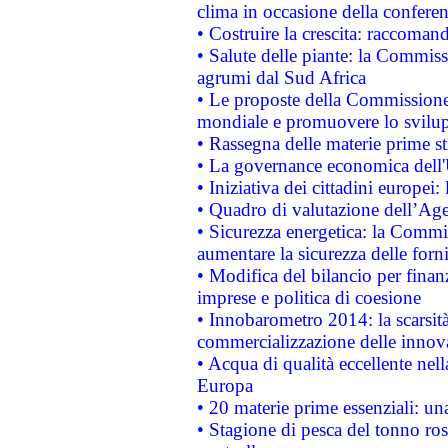
clima in occasione della confere
• Costruire la crescita: raccoman
• Salute delle piante: la Commiss
agrumi dal Sud Africa
• Le proposte della Commissione p
mondiale e promuovere lo svilup
• Rassegna delle materie prime st
• La governance economica dell'
• Iniziativa dei cittadini europe
• Quadro di valutazione dell’Ag
• Sicurezza energetica: la Commis
aumentare la sicurezza delle forni
• Modifica del bilancio per finanz
imprese e politica di coesione
• Innobarometro 2014: la scarsità 
commercializzazione delle innov
• Acqua di qualità eccellente nel
Europa
• 20 materie prime essenziali: una
• Stagione di pesca del tonno ros