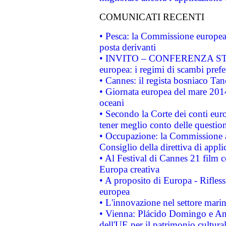
COMUNICATI RECENTI
• Pesca: la Commissione europea 
posta derivanti
• INVITO – CONFERENZA STAMP
europea: i regimi di scambi pref
• Cannes: il regista bosniaco Ta
• Giornata europea del mare 2014
oceani
• Secondo la Corte dei conti eur
tener meglio conto delle questioni
• Occupazione: la Commissione a
Consiglio della direttiva di applic
• Al Festival di Cannes 21 film
Europa creativa
• A proposito di Europa - Rifless
europea
• L'innovazione nel settore marin
• Vienna: Plácido Domingo e And
dell'UE per il patrimonio cultur