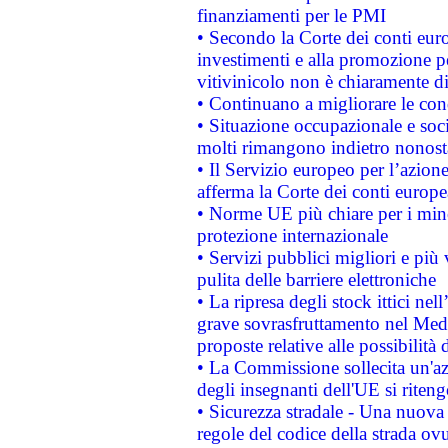
finanziamenti per le PMI
• Secondo la Corte dei conti eur
investimenti e alla promozione per
vitivinicolo non è chiaramente d
• Continuano a migliorare le con
• Situazione occupazionale e socia
molti rimangono indietro nonost
• Il Servizio europeo per l’azione
afferma la Corte dei conti europe
• Norme UE più chiare per i mi
protezione internazionale
• Servizi pubblici migliori e più
pulita delle barriere elettroniche
• La ripresa degli stock ittici ne
grave sovrasfruttamento nel Medi
proposte relative alle possibilità 
• La Commissione sollecita un'az
degli insegnanti dell'UE si riteng
• Sicurezza stradale - Una nuova
regole del codice della strada o