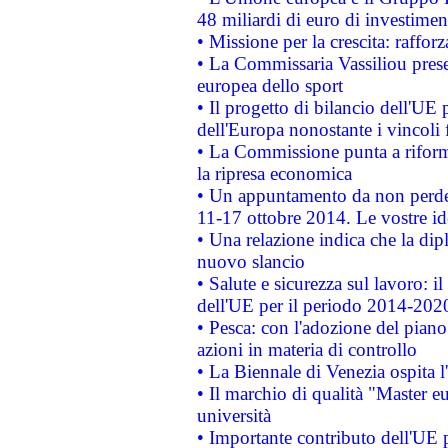
48 miliardi di euro di investimen
• Missione per la crescita: raffo
• La Commissaria Vassiliou presen
europea dello sport
• Il progetto di bilancio dell'UE 
dell'Europa nonostante i vincoli 
• La Commissione punta a riforma
la ripresa economica
• Un appuntamento da non perde
11-17 ottobre 2014. Le vostre i
• Una relazione indica che la dip
nuovo slancio
• Salute e sicurezza sul lavoro: il
dell'UE per il periodo 2014-202
• Pesca: con l'adozione del piano
azioni in materia di controllo
• La Biennale di Venezia ospita l
• Il marchio di qualità "Master eu
università
• Importante contributo dell'UE 