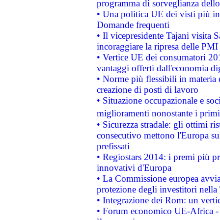
programma di sorveglianza dello 
• Una politica UE dei visti più in
Domande frequenti
• Il vicepresidente Tajani visita 
incoraggiare la ripresa delle PMI 
• Vertice UE dei consumatori 201
vantaggi offerti dall'economia dig
• Norme più flessibili in materia d
creazione di posti di lavoro
• Situazione occupazionale e socia
miglioramenti nonostante i primi 
• Sicurezza stradale: gli ottimi ri
consecutivo mettono l'Europa sull
prefissati
• Regiostars 2014: i premi più pre
innovativi d'Europa
• La Commissione europea avvia 
protezione degli investitori nell
• Integrazione dei Rom: un verti
• Forum economico UE-Africa - in