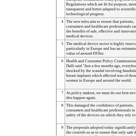
Regulations which are fit for purpose, mor
transparent and better adapted to scientifi
technological progress.
4
The new rules aim to ensure that patients,
consumers and healthcare professionals ca
the benefits of safe, effective and innovati
medical devices.
5
The medical device sector is highly innova
particularly in Europe and has an estimat
value of around €95bn .
6
Health and Consumer Policy Commissione
Dalli said "Just a few months ago, everyb
shocked by the scandal involving fraudul
breast implants which affected tens of tho
women in Europe and around the world.
7
As policy makers, we must do our best neve
this happen again.
8
This damaged the confidence of patients,
consumers and healthcare professionals in
safety of the devices on which they rely ev
9
The proposals adopted today significantly
the controls so as to ensure that only safe 