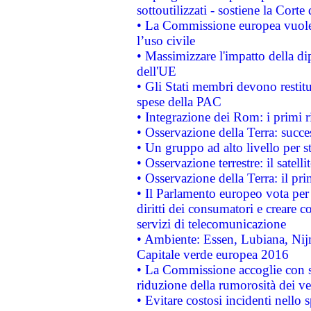
sottoutilizzati - sostiene la Corte
• La Commissione europea vuole 
l’uso civile
• Massimizzare l'impatto della dip
dell'UE
• Gli Stati membri devono restit
spese della PAC
• Integrazione dei Rom: i primi 
• Osservazione della Terra: succe
• Un gruppo ad alto livello per s
• Osservazione terrestre: il satell
• Osservazione della Terra: il pr
• Il Parlamento europeo vota per a
diritti dei consumatori e creare 
servizi di telecomunicazione
• Ambiente: Essen, Lubiana, Nijm
Capitale verde europea 2016
• La Commissione accoglie con so
riduzione della rumorosità dei ve
• Evitare costosi incidenti nello