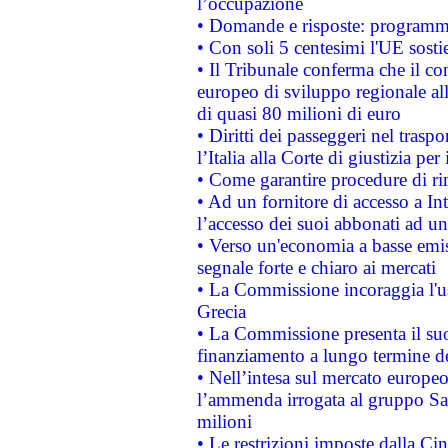
l’occupazione
• Domande e risposte: programma
• Con soli 5 centesimi l'UE sosti
• Il Tribunale conferma che il co
europeo di sviluppo regionale all
di quasi 80 milioni di euro
• Diritti dei passeggeri nel trasp
l’Italia alla Corte di giustizia 
• Come garantire procedure di ri
• Ad un fornitore di accesso a In
l’accesso dei suoi abbonati ad un 
• Verso un'economia a basse emis
segnale forte e chiaro ai mercati
• La Commissione incoraggia l'us
Grecia
• La Commissione presenta il suo
finanziamento a lungo termine d
• Nell’intesa sul mercato europeo
l’ammenda irrogata al gruppo 
milioni
• Le restrizioni imposte dalla Cina