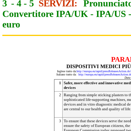
3
-
4
-
5
SERVIZI:
Pronunciato
Convertitore IPA/UK
-
IPA/US
euro
PARA
DISPOSITIVI MEDICI PIÙ
Inglese tratto da:
http://europa.eu/rapid/pressReleasesActi
Italiano tratto da:
http://europa.eu/rapid/pressReleasesAct
Data
1
Safer, more effective and innovative med
devices
2
Ranging from simple sticking plasters to t
sophisticated life-supporting machines, m
devices and in vitro diagnostic medical de
are central to our health and quality of life
3
To ensure that these devices serve the nee
ensure the safety of European citizens, the
European Commission today proposed tw