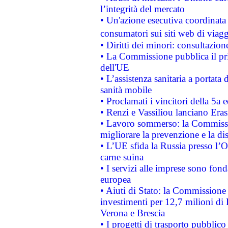
l’integrità del mercato
• Un'azione esecutiva coordinata 
consumatori sui siti web di viagg
• Diritti dei minori: consultazi
• La Commissione pubblica il pri
dell'UE
• L’assistenza sanitaria a portata 
sanità mobile
• Proclamati i vincitori della 5a
• Renzi e Vassiliou lanciano Eras
• Lavoro sommerso: la Commissi
migliorare la prevenzione e la di
• L’UE sfida la Russia presso l’
carne suina
• I servizi alle imprese sono fon
europea
• Aiuti di Stato: la Commissione 
investimenti per 12,7 milioni di 
Verona e Brescia
• I progetti di trasporto pubblic