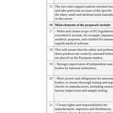
15
The new rules support patient-oriented in
and take particular account of the specific
the many small and medium-sized manufac
in this sector.
16
Main elements of the proposals include:
17
- Wider and clearer scope of EU legislation
extended to include, for example, implants
aesthetic purposes, and clarified for instan
regards medical software.
18
This will ensure that the safety and perfor
these products are correctly assessed befor
are placed on the European market;
19
- Stronger supervision of independent ass
bodies by national authorities;
20
- More powers and obligations for assessm
bodies, to ensure thorough testing and reg
checks on manufacturers, including unan
factory inspections and sample testing;
21
- Clearer rights and responsibilities for
manufacturers, importers and distributors,
applying also to diagnostic services and in