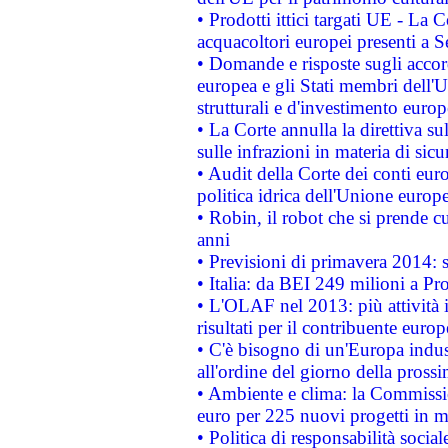
• Prodotti ittici targati UE - La
acquacoltori europei presenti 
• Domande e risposte sugli accor
europea e gli Stati membri dell'U
strutturali e d'investimento euro
• La Corte annulla la direttiva s
sulle infrazioni in materia di sicu
• Audit della Corte dei conti euro
politica idrica dell'Unione europ
• Robin, il robot che si prende c
anni
• Previsioni di primavera 2014: si
• Italia: da BEI 249 milioni a Pr
• L'OLAF nel 2013: più attività i
risultati per il contribuente euro
• C'è bisogno di un'Europa indust
all'ordine del giorno della pros
• Ambiente e clima: la Commissi
euro per 225 nuovi progetti in m
• Politica di responsabilità soci