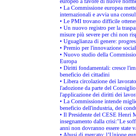
europeo a favore di nuove norme
• La Commissione europea mette i
internazionali e avvia una consul
• Le PMI trovano difficile ottenere
• Un nuovo registro per la traspa
misure più severe per chi non ris
• Uguaglianza di genere: progres
• Premio per l'innovazione socia
• Nuovo studio della Commissione
Europa
• Diritti fondamentali: cresce l'
beneficio dei cittadini
• Libera circolazione dei lavora
l'adozione da parte del Consiglio 
l'applicazione dei diritti dei lavor
• La Commissione intende migliora
beneficio dell'industria, dei con
• Il Presidente del CESE Henri 
insegnamento dalla crisi:"Le soff
anni non dovranno essere state 
• Abusi di mercato: l’Unione euro