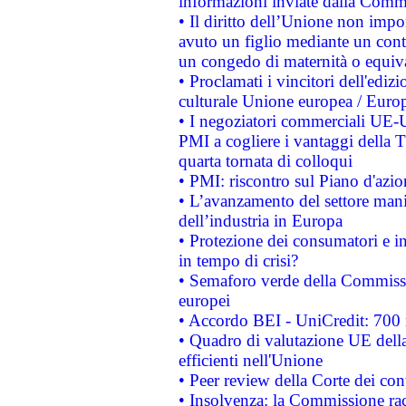
informazioni inviate dalla Commi
• Il diritto dell’Unione non imp
avuto un figlio mediante un contr
un congedo di maternità o equiv
• Proclamati i vincitori dell'edi
culturale Unione europea / Euro
• I negoziatori commerciali UE-U
PMI a cogliere i vantaggi della 
quarta tornata di colloqui
• PMI: riscontro sul Piano d'azi
• L’avanzamento del settore manifa
dell’industria in Europa
• Protezione dei consumatori e in
in tempo di crisi?
• Semaforo verde della Commission
europei
• Accordo BEI - UniCredit: 700 m
• Quadro di valutazione UE della 
efficienti nell'Unione
• Peer review della Corte dei cont
• Insolvenza: la Commissione ra