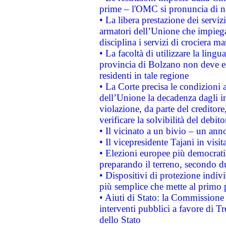
prime – l'OMC si pronuncia di n
• La libera prestazione dei serviz
armatori dell’Unione che impieg
disciplina i servizi di crociera ma
• La facoltà di utilizzare la lingu
provincia di Bolzano non deve esse
residenti in tale regione
• La Corte precisa le condizioni a
dell’Unione la decadenza dagli in
violazione, da parte del creditore
verificare la solvibilità del debito
• Il vicinato a un bivio – un anno
• Il vicepresidente Tajani in visit
• Elezioni europee più democrati
preparando il terreno, secondo d
• Dispositivi di protezione indiv
più semplice che mette al primo p
• Aiuti di Stato: la Commissione
interventi pubblici a favore di Tr
dello Stato