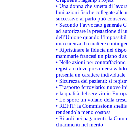
• Una donna che smetta di lavora
limitazioni fisiche collegate alle 
successivo al parto può conservar
• Secondo l’avvocato generale C
ad autorizzare la prestazione di 
dell’Unione quando l’impossibilit
una carenza di carattere contingen
• Ripristinare la fiducia nei disp
mammarie francesi un piano d'azi
• Nelle azioni per contraffazion
registrato deve presumersi valido 
presenta un carattere individuale
• Sicurezza dei pazienti: si regis
• Trasporto ferroviario: nuove iniz
e la qualità del servizio in Europ
• Lo sport: un volano della cresc
• REFIT: la Commissione snellisc
rendendola meno costosa
• Ritardi nei pagamenti: la Commi
chiarimenti nel merito