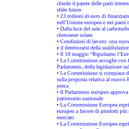
chiede il parere delle parti interes
sfide future
• 23 milioni di euro di finanzia
nell’Unione europea e nei paesi t
• Dalla luce del sole al carboturb
cherosene solare
• Condizioni di lavoro: una nuov
e il deteriorarsi della soddisfazio
• Il 10 maggio “Ripuliamo l’Eur
• La Commissione accoglie con fa
Parlamento, della legislazione su
• La Commissione si compiace de
sulla proposta relativa al nuovo 
pesca
• Il Parlamento europeo approva l
patrimonio nazionale
• La Commissione Europea esprim
europeo a favore di prodotti più 
mercato
• La Commissione Europea esprim