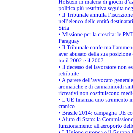
Holstein in materia di giochi d’a
politica più restrittiva seguita ne
• Il Tribunale annulla l’iscrizion
nell’elenco delle entità destinatar
Siria
• Missione per la crescita: le PM
Paraguay
• Il Tribunale conferma l’ammenda
aver abusato della sua posizione
tra il 2002 e il 2007
• Il decesso del lavoratore non est
retribuite
• A parere dell’avvocato generale
aromatiche e di cannabinoidi sint
ricreativi non costituiscono medi
• L'UE finanzia uno strumento in
cranico
• Brasile 2014: campagna UE cont
• Aiuto di Stato: la Commissione 
funzionamento all'aeroporto dello 
• L'Unione europea e il Gruppo B