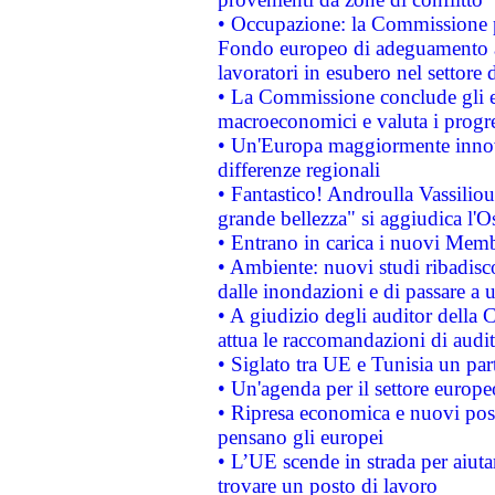
• Occupazione: la Commissione pr
Fondo europeo di adeguamento al
lavoratori in esubero nel settore d
• La Commissione conclude gli es
macroeconomici e valuta i progre
• Un'Europa maggiormente innova
differenze regionali
• Fantastico! Androulla Vassilio
grande bellezza" si aggiudica l'O
• Entrano in carica i nuovi Memb
• Ambiente: nuovi studi ribadisco
dalle inondazioni e di passare a u
• A giudizio degli auditor della
attua le raccomandazioni di aud
• Siglato tra UE e Tunisia un part
• Un'agenda per il settore europe
• Ripresa economica e nuovi post
pensano gli europei
• L’UE scende in strada per aiutar
trovare un posto di lavoro