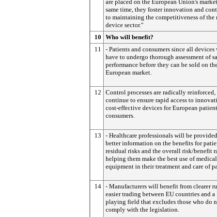
are placed on the European Union's market
same time, they foster innovation and cont
to maintaining the competitiveness of the
device sector."
10
Who will benefit?
11
- Patients and consumers since all devices 
have to undergo thorough assessment of s
performance before they can be sold on th
European market.
12
Control processes are radically reinforced,
continue to ensure rapid access to innovat
cost-effective devices for European patien
consumers.
13
- Healthcare professionals will be provide
better information on the benefits for patie
residual risks and the overall risk/benefit r
helping them make the best use of medical
equipment in their treatment and care of pa
14
- Manufacturers will benefit from clearer ru
easier trading between EU countries and a 
playing field that excludes those who do 
comply with the legislation.