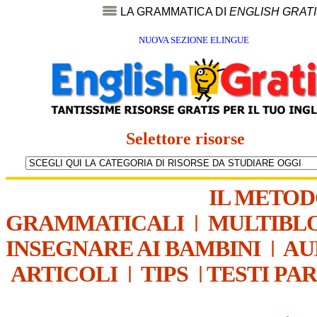
LA GRAMMATICA DI
ENGLISH GRAT
NUOVA SEZIONE ELINGUE
Selettore risorse
IL METO
GRAMMATICALI
|
MULTIBL
INSEGNARE AI BAMBINI
|
AU
ARTICOLI
|
TIPS
|
TESTI PA