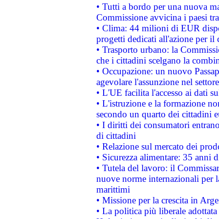
• Tutti a bordo per una nuova mac
Commissione avvicina i paesi tra
• Clima: 44 milioni di EUR dispon
progetti dedicati all'azione per il
• Trasporto urbano: la Commission
che i cittadini scelgano la combi
• Occupazione: un nuovo Passap
agevolare l'assunzione nel settore 
• L'UE facilita l'accesso ai dati s
• L'istruzione e la formazione n
secondo un quarto dei cittadini 
• I diritti dei consumatori entran
di cittadini
• Relazione sul mercato dei prodot
• Sicurezza alimentare: 35 anni d
• Tutela del lavoro: il Commissa
nuove norme internazionali per la 
marittimi
• Missione per la crescita in Arg
• La politica più liberale adott