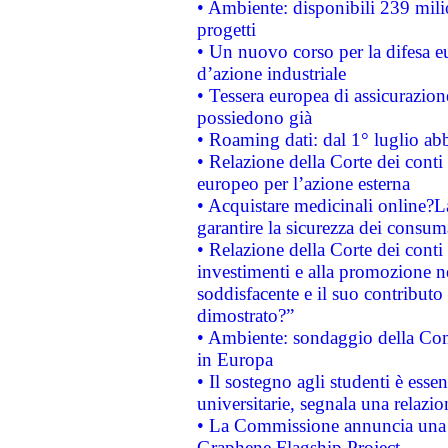
• Ambiente: disponibili 239 mili
progetti
• Un nuovo corso per la difesa 
d’azione industriale
• Tessera europea di assicurazion
possiedono già
• Roaming dati: dal 1° luglio abba
• Relazione della Corte dei conti 
europeo per l’azione esterna
• Acquistare medicinali online?
garantire la sicurezza dei consum
• Relazione della Corte dei conti
investimenti e alla promozione nel
soddisfacente e il suo contributo 
dimostrato?”
• Ambiente: sondaggio della Comm
in Europa
• Il sostegno agli studenti è esse
universitarie, segnala una relazio
• La Commissione annuncia una st
Graphene Flagship Project