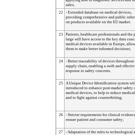
sales;
22
- Extended database on medical devices,
providing comprehensive and public info
on products available on the EU market.
23
Patients, healthcare professionals and the 
large will have access to the key data con
medical devices available in Europe, allo
them to make better informed decisions;
24
- Better traceability of devices throughout
supply chain, enabling a swift and effectiv
response to safety concerns.
25
A Unique Device Identification system wil
introduced to enhance post-market safety 
medical devices, to help to reduce medical
and to fight against counterfeiting;
26
- Stricter requirements for clinical evidence
ensure patient and consumer safety;
27
- Adaptation of the rules to technological 