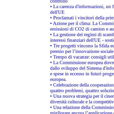
controllo
• La carenza d'informazioni, un fr
dell'UE
• Proclamati i vincitori della p
• Azione per il clima: La Commiss
emissioni di CO2 di camion e a
• La gestione dei regimi di scamb
interessi finanziari dell'UE - sos
• Tre progetti vincono la Sfida e
premio per l’innovazione sociale
• Tempo di vacanze: consigli util
• La Commissione europea dovrebb
dallo sviluppo del Sistema d'info
e spese in eccesso in futuri proget
europea.
• Celebrazione della cooperazione 
quattro problemi, quattro soluzi
• Una nuova strategia per il cin
diversità culturale e la competitivi
• Una relazione della Commissio
migliorare ancora l’applicazione d