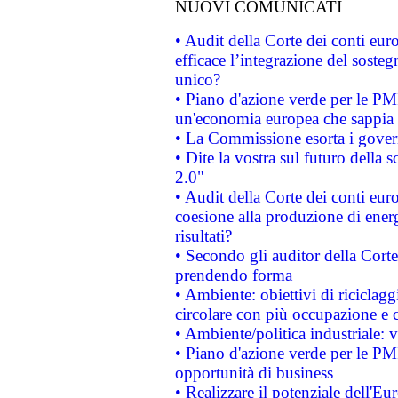
NUOVI COMUNICATI
• Audit della Corte dei conti eu
efficace l’integrazione del sost
unico?
• Piano d'azione verde per le PM
un'economia europea che sappia u
• La Commissione esorta i governi
• Dite la vostra sul futuro della
2.0"
• Audit della Corte dei conti euro
coesione alla produzione di energ
risultati?
• Secondo gli auditor della Corte
prendendo forma
• Ambiente: obiettivi di riciclag
circolare con più occupazione e c
• Ambiente/politica industriale: v
• Piano d'azione verde per le PMI
opportunità di business
• Realizzare il potenziale dell'E