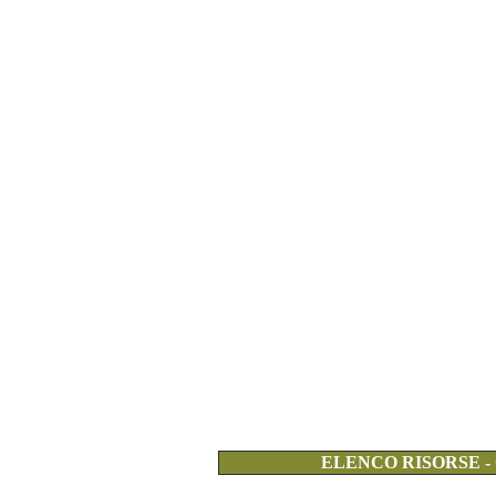
ELENCO RISORSE -