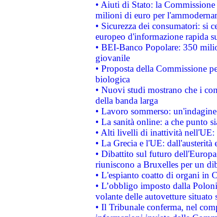
• Aiuti di Stato: la Commissione
milioni di euro per l'ammoderna
• Sicurezza dei consumatori: si ce
europeo d'informazione rapida su
• BEI-Banco Popolare: 350 mili
giovanile
• Proposta della Commissione pe
biologica
• Nuovi studi mostrano che i cons
della banda larga
• Lavoro sommerso: un'indagine 
• La sanità online: a che punto 
• Alti livelli di inattività nell'
• La Grecia e l'UE: dall'austerità
• Dibattito sul futuro dell'Europa:
riuniscono a Bruxelles per un di
• L'espianto coatto di organi in 
• L’obbligo imposto dalla Polonia 
volante delle autovetture situato s
• Il Tribunale conferma, nel compl