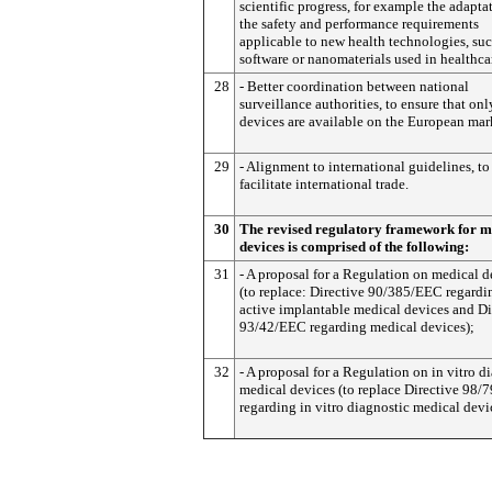
scientific progress, for example the adapta
the safety and performance requirements
applicable to new health technologies, suc
software or nanomaterials used in healthca
28
- Better coordination between national
surveillance authorities, to ensure that onl
devices are available on the European mar
29
- Alignment to international guidelines, to
facilitate international trade.
30
The revised regulatory framework for m
devices is comprised of the following:
31
- A proposal for a Regulation on medical d
(to replace: Directive 90/385/EEC regardi
active implantable medical devices and Di
93/42/EEC regarding medical devices);
32
- A proposal for a Regulation on in vitro d
medical devices (to replace Directive 98/
regarding in vitro diagnostic medical devi