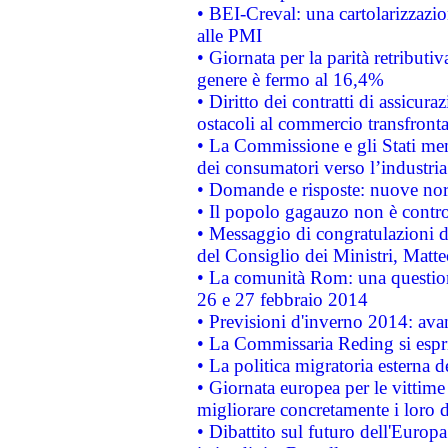
• BEI-Creval: una cartolarizzazio
alle PMI
• Giornata per la parità retributiv
genere è fermo al 16,4%
• Diritto dei contratti di assicura
ostacoli al commercio transfronta
• La Commissione e gli Stati mem
dei consumatori verso l’industria
• Domande e risposte: nuove norm
• Il popolo gagauzo non è contr
• Messaggio di congratulazioni d
del Consiglio dei Ministri, Matt
• La comunità Rom: una questio
26 e 27 febbraio 2014
• Previsioni d'inverno 2014: avan
• La Commissaria Reding si espr
• La politica migratoria esterna 
• Giornata europea per le vittime
migliorare concretamente i loro di
• Dibattito sul futuro dell'Europ