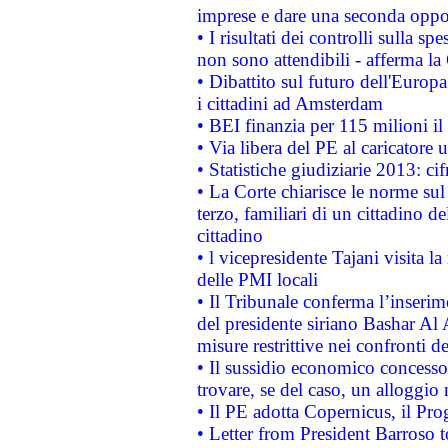
imprese e dare una seconda oppor
• I risultati dei controlli sulla s
non sono attendibili - afferma la
• Dibattito sul futuro dell'Europ
i cittadini ad Amsterdam
• BEI finanzia per 115 milioni i
• Via libera del PE al caricatore u
• Statistiche giudiziarie 2013: ci
• La Corte chiarisce le norme sul 
terzo, familiari di un cittadino 
cittadino
• l vicepresidente Tajani visita l
delle PMI locali
• Il Tribunale conferma l’inserim
del presidente siriano Bashar Al 
misure restrittive nei confronti de
• Il sussidio economico concesso 
trovare, se del caso, un alloggio
• Il PE adotta Copernicus, il Pr
• Letter from President Barroso