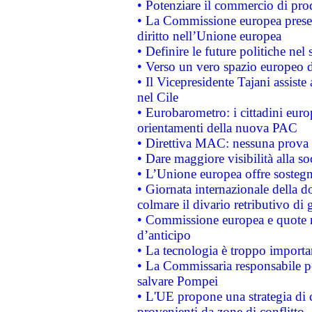
• Potenziare il commercio di prod
• La Commissione europea presen
diritto nell’Unione europea
• Definire le future politiche nel 
• Verso un vero spazio europeo di 
• Il Vicepresidente Tajani assiste
nel Cile
• Eurobarometro: i cittadini euro
orientamenti della nuova PAC
• Direttiva MAC: nessuna prova a
• Dare maggiore visibilità alla so
• L’Unione europea offre sostegn
• Giornata internazionale della 
colmare il divario retributivo di 
• Commissione europea e quote ro
d’anticipo
• La tecnologia è troppo importan
• La Commissaria responsabile per
salvare Pompei
• L'UE propone una strategia di 
provenienti da zone di conflitto