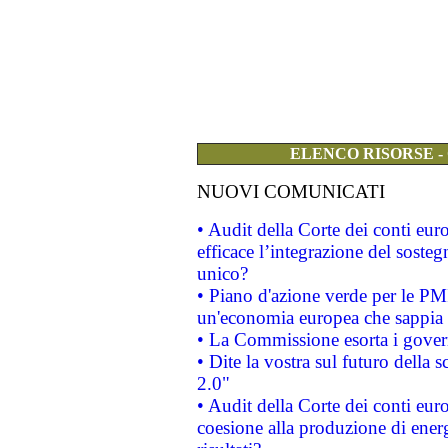
ELENCO RISORSE -
NUOVI COMUNICATI
• Audit della Corte dei conti eu
efficace l’integrazione del sost
unico?
• Piano d'azione verde per le PM
un'economia europea che sappia u
• La Commissione esorta i governi
• Dite la vostra sul futuro della
2.0"
• Audit della Corte dei conti euro
coesione alla produzione di energ