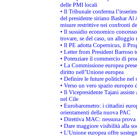
delle PMI locali
• Il Tribunale conferma l’inserim
del presidente siriano Bashar Al 
misure restrittive nei confronti de
• Il sussidio economico concesso 
trovare, se del caso, un alloggio
• Il PE adotta Copernicus, il Pr
• Letter from President Barroso
• Potenziare il commercio di prod
• La Commissione europea presen
diritto nell’Unione europea
• Definire le future politiche nel 
• Verso un vero spazio europeo di 
• Il Vicepresidente Tajani assiste
nel Cile
• Eurobarometro: i cittadini euro
orientamenti della nuova PAC
• Direttiva MAC: nessuna prova a
• Dare maggiore visibilità alla so
• L’Unione europea offre sostegn