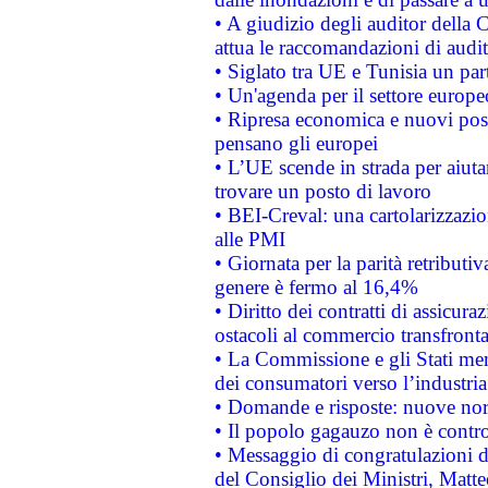
• A giudizio degli auditor della
attua le raccomandazioni di aud
• Siglato tra UE e Tunisia un part
• Un'agenda per il settore europe
• Ripresa economica e nuovi post
pensano gli europei
• L’UE scende in strada per aiutar
trovare un posto di lavoro
• BEI-Creval: una cartolarizzazio
alle PMI
• Giornata per la parità retributiv
genere è fermo al 16,4%
• Diritto dei contratti di assicura
ostacoli al commercio transfronta
• La Commissione e gli Stati mem
dei consumatori verso l’industria
• Domande e risposte: nuove norm
• Il popolo gagauzo non è contr
• Messaggio di congratulazioni d
del Consiglio dei Ministri, Matt