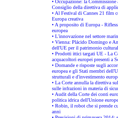
• Occupazione: la Commissione a
Consiglio della direttiva di applic
• Al Festival di Cannes 21 film
Europa creativa
• A proposito di Europa - Rifless
europea
• L'innovazione nel settore marin
• Vienna: Plácido Domingo e And
dell'UE per il patrimonio cultur
• Prodotti ittici targati UE - La
acquacoltori europei presenti 
• Domande e risposte sugli accor
europea e gli Stati membri dell'U
strutturali e d'investimento euro
• La Corte annulla la direttiva s
sulle infrazioni in materia di sicu
• Audit della Corte dei conti euro
politica idrica dell'Unione europ
• Robin, il robot che si prende c
anni
• Previsioni di primavera 2014: si