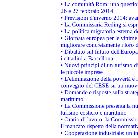
• La comunità Rom: una questio
26 e 27 febbraio 2014
• Previsioni d'inverno 2014: avan
• La Commissaria Reding si espr
• La politica migratoria esterna 
• Giornata europea per le vittime
migliorare concretamente i loro di
• Dibattito sul futuro dell'Europ
i cittadini a Barcellona
• Nuovi principi di un turismo di
le piccole imprese
• L'eliminazione della povertà e l
convegno del CESE su un nuovo 
• Domande e risposte sulla strate
marittimo
• La Commissione presenta la nu
turismo costiero e marittimo
• Orario di lavoro: la Commissione
il mancato rispetto della normativ
• Cooperazione industriale: un i