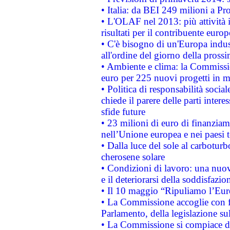
• Italia: da BEI 249 milioni a Pr
• L'OLAF nel 2013: più attività i
risultati per il contribuente euro
• C'è bisogno di un'Europa indust
all'ordine del giorno della pros
• Ambiente e clima: la Commissi
euro per 225 nuovi progetti in m
• Politica di responsabilità soci
chiede il parere delle parti interes
sfide future
• 23 milioni di euro di finanzia
nell’Unione europea e nei paesi t
• Dalla luce del sole al carboturb
cherosene solare
• Condizioni di lavoro: una nuov
e il deteriorarsi della soddisfazio
• Il 10 maggio “Ripuliamo l’Eur
• La Commissione accoglie con fa
Parlamento, della legislazione su
• La Commissione si compiace de