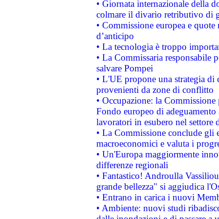
• Giornata internazionale della 
colmare il divario retributivo di 
• Commissione europea e quote ro
d’anticipo
• La tecnologia è troppo importan
• La Commissaria responsabile per
salvare Pompei
• L'UE propone una strategia di 
provenienti da zone di conflitto
• Occupazione: la Commissione pr
Fondo europeo di adeguamento al
lavoratori in esubero nel settore d
• La Commissione conclude gli es
macroeconomici e valuta i progre
• Un'Europa maggiormente innova
differenze regionali
• Fantastico! Androulla Vassilio
grande bellezza" si aggiudica l'O
• Entrano in carica i nuovi Memb
• Ambiente: nuovi studi ribadisco
dalle inondazioni e di passare a u