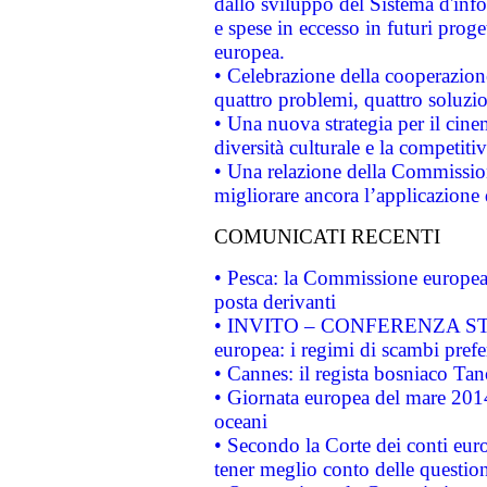
dallo sviluppo del Sistema d'info
e spese in eccesso in futuri proget
europea.
• Celebrazione della cooperazione 
quattro problemi, quattro soluzi
• Una nuova strategia per il cin
diversità culturale e la competitivi
• Una relazione della Commissio
migliorare ancora l’applicazione d
COMUNICATI RECENTI
• Pesca: la Commissione europea 
posta derivanti
• INVITO – CONFERENZA STAMP
europea: i regimi di scambi pref
• Cannes: il regista bosniaco Ta
• Giornata europea del mare 2014
oceani
• Secondo la Corte dei conti eur
tener meglio conto delle questioni