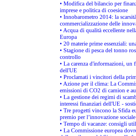
• Modifica del bilancio per finanz
imprese e politica di coesione
• Innobarometro 2014: la scarsità 
commercializzazione delle innov
• Acqua di qualità eccellente nel
Europa
• 20 materie prime essenziali: una
• Stagione di pesca del tonno ros
controllo
• La carenza d'informazioni, un fr
dell'UE
• Proclamati i vincitori della p
• Azione per il clima: La Commiss
emissioni di CO2 di camion e a
• La gestione dei regimi di scamb
interessi finanziari dell'UE - sos
• Tre progetti vincono la Sfida e
premio per l’innovazione sociale
• Tempo di vacanze: consigli util
• La Commissione europea dovrebb