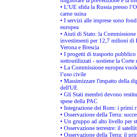
migliorare la prevenzione e la di
• L’UE sfida la Russia presso l’
carne suina
• I servizi alle imprese sono fon
europea
• Aiuti di Stato: la Commissione 
investimenti per 12,7 milioni di 
Verona e Brescia
• I progetti di trasporto pubblic
sottoutilizzati - sostiene la Corte
• La Commissione europea vuole 
l’uso civile
• Massimizzare l'impatto della dip
dell'UE
• Gli Stati membri devono restit
spese della PAC
• Integrazione dei Rom: i primi 
• Osservazione della Terra: succe
• Un gruppo ad alto livello per s
• Osservazione terrestre: il satell
• Osservazione della Terra: il pr