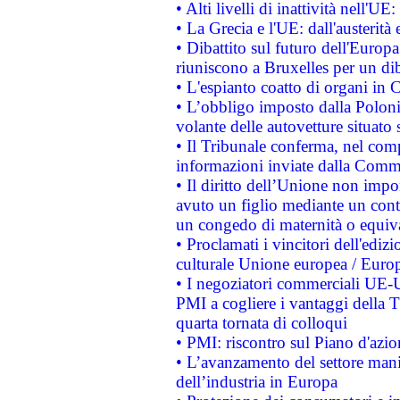
• Alti livelli di inattività nell'
• La Grecia e l'UE: dall'austerità
• Dibattito sul futuro dell'Europa:
riuniscono a Bruxelles per un di
• L'espianto coatto di organi in 
• L’obbligo imposto dalla Polonia 
volante delle autovetture situato s
• Il Tribunale conferma, nel compl
informazioni inviate dalla Commi
• Il diritto dell’Unione non imp
avuto un figlio mediante un contr
un congedo di maternità o equiv
• Proclamati i vincitori dell'edi
culturale Unione europea / Euro
• I negoziatori commerciali UE-U
PMI a cogliere i vantaggi della 
quarta tornata di colloqui
• PMI: riscontro sul Piano d'azi
• L’avanzamento del settore manifa
dell’industria in Europa