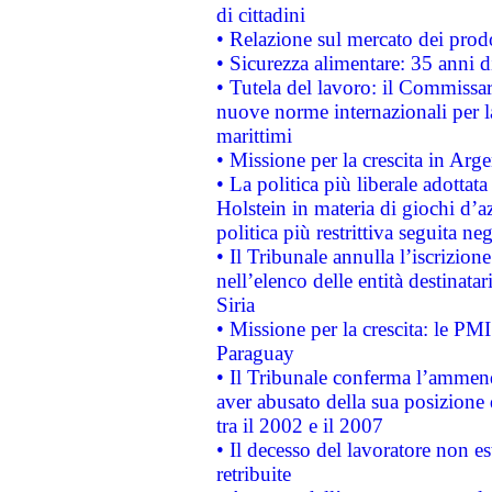
di cittadini
• Relazione sul mercato dei prodot
• Sicurezza alimentare: 35 anni d
• Tutela del lavoro: il Commissa
nuove norme internazionali per la 
marittimi
• Missione per la crescita in Arg
• La politica più liberale adott
Holstein in materia di giochi d’a
politica più restrittiva seguita ne
• Il Tribunale annulla l’iscrizion
nell’elenco delle entità destinatar
Siria
• Missione per la crescita: le PM
Paraguay
• Il Tribunale conferma l’ammenda
aver abusato della sua posizione
tra il 2002 e il 2007
• Il decesso del lavoratore non est
retribuite