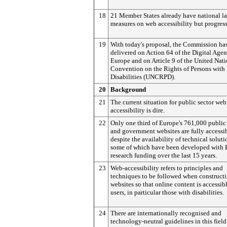
18
21 Member States already have national la
measures on web accessibility but progress
19
With today's proposal, the Commission ha
delivered on Action 64 of the Digital Agen
Europe and on Article 9 of the United Nat
Convention on the Rights of Persons with
Disabilities (UNCRPD).
20
Background
21
The current situation for public sector web
accessibility is dire.
22
Only one third of Europe's 761,000 public
and government websites are fully accessib
despite the availability of technical soluti
some of which have been developed with
research funding over the last 15 years.
23
Web-accessibility refers to principles and
techniques to be followed when construct
websites so that online content is accessibl
users, in particular those with disabilities.
24
There are internationally recognised and
technology-neutral guidelines in this field