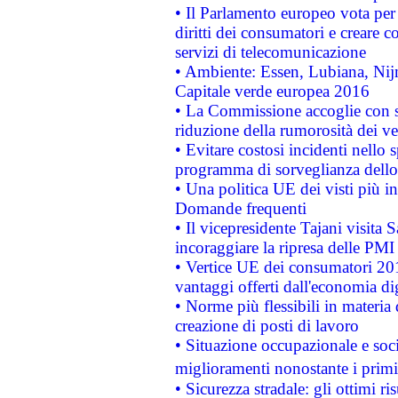
• Il Parlamento europeo vota per a
diritti dei consumatori e creare 
servizi di telecomunicazione
• Ambiente: Essen, Lubiana, Nijm
Capitale verde europea 2016
• La Commissione accoglie con so
riduzione della rumorosità dei ve
• Evitare costosi incidenti nello
programma di sorveglianza dello 
• Una politica UE dei visti più in
Domande frequenti
• Il vicepresidente Tajani visita 
incoraggiare la ripresa delle PMI 
• Vertice UE dei consumatori 201
vantaggi offerti dall'economia dig
• Norme più flessibili in materia d
creazione di posti di lavoro
• Situazione occupazionale e socia
miglioramenti nonostante i primi 
• Sicurezza stradale: gli ottimi ri