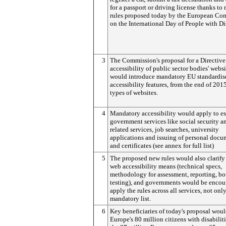
for a passport or driving license thanks to
rules proposed today by the European Co
on the International Day of People with Dis
3
The Commission's proposal for a Directive
accessibility of public sector bodies' websi
would introduce mandatory EU standardis
accessibility features, from the end of 2015
types of websites.
4
Mandatory accessibility would apply to es
government services like social security a
related services, job searches, university
applications and issuing of personal docu
and certificates (see annex for full list)
5
The proposed new rules would also clarify
web accessibility means (technical specs,
methodology for assessment, reporting, b
testing), and governments would be encou
apply the rules across all services, not onl
mandatory list.
6
Key beneficiaries of today's proposal wou
Europe's 80 million citizens with disabilit