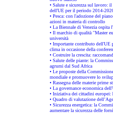
• Salute e sicurezza sul lavoro: il
dell'UE per il periodo 2014-202
• Pesca: con l'adozione del piano
azioni in materia di controllo
• La Biennale di Venezia ospita l
• Il marchio di qualità "Master eu
università
• Importante contributo dell'UE 
clima in occasione della confere
• Costruire la crescita: raccoman
• Salute delle piante: la Commiss
agrumi dal Sud Africa
• Le proposte della Commissione p
mondiale e promuovere lo svilup
• Rassegna delle materie prime st
• La governance economica dell'
• Iniziativa dei cittadini europe
• Quadro di valutazione dell’Ag
• Sicurezza energetica: la Commis
aumentare la sicurezza delle forni