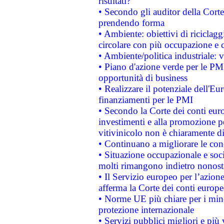
risultati?
• Secondo gli auditor della Corte
prendendo forma
• Ambiente: obiettivi di riciclag
circolare con più occupazione e c
• Ambiente/politica industriale: v
• Piano d'azione verde per le PMI
opportunità di business
• Realizzare il potenziale dell'E
finanziamenti per le PMI
• Secondo la Corte dei conti eur
investimenti e alla promozione per
vitivinicolo non è chiaramente d
• Continuano a migliorare le con
• Situazione occupazionale e socia
molti rimangono indietro nonost
• Il Servizio europeo per l’azione
afferma la Corte dei conti europe
• Norme UE più chiare per i mi
protezione internazionale
• Servizi pubblici migliori e più