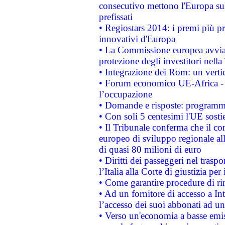
consecutivo mettono l'Europa sull
prefissati
• Regiostars 2014: i premi più pre
innovativi d'Europa
• La Commissione europea avvia 
protezione degli investitori nell
• Integrazione dei Rom: un verti
• Forum economico UE-Africa - in
l’occupazione
• Domande e risposte: programma
• Con soli 5 centesimi l'UE sosti
• Il Tribunale conferma che il co
europeo di sviluppo regionale all
di quasi 80 milioni di euro
• Diritti dei passeggeri nel trasp
l’Italia alla Corte di giustizia 
• Come garantire procedure di ri
• Ad un fornitore di accesso a In
l’accesso dei suoi abbonati ad un 
• Verso un'economia a basse emis