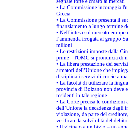
segnale forte e chiaro ai mercati
• La Commissione incoraggia l'us
Grecia
• La Commissione presenta il suo
finanziamento a lungo termine d
• Nell’intesa sul mercato europeo
l’ammenda irrogata al gruppo 
milioni
• Le restrizioni imposte dalla Cina
prime – l'OMC si pronuncia di n
• La libera prestazione dei serviz
armatori dell’Unione che impieg
disciplina i servizi di crociera ma
• La facoltà di utilizzare la lingu
provincia di Bolzano non deve esse
residenti in tale regione
• La Corte precisa le condizioni a
dell’Unione la decadenza dagli in
violazione, da parte del creditore
verificare la solvibilità del debito
• Il vicinato a un bivio – un anno