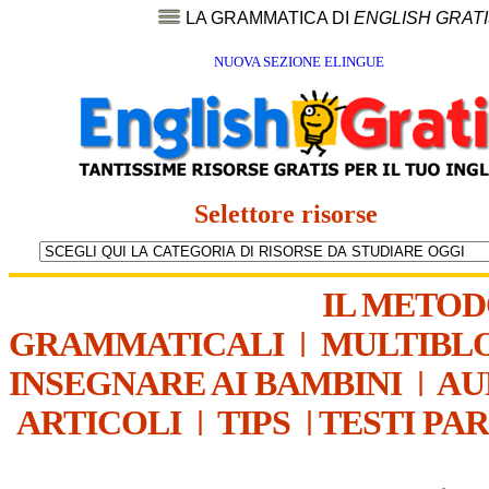
LA GRAMMATICA DI
ENGLISH GRAT
NUOVA SEZIONE ELINGUE
Selettore risorse
IL METO
GRAMMATICALI
|
MULTIBL
INSEGNARE AI BAMBINI
|
AU
ARTICOLI
|
TIPS
|
TESTI PA