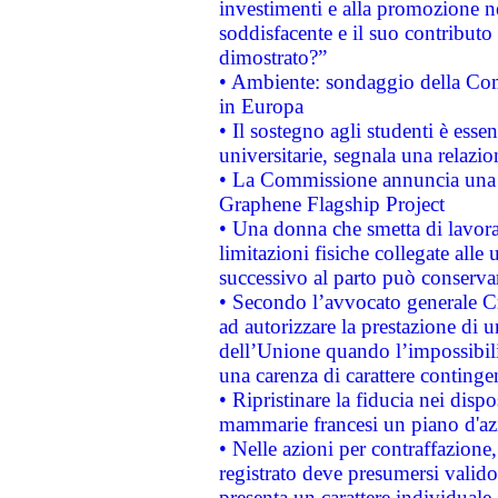
investimenti e alla promozione nel
soddisfacente e il suo contributo 
dimostrato?”
• Ambiente: sondaggio della Comm
in Europa
• Il sostegno agli studenti è esse
universitarie, segnala una relazio
• La Commissione annuncia una st
Graphene Flagship Project
• Una donna che smetta di lavora
limitazioni fisiche collegate alle 
successivo al parto può conservar
• Secondo l’avvocato generale C
ad autorizzare la prestazione di 
dell’Unione quando l’impossibilit
una carenza di carattere contingen
• Ripristinare la fiducia nei disp
mammarie francesi un piano d'azi
• Nelle azioni per contraffazion
registrato deve presumersi valido 
presenta un carattere individuale