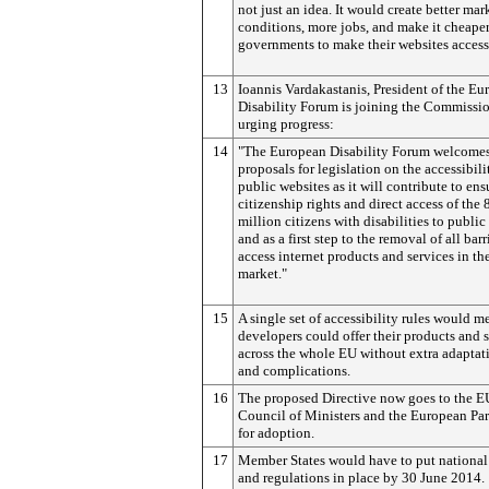
not just an idea. It would create better mar
conditions, more jobs, and make it cheaper
governments to make their websites access
13
Ioannis Vardakastanis, President of the E
Disability Forum is joining the Commissio
urging progress:
14
"The European Disability Forum welcomes
proposals for legislation on the accessibili
public websites as it will contribute to ens
citizenship rights and direct access of the 
million citizens with disabilities to public 
and as a first step to the removal of all barr
access internet products and services in th
market."
15
A single set of accessibility rules would m
developers could offer their products and 
across the whole EU without extra adaptat
and complications.
16
The proposed Directive now goes to the E
Council of Ministers and the European Pa
for adoption.
17
Member States would have to put national 
and regulations in place by 30 June 2014.