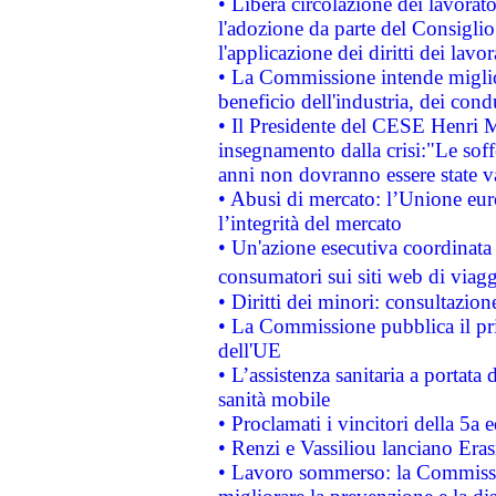
• Libera circolazione dei lavora
l'adozione da parte del Consiglio 
l'applicazione dei diritti dei lavor
• La Commissione intende migliora
beneficio dell'industria, dei con
• Il Presidente del CESE Henri 
insegnamento dalla crisi:"Le soff
anni non dovranno essere state 
• Abusi di mercato: l’Unione euro
l’integrità del mercato
• Un'azione esecutiva coordinata 
consumatori sui siti web di viagg
• Diritti dei minori: consultazi
• La Commissione pubblica il pri
dell'UE
• L’assistenza sanitaria a portata 
sanità mobile
• Proclamati i vincitori della 5a
• Renzi e Vassiliou lanciano Eras
• Lavoro sommerso: la Commissi