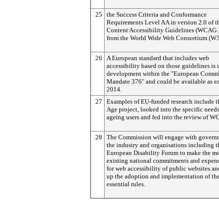
25
the Success Criteria and Conformance
Requirements Level AA in version 2.0 of 
Content Accessibility Guidelines (WCAG 
from the World Wide Web Consortium (W3
26
A European standard that includes web
accessibility based on those guidelines is
development within the "European Commi
Mandate 376" and could be available as ea
2014.
27
Examples of EU-funded research include 
Age project, looked into the specific needs
ageing users and fed into the review of W
28
The Commission will engage with govern
the industry and organisations including t
European Disability Forum to make the mo
existing national commitments and expend
for web accessibility of public websites a
up the adoption and implementation of th
essential rules.