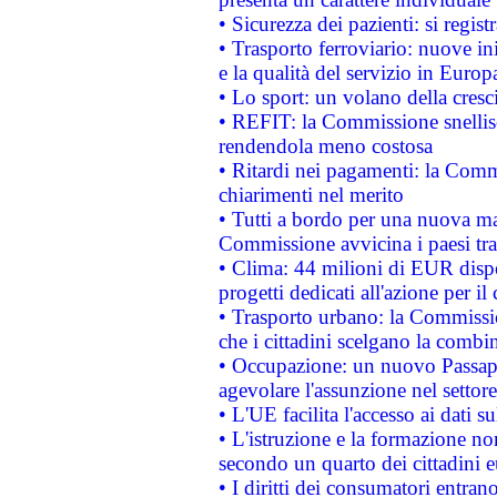
• Sicurezza dei pazienti: si regis
• Trasporto ferroviario: nuove iniz
e la qualità del servizio in Europ
• Lo sport: un volano della cresc
• REFIT: la Commissione snellisc
rendendola meno costosa
• Ritardi nei pagamenti: la Commi
chiarimenti nel merito
• Tutti a bordo per una nuova mac
Commissione avvicina i paesi tra
• Clima: 44 milioni di EUR dispon
progetti dedicati all'azione per il
• Trasporto urbano: la Commission
che i cittadini scelgano la combi
• Occupazione: un nuovo Passap
agevolare l'assunzione nel settore 
• L'UE facilita l'accesso ai dati s
• L'istruzione e la formazione n
secondo un quarto dei cittadini 
• I diritti dei consumatori entran