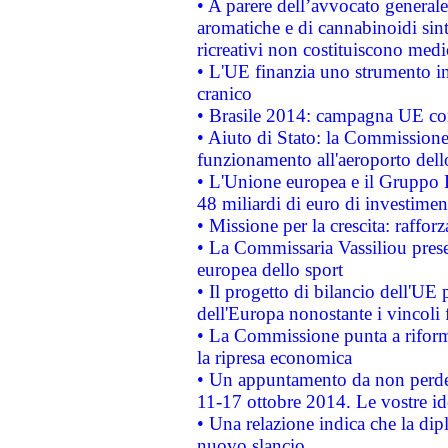
• A parere dell’avvocato generale
aromatiche e di cannabinoidi sint
ricreativi non costituiscono medi
• L'UE finanzia uno strumento in
cranico
• Brasile 2014: campagna UE cont
• Aiuto di Stato: la Commissione 
funzionamento all'aeroporto dello 
• L'Unione europea e il Gruppo B
48 miliardi di euro di investimen
• Missione per la crescita: raffo
• La Commissaria Vassiliou presen
europea dello sport
• Il progetto di bilancio dell'UE 
dell'Europa nonostante i vincoli 
• La Commissione punta a riforma
la ripresa economica
• Un appuntamento da non perde
11-17 ottobre 2014. Le vostre i
• Una relazione indica che la dip
nuovo slancio