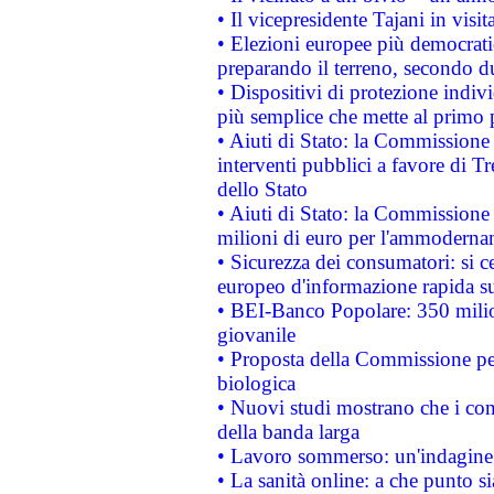
• Il vicepresidente Tajani in visit
• Elezioni europee più democrati
preparando il terreno, secondo d
• Dispositivi di protezione indiv
più semplice che mette al primo p
• Aiuti di Stato: la Commissione
interventi pubblici a favore di Tr
dello Stato
• Aiuti di Stato: la Commissione
milioni di euro per l'ammoderna
• Sicurezza dei consumatori: si ce
europeo d'informazione rapida su
• BEI-Banco Popolare: 350 mili
giovanile
• Proposta della Commissione pe
biologica
• Nuovi studi mostrano che i cons
della banda larga
• Lavoro sommerso: un'indagine 
• La sanità online: a che punto 