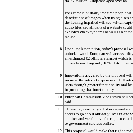
the 87 million Europeans aged over 65.
7
For example, visually impaired people wil
descriptions of images when using a screen
the hearing-impaired will see written capti
audio files and all parts of a website could
explored via ckeyboards as well as a comp
mouse.
8
Upon implementation, today's proposal w
unlock a worth European web accessibilit
an estimated €2 billion, a market which is
currently reaching only 10% of its potentia
9
Innovations triggered by the proposal will
improve the internet experience of all inte
users through greater functionality and lo
in providing that functionality.
10
European Commission Vice President Neel
said:
11
"These days virtually all of us depend on i
access to go about our daily lives in one w
another, and we all have the right to equal
to government services online.
12
This proposal would make that right a real