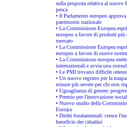
sulla proposta relativa al nuovo 
pesca
• Il Parlamento europeo approva l
patrimonio nazionale
• La Commissione Europea esprim
europeo a favore di prodotti più 
mercato
• La Commissione Europea esprim
europeo a favore di nuove norme
• La Commissione europea mette i
internazionali e avvia una consul
• Le PMI trovano difficile ottenere
• Un nuovo registro per la traspa
misure più severe per chi non ris
• Uguaglianza di genere: progres
• Premio per l'innovazione socia
• Nuovo studio della Commissione
Europa
• Diritti fondamentali: cresce l'
beneficio dei cittadini