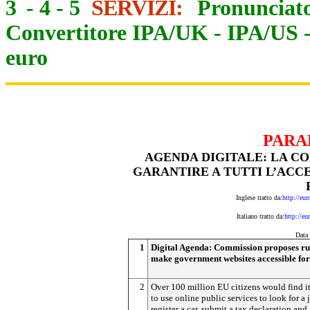
3
-
4
-
5
SERVIZI:
Pronunciato
Convertitore IPA/UK
-
IPA/US
euro
PARA
AGENDA DIGITALE: LA C
GARANTIRE A TUTTI L’ACCE
Inglese tratto da:
http://eu
Italiano tratto da:
http://eu
D
ata
1
Digital Agenda: Commission proposes rul
make government websites accessible for
2
Over 100 million EU citizens would find it
to use online public services to look for a 
register a car, submit a tax declaration and