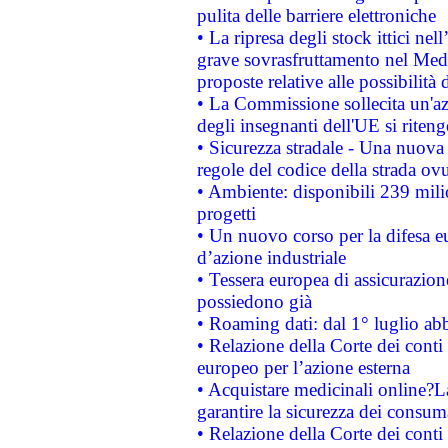
pulita delle barriere elettroniche
• La ripresa degli stock ittici ne
grave sovrasfruttamento nel Medi
proposte relative alle possibilità 
• La Commissione sollecita un'az
degli insegnanti dell'UE si riteng
• Sicurezza stradale - Una nuova
regole del codice della strada o
• Ambiente: disponibili 239 mili
progetti
• Un nuovo corso per la difesa 
d’azione industriale
• Tessera europea di assicurazion
possiedono già
• Roaming dati: dal 1° luglio abba
• Relazione della Corte dei conti 
europeo per l’azione esterna
• Acquistare medicinali online?
garantire la sicurezza dei consum
• Relazione della Corte dei conti