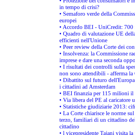
• Protezione dei consumatori e in
in tempo di crisi?
• Semaforo verde della Commission
europei
• Accordo BEI - UniCredit: 700 m
• Quadro di valutazione UE della 
efficienti nell'Unione
• Peer review della Corte dei cont
• Insolvenza: la Commissione ra
imprese e dare una seconda oppor
• I risultati dei controlli sulla s
non sono attendibili - afferma la
• Dibattito sul futuro dell'Europ
i cittadini ad Amsterdam
• BEI finanzia per 115 milioni i
• Via libera del PE al caricatore u
• Statistiche giudiziarie 2013: ci
• La Corte chiarisce le norme sul 
terzo, familiari di un cittadino 
cittadino
• l vicepresidente Tajani visita l