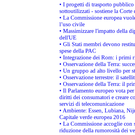
• I progetti di trasporto pubblic
sottoutilizzati - sostiene la Corte
• La Commissione europea vuole 
l’uso civile
• Massimizzare l'impatto della dip
dell'UE
• Gli Stati membri devono restit
spese della PAC
• Integrazione dei Rom: i primi 
• Osservazione della Terra: succe
• Un gruppo ad alto livello per s
• Osservazione terrestre: il satell
• Osservazione della Terra: il pr
• Il Parlamento europeo vota per a
diritti dei consumatori e creare 
servizi di telecomunicazione
• Ambiente: Essen, Lubiana, Nijm
Capitale verde europea 2016
• La Commissione accoglie con so
riduzione della rumorosità dei ve