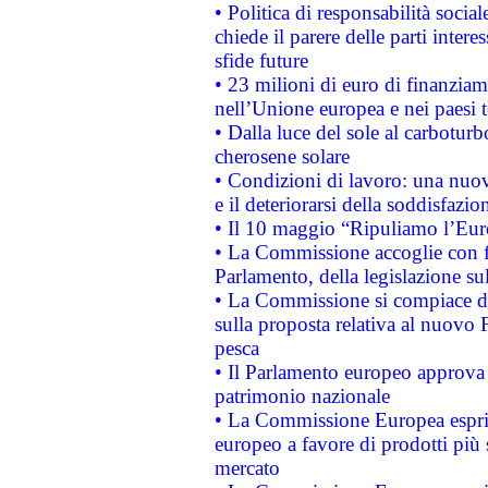
• Politica di responsabilità soci
chiede il parere delle parti interes
sfide future
• 23 milioni di euro di finanzia
nell’Unione europea e nei paesi t
• Dalla luce del sole al carboturb
cherosene solare
• Condizioni di lavoro: una nuov
e il deteriorarsi della soddisfazio
• Il 10 maggio “Ripuliamo l’Eur
• La Commissione accoglie con fa
Parlamento, della legislazione su
• La Commissione si compiace de
sulla proposta relativa al nuovo 
pesca
• Il Parlamento europeo approva l
patrimonio nazionale
• La Commissione Europea esprim
europeo a favore di prodotti più 
mercato