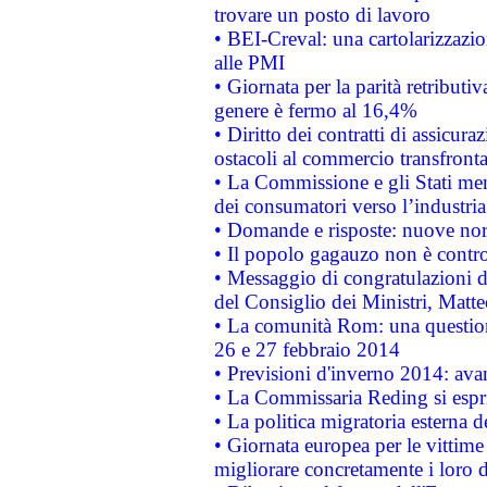
trovare un posto di lavoro
• BEI-Creval: una cartolarizzazio
alle PMI
• Giornata per la parità retributiv
genere è fermo al 16,4%
• Diritto dei contratti di assicura
ostacoli al commercio transfronta
• La Commissione e gli Stati mem
dei consumatori verso l’industria
• Domande e risposte: nuove norm
• Il popolo gagauzo non è contr
• Messaggio di congratulazioni d
del Consiglio dei Ministri, Matt
• La comunità Rom: una questio
26 e 27 febbraio 2014
• Previsioni d'inverno 2014: avan
• La Commissaria Reding si espr
• La politica migratoria esterna 
• Giornata europea per le vittime
migliorare concretamente i loro di