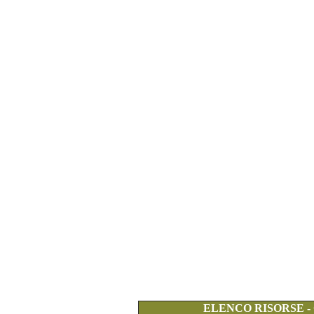
ELENCO RISORSE -