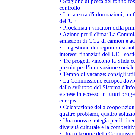
• Stagione di pesca del tonno ros
controllo
• La carenza d'informazioni, un fr
dell'UE
• Proclamati i vincitori della p
• Azione per il clima: La Commiss
emissioni di CO2 di camion e a
• La gestione dei regimi di scamb
interessi finanziari dell'UE - sos
• Tre progetti vincono la Sfida e
premio per l’innovazione sociale
• Tempo di vacanze: consigli util
• La Commissione europea dovrebb
dallo sviluppo del Sistema d'info
e spese in eccesso in futuri proget
europea.
• Celebrazione della cooperazione 
quattro problemi, quattro soluzi
• Una nuova strategia per il cin
diversità culturale e la competitivi
• Una relazione della Commissio