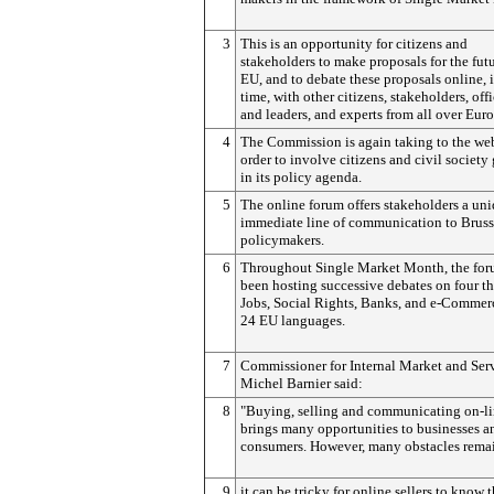
3
This is an opportunity for citizens and
stakeholders to make proposals for the futu
EU, and to debate these proposals online, i
time, with other citizens, stakeholders, offi
and leaders, and experts from all over Euro
4
The Commission is again taking to the we
order to involve citizens and civil society
in its policy agenda.
5
The online forum offers stakeholders a un
immediate line of communication to Bruss
policymakers.
6
Throughout Single Market Month, the for
been hosting successive debates on four t
Jobs, Social Rights, Banks, and e-Commerc
24 EU languages.
7
Commissioner for Internal Market and Ser
Michel Barnier said:
8
"Buying, selling and communicating on-l
brings many opportunities to businesses a
consumers. However, many obstacles rema
9
it can be tricky for online sellers to know t