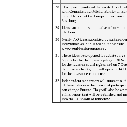
28
- Five participants will be invited to a fina
with Commissioner Michel Barnier on Eu
on 23 October at the European Parliament 
Strasburg.
29
Ideas can still be submitted as of now on t
platform.
30
Nearly 750 ideas submitted by stakeholde
individuals are published on the website
www.yourideasforeurope.eu .
31
These ideas were opened for debate on 23
September for the ideas on jobs, on 30 Se
for the ideas on social rights, and on 7 Oct
the ideas on banks, and will open on 14 O
for the ideas on e-commerce.
32
Independent moderators will summarise the
of these debates – the ideas that participan
can change Europe. They will also be writt
a final report that will be published and m
into the EU’s work of tomorrow.