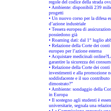
regole del codice della strada o
• Ambiente: disponibili 239 mili
progetti
• Un nuovo corso per la difesa 
d’azione industriale
• Tessera europea di assicurazion
possiedono già
• Roaming dati: dal 1° luglio abba
• Relazione della Corte dei conti 
europeo per l’azione esterna
• Acquistare medicinali online?
garantire la sicurezza dei consum
• Relazione della Corte dei conti
investimenti e alla promozione nel
soddisfacente e il suo contributo 
dimostrato?”
• Ambiente: sondaggio della Comm
in Europa
• Il sostegno agli studenti è esse
universitarie, segnala una relazio
• La Commissione annuncia una st