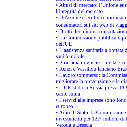
• Abusi di mercato: l’Unione euro
l’integrità del mercato
• Un'azione esecutiva coordinata 
consumatori sui siti web di viagg
• Diritti dei minori: consultazi
• La Commissione pubblica il pri
dell'UE
• L’assistenza sanitaria a portata 
sanità mobile
• Proclamati i vincitori della 5a
• Renzi e Vassiliou lanciano Eras
• Lavoro sommerso: la Commissi
migliorare la prevenzione e la di
• L’UE sfida la Russia presso l’
carne suina
• I servizi alle imprese sono fon
europea
• Aiuti di Stato: la Commissione 
investimenti per 12,7 milioni di 
Verona e Brescia