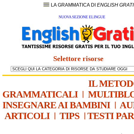
LA GRAMMATICA DI
ENGLISH GRAT
NUOVA SEZIONE ELINGUE
Selettore risorse
IL METO
GRAMMATICALI
|
MULTIBL
INSEGNARE AI BAMBINI
|
AU
ARTICOLI
|
TIPS
|
TESTI PA