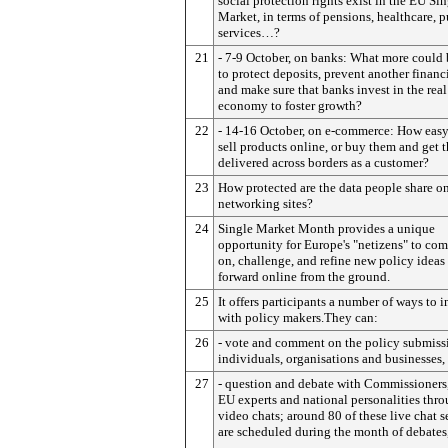
social protection rights exist in the EU Si
Market, in terms of pensions, healthcare, p
services…?
21
- 7-9 October, on banks: What more could
to protect deposits, prevent another financia
and make sure that banks invest in the real
economy to foster growth?
22
- 14-16 October, on e-commerce: How easy i
sell products online, or buy them and get 
delivered across borders as a customer?
23
How protected are the data people share on
networking sites?
24
Single Market Month provides a unique
opportunity for Europe's "netizens" to co
on, challenge, and refine new policy ideas
forward online from the ground.
25
It offers participants a number of ways to i
with policy makers.They can:
26
- vote and comment on the policy submiss
individuals, organisations and businesses,
27
- question and debate with Commissioners
EU experts and national personalities thro
video chats; around 80 of these live chat s
are scheduled during the month of debates