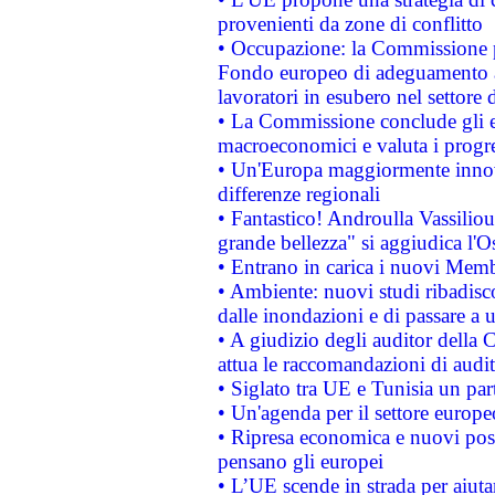
provenienti da zone di conflitto
• Occupazione: la Commissione pr
Fondo europeo di adeguamento al
lavoratori in esubero nel settore d
• La Commissione conclude gli es
macroeconomici e valuta i progre
• Un'Europa maggiormente innova
differenze regionali
• Fantastico! Androulla Vassilio
grande bellezza" si aggiudica l'O
• Entrano in carica i nuovi Memb
• Ambiente: nuovi studi ribadisco
dalle inondazioni e di passare a u
• A giudizio degli auditor della
attua le raccomandazioni di aud
• Siglato tra UE e Tunisia un part
• Un'agenda per il settore europe
• Ripresa economica e nuovi post
pensano gli europei
• L’UE scende in strada per aiutar