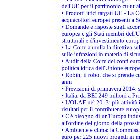
dell'UE per il patrimonio cultur
• Prodotti ittici targati UE - La
acquacoltori europei presenti 
• Domande e risposte sugli accor
europea e gli Stati membri dell'U
strutturali e d'investimento euro
• La Corte annulla la direttiva s
sulle infrazioni in materia di sicu
• Audit della Corte dei conti euro
politica idrica dell'Unione europ
• Robin, il robot che si prende c
anni
• Previsioni di primavera 2014: si
• Italia: da BEI 249 milioni a Pr
• L'OLAF nel 2013: più attività i
risultati per il contribuente euro
• C'è bisogno di un'Europa indust
all'ordine del giorno della pros
• Ambiente e clima: la Commissi
euro per 225 nuovi progetti in m