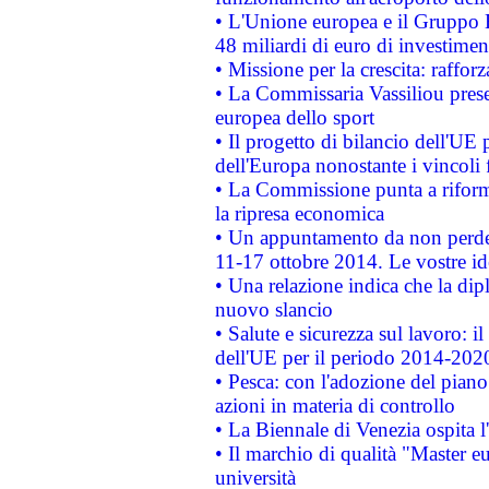
• L'Unione europea e il Gruppo B
48 miliardi di euro di investimen
• Missione per la crescita: raffo
• La Commissaria Vassiliou presen
europea dello sport
• Il progetto di bilancio dell'UE 
dell'Europa nonostante i vincoli 
• La Commissione punta a riforma
la ripresa economica
• Un appuntamento da non perde
11-17 ottobre 2014. Le vostre i
• Una relazione indica che la dip
nuovo slancio
• Salute e sicurezza sul lavoro: il
dell'UE per il periodo 2014-202
• Pesca: con l'adozione del piano
azioni in materia di controllo
• La Biennale di Venezia ospita l
• Il marchio di qualità "Master eu
università