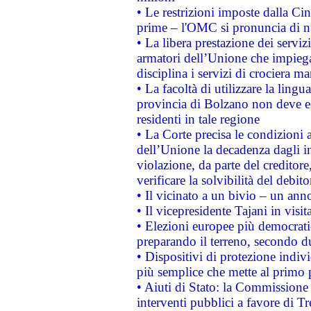
• Le restrizioni imposte dalla Cina
prime – l'OMC si pronuncia di n
• La libera prestazione dei serviz
armatori dell’Unione che impieg
disciplina i servizi di crociera ma
• La facoltà di utilizzare la lingu
provincia di Bolzano non deve esse
residenti in tale regione
• La Corte precisa le condizioni a
dell’Unione la decadenza dagli in
violazione, da parte del creditore
verificare la solvibilità del debito
• Il vicinato a un bivio – un anno
• Il vicepresidente Tajani in visit
• Elezioni europee più democrati
preparando il terreno, secondo d
• Dispositivi di protezione indiv
più semplice che mette al primo p
• Aiuti di Stato: la Commissione
interventi pubblici a favore di Tr