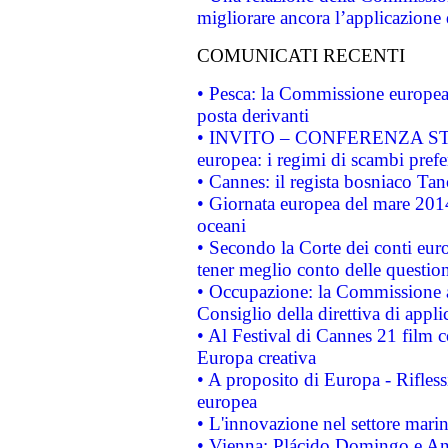
migliorare ancora l’applicazione d
COMUNICATI RECENTI
• Pesca: la Commissione europea 
posta derivanti
• INVITO – CONFERENZA STAMP
europea: i regimi di scambi pref
• Cannes: il regista bosniaco Ta
• Giornata europea del mare 2014
oceani
• Secondo la Corte dei conti eur
tener meglio conto delle questioni
• Occupazione: la Commissione a
Consiglio della direttiva di applic
• Al Festival di Cannes 21 film
Europa creativa
• A proposito di Europa - Rifless
europea
• L'innovazione nel settore marin
• Vienna: Plácido Domingo e And