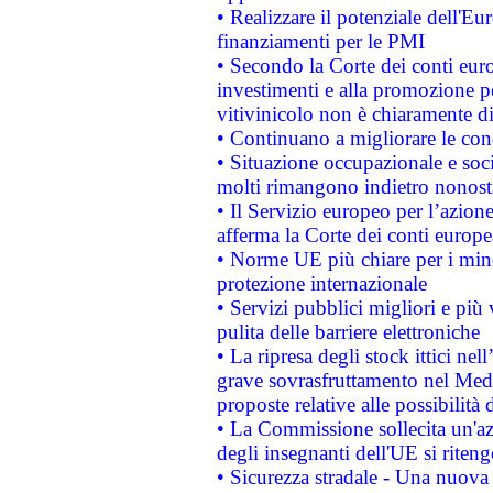
• Realizzare il potenziale dell'E
finanziamenti per le PMI
• Secondo la Corte dei conti eur
investimenti e alla promozione per
vitivinicolo non è chiaramente d
• Continuano a migliorare le con
• Situazione occupazionale e socia
molti rimangono indietro nonost
• Il Servizio europeo per l’azione
afferma la Corte dei conti europe
• Norme UE più chiare per i mi
protezione internazionale
• Servizi pubblici migliori e più
pulita delle barriere elettroniche
• La ripresa degli stock ittici ne
grave sovrasfruttamento nel Medi
proposte relative alle possibilità 
• La Commissione sollecita un'az
degli insegnanti dell'UE si riteng
• Sicurezza stradale - Una nuova