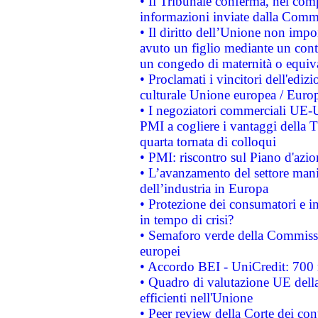
• Il Tribunale conferma, nel compl
informazioni inviate dalla Commi
• Il diritto dell’Unione non imp
avuto un figlio mediante un contr
un congedo di maternità o equiv
• Proclamati i vincitori dell'edi
culturale Unione europea / Euro
• I negoziatori commerciali UE-U
PMI a cogliere i vantaggi della 
quarta tornata di colloqui
• PMI: riscontro sul Piano d'azi
• L’avanzamento del settore manifa
dell’industria in Europa
• Protezione dei consumatori e in
in tempo di crisi?
• Semaforo verde della Commission
europei
• Accordo BEI - UniCredit: 700 m
• Quadro di valutazione UE della 
efficienti nell'Unione
• Peer review della Corte dei cont