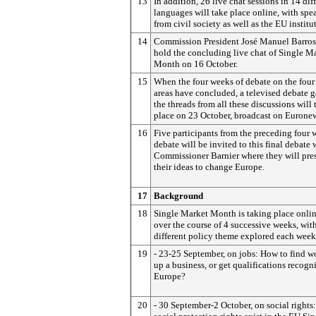
13
In addition, 26 live chat sessions in 14 dif
languages will take place online, with spe
from civil society as well as the EU institu
14
Commission President José Manuel Barros
hold the concluding live chat of Single M
Month on 16 October.
15
When the four weeks of debate on the four
areas have concluded, a televised debate 
the threads from all these discussions will 
place on 23 October, broadcast on Eurone
16
Five participants from the preceding four 
debate will be invited to this final debate 
Commissioner Barnier where they will pre
their ideas to change Europe.
17
Background
18
Single Market Month is taking place onlin
over the course of 4 successive weeks, wit
different policy theme explored each week
19
- 23-25 September, on jobs: How to find wo
up a business, or get qualifications recogn
Europe?
20
- 30 September-2 October, on social rights