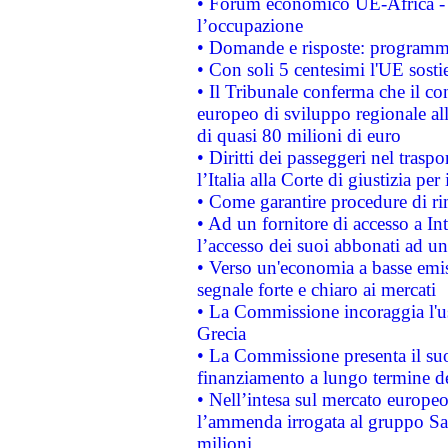
• Forum economico UE-Africa - in
l’occupazione
• Domande e risposte: programma
• Con soli 5 centesimi l'UE sosti
• Il Tribunale conferma che il co
europeo di sviluppo regionale all
di quasi 80 milioni di euro
• Diritti dei passeggeri nel trasp
l’Italia alla Corte di giustizia 
• Come garantire procedure di ri
• Ad un fornitore di accesso a In
l’accesso dei suoi abbonati ad un 
• Verso un'economia a basse emis
segnale forte e chiaro ai mercati
• La Commissione incoraggia l'us
Grecia
• La Commissione presenta il suo
finanziamento a lungo termine d
• Nell’intesa sul mercato europeo
l’ammenda irrogata al gruppo 
milioni