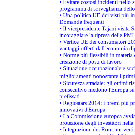
• Evitare costosi incidenti nello
programma di sorveglianza dello 
• Una politica UE dei visti più in
Domande frequenti
• Il vicepresidente Tajani visita 
incoraggiare la ripresa delle PMI 
• Vertice UE dei consumatori 201
vantaggi offerti dall'economia dig
• Norme più flessibili in materia d
creazione di posti di lavoro
• Situazione occupazionale e socia
miglioramenti nonostante i primi 
• Sicurezza stradale: gli ottimi ri
consecutivo mettono l'Europa sull
prefissati
• Regiostars 2014: i premi più pre
innovativi d'Europa
• La Commissione europea avvia 
protezione degli investitori nell
• Integrazione dei Rom: un verti