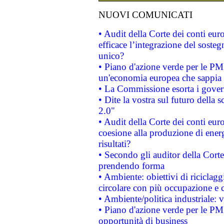
NUOVI COMUNICATI
• Audit della Corte dei conti eu
efficace l’integrazione del sost
unico?
• Piano d'azione verde per le PM
un'economia europea che sappia u
• La Commissione esorta i governi
• Dite la vostra sul futuro della
2.0"
• Audit della Corte dei conti euro
coesione alla produzione di energ
risultati?
• Secondo gli auditor della Corte
prendendo forma
• Ambiente: obiettivi di riciclag
circolare con più occupazione e c
• Ambiente/politica industriale: v
• Piano d'azione verde per le PMI
opportunità di business