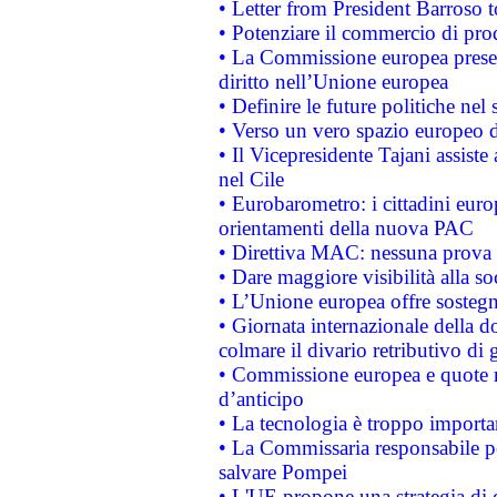
• Letter from President Barroso
• Potenziare il commercio di prod
• La Commissione europea presen
diritto nell’Unione europea
• Definire le future politiche nel 
• Verso un vero spazio europeo di 
• Il Vicepresidente Tajani assiste
nel Cile
• Eurobarometro: i cittadini euro
orientamenti della nuova PAC
• Direttiva MAC: nessuna prova a
• Dare maggiore visibilità alla so
• L’Unione europea offre sostegn
• Giornata internazionale della 
colmare il divario retributivo di 
• Commissione europea e quote ro
d’anticipo
• La tecnologia è troppo importan
• La Commissaria responsabile per
salvare Pompei
• L'UE propone una strategia di 