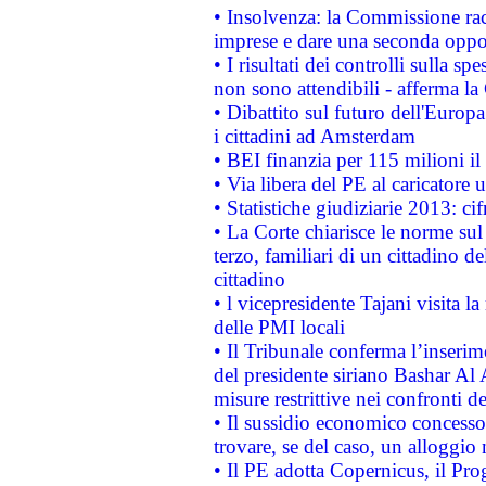
• Insolvenza: la Commissione ra
imprese e dare una seconda oppor
• I risultati dei controlli sulla s
non sono attendibili - afferma la
• Dibattito sul futuro dell'Europ
i cittadini ad Amsterdam
• BEI finanzia per 115 milioni i
• Via libera del PE al caricatore u
• Statistiche giudiziarie 2013: ci
• La Corte chiarisce le norme sul 
terzo, familiari di un cittadino 
cittadino
• l vicepresidente Tajani visita l
delle PMI locali
• Il Tribunale conferma l’inserim
del presidente siriano Bashar Al 
misure restrittive nei confronti de
• Il sussidio economico concesso 
trovare, se del caso, un alloggio
• Il PE adotta Copernicus, il Pr