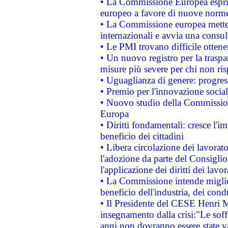
• La Commissione Europea esprim
europeo a favore di nuove norme
• La Commissione europea mette i
internazionali e avvia una consul
• Le PMI trovano difficile ottenere
• Un nuovo registro per la traspa
misure più severe per chi non ris
• Uguaglianza di genere: progres
• Premio per l'innovazione socia
• Nuovo studio della Commissione
Europa
• Diritti fondamentali: cresce l'
beneficio dei cittadini
• Libera circolazione dei lavora
l'adozione da parte del Consiglio 
l'applicazione dei diritti dei lavor
• La Commissione intende migliora
beneficio dell'industria, dei con
• Il Presidente del CESE Henri 
insegnamento dalla crisi:"Le soff
anni non dovranno essere state 