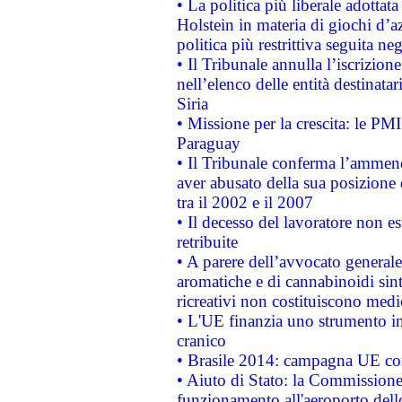
• La politica più liberale adott
Holstein in materia di giochi d’a
politica più restrittiva seguita ne
• Il Tribunale annulla l’iscrizion
nell’elenco delle entità destinatar
Siria
• Missione per la crescita: le PM
Paraguay
• Il Tribunale conferma l’ammenda
aver abusato della sua posizione
tra il 2002 e il 2007
• Il decesso del lavoratore non est
retribuite
• A parere dell’avvocato generale
aromatiche e di cannabinoidi sint
ricreativi non costituiscono medi
• L'UE finanzia uno strumento in
cranico
• Brasile 2014: campagna UE cont
• Aiuto di Stato: la Commissione 
funzionamento all'aeroporto dello 