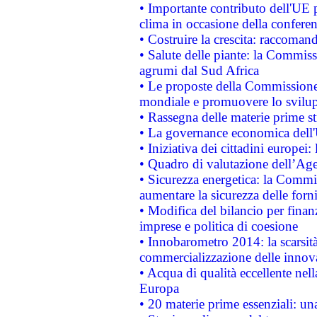
• Importante contributo dell'UE 
clima in occasione della confere
• Costruire la crescita: raccoman
• Salute delle piante: la Commiss
agrumi dal Sud Africa
• Le proposte della Commissione p
mondiale e promuovere lo svilup
• Rassegna delle materie prime st
• La governance economica dell'
• Iniziativa dei cittadini europe
• Quadro di valutazione dell’Ag
• Sicurezza energetica: la Commis
aumentare la sicurezza delle forni
• Modifica del bilancio per finanz
imprese e politica di coesione
• Innobarometro 2014: la scarsità 
commercializzazione delle innov
• Acqua di qualità eccellente nel
Europa
• 20 materie prime essenziali: una