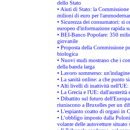
dello Stato
• Aiuti di Stato: la Commissione
milioni di euro per l'ammoderna
• Sicurezza dei consumatori: si ce
europeo d'informazione rapida su
• BEI-Banco Popolare: 350 mili
giovanile
• Proposta della Commissione pe
biologica
• Nuovi studi mostrano che i cons
della banda larga
• Lavoro sommerso: un'indagine 
• La sanità online: a che punto 
• Alti livelli di inattività nell'
• La Grecia e l'UE: dall'austerità
• Dibattito sul futuro dell'Europa:
riuniscono a Bruxelles per un di
• L'espianto coatto di organi in 
• L’obbligo imposto dalla Polonia 
volante delle autovetture situato s