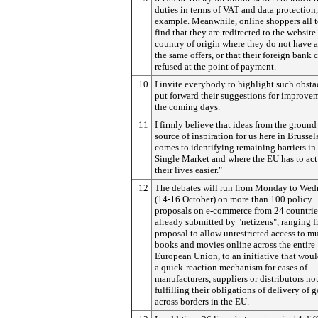
duties in terms of VAT and data protection,
example. Meanwhile, online shoppers all t
find that they are redirected to the website 
country of origin where they do not have a
the same offers, or that their foreign bank c
refused at the point of payment.
10
I invite everybody to highlight such obsta
put forward their suggestions for improve
the coming days.
11
I firmly believe that ideas from the ground 
source of inspiration for us here in Brussel
comes to identifying remaining barriers in
Single Market and where the EU has to ac
their lives easier."
12
The debates will run from Monday to We
(14-16 October) on more than 100 policy
proposals on e-commerce from 24 countrie
already submitted by "netizens", ranging f
proposal to allow unrestricted access to mu
books and movies online across the entire
European Union, to an initiative that woul
a quick-reaction mechanism for cases of
manufacturers, suppliers or distributors no
fulfilling their obligations of delivery of 
across borders in the EU.