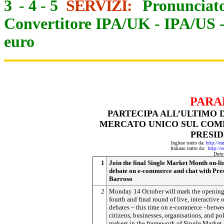
3
-
4
-
5
SERVIZI:
Pronunciato
Convertitore IPA/UK
-
IPA/US
euro
PARA
PARTECIPA ALL’ULTIMO 
MERCATO UNICO SUL COMM
PRESI
Inglese tratto da:
http://e
Italiano tratto da:
http://
Data
1
Join the final Single Market Month on-li
debate on e-commerce and chat with Pre
Barroso
2
Monday 14 October will mark the opening
fourth and final round of live, interactive 
debates – this time on e-commerce - betwe
citizens, businesses, organisations, and po
makers in the framework of Single Market