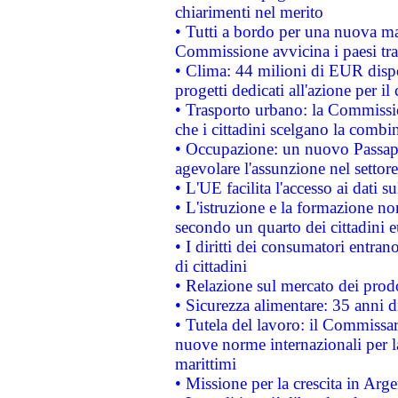
chiarimenti nel merito
• Tutti a bordo per una nuova mac
Commissione avvicina i paesi tra
• Clima: 44 milioni di EUR dispon
progetti dedicati all'azione per il
• Trasporto urbano: la Commission
che i cittadini scelgano la combi
• Occupazione: un nuovo Passap
agevolare l'assunzione nel settore 
• L'UE facilita l'accesso ai dati s
• L'istruzione e la formazione n
secondo un quarto dei cittadini 
• I diritti dei consumatori entran
di cittadini
• Relazione sul mercato dei prodot
• Sicurezza alimentare: 35 anni d
• Tutela del lavoro: il Commissa
nuove norme internazionali per la 
marittimi
• Missione per la crescita in Arg