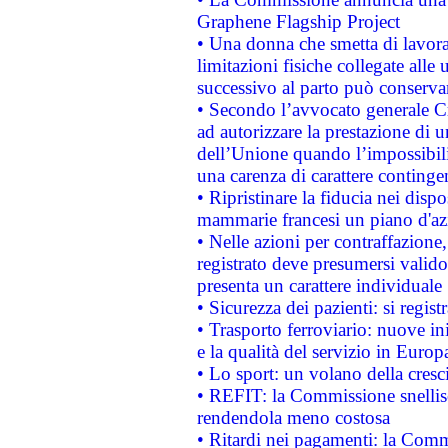
Graphene Flagship Project
• Una donna che smetta di lavora
limitazioni fisiche collegate alle 
successivo al parto può conservar
• Secondo l’avvocato generale C
ad autorizzare la prestazione di 
dell’Unione quando l’impossibilit
una carenza di carattere contingen
• Ripristinare la fiducia nei disp
mammarie francesi un piano d'azi
• Nelle azioni per contraffazion
registrato deve presumersi valido 
presenta un carattere individuale
• Sicurezza dei pazienti: si regis
• Trasporto ferroviario: nuove iniz
e la qualità del servizio in Europ
• Lo sport: un volano della cresc
• REFIT: la Commissione snellisc
rendendola meno costosa
• Ritardi nei pagamenti: la Commi