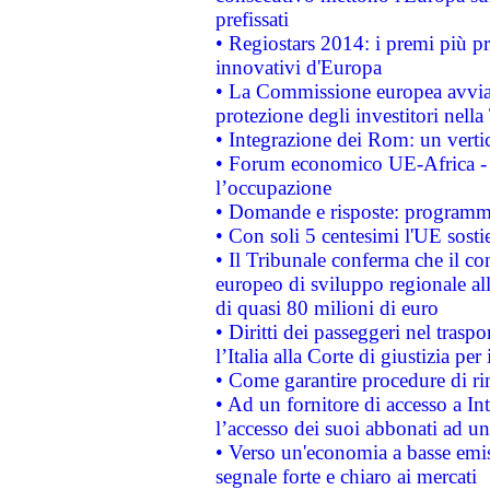
prefissati
• Regiostars 2014: i premi più pre
innovativi d'Europa
• La Commissione europea avvia 
protezione degli investitori nell
• Integrazione dei Rom: un verti
• Forum economico UE-Africa - in
l’occupazione
• Domande e risposte: programma
• Con soli 5 centesimi l'UE sosti
• Il Tribunale conferma che il co
europeo di sviluppo regionale all
di quasi 80 milioni di euro
• Diritti dei passeggeri nel trasp
l’Italia alla Corte di giustizia 
• Come garantire procedure di ri
• Ad un fornitore di accesso a In
l’accesso dei suoi abbonati ad un 
• Verso un'economia a basse emis
segnale forte e chiaro ai mercati