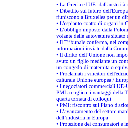
• La Grecia e l'UE: dall'austerità
• Dibattito sul futuro dell'Europa:
riuniscono a Bruxelles per un di
• L'espianto coatto di organi in 
• L’obbligo imposto dalla Polonia 
volante delle autovetture situato s
• Il Tribunale conferma, nel compl
informazioni inviate dalla Commi
• Il diritto dell’Unione non imp
avuto un figlio mediante un contr
un congedo di maternità o equiv
• Proclamati i vincitori dell'edi
culturale Unione europea / Euro
• I negoziatori commerciali UE-U
PMI a cogliere i vantaggi della 
quarta tornata di colloqui
• PMI: riscontro sul Piano d'azi
• L’avanzamento del settore manifa
dell’industria in Europa
• Protezione dei consumatori e in