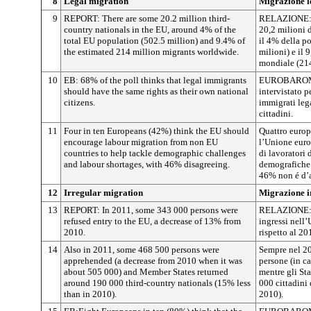
8
Legal migration
Migrazione l
9
REPORT: There are some 20.2 million third-
RELAZIONE: n
country nationals in the EU, around 4% of the
20,2 milioni d
total EU population (502.5 million) and 9.4% of
il 4% della p
the estimated 214 million migrants worldwide.
milioni) e il 9
mondiale (214
10
EB: 68% of the poll thinks that legal immigrants
EUROBAROME
should have the same rights as their own national
intervistato 
citizens.
immigrati lega
cittadini.
11
Four in ten Europeans (42%) think the EU should
Quattro europ
encourage labour migration from non EU
l’Unione euro
countries to help tackle demographic challenges
di lavoratori 
and labour shortages, with 46% disagreeing.
demografiche e
46% non é d’
12
Irregular migration
Migrazione i
13
REPORT: In 2011, some 343 000 persons were
RELAZIONE: n
refused entry to the EU, a decrease of 13% from
ingressi nell
2010.
rispetto al 20
14
Also in 2011, some 468 500 persons were
Sempre nel 20
apprehended (a decrease from 2010 when it was
persone (in ca
about 505 000) and Member States returned
mentre gli St
around 190 000 third-country nationals (15% less
000 cittadini 
than in 2010).
2010).