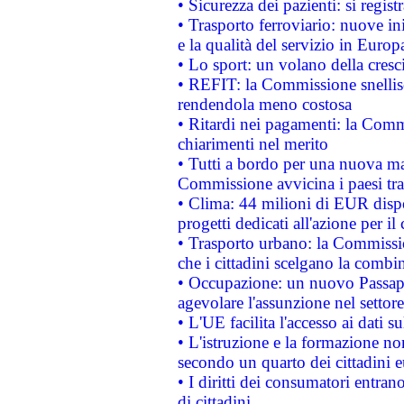
• Sicurezza dei pazienti: si regis
• Trasporto ferroviario: nuove iniz
e la qualità del servizio in Europ
• Lo sport: un volano della cresc
• REFIT: la Commissione snellisc
rendendola meno costosa
• Ritardi nei pagamenti: la Commi
chiarimenti nel merito
• Tutti a bordo per una nuova mac
Commissione avvicina i paesi tra
• Clima: 44 milioni di EUR dispon
progetti dedicati all'azione per il
• Trasporto urbano: la Commission
che i cittadini scelgano la combi
• Occupazione: un nuovo Passap
agevolare l'assunzione nel settore 
• L'UE facilita l'accesso ai dati s
• L'istruzione e la formazione n
secondo un quarto dei cittadini 
• I diritti dei consumatori entran
di cittadini