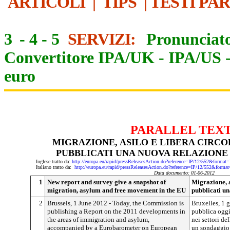
ARTICOLI
|
TIPS
|
TESTI PA
3
-
4
-
5
SERVIZI:
Pronunciato
Convertitore IPA/UK
-
IPA/US
euro
PARALLEL TEX
MIGRAZIONE, ASILO E LIBERA CIRCO
PUBBLICATI UNA NUOVA RELAZIONE
Inglese tratto da:
http://europa.eu/rapid/pressReleasesAction.do?reference=IP/12/552&f
Italiano tratto da:
http://europa.eu/rapid/pressReleasesAction.do?reference=IP/12/552&
Data documento: 01-06-2012
1
New report and survey give a snapshot of
Migrazione, a
migration, asylum and free movement in the EU
pubblicati u
2
Brussels, 1 June 2012 - Today, the Commission is
Bruxelles, 1
publishing a Report on the 2011 developments in
pubblica oggi
the areas of immigration and asylum,
nei settori de
accompanied by a Eurobarometer on European
un sondaggio 