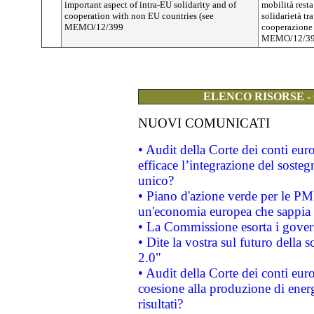
important aspect of intra-EU solidarity and of
mobilità resta
cooperation with non EU countries (see
solidarietà tr
MEMO/12/399
cooperazione c
MEMO/12/39
ELENCO RISORSE -
NUOVI COMUNICATI
• Audit della Corte dei conti eu
efficace l’integrazione del sost
unico?
• Piano d'azione verde per le PM
un'economia europea che sappia u
• La Commissione esorta i governi
• Dite la vostra sul futuro della
2.0"
• Audit della Corte dei conti euro
coesione alla produzione di energ
risultati?