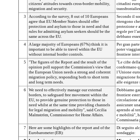
citizens' attitudes towards cross-border mobility,
cittadini euro
migration and security.
transfrontalie
3
According to the survey, 8 out of 10 Europeans
Secondo il so
agree that EU Member States should offer
ritengono che 
protection and asylum to those in need and that
protezione e a
rules for admitting asylum seekers should be the
regole per l’a
same across the EU.
debbano essere
4
A large majority of Europeans (67%) think it is
Per gran part
important to be able to travel within the EU
poter viaggiar
without internal border controls.
frontiere inter
5
"The figures of the Report and the result of the
"Le cifre dell
opinion poll support the Commission's view that
confermano qu
the European Union needs a strong and coherent
l’Unione euro
migration policy, responding both to short term
migrazione fo
and long term needs.
alle esigenze 
6
We need to effectively manage our external
Dobbiamo gara
borders, to safeguard free movement within the
frontiere ester
EU, to provide genuine protection to those in
circolazione a
need whilst at the same time providing channels
assicurare una
for legal migration and mobility", said Cecilia
aprendo al te
Malmström, Commissioner for Home Affairs.
e mobilità”, 
Commissaria pe
7
Here are some highlights of the report and of the
Di seguito alc
Eurobarometer (EB):
sondaggio: