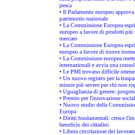
pesca
• Il Parlamento europeo approva l
patrimonio nazionale
• La Commissione Europea esprim
europeo a favore di prodotti più 
mercato
• La Commissione Europea esprim
europeo a favore di nuove norme
• La Commissione europea mette i
internazionali e avvia una consul
• Le PMI trovano difficile ottenere
• Un nuovo registro per la traspa
misure più severe per chi non ris
• Uguaglianza di genere: progres
• Premio per l'innovazione socia
• Nuovo studio della Commissione
Europa
• Diritti fondamentali: cresce l'
beneficio dei cittadini
• Libera circolazione dei lavora