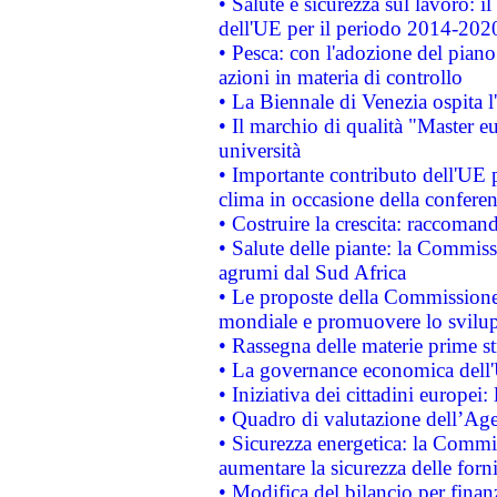
• Salute e sicurezza sul lavoro: il
dell'UE per il periodo 2014-202
• Pesca: con l'adozione del piano
azioni in materia di controllo
• La Biennale di Venezia ospita l
• Il marchio di qualità "Master eu
università
• Importante contributo dell'UE 
clima in occasione della confere
• Costruire la crescita: raccoman
• Salute delle piante: la Commiss
agrumi dal Sud Africa
• Le proposte della Commissione p
mondiale e promuovere lo svilup
• Rassegna delle materie prime st
• La governance economica dell'
• Iniziativa dei cittadini europe
• Quadro di valutazione dell’Ag
• Sicurezza energetica: la Commis
aumentare la sicurezza delle forni
• Modifica del bilancio per finanz