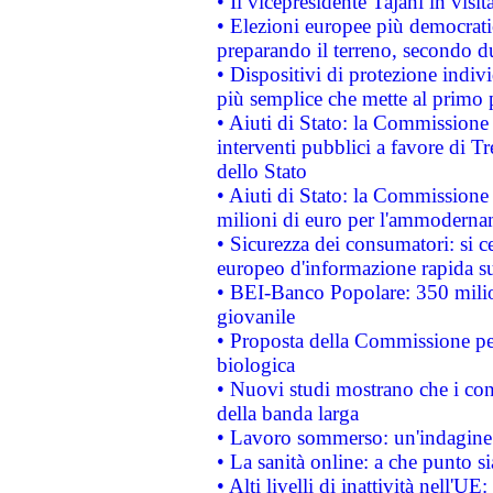
• Il vicepresidente Tajani in visit
• Elezioni europee più democrati
preparando il terreno, secondo d
• Dispositivi di protezione indiv
più semplice che mette al primo p
• Aiuti di Stato: la Commissione
interventi pubblici a favore di Tr
dello Stato
• Aiuti di Stato: la Commissione
milioni di euro per l'ammoderna
• Sicurezza dei consumatori: si ce
europeo d'informazione rapida su
• BEI-Banco Popolare: 350 mili
giovanile
• Proposta della Commissione pe
biologica
• Nuovi studi mostrano che i cons
della banda larga
• Lavoro sommerso: un'indagine 
• La sanità online: a che punto 
• Alti livelli di inattività nell'