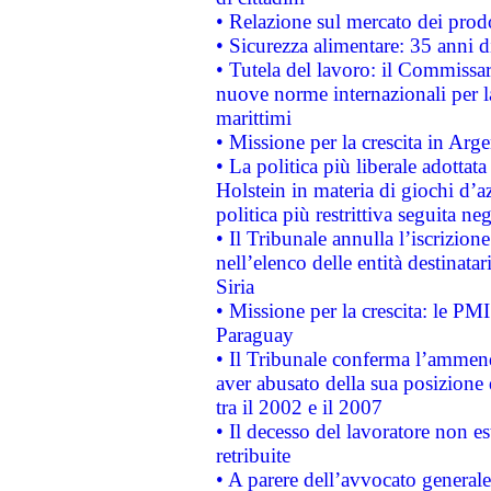
• Relazione sul mercato dei prodot
• Sicurezza alimentare: 35 anni d
• Tutela del lavoro: il Commissa
nuove norme internazionali per la 
marittimi
• Missione per la crescita in Arg
• La politica più liberale adott
Holstein in materia di giochi d’a
politica più restrittiva seguita ne
• Il Tribunale annulla l’iscrizion
nell’elenco delle entità destinatar
Siria
• Missione per la crescita: le PM
Paraguay
• Il Tribunale conferma l’ammenda
aver abusato della sua posizione
tra il 2002 e il 2007
• Il decesso del lavoratore non est
retribuite
• A parere dell’avvocato generale