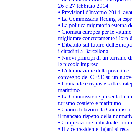
26 e 27 febbraio 2014
• Previsioni d'inverno 2014: avan
• La Commissaria Reding si espr
• La politica migratoria esterna 
• Giornata europea per le vittime
migliorare concretamente i loro di
• Dibattito sul futuro dell'Europ
i cittadini a Barcellona
• Nuovi principi di un turismo di
le piccole imprese
• L'eliminazione della povertà e l
convegno del CESE su un nuovo 
• Domande e risposte sulla strate
marittimo
• La Commissione presenta la nu
turismo costiero e marittimo
• Orario di lavoro: la Commissione
il mancato rispetto della normativ
• Cooperazione industriale: un i
• Il vicepresidente Tajani si reca 