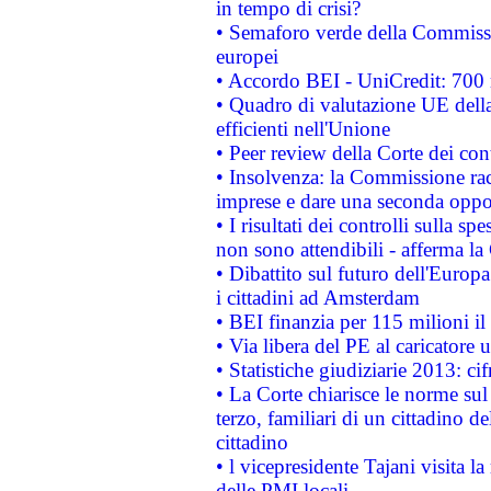
in tempo di crisi?
• Semaforo verde della Commission
europei
• Accordo BEI - UniCredit: 700 m
• Quadro di valutazione UE della 
efficienti nell'Unione
• Peer review della Corte dei cont
• Insolvenza: la Commissione ra
imprese e dare una seconda oppor
• I risultati dei controlli sulla s
non sono attendibili - afferma la
• Dibattito sul futuro dell'Europ
i cittadini ad Amsterdam
• BEI finanzia per 115 milioni i
• Via libera del PE al caricatore u
• Statistiche giudiziarie 2013: ci
• La Corte chiarisce le norme sul 
terzo, familiari di un cittadino 
cittadino
• l vicepresidente Tajani visita l
delle PMI locali