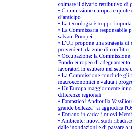
colmare il divario retributivo di 
• Commissione europea e quote ro
d’anticipo
• La tecnologia è troppo importan
• La Commissaria responsabile per
salvare Pompei
• L'UE propone una strategia di 
provenienti da zone di conflitto
• Occupazione: la Commissione pr
Fondo europeo di adeguamento al
lavoratori in esubero nel settore d
• La Commissione conclude gli es
macroeconomici e valuta i progre
• Un'Europa maggiormente innova
differenze regionali
• Fantastico! Androulla Vassilio
grande bellezza" si aggiudica l'O
• Entrano in carica i nuovi Memb
• Ambiente: nuovi studi ribadisco
dalle inondazioni e di passare a u