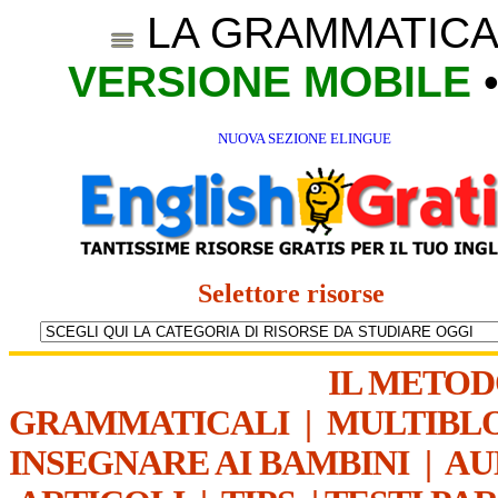
LA GRAMMATICA
VERSIONE MOBILE
NUOVA SEZIONE ELINGUE
Selettore risorse
IL METO
GRAMMATICALI
|
MULTIBL
INSEGNARE AI BAMBINI
|
AU