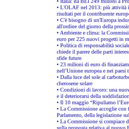
• Italia: da BEI 249 milioni a Pr
• L'OLAF nel 2013: più attività i
risultati per il contribuente euro
• C'è bisogno di un'Europa indust
all'ordine del giorno della pros
• Ambiente e clima: la Commissi
euro per 225 nuovi progetti in m
• Politica di responsabilità soci
chiede il parere delle parti interes
sfide future
• 23 milioni di euro di finanzia
nell’Unione europea e nei paesi t
• Dalla luce del sole al carboturb
cherosene solare
• Condizioni di lavoro: una nuov
e il deteriorarsi della soddisfazio
• Il 10 maggio “Ripuliamo l’Eur
• La Commissione accoglie con fa
Parlamento, della legislazione su
• La Commissione si compiace de
sulla proposta relativa al nuovo 