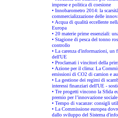
imprese e politica di coesione
• Innobarometro 2014: la scarsità 
commercializzazione delle innov
• Acqua di qualità eccellente nel
Europa
• 20 materie prime essenziali: una
• Stagione di pesca del tonno ros
controllo
• La carenza d'informazioni, un fr
dell'UE
• Proclamati i vincitori della p
• Azione per il clima: La Commiss
emissioni di CO2 di camion e a
• La gestione dei regimi di scamb
interessi finanziari dell'UE - sos
• Tre progetti vincono la Sfida e
premio per l’innovazione sociale
• Tempo di vacanze: consigli util
• La Commissione europea dovrebb
dallo sviluppo del Sistema d'info