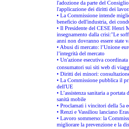
l'adozione da parte del Consiglio 
l'applicazione dei diritti dei lavor
• La Commissione intende migliora
beneficio dell'industria, dei con
• Il Presidente del CESE Henri 
insegnamento dalla crisi:"Le soff
anni non dovranno essere state 
• Abusi di mercato: l’Unione euro
l’integrità del mercato
• Un'azione esecutiva coordinata 
consumatori sui siti web di viagg
• Diritti dei minori: consultazi
• La Commissione pubblica il pri
dell'UE
• L’assistenza sanitaria a portata 
sanità mobile
• Proclamati i vincitori della 5a
• Renzi e Vassiliou lanciano Eras
• Lavoro sommerso: la Commissi
migliorare la prevenzione e la di