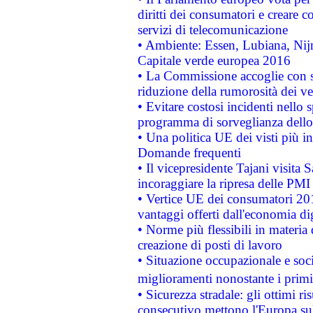
diritti dei consumatori e creare 
servizi di telecomunicazione
• Ambiente: Essen, Lubiana, Nijm
Capitale verde europea 2016
• La Commissione accoglie con so
riduzione della rumorosità dei ve
• Evitare costosi incidenti nello
programma di sorveglianza dello 
• Una politica UE dei visti più in
Domande frequenti
• Il vicepresidente Tajani visita 
incoraggiare la ripresa delle PMI 
• Vertice UE dei consumatori 201
vantaggi offerti dall'economia dig
• Norme più flessibili in materia d
creazione di posti di lavoro
• Situazione occupazionale e socia
miglioramenti nonostante i primi 
• Sicurezza stradale: gli ottimi ri
consecutivo mettono l'Europa sull