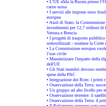
• L’UE sfida la Russia presso l’
carne suina
• I servizi alle imprese sono fon
europea
• Aiuti di Stato: la Commissione 
investimenti per 12,7 milioni di 
Verona e Brescia
• I progetti di trasporto pubblic
sottoutilizzati - sostiene la Corte
• La Commissione europea vuole 
l’uso civile
• Massimizzare l'impatto della dip
dell'UE
• Gli Stati membri devono restit
spese della PAC
• Integrazione dei Rom: i primi 
• Osservazione della Terra: succe
• Un gruppo ad alto livello per s
• Osservazione terrestre: il satell
• Osservazione della Terra: il pr
• Il Parlamento europeo vota per a