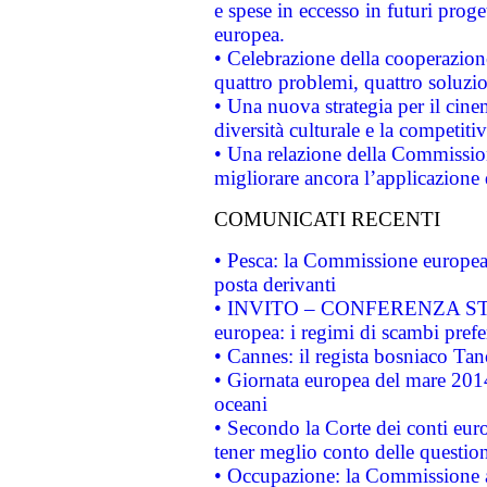
e spese in eccesso in futuri proget
europea.
• Celebrazione della cooperazione 
quattro problemi, quattro soluzi
• Una nuova strategia per il cin
diversità culturale e la competitivi
• Una relazione della Commissio
migliorare ancora l’applicazione d
COMUNICATI RECENTI
• Pesca: la Commissione europea 
posta derivanti
• INVITO – CONFERENZA STAMP
europea: i regimi di scambi pref
• Cannes: il regista bosniaco Ta
• Giornata europea del mare 2014
oceani
• Secondo la Corte dei conti eur
tener meglio conto delle questioni
• Occupazione: la Commissione a