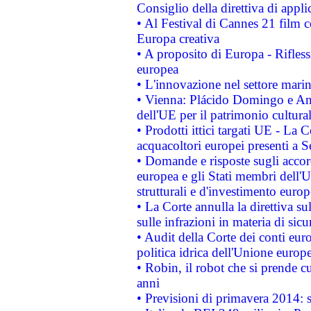
Consiglio della direttiva di applic
• Al Festival di Cannes 21 film
Europa creativa
• A proposito di Europa - Rifless
europea
• L'innovazione nel settore marin
• Vienna: Plácido Domingo e And
dell'UE per il patrimonio cultur
• Prodotti ittici targati UE - La
acquacoltori europei presenti 
• Domande e risposte sugli accor
europea e gli Stati membri dell'U
strutturali e d'investimento euro
• La Corte annulla la direttiva s
sulle infrazioni in materia di sicu
• Audit della Corte dei conti euro
politica idrica dell'Unione europ
• Robin, il robot che si prende c
anni
• Previsioni di primavera 2014: si