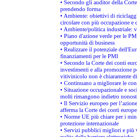
• Secondo gli auditor della Corte
prendendo forma
• Ambiente: obiettivi di riciclag
circolare con più occupazione e c
• Ambiente/politica industriale: v
• Piano d'azione verde per le PMI
opportunità di business
• Realizzare il potenziale dell'E
finanziamenti per le PMI
• Secondo la Corte dei conti eur
investimenti e alla promozione per
vitivinicolo non è chiaramente d
• Continuano a migliorare le con
• Situazione occupazionale e socia
molti rimangono indietro nonost
• Il Servizio europeo per l’azione
afferma la Corte dei conti europe
• Norme UE più chiare per i mi
protezione internazionale
• Servizi pubblici migliori e più
pulita delle barriere elettroniche