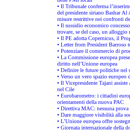
• Il Tribunale conferma l’inserim
del presidente siriano Bashar Al 
misure restrittive nei confronti de
• Il sussidio economico concesso 
trovare, se del caso, un alloggio
• Il PE adotta Copernicus, il Pr
• Letter from President Barroso
• Potenziare il commercio di prod
• La Commissione europea presen
diritto nell’Unione europea
• Definire le future politiche nel 
• Verso un vero spazio europeo di 
• Il Vicepresidente Tajani assiste
nel Cile
• Eurobarometro: i cittadini euro
orientamenti della nuova PAC
• Direttiva MAC: nessuna prova a
• Dare maggiore visibilità alla so
• L’Unione europea offre sostegn
• Giornata internazionale della 