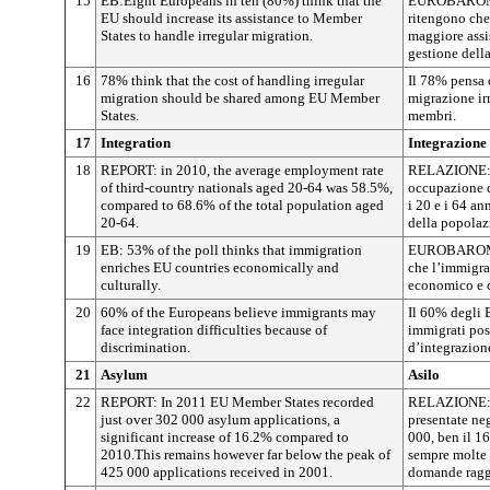
15
EB:Eight Europeans in ten (80%) think that the
EUROBAROMET
EU should increase its assistance to Member
ritengono che
States to handle irregular migration.
maggiore assi
gestione della
16
78% think that the cost of handling irregular
Il 78% pensa c
migration should be shared among EU Member
migrazione irr
States.
membri.
17
Integration
Integrazione
18
REPORT: in 2010, the average employment rate
RELAZIONE: n
of third-country nationals aged 20-64 was 58.5%,
occupazione de
compared to 68.6% of the total population aged
i 20 e i 64 an
20-64.
della popolazi
19
EB: 53% of the poll thinks that immigration
EUROBAROMET
enriches EU countries economically and
che l’immigra
culturally.
economico e c
20
60% of the Europeans believe immigrants may
Il 60% degli 
face integration difficulties because of
immigrati pos
discrimination.
d’integrazion
21
Asylum
Asilo
22
REPORT: In 2011 EU Member States recorded
RELAZIONE: n
just over 302 000 asylum applications, a
presentate neg
significant increase of 16.2% compared to
000, ben il 1
2010.This remains however far below the peak of
sempre molte 
425 000 applications received in 2001.
domande ragg