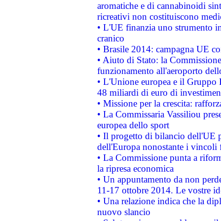
aromatiche e di cannabinoidi sint
ricreativi non costituiscono medi
• L'UE finanzia uno strumento in
cranico
• Brasile 2014: campagna UE cont
• Aiuto di Stato: la Commissione 
funzionamento all'aeroporto dello 
• L'Unione europea e il Gruppo B
48 miliardi di euro di investimen
• Missione per la crescita: raffo
• La Commissaria Vassiliou presen
europea dello sport
• Il progetto di bilancio dell'UE 
dell'Europa nonostante i vincoli 
• La Commissione punta a riforma
la ripresa economica
• Un appuntamento da non perde
11-17 ottobre 2014. Le vostre i
• Una relazione indica che la dip
nuovo slancio