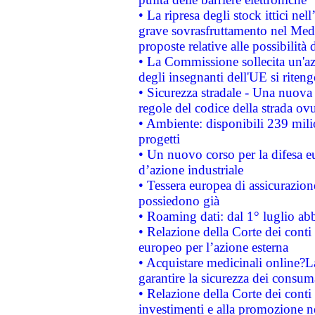
• La ripresa degli stock ittici ne
grave sovrasfruttamento nel Medi
proposte relative alle possibilità 
• La Commissione sollecita un'az
degli insegnanti dell'UE si riteng
• Sicurezza stradale - Una nuova
regole del codice della strada o
• Ambiente: disponibili 239 mili
progetti
• Un nuovo corso per la difesa 
d’azione industriale
• Tessera europea di assicurazion
possiedono già
• Roaming dati: dal 1° luglio abba
• Relazione della Corte dei conti 
europeo per l’azione esterna
• Acquistare medicinali online?
garantire la sicurezza dei consum
• Relazione della Corte dei conti
investimenti e alla promozione nel