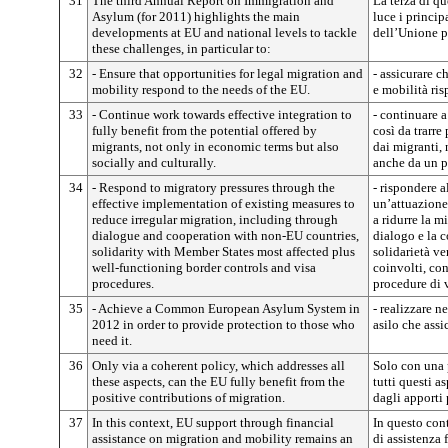
31
The third Annual Report on Immigration and
La terza di qu
Asylum (for 2011) highlights the main
luce i princip
developments at EU and national levels to tackle
dell’Unione pe
these challenges, in particular to:
32
- Ensure that opportunities for legal migration and
- assicurare c
mobility respond to the needs of the EU.
e mobilità ri
33
- Continue work towards effective integration to
- continuare a
fully benefit from the potential offered by
così da trarre
migrants, not only in economic terms but also
dai migranti,
socially and culturally.
anche da un pu
34
- Respond to migratory pressures through the
- rispondere a
effective implementation of existing measures to
un’attuazione 
reduce irregular migration, including through
a ridurre la m
dialogue and cooperation with non-EU countries,
dialogo e la c
solidarity with Member States most affected plus
solidarietà v
well-functioning border controls and visa
coinvolti, cont
procedures.
procedure di 
35
- Achieve a Common European Asylum System in
- realizzare 
2012 in order to provide protection to those who
asilo che assi
need it.
36
Only via a coherent policy, which addresses all
Solo con una 
these aspects, can the EU fully benefit from the
tutti questi a
positive contributions of migration.
dagli apporti 
37
In this context, EU support through financial
In questo cont
assistance on migration and mobility remains an
di assistenza 