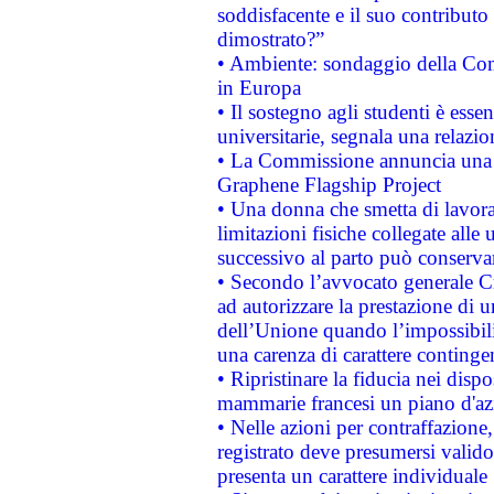
soddisfacente e il suo contributo 
dimostrato?”
• Ambiente: sondaggio della Comm
in Europa
• Il sostegno agli studenti è esse
universitarie, segnala una relazio
• La Commissione annuncia una st
Graphene Flagship Project
• Una donna che smetta di lavora
limitazioni fisiche collegate alle 
successivo al parto può conservar
• Secondo l’avvocato generale C
ad autorizzare la prestazione di 
dell’Unione quando l’impossibilit
una carenza di carattere contingen
• Ripristinare la fiducia nei disp
mammarie francesi un piano d'azi
• Nelle azioni per contraffazion
registrato deve presumersi valido 
presenta un carattere individuale