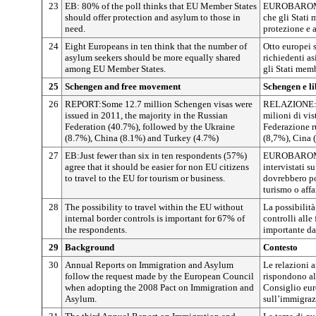
23
EB: 80% of the poll thinks that EU Member States
EUROBAROMET
should offer protection and asylum to those in
che gli Stati 
need.
protezione e a
24
Eight Europeans in ten think that the number of
Otto europei 
asylum seekers should be more equally shared
richiedenti as
among EU Member States.
gli Stati mem
25
Schengen and free movement
Schengen e li
26
REPORT:Some 12.7 million Schengen visas were
RELAZIONE: ne
issued in 2011, the majority in the Russian
milioni di vis
Federation (40.7%), followed by the Ukraine
Federazione r
(8.7%), China (8.1%) and Turkey (4.7%)
(8,7%), Cina 
27
EB:Just fewer than six in ten respondents (57%)
EUROBAROMET
agree that it should be easier for non EU citizens
intervistati su
to travel to the EU for tourism or business.
dovrebbero po
turismo o affar
28
The possibility to travel within the EU without
La possibilità
internal border controls is important for 67% of
controlli alle
the respondents.
importante dal
29
Background
Contesto
30
Annual Reports on Immigration and Asylum
Le relazioni a
follow the request made by the European Council
rispondono al
when adopting the 2008 Pact on Immigration and
Consiglio eur
Asylum.
sull’immigrazi