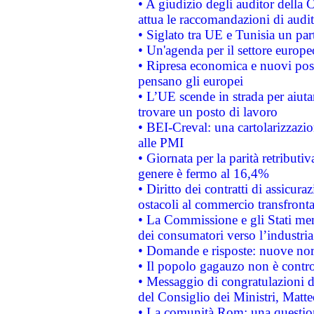
• A giudizio degli auditor della
attua le raccomandazioni di aud
• Siglato tra UE e Tunisia un part
• Un'agenda per il settore europe
• Ripresa economica e nuovi post
pensano gli europei
• L’UE scende in strada per aiutar
trovare un posto di lavoro
• BEI-Creval: una cartolarizzazio
alle PMI
• Giornata per la parità retributiv
genere è fermo al 16,4%
• Diritto dei contratti di assicura
ostacoli al commercio transfronta
• La Commissione e gli Stati mem
dei consumatori verso l’industria
• Domande e risposte: nuove norm
• Il popolo gagauzo non è contr
• Messaggio di congratulazioni d
del Consiglio dei Ministri, Matt
• La comunità Rom: una questio