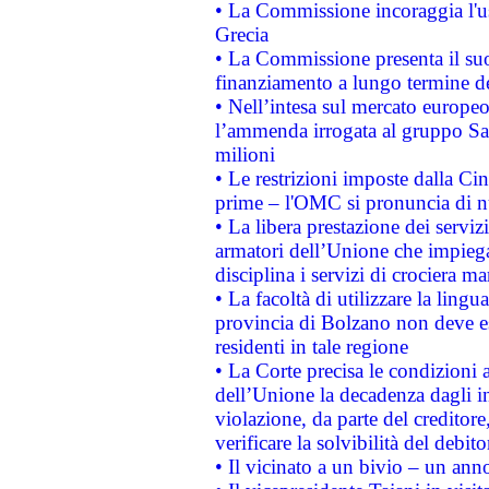
• La Commissione incoraggia l'us
Grecia
• La Commissione presenta il suo
finanziamento a lungo termine d
• Nell’intesa sul mercato europeo
l’ammenda irrogata al gruppo 
milioni
• Le restrizioni imposte dalla Cina
prime – l'OMC si pronuncia di n
• La libera prestazione dei serviz
armatori dell’Unione che impieg
disciplina i servizi di crociera ma
• La facoltà di utilizzare la lingu
provincia di Bolzano non deve esse
residenti in tale regione
• La Corte precisa le condizioni a
dell’Unione la decadenza dagli in
violazione, da parte del creditore
verificare la solvibilità del debito
• Il vicinato a un bivio – un anno