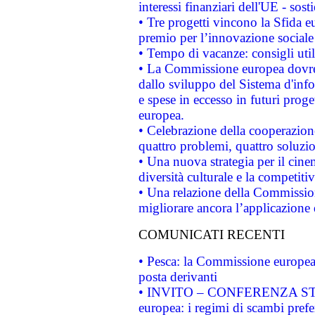
interessi finanziari dell'UE - sos
• Tre progetti vincono la Sfida e
premio per l’innovazione sociale
• Tempo di vacanze: consigli util
• La Commissione europea dovrebb
dallo sviluppo del Sistema d'info
e spese in eccesso in futuri proget
europea.
• Celebrazione della cooperazione 
quattro problemi, quattro soluzi
• Una nuova strategia per il cin
diversità culturale e la competitivi
• Una relazione della Commissio
migliorare ancora l’applicazione d
COMUNICATI RECENTI
• Pesca: la Commissione europea 
posta derivanti
• INVITO – CONFERENZA STAMP
europea: i regimi di scambi pref