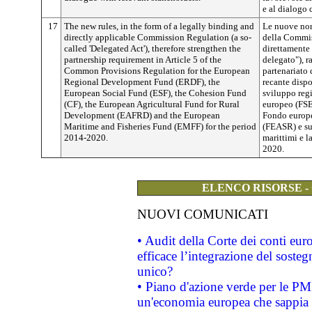
e al dialogo c
17
The new rules, in the form of a legally binding and
Le nuove nor
directly applicable Commission Regulation (a so-
della Commis
called 'Delegated Act'), therefore strengthen the
direttamente 
partnership requirement in Article 5 of the
delegato"), r
Common Provisions Regulation for the European
partenariato 
Regional Development Fund (ERDF), the
recante disp
European Social Fund (ESF), the Cohesion Fund
sviluppo reg
(CF), the European Agricultural Fund for Rural
europeo (FSE)
Development (EAFRD) and the European
Fondo europe
Maritime and Fisheries Fund (EMFF) for the period
(FEASR) e su
2014-2020.
marittimi e 
2020.
ELENCO RISORSE -
NUOVI COMUNICATI
• Audit della Corte dei conti eu
efficace l’integrazione del sost
unico?
• Piano d'azione verde per le PM
un'economia europea che sappia u