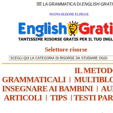
LA GRAMMATICA DI
ENGLISH GRAT
NUOVA SEZIONE ELINGUE
Selettore risorse
IL METO
GRAMMATICALI
|
MULTIBL
INSEGNARE AI BAMBINI
|
AU
ARTICOLI
|
TIPS
|
TESTI PA