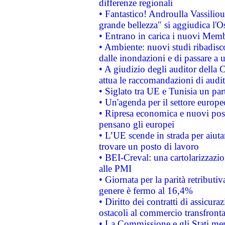
differenze regionali
• Fantastico! Androulla Vassilio
grande bellezza" si aggiudica l'O
• Entrano in carica i nuovi Memb
• Ambiente: nuovi studi ribadisco
dalle inondazioni e di passare a u
• A giudizio degli auditor della
attua le raccomandazioni di aud
• Siglato tra UE e Tunisia un part
• Un'agenda per il settore europe
• Ripresa economica e nuovi post
pensano gli europei
• L’UE scende in strada per aiutar
trovare un posto di lavoro
• BEI-Creval: una cartolarizzazio
alle PMI
• Giornata per la parità retributiv
genere è fermo al 16,4%
• Diritto dei contratti di assicura
ostacoli al commercio transfronta
• La Commissione e gli Stati mem