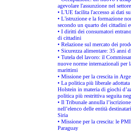
agevolare l'assunzione nel settore 
• L'UE facilita l'accesso ai dati s
• L'istruzione e la formazione n
secondo un quarto dei cittadini 
• I diritti dei consumatori entran
di cittadini
• Relazione sul mercato dei prodot
• Sicurezza alimentare: 35 anni d
• Tutela del lavoro: il Commissa
nuove norme internazionali per la 
marittimi
• Missione per la crescita in Arg
• La politica più liberale adott
Holstein in materia di giochi d’a
politica più restrittiva seguita ne
• Il Tribunale annulla l’iscrizion
nell’elenco delle entità destinatar
Siria
• Missione per la crescita: le PM
Paraguay