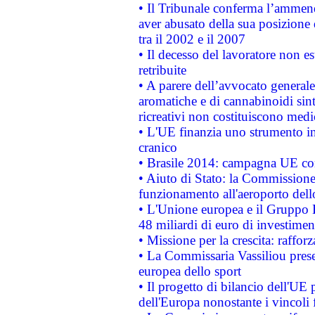
• Il Tribunale conferma l’ammenda
aver abusato della sua posizione
tra il 2002 e il 2007
• Il decesso del lavoratore non est
retribuite
• A parere dell’avvocato generale
aromatiche e di cannabinoidi sint
ricreativi non costituiscono medi
• L'UE finanzia uno strumento in
cranico
• Brasile 2014: campagna UE cont
• Aiuto di Stato: la Commissione 
funzionamento all'aeroporto dello 
• L'Unione europea e il Gruppo B
48 miliardi di euro di investimen
• Missione per la crescita: raffo
• La Commissaria Vassiliou presen
europea dello sport
• Il progetto di bilancio dell'UE 
dell'Europa nonostante i vincoli 