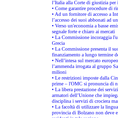
l’Italia alla Corte di giustizia 
• Come garantire procedure di ri
• Ad un fornitore di accesso a In
l’accesso dei suoi abbonati ad un 
• Verso un'economia a basse emis
segnale forte e chiaro ai mercati
• La Commissione incoraggia l'us
Grecia
• La Commissione presenta il suo
finanziamento a lungo termine d
• Nell’intesa sul mercato europeo
l’ammenda irrogata al gruppo 
milioni
• Le restrizioni imposte dalla Cina
prime – l'OMC si pronuncia di n
• La libera prestazione dei serviz
armatori dell’Unione che impieg
disciplina i servizi di crociera ma
• La facoltà di utilizzare la lingu
provincia di Bolzano non deve esse