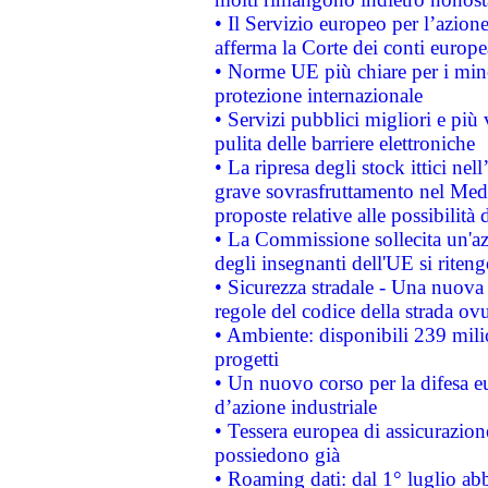
• Il Servizio europeo per l’azione
afferma la Corte dei conti europe
• Norme UE più chiare per i mi
protezione internazionale
• Servizi pubblici migliori e più
pulita delle barriere elettroniche
• La ripresa degli stock ittici ne
grave sovrasfruttamento nel Medi
proposte relative alle possibilità 
• La Commissione sollecita un'az
degli insegnanti dell'UE si riteng
• Sicurezza stradale - Una nuova
regole del codice della strada o
• Ambiente: disponibili 239 mili
progetti
• Un nuovo corso per la difesa 
d’azione industriale
• Tessera europea di assicurazion
possiedono già
• Roaming dati: dal 1° luglio abba