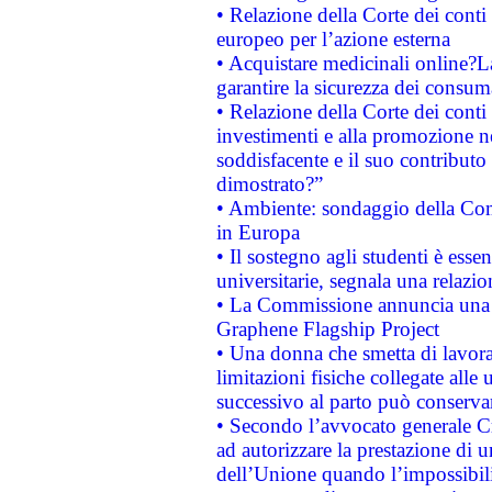
• Relazione della Corte dei conti 
europeo per l’azione esterna
• Acquistare medicinali online?
garantire la sicurezza dei consum
• Relazione della Corte dei conti
investimenti e alla promozione nel
soddisfacente e il suo contributo 
dimostrato?”
• Ambiente: sondaggio della Comm
in Europa
• Il sostegno agli studenti è esse
universitarie, segnala una relazio
• La Commissione annuncia una st
Graphene Flagship Project
• Una donna che smetta di lavora
limitazioni fisiche collegate alle 
successivo al parto può conservar
• Secondo l’avvocato generale C
ad autorizzare la prestazione di 
dell’Unione quando l’impossibilit