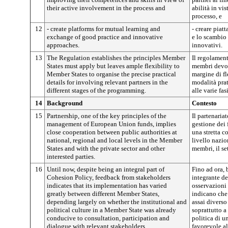
their active involvement in the process and
abilità in vis
processo, e
12
- create platforms for mutual learning and
- creare piat
exchange of good practice and innovative
e lo scambio 
approaches.
innovativi.
13
The Regulation establishes the principles Member
Il regolament
States must apply but leaves ample flexibility to
membri devon
Member States to organise the precise practical
margine di fl
details for involving relevant partners in the
modalità prat
different stages of the programming.
alle varie fa
14
Background
Contesto
15
Partnership, one of the key principles of the
Il partenaria
management of European Union funds, implies
gestione dei
close cooperation between public authorities at
una stretta c
national, regional and local levels in the Member
livello nazio
States and with the private sector and other
membri, il set
interested parties.
16
Until now, despite being an integral part of
Fino ad ora, 
Cohesion Policy, feedback from stakeholders
integrante de
indicates that its implementation has varied
osservazioni 
greatly between different Member States,
indicano che
depending largely on whether the institutional and
assai diverso
political culture in a Member State was already
soprattutto a
conducive to consultation, participation and
politica di 
dialogue with relevant stakeholders.
favorevole al