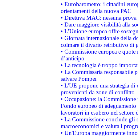
• Eurobarometro: i cittadini euro
orientamenti della nuova PAC
• Direttiva MAC: nessuna prova a
• Dare maggiore visibilità alla so
• L’Unione europea offre sostegn
• Giornata internazionale della 
colmare il divario retributivo di 
• Commissione europea e quote ro
d’anticipo
• La tecnologia è troppo importan
• La Commissaria responsabile per
salvare Pompei
• L'UE propone una strategia di 
provenienti da zone di conflitto
• Occupazione: la Commissione pr
Fondo europeo di adeguamento al
lavoratori in esubero nel settore d
• La Commissione conclude gli es
macroeconomici e valuta i progre
• Un'Europa maggiormente innova