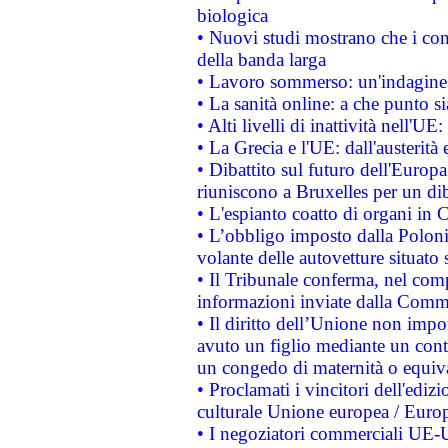
biologica
• Nuovi studi mostrano che i cons
della banda larga
• Lavoro sommerso: un'indagine 
• La sanità online: a che punto 
• Alti livelli di inattività nell'
• La Grecia e l'UE: dall'austerità
• Dibattito sul futuro dell'Europa:
riuniscono a Bruxelles per un di
• L'espianto coatto di organi in 
• L’obbligo imposto dalla Polonia 
volante delle autovetture situato s
• Il Tribunale conferma, nel compl
informazioni inviate dalla Commi
• Il diritto dell’Unione non imp
avuto un figlio mediante un contr
un congedo di maternità o equiv
• Proclamati i vincitori dell'edi
culturale Unione europea / Euro
• I negoziatori commerciali UE-U