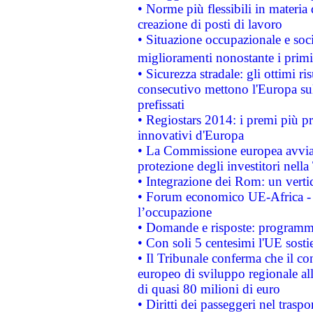
• Norme più flessibili in materia d
creazione di posti di lavoro
• Situazione occupazionale e socia
miglioramenti nonostante i primi 
• Sicurezza stradale: gli ottimi ri
consecutivo mettono l'Europa sull
prefissati
• Regiostars 2014: i premi più pre
innovativi d'Europa
• La Commissione europea avvia 
protezione degli investitori nell
• Integrazione dei Rom: un verti
• Forum economico UE-Africa - in
l’occupazione
• Domande e risposte: programma
• Con soli 5 centesimi l'UE sosti
• Il Tribunale conferma che il co
europeo di sviluppo regionale all
di quasi 80 milioni di euro
• Diritti dei passeggeri nel trasp