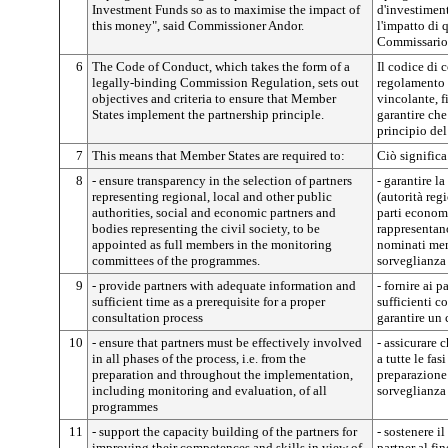
Investment Funds so as to maximise the impact of
d'investimen
this money", said Commissioner Andor.
l'impatto di 
Commissario
6
The Code of Conduct, which takes the form of a
Il codice di 
legally-binding Commission Regulation, sets out
regolamento 
objectives and criteria to ensure that Member
vincolante, fi
States implement the partnership principle.
garantire che
principio del
7
This means that Member States are required to:
Ciò significa
8
- ensure transparency in the selection of partners
- garantire l
representing regional, local and other public
(autorità regi
authorities, social and economic partners and
parti econom
bodies representing the civil society, to be
rappresentan
appointed as full members in the monitoring
nominati memb
committees of the programmes.
sorveglianza
9
- provide partners with adequate information and
- fornire ai 
sufficient time as a prerequisite for a proper
sufficienti 
consultation process
garantire un 
10
- ensure that partners must be effectively involved
- assicurare 
in all phases of the process, i.e. from the
a tutte le fas
preparation and throughout the implementation,
preparazione 
including monitoring and evaluation, of all
sorveglianza 
programmes
11
- support the capacity building of the partners for
- sostenere i
improving their competences and skills in view of
partner al fi