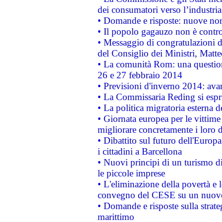
dei consumatori verso l’industria
• Domande e risposte: nuove norm
• Il popolo gagauzo non è contr
• Messaggio di congratulazioni d
del Consiglio dei Ministri, Matt
• La comunità Rom: una questio
26 e 27 febbraio 2014
• Previsioni d'inverno 2014: avan
• La Commissaria Reding si espr
• La politica migratoria esterna 
• Giornata europea per le vittime
migliorare concretamente i loro di
• Dibattito sul futuro dell'Europ
i cittadini a Barcellona
• Nuovi principi di un turismo di
le piccole imprese
• L'eliminazione della povertà e l
convegno del CESE su un nuovo 
• Domande e risposte sulla strate
marittimo