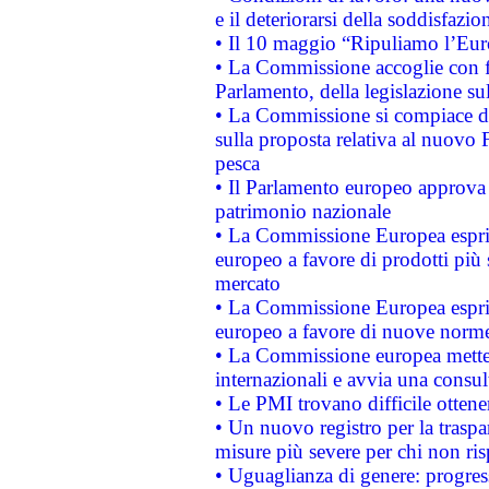
e il deteriorarsi della soddisfazio
• Il 10 maggio “Ripuliamo l’Eur
• La Commissione accoglie con fa
Parlamento, della legislazione su
• La Commissione si compiace de
sulla proposta relativa al nuovo 
pesca
• Il Parlamento europeo approva l
patrimonio nazionale
• La Commissione Europea esprim
europeo a favore di prodotti più 
mercato
• La Commissione Europea esprim
europeo a favore di nuove norme
• La Commissione europea mette i
internazionali e avvia una consul
• Le PMI trovano difficile ottenere
• Un nuovo registro per la traspa
misure più severe per chi non ris
• Uguaglianza di genere: progres