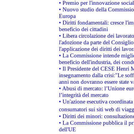
• Premio per l'innovazione socia
• Nuovo studio della Commissione
Europa
• Diritti fondamentali: cresce l'
beneficio dei cittadini
• Libera circolazione dei lavora
l'adozione da parte del Consiglio 
l'applicazione dei diritti dei lavor
• La Commissione intende migliora
beneficio dell'industria, dei con
• Il Presidente del CESE Henri 
insegnamento dalla crisi:"Le soff
anni non dovranno essere state 
• Abusi di mercato: l’Unione euro
l’integrità del mercato
• Un'azione esecutiva coordinata 
consumatori sui siti web di viagg
• Diritti dei minori: consultazi
• La Commissione pubblica il pri
dell'UE