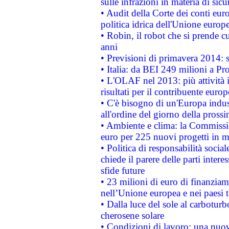
sulle infrazioni in materia di sicu
• Audit della Corte dei conti euro
politica idrica dell'Unione europ
• Robin, il robot che si prende c
anni
• Previsioni di primavera 2014: si
• Italia: da BEI 249 milioni a Pr
• L'OLAF nel 2013: più attività i
risultati per il contribuente euro
• C'è bisogno di un'Europa indust
all'ordine del giorno della pros
• Ambiente e clima: la Commissi
euro per 225 nuovi progetti in m
• Politica di responsabilità soci
chiede il parere delle parti interes
sfide future
• 23 milioni di euro di finanzia
nell’Unione europea e nei paesi t
• Dalla luce del sole al carboturb
cherosene solare
• Condizioni di lavoro: una nuov