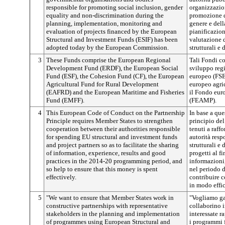
responsible for promoting social inclusion, gender
organizzazio
equality and non-discrimination during the
promozione de
planning, implementation, monitoring and
genere e dell
evaluation of projects financed by the European
pianificazion
Structural and Investment Funds (ESIF) has been
valutazione d
adopted today by the European Commission.
strutturali e
3
These Funds comprise the European Regional
Tali Fondi c
Development Fund (ERDF), the European Social
sviluppo reg
Fund (ESF), the Cohesion Fund (CF), the European
europeo (FSE)
Agricultural Fund for Rural Development
europeo agri
(EAFRD) and the European Maritime and Fisheries
il Fondo euro
Fund (EMFF).
(FEAMP).
4
This European Code of Conduct on the Partnership
In base a que
Principle requires Member States to strengthen
principio del
cooperation between their authorities responsible
tenuti a raffo
for spending EU structural and investment funds
autorità resp
and project partners so as to facilitate the sharing
strutturali e
of information, experience, results and good
progetti al f
practices in the 2014-20 programming period, and
informazioni,
so help to ensure that this money is spent
nel periodo 
effectively.
contribuire c
in modo effi
5
"We want to ensure that Member States work in
"Vogliamo ga
constructive partnerships with representative
collaborino i
stakeholders in the planning and implementation
interessate r
of programmes using European Structural and
i programmi f