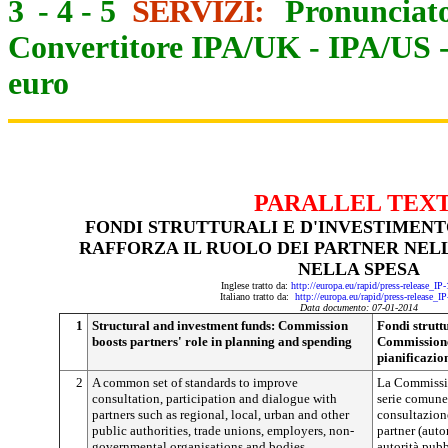
3
-
4
-
5
SERVIZI:
Pronunciato
Convertitore IPA/UK
-
IPA/US
euro
PARALLEL TEX
FONDI STRUTTURALI E D'INVESTIMENT
RAFFORZA IL RUOLO DEI PARTNER NELL
NELLA SPESA
Inglese tratto da:
http://europa.eu/rapid/press-release_I
Italiano tratto da:
http://europa.eu/rapid/press-release_I
Data documento: 07-01-2014
1
Structural and investment funds: Commission
Fondi struttu
boosts partners' role in planning and spending
Commissione 
pianificazio
2
A common set of standards to improve
La Commissio
consultation, participation and dialogue with
serie comune 
partners such as regional, local, urban and other
consultazione
public authorities, trade unions, employers, non-
partner (autor
governmental organisations and bodies
autorità pubb