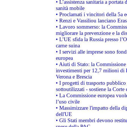
• L’assistenza sanitaria a portata 
sanità mobile
• Proclamati i vincitori della 5a
• Renzi e Vassiliou lanciano Eras
• Lavoro sommerso: la Commissi
migliorare la prevenzione e la di
• L’UE sfida la Russia presso l’
carne suina
• I servizi alle imprese sono fon
europea
• Aiuti di Stato: la Commissione 
investimenti per 12,7 milioni di 
Verona e Brescia
• I progetti di trasporto pubblic
sottoutilizzati - sostiene la Corte
• La Commissione europea vuole 
l’uso civile
• Massimizzare l'impatto della dip
dell'UE
• Gli Stati membri devono restit
spese della PAC