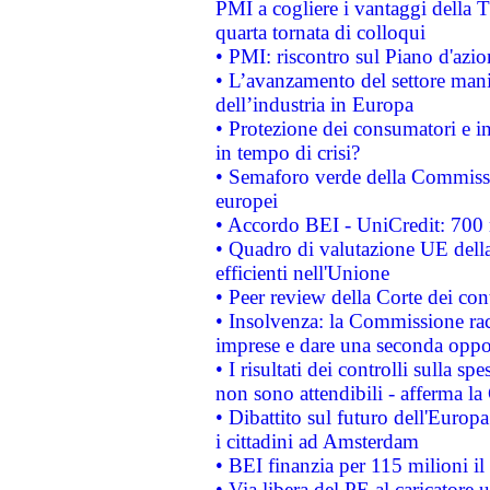
PMI a cogliere i vantaggi della 
quarta tornata di colloqui
• PMI: riscontro sul Piano d'azi
• L’avanzamento del settore manifa
dell’industria in Europa
• Protezione dei consumatori e in
in tempo di crisi?
• Semaforo verde della Commission
europei
• Accordo BEI - UniCredit: 700 m
• Quadro di valutazione UE della 
efficienti nell'Unione
• Peer review della Corte dei cont
• Insolvenza: la Commissione ra
imprese e dare una seconda oppor
• I risultati dei controlli sulla s
non sono attendibili - afferma la
• Dibattito sul futuro dell'Europ
i cittadini ad Amsterdam
• BEI finanzia per 115 milioni i
• Via libera del PE al caricatore u