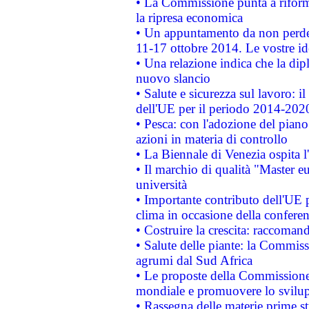
• La Commissione punta a riforma
la ripresa economica
• Un appuntamento da non perde
11-17 ottobre 2014. Le vostre i
• Una relazione indica che la dip
nuovo slancio
• Salute e sicurezza sul lavoro: il
dell'UE per il periodo 2014-202
• Pesca: con l'adozione del piano
azioni in materia di controllo
• La Biennale di Venezia ospita l
• Il marchio di qualità "Master eu
università
• Importante contributo dell'UE 
clima in occasione della confere
• Costruire la crescita: raccoman
• Salute delle piante: la Commiss
agrumi dal Sud Africa
• Le proposte della Commissione p
mondiale e promuovere lo svilup
• Rassegna delle materie prime st