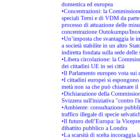
domestica ed europea
•Concentrazioni: la Commissione 
speciali Terni e di VDM da part
processo di attuazione delle misur
concentrazione Outokumpu/In
•Un’imposta che svantaggia le im
a società stabilite in un altro S
indiretta fondata sulla sede delle 
•Libera circolazione: la Commiss
dei cittadini UE in sei città
•Il Parlamento europeo vota sui di
•I cittadini europei si espongono
metà non sa che può chiamare i
•Dichiarazione della Commission
Svizzera sull'iniziativa "contro 
•Ambiente: consultazione pubblic
traffico illegale di specie selvatic
•Il futuro dell’Europa: la Vicep
dibattito pubblico a Londra
•La scarsità di scelta incoraggia l