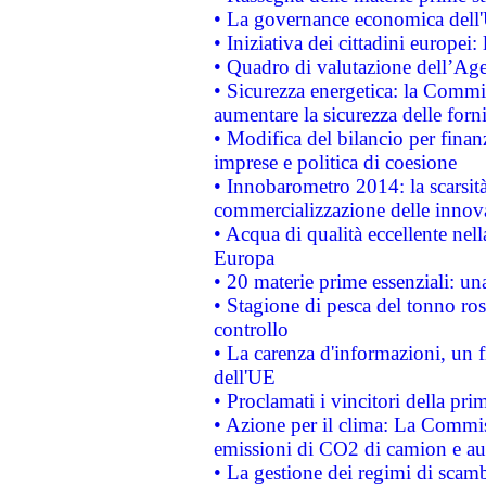
• La governance economica dell'
• Iniziativa dei cittadini europe
• Quadro di valutazione dell’Ag
• Sicurezza energetica: la Commis
aumentare la sicurezza delle forni
• Modifica del bilancio per finanz
imprese e politica di coesione
• Innobarometro 2014: la scarsità 
commercializzazione delle innov
• Acqua di qualità eccellente nel
Europa
• 20 materie prime essenziali: una
• Stagione di pesca del tonno ros
controllo
• La carenza d'informazioni, un fr
dell'UE
• Proclamati i vincitori della p
• Azione per il clima: La Commiss
emissioni di CO2 di camion e a
• La gestione dei regimi di scamb