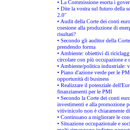
• La Commissione esorta i governi
• Dite la vostra sul futuro della
2.0"
• Audit della Corte dei conti euro
coesione alla produzione di energ
risultati?
• Secondo gli auditor della Corte
prendendo forma
• Ambiente: obiettivi di riciclag
circolare con più occupazione e c
• Ambiente/politica industriale: v
• Piano d'azione verde per le PMI
opportunità di business
• Realizzare il potenziale dell'E
finanziamenti per le PMI
• Secondo la Corte dei conti eur
investimenti e alla promozione per
vitivinicolo non è chiaramente d
• Continuano a migliorare le con
• Situazione occupazionale e socia
molti rimangono indietro nonost