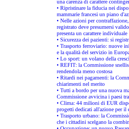
una carenza di carattere contingen
• Ripristinare la fiducia nei disp
mammarie francesi un piano d'azi
• Nelle azioni per contraffazion
registrato deve presumersi valido 
presenta un carattere individuale
• Sicurezza dei pazienti: si regis
• Trasporto ferroviario: nuove iniz
e la qualità del servizio in Europ
• Lo sport: un volano della cresc
• REFIT: la Commissione snellisc
rendendola meno costosa
• Ritardi nei pagamenti: la Commi
chiarimenti nel merito
• Tutti a bordo per una nuova mac
Commissione avvicina i paesi tra
• Clima: 44 milioni di EUR dispon
progetti dedicati all'azione per il
• Trasporto urbano: la Commission
che i cittadini scelgano la combi
• Occupazione: un nuovo Passap