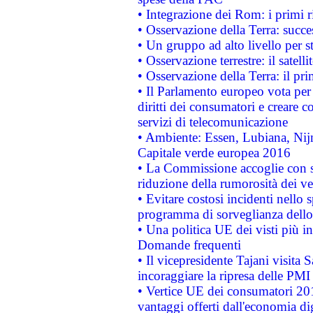
• Integrazione dei Rom: i primi 
• Osservazione della Terra: succe
• Un gruppo ad alto livello per s
• Osservazione terrestre: il satell
• Osservazione della Terra: il pr
• Il Parlamento europeo vota per a
diritti dei consumatori e creare 
servizi di telecomunicazione
• Ambiente: Essen, Lubiana, Nijm
Capitale verde europea 2016
• La Commissione accoglie con so
riduzione della rumorosità dei ve
• Evitare costosi incidenti nello
programma di sorveglianza dello 
• Una politica UE dei visti più in
Domande frequenti
• Il vicepresidente Tajani visita 
incoraggiare la ripresa delle PMI 
• Vertice UE dei consumatori 201
vantaggi offerti dall'economia dig