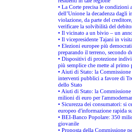
residenti in tale regione
• La Corte precisa le condizioni a
dell’Unione la decadenza dagli in
violazione, da parte del creditore
verificare la solvibilità del debito
• Il vicinato a un bivio – un anno
• Il vicepresidente Tajani in visit
• Elezioni europee più democrati
preparando il terreno, secondo d
• Dispositivi di protezione indiv
più semplice che mette al primo p
• Aiuti di Stato: la Commissione
interventi pubblici a favore di Tr
dello Stato
• Aiuti di Stato: la Commissione
milioni di euro per l'ammoderna
• Sicurezza dei consumatori: si ce
europeo d'informazione rapida su
• BEI-Banco Popolare: 350 mili
giovanile
• Proposta della Commissione pe