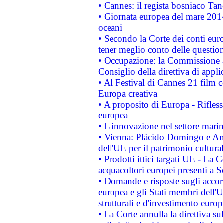
• Cannes: il regista bosniaco Ta
• Giornata europea del mare 2014
oceani
• Secondo la Corte dei conti eur
tener meglio conto delle questioni
• Occupazione: la Commissione a
Consiglio della direttiva di applic
• Al Festival di Cannes 21 film
Europa creativa
• A proposito di Europa - Rifless
europea
• L'innovazione nel settore marin
• Vienna: Plácido Domingo e And
dell'UE per il patrimonio cultur
• Prodotti ittici targati UE - La
acquacoltori europei presenti 
• Domande e risposte sugli accor
europea e gli Stati membri dell'U
strutturali e d'investimento euro
• La Corte annulla la direttiva s