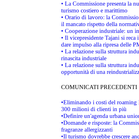
• La Commissione presenta la nu
turismo costiero e marittimo
• Orario di lavoro: la Commissione
il mancato rispetto della normativ
• Cooperazione industriale: un i
• Il vicepresidente Tajani si reca 
dare impulso alla ripresa delle P
• La relazione sulla struttura ind
rinascita industriale
• La relazione sulla struttura ind
opportunità di una reindustriali
COMUNICATI PRECEDENTI
•Eliminando i costi del roaming 
300 milioni di clienti in più
•Definire un'agenda urbana union
•Domande e risposte: la Commiss
fragranze allergizzanti
•Il turismo dovrebbe crescere an