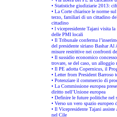
• Statistiche giudiziarie 2013: ci
• La Corte chiarisce le norme sul 
terzo, familiari di un cittadino 
cittadino
• l vicepresidente Tajani visita l
delle PMI locali
• Il Tribunale conferma l’inserim
del presidente siriano Bashar Al 
misure restrittive nei confronti de
• Il sussidio economico concesso 
trovare, se del caso, un alloggio
• Il PE adotta Copernicus, il Pr
• Letter from President Barroso
• Potenziare il commercio di prod
• La Commissione europea presen
diritto nell’Unione europea
• Definire le future politiche nel 
• Verso un vero spazio europeo di 
• Il Vicepresidente Tajani assiste
nel Cile