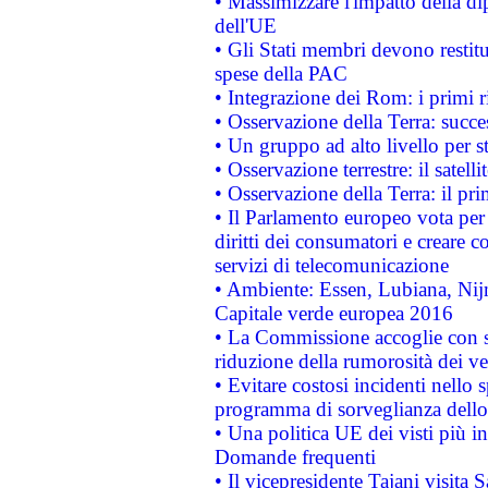
• Massimizzare l'impatto della dip
dell'UE
• Gli Stati membri devono restit
spese della PAC
• Integrazione dei Rom: i primi 
• Osservazione della Terra: succe
• Un gruppo ad alto livello per s
• Osservazione terrestre: il satell
• Osservazione della Terra: il pr
• Il Parlamento europeo vota per a
diritti dei consumatori e creare 
servizi di telecomunicazione
• Ambiente: Essen, Lubiana, Nijm
Capitale verde europea 2016
• La Commissione accoglie con so
riduzione della rumorosità dei ve
• Evitare costosi incidenti nello
programma di sorveglianza dello 
• Una politica UE dei visti più in
Domande frequenti
• Il vicepresidente Tajani visita 