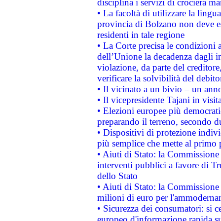
disciplina i servizi di crociera ma
• La facoltà di utilizzare la lingu
provincia di Bolzano non deve esse
residenti in tale regione
• La Corte precisa le condizioni a
dell’Unione la decadenza dagli in
violazione, da parte del creditore
verificare la solvibilità del debito
• Il vicinato a un bivio – un anno
• Il vicepresidente Tajani in visit
• Elezioni europee più democrati
preparando il terreno, secondo d
• Dispositivi di protezione indiv
più semplice che mette al primo p
• Aiuti di Stato: la Commissione
interventi pubblici a favore di Tr
dello Stato
• Aiuti di Stato: la Commissione
milioni di euro per l'ammoderna
• Sicurezza dei consumatori: si ce
europeo d'informazione rapida su