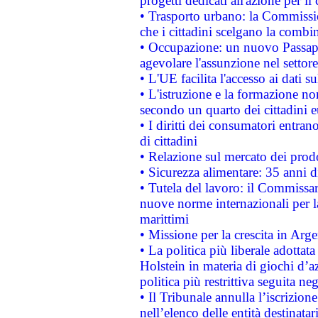
progetti dedicati all'azione per il
• Trasporto urbano: la Commission
che i cittadini scelgano la combi
• Occupazione: un nuovo Passap
agevolare l'assunzione nel settore 
• L'UE facilita l'accesso ai dati s
• L'istruzione e la formazione n
secondo un quarto dei cittadini 
• I diritti dei consumatori entran
di cittadini
• Relazione sul mercato dei prodot
• Sicurezza alimentare: 35 anni d
• Tutela del lavoro: il Commissa
nuove norme internazionali per la 
marittimi
• Missione per la crescita in Arg
• La politica più liberale adott
Holstein in materia di giochi d’a
politica più restrittiva seguita ne
• Il Tribunale annulla l’iscrizion
nell’elenco delle entità destinatar