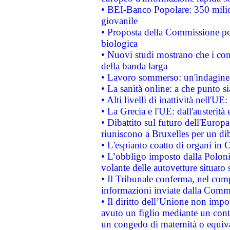
• BEI-Banco Popolare: 350 mili
giovanile
• Proposta della Commissione pe
biologica
• Nuovi studi mostrano che i cons
della banda larga
• Lavoro sommerso: un'indagine 
• La sanità online: a che punto 
• Alti livelli di inattività nell'
• La Grecia e l'UE: dall'austerità
• Dibattito sul futuro dell'Europa:
riuniscono a Bruxelles per un di
• L'espianto coatto di organi in 
• L’obbligo imposto dalla Polonia 
volante delle autovetture situato s
• Il Tribunale conferma, nel compl
informazioni inviate dalla Commi
• Il diritto dell’Unione non imp
avuto un figlio mediante un contr
un congedo di maternità o equiv