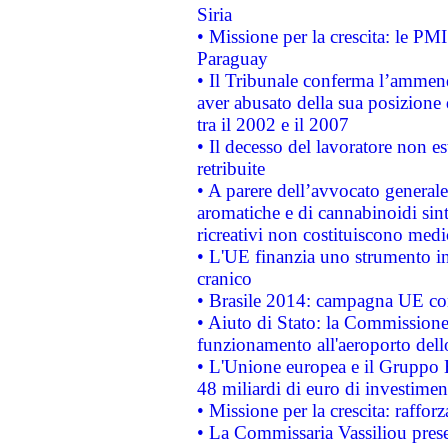
Siria
• Missione per la crescita: le PM
Paraguay
• Il Tribunale conferma l’ammenda
aver abusato della sua posizione
tra il 2002 e il 2007
• Il decesso del lavoratore non est
retribuite
• A parere dell’avvocato generale
aromatiche e di cannabinoidi sint
ricreativi non costituiscono medi
• L'UE finanzia uno strumento in
cranico
• Brasile 2014: campagna UE cont
• Aiuto di Stato: la Commissione 
funzionamento all'aeroporto dello 
• L'Unione europea e il Gruppo B
48 miliardi di euro di investimen
• Missione per la crescita: raffo
• La Commissaria Vassiliou presen