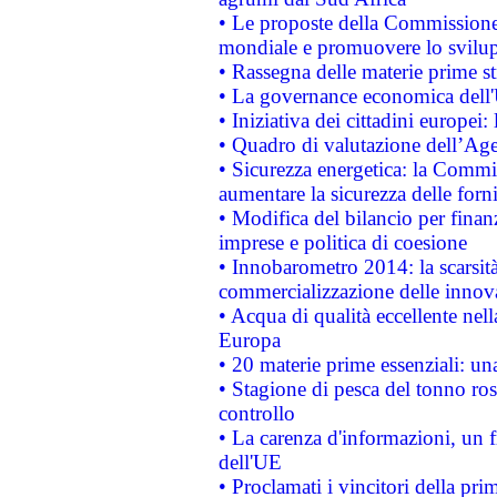
• Le proposte della Commissione p
mondiale e promuovere lo svilup
• Rassegna delle materie prime st
• La governance economica dell'
• Iniziativa dei cittadini europe
• Quadro di valutazione dell’Ag
• Sicurezza energetica: la Commis
aumentare la sicurezza delle forni
• Modifica del bilancio per finanz
imprese e politica di coesione
• Innobarometro 2014: la scarsità 
commercializzazione delle innov
• Acqua di qualità eccellente nel
Europa
• 20 materie prime essenziali: una
• Stagione di pesca del tonno ros
controllo
• La carenza d'informazioni, un fr
dell'UE
• Proclamati i vincitori della p