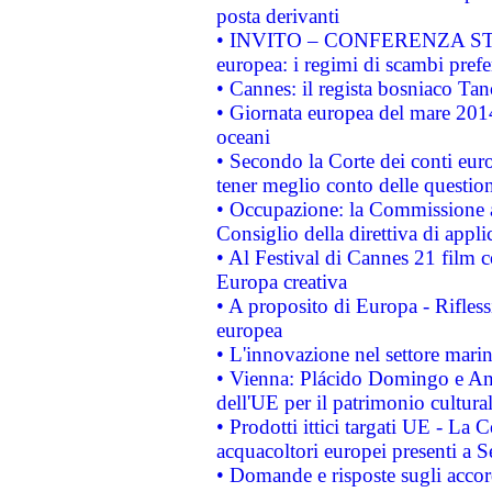
posta derivanti
• INVITO – CONFERENZA STAMP
europea: i regimi di scambi pref
• Cannes: il regista bosniaco Ta
• Giornata europea del mare 2014
oceani
• Secondo la Corte dei conti eur
tener meglio conto delle questioni
• Occupazione: la Commissione a
Consiglio della direttiva di applic
• Al Festival di Cannes 21 film
Europa creativa
• A proposito di Europa - Rifless
europea
• L'innovazione nel settore marin
• Vienna: Plácido Domingo e And
dell'UE per il patrimonio cultur
• Prodotti ittici targati UE - La
acquacoltori europei presenti 
• Domande e risposte sugli accor