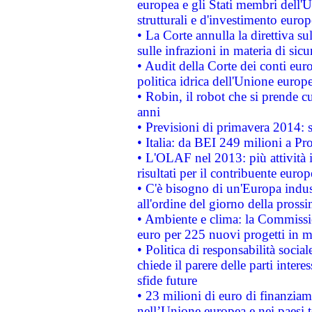
europea e gli Stati membri dell'U
strutturali e d'investimento euro
• La Corte annulla la direttiva s
sulle infrazioni in materia di sicu
• Audit della Corte dei conti euro
politica idrica dell'Unione europ
• Robin, il robot che si prende c
anni
• Previsioni di primavera 2014: si
• Italia: da BEI 249 milioni a Pr
• L'OLAF nel 2013: più attività i
risultati per il contribuente euro
• C'è bisogno di un'Europa indust
all'ordine del giorno della pros
• Ambiente e clima: la Commissi
euro per 225 nuovi progetti in m
• Politica di responsabilità soci
chiede il parere delle parti interes
sfide future
• 23 milioni di euro di finanzia
nell’Unione europea e nei paesi t