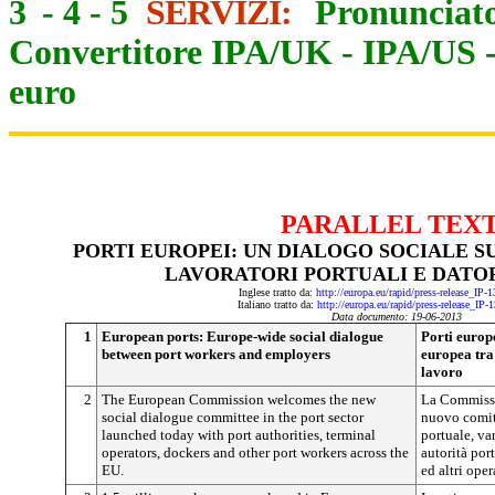
3
-
4
-
5
SERVIZI:
Pronunciato
Convertitore IPA/UK
-
IPA/US
euro
PARALLEL TEX
PORTI EUROPEI: UN DIALOGO SOCIALE S
LAVORATORI PORTUALI E DATOR
Inglese tratto da:
http://europa.eu/rapid/press-release_IP
Italiano tratto da:
http://europa.eu/rapid/press-release_IP-
Data documento: 19-06-2013
1
European ports: Europe-wide social dialogue
Porti europe
between port workers and employers
europea tra 
lavoro
2
The European Commission welcomes the new
La Commissi
social dialogue committee in the port sector
nuovo comita
launched today with port authorities, terminal
portuale, va
operators, dockers and other port workers across the
autorità port
EU.
ed altri oper