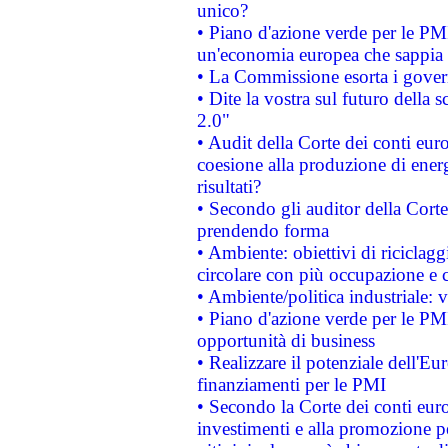
unico?
• Piano d'azione verde per le PM
un'economia europea che sappia u
• La Commissione esorta i governi
• Dite la vostra sul futuro della
2.0"
• Audit della Corte dei conti euro
coesione alla produzione di energ
risultati?
• Secondo gli auditor della Corte
prendendo forma
• Ambiente: obiettivi di riciclag
circolare con più occupazione e c
• Ambiente/politica industriale: v
• Piano d'azione verde per le PMI
opportunità di business
• Realizzare il potenziale dell'E
finanziamenti per le PMI
• Secondo la Corte dei conti eur
investimenti e alla promozione per