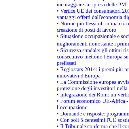
incoraggiare la ripresa delle PMI 
• Vertice UE dei consumatori 201
vantaggi offerti dall'economia dig
• Norme più flessibili in materia d
creazione di posti di lavoro
• Situazione occupazionale e socia
miglioramenti nonostante i primi 
• Sicurezza stradale: gli ottimi ri
consecutivo mettono l'Europa sull
prefissati
• Regiostars 2014: i premi più pre
innovativi d'Europa
• La Commissione europea avvia 
protezione degli investitori nell
• Integrazione dei Rom: un verti
• Forum economico UE-Africa - in
l’occupazione
• Domande e risposte: programma
• Con soli 5 centesimi l'UE sosti
• Il Tribunale conferma che il co