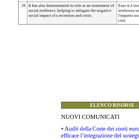
26
It has also demonstrated its role as an instrument of
Esso si è in
social resilience, helping to mitigate the negative
resilienza s
social impact of a recession and crisis.
l'impatto so
crisi.
ELENCO RISORSE -
NUOVI COMUNICATI
• Audit della Corte dei conti eu
efficace l’integrazione del sost