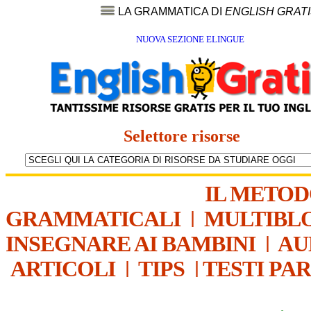
LA GRAMMATICA DI
ENGLISH GRAT
NUOVA SEZIONE ELINGUE
Selettore risorse
IL METO
GRAMMATICALI
|
MULTIBL
INSEGNARE AI BAMBINI
|
AU
ARTICOLI
|
TIPS
|
TESTI PA