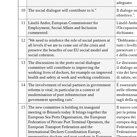
adeguato.
10
The social dialogue will contribute to it."
Il dialogo s
obiettivo.".
11
László Andor, European Commissioner for
László Ando
Employment, Social Affairs and Inclusion
l'Occupazione
commented:
dichiarato:
12
"We need to reinforce the role of social partners at
"Dobbiamo ra
all levels if we are to come out of the crisis and
tutti i livel
preserve the benefits of our EU social model and
preservare i
social cohesion.
e della coes
13
The discussions in the ports social dialogue
Le discussio
committee will contribute to improving the
il dialogo s
working lives of dockers, for example on improved
vita dei lav
health and safety at work and working conditions.
di salute, s
14
The involvement of social partners in government
È essenziale
reforms is vital, in particular in a context of
nelle riform
modernisation of port infrastructure and
modernizzazi
government spending cuts".
tagli della s
15
The new committee is holding its inaugural
Il nuovo com
meeting in Brussels today. It brings together the
per la prima
European Sea Ports Organisation, the European
europea dei 
Federation of Private Port Terminal Operators, the
europea degl
European Transport Federation and the
Federation o
International Dockers Coordination Europe,
Federazione 
representing dockers and port workers in European
l'Internatio