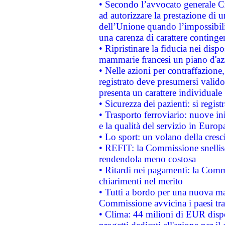
• Secondo l’avvocato generale C
ad autorizzare la prestazione di 
dell’Unione quando l’impossibilit
una carenza di carattere contingen
• Ripristinare la fiducia nei disp
mammarie francesi un piano d'azi
• Nelle azioni per contraffazion
registrato deve presumersi valido 
presenta un carattere individuale
• Sicurezza dei pazienti: si regis
• Trasporto ferroviario: nuove iniz
e la qualità del servizio in Europ
• Lo sport: un volano della cresc
• REFIT: la Commissione snellisc
rendendola meno costosa
• Ritardi nei pagamenti: la Commi
chiarimenti nel merito
• Tutti a bordo per una nuova mac
Commissione avvicina i paesi tra
• Clima: 44 milioni di EUR dispon