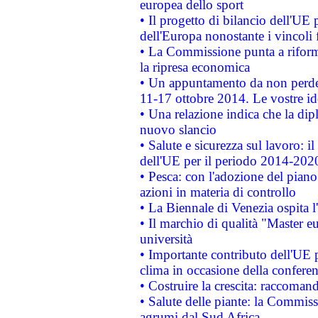
europea dello sport
• Il progetto di bilancio dell'UE 
dell'Europa nonostante i vincoli 
• La Commissione punta a riforma
la ripresa economica
• Un appuntamento da non perde
11-17 ottobre 2014. Le vostre i
• Una relazione indica che la dip
nuovo slancio
• Salute e sicurezza sul lavoro: il
dell'UE per il periodo 2014-202
• Pesca: con l'adozione del piano
azioni in materia di controllo
• La Biennale di Venezia ospita l
• Il marchio di qualità "Master eu
università
• Importante contributo dell'UE 
clima in occasione della confere
• Costruire la crescita: raccoman
• Salute delle piante: la Commiss
agrumi dal Sud Africa