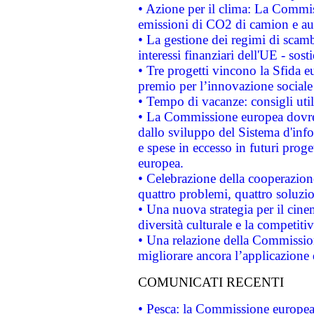
• Azione per il clima: La Commiss
emissioni di CO2 di camion e a
• La gestione dei regimi di scamb
interessi finanziari dell'UE - sos
• Tre progetti vincono la Sfida e
premio per l’innovazione sociale
• Tempo di vacanze: consigli util
• La Commissione europea dovrebb
dallo sviluppo del Sistema d'info
e spese in eccesso in futuri proget
europea.
• Celebrazione della cooperazione 
quattro problemi, quattro soluzi
• Una nuova strategia per il cin
diversità culturale e la competitivi
• Una relazione della Commissio
migliorare ancora l’applicazione d
COMUNICATI RECENTI
• Pesca: la Commissione europea 