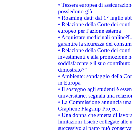
• Tessera europea di assicurazion
possiedono già
• Roaming dati: dal 1° luglio abba
• Relazione della Corte dei conti 
europeo per l’azione esterna
• Acquistare medicinali online?
garantire la sicurezza dei consum
• Relazione della Corte dei conti
investimenti e alla promozione nel
soddisfacente e il suo contributo 
dimostrato?”
• Ambiente: sondaggio della Comm
in Europa
• Il sostegno agli studenti è esse
universitarie, segnala una relazio
• La Commissione annuncia una st
Graphene Flagship Project
• Una donna che smetta di lavora
limitazioni fisiche collegate alle 
successivo al parto può conservar