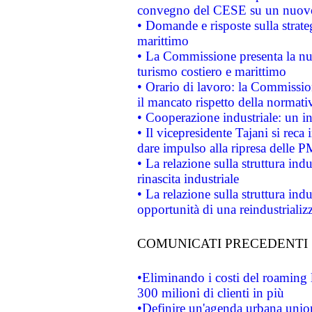
convegno del CESE su un nuovo 
• Domande e risposte sulla strate
marittimo
• La Commissione presenta la nu
turismo costiero e marittimo
• Orario di lavoro: la Commissione
il mancato rispetto della normativ
• Cooperazione industriale: un i
• Il vicepresidente Tajani si reca 
dare impulso alla ripresa delle P
• La relazione sulla struttura ind
rinascita industriale
• La relazione sulla struttura ind
opportunità di una reindustriali
COMUNICATI PRECEDENTI
•Eliminando i costi del roaming 
300 milioni di clienti in più
•Definire un'agenda urbana union