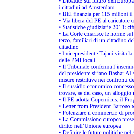
• Dibattito sul futuro dell'Europ
i cittadini ad Amsterdam
• BEI finanzia per 115 milioni i
• Via libera del PE al caricatore u
• Statistiche giudiziarie 2013: ci
• La Corte chiarisce le norme sul 
terzo, familiari di un cittadino 
cittadino
• l vicepresidente Tajani visita l
delle PMI locali
• Il Tribunale conferma l’inserim
del presidente siriano Bashar Al 
misure restrittive nei confronti de
• Il sussidio economico concesso 
trovare, se del caso, un alloggio
• Il PE adotta Copernicus, il Pr
• Letter from President Barroso
• Potenziare il commercio di prod
• La Commissione europea presen
diritto nell’Unione europea
• Definire le future politiche nel 