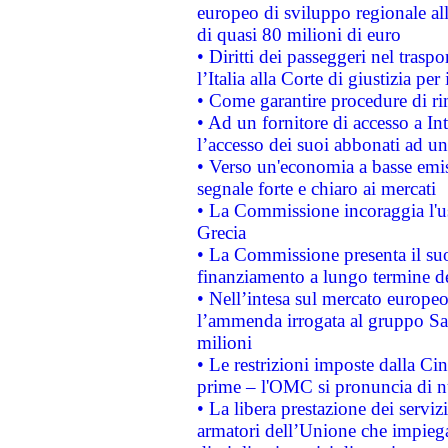
europeo di sviluppo regionale all
di quasi 80 milioni di euro
• Diritti dei passeggeri nel trasp
l’Italia alla Corte di giustizia 
• Come garantire procedure di ri
• Ad un fornitore di accesso a In
l’accesso dei suoi abbonati ad un 
• Verso un'economia a basse emis
segnale forte e chiaro ai mercati
• La Commissione incoraggia l'us
Grecia
• La Commissione presenta il suo
finanziamento a lungo termine d
• Nell’intesa sul mercato europeo
l’ammenda irrogata al gruppo 
milioni
• Le restrizioni imposte dalla Cina
prime – l'OMC si pronuncia di n
• La libera prestazione dei serviz
armatori dell’Unione che impieg