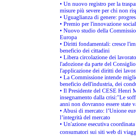
• Un nuovo registro per la traspa
misure più severe per chi non ris
• Uguaglianza di genere: progres
• Premio per l'innovazione socia
• Nuovo studio della Commissione
Europa
• Diritti fondamentali: cresce l'
beneficio dei cittadini
• Libera circolazione dei lavora
l'adozione da parte del Consiglio 
l'applicazione dei diritti dei lavor
• La Commissione intende migliora
beneficio dell'industria, dei con
• Il Presidente del CESE Henri 
insegnamento dalla crisi:"Le soff
anni non dovranno essere state 
• Abusi di mercato: l’Unione euro
l’integrità del mercato
• Un'azione esecutiva coordinata 
consumatori sui siti web di viagg