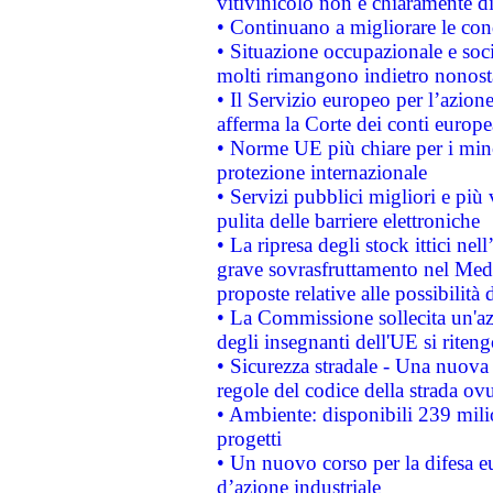
vitivinicolo non è chiaramente d
• Continuano a migliorare le con
• Situazione occupazionale e socia
molti rimangono indietro nonost
• Il Servizio europeo per l’azione
afferma la Corte dei conti europe
• Norme UE più chiare per i mi
protezione internazionale
• Servizi pubblici migliori e più
pulita delle barriere elettroniche
• La ripresa degli stock ittici ne
grave sovrasfruttamento nel Medi
proposte relative alle possibilità 
• La Commissione sollecita un'az
degli insegnanti dell'UE si riteng
• Sicurezza stradale - Una nuova
regole del codice della strada o
• Ambiente: disponibili 239 mili
progetti
• Un nuovo corso per la difesa 
d’azione industriale