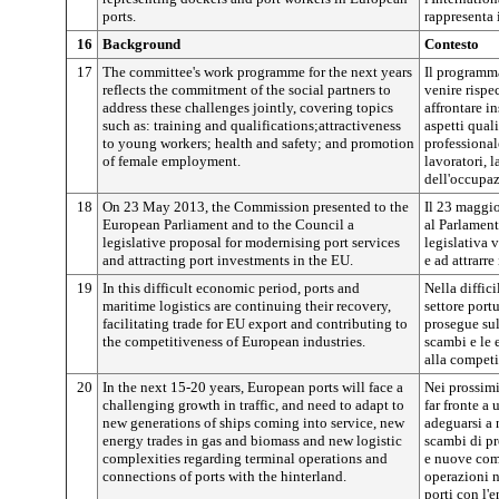
ports.
rappresenta i
16
Background
Contesto
17
The committee's work programme for the next years
Il programma
reflects the commitment of the social partners to
venire rispe
address these challenges jointly, covering topics
affrontare i
such as: training and qualifications;attractiveness
aspetti qual
to young workers; health and safety; and promotion
professionale
of female employment.
lavoratori, 
dell'occupa
18
On 23 May 2013, the Commission presented to the
Il 23 maggi
European Parliament and to the Council a
al Parlament
legislative proposal for modernising port services
legislativa 
and attracting port investments in the EU.
e ad attrarre
19
In this difficult economic period, ports and
Nella diffic
maritime logistics are continuing their recovery,
settore port
facilitating trade for EU export and contributing to
prosegue sull
the competitiveness of European industries.
scambi e le 
alla competi
20
In the next 15-20 years, European ports will face a
Nei prossimi
challenging growth in traffic, and need to adapt to
far fronte a 
new generations of ships coming into service, new
adeguarsi a 
energy trades in gas and biomass and new logistic
scambi di pr
complexities regarding terminal operations and
e nuove comp
connections of ports with the hinterland.
operazioni n
porti con l'e