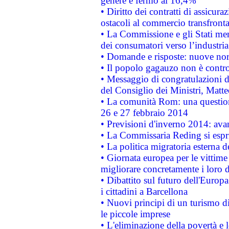
genere è fermo al 16,4%
• Diritto dei contratti di assicura
ostacoli al commercio transfronta
• La Commissione e gli Stati mem
dei consumatori verso l’industria
• Domande e risposte: nuove norm
• Il popolo gagauzo non è contr
• Messaggio di congratulazioni d
del Consiglio dei Ministri, Matt
• La comunità Rom: una questio
26 e 27 febbraio 2014
• Previsioni d'inverno 2014: avan
• La Commissaria Reding si espr
• La politica migratoria esterna 
• Giornata europea per le vittime
migliorare concretamente i loro di
• Dibattito sul futuro dell'Europ
i cittadini a Barcellona
• Nuovi principi di un turismo di
le piccole imprese
• L'eliminazione della povertà e l