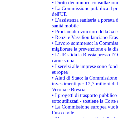
• Diritti dei minori: consultazi
• La Commissione pubblica il pri
dell'UE
• L’assistenza sanitaria a portata 
sanità mobile
• Proclamati i vincitori della 5a
• Renzi e Vassiliou lanciano Eras
• Lavoro sommerso: la Commissi
migliorare la prevenzione e la di
• L’UE sfida la Russia presso l’
carne suina
• I servizi alle imprese sono fon
europea
• Aiuti di Stato: la Commissione 
investimenti per 12,7 milioni di 
Verona e Brescia
• I progetti di trasporto pubblic
sottoutilizzati - sostiene la Corte
• La Commissione europea vuole 
l’uso civile