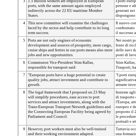
3
1.5 million workers are employed in European
I porti euro
ports, with the same amount again employed
persone e alt
indirectly across the 22 EU maritime Member
generati nei
States.
dispongono 
4
This new committee will examine the challenges
Il nuovo com
faced by the sector and help contribute to its long
confrontato 
term success.
il successo 
5
Ports are not only engines of economic
Nei nostri p
development and sources of prosperity, more cargo,
fonte di ric
cruise ships and ferries in our ports means also more
delle navi da
jobs and new opportunities.
posti di lav
6
Commission Vice-President Siim Kallas,
Siim Kallas,
responsible for transport said:
Trasporti, h
7
"European ports have a huge potential to create
"I porti eur
quality jobs, attract investment and contribute to
significativa
growth.
attrarre inv
8
The legal framework that I proposed on 23 May
Insieme agli
will simplify procedures, ease access to port
di trasporto
services and attract investments, along with the
l'Europa, at
Trans-European Transport Network guidelines and
europeo e de
the Connecting European Facility being agreed by
proposto il 
Parliament and Council.
le procedure
portuali e at
9
However, port workers must also be well-trained
Tuttavia occ
and their working environment adapted.
una formazi