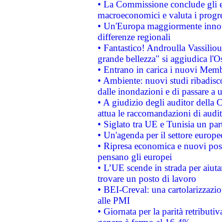
• La Commissione conclude gli es
macroeconomici e valuta i progre
• Un'Europa maggiormente innova
differenze regionali
• Fantastico! Androulla Vassilio
grande bellezza" si aggiudica l'O
• Entrano in carica i nuovi Memb
• Ambiente: nuovi studi ribadisco
dalle inondazioni e di passare a u
• A giudizio degli auditor della
attua le raccomandazioni di aud
• Siglato tra UE e Tunisia un part
• Un'agenda per il settore europe
• Ripresa economica e nuovi post
pensano gli europei
• L’UE scende in strada per aiutar
trovare un posto di lavoro
• BEI-Creval: una cartolarizzazio
alle PMI
• Giornata per la parità retributiv