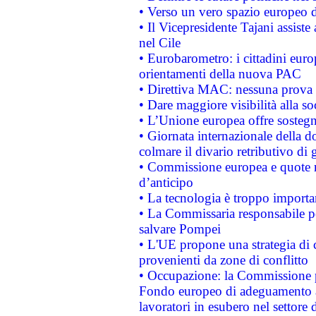
• Verso un vero spazio europeo di 
• Il Vicepresidente Tajani assiste
nel Cile
• Eurobarometro: i cittadini euro
orientamenti della nuova PAC
• Direttiva MAC: nessuna prova a
• Dare maggiore visibilità alla so
• L’Unione europea offre sostegn
• Giornata internazionale della 
colmare il divario retributivo di 
• Commissione europea e quote ro
d’anticipo
• La tecnologia è troppo importan
• La Commissaria responsabile per
salvare Pompei
• L'UE propone una strategia di 
provenienti da zone di conflitto
• Occupazione: la Commissione pr
Fondo europeo di adeguamento al
lavoratori in esubero nel settore d