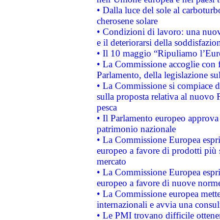
• Dalla luce del sole al carboturb
cherosene solare
• Condizioni di lavoro: una nuov
e il deteriorarsi della soddisfazio
• Il 10 maggio “Ripuliamo l’Eur
• La Commissione accoglie con fa
Parlamento, della legislazione su
• La Commissione si compiace de
sulla proposta relativa al nuovo 
pesca
• Il Parlamento europeo approva l
patrimonio nazionale
• La Commissione Europea esprim
europeo a favore di prodotti più 
mercato
• La Commissione Europea esprim
europeo a favore di nuove norme
• La Commissione europea mette i
internazionali e avvia una consul
• Le PMI trovano difficile ottenere