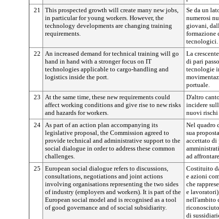
21
This prospected growth will create many new jobs,
Se da un lat
in particular for young workers. However, the
numerosi nuo
technology developments are changing training
giovani, dal
requirements.
formazione d
tecnologici.
22
An increased demand for technical training will go
La crescent
hand in hand with a stronger focus on IT
di pari pass
technologies applicable to cargo-handling and
tecnologie i
logistics inside the port.
movimentazio
portuale.
23
At the same time, these new requirements could
D'altro cant
affect working conditions and give rise to new risks
incidere sul
and hazards for workers.
nuovi rischi 
24
As part of an action plan accompanying its
Nel quadro 
legislative proposal, the Commission agreed to
sua proposta
provide technical and administrative support to the
accettato di 
social dialogue in order to address these common
amministrati
challenges.
ad affrontar
25
European social dialogue refers to discussions,
Costituito d
consultations, negotiations and joint actions
e azioni com
involving organisations representing the two sides
che rapprese
of industry (employers and workers). It is part of the
e lavoratori)
European social model and is recognised as a tool
nell'ambito 
of good governance and of social subsidiarity.
riconosciut
di sussidiari