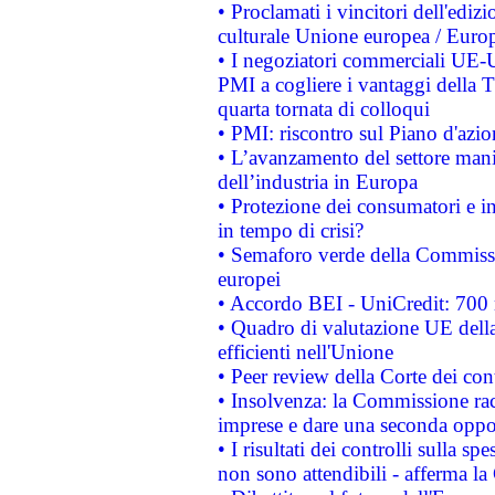
• Proclamati i vincitori dell'edi
culturale Unione europea / Euro
• I negoziatori commerciali UE-U
PMI a cogliere i vantaggi della 
quarta tornata di colloqui
• PMI: riscontro sul Piano d'azi
• L’avanzamento del settore manifa
dell’industria in Europa
• Protezione dei consumatori e in
in tempo di crisi?
• Semaforo verde della Commission
europei
• Accordo BEI - UniCredit: 700 m
• Quadro di valutazione UE della 
efficienti nell'Unione
• Peer review della Corte dei cont
• Insolvenza: la Commissione ra
imprese e dare una seconda oppor
• I risultati dei controlli sulla s
non sono attendibili - afferma la