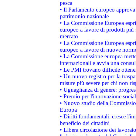
pesca
• Il Parlamento europeo approva l
patrimonio nazionale
• La Commissione Europea esprim
europeo a favore di prodotti più 
mercato
• La Commissione Europea esprim
europeo a favore di nuove norme
• La Commissione europea mette i
internazionali e avvia una consul
• Le PMI trovano difficile ottenere
• Un nuovo registro per la traspa
misure più severe per chi non ris
• Uguaglianza di genere: progres
• Premio per l'innovazione socia
• Nuovo studio della Commissione
Europa
• Diritti fondamentali: cresce l'
beneficio dei cittadini
• Libera circolazione dei lavora