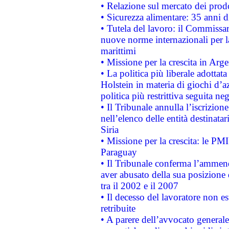
• Relazione sul mercato dei prodot
• Sicurezza alimentare: 35 anni d
• Tutela del lavoro: il Commissa
nuove norme internazionali per la 
marittimi
• Missione per la crescita in Arg
• La politica più liberale adott
Holstein in materia di giochi d’a
politica più restrittiva seguita ne
• Il Tribunale annulla l’iscrizion
nell’elenco delle entità destinatar
Siria
• Missione per la crescita: le PM
Paraguay
• Il Tribunale conferma l’ammenda
aver abusato della sua posizione
tra il 2002 e il 2007
• Il decesso del lavoratore non est
retribuite
• A parere dell’avvocato generale