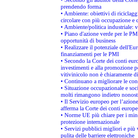
prendendo forma
• Ambiente: obiettivi di riciclag
circolare con più occupazione e c
• Ambiente/politica industriale: v
• Piano d'azione verde per le PMI
opportunità di business
• Realizzare il potenziale dell'E
finanziamenti per le PMI
• Secondo la Corte dei conti eur
investimenti e alla promozione per
vitivinicolo non è chiaramente d
• Continuano a migliorare le con
• Situazione occupazionale e socia
molti rimangono indietro nonost
• Il Servizio europeo per l’azione
afferma la Corte dei conti europe
• Norme UE più chiare per i mi
protezione internazionale
• Servizi pubblici migliori e più
pulita delle barriere elettroniche