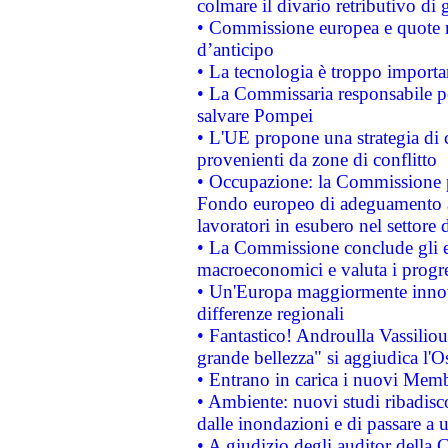
colmare il divario retributivo di 
• Commissione europea e quote ro
d’anticipo
• La tecnologia è troppo importan
• La Commissaria responsabile per
salvare Pompei
• L'UE propone una strategia di 
provenienti da zone di conflitto
• Occupazione: la Commissione pr
Fondo europeo di adeguamento al
lavoratori in esubero nel settore d
• La Commissione conclude gli es
macroeconomici e valuta i progre
• Un'Europa maggiormente innova
differenze regionali
• Fantastico! Androulla Vassilio
grande bellezza" si aggiudica l'O
• Entrano in carica i nuovi Memb
• Ambiente: nuovi studi ribadisco
dalle inondazioni e di passare a u
• A giudizio degli auditor della