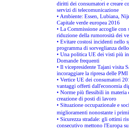
diritti dei consumatori e creare 
servizi di telecomunicazione
• Ambiente: Essen, Lubiana, Nijm
Capitale verde europea 2016
• La Commissione accoglie con so
riduzione della rumorosità dei ve
• Evitare costosi incidenti nello
programma di sorveglianza dello 
• Una politica UE dei visti più in
Domande frequenti
• Il vicepresidente Tajani visita 
incoraggiare la ripresa delle PMI 
• Vertice UE dei consumatori 201
vantaggi offerti dall'economia dig
• Norme più flessibili in materia d
creazione di posti di lavoro
• Situazione occupazionale e socia
miglioramenti nonostante i primi 
• Sicurezza stradale: gli ottimi ri
consecutivo mettono l'Europa sull