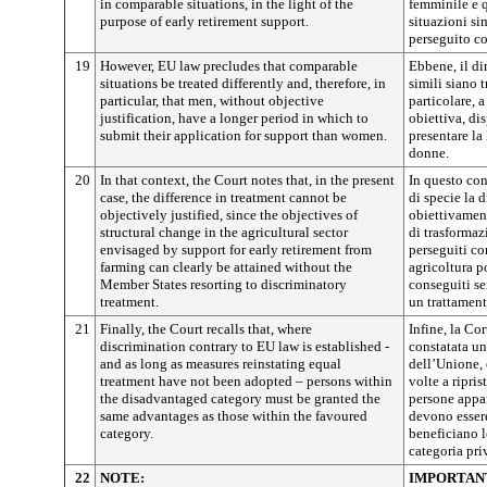
in comparable situations, in the light of the
femminile e q
purpose of early retirement support.
situazioni si
perseguito co
19
However, EU law precludes that comparable
Ebbene, il di
situations be treated differently and, therefore, in
simili siano 
particular, that men, without objective
particolare, 
justification, have a longer period in which to
obiettiva, di
submit their application for support than women.
presentare la
donne.
20
In that context, the Court notes that, in the present
In questo con
case, the difference in treatment cannot be
di specie la 
objectively justified, since the objectives of
obiettivament
structural change in the agricultural sector
di trasformaz
envisaged by support for early retirement from
perseguiti co
farming can clearly be attained without the
agricoltura 
Member States resorting to discriminatory
conseguiti se
treatment.
un trattament
21
Finally, the Court recalls that, where
Infine, la Co
discrimination contrary to EU law is established -
constatata un
and as long as measures reinstating equal
dell’Unione, 
treatment have not been adopted – persons within
volte a ripris
the disadvantaged category must be granted the
persone appar
same advantages as those within the favoured
devono essere
category.
beneficiano l
categoria pri
22
NOTE:
IMPORTAN