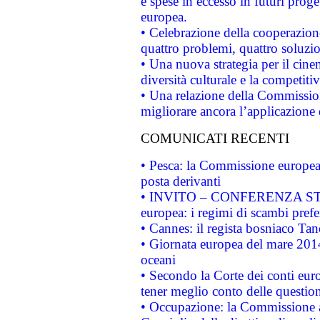
e spese in eccesso in futuri proget
europea.
• Celebrazione della cooperazione 
quattro problemi, quattro soluzi
• Una nuova strategia per il cin
diversità culturale e la competitivi
• Una relazione della Commissio
migliorare ancora l’applicazione d
COMUNICATI RECENTI
• Pesca: la Commissione europea 
posta derivanti
• INVITO – CONFERENZA STAMP
europea: i regimi di scambi pref
• Cannes: il regista bosniaco Ta
• Giornata europea del mare 2014
oceani
• Secondo la Corte dei conti eur
tener meglio conto delle questioni
• Occupazione: la Commissione a