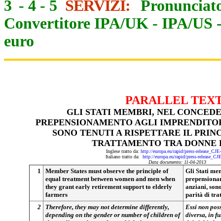
3
-
4
-
5
SERVIZI:
Pronunciato
Convertitore IPA/UK
-
IPA/US
euro
PARALLEL TEX
GLI STATI MEMBRI, NEL CONCEDE
PREPENSIONAMENTO AGLI IMPRENDITORI
SONO TENUTI A RISPETTARE IL PRINC
TRATTAMENTO TRA DONNE 
Inglese tratto da:
http://europa.eu/rapid/press-release_CJ
Italiano tratto da:
http://europa.eu/rapid/press-release_CJ
Data documento: 11-04-2013
1
Member States must observe the principle of
Gli Stati mem
equal treatment between women and men when
prepensionam
they grant early retirement support to elderly
anziani, sono
farmers
parità di tr
2
Therefore, they may not determine differently,
Essi non pos
depending on the gender or number of children of
diversa, in f