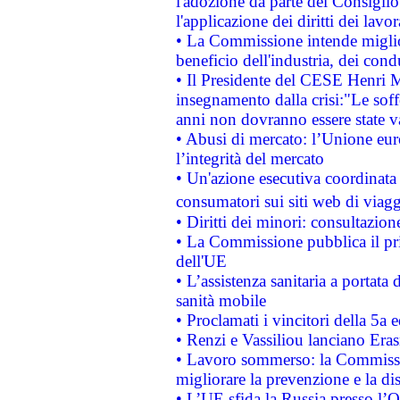
l'adozione da parte del Consiglio 
l'applicazione dei diritti dei lavor
• La Commissione intende migliora
beneficio dell'industria, dei con
• Il Presidente del CESE Henri 
insegnamento dalla crisi:"Le soff
anni non dovranno essere state 
• Abusi di mercato: l’Unione euro
l’integrità del mercato
• Un'azione esecutiva coordinata 
consumatori sui siti web di viagg
• Diritti dei minori: consultazi
• La Commissione pubblica il pri
dell'UE
• L’assistenza sanitaria a portata 
sanità mobile
• Proclamati i vincitori della 5a
• Renzi e Vassiliou lanciano Eras
• Lavoro sommerso: la Commissi
migliorare la prevenzione e la di
• L’UE sfida la Russia presso l’