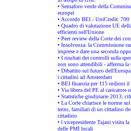
• Semaforo verde della Commission
europei
• Accordo BEI - UniCredit: 700 m
• Quadro di valutazione UE della 
efficienti nell'Unione
• Peer review della Corte dei cont
• Insolvenza: la Commissione ra
imprese e dare una seconda oppor
• I risultati dei controlli sulla s
non sono attendibili - afferma la
• Dibattito sul futuro dell'Europ
i cittadini ad Amsterdam
• BEI finanzia per 115 milioni i
• Via libera del PE al caricatore u
• Statistiche giudiziarie 2013: ci
• La Corte chiarisce le norme sul 
terzo, familiari di un cittadino 
cittadino
• l vicepresidente Tajani visita l
delle PMI locali