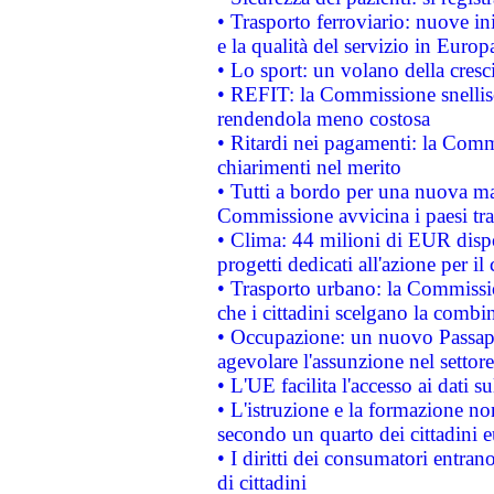
• Trasporto ferroviario: nuove iniz
e la qualità del servizio in Europ
• Lo sport: un volano della cresc
• REFIT: la Commissione snellisc
rendendola meno costosa
• Ritardi nei pagamenti: la Commi
chiarimenti nel merito
• Tutti a bordo per una nuova mac
Commissione avvicina i paesi tra
• Clima: 44 milioni di EUR dispon
progetti dedicati all'azione per il
• Trasporto urbano: la Commission
che i cittadini scelgano la combi
• Occupazione: un nuovo Passap
agevolare l'assunzione nel settore 
• L'UE facilita l'accesso ai dati s
• L'istruzione e la formazione n
secondo un quarto dei cittadini 
• I diritti dei consumatori entran
di cittadini