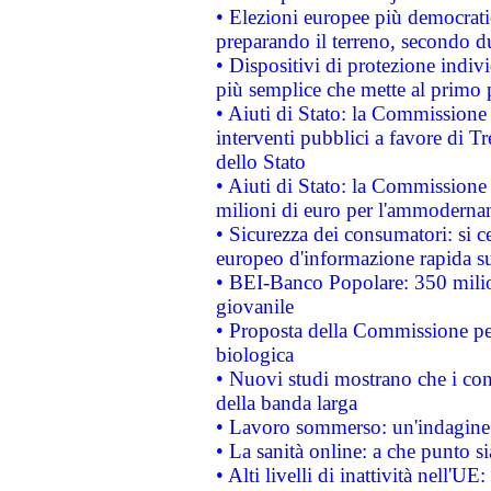
• Elezioni europee più democrati
preparando il terreno, secondo d
• Dispositivi di protezione indiv
più semplice che mette al primo p
• Aiuti di Stato: la Commissione
interventi pubblici a favore di Tr
dello Stato
• Aiuti di Stato: la Commissione
milioni di euro per l'ammoderna
• Sicurezza dei consumatori: si ce
europeo d'informazione rapida su
• BEI-Banco Popolare: 350 mili
giovanile
• Proposta della Commissione pe
biologica
• Nuovi studi mostrano che i cons
della banda larga
• Lavoro sommerso: un'indagine 
• La sanità online: a che punto 
• Alti livelli di inattività nell'