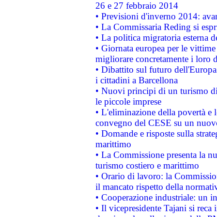
26 e 27 febbraio 2014
• Previsioni d'inverno 2014: avan
• La Commissaria Reding si espr
• La politica migratoria esterna 
• Giornata europea per le vittime
migliorare concretamente i loro di
• Dibattito sul futuro dell'Europ
i cittadini a Barcellona
• Nuovi principi di un turismo di
le piccole imprese
• L'eliminazione della povertà e l
convegno del CESE su un nuovo 
• Domande e risposte sulla strate
marittimo
• La Commissione presenta la nu
turismo costiero e marittimo
• Orario di lavoro: la Commissione
il mancato rispetto della normativ
• Cooperazione industriale: un i
• Il vicepresidente Tajani si reca 