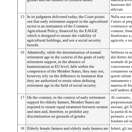
funzione del 
allevati.
15
In its judgment delivered today, the Court points
Nella sua sen
out that early retirement support in the agricultural
l’aiuto al pr
sector is an instrument of the Common
costituisce u
Agricultural Policy, financed by the EAGGF,
comune, fina
which is designed to ensure the viability of
finalizzato a 
agricultural holdings, and not a social security
agricole, e n
benefit.
16
Admittedly, while the determination of normal
Sebbene in a
retirement age in the context of the grant of early
dal diritto de
retirement support, in the absence of
normale di p
harmonisation at EU level, falls within the
concessione d
competence of the Member States, they may not,
certamente n
however, rely on the difference in treatment that
questi ultimi
they are authorised to retain when defining
trattamento c
retirement age in the field of social security.
materia di fi
nell’ambito d
17
On the contrary, in the context of early retirement
Al contrario,
support for elderly farmers, Member States are
prepensionam
required to ensure equal treatment between women
anziani, gli 
and men and, therefore, to prohibit any
la parità di 
discrimination on grounds of gender.
pertanto, a v
fondata sul s
18
Elderly female farmers and elderly male farmers are
Infatti, gli i