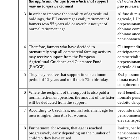
the applicant, the age from which that support
del richieden
may no longer be claimed
può più esser
3
In order to improve the viability of agricultural
Al fine di mi
holdings, the EU encourages early retirement of
agricole, l’U
farmers who 55 years old or over but not yet of
prepensionam
normal retirement age.
abbiano comp
abbiano ancor
pensionamen
4
Therefore, farmers who have decided to
Gli imprendit
prematurely stop all commercial farming activity
anticipatamen
may receive support from the European
commerciali p
Agricultural Guidance and Guarantee Fund
prepensionam
(EAGGF).
agricolo di 
5
They may receive that support for a maximum
Essi possono 
period of 15 years and until their 75th birthday.
durata massim
compimento d
6
Where the recipient of the support is also paid a
Se il benefic
normal retirement pension, the amount of the latter
normale pensi
will be deducted from the support.
dedotto da qu
7
According to Czech law, normal retirement age for
Secondo il di
men is higher than it is for women.
pensionamento
elevata rispe
8
Furthermore, for women, that age is reached
Inoltre, per l
progressively early depending on the number of
pensionament
children they have raised.
funzione del 