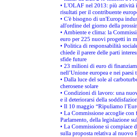
• L'OLAF nel 2013: più attività i
risultati per il contribuente euro
• C'è bisogno di un'Europa indust
all'ordine del giorno della pros
• Ambiente e clima: la Commissi
euro per 225 nuovi progetti in m
• Politica di responsabilità soci
chiede il parere delle parti interes
sfide future
• 23 milioni di euro di finanzia
nell’Unione europea e nei paesi t
• Dalla luce del sole al carboturb
cherosene solare
• Condizioni di lavoro: una nuov
e il deteriorarsi della soddisfazio
• Il 10 maggio “Ripuliamo l’Eur
• La Commissione accoglie con fa
Parlamento, della legislazione su
• La Commissione si compiace de
sulla proposta relativa al nuovo 