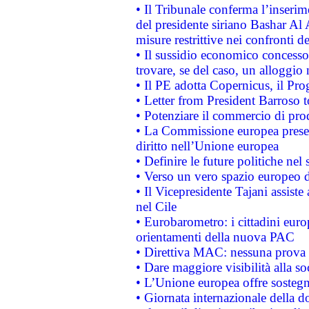
• Il Tribunale conferma l’inserim
del presidente siriano Bashar Al 
misure restrittive nei confronti de
• Il sussidio economico concesso 
trovare, se del caso, un alloggio
• Il PE adotta Copernicus, il Pr
• Letter from President Barroso
• Potenziare il commercio di prod
• La Commissione europea presen
diritto nell’Unione europea
• Definire le future politiche nel 
• Verso un vero spazio europeo di 
• Il Vicepresidente Tajani assiste
nel Cile
• Eurobarometro: i cittadini euro
orientamenti della nuova PAC
• Direttiva MAC: nessuna prova a
• Dare maggiore visibilità alla so
• L’Unione europea offre sostegn
• Giornata internazionale della 