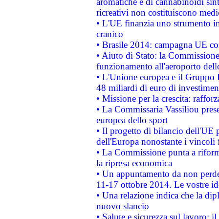
aromatiche e di cannabinoidi sint
ricreativi non costituiscono medi
• L'UE finanzia uno strumento in
cranico
• Brasile 2014: campagna UE cont
• Aiuto di Stato: la Commissione 
funzionamento all'aeroporto dello 
• L'Unione europea e il Gruppo B
48 miliardi di euro di investimen
• Missione per la crescita: raffo
• La Commissaria Vassiliou presen
europea dello sport
• Il progetto di bilancio dell'UE 
dell'Europa nonostante i vincoli 
• La Commissione punta a riforma
la ripresa economica
• Un appuntamento da non perde
11-17 ottobre 2014. Le vostre i
• Una relazione indica che la dip
nuovo slancio
• Salute e sicurezza sul lavoro: il