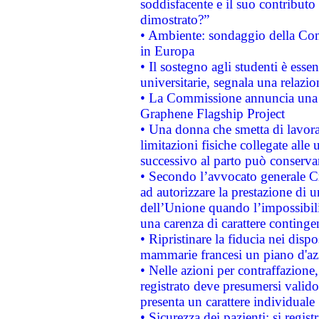
soddisfacente e il suo contributo 
dimostrato?”
• Ambiente: sondaggio della Comm
in Europa
• Il sostegno agli studenti è esse
universitarie, segnala una relazio
• La Commissione annuncia una st
Graphene Flagship Project
• Una donna che smetta di lavora
limitazioni fisiche collegate alle 
successivo al parto può conservar
• Secondo l’avvocato generale C
ad autorizzare la prestazione di 
dell’Unione quando l’impossibilit
una carenza di carattere contingen
• Ripristinare la fiducia nei disp
mammarie francesi un piano d'azi
• Nelle azioni per contraffazion
registrato deve presumersi valido 
presenta un carattere individuale
• Sicurezza dei pazienti: si regis