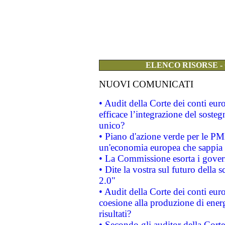
ELENCO RISORSE -
NUOVI COMUNICATI
• Audit della Corte dei conti eu
efficace l’integrazione del sost
unico?
• Piano d'azione verde per le PM
un'economia europea che sappia u
• La Commissione esorta i governi
• Dite la vostra sul futuro della
2.0"
• Audit della Corte dei conti euro
coesione alla produzione di energ
risultati?
• Secondo gli auditor della Corte