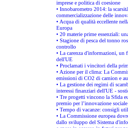
imprese e politica di coesione
• Innobarometro 2014: la scarsità 
commercializzazione delle innov
• Acqua di qualità eccellente nel
Europa
• 20 materie prime essenziali: una
• Stagione di pesca del tonno ros
controllo
• La carenza d'informazioni, un fr
dell'UE
• Proclamati i vincitori della p
• Azione per il clima: La Commiss
emissioni di CO2 di camion e a
• La gestione dei regimi di scamb
interessi finanziari dell'UE - sos
• Tre progetti vincono la Sfida e
premio per l’innovazione sociale
• Tempo di vacanze: consigli util
• La Commissione europea dovrebb
dallo sviluppo del Sistema d'info