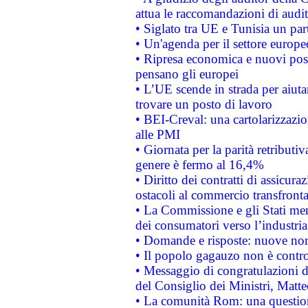
attua le raccomandazioni di aud
• Siglato tra UE e Tunisia un part
• Un'agenda per il settore europe
• Ripresa economica e nuovi post
pensano gli europei
• L’UE scende in strada per aiutar
trovare un posto di lavoro
• BEI-Creval: una cartolarizzazio
alle PMI
• Giornata per la parità retributiv
genere è fermo al 16,4%
• Diritto dei contratti di assicura
ostacoli al commercio transfronta
• La Commissione e gli Stati mem
dei consumatori verso l’industria
• Domande e risposte: nuove norm
• Il popolo gagauzo non è contr
• Messaggio di congratulazioni d
del Consiglio dei Ministri, Matt
• La comunità Rom: una questio