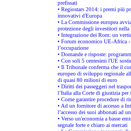
prefissati
• Regiostars 2014: i premi più pre
innovativi d'Europa
• La Commissione europea avvia 
protezione degli investitori nell
• Integrazione dei Rom: un verti
• Forum economico UE-Africa - in
l’occupazione
• Domande e risposte: programma
• Con soli 5 centesimi l'UE sosti
• Il Tribunale conferma che il co
europeo di sviluppo regionale all
di quasi 80 milioni di euro
• Diritti dei passeggeri nel trasp
l’Italia alla Corte di giustizia 
• Come garantire procedure di ri
• Ad un fornitore di accesso a In
l’accesso dei suoi abbonati ad un 
• Verso un'economia a basse emis
segnale forte e chiaro ai mercati