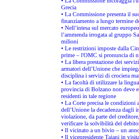
• La Commissione incoraggia l'us
Grecia
• La Commissione presenta il suo
finanziamento a lungo termine d
• Nell’intesa sul mercato europeo
l’ammenda irrogata al gruppo 
milioni
• Le restrizioni imposte dalla Cina
prime – l'OMC si pronuncia di n
• La libera prestazione dei serviz
armatori dell’Unione che impieg
disciplina i servizi di crociera ma
• La facoltà di utilizzare la lingu
provincia di Bolzano non deve esse
residenti in tale regione
• La Corte precisa le condizioni a
dell’Unione la decadenza dagli in
violazione, da parte del creditore
verificare la solvibilità del debito
• Il vicinato a un bivio – un anno
• Il vicepresidente Tajani in visit