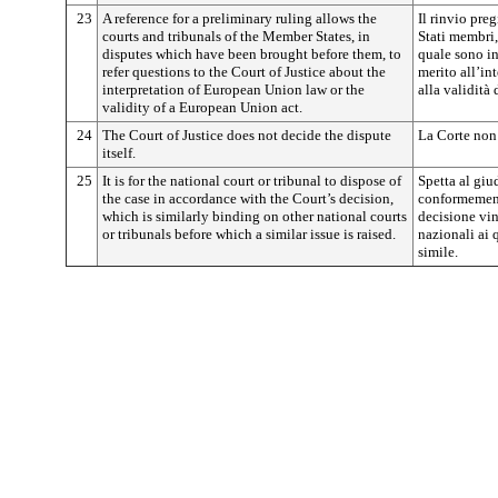
23
A reference for a preliminary ruling allows the
Il rinvio pre
courts and tribunals of the Member States, in
Stati membri,
disputes which have been brought before them, to
quale sono inv
refer questions to the Court of Justice about the
merito all’in
interpretation of European Union law or the
alla validità
validity of a European Union act.
24
The Court of Justice does not decide the dispute
La Corte non 
itself.
25
It is for the national court or tribunal to dispose of
Spetta al giu
the case in accordance with the Court’s decision,
conformement
which is similarly binding on other national courts
decisione vin
or tribunals before which a similar issue is raised.
nazionali ai
simile.