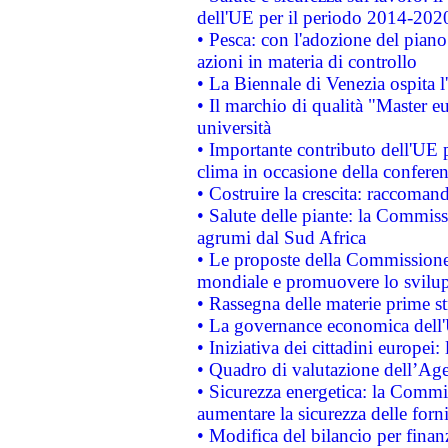
dell'UE per il periodo 2014-202
• Pesca: con l'adozione del piano
azioni in materia di controllo
• La Biennale di Venezia ospita l
• Il marchio di qualità "Master eu
università
• Importante contributo dell'UE 
clima in occasione della confere
• Costruire la crescita: raccoman
• Salute delle piante: la Commiss
agrumi dal Sud Africa
• Le proposte della Commissione p
mondiale e promuovere lo svilup
• Rassegna delle materie prime st
• La governance economica dell'
• Iniziativa dei cittadini europe
• Quadro di valutazione dell’Ag
• Sicurezza energetica: la Commis
aumentare la sicurezza delle forni
• Modifica del bilancio per finanz