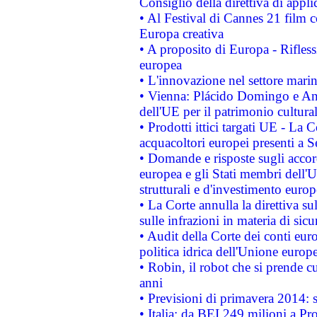
Consiglio della direttiva di applic
• Al Festival di Cannes 21 film
Europa creativa
• A proposito di Europa - Rifless
europea
• L'innovazione nel settore marin
• Vienna: Plácido Domingo e And
dell'UE per il patrimonio cultur
• Prodotti ittici targati UE - La
acquacoltori europei presenti 
• Domande e risposte sugli accor
europea e gli Stati membri dell'U
strutturali e d'investimento euro
• La Corte annulla la direttiva s
sulle infrazioni in materia di sicu
• Audit della Corte dei conti euro
politica idrica dell'Unione europ
• Robin, il robot che si prende c
anni
• Previsioni di primavera 2014: si
• Italia: da BEI 249 milioni a Pr