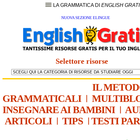
LA GRAMMATICA DI
ENGLISH GRAT
NUOVA SEZIONE ELINGUE
Selettore risorse
IL METO
GRAMMATICALI
|
MULTIBL
INSEGNARE AI BAMBINI
|
AU
ARTICOLI
|
TIPS
|
TESTI PA