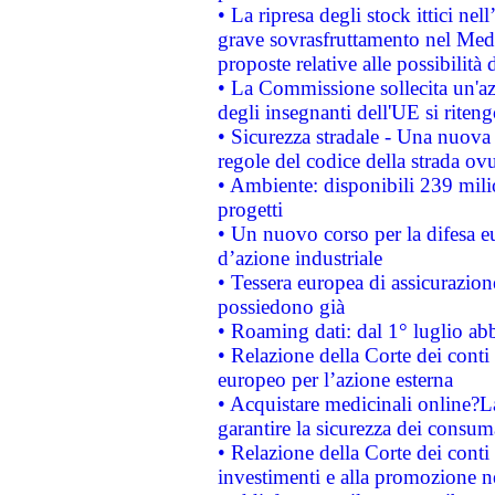
• La ripresa degli stock ittici ne
grave sovrasfruttamento nel Medi
proposte relative alle possibilità 
• La Commissione sollecita un'az
degli insegnanti dell'UE si riteng
• Sicurezza stradale - Una nuova
regole del codice della strada o
• Ambiente: disponibili 239 mili
progetti
• Un nuovo corso per la difesa 
d’azione industriale
• Tessera europea di assicurazion
possiedono già
• Roaming dati: dal 1° luglio abba
• Relazione della Corte dei conti 
europeo per l’azione esterna
• Acquistare medicinali online?
garantire la sicurezza dei consum
• Relazione della Corte dei conti
investimenti e alla promozione nel