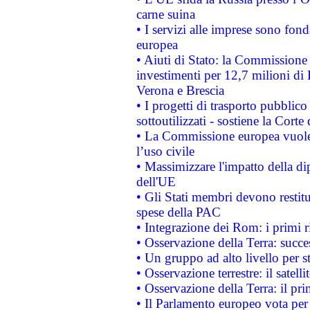
carne suina
• I servizi alle imprese sono fon
europea
• Aiuti di Stato: la Commissione 
investimenti per 12,7 milioni di 
Verona e Brescia
• I progetti di trasporto pubblic
sottoutilizzati - sostiene la Corte
• La Commissione europea vuole 
l’uso civile
• Massimizzare l'impatto della dip
dell'UE
• Gli Stati membri devono restit
spese della PAC
• Integrazione dei Rom: i primi 
• Osservazione della Terra: succe
• Un gruppo ad alto livello per s
• Osservazione terrestre: il satell
• Osservazione della Terra: il pr
• Il Parlamento europeo vota per a