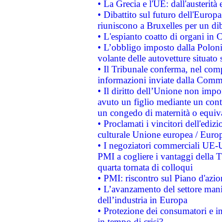
• La Grecia e l'UE: dall'austerità
• Dibattito sul futuro dell'Europa:
riuniscono a Bruxelles per un di
• L'espianto coatto di organi in 
• L’obbligo imposto dalla Polonia 
volante delle autovetture situato s
• Il Tribunale conferma, nel compl
informazioni inviate dalla Commi
• Il diritto dell’Unione non imp
avuto un figlio mediante un contr
un congedo di maternità o equiv
• Proclamati i vincitori dell'edi
culturale Unione europea / Euro
• I negoziatori commerciali UE-U
PMI a cogliere i vantaggi della 
quarta tornata di colloqui
• PMI: riscontro sul Piano d'azi
• L’avanzamento del settore manifa
dell’industria in Europa
• Protezione dei consumatori e in
in tempo di crisi?