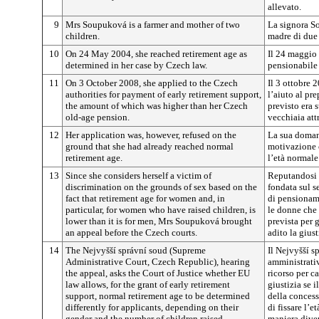
allevato.
9
Mrs Soupuková is a farmer and mother of two
La signora S
children.
madre di due 
10
On 24 May 2004, she reached retirement age as
Il 24 maggio 
determined in her case by Czech law.
pensionabile 
11
On 3 October 2008, she applied to the Czech
Il 3 ottobre 
authorities for payment of early retirement support,
l’aiuto al pr
the amount of which was higher than her Czech
previsto era 
old-age pension.
vecchiaia attr
12
Her application was, however, refused on the
La sua domand
ground that she had already reached normal
motivazione 
retirement age.
l’età normal
13
Since she considers herself a victim of
Reputandosi 
discrimination on the grounds of sex based on the
fondata sul s
fact that retirement age for women and, in
di pensioname
particular, for women who have raised children, is
le donne che 
lower than it is for men, Mrs Soupuková brought
prevista per 
an appeal before the Czech courts.
adito la giust
14
The Nejvyšší správní soud (Supreme
Il Nejvyšší 
Administrative Court, Czech Republic), hearing
amministrativ
the appeal, asks the Court of Justice whether EU
ricorso per c
law allows, for the grant of early retirement
giustizia se i
support, normal retirement age to be determined
della concess
differently for applicants, depending on their
di fissare l’
gender and the number of children raised.
maniera diver