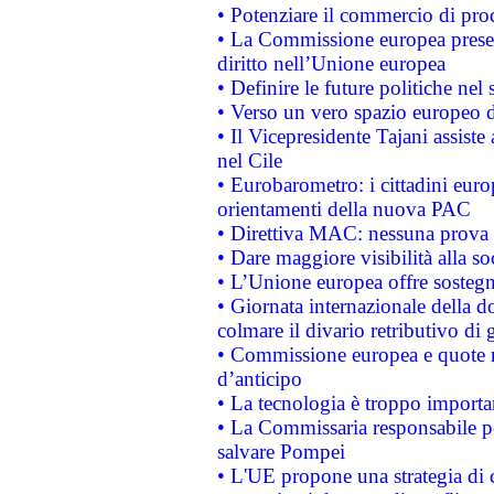
• Potenziare il commercio di prod
• La Commissione europea presen
diritto nell’Unione europea
• Definire le future politiche nel 
• Verso un vero spazio europeo di 
• Il Vicepresidente Tajani assiste
nel Cile
• Eurobarometro: i cittadini euro
orientamenti della nuova PAC
• Direttiva MAC: nessuna prova a
• Dare maggiore visibilità alla so
• L’Unione europea offre sostegn
• Giornata internazionale della 
colmare il divario retributivo di 
• Commissione europea e quote ro
d’anticipo
• La tecnologia è troppo importan
• La Commissaria responsabile per
salvare Pompei
• L'UE propone una strategia di 