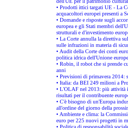
dell'UE per il patrimonio cultur
• Prodotti ittici targati UE - La
acquacoltori europei presenti 
• Domande e risposte sugli accor
europea e gli Stati membri dell'U
strutturali e d'investimento euro
• La Corte annulla la direttiva s
sulle infrazioni in materia di sicu
• Audit della Corte dei conti euro
politica idrica dell'Unione europ
• Robin, il robot che si prende c
anni
• Previsioni di primavera 2014: si
• Italia: da BEI 249 milioni a Pr
• L'OLAF nel 2013: più attività i
risultati per il contribuente euro
• C'è bisogno di un'Europa indust
all'ordine del giorno della pros
• Ambiente e clima: la Commissi
euro per 225 nuovi progetti in m
• Politica di responsabilità soci