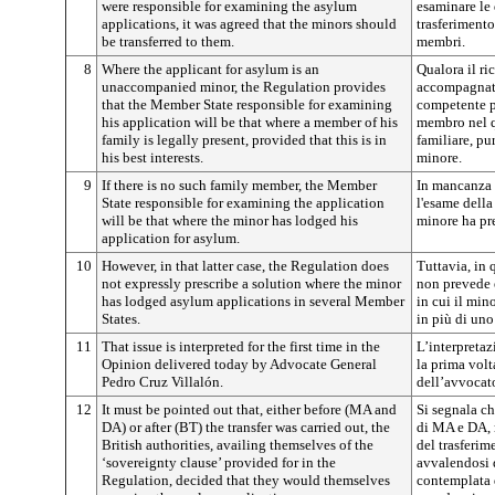
were responsible for examining the asylum
esaminare le
applications, it was agreed that the minors should
trasferimento
be transferred to them.
membri.
8
Where the applicant for asylum is an
Qualora il ri
unaccompanied minor, the Regulation provides
accompagnato
that the Member State responsible for examining
competente p
his application will be that where a member of his
membro nel q
family is legally present, provided that this is in
familiare, pu
his best interests.
minore.
9
If there is no such family member, the Member
In mancanza 
State responsible for examining the application
l'esame dell
will be that where the minor has lodged his
minore ha pr
application for asylum.
10
However, in that latter case, the Regulation does
Tuttavia, in 
not expressly prescribe a solution where the minor
non prevede 
has lodged asylum applications in several Member
in cui il min
States.
in più di un
11
That issue is interpreted for the first time in the
L’interpretaz
Opinion delivered today by Advocate General
la prima volt
Pedro Cruz Villalón.
dell’avvocat
12
It must be pointed out that, either before (MA and
Si segnala ch
DA) or after (BT) the transfer was carried out, the
di MA e DA, 
British authorities, availing themselves of the
del trasferim
‘sovereignty clause’ provided for in the
avvalendosi 
Regulation, decided that they would themselves
contemplata 