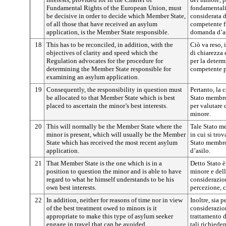
Fundamental Rights of the European Union, must
fondamentali
be decisive in order to decide which Member State,
considerata d
of all those that have received an asylum
competente fr
application, is the Member State responsible.
domanda d’as
18
This has to be reconciled, in addition, with the
Ciò va reso, 
objectives of clarity and speed which the
di chiarezza 
Regulation advocates for the procedure for
per la deter
determining the Member State responsible for
competente p
examining an asylum application.
19
Consequently, the responsibility in question must
Pertanto, la 
be allocated to that Member State which is best
Stato membro 
placed to ascertain the minor’s best interests.
per valutare 
minore.
20
This will normally be the Member State where the
Tale Stato me
minor is present, which will usually be the Member
in cui si tro
State which has received the most recent asylum
Stato membro
application.
d’asilo.
21
That Member State is the one which is in a
Detto Stato 
position to question the minor and is able to have
minore e dell
regard to what he himself understands to be his
considerazio
own best interests.
percezione, c
22
In addition, neither for reasons of time nor in view
Inoltre, sia p
of the best treatment owed to minors is it
considerazion
appropriate to make this type of asylum seeker
trattamento 
engage in travel that can be avoided.
tali richiede