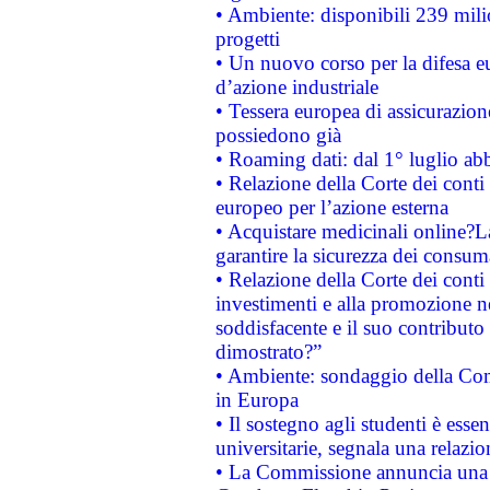
• Ambiente: disponibili 239 mili
progetti
• Un nuovo corso per la difesa 
d’azione industriale
• Tessera europea di assicurazion
possiedono già
• Roaming dati: dal 1° luglio abba
• Relazione della Corte dei conti 
europeo per l’azione esterna
• Acquistare medicinali online?
garantire la sicurezza dei consum
• Relazione della Corte dei conti
investimenti e alla promozione nel
soddisfacente e il suo contributo 
dimostrato?”
• Ambiente: sondaggio della Comm
in Europa
• Il sostegno agli studenti è esse
universitarie, segnala una relazio
• La Commissione annuncia una st