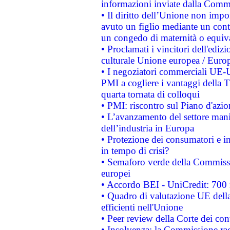
informazioni inviate dalla Commi
• Il diritto dell’Unione non imp
avuto un figlio mediante un contr
un congedo di maternità o equiv
• Proclamati i vincitori dell'edi
culturale Unione europea / Euro
• I negoziatori commerciali UE-U
PMI a cogliere i vantaggi della 
quarta tornata di colloqui
• PMI: riscontro sul Piano d'azi
• L’avanzamento del settore manifa
dell’industria in Europa
• Protezione dei consumatori e in
in tempo di crisi?
• Semaforo verde della Commission
europei
• Accordo BEI - UniCredit: 700 m
• Quadro di valutazione UE della 
efficienti nell'Unione
• Peer review della Corte dei cont
• Insolvenza: la Commissione ra