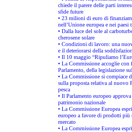
chiede il parere delle parti interes
sfide future
• 23 milioni di euro di finanzia
nell’Unione europea e nei paesi t
• Dalla luce del sole al carboturb
cherosene solare
• Condizioni di lavoro: una nuov
e il deteriorarsi della soddisfazio
• Il 10 maggio “Ripuliamo l’Eur
• La Commissione accoglie con fa
Parlamento, della legislazione su
• La Commissione si compiace de
sulla proposta relativa al nuovo 
pesca
• Il Parlamento europeo approva l
patrimonio nazionale
• La Commissione Europea esprim
europeo a favore di prodotti più 
mercato
• La Commissione Europea esprim