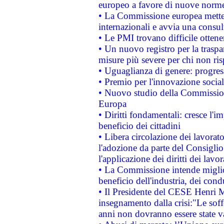
europeo a favore di nuove norme
• La Commissione europea mette i
internazionali e avvia una consul
• Le PMI trovano difficile ottenere
• Un nuovo registro per la traspa
misure più severe per chi non ris
• Uguaglianza di genere: progres
• Premio per l'innovazione socia
• Nuovo studio della Commissione
Europa
• Diritti fondamentali: cresce l'
beneficio dei cittadini
• Libera circolazione dei lavora
l'adozione da parte del Consiglio 
l'applicazione dei diritti dei lavor
• La Commissione intende migliora
beneficio dell'industria, dei con
• Il Presidente del CESE Henri 
insegnamento dalla crisi:"Le soff
anni non dovranno essere state 