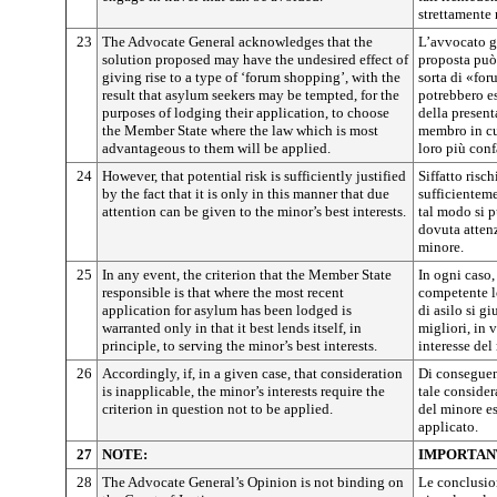
strettamente 
23
The Advocate General acknowledges that the
L’avvocato g
solution proposed may have the undesired effect of
proposta può 
giving rise to a type of ‘forum shopping’, with the
sorta di «for
result that asylum seekers may be tempted, for the
potrebbero es
purposes of lodging their application, to choose
della present
the Member State where the law which is most
membro in cui
advantageous to them will be applied.
loro più conf
24
However, that potential risk is sufficiently justified
Siffatto risch
by the fact that it is only in this manner that due
sufficienteme
attention can be given to the minor’s best interests.
tal modo si p
dovuta attenz
minore.
25
In any event, the criterion that the Member State
In ogni caso,
responsible is that where the most recent
competente l
application for asylum has been lodged is
di asilo si gi
warranted only in that it best lends itself, in
migliori, in v
principle, to serving the minor’s best interests.
interesse del
26
Accordingly, if, in a given case, that consideration
Di conseguen
is inapplicable, the minor’s interests require the
tale consider
criterion in question not to be applied.
del minore es
applicato.
27
NOTE:
IMPORTAN
28
The Advocate General’s Opinion is not binding on
Le conclusio