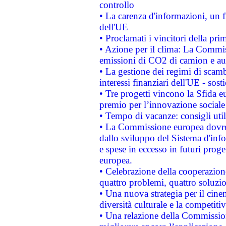
controllo
• La carenza d'informazioni, un fr
dell'UE
• Proclamati i vincitori della p
• Azione per il clima: La Commiss
emissioni di CO2 di camion e a
• La gestione dei regimi di scamb
interessi finanziari dell'UE - sos
• Tre progetti vincono la Sfida e
premio per l’innovazione sociale
• Tempo di vacanze: consigli util
• La Commissione europea dovrebb
dallo sviluppo del Sistema d'info
e spese in eccesso in futuri proget
europea.
• Celebrazione della cooperazione 
quattro problemi, quattro soluzi
• Una nuova strategia per il cin
diversità culturale e la competitivi
• Una relazione della Commissio