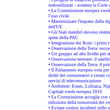
sottoutilizzati - sostiene la Corte
• La Commissione europea vuole 
l’uso civile
• Massimizzare l'impatto della dip
dell'UE
• Gli Stati membri devono restit
spese della PAC
• Integrazione dei Rom: i primi 
• Osservazione della Terra: succe
• Un gruppo ad alto livello per s
• Osservazione terrestre: il satell
• Osservazione della Terra: il pr
• Il Parlamento europeo vota per a
diritti dei consumatori e creare 
servizi di telecomunicazione
• Ambiente: Essen, Lubiana, Nijm
Capitale verde europea 2016
• La Commissione accoglie con so
riduzione della rumorosità dei ve
• Evitare costosi incidenti nello