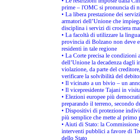
• Le restrizioni imposte dalla Cina
prime – l'OMC si pronuncia di n
• La libera prestazione dei serviz
armatori dell’Unione che impieg
disciplina i servizi di crociera ma
• La facoltà di utilizzare la lingu
provincia di Bolzano non deve esse
residenti in tale regione
• La Corte precisa le condizioni a
dell’Unione la decadenza dagli in
violazione, da parte del creditore
verificare la solvibilità del debito
• Il vicinato a un bivio – un anno
• Il vicepresidente Tajani in visit
• Elezioni europee più democrati
preparando il terreno, secondo d
• Dispositivi di protezione indiv
più semplice che mette al primo p
• Aiuti di Stato: la Commissione
interventi pubblici a favore di Tr
dello Stato