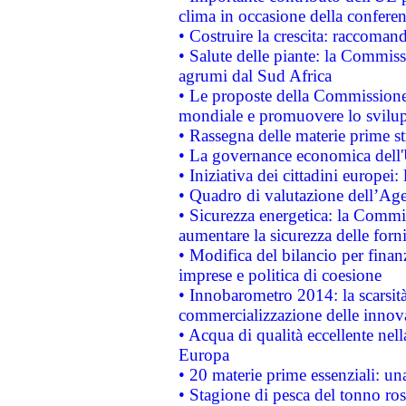
clima in occasione della confere
• Costruire la crescita: raccoman
• Salute delle piante: la Commiss
agrumi dal Sud Africa
• Le proposte della Commissione p
mondiale e promuovere lo svilup
• Rassegna delle materie prime st
• La governance economica dell'
• Iniziativa dei cittadini europe
• Quadro di valutazione dell’Ag
• Sicurezza energetica: la Commis
aumentare la sicurezza delle forni
• Modifica del bilancio per finanz
imprese e politica di coesione
• Innobarometro 2014: la scarsità 
commercializzazione delle innov
• Acqua di qualità eccellente nel
Europa
• 20 materie prime essenziali: una
• Stagione di pesca del tonno ros