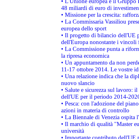
• L'Unione europea e il Gruppo B
48 miliardi di euro di investimen
• Missione per la crescita: raffo
• La Commissaria Vassiliou presen
europea dello sport
• Il progetto di bilancio dell'UE 
dell'Europa nonostante i vincoli 
• La Commissione punta a riforma
la ripresa economica
• Un appuntamento da non perde
11-17 ottobre 2014. Le vostre i
• Una relazione indica che la dip
nuovo slancio
• Salute e sicurezza sul lavoro: il
dell'UE per il periodo 2014-202
• Pesca: con l'adozione del piano
azioni in materia di controllo
• La Biennale di Venezia ospita l
• Il marchio di qualità "Master eu
università
• Importante contributo dell'UE 