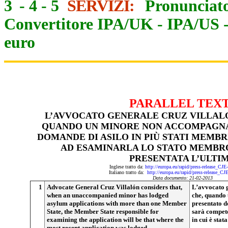
3
-
4
-
5
SERVIZI:
Pronunciato
Convertitore IPA/UK
-
IPA/US
euro
PARALLEL TEX
L’AVVOCATO GENERALE CRUZ VILLAL
QUANDO UN MINORE NON ACCOMPAGNA
DOMANDE DI ASILO IN PIÙ STATI MEMB
AD ESAMINARLA LO STATO MEMBRO 
PRESENTATA L’ULTI
Inglese tratto da:
http://europa.eu/rapid/press-release_CJ
Italiano tratto da:
http://europa.eu/rapid/press-release_CJ
Data documento: 21-02-2013
1
Advocate General Cruz Villalón considers that,
L’avvocato g
when an unaccompanied minor has lodged
che, quando
asylum applications with more than one Member
presentato d
State, the Member State responsible for
sarà compet
examining the application will be that where the
in cui è stat
most recent application was lodged