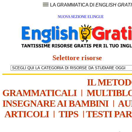
LA GRAMMATICA DI
ENGLISH GRAT
NUOVA SEZIONE ELINGUE
Selettore risorse
IL METO
GRAMMATICALI
|
MULTIBL
INSEGNARE AI BAMBINI
|
AU
ARTICOLI
|
TIPS
|
TESTI PA