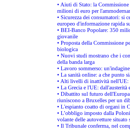
• Aiuti di Stato: la Commissione
milioni di euro per l'ammoderna
• Sicurezza dei consumatori: si ce
europeo d'informazione rapida su
• BEI-Banco Popolare: 350 mili
giovanile
• Proposta della Commissione pe
biologica
• Nuovi studi mostrano che i cons
della banda larga
• Lavoro sommerso: un'indagine 
• La sanità online: a che punto 
• Alti livelli di inattività nell'
• La Grecia e l'UE: dall'austerità
• Dibattito sul futuro dell'Europa:
riuniscono a Bruxelles per un di
• L'espianto coatto di organi in 
• L’obbligo imposto dalla Polonia 
volante delle autovetture situato s
• Il Tribunale conferma, nel compl