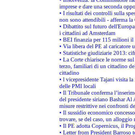
imprese e dare una seconda oppor
• I risultati dei controlli sulla s
non sono attendibili - afferma la
• Dibattito sul futuro dell'Europ
i cittadini ad Amsterdam
• BEI finanzia per 115 milioni i
• Via libera del PE al caricatore u
• Statistiche giudiziarie 2013: ci
• La Corte chiarisce le norme sul 
terzo, familiari di un cittadino 
cittadino
• l vicepresidente Tajani visita l
delle PMI locali
• Il Tribunale conferma l’inserim
del presidente siriano Bashar Al 
misure restrittive nei confronti de
• Il sussidio economico concesso 
trovare, se del caso, un alloggio
• Il PE adotta Copernicus, il Pr
• Letter from President Barroso