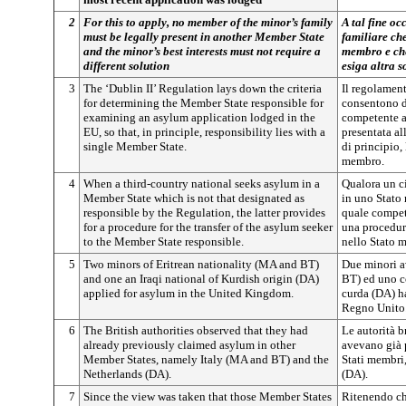
2
For this to apply, no member of the minor’s family
A tal fine oc
must be legally present in another Member State
familiare che
and the minor’s best interests must not require a
membro e che
different solution
esiga altra s
3
The ‘Dublin II’ Regulation lays down the criteria
Il regolament
for determining the Member State responsible for
consentono d
examining an asylum application lodged in the
competente a
EU, so that, in principle, responsibility lies with a
presentata al
single Member State.
di principio,
membro.
4
When a third-country national seeks asylum in a
Qualora un ci
Member State which is not that designated as
in uno Stato
responsible by the Regulation, the latter provides
quale compet
for a procedure for the transfer of the asylum seeker
una procedura
to the Member State responsible.
nello Stato 
5
Two minors of Eritrean nationality (MA and BT)
Due minori av
and one an Iraqi national of Kurdish origin (DA)
BT) ed uno c
applied for asylum in the United Kingdom.
curda (DA) h
Regno Unito
6
The British authorities observed that they had
Le autorità b
already previously claimed asylum in other
avevano già p
Member States, namely Italy (MA and BT) and the
Stati membri,
Netherlands (DA).
(DA).
7
Since the view was taken that those Member States
Ritenendo che