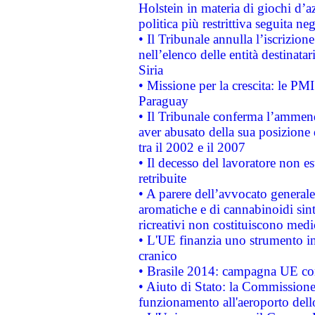
Holstein in materia di giochi d’a
politica più restrittiva seguita ne
• Il Tribunale annulla l’iscrizion
nell’elenco delle entità destinatar
Siria
• Missione per la crescita: le PM
Paraguay
• Il Tribunale conferma l’ammenda
aver abusato della sua posizione
tra il 2002 e il 2007
• Il decesso del lavoratore non est
retribuite
• A parere dell’avvocato generale
aromatiche e di cannabinoidi sint
ricreativi non costituiscono medi
• L'UE finanzia uno strumento in
cranico
• Brasile 2014: campagna UE cont
• Aiuto di Stato: la Commissione 
funzionamento all'aeroporto dello 