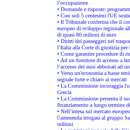
l’occupazione
• Domande e risposte: programma
• Con soli 5 centesimi l'UE sosti
• Il Tribunale conferma che il co
europeo di sviluppo regionale all
di quasi 80 milioni di euro
• Diritti dei passeggeri nel trasp
l’Italia alla Corte di giustizia 
• Come garantire procedure di ri
• Ad un fornitore di accesso a In
l’accesso dei suoi abbonati ad un 
• Verso un'economia a basse emis
segnale forte e chiaro ai mercati
• La Commissione incoraggia l'us
Grecia
• La Commissione presenta il suo
finanziamento a lungo termine d
• Nell’intesa sul mercato europeo
l’ammenda irrogata al gruppo 
milioni