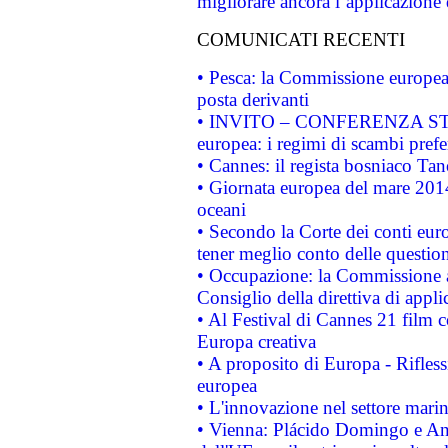
migliorare ancora l’applicazione d
COMUNICATI RECENTI
• Pesca: la Commissione europea 
posta derivanti
• INVITO – CONFERENZA STAMP
europea: i regimi di scambi pref
• Cannes: il regista bosniaco Ta
• Giornata europea del mare 2014
oceani
• Secondo la Corte dei conti eur
tener meglio conto delle questioni
• Occupazione: la Commissione a
Consiglio della direttiva di applic
• Al Festival di Cannes 21 film
Europa creativa
• A proposito di Europa - Rifless
europea
• L'innovazione nel settore marin
• Vienna: Plácido Domingo e And