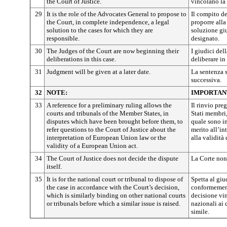
the Court of Justice.
vincolano la 
29
It is the role of the Advocates General to propose to
Il compito de
the Court, in complete independence, a legal
proporre alla
solution to the cases for which they are
soluzione giu
responsible.
designato.
30
The Judges of the Court are now beginning their
I giudici de
deliberations in this case.
deliberare in
31
Judgment will be given at a later date.
La sentenza 
successiva.
32
NOTE:
IMPORTAN
33
A reference for a preliminary ruling allows the
Il rinvio pre
courts and tribunals of the Member States, in
Stati membri,
disputes which have been brought before them, to
quale sono in
refer questions to the Court of Justice about the
merito all’in
interpretation of European Union law or the
alla validità
validity of a European Union act.
34
The Court of Justice does not decide the dispute
La Corte non 
itself.
35
It is for the national court or tribunal to dispose of
Spetta al giu
the case in accordance with the Court’s decision,
conformement
which is similarly binding on other national courts
decisione vin
or tribunals before which a similar issue is raised.
nazionali ai
simile.