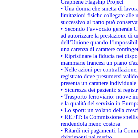
Graphene Flagship Project
• Una donna che smetta di lavora
limitazioni fisiche collegate alle 
successivo al parto può conservar
• Secondo l’avvocato generale C
ad autorizzare la prestazione di 
dell’Unione quando l’impossibilit
una carenza di carattere contingen
• Ripristinare la fiducia nei disp
mammarie francesi un piano d'azi
• Nelle azioni per contraffazion
registrato deve presumersi valido 
presenta un carattere individuale
• Sicurezza dei pazienti: si regis
• Trasporto ferroviario: nuove iniz
e la qualità del servizio in Europ
• Lo sport: un volano della cresc
• REFIT: la Commissione snellisc
rendendola meno costosa
• Ritardi nei pagamenti: la Commi
chiarimenti nel merito