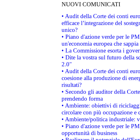
NUOVI COMUNICATI
• Audit della Corte dei conti eu
efficace l’integrazione del sost
unico?
• Piano d'azione verde per le PM
un'economia europea che sappia u
• La Commissione esorta i governi
• Dite la vostra sul futuro della
2.0"
• Audit della Corte dei conti euro
coesione alla produzione di energ
risultati?
• Secondo gli auditor della Corte
prendendo forma
• Ambiente: obiettivi di riciclag
circolare con più occupazione e c
• Ambiente/politica industriale: v
• Piano d'azione verde per le PMI
opportunità di business
• Realizzare il potenziale dell'E