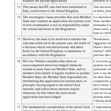
examine the asylum applications.
prendere in e
13
This meant that BT, who had been transferred to
Tale decision
Italy, could return to the United Kingdom.
in Italia, po
14
The sovereignty clause provides that each Member
La clausola d
State may examine an application for asylum, even
Stato membro
if such examination is not its responsibility under
domanda d’as
the criteria laid down in the Regulation.
paese terzo, 
base ai criter
15
However, the issue to be resolved is whether the
Nondimeno, ci
outcome achieved in the present case, the result of
raggiunto nel
a decision which was discretionary and taken
libera e disc
freely by the United Kingdom, is mandatory in
risultat? obb
accordance with the Regulation.
previsto dal 
16
Mr Cruz Villalón considers that when an
L’avvocato g
unaccompanied minor has lodged claims for
qualora un 
asylum in more than one Member State, and no
presentato do
member of his family is legally resident in another
non vi sia al
Member State, the Member State responsible for
un altro Sta
determining the application for asylum must, in
competente p
principle, having regard to the minor’s best
deve essere, 
interests, and unless those interests require
dell’interess
otherwise, be that where the most recent
caso in cui q
application has been lodged.
diversa soluz
l’ultima dom
17
The fundamental consideration of the minor’s best
L’importanza
interests, provided for in the Charter of
del minore, pr