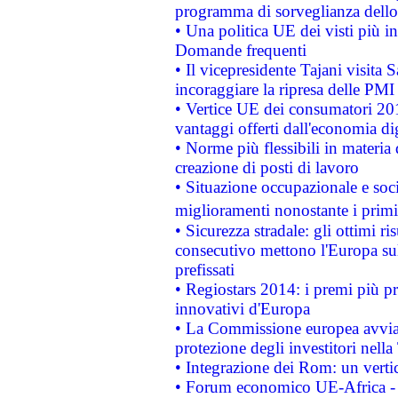
programma di sorveglianza dello 
• Una politica UE dei visti più in
Domande frequenti
• Il vicepresidente Tajani visita 
incoraggiare la ripresa delle PMI 
• Vertice UE dei consumatori 201
vantaggi offerti dall'economia dig
• Norme più flessibili in materia d
creazione di posti di lavoro
• Situazione occupazionale e socia
miglioramenti nonostante i primi 
• Sicurezza stradale: gli ottimi ri
consecutivo mettono l'Europa sull
prefissati
• Regiostars 2014: i premi più pre
innovativi d'Europa
• La Commissione europea avvia 
protezione degli investitori nell
• Integrazione dei Rom: un verti
• Forum economico UE-Africa - in