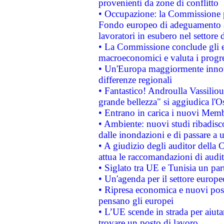
provenienti da zone di conflitto
• Occupazione: la Commissione pr
Fondo europeo di adeguamento al
lavoratori in esubero nel settore d
• La Commissione conclude gli es
macroeconomici e valuta i progre
• Un'Europa maggiormente innova
differenze regionali
• Fantastico! Androulla Vassilio
grande bellezza" si aggiudica l'O
• Entrano in carica i nuovi Memb
• Ambiente: nuovi studi ribadisco
dalle inondazioni e di passare a u
• A giudizio degli auditor della
attua le raccomandazioni di aud
• Siglato tra UE e Tunisia un part
• Un'agenda per il settore europe
• Ripresa economica e nuovi post
pensano gli europei
• L’UE scende in strada per aiutar
trovare un posto di lavoro