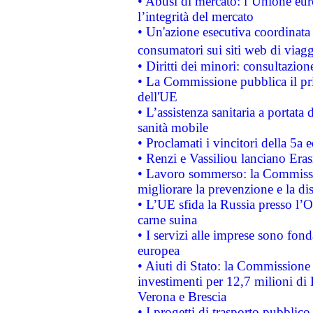
• Abusi di mercato: l’Unione euro
l’integrità del mercato
• Un'azione esecutiva coordinata 
consumatori sui siti web di viagg
• Diritti dei minori: consultazi
• La Commissione pubblica il pri
dell'UE
• L’assistenza sanitaria a portata 
sanità mobile
• Proclamati i vincitori della 5a
• Renzi e Vassiliou lanciano Eras
• Lavoro sommerso: la Commissi
migliorare la prevenzione e la di
• L’UE sfida la Russia presso l’
carne suina
• I servizi alle imprese sono fon
europea
• Aiuti di Stato: la Commissione 
investimenti per 12,7 milioni di 
Verona e Brescia
• I progetti di trasporto pubblic