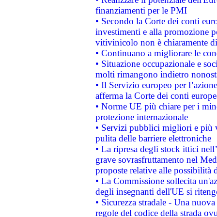
finanziamenti per le PMI
• Secondo la Corte dei conti eur
investimenti e alla promozione per
vitivinicolo non è chiaramente d
• Continuano a migliorare le con
• Situazione occupazionale e socia
molti rimangono indietro nonost
• Il Servizio europeo per l’azione
afferma la Corte dei conti europe
• Norme UE più chiare per i mi
protezione internazionale
• Servizi pubblici migliori e più
pulita delle barriere elettroniche
• La ripresa degli stock ittici ne
grave sovrasfruttamento nel Medi
proposte relative alle possibilità 
• La Commissione sollecita un'az
degli insegnanti dell'UE si riteng
• Sicurezza stradale - Una nuova
regole del codice della strada o