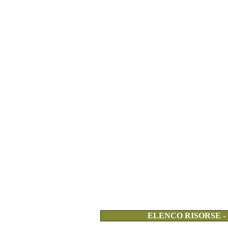
ELENCO RISORSE -