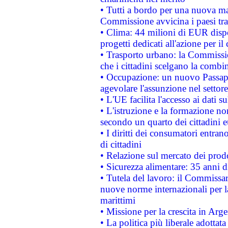
• Tutti a bordo per una nuova mac
Commissione avvicina i paesi tra
• Clima: 44 milioni di EUR dispon
progetti dedicati all'azione per il
• Trasporto urbano: la Commission
che i cittadini scelgano la combi
• Occupazione: un nuovo Passap
agevolare l'assunzione nel settore 
• L'UE facilita l'accesso ai dati s
• L'istruzione e la formazione n
secondo un quarto dei cittadini 
• I diritti dei consumatori entran
di cittadini
• Relazione sul mercato dei prodot
• Sicurezza alimentare: 35 anni d
• Tutela del lavoro: il Commissa
nuove norme internazionali per la 
marittimi
• Missione per la crescita in Arg
• La politica più liberale adott