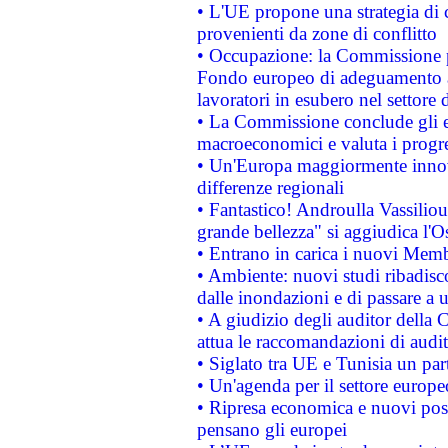
• L'UE propone una strategia di 
provenienti da zone di conflitto
• Occupazione: la Commissione pr
Fondo europeo di adeguamento al
lavoratori in esubero nel settore d
• La Commissione conclude gli es
macroeconomici e valuta i progre
• Un'Europa maggiormente innova
differenze regionali
• Fantastico! Androulla Vassilio
grande bellezza" si aggiudica l'O
• Entrano in carica i nuovi Memb
• Ambiente: nuovi studi ribadisco
dalle inondazioni e di passare a u
• A giudizio degli auditor della
attua le raccomandazioni di aud
• Siglato tra UE e Tunisia un part
• Un'agenda per il settore europe
• Ripresa economica e nuovi post
pensano gli europei