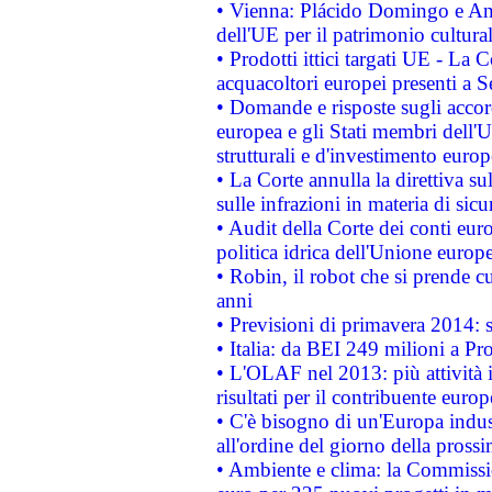
• Vienna: Plácido Domingo e And
dell'UE per il patrimonio cultur
• Prodotti ittici targati UE - La
acquacoltori europei presenti 
• Domande e risposte sugli accor
europea e gli Stati membri dell'U
strutturali e d'investimento euro
• La Corte annulla la direttiva s
sulle infrazioni in materia di sicu
• Audit della Corte dei conti euro
politica idrica dell'Unione europ
• Robin, il robot che si prende c
anni
• Previsioni di primavera 2014: si
• Italia: da BEI 249 milioni a Pr
• L'OLAF nel 2013: più attività i
risultati per il contribuente euro
• C'è bisogno di un'Europa indust
all'ordine del giorno della pros
• Ambiente e clima: la Commissi