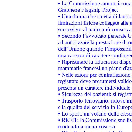
• La Commissione annuncia una st
Graphene Flagship Project
• Una donna che smetta di lavora
limitazioni fisiche collegate alle 
successivo al parto può conservar
• Secondo l’avvocato generale C
ad autorizzare la prestazione di 
dell’Unione quando l’impossibilit
una carenza di carattere contingen
• Ripristinare la fiducia nei disp
mammarie francesi un piano d'azi
• Nelle azioni per contraffazion
registrato deve presumersi valido 
presenta un carattere individuale
• Sicurezza dei pazienti: si regis
• Trasporto ferroviario: nuove iniz
e la qualità del servizio in Europ
• Lo sport: un volano della cresc
• REFIT: la Commissione snellisc
rendendola meno costosa