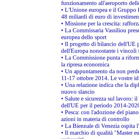
funzionamento all'aeroporto dello 
• L'Unione europea e il Gruppo B
48 miliardi di euro di investimen
• Missione per la crescita: raffo
• La Commissaria Vassiliou presen
europea dello sport
• Il progetto di bilancio dell'UE 
dell'Europa nonostante i vincoli 
• La Commissione punta a riforma
la ripresa economica
• Un appuntamento da non perde
11-17 ottobre 2014. Le vostre i
• Una relazione indica che la dip
nuovo slancio
• Salute e sicurezza sul lavoro: il
dell'UE per il periodo 2014-202
• Pesca: con l'adozione del piano
azioni in materia di controllo
• La Biennale di Venezia ospita l
• Il marchio di qualità "Master eu