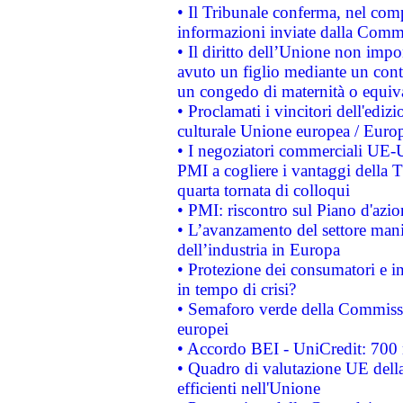
• Il Tribunale conferma, nel compl
informazioni inviate dalla Commi
• Il diritto dell’Unione non imp
avuto un figlio mediante un contr
un congedo di maternità o equiv
• Proclamati i vincitori dell'edi
culturale Unione europea / Euro
• I negoziatori commerciali UE-U
PMI a cogliere i vantaggi della 
quarta tornata di colloqui
• PMI: riscontro sul Piano d'azi
• L’avanzamento del settore manifa
dell’industria in Europa
• Protezione dei consumatori e in
in tempo di crisi?
• Semaforo verde della Commission
europei
• Accordo BEI - UniCredit: 700 m
• Quadro di valutazione UE della 
efficienti nell'Unione