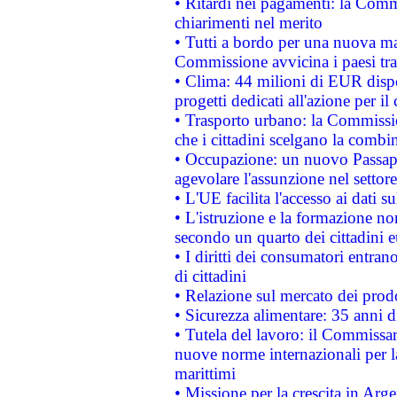
• Ritardi nei pagamenti: la Commi
chiarimenti nel merito
• Tutti a bordo per una nuova mac
Commissione avvicina i paesi tra
• Clima: 44 milioni di EUR dispon
progetti dedicati all'azione per il
• Trasporto urbano: la Commission
che i cittadini scelgano la combi
• Occupazione: un nuovo Passap
agevolare l'assunzione nel settore 
• L'UE facilita l'accesso ai dati s
• L'istruzione e la formazione n
secondo un quarto dei cittadini 
• I diritti dei consumatori entran
di cittadini
• Relazione sul mercato dei prodot
• Sicurezza alimentare: 35 anni d
• Tutela del lavoro: il Commissa
nuove norme internazionali per la 
marittimi
• Missione per la crescita in Arg