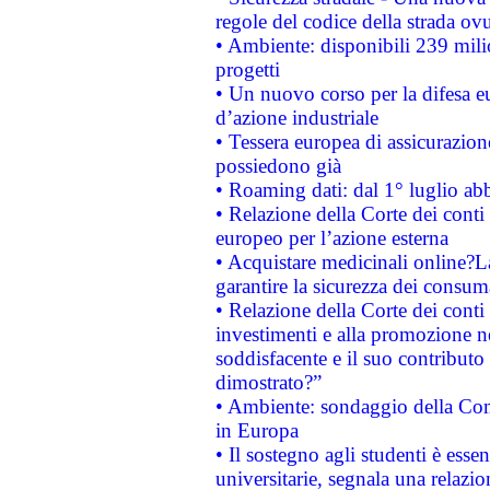
regole del codice della strada o
• Ambiente: disponibili 239 mili
progetti
• Un nuovo corso per la difesa 
d’azione industriale
• Tessera europea di assicurazion
possiedono già
• Roaming dati: dal 1° luglio abba
• Relazione della Corte dei conti 
europeo per l’azione esterna
• Acquistare medicinali online?
garantire la sicurezza dei consum
• Relazione della Corte dei conti
investimenti e alla promozione nel
soddisfacente e il suo contributo 
dimostrato?”
• Ambiente: sondaggio della Comm
in Europa
• Il sostegno agli studenti è esse
universitarie, segnala una relazio