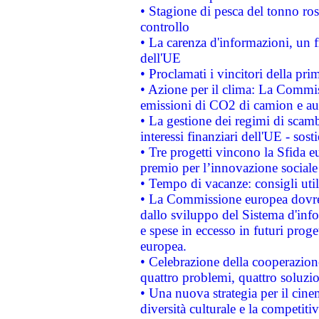
• Stagione di pesca del tonno ros
controllo
• La carenza d'informazioni, un fr
dell'UE
• Proclamati i vincitori della p
• Azione per il clima: La Commiss
emissioni di CO2 di camion e a
• La gestione dei regimi di scamb
interessi finanziari dell'UE - sos
• Tre progetti vincono la Sfida e
premio per l’innovazione sociale
• Tempo di vacanze: consigli util
• La Commissione europea dovrebb
dallo sviluppo del Sistema d'info
e spese in eccesso in futuri proget
europea.
• Celebrazione della cooperazione 
quattro problemi, quattro soluzi
• Una nuova strategia per il cin
diversità culturale e la competitivi