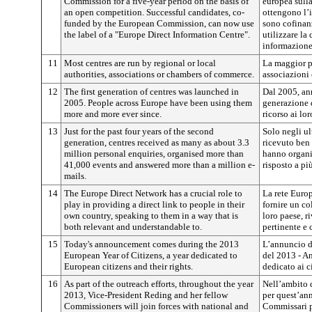
Commission for a five-year period on the basis of
europea sull
an open competition. Successful candidates, co-
ottengono l’i
funded by the European Commission, can now use
sono cofinan
the label of a "Europe Direct Information Centre".
utilizzare l
informazione
11
Most centres are run by regional or local
La maggior pa
authorities, associations or chambers of commerce.
associazioni
12
The first generation of centres was launched in
Dal 2005, an
2005. People across Europe have been using them
generazione d
more and more ever since.
ricorso ai lo
13
Just for the past four years of the second
Solo negli ul
generation, centres received as many as about 3.3
ricevuto ben 
million personal enquiries, organised more than
hanno organi
41,000 events and answered more than a million e-
risposto a pi
mails.
14
The Europe Direct Network has a crucial role to
La rete Europ
play in providing a direct link to people in their
fornire un co
own country, speaking to them in a way that is
loro paese, r
both relevant and understandable to.
pertinente e 
15
Today's announcement comes during the 2013
L’annuncio di
European Year of Citizens, a year dedicated to
del 2013 - A
European citizens and their rights.
dedicato ai ci
16
As part of the outreach efforts, throughout the year
Nell’ambito d
2013, Vice-President Reding and her fellow
per quest’ann
Commissioners will join forces with national and
Commissari p