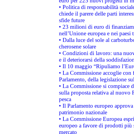
euro per 225 nuovi progetti in m
• Politica di responsabilità soci
chiede il parere delle parti interes
sfide future
• 23 milioni di euro di finanzia
nell’Unione europea e nei paesi t
• Dalla luce del sole al carboturb
cherosene solare
• Condizioni di lavoro: una nuov
e il deteriorarsi della soddisfazio
• Il 10 maggio “Ripuliamo l’Eur
• La Commissione accoglie con fa
Parlamento, della legislazione su
• La Commissione si compiace de
sulla proposta relativa al nuovo 
pesca
• Il Parlamento europeo approva l
patrimonio nazionale
• La Commissione Europea esprim
europeo a favore di prodotti più 
mercato