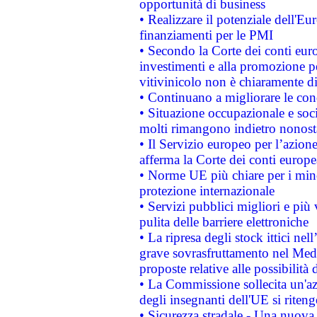
opportunità di business
• Realizzare il potenziale dell'E
finanziamenti per le PMI
• Secondo la Corte dei conti eur
investimenti e alla promozione per
vitivinicolo non è chiaramente d
• Continuano a migliorare le con
• Situazione occupazionale e socia
molti rimangono indietro nonost
• Il Servizio europeo per l’azione
afferma la Corte dei conti europe
• Norme UE più chiare per i mi
protezione internazionale
• Servizi pubblici migliori e più
pulita delle barriere elettroniche
• La ripresa degli stock ittici ne
grave sovrasfruttamento nel Medi
proposte relative alle possibilità 
• La Commissione sollecita un'az
degli insegnanti dell'UE si riteng
• Sicurezza stradale - Una nuova