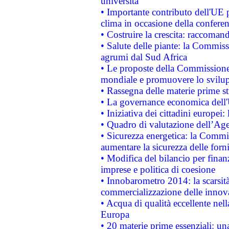
università
• Importante contributo dell'UE 
clima in occasione della confere
• Costruire la crescita: raccoman
• Salute delle piante: la Commiss
agrumi dal Sud Africa
• Le proposte della Commissione p
mondiale e promuovere lo svilup
• Rassegna delle materie prime st
• La governance economica dell'
• Iniziativa dei cittadini europe
• Quadro di valutazione dell’Ag
• Sicurezza energetica: la Commis
aumentare la sicurezza delle forni
• Modifica del bilancio per finanz
imprese e politica di coesione
• Innobarometro 2014: la scarsità 
commercializzazione delle innov
• Acqua di qualità eccellente nel
Europa
• 20 materie prime essenziali: una