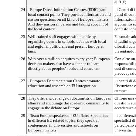
all’UE;
24
- Europe Direct Information Centres (EDICs) are
- i Centri di
local contact points.They provide information and
punti di cont
answer questions on all kind of European matters.
informazioni
And they answer in person and taking account of
argomento eu
the local context.
contesto loca
25
Well-trained staff engages with people by
Personale ad
organising events in schools, debates with local
cittadini org
and regional politicians and present Europe at
dibattiti con 
fairs.
presentando l
26
With over a million enquires every year, European
Con oltre un 
decision-makers also have a chance to learn
responsabili
directly about peoples’ needs and concerns.
così di conos
preoccupazion
27
- European Documentation Centres promote
- i centri d
education and research on EU integration.
l‘istruzione 
europea.
28
They offer a wide range of documents on European
Offrono una 
affairs and encourage the academic community to
questioni eu
engage in the debate on Europe.
accademica a 
29
- Team Europe speakers on EU affairs. Specialists
- i conferenz
in different EU related topics, they speak at
specialisti d
conferences, in universities and schools on
partecipano a
European matters.
università.