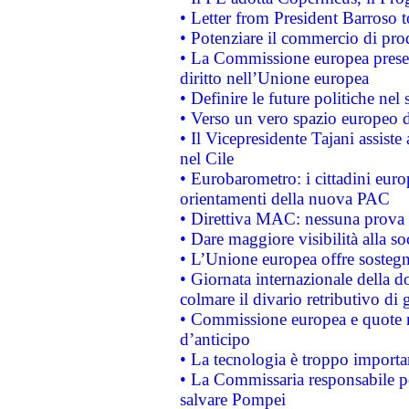
• Letter from President Barroso
• Potenziare il commercio di prod
• La Commissione europea presen
diritto nell’Unione europea
• Definire le future politiche nel 
• Verso un vero spazio europeo di 
• Il Vicepresidente Tajani assiste
nel Cile
• Eurobarometro: i cittadini euro
orientamenti della nuova PAC
• Direttiva MAC: nessuna prova a
• Dare maggiore visibilità alla so
• L’Unione europea offre sostegn
• Giornata internazionale della 
colmare il divario retributivo di 
• Commissione europea e quote ro
d’anticipo
• La tecnologia è troppo importan
• La Commissaria responsabile per
salvare Pompei