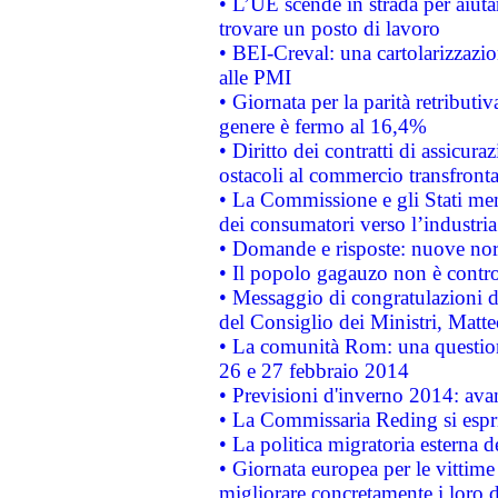
• L’UE scende in strada per aiutar
trovare un posto di lavoro
• BEI-Creval: una cartolarizzazio
alle PMI
• Giornata per la parità retributiv
genere è fermo al 16,4%
• Diritto dei contratti di assicura
ostacoli al commercio transfronta
• La Commissione e gli Stati mem
dei consumatori verso l’industria
• Domande e risposte: nuove norm
• Il popolo gagauzo non è contr
• Messaggio di congratulazioni d
del Consiglio dei Ministri, Matt
• La comunità Rom: una questio
26 e 27 febbraio 2014
• Previsioni d'inverno 2014: avan
• La Commissaria Reding si espr
• La politica migratoria esterna 
• Giornata europea per le vittime
migliorare concretamente i loro di