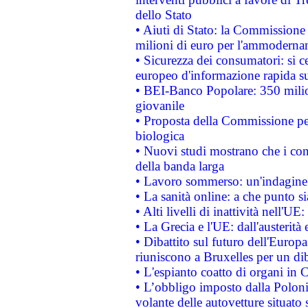
dello Stato
• Aiuti di Stato: la Commissione
milioni di euro per l'ammoderna
• Sicurezza dei consumatori: si ce
europeo d'informazione rapida su
• BEI-Banco Popolare: 350 mili
giovanile
• Proposta della Commissione pe
biologica
• Nuovi studi mostrano che i cons
della banda larga
• Lavoro sommerso: un'indagine 
• La sanità online: a che punto 
• Alti livelli di inattività nell'
• La Grecia e l'UE: dall'austerità
• Dibattito sul futuro dell'Europa:
riuniscono a Bruxelles per un di
• L'espianto coatto di organi in 
• L’obbligo imposto dalla Polonia 
volante delle autovetture situato s