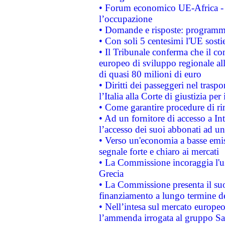
• Forum economico UE-Africa - in
l’occupazione
• Domande e risposte: programma
• Con soli 5 centesimi l'UE sosti
• Il Tribunale conferma che il co
europeo di sviluppo regionale all
di quasi 80 milioni di euro
• Diritti dei passeggeri nel trasp
l’Italia alla Corte di giustizia 
• Come garantire procedure di ri
• Ad un fornitore di accesso a In
l’accesso dei suoi abbonati ad un 
• Verso un'economia a basse emis
segnale forte e chiaro ai mercati
• La Commissione incoraggia l'us
Grecia
• La Commissione presenta il suo
finanziamento a lungo termine d
• Nell’intesa sul mercato europeo
l’ammenda irrogata al gruppo 