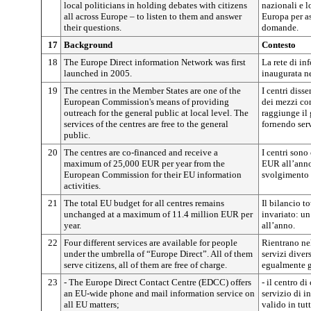
local politicians in holding debates with citizens
nazionali e lo
all across Europe – to listen to them and answer
Europa per as
their questions.
domande.
17
Background
Contesto
18
The Europe Direct information Network was first
La rete di in
launched in 2005.
inaugurata n
19
The centres in the Member States are one of the
I centri diss
European Commission's means of providing
dei mezzi co
outreach for the general public at local level. The
raggiunge il 
services of the centres are free to the general
fornendo serv
public.
20
The centres are co-financed and receive a
I centri sono
maximum of 25,000 EUR per year from the
EUR all’anno
European Commission for their EU information
svolgimento d
activities.
21
The total EU budget for all centres remains
Il bilancio to
unchanged at a maximum of 11.4 million EUR per
invariato: u
year.
all’anno.
22
Four different services are available for people
Rientrano nel
under the umbrella of “Europe Direct”. All of them
servizi diversi
serve citizens, all of them are free of charge.
egualmente g
23
- The Europe Direct Contact Centre (EDCC) offers
- il centro d
an EU-wide phone and mail information service on
servizio di i
all EU matters;
valido in tut