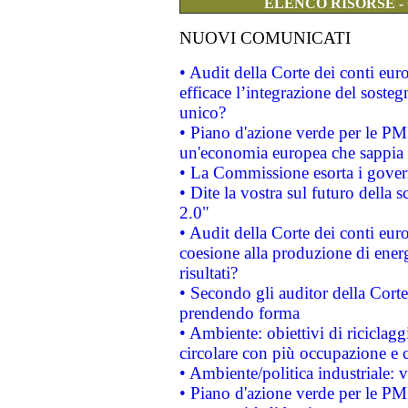
ELENCO RISORSE -
NUOVI COMUNICATI
• Audit della Corte dei conti eu
efficace l’integrazione del sost
unico?
• Piano d'azione verde per le PM
un'economia europea che sappia u
• La Commissione esorta i governi
• Dite la vostra sul futuro della
2.0"
• Audit della Corte dei conti euro
coesione alla produzione di energ
risultati?
• Secondo gli auditor della Corte
prendendo forma
• Ambiente: obiettivi di riciclag
circolare con più occupazione e c
• Ambiente/politica industriale: v
• Piano d'azione verde per le PMI