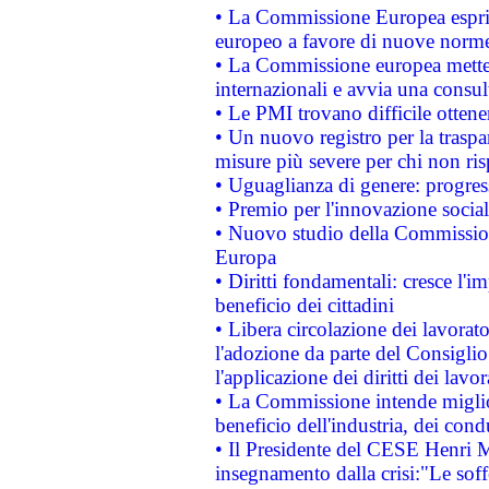
• La Commissione Europea esprim
europeo a favore di nuove norme
• La Commissione europea mette i
internazionali e avvia una consul
• Le PMI trovano difficile ottenere
• Un nuovo registro per la traspa
misure più severe per chi non ris
• Uguaglianza di genere: progres
• Premio per l'innovazione socia
• Nuovo studio della Commissione
Europa
• Diritti fondamentali: cresce l'
beneficio dei cittadini
• Libera circolazione dei lavora
l'adozione da parte del Consiglio 
l'applicazione dei diritti dei lavor
• La Commissione intende migliora
beneficio dell'industria, dei con
• Il Presidente del CESE Henri 
insegnamento dalla crisi:"Le soff