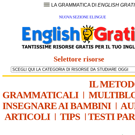
LA GRAMMATICA DI
ENGLISH GRAT
NUOVA SEZIONE ELINGUE
Selettore risorse
IL METO
GRAMMATICALI
|
MULTIBL
INSEGNARE AI BAMBINI
|
AU
ARTICOLI
|
TIPS
|
TESTI PA