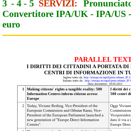
3
-
4
-
5
SERVIZI:
Pronunciato
Convertitore IPA/UK
-
IPA/US
euro
PARALLEL TEX
I DIRITTI DEI CITTADINI A PORTATA D
CENTRI DI INFORMAZIONE IN T
Inglese tratto da:
http://europa.eu/rapid/press-release_IP
Italiano tratto da:
http://europa.eu/rapid/press-release_IP
Data documento: 18-03-2013
1
Making citizens' rights a tangible reality: 500
I diritti dei
Information Centres inform citizens across
500 centri d
Europe
2
Today, Viviane Reding, Vice-President of the
Oggi Viviane
European Commission and Othmar Karas, Vice-
Commissione 
President of the European Parliament launched a
Vicepresiden
new generation of "Europe Direct Information
dato il via a
Centres".
Europe Direc