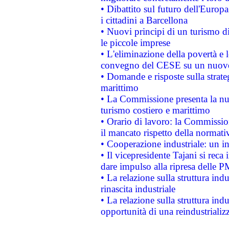
• Dibattito sul futuro dell'Europ
i cittadini a Barcellona
• Nuovi principi di un turismo di
le piccole imprese
• L'eliminazione della povertà e l
convegno del CESE su un nuovo 
• Domande e risposte sulla strate
marittimo
• La Commissione presenta la nu
turismo costiero e marittimo
• Orario di lavoro: la Commissione
il mancato rispetto della normativ
• Cooperazione industriale: un i
• Il vicepresidente Tajani si reca 
dare impulso alla ripresa delle P
• La relazione sulla struttura ind
rinascita industriale
• La relazione sulla struttura ind
opportunità di una reindustriali