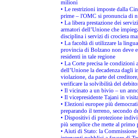
milioni
• Le restrizioni imposte dalla Cina
prime – l'OMC si pronuncia di n
• La libera prestazione dei serviz
armatori dell’Unione che impieg
disciplina i servizi di crociera ma
• La facoltà di utilizzare la lingu
provincia di Bolzano non deve esse
residenti in tale regione
• La Corte precisa le condizioni a
dell’Unione la decadenza dagli in
violazione, da parte del creditore
verificare la solvibilità del debito
• Il vicinato a un bivio – un anno
• Il vicepresidente Tajani in visit
• Elezioni europee più democrati
preparando il terreno, secondo d
• Dispositivi di protezione indiv
più semplice che mette al primo p
• Aiuti di Stato: la Commissione
interventi pubblici a favore di Tr