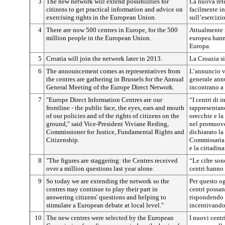
3
The new network will extend possibilities for
La nuova rete
citizens to get practical information and advice on
facilmente in
exercising rights in the European Union.
sull’esercizi
4
There are now 500 centres in Europe, for the 500
Attualmente i
million people in the European Union.
europea hanno
Europa.
5
Croatia will join the network later in 2013.
La Croazia si
6
The announcement comes as representatives from
L’annuncio vi
the centres are gathering in Brussels for the Annual
generale annu
General Meeting of the Europe Direct Network.
incontrano a
7
"Europe Direct Information Centres are our
“I centri di 
frontline - the public face, the eyes, ears and mouth
rappresentano
of our policies and of the rights of citizens on the
orecchie e la
ground," said Vice-President Viviane Reding,
nel promuover
Commissioner for Justice, Fundamental Rights and
dichiarato l
Citizenship.
Commissaria p
e la cittadin
8
"The figures are staggering: the Centres received
“Le cifre son
over a million questions last year alone.
centri hanno 
9
So today we are extending the network so the
Per questo og
centres may continue to play their part in
centri possan
answering citizens' questions and helping to
rispondendo 
stimulate a European debate at local level."
incentivando 
10
The new centres were selected by the European
I nuovi centr