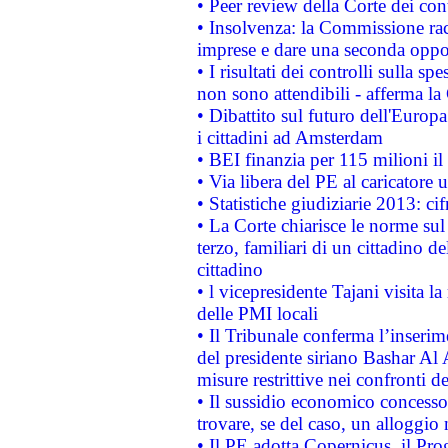
• Peer review della Corte dei cont
• Insolvenza: la Commissione ra
imprese e dare una seconda oppor
• I risultati dei controlli sulla s
non sono attendibili - afferma la
• Dibattito sul futuro dell'Europ
i cittadini ad Amsterdam
• BEI finanzia per 115 milioni i
• Via libera del PE al caricatore u
• Statistiche giudiziarie 2013: ci
• La Corte chiarisce le norme sul 
terzo, familiari di un cittadino 
cittadino
• l vicepresidente Tajani visita l
delle PMI locali
• Il Tribunale conferma l’inserim
del presidente siriano Bashar Al 
misure restrittive nei confronti de
• Il sussidio economico concesso 
trovare, se del caso, un alloggio
• Il PE adotta Copernicus, il Pr