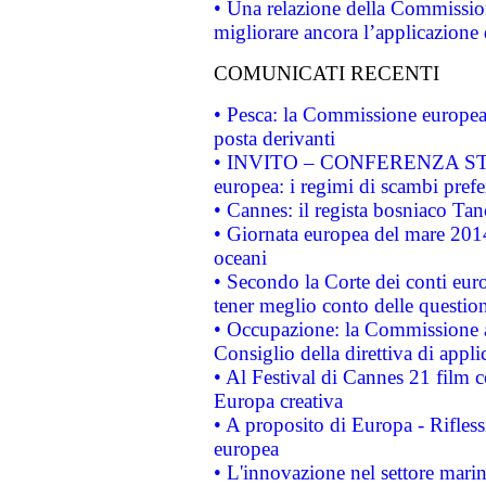
• Una relazione della Commissio
migliorare ancora l’applicazione d
COMUNICATI RECENTI
• Pesca: la Commissione europea 
posta derivanti
• INVITO – CONFERENZA STAMP
europea: i regimi di scambi pref
• Cannes: il regista bosniaco Ta
• Giornata europea del mare 2014
oceani
• Secondo la Corte dei conti eur
tener meglio conto delle questioni
• Occupazione: la Commissione a
Consiglio della direttiva di applic
• Al Festival di Cannes 21 film
Europa creativa
• A proposito di Europa - Rifless
europea
• L'innovazione nel settore marin