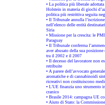
• La politica più liberale adott
Holstein in materia di giochi d’a
politica più restrittiva seguita ne
• Il Tribunale annulla l’iscrizion
nell’elenco delle entità destinatar
Siria
• Missione per la crescita: le PM
Paraguay
• Il Tribunale conferma l’ammenda
aver abusato della sua posizione
tra il 2002 e il 2007
• Il decesso del lavoratore non est
retribuite
• A parere dell’avvocato generale
aromatiche e di cannabinoidi sint
ricreativi non costituiscono medi
• L'UE finanzia uno strumento in
cranico
• Brasile 2014: campagna UE cont
• Aiuto di Stato: la Commissione 