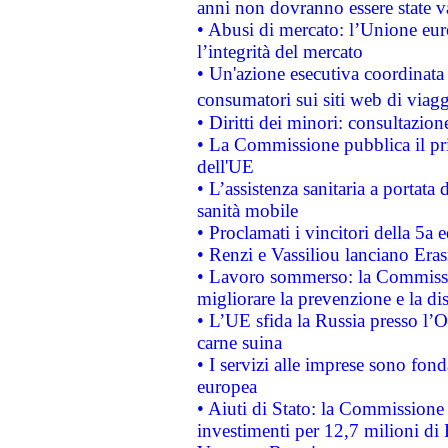
anni non dovranno essere state 
• Abusi di mercato: l’Unione euro
l’integrità del mercato
• Un'azione esecutiva coordinata 
consumatori sui siti web di viagg
• Diritti dei minori: consultazi
• La Commissione pubblica il pri
dell'UE
• L’assistenza sanitaria a portata 
sanità mobile
• Proclamati i vincitori della 5a
• Renzi e Vassiliou lanciano Eras
• Lavoro sommerso: la Commissi
migliorare la prevenzione e la di
• L’UE sfida la Russia presso l’
carne suina
• I servizi alle imprese sono fon
europea
• Aiuti di Stato: la Commissione 
investimenti per 12,7 milioni di 