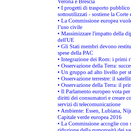
Verona e Brescia
• I progetti di trasporto pubblic
sottoutilizzati - sostiene la Corte
• La Commissione europea vuole 
l’uso civile
• Massimizzare l'impatto della dip
dell'UE
• Gli Stati membri devono restit
spese della PAC
• Integrazione dei Rom: i primi 
• Osservazione della Terra: succe
• Un gruppo ad alto livello per s
• Osservazione terrestre: il satell
• Osservazione della Terra: il pr
• Il Parlamento europeo vota per a
diritti dei consumatori e creare 
servizi di telecomunicazione
• Ambiente: Essen, Lubiana, Nijm
Capitale verde europea 2016
• La Commissione accoglie con so
riduzione della rumorosità dei ve