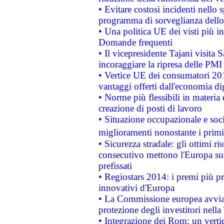
• Evitare costosi incidenti nello
programma di sorveglianza dello 
• Una politica UE dei visti più in
Domande frequenti
• Il vicepresidente Tajani visita 
incoraggiare la ripresa delle PMI 
• Vertice UE dei consumatori 201
vantaggi offerti dall'economia dig
• Norme più flessibili in materia d
creazione di posti di lavoro
• Situazione occupazionale e socia
miglioramenti nonostante i primi 
• Sicurezza stradale: gli ottimi ri
consecutivo mettono l'Europa sull
prefissati
• Regiostars 2014: i premi più pre
innovativi d'Europa
• La Commissione europea avvia 
protezione degli investitori nell
• Integrazione dei Rom: un verti