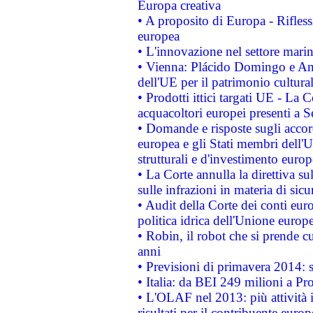
Europa creativa
• A proposito di Europa - Rifless
europea
• L'innovazione nel settore marin
• Vienna: Plácido Domingo e And
dell'UE per il patrimonio cultur
• Prodotti ittici targati UE - La
acquacoltori europei presenti 
• Domande e risposte sugli accor
europea e gli Stati membri dell'U
strutturali e d'investimento euro
• La Corte annulla la direttiva s
sulle infrazioni in materia di sicu
• Audit della Corte dei conti euro
politica idrica dell'Unione europ
• Robin, il robot che si prende c
anni
• Previsioni di primavera 2014: si
• Italia: da BEI 249 milioni a Pr
• L'OLAF nel 2013: più attività i
risultati per il contribuente euro