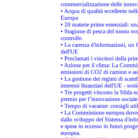
commercializzazione delle innov
• Acqua di qualità eccellente nel
Europa
• 20 materie prime essenziali: una
• Stagione di pesca del tonno ros
controllo
• La carenza d'informazioni, un fr
dell'UE
• Proclamati i vincitori della p
• Azione per il clima: La Commiss
emissioni di CO2 di camion e a
• La gestione dei regimi di scamb
interessi finanziari dell'UE - sos
• Tre progetti vincono la Sfida e
premio per l’innovazione sociale
• Tempo di vacanze: consigli util
• La Commissione europea dovrebb
dallo sviluppo del Sistema d'info
e spese in eccesso in futuri proget
europea.