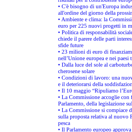
• C'è bisogno di un'Europa indust
all'ordine del giorno della pros
• Ambiente e clima: la Commissi
euro per 225 nuovi progetti in m
• Politica di responsabilità soci
chiede il parere delle parti interes
sfide future
• 23 milioni di euro di finanzia
nell’Unione europea e nei paesi t
• Dalla luce del sole al carboturb
cherosene solare
• Condizioni di lavoro: una nuov
e il deteriorarsi della soddisfazio
• Il 10 maggio “Ripuliamo l’Eur
• La Commissione accoglie con fa
Parlamento, della legislazione su
• La Commissione si compiace de
sulla proposta relativa al nuovo 
pesca
• Il Parlamento europeo approva l