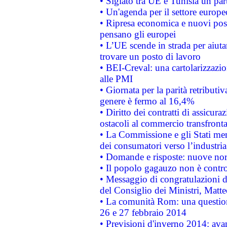
• Siglato tra UE e Tunisia un part
• Un'agenda per il settore europe
• Ripresa economica e nuovi post
pensano gli europei
• L’UE scende in strada per aiutar
trovare un posto di lavoro
• BEI-Creval: una cartolarizzazio
alle PMI
• Giornata per la parità retributiv
genere è fermo al 16,4%
• Diritto dei contratti di assicura
ostacoli al commercio transfronta
• La Commissione e gli Stati mem
dei consumatori verso l’industria
• Domande e risposte: nuove norm
• Il popolo gagauzo non è contr
• Messaggio di congratulazioni d
del Consiglio dei Ministri, Matt
• La comunità Rom: una questio
26 e 27 febbraio 2014
• Previsioni d'inverno 2014: avan