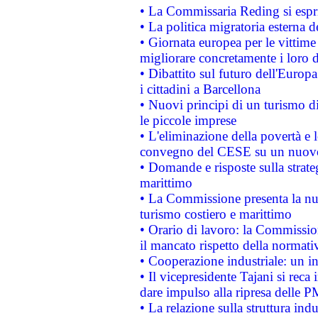
• La Commissaria Reding si espr
• La politica migratoria esterna 
• Giornata europea per le vittime
migliorare concretamente i loro di
• Dibattito sul futuro dell'Europ
i cittadini a Barcellona
• Nuovi principi di un turismo di
le piccole imprese
• L'eliminazione della povertà e l
convegno del CESE su un nuovo 
• Domande e risposte sulla strate
marittimo
• La Commissione presenta la nu
turismo costiero e marittimo
• Orario di lavoro: la Commissione
il mancato rispetto della normativ
• Cooperazione industriale: un i
• Il vicepresidente Tajani si reca 
dare impulso alla ripresa delle P
• La relazione sulla struttura ind