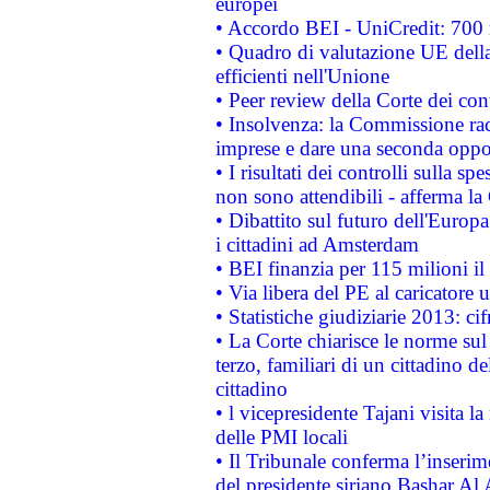
europei
• Accordo BEI - UniCredit: 700 m
• Quadro di valutazione UE della 
efficienti nell'Unione
• Peer review della Corte dei cont
• Insolvenza: la Commissione ra
imprese e dare una seconda oppor
• I risultati dei controlli sulla s
non sono attendibili - afferma la
• Dibattito sul futuro dell'Europ
i cittadini ad Amsterdam
• BEI finanzia per 115 milioni i
• Via libera del PE al caricatore u
• Statistiche giudiziarie 2013: ci
• La Corte chiarisce le norme sul 
terzo, familiari di un cittadino 
cittadino
• l vicepresidente Tajani visita l
delle PMI locali
• Il Tribunale conferma l’inserim
del presidente siriano Bashar Al 