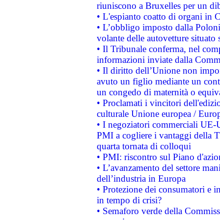
riuniscono a Bruxelles per un di
• L'espianto coatto di organi in 
• L’obbligo imposto dalla Polonia 
volante delle autovetture situato s
• Il Tribunale conferma, nel compl
informazioni inviate dalla Commi
• Il diritto dell’Unione non imp
avuto un figlio mediante un contr
un congedo di maternità o equiv
• Proclamati i vincitori dell'edi
culturale Unione europea / Euro
• I negoziatori commerciali UE-U
PMI a cogliere i vantaggi della 
quarta tornata di colloqui
• PMI: riscontro sul Piano d'azi
• L’avanzamento del settore manifa
dell’industria in Europa
• Protezione dei consumatori e in
in tempo di crisi?
• Semaforo verde della Commission