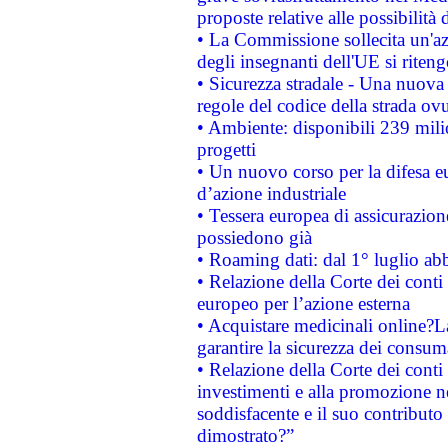
proposte relative alle possibilità 
• La Commissione sollecita un'az
degli insegnanti dell'UE si riteng
• Sicurezza stradale - Una nuova
regole del codice della strada o
• Ambiente: disponibili 239 mili
progetti
• Un nuovo corso per la difesa 
d’azione industriale
• Tessera europea di assicurazion
possiedono già
• Roaming dati: dal 1° luglio abba
• Relazione della Corte dei conti 
europeo per l’azione esterna
• Acquistare medicinali online?
garantire la sicurezza dei consum
• Relazione della Corte dei conti
investimenti e alla promozione nel
soddisfacente e il suo contributo 
dimostrato?”