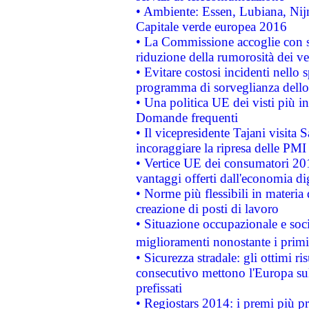
• Ambiente: Essen, Lubiana, Nijm
Capitale verde europea 2016
• La Commissione accoglie con so
riduzione della rumorosità dei ve
• Evitare costosi incidenti nello
programma di sorveglianza dello 
• Una politica UE dei visti più in
Domande frequenti
• Il vicepresidente Tajani visita 
incoraggiare la ripresa delle PMI 
• Vertice UE dei consumatori 201
vantaggi offerti dall'economia dig
• Norme più flessibili in materia d
creazione di posti di lavoro
• Situazione occupazionale e socia
miglioramenti nonostante i primi 
• Sicurezza stradale: gli ottimi ri
consecutivo mettono l'Europa sull
prefissati
• Regiostars 2014: i premi più pre