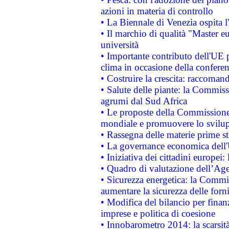
azioni in materia di controllo
• La Biennale di Venezia ospita l
• Il marchio di qualità "Master eu
università
• Importante contributo dell'UE 
clima in occasione della confere
• Costruire la crescita: raccoman
• Salute delle piante: la Commiss
agrumi dal Sud Africa
• Le proposte della Commissione p
mondiale e promuovere lo svilup
• Rassegna delle materie prime st
• La governance economica dell'
• Iniziativa dei cittadini europe
• Quadro di valutazione dell’Ag
• Sicurezza energetica: la Commis
aumentare la sicurezza delle forni
• Modifica del bilancio per finanz
imprese e politica di coesione
• Innobarometro 2014: la scarsità 