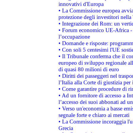
innovativi d'Europa
• La Commissione europea avvia 
protezione degli investitori nell
• Integrazione dei Rom: un verti
• Forum economico UE-Africa - in
l’occupazione
• Domande e risposte: programma
• Con soli 5 centesimi l'UE sosti
• Il Tribunale conferma che il co
europeo di sviluppo regionale all
di quasi 80 milioni di euro
• Diritti dei passeggeri nel trasp
l’Italia alla Corte di giustizia 
• Come garantire procedure di ri
• Ad un fornitore di accesso a In
l’accesso dei suoi abbonati ad un 
• Verso un'economia a basse emis
segnale forte e chiaro ai mercati
• La Commissione incoraggia l'us
Grecia