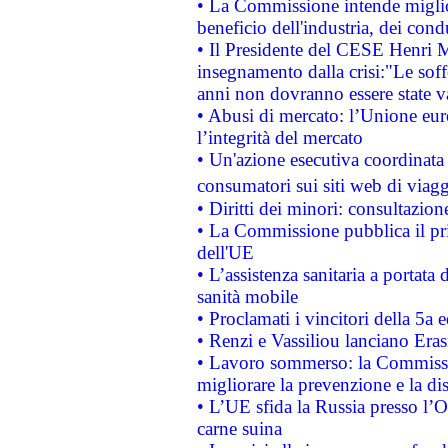
• La Commissione intende migliora
beneficio dell'industria, dei con
• Il Presidente del CESE Henri 
insegnamento dalla crisi:"Le soff
anni non dovranno essere state 
• Abusi di mercato: l’Unione euro
l’integrità del mercato
• Un'azione esecutiva coordinata 
consumatori sui siti web di viagg
• Diritti dei minori: consultazi
• La Commissione pubblica il pri
dell'UE
• L’assistenza sanitaria a portata 
sanità mobile
• Proclamati i vincitori della 5a
• Renzi e Vassiliou lanciano Eras
• Lavoro sommerso: la Commissi
migliorare la prevenzione e la di
• L’UE sfida la Russia presso l’
carne suina