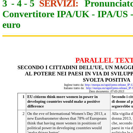
3
-
4
-
5
SERVIZI:
Pronunciato
Convertitore IPA/UK
-
IPA/US
euro
PARALLEL TEX
SECONDO I CITTADINI DELL’UE, UN MAG
AL POTERE NEI PAESI IN VIA DI SVILU
SVOLTA POSITIVA
Inglese tratto da:
http://europa.eu/rapid/press-release_IP
Italiano tratto da:
http://europa.eu/rapid/press-release_IP
Data documento: 07-03-2013
1
EU citizens think more women in power in
Secondo i ci
developing countries would make a positive
di donne al p
difference
segnerebbe u
2
On the eve of International Women’s Day 2013, a
Alla vigilia 
new Eurobarometer shows that 78% of Europeans
donna 2013, 
think that having more women in positions of
che, secondo 
political power in developing countries would
paesi in via 
‘make things better’.
politiche le 