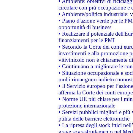
• Ambiente: obiettivi di riciclag
circolare con più occupazione e c
• Ambiente/politica industriale: v
• Piano d'azione verde per le PMI
opportunità di business
• Realizzare il potenziale dell'E
finanziamenti per le PMI
• Secondo la Corte dei conti eur
investimenti e alla promozione per
vitivinicolo non è chiaramente d
• Continuano a migliorare le con
• Situazione occupazionale e socia
molti rimangono indietro nonost
• Il Servizio europeo per l’azione
afferma la Corte dei conti europe
• Norme UE più chiare per i mi
protezione internazionale
• Servizi pubblici migliori e più
pulita delle barriere elettroniche
• La ripresa degli stock ittici ne
grave sovrasfruttamento nel Medi