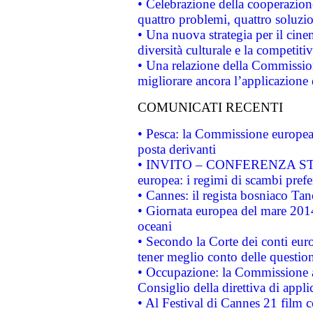
• Celebrazione della cooperazione 
quattro problemi, quattro soluzi
• Una nuova strategia per il cin
diversità culturale e la competitivi
• Una relazione della Commissio
migliorare ancora l’applicazione d
COMUNICATI RECENTI
• Pesca: la Commissione europea 
posta derivanti
• INVITO – CONFERENZA STAMP
europea: i regimi di scambi pref
• Cannes: il regista bosniaco Ta
• Giornata europea del mare 2014
oceani
• Secondo la Corte dei conti eur
tener meglio conto delle questioni
• Occupazione: la Commissione a
Consiglio della direttiva di applic
• Al Festival di Cannes 21 film