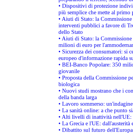
• Dispositivi di protezione indiv
più semplice che mette al primo p
• Aiuti di Stato: la Commissione
interventi pubblici a favore di Tr
dello Stato
• Aiuti di Stato: la Commissione
milioni di euro per l'ammoderna
• Sicurezza dei consumatori: si ce
europeo d'informazione rapida su
• BEI-Banco Popolare: 350 mili
giovanile
• Proposta della Commissione pe
biologica
• Nuovi studi mostrano che i cons
della banda larga
• Lavoro sommerso: un'indagine 
• La sanità online: a che punto 
• Alti livelli di inattività nell'
• La Grecia e l'UE: dall'austerità
• Dibattito sul futuro dell'Europa: