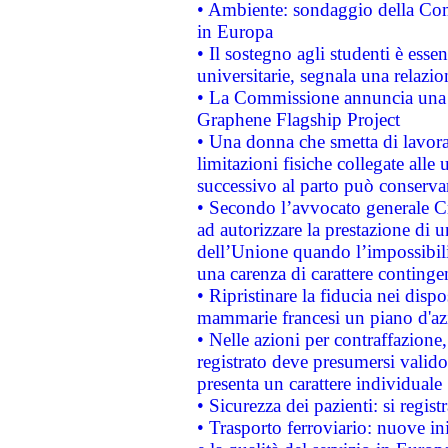
• Ambiente: sondaggio della Comm
in Europa
• Il sostegno agli studenti è esse
universitarie, segnala una relazio
• La Commissione annuncia una st
Graphene Flagship Project
• Una donna che smetta di lavora
limitazioni fisiche collegate alle 
successivo al parto può conservar
• Secondo l’avvocato generale C
ad autorizzare la prestazione di 
dell’Unione quando l’impossibilit
una carenza di carattere contingen
• Ripristinare la fiducia nei disp
mammarie francesi un piano d'azi
• Nelle azioni per contraffazion
registrato deve presumersi valido 
presenta un carattere individuale
• Sicurezza dei pazienti: si regis
• Trasporto ferroviario: nuove iniz