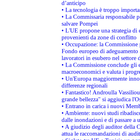
d’anticipo
• La tecnologia è troppo importan
• La Commissaria responsabile per
salvare Pompei
• L'UE propone una strategia di 
provenienti da zone di conflitto
• Occupazione: la Commissione pr
Fondo europeo di adeguamento al
lavoratori in esubero nel settore d
• La Commissione conclude gli es
macroeconomici e valuta i progre
• Un'Europa maggiormente innova
differenze regionali
• Fantastico! Androulla Vassilio
grande bellezza" si aggiudica l'O
• Entrano in carica i nuovi Memb
• Ambiente: nuovi studi ribadisco
dalle inondazioni e di passare a u
• A giudizio degli auditor della
attua le raccomandazioni di aud