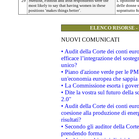
29
Swedish, Finnish and Irish respondents were the
L’opinione s
most likely to say that having women in these
delle donne s
positions ‘makes things better’.
soprattutto fr
ELENCO RISORSE -
NUOVI COMUNICATI
• Audit della Corte dei conti eu
efficace l’integrazione del sost
unico?
• Piano d'azione verde per le PM
un'economia europea che sappia u
• La Commissione esorta i governi
• Dite la vostra sul futuro della
2.0"
• Audit della Corte dei conti euro
coesione alla produzione di energ
risultati?
• Secondo gli auditor della Corte
prendendo forma