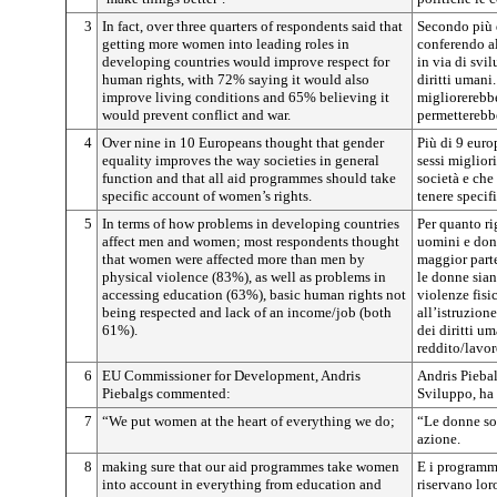
3
In fact, over three quarters of respondents said that
Secondo più d
getting more women into leading roles in
conferendo al
developing countries would improve respect for
in via di svil
human rights, with 72% saying it would also
diritti umani
improve living conditions and 65% believing it
migliorerebbe
would prevent conflict and war.
permetterebbe
4
Over nine in 10 Europeans thought that gender
Più di 9 euro
equality improves the way societies in general
sessi miglior
function and that all aid programmes should take
società e che
specific account of women’s rights.
tenere specif
5
In terms of how problems in developing countries
Per quanto ri
affect men and women; most respondents thought
uomini e donn
that women were affected more than men by
maggior parte
physical violence (83%), as well as problems in
le donne sian
accessing education (63%), basic human rights not
violenze fisi
being respected and lack of an income/job (both
all’istruzion
61%).
dei diritti u
reddito/lavo
6
EU Commissioner for Development, Andris
Andris Pieba
Piebalgs commented:
Sviluppo, ha
7
“We put women at the heart of everything we do;
“Le donne son
azione.
8
making sure that our aid programmes take women
E i programm
into account in everything from education and
riservano loro