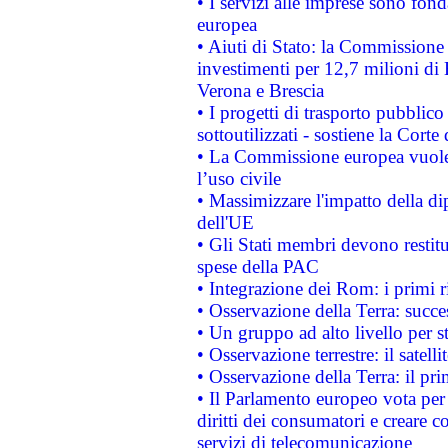
• I servizi alle imprese sono fon
europea
• Aiuti di Stato: la Commissione 
investimenti per 12,7 milioni di 
Verona e Brescia
• I progetti di trasporto pubblic
sottoutilizzati - sostiene la Corte
• La Commissione europea vuole 
l’uso civile
• Massimizzare l'impatto della dip
dell'UE
• Gli Stati membri devono restit
spese della PAC
• Integrazione dei Rom: i primi 
• Osservazione della Terra: succe
• Un gruppo ad alto livello per s
• Osservazione terrestre: il satell
• Osservazione della Terra: il pr
• Il Parlamento europeo vota per a
diritti dei consumatori e creare 
servizi di telecomunicazione