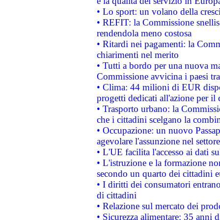
e la qualità del servizio in Europ
• Lo sport: un volano della cresc
• REFIT: la Commissione snellisc
rendendola meno costosa
• Ritardi nei pagamenti: la Commi
chiarimenti nel merito
• Tutti a bordo per una nuova mac
Commissione avvicina i paesi tra
• Clima: 44 milioni di EUR dispon
progetti dedicati all'azione per il
• Trasporto urbano: la Commission
che i cittadini scelgano la combi
• Occupazione: un nuovo Passap
agevolare l'assunzione nel settore 
• L'UE facilita l'accesso ai dati s
• L'istruzione e la formazione n
secondo un quarto dei cittadini 
• I diritti dei consumatori entran
di cittadini
• Relazione sul mercato dei prodot
• Sicurezza alimentare: 35 anni d