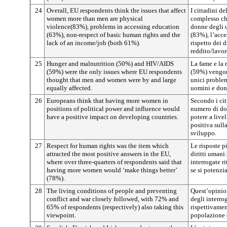
24
Overall, EU respondents think the issues that affect
I cittadini d
women more than men are physical
complesso ch
violence(83%), problems in accessing education
donne degli u
(63%), non-respect of basic human rights and the
(83%), l’acce
lack of an income/job (both 61%).
rispetto dei 
reddito/lavo
25
Hunger and malnutrition (50%) and HIV/AIDS
La fame e la
(59%) were the only issues where EU respondents
(59%) vengon
thought that men and women were by and large
unici proble
equally affected.
uomini e don
26
Europeans think that having more women in
Secondo i cit
positions of political power and influence would
numero di don
have a positive impact on developing countries.
potere a live
positiva sulla
sviluppo.
27
Respect for human rights was the item which
Le risposte p
attracted the most positive answers in the EU,
diritti umani
where over three-quarters of respondents said that
interrogate r
having more women would ‘make things better’
se si potenzi
(78%).
28
The living conditions of people and preventing
Quest’opinio
conflict and war closely followed, with 72% and
degli interro
65% of respondents (respectively) also taking this
rispettivamen
viewpoint.
popolazione e