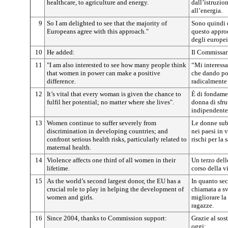
healthcare, to agriculture and energy.
dall’istruzion
all’energia.
9
So I am delighted to see that the majority of
Sono quindi 
Europeans agree with this approach."
questo appro
degli europei
10
He added:
Il Commissar
11
"I am also interested to see how many people think
“Mi interess
that women in power can make a positive
che dando pot
difference.
radicalmente 
12
It’s vital that every woman is given the chance to
È di fondame
fulfil her potential; no matter where she lives".
donna di sfrut
indipendente
13
Women continue to suffer severely from
Le donne sub
discrimination in developing countries; and
nei paesi in 
confront serious health risks, particularly related to
rischi per la 
maternal health.
14
Violence affects one third of all women in their
Un terzo dell
lifetime.
corso della vi
15
As the world’s second largest donor, the EU has a
In quanto se
crucial role to play in helping the development of
chiamata a s
women and girls.
migliorare la
ragazze.
16
Since 2004, thanks to Commission support:
Grazie al so
oggi: