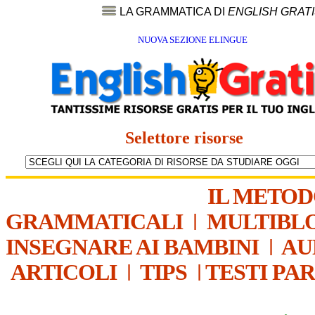
LA GRAMMATICA DI
ENGLISH GRAT
NUOVA SEZIONE ELINGUE
Selettore risorse
IL METO
GRAMMATICALI
|
MULTIBL
INSEGNARE AI BAMBINI
|
AU
ARTICOLI
|
TIPS
|
TESTI PA