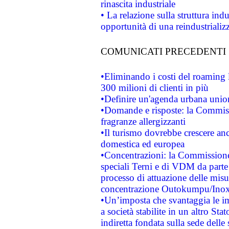
rinascita industriale
• La relazione sulla struttura ind
opportunità di una reindustriali
COMUNICATI PRECEDENTI
•Eliminando i costi del roaming 
300 milioni di clienti in più
•Definire un'agenda urbana union
•Domande e risposte: la Commiss
fragranze allergizzanti
•Il turismo dovrebbe crescere an
domestica ed europea
•Concentrazioni: la Commissione 
speciali Terni e di VDM da part
processo di attuazione delle misur
concentrazione Outokumpu/In
•Un’imposta che svantaggia le im
a società stabilite in un altro S
indiretta fondata sulla sede delle 