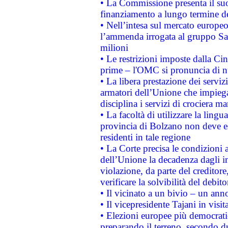
• La Commissione presenta il suo
finanziamento a lungo termine d
• Nell’intesa sul mercato europeo
l’ammenda irrogata al gruppo 
milioni
• Le restrizioni imposte dalla Cina
prime – l'OMC si pronuncia di n
• La libera prestazione dei serviz
armatori dell’Unione che impieg
disciplina i servizi di crociera ma
• La facoltà di utilizzare la lingu
provincia di Bolzano non deve esse
residenti in tale regione
• La Corte precisa le condizioni a
dell’Unione la decadenza dagli in
violazione, da parte del creditore
verificare la solvibilità del debito
• Il vicinato a un bivio – un anno
• Il vicepresidente Tajani in visit
• Elezioni europee più democrati
preparando il terreno, secondo d