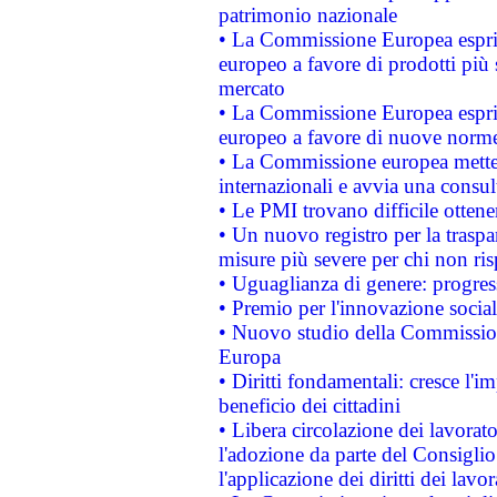
patrimonio nazionale
• La Commissione Europea esprim
europeo a favore di prodotti più 
mercato
• La Commissione Europea esprim
europeo a favore di nuove norme
• La Commissione europea mette i
internazionali e avvia una consul
• Le PMI trovano difficile ottenere
• Un nuovo registro per la traspa
misure più severe per chi non ris
• Uguaglianza di genere: progres
• Premio per l'innovazione socia
• Nuovo studio della Commissione
Europa
• Diritti fondamentali: cresce l'
beneficio dei cittadini
• Libera circolazione dei lavora
l'adozione da parte del Consiglio 
l'applicazione dei diritti dei lavor