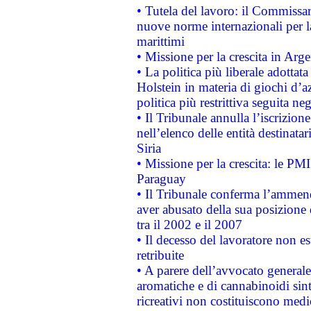
• Tutela del lavoro: il Commissa
nuove norme internazionali per la 
marittimi
• Missione per la crescita in Arg
• La politica più liberale adott
Holstein in materia di giochi d’a
politica più restrittiva seguita ne
• Il Tribunale annulla l’iscrizion
nell’elenco delle entità destinatar
Siria
• Missione per la crescita: le PM
Paraguay
• Il Tribunale conferma l’ammenda
aver abusato della sua posizione
tra il 2002 e il 2007
• Il decesso del lavoratore non est
retribuite
• A parere dell’avvocato generale
aromatiche e di cannabinoidi sint
ricreativi non costituiscono medi