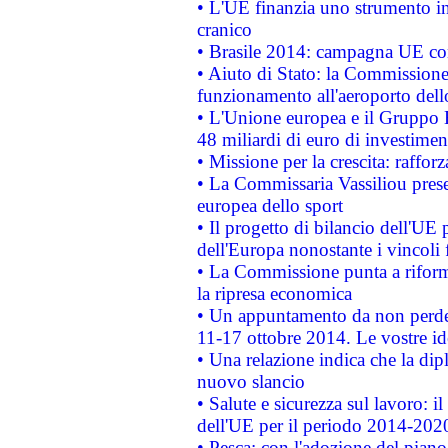
• L'UE finanzia uno strumento in
cranico
• Brasile 2014: campagna UE cont
• Aiuto di Stato: la Commissione 
funzionamento all'aeroporto dello 
• L'Unione europea e il Gruppo B
48 miliardi di euro di investimen
• Missione per la crescita: raffo
• La Commissaria Vassiliou presen
europea dello sport
• Il progetto di bilancio dell'UE 
dell'Europa nonostante i vincoli 
• La Commissione punta a riforma
la ripresa economica
• Un appuntamento da non perde
11-17 ottobre 2014. Le vostre i
• Una relazione indica che la dip
nuovo slancio
• Salute e sicurezza sul lavoro: il
dell'UE per il periodo 2014-202
• Pesca: con l'adozione del piano