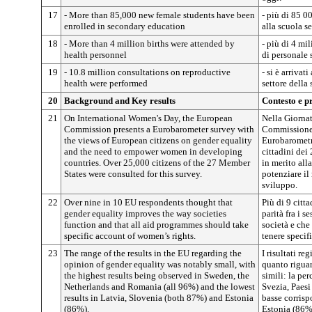
17
- More than 85,000 new female students have been
- più di 85 0
enrolled in secondary education
alla scuola s
18
- More than 4 million births were attended by
- più di 4 mil
health personnel
di personale 
19
- 10.8 million consultations on reproductive
- si è arrivat
health were performed
settore della 
20
Background and Key results
Contesto e pr
21
On International Women's Day, the European
Nella Giornat
Commission presents a Eurobarometer survey with
Commissione 
the views of European citizens on gender equality
Eurobarometr
and the need to empower women in developing
cittadini dei
countries. Over 25,000 citizens of the 27 Member
in merito alla
States were consulted for this survey.
potenziare il
sviluppo.
22
Over nine in 10 EU respondents thought that
Più di 9 citt
gender equality improves the way societies
parità fra i s
function and that all aid programmes should take
società e che
specific account of women’s rights.
tenere specif
23
The range of the results in the EU regarding the
I risultati re
opinion of gender equality was notably small, with
quanto riguar
the highest results being observed in Sweden, the
simili: la pe
Netherlands and Romania (all 96%) and the lowest
Svezia, Paesi
results in Latvia, Slovenia (both 87%) and Estonia
basse corris
(86%).
Estonia (86%