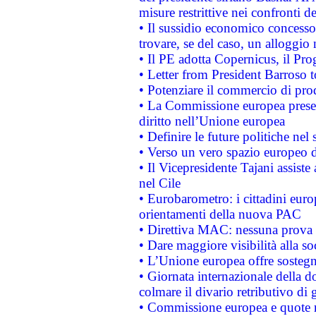
misure restrittive nei confronti de
• Il sussidio economico concesso 
trovare, se del caso, un alloggio
• Il PE adotta Copernicus, il Pr
• Letter from President Barroso
• Potenziare il commercio di prod
• La Commissione europea presen
diritto nell’Unione europea
• Definire le future politiche nel 
• Verso un vero spazio europeo di 
• Il Vicepresidente Tajani assiste
nel Cile
• Eurobarometro: i cittadini euro
orientamenti della nuova PAC
• Direttiva MAC: nessuna prova a
• Dare maggiore visibilità alla so
• L’Unione europea offre sostegn
• Giornata internazionale della 
colmare il divario retributivo di 
• Commissione europea e quote ro