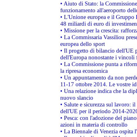
• Aiuto di Stato: la Commissione 
funzionamento all'aeroporto dello 
• L'Unione europea e il Gruppo B
48 miliardi di euro di investimen
• Missione per la crescita: raffo
• La Commissaria Vassiliou presen
europea dello sport
• Il progetto di bilancio dell'UE 
dell'Europa nonostante i vincoli 
• La Commissione punta a riforma
la ripresa economica
• Un appuntamento da non perde
11-17 ottobre 2014. Le vostre i
• Una relazione indica che la dip
nuovo slancio
• Salute e sicurezza sul lavoro: il
dell'UE per il periodo 2014-202
• Pesca: con l'adozione del piano
azioni in materia di controllo
• La Biennale di Venezia ospita l