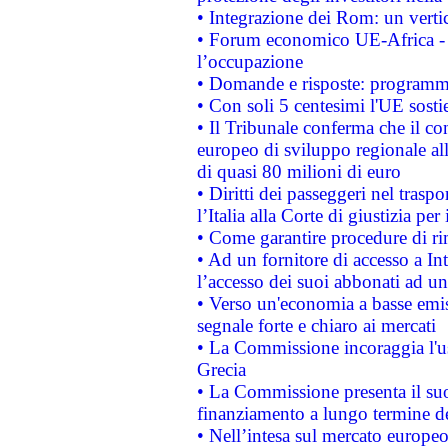
• Integrazione dei Rom: un verti
• Forum economico UE-Africa - in
l’occupazione
• Domande e risposte: programma
• Con soli 5 centesimi l'UE sosti
• Il Tribunale conferma che il co
europeo di sviluppo regionale all
di quasi 80 milioni di euro
• Diritti dei passeggeri nel trasp
l’Italia alla Corte di giustizia 
• Come garantire procedure di ri
• Ad un fornitore di accesso a In
l’accesso dei suoi abbonati ad un 
• Verso un'economia a basse emis
segnale forte e chiaro ai mercati
• La Commissione incoraggia l'us
Grecia
• La Commissione presenta il suo
finanziamento a lungo termine d
• Nell’intesa sul mercato europeo