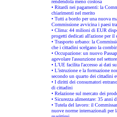
rendendola meno costosa
• Ritardi nei pagamenti: la Commi
chiarimenti nel merito
• Tutti a bordo per una nuova mac
Commissione avvicina i paesi tra
• Clima: 44 milioni di EUR dispon
progetti dedicati all'azione per il
• Trasporto urbano: la Commission
che i cittadini scelgano la combi
• Occupazione: un nuovo Passap
agevolare l'assunzione nel settore 
• L'UE facilita l'accesso ai dati s
• L'istruzione e la formazione n
secondo un quarto dei cittadini 
• I diritti dei consumatori entran
di cittadini
• Relazione sul mercato dei prodot
• Sicurezza alimentare: 35 anni d
• Tutela del lavoro: il Commissa
nuove norme internazionali per la 
marittimi