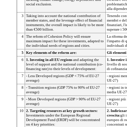
social exclusion.
problematich
alla dipenden
3
Taking into account the national contribution of
Tenendo cont
member states, and the leverage effect of financial
membri e dell
instruments, the overall impact is likely to be more
finanziari, 
than €500 billion.
superare i 50
4
The reform of Cohesion Policy will ensure
La riforma de
maximum impact for these investments, adapted to
l'impatto di 
the individual needs of regions and cities.
individuali de
5
Key elements of the reform are:
Gli elementi
6
1. Investing in all EU regions
and adapting the
1. Investire 
level of support and the national contribution (co-
livello di so
financing rate) to their levels of development:
di cofinanzia
7
- Less Developed regions (GDP < 75% of EU-27
- regioni me
average)
UE-27)
8
- Transition regions (GDP 75% to 90% of EU-27
- regioni in 
average)
media UE-27
9
- More Developed regions (GDP > 90% of EU-27
- regioni pi
average)
UE-27)
10
2. Targeting resources at key growth sectors:
2. Indirizzar
Investments under the European Regional
crescita:
gli 
Development Fund (ERDF) will be concentrated
europeo di s
on 4 key priorities:
concentrati s