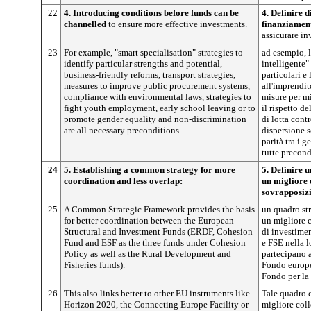
22
4. Introducing conditions before funds can be
4. Definire d
channelled
to ensure more effective investments.
finanziamen
assicurare in
23
For example, "smart specialisation" strategies to
ad esempio, l
identify particular strengths and potential,
intelligente" 
business-friendly reforms, transport strategies,
particolari e 
measures to improve public procurement systems,
all'imprendito
compliance with environmental laws, strategies to
misure per mi
fight youth employment, early school leaving or to
il rispetto d
promote gender equality and non-discrimination
di lotta cont
are all necessary preconditions.
dispersione s
parità tra i 
tutte precond
24
5. Establishing a common strategy for more
5. Definire 
coordination and less overlap:
un migliore 
sovrapposizi
25
A Common Strategic Framework provides the basis
un quadro str
for better coordination between the European
un migliore c
Structural and Investment Funds (ERDF, Cohesion
di investime
Fund and ESF as the three funds under Cohesion
e FSE nella l
Policy as well as the Rural Development and
partecipano a
Fisheries funds).
Fondo europeo
Fondo per la 
26
This also links better to other EU instruments like
Tale quadro c
Horizon 2020, the Connecting Europe Facility or
migliore col