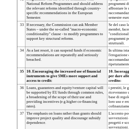
National Reform Programmes and should address
programmi di
the relevant reforms identified through country-
affrontare le 
specific recommendations in the European
raccomandazi
Semester.
semestre eur
33
If necessary, the Commission can ask Member
Se del caso 
States – under the so-called "macro-economic
membri, facen
conditionality" clause - to modify programmes to
"condizional
support key structural reforms.
programmi per
strutturali.
34
As a last resort, it can suspend funds if economic
In ultima is
recommendations are repeatedly and seriously
l'erogazione 
breached.
raccomandazi
ripetutament
35
10. Encouraging the increased use of financial
10. Incoragg
instruments to give SMEs more support and
per dare all
access to credit:
credito:
36
Loans, guarantees and equity/venture capital will
i prestiti, le
be supported by EU funds through common rules,
riceveranno u
a broadening of the scope of their use and
base di regol
providing incentives (e.g.higher co-financing
loro uso e er
rates).
cofinanziame
37
The emphasis on loans rather than grants should
L'accento pos
improve project quality and discourage subsidy
sovvenzioni 
dependence.
progetti e sc
sovvenzioni.