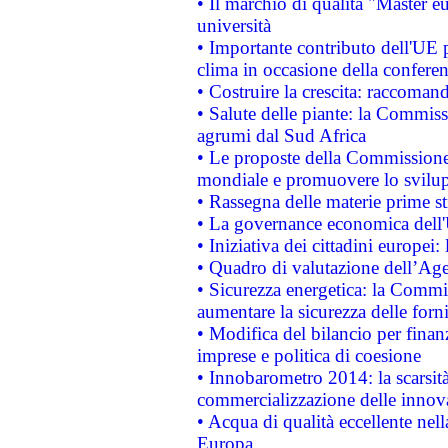
• Il marchio di qualità "Master eu
università
• Importante contributo dell'UE 
clima in occasione della confere
• Costruire la crescita: raccoman
• Salute delle piante: la Commiss
agrumi dal Sud Africa
• Le proposte della Commissione p
mondiale e promuovere lo svilup
• Rassegna delle materie prime st
• La governance economica dell'
• Iniziativa dei cittadini europe
• Quadro di valutazione dell’Ag
• Sicurezza energetica: la Commis
aumentare la sicurezza delle forni
• Modifica del bilancio per finanz
imprese e politica di coesione
• Innobarometro 2014: la scarsità 
commercializzazione delle innov
• Acqua di qualità eccellente nel
Europa