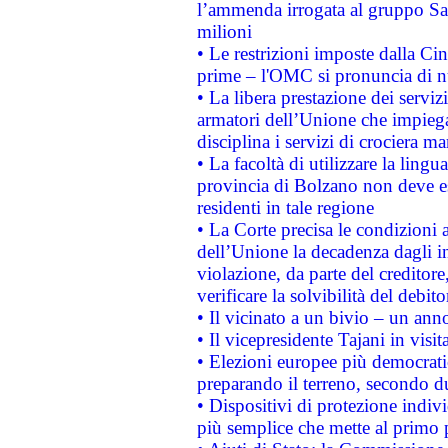
l’ammenda irrogata al gruppo 
milioni
• Le restrizioni imposte dalla Cina
prime – l'OMC si pronuncia di n
• La libera prestazione dei serviz
armatori dell’Unione che impieg
disciplina i servizi di crociera ma
• La facoltà di utilizzare la lingu
provincia di Bolzano non deve esse
residenti in tale regione
• La Corte precisa le condizioni a
dell’Unione la decadenza dagli in
violazione, da parte del creditore
verificare la solvibilità del debito
• Il vicinato a un bivio – un anno
• Il vicepresidente Tajani in visit
• Elezioni europee più democrati
preparando il terreno, secondo d
• Dispositivi di protezione indiv
più semplice che mette al primo p