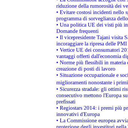
riduzione della rumorosità dei ve
• Evitare costosi incidenti nello
programma di sorveglianza dello 
• Una politica UE dei visti più in
Domande frequenti
• Il vicepresidente Tajani visita 
incoraggiare la ripresa delle PMI 
• Vertice UE dei consumatori 201
vantaggi offerti dall'economia dig
• Norme più flessibili in materia d
creazione di posti di lavoro
• Situazione occupazionale e socia
miglioramenti nonostante i primi 
• Sicurezza stradale: gli ottimi ri
consecutivo mettono l'Europa sull
prefissati
• Regiostars 2014: i premi più pre
innovativi d'Europa
• La Commissione europea avvia 
protezione degli investitori nell