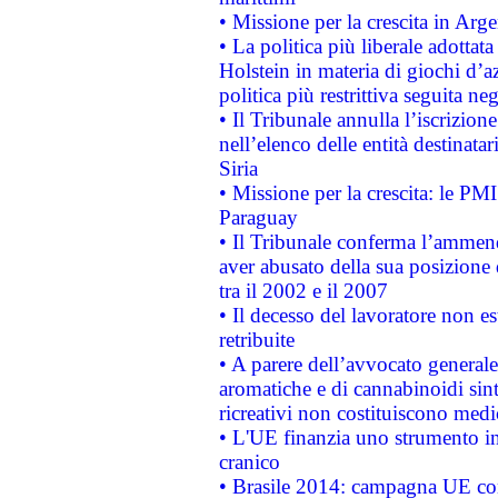
• Missione per la crescita in Arg
• La politica più liberale adott
Holstein in materia di giochi d’a
politica più restrittiva seguita ne
• Il Tribunale annulla l’iscrizion
nell’elenco delle entità destinatar
Siria
• Missione per la crescita: le PM
Paraguay
• Il Tribunale conferma l’ammenda
aver abusato della sua posizione
tra il 2002 e il 2007
• Il decesso del lavoratore non est
retribuite
• A parere dell’avvocato generale
aromatiche e di cannabinoidi sint
ricreativi non costituiscono medi
• L'UE finanzia uno strumento in
cranico
• Brasile 2014: campagna UE cont