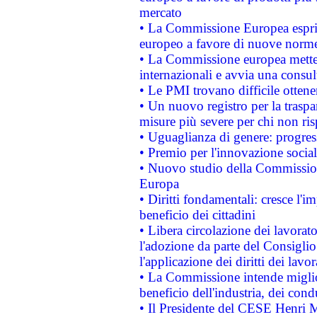
mercato
• La Commissione Europea esprim
europeo a favore di nuove norme
• La Commissione europea mette i
internazionali e avvia una consul
• Le PMI trovano difficile ottenere
• Un nuovo registro per la traspa
misure più severe per chi non ris
• Uguaglianza di genere: progres
• Premio per l'innovazione socia
• Nuovo studio della Commissione
Europa
• Diritti fondamentali: cresce l'
beneficio dei cittadini
• Libera circolazione dei lavora
l'adozione da parte del Consiglio 
l'applicazione dei diritti dei lavor
• La Commissione intende migliora
beneficio dell'industria, dei con
• Il Presidente del CESE Henri 