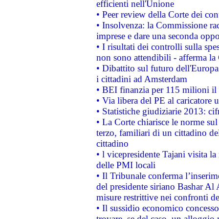
efficienti nell'Unione
• Peer review della Corte dei cont
• Insolvenza: la Commissione ra
imprese e dare una seconda oppor
• I risultati dei controlli sulla s
non sono attendibili - afferma la
• Dibattito sul futuro dell'Europ
i cittadini ad Amsterdam
• BEI finanzia per 115 milioni i
• Via libera del PE al caricatore u
• Statistiche giudiziarie 2013: ci
• La Corte chiarisce le norme sul 
terzo, familiari di un cittadino 
cittadino
• l vicepresidente Tajani visita l
delle PMI locali
• Il Tribunale conferma l’inserim
del presidente siriano Bashar Al 
misure restrittive nei confronti de
• Il sussidio economico concesso 
trovare, se del caso, un alloggio