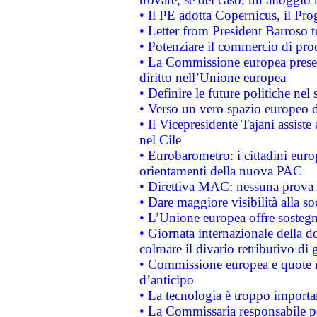
• Il PE adotta Copernicus, il Pr
• Letter from President Barroso
• Potenziare il commercio di prod
• La Commissione europea presen
diritto nell’Unione europea
• Definire le future politiche nel 
• Verso un vero spazio europeo di 
• Il Vicepresidente Tajani assiste
nel Cile
• Eurobarometro: i cittadini euro
orientamenti della nuova PAC
• Direttiva MAC: nessuna prova a
• Dare maggiore visibilità alla so
• L’Unione europea offre sostegn
• Giornata internazionale della 
colmare il divario retributivo di 
• Commissione europea e quote ro
d’anticipo
• La tecnologia è troppo importan
• La Commissaria responsabile per