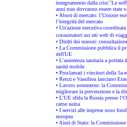
insegnamento dalla crisi:"Le soff
anni non dovranno essere state 
• Abusi di mercato: l’Unione euro
l’integrità del mercato
• Un'azione esecutiva coordinata 
consumatori sui siti web di viagg
• Diritti dei minori: consultazi
• La Commissione pubblica il pri
dell'UE
• L’assistenza sanitaria a portata 
sanità mobile
• Proclamati i vincitori della 5a
• Renzi e Vassiliou lanciano Eras
• Lavoro sommerso: la Commissi
migliorare la prevenzione e la di
• L’UE sfida la Russia presso l’
carne suina
• I servizi alle imprese sono fon
europea
• Aiuti di Stato: la Commissione 