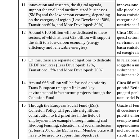
11
innovation and research, the digital agenda,
innovazione e
support for small and medium-sized businesses
alle piccole
(SMEs) and the low-carbon economy, depending
bassa emissio
on the category of region (Less Developed: 50%,
categoria de
Transition:60%, and More Developed: 80%).
transizione:
12
Around €100 billion will be dedicated to these
Circa 100 mil
sectors, of which at least €23 billion will support
questi settor
the shift to a low-carbon economy (energy
serviranno a 
efficiency and renewable energies).
bassa emissio
ed energie ri
13
On this, there are separate obligations to dedicate
In relazione 
ERDF resources (Less Developed: 12%,
soggette a u
Transition: 15% and More Developed: 20%).
sviluppate: 
sviluppate: 
14
Around €66 billion will be focused on priority
Circa 66 mili
Trans-European transport links and key
priorità Reti
environmental infrastructure projects through the
progetti per 
Cohesion Fund.
tramite del 
15
Through the European Social Fund (ESF),
Grazie al Fon
Cohesion Policy will provide a significant
di coesione r
contribution to EU priorities in the field of
priorità unio
employment, for example through training and
esempio medi
life-long learning, education and social inclusion
apprendiment
(at least 20% of the ESF in each Member State will
inclusione so
have to be used to support this objective).
stabilito in 