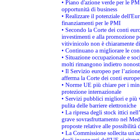
• Piano d'azione verde per le PMI
opportunità di business
• Realizzare il potenziale dell'E
finanziamenti per le PMI
• Secondo la Corte dei conti eur
investimenti e alla promozione per
vitivinicolo non è chiaramente d
• Continuano a migliorare le con
• Situazione occupazionale e socia
molti rimangono indietro nonost
• Il Servizio europeo per l’azione
afferma la Corte dei conti europe
• Norme UE più chiare per i mi
protezione internazionale
• Servizi pubblici migliori e più
pulita delle barriere elettroniche
• La ripresa degli stock ittici ne
grave sovrasfruttamento nel Medi
proposte relative alle possibilità 
• La Commissione sollecita un'az
degli insegnanti dell'UE si riteng