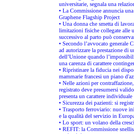
universitarie, segnala una relazio
• La Commissione annuncia una st
Graphene Flagship Project
• Una donna che smetta di lavora
limitazioni fisiche collegate alle 
successivo al parto può conservar
• Secondo l’avvocato generale C
ad autorizzare la prestazione di 
dell’Unione quando l’impossibilit
una carenza di carattere contingen
• Ripristinare la fiducia nei disp
mammarie francesi un piano d'azi
• Nelle azioni per contraffazion
registrato deve presumersi valido 
presenta un carattere individuale
• Sicurezza dei pazienti: si regis
• Trasporto ferroviario: nuove iniz
e la qualità del servizio in Europ
• Lo sport: un volano della cresc
• REFIT: la Commissione snellisc