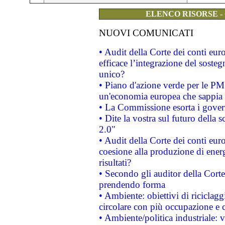
ELENCO RISORSE -
NUOVI COMUNICATI
• Audit della Corte dei conti eu
efficace l’integrazione del sost
unico?
• Piano d'azione verde per le PM
un'economia europea che sappia u
• La Commissione esorta i governi
• Dite la vostra sul futuro della
2.0"
• Audit della Corte dei conti euro
coesione alla produzione di energ
risultati?
• Secondo gli auditor della Corte
prendendo forma
• Ambiente: obiettivi di riciclag
circolare con più occupazione e c
• Ambiente/politica industriale: v