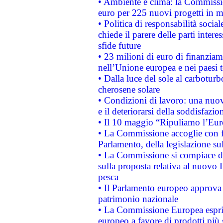
• Ambiente e clima: la Commissi
euro per 225 nuovi progetti in m
• Politica di responsabilità soci
chiede il parere delle parti interes
sfide future
• 23 milioni di euro di finanzia
nell’Unione europea e nei paesi t
• Dalla luce del sole al carboturb
cherosene solare
• Condizioni di lavoro: una nuov
e il deteriorarsi della soddisfazio
• Il 10 maggio “Ripuliamo l’Eur
• La Commissione accoglie con fa
Parlamento, della legislazione su
• La Commissione si compiace de
sulla proposta relativa al nuovo 
pesca
• Il Parlamento europeo approva l
patrimonio nazionale
• La Commissione Europea esprim
europeo a favore di prodotti più 