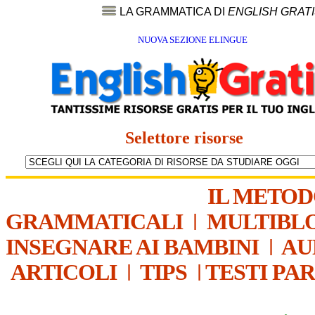
LA GRAMMATICA DI
ENGLISH GRAT
NUOVA SEZIONE ELINGUE
Selettore risorse
IL METO
GRAMMATICALI
|
MULTIBL
INSEGNARE AI BAMBINI
|
AU
ARTICOLI
|
TIPS
|
TESTI PA