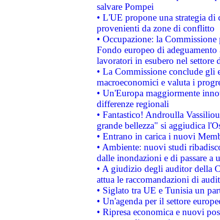
salvare Pompei
• L'UE propone una strategia di 
provenienti da zone di conflitto
• Occupazione: la Commissione pr
Fondo europeo di adeguamento al
lavoratori in esubero nel settore d
• La Commissione conclude gli es
macroeconomici e valuta i progre
• Un'Europa maggiormente innova
differenze regionali
• Fantastico! Androulla Vassilio
grande bellezza" si aggiudica l'O
• Entrano in carica i nuovi Memb
• Ambiente: nuovi studi ribadisco
dalle inondazioni e di passare a u
• A giudizio degli auditor della
attua le raccomandazioni di aud
• Siglato tra UE e Tunisia un part
• Un'agenda per il settore europe
• Ripresa economica e nuovi post