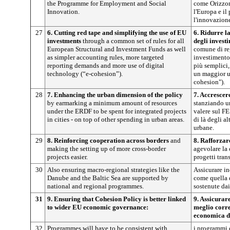
the Programme for Employment and Social
come Orizzon
Innovation.
l'Europa e i
l'innovazione
27
6. Cutting red tape and simplifying the use of EU
6. Ridurre l
investments
through a common set of rules for all
degli invest
European Structural and Investment Funds as well
comune di reg
as simpler accounting rules, more targeted
investimento
reporting demands and more use of digital
più semplici,
technology (“e-cohesion”).
un maggior us
cohesion").
28
7. Enhancing the urban dimension of the policy
7. Accrescer
by earmarking a minimum amount of resources
stanziando u
under the ERDF to be spent for integrated projects
valere sul FE
in cities - on top of other spending in urban areas.
di là degli al
urbane.
29
8. Reinforcing cooperation across borders
and
8. Rafforzar
making the setting up of more cross-border
agevolare la
projects easier.
progetti trans
30
Also ensuring macro-regional strategies like the
Assicurare in
Danube and the Baltic Sea are supported by
come quella 
national and regional programmes.
sostenute dai
31
9. Ensuring that Cohesion Policy is better linked
9. Assicurare
to wider EU economic governance:
meglio corr
economica d
32
Programmes will have to be consistent with
i programmi 