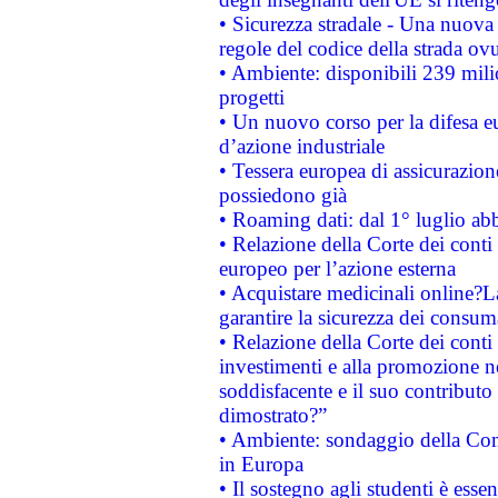
• Sicurezza stradale - Una nuova
regole del codice della strada o
• Ambiente: disponibili 239 mili
progetti
• Un nuovo corso per la difesa 
d’azione industriale
• Tessera europea di assicurazion
possiedono già
• Roaming dati: dal 1° luglio abba
• Relazione della Corte dei conti 
europeo per l’azione esterna
• Acquistare medicinali online?
garantire la sicurezza dei consum
• Relazione della Corte dei conti
investimenti e alla promozione nel
soddisfacente e il suo contributo 
dimostrato?”
• Ambiente: sondaggio della Comm
in Europa
• Il sostegno agli studenti è esse