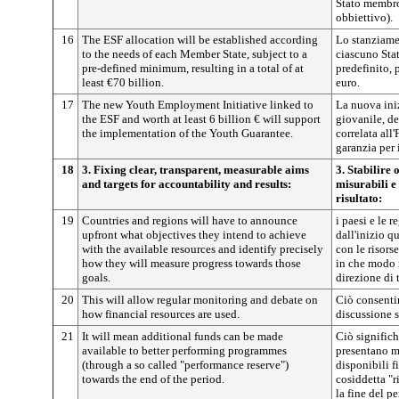
Stato membro
obbiettivo).
16
The ESF allocation will be established according
Lo stanziame
to the needs of each Member State, subject to a
ciascuno St
pre-defined minimum, resulting in a total of at
predefinito, 
least €70 billion.
euro.
17
The new Youth Employment Initiative linked to
La nuova ini
the ESF and worth at least 6 billion € will support
giovanile, de
the implementation of the Youth Guarantee.
correlata all
garanzia per 
18
3. Fixing clear, transparent, measurable aims
3. Stabilire 
and targets for accountability and results:
misurabili e
risultato:
19
Countries and regions will have to announce
i paesi e le 
upfront what objectives they intend to achieve
dall'inizio q
with the available resources and identify precisely
con le risors
how they will measure progress towards those
in che modo 
goals.
direzione di t
20
This will allow regular monitoring and debate on
Ciò consentir
how financial resources are used.
discussione s
21
It will mean additional funds can be made
Ciò signific
available to better performing programmes
presentano mi
(through a so called "performance reserve")
disponibili f
towards the end of the period.
cosiddetta "r
la fine del p