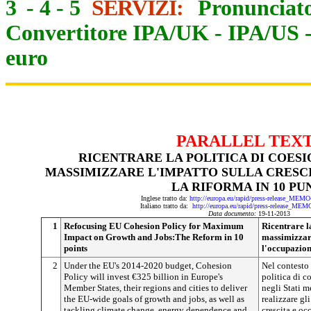
3
-
4
-
5
SERVIZI:
Pronunciato
Convertitore IPA/UK
-
IPA/US
euro
PARALLEL TEX
RICENTRARE LA POLITICA DI COESI
MASSIMIZZARE L'IMPATTO SULLA CRESCI
LA RIFORMA IN 10 PU
Inglese tratto da:
http://europa.eu/rapid/press-release_MEM
Italiano tratto da:
http://europa.eu/rapid/press-release_MEM
Data documento:
19-11-2013
1
Refocusing EU Cohesion Policy for Maximum
Ricentrare l
Impact on Growth and Jobs:The Reform in 10
massimizzare
points
l'occupazion
2
Under the EU's 2014-2020 budget, Cohesion
Nel contesto
Policy will invest €325 billion in Europe's
politica di c
Member States, their regions and cities to deliver
negli Stati m
the EU-wide goals of growth and jobs, as well as
realizzare gl
tackling climate change, energy dependence and
crescita e oc