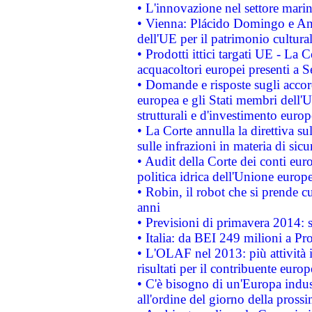
• L'innovazione nel settore marin
• Vienna: Plácido Domingo e And
dell'UE per il patrimonio cultur
• Prodotti ittici targati UE - La
acquacoltori europei presenti 
• Domande e risposte sugli accor
europea e gli Stati membri dell'U
strutturali e d'investimento euro
• La Corte annulla la direttiva s
sulle infrazioni in materia di sicu
• Audit della Corte dei conti euro
politica idrica dell'Unione europ
• Robin, il robot che si prende c
anni
• Previsioni di primavera 2014: si
• Italia: da BEI 249 milioni a Pr
• L'OLAF nel 2013: più attività i
risultati per il contribuente euro
• C'è bisogno di un'Europa indust
all'ordine del giorno della pros