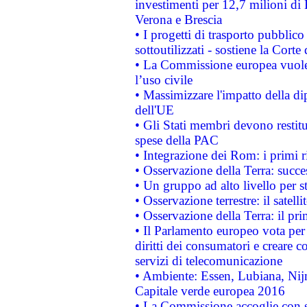
investimenti per 12,7 milioni di 
Verona e Brescia
• I progetti di trasporto pubblic
sottoutilizzati - sostiene la Corte
• La Commissione europea vuole 
l’uso civile
• Massimizzare l'impatto della dip
dell'UE
• Gli Stati membri devono restit
spese della PAC
• Integrazione dei Rom: i primi 
• Osservazione della Terra: succe
• Un gruppo ad alto livello per s
• Osservazione terrestre: il satell
• Osservazione della Terra: il pr
• Il Parlamento europeo vota per a
diritti dei consumatori e creare 
servizi di telecomunicazione
• Ambiente: Essen, Lubiana, Nijm
Capitale verde europea 2016
• La Commissione accoglie con so