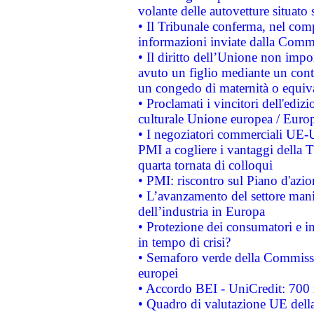
volante delle autovetture situato s
• Il Tribunale conferma, nel compl
informazioni inviate dalla Commi
• Il diritto dell’Unione non imp
avuto un figlio mediante un contr
un congedo di maternità o equiv
• Proclamati i vincitori dell'edi
culturale Unione europea / Euro
• I negoziatori commerciali UE-U
PMI a cogliere i vantaggi della 
quarta tornata di colloqui
• PMI: riscontro sul Piano d'azi
• L’avanzamento del settore manifa
dell’industria in Europa
• Protezione dei consumatori e in
in tempo di crisi?
• Semaforo verde della Commission
europei
• Accordo BEI - UniCredit: 700 m
• Quadro di valutazione UE della 