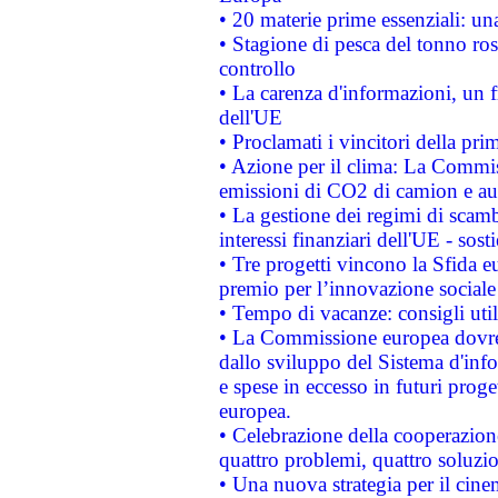
• 20 materie prime essenziali: una
• Stagione di pesca del tonno ros
controllo
• La carenza d'informazioni, un fr
dell'UE
• Proclamati i vincitori della p
• Azione per il clima: La Commiss
emissioni di CO2 di camion e a
• La gestione dei regimi di scamb
interessi finanziari dell'UE - sos
• Tre progetti vincono la Sfida e
premio per l’innovazione sociale
• Tempo di vacanze: consigli util
• La Commissione europea dovrebb
dallo sviluppo del Sistema d'info
e spese in eccesso in futuri proget
europea.
• Celebrazione della cooperazione 
quattro problemi, quattro soluzi
• Una nuova strategia per il cin