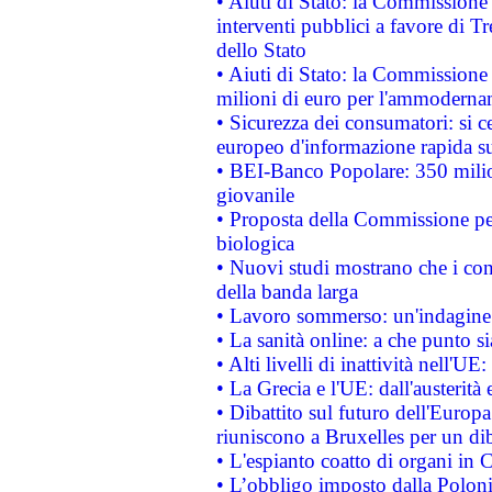
• Aiuti di Stato: la Commissione
interventi pubblici a favore di Tr
dello Stato
• Aiuti di Stato: la Commissione
milioni di euro per l'ammoderna
• Sicurezza dei consumatori: si ce
europeo d'informazione rapida su
• BEI-Banco Popolare: 350 mili
giovanile
• Proposta della Commissione pe
biologica
• Nuovi studi mostrano che i cons
della banda larga
• Lavoro sommerso: un'indagine 
• La sanità online: a che punto 
• Alti livelli di inattività nell'
• La Grecia e l'UE: dall'austerità
• Dibattito sul futuro dell'Europa:
riuniscono a Bruxelles per un di
• L'espianto coatto di organi in 
• L’obbligo imposto dalla Polonia 