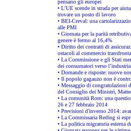
pensano gli europei
• L’UE scende in strada per aiutar
trovare un posto di lavoro
• BEI-Creval: una cartolarizzazio
alle PMI
• Giornata per la parità retributiv
genere è fermo al 16,4%
• Diritto dei contratti di assicura
ostacoli al commercio transfronta
• La Commissione e gli Stati mem
dei consumatori verso l’industria
• Domande e risposte: nuove norm
• Il popolo gagauzo non è contr
• Messaggio di congratulazioni d
del Consiglio dei Ministri, Matt
• La comunità Rom: una questio
26 e 27 febbraio 2014
• Previsioni d'inverno 2014: avan
• La Commissaria Reding si espr
• La politica migratoria esterna 
• Giornata europea per le vittime