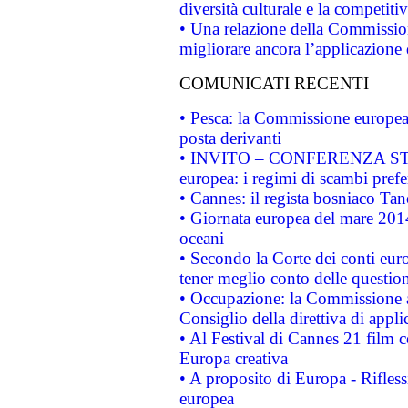
diversità culturale e la competitivi
• Una relazione della Commissio
migliorare ancora l’applicazione d
COMUNICATI RECENTI
• Pesca: la Commissione europea 
posta derivanti
• INVITO – CONFERENZA STAMP
europea: i regimi di scambi pref
• Cannes: il regista bosniaco Ta
• Giornata europea del mare 2014
oceani
• Secondo la Corte dei conti eur
tener meglio conto delle questioni
• Occupazione: la Commissione a
Consiglio della direttiva di applic
• Al Festival di Cannes 21 film
Europa creativa
• A proposito di Europa - Rifless
europea