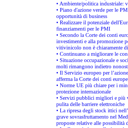
• Ambiente/politica industriale: v
• Piano d'azione verde per le PMI
opportunità di business
• Realizzare il potenziale dell'E
finanziamenti per le PMI
• Secondo la Corte dei conti eur
investimenti e alla promozione per
vitivinicolo non è chiaramente d
• Continuano a migliorare le con
• Situazione occupazionale e socia
molti rimangono indietro nonost
• Il Servizio europeo per l’azione
afferma la Corte dei conti europe
• Norme UE più chiare per i mi
protezione internazionale
• Servizi pubblici migliori e più
pulita delle barriere elettroniche
• La ripresa degli stock ittici ne
grave sovrasfruttamento nel Medi
proposte relative alle possibilità 