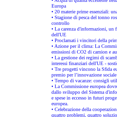
• Acqua di qualità eccellente nel
Europa
• 20 materie prime essenziali: una
• Stagione di pesca del tonno ros
controllo
• La carenza d'informazioni, un fr
dell'UE
• Proclamati i vincitori della p
• Azione per il clima: La Commiss
emissioni di CO2 di camion e a
• La gestione dei regimi di scamb
interessi finanziari dell'UE - sos
• Tre progetti vincono la Sfida e
premio per l’innovazione sociale
• Tempo di vacanze: consigli util
• La Commissione europea dovrebb
dallo sviluppo del Sistema d'info
e spese in eccesso in futuri proget
europea.
• Celebrazione della cooperazione 
quattro problemi, quattro soluzi