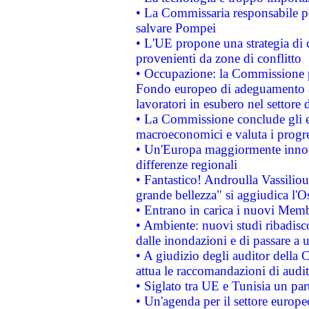
• La Commissaria responsabile per
salvare Pompei
• L'UE propone una strategia di 
provenienti da zone di conflitto
• Occupazione: la Commissione pr
Fondo europeo di adeguamento al
lavoratori in esubero nel settore d
• La Commissione conclude gli es
macroeconomici e valuta i progre
• Un'Europa maggiormente innova
differenze regionali
• Fantastico! Androulla Vassilio
grande bellezza" si aggiudica l'O
• Entrano in carica i nuovi Memb
• Ambiente: nuovi studi ribadisco
dalle inondazioni e di passare a u
• A giudizio degli auditor della
attua le raccomandazioni di aud
• Siglato tra UE e Tunisia un part
• Un'agenda per il settore europe