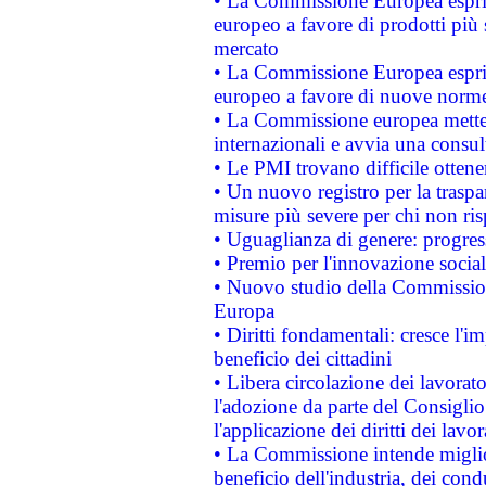
• La Commissione Europea esprim
europeo a favore di prodotti più 
mercato
• La Commissione Europea esprim
europeo a favore di nuove norme
• La Commissione europea mette i
internazionali e avvia una consul
• Le PMI trovano difficile ottenere
• Un nuovo registro per la traspa
misure più severe per chi non ris
• Uguaglianza di genere: progres
• Premio per l'innovazione socia
• Nuovo studio della Commissione
Europa
• Diritti fondamentali: cresce l'
beneficio dei cittadini
• Libera circolazione dei lavora
l'adozione da parte del Consiglio 
l'applicazione dei diritti dei lavor
• La Commissione intende migliora
beneficio dell'industria, dei con