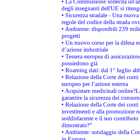
• La Commissione sollecita un'az
degli insegnanti dell'UE si riteng
• Sicurezza stradale - Una nuova
regole del codice della strada o
• Ambiente: disponibili 239 mili
progetti
• Un nuovo corso per la difesa 
d’azione industriale
• Tessera europea di assicurazion
possiedono già
• Roaming dati: dal 1° luglio abba
• Relazione della Corte dei conti 
europeo per l’azione esterna
• Acquistare medicinali online?
garantire la sicurezza dei consum
• Relazione della Corte dei conti
investimenti e alla promozione nel
soddisfacente e il suo contributo 
dimostrato?”
• Ambiente: sondaggio della Comm
in Europa