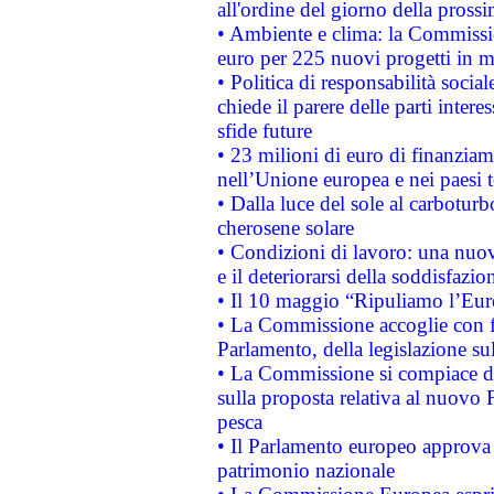
all'ordine del giorno della pros
• Ambiente e clima: la Commissi
euro per 225 nuovi progetti in m
• Politica di responsabilità soci
chiede il parere delle parti interes
sfide future
• 23 milioni di euro di finanzia
nell’Unione europea e nei paesi t
• Dalla luce del sole al carboturb
cherosene solare
• Condizioni di lavoro: una nuov
e il deteriorarsi della soddisfazio
• Il 10 maggio “Ripuliamo l’Eur
• La Commissione accoglie con fa
Parlamento, della legislazione su
• La Commissione si compiace de
sulla proposta relativa al nuovo 
pesca
• Il Parlamento europeo approva l
patrimonio nazionale