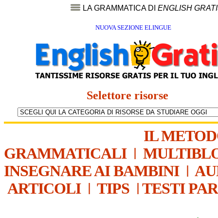
LA GRAMMATICA DI
ENGLISH GRAT
NUOVA SEZIONE ELINGUE
Selettore risorse
IL METO
GRAMMATICALI
|
MULTIBL
INSEGNARE AI BAMBINI
|
AU
ARTICOLI
|
TIPS
|
TESTI PA