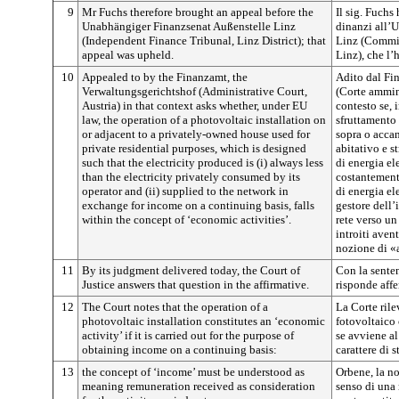
9
Mr Fuchs therefore brought an appeal before the
Il sig. Fuchs
Unabhängiger Finanzsenat Außenstelle Linz
dinanzi all’
(Independent Finance Tribunal, Linz District); that
Linz (Commis
appeal was upheld.
Linz), che l’
10
Appealed to by the Finanzamt, the
Adito dal Fi
Verwaltungsgerichtshof (Administrative Court,
(Corte ammini
Austria) in that context asks whether, under EU
contesto se, 
law, the operation of a photovoltaic installation on
sfruttamento 
or adjacent to a privately-owned house used for
sopra o accan
private residential purposes, which is designed
abitativo e s
such that the electricity produced is (i) always less
di energia ele
than the electricity privately consumed by its
costantement
operator and (ii) supplied to the network in
di energia el
exchange for income on a continuing basis, falls
gestore dell’
within the concept of ‘economic activities’.
rete verso un
introiti avent
nozione di «
11
By its judgment delivered today, the Court of
Con la senten
Justice answers that question in the affirmative.
risponde aff
12
The Court notes that the operation of a
La Corte rile
photovoltaic installation constitutes an ‘economic
fotovoltaico
activity’ if it is carried out for the purpose of
se avviene al
obtaining income on a continuing basis:
carattere di s
13
the concept of ‘income’ must be understood as
Orbene, la no
meaning remuneration received as consideration
senso di una