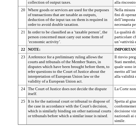
collection of output taxes.
alla riscossi
20
Where goods or services are used for the purposes
Nella misura 
of transactions that are taxable as outputs,
fini di opera
deduction of the input tax on them is required in
dell’imposta 
order to avoid double taxation.
necessaria p
21
In order to be classified as a ‘taxable person’, the
La qualità d
person concerned must carry out some form of
particolare c
‘economic activity’.
un’«attività
22
NOTE:
IMPORTAN
23
A reference for a preliminary ruling allows the
Il rinvio pre
courts and tribunals of the Member States, in
Stati membri,
disputes which have been brought before them, to
quale sono in
refer questions to the Court of Justice about the
merito all’in
interpretation of European Union law or the
alla validità
validity of a European Union act.
24
The Court of Justice does not decide the dispute
La Corte non 
itself.
25
It is for the national court or tribunal to dispose of
Spetta al giu
the case in accordance with the Court’s decision,
conformement
which is similarly binding on other national courts
decisione vin
or tribunals before which a similar issue is raised.
nazionali ai
simile.