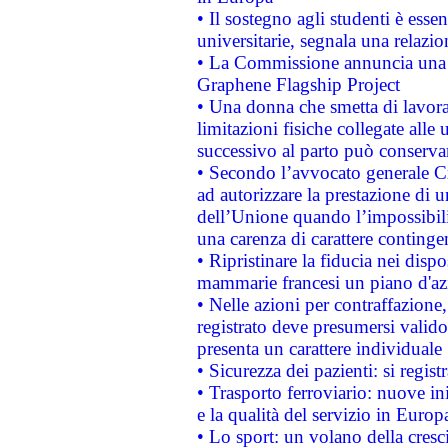
• Il sostegno agli studenti è esse
universitarie, segnala una relazio
• La Commissione annuncia una st
Graphene Flagship Project
• Una donna che smetta di lavora
limitazioni fisiche collegate alle 
successivo al parto può conservar
• Secondo l’avvocato generale C
ad autorizzare la prestazione di 
dell’Unione quando l’impossibilit
una carenza di carattere contingen
• Ripristinare la fiducia nei disp
mammarie francesi un piano d'azi
• Nelle azioni per contraffazion
registrato deve presumersi valido 
presenta un carattere individuale
• Sicurezza dei pazienti: si regis
• Trasporto ferroviario: nuove iniz
e la qualità del servizio in Europ
• Lo sport: un volano della cresc