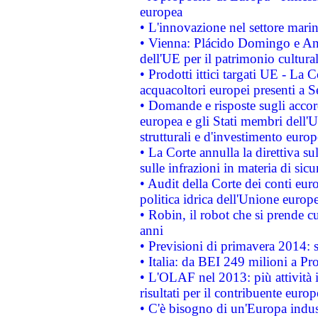
europea
• L'innovazione nel settore marin
• Vienna: Plácido Domingo e And
dell'UE per il patrimonio cultur
• Prodotti ittici targati UE - La
acquacoltori europei presenti 
• Domande e risposte sugli accor
europea e gli Stati membri dell'U
strutturali e d'investimento euro
• La Corte annulla la direttiva s
sulle infrazioni in materia di sicu
• Audit della Corte dei conti euro
politica idrica dell'Unione europ
• Robin, il robot che si prende c
anni
• Previsioni di primavera 2014: si
• Italia: da BEI 249 milioni a Pr
• L'OLAF nel 2013: più attività i
risultati per il contribuente euro
• C'è bisogno di un'Europa indust