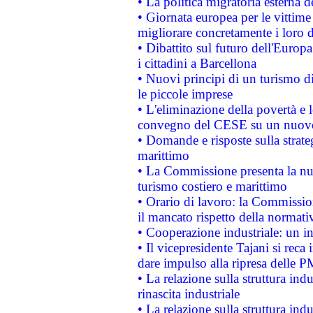
• La politica migratoria esterna 
• Giornata europea per le vittime
migliorare concretamente i loro di
• Dibattito sul futuro dell'Europ
i cittadini a Barcellona
• Nuovi principi di un turismo di
le piccole imprese
• L'eliminazione della povertà e l
convegno del CESE su un nuovo 
• Domande e risposte sulla strate
marittimo
• La Commissione presenta la nu
turismo costiero e marittimo
• Orario di lavoro: la Commissione
il mancato rispetto della normativ
• Cooperazione industriale: un i
• Il vicepresidente Tajani si reca 
dare impulso alla ripresa delle P
• La relazione sulla struttura ind
rinascita industriale
• La relazione sulla struttura ind