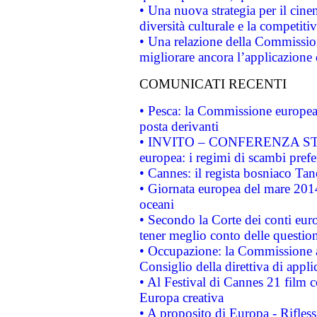
• Una nuova strategia per il cin
diversità culturale e la competitivi
• Una relazione della Commissio
migliorare ancora l’applicazione d
COMUNICATI RECENTI
• Pesca: la Commissione europea 
posta derivanti
• INVITO – CONFERENZA STAMP
europea: i regimi di scambi pref
• Cannes: il regista bosniaco Ta
• Giornata europea del mare 2014
oceani
• Secondo la Corte dei conti eur
tener meglio conto delle questioni
• Occupazione: la Commissione a
Consiglio della direttiva di applic
• Al Festival di Cannes 21 film
Europa creativa
• A proposito di Europa - Rifless