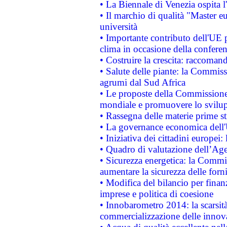
• La Biennale di Venezia ospita l
• Il marchio di qualità "Master eu
università
• Importante contributo dell'UE 
clima in occasione della confere
• Costruire la crescita: raccoman
• Salute delle piante: la Commiss
agrumi dal Sud Africa
• Le proposte della Commissione p
mondiale e promuovere lo svilup
• Rassegna delle materie prime st
• La governance economica dell'
• Iniziativa dei cittadini europe
• Quadro di valutazione dell’Ag
• Sicurezza energetica: la Commis
aumentare la sicurezza delle forni
• Modifica del bilancio per finanz
imprese e politica di coesione
• Innobarometro 2014: la scarsità 
commercializzazione delle innov