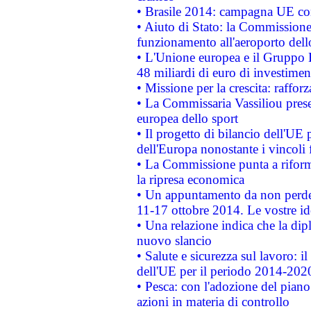
• Brasile 2014: campagna UE cont
• Aiuto di Stato: la Commissione 
funzionamento all'aeroporto dello 
• L'Unione europea e il Gruppo B
48 miliardi di euro di investimen
• Missione per la crescita: raffo
• La Commissaria Vassiliou presen
europea dello sport
• Il progetto di bilancio dell'UE 
dell'Europa nonostante i vincoli 
• La Commissione punta a riforma
la ripresa economica
• Un appuntamento da non perde
11-17 ottobre 2014. Le vostre i
• Una relazione indica che la dip
nuovo slancio
• Salute e sicurezza sul lavoro: il
dell'UE per il periodo 2014-202
• Pesca: con l'adozione del piano
azioni in materia di controllo