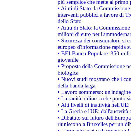
più semplice che mette al primo p
• Aiuti di Stato: la Commissione
interventi pubblici a favore di Tr
dello Stato
• Aiuti di Stato: la Commissione
milioni di euro per l'ammoderna
• Sicurezza dei consumatori: si ce
europeo d'informazione rapida su
• BEI-Banco Popolare: 350 mili
giovanile
• Proposta della Commissione pe
biologica
• Nuovi studi mostrano che i cons
della banda larga
• Lavoro sommerso: un'indagine 
• La sanità online: a che punto 
• Alti livelli di inattività nell'
• La Grecia e l'UE: dall'austerità
• Dibattito sul futuro dell'Europa:
riuniscono a Bruxelles per un di
• L'espianto coatto di organi in 