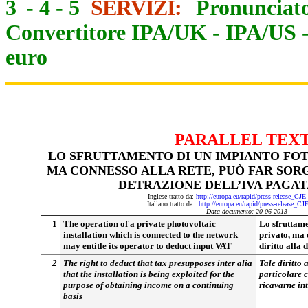
3
-
4
-
5
SERVIZI:
Pronunciato
Convertitore IPA/UK
-
IPA/US
euro
PARALLEL TEX
LO SFRUTTAMENTO DI UN IMPIANTO FOT
MA CONNESSO ALLA RETE, PUÒ FAR SORG
DETRAZIONE DELL’IVA PAGAT
Inglese tratto da:
http://europa.eu/rapid/press-release_CJ
Italiano tratto da:
http://europa.eu/rapid/press-release_CJ
Data documento: 20-06-2013
1
The operation of a private photovoltaic
Lo sfruttame
installation which is connected to the network
privato, ma c
may entitle its operator to deduct input VAT
diritto alla
2
The right to deduct that tax presupposes inter alia
Tale diritto
that the installation is being exploited for the
particolare c
purpose of obtaining income on a continuing
ricavarne int
basis