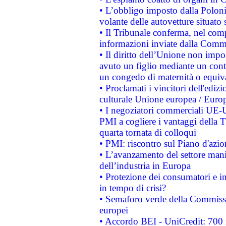
• L’obbligo imposto dalla Polonia 
volante delle autovetture situato s
• Il Tribunale conferma, nel compl
informazioni inviate dalla Commi
• Il diritto dell’Unione non imp
avuto un figlio mediante un contr
un congedo di maternità o equiv
• Proclamati i vincitori dell'edi
culturale Unione europea / Euro
• I negoziatori commerciali UE-U
PMI a cogliere i vantaggi della 
quarta tornata di colloqui
• PMI: riscontro sul Piano d'azi
• L’avanzamento del settore manifa
dell’industria in Europa
• Protezione dei consumatori e in
in tempo di crisi?
• Semaforo verde della Commission
europei
• Accordo BEI - UniCredit: 700 m