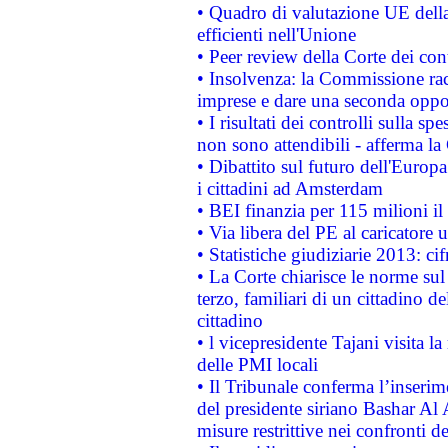
• Quadro di valutazione UE della 
efficienti nell'Unione
• Peer review della Corte dei cont
• Insolvenza: la Commissione ra
imprese e dare una seconda oppor
• I risultati dei controlli sulla s
non sono attendibili - afferma la
• Dibattito sul futuro dell'Europ
i cittadini ad Amsterdam
• BEI finanzia per 115 milioni i
• Via libera del PE al caricatore u
• Statistiche giudiziarie 2013: ci
• La Corte chiarisce le norme sul 
terzo, familiari di un cittadino 
cittadino
• l vicepresidente Tajani visita l
delle PMI locali
• Il Tribunale conferma l’inserim
del presidente siriano Bashar Al 
misure restrittive nei confronti de