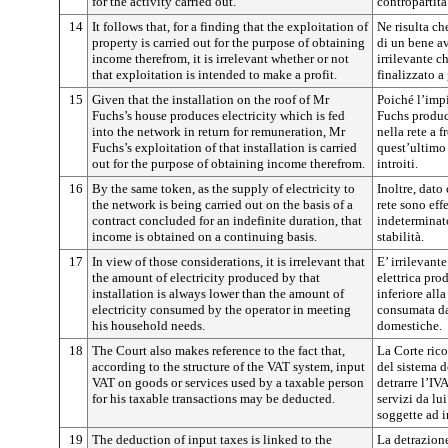
for the activity carried out.
contropartita 
14
It follows that, for a finding that the exploitation of
Ne risulta ch
property is carried out for the purpose of obtaining
di un bene av
income therefrom, it is irrelevant whether or not
irrilevante c
that exploitation is intended to make a profit.
finalizzato a 
15
Given that the installation on the roof of Mr
Poiché l’impi
Fuchs’s house produces electricity which is fed
Fuchs produc
into the network in return for remuneration, Mr
nella rete a 
Fuchs’s exploitation of that installation is carried
quest’ultimo 
out for the purpose of obtaining income therefrom.
introiti.
16
By the same token, as the supply of electricity to
Inoltre, dato 
the network is being carried out on the basis of a
rete sono eff
contract concluded for an indefinite duration, that
indeterminato
income is obtained on a continuing basis.
stabilità.
17
In view of those considerations, it is irrelevant that
E’ irrilevant
the amount of electricity produced by that
elettrica pro
installation is always lower than the amount of
inferiore alla
electricity consumed by the operator in meeting
consumata dal
his household needs.
domestiche.
18
The Court also makes reference to the fact that,
La Corte rico
according to the structure of the VAT system, input
del sistema d
VAT on goods or services used by a taxable person
detrarre l’IV
for his taxable transactions may be deducted.
servizi da lu
soggette ad 
19
The deduction of input taxes is linked to the
La detrazion