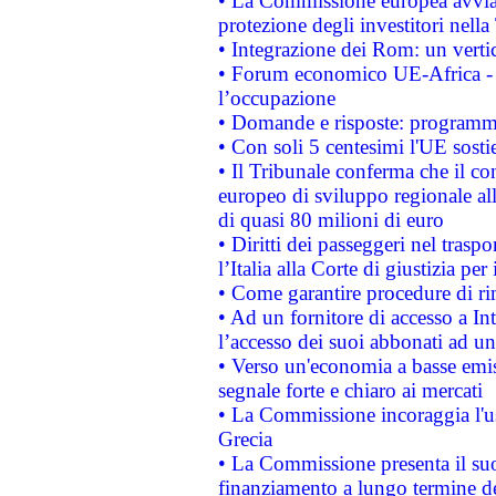
• La Commissione europea avvia 
protezione degli investitori nell
• Integrazione dei Rom: un verti
• Forum economico UE-Africa - in
l’occupazione
• Domande e risposte: programma
• Con soli 5 centesimi l'UE sosti
• Il Tribunale conferma che il co
europeo di sviluppo regionale all
di quasi 80 milioni di euro
• Diritti dei passeggeri nel trasp
l’Italia alla Corte di giustizia 
• Come garantire procedure di ri
• Ad un fornitore di accesso a In
l’accesso dei suoi abbonati ad un 
• Verso un'economia a basse emis
segnale forte e chiaro ai mercati
• La Commissione incoraggia l'us
Grecia
• La Commissione presenta il suo
finanziamento a lungo termine d