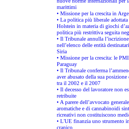
nuove norme internazionali per la 
marittimi
• Missione per la crescita in Arg
• La politica più liberale adott
Holstein in materia di giochi d’a
politica più restrittiva seguita ne
• Il Tribunale annulla l’iscrizion
nell’elenco delle entità destinatar
Siria
• Missione per la crescita: le PM
Paraguay
• Il Tribunale conferma l’ammenda
aver abusato della sua posizione
tra il 2002 e il 2007
• Il decesso del lavoratore non est
retribuite
• A parere dell’avvocato generale
aromatiche e di cannabinoidi sint
ricreativi non costituiscono medi
• L'UE finanzia uno strumento in
cranico