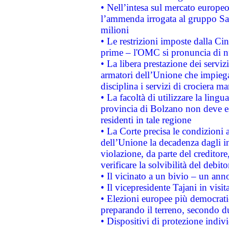
• Nell’intesa sul mercato europeo
l’ammenda irrogata al gruppo 
milioni
• Le restrizioni imposte dalla Cina
prime – l'OMC si pronuncia di n
• La libera prestazione dei serviz
armatori dell’Unione che impieg
disciplina i servizi di crociera ma
• La facoltà di utilizzare la lingu
provincia di Bolzano non deve esse
residenti in tale regione
• La Corte precisa le condizioni a
dell’Unione la decadenza dagli in
violazione, da parte del creditore
verificare la solvibilità del debito
• Il vicinato a un bivio – un anno
• Il vicepresidente Tajani in visit
• Elezioni europee più democrati
preparando il terreno, secondo d
• Dispositivi di protezione indiv