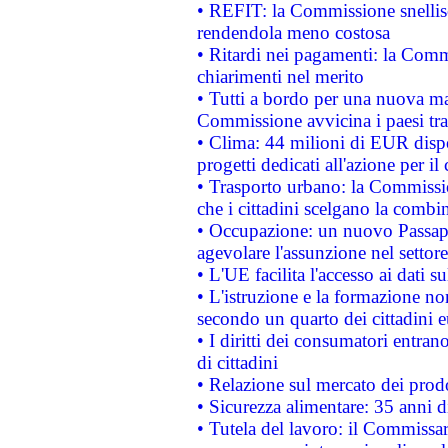
• REFIT: la Commissione snellisc
rendendola meno costosa
• Ritardi nei pagamenti: la Commi
chiarimenti nel merito
• Tutti a bordo per una nuova mac
Commissione avvicina i paesi tra
• Clima: 44 milioni di EUR dispon
progetti dedicati all'azione per il
• Trasporto urbano: la Commission
che i cittadini scelgano la combi
• Occupazione: un nuovo Passap
agevolare l'assunzione nel settore 
• L'UE facilita l'accesso ai dati s
• L'istruzione e la formazione n
secondo un quarto dei cittadini 
• I diritti dei consumatori entran
di cittadini
• Relazione sul mercato dei prodot
• Sicurezza alimentare: 35 anni d
• Tutela del lavoro: il Commissa