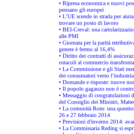
• Ripresa economica e nuovi post
pensano gli europei
• L’UE scende in strada per aiutar
trovare un posto di lavoro
• BEI-Creval: una cartolarizzazio
alle PMI
• Giornata per la parità retributiv
genere è fermo al 16,4%
• Diritto dei contratti di assicura
ostacoli al commercio transfronta
• La Commissione e gli Stati mem
dei consumatori verso l’industria
• Domande e risposte: nuove norm
• Il popolo gagauzo non è contr
• Messaggio di congratulazioni d
del Consiglio dei Ministri, Matt
• La comunità Rom: una questio
26 e 27 febbraio 2014
• Previsioni d'inverno 2014: avan
• La Commissaria Reding si espr