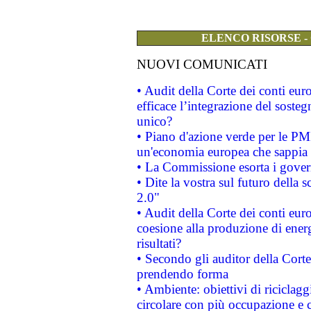
ELENCO RISORSE -
NUOVI COMUNICATI
• Audit della Corte dei conti eu
efficace l’integrazione del sost
unico?
• Piano d'azione verde per le PM
un'economia europea che sappia u
• La Commissione esorta i governi
• Dite la vostra sul futuro della
2.0"
• Audit della Corte dei conti euro
coesione alla produzione di energ
risultati?
• Secondo gli auditor della Corte
prendendo forma
• Ambiente: obiettivi di riciclag
circolare con più occupazione e c