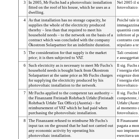
3
In 2005, Mr Fuchs had a photovoltaic installation
Nel 2005 il s
fitted on the roof of his house, which he uses as a
fotovoltaico 
dwelling.
4
As that installation has no storage capacity, he
Poiché tale 
supplies the whole of the electricity produced
immagazziname
thereby – less than that required to meet his
quantità comp
household needs – to the network on the basis of a
inferiore al 
contract which was concluded with the company
contratto con
Ökostrom Solarpartner for an indefinite duration.
stipulato a 
5
The consideration for that supply is the market
Tali cessioni
price; it is then subjected to VAT.
e assoggettat
6
Such electricity as is necessary to meet Mr Fuchs’s
Il sig. Fuchs
household needs is bought back from Ökostrom
l’energia elet
Solarpartner at the same price as Mr Fuchs charges
esigenze dome
for supplying the electricity produced by his
l’energia ele
photovoltaic installation to the network.
fotovoltaico 
7
Mr Fuchs applied to the competent tax authority –
Il sig. Fuchs 
the Finanzamt Freistadt Rohrbach Urfahr (Freistadt
competente, 
Rohrbach Urfahr Tax Office) (Austria) – for
Urfahr (Austr
reimbursement of VAT which he had paid when
al momento d
purchasing the photovoltaic installation.
fotovoltaico.
8
The Finanzamt refused to reimburse Mr Fuchs’s
Il Finanzamt 
input tax on the ground that he had not carried out
pagata a mont
any economic activity by operating his
suo impianto 
photovoltaic installation.
esercitava un