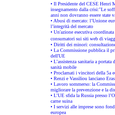
• Il Presidente del CESE Henri 
insegnamento dalla crisi:"Le soff
anni non dovranno essere state 
• Abusi di mercato: l’Unione euro
l’integrità del mercato
• Un'azione esecutiva coordinata 
consumatori sui siti web di viagg
• Diritti dei minori: consultazi
• La Commissione pubblica il pri
dell'UE
• L’assistenza sanitaria a portata 
sanità mobile
• Proclamati i vincitori della 5a
• Renzi e Vassiliou lanciano Eras
• Lavoro sommerso: la Commissi
migliorare la prevenzione e la di
• L’UE sfida la Russia presso l’
carne suina
• I servizi alle imprese sono fon
europea