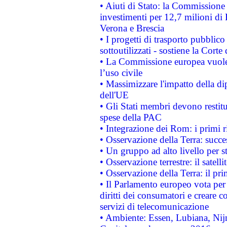
• Aiuti di Stato: la Commissione 
investimenti per 12,7 milioni di 
Verona e Brescia
• I progetti di trasporto pubblic
sottoutilizzati - sostiene la Corte
• La Commissione europea vuole 
l’uso civile
• Massimizzare l'impatto della dip
dell'UE
• Gli Stati membri devono restit
spese della PAC
• Integrazione dei Rom: i primi 
• Osservazione della Terra: succe
• Un gruppo ad alto livello per s
• Osservazione terrestre: il satell
• Osservazione della Terra: il pr
• Il Parlamento europeo vota per a
diritti dei consumatori e creare 
servizi di telecomunicazione
• Ambiente: Essen, Lubiana, Nijm