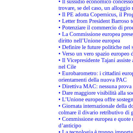
• Il sussidio economico concesso 
trovare, se del caso, un alloggio
• Il PE adotta Copernicus, il Pr
• Letter from President Barroso
• Potenziare il commercio di prod
• La Commissione europea presen
diritto nell’Unione europea
• Definire le future politiche nel 
• Verso un vero spazio europeo di 
• Il Vicepresidente Tajani assiste
nel Cile
• Eurobarometro: i cittadini euro
orientamenti della nuova PAC
• Direttiva MAC: nessuna prova a
• Dare maggiore visibilità alla so
• L’Unione europea offre sostegn
• Giornata internazionale della 
colmare il divario retributivo di 
• Commissione europea e quote ro
d’anticipo
• La tecnologia è troppo importan