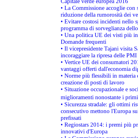
Capitale verde europea 2016
• La Commissione accoglie con so
riduzione della rumorosità dei ve
• Evitare costosi incidenti nello
programma di sorveglianza dello 
• Una politica UE dei visti più in
Domande frequenti
• Il vicepresidente Tajani visita 
incoraggiare la ripresa delle PMI 
• Vertice UE dei consumatori 201
vantaggi offerti dall'economia dig
• Norme più flessibili in materia d
creazione di posti di lavoro
• Situazione occupazionale e socia
miglioramenti nonostante i primi 
• Sicurezza stradale: gli ottimi ri
consecutivo mettono l'Europa sull
prefissati
• Regiostars 2014: i premi più pre
innovativi d'Europa