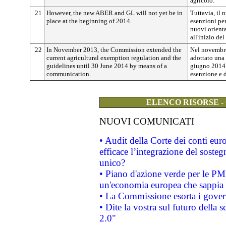
agricolo.
21
However, the new ABER and GL will not yet be in
Tuttavia, il 
place at the beginning of 2014.
esenzioni per
nuovi orient
all'inizio de
22
In November 2013, the Commission extended the
Nel novembr
current agricultural exemption regulation and the
adottato una
guidelines until 30 June 2014 by means of a
giugno 2014 l
communication.
esenzione e d
ELENCO RISORSE -
NUOVI COMUNICATI
• Audit della Corte dei conti eu
efficace l’integrazione del sost
unico?
• Piano d'azione verde per le PM
un'economia europea che sappia u
• La Commissione esorta i governi
• Dite la vostra sul futuro della
2.0"