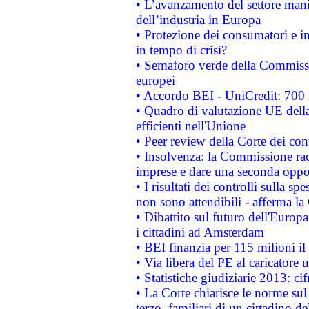
• L’avanzamento del settore manifa
dell’industria in Europa
• Protezione dei consumatori e in
in tempo di crisi?
• Semaforo verde della Commission
europei
• Accordo BEI - UniCredit: 700 m
• Quadro di valutazione UE della 
efficienti nell'Unione
• Peer review della Corte dei cont
• Insolvenza: la Commissione ra
imprese e dare una seconda oppor
• I risultati dei controlli sulla s
non sono attendibili - afferma la
• Dibattito sul futuro dell'Europ
i cittadini ad Amsterdam
• BEI finanzia per 115 milioni i
• Via libera del PE al caricatore u
• Statistiche giudiziarie 2013: ci
• La Corte chiarisce le norme sul 
terzo, familiari di un cittadino 