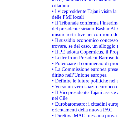
cittadino
• l vicepresidente Tajani visita l
delle PMI locali
• Il Tribunale conferma l’inserim
del presidente siriano Bashar Al 
misure restrittive nei confronti de
• Il sussidio economico concesso 
trovare, se del caso, un alloggio
• Il PE adotta Copernicus, il Pr
• Letter from President Barroso
• Potenziare il commercio di prod
• La Commissione europea presen
diritto nell’Unione europea
• Definire le future politiche nel 
• Verso un vero spazio europeo di 
• Il Vicepresidente Tajani assiste
nel Cile
• Eurobarometro: i cittadini euro
orientamenti della nuova PAC
• Direttiva MAC: nessuna prova a