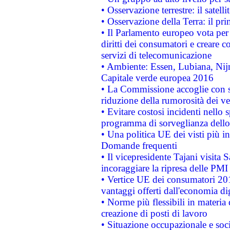
• Osservazione terrestre: il satell
• Osservazione della Terra: il pr
• Il Parlamento europeo vota per a
diritti dei consumatori e creare 
servizi di telecomunicazione
• Ambiente: Essen, Lubiana, Nijm
Capitale verde europea 2016
• La Commissione accoglie con so
riduzione della rumorosità dei ve
• Evitare costosi incidenti nello
programma di sorveglianza dello 
• Una politica UE dei visti più in
Domande frequenti
• Il vicepresidente Tajani visita 
incoraggiare la ripresa delle PMI 
• Vertice UE dei consumatori 201
vantaggi offerti dall'economia dig
• Norme più flessibili in materia d
creazione di posti di lavoro
• Situazione occupazionale e socia