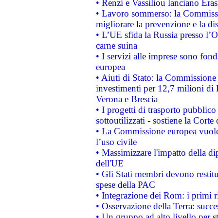
• Renzi e Vassiliou lanciano Eras
• Lavoro sommerso: la Commissi
migliorare la prevenzione e la di
• L’UE sfida la Russia presso l’
carne suina
• I servizi alle imprese sono fon
europea
• Aiuti di Stato: la Commissione 
investimenti per 12,7 milioni di 
Verona e Brescia
• I progetti di trasporto pubblic
sottoutilizzati - sostiene la Corte
• La Commissione europea vuole 
l’uso civile
• Massimizzare l'impatto della dip
dell'UE
• Gli Stati membri devono restit
spese della PAC
• Integrazione dei Rom: i primi 
• Osservazione della Terra: succe
• Un gruppo ad alto livello per s