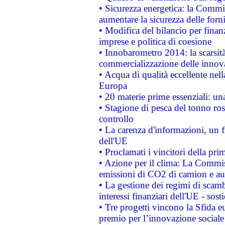
• Sicurezza energetica: la Commis
aumentare la sicurezza delle forni
• Modifica del bilancio per finanz
imprese e politica di coesione
• Innobarometro 2014: la scarsità 
commercializzazione delle innov
• Acqua di qualità eccellente nel
Europa
• 20 materie prime essenziali: una
• Stagione di pesca del tonno ros
controllo
• La carenza d'informazioni, un fr
dell'UE
• Proclamati i vincitori della p
• Azione per il clima: La Commiss
emissioni di CO2 di camion e a
• La gestione dei regimi di scamb
interessi finanziari dell'UE - sos
• Tre progetti vincono la Sfida e
premio per l’innovazione sociale