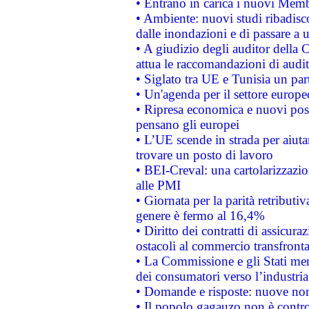
• Entrano in carica i nuovi Memb
• Ambiente: nuovi studi ribadisco
dalle inondazioni e di passare a u
• A giudizio degli auditor della
attua le raccomandazioni di aud
• Siglato tra UE e Tunisia un part
• Un'agenda per il settore europe
• Ripresa economica e nuovi post
pensano gli europei
• L’UE scende in strada per aiutar
trovare un posto di lavoro
• BEI-Creval: una cartolarizzazio
alle PMI
• Giornata per la parità retributiv
genere è fermo al 16,4%
• Diritto dei contratti di assicura
ostacoli al commercio transfronta
• La Commissione e gli Stati mem
dei consumatori verso l’industria
• Domande e risposte: nuove norm
• Il popolo gagauzo non è contr