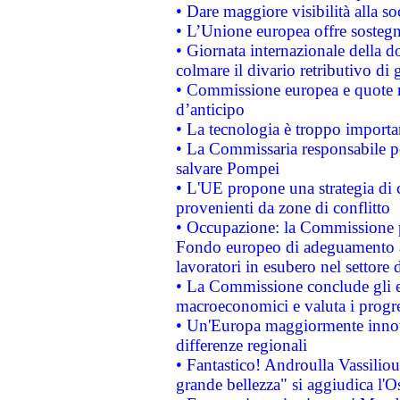
• Dare maggiore visibilità alla so
• L’Unione europea offre sostegn
• Giornata internazionale della 
colmare il divario retributivo di 
• Commissione europea e quote ro
d’anticipo
• La tecnologia è troppo importan
• La Commissaria responsabile per
salvare Pompei
• L'UE propone una strategia di 
provenienti da zone di conflitto
• Occupazione: la Commissione pr
Fondo europeo di adeguamento al
lavoratori in esubero nel settore d
• La Commissione conclude gli es
macroeconomici e valuta i progre
• Un'Europa maggiormente innova
differenze regionali
• Fantastico! Androulla Vassilio
grande bellezza" si aggiudica l'O