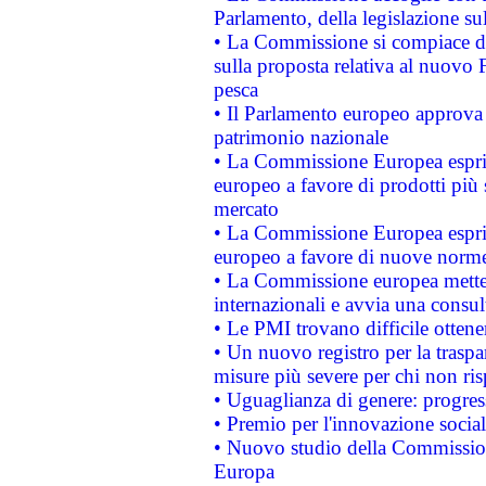
Parlamento, della legislazione su
• La Commissione si compiace de
sulla proposta relativa al nuovo 
pesca
• Il Parlamento europeo approva l
patrimonio nazionale
• La Commissione Europea esprim
europeo a favore di prodotti più 
mercato
• La Commissione Europea esprim
europeo a favore di nuove norme
• La Commissione europea mette i
internazionali e avvia una consul
• Le PMI trovano difficile ottenere
• Un nuovo registro per la traspa
misure più severe per chi non ris
• Uguaglianza di genere: progres
• Premio per l'innovazione socia
• Nuovo studio della Commissione
Europa