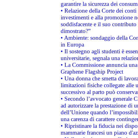
garantire la sicurezza dei consum
• Relazione della Corte dei conti
investimenti e alla promozione nel
soddisfacente e il suo contributo 
dimostrato?”
• Ambiente: sondaggio della Comm
in Europa
• Il sostegno agli studenti è esse
universitarie, segnala una relazio
• La Commissione annuncia una st
Graphene Flagship Project
• Una donna che smetta di lavora
limitazioni fisiche collegate alle 
successivo al parto può conservar
• Secondo l’avvocato generale C
ad autorizzare la prestazione di 
dell’Unione quando l’impossibilit
una carenza di carattere contingen
• Ripristinare la fiducia nei disp
mammarie francesi un piano d'azi