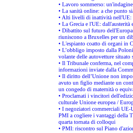
• Lavoro sommerso: un'indagine 
• La sanità online: a che punto 
• Alti livelli di inattività nell'
• La Grecia e l'UE: dall'austerità
• Dibattito sul futuro dell'Europa:
riuniscono a Bruxelles per un di
• L'espianto coatto di organi in 
• L’obbligo imposto dalla Polonia 
volante delle autovetture situato s
• Il Tribunale conferma, nel compl
informazioni inviate dalla Commi
• Il diritto dell’Unione non imp
avuto un figlio mediante un contr
un congedo di maternità o equiv
• Proclamati i vincitori dell'edi
culturale Unione europea / Euro
• I negoziatori commerciali UE-U
PMI a cogliere i vantaggi della 
quarta tornata di colloqui
• PMI: riscontro sul Piano d'azi