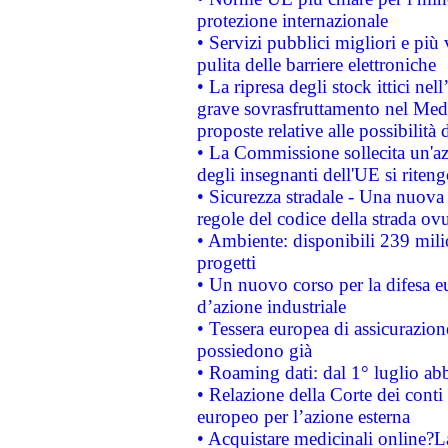
protezione internazionale
• Servizi pubblici migliori e più
pulita delle barriere elettroniche
• La ripresa degli stock ittici ne
grave sovrasfruttamento nel Medi
proposte relative alle possibilità 
• La Commissione sollecita un'az
degli insegnanti dell'UE si riteng
• Sicurezza stradale - Una nuova
regole del codice della strada o
• Ambiente: disponibili 239 mili
progetti
• Un nuovo corso per la difesa 
d’azione industriale
• Tessera europea di assicurazion
possiedono già
• Roaming dati: dal 1° luglio abba
• Relazione della Corte dei conti 
europeo per l’azione esterna
• Acquistare medicinali online?