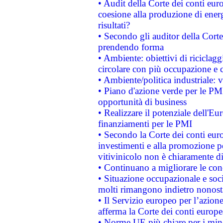
• Audit della Corte dei conti euro
coesione alla produzione di energ
risultati?
• Secondo gli auditor della Corte
prendendo forma
• Ambiente: obiettivi di riciclag
circolare con più occupazione e c
• Ambiente/politica industriale: v
• Piano d'azione verde per le PMI
opportunità di business
• Realizzare il potenziale dell'E
finanziamenti per le PMI
• Secondo la Corte dei conti eur
investimenti e alla promozione per
vitivinicolo non è chiaramente d
• Continuano a migliorare le con
• Situazione occupazionale e socia
molti rimangono indietro nonost
• Il Servizio europeo per l’azione
afferma la Corte dei conti europe
• Norme UE più chiare per i mi