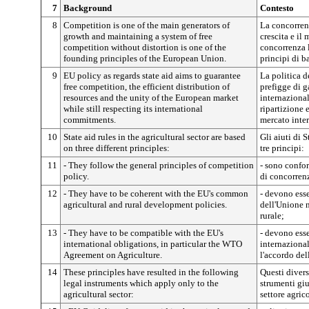
7
Background
Contesto
8
Competition is one of the main generators of
La concorrenz
growth and maintaining a system of free
crescita e il
competition without distortion is one of the
concorrenza l
founding principles of the European Union.
principi di b
9
EU policy as regards state aid aims to guarantee
La politica de
free competition, the efficient distribution of
prefigge di g
resources and the unity of the European market
internazional
while still respecting its international
ripartizione e
commitments.
mercato inte
10
State aid rules in the agricultural sector are based
Gli aiuti di 
on three different principles:
tre principi:
11
- They follow the general principles of competition
- sono confor
policy.
di concorren
12
- They have to be coherent with the EU's common
- devono esse
agricultural and rural development policies.
dell'Unione n
rurale;
13
- They have to be compatible with the EU's
- devono ess
international obligations, in particular the WTO
internazional
Agreement on Agriculture.
l'accordo del
14
These principles have resulted in the following
Questi divers
legal instruments which apply only to the
strumenti giu
agricultural sector:
settore agric