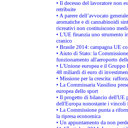
• Il decesso del lavoratore non est
retribuite
• A parere dell’avvocato generale
aromatiche e di cannabinoidi sint
ricreativi non costituiscono medi
• L'UE finanzia uno strumento in
cranico
• Brasile 2014: campagna UE cont
• Aiuto di Stato: la Commissione 
funzionamento all'aeroporto dello 
• L'Unione europea e il Gruppo B
48 miliardi di euro di investimen
• Missione per la crescita: raffo
• La Commissaria Vassiliou presen
europea dello sport
• Il progetto di bilancio dell'UE 
dell'Europa nonostante i vincoli 
• La Commissione punta a riforma
la ripresa economica
• Un appuntamento da non perde