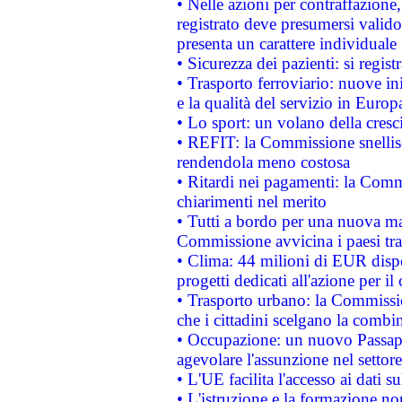
• Nelle azioni per contraffazion
registrato deve presumersi valido 
presenta un carattere individuale
• Sicurezza dei pazienti: si regis
• Trasporto ferroviario: nuove iniz
e la qualità del servizio in Europ
• Lo sport: un volano della cresc
• REFIT: la Commissione snellisc
rendendola meno costosa
• Ritardi nei pagamenti: la Commi
chiarimenti nel merito
• Tutti a bordo per una nuova mac
Commissione avvicina i paesi tra
• Clima: 44 milioni di EUR dispon
progetti dedicati all'azione per il
• Trasporto urbano: la Commission
che i cittadini scelgano la combi
• Occupazione: un nuovo Passap
agevolare l'assunzione nel settore 
• L'UE facilita l'accesso ai dati s
• L'istruzione e la formazione n