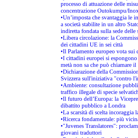
processo di attuazione delle misur
concentrazione Outokumpu/In
•Un’imposta che svantaggia le im
a società stabilite in un altro S
indiretta fondata sulla sede delle 
•Libera circolazione: la Commiss
dei cittadini UE in sei città
•Il Parlamento europeo vota sui di
•I cittadini europei si espongono
metà non sa che può chiamare i
•Dichiarazione della Commission
Svizzera sull'iniziativa "contro 
•Ambiente: consultazione pubblic
traffico illegale di specie selvatic
•Il futuro dell’Europa: la Vicep
dibattito pubblico a Londra
•La scarsità di scelta incoraggia l
•Ricerca fondamentale: più vicin
•"Juvenes Translatores": proclama
giovani traduttori