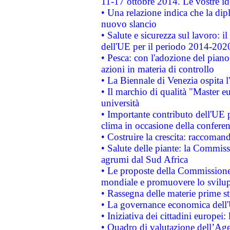
11-17 ottobre 2014. Le vostre i
• Una relazione indica che la dip
nuovo slancio
• Salute e sicurezza sul lavoro: il
dell'UE per il periodo 2014-202
• Pesca: con l'adozione del piano
azioni in materia di controllo
• La Biennale di Venezia ospita l
• Il marchio di qualità "Master eu
università
• Importante contributo dell'UE 
clima in occasione della confere
• Costruire la crescita: raccoman
• Salute delle piante: la Commiss
agrumi dal Sud Africa
• Le proposte della Commissione p
mondiale e promuovere lo svilup
• Rassegna delle materie prime st
• La governance economica dell'
• Iniziativa dei cittadini europe
• Quadro di valutazione dell’Ag