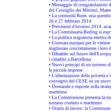
• Messaggio di congratulazioni d
del Consiglio dei Ministri, Matt
• La comunità Rom: una questio
26 e 27 febbraio 2014
• Previsioni d'inverno 2014: avan
• La Commissaria Reding si espr
• La politica migratoria esterna 
• Giornata europea per le vittime
migliorare concretamente i loro di
• Dibattito sul futuro dell'Europ
i cittadini a Barcellona
• Nuovi principi di un turismo di
le piccole imprese
• L'eliminazione della povertà e l
convegno del CESE su un nuovo 
• Domande e risposte sulla strate
marittimo
• La Commissione presenta la nu
turismo costiero e marittimo
• Orario di lavoro: la Commissione