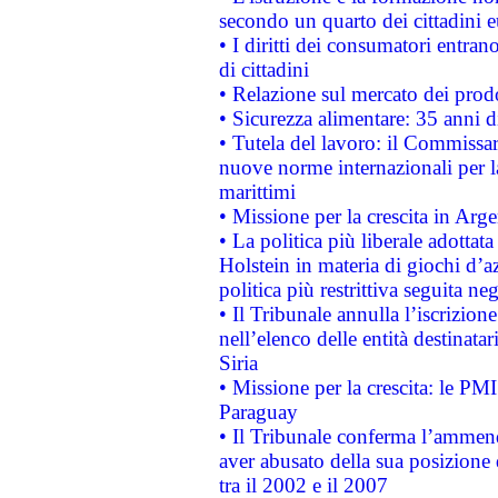
secondo un quarto dei cittadini 
• I diritti dei consumatori entran
di cittadini
• Relazione sul mercato dei prodot
• Sicurezza alimentare: 35 anni d
• Tutela del lavoro: il Commissa
nuove norme internazionali per la 
marittimi
• Missione per la crescita in Arg
• La politica più liberale adott
Holstein in materia di giochi d’a
politica più restrittiva seguita ne
• Il Tribunale annulla l’iscrizion
nell’elenco delle entità destinatar
Siria
• Missione per la crescita: le PM
Paraguay
• Il Tribunale conferma l’ammenda
aver abusato della sua posizione
tra il 2002 e il 2007