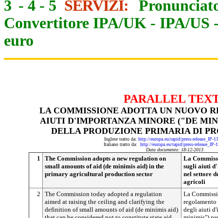
3
-
4
-
5
SERVIZI:
Pronunciato
Convertitore IPA/UK
-
IPA/US
euro
PARALLEL TEX
LA COMMISSIONE ADOTTA UN NUOVO 
AIUTI D'IMPORTANZA MINORE ("DE MIN
DELLA PRODUZIONE PRIMARIA DI PR
Inglese tratto da:
http://europa.eu/rapid/press-release_IP-
Italiano tratto da:
http://europa.eu/rapid/press-release_IP
Data documento: 18-12-2013
1
The Commission adopts a new regulation on
La Commissi
small amounts of aid (de minimis aid) in the
sugli aiuti 
primary agricultural production sector
nel settore 
agricoli
2
The Commission today adopted a regulation
La Commissio
aimed at raising the ceiling and clarifying the
regolamento c
definition of small amounts of aid (de minimis aid)
degli aiuti d
that can be considered not to constitute state aid.
minimis") per