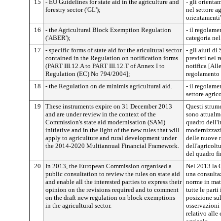
15
- EU Guidelines for state aid in the agriculture and
- gli orienta
forestry sector ('GL');
nel settore a
orientamenti
16
- the Agricultural Block Exemption Regulation
- il regolame
('ABER');
categoria nel
17
- specific forms of state aid for the aricultural sector
- gli aiuti di
contained in the Regulation on notification forms
previsti nel 
(PART III.12.A to PART III.12.T of Annex I to
notifica [Alle
Regulation (EC) No 794/2004];
regolamento 
18
- the Regulation on de minimis agricultural aid.
- il regolame
settore agric
19
These instruments expire on 31 December 2013
Questi strum
and are under review in the context of the
sono attualme
Commission's state aid modernisation (SAM)
quadro dell'i
initiative and in the light of the new rules that will
modernizzazio
apply to agriculture and rural development under
delle nuove 
the 2014-2020 Multiannual Financial Framework.
dell'agricolt
del quadro f
20
In 2013, the European Commission organised a
Nel 2013 la 
public consultation to review the rules on state aid
una consultaz
and enable all the interested parties to express their
norme in mate
opinion on the revisions required and to comment
tutte le parti
on the draft new regulation on block exemptions
posizione sul
in the agricultural sector.
osservazioni
relativo alle