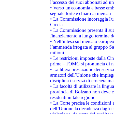
l’accesso dei suoi abbonati ad un 
• Verso un'economia a basse emis
segnale forte e chiaro ai mercati
• La Commissione incoraggia l'us
Grecia
• La Commissione presenta il suo
finanziamento a lungo termine d
• Nell’intesa sul mercato europeo
l’ammenda irrogata al gruppo 
milioni
• Le restrizioni imposte dalla Cina
prime – l'OMC si pronuncia di n
• La libera prestazione dei serviz
armatori dell’Unione che impieg
disciplina i servizi di crociera ma
• La facoltà di utilizzare la lingu
provincia di Bolzano non deve esse
residenti in tale regione
• La Corte precisa le condizioni a
dell’Unione la decadenza dagli in