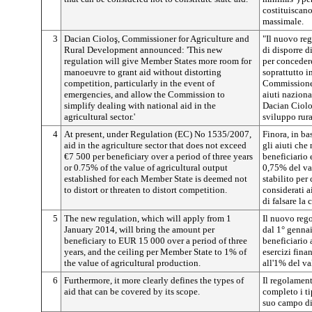
costituiscano
massimale.
3
Dacian Cioloş, Commissioner for Agriculture and
"Il nuovo re
Rural Development announced: 'This new
di disporre 
regulation will give Member States more room for
per concedere
manoeuvre to grant aid without distorting
soprattutto i
competition, particularly in the event of
Commissione 
emergencies, and allow the Commission to
aiuti naziona
simplify dealing with national aid in the
Dacian Ciolo
agricultural sector.'
sviluppo rura
4
At present, under Regulation (EC) No 1535/2007,
Finora, in b
aid in the agriculture sector that does not exceed
gli aiuti ch
€7 500 per beneficiary over a period of three years
beneficiario 
or 0.75% of the value of agricultural output
0,75% del va
established for each Member State is deemed not
stabilito per
to distort or threaten to distort competition.
considerati a
di falsare la
5
The new regulation, which will apply from 1
Il nuovo rego
January 2014, will bring the amount per
dal 1° genna
beneficiary to EUR 15 000 over a period of three
beneficiario
years, and the ceiling per Member State to 1% of
esercizi fina
the value of agricultural production.
all'1% del va
6
Furthermore, it more clearly defines the types of
Il regolamen
aid that can be covered by its scope.
completo i ti
suo campo di