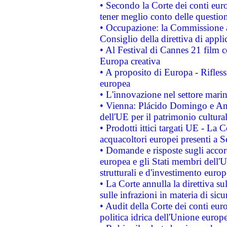
• Secondo la Corte dei conti eur
tener meglio conto delle questioni
• Occupazione: la Commissione a
Consiglio della direttiva di applic
• Al Festival di Cannes 21 film
Europa creativa
• A proposito di Europa - Rifless
europea
• L'innovazione nel settore marin
• Vienna: Plácido Domingo e And
dell'UE per il patrimonio cultur
• Prodotti ittici targati UE - La
acquacoltori europei presenti 
• Domande e risposte sugli accor
europea e gli Stati membri dell'U
strutturali e d'investimento euro
• La Corte annulla la direttiva s
sulle infrazioni in materia di sicu
• Audit della Corte dei conti euro
politica idrica dell'Unione europ