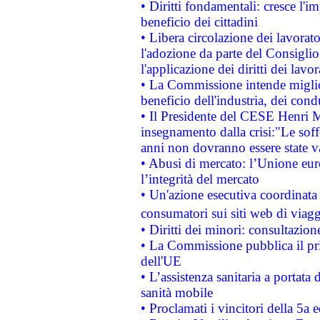
• Diritti fondamentali: cresce l'
beneficio dei cittadini
• Libera circolazione dei lavora
l'adozione da parte del Consiglio 
l'applicazione dei diritti dei lavor
• La Commissione intende migliora
beneficio dell'industria, dei con
• Il Presidente del CESE Henri 
insegnamento dalla crisi:"Le soff
anni non dovranno essere state 
• Abusi di mercato: l’Unione euro
l’integrità del mercato
• Un'azione esecutiva coordinata 
consumatori sui siti web di viagg
• Diritti dei minori: consultazi
• La Commissione pubblica il pri
dell'UE
• L’assistenza sanitaria a portata 
sanità mobile
• Proclamati i vincitori della 5a