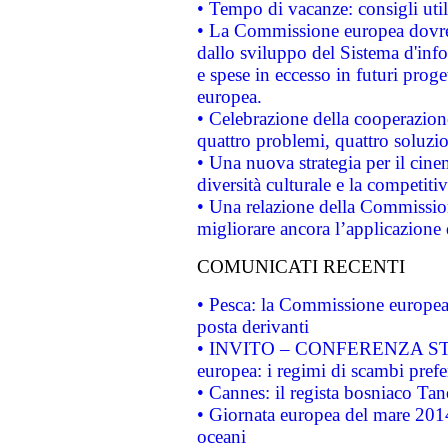
• Tempo di vacanze: consigli util
• La Commissione europea dovrebb
dallo sviluppo del Sistema d'info
e spese in eccesso in futuri proget
europea.
• Celebrazione della cooperazione 
quattro problemi, quattro soluzi
• Una nuova strategia per il cin
diversità culturale e la competitivi
• Una relazione della Commissio
migliorare ancora l’applicazione d
COMUNICATI RECENTI
• Pesca: la Commissione europea 
posta derivanti
• INVITO – CONFERENZA STAMP
europea: i regimi di scambi pref
• Cannes: il regista bosniaco Ta
• Giornata europea del mare 2014
oceani