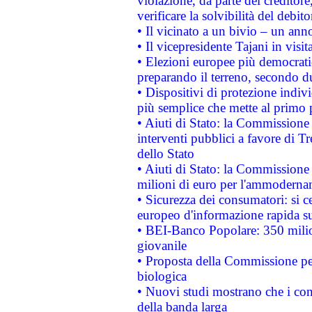
violazione, da parte del creditore
verificare la solvibilità del debito
• Il vicinato a un bivio – un anno
• Il vicepresidente Tajani in visit
• Elezioni europee più democrati
preparando il terreno, secondo d
• Dispositivi di protezione indiv
più semplice che mette al primo p
• Aiuti di Stato: la Commissione
interventi pubblici a favore di Tr
dello Stato
• Aiuti di Stato: la Commissione
milioni di euro per l'ammoderna
• Sicurezza dei consumatori: si ce
europeo d'informazione rapida su
• BEI-Banco Popolare: 350 mili
giovanile
• Proposta della Commissione pe
biologica
• Nuovi studi mostrano che i cons
della banda larga