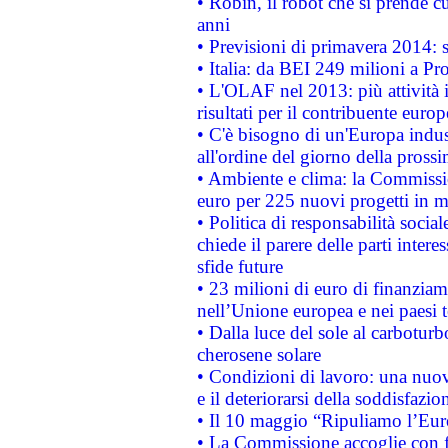
• Robin, il robot che si prende c
anni
• Previsioni di primavera 2014: si
• Italia: da BEI 249 milioni a Pr
• L'OLAF nel 2013: più attività i
risultati per il contribuente euro
• C'è bisogno di un'Europa indust
all'ordine del giorno della pros
• Ambiente e clima: la Commissi
euro per 225 nuovi progetti in m
• Politica di responsabilità soci
chiede il parere delle parti interes
sfide future
• 23 milioni di euro di finanzia
nell’Unione europea e nei paesi t
• Dalla luce del sole al carboturb
cherosene solare
• Condizioni di lavoro: una nuov
e il deteriorarsi della soddisfazio
• Il 10 maggio “Ripuliamo l’Eur
• La Commissione accoglie con fa