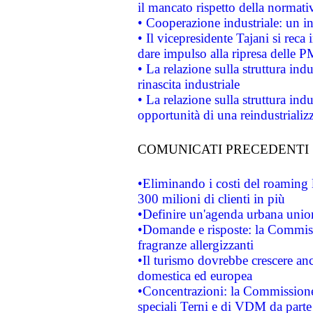
il mancato rispetto della normativ
• Cooperazione industriale: un i
• Il vicepresidente Tajani si reca 
dare impulso alla ripresa delle P
• La relazione sulla struttura ind
rinascita industriale
• La relazione sulla struttura ind
opportunità di una reindustriali
COMUNICATI PRECEDENTI
•Eliminando i costi del roaming 
300 milioni di clienti in più
•Definire un'agenda urbana union
•Domande e risposte: la Commiss
fragranze allergizzanti
•Il turismo dovrebbe crescere an
domestica ed europea
•Concentrazioni: la Commissione 
speciali Terni e di VDM da part