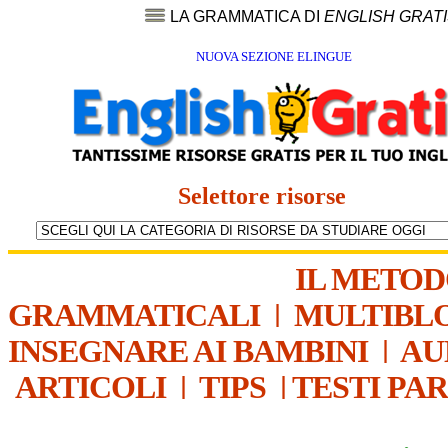
LA GRAMMATICA DI
ENGLISH GRAT
NUOVA SEZIONE ELINGUE
Selettore risorse
IL METO
GRAMMATICALI
|
MULTIBL
INSEGNARE AI BAMBINI
|
AU
ARTICOLI
|
TIPS
|
TESTI PA