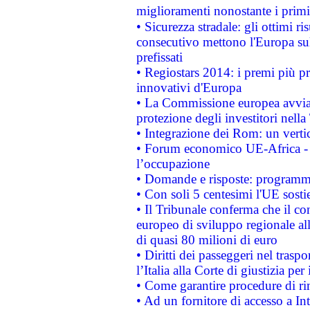
miglioramenti nonostante i primi 
• Sicurezza stradale: gli ottimi ri
consecutivo mettono l'Europa sull
prefissati
• Regiostars 2014: i premi più pre
innovativi d'Europa
• La Commissione europea avvia 
protezione degli investitori nell
• Integrazione dei Rom: un verti
• Forum economico UE-Africa - in
l’occupazione
• Domande e risposte: programma
• Con soli 5 centesimi l'UE sosti
• Il Tribunale conferma che il co
europeo di sviluppo regionale all
di quasi 80 milioni di euro
• Diritti dei passeggeri nel trasp
l’Italia alla Corte di giustizia 
• Come garantire procedure di ri
• Ad un fornitore di accesso a In