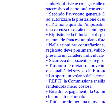
limitazioni fisiche collegate alle 
successivo al parto può conservar
• Secondo l’avvocato generale C
ad autorizzare la prestazione di 
dell’Unione quando l’impossibilit
una carenza di carattere contingen
• Ripristinare la fiducia nei disp
mammarie francesi un piano d'azi
• Nelle azioni per contraffazion
registrato deve presumersi valido 
presenta un carattere individuale
• Sicurezza dei pazienti: si regis
• Trasporto ferroviario: nuove iniz
e la qualità del servizio in Europ
• Lo sport: un volano della cresc
• REFIT: la Commissione snellisc
rendendola meno costosa
• Ritardi nei pagamenti: la Commi
chiarimenti nel merito
• Tutti a bordo per una nuova mac