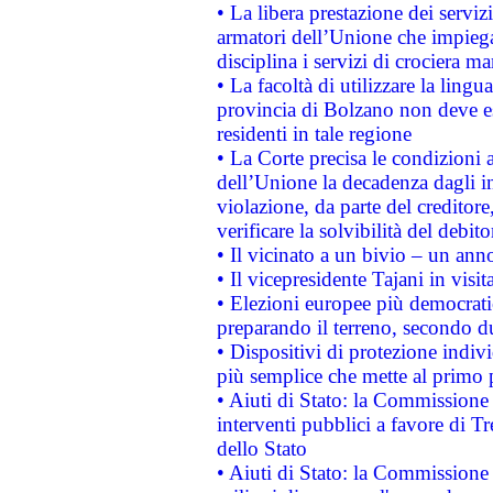
• La libera prestazione dei serviz
armatori dell’Unione che impieg
disciplina i servizi di crociera ma
• La facoltà di utilizzare la lingu
provincia di Bolzano non deve esse
residenti in tale regione
• La Corte precisa le condizioni a
dell’Unione la decadenza dagli in
violazione, da parte del creditore
verificare la solvibilità del debito
• Il vicinato a un bivio – un anno
• Il vicepresidente Tajani in visit
• Elezioni europee più democrati
preparando il terreno, secondo d
• Dispositivi di protezione indiv
più semplice che mette al primo p
• Aiuti di Stato: la Commissione
interventi pubblici a favore di Tr
dello Stato
• Aiuti di Stato: la Commissione