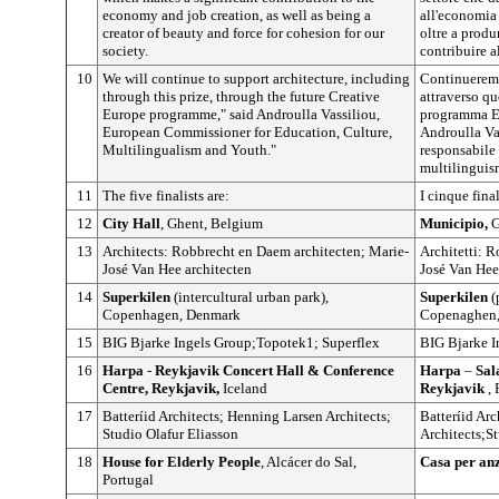
economy and job creation, as well as being a
all'economia 
creator of beauty and force for cohesion for our
oltre a produ
society.
contribuire a
10
We will continue to support architecture, including
Continueremo 
through this prize, through the future Creative
attraverso qu
Europe programme," said Androulla Vassiliou,
programma Eu
European Commissioner for Education, Culture,
Androulla Va
Multilingualism and Youth."
responsabile p
multilinguis
11
The five finalists are:
I cinque fina
12
City Hall
, Ghent, Belgium
Municipio,
G
13
Architects: Robbrecht en Daem architecten; Marie-
Architetti: 
José Van Hee architecten
José Van Hee
14
Superkilen
(intercultural urban park),
Superkilen
(
Copenhagen, Denmark
Copenaghen,
15
BIG Bjarke Ingels Group;Topotek1; Superflex
BIG Bjarke I
16
Harpa
-
Reykjavik Concert Hall & Conference
Harpa
–
Sal
Centre, Reykjavik,
Iceland
Reykjavik
, 
17
Batteríid Architects; Henning Larsen Architects;
Batteríid Ar
Studio Olafur Eliasson
Architects;S
18
House for Elderly People
, Alcácer do Sal,
Casa per an
Portugal