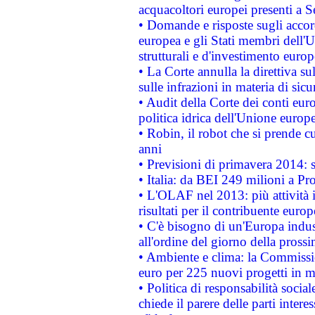
acquacoltori europei presenti 
• Domande e risposte sugli accor
europea e gli Stati membri dell'U
strutturali e d'investimento euro
• La Corte annulla la direttiva s
sulle infrazioni in materia di sicu
• Audit della Corte dei conti euro
politica idrica dell'Unione europ
• Robin, il robot che si prende c
anni
• Previsioni di primavera 2014: si
• Italia: da BEI 249 milioni a Pr
• L'OLAF nel 2013: più attività i
risultati per il contribuente euro
• C'è bisogno di un'Europa indust
all'ordine del giorno della pros
• Ambiente e clima: la Commissi
euro per 225 nuovi progetti in m
• Politica di responsabilità soci
chiede il parere delle parti interes