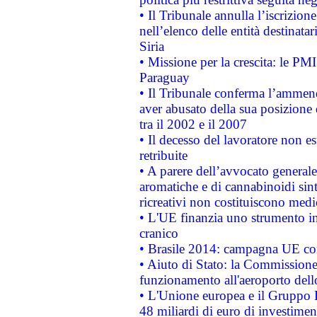
• Il Tribunale annulla l’iscrizion
nell’elenco delle entità destinatar
Siria
• Missione per la crescita: le PM
Paraguay
• Il Tribunale conferma l’ammenda
aver abusato della sua posizione
tra il 2002 e il 2007
• Il decesso del lavoratore non est
retribuite
• A parere dell’avvocato generale
aromatiche e di cannabinoidi sint
ricreativi non costituiscono medi
• L'UE finanzia uno strumento in
cranico
• Brasile 2014: campagna UE cont
• Aiuto di Stato: la Commissione 
funzionamento all'aeroporto dello 
• L'Unione europea e il Gruppo B
48 miliardi di euro di investimen