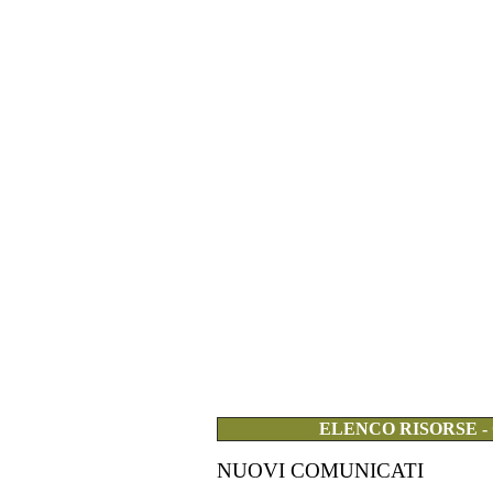
ELENCO RISORSE -
NUOVI COMUNICATI