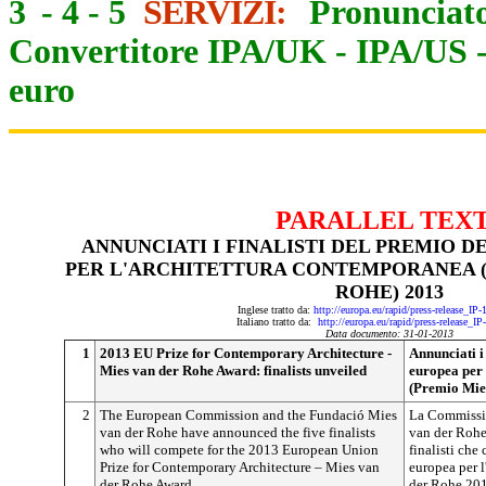
3
-
4
-
5
SERVIZI:
Pronunciato
Convertitore IPA/UK
-
IPA/US
euro
PARALLEL TEX
ANNUNCIATI I FINALISTI DEL PREMIO 
PER L'ARCHITETTURA CONTEMPORANEA (
ROHE) 2013
Inglese tratto da:
http://europa.eu/rapid/press-release_IP
Italiano tratto da:
http://europa.eu/rapid/press-release_I
Data documento: 31-01-2013
1
2013 EU Prize for Contemporary Architecture -
Annunciati i
Mies van der Rohe Award: finalists unveiled
europea per
(Premio Mie
2
The European Commission and the Fundació Mies
La Commissi
van der Rohe have announced the five finalists
van der Rohe
who will compete for the 2013 European Union
finalisti che
Prize for Contemporary Architecture – Mies van
europea per 
der Rohe Award.
der Rohe 20