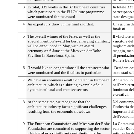
3
In total, 335 works in the 37 European countries
In totale 335
which participate in the EU Culture programme
partecipano 
were nominated for the award.
state designa
4
An expert jury drew up the final shortlist.
Una giuria di
finalisti .
5
The overall winner of the Prize, as well as the
Il vincitore 
'special mention' award for best emerging architect,
vincitore del
will be announced in May, with an award
migliore arc
ceremony on 6 June at the Mies van der Rohe
maggio, mentr
Pavilion in Barcelona, Spain.
di premiazio
Rohe a Barce
6
"I would like to congratulate all the architects who
"Desidero con
were nominated and the finalists in particular.
sono stati sel
7
We have an enormous wealth of talent in European
Abbiamo un e
architecture, which is a shining example of our
nell'architet
dynamic cultural and creative sectors.
luminoso del 
e creativi.
8
At the same time, we recognise that the
Nel contempo
architecture industry faces significant challenges
l'industria de
resulting from the economic slowdown.
importanti sf
dell'economi
9
The European Commission and Mies van der Rohe
La Commissi
Foundation are committed to supporting the sector
van der Rohe
which makes a significant contribution to the
settore che d