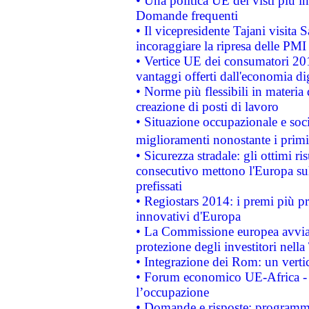
• Una politica UE dei visti più in
Domande frequenti
• Il vicepresidente Tajani visita 
incoraggiare la ripresa delle PMI 
• Vertice UE dei consumatori 201
vantaggi offerti dall'economia dig
• Norme più flessibili in materia d
creazione di posti di lavoro
• Situazione occupazionale e socia
miglioramenti nonostante i primi 
• Sicurezza stradale: gli ottimi ri
consecutivo mettono l'Europa sull
prefissati
• Regiostars 2014: i premi più pre
innovativi d'Europa
• La Commissione europea avvia 
protezione degli investitori nell
• Integrazione dei Rom: un verti
• Forum economico UE-Africa - in
l’occupazione
• Domande e risposte: programma