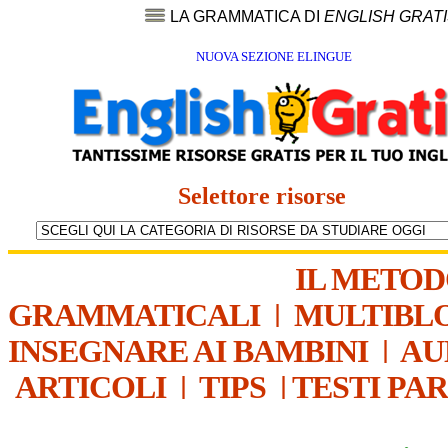
LA GRAMMATICA DI
ENGLISH GRAT
NUOVA SEZIONE ELINGUE
Selettore risorse
IL METO
GRAMMATICALI
|
MULTIBL
INSEGNARE AI BAMBINI
|
AU
ARTICOLI
|
TIPS
|
TESTI PA