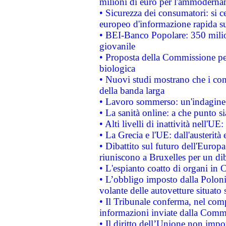
milioni di euro per l'ammoderna
• Sicurezza dei consumatori: si ce
europeo d'informazione rapida su
• BEI-Banco Popolare: 350 mili
giovanile
• Proposta della Commissione pe
biologica
• Nuovi studi mostrano che i cons
della banda larga
• Lavoro sommerso: un'indagine 
• La sanità online: a che punto 
• Alti livelli di inattività nell'
• La Grecia e l'UE: dall'austerità
• Dibattito sul futuro dell'Europa:
riuniscono a Bruxelles per un di
• L'espianto coatto di organi in 
• L’obbligo imposto dalla Polonia 
volante delle autovetture situato s
• Il Tribunale conferma, nel compl
informazioni inviate dalla Commi
• Il diritto dell’Unione non imp