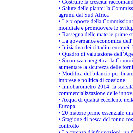
• Costruire la crescita: raccoman
• Salute delle piante: la Commiss
agrumi dal Sud Africa
• Le proposte della Commissione p
mondiale e promuovere lo svilup
• Rassegna delle materie prime st
• La governance economica dell'
• Iniziativa dei cittadini europe
• Quadro di valutazione dell’Ag
• Sicurezza energetica: la Commis
aumentare la sicurezza delle forni
• Modifica del bilancio per finanz
imprese e politica di coesione
• Innobarometro 2014: la scarsità 
commercializzazione delle innov
• Acqua di qualità eccellente nel
Europa
• 20 materie prime essenziali: una
• Stagione di pesca del tonno ros
controllo
• La carenza d'informazioni, un fr