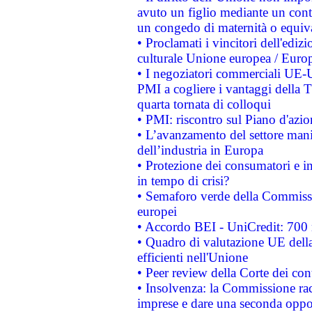
avuto un figlio mediante un contr
un congedo di maternità o equiv
• Proclamati i vincitori dell'edi
culturale Unione europea / Euro
• I negoziatori commerciali UE-U
PMI a cogliere i vantaggi della 
quarta tornata di colloqui
• PMI: riscontro sul Piano d'azi
• L’avanzamento del settore manifa
dell’industria in Europa
• Protezione dei consumatori e in
in tempo di crisi?
• Semaforo verde della Commission
europei
• Accordo BEI - UniCredit: 700 m
• Quadro di valutazione UE della 
efficienti nell'Unione
• Peer review della Corte dei cont
• Insolvenza: la Commissione ra
imprese e dare una seconda oppor