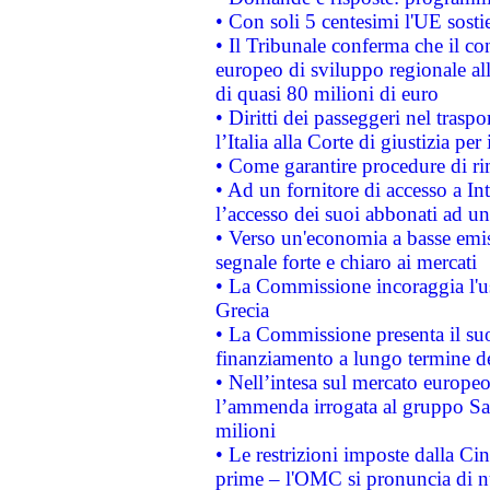
• Con soli 5 centesimi l'UE sosti
• Il Tribunale conferma che il co
europeo di sviluppo regionale all
di quasi 80 milioni di euro
• Diritti dei passeggeri nel trasp
l’Italia alla Corte di giustizia 
• Come garantire procedure di ri
• Ad un fornitore di accesso a In
l’accesso dei suoi abbonati ad un 
• Verso un'economia a basse emis
segnale forte e chiaro ai mercati
• La Commissione incoraggia l'us
Grecia
• La Commissione presenta il suo
finanziamento a lungo termine d
• Nell’intesa sul mercato europeo
l’ammenda irrogata al gruppo 
milioni
• Le restrizioni imposte dalla Cina
prime – l'OMC si pronuncia di n