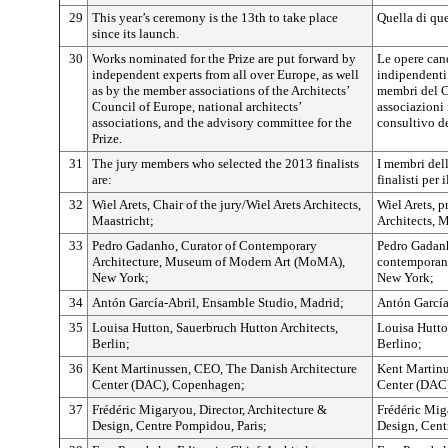
29
This year’s ceremony is the 13th to take place
Quella di que
since its launch.
30
Works nominated for the Prize are put forward by
Le opere can
independent experts from all over Europe, as well
indipendenti 
as by the member associations of the Architects’
membri del Co
Council of Europe, national architects’
associazioni 
associations, and the advisory committee for the
consultivo d
Prize.
31
The jury members who selected the 2013 finalists
I membri dell
are:
finalisti per
32
Wiel Arets, Chair of the jury/Wiel Arets Architects,
Wiel Arets, p
Maastricht;
Architects, M
33
Pedro Gadanho, Curator of Contemporary
Pedro Gadanho
Architecture, Museum of Modern Art (MoMA),
contemporan
New York;
New York;
34
Antón García-Abril, Ensamble Studio, Madrid;
Antón García
35
Louisa Hutton, Sauerbruch Hutton Architects,
Louisa Hutto
Berlin;
Berlino;
36
Kent Martinussen, CEO, The Danish Architecture
Kent Martinu
Center (DAC), Copenhagen;
Center (DAC
37
Frédéric Migaryou, Director, Architecture &
Frédéric Miga
Design, Centre Pompidou, Paris;
Design, Cent