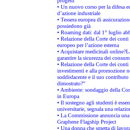
progetti
• Un nuovo corso per la difesa 
d’azione industriale
• Tessera europea di assicurazion
possiedono già
• Roaming dati: dal 1° luglio abba
• Relazione della Corte dei conti 
europeo per l’azione esterna
• Acquistare medicinali online?
garantire la sicurezza dei consum
• Relazione della Corte dei conti
investimenti e alla promozione nel
soddisfacente e il suo contributo 
dimostrato?”
• Ambiente: sondaggio della Comm
in Europa
• Il sostegno agli studenti è esse
universitarie, segnala una relazio
• La Commissione annuncia una st
Graphene Flagship Project
• Una donna che smetta di lavora