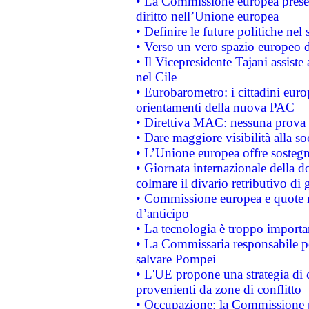
• La Commissione europea presen
diritto nell’Unione europea
• Definire le future politiche nel 
• Verso un vero spazio europeo di 
• Il Vicepresidente Tajani assiste
nel Cile
• Eurobarometro: i cittadini euro
orientamenti della nuova PAC
• Direttiva MAC: nessuna prova a
• Dare maggiore visibilità alla so
• L’Unione europea offre sostegn
• Giornata internazionale della 
colmare il divario retributivo di 
• Commissione europea e quote ro
d’anticipo
• La tecnologia è troppo importan
• La Commissaria responsabile per
salvare Pompei
• L'UE propone una strategia di 
provenienti da zone di conflitto
• Occupazione: la Commissione pr