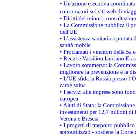
• Un'azione esecutiva coordinata 
consumatori sui siti web di viagg
• Diritti dei minori: consultazi
• La Commissione pubblica il pri
dell'UE
• L’assistenza sanitaria a portata 
sanità mobile
• Proclamati i vincitori della 5a
• Renzi e Vassiliou lanciano Eras
• Lavoro sommerso: la Commissi
migliorare la prevenzione e la di
• L’UE sfida la Russia presso l’
carne suina
• I servizi alle imprese sono fon
europea
• Aiuti di Stato: la Commissione 
investimenti per 12,7 milioni di 
Verona e Brescia
• I progetti di trasporto pubblic
sottoutilizzati - sostiene la Corte