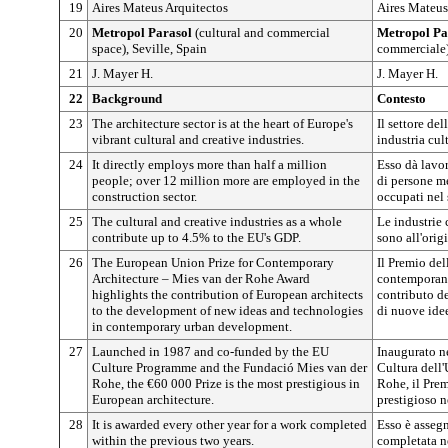
19
Aires Mateus Arquitectos
Aires Mateus
20
Metropol Parasol
(cultural and commercial
Metropol Pa
space), Seville, Spain
commerciale)
21
J. Mayer H.
J. Mayer H.
22
Background
Contesto
23
The architecture sector is at the heart of Europe's
Il settore del
vibrant cultural and creative industries.
industria cul
24
It directly employs more than half a million
Esso dà lavo
people; over 12 million more are employed in the
di persone me
construction sector.
occupati nel 
25
The cultural and creative industries as a whole
Le industrie 
contribute up to 4.5% to the EU's GDP.
sono all'orig
26
The European Union Prize for Contemporary
Il Premio del
Architecture – Mies van der Rohe Award
contemporane
highlights the contribution of European architects
contributo de
to the development of new ideas and technologies
di nuove ide
in contemporary urban development.
27
Launched in 1987 and co-funded by the EU
Inaugurato n
Culture Programme and the Fundació Mies van der
Cultura dell
Rohe, the €60 000 Prize is the most prestigious in
Rohe, il Prem
European architecture.
prestigioso n
28
It is awarded every other year for a work completed
Esso è asseg
within the previous two years.
completata n