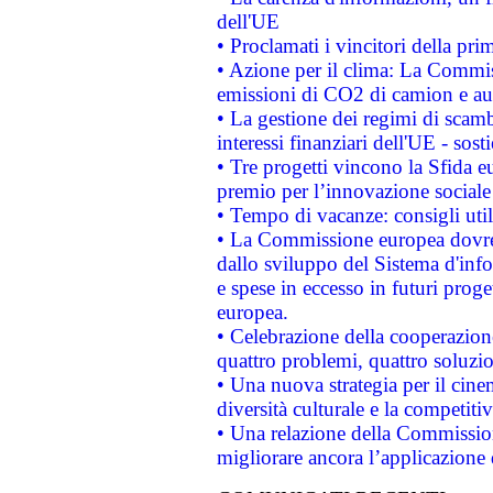
dell'UE
• Proclamati i vincitori della p
• Azione per il clima: La Commiss
emissioni di CO2 di camion e a
• La gestione dei regimi di scamb
interessi finanziari dell'UE - sos
• Tre progetti vincono la Sfida e
premio per l’innovazione sociale
• Tempo di vacanze: consigli util
• La Commissione europea dovrebb
dallo sviluppo del Sistema d'info
e spese in eccesso in futuri proget
europea.
• Celebrazione della cooperazione 
quattro problemi, quattro soluzi
• Una nuova strategia per il cin
diversità culturale e la competitivi
• Una relazione della Commissio
migliorare ancora l’applicazione d