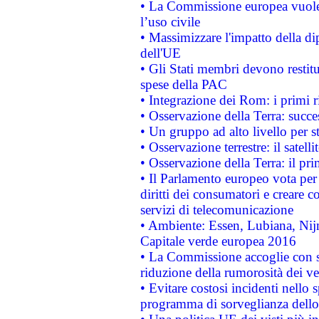
• La Commissione europea vuole 
l’uso civile
• Massimizzare l'impatto della dip
dell'UE
• Gli Stati membri devono restit
spese della PAC
• Integrazione dei Rom: i primi 
• Osservazione della Terra: succe
• Un gruppo ad alto livello per s
• Osservazione terrestre: il satell
• Osservazione della Terra: il pr
• Il Parlamento europeo vota per a
diritti dei consumatori e creare 
servizi di telecomunicazione
• Ambiente: Essen, Lubiana, Nijm
Capitale verde europea 2016
• La Commissione accoglie con so
riduzione della rumorosità dei ve
• Evitare costosi incidenti nello
programma di sorveglianza dello 