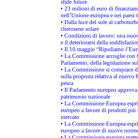
sfide future
• 23 milioni di euro di finanzia
nell’Unione europea e nei paesi t
• Dalla luce del sole al carboturb
cherosene solare
• Condizioni di lavoro: una nuov
e il deteriorarsi della soddisfazio
• Il 10 maggio “Ripuliamo l’Eur
• La Commissione accoglie con fa
Parlamento, della legislazione su
• La Commissione si compiace de
sulla proposta relativa al nuovo 
pesca
• Il Parlamento europeo approva l
patrimonio nazionale
• La Commissione Europea esprim
europeo a favore di prodotti più 
mercato
• La Commissione Europea esprim
europeo a favore di nuove norme
• La Commissione europea mette i