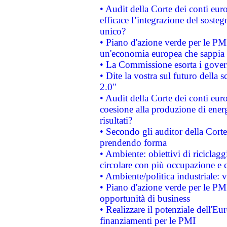
• Audit della Corte dei conti eu
efficace l’integrazione del sost
unico?
• Piano d'azione verde per le PM
un'economia europea che sappia u
• La Commissione esorta i governi
• Dite la vostra sul futuro della
2.0"
• Audit della Corte dei conti euro
coesione alla produzione di energ
risultati?
• Secondo gli auditor della Corte
prendendo forma
• Ambiente: obiettivi di riciclag
circolare con più occupazione e c
• Ambiente/politica industriale: v
• Piano d'azione verde per le PMI
opportunità di business
• Realizzare il potenziale dell'E
finanziamenti per le PMI