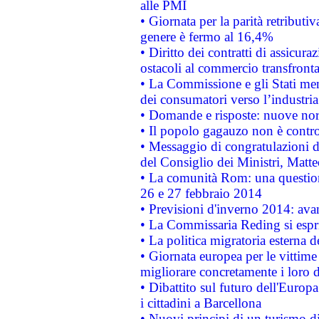
alle PMI
• Giornata per la parità retributiv
genere è fermo al 16,4%
• Diritto dei contratti di assicura
ostacoli al commercio transfronta
• La Commissione e gli Stati mem
dei consumatori verso l’industria
• Domande e risposte: nuove norm
• Il popolo gagauzo non è contr
• Messaggio di congratulazioni d
del Consiglio dei Ministri, Matt
• La comunità Rom: una questio
26 e 27 febbraio 2014
• Previsioni d'inverno 2014: avan
• La Commissaria Reding si espr
• La politica migratoria esterna 
• Giornata europea per le vittime
migliorare concretamente i loro di
• Dibattito sul futuro dell'Europ
i cittadini a Barcellona
• Nuovi principi di un turismo di