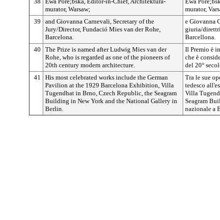
38
Ewa Pore;bska, Editor-in-Chief, Architektura-
Ewa Pore;bska
murator, Warsaw;
murator, Vars
39
and Giovanna Carnevali, Secretary of the
e Giovanna Ca
Jury/Director, Fundació Mies van der Rohe,
giuria/dirett
Barcelona.
Barcellona.
40
The Prize is named after Ludwig Mies van der
Il Premio è 
Rohe, who is regarded as one of the pioneers of
che è conside
20th century modern architecture.
del 20° secol
41
His most celebrated works include the German
Tra le sue op
Pavilion at the 1929 Barcelona Exhibition, Villa
tedesco all'e
Tugendhat in Brno, Czech Republic, the Seagram
Villa Tugend
Building in New York and the National Gallery in
Seagram Buil
Berlin.
nazionale a B