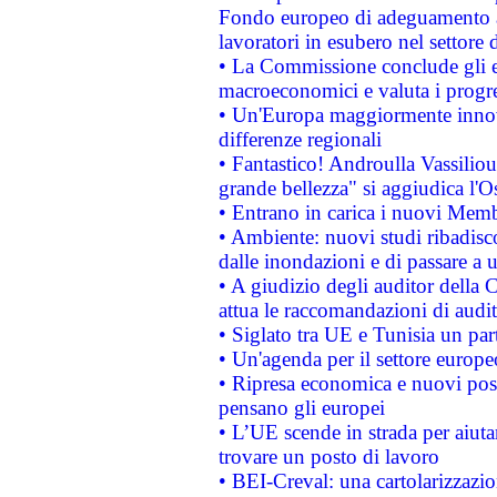
Fondo europeo di adeguamento al
lavoratori in esubero nel settore d
• La Commissione conclude gli es
macroeconomici e valuta i progre
• Un'Europa maggiormente innova
differenze regionali
• Fantastico! Androulla Vassilio
grande bellezza" si aggiudica l'O
• Entrano in carica i nuovi Memb
• Ambiente: nuovi studi ribadisco
dalle inondazioni e di passare a u
• A giudizio degli auditor della
attua le raccomandazioni di aud
• Siglato tra UE e Tunisia un part
• Un'agenda per il settore europe
• Ripresa economica e nuovi post
pensano gli europei
• L’UE scende in strada per aiutar
trovare un posto di lavoro
• BEI-Creval: una cartolarizzazio