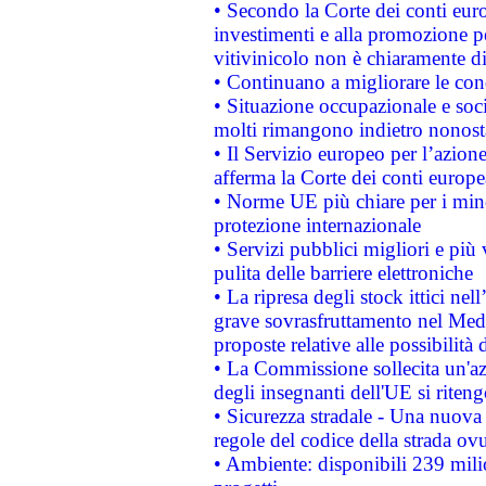
• Secondo la Corte dei conti eur
investimenti e alla promozione per
vitivinicolo non è chiaramente d
• Continuano a migliorare le con
• Situazione occupazionale e socia
molti rimangono indietro nonost
• Il Servizio europeo per l’azione
afferma la Corte dei conti europe
• Norme UE più chiare per i mi
protezione internazionale
• Servizi pubblici migliori e più
pulita delle barriere elettroniche
• La ripresa degli stock ittici ne
grave sovrasfruttamento nel Medi
proposte relative alle possibilità 
• La Commissione sollecita un'az
degli insegnanti dell'UE si riteng
• Sicurezza stradale - Una nuova
regole del codice della strada o
• Ambiente: disponibili 239 mili