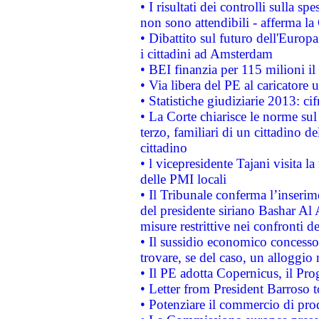
• I risultati dei controlli sulla s
non sono attendibili - afferma la
• Dibattito sul futuro dell'Europ
i cittadini ad Amsterdam
• BEI finanzia per 115 milioni i
• Via libera del PE al caricatore u
• Statistiche giudiziarie 2013: ci
• La Corte chiarisce le norme sul 
terzo, familiari di un cittadino 
cittadino
• l vicepresidente Tajani visita l
delle PMI locali
• Il Tribunale conferma l’inserim
del presidente siriano Bashar Al 
misure restrittive nei confronti de
• Il sussidio economico concesso 
trovare, se del caso, un alloggio
• Il PE adotta Copernicus, il Pr
• Letter from President Barroso
• Potenziare il commercio di prod