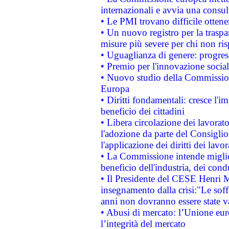
internazionali e avvia una consul
• Le PMI trovano difficile ottenere
• Un nuovo registro per la traspa
misure più severe per chi non ris
• Uguaglianza di genere: progres
• Premio per l'innovazione socia
• Nuovo studio della Commissione
Europa
• Diritti fondamentali: cresce l'
beneficio dei cittadini
• Libera circolazione dei lavora
l'adozione da parte del Consiglio 
l'applicazione dei diritti dei lavor
• La Commissione intende migliora
beneficio dell'industria, dei con
• Il Presidente del CESE Henri 
insegnamento dalla crisi:"Le soff
anni non dovranno essere state 
• Abusi di mercato: l’Unione euro
l’integrità del mercato