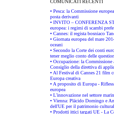
COMUNICATI RECENTI
• Pesca: la Commissione europea 
posta derivanti
• INVITO – CONFERENZA STAMP
europea: i regimi di scambi pref
• Cannes: il regista bosniaco Ta
• Giornata europea del mare 2014
oceani
• Secondo la Corte dei conti eur
tener meglio conto delle questioni
• Occupazione: la Commissione a
Consiglio della direttiva di applic
• Al Festival di Cannes 21 film
Europa creativa
• A proposito di Europa - Rifless
europea
• L'innovazione nel settore marin
• Vienna: Plácido Domingo e And
dell'UE per il patrimonio cultur
• Prodotti ittici targati UE - La