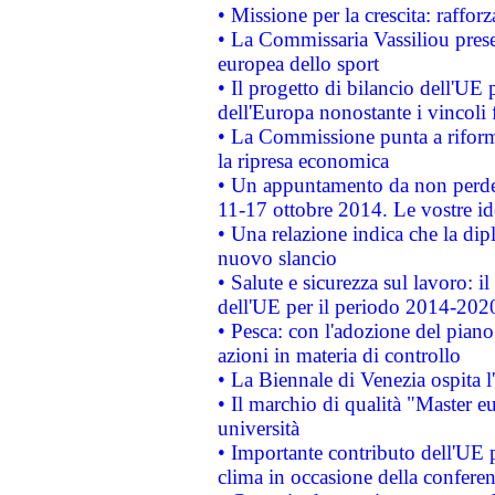
• Missione per la crescita: raffo
• La Commissaria Vassiliou presen
europea dello sport
• Il progetto di bilancio dell'UE 
dell'Europa nonostante i vincoli 
• La Commissione punta a riforma
la ripresa economica
• Un appuntamento da non perde
11-17 ottobre 2014. Le vostre i
• Una relazione indica che la dip
nuovo slancio
• Salute e sicurezza sul lavoro: il
dell'UE per il periodo 2014-202
• Pesca: con l'adozione del piano
azioni in materia di controllo
• La Biennale di Venezia ospita l
• Il marchio di qualità "Master eu
università
• Importante contributo dell'UE 
clima in occasione della confere