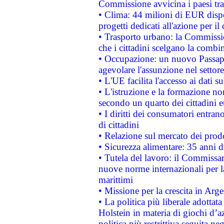
Commissione avvicina i paesi tra
• Clima: 44 milioni di EUR dispon
progetti dedicati all'azione per il
• Trasporto urbano: la Commission
che i cittadini scelgano la combi
• Occupazione: un nuovo Passap
agevolare l'assunzione nel settore 
• L'UE facilita l'accesso ai dati s
• L'istruzione e la formazione n
secondo un quarto dei cittadini 
• I diritti dei consumatori entran
di cittadini
• Relazione sul mercato dei prodot
• Sicurezza alimentare: 35 anni d
• Tutela del lavoro: il Commissa
nuove norme internazionali per la 
marittimi
• Missione per la crescita in Arg
• La politica più liberale adott
Holstein in materia di giochi d’a
politica più restrittiva seguita ne