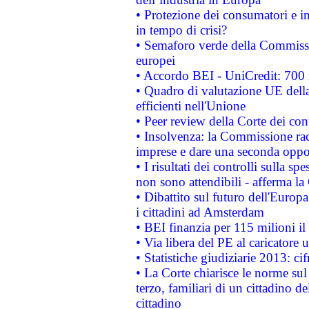
• Protezione dei consumatori e in
in tempo di crisi?
• Semaforo verde della Commission
europei
• Accordo BEI - UniCredit: 700 m
• Quadro di valutazione UE della 
efficienti nell'Unione
• Peer review della Corte dei cont
• Insolvenza: la Commissione ra
imprese e dare una seconda oppor
• I risultati dei controlli sulla s
non sono attendibili - afferma la
• Dibattito sul futuro dell'Europ
i cittadini ad Amsterdam
• BEI finanzia per 115 milioni i
• Via libera del PE al caricatore u
• Statistiche giudiziarie 2013: ci
• La Corte chiarisce le norme sul 
terzo, familiari di un cittadino 
cittadino