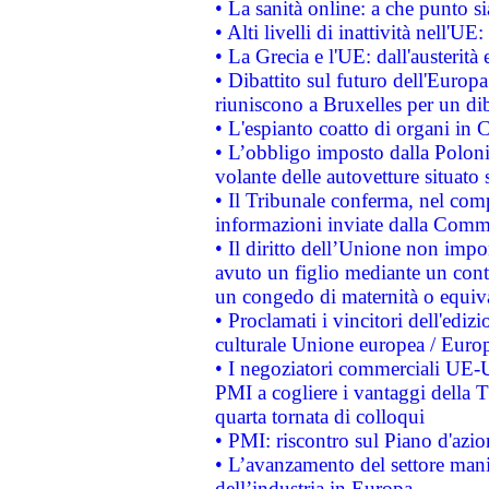
• La sanità online: a che punto 
• Alti livelli di inattività nell'
• La Grecia e l'UE: dall'austerità
• Dibattito sul futuro dell'Europa:
riuniscono a Bruxelles per un di
• L'espianto coatto di organi in 
• L’obbligo imposto dalla Polonia 
volante delle autovetture situato s
• Il Tribunale conferma, nel compl
informazioni inviate dalla Commi
• Il diritto dell’Unione non imp
avuto un figlio mediante un contr
un congedo di maternità o equiv
• Proclamati i vincitori dell'edi
culturale Unione europea / Euro
• I negoziatori commerciali UE-U
PMI a cogliere i vantaggi della 
quarta tornata di colloqui
• PMI: riscontro sul Piano d'azi
• L’avanzamento del settore manifa
dell’industria in Europa