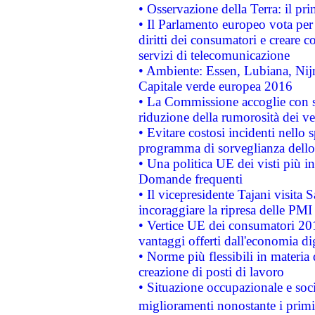
• Osservazione della Terra: il pr
• Il Parlamento europeo vota per a
diritti dei consumatori e creare 
servizi di telecomunicazione
• Ambiente: Essen, Lubiana, Nijm
Capitale verde europea 2016
• La Commissione accoglie con so
riduzione della rumorosità dei ve
• Evitare costosi incidenti nello
programma di sorveglianza dello 
• Una politica UE dei visti più in
Domande frequenti
• Il vicepresidente Tajani visita 
incoraggiare la ripresa delle PMI 
• Vertice UE dei consumatori 201
vantaggi offerti dall'economia dig
• Norme più flessibili in materia d
creazione di posti di lavoro
• Situazione occupazionale e socia
miglioramenti nonostante i primi 