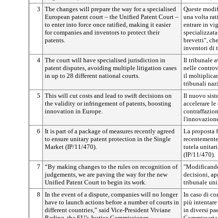
3
The changes will prepare the way for a specialised
Queste modifi
European patent court – the Unified Patent Court –
una volta rat
to enter into force once ratified, making it easier
entrare in vi
for companies and inventors to protect their
specializzata 
patents.
brevetti", ch
inventori di 
4
The court will have specialised jurisdiction in
Il tribunale 
patent disputes, avoiding multiple litigation cases
nelle controv
in up to 28 different national courts.
il moltiplica
tribunali naz
5
This will cut costs and lead to swift decisions on
Il nuovo sist
the validity or infringement of patents, boosting
accelerare le
innovation in Europe.
contraffazion
l'innovazion
6
It is part of a package of measures recently agreed
La proposta f
to ensure unitary patent protection in the Single
recentemente 
Market (IP/11/470).
tutela unitar
(IP/11/470).
7
“By making changes to the rules on recognition of
"Modificando
judgements, we are paving the way for the new
decisioni, ap
Unified Patent Court to begin its work.
tribunale uni
8
In the event of a dispute, companies will no longer
In caso di co
have to launch actions before a number of courts in
più intentare
different countries,” said Vice-President Viviane
in diversi pa
Reding, the EU’s Justice Commissioner.
Commissaria 