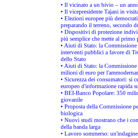
• Il vicinato a un bivio – un anno
• Il vicepresidente Tajani in visit
• Elezioni europee più democrati
preparando il terreno, secondo d
• Dispositivi di protezione indiv
più semplice che mette al primo p
• Aiuti di Stato: la Commissione
interventi pubblici a favore di Tr
dello Stato
• Aiuti di Stato: la Commissione
milioni di euro per l'ammoderna
• Sicurezza dei consumatori: si ce
europeo d'informazione rapida su
• BEI-Banco Popolare: 350 mili
giovanile
• Proposta della Commissione pe
biologica
• Nuovi studi mostrano che i cons
della banda larga
• Lavoro sommerso: un'indagine 