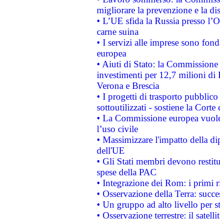
migliorare la prevenzione e la di
• L’UE sfida la Russia presso l’
carne suina
• I servizi alle imprese sono fon
europea
• Aiuti di Stato: la Commissione 
investimenti per 12,7 milioni di 
Verona e Brescia
• I progetti di trasporto pubblic
sottoutilizzati - sostiene la Corte
• La Commissione europea vuole 
l’uso civile
• Massimizzare l'impatto della dip
dell'UE
• Gli Stati membri devono restit
spese della PAC
• Integrazione dei Rom: i primi 
• Osservazione della Terra: succe
• Un gruppo ad alto livello per s
• Osservazione terrestre: il satell