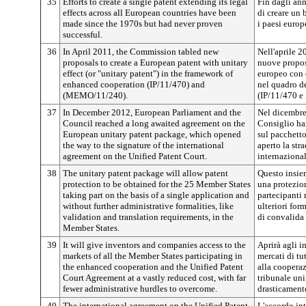
35
Efforts to create a single patent extending its legal
Fin dagli ann
effects across all European countries have been
di creare un b
made since the 1970s but had never proven
i paesi europ
successful.
36
In April 2011, the Commission tabled new
Nell'aprile 
proposals to create a European patent with unitary
nuove propost
effect (or "unitary patent") in the framework of
europeo con e
enhanced cooperation (IP/11/470) and
nel quadro de
(MEMO/11/240).
(IP/11/470 
37
In December 2012, European Parliament and the
Nel dicembre
Council reached a long awaited agreement on the
Consiglio ha
European unitary patent package, which opened
sul pacchetto
the way to the signature of the international
aperto la str
agreement on the Unified Patent Court.
internazional
38
The unitary patent package will allow patent
Questo insie
protection to be obtained for the 25 Member States
una protezio
taking part on the basis of a single application and
partecipanti
without further administrative formalities, like
ulteriori for
validation and translation requirements, in the
di convalida 
Member States.
39
It will give inventors and companies access to the
Aprirà agli in
markets of all the Member States participating in
mercati di tu
the enhanced cooperation and the Unified Patent
alla cooperaz
Court Agreement at a vastly reduced cost, with far
tribunale uni
fewer administrative hurdles to overcome.
drasticamente
40
The international agreement on the Unified Patent
L'accordo int