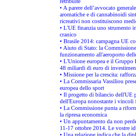
retribuite
• A parere dell’avvocato generale
aromatiche e di cannabinoidi sint
ricreativi non costituiscono medi
• L'UE finanzia uno strumento in
cranico
• Brasile 2014: campagna UE cont
• Aiuto di Stato: la Commissione 
funzionamento all'aeroporto dello 
• L'Unione europea e il Gruppo B
48 miliardi di euro di investimen
• Missione per la crescita: raffo
• La Commissaria Vassiliou presen
europea dello sport
• Il progetto di bilancio dell'UE 
dell'Europa nonostante i vincoli 
• La Commissione punta a riforma
la ripresa economica
• Un appuntamento da non perde
11-17 ottobre 2014. Le vostre i
• Una relazione indica che la dip