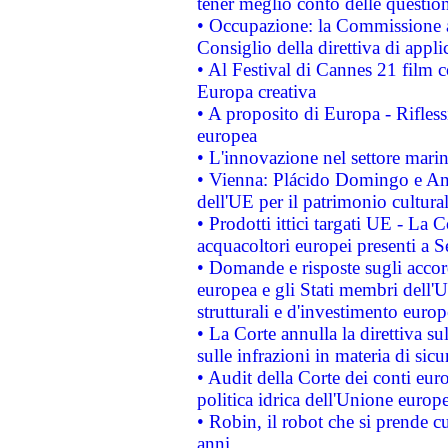
tener meglio conto delle questioni
• Occupazione: la Commissione a
Consiglio della direttiva di applic
• Al Festival di Cannes 21 film
Europa creativa
• A proposito di Europa - Rifless
europea
• L'innovazione nel settore marin
• Vienna: Plácido Domingo e And
dell'UE per il patrimonio cultur
• Prodotti ittici targati UE - La
acquacoltori europei presenti 
• Domande e risposte sugli accor
europea e gli Stati membri dell'U
strutturali e d'investimento euro
• La Corte annulla la direttiva s
sulle infrazioni in materia di sicu
• Audit della Corte dei conti euro
politica idrica dell'Unione europ
• Robin, il robot che si prende c
anni