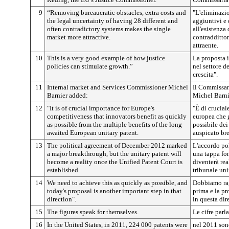
9
“Removing bureaucratic obstacles, extra costs and
"L'eliminazio
the legal uncertainty of having 28 different and
aggiuntivi e 
often contradictory systems makes the single
all'esistenza
market more attractive.
contraddittor
attraente.
10
This is a very good example of how justice
La proposta i
policies can stimulate growth.”
nel settore d
crescita".
11
Internal market and Services Commissioner Michel
Il Commissari
Barnier added:
Michel Barni
12
"It is of crucial importance for Europe's
"È di crucial
competitiveness that innovators benefit as quickly
europea che 
as possible from the multiple benefits of the long
possibile de
awaited European unitary patent.
auspicato bre
13
The political agreement of December 2012 marked
L'accordo po
a major breakthrough, but the unitary patent will
una tappa fo
become a reality once the Unified Patent Court is
diventerà rea
established.
tribunale uni
14
We need to achieve this as quickly as possible, and
Dobbiamo rag
today's proposal is another important step in that
prima e la p
direction".
in questa dir
15
The figures speak for themselves.
Le cifre parl
16
In the United States, in 2011, 224 000 patents were
nel 2011 sono