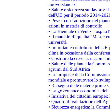
nuovo slancio
• Salute e sicurezza sul lavoro: il
dell'UE per il periodo 2014-202
• Pesca: con l'adozione del piano
azioni in materia di controllo
• La Biennale di Venezia ospita l
• Il marchio di qualità "Master eu
università
• Importante contributo dell'UE 
clima in occasione della confere
• Costruire la crescita: raccoman
• Salute delle piante: la Commiss
agrumi dal Sud Africa
• Le proposte della Commissione p
mondiale e promuovere lo svilup
• Rassegna delle materie prime st
• La governance economica dell'
• Iniziativa dei cittadini europe
• Quadro di valutazione dell’Ag
• Sicurezza energetica: la Commis