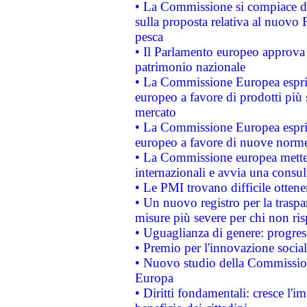
• La Commissione si compiace de
sulla proposta relativa al nuovo 
pesca
• Il Parlamento europeo approva l
patrimonio nazionale
• La Commissione Europea esprim
europeo a favore di prodotti più 
mercato
• La Commissione Europea esprim
europeo a favore di nuove norme
• La Commissione europea mette i
internazionali e avvia una consul
• Le PMI trovano difficile ottenere
• Un nuovo registro per la traspa
misure più severe per chi non ris
• Uguaglianza di genere: progres
• Premio per l'innovazione socia
• Nuovo studio della Commissione
Europa
• Diritti fondamentali: cresce l'