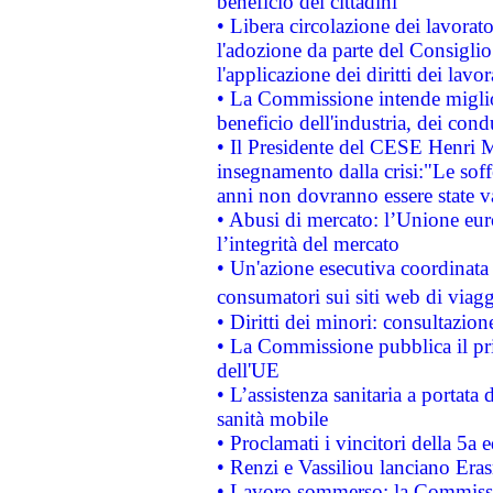
beneficio dei cittadini
• Libera circolazione dei lavora
l'adozione da parte del Consiglio 
l'applicazione dei diritti dei lavor
• La Commissione intende migliora
beneficio dell'industria, dei con
• Il Presidente del CESE Henri 
insegnamento dalla crisi:"Le soff
anni non dovranno essere state 
• Abusi di mercato: l’Unione euro
l’integrità del mercato
• Un'azione esecutiva coordinata 
consumatori sui siti web di viagg
• Diritti dei minori: consultazi
• La Commissione pubblica il pri
dell'UE
• L’assistenza sanitaria a portata 
sanità mobile
• Proclamati i vincitori della 5a
• Renzi e Vassiliou lanciano Eras
• Lavoro sommerso: la Commissi