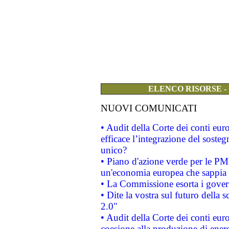
ELENCO RISORSE -
NUOVI COMUNICATI
• Audit della Corte dei conti eu
efficace l’integrazione del sost
unico?
• Piano d'azione verde per le PM
un'economia europea che sappia u
• La Commissione esorta i governi
• Dite la vostra sul futuro della
2.0"
• Audit della Corte dei conti euro
coesione alla produzione di energ