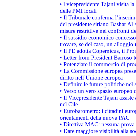
• l vicepresidente Tajani visita l
delle PMI locali
• Il Tribunale conferma l’inserim
del presidente siriano Bashar Al 
misure restrittive nei confronti de
• Il sussidio economico concesso 
trovare, se del caso, un alloggio
• Il PE adotta Copernicus, il Pr
• Letter from President Barroso
• Potenziare il commercio di prod
• La Commissione europea presen
diritto nell’Unione europea
• Definire le future politiche nel 
• Verso un vero spazio europeo di 
• Il Vicepresidente Tajani assiste
nel Cile
• Eurobarometro: i cittadini euro
orientamenti della nuova PAC
• Direttiva MAC: nessuna prova a
• Dare maggiore visibilità alla so