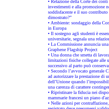
• Relazione della Corte dei conti
investimenti e alla promozione nel
soddisfacente e il suo contributo 
dimostrato?”
• Ambiente: sondaggio della Comm
in Europa
• Il sostegno agli studenti è esse
universitarie, segnala una relazio
• La Commissione annuncia una st
Graphene Flagship Project
• Una donna che smetta di lavora
limitazioni fisiche collegate alle 
successivo al parto può conservar
• Secondo l’avvocato generale C
ad autorizzare la prestazione di 
dell’Unione quando l’impossibilit
una carenza di carattere contingen
• Ripristinare la fiducia nei disp
mammarie francesi un piano d'azi
• Nelle azioni per contraffazion
registrato deve presumersi valido 