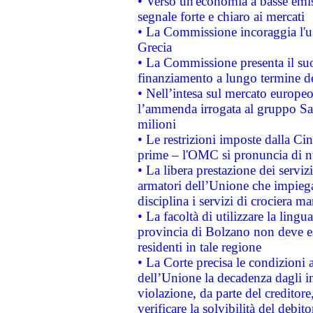
• Verso un'economia a basse emis
segnale forte e chiaro ai mercati
• La Commissione incoraggia l'us
Grecia
• La Commissione presenta il suo
finanziamento a lungo termine d
• Nell’intesa sul mercato europeo
l’ammenda irrogata al gruppo 
milioni
• Le restrizioni imposte dalla Cina
prime – l'OMC si pronuncia di n
• La libera prestazione dei serviz
armatori dell’Unione che impieg
disciplina i servizi di crociera ma
• La facoltà di utilizzare la lingu
provincia di Bolzano non deve esse
residenti in tale regione
• La Corte precisa le condizioni a
dell’Unione la decadenza dagli in
violazione, da parte del creditore
verificare la solvibilità del debito