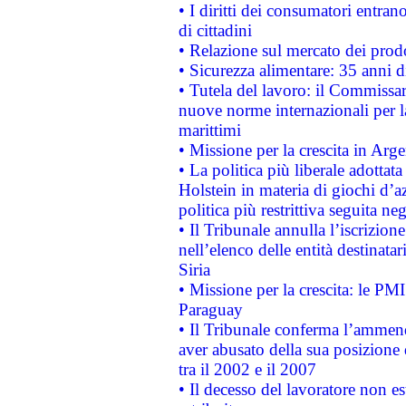
• I diritti dei consumatori entran
di cittadini
• Relazione sul mercato dei prodot
• Sicurezza alimentare: 35 anni d
• Tutela del lavoro: il Commissa
nuove norme internazionali per la 
marittimi
• Missione per la crescita in Arg
• La politica più liberale adott
Holstein in materia di giochi d’a
politica più restrittiva seguita ne
• Il Tribunale annulla l’iscrizion
nell’elenco delle entità destinatar
Siria
• Missione per la crescita: le PM
Paraguay
• Il Tribunale conferma l’ammenda
aver abusato della sua posizione
tra il 2002 e il 2007
• Il decesso del lavoratore non est