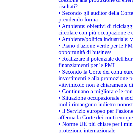
risultati?
• Secondo gli auditor della Corte
prendendo forma
• Ambiente: obiettivi di riciclag
circolare con più occupazione e c
• Ambiente/politica industriale: v
• Piano d'azione verde per le PMI
opportunità di business
• Realizzare il potenziale dell'E
finanziamenti per le PMI
• Secondo la Corte dei conti eur
investimenti e alla promozione per
vitivinicolo non è chiaramente d
• Continuano a migliorare le con
• Situazione occupazionale e socia
molti rimangono indietro nonost
• Il Servizio europeo per l’azione
afferma la Corte dei conti europe
• Norme UE più chiare per i mi
protezione internazionale