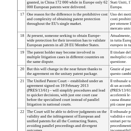
granted, in China 172 000 while in Europe only 62
Stati Uniti, 
000 European patents were delivered.
Europa.
17
One reason for the difference is the prohibitive cost
Uno dei motiv
and complexity of obtaining patent protection
costi proibit
throughout the EU’s single market.
per ottenere 
mercato unic
18
At present, someone seeking to obtain Europe-
Attualmente,
wide protection for their invention has to validate
in tutta Euro
European patents in all 28 EU Member States.
europeo in tu
19
The patent holder may become involved in
Il titolare d
multiple litigation cases in different countries on
molteplici co
the same dispute.
questione.
20
But this will change in the near future thanks to
Grazie al pac
the agreement on the unitary patent package.
questo cambi
21
The Unified Patent Court – established under an
Il tribunale u
agreement signed on 19 February 2013
di un accordo
(PRES/13/61) – will simplify procedures and lead
(PRES/13/61)
to quicker decisions, with just one court case
accelererà le
before the specialised court instead of parallel
causa dinanzi
litigation in national courts.
più cause par
22
The Court will be able to deliver judgments on the
Il tribunale 
validity and the infringement of European and
validità e co
unified patents for all the Contracting States,
unitari per tu
avoiding parallel proceedings and divergent
procedimenti 
outcomes.
incompatibil