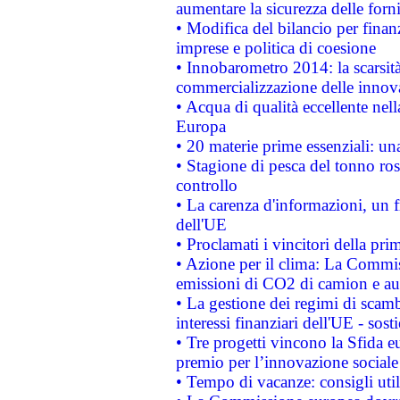
aumentare la sicurezza delle forni
• Modifica del bilancio per finanz
imprese e politica di coesione
• Innobarometro 2014: la scarsità 
commercializzazione delle innov
• Acqua di qualità eccellente nel
Europa
• 20 materie prime essenziali: una
• Stagione di pesca del tonno ros
controllo
• La carenza d'informazioni, un fr
dell'UE
• Proclamati i vincitori della p
• Azione per il clima: La Commiss
emissioni di CO2 di camion e a
• La gestione dei regimi di scamb
interessi finanziari dell'UE - sos
• Tre progetti vincono la Sfida e
premio per l’innovazione sociale
• Tempo di vacanze: consigli util