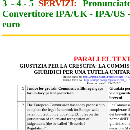
3
-
4
-
5
SERVIZI:
Pronunciato
Convertitore IPA/UK
-
IPA/US
euro
PARALLEL TEX
GIUSTIZIA PER LA CRESCITA: LA COMMI
GIURIDICI PER UNA TUTELA UNITAR
Inglese tratto da:
http://europa.eu/rapid/press-release_IP
Italiano tratto da:
http://europa.eu/rapid/press-release_IP
Data documento: 29-07-2013
1
Justice for growth: Commission fills legal gaps
Giustizia pe
for unitary patent protection
vuoti giuridi
brevetti
2
The European Commission has today proposed to
La Commissio
complete the legal framework for Europe-wide
completare il
patent protection by updating EU rules on the
dei brevetti 
jurisdiction of courts and recognition of
norme dell'U
judgements (the so-called “Brussels I
giurisdiziona
Regulation”).
decisioni (il