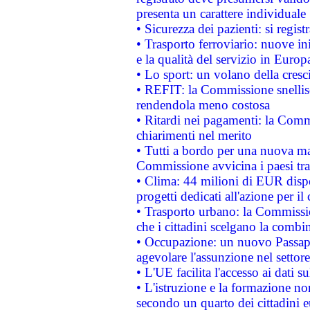
presenta un carattere individuale
• Sicurezza dei pazienti: si regis
• Trasporto ferroviario: nuove iniz
e la qualità del servizio in Europ
• Lo sport: un volano della cresc
• REFIT: la Commissione snellisc
rendendola meno costosa
• Ritardi nei pagamenti: la Commi
chiarimenti nel merito
• Tutti a bordo per una nuova mac
Commissione avvicina i paesi tra
• Clima: 44 milioni di EUR dispon
progetti dedicati all'azione per il
• Trasporto urbano: la Commission
che i cittadini scelgano la combi
• Occupazione: un nuovo Passap
agevolare l'assunzione nel settore 
• L'UE facilita l'accesso ai dati s
• L'istruzione e la formazione n
secondo un quarto dei cittadini 