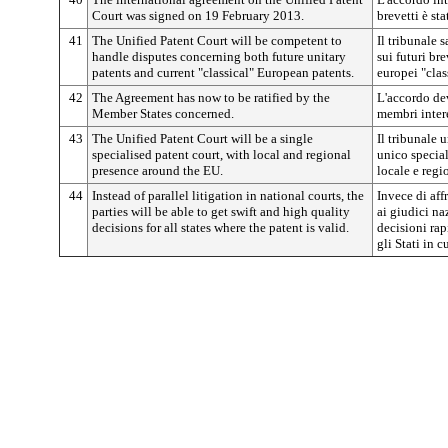
Court was signed on 19 February 2013.
brevetti è st
41
The Unified Patent Court will be competent to
Il tribunale 
handle disputes concerning both future unitary
sui futuri bre
patents and current "classical" European patents.
europei "clas
42
The Agreement has now to be ratified by the
L'accordo dev
Member States concerned.
membri intere
43
The Unified Patent Court will be a single
Il tribunale 
specialised patent court, with local and regional
unico special
presence around the EU.
locale e regio
44
Instead of parallel litigation in national courts, the
Invece di aff
parties will be able to get swift and high quality
ai giudici na
decisions for all states where the patent is valid.
decisioni rapi
gli Stati in c