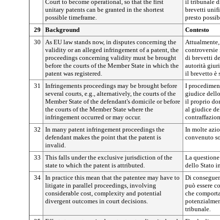
Court to become operational, so that the first
il tribunale 
unitary patents can be granted in the shortest
brevetti unifi
possible timeframe.
presto possib
29
Background
Contesto
30
As EU law stands now, in disputes concerning the
Attualmente, 
validity or an alleged infringement of a patent, the
controversie 
proceedings concerning validity must be brought
di brevetti d
before the courts of the Member State in which the
autorità giur
patent was registered.
il brevetto è 
31
Infringements proceedings may be brought before
I procediment
several courts, e.g., alternatively, the courts of the
giudice dell
Member State of the defendant's domicile or before
il proprio do
the courts of the Member State where the
al giudice de
infringement occurred or may occur.
contraffazio
32
In many patent infringement proceedings the
In molte azio
defendant makes the point that the patent is
convenuto sos
invalid.
33
This falls under the exclusive jurisdiction of the
La questione
state to which the patent is attributed.
dello Stato in
34
In practice this mean that the patentee may have to
Di conseguenz
litigate in parallel proceedings, involving
può essere co
considerable cost, complexity and potential
che comporta 
divergent outcomes in court decisions.
potenzialmen
tribunale.