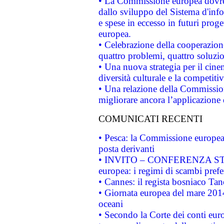
• La Commissione europea dovrebb
dallo sviluppo del Sistema d'info
e spese in eccesso in futuri proget
europea.
• Celebrazione della cooperazione 
quattro problemi, quattro soluzi
• Una nuova strategia per il cin
diversità culturale e la competitivi
• Una relazione della Commissio
migliorare ancora l’applicazione d
COMUNICATI RECENTI
• Pesca: la Commissione europea 
posta derivanti
• INVITO – CONFERENZA STAMP
europea: i regimi di scambi pref
• Cannes: il regista bosniaco Ta
• Giornata europea del mare 2014
oceani
• Secondo la Corte dei conti eur