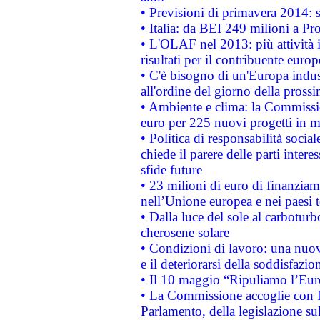
• Previsioni di primavera 2014: si
• Italia: da BEI 249 milioni a Pr
• L'OLAF nel 2013: più attività i
risultati per il contribuente euro
• C'è bisogno di un'Europa indust
all'ordine del giorno della pros
• Ambiente e clima: la Commissi
euro per 225 nuovi progetti in m
• Politica di responsabilità soci
chiede il parere delle parti interes
sfide future
• 23 milioni di euro di finanzia
nell’Unione europea e nei paesi t
• Dalla luce del sole al carboturb
cherosene solare
• Condizioni di lavoro: una nuov
e il deteriorarsi della soddisfazio
• Il 10 maggio “Ripuliamo l’Eur
• La Commissione accoglie con fa
Parlamento, della legislazione su