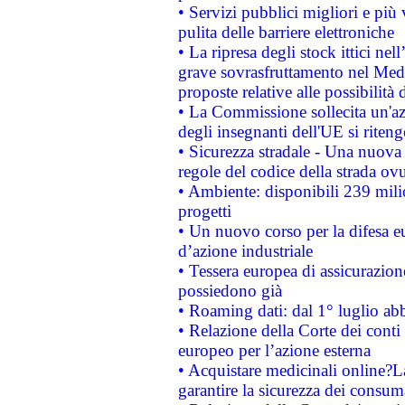
• Servizi pubblici migliori e più
pulita delle barriere elettroniche
• La ripresa degli stock ittici ne
grave sovrasfruttamento nel Medi
proposte relative alle possibilità 
• La Commissione sollecita un'az
degli insegnanti dell'UE si riteng
• Sicurezza stradale - Una nuova
regole del codice della strada o
• Ambiente: disponibili 239 mili
progetti
• Un nuovo corso per la difesa 
d’azione industriale
• Tessera europea di assicurazion
possiedono già
• Roaming dati: dal 1° luglio abba
• Relazione della Corte dei conti 
europeo per l’azione esterna
• Acquistare medicinali online?
garantire la sicurezza dei consum