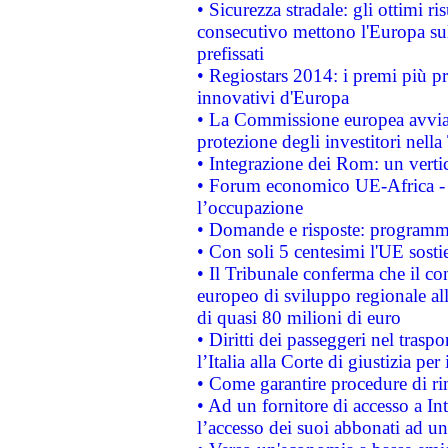
• Sicurezza stradale: gli ottimi ri
consecutivo mettono l'Europa sull
prefissati
• Regiostars 2014: i premi più pre
innovativi d'Europa
• La Commissione europea avvia 
protezione degli investitori nell
• Integrazione dei Rom: un verti
• Forum economico UE-Africa - in
l’occupazione
• Domande e risposte: programma
• Con soli 5 centesimi l'UE sosti
• Il Tribunale conferma che il co
europeo di sviluppo regionale all
di quasi 80 milioni di euro
• Diritti dei passeggeri nel trasp
l’Italia alla Corte di giustizia 
• Come garantire procedure di ri
• Ad un fornitore di accesso a In
l’accesso dei suoi abbonati ad un 