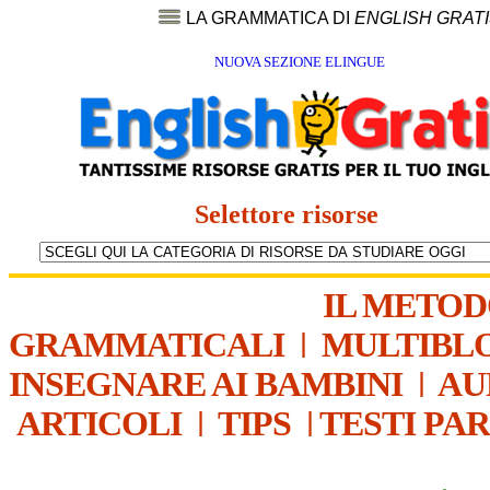
LA GRAMMATICA DI
ENGLISH GRAT
NUOVA SEZIONE ELINGUE
Selettore risorse
IL METO
GRAMMATICALI
|
MULTIBL
INSEGNARE AI BAMBINI
|
AU
ARTICOLI
|
TIPS
|
TESTI PA