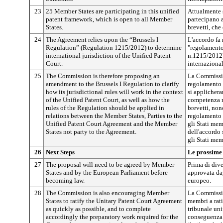
23
25 Member States are participating in this unified
Attualmente 
patent framework, which is open to all Member
partecipano a
States.
brevetti, che 
24
The Agreement relies upon the “Brussels I
L'accordo fa 
Regulation” (Regulation 1215/2012) to determine
"regolamento
international jurisdiction of the Unified Patent
n.1215/2012)
Court.
internazional
25
The Commission is therefore proposing an
La Commissio
amendment to the Brussels I Regulation to clarify
regolamento 
how its jurisdictional rules will work in the context
si applichera
of the Unified Patent Court, as well as how the
competenza n
rules of the Regulation should be applied in
brevetti, non
relations between the Member States, Parties to the
regolamento d
Unified Patent Court Agreement and the Member
gli Stati mem
States not party to the Agreement.
dell'accordo 
gli Stati mem
26
Next Steps
Le prossime
27
The proposal will need to be agreed by Member
Prima di dive
States and by the European Parliament before
approvata da
becoming law.
europeo.
28
The Commission is also encouraging Member
La Commissio
States to ratify the Unitary Patent Court Agreement
membri a rati
as quickly as possible, and to complete
tribunale uni
accordingly the preparatory work required for the
conseguenza i