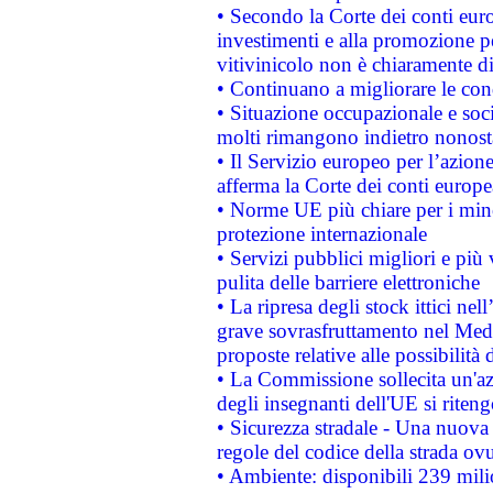
• Secondo la Corte dei conti eur
investimenti e alla promozione per
vitivinicolo non è chiaramente d
• Continuano a migliorare le con
• Situazione occupazionale e socia
molti rimangono indietro nonost
• Il Servizio europeo per l’azione
afferma la Corte dei conti europe
• Norme UE più chiare per i mi
protezione internazionale
• Servizi pubblici migliori e più
pulita delle barriere elettroniche
• La ripresa degli stock ittici ne
grave sovrasfruttamento nel Medi
proposte relative alle possibilità 
• La Commissione sollecita un'az
degli insegnanti dell'UE si riteng
• Sicurezza stradale - Una nuova
regole del codice della strada o
• Ambiente: disponibili 239 mili