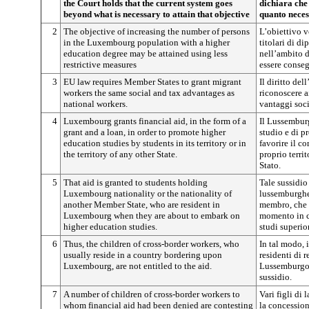
the Court holds that the current system goes
dichiara che 
beyond what is necessary to attain that objective
quanto neces
2
The objective of increasing the number of persons
L’obiettivo v
in the Luxembourg population with a higher
titolari di di
education degree may be attained using less
nell’ambito 
restrictive measures
essere conseg
3
EU law requires Member States to grant migrant
Il diritto de
workers the same social and tax advantages as
riconoscere ai
national workers.
vantaggi socia
4
Luxembourg grants financial aid, in the form of a
Il Lussemburg
grant and a loan, in order to promote higher
studio e di p
education studies by students in its territory or in
favorire il c
the territory of any other State.
proprio territ
Stato.
5
That aid is granted to students holding
Tale sussidio
Luxembourg nationality or the nationality of
lussemburghes
another Member State, who are resident in
membro, che 
Luxembourg when they are about to embark on
momento in cu
higher education studies.
studi superior
6
Thus, the children of cross-border workers, who
In tal modo, i
usually reside in a country bordering upon
residenti di 
Luxembourg, are not entitled to the aid.
Lussemburgo, 
sussidio.
7
A number of children of cross-border workers to
Vari figli di 
whom financial aid had been denied are contesting
la concession