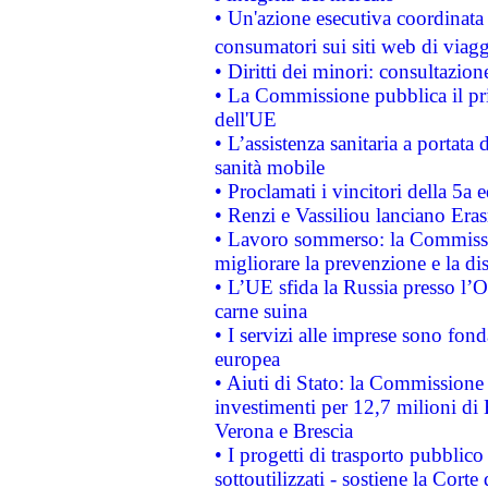
• Un'azione esecutiva coordinata 
consumatori sui siti web di viagg
• Diritti dei minori: consultazi
• La Commissione pubblica il pri
dell'UE
• L’assistenza sanitaria a portata 
sanità mobile
• Proclamati i vincitori della 5a
• Renzi e Vassiliou lanciano Eras
• Lavoro sommerso: la Commissi
migliorare la prevenzione e la di
• L’UE sfida la Russia presso l’
carne suina
• I servizi alle imprese sono fon
europea
• Aiuti di Stato: la Commissione 
investimenti per 12,7 milioni di 
Verona e Brescia
• I progetti di trasporto pubblic
sottoutilizzati - sostiene la Corte