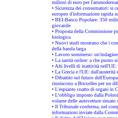
milioni di euro per l'ammoderna
• Sicurezza dei consumatori: si ce
europeo d'informazione rapida su
• BEI-Banco Popolare: 350 mili
giovanile
• Proposta della Commissione pe
biologica
• Nuovi studi mostrano che i cons
della banda larga
• Lavoro sommerso: un'indagine 
• La sanità online: a che punto 
• Alti livelli di inattività nell'
• La Grecia e l'UE: dall'austerità
• Dibattito sul futuro dell'Europa:
riuniscono a Bruxelles per un di
• L'espianto coatto di organi in 
• L’obbligo imposto dalla Polonia 
volante delle autovetture situato s
• Il Tribunale conferma, nel compl
informazioni inviate dalla Commi