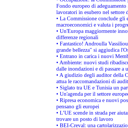
Fondo europeo di adeguamento al
lavoratori in esubero nel settore d
• La Commissione conclude gli es
macroeconomici e valuta i progre
• Un'Europa maggiormente innova
differenze regionali
• Fantastico! Androulla Vassilio
grande bellezza" si aggiudica l'O
• Entrano in carica i nuovi Memb
• Ambiente: nuovi studi ribadisco
dalle inondazioni e di passare a u
• A giudizio degli auditor della
attua le raccomandazioni di aud
• Siglato tra UE e Tunisia un part
• Un'agenda per il settore europe
• Ripresa economica e nuovi post
pensano gli europei
• L’UE scende in strada per aiutar
trovare un posto di lavoro
• BEI-Creval: una cartolarizzazio