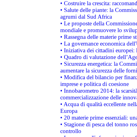
• Costruire la crescita: raccoman
• Salute delle piante: la Commiss
agrumi dal Sud Africa
• Le proposte della Commissione p
mondiale e promuovere lo svilup
• Rassegna delle materie prime st
• La governance economica dell'
• Iniziativa dei cittadini europe
• Quadro di valutazione dell’Ag
• Sicurezza energetica: la Commis
aumentare la sicurezza delle forni
• Modifica del bilancio per finanz
imprese e politica di coesione
• Innobarometro 2014: la scarsità 
commercializzazione delle innov
• Acqua di qualità eccellente nel
Europa
• 20 materie prime essenziali: una
• Stagione di pesca del tonno ros
controllo