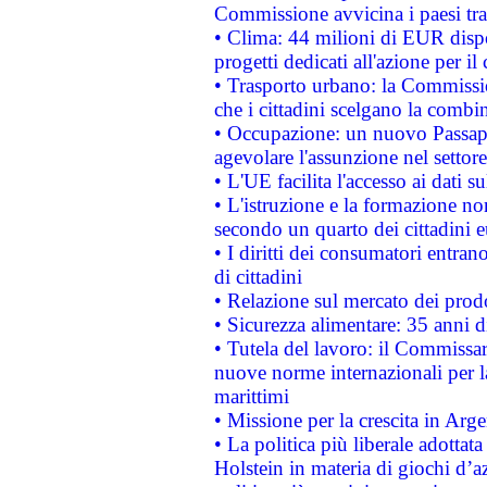
Commissione avvicina i paesi tra
• Clima: 44 milioni di EUR dispon
progetti dedicati all'azione per il
• Trasporto urbano: la Commission
che i cittadini scelgano la combi
• Occupazione: un nuovo Passap
agevolare l'assunzione nel settore 
• L'UE facilita l'accesso ai dati s
• L'istruzione e la formazione n
secondo un quarto dei cittadini 
• I diritti dei consumatori entran
di cittadini
• Relazione sul mercato dei prodot
• Sicurezza alimentare: 35 anni d
• Tutela del lavoro: il Commissa
nuove norme internazionali per la 
marittimi
• Missione per la crescita in Arg
• La politica più liberale adott
Holstein in materia di giochi d’a