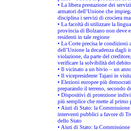
• La libera prestazione dei serviz
armatori dell’Unione che impieg
disciplina i servizi di crociera ma
• La facoltà di utilizzare la lingu
provincia di Bolzano non deve esse
residenti in tale regione
• La Corte precisa le condizioni a
dell’Unione la decadenza dagli in
violazione, da parte del creditore
verificare la solvibilità del debito
• Il vicinato a un bivio – un anno
• Il vicepresidente Tajani in visit
• Elezioni europee più democrati
preparando il terreno, secondo d
• Dispositivi di protezione indiv
più semplice che mette al primo p
• Aiuti di Stato: la Commissione
interventi pubblici a favore di Tr
dello Stato
• Aiuti di Stato: la Commissione