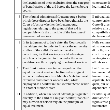
the lawfulness of their exclusion from the category
contestano di
of beneficiaries of the aid before the Luxembourg
legittimità d
courts.
8
The tribunal administratif (Luxembourg), before
Il tribunal a
which those disputes have been brought, asks the
controversie 
Court of Justice whether the Luxembourg
Corte di gius
legislation relating to the grant of that aid is
relativa alla 
compatible with the principle of the freedom of
compatibile c
movement of workers.
dei lavoratori
9
In its judgment of today's date, the Court recalls
Nella sentenz
that aid granted in order to finance the university
aiuto concess
studies of the child of a migrant worker
di un figlio 
constitutes, for that worker, a social advantage
costituisce, 
which must be granted to him under the same
vantaggio soc
conditions as those applying to national workers.
alle stesse c
10
The Court makes clear in that regard that that
La Corte preci
equal treatment must not be limited to migrant
trattamento d
workers residing in a host Member State but must
lavoratori mi
extend to cross-border workers who, while
ospitante, ben
employed as a worker in that Member State, reside
quali, pur ivi
in another Member State.
dipendente, r
11
In addition, where the social advantage is granted
Peraltro, qua
directly to the child of a migrant worker, that child
direttamente 
may himself or herself rely on the principle of
figlio stesso 
equal treatment.
trattamento.