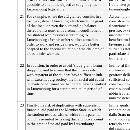
possible to attain the objective sought by the
l’obiettivo p
Luxembourg legislature.
lussemburghe
21
For example, where the aid granted consists in a
Ad esempio, c
loan, a system of financing which made the grant
consistere in
of that loan, or even the outstanding balance
finanziament
thereof, or its non-reimbursement, conditional on
prestito, ovv
the student who receives it returning to
mancato rimb
Luxembourg after his or her studies abroad in
beneficiario 
order to work and reside there, would be better
lavorare e ri
adapted to the special situation of the children of
studi all’este
cross-border workers.
particolare si
frontalieri.
22
In addition, in order to avoid ‘study grant forum
Inoltre, al fi
shopping’ and to ensure that the cross-border
studio» e di g
worker parent of the student has a sufficient link
genitore dell
with Luxembourg society, the financial aid could
sufficienti c
be made conditional on that parent having worked
concessione 
in Luxembourg for a certain minimum period of
essere subord
time.
abbia lavora
minimo deter
23
Finally, the risk of duplication with equivalent
Infine, quals
financial aid paid in the Member State in which
economico eq
the student resides, with or without his parents,
dallo Stato m
could be avoided by taking that aid into account
solo o con i 
in the grant of the aid paid by Luxembourg.
tenendo conto
del sussidio