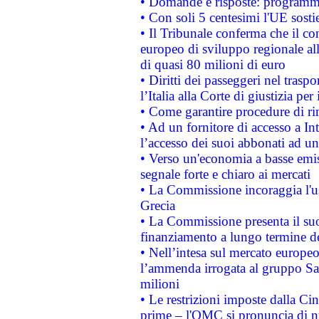
• Domande e risposte: programma
• Con soli 5 centesimi l'UE sosti
• Il Tribunale conferma che il co
europeo di sviluppo regionale all
di quasi 80 milioni di euro
• Diritti dei passeggeri nel trasp
l’Italia alla Corte di giustizia 
• Come garantire procedure di ri
• Ad un fornitore di accesso a In
l’accesso dei suoi abbonati ad un 
• Verso un'economia a basse emis
segnale forte e chiaro ai mercati
• La Commissione incoraggia l'us
Grecia
• La Commissione presenta il suo
finanziamento a lungo termine d
• Nell’intesa sul mercato europeo
l’ammenda irrogata al gruppo 
milioni
• Le restrizioni imposte dalla Cina
prime – l'OMC si pronuncia di n