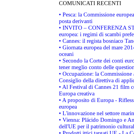
COMUNICATI RECENTI
• Pesca: la Commissione europea 
posta derivanti
• INVITO – CONFERENZA STAMP
europea: i regimi di scambi pref
• Cannes: il regista bosniaco Ta
• Giornata europea del mare 2014
oceani
• Secondo la Corte dei conti eur
tener meglio conto delle questioni
• Occupazione: la Commissione a
Consiglio della direttiva di applic
• Al Festival di Cannes 21 film
Europa creativa
• A proposito di Europa - Rifless
europea
• L'innovazione nel settore marin
• Vienna: Plácido Domingo e And
dell'UE per il patrimonio cultur
• Prodotti ittici targati UE - La