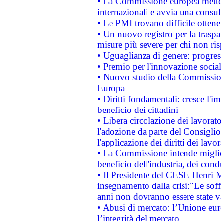
• La Commissione europea mette i
internazionali e avvia una consul
• Le PMI trovano difficile ottenere
• Un nuovo registro per la traspa
misure più severe per chi non ris
• Uguaglianza di genere: progres
• Premio per l'innovazione socia
• Nuovo studio della Commissione
Europa
• Diritti fondamentali: cresce l'
beneficio dei cittadini
• Libera circolazione dei lavora
l'adozione da parte del Consiglio 
l'applicazione dei diritti dei lavor
• La Commissione intende migliora
beneficio dell'industria, dei con
• Il Presidente del CESE Henri 
insegnamento dalla crisi:"Le soff
anni non dovranno essere state 
• Abusi di mercato: l’Unione euro
l’integrità del mercato