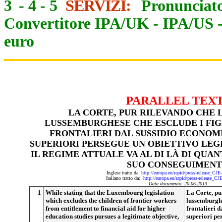
3
-
4
-
5
SERVIZI:
Pronunciato
Convertitore IPA/UK
-
IPA/US
euro
PARALLEL TEX
LA CORTE, PUR RILEVANDO CHE 
LUSSEMBURGHESE CHE ESCLUDE I FIG
FRONTALIERI DAL SUSSIDIO ECONOMI
SUPERIORI PERSEGUE UN OBIETTIVO LEG
IL REGIME ATTUALE VA AL DI LÀ DI QUAN
SUO CONSEGUIMEN
Inglese tratto da:
http://europa.eu/rapid/press-release_CJ
Italiano tratto da:
http://europa.eu/rapid/press-release_CJ
Data documento: 20-06-2013
1
While stating that the Luxembourg legislation
La Corte, pu
which excludes the children of frontier workers
lussemburghes
from entitlement to financial aid for higher
frontalieri d
education studies pursues a legitimate objective,
superiori per