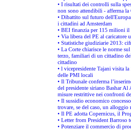
• I risultati dei controlli sulla s
non sono attendibili - afferma la
• Dibattito sul futuro dell'Europ
i cittadini ad Amsterdam
• BEI finanzia per 115 milioni i
• Via libera del PE al caricatore u
• Statistiche giudiziarie 2013: ci
• La Corte chiarisce le norme sul 
terzo, familiari di un cittadino 
cittadino
• l vicepresidente Tajani visita l
delle PMI locali
• Il Tribunale conferma l’inserim
del presidente siriano Bashar Al 
misure restrittive nei confronti de
• Il sussidio economico concesso 
trovare, se del caso, un alloggio
• Il PE adotta Copernicus, il Pr
• Letter from President Barroso
• Potenziare il commercio di prod