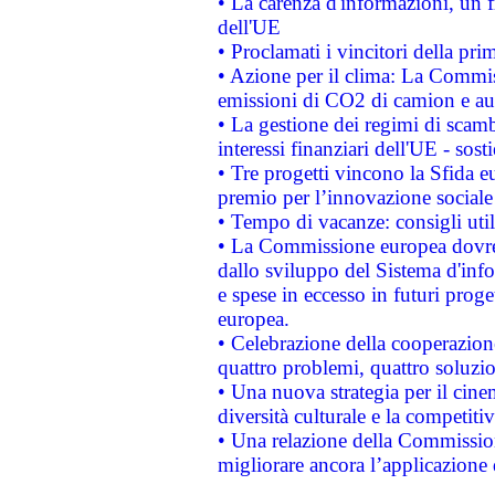
• La carenza d'informazioni, un fr
dell'UE
• Proclamati i vincitori della p
• Azione per il clima: La Commiss
emissioni di CO2 di camion e a
• La gestione dei regimi di scamb
interessi finanziari dell'UE - sos
• Tre progetti vincono la Sfida e
premio per l’innovazione sociale
• Tempo di vacanze: consigli util
• La Commissione europea dovrebb
dallo sviluppo del Sistema d'info
e spese in eccesso in futuri proget
europea.
• Celebrazione della cooperazione 
quattro problemi, quattro soluzi
• Una nuova strategia per il cin
diversità culturale e la competitivi
• Una relazione della Commissio
migliorare ancora l’applicazione d