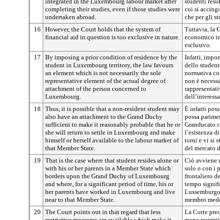
integrated in the Luxembourg labour market after
studenti res
completing their studies, even if those studies were
cui si accing
undertaken abroad.
che per gli s
16
However, the Court holds that the system of
Tuttavia, la 
financial aid in question is too exclusive in nature.
economico in
esclusivo.
17
By imposing a prior condition of residence by the
Infatti, impo
student in Luxembourg territory, the law favours
dello student
an element which is not necessarily the sole
normativa co
representative element of the actual degree of
non è necess
attachment of the person concerned to
rappresentati
Luxembourg.
dell’interess
18
Thus, it is possible that a non-resident student may
È infatti pos
also have an attachment to the Grand Duchy
possa parimen
sufficient to make it reasonably probable that he or
Granducato c
she will return to settle in Luxembourg and make
l’esistenza d
himself or herself available to the labour market of
torni e vi si 
that Member State.
del mercato d
19
That is the case where that student resides alone or
Ciò avviene n
with his or her parents in a Member State which
solo o con i 
borders upon the Grand Duchy of Luxembourg
frontaliero d
and where, for a significant period of time, his or
tempo signifi
her parents have worked in Luxembourg and live
Lussemburgo 
near to that Member State.
membro med
20
The Court points out in that regard that less
La Corte prec
restrictive measures are available which make it
meno restritt