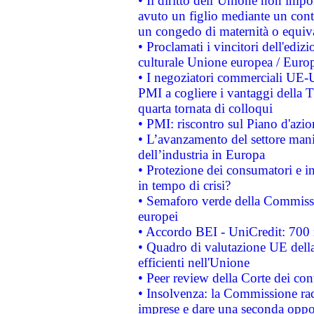
• Il diritto dell’Unione non imp
avuto un figlio mediante un contr
un congedo di maternità o equiv
• Proclamati i vincitori dell'edi
culturale Unione europea / Euro
• I negoziatori commerciali UE-U
PMI a cogliere i vantaggi della 
quarta tornata di colloqui
• PMI: riscontro sul Piano d'azi
• L’avanzamento del settore manifa
dell’industria in Europa
• Protezione dei consumatori e in
in tempo di crisi?
• Semaforo verde della Commission
europei
• Accordo BEI - UniCredit: 700 m
• Quadro di valutazione UE della 
efficienti nell'Unione
• Peer review della Corte dei cont
• Insolvenza: la Commissione ra
imprese e dare una seconda oppor