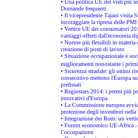
• Una politica UE dei visti più in
Domande frequenti
• Il vicepresidente Tajani visita 
incoraggiare la ripresa delle PMI 
• Vertice UE dei consumatori 201
vantaggi offerti dall'economia dig
• Norme più flessibili in materia d
creazione di posti di lavoro
• Situazione occupazionale e socia
miglioramenti nonostante i primi 
• Sicurezza stradale: gli ottimi ri
consecutivo mettono l'Europa sull
prefissati
• Regiostars 2014: i premi più pre
innovativi d'Europa
• La Commissione europea avvia 
protezione degli investitori nell
• Integrazione dei Rom: un verti
• Forum economico UE-Africa - in
l’occupazione