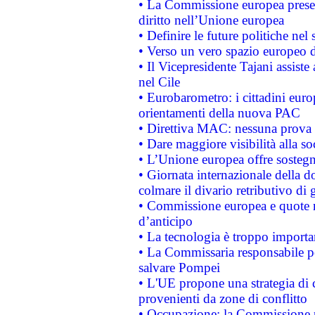
• La Commissione europea presen
diritto nell’Unione europea
• Definire le future politiche nel 
• Verso un vero spazio europeo di 
• Il Vicepresidente Tajani assiste
nel Cile
• Eurobarometro: i cittadini euro
orientamenti della nuova PAC
• Direttiva MAC: nessuna prova a
• Dare maggiore visibilità alla so
• L’Unione europea offre sostegn
• Giornata internazionale della 
colmare il divario retributivo di 
• Commissione europea e quote ro
d’anticipo
• La tecnologia è troppo importan
• La Commissaria responsabile per
salvare Pompei
• L'UE propone una strategia di 
provenienti da zone di conflitto
• Occupazione: la Commissione pr