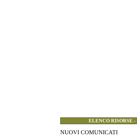
ELENCO RISORSE -
NUOVI COMUNICATI