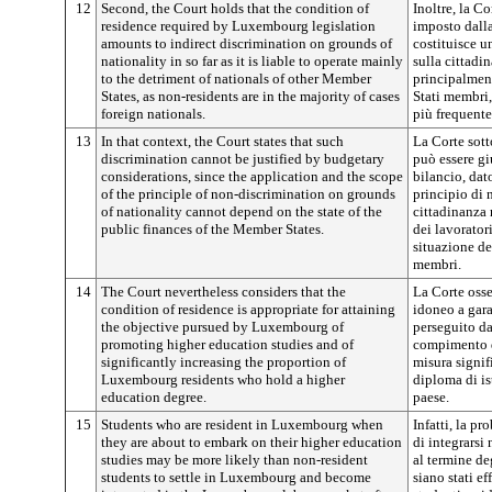
12
Second, the Court holds that the condition of
Inoltre, la Co
residence required by Luxembourg legislation
imposto dall
amounts to indirect discrimination on grounds of
costituisce u
nationality in so far as it is liable to operate mainly
sulla cittadi
to the detriment of nationals of other Member
principalment
States, as non-residents are in the majority of cases
Stati membri,
foreign nationals.
più frequent
13
In that context, the Court states that such
La Corte sott
discrimination cannot be justified by budgetary
può essere gi
considerations, since the application and the scope
bilancio, dat
of the principle of non-discrimination on grounds
principio di 
of nationality cannot depend on the state of the
cittadinanza 
public finances of the Member States.
dei lavorato
situazione de
membri.
14
The Court nevertheless considers that the
La Corte osse
condition of residence is appropriate for attaining
idoneo a gara
the objective pursued by Luxembourg of
perseguito d
promoting higher education studies and of
compimento di
significantly increasing the proportion of
misura signifi
Luxembourg residents who hold a higher
diploma di is
education degree.
paese.
15
Students who are resident in Luxembourg when
Infatti, la pr
they are about to embark on their higher education
di integrarsi
studies may be more likely than non-resident
al termine deg
students to settle in Luxembourg and become
siano stati ef