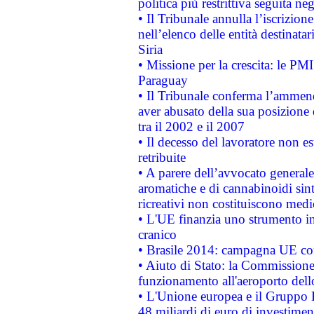
politica più restrittiva seguita ne
• Il Tribunale annulla l’iscrizion
nell’elenco delle entità destinatar
Siria
• Missione per la crescita: le PM
Paraguay
• Il Tribunale conferma l’ammenda
aver abusato della sua posizione
tra il 2002 e il 2007
• Il decesso del lavoratore non est
retribuite
• A parere dell’avvocato generale
aromatiche e di cannabinoidi sint
ricreativi non costituiscono medi
• L'UE finanzia uno strumento in
cranico
• Brasile 2014: campagna UE cont
• Aiuto di Stato: la Commissione 
funzionamento all'aeroporto dello 
• L'Unione europea e il Gruppo B
48 miliardi di euro di investimen