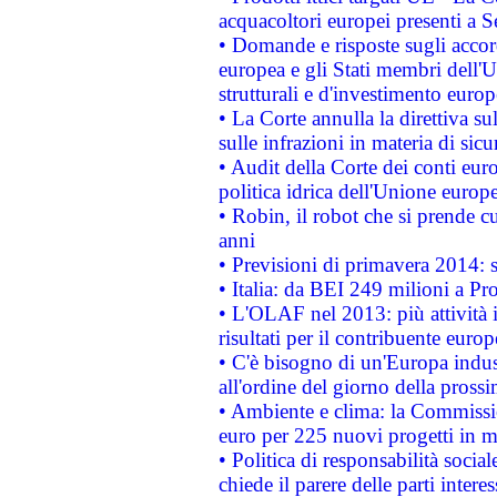
acquacoltori europei presenti 
• Domande e risposte sugli accor
europea e gli Stati membri dell'U
strutturali e d'investimento euro
• La Corte annulla la direttiva s
sulle infrazioni in materia di sicu
• Audit della Corte dei conti euro
politica idrica dell'Unione europ
• Robin, il robot che si prende c
anni
• Previsioni di primavera 2014: si
• Italia: da BEI 249 milioni a Pr
• L'OLAF nel 2013: più attività i
risultati per il contribuente euro
• C'è bisogno di un'Europa indust
all'ordine del giorno della pros
• Ambiente e clima: la Commissi
euro per 225 nuovi progetti in m
• Politica di responsabilità soci
chiede il parere delle parti interes