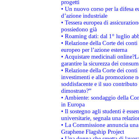
progetti
• Un nuovo corso per la difesa 
d’azione industriale
• Tessera europea di assicurazion
possiedono già
• Roaming dati: dal 1° luglio abba
• Relazione della Corte dei conti 
europeo per l’azione esterna
• Acquistare medicinali online?
garantire la sicurezza dei consum
• Relazione della Corte dei conti
investimenti e alla promozione nel
soddisfacente e il suo contributo 
dimostrato?”
• Ambiente: sondaggio della Comm
in Europa
• Il sostegno agli studenti è esse
universitarie, segnala una relazio
• La Commissione annuncia una st
Graphene Flagship Project
• Una donna che smetta di lavora