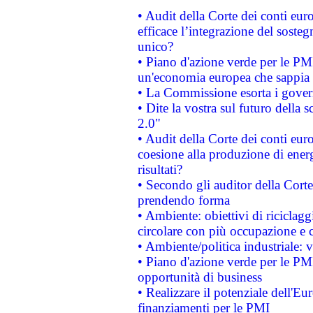
• Audit della Corte dei conti eu
efficace l’integrazione del sost
unico?
• Piano d'azione verde per le PM
un'economia europea che sappia u
• La Commissione esorta i governi
• Dite la vostra sul futuro della
2.0"
• Audit della Corte dei conti euro
coesione alla produzione di energ
risultati?
• Secondo gli auditor della Corte
prendendo forma
• Ambiente: obiettivi di riciclag
circolare con più occupazione e c
• Ambiente/politica industriale: v
• Piano d'azione verde per le PMI
opportunità di business
• Realizzare il potenziale dell'E
finanziamenti per le PMI