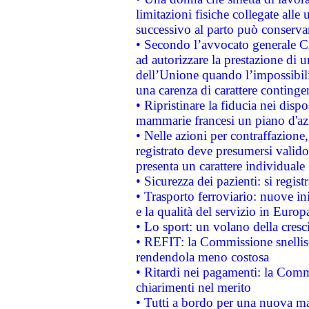
limitazioni fisiche collegate alle 
successivo al parto può conservar
• Secondo l’avvocato generale C
ad autorizzare la prestazione di 
dell’Unione quando l’impossibilit
una carenza di carattere contingen
• Ripristinare la fiducia nei disp
mammarie francesi un piano d'azi
• Nelle azioni per contraffazion
registrato deve presumersi valido 
presenta un carattere individuale
• Sicurezza dei pazienti: si regis
• Trasporto ferroviario: nuove iniz
e la qualità del servizio in Europ
• Lo sport: un volano della cresc
• REFIT: la Commissione snellisc
rendendola meno costosa
• Ritardi nei pagamenti: la Commi
chiarimenti nel merito
• Tutti a bordo per una nuova mac