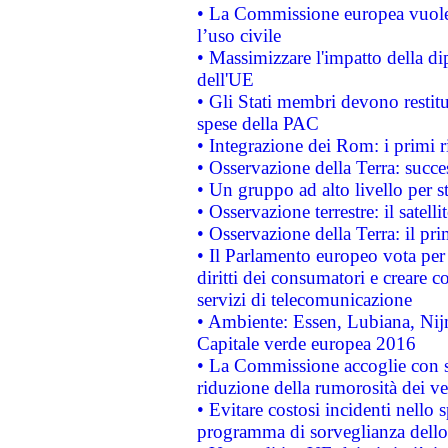
• La Commissione europea vuole 
l’uso civile
• Massimizzare l'impatto della dip
dell'UE
• Gli Stati membri devono restit
spese della PAC
• Integrazione dei Rom: i primi 
• Osservazione della Terra: succe
• Un gruppo ad alto livello per s
• Osservazione terrestre: il satell
• Osservazione della Terra: il pr
• Il Parlamento europeo vota per a
diritti dei consumatori e creare 
servizi di telecomunicazione
• Ambiente: Essen, Lubiana, Nijm
Capitale verde europea 2016
• La Commissione accoglie con so
riduzione della rumorosità dei ve
• Evitare costosi incidenti nello
programma di sorveglianza dello 