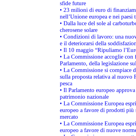
sfide future
• 23 milioni di euro di finanzia
nell’Unione europea e nei paesi t
• Dalla luce del sole al carboturb
cherosene solare
• Condizioni di lavoro: una nuov
e il deteriorarsi della soddisfazio
• Il 10 maggio “Ripuliamo l’Eur
• La Commissione accoglie con fa
Parlamento, della legislazione su
• La Commissione si compiace de
sulla proposta relativa al nuovo 
pesca
• Il Parlamento europeo approva l
patrimonio nazionale
• La Commissione Europea esprim
europeo a favore di prodotti più 
mercato
• La Commissione Europea esprim
europeo a favore di nuove norme