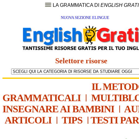
LA GRAMMATICA DI
ENGLISH GRAT
NUOVA SEZIONE ELINGUE
Selettore risorse
IL METO
GRAMMATICALI
|
MULTIBL
INSEGNARE AI BAMBINI
|
AU
ARTICOLI
|
TIPS
|
TESTI PA