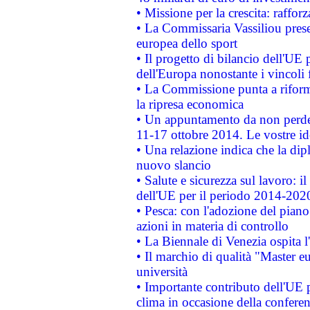
• Missione per la crescita: raffo
• La Commissaria Vassiliou presen
europea dello sport
• Il progetto di bilancio dell'UE 
dell'Europa nonostante i vincoli 
• La Commissione punta a riforma
la ripresa economica
• Un appuntamento da non perde
11-17 ottobre 2014. Le vostre i
• Una relazione indica che la dip
nuovo slancio
• Salute e sicurezza sul lavoro: il
dell'UE per il periodo 2014-202
• Pesca: con l'adozione del piano
azioni in materia di controllo
• La Biennale di Venezia ospita l
• Il marchio di qualità "Master eu
università
• Importante contributo dell'UE 
clima in occasione della confere