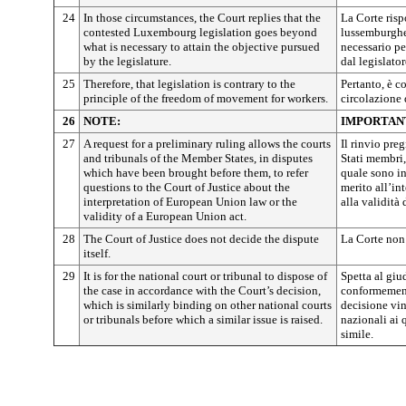
24
In those circumstances, the Court replies that the
La Corte ris
contested Luxembourg legislation goes beyond
lussemburghes
what is necessary to attain the objective pursued
necessario pe
by the legislature.
dal legislator
25
Therefore, that legislation is contrary to the
Pertanto, è co
principle of the freedom of movement for workers.
circolazione 
26
NOTE:
IMPORTAN
27
A request for a preliminary ruling allows the courts
Il rinvio pre
and tribunals of the Member States, in disputes
Stati membri,
which have been brought before them, to refer
quale sono inv
questions to the Court of Justice about the
merito all’in
interpretation of European Union law or the
alla validità
validity of a European Union act.
28
The Court of Justice does not decide the dispute
La Corte non 
itself.
29
It is for the national court or tribunal to dispose of
Spetta al giu
the case in accordance with the Court’s decision,
conformemente
which is similarly binding on other national courts
decisione vin
or tribunals before which a similar issue is raised.
nazionali ai
simile.