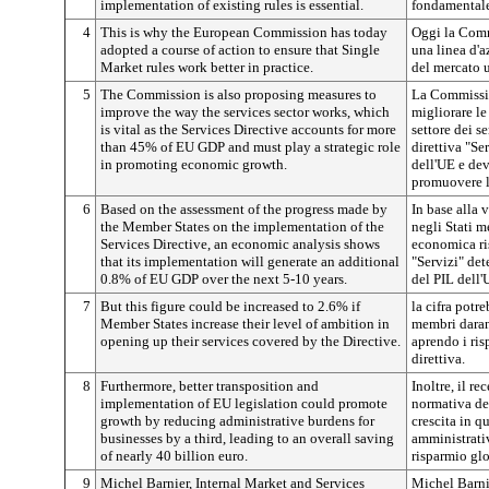
implementation of existing rules is essential.
fondamentale
4
This is why the European Commission has today
Oggi la Comm
adopted a course of action to ensure that Single
una linea d'a
Market rules work better in practice.
del mercato 
5
The Commission is also proposing measures to
La Commissio
improve the way the services sector works, which
migliorare l
is vital as the Services Directive accounts for more
settore dei s
than 45% of EU GDP and must play a strategic role
direttiva "Se
in promoting economic growth.
dell'UE e dev
promuovere l
6
Based on the assessment of the progress made by
In base alla 
the Member States on the implementation of the
negli Stati m
Services Directive, an economic analysis shows
economica ris
that its implementation will generate an additional
"Servizi" de
0.8% of EU GDP over the next 5-10 years.
del PIL dell'
7
But this figure could be increased to 2.6% if
la cifra potr
Member States increase their level of ambition in
membri daran
opening up their services covered by the Directive.
aprendo i ris
direttiva.
8
Furthermore, better transposition and
Inoltre, il r
implementation of EU legislation could promote
normativa de
growth by reducing administrative burdens for
crescita in q
businesses by a third, leading to an overall saving
amministrativ
of nearly 40 billion euro.
risparmio glo
9
Michel Barnier, Internal Market and Services
Michel Barni