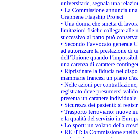
universitarie, segnala una relazio
• La Commissione annuncia una st
Graphene Flagship Project
• Una donna che smetta di lavora
limitazioni fisiche collegate alle 
successivo al parto può conservar
• Secondo l’avvocato generale C
ad autorizzare la prestazione di 
dell’Unione quando l’impossibilit
una carenza di carattere contingen
• Ripristinare la fiducia nei disp
mammarie francesi un piano d'azi
• Nelle azioni per contraffazion
registrato deve presumersi valido 
presenta un carattere individuale
• Sicurezza dei pazienti: si regis
• Trasporto ferroviario: nuove iniz
e la qualità del servizio in Europ
• Lo sport: un volano della cresc
• REFIT: la Commissione snellisc