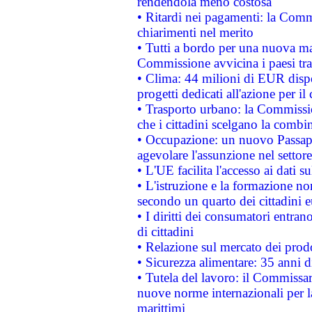
rendendola meno costosa
• Ritardi nei pagamenti: la Commi
chiarimenti nel merito
• Tutti a bordo per una nuova mac
Commissione avvicina i paesi tra
• Clima: 44 milioni di EUR dispon
progetti dedicati all'azione per il
• Trasporto urbano: la Commission
che i cittadini scelgano la combi
• Occupazione: un nuovo Passap
agevolare l'assunzione nel settore 
• L'UE facilita l'accesso ai dati s
• L'istruzione e la formazione n
secondo un quarto dei cittadini 
• I diritti dei consumatori entran
di cittadini
• Relazione sul mercato dei prodot
• Sicurezza alimentare: 35 anni d
• Tutela del lavoro: il Commissa
nuove norme internazionali per la 
marittimi