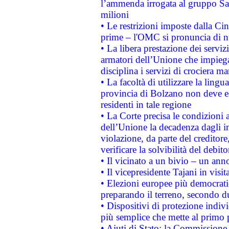
l’ammenda irrogata al gruppo 
milioni
• Le restrizioni imposte dalla Cina
prime – l'OMC si pronuncia di n
• La libera prestazione dei serviz
armatori dell’Unione che impieg
disciplina i servizi di crociera ma
• La facoltà di utilizzare la lingu
provincia di Bolzano non deve esse
residenti in tale regione
• La Corte precisa le condizioni a
dell’Unione la decadenza dagli in
violazione, da parte del creditore
verificare la solvibilità del debito
• Il vicinato a un bivio – un anno
• Il vicepresidente Tajani in visit
• Elezioni europee più democrati
preparando il terreno, secondo d
• Dispositivi di protezione indiv
più semplice che mette al primo p
• Aiuti di Stato: la Commissione