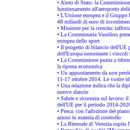
• Aiuto di Stato: la Commissione 
funzionamento all'aeroporto dello 
• L'Unione europea e il Gruppo B
48 miliardi di euro di investimen
• Missione per la crescita: raffo
• La Commissaria Vassiliou presen
europea dello sport
• Il progetto di bilancio dell'UE 
dell'Europa nonostante i vincoli 
• La Commissione punta a riforma
la ripresa economica
• Un appuntamento da non perde
11-17 ottobre 2014. Le vostre i
• Una relazione indica che la dip
nuovo slancio
• Salute e sicurezza sul lavoro: il
dell'UE per il periodo 2014-202
• Pesca: con l'adozione del piano
azioni in materia di controllo
• La Biennale di Venezia ospita l