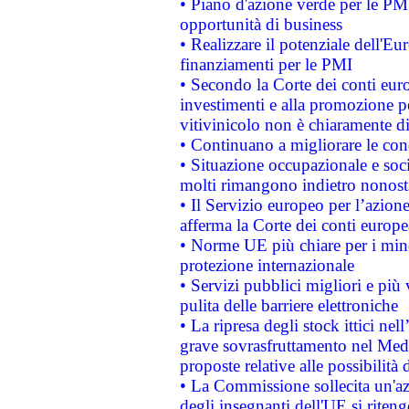
• Piano d'azione verde per le PMI
opportunità di business
• Realizzare il potenziale dell'E
finanziamenti per le PMI
• Secondo la Corte dei conti eur
investimenti e alla promozione per
vitivinicolo non è chiaramente d
• Continuano a migliorare le con
• Situazione occupazionale e socia
molti rimangono indietro nonost
• Il Servizio europeo per l’azione
afferma la Corte dei conti europe
• Norme UE più chiare per i mi
protezione internazionale
• Servizi pubblici migliori e più
pulita delle barriere elettroniche
• La ripresa degli stock ittici ne
grave sovrasfruttamento nel Medi
proposte relative alle possibilità 
• La Commissione sollecita un'az
degli insegnanti dell'UE si riteng