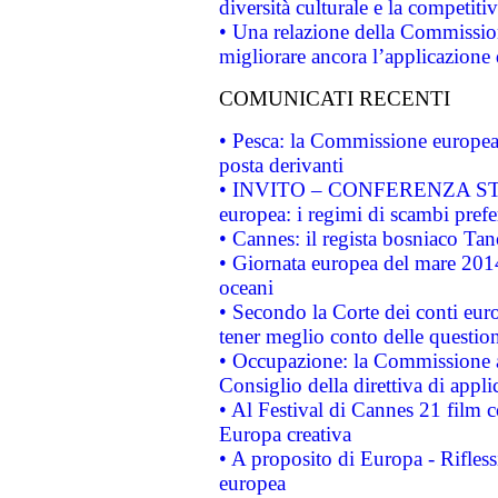
diversità culturale e la competitivi
• Una relazione della Commissio
migliorare ancora l’applicazione d
COMUNICATI RECENTI
• Pesca: la Commissione europea 
posta derivanti
• INVITO – CONFERENZA STAMP
europea: i regimi di scambi pref
• Cannes: il regista bosniaco Ta
• Giornata europea del mare 2014
oceani
• Secondo la Corte dei conti eur
tener meglio conto delle questioni
• Occupazione: la Commissione a
Consiglio della direttiva di applic
• Al Festival di Cannes 21 film
Europa creativa
• A proposito di Europa - Rifless
europea