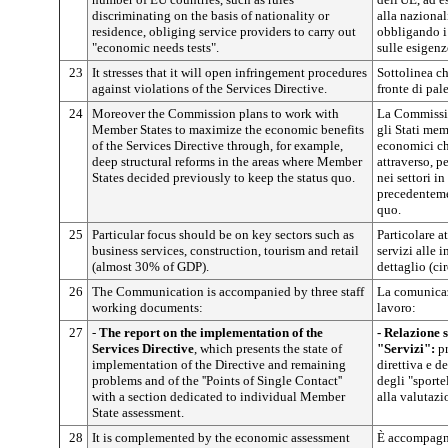
discriminating on the basis of nationality or
alla nazional
residence, obliging service providers to carry out
obbligando i 
"economic needs tests".
sulle esigen
23
It stresses that it will open infringement procedures
Sottolinea ch
against violations of the Services Directive.
fronte di pale
24
Moreover the Commission plans to work with
La Commissio
Member States to maximize the economic benefits
gli Stati mem
of the Services Directive through, for example,
economici che
deep structural reforms in the areas where Member
attraverso, p
States decided previously to keep the status quo.
nei settori i
precedenteme
quo.
25
Particular focus should be on key sectors such as
Particolare a
business services, construction, tourism and retail
servizi alle 
(almost 30% of GDP).
dettaglio (ci
26
The Communication is accompanied by three staff
La comunicaz
working documents:
lavoro:
27
-
The report on the implementation of the
- Relazione s
Services Directive
, which presents the state of
"Servizi":
pr
implementation of the Directive and remaining
direttiva e d
problems and of the ''Points of Single Contact''
degli "sporte
with a section dedicated to individual Member
alla valutazi
State assessment.
28
It is complemented by the economic assessment
È accompagn