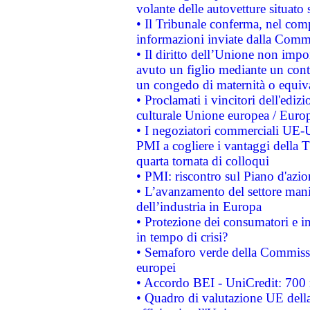
volante delle autovetture situato s
• Il Tribunale conferma, nel compl
informazioni inviate dalla Commi
• Il diritto dell’Unione non imp
avuto un figlio mediante un contr
un congedo di maternità o equiv
• Proclamati i vincitori dell'edi
culturale Unione europea / Euro
• I negoziatori commerciali UE-U
PMI a cogliere i vantaggi della 
quarta tornata di colloqui
• PMI: riscontro sul Piano d'azi
• L’avanzamento del settore manifa
dell’industria in Europa
• Protezione dei consumatori e in
in tempo di crisi?
• Semaforo verde della Commission
europei
• Accordo BEI - UniCredit: 700 m
• Quadro di valutazione UE della 