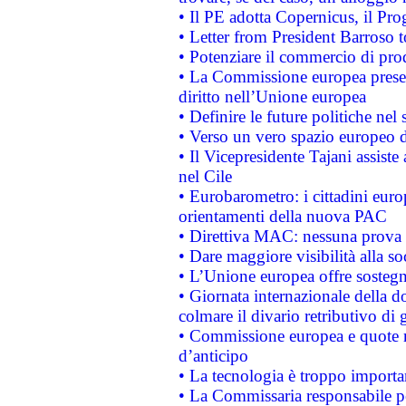
• Il PE adotta Copernicus, il Pr
• Letter from President Barroso
• Potenziare il commercio di prod
• La Commissione europea presen
diritto nell’Unione europea
• Definire le future politiche nel 
• Verso un vero spazio europeo di 
• Il Vicepresidente Tajani assiste
nel Cile
• Eurobarometro: i cittadini euro
orientamenti della nuova PAC
• Direttiva MAC: nessuna prova a
• Dare maggiore visibilità alla so
• L’Unione europea offre sostegn
• Giornata internazionale della 
colmare il divario retributivo di 
• Commissione europea e quote ro
d’anticipo
• La tecnologia è troppo importan
• La Commissaria responsabile per