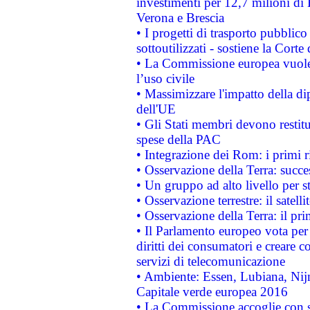
investimenti per 12,7 milioni di 
Verona e Brescia
• I progetti di trasporto pubblic
sottoutilizzati - sostiene la Corte
• La Commissione europea vuole 
l’uso civile
• Massimizzare l'impatto della dip
dell'UE
• Gli Stati membri devono restit
spese della PAC
• Integrazione dei Rom: i primi 
• Osservazione della Terra: succe
• Un gruppo ad alto livello per s
• Osservazione terrestre: il satell
• Osservazione della Terra: il pr
• Il Parlamento europeo vota per a
diritti dei consumatori e creare 
servizi di telecomunicazione
• Ambiente: Essen, Lubiana, Nijm
Capitale verde europea 2016
• La Commissione accoglie con so