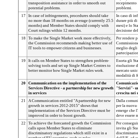
transposition assistance in order to smooth out
recepimento 
potential problems.
problemi.
17
In case of infringements, procedures should take
In caso di in
no more than 18 months on average (currently 25.5
durare più di
months) and Member States should comply with
mesi) e lo S
Court rulings within 12 months.
decisione del
18
To make the Single Market work more effectively,
Per rendere p
the Commission recommends making better use of
Commissione 
IT tools to empower citizens and businesses.
meglio degli 
partecipazion
19
It calls on Member States to strengthen problem-
Esorta gli St
solving tools and set up Single Market Centres to
risoluzione de
better monitor how Single Market rules work.
mercato unico
modalità di 
20
Communication on the implementation of the
Comunicazion
Services Directive - a partnership for new growth
"Servizi"- u
in services
crescita nei 
21
A Communication entitled "A partnership for new
Dalla comuni
growth in services 2012-2015" shows that
per la nuova 
implementation of the Services Directive must be
emerge che l'
improved in order to boost growth.
deve essere m
22
To achieve the forecasted growth the Commission
Per conseguir
calls upon Member States to eliminate
invita gli St
discriminatory regulations which still exist in a
discriminator
number of EU countries, such as rules
dell'UE, ad e