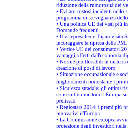
riduzione della rumorosità dei ve
• Evitare costosi incidenti nello
programma di sorveglianza dello 
• Una politica UE dei visti più in
Domande frequenti
• Il vicepresidente Tajani visita 
incoraggiare la ripresa delle PMI 
• Vertice UE dei consumatori 201
vantaggi offerti dall'economia dig
• Norme più flessibili in materia d
creazione di posti di lavoro
• Situazione occupazionale e socia
miglioramenti nonostante i primi 
• Sicurezza stradale: gli ottimi ri
consecutivo mettono l'Europa sull
prefissati
• Regiostars 2014: i premi più pre
innovativi d'Europa
• La Commissione europea avvia 
protezione degli investitori nell