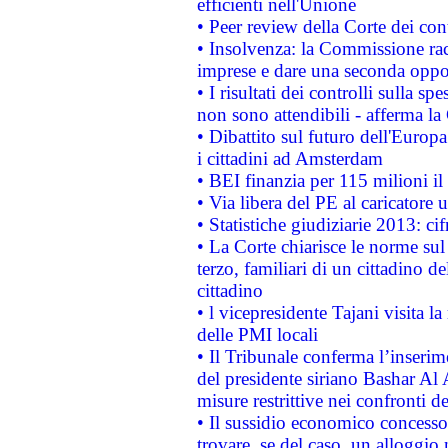
efficienti nell'Unione
• Peer review della Corte dei cont
• Insolvenza: la Commissione ra
imprese e dare una seconda oppor
• I risultati dei controlli sulla s
non sono attendibili - afferma la
• Dibattito sul futuro dell'Europ
i cittadini ad Amsterdam
• BEI finanzia per 115 milioni i
• Via libera del PE al caricatore u
• Statistiche giudiziarie 2013: ci
• La Corte chiarisce le norme sul 
terzo, familiari di un cittadino 
cittadino
• l vicepresidente Tajani visita l
delle PMI locali
• Il Tribunale conferma l’inserim
del presidente siriano Bashar Al 
misure restrittive nei confronti de
• Il sussidio economico concesso 
trovare, se del caso, un alloggio