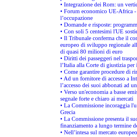
• Integrazione dei Rom: un verti
• Forum economico UE-Africa - in
l’occupazione
• Domande e risposte: programma
• Con soli 5 centesimi l'UE sosti
• Il Tribunale conferma che il co
europeo di sviluppo regionale all
di quasi 80 milioni di euro
• Diritti dei passeggeri nel trasp
l’Italia alla Corte di giustizia 
• Come garantire procedure di ri
• Ad un fornitore di accesso a In
l’accesso dei suoi abbonati ad un 
• Verso un'economia a basse emis
segnale forte e chiaro ai mercati
• La Commissione incoraggia l'us
Grecia
• La Commissione presenta il suo
finanziamento a lungo termine d
• Nell’intesa sul mercato europeo