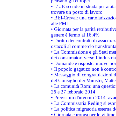
pensano gli europei
• L’UE scende in strada per aiutar
trovare un posto di lavoro
• BEI-Creval: una cartolarizzazio
alle PMI
• Giornata per la parità retributiv
genere è fermo al 16,4%
• Diritto dei contratti di assicura
ostacoli al commercio transfronta
• La Commissione e gli Stati mem
dei consumatori verso l’industria
• Domande e risposte: nuove norm
• Il popolo gagauzo non è contr
• Messaggio di congratulazioni d
del Consiglio dei Ministri, Matt
• La comunità Rom: una questio
26 e 27 febbraio 2014
• Previsioni d'inverno 2014: avan
• La Commissaria Reding si espr
• La politica migratoria esterna 
• Giornata europea per le vittime