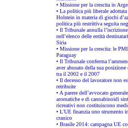
• Missione per la crescita in Arg
• La politica più liberale adott
Holstein in materia di giochi d’a
politica più restrittiva seguita ne
• Il Tribunale annulla l’iscrizion
nell’elenco delle entità destinatar
Siria
• Missione per la crescita: le PM
Paraguay
• Il Tribunale conferma l’ammenda
aver abusato della sua posizione
tra il 2002 e il 2007
• Il decesso del lavoratore non est
retribuite
• A parere dell’avvocato generale
aromatiche e di cannabinoidi sint
ricreativi non costituiscono medi
• L'UE finanzia uno strumento in
cranico
• Brasile 2014: campagna UE cont