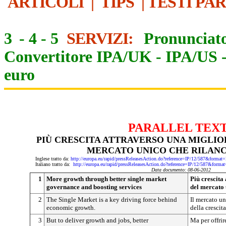
ARTICOLI
|
TIPS
|
TESTI PA
3
-
4
-
5
SERVIZI:
Pronunciato
Convertitore IPA/UK
-
IPA/US
euro
PARALLEL TEX
PIÙ CRESCITA ATTRAVERSO UNA MIGLI
MERCATO UNICO CHE RILANCI
Inglese tratto da:
http://europa.eu/rapid/pressReleasesAction.do?reference=IP/12/587&f
Italiano tratto da:
http://europa.eu/rapid/pressReleasesAction.do?reference=IP/12/587&
Data documento: 08-06-2012
1
More growth through better single market
Più crescita
governance and boosting services
del mercato u
2
The Single Market is a key driving force behind
Il mercato un
economic growth.
della crescit
3
But to deliver growth and jobs, better
Ma per offrire