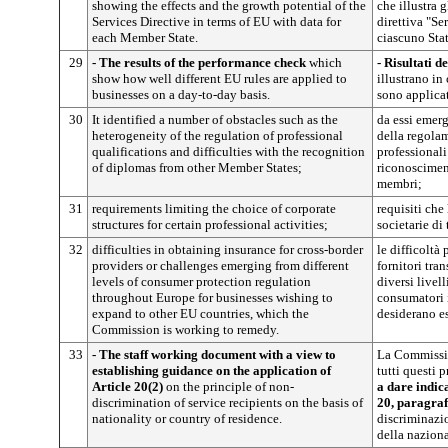
showing the effects and the growth potential of the
che illustra g
Services Directive in terms of EU with data for
direttiva "Se
each Member State.
ciascuno Sta
29
- The results of the performance check
which
- Risultati de
show how well different EU rules are applied to
illustrano i
businesses on a day-to-day basis.
sono applicat
30
It identified a number of obstacles such as the
da essi emerg
heterogeneity of the regulation of professional
della regolam
qualifications and difficulties with the recognition
professionali
of diplomas from other Member States;
riconosciment
membri;
31
requirements limiting the choice of corporate
requisiti che 
structures for certain professional activities;
societarie di 
32
difficulties in obtaining insurance for cross-border
le difficoltà
providers or challenges emerging from different
fornitori tran
levels of consumer protection regulation
diversi livel
throughout Europe for businesses wishing to
consumatori i
expand to other EU countries, which the
desiderano es
Commission is working to remedy.
33
- The staff working document with a view to
La Commissio
establishing guidance on the application of
tutti questi 
Article 20(2)
on the principle of non-
a dare indic
discrimination of service recipients on the basis of
20, paragraf
nationality or country of residence.
discriminazio
della naziona