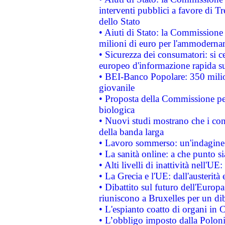
interventi pubblici a favore di Tr
dello Stato
• Aiuti di Stato: la Commissione
milioni di euro per l'ammoderna
• Sicurezza dei consumatori: si ce
europeo d'informazione rapida su
• BEI-Banco Popolare: 350 mili
giovanile
• Proposta della Commissione pe
biologica
• Nuovi studi mostrano che i cons
della banda larga
• Lavoro sommerso: un'indagine 
• La sanità online: a che punto 
• Alti livelli di inattività nell'
• La Grecia e l'UE: dall'austerità
• Dibattito sul futuro dell'Europa:
riuniscono a Bruxelles per un di
• L'espianto coatto di organi in 
• L’obbligo imposto dalla Polonia 