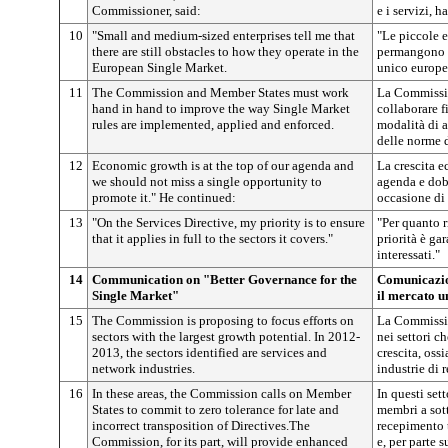
Commissioner, said:
e i servizi, h
10
"Small and medium-sized enterprises tell me that
"Le piccole 
there are still obstacles to how they operate in the
permangono os
European Single Market.
unico europe
11
The Commission and Member States must work
La Commissio
hand in hand to improve the way Single Market
collaborare f
rules are implemented, applied and enforced.
modalità di 
delle norme 
12
Economic growth is at the top of our agenda and
La crescita e
we should not miss a single opportunity to
agenda e dob
promote it." He continued:
occasione di
13
"On the Services Directive, my priority is to ensure
"Per quanto r
that it applies in full to the sectors it covers."
priorità è gar
interessati."
14
Communication on "Better Governance for the
Comunicazio
Single Market"
il mercato u
15
The Commission is proposing to focus efforts on
La Commissio
sectors with the largest growth potential. In 2012-
nei settori c
2013, the sectors identified are services and
crescita, ossi
network industries.
industrie di r
16
In these areas, the Commission calls on Member
In questi set
States to commit to zero tolerance for late and
membri a sott
incorrect transposition of Directives.The
recepimento t
Commission, for its part, will provide enhanced
e, per parte s