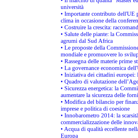
• Il marchio di qualità "Master eu
università
• Importante contributo dell'UE 
clima in occasione della confere
• Costruire la crescita: raccoman
• Salute delle piante: la Commiss
agrumi dal Sud Africa
• Le proposte della Commissione p
mondiale e promuovere lo svilup
• Rassegna delle materie prime st
• La governance economica dell'
• Iniziativa dei cittadini europe
• Quadro di valutazione dell’Ag
• Sicurezza energetica: la Commis
aumentare la sicurezza delle forni
• Modifica del bilancio per finanz
imprese e politica di coesione
• Innobarometro 2014: la scarsità 
commercializzazione delle innov
• Acqua di qualità eccellente nel
Europa