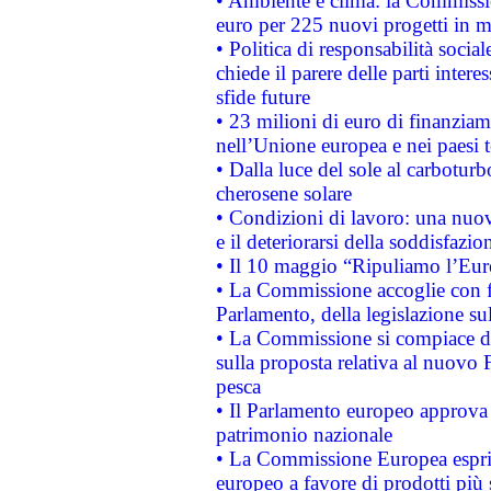
• Ambiente e clima: la Commissi
euro per 225 nuovi progetti in m
• Politica di responsabilità soci
chiede il parere delle parti interes
sfide future
• 23 milioni di euro di finanzia
nell’Unione europea e nei paesi t
• Dalla luce del sole al carboturb
cherosene solare
• Condizioni di lavoro: una nuov
e il deteriorarsi della soddisfazio
• Il 10 maggio “Ripuliamo l’Eur
• La Commissione accoglie con fa
Parlamento, della legislazione su
• La Commissione si compiace de
sulla proposta relativa al nuovo 
pesca
• Il Parlamento europeo approva l
patrimonio nazionale
• La Commissione Europea esprim
europeo a favore di prodotti più 