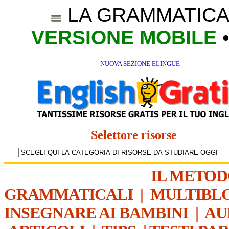
LA GRAMMATICA
VERSIONE MOBILE
NUOVA SEZIONE ELINGUE
Selettore risorse
IL METO
GRAMMATICALI
|
MULTIBL
INSEGNARE AI BAMBINI
|
AU