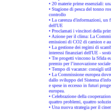
• 20 materie prime essenziali: una
• Stagione di pesca del tonno ros
controllo
• La carenza d'informazioni, un fr
dell'UE
• Proclamati i vincitori della p
• Azione per il clima: La Commiss
emissioni di CO2 di camion e a
• La gestione dei regimi di scamb
interessi finanziari dell'UE - sos
• Tre progetti vincono la Sfida e
premio per l’innovazione sociale
• Tempo di vacanze: consigli util
• La Commissione europea dovrebb
dallo sviluppo del Sistema d'info
e spese in eccesso in futuri proget
europea.
• Celebrazione della cooperazione 
quattro problemi, quattro soluzi
• Una nuova strategia per il cin