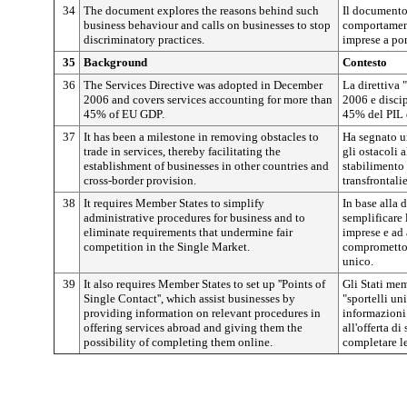
34
The document explores the reasons behind such
Il documento 
business behaviour and calls on businesses to stop
comportamenti
discriminatory practices.
imprese a por
35
Background
Contesto
36
The Services Directive was adopted in December
La direttiva 
2006 and covers services accounting for more than
2006 e discip
45% of EU GDP.
45% del PIL 
37
It has been a milestone in removing obstacles to
Ha segnato u
trade in services, thereby facilitating the
gli ostacoli 
establishment of businesses in other countries and
stabilimento d
cross-border provision.
transfrontalie
38
It requires Member States to simplify
In base alla 
administrative procedures for business and to
semplificare 
eliminate requirements that undermine fair
imprese e ad 
competition in the Single Market.
comprometton
unico.
39
It also requires Member States to set up ''Points of
Gli Stati memb
Single Contact'', which assist businesses by
"sportelli un
providing information on relevant procedures in
informazioni 
offering services abroad and giving them the
all'offerta di
possibility of completing them online.
completare le