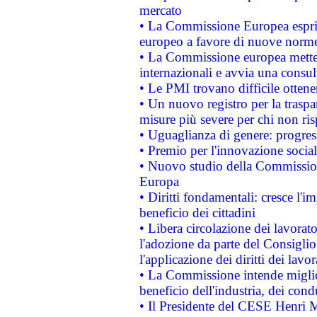
mercato
• La Commissione Europea esprim
europeo a favore di nuove norme
• La Commissione europea mette i
internazionali e avvia una consul
• Le PMI trovano difficile ottenere
• Un nuovo registro per la traspa
misure più severe per chi non ris
• Uguaglianza di genere: progres
• Premio per l'innovazione socia
• Nuovo studio della Commissione
Europa
• Diritti fondamentali: cresce l'
beneficio dei cittadini
• Libera circolazione dei lavora
l'adozione da parte del Consiglio 
l'applicazione dei diritti dei lavor
• La Commissione intende migliora
beneficio dell'industria, dei con
• Il Presidente del CESE Henri 