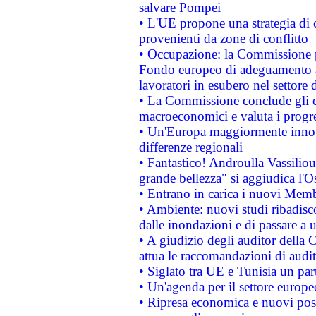
salvare Pompei
• L'UE propone una strategia di 
provenienti da zone di conflitto
• Occupazione: la Commissione pr
Fondo europeo di adeguamento al
lavoratori in esubero nel settore d
• La Commissione conclude gli es
macroeconomici e valuta i progre
• Un'Europa maggiormente innova
differenze regionali
• Fantastico! Androulla Vassilio
grande bellezza" si aggiudica l'O
• Entrano in carica i nuovi Memb
• Ambiente: nuovi studi ribadisco
dalle inondazioni e di passare a u
• A giudizio degli auditor della
attua le raccomandazioni di aud
• Siglato tra UE e Tunisia un part
• Un'agenda per il settore europe
• Ripresa economica e nuovi post