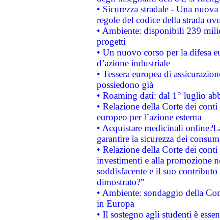
• Sicurezza stradale - Una nuova
regole del codice della strada o
• Ambiente: disponibili 239 mili
progetti
• Un nuovo corso per la difesa 
d’azione industriale
• Tessera europea di assicurazion
possiedono già
• Roaming dati: dal 1° luglio abba
• Relazione della Corte dei conti 
europeo per l’azione esterna
• Acquistare medicinali online?
garantire la sicurezza dei consum
• Relazione della Corte dei conti
investimenti e alla promozione nel
soddisfacente e il suo contributo 
dimostrato?”
• Ambiente: sondaggio della Comm
in Europa
• Il sostegno agli studenti è esse