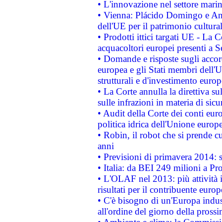
• L'innovazione nel settore marin
• Vienna: Plácido Domingo e And
dell'UE per il patrimonio cultur
• Prodotti ittici targati UE - La
acquacoltori europei presenti 
• Domande e risposte sugli accor
europea e gli Stati membri dell'U
strutturali e d'investimento euro
• La Corte annulla la direttiva s
sulle infrazioni in materia di sicu
• Audit della Corte dei conti euro
politica idrica dell'Unione europ
• Robin, il robot che si prende c
anni
• Previsioni di primavera 2014: si
• Italia: da BEI 249 milioni a Pr
• L'OLAF nel 2013: più attività i
risultati per il contribuente euro
• C'è bisogno di un'Europa indust
all'ordine del giorno della pros