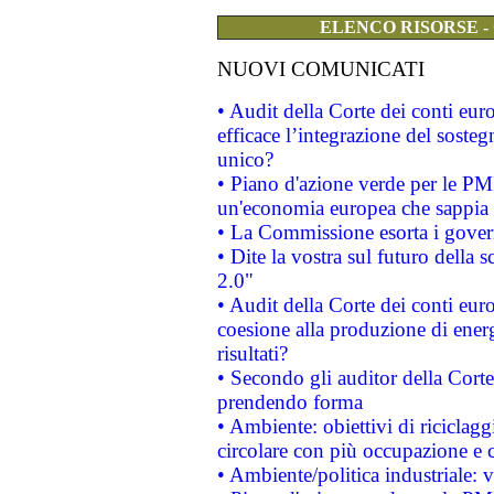
ELENCO RISORSE -
NUOVI COMUNICATI
• Audit della Corte dei conti eu
efficace l’integrazione del sost
unico?
• Piano d'azione verde per le PM
un'economia europea che sappia u
• La Commissione esorta i governi
• Dite la vostra sul futuro della
2.0"
• Audit della Corte dei conti euro
coesione alla produzione di energ
risultati?
• Secondo gli auditor della Corte
prendendo forma
• Ambiente: obiettivi di riciclag
circolare con più occupazione e c
• Ambiente/politica industriale: v