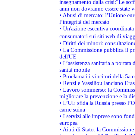
insegnamento dalla crisi:"Le soff
anni non dovranno essere state 
• Abusi di mercato: l’Unione euro
l’integrità del mercato
• Un'azione esecutiva coordinata 
consumatori sui siti web di viagg
• Diritti dei minori: consultazi
• La Commissione pubblica il pri
dell'UE
• L’assistenza sanitaria a portata 
sanità mobile
• Proclamati i vincitori della 5a
• Renzi e Vassiliou lanciano Eras
• Lavoro sommerso: la Commissi
migliorare la prevenzione e la di
• L’UE sfida la Russia presso l’
carne suina
• I servizi alle imprese sono fon
europea
• Aiuti di Stato: la Commissione 