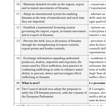
10
- Maintain detailed records on the import, export
- conservare 
and in-transit movements of firearms;
l’esportazion
11
- Adopt an international system for marking
- adottare un
firearms at the time of manufacture and each time
delle armi da
they are imported;
ogni qualvol
12
- Establish a harmonised licensing system
- istituire u
governing the import, export, in-transit movement
a disciplina 
and re-export of firearms;
transito e ri
13
- Prevent the theft, loss or diversion of firearms
- prevenire il
through the strengthening of export controls,
armi da fuoco
export points and border controls;
controlli del
esportazione 
14
- Exchange information regarding authorised
- scambiare i
producers, dealers, importers and exporters, the
importatori e
routes used by illicit traffickers, best practice in
utilizzate dai
combating trafficking in order to enhance states'
lotta al traff
ability to prevent, detect and investigate illicit
degli Stati d
trafficking in firearms
traffico illec
15
What is next?
Le prossime
16
The Council should now adopt the proposal to
Il Consiglio
ratify the UN firearms protocol, with the consent of
europeo, dovr
the European Parliament.
ratifica del 
armi da fuoc