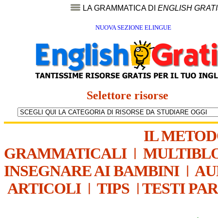
LA GRAMMATICA DI
ENGLISH GRAT
NUOVA SEZIONE ELINGUE
Selettore risorse
IL METO
GRAMMATICALI
|
MULTIBL
INSEGNARE AI BAMBINI
|
AU
ARTICOLI
|
TIPS
|
TESTI PA