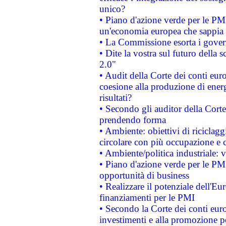
unico?
• Piano d'azione verde per le PM
un'economia europea che sappia u
• La Commissione esorta i governi
• Dite la vostra sul futuro della
2.0"
• Audit della Corte dei conti euro
coesione alla produzione di energ
risultati?
• Secondo gli auditor della Corte
prendendo forma
• Ambiente: obiettivi di riciclag
circolare con più occupazione e c
• Ambiente/politica industriale: v
• Piano d'azione verde per le PMI
opportunità di business
• Realizzare il potenziale dell'E
finanziamenti per le PMI
• Secondo la Corte dei conti eur
investimenti e alla promozione per