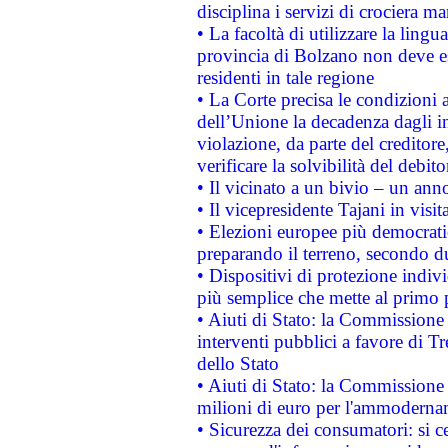
disciplina i servizi di crociera ma
• La facoltà di utilizzare la lingu
provincia di Bolzano non deve esse
residenti in tale regione
• La Corte precisa le condizioni a
dell’Unione la decadenza dagli in
violazione, da parte del creditore
verificare la solvibilità del debito
• Il vicinato a un bivio – un anno
• Il vicepresidente Tajani in visit
• Elezioni europee più democrati
preparando il terreno, secondo d
• Dispositivi di protezione indiv
più semplice che mette al primo p
• Aiuti di Stato: la Commissione
interventi pubblici a favore di Tr
dello Stato
• Aiuti di Stato: la Commissione
milioni di euro per l'ammoderna
• Sicurezza dei consumatori: si ce