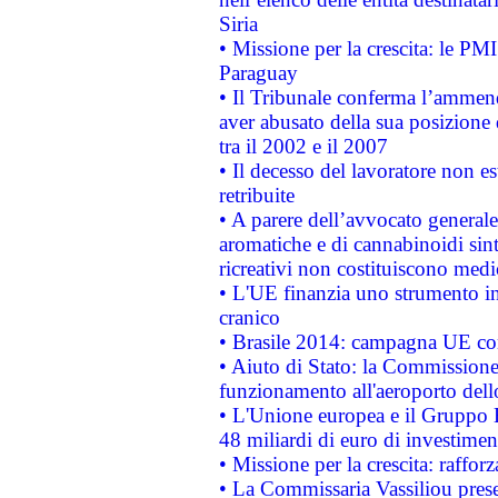
Siria
• Missione per la crescita: le PM
Paraguay
• Il Tribunale conferma l’ammenda
aver abusato della sua posizione
tra il 2002 e il 2007
• Il decesso del lavoratore non est
retribuite
• A parere dell’avvocato generale
aromatiche e di cannabinoidi sint
ricreativi non costituiscono medi
• L'UE finanzia uno strumento in
cranico
• Brasile 2014: campagna UE cont
• Aiuto di Stato: la Commissione 
funzionamento all'aeroporto dello 
• L'Unione europea e il Gruppo B
48 miliardi di euro di investimen
• Missione per la crescita: raffo
• La Commissaria Vassiliou presen