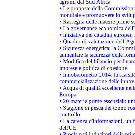
agrumi dal Sud Africa
• Le proposte della Commissione p
mondiale e promuovere lo svilup
• Rassegna delle materie prime st
• La governance economica dell'
• Iniziativa dei cittadini europe
• Quadro di valutazione dell’Ag
• Sicurezza energetica: la Commis
aumentare la sicurezza delle forni
• Modifica del bilancio per finanz
imprese e politica di coesione
• Innobarometro 2014: la scarsità 
commercializzazione delle innov
• Acqua di qualità eccellente nel
Europa
• 20 materie prime essenziali: una
• Stagione di pesca del tonno ros
controllo
• La carenza d'informazioni, un fr
dell'UE
• Proclamati i vincitori della p