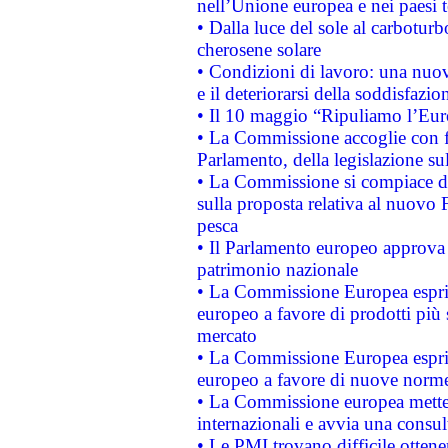
nell’Unione europea e nei paesi t
• Dalla luce del sole al carboturb
cherosene solare
• Condizioni di lavoro: una nuov
e il deteriorarsi della soddisfazio
• Il 10 maggio “Ripuliamo l’Eur
• La Commissione accoglie con fa
Parlamento, della legislazione su
• La Commissione si compiace de
sulla proposta relativa al nuovo 
pesca
• Il Parlamento europeo approva l
patrimonio nazionale
• La Commissione Europea esprim
europeo a favore di prodotti più 
mercato
• La Commissione Europea esprim
europeo a favore di nuove norme
• La Commissione europea mette i
internazionali e avvia una consul
• Le PMI trovano difficile ottenere