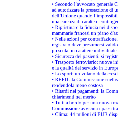
• Secondo l’avvocato generale C
ad autorizzare la prestazione di 
dell’Unione quando l’impossibilit
una carenza di carattere contingen
• Ripristinare la fiducia nei disp
mammarie francesi un piano d'azi
• Nelle azioni per contraffazion
registrato deve presumersi valido 
presenta un carattere individuale
• Sicurezza dei pazienti: si regis
• Trasporto ferroviario: nuove iniz
e la qualità del servizio in Europ
• Lo sport: un volano della cresc
• REFIT: la Commissione snellisc
rendendola meno costosa
• Ritardi nei pagamenti: la Commi
chiarimenti nel merito
• Tutti a bordo per una nuova mac
Commissione avvicina i paesi tra
• Clima: 44 milioni di EUR dispon