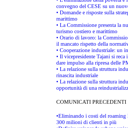
convegno del CESE su un nuovo 
• Domande e risposte sulla strate
marittimo
• La Commissione presenta la nu
turismo costiero e marittimo
• Orario di lavoro: la Commissione
il mancato rispetto della normativ
• Cooperazione industriale: un i
• Il vicepresidente Tajani si reca 
dare impulso alla ripresa delle P
• La relazione sulla struttura ind
rinascita industriale
• La relazione sulla struttura ind
opportunità di una reindustriali
COMUNICATI PRECEDENTI
•Eliminando i costi del roaming 
300 milioni di clienti in più