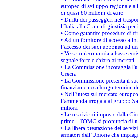
europeo di sviluppo regionale all
di quasi 80 milioni di euro
• Diritti dei passeggeri nel trasp
l’Italia alla Corte di giustizia 
• Come garantire procedure di ri
• Ad un fornitore di accesso a In
l’accesso dei suoi abbonati ad un 
• Verso un'economia a basse emis
segnale forte e chiaro ai mercati
• La Commissione incoraggia l'us
Grecia
• La Commissione presenta il suo
finanziamento a lungo termine d
• Nell’intesa sul mercato europeo
l’ammenda irrogata al gruppo 
milioni
• Le restrizioni imposte dalla Cina
prime – l'OMC si pronuncia di n
• La libera prestazione dei serviz
armatori dell’Unione che impieg