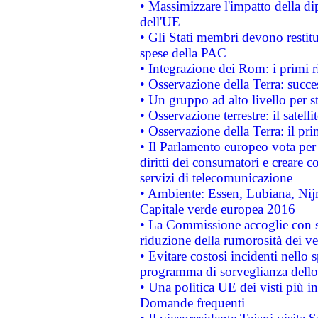
• Massimizzare l'impatto della dip
dell'UE
• Gli Stati membri devono restit
spese della PAC
• Integrazione dei Rom: i primi 
• Osservazione della Terra: succe
• Un gruppo ad alto livello per s
• Osservazione terrestre: il satell
• Osservazione della Terra: il pr
• Il Parlamento europeo vota per a
diritti dei consumatori e creare 
servizi di telecomunicazione
• Ambiente: Essen, Lubiana, Nijm
Capitale verde europea 2016
• La Commissione accoglie con so
riduzione della rumorosità dei ve
• Evitare costosi incidenti nello
programma di sorveglianza dello 
• Una politica UE dei visti più in
Domande frequenti