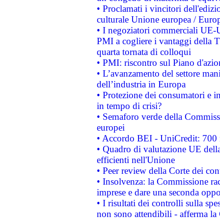
• Proclamati i vincitori dell'edi
culturale Unione europea / Euro
• I negoziatori commerciali UE-U
PMI a cogliere i vantaggi della 
quarta tornata di colloqui
• PMI: riscontro sul Piano d'azi
• L’avanzamento del settore manifa
dell’industria in Europa
• Protezione dei consumatori e in
in tempo di crisi?
• Semaforo verde della Commission
europei
• Accordo BEI - UniCredit: 700 m
• Quadro di valutazione UE della 
efficienti nell'Unione
• Peer review della Corte dei cont
• Insolvenza: la Commissione ra
imprese e dare una seconda oppor
• I risultati dei controlli sulla s
non sono attendibili - afferma la