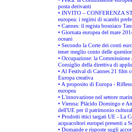
posta derivanti
• INVITO – CONFERENZA STAMP
europea: i regimi di scambi pref
• Cannes: il regista bosniaco Ta
• Giornata europea del mare 2014
oceani
• Secondo la Corte dei conti eur
tener meglio conto delle questioni
• Occupazione: la Commissione a
Consiglio della direttiva di applic
• Al Festival di Cannes 21 film
Europa creativa
• A proposito di Europa - Rifless
europea
• L'innovazione nel settore marin
• Vienna: Plácido Domingo e And
dell'UE per il patrimonio cultur
• Prodotti ittici targati UE - La
acquacoltori europei presenti 
• Domande e risposte sugli accor