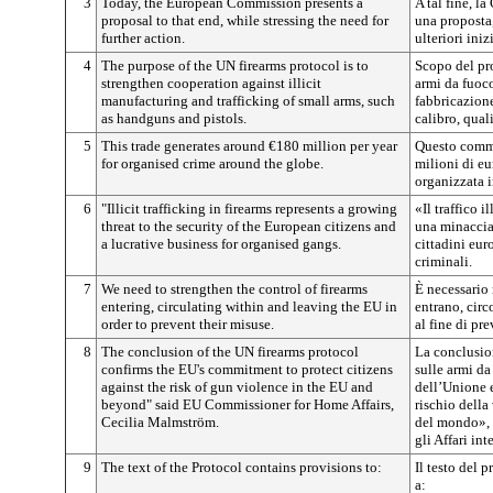
3
Today, the European Commission presents a
A tal fine, 
proposal to that end, while stressing the need for
una proposta,
further action.
ulteriori iniz
4
The purpose of the UN firearms protocol is to
Scopo del pr
strengthen cooperation against illicit
armi da fuoco
manufacturing and trafficking of small arms, such
fabbricazione 
as handguns and pistols.
calibro, quali
5
This trade generates around €180 million per year
Questo comme
for organised crime around the globe.
milioni di eu
organizzata i
6
"Illicit trafficking in firearms represents a growing
«Il traffico 
threat to the security of the European citizens and
una minaccia 
a lucrative business for organised gangs.
cittadini euro
criminali.
7
We need to strengthen the control of firearms
È necessario 
entering, circulating within and leaving the EU in
entrano, circ
order to prevent their misuse.
al fine di pr
8
The conclusion of the UN firearms protocol
La conclusio
confirms the EU's commitment to protect citizens
sulle armi d
against the risk of gun violence in the EU and
dell’Unione e
beyond" said EU Commissioner for Home Affairs,
rischio della
Cecilia Malmström.
del mondo», 
gli Affari in
9
The text of the Protocol contains provisions to:
Il testo del 
a: