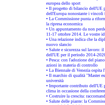
europea dello sport
• Il progetto di bilancio dell'UE 
dell'Europa nonostante i vincoli 
• La Commissione punta a riforma
la ripresa economica
• Un appuntamento da non perde
11-17 ottobre 2014. Le vostre i
• Una relazione indica che la dip
nuovo slancio
• Salute e sicurezza sul lavoro: il
dell'UE per il periodo 2014-202
• Pesca: con l'adozione del piano
azioni in materia di controllo
• La Biennale di Venezia ospita l
• Il marchio di qualità "Master eu
università
• Importante contributo dell'UE 
clima in occasione della confere
• Costruire la crescita: raccoman
• Salute delle piante: la Commiss