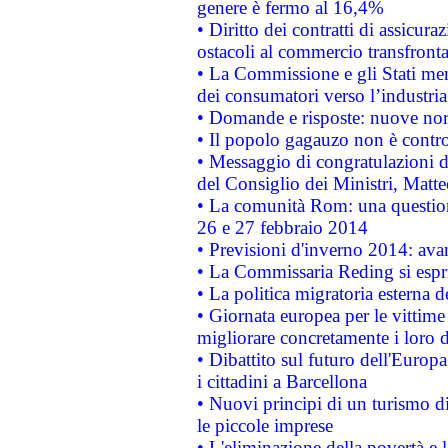
genere è fermo al 16,4%
• Diritto dei contratti di assicura
ostacoli al commercio transfronta
• La Commissione e gli Stati mem
dei consumatori verso l’industria
• Domande e risposte: nuove norm
• Il popolo gagauzo non è contr
• Messaggio di congratulazioni d
del Consiglio dei Ministri, Matt
• La comunità Rom: una questio
26 e 27 febbraio 2014
• Previsioni d'inverno 2014: avan
• La Commissaria Reding si espr
• La politica migratoria esterna 
• Giornata europea per le vittime
migliorare concretamente i loro di
• Dibattito sul futuro dell'Europ
i cittadini a Barcellona
• Nuovi principi di un turismo di
le piccole imprese
• L'eliminazione della povertà e l