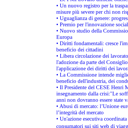
• Un nuovo registro per la traspa
misure più severe per chi non ris
• Uguaglianza di genere: progres
• Premio per l'innovazione socia
• Nuovo studio della Commissione
Europa
• Diritti fondamentali: cresce l'
beneficio dei cittadini
• Libera circolazione dei lavora
l'adozione da parte del Consiglio 
l'applicazione dei diritti dei lavor
• La Commissione intende migliora
beneficio dell'industria, dei con
• Il Presidente del CESE Henri 
insegnamento dalla crisi:"Le soff
anni non dovranno essere state 
• Abusi di mercato: l’Unione euro
l’integrità del mercato
• Un'azione esecutiva coordinata 
consumatori sui siti web di viagg