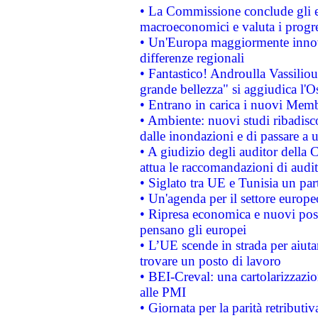
• La Commissione conclude gli es
macroeconomici e valuta i progre
• Un'Europa maggiormente innova
differenze regionali
• Fantastico! Androulla Vassilio
grande bellezza" si aggiudica l'O
• Entrano in carica i nuovi Memb
• Ambiente: nuovi studi ribadisco
dalle inondazioni e di passare a u
• A giudizio degli auditor della
attua le raccomandazioni di aud
• Siglato tra UE e Tunisia un part
• Un'agenda per il settore europe
• Ripresa economica e nuovi post
pensano gli europei
• L’UE scende in strada per aiutar
trovare un posto di lavoro
• BEI-Creval: una cartolarizzazio
alle PMI
• Giornata per la parità retributiv