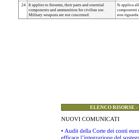
24
It applies to firearms, their parts and essential
Si applica al
components and ammunition for civilian use.
componenti e
Military weapons are not concerned.
non riguarda 
ELENCO RISORSE -
NUOVI COMUNICATI
• Audit della Corte dei conti eu
efficace l’integrazione del sost