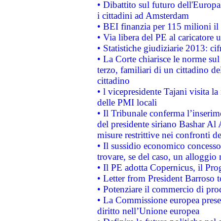
• Dibattito sul futuro dell'Europ
i cittadini ad Amsterdam
• BEI finanzia per 115 milioni i
• Via libera del PE al caricatore u
• Statistiche giudiziarie 2013: ci
• La Corte chiarisce le norme sul 
terzo, familiari di un cittadino 
cittadino
• l vicepresidente Tajani visita l
delle PMI locali
• Il Tribunale conferma l’inserim
del presidente siriano Bashar Al 
misure restrittive nei confronti de
• Il sussidio economico concesso 
trovare, se del caso, un alloggio
• Il PE adotta Copernicus, il Pr
• Letter from President Barroso
• Potenziare il commercio di prod
• La Commissione europea presen
diritto nell’Unione europea