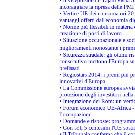
• Il vicepresidente Tajani visita 
incoraggiare la ripresa delle PMI 
• Vertice UE dei consumatori 201
vantaggi offerti dall'economia dig
• Norme più flessibili in materia d
creazione di posti di lavoro
• Situazione occupazionale e socia
miglioramenti nonostante i primi 
• Sicurezza stradale: gli ottimi ri
consecutivo mettono l'Europa sull
prefissati
• Regiostars 2014: i premi più pre
innovativi d'Europa
• La Commissione europea avvia 
protezione degli investitori nell
• Integrazione dei Rom: un verti
• Forum economico UE-Africa - in
l’occupazione
• Domande e risposte: programma
• Con soli 5 centesimi l'UE sosti
• Il Tribunale conferma che il co