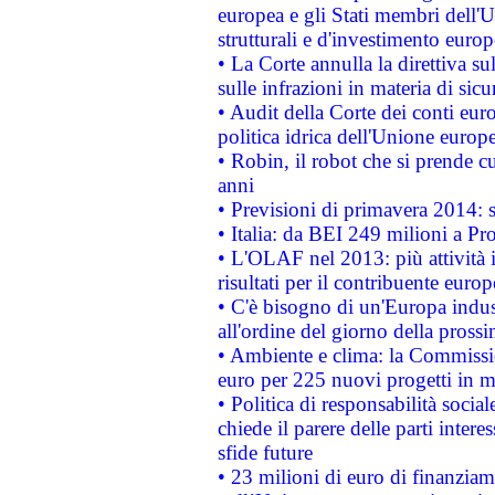
europea e gli Stati membri dell'U
strutturali e d'investimento euro
• La Corte annulla la direttiva s
sulle infrazioni in materia di sicu
• Audit della Corte dei conti euro
politica idrica dell'Unione europ
• Robin, il robot che si prende c
anni
• Previsioni di primavera 2014: si
• Italia: da BEI 249 milioni a Pr
• L'OLAF nel 2013: più attività i
risultati per il contribuente euro
• C'è bisogno di un'Europa indust
all'ordine del giorno della pros
• Ambiente e clima: la Commissi
euro per 225 nuovi progetti in m
• Politica di responsabilità soci
chiede il parere delle parti interes
sfide future
• 23 milioni di euro di finanzia