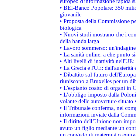
europeo d'informazione rapida su
• BEI-Banco Popolare: 350 mili
giovanile
• Proposta della Commissione pe
biologica
• Nuovi studi mostrano che i cons
della banda larga
• Lavoro sommerso: un'indagine 
• La sanità online: a che punto 
• Alti livelli di inattività nell'
• La Grecia e l'UE: dall'austerità
• Dibattito sul futuro dell'Europa:
riuniscono a Bruxelles per un di
• L'espianto coatto di organi in 
• L’obbligo imposto dalla Polonia 
volante delle autovetture situato s
• Il Tribunale conferma, nel compl
informazioni inviate dalla Commi
• Il diritto dell’Unione non imp
avuto un figlio mediante un contr
un congedo di maternità o equiv