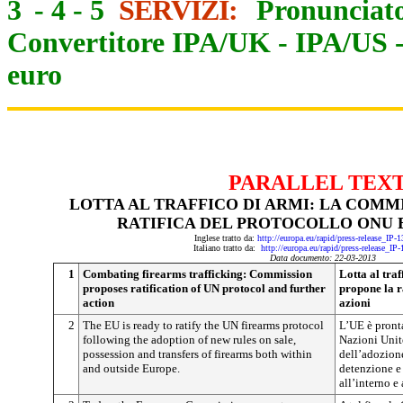
3
-
4
-
5
SERVIZI:
Pronunciato
Convertitore IPA/UK
-
IPA/US
euro
PARALLEL TEX
LOTTA AL TRAFFICO DI ARMI: LA COMM
RATIFICA DEL PROTOCOLLO ONU E
Inglese tratto da:
http://europa.eu/rapid/press-release_IP
Italiano tratto da:
http://europa.eu/rapid/press-release_IP
Data documento: 22-03-2013
1
Combating firearms trafficking: Commission
Lotta al tra
proposes ratification of UN protocol and further
propone la r
action
azioni
2
The EU is ready to ratify the UN firearms protocol
L’UE è pronta
following the adoption of new rules on sale,
Nazioni Unite
possession and transfers of firearms both within
dell’adozion
and outside Europe.
detenzione e 
all’interno e