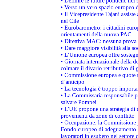
• Definire le future politiche nel 
• Verso un vero spazio europeo di 
• Il Vicepresidente Tajani assiste
nel Cile
• Eurobarometro: i cittadini euro
orientamenti della nuova PAC
• Direttiva MAC: nessuna prova a
• Dare maggiore visibilità alla so
• L’Unione europea offre sostegn
• Giornata internazionale della 
colmare il divario retributivo di 
• Commissione europea e quote ro
d’anticipo
• La tecnologia è troppo importan
• La Commissaria responsabile per
salvare Pompei
• L'UE propone una strategia di 
provenienti da zone di conflitto
• Occupazione: la Commissione pr
Fondo europeo di adeguamento al
lavoratori in esubero nel settore d