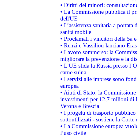
• Diritti dei minori: consultazi
• La Commissione pubblica il pri
dell'UE
• L’assistenza sanitaria a portata 
sanità mobile
• Proclamati i vincitori della 5a
• Renzi e Vassiliou lanciano Eras
• Lavoro sommerso: la Commissi
migliorare la prevenzione e la di
• L’UE sfida la Russia presso l’
carne suina
• I servizi alle imprese sono fon
europea
• Aiuti di Stato: la Commissione 
investimenti per 12,7 milioni di 
Verona e Brescia
• I progetti di trasporto pubblic
sottoutilizzati - sostiene la Corte
• La Commissione europea vuole 
l’uso civile