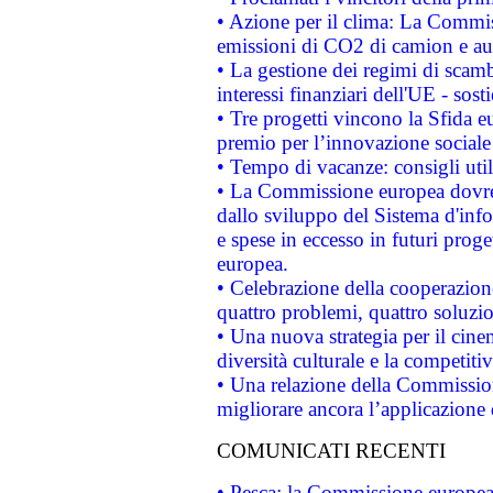
• Azione per il clima: La Commiss
emissioni di CO2 di camion e a
• La gestione dei regimi di scamb
interessi finanziari dell'UE - sos
• Tre progetti vincono la Sfida e
premio per l’innovazione sociale
• Tempo di vacanze: consigli util
• La Commissione europea dovrebb
dallo sviluppo del Sistema d'info
e spese in eccesso in futuri proget
europea.
• Celebrazione della cooperazione 
quattro problemi, quattro soluzi
• Una nuova strategia per il cin
diversità culturale e la competitivi
• Una relazione della Commissio
migliorare ancora l’applicazione d
COMUNICATI RECENTI
• Pesca: la Commissione europea 