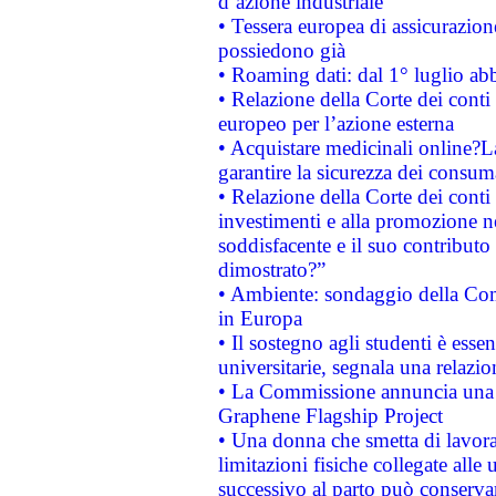
d’azione industriale
• Tessera europea di assicurazion
possiedono già
• Roaming dati: dal 1° luglio abba
• Relazione della Corte dei conti 
europeo per l’azione esterna
• Acquistare medicinali online?
garantire la sicurezza dei consum
• Relazione della Corte dei conti
investimenti e alla promozione nel
soddisfacente e il suo contributo 
dimostrato?”
• Ambiente: sondaggio della Comm
in Europa
• Il sostegno agli studenti è esse
universitarie, segnala una relazio
• La Commissione annuncia una st
Graphene Flagship Project
• Una donna che smetta di lavora
limitazioni fisiche collegate alle 
successivo al parto può conservar