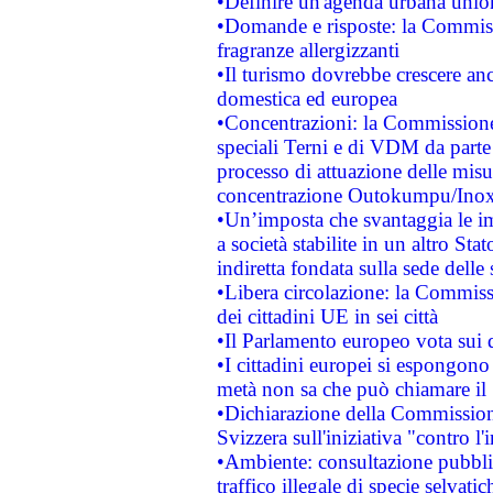
•Definire un'agenda urbana union
•Domande e risposte: la Commiss
fragranze allergizzanti
•Il turismo dovrebbe crescere an
domestica ed europea
•Concentrazioni: la Commissione 
speciali Terni e di VDM da part
processo di attuazione delle misur
concentrazione Outokumpu/In
•Un’imposta che svantaggia le im
a società stabilite in un altro S
indiretta fondata sulla sede delle 
•Libera circolazione: la Commiss
dei cittadini UE in sei città
•Il Parlamento europeo vota sui di
•I cittadini europei si espongono
metà non sa che può chiamare i
•Dichiarazione della Commission
Svizzera sull'iniziativa "contro 
•Ambiente: consultazione pubblic
traffico illegale di specie selvatic