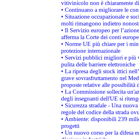
vitivinicolo non è chiaramente d
• Continuano a migliorare le con
• Situazione occupazionale e socia
molti rimangono indietro nonost
• Il Servizio europeo per l’azione
afferma la Corte dei conti europe
• Norme UE più chiare per i mi
protezione internazionale
• Servizi pubblici migliori e più
pulita delle barriere elettroniche
• La ripresa degli stock ittici ne
grave sovrasfruttamento nel Medi
proposte relative alle possibilità 
• La Commissione sollecita un'az
degli insegnanti dell'UE si riteng
• Sicurezza stradale - Una nuova
regole del codice della strada o
• Ambiente: disponibili 239 mili
progetti
• Un nuovo corso per la difesa 