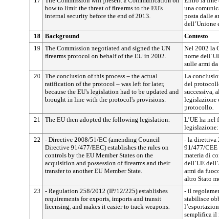
17
The Commission will present a Communication on
Entro la fin
how to limit the threat of firearms to the EU's
una comunica
internal security before the end of 2013.
posta dalle a
dell’Unione 
18
Background
Contesto
19
The Commission negotiated and signed the UN
Nel 2002 la 
firearms protocol on behalf of the EU in 2002.
nome dell’UE
sulle armi da
20
The conclusion of this process – the actual
La conclusion
ratification of the protocol – was left for later,
del protocoll
because the EU's legislation had to be updated and
successiva, a
brought in line with the protocol's provisions.
legislazione 
protocollo.
21
The EU then adopted the following legislation:
L’UE ha nel 
legislazione:
22
- Directive 2008/51/EC (amending Council
- la direttiv
Directive 91/477/EEC) establishes the rules on
91/477/CEE d
controls by the EU Member States on the
materia di co
acquisition and possession of firearms and their
dell’UE dell’
transfer to another EU Member State.
armi da fuoco
altro Stato 
23
- Regulation 258/2012 (IP/12/225) establishes
- il regolam
requirements for exports, imports and transit
stabilisce ob
licensing, and makes it easier to track weapons.
l’esportazion
semplifica il