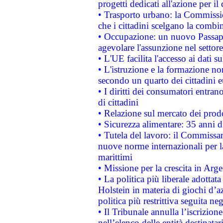
progetti dedicati all'azione per il
• Trasporto urbano: la Commission
che i cittadini scelgano la combi
• Occupazione: un nuovo Passap
agevolare l'assunzione nel settore 
• L'UE facilita l'accesso ai dati s
• L'istruzione e la formazione n
secondo un quarto dei cittadini 
• I diritti dei consumatori entran
di cittadini
• Relazione sul mercato dei prodot
• Sicurezza alimentare: 35 anni d
• Tutela del lavoro: il Commissa
nuove norme internazionali per la 
marittimi
• Missione per la crescita in Arg
• La politica più liberale adott
Holstein in materia di giochi d’a
politica più restrittiva seguita ne
• Il Tribunale annulla l’iscrizion
nell’elenco delle entità destinatar