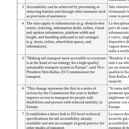
3
Accessibility can be achieved by preventing or
Tale obietti
removing barriers and through other measures such
eliminando le
as provision of assistance.
come la prest
4
The rules apply to infrastructure (e.g. obstacle-free
La disciplina 
routes, ticketing, information desks, toilets, visual
privi di ostac
and spoken information, platform width and
informazioni,
height, and boarding aids) and to rail carriages
e visive, lar
(e.g. doors, toilets, wheelchair spaces, and
dispositivi di
information).
vagoni ferrovi
sedie a rotel
5
"Making rail transport more accessible to everyone
"Rendere il t
is at the heart of our strategy for a high-quality,
tutti è un obi
sustainable transport system in Europe", said Vice-
per un sistem
President Siim Kallas, EU Commissioner for
qualità in Eu
transport.
Siim Kallas,
trasporti.
6
"This change represents the first in a series of
"Si tratta del
actions by the Commission this year to further
promosse que
improve access to transport for people with
migliorare ul
disabilities and persons with reduced mobility in
persone con d
Europe.
Europa.
7
It establishes a direct link to EU-level technical
La nuova disc
specifications for rail accessibility already
tecniche già 
available and sets an example of good practice for
accessibilità
other modes of transport.
esempio di bu