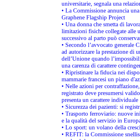
universitarie, segnala una relazio
• La Commissione annuncia una st
Graphene Flagship Project
• Una donna che smetta di lavora
limitazioni fisiche collegate alle 
successivo al parto può conservar
• Secondo l’avvocato generale C
ad autorizzare la prestazione di 
dell’Unione quando l’impossibilit
una carenza di carattere contingen
• Ripristinare la fiducia nei disp
mammarie francesi un piano d'azi
• Nelle azioni per contraffazion
registrato deve presumersi valido 
presenta un carattere individuale
• Sicurezza dei pazienti: si regis
• Trasporto ferroviario: nuove iniz
e la qualità del servizio in Europ
• Lo sport: un volano della cresc
• REFIT: la Commissione snellisc