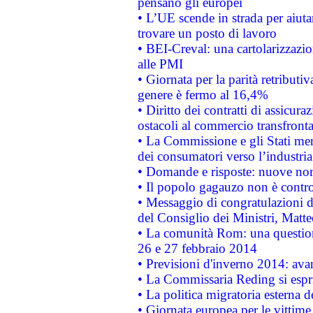
pensano gli europei
• L’UE scende in strada per aiutar
trovare un posto di lavoro
• BEI-Creval: una cartolarizzazio
alle PMI
• Giornata per la parità retributiv
genere è fermo al 16,4%
• Diritto dei contratti di assicura
ostacoli al commercio transfronta
• La Commissione e gli Stati mem
dei consumatori verso l’industria
• Domande e risposte: nuove norm
• Il popolo gagauzo non è contr
• Messaggio di congratulazioni d
del Consiglio dei Ministri, Matt
• La comunità Rom: una questio
26 e 27 febbraio 2014
• Previsioni d'inverno 2014: avan
• La Commissaria Reding si espr
• La politica migratoria esterna 
• Giornata europea per le vittime