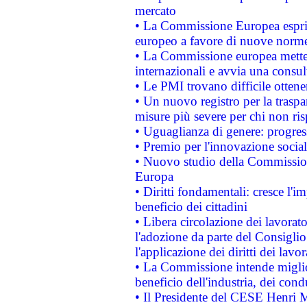
mercato
• La Commissione Europea esprim
europeo a favore di nuove norme
• La Commissione europea mette i
internazionali e avvia una consul
• Le PMI trovano difficile ottenere
• Un nuovo registro per la traspa
misure più severe per chi non ris
• Uguaglianza di genere: progres
• Premio per l'innovazione socia
• Nuovo studio della Commissione
Europa
• Diritti fondamentali: cresce l'
beneficio dei cittadini
• Libera circolazione dei lavora
l'adozione da parte del Consiglio 
l'applicazione dei diritti dei lavor
• La Commissione intende migliora
beneficio dell'industria, dei con
• Il Presidente del CESE Henri 