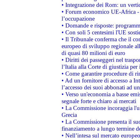
• Integrazione dei Rom: un verti
• Forum economico UE-Africa - in
l’occupazione
• Domande e risposte: programma
• Con soli 5 centesimi l'UE sosti
• Il Tribunale conferma che il co
europeo di sviluppo regionale all
di quasi 80 milioni di euro
• Diritti dei passeggeri nel trasp
l’Italia alla Corte di giustizia 
• Come garantire procedure di ri
• Ad un fornitore di accesso a In
l’accesso dei suoi abbonati ad un 
• Verso un'economia a basse emis
segnale forte e chiaro ai mercati
• La Commissione incoraggia l'us
Grecia
• La Commissione presenta il suo
finanziamento a lungo termine d
• Nell’intesa sul mercato europeo