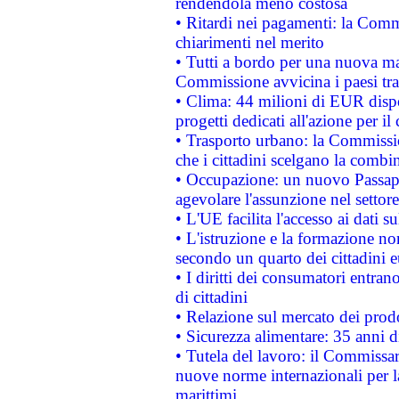
rendendola meno costosa
• Ritardi nei pagamenti: la Commi
chiarimenti nel merito
• Tutti a bordo per una nuova mac
Commissione avvicina i paesi tra
• Clima: 44 milioni di EUR dispon
progetti dedicati all'azione per il
• Trasporto urbano: la Commission
che i cittadini scelgano la combi
• Occupazione: un nuovo Passap
agevolare l'assunzione nel settore 
• L'UE facilita l'accesso ai dati s
• L'istruzione e la formazione n
secondo un quarto dei cittadini 
• I diritti dei consumatori entran
di cittadini
• Relazione sul mercato dei prodot
• Sicurezza alimentare: 35 anni d
• Tutela del lavoro: il Commissa
nuove norme internazionali per la 
marittimi