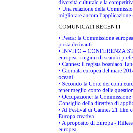
diversità culturale e la competitivi
• Una relazione della Commissio
migliorare ancora l’applicazione d
COMUNICATI RECENTI
• Pesca: la Commissione europea 
posta derivanti
• INVITO – CONFERENZA STAMP
europea: i regimi di scambi pref
• Cannes: il regista bosniaco Ta
• Giornata europea del mare 2014
oceani
• Secondo la Corte dei conti eur
tener meglio conto delle questioni
• Occupazione: la Commissione a
Consiglio della direttiva di applic
• Al Festival di Cannes 21 film
Europa creativa
• A proposito di Europa - Rifless
europea