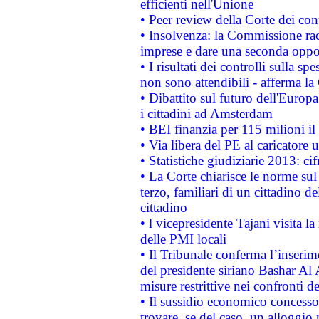
efficienti nell'Unione
• Peer review della Corte dei cont
• Insolvenza: la Commissione ra
imprese e dare una seconda oppor
• I risultati dei controlli sulla s
non sono attendibili - afferma la
• Dibattito sul futuro dell'Europ
i cittadini ad Amsterdam
• BEI finanzia per 115 milioni i
• Via libera del PE al caricatore u
• Statistiche giudiziarie 2013: ci
• La Corte chiarisce le norme sul 
terzo, familiari di un cittadino 
cittadino
• l vicepresidente Tajani visita l
delle PMI locali
• Il Tribunale conferma l’inserim
del presidente siriano Bashar Al 
misure restrittive nei confronti de
• Il sussidio economico concesso 
trovare, se del caso, un alloggio