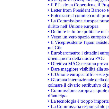
• Il PE adotta Copernicus, il Pr
• Letter from President Barroso
• Potenziare il commercio di prod
• La Commissione europea presen
diritto nell’Unione europea
• Definire le future politiche nel 
• Verso un vero spazio europeo di 
• Il Vicepresidente Tajani assiste
nel Cile
• Eurobarometro: i cittadini euro
orientamenti della nuova PAC
• Direttiva MAC: nessuna prova a
• Dare maggiore visibilità alla so
• L’Unione europea offre sostegn
• Giornata internazionale della 
colmare il divario retributivo di 
• Commissione europea e quote ro
d’anticipo
• La tecnologia è troppo importan
• La Commissaria responsabile per