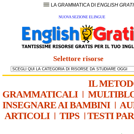
LA GRAMMATICA DI
ENGLISH GRAT
NUOVA SEZIONE ELINGUE
Selettore risorse
IL METO
GRAMMATICALI
|
MULTIBL
INSEGNARE AI BAMBINI
|
AU
ARTICOLI
|
TIPS
|
TESTI PA