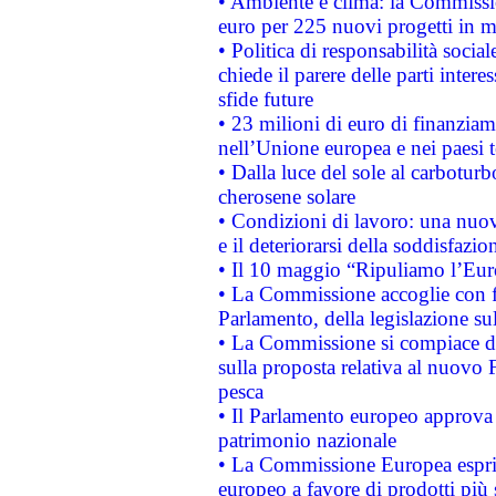
• Ambiente e clima: la Commissi
euro per 225 nuovi progetti in m
• Politica di responsabilità soci
chiede il parere delle parti interes
sfide future
• 23 milioni di euro di finanzia
nell’Unione europea e nei paesi t
• Dalla luce del sole al carboturb
cherosene solare
• Condizioni di lavoro: una nuov
e il deteriorarsi della soddisfazio
• Il 10 maggio “Ripuliamo l’Eur
• La Commissione accoglie con fa
Parlamento, della legislazione su
• La Commissione si compiace de
sulla proposta relativa al nuovo 
pesca
• Il Parlamento europeo approva l
patrimonio nazionale
• La Commissione Europea esprim
europeo a favore di prodotti più 