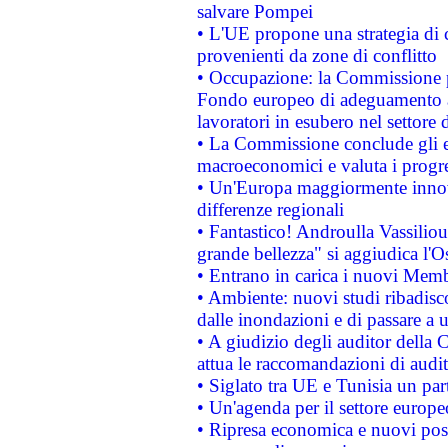
salvare Pompei
• L'UE propone una strategia di 
provenienti da zone di conflitto
• Occupazione: la Commissione pr
Fondo europeo di adeguamento al
lavoratori in esubero nel settore d
• La Commissione conclude gli es
macroeconomici e valuta i progre
• Un'Europa maggiormente innova
differenze regionali
• Fantastico! Androulla Vassilio
grande bellezza" si aggiudica l'O
• Entrano in carica i nuovi Memb
• Ambiente: nuovi studi ribadisco
dalle inondazioni e di passare a u
• A giudizio degli auditor della
attua le raccomandazioni di aud
• Siglato tra UE e Tunisia un part
• Un'agenda per il settore europe
• Ripresa economica e nuovi post