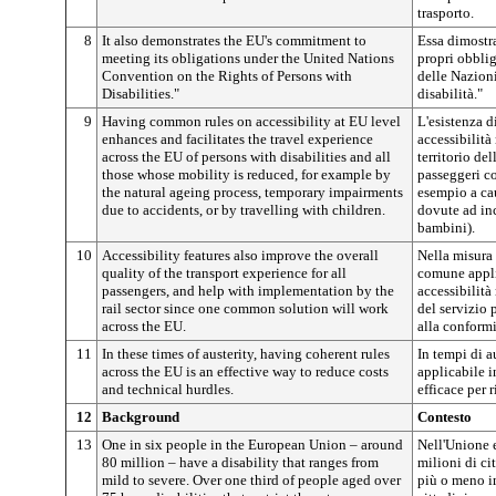
trasporto.
8
It also demonstrates the EU's commitment to
Essa dimostra
meeting its obligations under the United Nations
propri obbli
Convention on the Rights of Persons with
delle Nazioni
Disabilities."
disabilità."
9
Having common rules on accessibility at EU level
L'esistenza 
enhances and facilitates the travel experience
accessibilità
across the EU of persons with disabilities and all
territorio de
those whose mobility is reduced, for example by
passeggeri co
the natural ageing process, temporary impairments
esempio a cau
due to accidents, or by travelling with children.
dovute ad inc
bambini).
10
Accessibility features also improve the overall
Nella misura
quality of the transport experience for all
comune applic
passengers, and help with implementation by the
accessibilità
rail sector since one common solution will work
del servizio 
across the EU.
alla conformi
11
In these times of austerity, having coherent rules
In tempi di a
across the EU is an effective way to reduce costs
applicabile 
and technical hurdles.
efficace per r
12
Background
Contesto
13
One in six people in the European Union – around
Nell'Unione 
80 million – have a disability that ranges from
milioni di cit
mild to severe. Over one third of people aged over
più o meno im