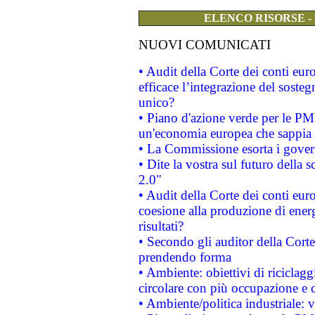
ELENCO RISORSE -
NUOVI COMUNICATI
• Audit della Corte dei conti eu
efficace l’integrazione del sost
unico?
• Piano d'azione verde per le PM
un'economia europea che sappia u
• La Commissione esorta i governi
• Dite la vostra sul futuro della
2.0"
• Audit della Corte dei conti euro
coesione alla produzione di energ
risultati?
• Secondo gli auditor della Corte
prendendo forma
• Ambiente: obiettivi di riciclag
circolare con più occupazione e c
• Ambiente/politica industriale: v