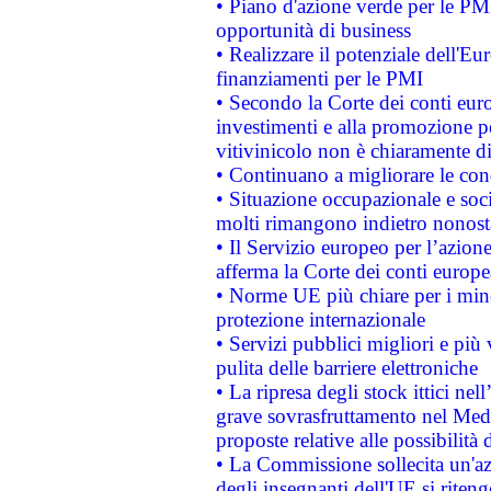
• Piano d'azione verde per le PMI
opportunità di business
• Realizzare il potenziale dell'E
finanziamenti per le PMI
• Secondo la Corte dei conti eur
investimenti e alla promozione per
vitivinicolo non è chiaramente d
• Continuano a migliorare le con
• Situazione occupazionale e socia
molti rimangono indietro nonost
• Il Servizio europeo per l’azione
afferma la Corte dei conti europe
• Norme UE più chiare per i mi
protezione internazionale
• Servizi pubblici migliori e più
pulita delle barriere elettroniche
• La ripresa degli stock ittici ne
grave sovrasfruttamento nel Medi
proposte relative alle possibilità 
• La Commissione sollecita un'az
degli insegnanti dell'UE si riteng