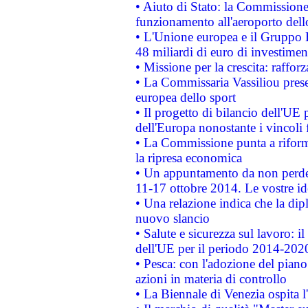
• Aiuto di Stato: la Commissione 
funzionamento all'aeroporto dello 
• L'Unione europea e il Gruppo B
48 miliardi di euro di investimen
• Missione per la crescita: raffo
• La Commissaria Vassiliou presen
europea dello sport
• Il progetto di bilancio dell'UE 
dell'Europa nonostante i vincoli 
• La Commissione punta a riforma
la ripresa economica
• Un appuntamento da non perde
11-17 ottobre 2014. Le vostre i
• Una relazione indica che la dip
nuovo slancio
• Salute e sicurezza sul lavoro: il
dell'UE per il periodo 2014-202
• Pesca: con l'adozione del piano
azioni in materia di controllo
• La Biennale di Venezia ospita l