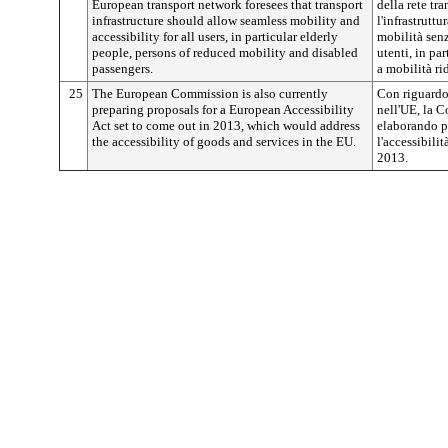
European transport network foresees that transport
della rete tr
infrastructure should allow seamless mobility and
l'infrastrutt
accessibility for all users, in particular elderly
mobilità senza
people, persons of reduced mobility and disabled
utenti, in pa
passengers.
a mobilità rid
25
The European Commission is also currently
Con riguardo 
preparing proposals for a European Accessibility
nell'UE, la 
Act set to come out in 2013, which would address
elaborando p
the accessibility of goods and services in the EU.
l'accessibili
2013.