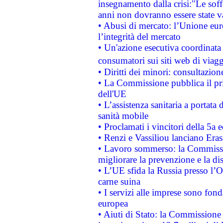
insegnamento dalla crisi:"Le soff
anni non dovranno essere state 
• Abusi di mercato: l’Unione euro
l’integrità del mercato
• Un'azione esecutiva coordinata 
consumatori sui siti web di viagg
• Diritti dei minori: consultazi
• La Commissione pubblica il pri
dell'UE
• L’assistenza sanitaria a portata 
sanità mobile
• Proclamati i vincitori della 5a
• Renzi e Vassiliou lanciano Eras
• Lavoro sommerso: la Commissi
migliorare la prevenzione e la di
• L’UE sfida la Russia presso l’
carne suina
• I servizi alle imprese sono fon
europea
• Aiuti di Stato: la Commissione 