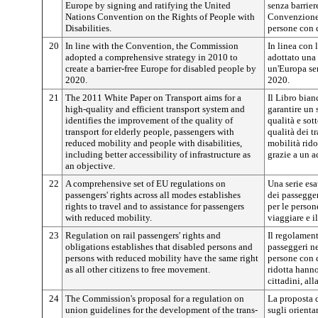
Europe by signing and ratifying the United
senza barrier
Nations Convention on the Rights of People with
Convenzione d
Disabilities.
persone con d
20
In line with the Convention, the Commission
In linea con
adopted a comprehensive strategy in 2010 to
adottato una 
create a barrier-free Europe for disabled people by
un'Europa sen
2020.
2020.
21
The 2011 White Paper on Transport aims for a
Il Libro bian
high-quality and efficient transport system and
garantire un s
identifies the improvement of the quality of
qualità e sot
transport for elderly people, passengers with
qualità dei tr
reduced mobility and people with disabilities,
mobilità rido
including better accessibility of infrastructure as
grazie a un a
an objective.
22
A comprehensive set of EU regulations on
Una serie esa
passengers' rights across all modes establishes
dei passegger
rights to travel and to assistance for passengers
per le persone
with reduced mobility.
viaggiare e il
23
Regulation on rail passengers' rights and
Il regolament
obligations establishes that disabled persons and
passeggeri ne
persons with reduced mobility have the same right
persone con d
as all other citizens to free movement.
ridotta hanno 
cittadini, all
24
The Commission's proposal for a regulation on
La proposta 
union guidelines for the development of the trans-
sugli orienta