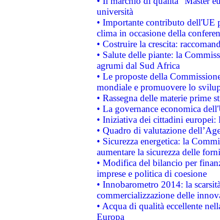
• Il marchio di qualità "Master eu
università
• Importante contributo dell'UE 
clima in occasione della confere
• Costruire la crescita: raccoman
• Salute delle piante: la Commiss
agrumi dal Sud Africa
• Le proposte della Commissione p
mondiale e promuovere lo svilup
• Rassegna delle materie prime st
• La governance economica dell'
• Iniziativa dei cittadini europe
• Quadro di valutazione dell’Ag
• Sicurezza energetica: la Commis
aumentare la sicurezza delle forni
• Modifica del bilancio per finanz
imprese e politica di coesione
• Innobarometro 2014: la scarsità 
commercializzazione delle innov
• Acqua di qualità eccellente nel
Europa