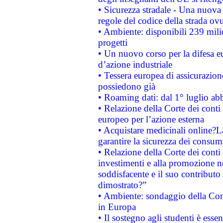
• Sicurezza stradale - Una nuova
regole del codice della strada o
• Ambiente: disponibili 239 mili
progetti
• Un nuovo corso per la difesa 
d’azione industriale
• Tessera europea di assicurazion
possiedono già
• Roaming dati: dal 1° luglio abba
• Relazione della Corte dei conti 
europeo per l’azione esterna
• Acquistare medicinali online?
garantire la sicurezza dei consum
• Relazione della Corte dei conti
investimenti e alla promozione nel
soddisfacente e il suo contributo 
dimostrato?”
• Ambiente: sondaggio della Comm
in Europa
• Il sostegno agli studenti è esse