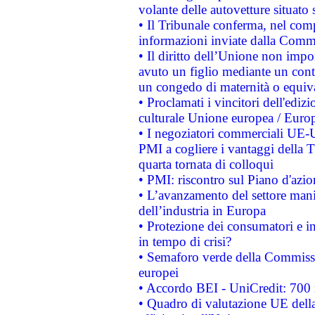
volante delle autovetture situato s
• Il Tribunale conferma, nel compl
informazioni inviate dalla Commi
• Il diritto dell’Unione non imp
avuto un figlio mediante un contr
un congedo di maternità o equiv
• Proclamati i vincitori dell'edi
culturale Unione europea / Euro
• I negoziatori commerciali UE-U
PMI a cogliere i vantaggi della 
quarta tornata di colloqui
• PMI: riscontro sul Piano d'azi
• L’avanzamento del settore manifa
dell’industria in Europa
• Protezione dei consumatori e in
in tempo di crisi?
• Semaforo verde della Commission
europei
• Accordo BEI - UniCredit: 700 m
• Quadro di valutazione UE della 