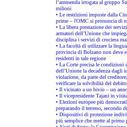
l’ammenda irrogata al gruppo 
milioni
• Le restrizioni imposte dalla Cina
prime – l'OMC si pronuncia di n
• La libera prestazione dei serviz
armatori dell’Unione che impieg
disciplina i servizi di crociera ma
• La facoltà di utilizzare la lingu
provincia di Bolzano non deve esse
residenti in tale regione
• La Corte precisa le condizioni a
dell’Unione la decadenza dagli in
violazione, da parte del creditore
verificare la solvibilità del debito
• Il vicinato a un bivio – un anno
• Il vicepresidente Tajani in visit
• Elezioni europee più democrati
preparando il terreno, secondo d
• Dispositivi di protezione indiv
più semplice che mette al primo p
• Aiuti di Stato: la Commissione