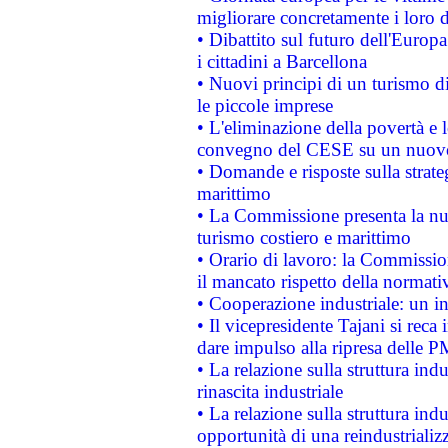
migliorare concretamente i loro di
• Dibattito sul futuro dell'Europ
i cittadini a Barcellona
• Nuovi principi di un turismo di
le piccole imprese
• L'eliminazione della povertà e l
convegno del CESE su un nuovo 
• Domande e risposte sulla strate
marittimo
• La Commissione presenta la nu
turismo costiero e marittimo
• Orario di lavoro: la Commissione
il mancato rispetto della normativ
• Cooperazione industriale: un i
• Il vicepresidente Tajani si reca 
dare impulso alla ripresa delle P
• La relazione sulla struttura ind
rinascita industriale
• La relazione sulla struttura ind
opportunità di una reindustriali