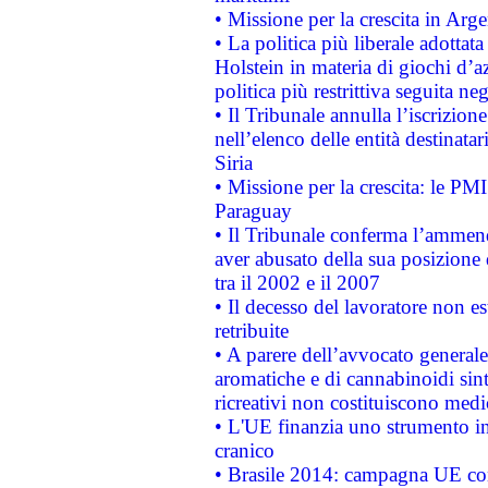
• Missione per la crescita in Arg
• La politica più liberale adott
Holstein in materia di giochi d’a
politica più restrittiva seguita ne
• Il Tribunale annulla l’iscrizion
nell’elenco delle entità destinatar
Siria
• Missione per la crescita: le PM
Paraguay
• Il Tribunale conferma l’ammenda
aver abusato della sua posizione
tra il 2002 e il 2007
• Il decesso del lavoratore non est
retribuite
• A parere dell’avvocato generale
aromatiche e di cannabinoidi sint
ricreativi non costituiscono medi
• L'UE finanzia uno strumento in
cranico
• Brasile 2014: campagna UE cont