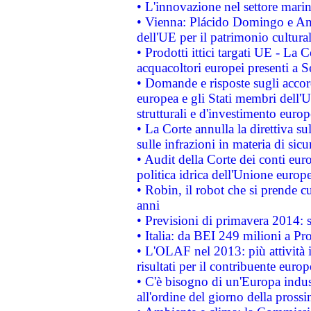
• L'innovazione nel settore marin
• Vienna: Plácido Domingo e And
dell'UE per il patrimonio cultur
• Prodotti ittici targati UE - La
acquacoltori europei presenti 
• Domande e risposte sugli accor
europea e gli Stati membri dell'U
strutturali e d'investimento euro
• La Corte annulla la direttiva s
sulle infrazioni in materia di sicu
• Audit della Corte dei conti euro
politica idrica dell'Unione europ
• Robin, il robot che si prende c
anni
• Previsioni di primavera 2014: si
• Italia: da BEI 249 milioni a Pr
• L'OLAF nel 2013: più attività i
risultati per il contribuente euro
• C'è bisogno di un'Europa indust
all'ordine del giorno della pros