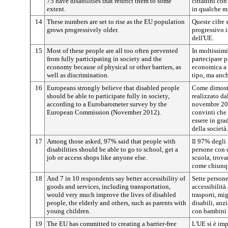
75 have disabilities that restrict them to some
cittadini con
extent.
in qualche mi
14
These numbers are set to rise as the EU population
Queste cifre 
grows progressively older.
progressivo 
dell'UE.
15
Most of these people are all too often prevented
In moltissimi
from fully participating in society and the
partecipare p
economy because of physical or other barriers, as
economica a c
well as discrimination.
tipo, ma anch
16
Europeans strongly believe that disabled people
Come dimost
should be able to participate fully in society,
realizzato d
according to a Eurobarometer survey by the
novembre 201
European Commission (November 2012).
convinti che
essere in gra
della società.
17
Among those asked, 97% said that people with
Il 97% degli 
disabilities should be able to go to school, get a
persone con 
job or access shops like anyone else.
scuola, trova
come chiunqu
18
And 7 in 10 respondents say better accessibility of
Sette persone
goods and services, including transportation,
accessibilità 
would very much improve the lives of disabled
trasporti, mi
people, the elderly and others, such as parents with
disabili, anzi
young children.
con bambini 
19
The EU has committed to creating a barrier-free
L'UE si è imp