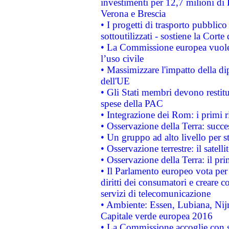
investimenti per 12,7 milioni di 
Verona e Brescia
• I progetti di trasporto pubblic
sottoutilizzati - sostiene la Corte
• La Commissione europea vuole 
l’uso civile
• Massimizzare l'impatto della dip
dell'UE
• Gli Stati membri devono restit
spese della PAC
• Integrazione dei Rom: i primi 
• Osservazione della Terra: succe
• Un gruppo ad alto livello per s
• Osservazione terrestre: il satell
• Osservazione della Terra: il pr
• Il Parlamento europeo vota per a
diritti dei consumatori e creare 
servizi di telecomunicazione
• Ambiente: Essen, Lubiana, Nijm
Capitale verde europea 2016
• La Commissione accoglie con so