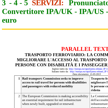
3
-
4
-
5
SERVIZI:
Pronunciato
Convertitore IPA/UK
-
IPA/US
euro
PARALLEL TEX
TRASPORTO FERROVIARIO: LA COMM
MIGLIORARE L'ACCESSO AL TRASPORTO 
PERSONE CON DISABILITÀ E I PASSEGGER
Inglese tratto da:
http://europa.eu/rapid/press-release_IP
Italiano tratto da:
http://europa.eu/rapid/press-release_IP
Data documento: 11-03-2013
1
Rail transport: Commission seeks to improve
Trasporto fe
access to rail travel for persons with disabilities
migliorare l
and passengers with reduced mobility
le persone co
ridotta
2
The European Commission is making accessibility
La Commissio
an essential requirement for rail infrastructure
dell'accessib
when newly built, upgraded or renewed.
infrastruttur
ristrutturate 