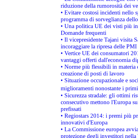
riduzione della rumorosità dei ve
• Evitare costosi incidenti nello
programma di sorveglianza dello 
• Una politica UE dei visti più in
Domande frequenti
• Il vicepresidente Tajani visita 
incoraggiare la ripresa delle PMI 
• Vertice UE dei consumatori 201
vantaggi offerti dall'economia dig
• Norme più flessibili in materia d
creazione di posti di lavoro
• Situazione occupazionale e socia
miglioramenti nonostante i primi 
• Sicurezza stradale: gli ottimi ri
consecutivo mettono l'Europa sull
prefissati
• Regiostars 2014: i premi più pre
innovativi d'Europa
• La Commissione europea avvia 
protezione degli investitori nell