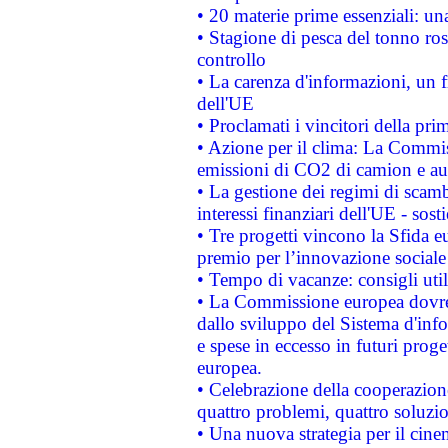
• 20 materie prime essenziali: una
• Stagione di pesca del tonno ros
controllo
• La carenza d'informazioni, un fr
dell'UE
• Proclamati i vincitori della p
• Azione per il clima: La Commiss
emissioni di CO2 di camion e a
• La gestione dei regimi di scamb
interessi finanziari dell'UE - sos
• Tre progetti vincono la Sfida e
premio per l’innovazione sociale
• Tempo di vacanze: consigli util
• La Commissione europea dovrebb
dallo sviluppo del Sistema d'info
e spese in eccesso in futuri proget
europea.
• Celebrazione della cooperazione 
quattro problemi, quattro soluzi
• Una nuova strategia per il cin