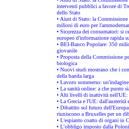
interventi pubblici a favore di Tr
dello Stato
• Aiuti di Stato: la Commissione
milioni di euro per l'ammoderna
• Sicurezza dei consumatori: si ce
europeo d'informazione rapida su
• BEI-Banco Popolare: 350 mili
giovanile
• Proposta della Commissione pe
biologica
• Nuovi studi mostrano che i cons
della banda larga
• Lavoro sommerso: un'indagine 
• La sanità online: a che punto 
• Alti livelli di inattività nell'
• La Grecia e l'UE: dall'austerità
• Dibattito sul futuro dell'Europa:
riuniscono a Bruxelles per un di
• L'espianto coatto di organi in 
• L’obbligo imposto dalla Polonia 