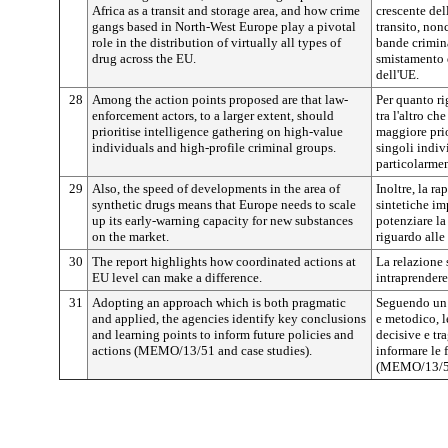
Africa as a transit and storage area, and how crime
crescente del
gangs based in North-West Europe play a pivotal
transito, non
role in the distribution of virtually all types of
bande crimin
drug across the EU.
smistamento d
dell'UE.
28
Among the action points proposed are that law-
Per quanto ri
enforcement actors, to a larger extent, should
tra l'altro ch
prioritise intelligence gathering on high-value
maggiore prio
individuals and high-profile criminal groups.
singoli indiv
particolarmen
29
Also, the speed of developments in the area of
Inoltre, la r
synthetic drugs means that Europe needs to scale
sintetiche imp
up its early-warning capacity for new substances
potenziare la
on the market.
riguardo all
30
The report highlights how coordinated actions at
La relazione 
EU level can make a difference.
intraprendere
31
Adopting an approach which is both pragmatic
Seguendo un
and applied, the agencies identify key conclusions
e metodico, 
and learning points to inform future policies and
decisive e tr
actions (MEMO/13/51 and case studies).
informare le 
(MEMO/13/51 