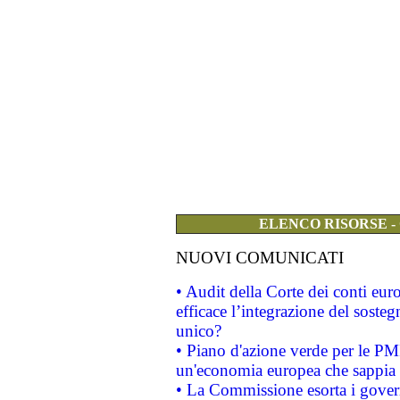
ELENCO RISORSE -
NUOVI COMUNICATI
• Audit della Corte dei conti eu
efficace l’integrazione del sost
unico?
• Piano d'azione verde per le PM
un'economia europea che sappia u
• La Commissione esorta i governi