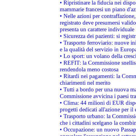
• Ripristinare la fiducia nei disp
mammarie francesi un piano d'azi
• Nelle azioni per contraffazion
registrato deve presumersi valido 
presenta un carattere individuale
• Sicurezza dei pazienti: si regis
• Trasporto ferroviario: nuove iniz
e la qualità del servizio in Europ
• Lo sport: un volano della cresc
• REFIT: la Commissione snellisc
rendendola meno costosa
• Ritardi nei pagamenti: la Commi
chiarimenti nel merito
• Tutti a bordo per una nuova mac
Commissione avvicina i paesi tra
• Clima: 44 milioni di EUR dispon
progetti dedicati all'azione per il
• Trasporto urbano: la Commission
che i cittadini scelgano la combi
• Occupazione: un nuovo Passap