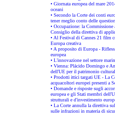
• Giornata europea del mare 2014
oceani
• Secondo la Corte dei conti eur
tener meglio conto delle questioni
• Occupazione: la Commissione a
Consiglio della direttiva di applic
• Al Festival di Cannes 21 film
Europa creativa
• A proposito di Europa - Rifless
europea
• L'innovazione nel settore marin
• Vienna: Plácido Domingo e And
dell'UE per il patrimonio cultur
• Prodotti ittici targati UE - La
acquacoltori europei presenti 
• Domande e risposte sugli accor
europea e gli Stati membri dell'U
strutturali e d'investimento euro
• La Corte annulla la direttiva s
sulle infrazioni in materia di sicu