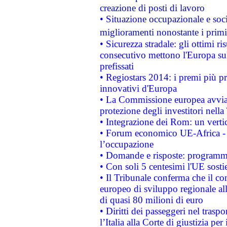
creazione di posti di lavoro
• Situazione occupazionale e socia
miglioramenti nonostante i primi 
• Sicurezza stradale: gli ottimi ri
consecutivo mettono l'Europa sull
prefissati
• Regiostars 2014: i premi più pre
innovativi d'Europa
• La Commissione europea avvia 
protezione degli investitori nell
• Integrazione dei Rom: un verti
• Forum economico UE-Africa - in
l’occupazione
• Domande e risposte: programma
• Con soli 5 centesimi l'UE sosti
• Il Tribunale conferma che il co
europeo di sviluppo regionale all
di quasi 80 milioni di euro
• Diritti dei passeggeri nel trasp
l’Italia alla Corte di giustizia 