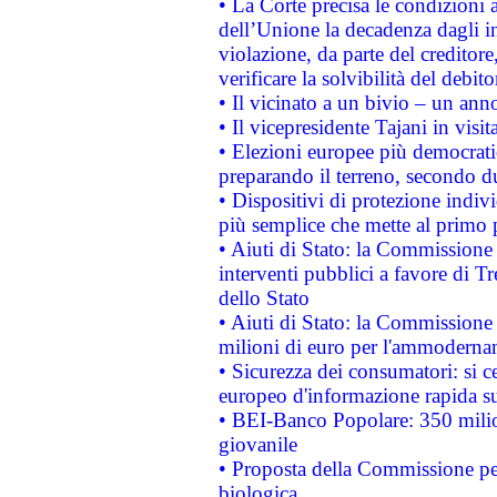
• La Corte precisa le condizioni a
dell’Unione la decadenza dagli in
violazione, da parte del creditore
verificare la solvibilità del debito
• Il vicinato a un bivio – un anno
• Il vicepresidente Tajani in visit
• Elezioni europee più democrati
preparando il terreno, secondo d
• Dispositivi di protezione indiv
più semplice che mette al primo p
• Aiuti di Stato: la Commissione
interventi pubblici a favore di Tr
dello Stato
• Aiuti di Stato: la Commissione
milioni di euro per l'ammoderna
• Sicurezza dei consumatori: si ce
europeo d'informazione rapida su
• BEI-Banco Popolare: 350 mili
giovanile
• Proposta della Commissione pe
biologica