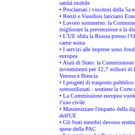
sanità mobile
• Proclamati i vincitori della 5a
• Renzi e Vassiliou lanciano Eras
• Lavoro sommerso: la Commissi
migliorare la prevenzione e la di
• L’UE sfida la Russia presso l’
carne suina
• I servizi alle imprese sono fon
europea
• Aiuti di Stato: la Commissione 
investimenti per 12,7 milioni di 
Verona e Brescia
• I progetti di trasporto pubblic
sottoutilizzati - sostiene la Corte
• La Commissione europea vuole 
l’uso civile
• Massimizzare l'impatto della dip
dell'UE
• Gli Stati membri devono restit
spese della PAC