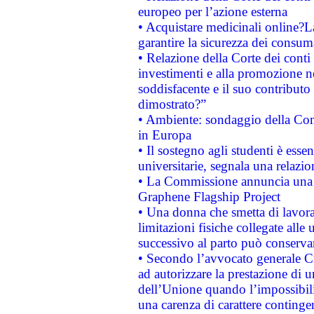
europeo per l’azione esterna
• Acquistare medicinali online?
garantire la sicurezza dei consum
• Relazione della Corte dei conti
investimenti e alla promozione nel
soddisfacente e il suo contributo 
dimostrato?”
• Ambiente: sondaggio della Comm
in Europa
• Il sostegno agli studenti è esse
universitarie, segnala una relazio
• La Commissione annuncia una st
Graphene Flagship Project
• Una donna che smetta di lavora
limitazioni fisiche collegate alle 
successivo al parto può conservar
• Secondo l’avvocato generale C
ad autorizzare la prestazione di 
dell’Unione quando l’impossibilit
una carenza di carattere contingen