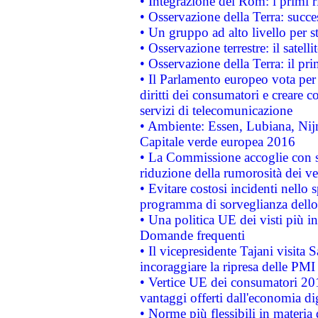
• Integrazione dei Rom: i primi 
• Osservazione della Terra: succe
• Un gruppo ad alto livello per s
• Osservazione terrestre: il satell
• Osservazione della Terra: il pr
• Il Parlamento europeo vota per a
diritti dei consumatori e creare 
servizi di telecomunicazione
• Ambiente: Essen, Lubiana, Nijm
Capitale verde europea 2016
• La Commissione accoglie con so
riduzione della rumorosità dei ve
• Evitare costosi incidenti nello
programma di sorveglianza dello 
• Una politica UE dei visti più in
Domande frequenti
• Il vicepresidente Tajani visita 
incoraggiare la ripresa delle PMI 
• Vertice UE dei consumatori 201
vantaggi offerti dall'economia dig
• Norme più flessibili in materia d