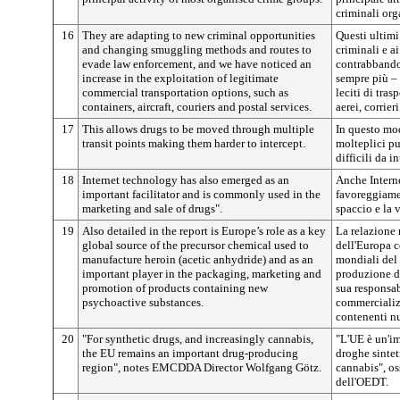
criminali org
16
They are adapting to new criminal opportunities
Questi ultimi
and changing smuggling methods and routes to
criminali e a
evade law enforcement, and we have noticed an
contrabbando 
increase in the exploitation of legitimate
sempre più –
commercial transportation options, such as
leciti di tra
containers, aircraft, couriers and postal services.
aerei, corrieri
17
This allows drugs to be moved through multiple
In questo mod
transit points making them harder to intercept.
molteplici pu
difficili da in
18
Internet technology has also emerged as an
Anche Intern
important facilitator and is commonly used in the
favoreggiame
marketing and sale of drugs".
spaccio e la 
19
Also detailed in the report is Europe’s role as a key
La relazione 
global source of the precursor chemical used to
dell'Europa c
manufacture heroin (acetic anhydride) and as an
mondiali del
important player in the packaging, marketing and
produzione di
promotion of products containing new
sua responsab
psychoactive substances.
commercializ
contenenti nu
20
"For synthetic drugs, and increasingly cannabis,
"L'UE è un'im
the EU remains an important drug-producing
droghe sintet
region", notes EMCDDA Director Wolfgang Götz.
cannabis", os
dell'OEDT.