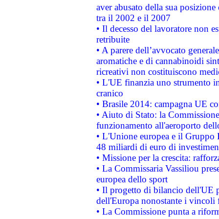
aver abusato della sua posizione
tra il 2002 e il 2007
• Il decesso del lavoratore non est
retribuite
• A parere dell’avvocato generale
aromatiche e di cannabinoidi sint
ricreativi non costituiscono medi
• L'UE finanzia uno strumento in
cranico
• Brasile 2014: campagna UE cont
• Aiuto di Stato: la Commissione 
funzionamento all'aeroporto dello 
• L'Unione europea e il Gruppo B
48 miliardi di euro di investimen
• Missione per la crescita: raffo
• La Commissaria Vassiliou presen
europea dello sport
• Il progetto di bilancio dell'UE 
dell'Europa nonostante i vincoli 
• La Commissione punta a riforma