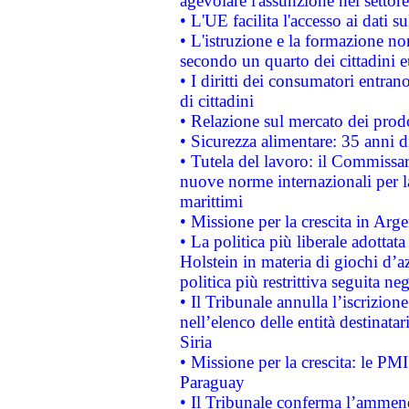
agevolare l'assunzione nel settore 
• L'UE facilita l'accesso ai dati s
• L'istruzione e la formazione n
secondo un quarto dei cittadini 
• I diritti dei consumatori entran
di cittadini
• Relazione sul mercato dei prodot
• Sicurezza alimentare: 35 anni d
• Tutela del lavoro: il Commissa
nuove norme internazionali per la 
marittimi
• Missione per la crescita in Arg
• La politica più liberale adott
Holstein in materia di giochi d’a
politica più restrittiva seguita ne
• Il Tribunale annulla l’iscrizion
nell’elenco delle entità destinatar
Siria
• Missione per la crescita: le PM
Paraguay
• Il Tribunale conferma l’ammenda