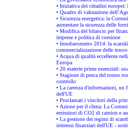
• Iniziativa dei cittadini europe
• Quadro di valutazione dell’Ag
• Sicurezza energetica: la Commis
aumentare la sicurezza delle forni
• Modifica del bilancio per finanz
imprese e politica di coesione
• Innobarometro 2014: la scarsità 
commercializzazione delle innov
• Acqua di qualità eccellente nel
Europa
• 20 materie prime essenziali: una
• Stagione di pesca del tonno ros
controllo
• La carenza d'informazioni, un fr
dell'UE
• Proclamati i vincitori della p
• Azione per il clima: La Commiss
emissioni di CO2 di camion e a
• La gestione dei regimi di scamb
interessi finanziari dell'UE - sos