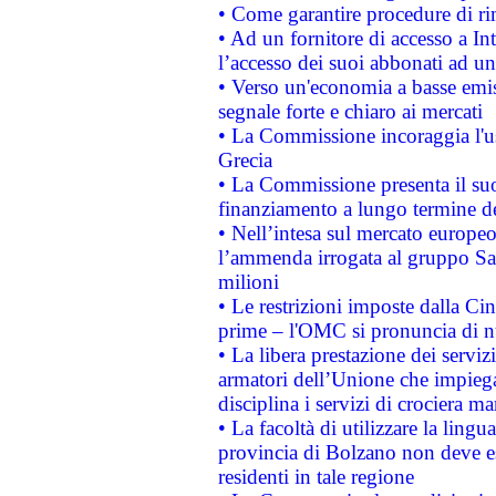
• Come garantire procedure di ri
• Ad un fornitore di accesso a In
l’accesso dei suoi abbonati ad un 
• Verso un'economia a basse emis
segnale forte e chiaro ai mercati
• La Commissione incoraggia l'us
Grecia
• La Commissione presenta il suo
finanziamento a lungo termine d
• Nell’intesa sul mercato europeo
l’ammenda irrogata al gruppo 
milioni
• Le restrizioni imposte dalla Cina
prime – l'OMC si pronuncia di n
• La libera prestazione dei serviz
armatori dell’Unione che impieg
disciplina i servizi di crociera ma
• La facoltà di utilizzare la lingu
provincia di Bolzano non deve esse
residenti in tale regione