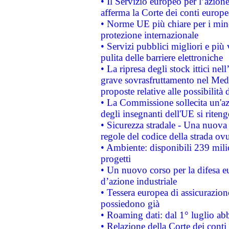
• Il Servizio europeo per l’azione
afferma la Corte dei conti europe
• Norme UE più chiare per i mi
protezione internazionale
• Servizi pubblici migliori e più
pulita delle barriere elettroniche
• La ripresa degli stock ittici ne
grave sovrasfruttamento nel Medi
proposte relative alle possibilità 
• La Commissione sollecita un'az
degli insegnanti dell'UE si riteng
• Sicurezza stradale - Una nuova
regole del codice della strada o
• Ambiente: disponibili 239 mili
progetti
• Un nuovo corso per la difesa 
d’azione industriale
• Tessera europea di assicurazion
possiedono già
• Roaming dati: dal 1° luglio abba
• Relazione della Corte dei conti 