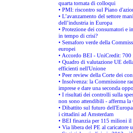
quarta tornata di colloqui
• PMI: riscontro sul Piano d'azi
• L’avanzamento del settore manifa
dell’industria in Europa
• Protezione dei consumatori e in
in tempo di crisi?
• Semaforo verde della Commission
europei
• Accordo BEI - UniCredit: 700 m
• Quadro di valutazione UE della 
efficienti nell'Unione
• Peer review della Corte dei cont
• Insolvenza: la Commissione ra
imprese e dare una seconda oppor
• I risultati dei controlli sulla s
non sono attendibili - afferma la
• Dibattito sul futuro dell'Europ
i cittadini ad Amsterdam
• BEI finanzia per 115 milioni i
• Via libera del PE al caricatore u