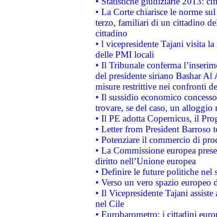
• Statistiche giudiziarie 2013: ci
• La Corte chiarisce le norme sul 
terzo, familiari di un cittadino 
cittadino
• l vicepresidente Tajani visita l
delle PMI locali
• Il Tribunale conferma l’inserim
del presidente siriano Bashar Al 
misure restrittive nei confronti de
• Il sussidio economico concesso 
trovare, se del caso, un alloggio
• Il PE adotta Copernicus, il Pr
• Letter from President Barroso
• Potenziare il commercio di prod
• La Commissione europea presen
diritto nell’Unione europea
• Definire le future politiche nel 
• Verso un vero spazio europeo di 
• Il Vicepresidente Tajani assiste
nel Cile
• Eurobarometro: i cittadini euro