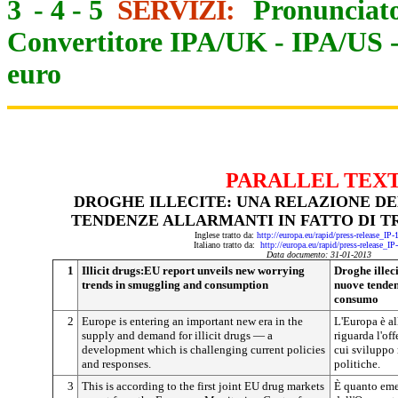
3
-
4
-
5
SERVIZI:
Pronunciato
Convertitore IPA/UK
-
IPA/US
euro
PARALLEL TEX
DROGHE ILLECITE: UNA RELAZIONE DE
TENDENZE ALLARMANTI IN FATTO DI 
Inglese tratto da:
http://europa.eu/rapid/press-release_IP
Italiano tratto da:
http://europa.eu/rapid/press-release_I
Data documento: 31-01-2013
1
Illicit drugs:EU report unveils new worrying
Droghe illec
trends in smuggling and consumption
nuove tendenz
consumo
2
Europe is entering an important new era in the
L'Europa è al
supply and demand for illicit drugs — a
riguarda l'off
development which is challenging current policies
cui sviluppo 
and responses.
politiche.
3
This is according to the first joint EU drug markets
È quanto eme