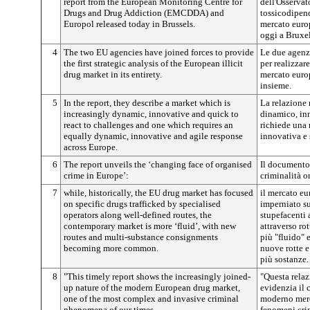
report from the European Monitoring Centre for
dell'Osservat
Drugs and Drug Addiction (EMCDDA) and
tossicodipen
Europol released today in Brussels.
mercato europ
oggi a Bruxel
4
The two EU agencies have joined forces to provide
Le due agenzi
the first strategic analysis of the European illicit
per realizzare
drug market in its entirety.
mercato europ
insieme.
5
In the report, they describe a market which is
La relazione 
increasingly dynamic, innovative and quick to
dinamico, inn
react to challenges and one which requires an
richiede una 
equally dynamic, innovative and agile response
innovativa e 
across Europe.
6
The report unveils the ‘changing face of organised
Il documento 
crime in Europe’:
criminalità o
7
while, historically, the EU drug market has focused
il mercato eu
on specific drugs trafficked by specialised
imperniato su
operators along well-defined routes, the
stupefacenti a
contemporary market is more ‘fluid’, with new
attraverso ro
routes and multi-substance consignments
più "fluido" e
becoming more common.
nuove rotte e
più sostanze.
8
"This timely report shows the increasingly joined-
"Questa relaz
up nature of the modern European drug market,
evidenzia il 
one of the most complex and invasive criminal
moderno merc
phenomena of our times.
fenomeni crim