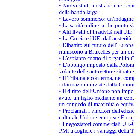
• Nuovi studi mostrano che i cons
della banda larga
• Lavoro sommerso: un'indagine 
• La sanità online: a che punto 
• Alti livelli di inattività nell'
• La Grecia e l'UE: dall'austerità
• Dibattito sul futuro dell'Europa:
riuniscono a Bruxelles per un di
• L'espianto coatto di organi in 
• L’obbligo imposto dalla Polonia 
volante delle autovetture situato s
• Il Tribunale conferma, nel compl
informazioni inviate dalla Commi
• Il diritto dell’Unione non imp
avuto un figlio mediante un contr
un congedo di maternità o equiv
• Proclamati i vincitori dell'edi
culturale Unione europea / Euro
• I negoziatori commerciali UE-U
PMI a cogliere i vantaggi della 