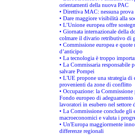
orientamenti della nuova PAC
• Direttiva MAC: nessuna prova a
• Dare maggiore visibilità alla so
• L’Unione europea offre sostegn
• Giornata internazionale della 
colmare il divario retributivo di 
• Commissione europea e quote ro
d’anticipo
• La tecnologia è troppo importan
• La Commissaria responsabile per
salvare Pompei
• L'UE propone una strategia di 
provenienti da zone di conflitto
• Occupazione: la Commissione pr
Fondo europeo di adeguamento al
lavoratori in esubero nel settore d
• La Commissione conclude gli es
macroeconomici e valuta i progre
• Un'Europa maggiormente innova
differenze regionali