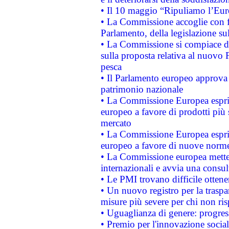
• Il 10 maggio “Ripuliamo l’Eur
• La Commissione accoglie con fa
Parlamento, della legislazione su
• La Commissione si compiace de
sulla proposta relativa al nuovo 
pesca
• Il Parlamento europeo approva l
patrimonio nazionale
• La Commissione Europea esprim
europeo a favore di prodotti più 
mercato
• La Commissione Europea esprim
europeo a favore di nuove norme
• La Commissione europea mette i
internazionali e avvia una consul
• Le PMI trovano difficile ottenere
• Un nuovo registro per la traspa
misure più severe per chi non ris
• Uguaglianza di genere: progres
• Premio per l'innovazione socia