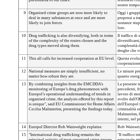
nostro tempo
9
Organised crime groups are now more likely to
Oggi i gruppi
deal in many substances at once and are more
propensi a t
likely to join forces.
sostanze stup
loro.
10
Drug trafficking is also diversifying, both in terms
Il traffico di
of the complexity of the routes chosen and the
diversificarsi
drug types moved along them.
complessità de
droghe che vi
11
This all calls for increased cooperation at EU level.
Questa evolu
cooperazione
12
National measures are simply insufficient, no
Le misure pre
matter how robust they are.
quanto energi
13
By combining insights from the EMCDDA’s
La presente r
monitoring of Europe’s drug phenomenon with
precedenti, fr
Europol’s operational understanding of trends in
lavoro di mo
organised crime, the analysis offered by this report
svolto dall'O
is unique", said EU Commissioner for Home Affairs
dell'Europol 
Cecilia Malmström, presenting the findings today.
criminalità o
Malmström, C
interni, nel p
14
Europol Director Rob Wainwright explains:
Rob Wainwrigh
15
"International drug trafficking remains the
"Il traffico i
principal activity of most organised crime groups.
principale at