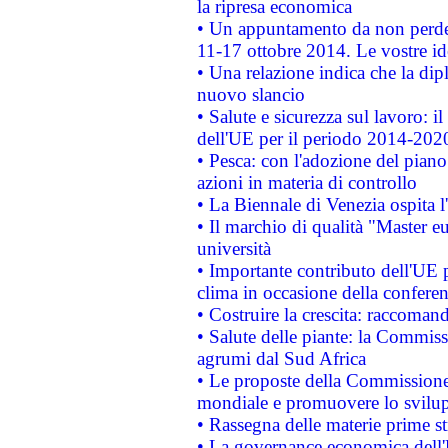
la ripresa economica
• Un appuntamento da non perde
11-17 ottobre 2014. Le vostre i
• Una relazione indica che la dip
nuovo slancio
• Salute e sicurezza sul lavoro: il
dell'UE per il periodo 2014-202
• Pesca: con l'adozione del piano
azioni in materia di controllo
• La Biennale di Venezia ospita l
• Il marchio di qualità "Master eu
università
• Importante contributo dell'UE 
clima in occasione della confere
• Costruire la crescita: raccoman
• Salute delle piante: la Commiss
agrumi dal Sud Africa
• Le proposte della Commissione p
mondiale e promuovere lo svilup
• Rassegna delle materie prime st
• La governance economica dell'