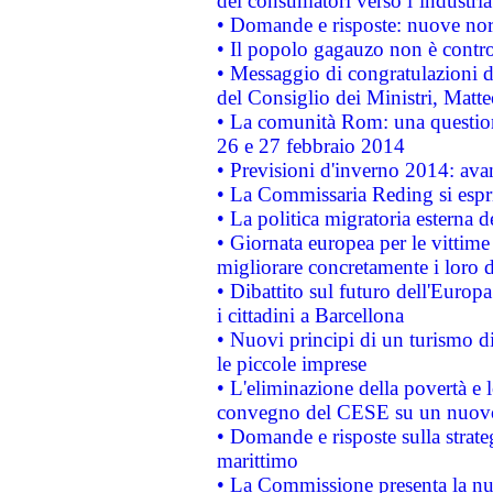
dei consumatori verso l’industria
• Domande e risposte: nuove norm
• Il popolo gagauzo non è contr
• Messaggio di congratulazioni d
del Consiglio dei Ministri, Matt
• La comunità Rom: una questio
26 e 27 febbraio 2014
• Previsioni d'inverno 2014: avan
• La Commissaria Reding si espr
• La politica migratoria esterna 
• Giornata europea per le vittime
migliorare concretamente i loro di
• Dibattito sul futuro dell'Europ
i cittadini a Barcellona
• Nuovi principi di un turismo di
le piccole imprese
• L'eliminazione della povertà e l
convegno del CESE su un nuovo 
• Domande e risposte sulla strate
marittimo
• La Commissione presenta la nu