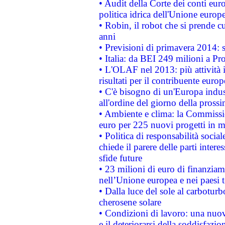
• Audit della Corte dei conti euro
politica idrica dell'Unione europ
• Robin, il robot che si prende c
anni
• Previsioni di primavera 2014: si
• Italia: da BEI 249 milioni a Pr
• L'OLAF nel 2013: più attività i
risultati per il contribuente euro
• C'è bisogno di un'Europa indust
all'ordine del giorno della pros
• Ambiente e clima: la Commissi
euro per 225 nuovi progetti in m
• Politica di responsabilità soci
chiede il parere delle parti interes
sfide future
• 23 milioni di euro di finanzia
nell’Unione europea e nei paesi t
• Dalla luce del sole al carboturb
cherosene solare
• Condizioni di lavoro: una nuov
e il deteriorarsi della soddisfazio