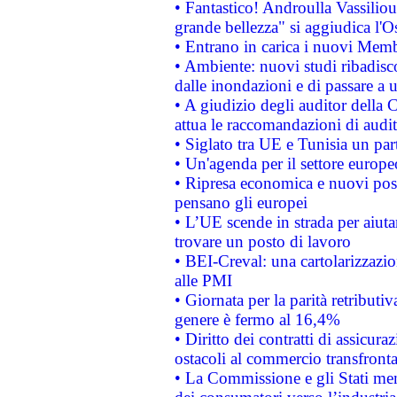
• Fantastico! Androulla Vassilio
grande bellezza" si aggiudica l'O
• Entrano in carica i nuovi Memb
• Ambiente: nuovi studi ribadisco
dalle inondazioni e di passare a u
• A giudizio degli auditor della
attua le raccomandazioni di aud
• Siglato tra UE e Tunisia un part
• Un'agenda per il settore europe
• Ripresa economica e nuovi post
pensano gli europei
• L’UE scende in strada per aiutar
trovare un posto di lavoro
• BEI-Creval: una cartolarizzazio
alle PMI
• Giornata per la parità retributiv
genere è fermo al 16,4%
• Diritto dei contratti di assicura
ostacoli al commercio transfronta
• La Commissione e gli Stati mem