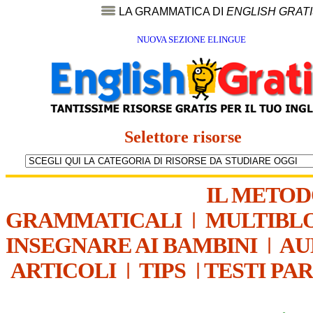
LA GRAMMATICA DI
ENGLISH GRAT
NUOVA SEZIONE ELINGUE
Selettore risorse
IL METO
GRAMMATICALI
|
MULTIBL
INSEGNARE AI BAMBINI
|
AU
ARTICOLI
|
TIPS
|
TESTI PA