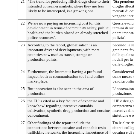
21
"The trend for producing illicit drugs close to their
"Sta prenden
intended consumer markets, where they are less
droghe illeci
likely to be intercepted, is a growing one.
mercati di c
vengano inter
22
We are now paying an increasing cost for this
Questa evoluz
development in terms of community safety, public
termini di si
health and the burden placed on already stretched
onere imposto
police resources".
polizia".
23
According to the report, globalisation is an
Secondo la re
important driver of developments, with more
gran parte fa
countries now used as transit, storage or
della quale s
production points.
nodali per la 
delle droghe.
24
Furthermore, the Internet is having a profound
Considerevole
impact, both as communication tool and online
come mezzo d
marketplace.
vendita onlin
25
But innovation is also seen in the area of
L'innovazione
production:
produzione:
26
the EU is cited as a key ‘source of expertise and
l'UE è design
know how’ regarding intensive cannabis
competenza e 
cultivation, synthetic drug production and cocaine
intensiva di 
concealment.
sintetiche e 
27
Other findings of the report include the
Tra le altre r
connections between cocaine and cannabis resin
citare i colle
trafficking networks, the increasing importance of
cocaina e di 