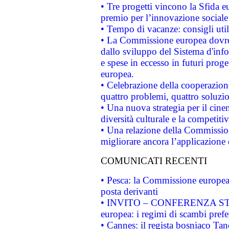
• Tre progetti vincono la Sfida e
premio per l’innovazione sociale
• Tempo di vacanze: consigli util
• La Commissione europea dovrebb
dallo sviluppo del Sistema d'info
e spese in eccesso in futuri proget
europea.
• Celebrazione della cooperazione 
quattro problemi, quattro soluzi
• Una nuova strategia per il cin
diversità culturale e la competitivi
• Una relazione della Commissio
migliorare ancora l’applicazione d
COMUNICATI RECENTI
• Pesca: la Commissione europea 
posta derivanti
• INVITO – CONFERENZA STAMP
europea: i regimi di scambi pref
• Cannes: il regista bosniaco Ta