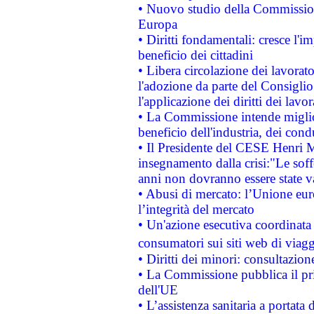
• Nuovo studio della Commissione
Europa
• Diritti fondamentali: cresce l'
beneficio dei cittadini
• Libera circolazione dei lavora
l'adozione da parte del Consiglio 
l'applicazione dei diritti dei lavor
• La Commissione intende migliora
beneficio dell'industria, dei con
• Il Presidente del CESE Henri 
insegnamento dalla crisi:"Le soff
anni non dovranno essere state 
• Abusi di mercato: l’Unione euro
l’integrità del mercato
• Un'azione esecutiva coordinata 
consumatori sui siti web di viagg
• Diritti dei minori: consultazi
• La Commissione pubblica il pri
dell'UE
• L’assistenza sanitaria a portata 