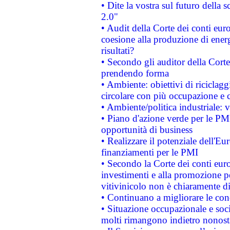
• Dite la vostra sul futuro della
2.0"
• Audit della Corte dei conti euro
coesione alla produzione di energ
risultati?
• Secondo gli auditor della Corte
prendendo forma
• Ambiente: obiettivi di riciclag
circolare con più occupazione e c
• Ambiente/politica industriale: v
• Piano d'azione verde per le PMI
opportunità di business
• Realizzare il potenziale dell'E
finanziamenti per le PMI
• Secondo la Corte dei conti eur
investimenti e alla promozione per
vitivinicolo non è chiaramente d
• Continuano a migliorare le con
• Situazione occupazionale e socia
molti rimangono indietro nonost