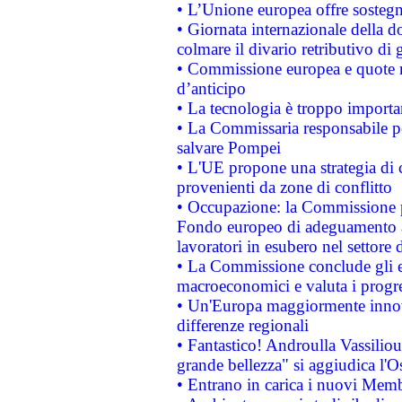
• L’Unione europea offre sostegn
• Giornata internazionale della 
colmare il divario retributivo di 
• Commissione europea e quote ro
d’anticipo
• La tecnologia è troppo importan
• La Commissaria responsabile per
salvare Pompei
• L'UE propone una strategia di 
provenienti da zone di conflitto
• Occupazione: la Commissione pr
Fondo europeo di adeguamento al
lavoratori in esubero nel settore d
• La Commissione conclude gli es
macroeconomici e valuta i progre
• Un'Europa maggiormente innova
differenze regionali
• Fantastico! Androulla Vassilio
grande bellezza" si aggiudica l'O
• Entrano in carica i nuovi Memb