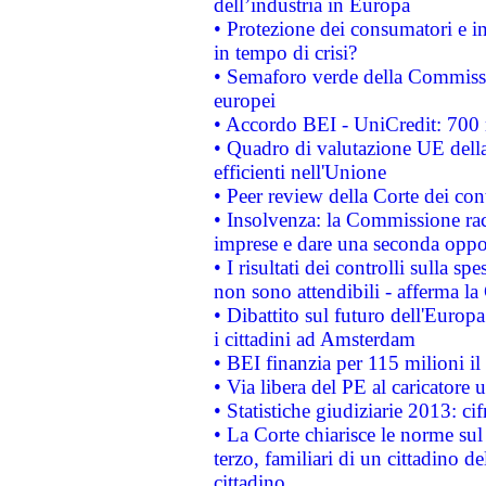
dell’industria in Europa
• Protezione dei consumatori e in
in tempo di crisi?
• Semaforo verde della Commission
europei
• Accordo BEI - UniCredit: 700 m
• Quadro di valutazione UE della 
efficienti nell'Unione
• Peer review della Corte dei cont
• Insolvenza: la Commissione ra
imprese e dare una seconda oppor
• I risultati dei controlli sulla s
non sono attendibili - afferma la
• Dibattito sul futuro dell'Europ
i cittadini ad Amsterdam
• BEI finanzia per 115 milioni i
• Via libera del PE al caricatore u
• Statistiche giudiziarie 2013: ci
• La Corte chiarisce le norme sul 
terzo, familiari di un cittadino 
cittadino