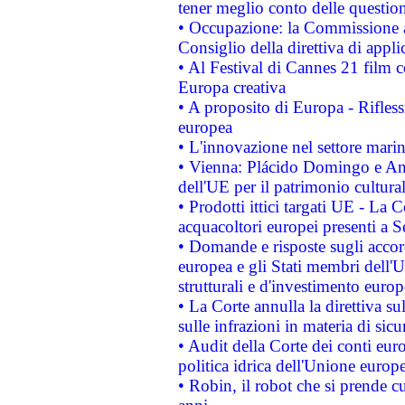
tener meglio conto delle questioni
• Occupazione: la Commissione a
Consiglio della direttiva di applic
• Al Festival di Cannes 21 film
Europa creativa
• A proposito di Europa - Rifless
europea
• L'innovazione nel settore marin
• Vienna: Plácido Domingo e And
dell'UE per il patrimonio cultur
• Prodotti ittici targati UE - La
acquacoltori europei presenti 
• Domande e risposte sugli accor
europea e gli Stati membri dell'U
strutturali e d'investimento euro
• La Corte annulla la direttiva s
sulle infrazioni in materia di sicu
• Audit della Corte dei conti euro
politica idrica dell'Unione europ
• Robin, il robot che si prende c