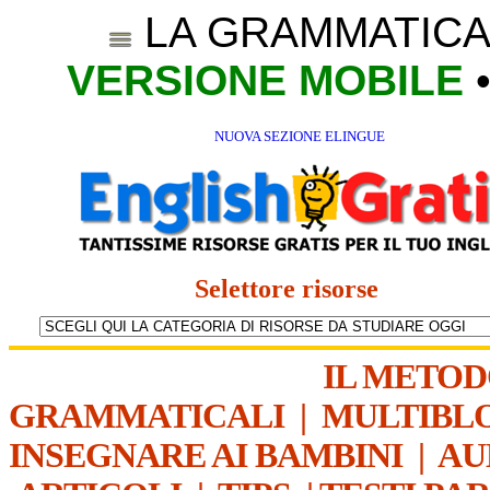
LA GRAMMATICA
VERSIONE MOBILE
NUOVA SEZIONE ELINGUE
Selettore risorse
IL METO
GRAMMATICALI
|
MULTIBL
INSEGNARE AI BAMBINI
|
AU