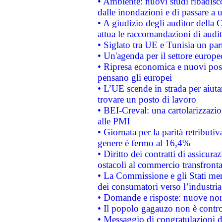
• Ambiente: nuovi studi ribadisco
dalle inondazioni e di passare a u
• A giudizio degli auditor della
attua le raccomandazioni di aud
• Siglato tra UE e Tunisia un part
• Un'agenda per il settore europe
• Ripresa economica e nuovi post
pensano gli europei
• L’UE scende in strada per aiutar
trovare un posto di lavoro
• BEI-Creval: una cartolarizzazio
alle PMI
• Giornata per la parità retributiv
genere è fermo al 16,4%
• Diritto dei contratti di assicura
ostacoli al commercio transfronta
• La Commissione e gli Stati mem
dei consumatori verso l’industria
• Domande e risposte: nuove norm
• Il popolo gagauzo non è contr
• Messaggio di congratulazioni d