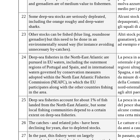
and grenadiers are of medium value to fishermen.
molva azzurra
medio per i p
22
Some deep-sea stocks are seriously depleated,
Alcuni stock
including the orange roughy and deep-water
depauperati, 
sharks.
gli squali di
23
Other stocks can be fished (blue ling, roundnose
Altri stock p
grenadier) but this need to be done in an
granatiere), 
environmentally sound way (for instance avoiding
ad esempio ev
unnecessary by-catches).
24
Deep-sea fisheries in the North-East Atlantic are
La pesca in 
pursued in EU waters, including the outermost
orientale è p
regions of Portugal and Spain, and in international
regioni ultra
waters governed by conservation measures
Spagna, e nel
adopted within the North East Atlantic Fisheries
da misure di
Commission (NEAFC), in which the EU
della Commis
participates along with the other countries fishing
nord-orienta
in the area.
agli altri pa
25
Deep sea fisheries account for about 1% of fish
La pesca in 
landed from the North-East Atlantic, but some
del pesce sba
local fishing communities depend to a certain
alcune comun
extent on deep-sea fisheries.
una certa mis
26
The catches - and related jobs - have been
Le catture e i
declining for years, due to depleted stocks.
da anni a ca
27
In the past, this fishery went on largely
In passato, q