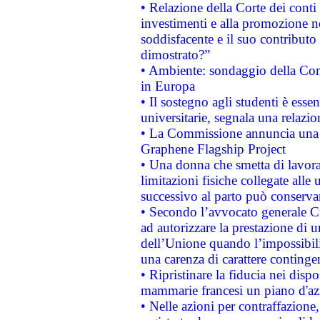
• Relazione della Corte dei conti
investimenti e alla promozione nel
soddisfacente e il suo contributo 
dimostrato?”
• Ambiente: sondaggio della Comm
in Europa
• Il sostegno agli studenti è esse
universitarie, segnala una relazio
• La Commissione annuncia una st
Graphene Flagship Project
• Una donna che smetta di lavora
limitazioni fisiche collegate alle 
successivo al parto può conservar
• Secondo l’avvocato generale C
ad autorizzare la prestazione di 
dell’Unione quando l’impossibilit
una carenza di carattere contingen
• Ripristinare la fiducia nei disp
mammarie francesi un piano d'azi
• Nelle azioni per contraffazion