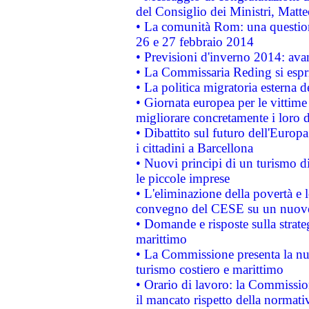
del Consiglio dei Ministri, Matt
• La comunità Rom: una questio
26 e 27 febbraio 2014
• Previsioni d'inverno 2014: avan
• La Commissaria Reding si espr
• La politica migratoria esterna 
• Giornata europea per le vittime
migliorare concretamente i loro di
• Dibattito sul futuro dell'Europ
i cittadini a Barcellona
• Nuovi principi di un turismo di
le piccole imprese
• L'eliminazione della povertà e l
convegno del CESE su un nuovo 
• Domande e risposte sulla strate
marittimo
• La Commissione presenta la nu
turismo costiero e marittimo
• Orario di lavoro: la Commissione
il mancato rispetto della normativ