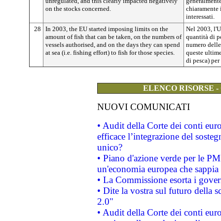
unregulated, and this clearly impacted negatively
generalmente
on the stocks concerned.
chiaramente 
interessati.
28
In 2003, the EU started imposing limits on the
Nel 2003, l'U
amount of fish that can be taken, on the numbers of
quantità di p
vessels authorised, and on the days they can spend
numero delle 
at sea (i.e. fishing effort) to fish for those species.
queste ultime
di pesca) per
ELENCO RISORSE -
NUOVI COMUNICATI
• Audit della Corte dei conti eu
efficace l’integrazione del sost
unico?
• Piano d'azione verde per le PM
un'economia europea che sappia u
• La Commissione esorta i governi
• Dite la vostra sul futuro della
2.0"
• Audit della Corte dei conti euro