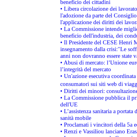
beneficio dei cittadini
• Libera circolazione dei lavora
l'adozione da parte del Consiglio 
l'applicazione dei diritti dei lavor
• La Commissione intende migliora
beneficio dell'industria, dei con
• Il Presidente del CESE Henri 
insegnamento dalla crisi:"Le soff
anni non dovranno essere state 
• Abusi di mercato: l’Unione euro
l’integrità del mercato
• Un'azione esecutiva coordinata 
consumatori sui siti web di viagg
• Diritti dei minori: consultazi
• La Commissione pubblica il pri
dell'UE
• L’assistenza sanitaria a portata 
sanità mobile
• Proclamati i vincitori della 5a
• Renzi e Vassiliou lanciano Eras