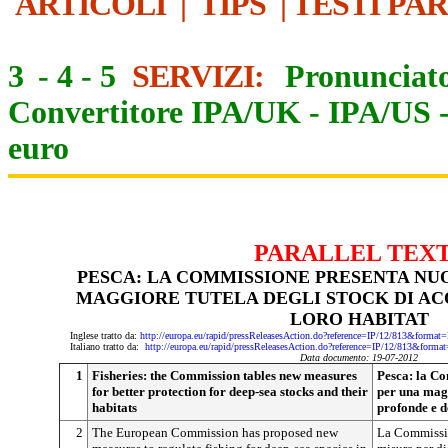
ARTICOLI
|
TIPS
|
TESTI PA
3
-
4
-
5
SERVIZI:
Pronunciato
Convertitore IPA/UK
-
IPA/US
euro
PARALLEL TEX
PESCA: LA COMMISSIONE PRESENTA NU
MAGGIORE TUTELA DEGLI STOCK DI AC
LORO HABITAT
Inglese tratto da:
http://europa.eu/rapid/pressReleasesAction.do?reference=IP/12/813&f
Italiano tratto da:
http://europa.eu/rapid/pressReleasesAction.do?reference=IP/12/813&
Data documento: 19-07-2012
1
Fisheries: the Commission tables new measures
Pesca: la C
for better protection for deep-sea stocks and their
per una magg
habitats
profonde e d
2
The European Commission has proposed new
La Commissi