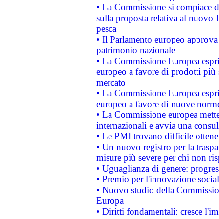
• La Commissione si compiace de
sulla proposta relativa al nuovo 
pesca
• Il Parlamento europeo approva l
patrimonio nazionale
• La Commissione Europea esprim
europeo a favore di prodotti più 
mercato
• La Commissione Europea esprim
europeo a favore di nuove norme
• La Commissione europea mette i
internazionali e avvia una consul
• Le PMI trovano difficile ottenere
• Un nuovo registro per la traspa
misure più severe per chi non ris
• Uguaglianza di genere: progres
• Premio per l'innovazione socia
• Nuovo studio della Commissione
Europa
• Diritti fondamentali: cresce l'