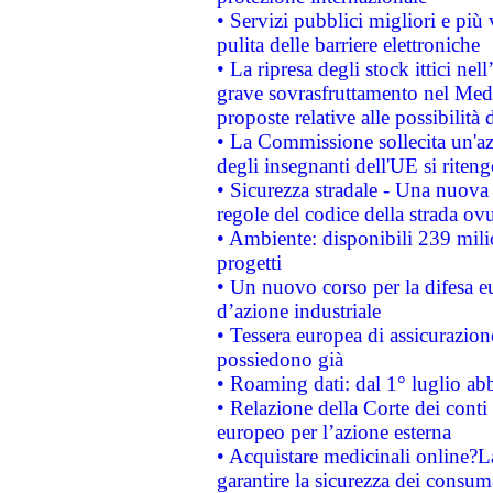
• Servizi pubblici migliori e più
pulita delle barriere elettroniche
• La ripresa degli stock ittici ne
grave sovrasfruttamento nel Medi
proposte relative alle possibilità 
• La Commissione sollecita un'az
degli insegnanti dell'UE si riteng
• Sicurezza stradale - Una nuova
regole del codice della strada o
• Ambiente: disponibili 239 mili
progetti
• Un nuovo corso per la difesa 
d’azione industriale
• Tessera europea di assicurazion
possiedono già
• Roaming dati: dal 1° luglio abba
• Relazione della Corte dei conti 
europeo per l’azione esterna
• Acquistare medicinali online?
garantire la sicurezza dei consum