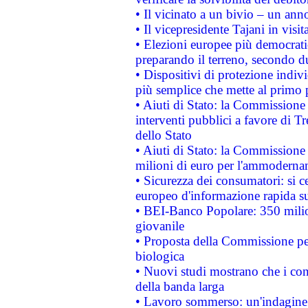
• Il vicinato a un bivio – un anno
• Il vicepresidente Tajani in visit
• Elezioni europee più democrati
preparando il terreno, secondo d
• Dispositivi di protezione indiv
più semplice che mette al primo p
• Aiuti di Stato: la Commissione
interventi pubblici a favore di Tr
dello Stato
• Aiuti di Stato: la Commissione
milioni di euro per l'ammoderna
• Sicurezza dei consumatori: si ce
europeo d'informazione rapida su
• BEI-Banco Popolare: 350 mili
giovanile
• Proposta della Commissione pe
biologica
• Nuovi studi mostrano che i cons
della banda larga
• Lavoro sommerso: un'indagine 