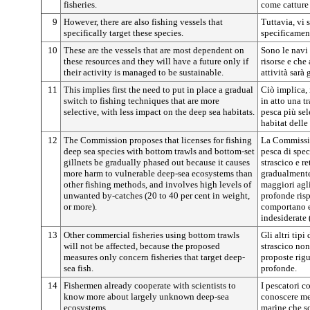
fisheries.
come catture 
9
However, there are also fishing vessels that
Tuttavia, vi
specifically target these species.
specificamen
10
These are the vessels that are most dependent on
Sono le navi
these resources and they will have a future only if
risorse e che
their activity is managed to be sustainable.
attività sarà
11
This implies first the need to put in place a gradual
Ciò implica, 
switch to fishing techniques that are more
in atto una t
selective, with less impact on the deep sea habitats.
pesca più sel
habitat delle
12
The Commission proposes that licenses for fishing
La Commissio
deep sea species with bottom trawls and bottom-set
pesca di spec
gillnets be gradually phased out because it causes
strascico e r
more harm to vulnerable deep-sea ecosystems than
gradualmente
other fishing methods, and involves high levels of
maggiori agli
unwanted by-catches (20 to 40 per cent in weight,
profonde risp
or more).
comportano el
indesiderate 
13
Other commercial fisheries using bottom trawls
Gli altri tip
will not be affected, because the proposed
strascico non
measures only concern fisheries that target deep-
proposte rig
sea fish.
profonde.
14
Fishermen already cooperate with scientists to
I pescatori c
know more about largely unknown deep-sea
conoscere me
ecosystems.
marine che s