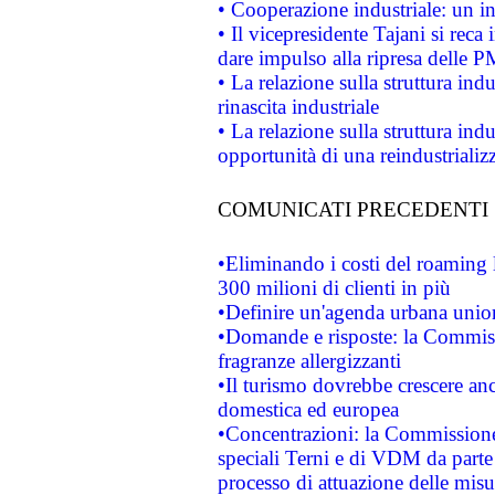
• Cooperazione industriale: un i
• Il vicepresidente Tajani si reca 
dare impulso alla ripresa delle P
• La relazione sulla struttura ind
rinascita industriale
• La relazione sulla struttura ind
opportunità di una reindustriali
COMUNICATI PRECEDENTI
•Eliminando i costi del roaming 
300 milioni di clienti in più
•Definire un'agenda urbana union
•Domande e risposte: la Commiss
fragranze allergizzanti
•Il turismo dovrebbe crescere an
domestica ed europea
•Concentrazioni: la Commissione 
speciali Terni e di VDM da part
processo di attuazione delle misur