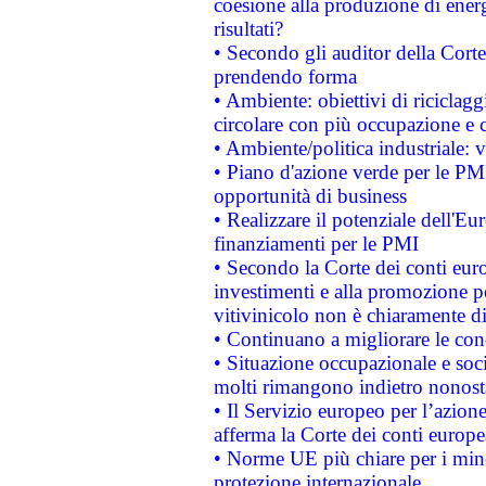
coesione alla produzione di energ
risultati?
• Secondo gli auditor della Corte
prendendo forma
• Ambiente: obiettivi di riciclag
circolare con più occupazione e c
• Ambiente/politica industriale: v
• Piano d'azione verde per le PMI
opportunità di business
• Realizzare il potenziale dell'E
finanziamenti per le PMI
• Secondo la Corte dei conti eur
investimenti e alla promozione per
vitivinicolo non è chiaramente d
• Continuano a migliorare le con
• Situazione occupazionale e socia
molti rimangono indietro nonost
• Il Servizio europeo per l’azione
afferma la Corte dei conti europe
• Norme UE più chiare per i mi
protezione internazionale