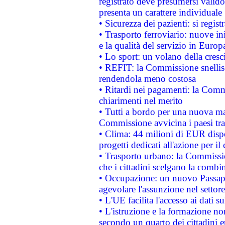
registrato deve presumersi valido 
presenta un carattere individuale
• Sicurezza dei pazienti: si regis
• Trasporto ferroviario: nuove iniz
e la qualità del servizio in Europ
• Lo sport: un volano della cresc
• REFIT: la Commissione snellisc
rendendola meno costosa
• Ritardi nei pagamenti: la Commi
chiarimenti nel merito
• Tutti a bordo per una nuova mac
Commissione avvicina i paesi tra
• Clima: 44 milioni di EUR dispon
progetti dedicati all'azione per il
• Trasporto urbano: la Commission
che i cittadini scelgano la combi
• Occupazione: un nuovo Passap
agevolare l'assunzione nel settore 
• L'UE facilita l'accesso ai dati s
• L'istruzione e la formazione n
secondo un quarto dei cittadini 