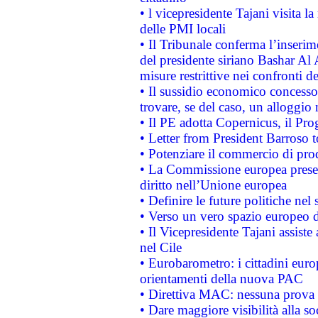
• l vicepresidente Tajani visita l
delle PMI locali
• Il Tribunale conferma l’inserim
del presidente siriano Bashar Al 
misure restrittive nei confronti de
• Il sussidio economico concesso 
trovare, se del caso, un alloggio
• Il PE adotta Copernicus, il Pr
• Letter from President Barroso
• Potenziare il commercio di prod
• La Commissione europea presen
diritto nell’Unione europea
• Definire le future politiche nel 
• Verso un vero spazio europeo di 
• Il Vicepresidente Tajani assiste
nel Cile
• Eurobarometro: i cittadini euro
orientamenti della nuova PAC
• Direttiva MAC: nessuna prova a
• Dare maggiore visibilità alla so