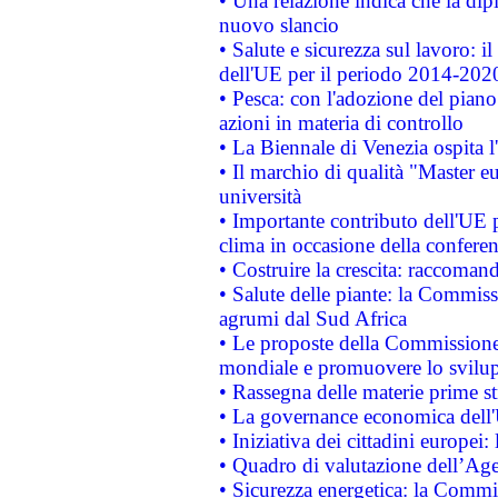
• Una relazione indica che la dip
nuovo slancio
• Salute e sicurezza sul lavoro: il
dell'UE per il periodo 2014-202
• Pesca: con l'adozione del piano
azioni in materia di controllo
• La Biennale di Venezia ospita l
• Il marchio di qualità "Master eu
università
• Importante contributo dell'UE 
clima in occasione della confere
• Costruire la crescita: raccoman
• Salute delle piante: la Commiss
agrumi dal Sud Africa
• Le proposte della Commissione p
mondiale e promuovere lo svilup
• Rassegna delle materie prime st
• La governance economica dell'
• Iniziativa dei cittadini europe
• Quadro di valutazione dell’Ag
• Sicurezza energetica: la Commis