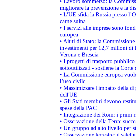
• Lavoro sommerso: la Commissi
migliorare la prevenzione e la di
• L’UE sfida la Russia presso l’
carne suina
• I servizi alle imprese sono fon
europea
• Aiuti di Stato: la Commissione 
investimenti per 12,7 milioni di 
Verona e Brescia
• I progetti di trasporto pubblic
sottoutilizzati - sostiene la Corte
• La Commissione europea vuole 
l’uso civile
• Massimizzare l'impatto della dip
dell'UE
• Gli Stati membri devono restit
spese della PAC
• Integrazione dei Rom: i primi 
• Osservazione della Terra: succe
• Un gruppo ad alto livello per s
• Osservazione terrestre: il satell