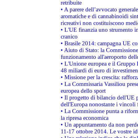
retribuite
• A parere dell’avvocato generale
aromatiche e di cannabinoidi sint
ricreativi non costituiscono medi
• L'UE finanzia uno strumento in
cranico
• Brasile 2014: campagna UE cont
• Aiuto di Stato: la Commissione 
funzionamento all'aeroporto dello 
• L'Unione europea e il Gruppo B
48 miliardi di euro di investimen
• Missione per la crescita: raffo
• La Commissaria Vassiliou presen
europea dello sport
• Il progetto di bilancio dell'UE 
dell'Europa nonostante i vincoli 
• La Commissione punta a riforma
la ripresa economica
• Un appuntamento da non perde
11-17 ottobre 2014. Le vostre i