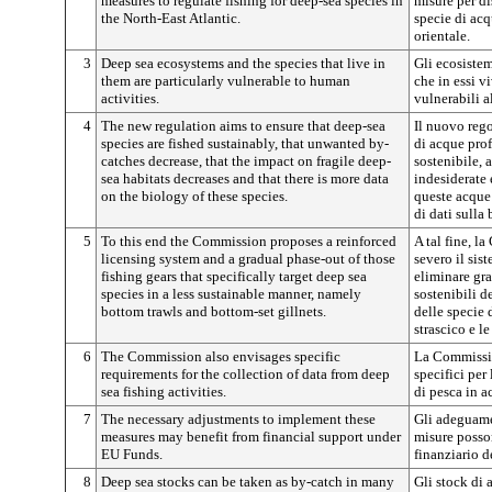
measures to regulate fishing for deep-sea species in
misure per dis
the North-East Atlantic.
specie di acq
orientale.
3
Deep sea ecosystems and the species that live in
Gli ecosistem
them are particularly vulnerable to human
che in essi 
activities.
vulnerabili a
4
The new regulation aims to ensure that deep-sea
Il nuovo rego
species are fished sustainably, that unwanted by-
di acque pro
catches decrease, that the impact on fragile deep-
sostenibile, 
sea habitats decreases and that there is more data
indesiderate 
on the biology of these species.
queste acque
di dati sulla
5
To this end the Commission proposes a reinforced
A tal fine, 
licensing system and a gradual phase-out of those
severo il sist
fishing gears that specifically target deep sea
eliminare gr
species in a less sustainable manner, namely
sostenibili d
bottom trawls and bottom-set gillnets.
delle specie 
strascico e le
6
The Commission also envisages specific
La Commission
requirements for the collection of data from deep
specifici per 
sea fishing activities.
di pesca in 
7
The necessary adjustments to implement these
Gli adeguamen
measures may benefit from financial support under
misure posso
EU Funds.
finanziario d
8
Deep sea stocks can be taken as by-catch in many
Gli stock di