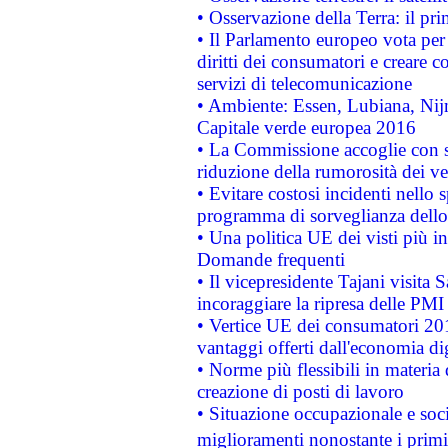
• Osservazione della Terra: il pr
• Il Parlamento europeo vota per a
diritti dei consumatori e creare 
servizi di telecomunicazione
• Ambiente: Essen, Lubiana, Nijm
Capitale verde europea 2016
• La Commissione accoglie con so
riduzione della rumorosità dei ve
• Evitare costosi incidenti nello
programma di sorveglianza dello 
• Una politica UE dei visti più in
Domande frequenti
• Il vicepresidente Tajani visita 
incoraggiare la ripresa delle PMI 
• Vertice UE dei consumatori 201
vantaggi offerti dall'economia dig
• Norme più flessibili in materia d
creazione di posti di lavoro
• Situazione occupazionale e socia
miglioramenti nonostante i primi 