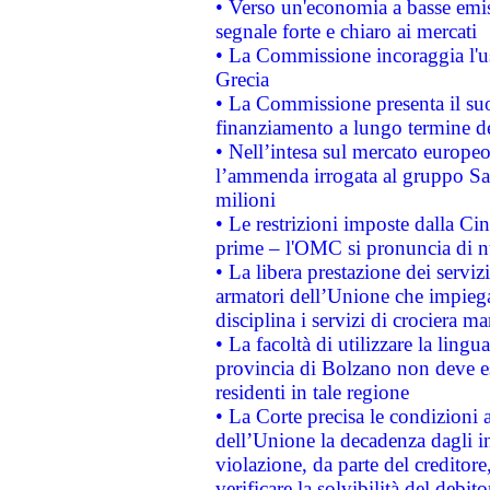
• Verso un'economia a basse emis
segnale forte e chiaro ai mercati
• La Commissione incoraggia l'us
Grecia
• La Commissione presenta il suo
finanziamento a lungo termine d
• Nell’intesa sul mercato europeo
l’ammenda irrogata al gruppo 
milioni
• Le restrizioni imposte dalla Cina
prime – l'OMC si pronuncia di n
• La libera prestazione dei serviz
armatori dell’Unione che impieg
disciplina i servizi di crociera ma
• La facoltà di utilizzare la lingu
provincia di Bolzano non deve esse
residenti in tale regione
• La Corte precisa le condizioni a
dell’Unione la decadenza dagli in
violazione, da parte del creditore
verificare la solvibilità del debito