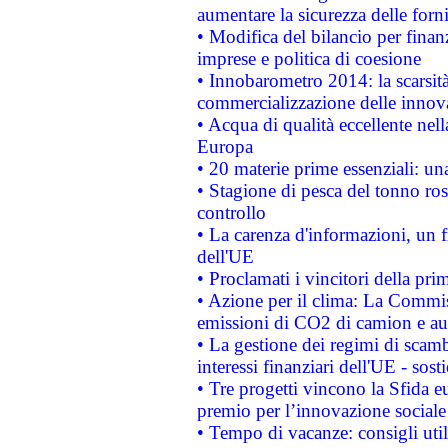
aumentare la sicurezza delle forni
• Modifica del bilancio per finanz
imprese e politica di coesione
• Innobarometro 2014: la scarsità 
commercializzazione delle innov
• Acqua di qualità eccellente nel
Europa
• 20 materie prime essenziali: una
• Stagione di pesca del tonno ros
controllo
• La carenza d'informazioni, un fr
dell'UE
• Proclamati i vincitori della p
• Azione per il clima: La Commiss
emissioni di CO2 di camion e a
• La gestione dei regimi di scamb
interessi finanziari dell'UE - sos
• Tre progetti vincono la Sfida e
premio per l’innovazione sociale
• Tempo di vacanze: consigli util