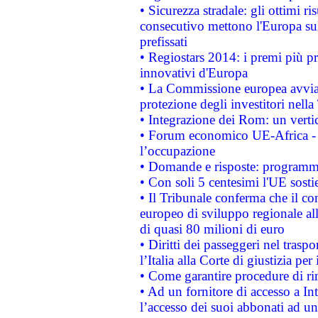
• Sicurezza stradale: gli ottimi ri
consecutivo mettono l'Europa sull
prefissati
• Regiostars 2014: i premi più pre
innovativi d'Europa
• La Commissione europea avvia 
protezione degli investitori nell
• Integrazione dei Rom: un verti
• Forum economico UE-Africa - in
l’occupazione
• Domande e risposte: programma
• Con soli 5 centesimi l'UE sosti
• Il Tribunale conferma che il co
europeo di sviluppo regionale all
di quasi 80 milioni di euro
• Diritti dei passeggeri nel trasp
l’Italia alla Corte di giustizia 
• Come garantire procedure di ri
• Ad un fornitore di accesso a In
l’accesso dei suoi abbonati ad un 