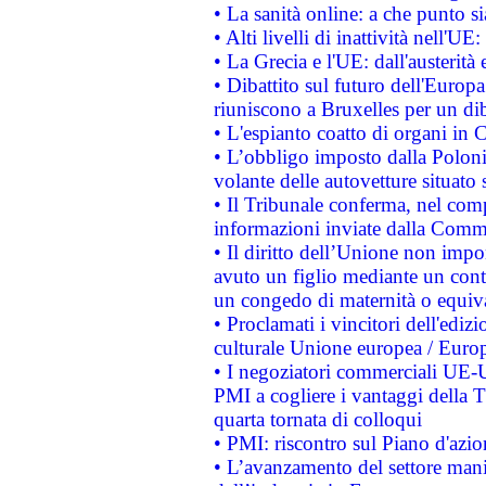
• La sanità online: a che punto 
• Alti livelli di inattività nell'
• La Grecia e l'UE: dall'austerità
• Dibattito sul futuro dell'Europa:
riuniscono a Bruxelles per un di
• L'espianto coatto di organi in 
• L’obbligo imposto dalla Polonia 
volante delle autovetture situato s
• Il Tribunale conferma, nel compl
informazioni inviate dalla Commi
• Il diritto dell’Unione non imp
avuto un figlio mediante un contr
un congedo di maternità o equiv
• Proclamati i vincitori dell'edi
culturale Unione europea / Euro
• I negoziatori commerciali UE-U
PMI a cogliere i vantaggi della 
quarta tornata di colloqui
• PMI: riscontro sul Piano d'azi
• L’avanzamento del settore manifa