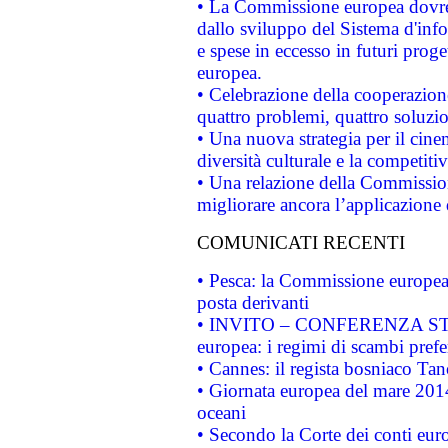
• La Commissione europea dovrebb
dallo sviluppo del Sistema d'info
e spese in eccesso in futuri proget
europea.
• Celebrazione della cooperazione 
quattro problemi, quattro soluzi
• Una nuova strategia per il cin
diversità culturale e la competitivi
• Una relazione della Commissio
migliorare ancora l’applicazione d
COMUNICATI RECENTI
• Pesca: la Commissione europea 
posta derivanti
• INVITO – CONFERENZA STAMP
europea: i regimi di scambi pref
• Cannes: il regista bosniaco Ta
• Giornata europea del mare 2014
oceani
• Secondo la Corte dei conti eur