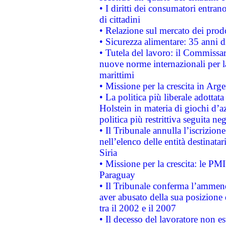
• I diritti dei consumatori entran
di cittadini
• Relazione sul mercato dei prodot
• Sicurezza alimentare: 35 anni d
• Tutela del lavoro: il Commissa
nuove norme internazionali per la 
marittimi
• Missione per la crescita in Arg
• La politica più liberale adott
Holstein in materia di giochi d’a
politica più restrittiva seguita ne
• Il Tribunale annulla l’iscrizion
nell’elenco delle entità destinatar
Siria
• Missione per la crescita: le PM
Paraguay
• Il Tribunale conferma l’ammenda
aver abusato della sua posizione
tra il 2002 e il 2007
• Il decesso del lavoratore non est