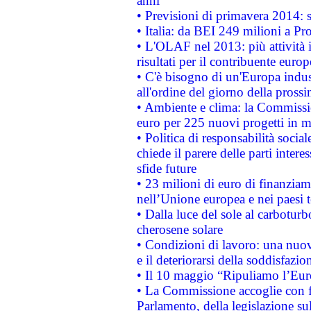
anni
• Previsioni di primavera 2014: si
• Italia: da BEI 249 milioni a Pr
• L'OLAF nel 2013: più attività i
risultati per il contribuente euro
• C'è bisogno di un'Europa indust
all'ordine del giorno della pros
• Ambiente e clima: la Commissi
euro per 225 nuovi progetti in m
• Politica di responsabilità soci
chiede il parere delle parti interes
sfide future
• 23 milioni di euro di finanzia
nell’Unione europea e nei paesi t
• Dalla luce del sole al carboturb
cherosene solare
• Condizioni di lavoro: una nuov
e il deteriorarsi della soddisfazio
• Il 10 maggio “Ripuliamo l’Eur
• La Commissione accoglie con fa
Parlamento, della legislazione su