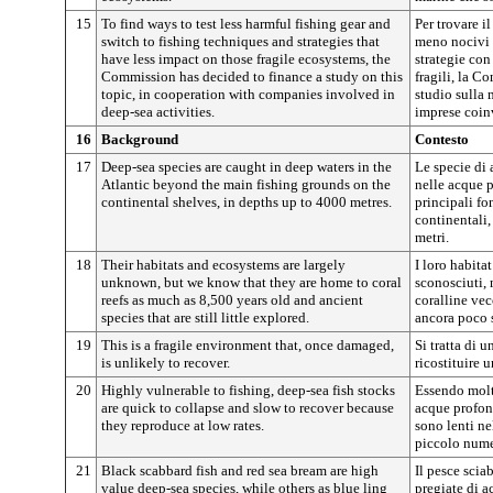
15
To find ways to test less harmful fishing gear and
Per trovare i
switch to fishing techniques and strategies that
meno nocivi e
have less impact on those fragile ecosystems, the
strategie con
Commission has decided to finance a study on this
fragili, la C
topic, in cooperation with companies involved in
studio sulla 
deep-sea activities.
imprese coinv
16
Background
Contesto
17
Deep-sea species are caught in deep waters in the
Le specie di
Atlantic beyond the main fishing grounds on the
nelle acque p
continental shelves, in depths up to 4000 metres.
principali fo
continentali
metri.
18
Their habitats and ecosystems are largely
I loro habita
unknown, but we know that they are home to coral
sconosciuti,
reefs as much as 8,500 years old and ancient
coralline vec
species that are still little explored.
ancora poco 
19
This is a fragile environment that, once damaged,
Si tratta di u
is unlikely to recover.
ricostituire 
20
Highly vulnerable to fishing, deep-sea fish stocks
Essendo molto
are quick to collapse and slow to recover because
acque profon
they reproduce at low rates.
sono lenti ne
piccolo nume
21
Black scabbard fish and red sea bream are high
Il pesce scia
value deep-sea species, while others as blue ling
pregiate di a