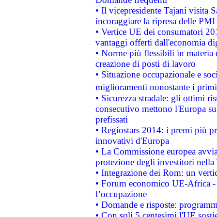
• Il vicepresidente Tajani visita 
incoraggiare la ripresa delle PMI 
• Vertice UE dei consumatori 201
vantaggi offerti dall'economia dig
• Norme più flessibili in materia d
creazione di posti di lavoro
• Situazione occupazionale e socia
miglioramenti nonostante i primi 
• Sicurezza stradale: gli ottimi ri
consecutivo mettono l'Europa sull
prefissati
• Regiostars 2014: i premi più pre
innovativi d'Europa
• La Commissione europea avvia 
protezione degli investitori nell
• Integrazione dei Rom: un verti
• Forum economico UE-Africa - in
l’occupazione
• Domande e risposte: programma
• Con soli 5 centesimi l'UE sosti