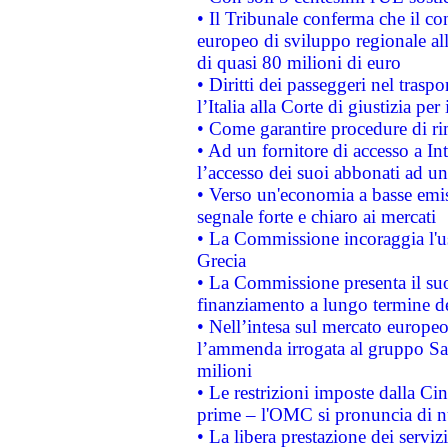
• Il Tribunale conferma che il co
europeo di sviluppo regionale all
di quasi 80 milioni di euro
• Diritti dei passeggeri nel trasp
l’Italia alla Corte di giustizia 
• Come garantire procedure di ri
• Ad un fornitore di accesso a In
l’accesso dei suoi abbonati ad un 
• Verso un'economia a basse emis
segnale forte e chiaro ai mercati
• La Commissione incoraggia l'us
Grecia
• La Commissione presenta il suo
finanziamento a lungo termine d
• Nell’intesa sul mercato europeo
l’ammenda irrogata al gruppo 
milioni
• Le restrizioni imposte dalla Cina
prime – l'OMC si pronuncia di n
• La libera prestazione dei serviz