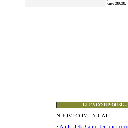
caso 38638.
ELENCO RISORSE -
NUOVI COMUNICATI
• Audit della Corte dei conti eu