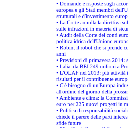
• Domande e risposte sugli accor
europea e gli Stati membri dell'U
strutturali e d'investimento euro
• La Corte annulla la direttiva s
sulle infrazioni in materia di sicu
• Audit della Corte dei conti euro
politica idrica dell'Unione europ
• Robin, il robot che si prende c
anni
• Previsioni di primavera 2014: si
• Italia: da BEI 249 milioni a Pr
• L'OLAF nel 2013: più attività i
risultati per il contribuente euro
• C'è bisogno di un'Europa indust
all'ordine del giorno della pros
• Ambiente e clima: la Commissi
euro per 225 nuovi progetti in m
• Politica di responsabilità soci
chiede il parere delle parti interes
sfide future