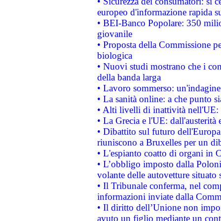
• Sicurezza dei consumatori: si ce
europeo d'informazione rapida su
• BEI-Banco Popolare: 350 mili
giovanile
• Proposta della Commissione pe
biologica
• Nuovi studi mostrano che i cons
della banda larga
• Lavoro sommerso: un'indagine 
• La sanità online: a che punto 
• Alti livelli di inattività nell'
• La Grecia e l'UE: dall'austerità
• Dibattito sul futuro dell'Europa:
riuniscono a Bruxelles per un di
• L'espianto coatto di organi in 
• L’obbligo imposto dalla Polonia 
volante delle autovetture situato s
• Il Tribunale conferma, nel compl
informazioni inviate dalla Commi
• Il diritto dell’Unione non imp
avuto un figlio mediante un contr