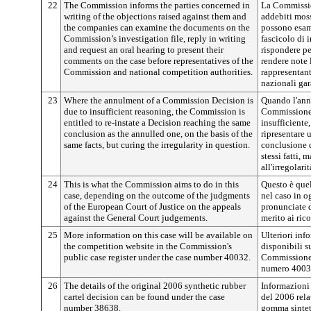
22
The Commission informs the parties concerned in
La Commission
writing of the objections raised against them and
addebiti moss
the companies can examine the documents on the
possono esam
Commission’s investigation file, reply in writing
fascicolo di
and request an oral hearing to present their
rispondere pe
comments on the case before representatives of the
rendere note 
Commission and national competition authorities.
rappresentant
nazionali gar
23
Where the annulment of a Commission Decision is
Quando l'ann
due to insufficient reasoning, the Commission is
Commissione 
entitled to re-instate a Decision reaching the same
insufficiente
conclusion as the annulled one, on the basis of the
ripresentare 
same facts, but curing the irregularity in question.
conclusione d
stessi fatti,
all'irregolari
24
This is what the Commission aims to do in this
Questo è que
case, depending on the outcome of the judgments
nel caso in o
of the European Court of Justice on the appeals
pronunciate d
against the General Court judgements.
merito ai ric
25
More information on this case will be available on
Ulteriori inf
the competition website in the Commission's
disponibili s
public case register under the case number 40032.
Commissione, 
numero 4003
26
The details of the original 2006 synthetic rubber
Informazioni 
cartel decision can be found under the case
del 2006 relat
number 38638.
gomma sintet