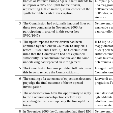
known as Polimeri Europa S.p.A., that it intends to
Europa S.p.A
re-impose a 50% fine uplift for recidivism,
una maggiora
representing €90.75 million, in the context of the
dell'ammenda 
synthetic rubber cartel investigation.
dell'indagine
sintetica.
3
The Commission had originally imposed fines on
Nel novembre
these two companies in November 2006 for
ammende a qu
participating in a cartel in this sector (see
a un cartello
IP/06/1647).
4
The uplift imposed for recidivism had been
Il 13 luglio 
annulled by the General Court on 13 July 2011
maggiorazione
(cases T-39/07 and T-59/07).The General Court
59/07) perch
ruled that the Commission had not explained
sufficienteme
sufficiently its conclusion that one and the same
quale la stes
undertaking had repeated an infringement.
determinata i
5
The Commission has now provided full details on
In seguito all
this issue to remedy the Court's criticism.
Commissione h
6
The sending of a statement of objections does not
L'invio di u
prejudge the final outcome of the re-opened
pregiudica l'e
investigation.
7
The addressees now have the opportunity to reply
Ora i destina
to the Commission's objections before any
agli addebit
amending decision re-imposing the fine uplift is
adottata una
taken.
nuovamente l
8
In November 2006 the Commission had fined ENI
Nel novembre