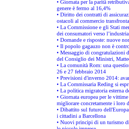
• Giornata per la parità retributiv
genere è fermo al 16,4%
• Diritto dei contratti di assicura
ostacoli al commercio transfronta
• La Commissione e gli Stati mem
dei consumatori verso l’industria
• Domande e risposte: nuove norm
• Il popolo gagauzo non è contr
• Messaggio di congratulazioni d
del Consiglio dei Ministri, Matt
• La comunità Rom: una questio
26 e 27 febbraio 2014
• Previsioni d'inverno 2014: avan
• La Commissaria Reding si espr
• La politica migratoria esterna 
• Giornata europea per le vittime
migliorare concretamente i loro di
• Dibattito sul futuro dell'Europ
i cittadini a Barcellona
• Nuovi principi di un turismo di
le piccole imprese