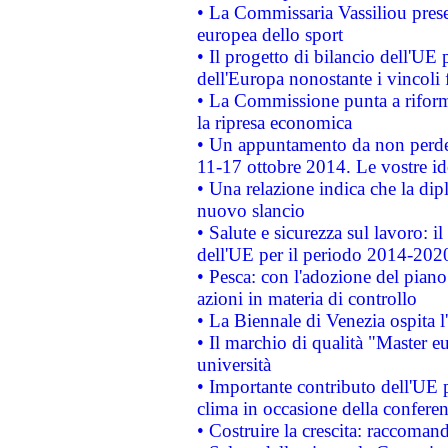
• La Commissaria Vassiliou presen
europea dello sport
• Il progetto di bilancio dell'UE 
dell'Europa nonostante i vincoli 
• La Commissione punta a riforma
la ripresa economica
• Un appuntamento da non perde
11-17 ottobre 2014. Le vostre i
• Una relazione indica che la dip
nuovo slancio
• Salute e sicurezza sul lavoro: il
dell'UE per il periodo 2014-202
• Pesca: con l'adozione del piano
azioni in materia di controllo
• La Biennale di Venezia ospita l
• Il marchio di qualità "Master eu
università
• Importante contributo dell'UE 
clima in occasione della confere
• Costruire la crescita: raccoman