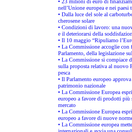
• 23 milioni di euro di finanzia
nell’Unione europea e nei paesi t
• Dalla luce del sole al carboturb
cherosene solare
• Condizioni di lavoro: una nuov
e il deteriorarsi della soddisfazio
• Il 10 maggio “Ripuliamo l’Eur
• La Commissione accoglie con fa
Parlamento, della legislazione su
• La Commissione si compiace de
sulla proposta relativa al nuovo 
pesca
• Il Parlamento europeo approva l
patrimonio nazionale
• La Commissione Europea esprim
europeo a favore di prodotti più 
mercato
• La Commissione Europea esprim
europeo a favore di nuove norme
• La Commissione europea mette i
internazionali e avvia una consul