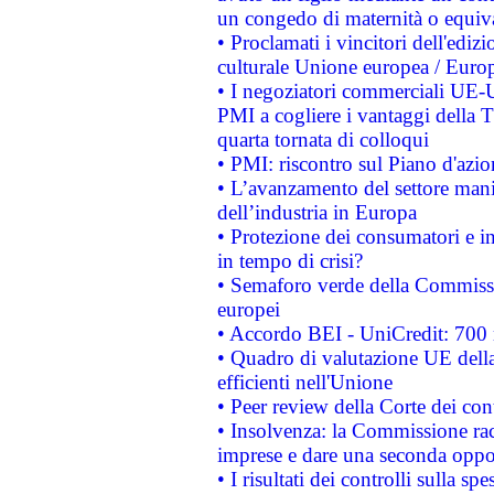
un congedo di maternità o equiv
• Proclamati i vincitori dell'edi
culturale Unione europea / Euro
• I negoziatori commerciali UE-U
PMI a cogliere i vantaggi della 
quarta tornata di colloqui
• PMI: riscontro sul Piano d'azi
• L’avanzamento del settore manifa
dell’industria in Europa
• Protezione dei consumatori e in
in tempo di crisi?
• Semaforo verde della Commission
europei
• Accordo BEI - UniCredit: 700 m
• Quadro di valutazione UE della 
efficienti nell'Unione
• Peer review della Corte dei cont
• Insolvenza: la Commissione ra
imprese e dare una seconda oppor
• I risultati dei controlli sulla s