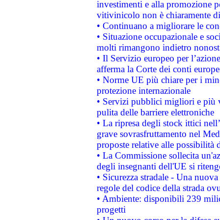
investimenti e alla promozione per
vitivinicolo non è chiaramente d
• Continuano a migliorare le con
• Situazione occupazionale e socia
molti rimangono indietro nonost
• Il Servizio europeo per l’azione
afferma la Corte dei conti europe
• Norme UE più chiare per i mi
protezione internazionale
• Servizi pubblici migliori e più
pulita delle barriere elettroniche
• La ripresa degli stock ittici ne
grave sovrasfruttamento nel Medi
proposte relative alle possibilità 
• La Commissione sollecita un'az
degli insegnanti dell'UE si riteng
• Sicurezza stradale - Una nuova
regole del codice della strada o
• Ambiente: disponibili 239 mili
progetti