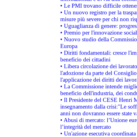
• Le PMI trovano difficile ottenere
• Un nuovo registro per la traspa
misure più severe per chi non ris
• Uguaglianza di genere: progres
• Premio per l'innovazione socia
• Nuovo studio della Commissione
Europa
• Diritti fondamentali: cresce l'
beneficio dei cittadini
• Libera circolazione dei lavora
l'adozione da parte del Consiglio 
l'applicazione dei diritti dei lavor
• La Commissione intende migliora
beneficio dell'industria, dei con
• Il Presidente del CESE Henri 
insegnamento dalla crisi:"Le soff
anni non dovranno essere state 
• Abusi di mercato: l’Unione euro
l’integrità del mercato
• Un'azione esecutiva coordinata 