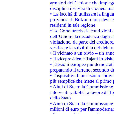
armatori dell’Unione che impieg
disciplina i servizi di crociera ma
• La facoltà di utilizzare la lingu
provincia di Bolzano non deve esse
residenti in tale regione
• La Corte precisa le condizioni a
dell’Unione la decadenza dagli in
violazione, da parte del creditore
verificare la solvibilità del debito
• Il vicinato a un bivio – un anno
• Il vicepresidente Tajani in visit
• Elezioni europee più democrati
preparando il terreno, secondo d
• Dispositivi di protezione indiv
più semplice che mette al primo p
• Aiuti di Stato: la Commissione
interventi pubblici a favore di Tr
dello Stato
• Aiuti di Stato: la Commissione
milioni di euro per l'ammoderna