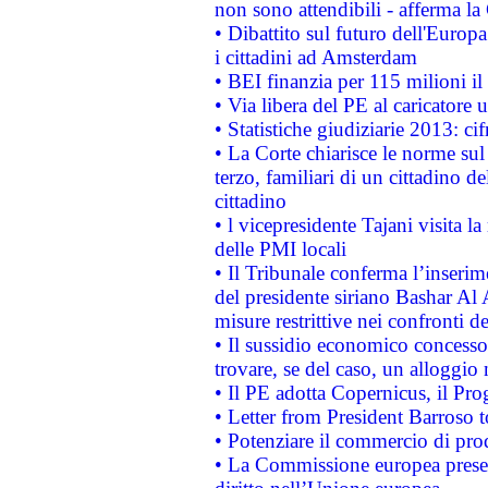
non sono attendibili - afferma la
• Dibattito sul futuro dell'Europ
i cittadini ad Amsterdam
• BEI finanzia per 115 milioni i
• Via libera del PE al caricatore u
• Statistiche giudiziarie 2013: ci
• La Corte chiarisce le norme sul 
terzo, familiari di un cittadino 
cittadino
• l vicepresidente Tajani visita l
delle PMI locali
• Il Tribunale conferma l’inserim
del presidente siriano Bashar Al 
misure restrittive nei confronti de
• Il sussidio economico concesso 
trovare, se del caso, un alloggio
• Il PE adotta Copernicus, il Pr
• Letter from President Barroso
• Potenziare il commercio di prod
• La Commissione europea presen