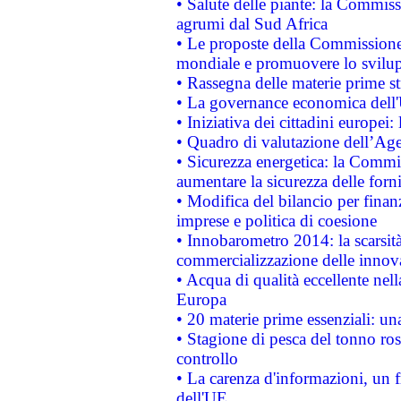
• Salute delle piante: la Commiss
agrumi dal Sud Africa
• Le proposte della Commissione p
mondiale e promuovere lo svilup
• Rassegna delle materie prime st
• La governance economica dell'
• Iniziativa dei cittadini europe
• Quadro di valutazione dell’Ag
• Sicurezza energetica: la Commis
aumentare la sicurezza delle forni
• Modifica del bilancio per finanz
imprese e politica di coesione
• Innobarometro 2014: la scarsità 
commercializzazione delle innov
• Acqua di qualità eccellente nel
Europa
• 20 materie prime essenziali: una
• Stagione di pesca del tonno ros
controllo
• La carenza d'informazioni, un fr
dell'UE