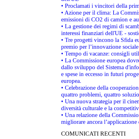
• Proclamati i vincitori della p
• Azione per il clima: La Commiss
emissioni di CO2 di camion e a
• La gestione dei regimi di scamb
interessi finanziari dell'UE - sos
• Tre progetti vincono la Sfida e
premio per l’innovazione sociale
• Tempo di vacanze: consigli util
• La Commissione europea dovrebb
dallo sviluppo del Sistema d'info
e spese in eccesso in futuri proget
europea.
• Celebrazione della cooperazione 
quattro problemi, quattro soluzi
• Una nuova strategia per il cin
diversità culturale e la competitivi
• Una relazione della Commissio
migliorare ancora l’applicazione d
COMUNICATI RECENTI