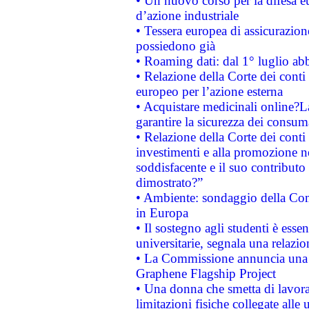
• Un nuovo corso per la difesa 
d’azione industriale
• Tessera europea di assicurazion
possiedono già
• Roaming dati: dal 1° luglio abba
• Relazione della Corte dei conti 
europeo per l’azione esterna
• Acquistare medicinali online?
garantire la sicurezza dei consum
• Relazione della Corte dei conti
investimenti e alla promozione nel
soddisfacente e il suo contributo 
dimostrato?”
• Ambiente: sondaggio della Comm
in Europa
• Il sostegno agli studenti è esse
universitarie, segnala una relazio
• La Commissione annuncia una st
Graphene Flagship Project
• Una donna che smetta di lavora
limitazioni fisiche collegate alle 