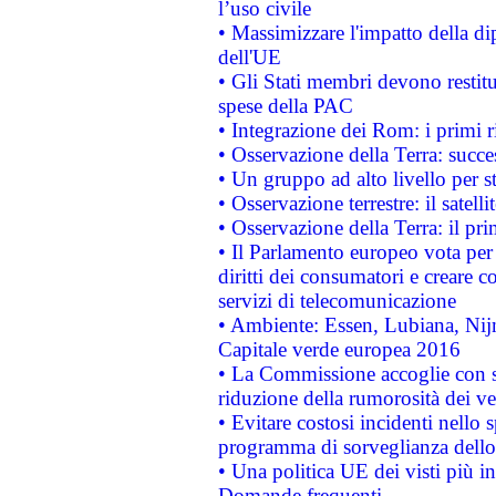
l’uso civile
• Massimizzare l'impatto della dip
dell'UE
• Gli Stati membri devono restit
spese della PAC
• Integrazione dei Rom: i primi 
• Osservazione della Terra: succe
• Un gruppo ad alto livello per s
• Osservazione terrestre: il satell
• Osservazione della Terra: il pr
• Il Parlamento europeo vota per a
diritti dei consumatori e creare 
servizi di telecomunicazione
• Ambiente: Essen, Lubiana, Nijm
Capitale verde europea 2016
• La Commissione accoglie con so
riduzione della rumorosità dei ve
• Evitare costosi incidenti nello
programma di sorveglianza dello 
• Una politica UE dei visti più in
Domande frequenti