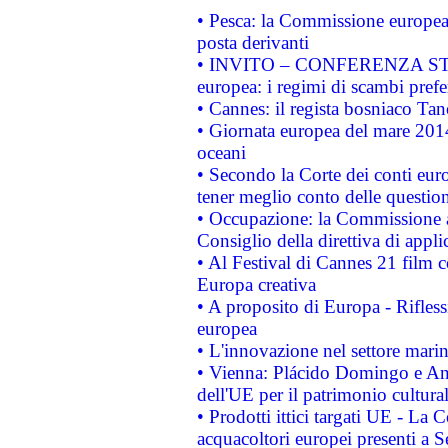
• Pesca: la Commissione europea 
posta derivanti
• INVITO – CONFERENZA STAMP
europea: i regimi di scambi pref
• Cannes: il regista bosniaco Ta
• Giornata europea del mare 2014
oceani
• Secondo la Corte dei conti eur
tener meglio conto delle questioni
• Occupazione: la Commissione a
Consiglio della direttiva di applic
• Al Festival di Cannes 21 film
Europa creativa
• A proposito di Europa - Rifless
europea
• L'innovazione nel settore marin
• Vienna: Plácido Domingo e And
dell'UE per il patrimonio cultur
• Prodotti ittici targati UE - La
acquacoltori europei presenti 