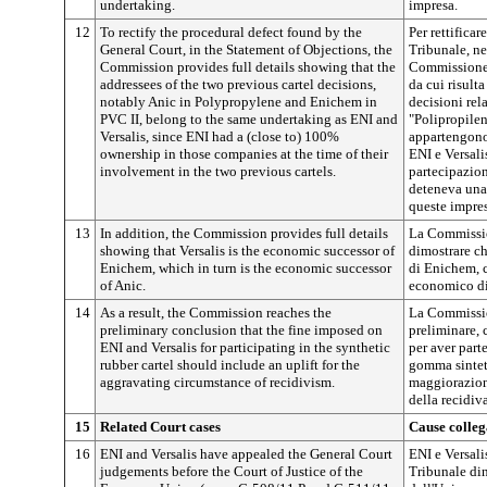
undertaking.
impresa.
12
To rectify the procedural defect found by the
Per rettificar
General Court, in the Statement of Objections, the
Tribunale, ne
Commission provides full details showing that the
Commissione f
addressees of the two previous cartel decisions,
da cui risulta
notably Anic in Polypropylene and Enichem in
decisioni rela
PVC II, belong to the same undertaking as ENI and
"Polipropilen
Versalis, since ENI had a (close to) 100%
appartengono 
ownership in those companies at the time of their
ENI e Versali
involvement in the two previous cartels.
partecipazion
deteneva una
queste impres
13
In addition, the Commission provides full details
La Commission
showing that Versalis is the economic successor of
dimostrare ch
Enichem, which in turn is the economic successor
di Enichem, c
of Anic.
economico di
14
As a result, the Commission reaches the
La Commissio
preliminary conclusion that the fine imposed on
preliminare, 
ENI and Versalis for participating in the synthetic
per aver part
rubber cartel should include an uplift for the
gomma sintet
aggravating circumstance of recidivism.
maggiorazion
della recidiva
15
Related Court cases
Cause colleg
16
ENI and Versalis have appealed the General Court
ENI e Versal
judgements before the Court of Justice of the
Tribunale din