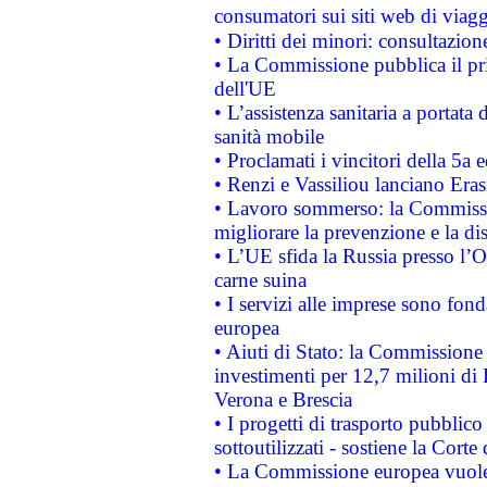
consumatori sui siti web di viagg
• Diritti dei minori: consultazi
• La Commissione pubblica il pri
dell'UE
• L’assistenza sanitaria a portata 
sanità mobile
• Proclamati i vincitori della 5a
• Renzi e Vassiliou lanciano Eras
• Lavoro sommerso: la Commissi
migliorare la prevenzione e la di
• L’UE sfida la Russia presso l’
carne suina
• I servizi alle imprese sono fon
europea
• Aiuti di Stato: la Commissione 
investimenti per 12,7 milioni di 
Verona e Brescia
• I progetti di trasporto pubblic
sottoutilizzati - sostiene la Corte
• La Commissione europea vuole 