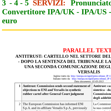
3
-
4
-
5
SERVIZI:
Pronunciato
Convertitore IPA/UK
-
IPA/US
euro
PARALLEL TEX
ANTITRUST: CARTELLO NEL SETTORE DE
- DOPO LA SENTENZA DEL TRIBUNALE L
UNA SECONDA COMUNICAZIONE DEGLI 
VERSALIS
Inglese tratto da:
http://europa.eu/rapid/press-release_IP
Italiano tratto da:
http://europa.eu/rapid/press-release_IP
Data documento: 01-03-2013
1
Antitrust: Commission sends second statement of
Antitrust: c
objections to ENI and Versalis in synthetic
sintetica - d
rubber cartel after General Court judgment
Commissione
degli addebit
2
The European Commission has informed ENI
La Commissio
S.p.A. and its affiliate Versalis S.p.A., previously
la sua control