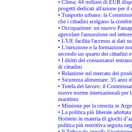
• Clima: 44 milioni di EUR dispon
progetti dedicati all'azione per il
• Trasporto urbano: la Commission
che i cittadini scelgano la combi
• Occupazione: un nuovo Passap
agevolare l'assunzione nel settore 
• L'UE facilita l'accesso ai dati s
• L'istruzione e la formazione n
secondo un quarto dei cittadini 
• I diritti dei consumatori entran
di cittadini
• Relazione sul mercato dei prodot
• Sicurezza alimentare: 35 anni d
• Tutela del lavoro: il Commissa
nuove norme internazionali per la 
marittimi
• Missione per la crescita in Arg
• La politica più liberale adott
Holstein in materia di giochi d’a
politica più restrittiva seguita ne
• Il Tribunale annulla l’iscrizion