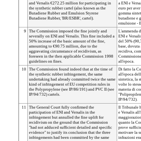
and Versalis €272.25 million for participating in
a ENI e Vers
the synthetic rubber cartel (also known as the
euro per aver
Butadiene Rubber and Emulsion Styrene
gomma sintet
Butadiene Rubber, 'BR/ESBR', cartel).
butadiene e 
emulsione -
9
The Commission imposed the fine jointly and
L'ammenda de
severally on ENI and Versalis. This fine included a
ENI e Versal
50% increase of the basic amount of the fine,
del 50% (90,7
amounting to €90.75 million, due to the
base, dovuta 
aggravating circumstance of recidivism, as
recidiva, com
foreseen in the then applicable Commission 1998
Commissione 
guidelines on fines.
all'epoca.
10
The Commission found indeed that at the time of
Di fatto la C
the synthetic rubber infringement, the same
all'epoca del
undertaking had already committed twice the same
sintetica, la
kind of infringement of EU competition rules in
volte lo stes
the Polypropylene (see IP/86/191) and PVC II (see
materia di co
IP/94/732) cartels.
"Polipropilen
IP/94/732).
11
The General Court fully confirmed the
Il Tribunale 
participation of ENI and Versalis in the
e Versalis all
infringement but annulled the fine uplift for
maggiorazion
recidivism on the ground that the Commission
quanto la Co
"had not adduced sufficient detailed and specific
prove suffici
evidence" to justify its conclusion that the three
motivare la s
infringements had been committed by the same
infrazioni er