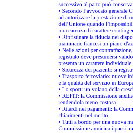
successivo al parto può conservar
• Secondo l’avvocato generale C
ad autorizzare la prestazione di 
dell’Unione quando l’impossibilit
una carenza di carattere contingen
• Ripristinare la fiducia nei disp
mammarie francesi un piano d'azi
• Nelle azioni per contraffazion
registrato deve presumersi valido 
presenta un carattere individuale
• Sicurezza dei pazienti: si regis
• Trasporto ferroviario: nuove iniz
e la qualità del servizio in Europ
• Lo sport: un volano della cresc
• REFIT: la Commissione snellisc
rendendola meno costosa
• Ritardi nei pagamenti: la Commi
chiarimenti nel merito
• Tutti a bordo per una nuova mac
Commissione avvicina i paesi tra