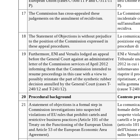
European Union (cases C-508/11 P and C-511/11
dell'Unione 
P).
P).
17
The Commission has cross-appealed these
La Commissio
judgements on the annulment of recidivism.
incidentale c
sull'annullam
recidiva.
18
The Statement of Objections is without prejudice
La comunicaz
to the position of the Commission expressed in
posizione es
these appeal procedures.
procedure di 
19
Furthermore, ENI and Versalis lodged an appeal
ENI e Versali
before the General Court against an administrative
Tribunale una
letter of the Commission services of April 2012
2012 in cui i
informing them that the Commission intended to
informavano 
resume proceedings in this case with a view to
riaprire il p
possibly reinstate the part of the synthetic rubber
ripristinare,
decision annulled by the General Court (cases T-
sulla gomma s
240/12 and T-241/12).
(cause T-240
20
Procedural background
Contesto pr
21
A statement of objections is a formal step in
La comunicaz
Commission investigations into suspected
formale dell
violations of EU rules that prohibit cartels and
sospette viol
restrictive business practices (Article 101 of the
cartelli e le 
Treaty on the Functioning of the European Union
(articolo 101
and Article 53 of the European Economic Area
dell'Unione e
Agreement).
sullo Spazio