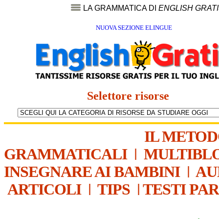
LA GRAMMATICA DI
ENGLISH GRAT
NUOVA SEZIONE ELINGUE
Selettore risorse
IL METO
GRAMMATICALI
|
MULTIBL
INSEGNARE AI BAMBINI
|
AU
ARTICOLI
|
TIPS
|
TESTI PA