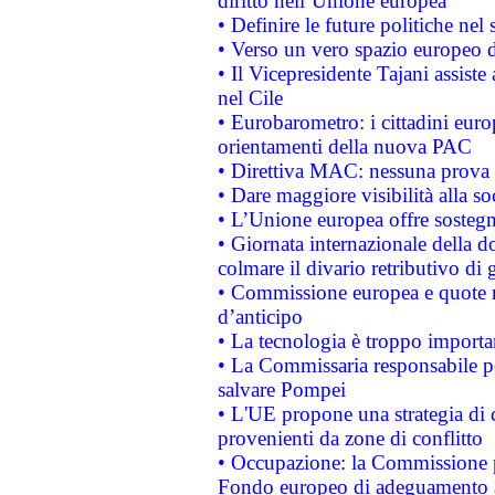
diritto nell’Unione europea
• Definire le future politiche nel 
• Verso un vero spazio europeo di 
• Il Vicepresidente Tajani assiste
nel Cile
• Eurobarometro: i cittadini euro
orientamenti della nuova PAC
• Direttiva MAC: nessuna prova a
• Dare maggiore visibilità alla so
• L’Unione europea offre sostegn
• Giornata internazionale della 
colmare il divario retributivo di 
• Commissione europea e quote ro
d’anticipo
• La tecnologia è troppo importan
• La Commissaria responsabile per
salvare Pompei
• L'UE propone una strategia di 
provenienti da zone di conflitto
• Occupazione: la Commissione pr
Fondo europeo di adeguamento al