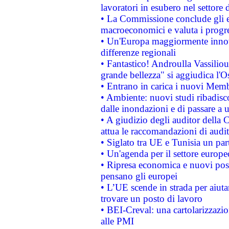
lavoratori in esubero nel settore d
• La Commissione conclude gli es
macroeconomici e valuta i progre
• Un'Europa maggiormente innova
differenze regionali
• Fantastico! Androulla Vassilio
grande bellezza" si aggiudica l'O
• Entrano in carica i nuovi Memb
• Ambiente: nuovi studi ribadisco
dalle inondazioni e di passare a u
• A giudizio degli auditor della
attua le raccomandazioni di aud
• Siglato tra UE e Tunisia un part
• Un'agenda per il settore europe
• Ripresa economica e nuovi post
pensano gli europei
• L’UE scende in strada per aiutar
trovare un posto di lavoro
• BEI-Creval: una cartolarizzazio
alle PMI