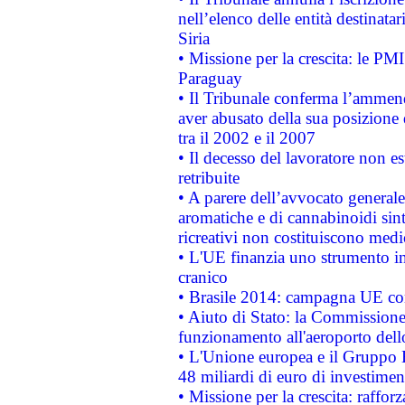
nell’elenco delle entità destinatar
Siria
• Missione per la crescita: le PM
Paraguay
• Il Tribunale conferma l’ammenda
aver abusato della sua posizione
tra il 2002 e il 2007
• Il decesso del lavoratore non est
retribuite
• A parere dell’avvocato generale
aromatiche e di cannabinoidi sint
ricreativi non costituiscono medi
• L'UE finanzia uno strumento in
cranico
• Brasile 2014: campagna UE cont
• Aiuto di Stato: la Commissione 
funzionamento all'aeroporto dello 
• L'Unione europea e il Gruppo B
48 miliardi di euro di investimen
• Missione per la crescita: raffo