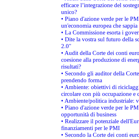
efficace l’integrazione del sost
unico?
• Piano d'azione verde per le PM
un'economia europea che sappia u
• La Commissione esorta i governi
• Dite la vostra sul futuro della
2.0"
• Audit della Corte dei conti euro
coesione alla produzione di energ
risultati?
• Secondo gli auditor della Corte
prendendo forma
• Ambiente: obiettivi di riciclag
circolare con più occupazione e c
• Ambiente/politica industriale: v
• Piano d'azione verde per le PMI
opportunità di business
• Realizzare il potenziale dell'E
finanziamenti per le PMI
• Secondo la Corte dei conti eur