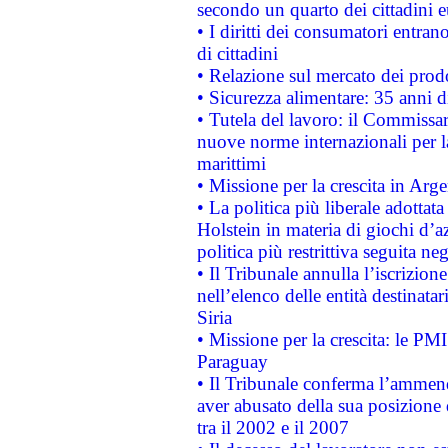
secondo un quarto dei cittadini 
• I diritti dei consumatori entran
di cittadini
• Relazione sul mercato dei prodot
• Sicurezza alimentare: 35 anni d
• Tutela del lavoro: il Commissa
nuove norme internazionali per la 
marittimi
• Missione per la crescita in Arg
• La politica più liberale adott
Holstein in materia di giochi d’a
politica più restrittiva seguita ne
• Il Tribunale annulla l’iscrizion
nell’elenco delle entità destinatar
Siria
• Missione per la crescita: le PM
Paraguay
• Il Tribunale conferma l’ammenda
aver abusato della sua posizione
tra il 2002 e il 2007