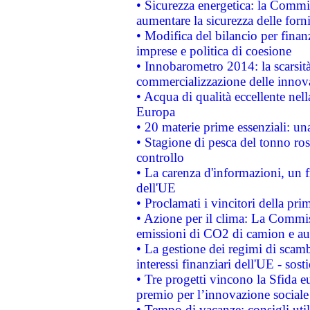
• Sicurezza energetica: la Commis
aumentare la sicurezza delle forni
• Modifica del bilancio per finanz
imprese e politica di coesione
• Innobarometro 2014: la scarsità 
commercializzazione delle innov
• Acqua di qualità eccellente nel
Europa
• 20 materie prime essenziali: una
• Stagione di pesca del tonno ros
controllo
• La carenza d'informazioni, un fr
dell'UE
• Proclamati i vincitori della p
• Azione per il clima: La Commiss
emissioni di CO2 di camion e a
• La gestione dei regimi di scamb
interessi finanziari dell'UE - sos
• Tre progetti vincono la Sfida e
premio per l’innovazione sociale
• Tempo di vacanze: consigli util