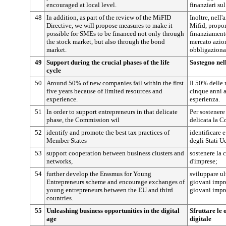
encouraged at local level.
finanziari sul
48
In addition, as part of the review of the MiFID
Inoltre, nell'
Directive, we will propose measures to make it
Mifid, propor
possible for SMEs to be financed not only through
finanziamento
the stock market, but also through the bond
mercato azion
market.
obbligaziona
49
Support during the crucial phases of the life
Sostegno nell
cycle
50
Around 50% of new companies fail within the first
Il 50% delle 
five years because of limited resources and
cinque anni a
experience.
esperienza.
51
In order to support entrepreneurs in that delicate
Per sostenere
phase, the Commission wil
delicata la 
52
identify and promote the best tax practices of
identificare 
Member States
degli Stati U
53
support cooperation between business clusters and
sostenere la c
networks,
d'imprese;
54
further develop the Erasmus for Young
sviluppare u
Entrepreneurs scheme and encourage exchanges of
giovani impre
young entrepreneurs between the EU and third
giovani impren
countries.
55
Unleashing business opportunities in the digital
Sfruttare le 
age
digitale