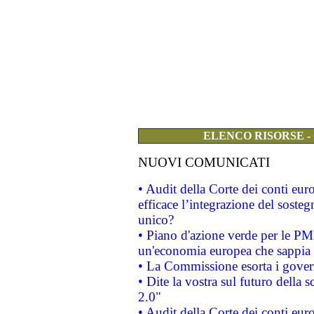
ELENCO RISORSE -
NUOVI COMUNICATI
• Audit della Corte dei conti eu
efficace l’integrazione del sost
unico?
• Piano d'azione verde per le PM
un'economia europea che sappia u
• La Commissione esorta i governi
• Dite la vostra sul futuro della
2.0"
• Audit della Corte dei conti euro