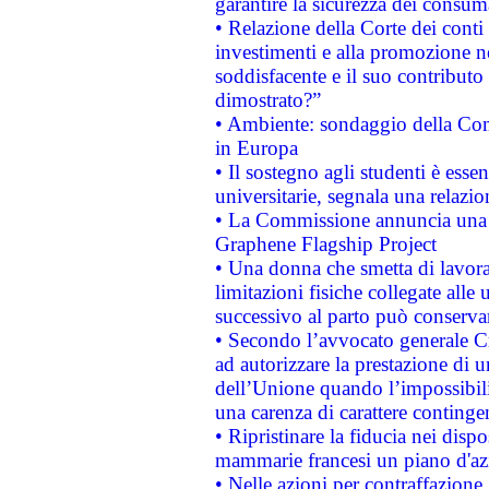
garantire la sicurezza dei consum
• Relazione della Corte dei conti
investimenti e alla promozione nel
soddisfacente e il suo contributo 
dimostrato?”
• Ambiente: sondaggio della Comm
in Europa
• Il sostegno agli studenti è esse
universitarie, segnala una relazio
• La Commissione annuncia una st
Graphene Flagship Project
• Una donna che smetta di lavora
limitazioni fisiche collegate alle 
successivo al parto può conservar
• Secondo l’avvocato generale C
ad autorizzare la prestazione di 
dell’Unione quando l’impossibilit
una carenza di carattere contingen
• Ripristinare la fiducia nei disp
mammarie francesi un piano d'azi
• Nelle azioni per contraffazion