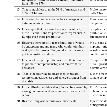
from 45% to 37%.
13
That is much less than the 51% of Americans and
Molto meno r
56% of Chinese.
della Cina.
14
It is certainly not because we lack courage or an
E non certo p
entrepreneurial culture.
d'impresa.
15
It is simply that the crisis has made the already
Semplicemente
difficult conditions for potential entrepreneurs in
proibitive le 
Europe even more prohibitive.
fare impresa 
16
However, there are still tens of millions of would-
Ma vi sono an
be entrepreneurs, and many who could join their
imprenditori,
ranks, if only those willing to take the risk were
se solo si met
put in a position to do so.
condizioni di
17
It is therefore up to politicians to do their utmost
Compito della
to promote entrepreneurship and remove those
tutto il poss
obstacles.
e rimuovere q
18
That is the best way to create jobs, innovate,
E' la via mae
restore competitiveness and emerge stronger from
tornare compet
the crisis.
19
It is an illusion to think that jobs can be created by
E' un'illusio
more government and an even more bloated civil
di lavoro co
service.
ulteriormente
20
Restructuring also requires a slimmer state.
Il percorso d
dimagrante de