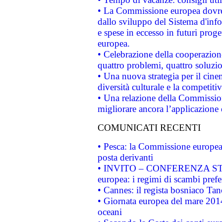
• La Commissione europea dovrebb
dallo sviluppo del Sistema d'info
e spese in eccesso in futuri proget
europea.
• Celebrazione della cooperazione 
quattro problemi, quattro soluzi
• Una nuova strategia per il cin
diversità culturale e la competitivi
• Una relazione della Commissio
migliorare ancora l’applicazione d
COMUNICATI RECENTI
• Pesca: la Commissione europea 
posta derivanti
• INVITO – CONFERENZA STAMP
europea: i regimi di scambi pref
• Cannes: il regista bosniaco Ta
• Giornata europea del mare 2014
oceani