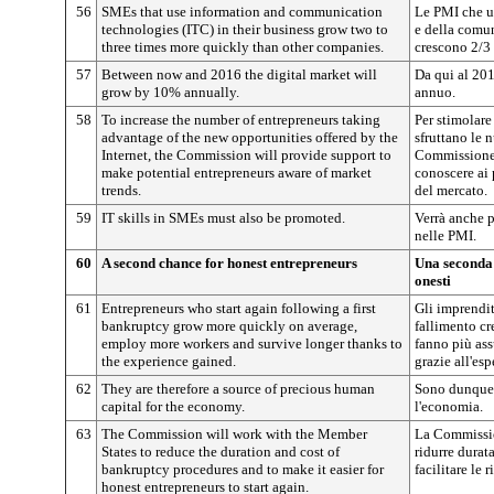
56
SMEs that use information and communication
Le PMI che u
technologies (ITC) in their business grow two to
e della comun
three times more quickly than other companies.
crescono 2/3 
57
Between now and 2016 the digital market will
Da qui al 201
grow by 10% annually.
annuo.
58
To increase the number of entrepreneurs taking
Per stimolare
advantage of the new opportunities offered by the
sfruttano le 
Internet, the Commission will provide support to
Commissione 
make potential entrepreneurs aware of market
conoscere ai 
trends.
del mercato.
59
IT skills in SMEs must also be promoted.
Verrà anche 
nelle PMI.
60
A second chance for honest entrepreneurs
Una seconda 
onesti
61
Entrepreneurs who start again following a first
Gli imprendi
bankruptcy grow more quickly on average,
fallimento c
employ more workers and survive longer thanks to
fanno più as
the experience gained.
grazie all'esp
62
They are therefore a source of precious human
Sono dunque 
capital for the economy.
l'economia.
63
The Commission will work with the Member
La Commissio
States to reduce the duration and cost of
ridurre durat
bankruptcy procedures and to make it easier for
facilitare le 
honest entrepreneurs to start again.