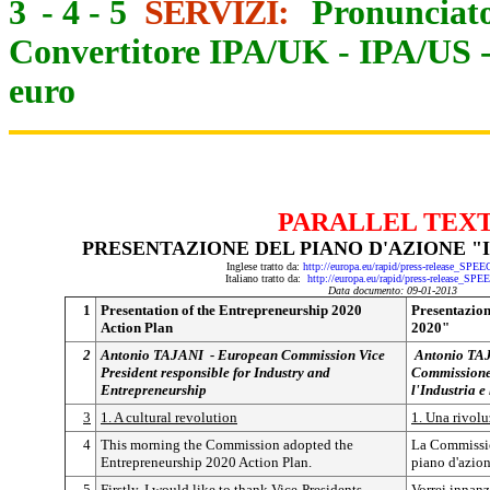
3
-
4
-
5
SERVIZI:
Pronunciato
Convertitore IPA/UK
-
IPA/US
euro
PARALLEL TEX
PRESENTAZIONE DEL PIANO D'AZIONE "
Inglese tratto da:
http://europa.eu/rapid/press-release_SPE
Italiano tratto da:
http://europa.eu/rapid/press-release_SP
Data documento: 09-01-2013
1
Presentation of the Entrepreneurship 2020
Presentazion
Action Plan
2020"
2
Antonio TAJANI -
European Commission Vice
Antonio TA
President responsible for Industry and
Commissione 
Entrepreneurship
l'Industria e
3
1. A cultural revolution
1. Una rivolu
4
This morning the Commission adopted the
La Commissio
Entrepreneurship 2020 Action Plan.
piano d'azio
5
Firstly, I would like to thank Vice-Presidents
Vorrei innanz