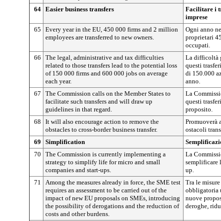
64
Easier business transfers
Facilitare i 
imprese
65
Every year in the EU, 450 000 firms and 2 million
Ogni anno nel
employees are transferred to new owners.
proprietari 4
occupati.
66
The legal, administrative and tax difficulties
La difficoltà 
related to those transfers lead to the potential loss
questi trasfe
of 150 000 firms and 600 000 jobs on average
di 150.000 a
each year.
anno.
67
The Commission calls on the Member States to
La Commission
facilitate such transfers and will draw up
questi trasfe
guidelines in that regard.
proposito.
68
It will also encourage action to remove the
Promuoverà a
obstacles to cross-border business transfer.
ostacoli trans
69
Simplification
Semplificazi
70
The Commission is currently implementing a
La Commissio
strategy to simplify life for micro and small
semplificare 
companies and start-ups.
up.
71
Among the measures already in force, the SME test
Tra le misure
requires an assessment to be carried out of the
obbligatoria 
impact of new EU proposals on SMEs, introducing
nuove propost
the possibility of derogations and the reduction of
deroghe, riduz
costs and other burdens.