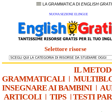
LA GRAMMATICA DI
ENGLISH GRAT
NUOVA SEZIONE ELINGUE
Selettore risorse
IL METO
GRAMMATICALI
|
MULTIBL
INSEGNARE AI BAMBINI
|
AU
ARTICOLI
|
TIPS
|
TESTI PA