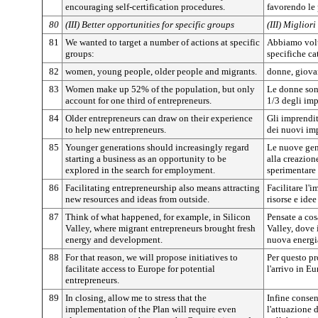
encouraging self-certification procedures.
favorendo le 
80
(III) Better opportunities for specific groups
(III) Miglior
81
We wanted to target a number of actions at specific
Abbiamo volu
groups:
specifiche ca
82
women, young people, older people and migrants.
donne, giovan
83
Women make up 52% of the population, but only
Le donne son
account for one third of entrepreneurs.
1/3 degli imp
84
Older entrepreneurs can draw on their experience
Gli imprendit
to help new entrepreneurs.
dei nuovi imp
85
Younger generations should increasingly regard
Le nuove gen
starting a business as an opportunity to be
alla creazion
explored in the search for employment.
sperimentare 
86
Facilitating entrepreneurship also means attracting
Facilitare l'
new resources and ideas from outside.
risorse e idee
87
Think of what happened, for example, in Silicon
Pensate a cos
Valley, where migrant entrepreneurs brought fresh
Valley, dove
energy and development.
nuova energi
88
For that reason, we will propose initiatives to
Per questo pr
facilitate access to Europe for potential
l'arrivo in E
entrepreneurs.
89
In closing, allow me to stress that the
Infine consen
implementation of the Plan will require even
l'attuazione 