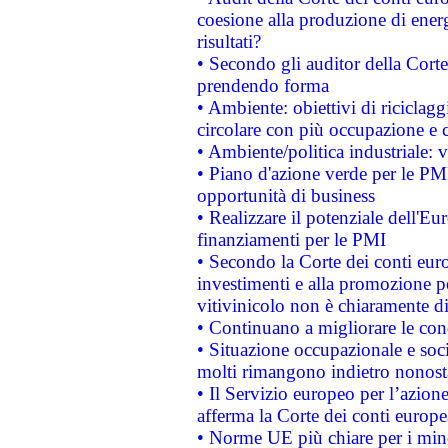
coesione alla produzione di energ
risultati?
• Secondo gli auditor della Corte
prendendo forma
• Ambiente: obiettivi di riciclag
circolare con più occupazione e c
• Ambiente/politica industriale: v
• Piano d'azione verde per le PMI
opportunità di business
• Realizzare il potenziale dell'E
finanziamenti per le PMI
• Secondo la Corte dei conti eur
investimenti e alla promozione per
vitivinicolo non è chiaramente d
• Continuano a migliorare le con
• Situazione occupazionale e socia
molti rimangono indietro nonost
• Il Servizio europeo per l’azione
afferma la Corte dei conti europe
• Norme UE più chiare per i mi