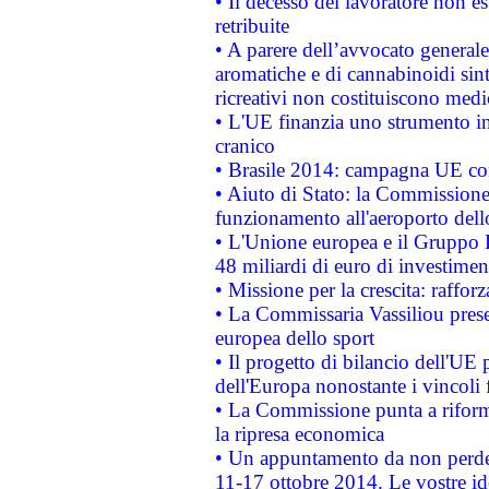
• Il decesso del lavoratore non est
retribuite
• A parere dell’avvocato generale
aromatiche e di cannabinoidi sint
ricreativi non costituiscono medi
• L'UE finanzia uno strumento in
cranico
• Brasile 2014: campagna UE cont
• Aiuto di Stato: la Commissione 
funzionamento all'aeroporto dello 
• L'Unione europea e il Gruppo B
48 miliardi di euro di investimen
• Missione per la crescita: raffo
• La Commissaria Vassiliou presen
europea dello sport
• Il progetto di bilancio dell'UE 
dell'Europa nonostante i vincoli 
• La Commissione punta a riforma
la ripresa economica
• Un appuntamento da non perde
11-17 ottobre 2014. Le vostre i