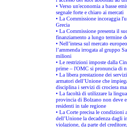
• Verso un'economia a basse emis
segnale forte e chiaro ai mercati
• La Commissione incoraggia l'us
Grecia
• La Commissione presenta il suo
finanziamento a lungo termine d
• Nell’intesa sul mercato europeo
l’ammenda irrogata al gruppo 
milioni
• Le restrizioni imposte dalla Cina
prime – l'OMC si pronuncia di n
• La libera prestazione dei serviz
armatori dell’Unione che impieg
disciplina i servizi di crociera ma
• La facoltà di utilizzare la lingu
provincia di Bolzano non deve esse
residenti in tale regione
• La Corte precisa le condizioni a
dell’Unione la decadenza dagli in
violazione, da parte del creditore