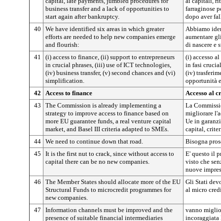
capital, late payments, jumbled procedures for
ai capitali, 
business transfer and a lack of opportunities to
farraginose pe
start again after bankruptcy.
dopo aver fal
40
We have identified six areas in which greater
Abbiamo ident
efforts are needed to help new companies emerge
aumentare gli
and flourish:
di nascere e 
41
(i) access to finance, (ii) support to entrepreneurs
(i) accesso al
in crucial phrases, (iii) use of ICT technologies,
in fasi crucia
(iv) business transfer, (v) second chances and (vi)
(iv) trasferi
simplification.
opportunità e
42
Access to finance
Accesso al c
43
The Commission is already implementing a
La Commissio
strategy to improve access to finance based on
migliorare l'
more EU guarantee funds, a real venture capital
Ue in garanzi
market, and Basel III criteria adapted to SMEs.
capital, crite
44
We need to continue down that road.
Bisogna prose
45
It is the first nut to crack, since without access to
E' questo il 
capital there can be no new companies.
visto che sen
nuove impres
46
The Member States should allocate more of the EU
Gli Stati dev
Structural Funds to microcredit programmes for
al micro cred
new companies.
47
Information channels must be improved and the
vanno miglior
presence of suitable financial intermediaries
incoraggiata 