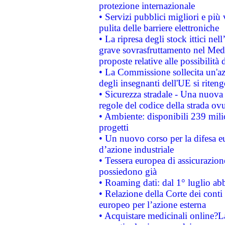
protezione internazionale
• Servizi pubblici migliori e più
pulita delle barriere elettroniche
• La ripresa degli stock ittici ne
grave sovrasfruttamento nel Medi
proposte relative alle possibilità 
• La Commissione sollecita un'az
degli insegnanti dell'UE si riteng
• Sicurezza stradale - Una nuova
regole del codice della strada o
• Ambiente: disponibili 239 mili
progetti
• Un nuovo corso per la difesa 
d’azione industriale
• Tessera europea di assicurazion
possiedono già
• Roaming dati: dal 1° luglio abba
• Relazione della Corte dei conti 
europeo per l’azione esterna
• Acquistare medicinali online?