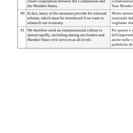
closer cooperation between the Commission and
collaborazio
the Member States.
Stati Membri
90
In fact, many of the measures provide for national
Molte misure,
reforms, which must be introduced if we want to
nazionale dal
relaunch our economy.
vogliamo rila
91
We therefore need an entrepreneurial culture to
Per questo è 
spread rapidly, including among our leaders and
dell'imprendi
Member State civil services at all levels.
anche nelle c
pubbliche degl