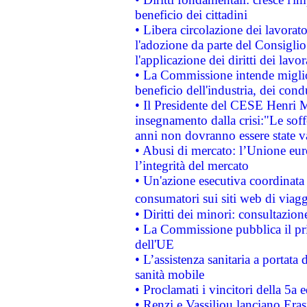
beneficio dei cittadini
• Libera circolazione dei lavora
l'adozione da parte del Consiglio 
l'applicazione dei diritti dei lavor
• La Commissione intende migliora
beneficio dell'industria, dei con
• Il Presidente del CESE Henri 
insegnamento dalla crisi:"Le soff
anni non dovranno essere state 
• Abusi di mercato: l’Unione euro
l’integrità del mercato
• Un'azione esecutiva coordinata 
consumatori sui siti web di viagg
• Diritti dei minori: consultazi
• La Commissione pubblica il pri
dell'UE
• L’assistenza sanitaria a portata 
sanità mobile
• Proclamati i vincitori della 5a
• Renzi e Vassiliou lanciano Eras