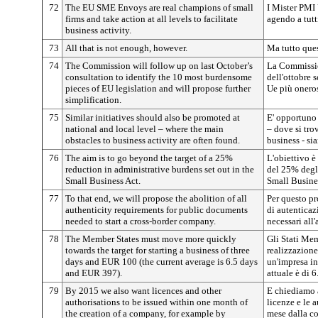
72
The EU SME Envoys are real champions of small
I Mister PMI 
firms and take action at all levels to facilitate
agendo a tutti
business activity.
73
All that is not enough, however.
Ma tutto ques
74
The Commission will follow up on last October’s
La Commissio
consultation to identify the 10 most burdensome
dell'ottobre 
pieces of EU legislation and will propose further
Ue più oneros
simplification.
75
Similar initiatives should also be promoted at
E' opportuno 
national and local level – where the main
– dove si tro
obstacles to business activity are often found.
business - si
76
The aim is to go beyond the target of a 25%
L'obiettivo è 
reduction in administrative burdens set out in the
del 25% degli
Small Business Act.
Small Busine
77
To that end, we will propose the abolition of all
Per questo p
authenticity requirements for public documents
di autenticaz
needed to start a cross-border company.
necessari all'
78
The Member States must move more quickly
Gli Stati Me
towards the target for starting a business of three
realizzazione
days and EUR 100 (the current average is 6.5 days
un'impresa in
and EUR 397).
attuale è di 6
79
By 2015 we also want licences and other
E chiediamo a
authorisations to be issued within one month of
licenze e le 
the creation of a company, for example by
mese dalla co