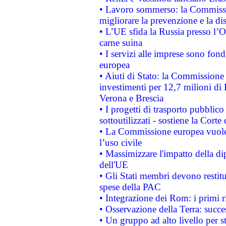
• Lavoro sommerso: la Commissi
migliorare la prevenzione e la di
• L’UE sfida la Russia presso l’
carne suina
• I servizi alle imprese sono fon
europea
• Aiuti di Stato: la Commissione 
investimenti per 12,7 milioni di 
Verona e Brescia
• I progetti di trasporto pubblic
sottoutilizzati - sostiene la Corte
• La Commissione europea vuole 
l’uso civile
• Massimizzare l'impatto della dip
dell'UE
• Gli Stati membri devono restit
spese della PAC
• Integrazione dei Rom: i primi 
• Osservazione della Terra: succe
• Un gruppo ad alto livello per s