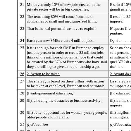
21
Moreover, only 15% of new jobs created in the
E solo il 15%
private sector will be in big companies.
grandi aziend
22
The remaining 85% will come from micro
Il restante 8
companies or small and medium-sized firms.
imprese.
23
That is the real potential we have to exploit.
E' questo il 
puntare.
24
Each year new SMEs create 4 million jobs.
Ogni anno nu
25
If it is enough for each SME in Europe to employ
Se basta che
just one person in order to create 23 million jobs,
sola persona 
think of the millions of potential jobs that could
ai milioni di
be created by the 37% of Europeans who have said
quel 37% di e
they are willing to give entrepreneurship a go.
rischiare.
26
2. Action to be taken
2. Azioni da 
27
The strategy is based on three pillars, with action
La strategia s
to be taken at each level, European and national:
sviluppare a 
28
(I) entrepreneurial education;
(I) l'educazio
29
(II) removing the obstacles to business activity;
(II) la rimozi
imprese
30
(III) better opportunities for women, young people,
(III) miglior
older people and migrants.
e immigrati.
31
(I) Education
(I) Educazio