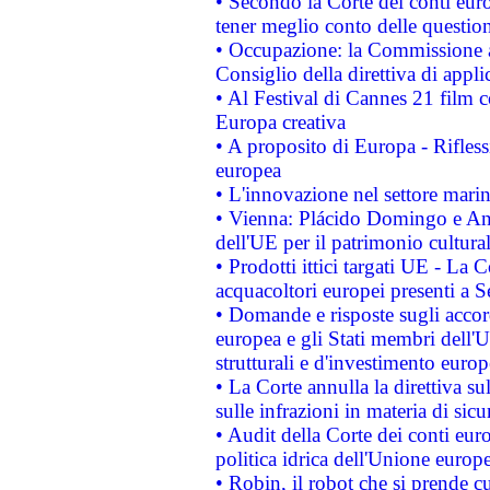
• Secondo la Corte dei conti eur
tener meglio conto delle questioni
• Occupazione: la Commissione a
Consiglio della direttiva di applic
• Al Festival di Cannes 21 film
Europa creativa
• A proposito di Europa - Rifless
europea
• L'innovazione nel settore marin
• Vienna: Plácido Domingo e And
dell'UE per il patrimonio cultur
• Prodotti ittici targati UE - La
acquacoltori europei presenti 
• Domande e risposte sugli accor
europea e gli Stati membri dell'U
strutturali e d'investimento euro
• La Corte annulla la direttiva s
sulle infrazioni in materia di sicu
• Audit della Corte dei conti euro
politica idrica dell'Unione europ
• Robin, il robot che si prende c