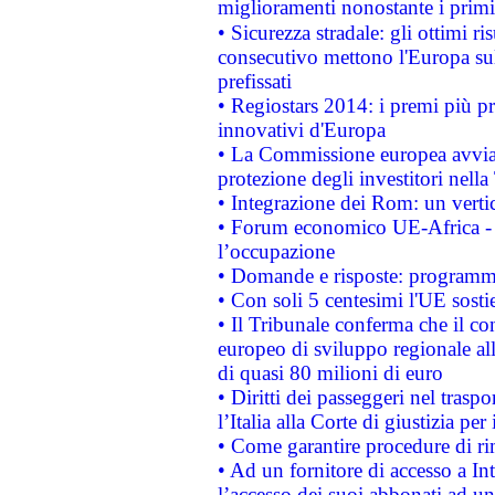
miglioramenti nonostante i primi 
• Sicurezza stradale: gli ottimi ri
consecutivo mettono l'Europa sull
prefissati
• Regiostars 2014: i premi più pre
innovativi d'Europa
• La Commissione europea avvia 
protezione degli investitori nell
• Integrazione dei Rom: un verti
• Forum economico UE-Africa - in
l’occupazione
• Domande e risposte: programma
• Con soli 5 centesimi l'UE sosti
• Il Tribunale conferma che il co
europeo di sviluppo regionale all
di quasi 80 milioni di euro
• Diritti dei passeggeri nel trasp
l’Italia alla Corte di giustizia 
• Come garantire procedure di ri
• Ad un fornitore di accesso a In
l’accesso dei suoi abbonati ad un 