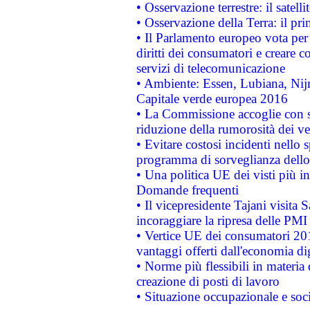
• Osservazione terrestre: il satell
• Osservazione della Terra: il pr
• Il Parlamento europeo vota per a
diritti dei consumatori e creare 
servizi di telecomunicazione
• Ambiente: Essen, Lubiana, Nijm
Capitale verde europea 2016
• La Commissione accoglie con so
riduzione della rumorosità dei ve
• Evitare costosi incidenti nello
programma di sorveglianza dello 
• Una politica UE dei visti più in
Domande frequenti
• Il vicepresidente Tajani visita 
incoraggiare la ripresa delle PMI 
• Vertice UE dei consumatori 201
vantaggi offerti dall'economia dig
• Norme più flessibili in materia d
creazione di posti di lavoro
• Situazione occupazionale e socia