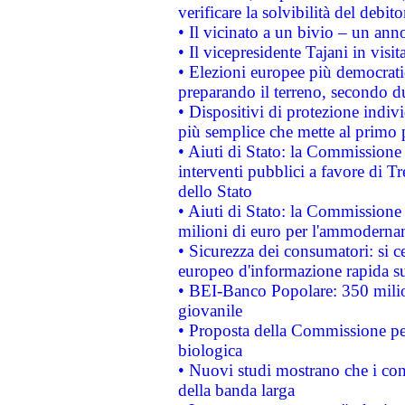
verificare la solvibilità del debito
• Il vicinato a un bivio – un anno
• Il vicepresidente Tajani in visit
• Elezioni europee più democrati
preparando il terreno, secondo d
• Dispositivi di protezione indiv
più semplice che mette al primo p
• Aiuti di Stato: la Commissione
interventi pubblici a favore di Tr
dello Stato
• Aiuti di Stato: la Commissione
milioni di euro per l'ammoderna
• Sicurezza dei consumatori: si ce
europeo d'informazione rapida su
• BEI-Banco Popolare: 350 mili
giovanile
• Proposta della Commissione pe
biologica
• Nuovi studi mostrano che i cons
della banda larga