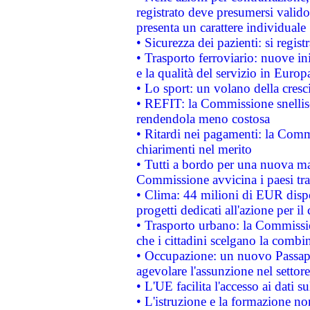
registrato deve presumersi valido 
presenta un carattere individuale
• Sicurezza dei pazienti: si regis
• Trasporto ferroviario: nuove iniz
e la qualità del servizio in Europ
• Lo sport: un volano della cresc
• REFIT: la Commissione snellisc
rendendola meno costosa
• Ritardi nei pagamenti: la Commi
chiarimenti nel merito
• Tutti a bordo per una nuova mac
Commissione avvicina i paesi tra
• Clima: 44 milioni di EUR dispon
progetti dedicati all'azione per il
• Trasporto urbano: la Commission
che i cittadini scelgano la combi
• Occupazione: un nuovo Passap
agevolare l'assunzione nel settore 
• L'UE facilita l'accesso ai dati s
• L'istruzione e la formazione n