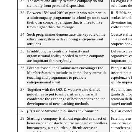
32
The desire and ability to start a company do not
La voglia e l
stem only from personal disposition.
solo frutto d
33
Between 15% and 20% of pupils who take part in
Il 15-20% deg
a minicompany programme in school go on to start
scolastiche d
their own company; a figure that is three to five
diventare imp
times higher than the average.
volte superio
34
Such programmes demonstrate the key role of the
Questo e altr
education system in developing entrepreneurial
chiave del si
attitudes.
propensione a
35
In addition, the creativity, tenacity and
Del resto crea
organisational ability needed to start a company
organizzativa
are important for everybody.
importanti p
36
For that reason, the Commission encourages the
Per questo la
Member States to include in compulsory curricula
inserire nei 
teaching and programmes to promote
esperienze e
entrepreneurial spirit.
spirito impre
37
Together with the OECD, we have also drafted
Abbiamo anch
guidelines to put to universities and we will
guida da prop
coordinate the exchange of best practices and the
scambio delle
development of new teaching methods.
nuovi metodi 
38
(II) A more favourable business environment
(II) Un conte
39
Starting a company is almost regarded as an act of
Fare impresa 
heroism or an obstacle course made up of needless
una corsa a o
bureaucracy, a tax burden, difficult access to
autoreferenzia