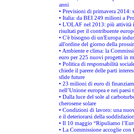
anni
• Previsioni di primavera 2014: si
• Italia: da BEI 249 milioni a Pr
• L'OLAF nel 2013: più attività i
risultati per il contribuente euro
• C'è bisogno di un'Europa indust
all'ordine del giorno della pros
• Ambiente e clima: la Commissi
euro per 225 nuovi progetti in m
• Politica di responsabilità soci
chiede il parere delle parti interes
sfide future
• 23 milioni di euro di finanzia
nell’Unione europea e nei paesi t
• Dalla luce del sole al carboturb
cherosene solare
• Condizioni di lavoro: una nuov
e il deteriorarsi della soddisfazio
• Il 10 maggio “Ripuliamo l’Eur
• La Commissione accoglie con fa