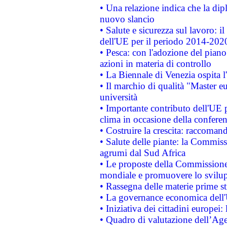
• Una relazione indica che la dip
nuovo slancio
• Salute e sicurezza sul lavoro: il
dell'UE per il periodo 2014-202
• Pesca: con l'adozione del piano
azioni in materia di controllo
• La Biennale di Venezia ospita l
• Il marchio di qualità "Master eu
università
• Importante contributo dell'UE 
clima in occasione della confere
• Costruire la crescita: raccoman
• Salute delle piante: la Commiss
agrumi dal Sud Africa
• Le proposte della Commissione p
mondiale e promuovere lo svilup
• Rassegna delle materie prime st
• La governance economica dell'
• Iniziativa dei cittadini europe
• Quadro di valutazione dell’Ag