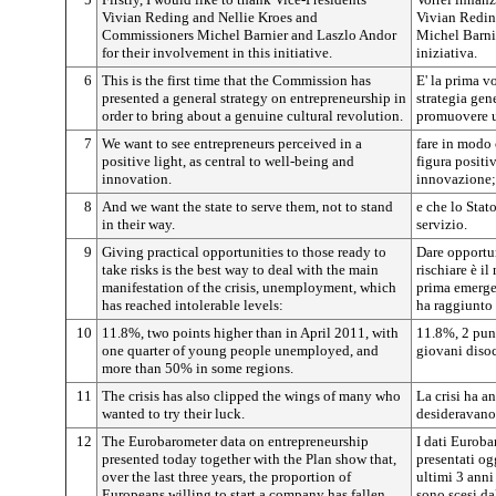
Vivian Reding and Nellie Kroes and
Vivian Redin
Commissioners Michel Barnier and Laszlo Andor
Michel Barnie
for their involvement in this initiative.
iniziativa.
6
This is the first time that the Commission has
E' la prima v
presented a general strategy on entrepreneurship in
strategia gen
order to bring about a genuine cultural revolution.
promuovere u
7
We want to see entrepreneurs perceived in a
fare in modo 
positive light, as central to well-being and
figura positi
innovation.
innovazione;
8
And we want the state to serve them, not to stand
e che lo Stat
in their way.
servizio.
9
Giving practical opportunities to those ready to
Dare opportun
take risks is the best way to deal with the main
rischiare è i
manifestation of the crisis, unemployment, which
prima emergen
has reached intolerable levels:
ha raggiunto l
10
11.8%, two points higher than in April 2011, with
11.8%, 2 punt
one quarter of young people unemployed, and
giovani disoc
more than 50% in some regions.
11
The crisis has also clipped the wings of many who
La crisi ha an
wanted to try their luck.
desideravano 
12
The Eurobarometer data on entrepreneurship
I dati Euroba
presented today together with the Plan show that,
presentati og
over the last three years, the proportion of
ultimi 3 anni
Europeans willing to start a company has fallen
sono scesi d