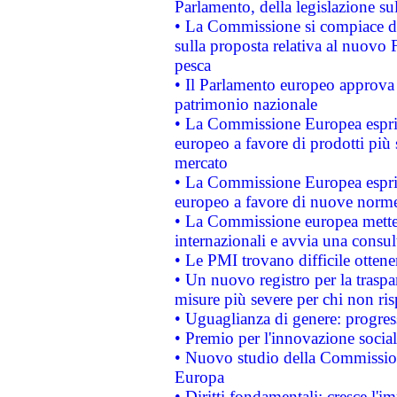
Parlamento, della legislazione su
• La Commissione si compiace de
sulla proposta relativa al nuovo 
pesca
• Il Parlamento europeo approva l
patrimonio nazionale
• La Commissione Europea esprim
europeo a favore di prodotti più 
mercato
• La Commissione Europea esprim
europeo a favore di nuove norme
• La Commissione europea mette i
internazionali e avvia una consul
• Le PMI trovano difficile ottenere
• Un nuovo registro per la traspa
misure più severe per chi non ris
• Uguaglianza di genere: progres
• Premio per l'innovazione socia
• Nuovo studio della Commissione
Europa
• Diritti fondamentali: cresce l'