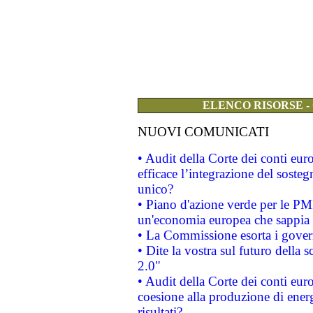
ELENCO RISORSE -
NUOVI COMUNICATI
• Audit della Corte dei conti eu
efficace l’integrazione del sost
unico?
• Piano d'azione verde per le PM
un'economia europea che sappia u
• La Commissione esorta i governi
• Dite la vostra sul futuro della
2.0"
• Audit della Corte dei conti euro
coesione alla produzione di energ
risultati?