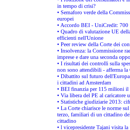
in tempo di crisi?
• Semaforo verde della Commission
europei
• Accordo BEI - UniCredit: 700 m
• Quadro di valutazione UE della 
efficienti nell'Unione
• Peer review della Corte dei cont
• Insolvenza: la Commissione ra
imprese e dare una seconda oppor
• I risultati dei controlli sulla s
non sono attendibili - afferma la
• Dibattito sul futuro dell'Europ
i cittadini ad Amsterdam
• BEI finanzia per 115 milioni i
• Via libera del PE al caricatore u
• Statistiche giudiziarie 2013: ci
• La Corte chiarisce le norme sul 
terzo, familiari di un cittadino 
cittadino
• l vicepresidente Tajani visita l