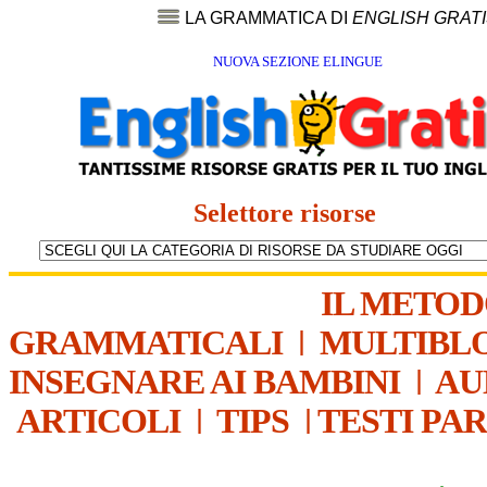
LA GRAMMATICA DI
ENGLISH GRAT
NUOVA SEZIONE ELINGUE
Selettore risorse
IL METO
GRAMMATICALI
|
MULTIBL
INSEGNARE AI BAMBINI
|
AU
ARTICOLI
|
TIPS
|
TESTI PA