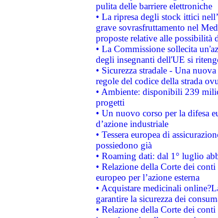
pulita delle barriere elettroniche
• La ripresa degli stock ittici ne
grave sovrasfruttamento nel Medi
proposte relative alle possibilità 
• La Commissione sollecita un'az
degli insegnanti dell'UE si riteng
• Sicurezza stradale - Una nuova
regole del codice della strada o
• Ambiente: disponibili 239 mili
progetti
• Un nuovo corso per la difesa 
d’azione industriale
• Tessera europea di assicurazion
possiedono già
• Roaming dati: dal 1° luglio abba
• Relazione della Corte dei conti 
europeo per l’azione esterna
• Acquistare medicinali online?
garantire la sicurezza dei consum
• Relazione della Corte dei conti