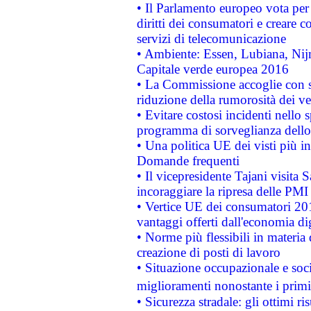
• Il Parlamento europeo vota per a
diritti dei consumatori e creare 
servizi di telecomunicazione
• Ambiente: Essen, Lubiana, Nijm
Capitale verde europea 2016
• La Commissione accoglie con so
riduzione della rumorosità dei ve
• Evitare costosi incidenti nello
programma di sorveglianza dello 
• Una politica UE dei visti più in
Domande frequenti
• Il vicepresidente Tajani visita 
incoraggiare la ripresa delle PMI 
• Vertice UE dei consumatori 201
vantaggi offerti dall'economia dig
• Norme più flessibili in materia d
creazione di posti di lavoro
• Situazione occupazionale e socia
miglioramenti nonostante i primi 
• Sicurezza stradale: gli ottimi ri