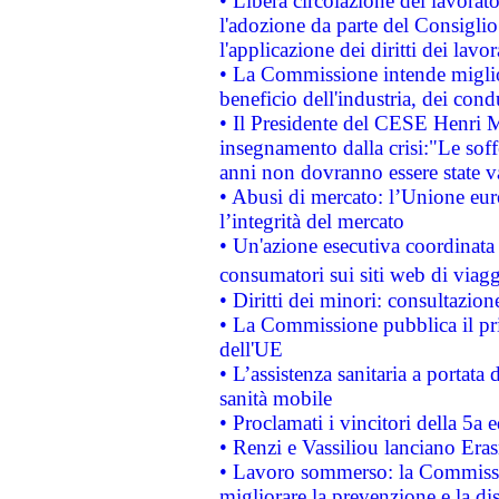
• Libera circolazione dei lavora
l'adozione da parte del Consiglio 
l'applicazione dei diritti dei lavor
• La Commissione intende migliora
beneficio dell'industria, dei con
• Il Presidente del CESE Henri 
insegnamento dalla crisi:"Le soff
anni non dovranno essere state 
• Abusi di mercato: l’Unione euro
l’integrità del mercato
• Un'azione esecutiva coordinata 
consumatori sui siti web di viagg
• Diritti dei minori: consultazi
• La Commissione pubblica il pri
dell'UE
• L’assistenza sanitaria a portata 
sanità mobile
• Proclamati i vincitori della 5a
• Renzi e Vassiliou lanciano Eras
• Lavoro sommerso: la Commissi
migliorare la prevenzione e la di