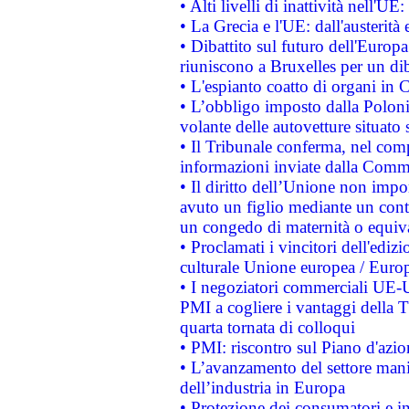
• Alti livelli di inattività nell'
• La Grecia e l'UE: dall'austerità
• Dibattito sul futuro dell'Europa:
riuniscono a Bruxelles per un di
• L'espianto coatto di organi in 
• L’obbligo imposto dalla Polonia 
volante delle autovetture situato s
• Il Tribunale conferma, nel compl
informazioni inviate dalla Commi
• Il diritto dell’Unione non imp
avuto un figlio mediante un contr
un congedo di maternità o equiv
• Proclamati i vincitori dell'edi
culturale Unione europea / Euro
• I negoziatori commerciali UE-U
PMI a cogliere i vantaggi della 
quarta tornata di colloqui
• PMI: riscontro sul Piano d'azi
• L’avanzamento del settore manifa
dell’industria in Europa
• Protezione dei consumatori e in