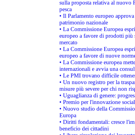
sulla proposta relativa al nuovo 
pesca
• Il Parlamento europeo approva l
patrimonio nazionale
• La Commissione Europea esprim
europeo a favore di prodotti più 
mercato
• La Commissione Europea esprim
europeo a favore di nuove norme
• La Commissione europea mette i
internazionali e avvia una consul
• Le PMI trovano difficile ottenere
• Un nuovo registro per la traspa
misure più severe per chi non ris
• Uguaglianza di genere: progres
• Premio per l'innovazione socia
• Nuovo studio della Commissione
Europa
• Diritti fondamentali: cresce l'
beneficio dei cittadini