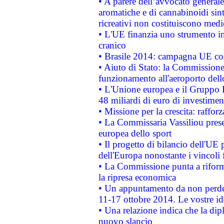
• A parere dell’avvocato generale
aromatiche e di cannabinoidi sint
ricreativi non costituiscono medi
• L'UE finanzia uno strumento in
cranico
• Brasile 2014: campagna UE cont
• Aiuto di Stato: la Commissione 
funzionamento all'aeroporto dello 
• L'Unione europea e il Gruppo B
48 miliardi di euro di investimen
• Missione per la crescita: raffo
• La Commissaria Vassiliou presen
europea dello sport
• Il progetto di bilancio dell'UE 
dell'Europa nonostante i vincoli 
• La Commissione punta a riforma
la ripresa economica
• Un appuntamento da non perde
11-17 ottobre 2014. Le vostre i
• Una relazione indica che la dip
nuovo slancio