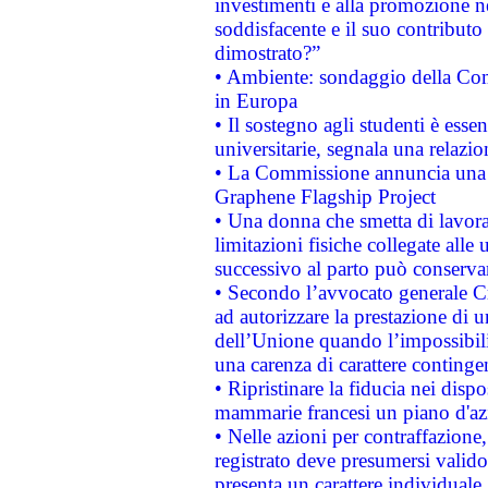
investimenti e alla promozione nel
soddisfacente e il suo contributo 
dimostrato?”
• Ambiente: sondaggio della Comm
in Europa
• Il sostegno agli studenti è esse
universitarie, segnala una relazio
• La Commissione annuncia una st
Graphene Flagship Project
• Una donna che smetta di lavora
limitazioni fisiche collegate alle 
successivo al parto può conservar
• Secondo l’avvocato generale C
ad autorizzare la prestazione di 
dell’Unione quando l’impossibilit
una carenza di carattere contingen
• Ripristinare la fiducia nei disp
mammarie francesi un piano d'azi
• Nelle azioni per contraffazion
registrato deve presumersi valido 
presenta un carattere individuale