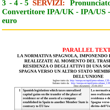
3
-
4
-
5
SERVIZI:
Pronunciato
Convertitore IPA/UK
-
IPA/US
euro
PARALLEL TEX
LA NORMATIVA SPAGNOLA, IMPONENDO 
REALIZZATE AL MOMENTO DEL TRAS
RESIDENZA O DEGLI ATTIVI DI UNA SO
SPAGNA VERSO UN ALTRO STATO MEMBRO
DELL’UNIONE
Inglese tratto da:
http://europa.eu/rapid/press-release_CJ
Italiano tratto da:
http://europa.eu/rapid/press-release_CJ
Data documento: 25-04-2013
1
Spanish legislation which taxes unrealised
La normativa
capital gains on the transfer of the place of
non realizzat
residence or of the assets of a company
residenza o de
established in Spain to another Member State is
Spagna verso 
contrary to EU law
diritto dell’U