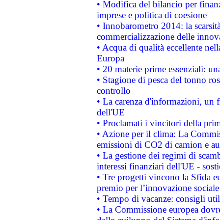
• Modifica del bilancio per finanz
imprese e politica di coesione
• Innobarometro 2014: la scarsità 
commercializzazione delle innov
• Acqua di qualità eccellente nel
Europa
• 20 materie prime essenziali: una
• Stagione di pesca del tonno ros
controllo
• La carenza d'informazioni, un fr
dell'UE
• Proclamati i vincitori della p
• Azione per il clima: La Commiss
emissioni di CO2 di camion e a
• La gestione dei regimi di scamb
interessi finanziari dell'UE - sos
• Tre progetti vincono la Sfida e
premio per l’innovazione sociale
• Tempo di vacanze: consigli util
• La Commissione europea dovrebb