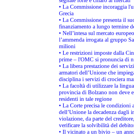
segnale forte e chiaro ai mercati
• La Commissione incoraggia l'us
Grecia
• La Commissione presenta il suo
finanziamento a lungo termine d
• Nell’intesa sul mercato europeo
l’ammenda irrogata al gruppo 
milioni
• Le restrizioni imposte dalla Cina
prime – l'OMC si pronuncia di n
• La libera prestazione dei serviz
armatori dell’Unione che impieg
disciplina i servizi di crociera ma
• La facoltà di utilizzare la lingu
provincia di Bolzano non deve esse
residenti in tale regione
• La Corte precisa le condizioni a
dell’Unione la decadenza dagli in
violazione, da parte del creditore
verificare la solvibilità del debito
• Il vicinato a un bivio – un anno