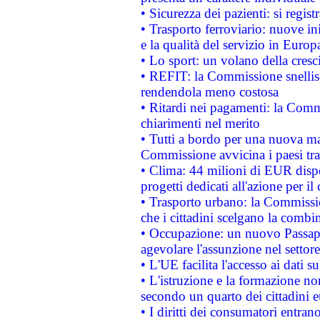
• Sicurezza dei pazienti: si regis
• Trasporto ferroviario: nuove iniz
e la qualità del servizio in Europ
• Lo sport: un volano della cresc
• REFIT: la Commissione snellisc
rendendola meno costosa
• Ritardi nei pagamenti: la Commi
chiarimenti nel merito
• Tutti a bordo per una nuova mac
Commissione avvicina i paesi tra
• Clima: 44 milioni di EUR dispon
progetti dedicati all'azione per il
• Trasporto urbano: la Commission
che i cittadini scelgano la combi
• Occupazione: un nuovo Passap
agevolare l'assunzione nel settore 
• L'UE facilita l'accesso ai dati s
• L'istruzione e la formazione n
secondo un quarto dei cittadini 
• I diritti dei consumatori entran