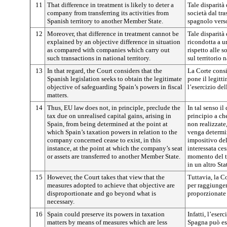
11
That difference in treatment is likely to deter a
Tale disparità
company from transferring its activities from
società dal tras
Spanish territory to another Member State.
spagnolo vers
12
Moreover, that difference in treatment cannot be
Tale disparità
explained by an objective difference in situation
ricondotta a u
as compared with companies which carry out
rispetto alle 
such transactions in national territory.
sul territorio 
13
In that regard, the Court considers that the
La Corte consi
Spanish legislation seeks to obtain the legitimate
pone il legitt
objective of safeguarding Spain’s powers in fiscal
l’esercizio de
matters.
14
Thus, EU law does not, in principle, preclude the
In tal senso il
tax due on unrealised capital gains, arising in
principio a ch
Spain, from being determined at the point at
non realizzate
which Spain’s taxation powers in relation to the
venga determin
company concerned cease to exist, in this
impositivo del
instance, at the point at which the company’s seat
interessata ces
or assets are transferred to another Member State.
momento del tr
in un altro St
15
However, the Court takes that view that the
Tuttavia, la C
measures adopted to achieve that objective are
per raggiunger
disproportionate and go beyond what is
proporzionate
necessary.
16
Spain could preserve its powers in taxation
Infatti, l’eser
matters by means of measures which are less
Spagna può es