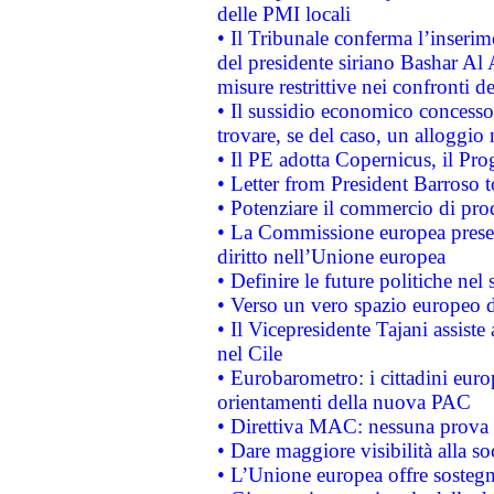
delle PMI locali
• Il Tribunale conferma l’inserim
del presidente siriano Bashar Al 
misure restrittive nei confronti de
• Il sussidio economico concesso 
trovare, se del caso, un alloggio
• Il PE adotta Copernicus, il Pr
• Letter from President Barroso
• Potenziare il commercio di prod
• La Commissione europea presen
diritto nell’Unione europea
• Definire le future politiche nel 
• Verso un vero spazio europeo di 
• Il Vicepresidente Tajani assiste
nel Cile
• Eurobarometro: i cittadini euro
orientamenti della nuova PAC
• Direttiva MAC: nessuna prova a
• Dare maggiore visibilità alla so
• L’Unione europea offre sostegn