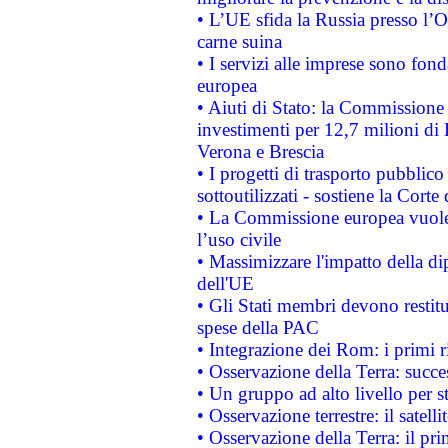
• L’UE sfida la Russia presso l’
carne suina
• I servizi alle imprese sono fon
europea
• Aiuti di Stato: la Commissione 
investimenti per 12,7 milioni di 
Verona e Brescia
• I progetti di trasporto pubblic
sottoutilizzati - sostiene la Corte
• La Commissione europea vuole 
l’uso civile
• Massimizzare l'impatto della dip
dell'UE
• Gli Stati membri devono restit
spese della PAC
• Integrazione dei Rom: i primi 
• Osservazione della Terra: succe
• Un gruppo ad alto livello per s
• Osservazione terrestre: il satell
• Osservazione della Terra: il pr