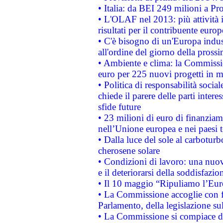
• Italia: da BEI 249 milioni a Pr
• L'OLAF nel 2013: più attività i
risultati per il contribuente euro
• C'è bisogno di un'Europa indust
all'ordine del giorno della pros
• Ambiente e clima: la Commissi
euro per 225 nuovi progetti in m
• Politica di responsabilità soci
chiede il parere delle parti interes
sfide future
• 23 milioni di euro di finanzia
nell’Unione europea e nei paesi t
• Dalla luce del sole al carboturb
cherosene solare
• Condizioni di lavoro: una nuov
e il deteriorarsi della soddisfazio
• Il 10 maggio “Ripuliamo l’Eur
• La Commissione accoglie con fa
Parlamento, della legislazione su
• La Commissione si compiace de