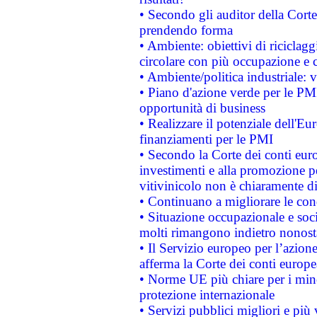
• Secondo gli auditor della Corte
prendendo forma
• Ambiente: obiettivi di riciclag
circolare con più occupazione e c
• Ambiente/politica industriale: v
• Piano d'azione verde per le PMI
opportunità di business
• Realizzare il potenziale dell'E
finanziamenti per le PMI
• Secondo la Corte dei conti eur
investimenti e alla promozione per
vitivinicolo non è chiaramente d
• Continuano a migliorare le con
• Situazione occupazionale e socia
molti rimangono indietro nonost
• Il Servizio europeo per l’azione
afferma la Corte dei conti europe
• Norme UE più chiare per i mi
protezione internazionale
• Servizi pubblici migliori e più