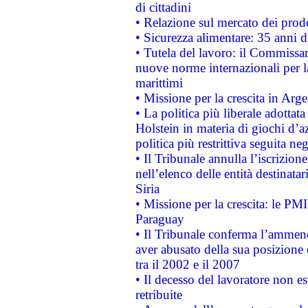
di cittadini
• Relazione sul mercato dei prodot
• Sicurezza alimentare: 35 anni d
• Tutela del lavoro: il Commissa
nuove norme internazionali per la 
marittimi
• Missione per la crescita in Arg
• La politica più liberale adott
Holstein in materia di giochi d’a
politica più restrittiva seguita ne
• Il Tribunale annulla l’iscrizion
nell’elenco delle entità destinatar
Siria
• Missione per la crescita: le PM
Paraguay
• Il Tribunale conferma l’ammenda
aver abusato della sua posizione
tra il 2002 e il 2007
• Il decesso del lavoratore non est
retribuite