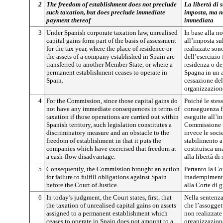
2
The freedom of establishment does not preclude
La libertà di 
such taxation, but does preclude immediate
imposta, ma no
payment thereof
immediata
3
Under Spanish corporate taxation law, unrealised
In base alla n
capital gains form part of the basis of assessment
all’imposta su
for the tax year, where the place of residence or
realizzate son
the assets of a company established in Spain are
dell’esercizio 
transferred to another Member State, or where a
residenza o deg
permanent establishment ceases to operate in
Spagna in un a
Spain.
cessazione dell
organizzazion
4
For the Commission, since those capital gains do
Poiché le stes
not have any immediate consequences in terms of
conseguenza f
taxation if those operations are carried out within
eseguite all’in
Spanish territory, such legislation constitutes a
Commissione r
discriminatory measure and an obstacle to the
invece le socie
freedom of establishment in that it puts the
stabilimento a
companies which have exercised that freedom at
costituisca un
a cash-flow disadvantage.
alla libertà di
5
Consequently, the Commission brought an action
Pertanto la C
for failure to fulfill obligations against Spain
inadempimento
before the Court of Justice.
alla Corte di g
6
In today’s judgment, the Court states, first, that
Nella sentenza
the taxation of unrealised capital gains on assets
che l’assogge
assigned to a permanent establishment which
non realizzate 
ceases to operate in Spain does not amount to a
organizzazione