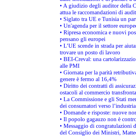
• A giudizio degli auditor della
attua le raccomandazioni di aud
• Siglato tra UE e Tunisia un part
• Un'agenda per il settore europe
• Ripresa economica e nuovi post
pensano gli europei
• L’UE scende in strada per aiutar
trovare un posto di lavoro
• BEI-Creval: una cartolarizzazio
alle PMI
• Giornata per la parità retributiv
genere è fermo al 16,4%
• Diritto dei contratti di assicura
ostacoli al commercio transfronta
• La Commissione e gli Stati mem
dei consumatori verso l’industria
• Domande e risposte: nuove norm
• Il popolo gagauzo non è contr
• Messaggio di congratulazioni d
del Consiglio dei Ministri, Matt