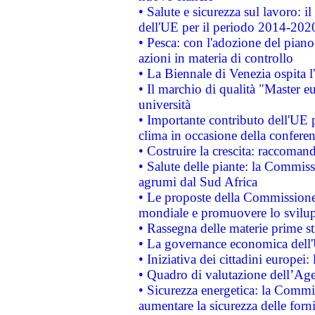
• Salute e sicurezza sul lavoro: il
dell'UE per il periodo 2014-202
• Pesca: con l'adozione del piano
azioni in materia di controllo
• La Biennale di Venezia ospita l
• Il marchio di qualità "Master eu
università
• Importante contributo dell'UE 
clima in occasione della confere
• Costruire la crescita: raccoman
• Salute delle piante: la Commiss
agrumi dal Sud Africa
• Le proposte della Commissione p
mondiale e promuovere lo svilup
• Rassegna delle materie prime st
• La governance economica dell'
• Iniziativa dei cittadini europe
• Quadro di valutazione dell’Ag
• Sicurezza energetica: la Commis
aumentare la sicurezza delle forni