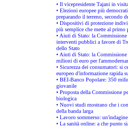
• Il vicepresidente Tajani in visit
• Elezioni europee più democrati
preparando il terreno, secondo d
• Dispositivi di protezione indiv
più semplice che mette al primo p
• Aiuti di Stato: la Commissione
interventi pubblici a favore di Tr
dello Stato
• Aiuti di Stato: la Commissione
milioni di euro per l'ammoderna
• Sicurezza dei consumatori: si ce
europeo d'informazione rapida su
• BEI-Banco Popolare: 350 mili
giovanile
• Proposta della Commissione pe
biologica
• Nuovi studi mostrano che i cons
della banda larga
• Lavoro sommerso: un'indagine 
• La sanità online: a che punto 