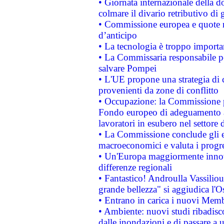
• Giornata internazionale della 
colmare il divario retributivo di 
• Commissione europea e quote ro
d’anticipo
• La tecnologia è troppo importan
• La Commissaria responsabile per
salvare Pompei
• L'UE propone una strategia di 
provenienti da zone di conflitto
• Occupazione: la Commissione pr
Fondo europeo di adeguamento al
lavoratori in esubero nel settore d
• La Commissione conclude gli es
macroeconomici e valuta i progre
• Un'Europa maggiormente innova
differenze regionali
• Fantastico! Androulla Vassilio
grande bellezza" si aggiudica l'O
• Entrano in carica i nuovi Memb
• Ambiente: nuovi studi ribadisco
dalle inondazioni e di passare a u