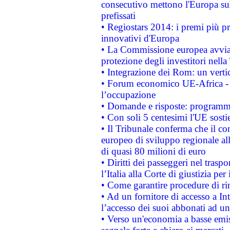
consecutivo mettono l'Europa sull
prefissati
• Regiostars 2014: i premi più pre
innovativi d'Europa
• La Commissione europea avvia 
protezione degli investitori nell
• Integrazione dei Rom: un verti
• Forum economico UE-Africa - in
l’occupazione
• Domande e risposte: programma
• Con soli 5 centesimi l'UE sosti
• Il Tribunale conferma che il co
europeo di sviluppo regionale all
di quasi 80 milioni di euro
• Diritti dei passeggeri nel trasp
l’Italia alla Corte di giustizia 
• Come garantire procedure di ri
• Ad un fornitore di accesso a In
l’accesso dei suoi abbonati ad un 
• Verso un'economia a basse emis