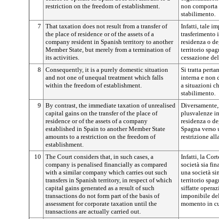
restriction on the freedom of establishment.
non comporta u
stabilimento.
7
That taxation does not result from a transfer of
Infatti, tale 
the place of residence or of the assets of a
trasferimento 
company resident in Spanish territory to another
residenza o deg
Member State, but merely from a termination of
territorio spa
its activities.
cessazione dell
8
Consequently, it is a purely domestic situation
Si tratta pert
and not one of unequal treatment which falls
interna e non 
within the freedom of establishment.
a situazioni ch
stabilimento.
9
By contrast, the immediate taxation of unrealised
Diversamente,
capital gains on the transfer of the place of
plusvalenze in
residence or of the assets of a company
residenza o deg
established in Spain to another Member State
Spagna verso 
amounts to a restriction on the freedom of
restrizione all
establishment.
10
The Court considers that, in such cases, a
Infatti, la Cor
company is penalised financially as compared
società sia fi
with a similar company which carries out such
una società sim
transfers in Spanish territory, in respect of which
territorio spa
capital gains generated as a result of such
siffatte opera
transactions do not form part of the basis of
imponibile del
assessment for corporate taxation until the
momento in cu
transactions are actually carried out.