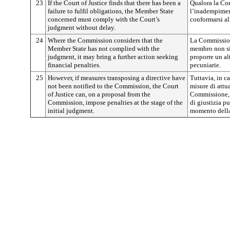
23
If the Court of Justice finds that there has been a
Qualora la Cort
failure to fulfil obligations, the Member State
l’inadempimen
concerned must comply with the Court’s
conformarsi al
judgment without delay.
24
Where the Commission considers that the
La Commission
Member State has not complied with the
membro non si
judgment, it may bring a further action seeking
proporre un al
financial penalties.
pecuniarie.
25
However, if measures transposing a directive have
Tuttavia, in 
not been notified to the Commission, the Court
misure di attu
of Justice can, on a proposal from the
Commissione, 
Commission, impose penalties at the stage of the
di giustizia p
initial judgment.
momento della