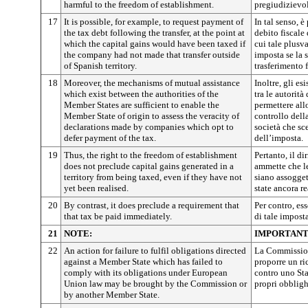
harmful to the freedom of establishment.
pregiudizievoli
17
It is possible, for example, to request payment of
In tal senso, è
the tax debt following the transfer, at the point at
debito fiscale
which the capital gains would have been taxed if
cui tale plusv
the company had not made that transfer outside
imposta se la 
of Spanish territory.
trasferimento f
18
Moreover, the mechanisms of mutual assistance
Inoltre, gli e
which exist between the authorities of the
tra le autorità
Member States are sufficient to enable the
permettere all
Member State of origin to assess the veracity of
controllo della
declarations made by companies which opt to
società che sc
defer payment of the tax.
dell’imposta.
19
Thus, the right to the freedom of establishment
Pertanto, il di
does not preclude capital gains generated in a
ammette che le
territory from being taxed, even if they have not
siano assogge
yet been realised.
state ancora re
20
By contrast, it does preclude a requirement that
Per contro, es
that tax be paid immediately.
di tale imposta
21
NOTE:
IMPORTANT
22
An action for failure to fulfil obligations directed
La Commission
against a Member State which has failed to
proporre un ri
comply with its obligations under European
contro uno St
Union law may be brought by the Commission or
propri obbligh
by another Member State.