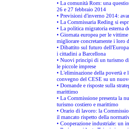
• La comunità Rom: una questio
26 e 27 febbraio 2014
• Previsioni d'inverno 2014: avan
• La Commissaria Reding si espr
• La politica migratoria esterna 
• Giornata europea per le vittime
migliorare concretamente i loro di
• Dibattito sul futuro dell'Europ
i cittadini a Barcellona
• Nuovi principi di un turismo di
le piccole imprese
• L'eliminazione della povertà e l
convegno del CESE su un nuovo 
• Domande e risposte sulla strate
marittimo
• La Commissione presenta la nu
turismo costiero e marittimo
• Orario di lavoro: la Commissione
il mancato rispetto della normativ
• Cooperazione industriale: un i