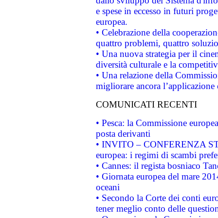
dallo sviluppo del Sistema d'info
e spese in eccesso in futuri proget
europea.
• Celebrazione della cooperazione 
quattro problemi, quattro soluzi
• Una nuova strategia per il cin
diversità culturale e la competitivi
• Una relazione della Commissio
migliorare ancora l’applicazione d
COMUNICATI RECENTI
• Pesca: la Commissione europea 
posta derivanti
• INVITO – CONFERENZA STAMP
europea: i regimi di scambi pref
• Cannes: il regista bosniaco Ta
• Giornata europea del mare 2014
oceani
• Secondo la Corte dei conti eur
tener meglio conto delle questioni