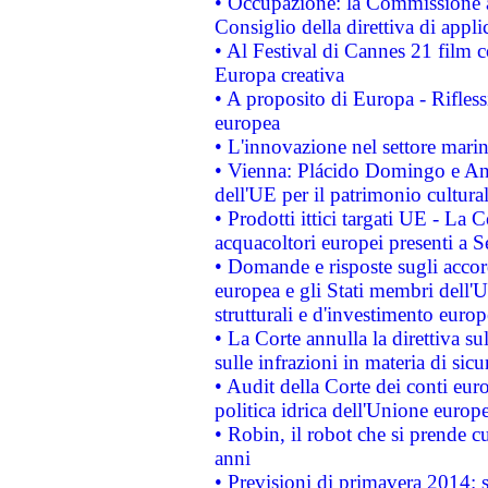
• Occupazione: la Commissione a
Consiglio della direttiva di applic
• Al Festival di Cannes 21 film
Europa creativa
• A proposito di Europa - Rifless
europea
• L'innovazione nel settore marin
• Vienna: Plácido Domingo e And
dell'UE per il patrimonio cultur
• Prodotti ittici targati UE - La
acquacoltori europei presenti 
• Domande e risposte sugli accor
europea e gli Stati membri dell'U
strutturali e d'investimento euro
• La Corte annulla la direttiva s
sulle infrazioni in materia di sicu
• Audit della Corte dei conti euro
politica idrica dell'Unione europ
• Robin, il robot che si prende c
anni
• Previsioni di primavera 2014: si