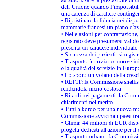
dell’Unione quando l’impossibilit
una carenza di carattere contingen
• Ripristinare la fiducia nei disp
mammarie francesi un piano d'azi
• Nelle azioni per contraffazion
registrato deve presumersi valido 
presenta un carattere individuale
• Sicurezza dei pazienti: si regis
• Trasporto ferroviario: nuove iniz
e la qualità del servizio in Europ
• Lo sport: un volano della cresc
• REFIT: la Commissione snellisc
rendendola meno costosa
• Ritardi nei pagamenti: la Commi
chiarimenti nel merito
• Tutti a bordo per una nuova mac
Commissione avvicina i paesi tra
• Clima: 44 milioni di EUR dispon
progetti dedicati all'azione per il
• Trasporto urbano: la Commission