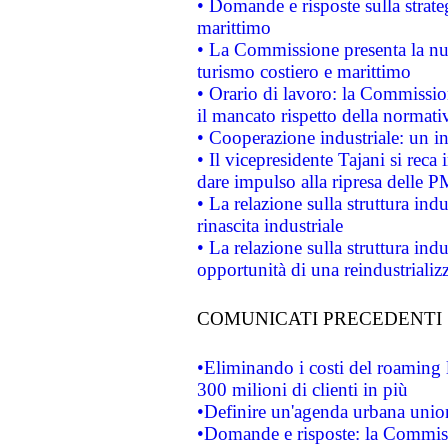
• Domande e risposte sulla strate
marittimo
• La Commissione presenta la nu
turismo costiero e marittimo
• Orario di lavoro: la Commissione
il mancato rispetto della normativ
• Cooperazione industriale: un i
• Il vicepresidente Tajani si reca 
dare impulso alla ripresa delle P
• La relazione sulla struttura ind
rinascita industriale
• La relazione sulla struttura ind
opportunità di una reindustriali
COMUNICATI PRECEDENTI
•Eliminando i costi del roaming 
300 milioni di clienti in più
•Definire un'agenda urbana union
•Domande e risposte: la Commiss