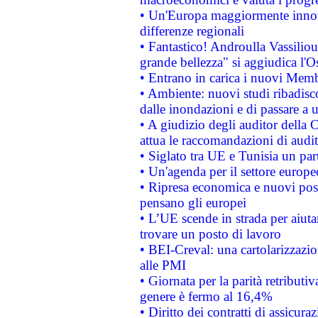
• Un'Europa maggiormente innova
differenze regionali
• Fantastico! Androulla Vassilio
grande bellezza" si aggiudica l'O
• Entrano in carica i nuovi Memb
• Ambiente: nuovi studi ribadisco
dalle inondazioni e di passare a u
• A giudizio degli auditor della
attua le raccomandazioni di aud
• Siglato tra UE e Tunisia un part
• Un'agenda per il settore europe
• Ripresa economica e nuovi post
pensano gli europei
• L’UE scende in strada per aiutar
trovare un posto di lavoro
• BEI-Creval: una cartolarizzazio
alle PMI
• Giornata per la parità retributiv
genere è fermo al 16,4%
• Diritto dei contratti di assicura