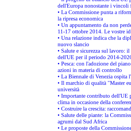
dell'Europa nonostante i vincoli 
• La Commissione punta a riforma
la ripresa economica
• Un appuntamento da non perde
11-17 ottobre 2014. Le vostre i
• Una relazione indica che la dip
nuovo slancio
• Salute e sicurezza sul lavoro: il
dell'UE per il periodo 2014-202
• Pesca: con l'adozione del piano
azioni in materia di controllo
• La Biennale di Venezia ospita l
• Il marchio di qualità "Master eu
università
• Importante contributo dell'UE 
clima in occasione della confere
• Costruire la crescita: raccoman
• Salute delle piante: la Commiss
agrumi dal Sud Africa
• Le proposte della Commissione p