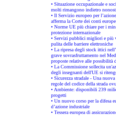
• Situazione occupazionale e socia
molti rimangono indietro nonost
• Il Servizio europeo per l’azione
afferma la Corte dei conti europe
• Norme UE più chiare per i mi
protezione internazionale
• Servizi pubblici migliori e più
pulita delle barriere elettroniche
• La ripresa degli stock ittici ne
grave sovrasfruttamento nel Medi
proposte relative alle possibilità 
• La Commissione sollecita un'az
degli insegnanti dell'UE si riteng
• Sicurezza stradale - Una nuova
regole del codice della strada o
• Ambiente: disponibili 239 mili
progetti
• Un nuovo corso per la difesa 
d’azione industriale
• Tessera europea di assicurazion