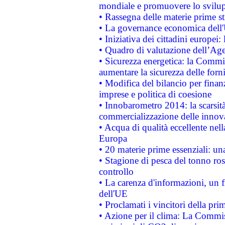
mondiale e promuovere lo svilup
• Rassegna delle materie prime st
• La governance economica dell'
• Iniziativa dei cittadini europe
• Quadro di valutazione dell’Ag
• Sicurezza energetica: la Commis
aumentare la sicurezza delle forni
• Modifica del bilancio per finanz
imprese e politica di coesione
• Innobarometro 2014: la scarsità 
commercializzazione delle innov
• Acqua di qualità eccellente nel
Europa
• 20 materie prime essenziali: una
• Stagione di pesca del tonno ros
controllo
• La carenza d'informazioni, un fr
dell'UE
• Proclamati i vincitori della p
• Azione per il clima: La Commiss