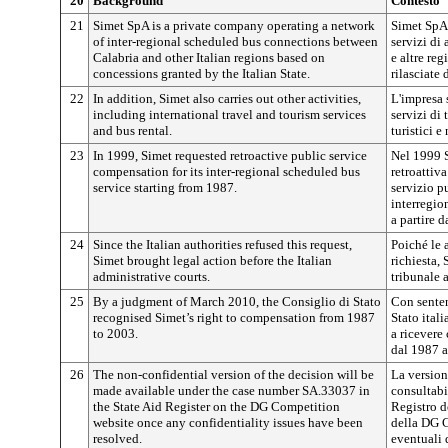
20
Background
Contesto
21
Simet SpA is a private company operating a network
Simet SpA 
of inter-regional scheduled bus connections between
servizi di 
Calabria and other Italian regions based on
e altre reg
concessions granted by the Italian State.
rilasciate 
22
In addition, Simet also carries out other activities,
L'impresa s
including international travel and tourism services
servizi di 
and bus rental.
turistici 
23
In 1999, Simet requested retroactive public service
Nel 1999 S
compensation for its inter-regional scheduled bus
retroattiv
service starting from 1987.
servizio pu
interregio
a partire d
24
Since the Italian authorities refused this request,
Poiché le 
Simet brought legal action before the Italian
richiesta,
administrative courts.
tribunale 
25
By a judgment of March 2010, the Consiglio di Stato
Con senten
recognised Simet’s right to compensation from 1987
Stato itali
to 2003.
a ricevere
dal 1987 a
26
The non-confidential version of the decision will be
La version
made available under the case number SA.33037 in
consultabi
the State Aid Register on the DG Competition
Registro de
website once any confidentiality issues have been
della DG C
resolved.
eventuali 