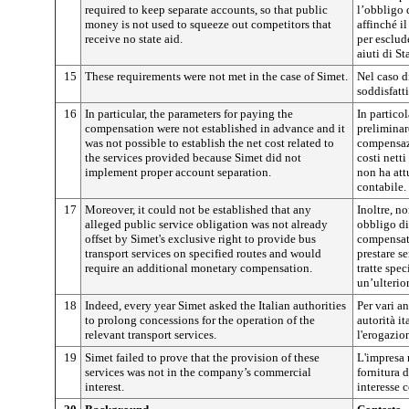
required to keep separate accounts, so that public
l’obbligo 
money is not used to squeeze out competitors that
affinché i
receive no state aid.
per esclud
aiuti di St
15
These requirements were not met in the case of Simet.
Nel caso d
soddisfatti
16
In particular, the parameters for paying the
In particol
compensation were not established in advance and it
preliminar
was not possible to establish the net cost related to
compensazi
the services provided because Simet did not
costi netti
implement proper account separation.
non ha att
contabile.
17
Moreover, it could not be established that any
Inoltre, no
alleged public service obligation was not already
obbligo di
offset by Simet's exclusive right to provide bus
compensato
transport services on specified routes and would
prestare s
require an additional monetary compensation.
tratte spec
un’ulterio
18
Indeed, every year Simet asked the Italian authorities
Per vari an
to prolong concessions for the operation of the
autorità i
relevant transport services.
l'erogazion
19
Simet failed to prove that the provision of these
L'impresa 
services was not in the company’s commercial
fornitura d
interest.
interesse 