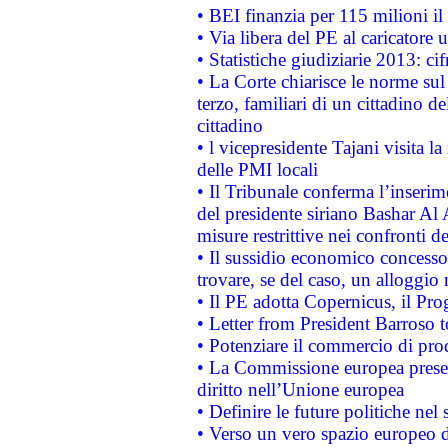
• BEI finanzia per 115 milioni i
• Via libera del PE al caricatore u
• Statistiche giudiziarie 2013: ci
• La Corte chiarisce le norme sul 
terzo, familiari di un cittadino 
cittadino
• l vicepresidente Tajani visita l
delle PMI locali
• Il Tribunale conferma l’inserim
del presidente siriano Bashar Al 
misure restrittive nei confronti de
• Il sussidio economico concesso 
trovare, se del caso, un alloggio
• Il PE adotta Copernicus, il Pr
• Letter from President Barroso
• Potenziare il commercio di prod
• La Commissione europea presen
diritto nell’Unione europea
• Definire le future politiche nel 
• Verso un vero spazio europeo di 