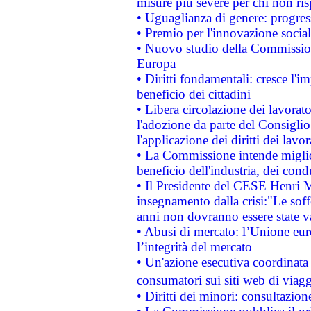
misure più severe per chi non ris
• Uguaglianza di genere: progres
• Premio per l'innovazione socia
• Nuovo studio della Commissione
Europa
• Diritti fondamentali: cresce l'
beneficio dei cittadini
• Libera circolazione dei lavora
l'adozione da parte del Consiglio 
l'applicazione dei diritti dei lavor
• La Commissione intende migliora
beneficio dell'industria, dei con
• Il Presidente del CESE Henri 
insegnamento dalla crisi:"Le soff
anni non dovranno essere state 
• Abusi di mercato: l’Unione euro
l’integrità del mercato
• Un'azione esecutiva coordinata 
consumatori sui siti web di viagg
• Diritti dei minori: consultazi