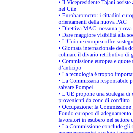
• Il Vicepresidente Tajani assiste
nel Cile
• Eurobarometro: i cittadini euro
orientamenti della nuova PAC
• Direttiva MAC: nessuna prova a
• Dare maggiore visibilità alla so
• L’Unione europea offre sostegn
• Giornata internazionale della 
colmare il divario retributivo di 
• Commissione europea e quote ro
d’anticipo
• La tecnologia è troppo importan
• La Commissaria responsabile per
salvare Pompei
• L'UE propone una strategia di 
provenienti da zone di conflitto
• Occupazione: la Commissione pr
Fondo europeo di adeguamento al
lavoratori in esubero nel settore d
• La Commissione conclude gli es
macroeconomici e valuta i progre