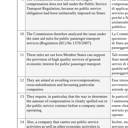
compensation does not fall under the Public Service
compensaz
Transport Regulation, because no public service
di applica
obligation had been unilaterally imposed on Simet.
servizio pu
perché a S
unilateral
pubblico.
10
The Commission therefore analysed the issue under
La Commiss
the state aid rules for public passenger transport
questione 
services (Regulation (EC) No 1370/2007).
di Stato pe
passeggeri
11
These rules set out how Member States can support
Tali norme
the provision of high quality services of general
Stati memb
economic interest for public passenger transport.
servizi di
qualità ne
passeggeri
12
They are aimed at avoiding over-compensation,
Esse inte
cross-subsidisation and favouring particular
sovvenzion
companies.
aziende sp
13
They require, in particular, that the way to determine
In partico
the amount of compensation is clearly spelled out in
l’ammonta
the public service contract before a company starts
essere chi
operating.
servizio p
operare.
14
Also, a company that carries out public service
Inoltre, un
activities as well as other economic activities is
servizio p