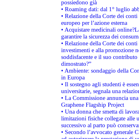
possiedono già
• Roaming dati: dal 1° luglio abba
• Relazione della Corte dei conti 
europeo per l’azione esterna
• Acquistare medicinali online?
garantire la sicurezza dei consum
• Relazione della Corte dei conti
investimenti e alla promozione nel
soddisfacente e il suo contributo 
dimostrato?”
• Ambiente: sondaggio della Comm
in Europa
• Il sostegno agli studenti è esse
universitarie, segnala una relazio
• La Commissione annuncia una st
Graphene Flagship Project
• Una donna che smetta di lavora
limitazioni fisiche collegate alle 
successivo al parto può conservar
• Secondo l’avvocato generale C
ad autorizzare la prestazione di 