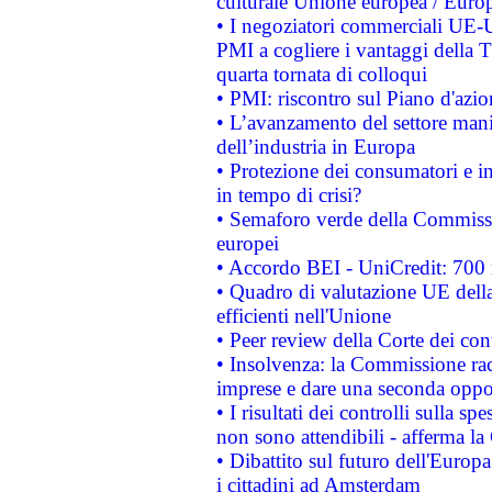
culturale Unione europea / Euro
• I negoziatori commerciali UE-U
PMI a cogliere i vantaggi della 
quarta tornata di colloqui
• PMI: riscontro sul Piano d'azi
• L’avanzamento del settore manifa
dell’industria in Europa
• Protezione dei consumatori e in
in tempo di crisi?
• Semaforo verde della Commission
europei
• Accordo BEI - UniCredit: 700 m
• Quadro di valutazione UE della 
efficienti nell'Unione
• Peer review della Corte dei cont
• Insolvenza: la Commissione ra
imprese e dare una seconda oppor
• I risultati dei controlli sulla s
non sono attendibili - afferma la
• Dibattito sul futuro dell'Europ
i cittadini ad Amsterdam