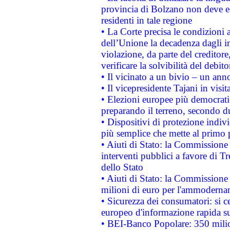
provincia di Bolzano non deve esse
residenti in tale regione
• La Corte precisa le condizioni a
dell’Unione la decadenza dagli in
violazione, da parte del creditore
verificare la solvibilità del debito
• Il vicinato a un bivio – un anno
• Il vicepresidente Tajani in visit
• Elezioni europee più democrati
preparando il terreno, secondo d
• Dispositivi di protezione indiv
più semplice che mette al primo p
• Aiuti di Stato: la Commissione
interventi pubblici a favore di Tr
dello Stato
• Aiuti di Stato: la Commissione
milioni di euro per l'ammoderna
• Sicurezza dei consumatori: si ce
europeo d'informazione rapida su
• BEI-Banco Popolare: 350 mili