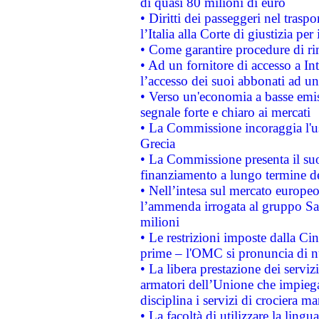
di quasi 80 milioni di euro
• Diritti dei passeggeri nel trasp
l’Italia alla Corte di giustizia 
• Come garantire procedure di ri
• Ad un fornitore di accesso a In
l’accesso dei suoi abbonati ad un 
• Verso un'economia a basse emis
segnale forte e chiaro ai mercati
• La Commissione incoraggia l'us
Grecia
• La Commissione presenta il suo
finanziamento a lungo termine d
• Nell’intesa sul mercato europeo
l’ammenda irrogata al gruppo 
milioni
• Le restrizioni imposte dalla Cina
prime – l'OMC si pronuncia di n
• La libera prestazione dei serviz
armatori dell’Unione che impieg
disciplina i servizi di crociera ma
• La facoltà di utilizzare la lingu