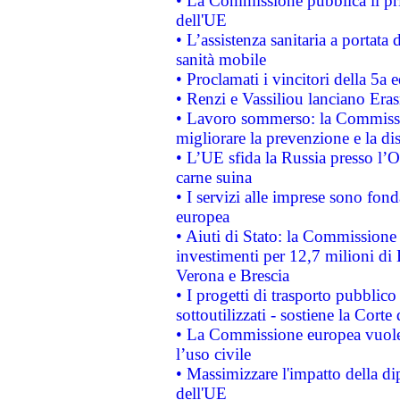
• La Commissione pubblica il pri
dell'UE
• L’assistenza sanitaria a portata 
sanità mobile
• Proclamati i vincitori della 5a
• Renzi e Vassiliou lanciano Eras
• Lavoro sommerso: la Commissi
migliorare la prevenzione e la di
• L’UE sfida la Russia presso l’
carne suina
• I servizi alle imprese sono fon
europea
• Aiuti di Stato: la Commissione 
investimenti per 12,7 milioni di 
Verona e Brescia
• I progetti di trasporto pubblic
sottoutilizzati - sostiene la Corte
• La Commissione europea vuole 
l’uso civile
• Massimizzare l'impatto della dip
dell'UE