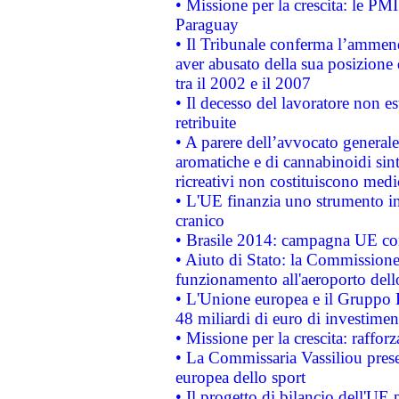
• Missione per la crescita: le PM
Paraguay
• Il Tribunale conferma l’ammenda
aver abusato della sua posizione
tra il 2002 e il 2007
• Il decesso del lavoratore non est
retribuite
• A parere dell’avvocato generale
aromatiche e di cannabinoidi sint
ricreativi non costituiscono medi
• L'UE finanzia uno strumento in
cranico
• Brasile 2014: campagna UE cont
• Aiuto di Stato: la Commissione 
funzionamento all'aeroporto dello 
• L'Unione europea e il Gruppo B
48 miliardi di euro di investimen
• Missione per la crescita: raffo
• La Commissaria Vassiliou presen
europea dello sport
• Il progetto di bilancio dell'UE 