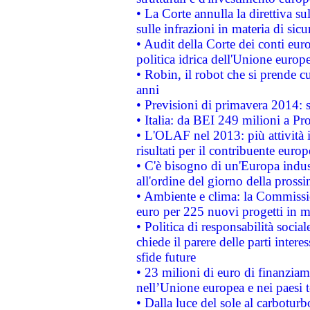
• La Corte annulla la direttiva s
sulle infrazioni in materia di sicu
• Audit della Corte dei conti euro
politica idrica dell'Unione europ
• Robin, il robot che si prende c
anni
• Previsioni di primavera 2014: si
• Italia: da BEI 249 milioni a Pr
• L'OLAF nel 2013: più attività i
risultati per il contribuente euro
• C'è bisogno di un'Europa indust
all'ordine del giorno della pros
• Ambiente e clima: la Commissi
euro per 225 nuovi progetti in m
• Politica di responsabilità soci
chiede il parere delle parti interes
sfide future
• 23 milioni di euro di finanzia
nell’Unione europea e nei paesi t
• Dalla luce del sole al carboturb