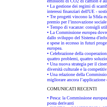
emissioni di CO2 di camion e a
• La gestione dei regimi di scamb
interessi finanziari dell'UE - sos
• Tre progetti vincono la Sfida e
premio per l’innovazione sociale
• Tempo di vacanze: consigli util
• La Commissione europea dovrebb
dallo sviluppo del Sistema d'info
e spese in eccesso in futuri proget
europea.
• Celebrazione della cooperazione 
quattro problemi, quattro soluzi
• Una nuova strategia per il cin
diversità culturale e la competitivi
• Una relazione della Commissio
migliorare ancora l’applicazione d
COMUNICATI RECENTI
• Pesca: la Commissione europea 
posta derivanti