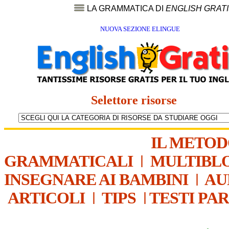
LA GRAMMATICA DI
ENGLISH GRAT
NUOVA SEZIONE ELINGUE
Selettore risorse
IL METO
GRAMMATICALI
|
MULTIBL
INSEGNARE AI BAMBINI
|
AU
ARTICOLI
|
TIPS
|
TESTI PA