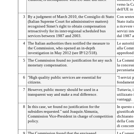
verso la C
dell'UE in 
3
By a judgment of March 2010, the Consiglio di Stato
Con senten
(Italian Supreme Court for administrative matters)
Stato itali
recognised Simet’s right to obtain compensation
a ricevere
retroactively for its inter-regional scheduled bus
servizi int
services between 1987 and 2003.
dal 1987 a
4
The Italian authorities then notified the measure to
Le autorit
the Commission, who opened an in-depth
alla Comm
investigation in May 2012 (see IP/12/518).
approfondi
5
The Commission found no justification for any such
La Commiss
monetary compensation.
la concess
pecuniaria
6
"High quality public services are essential for
"I servizi
citizens.
fondamenta
7
However, public money should be used in a
Tuttavia, 
transparent way and make a real difference.
utilizzato
vantaggi.
8
In this case, we found no justification for the
In questo 
subsidies requested." said Joaquín Almunia,
giustifica
Commission Vice-President in charge of competition
dichiarato
policy.
della Comm
di concorr
9
The Commission found that the envisaged
La Commis