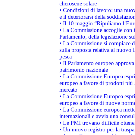
cherosene solare
• Condizioni di lavoro: una nuov
e il deteriorarsi della soddisfazio
• Il 10 maggio “Ripuliamo l’Eur
• La Commissione accoglie con fa
Parlamento, della legislazione su
• La Commissione si compiace de
sulla proposta relativa al nuovo 
pesca
• Il Parlamento europeo approva l
patrimonio nazionale
• La Commissione Europea esprim
europeo a favore di prodotti più 
mercato
• La Commissione Europea esprim
europeo a favore di nuove norme
• La Commissione europea mette i
internazionali e avvia una consul
• Le PMI trovano difficile ottenere
• Un nuovo registro per la traspa