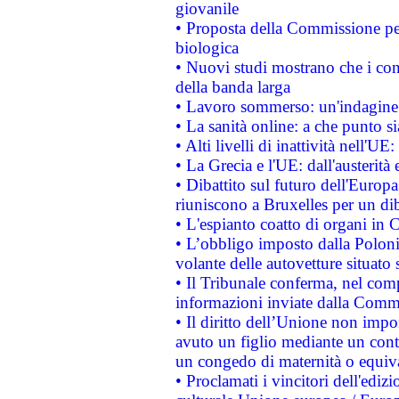
giovanile
• Proposta della Commissione pe
biologica
• Nuovi studi mostrano che i cons
della banda larga
• Lavoro sommerso: un'indagine 
• La sanità online: a che punto 
• Alti livelli di inattività nell'
• La Grecia e l'UE: dall'austerità
• Dibattito sul futuro dell'Europa:
riuniscono a Bruxelles per un di
• L'espianto coatto di organi in 
• L’obbligo imposto dalla Polonia 
volante delle autovetture situato s
• Il Tribunale conferma, nel compl
informazioni inviate dalla Commi
• Il diritto dell’Unione non imp
avuto un figlio mediante un contr
un congedo di maternità o equiv
• Proclamati i vincitori dell'edi