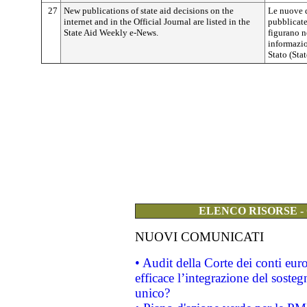
27
New publications of state aid decisions on the
Le nuove d
internet and in the Official Journal are listed in the
pubblicate
State Aid Weekly e-News.
figurano n
informazio
Stato (Sta
ELENCO RISORSE -
NUOVI COMUNICATI
• Audit della Corte dei conti eu
efficace l’integrazione del sost
unico?