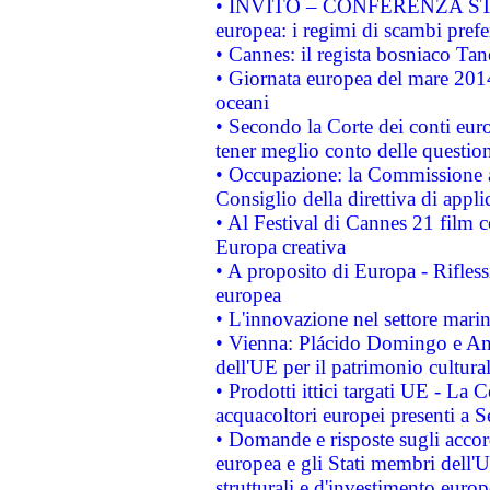
• INVITO – CONFERENZA STAMP
europea: i regimi di scambi pref
• Cannes: il regista bosniaco Ta
• Giornata europea del mare 2014
oceani
• Secondo la Corte dei conti eur
tener meglio conto delle questioni
• Occupazione: la Commissione a
Consiglio della direttiva di applic
• Al Festival di Cannes 21 film
Europa creativa
• A proposito di Europa - Rifless
europea
• L'innovazione nel settore marin
• Vienna: Plácido Domingo e And
dell'UE per il patrimonio cultur
• Prodotti ittici targati UE - La
acquacoltori europei presenti 
• Domande e risposte sugli accor
europea e gli Stati membri dell'U
strutturali e d'investimento euro