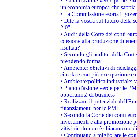
• Piano d'azione verde per le PM
un'economia europea che sappia u
• La Commissione esorta i governi
• Dite la vostra sul futuro della
2.0"
• Audit della Corte dei conti euro
coesione alla produzione di energ
risultati?
• Secondo gli auditor della Corte
prendendo forma
• Ambiente: obiettivi di riciclag
circolare con più occupazione e c
• Ambiente/politica industriale: v
• Piano d'azione verde per le PMI
opportunità di business
• Realizzare il potenziale dell'E
finanziamenti per le PMI
• Secondo la Corte dei conti eur
investimenti e alla promozione per
vitivinicolo non è chiaramente d
• Continuano a migliorare le con