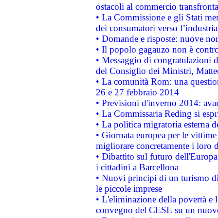
ostacoli al commercio transfronta
• La Commissione e gli Stati mem
dei consumatori verso l’industria
• Domande e risposte: nuove norm
• Il popolo gagauzo non è contr
• Messaggio di congratulazioni d
del Consiglio dei Ministri, Matt
• La comunità Rom: una questio
26 e 27 febbraio 2014
• Previsioni d'inverno 2014: avan
• La Commissaria Reding si espr
• La politica migratoria esterna 
• Giornata europea per le vittime
migliorare concretamente i loro di
• Dibattito sul futuro dell'Europ
i cittadini a Barcellona
• Nuovi principi di un turismo di
le piccole imprese
• L'eliminazione della povertà e l
convegno del CESE su un nuovo 