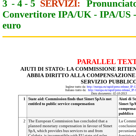
3
-
4
-
5
SERVIZI:
Pronunciato
Convertitore IPA/UK
-
IPA/US
euro
PARALLEL TEX
AIUTI DI STATO: LA COMMISSIONE RITIE
ABBIA DIRITTO ALLA COMPENSAZIONE 
SERVIZIO PUBBLIC
Inglese tratto da:
http://europa.eu/rapid/press-release_IP
Italiano tratto da:
http://europa.eu/rapid/press-release_IP
Data documento: 02-10-2013
1
State aid: Commission finds that Simet SpA is not
Aiuti di S
entitled to public service compensation
Simet SpA 
compensaz
pubblico
2
The European Commission has concluded that a
La Commis
planned monetary compensation in favour of Simet
conclusio
SpA, which provides bus services to and from
pecuniaria
Calabria, is incompatible with EU state aid rules.
fornitrice 