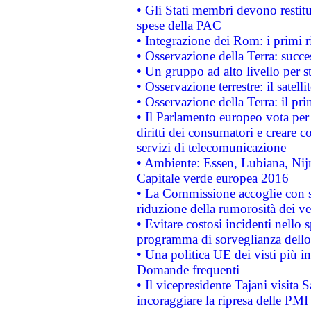
• Gli Stati membri devono restit
spese della PAC
• Integrazione dei Rom: i primi 
• Osservazione della Terra: succe
• Un gruppo ad alto livello per s
• Osservazione terrestre: il satell
• Osservazione della Terra: il pr
• Il Parlamento europeo vota per a
diritti dei consumatori e creare 
servizi di telecomunicazione
• Ambiente: Essen, Lubiana, Nijm
Capitale verde europea 2016
• La Commissione accoglie con so
riduzione della rumorosità dei ve
• Evitare costosi incidenti nello
programma di sorveglianza dello 
• Una politica UE dei visti più in
Domande frequenti
• Il vicepresidente Tajani visita 
incoraggiare la ripresa delle PMI 