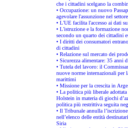
che i cittadini scelgano la combi
• Occupazione: un nuovo Passap
agevolare l'assunzione nel settore 
• L'UE facilita l'accesso ai dati s
• L'istruzione e la formazione n
secondo un quarto dei cittadini 
• I diritti dei consumatori entran
di cittadini
• Relazione sul mercato dei prodot
• Sicurezza alimentare: 35 anni d
• Tutela del lavoro: il Commissa
nuove norme internazionali per la 
marittimi
• Missione per la crescita in Arg
• La politica più liberale adott
Holstein in materia di giochi d’a
politica più restrittiva seguita ne
• Il Tribunale annulla l’iscrizion
nell’elenco delle entità destinatar
Siria