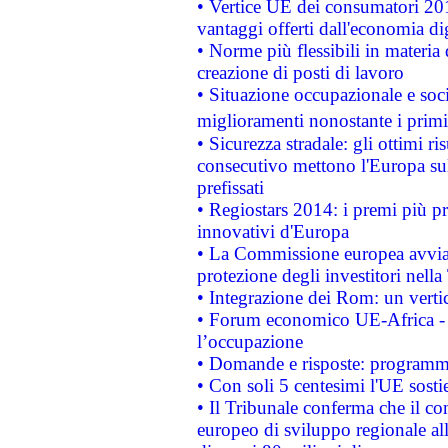
• Vertice UE dei consumatori 201
vantaggi offerti dall'economia dig
• Norme più flessibili in materia d
creazione di posti di lavoro
• Situazione occupazionale e socia
miglioramenti nonostante i primi 
• Sicurezza stradale: gli ottimi ri
consecutivo mettono l'Europa sull
prefissati
• Regiostars 2014: i premi più pre
innovativi d'Europa
• La Commissione europea avvia 
protezione degli investitori nell
• Integrazione dei Rom: un verti
• Forum economico UE-Africa - in
l’occupazione
• Domande e risposte: programma
• Con soli 5 centesimi l'UE sosti
• Il Tribunale conferma che il co
europeo di sviluppo regionale all