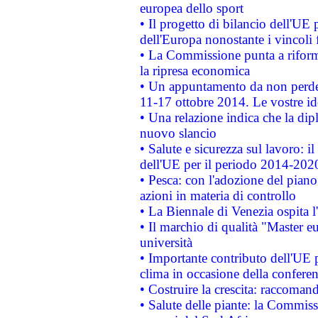
europea dello sport
• Il progetto di bilancio dell'UE 
dell'Europa nonostante i vincoli 
• La Commissione punta a riforma
la ripresa economica
• Un appuntamento da non perde
11-17 ottobre 2014. Le vostre i
• Una relazione indica che la dip
nuovo slancio
• Salute e sicurezza sul lavoro: il
dell'UE per il periodo 2014-202
• Pesca: con l'adozione del piano
azioni in materia di controllo
• La Biennale di Venezia ospita l
• Il marchio di qualità "Master eu
università
• Importante contributo dell'UE 
clima in occasione della confere
• Costruire la crescita: raccoman
• Salute delle piante: la Commiss