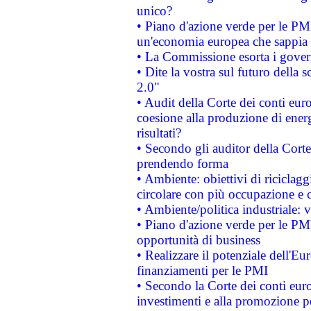
unico?
• Piano d'azione verde per le PM
un'economia europea che sappia u
• La Commissione esorta i governi
• Dite la vostra sul futuro della
2.0"
• Audit della Corte dei conti euro
coesione alla produzione di energ
risultati?
• Secondo gli auditor della Corte
prendendo forma
• Ambiente: obiettivi di riciclag
circolare con più occupazione e c
• Ambiente/politica industriale: v
• Piano d'azione verde per le PMI
opportunità di business
• Realizzare il potenziale dell'E
finanziamenti per le PMI
• Secondo la Corte dei conti eur
investimenti e alla promozione per