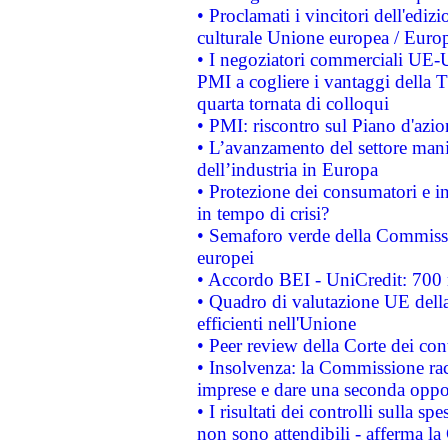
• Proclamati i vincitori dell'edi
culturale Unione europea / Euro
• I negoziatori commerciali UE-U
PMI a cogliere i vantaggi della 
quarta tornata di colloqui
• PMI: riscontro sul Piano d'azi
• L’avanzamento del settore manifa
dell’industria in Europa
• Protezione dei consumatori e in
in tempo di crisi?
• Semaforo verde della Commission
europei
• Accordo BEI - UniCredit: 700 m
• Quadro di valutazione UE della 
efficienti nell'Unione
• Peer review della Corte dei cont
• Insolvenza: la Commissione ra
imprese e dare una seconda oppor
• I risultati dei controlli sulla s
non sono attendibili - afferma la