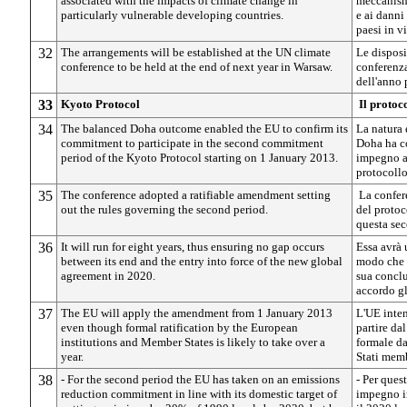
associated with the impacts of climate change in
meccanismo
particularly vulnerable developing countries.
e ai danni
paesi in v
32
The arrangements will be established at the UN climate
Le disposi
conference to be held at the end of next year in Warsaw.
conferenza
dell'anno 
33
Kyoto Protocol
Il protoc
34
The balanced Doha outcome enabled the EU to confirm its
La natura 
commitment to participate in the second commitment
Doha ha co
period of the Kyoto Protocol starting on 1 January 2013.
impegno a 
protocollo
35
The conference adopted a ratifiable amendment setting
La confer
out the rules governing the second period.
del protoc
questa sec
36
It will run for eight years, thus ensuring no gap occurs
Essa avrà 
between its end and the entry into force of the new global
modo che n
agreement in 2020.
sua conclu
accordo g
37
The EU will apply the amendment from 1 January 2013
L'UE inten
even though formal ratification by the European
partire da
institutions and Member States is likely to take over a
formale da
year.
Stati memb
38
- For the second period the EU has taken on an emissions
- Per ques
reduction commitment in line with its domestic target of
impegno in