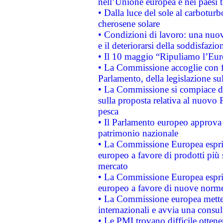
nell’Unione europea e nei paesi t
• Dalla luce del sole al carboturb
cherosene solare
• Condizioni di lavoro: una nuov
e il deteriorarsi della soddisfazio
• Il 10 maggio “Ripuliamo l’Eur
• La Commissione accoglie con fa
Parlamento, della legislazione su
• La Commissione si compiace de
sulla proposta relativa al nuovo 
pesca
• Il Parlamento europeo approva l
patrimonio nazionale
• La Commissione Europea esprim
europeo a favore di prodotti più 
mercato
• La Commissione Europea esprim
europeo a favore di nuove norme
• La Commissione europea mette i
internazionali e avvia una consul
• Le PMI trovano difficile ottenere