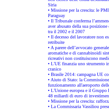
Siria
• Missione per la crescita: le PM
Paraguay
• Il Tribunale conferma l’ammenda
aver abusato della sua posizione
tra il 2002 e il 2007
• Il decesso del lavoratore non est
retribuite
• A parere dell’avvocato generale
aromatiche e di cannabinoidi sint
ricreativi non costituiscono medi
• L'UE finanzia uno strumento in
cranico
• Brasile 2014: campagna UE cont
• Aiuto di Stato: la Commissione 
funzionamento all'aeroporto dello 
• L'Unione europea e il Gruppo B
48 miliardi di euro di investimen
• Missione per la crescita: raffo
• La Commissaria Vassiliou presen