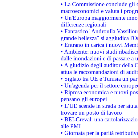
• La Commissione conclude gli es
macroeconomici e valuta i progre
• Un'Europa maggiormente innova
differenze regionali
• Fantastico! Androulla Vassilio
grande bellezza" si aggiudica l'O
• Entrano in carica i nuovi Memb
• Ambiente: nuovi studi ribadisco
dalle inondazioni e di passare a u
• A giudizio degli auditor della
attua le raccomandazioni di aud
• Siglato tra UE e Tunisia un part
• Un'agenda per il settore europe
• Ripresa economica e nuovi post
pensano gli europei
• L’UE scende in strada per aiutar
trovare un posto di lavoro
• BEI-Creval: una cartolarizzazio
alle PMI
• Giornata per la parità retributiv