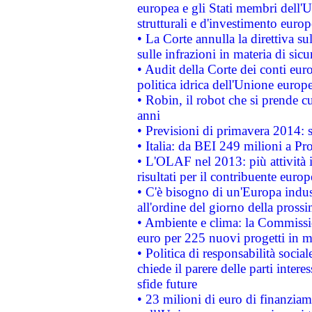
europea e gli Stati membri dell'U
strutturali e d'investimento euro
• La Corte annulla la direttiva s
sulle infrazioni in materia di sicu
• Audit della Corte dei conti euro
politica idrica dell'Unione europ
• Robin, il robot che si prende c
anni
• Previsioni di primavera 2014: si
• Italia: da BEI 249 milioni a Pr
• L'OLAF nel 2013: più attività i
risultati per il contribuente euro
• C'è bisogno di un'Europa indust
all'ordine del giorno della pros
• Ambiente e clima: la Commissi
euro per 225 nuovi progetti in m
• Politica di responsabilità soci
chiede il parere delle parti interes
sfide future
• 23 milioni di euro di finanzia