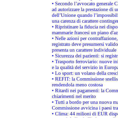
• Secondo l’avvocato generale C
ad autorizzare la prestazione di 
dell’Unione quando l’impossibilit
una carenza di carattere contingen
• Ripristinare la fiducia nei disp
mammarie francesi un piano d'azi
• Nelle azioni per contraffazion
registrato deve presumersi valido 
presenta un carattere individuale
• Sicurezza dei pazienti: si regis
• Trasporto ferroviario: nuove iniz
e la qualità del servizio in Europ
• Lo sport: un volano della cresc
• REFIT: la Commissione snellisc
rendendola meno costosa
• Ritardi nei pagamenti: la Commi
chiarimenti nel merito
• Tutti a bordo per una nuova mac
Commissione avvicina i paesi tra
• Clima: 44 milioni di EUR dispon