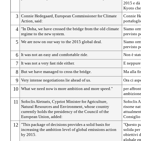
2015 e dà 
Kyoto che 
3
Connie Hedegaard, European Commissioner for Climate
Connie He
Action, said:
portafogli
4
"In Doha, we have crossed the bridge from the old climate
Siamo orma
regime to the new system.
previsto p
5
We are now on our way to the 2015 global deal.
Siamo orma
previsto p
6
It was not an easy and comfortable ride.
Non è stat
7
It was not a very fast ride either.
E neppure
8
But we have managed to cross the bridge.
Ma alla fin
9
Very intense negotiations lie ahead of us.
Ora ci asp
10
What we need now is more ambition and more speed."
per affron
ambizione 
11
Sofoclis Aletraris, Cypriot Minister for Agriculture,
Sofoclis Al
Natural Resources and Environment, whose country
risorse na
currently holds the presidency of the Council of the
attualment
European Union, added:
Consiglio 
12
"This package of decisions provides a solid basis for
"Questo pa
increasing the ambition level of global emissions action
solida per
by 2015.
obiettivi 
globale en