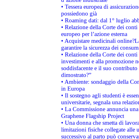
• Tessera europea di assicurazion
possiedono già
• Roaming dati: dal 1° luglio abba
• Relazione della Corte dei conti 
europeo per l’azione esterna
• Acquistare medicinali online?
garantire la sicurezza dei consum
• Relazione della Corte dei conti
investimenti e alla promozione nel
soddisfacente e il suo contributo 
dimostrato?”
• Ambiente: sondaggio della Comm
in Europa
• Il sostegno agli studenti è esse
universitarie, segnala una relazio
• La Commissione annuncia una st
Graphene Flagship Project
• Una donna che smetta di lavora
limitazioni fisiche collegate alle 
successivo al parto può conservar