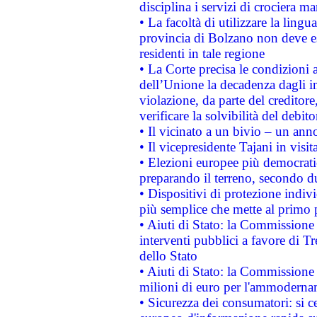
disciplina i servizi di crociera ma
• La facoltà di utilizzare la lingu
provincia di Bolzano non deve esse
residenti in tale regione
• La Corte precisa le condizioni a
dell’Unione la decadenza dagli in
violazione, da parte del creditore
verificare la solvibilità del debito
• Il vicinato a un bivio – un anno
• Il vicepresidente Tajani in visit
• Elezioni europee più democrati
preparando il terreno, secondo d
• Dispositivi di protezione indiv
più semplice che mette al primo p
• Aiuti di Stato: la Commissione
interventi pubblici a favore di Tr
dello Stato
• Aiuti di Stato: la Commissione
milioni di euro per l'ammoderna
• Sicurezza dei consumatori: si ce