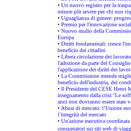
• Un nuovo registro per la traspa
misure più severe per chi non ris
• Uguaglianza di genere: progres
• Premio per l'innovazione socia
• Nuovo studio della Commissione
Europa
• Diritti fondamentali: cresce l'
beneficio dei cittadini
• Libera circolazione dei lavora
l'adozione da parte del Consiglio 
l'applicazione dei diritti dei lavor
• La Commissione intende migliora
beneficio dell'industria, dei con
• Il Presidente del CESE Henri 
insegnamento dalla crisi:"Le soff
anni non dovranno essere state 
• Abusi di mercato: l’Unione euro
l’integrità del mercato
• Un'azione esecutiva coordinata 
consumatori sui siti web di viagg