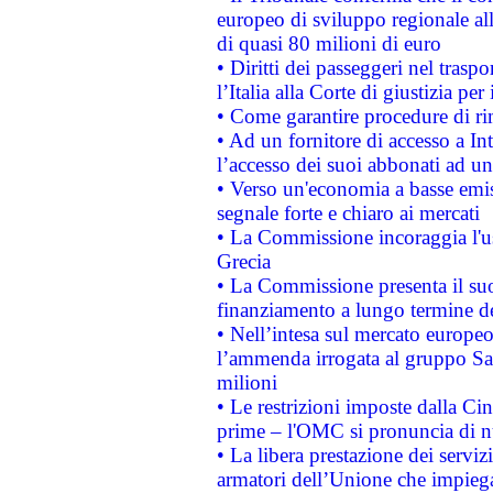
europeo di sviluppo regionale all
di quasi 80 milioni di euro
• Diritti dei passeggeri nel trasp
l’Italia alla Corte di giustizia 
• Come garantire procedure di ri
• Ad un fornitore di accesso a In
l’accesso dei suoi abbonati ad un 
• Verso un'economia a basse emis
segnale forte e chiaro ai mercati
• La Commissione incoraggia l'us
Grecia
• La Commissione presenta il suo
finanziamento a lungo termine d
• Nell’intesa sul mercato europeo
l’ammenda irrogata al gruppo 
milioni
• Le restrizioni imposte dalla Cina
prime – l'OMC si pronuncia di n
• La libera prestazione dei serviz
armatori dell’Unione che impieg