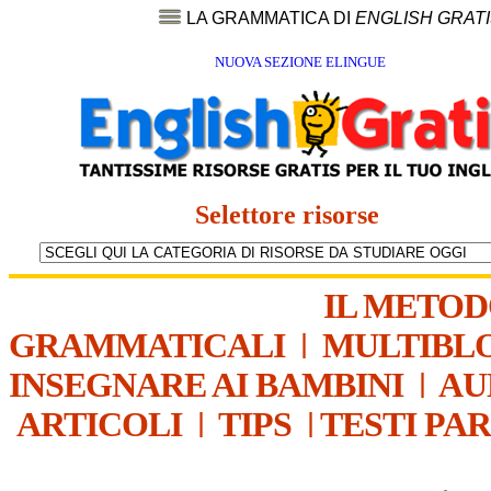
LA GRAMMATICA DI
ENGLISH GRAT
NUOVA SEZIONE ELINGUE
Selettore risorse
IL METO
GRAMMATICALI
|
MULTIBL
INSEGNARE AI BAMBINI
|
AU
ARTICOLI
|
TIPS
|
TESTI PA