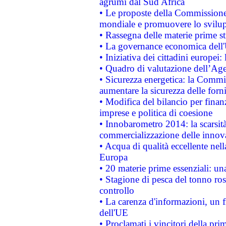
agrumi dal Sud Africa
• Le proposte della Commissione p
mondiale e promuovere lo svilup
• Rassegna delle materie prime st
• La governance economica dell'
• Iniziativa dei cittadini europe
• Quadro di valutazione dell’Ag
• Sicurezza energetica: la Commis
aumentare la sicurezza delle forni
• Modifica del bilancio per finanz
imprese e politica di coesione
• Innobarometro 2014: la scarsità 
commercializzazione delle innov
• Acqua di qualità eccellente nel
Europa
• 20 materie prime essenziali: una
• Stagione di pesca del tonno ros
controllo
• La carenza d'informazioni, un fr
dell'UE
• Proclamati i vincitori della p