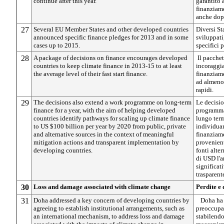
continue after this year.
garantito 
finanziame
anche dop
27
Several EU Member States and other developed countries
Diversi St
announced specific finance pledges for 2013 and in some
sviluppati
cases up to 2015.
specifici p
28
A package of decisions on finance encourages developed
Il pacchet
countries to keep climate finance in 2013-15 to at least
incoraggia
the average level of their fast start finance.
finanziame
ad almeno 
rapidi.
29
The decisions also extend a work programme on long-term
Le decisio
finance for a year, with the aim of helping developed
programma 
countries identify pathways for scaling up climate finance
lungo term
to US $100 billion per year by 2020 from public, private
individuar
and alternative sources in the context of meaningful
finanziame
mitigation actions and transparent implementation by
provenient
developing countries.
fonti alte
di USD l'a
significat
trasparent
30
Loss and damage associated with climate change
Perdite e
31
Doha addressed a key concern of developing countries by
Doha ha 
agreeing to establish institutional arrangements, such as
preoccupaz
an international mechanism, to address loss and damage
stabilendo