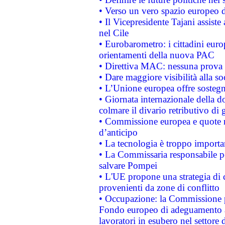
• Verso un vero spazio europeo di 
• Il Vicepresidente Tajani assiste
nel Cile
• Eurobarometro: i cittadini euro
orientamenti della nuova PAC
• Direttiva MAC: nessuna prova a
• Dare maggiore visibilità alla so
• L’Unione europea offre sostegn
• Giornata internazionale della 
colmare il divario retributivo di 
• Commissione europea e quote ro
d’anticipo
• La tecnologia è troppo importan
• La Commissaria responsabile per
salvare Pompei
• L'UE propone una strategia di 
provenienti da zone di conflitto
• Occupazione: la Commissione pr
Fondo europeo di adeguamento al
lavoratori in esubero nel settore d