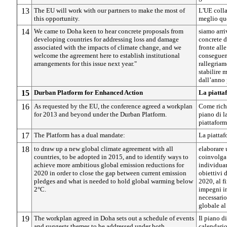
13
The EU will work with our partners to make the most of
L'UE colla
this opportunity.
meglio qu
14
We came to Doha keen to hear concrete proposals from
siamo arri
developing countries for addressing loss and damage
concrete d
associated with the impacts of climate change, and we
fronte alle
welcome the agreement here to establish institutional
conseguen
arrangements for this issue next year."
rallegriam
stabilire 
dall’anno 
15
Durban Platform for Enhanced Action
La piatta
16
As requested by the EU, the conference agreed a workplan
Come richi
for 2013 and beyond under the Durban Platform.
piano di l
piattaform
17
The Platform has a dual mandate:
La piatta
18
to draw up a new global climate agreement with all
elaborare
countries, to be adopted in 2015, and to identify ways to
coinvolga 
achieve more ambitious global emission reductions for
individuar
2020 in order to close the gap between current emission
obiettivi 
pledges and what is needed to hold global warming below
2020, al fi
2°C.
impegni in
necessario
globale al
19
The workplan agreed in Doha sets out a schedule of events
Il piano d
and suggests themes to be addressed under both
calendario