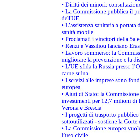
• Diritti dei minori: consultazi
• La Commissione pubblica il pri
dell'UE
• L’assistenza sanitaria a portata 
sanità mobile
• Proclamati i vincitori della 5a
• Renzi e Vassiliou lanciano Eras
• Lavoro sommerso: la Commissi
migliorare la prevenzione e la di
• L’UE sfida la Russia presso l’
carne suina
• I servizi alle imprese sono fon
europea
• Aiuti di Stato: la Commissione 
investimenti per 12,7 milioni di 
Verona e Brescia
• I progetti di trasporto pubblic
sottoutilizzati - sostiene la Corte
• La Commissione europea vuole 
l’uso civile