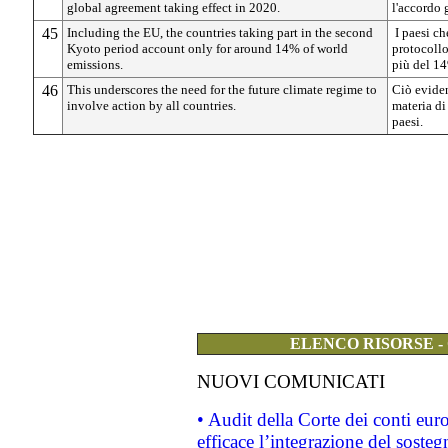
global agreement taking effect in 2020.
l'accordo 
45
Including the EU, the countries taking part in the second
I paesi ch
Kyoto period account only for around 14% of world
protocollo
emissions.
più del 14
46
This underscores the need for the future climate regime to
Ciò eviden
involve action by all countries.
materia di
paesi.
ELENCO RISORSE -
NUOVI COMUNICATI
• Audit della Corte dei conti eu
efficace l’integrazione del sost