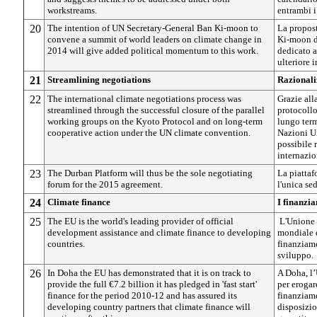
workstreams.
entrambi i
20
The intention of UN Secretary-General Ban Ki-moon to
La propos
convene a summit of world leaders on climate change in
Ki-moon d
2014 will give added political momentum to this work.
dedicato a
ulteriore 
21
Streamlining negotiations
Razionali
22
The international climate negotiations process was
Grazie all
streamlined through the successful closure of the parallel
protocollo
working groups on the Kyoto Protocol and on long-term
lungo ter
cooperative action under the UN climate convention.
Nazioni Un
possibile 
internazio
23
The Durban Platform will thus be the sole negotiating
La piattaf
forum for the 2015 agreement.
l'unica se
24
Climate finance
I finanzia
25
The EU is the world's leading provider of official
L'Unione 
development assistance and climate finance to developing
mondiale d
countries.
finanziame
sviluppo.
26
In Doha the EU has demonstrated that it is on track to
A Doha, l’
provide the full €7.2 billion it has pledged in 'fast start'
per erogar
finance for the period 2010-12 and has assured its
finanziame
developing country partners that climate finance will
disposizio