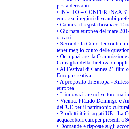
posta derivanti
• INVITO – CONFERENZA STAMP
europea: i regimi di scambi pref
• Cannes: il regista bosniaco Ta
• Giornata europea del mare 2014
oceani
• Secondo la Corte dei conti eur
tener meglio conto delle questioni
• Occupazione: la Commissione a
Consiglio della direttiva di applic
• Al Festival di Cannes 21 film
Europa creativa
• A proposito di Europa - Rifless
europea
• L'innovazione nel settore marin
• Vienna: Plácido Domingo e And
dell'UE per il patrimonio cultur
• Prodotti ittici targati UE - La
acquacoltori europei presenti 
• Domande e risposte sugli accor