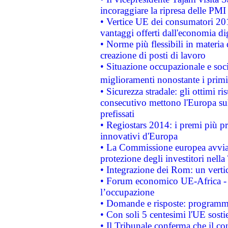
incoraggiare la ripresa delle PMI 
• Vertice UE dei consumatori 201
vantaggi offerti dall'economia dig
• Norme più flessibili in materia d
creazione di posti di lavoro
• Situazione occupazionale e socia
miglioramenti nonostante i primi 
• Sicurezza stradale: gli ottimi ri
consecutivo mettono l'Europa sull
prefissati
• Regiostars 2014: i premi più pre
innovativi d'Europa
• La Commissione europea avvia 
protezione degli investitori nell
• Integrazione dei Rom: un verti
• Forum economico UE-Africa - in
l’occupazione
• Domande e risposte: programma
• Con soli 5 centesimi l'UE sosti
• Il Tribunale conferma che il co