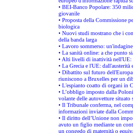
europeo d'informazione rapida su
• BEI-Banco Popolare: 350 mili
giovanile
• Proposta della Commissione pe
biologica
• Nuovi studi mostrano che i cons
della banda larga
• Lavoro sommerso: un'indagine 
• La sanità online: a che punto 
• Alti livelli di inattività nell'
• La Grecia e l'UE: dall'austerità
• Dibattito sul futuro dell'Europa:
riuniscono a Bruxelles per un di
• L'espianto coatto di organi in 
• L’obbligo imposto dalla Polonia 
volante delle autovetture situato s
• Il Tribunale conferma, nel compl
informazioni inviate dalla Commi
• Il diritto dell’Unione non imp
avuto un figlio mediante un contr
un congedo di maternità o equiv