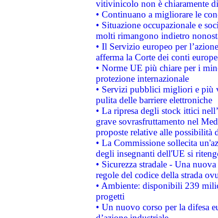
vitivinicolo non è chiaramente d
• Continuano a migliorare le con
• Situazione occupazionale e socia
molti rimangono indietro nonost
• Il Servizio europeo per l’azione
afferma la Corte dei conti europe
• Norme UE più chiare per i mi
protezione internazionale
• Servizi pubblici migliori e più
pulita delle barriere elettroniche
• La ripresa degli stock ittici ne
grave sovrasfruttamento nel Medi
proposte relative alle possibilità 
• La Commissione sollecita un'az
degli insegnanti dell'UE si riteng
• Sicurezza stradale - Una nuova
regole del codice della strada o
• Ambiente: disponibili 239 mili
progetti
• Un nuovo corso per la difesa 
d’azione industriale