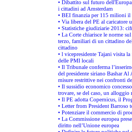
• Dibattito sul futuro dell'Europ
i cittadini ad Amsterdam
• BEI finanzia per 115 milioni i
• Via libera del PE al caricatore u
• Statistiche giudiziarie 2013: ci
• La Corte chiarisce le norme sul 
terzo, familiari di un cittadino 
cittadino
• l vicepresidente Tajani visita l
delle PMI locali
• Il Tribunale conferma l’inserim
del presidente siriano Bashar Al 
misure restrittive nei confronti de
• Il sussidio economico concesso 
trovare, se del caso, un alloggio
• Il PE adotta Copernicus, il Pr
• Letter from President Barroso
• Potenziare il commercio di prod
• La Commissione europea presen
diritto nell’Unione europea
• Definire le future politiche nel 