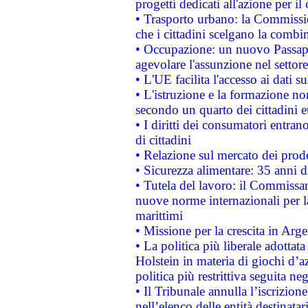
progetti dedicati all'azione per il
• Trasporto urbano: la Commission
che i cittadini scelgano la combi
• Occupazione: un nuovo Passap
agevolare l'assunzione nel settore 
• L'UE facilita l'accesso ai dati s
• L'istruzione e la formazione n
secondo un quarto dei cittadini 
• I diritti dei consumatori entran
di cittadini
• Relazione sul mercato dei prodot
• Sicurezza alimentare: 35 anni d
• Tutela del lavoro: il Commissa
nuove norme internazionali per la 
marittimi
• Missione per la crescita in Arg
• La politica più liberale adott
Holstein in materia di giochi d’a
politica più restrittiva seguita ne
• Il Tribunale annulla l’iscrizion
nell’elenco delle entità destinatar