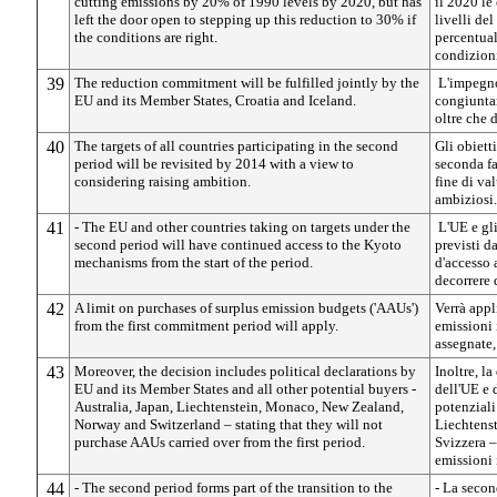
cutting emissions by 20% of 1990 levels by 2020, but has
il 2020 le
left the door open to stepping up this reduction to 30% if
livelli de
the conditions are right.
percentual
condizioni
39
The reduction commitment will be fulfilled jointly by the
L'impegno
EU and its Member States, Croatia and Iceland.
congiuntam
oltre che 
40
The targets of all countries participating in the second
Gli obietti
period will be revisited by 2014 with a view to
seconda fa
considering raising ambition.
fine di val
ambiziosi.
41
- The EU and other countries taking on targets under the
L'UE e gli
second period will have continued access to the Kyoto
previsti d
mechanisms from the start of the period.
d'accesso 
decorrere 
42
A limit on purchases of surplus emission budgets ('AAUs')
Verrà appl
from the first commitment period will apply.
emissioni 
assegnate,
43
Moreover, the decision includes political declarations by
Inoltre, l
EU and its Member States and all other potential buyers -
dell'UE e d
Australia, Japan, Liechtenstein, Monaco, New Zealand,
potenziali
Norway and Switzerland – stating that they will not
Liechtens
purchase AAUs carried over from the first period.
Svizzera –
emissioni 
44
- The second period forms part of the transition to the
- La secon