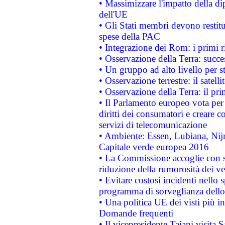
• Massimizzare l'impatto della dip
dell'UE
• Gli Stati membri devono restit
spese della PAC
• Integrazione dei Rom: i primi 
• Osservazione della Terra: succe
• Un gruppo ad alto livello per s
• Osservazione terrestre: il satell
• Osservazione della Terra: il pr
• Il Parlamento europeo vota per a
diritti dei consumatori e creare 
servizi di telecomunicazione
• Ambiente: Essen, Lubiana, Nijm
Capitale verde europea 2016
• La Commissione accoglie con so
riduzione della rumorosità dei ve
• Evitare costosi incidenti nello
programma di sorveglianza dello 
• Una politica UE dei visti più in
Domande frequenti
• Il vicepresidente Tajani visita 