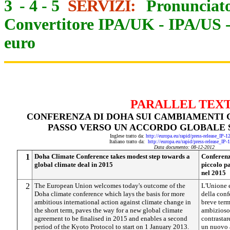
3
-
4
-
5
SERVIZI:
Pronunciato
Convertitore IPA/UK
-
IPA/US
euro
PARALLEL TEX
CONFERENZA DI DOHA SUI CAMBIAMENTI C
PASSO VERSO UN ACCORDO GLOBALE S
Inglese tratto da:
http://europa.eu/rapid/press-release_IP-
Italiano tratto da:
http://europa.eu/rapid/press-release_IP
Data documento: 08-12-2012
1
Doha Climate Conference takes modest step towards a
Conferenz
global climate deal in 2015
piccolo p
nel 2015
2
The European Union welcomes today's outcome of the
L'Unione e
Doha climate conference which lays the basis for more
della conf
ambitious international action against climate change in
breve term
the short term, paves the way for a new global climate
ambizioso 
agreement to be finalised in 2015 and enables a second
contrastar
period of the Kyoto Protocol to start on 1 January 2013.
un nuovo a