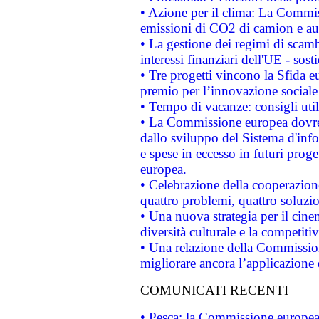
• Azione per il clima: La Commiss
emissioni di CO2 di camion e a
• La gestione dei regimi di scamb
interessi finanziari dell'UE - sos
• Tre progetti vincono la Sfida e
premio per l’innovazione sociale
• Tempo di vacanze: consigli util
• La Commissione europea dovrebb
dallo sviluppo del Sistema d'info
e spese in eccesso in futuri proget
europea.
• Celebrazione della cooperazione 
quattro problemi, quattro soluzi
• Una nuova strategia per il cin
diversità culturale e la competitivi
• Una relazione della Commissio
migliorare ancora l’applicazione d
COMUNICATI RECENTI
• Pesca: la Commissione europea 