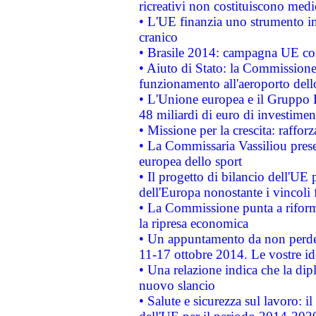
ricreativi non costituiscono medi
• L'UE finanzia uno strumento in
cranico
• Brasile 2014: campagna UE cont
• Aiuto di Stato: la Commissione 
funzionamento all'aeroporto dello 
• L'Unione europea e il Gruppo B
48 miliardi di euro di investimen
• Missione per la crescita: raffo
• La Commissaria Vassiliou presen
europea dello sport
• Il progetto di bilancio dell'UE 
dell'Europa nonostante i vincoli 
• La Commissione punta a riforma
la ripresa economica
• Un appuntamento da non perde
11-17 ottobre 2014. Le vostre i
• Una relazione indica che la dip
nuovo slancio
• Salute e sicurezza sul lavoro: il