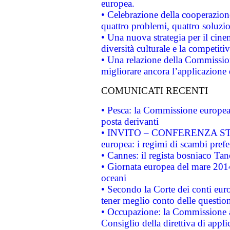
europea.
• Celebrazione della cooperazione 
quattro problemi, quattro soluzi
• Una nuova strategia per il cin
diversità culturale e la competitivi
• Una relazione della Commissio
migliorare ancora l’applicazione d
COMUNICATI RECENTI
• Pesca: la Commissione europea 
posta derivanti
• INVITO – CONFERENZA STAMP
europea: i regimi di scambi pref
• Cannes: il regista bosniaco Ta
• Giornata europea del mare 2014
oceani
• Secondo la Corte dei conti eur
tener meglio conto delle questioni
• Occupazione: la Commissione a
Consiglio della direttiva di applic