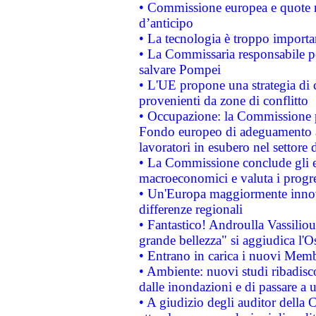
• Commissione europea e quote ro
d’anticipo
• La tecnologia è troppo importan
• La Commissaria responsabile per
salvare Pompei
• L'UE propone una strategia di 
provenienti da zone di conflitto
• Occupazione: la Commissione pr
Fondo europeo di adeguamento al
lavoratori in esubero nel settore d
• La Commissione conclude gli es
macroeconomici e valuta i progre
• Un'Europa maggiormente innova
differenze regionali
• Fantastico! Androulla Vassilio
grande bellezza" si aggiudica l'O
• Entrano in carica i nuovi Memb
• Ambiente: nuovi studi ribadisco
dalle inondazioni e di passare a u
• A giudizio degli auditor della