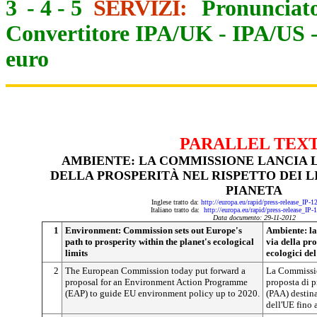
3
-
4
-
5
SERVIZI:
Pronunciato
Convertitore IPA/UK
-
IPA/US
euro
PARALLEL TEX
AMBIENTE: LA COMMISSIONE LANCIA L
DELLA PROSPERITÀ NEL RISPETTO DEI L
PIANETA
Inglese tratto da:
http://europa.eu/rapid/press-release_IP-
Italiano tratto da:
http://europa.eu/rapid/press-release_IP
Data documento: 29-11-2012
1
Environment: Commission sets out Europe's
Ambiente: la
path to prosperity within the planet's ecological
via della pro
limits
ecologici del
2
The European Commission today put forward a
La Commissio
proposal for an Environment Action Programme
proposta di 
(EAP) to guide EU environment policy up to 2020.
(PAA) destina
dell'UE fino 