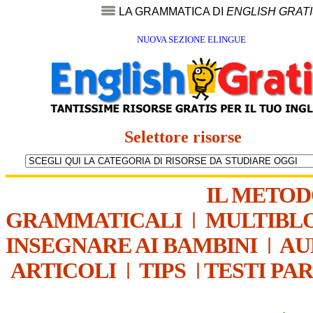
LA GRAMMATICA DI
ENGLISH GRAT
NUOVA SEZIONE ELINGUE
Selettore risorse
IL METO
GRAMMATICALI
|
MULTIBL
INSEGNARE AI BAMBINI
|
AU
ARTICOLI
|
TIPS
|
TESTI PA