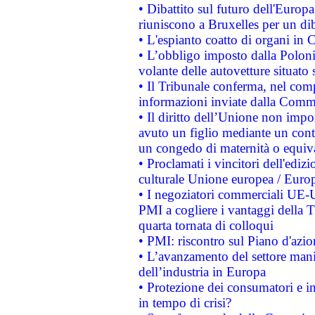
• Dibattito sul futuro dell'Europa:
riuniscono a Bruxelles per un di
• L'espianto coatto di organi in 
• L’obbligo imposto dalla Polonia 
volante delle autovetture situato s
• Il Tribunale conferma, nel compl
informazioni inviate dalla Commi
• Il diritto dell’Unione non imp
avuto un figlio mediante un contr
un congedo di maternità o equiv
• Proclamati i vincitori dell'edi
culturale Unione europea / Euro
• I negoziatori commerciali UE-U
PMI a cogliere i vantaggi della 
quarta tornata di colloqui
• PMI: riscontro sul Piano d'azi
• L’avanzamento del settore manifa
dell’industria in Europa
• Protezione dei consumatori e in
in tempo di crisi?