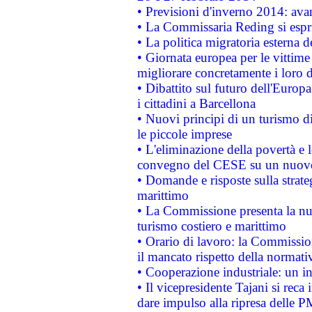
• Previsioni d'inverno 2014: avan
• La Commissaria Reding si espr
• La politica migratoria esterna 
• Giornata europea per le vittime
migliorare concretamente i loro di
• Dibattito sul futuro dell'Europ
i cittadini a Barcellona
• Nuovi principi di un turismo di
le piccole imprese
• L'eliminazione della povertà e l
convegno del CESE su un nuovo 
• Domande e risposte sulla strate
marittimo
• La Commissione presenta la nu
turismo costiero e marittimo
• Orario di lavoro: la Commissione
il mancato rispetto della normativ
• Cooperazione industriale: un i
• Il vicepresidente Tajani si reca 
dare impulso alla ripresa delle P