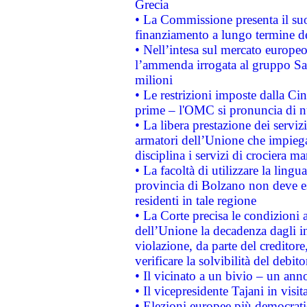
Grecia
• La Commissione presenta il suo
finanziamento a lungo termine d
• Nell’intesa sul mercato europeo
l’ammenda irrogata al gruppo 
milioni
• Le restrizioni imposte dalla Cina
prime – l'OMC si pronuncia di n
• La libera prestazione dei serviz
armatori dell’Unione che impieg
disciplina i servizi di crociera ma
• La facoltà di utilizzare la lingu
provincia di Bolzano non deve esse
residenti in tale regione
• La Corte precisa le condizioni a
dell’Unione la decadenza dagli in
violazione, da parte del creditore
verificare la solvibilità del debito
• Il vicinato a un bivio – un anno
• Il vicepresidente Tajani in visit
• Elezioni europee più democrati