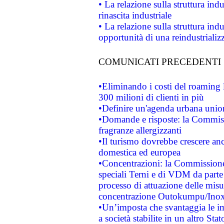
• La relazione sulla struttura ind
rinascita industriale
• La relazione sulla struttura ind
opportunità di una reindustriali
COMUNICATI PRECEDENTI
•Eliminando i costi del roaming 
300 milioni di clienti in più
•Definire un'agenda urbana union
•Domande e risposte: la Commiss
fragranze allergizzanti
•Il turismo dovrebbe crescere an
domestica ed europea
•Concentrazioni: la Commissione 
speciali Terni e di VDM da part
processo di attuazione delle misur
concentrazione Outokumpu/In
•Un’imposta che svantaggia le im
a società stabilite in un altro S