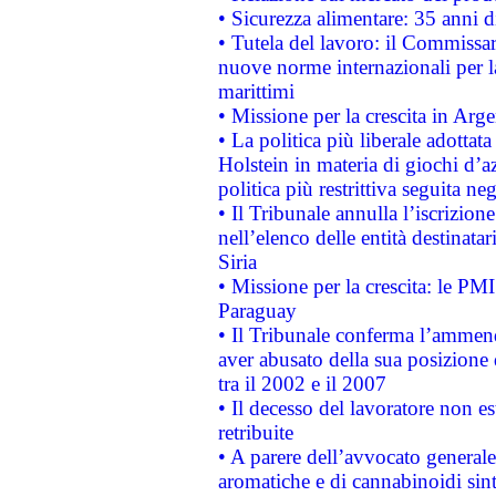
• Sicurezza alimentare: 35 anni d
• Tutela del lavoro: il Commissa
nuove norme internazionali per la 
marittimi
• Missione per la crescita in Arg
• La politica più liberale adott
Holstein in materia di giochi d’a
politica più restrittiva seguita ne
• Il Tribunale annulla l’iscrizion
nell’elenco delle entità destinatar
Siria
• Missione per la crescita: le PM
Paraguay
• Il Tribunale conferma l’ammenda
aver abusato della sua posizione
tra il 2002 e il 2007
• Il decesso del lavoratore non est
retribuite
• A parere dell’avvocato generale
aromatiche e di cannabinoidi sint