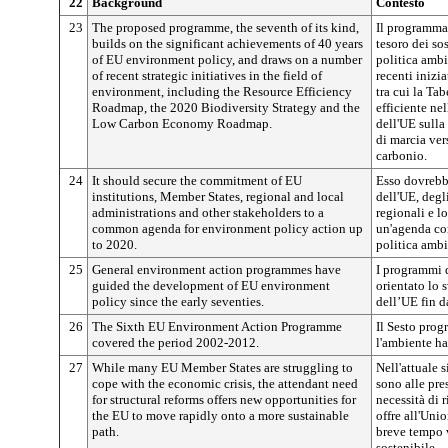
22
Background
Contesto
23
The proposed programme, the seventh of its kind,
Il programma 
builds on the significant achievements of 40 years
tesoro dei sos
of EU environment policy, and draws on a number
politica ambi
of recent strategic initiatives in the field of
recenti inizi
environment, including the Resource Efficiency
tra cui la Ta
Roadmap, the 2020 Biodiversity Strategy and the
efficiente nel
Low Carbon Economy Roadmap.
dell'UE sulla
di marcia ver
carbonio.
24
It should secure the commitment of EU
Esso dovrebbe
institutions, Member States, regional and local
dell'UE, degl
administrations and other stakeholders to a
regionali e lo
common agenda for environment policy action up
un'agenda com
to 2020.
politica ambi
25
General environment action programmes have
I programmi 
guided the development of EU environment
orientato lo 
policy since the early seventies.
dell’UE fin d
26
The Sixth EU Environment Action Programme
Il Sesto prog
covered the period 2002-2012.
l'ambiente ha
27
While many EU Member States are struggling to
Nell'attuale 
cope with the economic crisis, the attendant need
sono alle pre
for structural reforms offers new opportunities for
necessità di 
the EU to move rapidly onto a more sustainable
offre all'Uni
path.
breve tempo 
sostenibile.