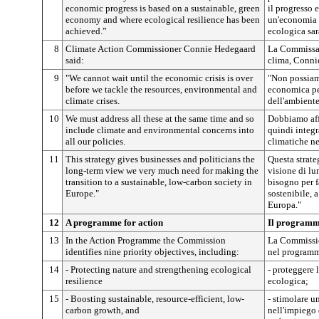
economic progress is based on a sustainable, green
il progresso 
economy and where ecological resilience has been
un'economia v
achieved.”
ecologica sar
8
Climate Action Commissioner Connie Hedegaard
La Commissar
said:
clima, Conni
9
"We cannot wait until the economic crisis is over
"Non possiamo
before we tackle the resources, environmental and
economica per 
climate crises.
dell'ambiente
10
We must address all these at the same time and so
Dobbiamo aff
include climate and environmental concerns into
quindi integr
all our policies.
climatiche ne
11
This strategy gives businesses and politicians the
Questa strate
long-term view we very much need for making the
visione di lu
transition to a sustainable, low-carbon society in
bisogno per f
Europe."
sostenibile, 
Europa."
12
A programme for action
Il programm
13
In the Action Programme the Commission
La Commissio
identifies nine priority objectives, including:
nel programma
14
- Protecting nature and strengthening ecological
- proteggere l
resilience
ecologica;
15
- Boosting sustainable, resource-efficient, low-
- stimolare un
carbon growth, and
nell'impiego 