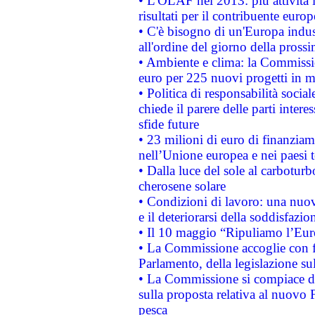
• L'OLAF nel 2013: più attività i
risultati per il contribuente euro
• C'è bisogno di un'Europa indust
all'ordine del giorno della pros
• Ambiente e clima: la Commissi
euro per 225 nuovi progetti in m
• Politica di responsabilità soci
chiede il parere delle parti interes
sfide future
• 23 milioni di euro di finanzia
nell’Unione europea e nei paesi t
• Dalla luce del sole al carboturb
cherosene solare
• Condizioni di lavoro: una nuov
e il deteriorarsi della soddisfazio
• Il 10 maggio “Ripuliamo l’Eur
• La Commissione accoglie con fa
Parlamento, della legislazione su
• La Commissione si compiace de
sulla proposta relativa al nuovo 
pesca