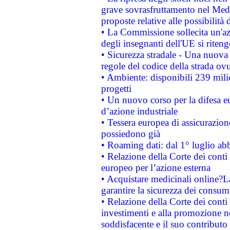
grave sovrasfruttamento nel Medi
proposte relative alle possibilità 
• La Commissione sollecita un'az
degli insegnanti dell'UE si riteng
• Sicurezza stradale - Una nuova
regole del codice della strada o
• Ambiente: disponibili 239 mili
progetti
• Un nuovo corso per la difesa 
d’azione industriale
• Tessera europea di assicurazion
possiedono già
• Roaming dati: dal 1° luglio abba
• Relazione della Corte dei conti 
europeo per l’azione esterna
• Acquistare medicinali online?
garantire la sicurezza dei consum
• Relazione della Corte dei conti
investimenti e alla promozione nel
soddisfacente e il suo contributo 