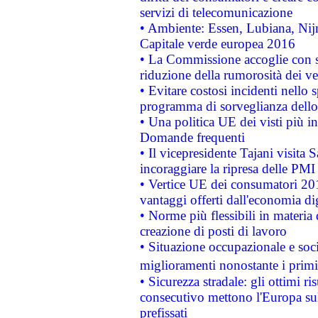
servizi di telecomunicazione
• Ambiente: Essen, Lubiana, Nijm
Capitale verde europea 2016
• La Commissione accoglie con so
riduzione della rumorosità dei ve
• Evitare costosi incidenti nello
programma di sorveglianza dello 
• Una politica UE dei visti più in
Domande frequenti
• Il vicepresidente Tajani visita 
incoraggiare la ripresa delle PMI 
• Vertice UE dei consumatori 201
vantaggi offerti dall'economia dig
• Norme più flessibili in materia d
creazione di posti di lavoro
• Situazione occupazionale e socia
miglioramenti nonostante i primi 
• Sicurezza stradale: gli ottimi ri
consecutivo mettono l'Europa sull
prefissati