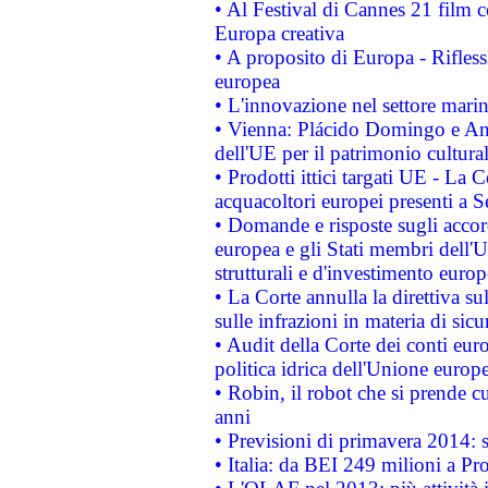
• Al Festival di Cannes 21 film
Europa creativa
• A proposito di Europa - Rifless
europea
• L'innovazione nel settore marin
• Vienna: Plácido Domingo e And
dell'UE per il patrimonio cultur
• Prodotti ittici targati UE - La
acquacoltori europei presenti 
• Domande e risposte sugli accor
europea e gli Stati membri dell'U
strutturali e d'investimento euro
• La Corte annulla la direttiva s
sulle infrazioni in materia di sicu
• Audit della Corte dei conti euro
politica idrica dell'Unione europ
• Robin, il robot che si prende c
anni
• Previsioni di primavera 2014: si
• Italia: da BEI 249 milioni a Pr