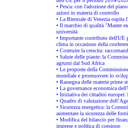
dell'UE per il periodo 2014-202
• Pesca: con l'adozione del piano
azioni in materia di controllo
• La Biennale di Venezia ospita l
• Il marchio di qualità "Master eu
università
• Importante contributo dell'UE 
clima in occasione della confere
• Costruire la crescita: raccoman
• Salute delle piante: la Commiss
agrumi dal Sud Africa
• Le proposte della Commissione p
mondiale e promuovere lo svilup
• Rassegna delle materie prime st
• La governance economica dell'
• Iniziativa dei cittadini europe
• Quadro di valutazione dell’Ag
• Sicurezza energetica: la Commis
aumentare la sicurezza delle forni
• Modifica del bilancio per finanz
imprese e politica di coesione