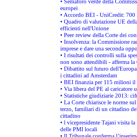
• Semaforo verde della Commission
europei
• Accordo BEI - UniCredit: 700 m
• Quadro di valutazione UE della 
efficienti nell'Unione
• Peer review della Corte dei cont
• Insolvenza: la Commissione ra
imprese e dare una seconda oppor
• I risultati dei controlli sulla s
non sono attendibili - afferma la
• Dibattito sul futuro dell'Europ
i cittadini ad Amsterdam
• BEI finanzia per 115 milioni i
• Via libera del PE al caricatore u
• Statistiche giudiziarie 2013: ci
• La Corte chiarisce le norme sul 
terzo, familiari di un cittadino 
cittadino
• l vicepresidente Tajani visita l
delle PMI locali
• Il Tribunale conferma l’inserim