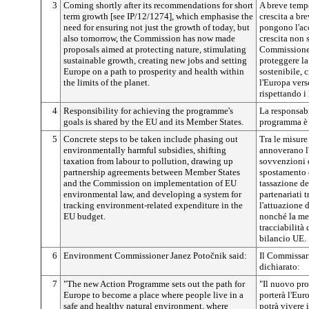
3
Coming shortly after its recommendations for short
A breve temp
term growth [see IP/12/1274], which emphasise the
crescita a br
need for ensuring not just the growth of today, but
pongono l'acc
also tomorrow, the Commission has now made
crescita non 
proposals aimed at protecting nature, stimulating
Commissione 
sustainable growth, creating new jobs and setting
proteggere la 
Europe on a path to prosperity and health within
sostenibile, 
the limits of the planet.
l'Europa vers
rispettando i 
4
Responsibility for achieving the programme's
La responsabil
goals is shared by the EU and its Member States.
programma è c
5
Concrete steps to be taken include phasing out
Tra le misure
environmentally harmful subsidies, shifting
annoverano l
taxation from labour to pollution, drawing up
sovvenzioni 
partnership agreements between Member States
spostamento d
and the Commission on implementation of EU
tassazione de
environmental law, and developing a system for
partenariati 
tracking environment-related expenditure in the
l'attuazione 
EU budget.
nonché la mes
tracciabilità 
bilancio UE.
6
Environment Commissioner Janez
Potočnik
said:
Il Commissar
dichiarato:
7
"The new Action Programme sets out the path for
"Il nuovo pro
Europe to become a place where people live in a
porterà l'Eur
safe and healthy natural environment, where
potrà vivere 