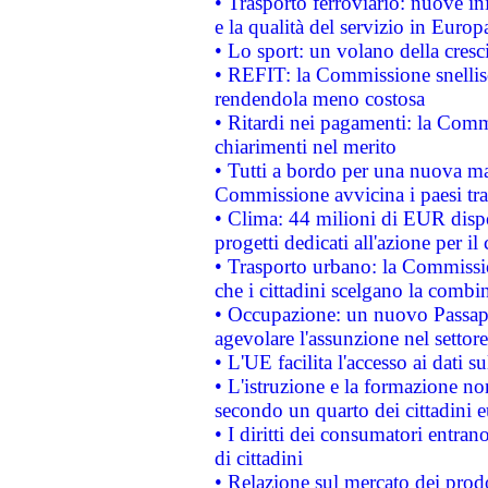
• Trasporto ferroviario: nuove iniz
e la qualità del servizio in Europ
• Lo sport: un volano della cresc
• REFIT: la Commissione snellisc
rendendola meno costosa
• Ritardi nei pagamenti: la Commi
chiarimenti nel merito
• Tutti a bordo per una nuova mac
Commissione avvicina i paesi tra
• Clima: 44 milioni di EUR dispon
progetti dedicati all'azione per il
• Trasporto urbano: la Commission
che i cittadini scelgano la combi
• Occupazione: un nuovo Passap
agevolare l'assunzione nel settore 
• L'UE facilita l'accesso ai dati s
• L'istruzione e la formazione n
secondo un quarto dei cittadini 
• I diritti dei consumatori entran
di cittadini
• Relazione sul mercato dei prodot