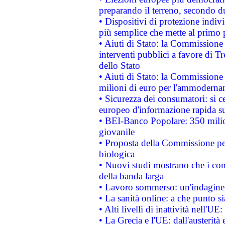
preparando il terreno, secondo d
• Dispositivi di protezione indiv
più semplice che mette al primo p
• Aiuti di Stato: la Commissione
interventi pubblici a favore di Tr
dello Stato
• Aiuti di Stato: la Commissione
milioni di euro per l'ammoderna
• Sicurezza dei consumatori: si ce
europeo d'informazione rapida su
• BEI-Banco Popolare: 350 mili
giovanile
• Proposta della Commissione pe
biologica
• Nuovi studi mostrano che i cons
della banda larga
• Lavoro sommerso: un'indagine 
• La sanità online: a che punto 
• Alti livelli di inattività nell'
• La Grecia e l'UE: dall'austerità