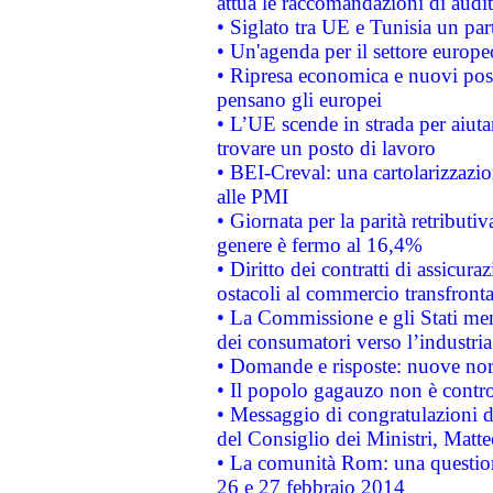
attua le raccomandazioni di aud
• Siglato tra UE e Tunisia un part
• Un'agenda per il settore europe
• Ripresa economica e nuovi post
pensano gli europei
• L’UE scende in strada per aiutar
trovare un posto di lavoro
• BEI-Creval: una cartolarizzazio
alle PMI
• Giornata per la parità retributiv
genere è fermo al 16,4%
• Diritto dei contratti di assicura
ostacoli al commercio transfronta
• La Commissione e gli Stati mem
dei consumatori verso l’industria
• Domande e risposte: nuove norm
• Il popolo gagauzo non è contr
• Messaggio di congratulazioni d
del Consiglio dei Ministri, Matt
• La comunità Rom: una questio
26 e 27 febbraio 2014