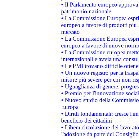
• Il Parlamento europeo approva l
patrimonio nazionale
• La Commissione Europea esprim
europeo a favore di prodotti più 
mercato
• La Commissione Europea esprim
europeo a favore di nuove norme
• La Commissione europea mette i
internazionali e avvia una consul
• Le PMI trovano difficile ottenere
• Un nuovo registro per la traspa
misure più severe per chi non ris
• Uguaglianza di genere: progres
• Premio per l'innovazione socia
• Nuovo studio della Commissione
Europa
• Diritti fondamentali: cresce l'
beneficio dei cittadini
• Libera circolazione dei lavora
l'adozione da parte del Consiglio 