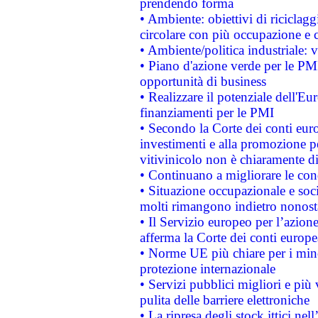
prendendo forma
• Ambiente: obiettivi di riciclag
circolare con più occupazione e c
• Ambiente/politica industriale: v
• Piano d'azione verde per le PMI
opportunità di business
• Realizzare il potenziale dell'E
finanziamenti per le PMI
• Secondo la Corte dei conti eur
investimenti e alla promozione per
vitivinicolo non è chiaramente d
• Continuano a migliorare le con
• Situazione occupazionale e socia
molti rimangono indietro nonost
• Il Servizio europeo per l’azione
afferma la Corte dei conti europe
• Norme UE più chiare per i mi
protezione internazionale
• Servizi pubblici migliori e più
pulita delle barriere elettroniche
• La ripresa degli stock ittici ne