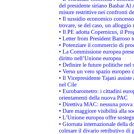
del presidente siriano Bashar Al 
misure restrittive nei confronti de
• Il sussidio economico concesso 
trovare, se del caso, un alloggio
• Il PE adotta Copernicus, il Pr
• Letter from President Barroso
• Potenziare il commercio di prod
• La Commissione europea presen
diritto nell’Unione europea
• Definire le future politiche nel 
• Verso un vero spazio europeo di 
• Il Vicepresidente Tajani assiste
nel Cile
• Eurobarometro: i cittadini euro
orientamenti della nuova PAC
• Direttiva MAC: nessuna prova a
• Dare maggiore visibilità alla so
• L’Unione europea offre sostegn
• Giornata internazionale della 
colmare il divario retributivo di 