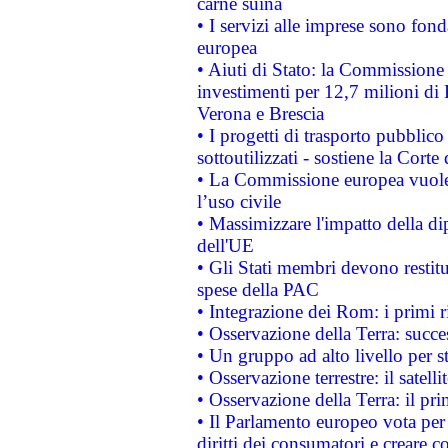
carne suina
• I servizi alle imprese sono fon
europea
• Aiuti di Stato: la Commissione 
investimenti per 12,7 milioni di 
Verona e Brescia
• I progetti di trasporto pubblic
sottoutilizzati - sostiene la Corte
• La Commissione europea vuole 
l’uso civile
• Massimizzare l'impatto della dip
dell'UE
• Gli Stati membri devono restit
spese della PAC
• Integrazione dei Rom: i primi 
• Osservazione della Terra: succe
• Un gruppo ad alto livello per s
• Osservazione terrestre: il satell
• Osservazione della Terra: il pr
• Il Parlamento europeo vota per a
diritti dei consumatori e creare 