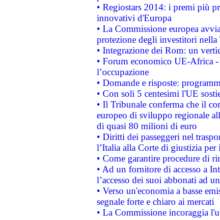
• Regiostars 2014: i premi più pre
innovativi d'Europa
• La Commissione europea avvia 
protezione degli investitori nell
• Integrazione dei Rom: un verti
• Forum economico UE-Africa - in
l’occupazione
• Domande e risposte: programma
• Con soli 5 centesimi l'UE sosti
• Il Tribunale conferma che il co
europeo di sviluppo regionale all
di quasi 80 milioni di euro
• Diritti dei passeggeri nel trasp
l’Italia alla Corte di giustizia 
• Come garantire procedure di ri
• Ad un fornitore di accesso a In
l’accesso dei suoi abbonati ad un 
• Verso un'economia a basse emis
segnale forte e chiaro ai mercati
• La Commissione incoraggia l'us