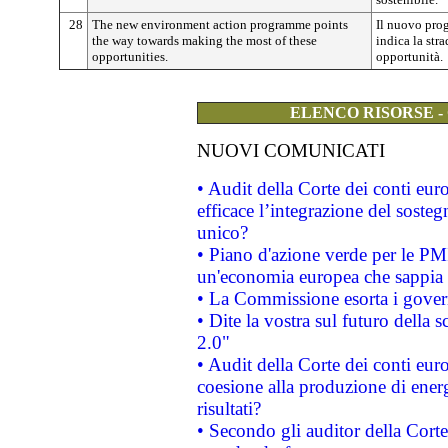
28
The new environment action programme points
Il nuovo pro
the way towards making the most of these
indica la str
opportunities.
opportunità.
ELENCO RISORSE -
NUOVI COMUNICATI
• Audit della Corte dei conti eu
efficace l’integrazione del sost
unico?
• Piano d'azione verde per le PM
un'economia europea che sappia u
• La Commissione esorta i governi
• Dite la vostra sul futuro della
2.0"
• Audit della Corte dei conti euro
coesione alla produzione di energ
risultati?
• Secondo gli auditor della Corte