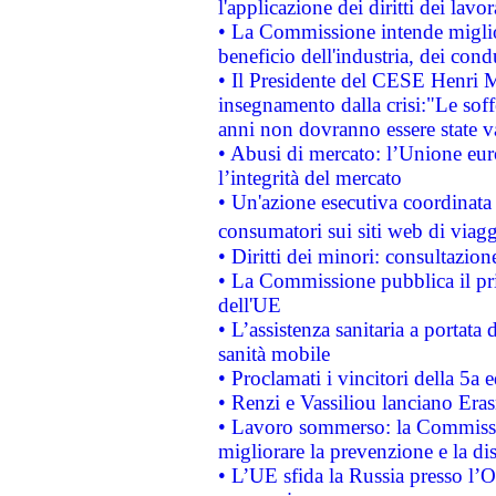
l'applicazione dei diritti dei lavor
• La Commissione intende migliora
beneficio dell'industria, dei con
• Il Presidente del CESE Henri 
insegnamento dalla crisi:"Le soff
anni non dovranno essere state 
• Abusi di mercato: l’Unione euro
l’integrità del mercato
• Un'azione esecutiva coordinata 
consumatori sui siti web di viagg
• Diritti dei minori: consultazi
• La Commissione pubblica il pri
dell'UE
• L’assistenza sanitaria a portata 
sanità mobile
• Proclamati i vincitori della 5a
• Renzi e Vassiliou lanciano Eras
• Lavoro sommerso: la Commissi
migliorare la prevenzione e la di
• L’UE sfida la Russia presso l’