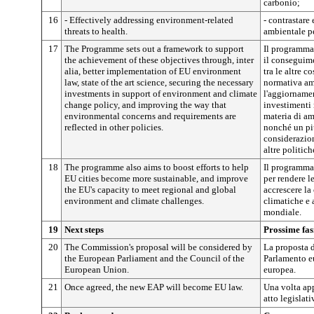
carbonio;
16
- Effectively addressing environment-related
- contrastare 
threats to health.
ambientale pe
17
The Programme sets out a framework to support
Il programma 
the achievement of these objectives through, inter
il conseguime
alia, better implementation of EU environment
tra le altre c
law, state of the art science, securing the necessary
normativa am
investments in support of environment and climate
l'aggiornamen
change policy, and improving the way that
investimenti 
environmental concerns and requirements are
materia di am
reflected in other policies.
nonché un pi
considerazion
altre politic
18
The programme also aims to boost efforts to help
Il programma 
EU cities become more sustainable, and improve
per rendere le
the EU's capacity to meet regional and global
accrescere la 
environment and climate challenges.
climatiche e 
mondiale.
19
Next steps
Prossime fas
20
The Commission's proposal will be considered by
La proposta 
the European Parliament and the Council of the
Parlamento e
European Union.
europea.
21
Once agreed, the new EAP will become EU law.
Una volta ap
atto legislat