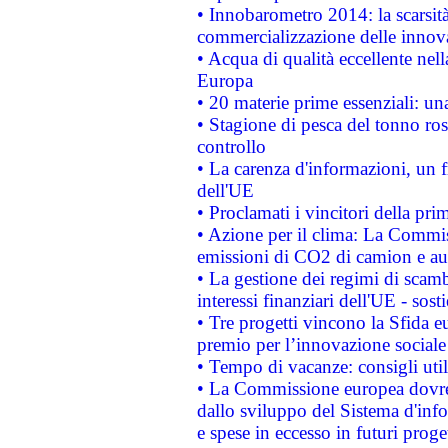
• Innobarometro 2014: la scarsità 
commercializzazione delle innov
• Acqua di qualità eccellente nel
Europa
• 20 materie prime essenziali: una
• Stagione di pesca del tonno ros
controllo
• La carenza d'informazioni, un fr
dell'UE
• Proclamati i vincitori della p
• Azione per il clima: La Commiss
emissioni di CO2 di camion e a
• La gestione dei regimi di scamb
interessi finanziari dell'UE - sos
• Tre progetti vincono la Sfida e
premio per l’innovazione sociale
• Tempo di vacanze: consigli util
• La Commissione europea dovrebb
dallo sviluppo del Sistema d'info
e spese in eccesso in futuri proget