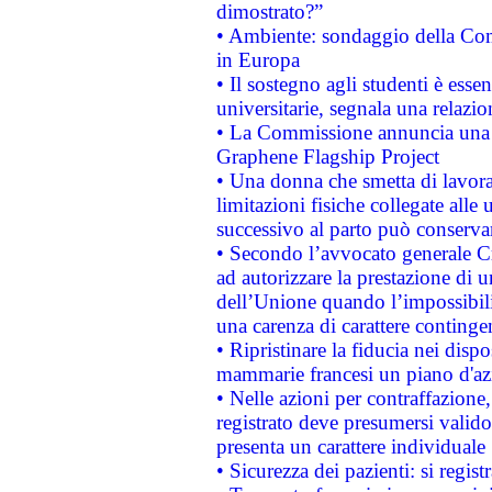
dimostrato?”
• Ambiente: sondaggio della Comm
in Europa
• Il sostegno agli studenti è esse
universitarie, segnala una relazio
• La Commissione annuncia una st
Graphene Flagship Project
• Una donna che smetta di lavora
limitazioni fisiche collegate alle 
successivo al parto può conservar
• Secondo l’avvocato generale C
ad autorizzare la prestazione di 
dell’Unione quando l’impossibilit
una carenza di carattere contingen
• Ripristinare la fiducia nei disp
mammarie francesi un piano d'azi
• Nelle azioni per contraffazion
registrato deve presumersi valido 
presenta un carattere individuale
• Sicurezza dei pazienti: si regis