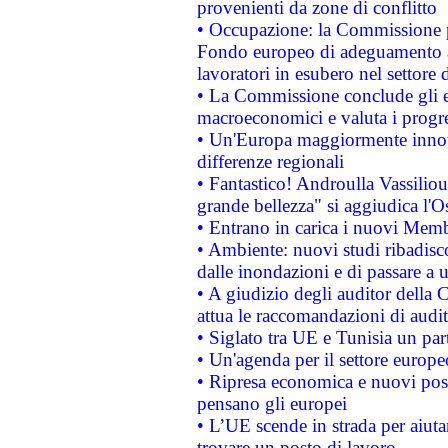
provenienti da zone di conflitto
• Occupazione: la Commissione pr
Fondo europeo di adeguamento al
lavoratori in esubero nel settore d
• La Commissione conclude gli es
macroeconomici e valuta i progre
• Un'Europa maggiormente innova
differenze regionali
• Fantastico! Androulla Vassilio
grande bellezza" si aggiudica l'O
• Entrano in carica i nuovi Memb
• Ambiente: nuovi studi ribadisco
dalle inondazioni e di passare a u
• A giudizio degli auditor della
attua le raccomandazioni di aud
• Siglato tra UE e Tunisia un part
• Un'agenda per il settore europe
• Ripresa economica e nuovi post
pensano gli europei
• L’UE scende in strada per aiutar
trovare un posto di lavoro