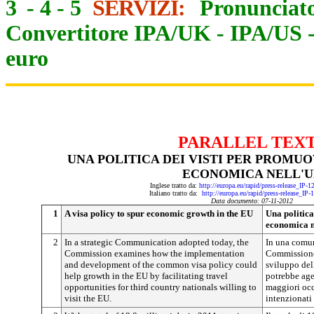
3
-
4
-
5
SERVIZI:
Pronunciato
Convertitore IPA/UK
-
IPA/US
euro
PARALLEL TEX
UNA POLITICA DEI VISTI PER PROMU
ECONOMICA NELL'U
Inglese tratto da:
http://europa.eu/rapid/press-release_IP-
Italiano tratto da:
http://europa.eu/rapid/press-release_IP
Data documento: 07-11-2012
1
A visa policy to spur economic growth in the EU
Una politica
economica 
2
In a strategic Communication adopted today, the
In una comun
Commission examines how the implementation
Commissione
and development of the common visa policy could
sviluppo del
help growth in the EU by facilitating travel
potrebbe age
opportunities for third country nationals willing to
maggiori occa
visit the EU.
intenzionati 