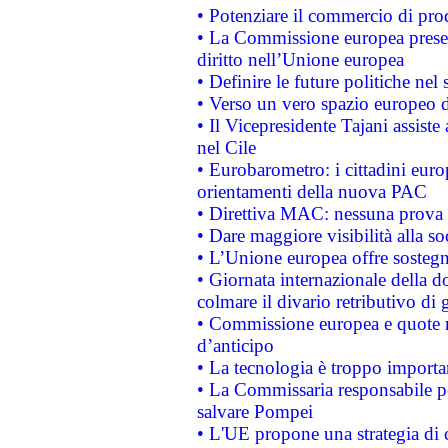
• Potenziare il commercio di prod
• La Commissione europea presen
diritto nell’Unione europea
• Definire le future politiche nel 
• Verso un vero spazio europeo di 
• Il Vicepresidente Tajani assiste
nel Cile
• Eurobarometro: i cittadini euro
orientamenti della nuova PAC
• Direttiva MAC: nessuna prova a
• Dare maggiore visibilità alla so
• L’Unione europea offre sostegn
• Giornata internazionale della 
colmare il divario retributivo di 
• Commissione europea e quote ro
d’anticipo
• La tecnologia è troppo importan
• La Commissaria responsabile per
salvare Pompei
• L'UE propone una strategia di 