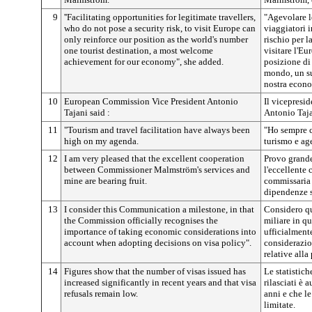
9
''Facilitating opportunities for legitimate travellers,
"Agevolare l
who do not pose a security risk, to visit Europe can
viaggiatori 
only reinforce our position as the world's number
rischio per l
one tourist destination, a most welcome
visitare l'Eu
achievement for our economy", she added.
posizione di 
mondo, un su
nostra econo
10
European Commission Vice President Antonio
Il vicepresi
Tajani said :
Antonio Taja
11
"Tourism and travel facilitation have always been
"Ho sempre c
high on my agenda.
turismo e ag
12
I am very pleased that the excellent cooperation
Provo grande
between Commissioner Malmström's services and
l'eccellente 
mine are bearing fruit.
commissaria 
dipendenze s
13
I consider this Communication a milestone, in that
Considero q
the Commission officially recognises the
miliare in q
importance of taking economic considerations into
ufficialment
account when adopting decisions on visa policy".
considerazio
relative alla 
14
Figures show that the number of visas issued has
Le statistich
increased significantly in recent years and that visa
rilasciati è
refusals remain low.
anni e che le
limitate.