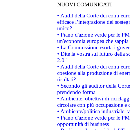
NUOVI COMUNICATI
• Audit della Corte dei conti eu
efficace l’integrazione del sost
unico?
• Piano d'azione verde per le PM
un'economia europea che sappia u
• La Commissione esorta i governi
• Dite la vostra sul futuro della
2.0"
• Audit della Corte dei conti euro
coesione alla produzione di energ
risultati?
• Secondo gli auditor della Corte
prendendo forma
• Ambiente: obiettivi di riciclag
circolare con più occupazione e c
• Ambiente/politica industriale: v
• Piano d'azione verde per le PMI
opportunità di business