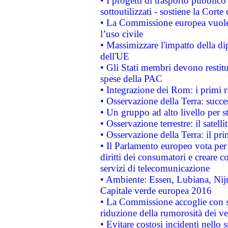
• I progetti di trasporto pubblic
sottoutilizzati - sostiene la Corte
• La Commissione europea vuole 
l’uso civile
• Massimizzare l'impatto della dip
dell'UE
• Gli Stati membri devono restit
spese della PAC
• Integrazione dei Rom: i primi 
• Osservazione della Terra: succe
• Un gruppo ad alto livello per s
• Osservazione terrestre: il satell
• Osservazione della Terra: il pr
• Il Parlamento europeo vota per a
diritti dei consumatori e creare 
servizi di telecomunicazione
• Ambiente: Essen, Lubiana, Nijm
Capitale verde europea 2016
• La Commissione accoglie con so
riduzione della rumorosità dei ve
• Evitare costosi incidenti nello