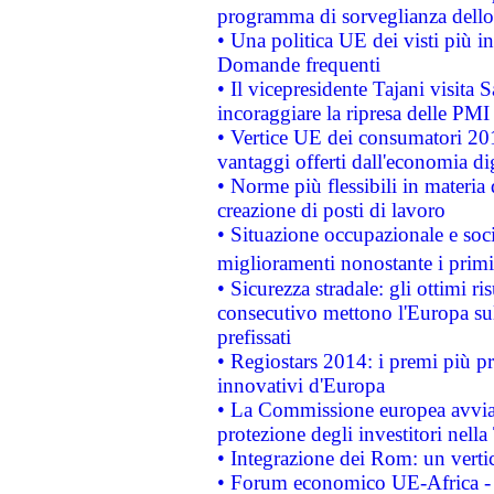
programma di sorveglianza dello 
• Una politica UE dei visti più in
Domande frequenti
• Il vicepresidente Tajani visita 
incoraggiare la ripresa delle PMI 
• Vertice UE dei consumatori 201
vantaggi offerti dall'economia dig
• Norme più flessibili in materia d
creazione di posti di lavoro
• Situazione occupazionale e socia
miglioramenti nonostante i primi 
• Sicurezza stradale: gli ottimi ri
consecutivo mettono l'Europa sull
prefissati
• Regiostars 2014: i premi più pre
innovativi d'Europa
• La Commissione europea avvia 
protezione degli investitori nell
• Integrazione dei Rom: un verti
• Forum economico UE-Africa - in