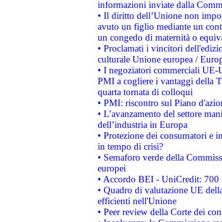
informazioni inviate dalla Commi
• Il diritto dell’Unione non imp
avuto un figlio mediante un contr
un congedo di maternità o equiv
• Proclamati i vincitori dell'edi
culturale Unione europea / Euro
• I negoziatori commerciali UE-U
PMI a cogliere i vantaggi della 
quarta tornata di colloqui
• PMI: riscontro sul Piano d'azi
• L’avanzamento del settore manifa
dell’industria in Europa
• Protezione dei consumatori e in
in tempo di crisi?
• Semaforo verde della Commission
europei
• Accordo BEI - UniCredit: 700 m
• Quadro di valutazione UE della 
efficienti nell'Unione
• Peer review della Corte dei cont