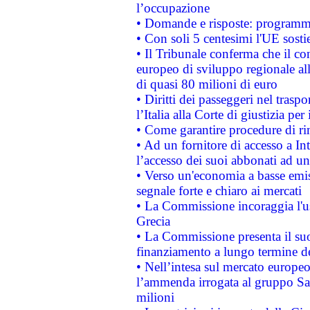
l’occupazione
• Domande e risposte: programma
• Con soli 5 centesimi l'UE sosti
• Il Tribunale conferma che il co
europeo di sviluppo regionale all
di quasi 80 milioni di euro
• Diritti dei passeggeri nel trasp
l’Italia alla Corte di giustizia 
• Come garantire procedure di ri
• Ad un fornitore di accesso a In
l’accesso dei suoi abbonati ad un 
• Verso un'economia a basse emis
segnale forte e chiaro ai mercati
• La Commissione incoraggia l'us
Grecia
• La Commissione presenta il suo
finanziamento a lungo termine d
• Nell’intesa sul mercato europeo
l’ammenda irrogata al gruppo 
milioni