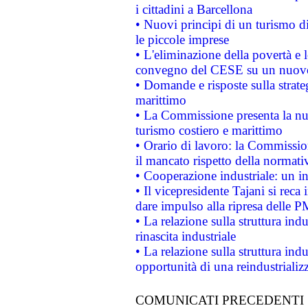
i cittadini a Barcellona
• Nuovi principi di un turismo di
le piccole imprese
• L'eliminazione della povertà e l
convegno del CESE su un nuovo 
• Domande e risposte sulla strate
marittimo
• La Commissione presenta la nu
turismo costiero e marittimo
• Orario di lavoro: la Commissione
il mancato rispetto della normativ
• Cooperazione industriale: un i
• Il vicepresidente Tajani si reca 
dare impulso alla ripresa delle P
• La relazione sulla struttura ind
rinascita industriale
• La relazione sulla struttura ind
opportunità di una reindustriali
COMUNICATI PRECEDENTI