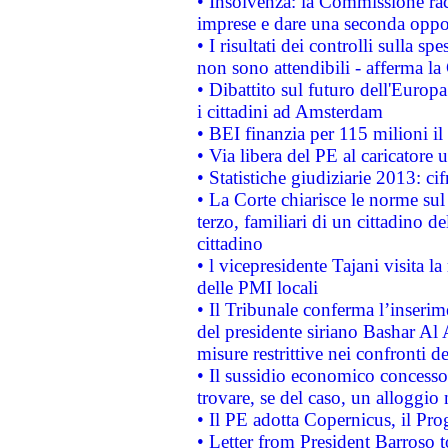
• Insolvenza: la Commissione ra
imprese e dare una seconda oppor
• I risultati dei controlli sulla s
non sono attendibili - afferma la
• Dibattito sul futuro dell'Europ
i cittadini ad Amsterdam
• BEI finanzia per 115 milioni i
• Via libera del PE al caricatore u
• Statistiche giudiziarie 2013: ci
• La Corte chiarisce le norme sul 
terzo, familiari di un cittadino 
cittadino
• l vicepresidente Tajani visita l
delle PMI locali
• Il Tribunale conferma l’inserim
del presidente siriano Bashar Al 
misure restrittive nei confronti de
• Il sussidio economico concesso 
trovare, se del caso, un alloggio
• Il PE adotta Copernicus, il Pr
• Letter from President Barroso