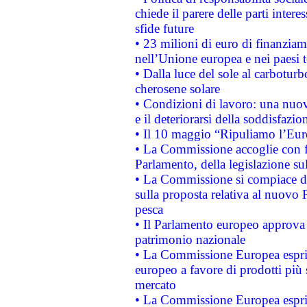
chiede il parere delle parti interes
sfide future
• 23 milioni di euro di finanzia
nell’Unione europea e nei paesi t
• Dalla luce del sole al carboturb
cherosene solare
• Condizioni di lavoro: una nuov
e il deteriorarsi della soddisfazio
• Il 10 maggio “Ripuliamo l’Eur
• La Commissione accoglie con fa
Parlamento, della legislazione su
• La Commissione si compiace de
sulla proposta relativa al nuovo 
pesca
• Il Parlamento europeo approva l
patrimonio nazionale
• La Commissione Europea esprim
europeo a favore di prodotti più 
mercato
• La Commissione Europea esprim