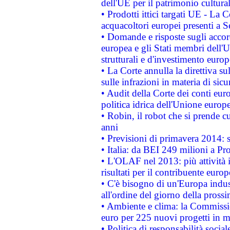
dell'UE per il patrimonio cultur
• Prodotti ittici targati UE - La
acquacoltori europei presenti 
• Domande e risposte sugli accor
europea e gli Stati membri dell'U
strutturali e d'investimento euro
• La Corte annulla la direttiva s
sulle infrazioni in materia di sicu
• Audit della Corte dei conti euro
politica idrica dell'Unione europ
• Robin, il robot che si prende c
anni
• Previsioni di primavera 2014: si
• Italia: da BEI 249 milioni a Pr
• L'OLAF nel 2013: più attività i
risultati per il contribuente euro
• C'è bisogno di un'Europa indust
all'ordine del giorno della pros
• Ambiente e clima: la Commissi
euro per 225 nuovi progetti in m
• Politica di responsabilità soci