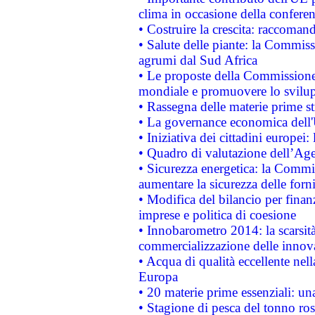
clima in occasione della confere
• Costruire la crescita: raccoman
• Salute delle piante: la Commiss
agrumi dal Sud Africa
• Le proposte della Commissione p
mondiale e promuovere lo svilup
• Rassegna delle materie prime st
• La governance economica dell'
• Iniziativa dei cittadini europe
• Quadro di valutazione dell’Ag
• Sicurezza energetica: la Commis
aumentare la sicurezza delle forni
• Modifica del bilancio per finanz
imprese e politica di coesione
• Innobarometro 2014: la scarsità 
commercializzazione delle innov
• Acqua di qualità eccellente nel
Europa
• 20 materie prime essenziali: una
• Stagione di pesca del tonno ros