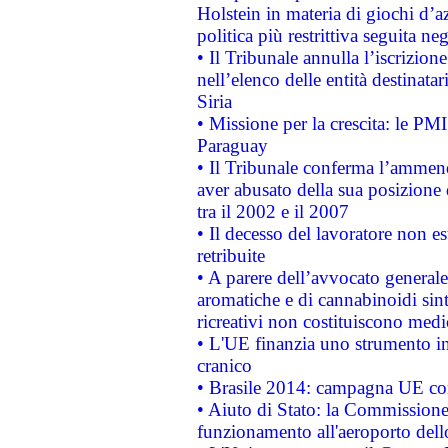
Holstein in materia di giochi d’a
politica più restrittiva seguita ne
• Il Tribunale annulla l’iscrizion
nell’elenco delle entità destinatar
Siria
• Missione per la crescita: le PM
Paraguay
• Il Tribunale conferma l’ammenda
aver abusato della sua posizione
tra il 2002 e il 2007
• Il decesso del lavoratore non est
retribuite
• A parere dell’avvocato generale
aromatiche e di cannabinoidi sint
ricreativi non costituiscono medi
• L'UE finanzia uno strumento in
cranico
• Brasile 2014: campagna UE cont
• Aiuto di Stato: la Commissione 
funzionamento all'aeroporto dello 