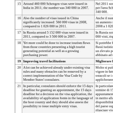
15
Around 460 000 Schengen visas were issued in
Nel 2011 sono
India in 2011; the number was 340 000 in 2007.
per l'area Sc
340 000.
16
Also the number of visas issued in China
Anche il nume
significantly increased: 560 000 visas in 2008,
un aumento s
compared to 1 026 000 in 2011.
2008 a 1 026
17
In Russia around 5 152 000 visas were issued in
In Russia son
2011, compared to 3 500 000 in 2007.
000 visti, ri
18
Yet more could be done to increase tourism flows
Si potrebbe 
from those countries presenting a high tourist
flussi turist
generating potential as well as a growing
un elevato po
purchasing power.
abbinato ad u
19
Improving travel facilitations
Migliorare l
20
A lot can be achieved already under existing visa
Molto si può
rules and many obstacles can be removed by a
vigore in fat
correct implementation of the Visa Code by
ostacoli se i
Member States' consulates.
applicherann
21
In particular, consulates should enforce the 15 days
In particolar
deadline for granting an appointment, the 15 days
termine di 1
deadline for a decision on the visa application, the
appuntamento
availability of application forms in the language of
in merito all
the host country and they should also assess the
disponibilità
possibility to issue multiple entry visas.
del paese osp
rilasciare vis