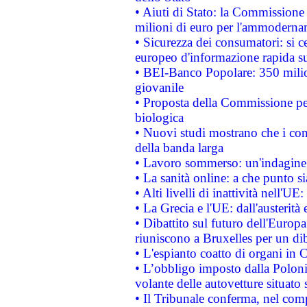
• Aiuti di Stato: la Commissione
milioni di euro per l'ammoderna
• Sicurezza dei consumatori: si ce
europeo d'informazione rapida su
• BEI-Banco Popolare: 350 mili
giovanile
• Proposta della Commissione pe
biologica
• Nuovi studi mostrano che i cons
della banda larga
• Lavoro sommerso: un'indagine 
• La sanità online: a che punto 
• Alti livelli di inattività nell'
• La Grecia e l'UE: dall'austerità
• Dibattito sul futuro dell'Europa:
riuniscono a Bruxelles per un di
• L'espianto coatto di organi in 
• L’obbligo imposto dalla Polonia 
volante delle autovetture situato s
• Il Tribunale conferma, nel compl