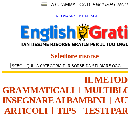
LA GRAMMATICA DI
ENGLISH GRAT
NUOVA SEZIONE ELINGUE
Selettore risorse
IL METO
GRAMMATICALI
|
MULTIBL
INSEGNARE AI BAMBINI
|
AU
ARTICOLI
|
TIPS
|
TESTI PA