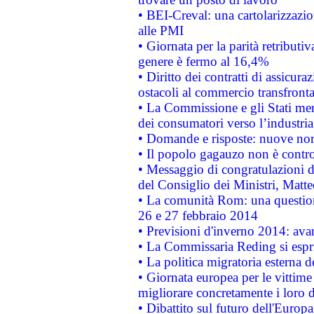
• BEI-Creval: una cartolarizzazio
alle PMI
• Giornata per la parità retributiv
genere è fermo al 16,4%
• Diritto dei contratti di assicura
ostacoli al commercio transfronta
• La Commissione e gli Stati mem
dei consumatori verso l’industria
• Domande e risposte: nuove norm
• Il popolo gagauzo non è contr
• Messaggio di congratulazioni d
del Consiglio dei Ministri, Matt
• La comunità Rom: una questio
26 e 27 febbraio 2014
• Previsioni d'inverno 2014: avan
• La Commissaria Reding si espr
• La politica migratoria esterna 
• Giornata europea per le vittime
migliorare concretamente i loro di
• Dibattito sul futuro dell'Europ