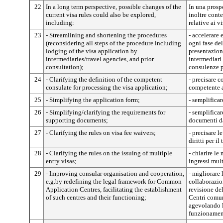
22
In a long term perspective, possible changes of the
In una prosp
current visa rules could also be explored,
inoltre cont
including:
relative ai vi
23
- Streamlining and shortening the procedures
- accelerare 
(reconsidering all steps of the procedure including
ogni fase de
lodging of the visa application by
presentazione
intermediaries/travel agencies, and prior
intermediari
consultation);
consulenze p
24
- Clarifying the definition of the competent
- precisare 
consulate for processing the visa application;
competente a 
25
- Simplifying the application form;
- semplificar
26
- Simplifying/clarifying the requirements for
- semplificar
supporting documents;
documenti da
27
- Clarifying the rules on visa fee waivers;
- precisare l
diritti per i
28
- Clarifying the rules on the issuing of multiple
- chiarire le 
entry visas;
ingressi mult
29
- Improving consular organisation and cooperation,
- migliorare 
e.g.by redefining the legal framework for Common
collaborazio
Application Centres, facilitating the establishment
revisione de
of such centres and their functioning;
Centri comun
agevolando la
funzionamen