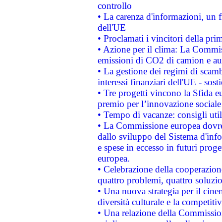
controllo
• La carenza d'informazioni, un fr
dell'UE
• Proclamati i vincitori della p
• Azione per il clima: La Commiss
emissioni di CO2 di camion e a
• La gestione dei regimi di scamb
interessi finanziari dell'UE - sos
• Tre progetti vincono la Sfida e
premio per l’innovazione sociale
• Tempo di vacanze: consigli util
• La Commissione europea dovrebb
dallo sviluppo del Sistema d'info
e spese in eccesso in futuri proget
europea.
• Celebrazione della cooperazione 
quattro problemi, quattro soluzi
• Una nuova strategia per il cin
diversità culturale e la competitivi
• Una relazione della Commissio