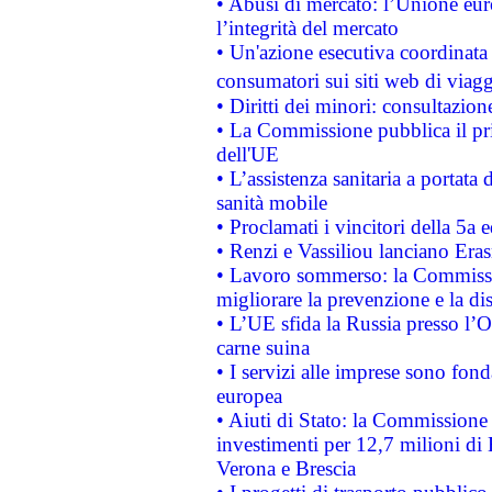
• Abusi di mercato: l’Unione euro
l’integrità del mercato
• Un'azione esecutiva coordinata 
consumatori sui siti web di viagg
• Diritti dei minori: consultazi
• La Commissione pubblica il pri
dell'UE
• L’assistenza sanitaria a portata 
sanità mobile
• Proclamati i vincitori della 5a
• Renzi e Vassiliou lanciano Eras
• Lavoro sommerso: la Commissi
migliorare la prevenzione e la di
• L’UE sfida la Russia presso l’
carne suina
• I servizi alle imprese sono fon
europea
• Aiuti di Stato: la Commissione 
investimenti per 12,7 milioni di 
Verona e Brescia