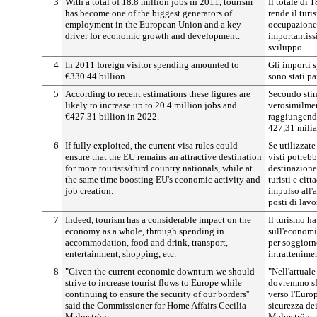
3
With a total of 18.8 million jobs in 2011, tourism
Il totale di 
has become one of the biggest generators of
rende il turi
employment in the European Union and a key
occupazione
driver for economic growth and development.
importantiss
sviluppo.
4
In 2011 foreign visitor spending amounted to
Gli importi s
€330.44 billion.
sono stati p
5
According to recent estimations these figures are
Secondo stime
likely to increase up to 20.4 million jobs and
verosimilmen
€427.31 billion in 2022.
raggiungendo
427,31 milia
6
If fully exploited, the current visa rules could
Se utilizzate
ensure that the EU remains an attractive destination
visti potreb
for more tourists/third country nationals, while at
destinazione
the same time boosting EU's economic activity and
turisti e cit
job creation.
impulso all'a
posti di lavo
7
Indeed, tourism has a considerable impact on the
Il turismo ha
economy as a whole, through spending in
sull'economi
accommodation, food and drink, transport,
per soggiorn
entertainment, shopping, etc.
intrattenime
8
"Given the current economic downturn we should
"Nell'attual
strive to increase tourist flows to Europe while
dovremmo sfor
continuing to ensure the security of our borders''
verso l'Euro
said the Commissioner for Home Affairs Cecilia
sicurezza dei
Malmström.
Malmström, c