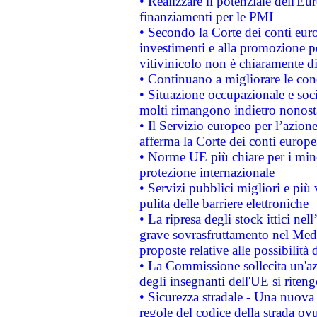
• Realizzare il potenziale dell'E
finanziamenti per le PMI
• Secondo la Corte dei conti eur
investimenti e alla promozione per
vitivinicolo non è chiaramente d
• Continuano a migliorare le con
• Situazione occupazionale e socia
molti rimangono indietro nonost
• Il Servizio europeo per l’azione
afferma la Corte dei conti europe
• Norme UE più chiare per i mi
protezione internazionale
• Servizi pubblici migliori e più
pulita delle barriere elettroniche
• La ripresa degli stock ittici ne
grave sovrasfruttamento nel Medi
proposte relative alle possibilità 
• La Commissione sollecita un'az
degli insegnanti dell'UE si riteng
• Sicurezza stradale - Una nuova
regole del codice della strada o