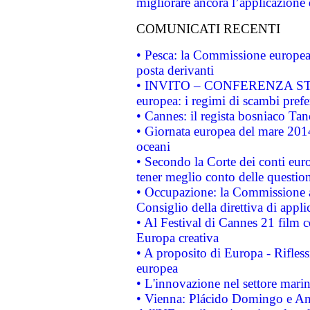
migliorare ancora l’applicazione d
COMUNICATI RECENTI
• Pesca: la Commissione europea 
posta derivanti
• INVITO – CONFERENZA STAMP
europea: i regimi di scambi pref
• Cannes: il regista bosniaco Ta
• Giornata europea del mare 2014
oceani
• Secondo la Corte dei conti eur
tener meglio conto delle questioni
• Occupazione: la Commissione a
Consiglio della direttiva di applic
• Al Festival di Cannes 21 film
Europa creativa
• A proposito di Europa - Rifless
europea
• L'innovazione nel settore marin
• Vienna: Plácido Domingo e And