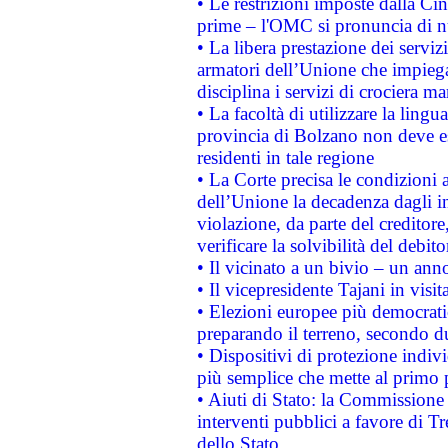
• Le restrizioni imposte dalla Cina
prime – l'OMC si pronuncia di n
• La libera prestazione dei serviz
armatori dell’Unione che impieg
disciplina i servizi di crociera ma
• La facoltà di utilizzare la lingu
provincia di Bolzano non deve esse
residenti in tale regione
• La Corte precisa le condizioni a
dell’Unione la decadenza dagli in
violazione, da parte del creditore
verificare la solvibilità del debito
• Il vicinato a un bivio – un anno
• Il vicepresidente Tajani in visit
• Elezioni europee più democrati
preparando il terreno, secondo d
• Dispositivi di protezione indiv
più semplice che mette al primo p
• Aiuti di Stato: la Commissione
interventi pubblici a favore di Tr
dello Stato