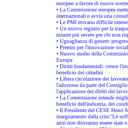
europeo a favore di nuove norme
• La Commissione europea mette i
internazionali e avvia una consul
• Le PMI trovano difficile ottenere
• Un nuovo registro per la traspa
misure più severe per chi non ris
• Uguaglianza di genere: progres
• Premio per l'innovazione socia
• Nuovo studio della Commissione
Europa
• Diritti fondamentali: cresce l'
beneficio dei cittadini
• Libera circolazione dei lavora
l'adozione da parte del Consiglio 
l'applicazione dei diritti dei lavor
• La Commissione intende migliora
beneficio dell'industria, dei con
• Il Presidente del CESE Henri 
insegnamento dalla crisi:"Le soff
anni non dovranno essere state 