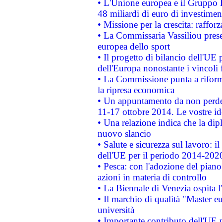
• L'Unione europea e il Gruppo B
48 miliardi di euro di investimen
• Missione per la crescita: raffo
• La Commissaria Vassiliou presen
europea dello sport
• Il progetto di bilancio dell'UE 
dell'Europa nonostante i vincoli 
• La Commissione punta a riforma
la ripresa economica
• Un appuntamento da non perde
11-17 ottobre 2014. Le vostre i
• Una relazione indica che la dip
nuovo slancio
• Salute e sicurezza sul lavoro: il
dell'UE per il periodo 2014-202
• Pesca: con l'adozione del piano
azioni in materia di controllo
• La Biennale di Venezia ospita l
• Il marchio di qualità "Master eu
università
• Importante contributo dell'UE 