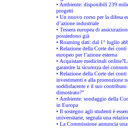
• Ambiente: disponibili 239 mili
progetti
• Un nuovo corso per la difesa 
d’azione industriale
• Tessera europea di assicurazion
possiedono già
• Roaming dati: dal 1° luglio abba
• Relazione della Corte dei conti 
europeo per l’azione esterna
• Acquistare medicinali online?
garantire la sicurezza dei consum
• Relazione della Corte dei conti
investimenti e alla promozione nel
soddisfacente e il suo contributo 
dimostrato?”
• Ambiente: sondaggio della Comm
in Europa
• Il sostegno agli studenti è esse
universitarie, segnala una relazio
• La Commissione annuncia una st