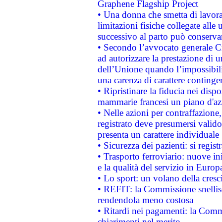
Graphene Flagship Project
• Una donna che smetta di lavora
limitazioni fisiche collegate alle 
successivo al parto può conservar
• Secondo l’avvocato generale C
ad autorizzare la prestazione di 
dell’Unione quando l’impossibilit
una carenza di carattere contingen
• Ripristinare la fiducia nei disp
mammarie francesi un piano d'azi
• Nelle azioni per contraffazion
registrato deve presumersi valido 
presenta un carattere individuale
• Sicurezza dei pazienti: si regis
• Trasporto ferroviario: nuove iniz
e la qualità del servizio in Europ
• Lo sport: un volano della cresc
• REFIT: la Commissione snellisc
rendendola meno costosa
• Ritardi nei pagamenti: la Commi
chiarimenti nel merito