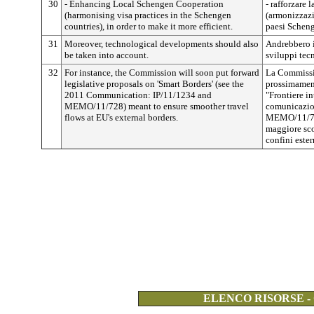
30
- Enhancing Local Schengen Cooperation
- rafforzare
(harmonising visa practices in the Schengen
(armonizzazio
countries), in order to make it more efficient.
paesi Scheng
31
Moreover, technological developments should also
Andrebbero i
be taken into account.
sviluppi tec
32
For instance, the Commission will soon put forward
La Commissi
legislative proposals on 'Smart Borders' (see the
prossimament
2011 Communication: IP/11/1234 and
"Frontiere in
MEMO/11/728) meant to ensure smoother travel
comunicazio
flows at EU's external borders.
MEMO/11/728
maggiore scor
confini ester
ELENCO RISORSE -