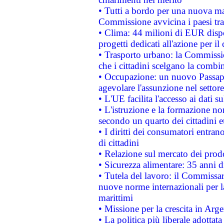
• Tutti a bordo per una nuova mac
Commissione avvicina i paesi tra
• Clima: 44 milioni di EUR dispon
progetti dedicati all'azione per il
• Trasporto urbano: la Commission
che i cittadini scelgano la combi
• Occupazione: un nuovo Passap
agevolare l'assunzione nel settore 
• L'UE facilita l'accesso ai dati s
• L'istruzione e la formazione n
secondo un quarto dei cittadini 
• I diritti dei consumatori entran
di cittadini
• Relazione sul mercato dei prodot
• Sicurezza alimentare: 35 anni d
• Tutela del lavoro: il Commissa
nuove norme internazionali per la 
marittimi
• Missione per la crescita in Arg
• La politica più liberale adott