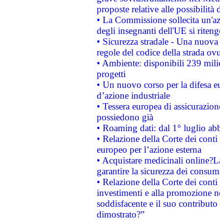
proposte relative alle possibilità 
• La Commissione sollecita un'az
degli insegnanti dell'UE si riteng
• Sicurezza stradale - Una nuova
regole del codice della strada o
• Ambiente: disponibili 239 mili
progetti
• Un nuovo corso per la difesa 
d’azione industriale
• Tessera europea di assicurazion
possiedono già
• Roaming dati: dal 1° luglio abba
• Relazione della Corte dei conti 
europeo per l’azione esterna
• Acquistare medicinali online?
garantire la sicurezza dei consum
• Relazione della Corte dei conti
investimenti e alla promozione nel
soddisfacente e il suo contributo 
dimostrato?”