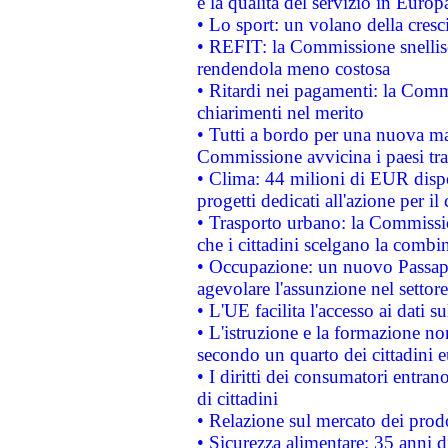
e la qualità del servizio in Europ
• Lo sport: un volano della cresc
• REFIT: la Commissione snellisc
rendendola meno costosa
• Ritardi nei pagamenti: la Commi
chiarimenti nel merito
• Tutti a bordo per una nuova mac
Commissione avvicina i paesi tra
• Clima: 44 milioni di EUR dispon
progetti dedicati all'azione per il
• Trasporto urbano: la Commission
che i cittadini scelgano la combi
• Occupazione: un nuovo Passap
agevolare l'assunzione nel settore 
• L'UE facilita l'accesso ai dati s
• L'istruzione e la formazione n
secondo un quarto dei cittadini 
• I diritti dei consumatori entran
di cittadini
• Relazione sul mercato dei prodot
• Sicurezza alimentare: 35 anni d