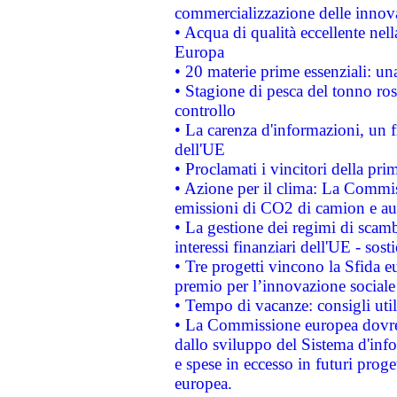
commercializzazione delle innov
• Acqua di qualità eccellente nel
Europa
• 20 materie prime essenziali: una
• Stagione di pesca del tonno ros
controllo
• La carenza d'informazioni, un fr
dell'UE
• Proclamati i vincitori della p
• Azione per il clima: La Commiss
emissioni di CO2 di camion e a
• La gestione dei regimi di scamb
interessi finanziari dell'UE - sos
• Tre progetti vincono la Sfida e
premio per l’innovazione sociale
• Tempo di vacanze: consigli util
• La Commissione europea dovrebb
dallo sviluppo del Sistema d'info
e spese in eccesso in futuri proget
europea.