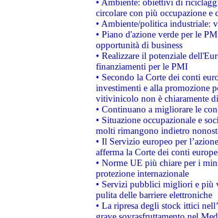
• Ambiente: obiettivi di riciclag
circolare con più occupazione e c
• Ambiente/politica industriale: v
• Piano d'azione verde per le PMI
opportunità di business
• Realizzare il potenziale dell'E
finanziamenti per le PMI
• Secondo la Corte dei conti eur
investimenti e alla promozione per
vitivinicolo non è chiaramente d
• Continuano a migliorare le con
• Situazione occupazionale e socia
molti rimangono indietro nonost
• Il Servizio europeo per l’azione
afferma la Corte dei conti europe
• Norme UE più chiare per i mi
protezione internazionale
• Servizi pubblici migliori e più
pulita delle barriere elettroniche
• La ripresa degli stock ittici ne
grave sovrasfruttamento nel Medi