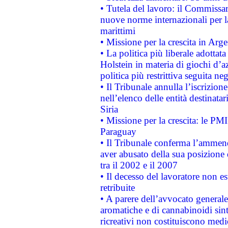
• Tutela del lavoro: il Commissa
nuove norme internazionali per la 
marittimi
• Missione per la crescita in Arg
• La politica più liberale adott
Holstein in materia di giochi d’a
politica più restrittiva seguita ne
• Il Tribunale annulla l’iscrizion
nell’elenco delle entità destinatar
Siria
• Missione per la crescita: le PM
Paraguay
• Il Tribunale conferma l’ammenda
aver abusato della sua posizione
tra il 2002 e il 2007
• Il decesso del lavoratore non est
retribuite
• A parere dell’avvocato generale
aromatiche e di cannabinoidi sint
ricreativi non costituiscono medi