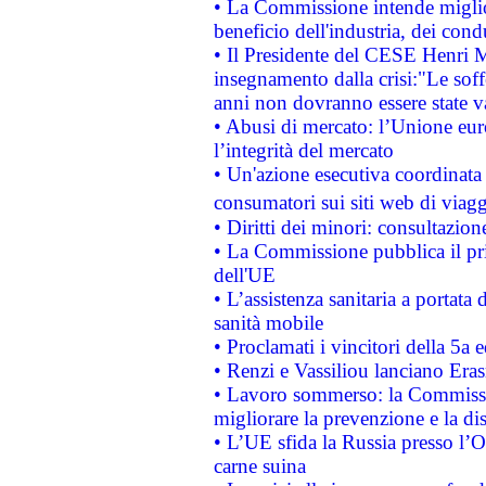
• La Commissione intende migliora
beneficio dell'industria, dei con
• Il Presidente del CESE Henri 
insegnamento dalla crisi:"Le soff
anni non dovranno essere state 
• Abusi di mercato: l’Unione euro
l’integrità del mercato
• Un'azione esecutiva coordinata 
consumatori sui siti web di viagg
• Diritti dei minori: consultazi
• La Commissione pubblica il pri
dell'UE
• L’assistenza sanitaria a portata 
sanità mobile
• Proclamati i vincitori della 5a
• Renzi e Vassiliou lanciano Eras
• Lavoro sommerso: la Commissi
migliorare la prevenzione e la di
• L’UE sfida la Russia presso l’
carne suina