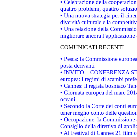
• Celebrazione della cooperazione 
quattro problemi, quattro soluzi
• Una nuova strategia per il cin
diversità culturale e la competitivi
• Una relazione della Commissio
migliorare ancora l’applicazione d
COMUNICATI RECENTI
• Pesca: la Commissione europea 
posta derivanti
• INVITO – CONFERENZA STAMP
europea: i regimi di scambi pref
• Cannes: il regista bosniaco Ta
• Giornata europea del mare 2014
oceani
• Secondo la Corte dei conti eur
tener meglio conto delle questioni
• Occupazione: la Commissione a
Consiglio della direttiva di applic
• Al Festival di Cannes 21 film