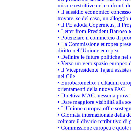
misure restrittive nei confronti de
• Il sussidio economico concesso 
trovare, se del caso, un alloggio
• Il PE adotta Copernicus, il Pr
• Letter from President Barroso
• Potenziare il commercio di prod
• La Commissione europea presen
diritto nell’Unione europea
• Definire le future politiche nel 
• Verso un vero spazio europeo di 
• Il Vicepresidente Tajani assiste
nel Cile
• Eurobarometro: i cittadini euro
orientamenti della nuova PAC
• Direttiva MAC: nessuna prova a
• Dare maggiore visibilità alla so
• L’Unione europea offre sostegn
• Giornata internazionale della 
colmare il divario retributivo di 
• Commissione europea e quote ro