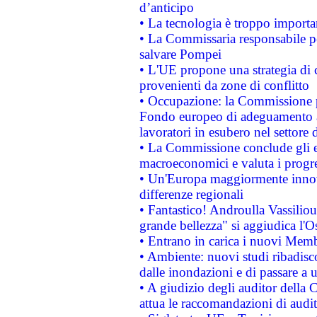
d’anticipo
• La tecnologia è troppo importan
• La Commissaria responsabile per
salvare Pompei
• L'UE propone una strategia di 
provenienti da zone di conflitto
• Occupazione: la Commissione pr
Fondo europeo di adeguamento al
lavoratori in esubero nel settore d
• La Commissione conclude gli es
macroeconomici e valuta i progre
• Un'Europa maggiormente innova
differenze regionali
• Fantastico! Androulla Vassilio
grande bellezza" si aggiudica l'O
• Entrano in carica i nuovi Memb
• Ambiente: nuovi studi ribadisco
dalle inondazioni e di passare a u
• A giudizio degli auditor della
attua le raccomandazioni di aud