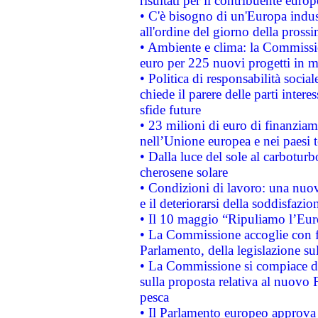
risultati per il contribuente euro
• C'è bisogno di un'Europa indust
all'ordine del giorno della pros
• Ambiente e clima: la Commissi
euro per 225 nuovi progetti in m
• Politica di responsabilità soci
chiede il parere delle parti interes
sfide future
• 23 milioni di euro di finanzia
nell’Unione europea e nei paesi t
• Dalla luce del sole al carboturb
cherosene solare
• Condizioni di lavoro: una nuov
e il deteriorarsi della soddisfazio
• Il 10 maggio “Ripuliamo l’Eur
• La Commissione accoglie con fa
Parlamento, della legislazione su
• La Commissione si compiace de
sulla proposta relativa al nuovo 
pesca
• Il Parlamento europeo approva l