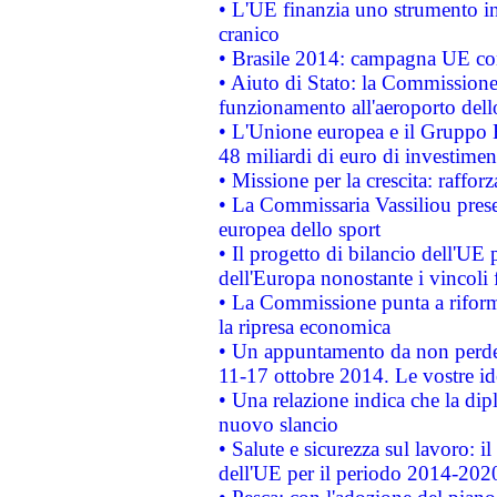
• L'UE finanzia uno strumento in
cranico
• Brasile 2014: campagna UE cont
• Aiuto di Stato: la Commissione 
funzionamento all'aeroporto dello 
• L'Unione europea e il Gruppo B
48 miliardi di euro di investimen
• Missione per la crescita: raffo
• La Commissaria Vassiliou presen
europea dello sport
• Il progetto di bilancio dell'UE 
dell'Europa nonostante i vincoli 
• La Commissione punta a riforma
la ripresa economica
• Un appuntamento da non perde
11-17 ottobre 2014. Le vostre i
• Una relazione indica che la dip
nuovo slancio
• Salute e sicurezza sul lavoro: il
dell'UE per il periodo 2014-202