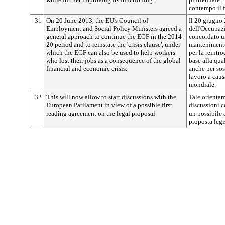
contempo il 
31
On 20 June 2013, the EU's Council of
Il 20 giugno 
Employment and Social Policy Ministers agreed a
dell'Occupazi
general approach to continue the EGF in the 2014-
concordato u
20 period and to reinstate the 'crisis clause', under
mantenimento
which the EGF can also be used to help workers
per la reintro
who lost their jobs as a consequence of the global
base alla qua
financial and economic crisis.
anche per sos
lavoro a caus
mondiale.
32
This will now allow to start discussions with the
Tale orientam
European Parliament in view of a possible first
discussioni c
reading agreement on the legal proposal.
un possibile 
proposta legi