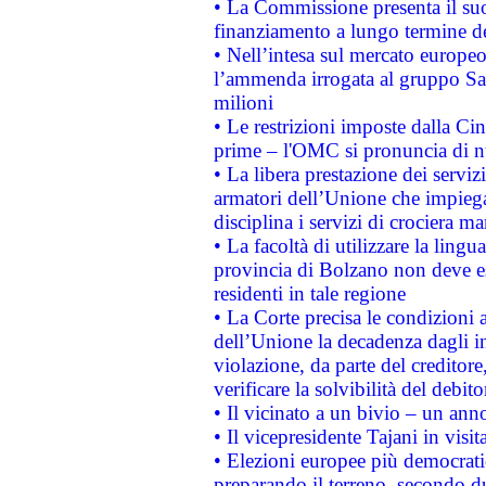
• La Commissione presenta il suo
finanziamento a lungo termine d
• Nell’intesa sul mercato europeo
l’ammenda irrogata al gruppo 
milioni
• Le restrizioni imposte dalla Cina
prime – l'OMC si pronuncia di n
• La libera prestazione dei serviz
armatori dell’Unione che impieg
disciplina i servizi di crociera ma
• La facoltà di utilizzare la lingu
provincia di Bolzano non deve esse
residenti in tale regione
• La Corte precisa le condizioni a
dell’Unione la decadenza dagli in
violazione, da parte del creditore
verificare la solvibilità del debito
• Il vicinato a un bivio – un anno
• Il vicepresidente Tajani in visit
• Elezioni europee più democrati
preparando il terreno, secondo d