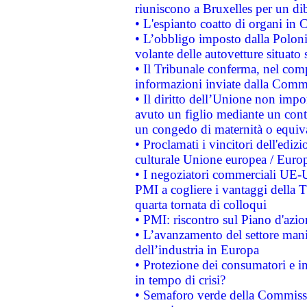
riuniscono a Bruxelles per un di
• L'espianto coatto di organi in 
• L’obbligo imposto dalla Polonia 
volante delle autovetture situato s
• Il Tribunale conferma, nel compl
informazioni inviate dalla Commi
• Il diritto dell’Unione non imp
avuto un figlio mediante un contr
un congedo di maternità o equiv
• Proclamati i vincitori dell'edi
culturale Unione europea / Euro
• I negoziatori commerciali UE-U
PMI a cogliere i vantaggi della 
quarta tornata di colloqui
• PMI: riscontro sul Piano d'azi
• L’avanzamento del settore manifa
dell’industria in Europa
• Protezione dei consumatori e in
in tempo di crisi?
• Semaforo verde della Commission