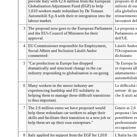
provide Italy with €2.6 million from the European
proposto di d
Globalisation Adjustment Fund (EGF) to help
milioni di e
1,010 workers made redundant by De Tomaso
alla globaliz
Automobili S.p.A with their re-integration into the
reinserimento
labour market.
lavoratori d
3
The proposal now goes to the European Parliament
La proposta s
and the EU's Council of Ministers for their
Parlamento eu
approval.
dell'UE.
4
EU Commissioner responsible for Employment,
László Andor
Social Affairs and Inclusion László Andor
l'Occupazione,
commented:
dichiarato:
5
"Car production in Europe has dropped
"In Europa la
dramatically and structural change in the car
in risposta a
industry responding to globalisation is on-going.
adattamento s
automobilisti
6
Many workers in the motor industry are
Le difficoltà
experiencing hardship and EU solidarity in
settore: di q
helping them to manage these difficult transitions
che li aiuti a
is thus important.
7
The 2.6 million euros we have proposed would
Grazie ai 2,6
help these redundant car workers to adapt their
proposta i la
skills and facilitate their transition to a new job or
potrebbero es
help them set up their own enterprises."
professionale
occupazione o
8
Italy applied for support from the EGF for 1,010
L'Italia ha c