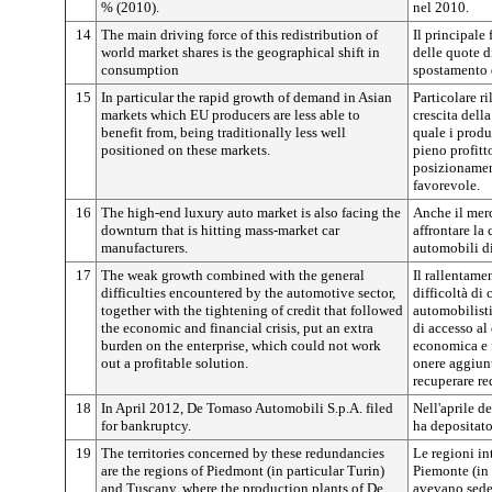
% (2010).
nel 2010.
14
The main driving force of this redistribution of
Il principale 
world market shares is the geographical shift in
delle quote d
consumption
spostamento d
15
In particular the rapid growth of demand in Asian
Particolare r
markets which EU producers are less able to
crescita dell
benefit from, being traditionally less well
quale i produ
positioned on these markets.
pieno profitt
posizionamen
favorevole.
16
The high-end luxury auto market is also facing the
Anche il merc
downturn that is hitting mass-market car
affrontare la 
manufacturers.
automobili di
17
The weak growth combined with the general
Il rallentamen
difficulties encountered by the automotive sector,
difficoltà di 
together with the tightening of credit that followed
automobilisti
the economic and financial crisis, put an extra
di accesso al
burden on the enterprise, which could not work
economica e 
out a profitable solution.
onere aggiunt
recuperare re
18
In April 2012, De Tomaso Automobili S.p.A. filed
Nell'aprile 
for bankruptcy.
ha depositato
19
The territories concerned by these redundancies
Le regioni in
are the regions of Piedmont (in particular Turin)
Piemonte (in 
and Tuscany, where the production plants of De
avevano sede 