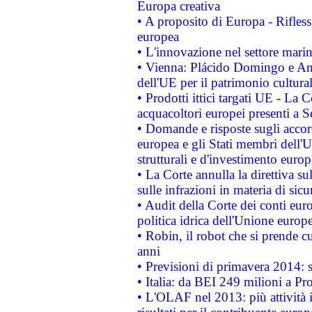
Europa creativa
• A proposito di Europa - Rifless
europea
• L'innovazione nel settore marin
• Vienna: Plácido Domingo e And
dell'UE per il patrimonio cultur
• Prodotti ittici targati UE - La
acquacoltori europei presenti 
• Domande e risposte sugli accor
europea e gli Stati membri dell'U
strutturali e d'investimento euro
• La Corte annulla la direttiva s
sulle infrazioni in materia di sicu
• Audit della Corte dei conti euro
politica idrica dell'Unione europ
• Robin, il robot che si prende c
anni
• Previsioni di primavera 2014: si
• Italia: da BEI 249 milioni a Pr
• L'OLAF nel 2013: più attività i