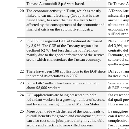
Tomaso Automobili S.p.A were based.
De Tomaso A
20
The economic activity in Turin, which is mostly
A Torino l'at
linked to car manufacturing (Group Fiat is also
misura alla p
based there), has over the past few years been
anche il Grup
affected by the consequences of the economic and
ultimi anni d
financial crisis on the automotive industry.
economica e f
sull'industri
21
In 2009 the regional GDP of Piedmont decreased
Nel 2009 il 
by 3,9 %. The GDP of the Tuscany region also
del 3,9%, men
declined (-2 %), but less than that of Piedmont,
contratto del
mainly due to the good performance of the service
Piemonte, gra
sector which characterizes the Tuscan economy.
settore dei s
quella region
22
There have been 108 applications to the EGF since
Dal 2007, ann
the start of its operations in 2007.
ha ricevuto 
23
Some €467 million has been requested to help
Sono stati ri
about 98,000 workers.
di EUR per so
24
EGF applications are being presented to help
Sta crescendo
redundant workers in a growing number of sectors,
dai quali pr
and by an increasing number of Member States.
FEG a sostegn
25
More open trade with the rest of the world leads to
La maggiore 
overall benefits for growth and employment, but it
con il resto 
can also cost some jobs, particularly in vulnerable
complessivame
sectors and affecting lower-skilled workers.
l'occupazion