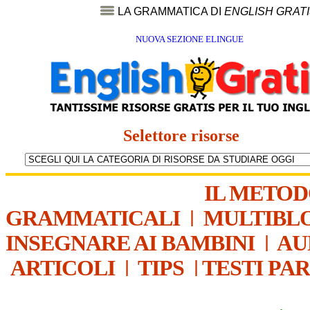
LA GRAMMATICA DI
ENGLISH GRAT
NUOVA SEZIONE ELINGUE
Selettore risorse
IL METO
GRAMMATICALI
|
MULTIBL
INSEGNARE AI BAMBINI
|
AU
ARTICOLI
|
TIPS
|
TESTI PA