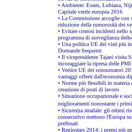
• Ambiente: Essen, Lubiana, Nijm
Capitale verde europea 2016
• La Commissione accoglie con so
riduzione della rumorosità dei ve
• Evitare costosi incidenti nello
programma di sorveglianza dello 
• Una politica UE dei visti più in
Domande frequenti
• Il vicepresidente Tajani visita 
incoraggiare la ripresa delle PMI 
• Vertice UE dei consumatori 201
vantaggi offerti dall'economia dig
• Norme più flessibili in materia d
creazione di posti di lavoro
• Situazione occupazionale e socia
miglioramenti nonostante i primi 
• Sicurezza stradale: gli ottimi ri
consecutivo mettono l'Europa sull
prefissati
• Regiostars 2014: i premi più pre