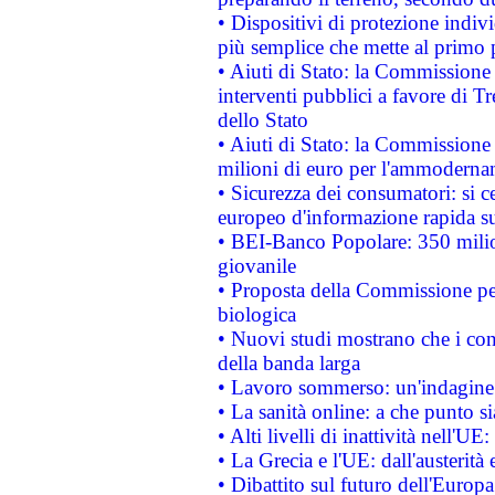
• Dispositivi di protezione indiv
più semplice che mette al primo p
• Aiuti di Stato: la Commissione
interventi pubblici a favore di Tr
dello Stato
• Aiuti di Stato: la Commissione
milioni di euro per l'ammoderna
• Sicurezza dei consumatori: si ce
europeo d'informazione rapida su
• BEI-Banco Popolare: 350 mili
giovanile
• Proposta della Commissione pe
biologica
• Nuovi studi mostrano che i cons
della banda larga
• Lavoro sommerso: un'indagine 
• La sanità online: a che punto 
• Alti livelli di inattività nell'
• La Grecia e l'UE: dall'austerità
• Dibattito sul futuro dell'Europa: