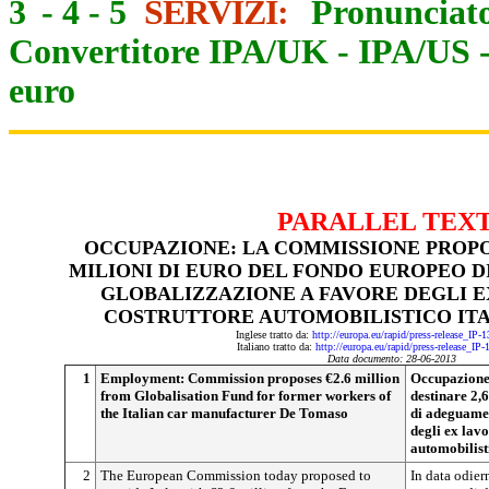
3
-
4
-
5
SERVIZI:
Pronunciato
Convertitore IPA/UK
-
IPA/US
euro
PARALLEL TEX
OCCUPAZIONE: LA COMMISSIONE PROPON
MILIONI DI EURO DEL FONDO EUROPEO 
GLOBALIZZAZIONE A FAVORE DEGLI E
COSTRUTTORE AUTOMOBILISTICO IT
Inglese tratto da:
http://europa.eu/rapid/press-release_IP
Italiano tratto da:
http://europa.eu/rapid/press-release_IP
Data documento: 28-06-2013
1
Employment: Commission proposes €2.6 million
Occupazione
from Globalisation Fund for former workers of
destinare 2,
the Italian car manufacturer De Tomaso
di adeguamen
degli ex lavo
automobilist
2
The European Commission today proposed to
In data odie