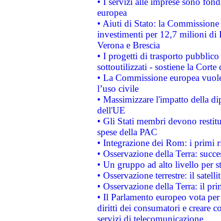
• I servizi alle imprese sono fon
europea
• Aiuti di Stato: la Commissione 
investimenti per 12,7 milioni di 
Verona e Brescia
• I progetti di trasporto pubblic
sottoutilizzati - sostiene la Corte
• La Commissione europea vuole 
l’uso civile
• Massimizzare l'impatto della dip
dell'UE
• Gli Stati membri devono restit
spese della PAC
• Integrazione dei Rom: i primi 
• Osservazione della Terra: succe
• Un gruppo ad alto livello per s
• Osservazione terrestre: il satell
• Osservazione della Terra: il pr
• Il Parlamento europeo vota per a
diritti dei consumatori e creare 
servizi di telecomunicazione