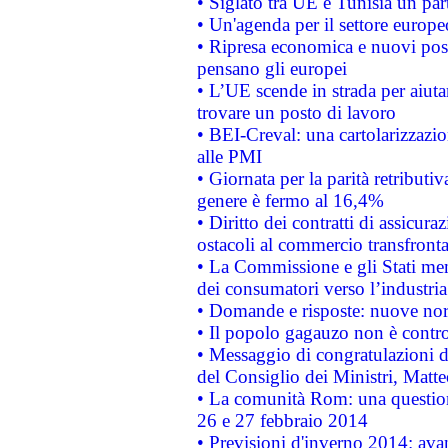
• Siglato tra UE e Tunisia un part
• Un'agenda per il settore europe
• Ripresa economica e nuovi post
pensano gli europei
• L’UE scende in strada per aiutar
trovare un posto di lavoro
• BEI-Creval: una cartolarizzazio
alle PMI
• Giornata per la parità retributiv
genere è fermo al 16,4%
• Diritto dei contratti di assicura
ostacoli al commercio transfronta
• La Commissione e gli Stati mem
dei consumatori verso l’industria
• Domande e risposte: nuove norm
• Il popolo gagauzo non è contr
• Messaggio di congratulazioni d
del Consiglio dei Ministri, Matt
• La comunità Rom: una questio
26 e 27 febbraio 2014
• Previsioni d'inverno 2014: avan