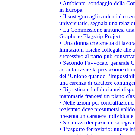
• Ambiente: sondaggio della Comm
in Europa
• Il sostegno agli studenti è esse
universitarie, segnala una relazio
• La Commissione annuncia una st
Graphene Flagship Project
• Una donna che smetta di lavora
limitazioni fisiche collegate alle 
successivo al parto può conservar
• Secondo l’avvocato generale C
ad autorizzare la prestazione di 
dell’Unione quando l’impossibilit
una carenza di carattere contingen
• Ripristinare la fiducia nei disp
mammarie francesi un piano d'azi
• Nelle azioni per contraffazion
registrato deve presumersi valido 
presenta un carattere individuale
• Sicurezza dei pazienti: si regis
• Trasporto ferroviario: nuove iniz