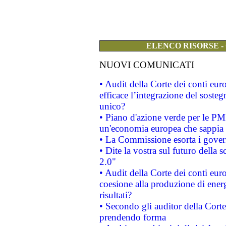
ELENCO RISORSE -
NUOVI COMUNICATI
• Audit della Corte dei conti eu
efficace l’integrazione del sost
unico?
• Piano d'azione verde per le PM
un'economia europea che sappia u
• La Commissione esorta i governi
• Dite la vostra sul futuro della
2.0"
• Audit della Corte dei conti euro
coesione alla produzione di energ
risultati?
• Secondo gli auditor della Corte
prendendo forma