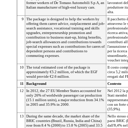
former workers of De Tomaso Automobili S.p.A, an
lavoratori d
Italian manufacturer of high-end luxury cars.
produttore it
alta.
9
The package is designed to help the workers by
Il pacchetto è
offering them career advice, outplacement and job-
attraverso le
search assistance, vocational training and skills
professionale
upgrades, entrepreneurship promotion and
ricerca attiv
contribution to business start-up, hiring benefits,
professionale
job-search allowances and contributions towards
contributi al
special expenses such as contributions for carers of
l'assunzione 
dependent persons and contributions to
per la ricerca
commuting expenses.
straordinarie
voucher integ
10
The total estimated cost of the package is
Il costo comp
approximately €5.2 million, of which the EGF
circa 5,2 mil
would provide €2.6 million.
erogati dal F
11
Background
Contesto
12
In 2012, the 27 EU Member States accounted for
Nel 2012 la 
only 26% of worldwide passenger car production
Stati membri 
(15.1 million units), a major reduction from 34.1%
rappresentato
in 2005 and 35.9% in 2000.
con un forte 
(35,9%).
13
During the same decade, the market share of the
Nello stesso 
BRIC countries (Brazil, Russia, India and China)
paesi BRIC (B
rose from 8.4 % (2000) to 15.8 % (2005) and 33.5
dall'8,4% ne