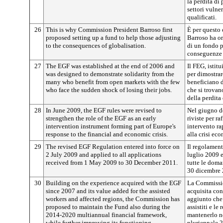
la perdita di 
settori vulne
qualificati.
26
This is why Commission President Barroso first
È per questo
proposed setting up a fund to help those adjusting
Barroso ha or
to the consequences of globalisation.
di un fondo p
conseguenze 
27
The EGF was established at the end of 2006 and
Il FEG, istitu
was designed to demonstrate solidarity from the
per dimostrar
many who benefit from open markets with the few
beneficiano d
who face the sudden shock of losing their jobs.
che si trovan
della perdita
28
In June 2009, the EGF rules were revised to
Nel giugno d
strengthen the role of the EGF as an early
riviste per r
intervention instrument forming part of Europe's
intervento ra
response to the financial and economic crisis.
alla crisi ec
29
The revised EGF Regulation entered into force on
Il regolament
2 July 2009 and applied to all applications
luglio 2009 e
received from 1 May 2009 to 30 December 2011.
tutte le doma
30 dicembre 
30
Building on the experience acquired with the EGF
La Commissio
since 2007 and its value added for the assisted
acquisita con
workers and affected regions, the Commission has
aggiunto che 
proposed to maintain the Fund also during the
assistiti e le
2014-2020 multiannual financial framework,
mantenerlo ne
while further improving its functioning.
pluriennale 