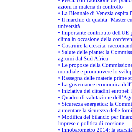
• Pesca: con l'adozione del piano
azioni in materia di controllo
• La Biennale di Venezia ospita l
• Il marchio di qualità "Master eu
università
• Importante contributo dell'UE 
clima in occasione della confere
• Costruire la crescita: raccoman
• Salute delle piante: la Commiss
agrumi dal Sud Africa
• Le proposte della Commissione p
mondiale e promuovere lo svilup
• Rassegna delle materie prime st
• La governance economica dell'
• Iniziativa dei cittadini europe
• Quadro di valutazione dell’Ag
• Sicurezza energetica: la Commis
aumentare la sicurezza delle forni
• Modifica del bilancio per finanz
imprese e politica di coesione
• Innobarometro 2014: la scarsità 