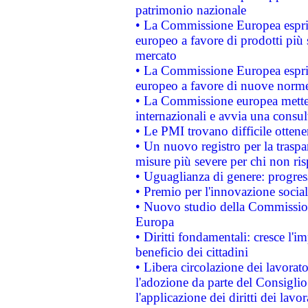
patrimonio nazionale
• La Commissione Europea esprim
europeo a favore di prodotti più 
mercato
• La Commissione Europea esprim
europeo a favore di nuove norme
• La Commissione europea mette i
internazionali e avvia una consul
• Le PMI trovano difficile ottenere
• Un nuovo registro per la traspa
misure più severe per chi non ris
• Uguaglianza di genere: progres
• Premio per l'innovazione socia
• Nuovo studio della Commissione
Europa
• Diritti fondamentali: cresce l'
beneficio dei cittadini
• Libera circolazione dei lavora
l'adozione da parte del Consiglio 
l'applicazione dei diritti dei lavor