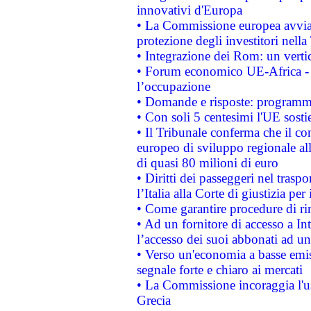
innovativi d'Europa
• La Commissione europea avvia 
protezione degli investitori nell
• Integrazione dei Rom: un verti
• Forum economico UE-Africa - in
l’occupazione
• Domande e risposte: programma
• Con soli 5 centesimi l'UE sosti
• Il Tribunale conferma che il co
europeo di sviluppo regionale all
di quasi 80 milioni di euro
• Diritti dei passeggeri nel trasp
l’Italia alla Corte di giustizia 
• Come garantire procedure di ri
• Ad un fornitore di accesso a In
l’accesso dei suoi abbonati ad un 
• Verso un'economia a basse emis
segnale forte e chiaro ai mercati
• La Commissione incoraggia l'us
Grecia