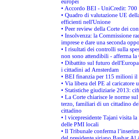
europei
• Accordo BEI - UniCredit: 700 m
• Quadro di valutazione UE della 
efficienti nell'Unione
• Peer review della Corte dei cont
• Insolvenza: la Commissione ra
imprese e dare una seconda oppor
• I risultati dei controlli sulla s
non sono attendibili - afferma la
• Dibattito sul futuro dell'Europ
i cittadini ad Amsterdam
• BEI finanzia per 115 milioni i
• Via libera del PE al caricatore u
• Statistiche giudiziarie 2013: ci
• La Corte chiarisce le norme sul 
terzo, familiari di un cittadino 
cittadino
• l vicepresidente Tajani visita l
delle PMI locali
• Il Tribunale conferma l’inserim
del presidente siriano Bashar Al 