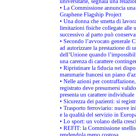
universitarie, segnala una relazio
• La Commissione annuncia una st
Graphene Flagship Project
• Una donna che smetta di lavora
limitazioni fisiche collegate alle 
successivo al parto può conservar
• Secondo l’avvocato generale C
ad autorizzare la prestazione di 
dell’Unione quando l’impossibilit
una carenza di carattere contingen
• Ripristinare la fiducia nei disp
mammarie francesi un piano d'azi
• Nelle azioni per contraffazion
registrato deve presumersi valido 
presenta un carattere individuale
• Sicurezza dei pazienti: si regis
• Trasporto ferroviario: nuove iniz
e la qualità del servizio in Europ
• Lo sport: un volano della cresc
• REFIT: la Commissione snellisc
rendendola meno costosa