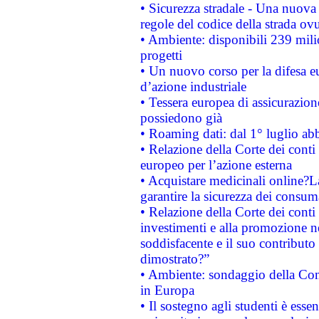
• Sicurezza stradale - Una nuova
regole del codice della strada o
• Ambiente: disponibili 239 mili
progetti
• Un nuovo corso per la difesa 
d’azione industriale
• Tessera europea di assicurazion
possiedono già
• Roaming dati: dal 1° luglio abba
• Relazione della Corte dei conti 
europeo per l’azione esterna
• Acquistare medicinali online?
garantire la sicurezza dei consum
• Relazione della Corte dei conti
investimenti e alla promozione nel
soddisfacente e il suo contributo 
dimostrato?”
• Ambiente: sondaggio della Comm
in Europa
• Il sostegno agli studenti è esse