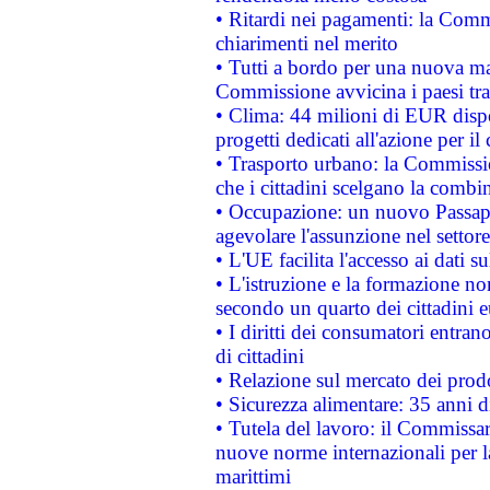
• Ritardi nei pagamenti: la Commi
chiarimenti nel merito
• Tutti a bordo per una nuova mac
Commissione avvicina i paesi tra
• Clima: 44 milioni di EUR dispon
progetti dedicati all'azione per il
• Trasporto urbano: la Commission
che i cittadini scelgano la combi
• Occupazione: un nuovo Passap
agevolare l'assunzione nel settore 
• L'UE facilita l'accesso ai dati s
• L'istruzione e la formazione n
secondo un quarto dei cittadini 
• I diritti dei consumatori entran
di cittadini
• Relazione sul mercato dei prodot
• Sicurezza alimentare: 35 anni d
• Tutela del lavoro: il Commissa
nuove norme internazionali per la 
marittimi