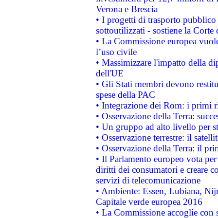
Verona e Brescia
• I progetti di trasporto pubblic
sottoutilizzati - sostiene la Corte
• La Commissione europea vuole 
l’uso civile
• Massimizzare l'impatto della dip
dell'UE
• Gli Stati membri devono restit
spese della PAC
• Integrazione dei Rom: i primi 
• Osservazione della Terra: succe
• Un gruppo ad alto livello per s
• Osservazione terrestre: il satell
• Osservazione della Terra: il pr
• Il Parlamento europeo vota per a
diritti dei consumatori e creare 
servizi di telecomunicazione
• Ambiente: Essen, Lubiana, Nijm
Capitale verde europea 2016
• La Commissione accoglie con so