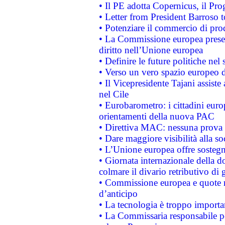
• Il PE adotta Copernicus, il Pr
• Letter from President Barroso
• Potenziare il commercio di prod
• La Commissione europea presen
diritto nell’Unione europea
• Definire le future politiche nel 
• Verso un vero spazio europeo di 
• Il Vicepresidente Tajani assiste
nel Cile
• Eurobarometro: i cittadini euro
orientamenti della nuova PAC
• Direttiva MAC: nessuna prova a
• Dare maggiore visibilità alla so
• L’Unione europea offre sostegn
• Giornata internazionale della 
colmare il divario retributivo di 
• Commissione europea e quote ro
d’anticipo
• La tecnologia è troppo importan
• La Commissaria responsabile per