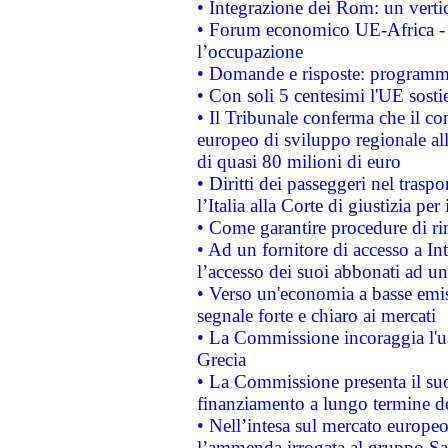
• Integrazione dei Rom: un verti
• Forum economico UE-Africa - in
l’occupazione
• Domande e risposte: programma
• Con soli 5 centesimi l'UE sosti
• Il Tribunale conferma che il co
europeo di sviluppo regionale all
di quasi 80 milioni di euro
• Diritti dei passeggeri nel trasp
l’Italia alla Corte di giustizia 
• Come garantire procedure di ri
• Ad un fornitore di accesso a In
l’accesso dei suoi abbonati ad un 
• Verso un'economia a basse emis
segnale forte e chiaro ai mercati
• La Commissione incoraggia l'us
Grecia
• La Commissione presenta il suo
finanziamento a lungo termine d
• Nell’intesa sul mercato europeo
l’ammenda irrogata al gruppo 