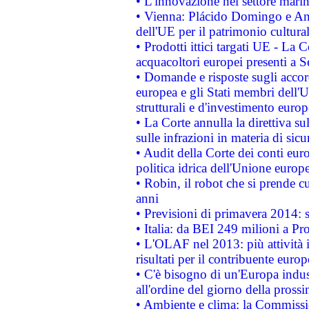
• L'innovazione nel settore marin
• Vienna: Plácido Domingo e And
dell'UE per il patrimonio cultur
• Prodotti ittici targati UE - La
acquacoltori europei presenti 
• Domande e risposte sugli accor
europea e gli Stati membri dell'U
strutturali e d'investimento euro
• La Corte annulla la direttiva s
sulle infrazioni in materia di sicu
• Audit della Corte dei conti euro
politica idrica dell'Unione europ
• Robin, il robot che si prende c
anni
• Previsioni di primavera 2014: si
• Italia: da BEI 249 milioni a Pr
• L'OLAF nel 2013: più attività i
risultati per il contribuente euro
• C'è bisogno di un'Europa indust
all'ordine del giorno della pros
• Ambiente e clima: la Commissi