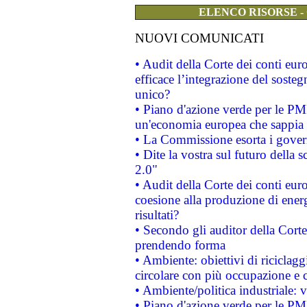
ELENCO RISORSE -
NUOVI COMUNICATI
• Audit della Corte dei conti eu
efficace l’integrazione del sost
unico?
• Piano d'azione verde per le PM
un'economia europea che sappia u
• La Commissione esorta i governi
• Dite la vostra sul futuro della
2.0"
• Audit della Corte dei conti euro
coesione alla produzione di energ
risultati?
• Secondo gli auditor della Corte
prendendo forma
• Ambiente: obiettivi di riciclag
circolare con più occupazione e c
• Ambiente/politica industriale: v
• Piano d'azione verde per le PMI