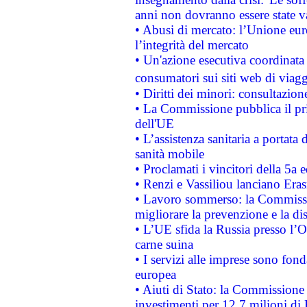
anni non dovranno essere state 
• Abusi di mercato: l’Unione euro
l’integrità del mercato
• Un'azione esecutiva coordinata 
consumatori sui siti web di viagg
• Diritti dei minori: consultazi
• La Commissione pubblica il pri
dell'UE
• L’assistenza sanitaria a portata 
sanità mobile
• Proclamati i vincitori della 5a
• Renzi e Vassiliou lanciano Eras
• Lavoro sommerso: la Commissi
migliorare la prevenzione e la di
• L’UE sfida la Russia presso l’
carne suina
• I servizi alle imprese sono fon
europea
• Aiuti di Stato: la Commissione 
investimenti per 12,7 milioni di 