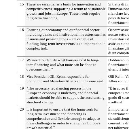
15
These are essential as a basis for innovation and
Si tratta di i
competitiveness, supporting a return to sustainable
l'innovazione 
growth and jobs in Europe. These needs require
rilanciare la 
long-term financing.
posti di lavo
finanziamenti
16
Ensuring our economy and our financial sector –
Occorre assic
including banks and institutional investors such as
nostro settor
insurers and pension funds – are capable of
investitori i
funding long-term investments is an important but
assicurazione
complex task.
finanziare gl
di un compit
17
We need to identify what barriers exist to long-
Dobbiamo indi
term financing and what more can be done to
finanziamento
overcome them.”
ulteriori inte
18
Vice President Olli Rehn, responsible for
Olli Rehn, Vi
Economic and Monetary Affairs and the euro said:
Affari econom
19
"The necessary rebalancing process in the
"È in corso i
European economy is underway, and financial
europea: i me
markets should be able to support the accelerating
grado di sost
structural change.
strutturali.
20
It is important to ensure that the framework for
È importante 
long-term investment and financing is
finanziamenti
comprehensive and flexible enough to adapt to
sia sufficien
these challenges in order to strengthen Europe's
consentire di
growth potential."
per rafforzare