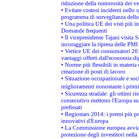
riduzione della rumorosità dei ve
• Evitare costosi incidenti nello
programma di sorveglianza dello 
• Una politica UE dei visti più in
Domande frequenti
• Il vicepresidente Tajani visita 
incoraggiare la ripresa delle PMI 
• Vertice UE dei consumatori 201
vantaggi offerti dall'economia dig
• Norme più flessibili in materia d
creazione di posti di lavoro
• Situazione occupazionale e socia
miglioramenti nonostante i primi 
• Sicurezza stradale: gli ottimi ri
consecutivo mettono l'Europa sull
prefissati
• Regiostars 2014: i premi più pre
innovativi d'Europa
• La Commissione europea avvia 
protezione degli investitori nell