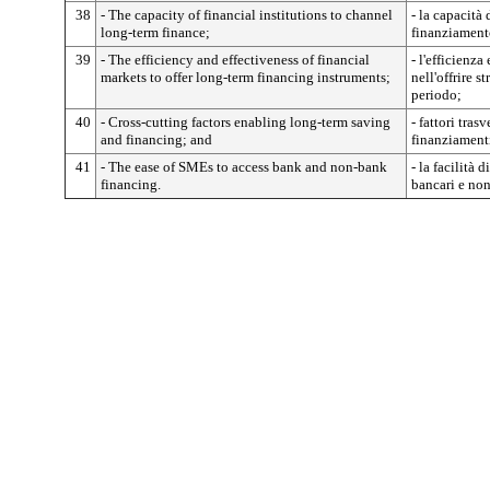
38
- The capacity of financial institutions to channel
- la capacità 
long-term finance;
finanziament
39
- The efficiency and effectiveness of financial
- l'efficienza
markets to offer long-term financing instruments;
nell'offrire 
periodo;
40
- Cross-cutting factors enabling long-term saving
- fattori tras
and financing; and
finanziament
41
- The ease of SMEs to access bank and non-bank
- la facilità
financing.
bancari e non