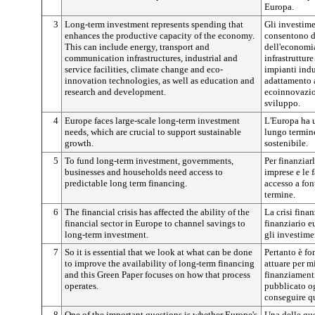
Europa.
3
Long-term investment represents spending that
Gli investime
enhances the productive capacity of the economy.
consentono di
This can include energy, transport and
dell'economia 
communication infrastructures, industrial and
infrastruttur
service facilities, climate change and eco-
impianti indus
innovation technologies, as well as education and
adattamento a
research and development.
ecoinnovazion
sviluppo.
4
Europe faces large-scale long-term investment
L'Europa ha 
needs, which are crucial to support sustainable
lungo termine,
growth.
sostenibile.
5
To fund long-term investment, governments,
Per finanziar
businesses and households need access to
imprese e le 
predictable long term financing.
accesso a fon
termine.
6
The financial crisis has affected the ability of the
La crisi finan
financial sector in Europe to channel savings to
finanziario e
long-term investment.
gli investime
7
So it is essential that we look at what can be done
Pertanto è fo
to improve the availability of long-term financing
attuare per mi
and this Green Paper focuses on how that process
finanziamenti
operates.
pubblicato og
conseguire qu
8
One of the important questions is whether Europe's
Una delle que