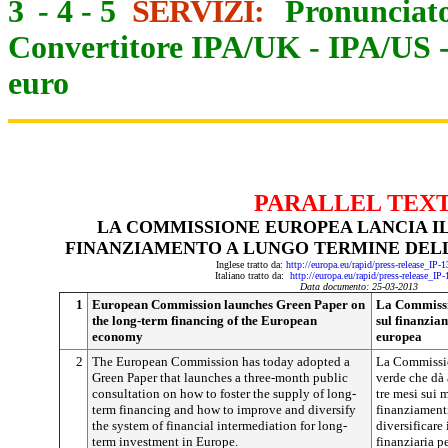
3
-
4
-
5
SERVIZI:
Pronunciato
Convertitore IPA/UK
-
IPA/US
euro
PARALLEL TEX
LA COMMISSIONE EUROPEA LANCIA IL
FINANZIAMENTO A LUNGO TERMINE DEL
Inglese tratto da:
http://europa.eu/rapid/press-release_IP
Italiano tratto da:
http://europa.eu/rapid/press-release_IP
Data documento: 25-03-2013
1
European Commission launches Green Paper on
La Commissio
the long-term financing of the European
sul finanzia
economy
europea
2
The European Commission has today adopted a
La Commissio
Green Paper that launches a three-month public
verde che dà 
consultation on how to foster the supply of long-
tre mesi sui 
term financing and how to improve and diversify
finanziamenti
the system of financial intermediation for long-
diversificare
term investment in Europe.
finanziaria p