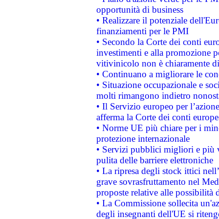
opportunità di business
• Realizzare il potenziale dell'E
finanziamenti per le PMI
• Secondo la Corte dei conti eur
investimenti e alla promozione per
vitivinicolo non è chiaramente d
• Continuano a migliorare le con
• Situazione occupazionale e socia
molti rimangono indietro nonost
• Il Servizio europeo per l’azione
afferma la Corte dei conti europe
• Norme UE più chiare per i mi
protezione internazionale
• Servizi pubblici migliori e più
pulita delle barriere elettroniche
• La ripresa degli stock ittici ne
grave sovrasfruttamento nel Medi
proposte relative alle possibilità 
• La Commissione sollecita un'az
degli insegnanti dell'UE si riteng