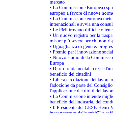
mercato
• La Commissione Europea esprim
europeo a favore di nuove norme
• La Commissione europea mette i
internazionali e avvia una consul
• Le PMI trovano difficile ottenere
• Un nuovo registro per la traspa
misure più severe per chi non ris
• Uguaglianza di genere: progres
• Premio per l'innovazione socia
• Nuovo studio della Commissione
Europa
• Diritti fondamentali: cresce l'
beneficio dei cittadini
• Libera circolazione dei lavora
l'adozione da parte del Consiglio 
l'applicazione dei diritti dei lavor
• La Commissione intende migliora
beneficio dell'industria, dei con
• Il Presidente del CESE Henri 
insegnamento dalla crisi:"Le soff