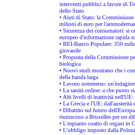
interventi pubblici a favore di Tr
dello Stato
• Aiuti di Stato: la Commissione
milioni di euro per l'ammoderna
• Sicurezza dei consumatori: si ce
europeo d'informazione rapida su
• BEI-Banco Popolare: 350 mili
giovanile
• Proposta della Commissione pe
biologica
• Nuovi studi mostrano che i cons
della banda larga
• Lavoro sommerso: un'indagine 
• La sanità online: a che punto 
• Alti livelli di inattività nell'
• La Grecia e l'UE: dall'austerità
• Dibattito sul futuro dell'Europa:
riuniscono a Bruxelles per un di
• L'espianto coatto di organi in 
• L’obbligo imposto dalla Polonia 