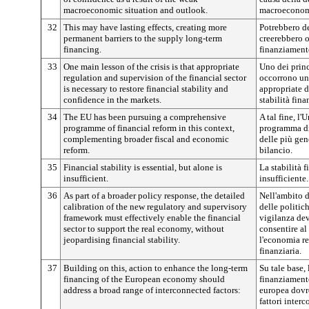
macroeconomic situation and outlook.
macroeconomic
32
This may have lasting effects, creating more
Potrebbero de
permanent barriers to the supply long-term
creerebbero o
financing.
finanziament
33
One main lesson of the crisis is that appropriate
Uno dei princ
regulation and supervision of the financial sector
occorrono un
is necessary to restore financial stability and
appropriate de
confidence in the markets.
stabilità fina
34
The EU has been pursuing a comprehensive
A tal fine, l
programme of financial reform in this context,
programma di 
complementing broader fiscal and economic
delle più gen
reform.
bilancio.
35
Financial stability is essential, but alone is
La stabilità f
insufficient.
insufficiente.
36
As part of a broader policy response, the detailed
Nell'ambito d
calibration of the new regulatory and supervisory
delle politic
framework must effectively enable the financial
vigilanza dev
sector to support the real economy, without
consentire al
jeopardising financial stability.
l'economia re
finanziaria.
37
Building on this, action to enhance the long-term
Su tale base, 
financing of the European economy should
finanziament
address a broad range of interconnected factors:
europea dovr
fattori interc