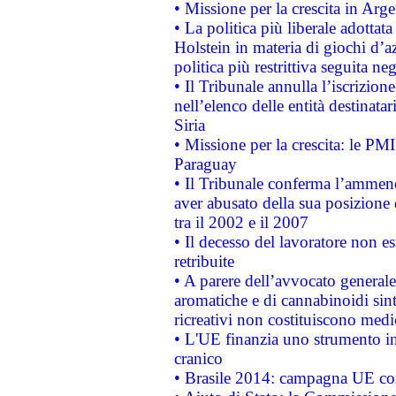
• Missione per la crescita in Arg
• La politica più liberale adott
Holstein in materia di giochi d’a
politica più restrittiva seguita ne
• Il Tribunale annulla l’iscrizion
nell’elenco delle entità destinatar
Siria
• Missione per la crescita: le PM
Paraguay
• Il Tribunale conferma l’ammenda
aver abusato della sua posizione
tra il 2002 e il 2007
• Il decesso del lavoratore non est
retribuite
• A parere dell’avvocato generale
aromatiche e di cannabinoidi sint
ricreativi non costituiscono medi
• L'UE finanzia uno strumento in
cranico
• Brasile 2014: campagna UE cont