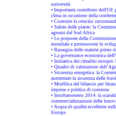
università
• Importante contributo dell'UE 
clima in occasione della confere
• Costruire la crescita: raccoman
• Salute delle piante: la Commiss
agrumi dal Sud Africa
• Le proposte della Commissione p
mondiale e promuovere lo svilup
• Rassegna delle materie prime st
• La governance economica dell'
• Iniziativa dei cittadini europe
• Quadro di valutazione dell’Ag
• Sicurezza energetica: la Commis
aumentare la sicurezza delle forni
• Modifica del bilancio per finanz
imprese e politica di coesione
• Innobarometro 2014: la scarsità 
commercializzazione delle innov
• Acqua di qualità eccellente nel
Europa