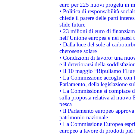
euro per 225 nuovi progetti in m
• Politica di responsabilità soci
chiede il parere delle parti interes
sfide future
• 23 milioni di euro di finanzia
nell’Unione europea e nei paesi t
• Dalla luce del sole al carboturb
cherosene solare
• Condizioni di lavoro: una nuov
e il deteriorarsi della soddisfazio
• Il 10 maggio “Ripuliamo l’Eur
• La Commissione accoglie con fa
Parlamento, della legislazione su
• La Commissione si compiace de
sulla proposta relativa al nuovo 
pesca
• Il Parlamento europeo approva l
patrimonio nazionale
• La Commissione Europea esprim
europeo a favore di prodotti più 