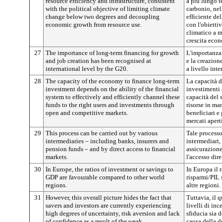
resource efficiency and infrastructure, consistent
a più lungo t
with the political objective of limiting climate
carbonio, nel
change below two degrees and decoupling
efficiente del
economic growth from resource use.
con l'obietti
climatico a m
crescita econ
27
The importance of long-term financing for growth
L'importanza 
and job creation has been recognised at
e la creazione
international level by the G20.
a livello int
28
The capacity of the economy to finance long-term
La capacità d
investment depends on the ability of the financial
investimenti
system to effectively and efficiently channel these
capacità del 
funds to the right users and investments through
risorse in man
open and competitive markets.
beneficiari e 
mercati apert
29
This process can be carried out by various
Tale processo
intermediaries – including banks, insurers and
intermediari,
pension funds – and by direct access to financial
assicurazione
markets.
l'accesso dire
30
In Europe, the ratios of investment or savings to
In Europa il 
GDP are favourable compared to other world
risparmi/PIL 
regions.
altre regioni.
31
However, this overall picture hides the fact that
Tuttavia, il 
savers and investors are currently experiencing
livelli di inc
high degrees of uncertainty, risk aversion and lack
sfiducia sia d
of confidence as a result of the weak
causa della d