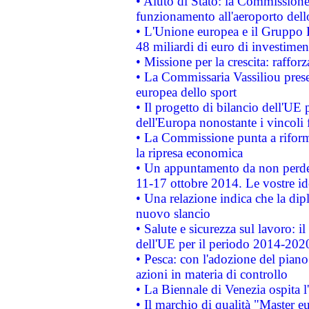
• Aiuto di Stato: la Commissione 
funzionamento all'aeroporto dello 
• L'Unione europea e il Gruppo B
48 miliardi di euro di investimen
• Missione per la crescita: raffo
• La Commissaria Vassiliou presen
europea dello sport
• Il progetto di bilancio dell'UE 
dell'Europa nonostante i vincoli 
• La Commissione punta a riforma
la ripresa economica
• Un appuntamento da non perde
11-17 ottobre 2014. Le vostre i
• Una relazione indica che la dip
nuovo slancio
• Salute e sicurezza sul lavoro: il
dell'UE per il periodo 2014-202
• Pesca: con l'adozione del piano
azioni in materia di controllo
• La Biennale di Venezia ospita l
• Il marchio di qualità "Master eu