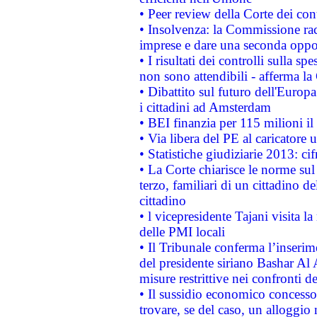
• Peer review della Corte dei cont
• Insolvenza: la Commissione ra
imprese e dare una seconda oppor
• I risultati dei controlli sulla s
non sono attendibili - afferma la
• Dibattito sul futuro dell'Europ
i cittadini ad Amsterdam
• BEI finanzia per 115 milioni i
• Via libera del PE al caricatore u
• Statistiche giudiziarie 2013: ci
• La Corte chiarisce le norme sul 
terzo, familiari di un cittadino 
cittadino
• l vicepresidente Tajani visita l
delle PMI locali
• Il Tribunale conferma l’inserim
del presidente siriano Bashar Al 
misure restrittive nei confronti de
• Il sussidio economico concesso 
trovare, se del caso, un alloggio