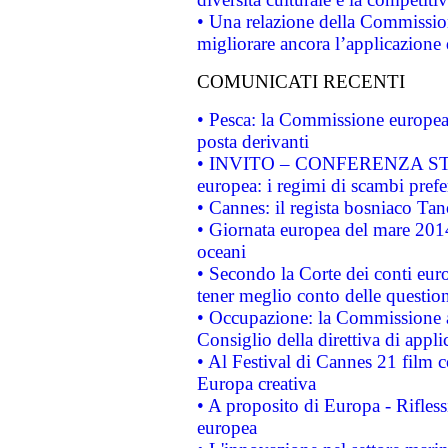
• Una relazione della Commissio
migliorare ancora l’applicazione d
COMUNICATI RECENTI
• Pesca: la Commissione europea 
posta derivanti
• INVITO – CONFERENZA STAMP
europea: i regimi di scambi pref
• Cannes: il regista bosniaco Ta
• Giornata europea del mare 2014
oceani
• Secondo la Corte dei conti eur
tener meglio conto delle questioni
• Occupazione: la Commissione a
Consiglio della direttiva di applic
• Al Festival di Cannes 21 film
Europa creativa
• A proposito di Europa - Rifless
europea