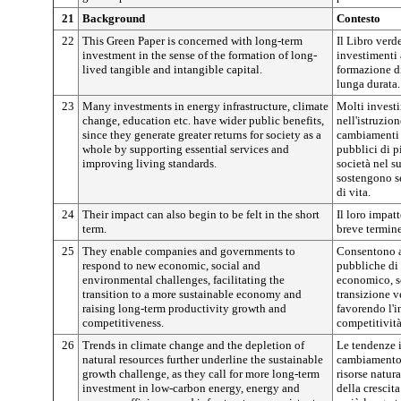
21
Background
Contesto
22
This Green Paper is concerned with long-term
Il Libro verd
investment in the sense of the formation of long-
investimenti 
lived tangible and intangible capital.
formazione di
lunga durata.
23
Many investments in energy infrastructure, climate
Molti investim
change, education etc. have wider public benefits,
nell'istruzio
since they generate greater returns for society as a
cambiamenti c
whole by supporting essential services and
pubblici di p
improving living standards.
società nel s
sostengono se
di vita.
24
Their impact can also begin to be felt in the short
Il loro impatt
term.
breve termine
25
They enable companies and governments to
Consentono a
respond to new economic, social and
pubbliche di 
environmental challenges, facilitating the
economico, so
transition to a more sustainable economy and
transizione v
raising long-term productivity growth and
favorendo l'i
competitiveness.
competitività
26
Trends in climate change and the depletion of
Le tendenze i
natural resources further underline the sustainable
cambiamento 
growth challenge, as they call for more long-term
risorse natur
investment in low-carbon energy, energy and
della crescit