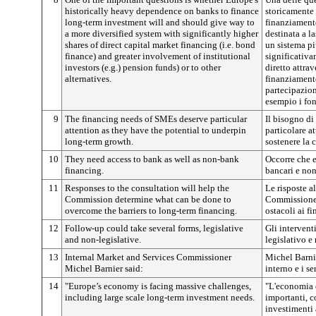
historically heavy dependence on banks to finance
storicamente 
long-term investment will and should give way to
finanziament
a more diversified system with significantly higher
destinata a la
shares of direct capital market financing (i.e. bond
un sistema pi
finance) and greater involvement of institutional
significativa
investors (e.g.) pension funds) or to other
diretto attrav
alternatives.
finanziament
partecipazion
esempio i fon
9
The financing needs of SMEs deserve particular
Il bisogno di
attention as they have the potential to underpin
particolare a
long-term growth.
sostenere la 
10
They need access to bank as well as non-bank
Occorre che e
financing.
bancari e non
11
Responses to the consultation will help the
Le risposte a
Commission determine what can be done to
Commissione d
overcome the barriers to long-term financing.
ostacoli ai f
12
Follow-up could take several forms, legislative
Gli intervent
and non-legislative.
legislativo e
13
Internal Market and Services Commissioner
Michel Barni
Michel Barnier said:
interno e i se
14
"Europe’s economy is facing massive challenges,
"L'economia e
including large scale long-term investment needs.
importanti, c
investimenti 