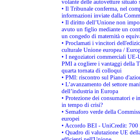
volante delle autovetture situato s
• Il Tribunale conferma, nel compl
informazioni inviate dalla Commi
• Il diritto dell’Unione non imp
avuto un figlio mediante un contr
un congedo di maternità o equiv
• Proclamati i vincitori dell'edi
culturale Unione europea / Euro
• I negoziatori commerciali UE-U
PMI a cogliere i vantaggi della 
quarta tornata di colloqui
• PMI: riscontro sul Piano d'azi
• L’avanzamento del settore manifa
dell’industria in Europa
• Protezione dei consumatori e in
in tempo di crisi?
• Semaforo verde della Commission
europei
• Accordo BEI - UniCredit: 700 m
• Quadro di valutazione UE della 
efficienti nell'Unione