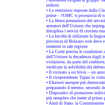
milioni
• Le restrizioni imposte dalla Cina
prime – l'OMC si pronuncia di n
• La libera prestazione dei serviz
armatori dell’Unione che impieg
disciplina i servizi di crociera ma
• La facoltà di utilizzare la lingu
provincia di Bolzano non deve esse
residenti in tale regione
• La Corte precisa le condizioni a
dell’Unione la decadenza dagli in
violazione, da parte del creditore
verificare la solvibilità del debito
• Il vicinato a un bivio – un anno
• Il vicepresidente Tajani in visit
• Elezioni europee più democrati
preparando il terreno, secondo d
• Dispositivi di protezione indiv
più semplice che mette al primo p
• Aiuti di Stato: la Commissione