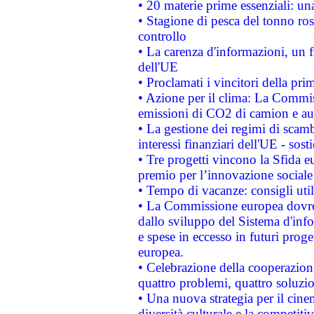
• 20 materie prime essenziali: una
• Stagione di pesca del tonno ros
controllo
• La carenza d'informazioni, un fr
dell'UE
• Proclamati i vincitori della p
• Azione per il clima: La Commiss
emissioni di CO2 di camion e a
• La gestione dei regimi di scamb
interessi finanziari dell'UE - sos
• Tre progetti vincono la Sfida e
premio per l’innovazione sociale
• Tempo di vacanze: consigli util
• La Commissione europea dovrebb
dallo sviluppo del Sistema d'info
e spese in eccesso in futuri proget
europea.
• Celebrazione della cooperazione 
quattro problemi, quattro soluzi
• Una nuova strategia per il cin
diversità culturale e la competitivi