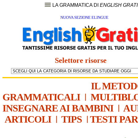
LA GRAMMATICA DI
ENGLISH GRAT
NUOVA SEZIONE ELINGUE
Selettore risorse
IL METO
GRAMMATICALI
|
MULTIBL
INSEGNARE AI BAMBINI
|
AU
ARTICOLI
|
TIPS
|
TESTI PA