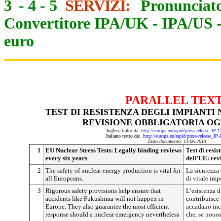
3
-
4
-
5
SERVIZI:
Pronunciato
Convertitore IPA/UK
-
IPA/US
euro
PARALLEL TEX
TEST DI RESISTENZA DEGLI IMPIANTI 
REVISIONE OBBLIGATORIA OGN
Inglese tratto da:
http://europa.eu/rapid/press-release_IP
Italiano tratto da:
http://europa.eu/rapid/press-release_IP
Data documento: 13-06-2013
1
EU Nuclear Stress Tests: Legally binding reviews
Test di resis
every six years
dell’UE: rev
2
The safety of nuclear energy production is vital for
La sicurezza 
all Europeans.
di vitale impo
3
Rigorous safety provisions help ensure that
L’esistenza d
accidents like Fukushima will not happen in
contribuisce 
Europe. They also guarantee the most efficient
accadano inc
response should a nuclear emergency nevertheless
che, se nonos