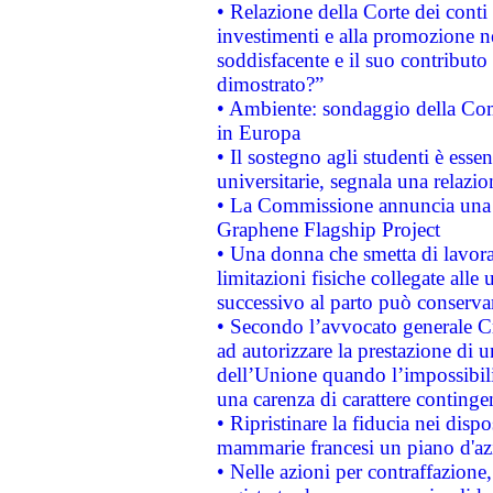
• Relazione della Corte dei conti
investimenti e alla promozione nel
soddisfacente e il suo contributo 
dimostrato?”
• Ambiente: sondaggio della Comm
in Europa
• Il sostegno agli studenti è esse
universitarie, segnala una relazio
• La Commissione annuncia una st
Graphene Flagship Project
• Una donna che smetta di lavora
limitazioni fisiche collegate alle 
successivo al parto può conservar
• Secondo l’avvocato generale C
ad autorizzare la prestazione di 
dell’Unione quando l’impossibilit
una carenza di carattere contingen
• Ripristinare la fiducia nei disp
mammarie francesi un piano d'azi
• Nelle azioni per contraffazion