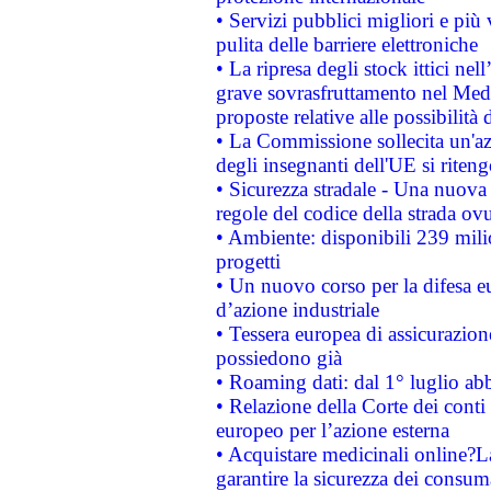
• Servizi pubblici migliori e più
pulita delle barriere elettroniche
• La ripresa degli stock ittici ne
grave sovrasfruttamento nel Medi
proposte relative alle possibilità 
• La Commissione sollecita un'az
degli insegnanti dell'UE si riteng
• Sicurezza stradale - Una nuova
regole del codice della strada o
• Ambiente: disponibili 239 mili
progetti
• Un nuovo corso per la difesa 
d’azione industriale
• Tessera europea di assicurazion
possiedono già
• Roaming dati: dal 1° luglio abba
• Relazione della Corte dei conti 
europeo per l’azione esterna
• Acquistare medicinali online?
garantire la sicurezza dei consum