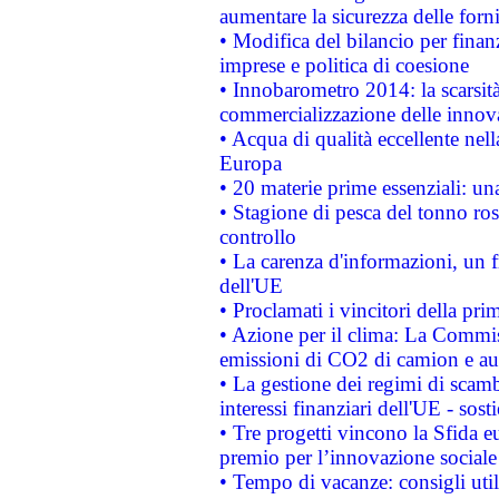
aumentare la sicurezza delle forni
• Modifica del bilancio per finanz
imprese e politica di coesione
• Innobarometro 2014: la scarsità 
commercializzazione delle innov
• Acqua di qualità eccellente nel
Europa
• 20 materie prime essenziali: una
• Stagione di pesca del tonno ros
controllo
• La carenza d'informazioni, un fr
dell'UE
• Proclamati i vincitori della p
• Azione per il clima: La Commiss
emissioni di CO2 di camion e a
• La gestione dei regimi di scamb
interessi finanziari dell'UE - sos
• Tre progetti vincono la Sfida e
premio per l’innovazione sociale
• Tempo di vacanze: consigli util