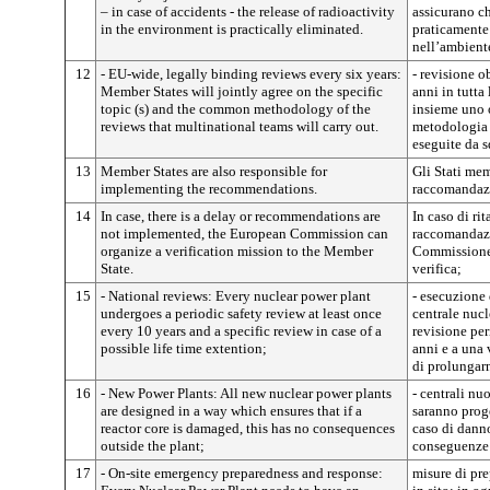
– in case of accidents - the release of radioactivity
assicurano ch
in the environment is practically eliminated.
praticamente 
nell’ambient
12
- EU-wide, legally binding reviews every six years:
- revisione o
Member States will jointly agree on the specific
anni in tutta
topic (s) and the common methodology of the
insieme uno o
reviews that multinational teams will carry out.
metodologia 
eseguite da 
13
Member States are also responsible for
Gli Stati mem
implementing the recommendations.
raccomandazi
14
In case, there is a delay or recommendations are
In caso di ri
not implemented, the European Commission can
raccomandazi
organize a verification mission to the Member
Commissione 
State.
verifica;
15
- National reviews: Every nuclear power plant
- esecuzione 
undergoes a periodic safety review at least once
centrale nucl
every 10 years and a specific review in case of a
revisione per
possible life time extention;
anni e a una 
di prolungar
16
- New Power Plants: All new nuclear power plants
- centrali nu
are designed in a way which ensures that if a
saranno proge
reactor core is damaged, this has no consequences
caso di danno
outside the plant;
conseguenze a
17
- On-site emergency preparedness and response:
misure di pre