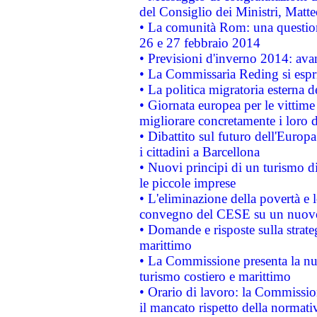
del Consiglio dei Ministri, Matt
• La comunità Rom: una questio
26 e 27 febbraio 2014
• Previsioni d'inverno 2014: avan
• La Commissaria Reding si espr
• La politica migratoria esterna 
• Giornata europea per le vittime
migliorare concretamente i loro di
• Dibattito sul futuro dell'Europ
i cittadini a Barcellona
• Nuovi principi di un turismo di
le piccole imprese
• L'eliminazione della povertà e l
convegno del CESE su un nuovo 
• Domande e risposte sulla strate
marittimo
• La Commissione presenta la nu
turismo costiero e marittimo
• Orario di lavoro: la Commissione
il mancato rispetto della normativ