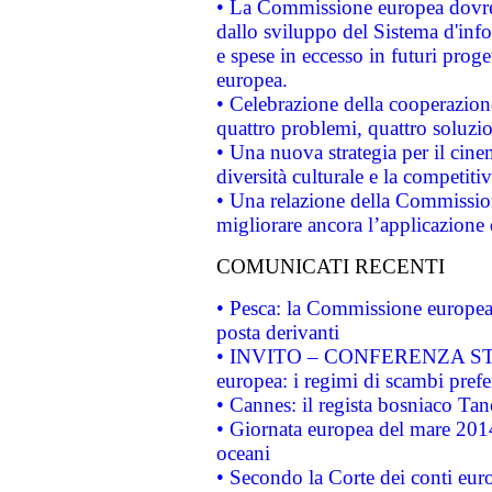
• La Commissione europea dovrebb
dallo sviluppo del Sistema d'info
e spese in eccesso in futuri proget
europea.
• Celebrazione della cooperazione 
quattro problemi, quattro soluzi
• Una nuova strategia per il cin
diversità culturale e la competitivi
• Una relazione della Commissio
migliorare ancora l’applicazione d
COMUNICATI RECENTI
• Pesca: la Commissione europea 
posta derivanti
• INVITO – CONFERENZA STAMP
europea: i regimi di scambi pref
• Cannes: il regista bosniaco Ta
• Giornata europea del mare 2014
oceani
• Secondo la Corte dei conti eur