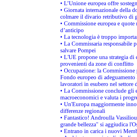
• L’Unione europea offre sostegn
• Giornata internazionale della 
colmare il divario retributivo di 
• Commissione europea e quote ro
d’anticipo
• La tecnologia è troppo importan
• La Commissaria responsabile per
salvare Pompei
• L'UE propone una strategia di 
provenienti da zone di conflitto
• Occupazione: la Commissione pr
Fondo europeo di adeguamento al
lavoratori in esubero nel settore d
• La Commissione conclude gli es
macroeconomici e valuta i progre
• Un'Europa maggiormente innova
differenze regionali
• Fantastico! Androulla Vassilio
grande bellezza" si aggiudica l'O
• Entrano in carica i nuovi Memb