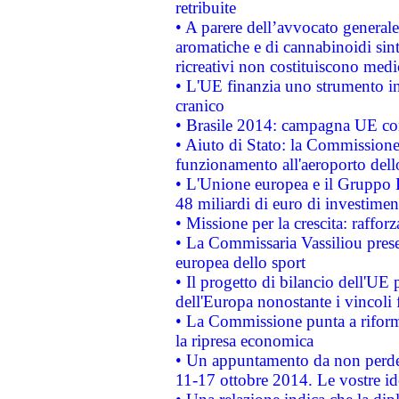
retribuite
• A parere dell’avvocato generale
aromatiche e di cannabinoidi sint
ricreativi non costituiscono medi
• L'UE finanzia uno strumento in
cranico
• Brasile 2014: campagna UE cont
• Aiuto di Stato: la Commissione 
funzionamento all'aeroporto dello 
• L'Unione europea e il Gruppo B
48 miliardi di euro di investimen
• Missione per la crescita: raffo
• La Commissaria Vassiliou presen
europea dello sport
• Il progetto di bilancio dell'UE 
dell'Europa nonostante i vincoli 
• La Commissione punta a riforma
la ripresa economica
• Un appuntamento da non perde
11-17 ottobre 2014. Le vostre i