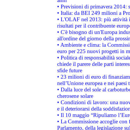
anni
• Previsioni di primavera 2014: si
• Italia: da BEI 249 milioni a Pr
• L'OLAF nel 2013: più attività i
risultati per il contribuente euro
• C'è bisogno di un'Europa indust
all'ordine del giorno della pros
• Ambiente e clima: la Commissi
euro per 225 nuovi progetti in m
• Politica di responsabilità soci
chiede il parere delle parti interes
sfide future
• 23 milioni di euro di finanzia
nell’Unione europea e nei paesi t
• Dalla luce del sole al carboturb
cherosene solare
• Condizioni di lavoro: una nuov
e il deteriorarsi della soddisfazio
• Il 10 maggio “Ripuliamo l’Eur
• La Commissione accoglie con fa
Parlamento, della legislazione su