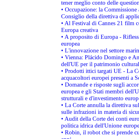
tener meglio conto delle questioni
• Occupazione: la Commissione a
Consiglio della direttiva di applic
• Al Festival di Cannes 21 film
Europa creativa
• A proposito di Europa - Rifless
europea
• L'innovazione nel settore marin
• Vienna: Plácido Domingo e And
dell'UE per il patrimonio cultur
• Prodotti ittici targati UE - La
acquacoltori europei presenti 
• Domande e risposte sugli accor
europea e gli Stati membri dell'U
strutturali e d'investimento euro
• La Corte annulla la direttiva s
sulle infrazioni in materia di sicu
• Audit della Corte dei conti euro
politica idrica dell'Unione europ
• Robin, il robot che si prende c