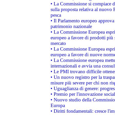
• La Commissione si compiace de
sulla proposta relativa al nuovo 
pesca
• Il Parlamento europeo approva l
patrimonio nazionale
• La Commissione Europea esprim
europeo a favore di prodotti più 
mercato
• La Commissione Europea esprim
europeo a favore di nuove norme
• La Commissione europea mette i
internazionali e avvia una consul
• Le PMI trovano difficile ottenere
• Un nuovo registro per la traspa
misure più severe per chi non ris
• Uguaglianza di genere: progres
• Premio per l'innovazione socia
• Nuovo studio della Commissione
Europa
• Diritti fondamentali: cresce l'