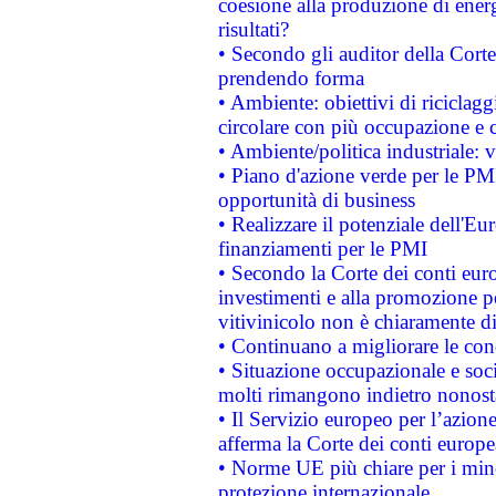
coesione alla produzione di energ
risultati?
• Secondo gli auditor della Corte
prendendo forma
• Ambiente: obiettivi di riciclag
circolare con più occupazione e c
• Ambiente/politica industriale: v
• Piano d'azione verde per le PMI
opportunità di business
• Realizzare il potenziale dell'E
finanziamenti per le PMI
• Secondo la Corte dei conti eur
investimenti e alla promozione per
vitivinicolo non è chiaramente d
• Continuano a migliorare le con
• Situazione occupazionale e socia
molti rimangono indietro nonost
• Il Servizio europeo per l’azione
afferma la Corte dei conti europe
• Norme UE più chiare per i mi
protezione internazionale