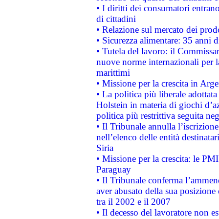
• I diritti dei consumatori entran
di cittadini
• Relazione sul mercato dei prodot
• Sicurezza alimentare: 35 anni d
• Tutela del lavoro: il Commissa
nuove norme internazionali per la 
marittimi
• Missione per la crescita in Arg
• La politica più liberale adott
Holstein in materia di giochi d’a
politica più restrittiva seguita ne
• Il Tribunale annulla l’iscrizion
nell’elenco delle entità destinatar
Siria
• Missione per la crescita: le PM
Paraguay
• Il Tribunale conferma l’ammenda
aver abusato della sua posizione
tra il 2002 e il 2007
• Il decesso del lavoratore non est