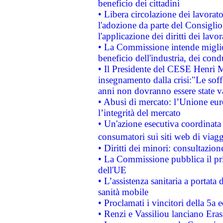
beneficio dei cittadini
• Libera circolazione dei lavora
l'adozione da parte del Consiglio 
l'applicazione dei diritti dei lavor
• La Commissione intende migliora
beneficio dell'industria, dei con
• Il Presidente del CESE Henri 
insegnamento dalla crisi:"Le soff
anni non dovranno essere state 
• Abusi di mercato: l’Unione euro
l’integrità del mercato
• Un'azione esecutiva coordinata 
consumatori sui siti web di viagg
• Diritti dei minori: consultazi
• La Commissione pubblica il pri
dell'UE
• L’assistenza sanitaria a portata 
sanità mobile
• Proclamati i vincitori della 5a
• Renzi e Vassiliou lanciano Eras