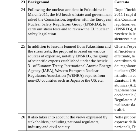
23
Background
Contesto
24
Following the nuclear accident in Fukushima in
Dopo l’incid
March 2011, the EU heads of state and government
2011 i capi 
asked the Commission, together with the European
alla Commiss
Nuclear Safety Regulators' Group (ENSREG), to
regolatori eu
carry out stress tests and to review the EU nuclear
(ENSREG), di 
safety legislation.
rivedere la l
sicurezza nuc
25
In addition to lessons learned from Fukushima and
Oltre all’esp
the stress tests, the proposal is based on various
all’incidente
sources of expertise, notably ENSREG, the group
effettuate, l
of scientific experts established under the Article
contributo di
31 of Euratom Treaty, International Atomic Energy
dei regolator
Agency (IAEA), Western European Nuclear
nucleare (ENS
Regulators Association (WENRA), reports from
istituito in c
non-EU countries such as Japan or the US, etc.
Euratom, l’A
atomica (AIEA
regolamentaz
occidentale 
Regulators’ 
realizzate da
e altri.
26
It also takes into account the views expressed by
Nella propost
stakeholders, including national regulators,
espresse dall
industry and civil society.
nazionali, l’i