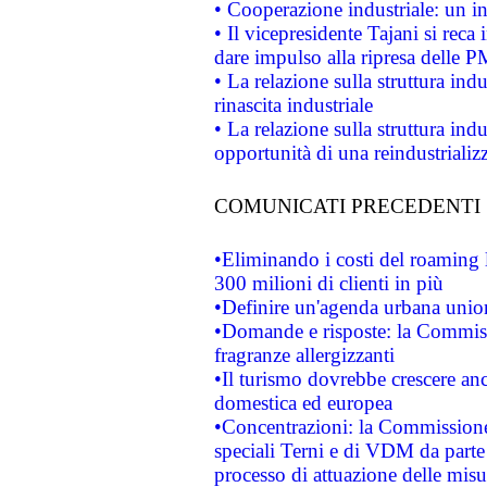
• Cooperazione industriale: un i
• Il vicepresidente Tajani si reca 
dare impulso alla ripresa delle P
• La relazione sulla struttura ind
rinascita industriale
• La relazione sulla struttura ind
opportunità di una reindustriali
COMUNICATI PRECEDENTI
•Eliminando i costi del roaming 
300 milioni di clienti in più
•Definire un'agenda urbana union
•Domande e risposte: la Commiss
fragranze allergizzanti
•Il turismo dovrebbe crescere an
domestica ed europea
•Concentrazioni: la Commissione 
speciali Terni e di VDM da part
processo di attuazione delle misur