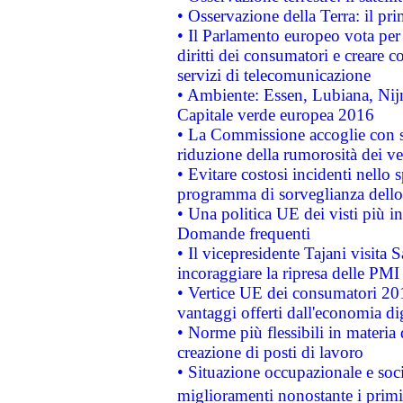
• Osservazione della Terra: il pr
• Il Parlamento europeo vota per a
diritti dei consumatori e creare 
servizi di telecomunicazione
• Ambiente: Essen, Lubiana, Nijm
Capitale verde europea 2016
• La Commissione accoglie con so
riduzione della rumorosità dei ve
• Evitare costosi incidenti nello
programma di sorveglianza dello 
• Una politica UE dei visti più in
Domande frequenti
• Il vicepresidente Tajani visita 
incoraggiare la ripresa delle PMI 
• Vertice UE dei consumatori 201
vantaggi offerti dall'economia dig
• Norme più flessibili in materia d
creazione di posti di lavoro
• Situazione occupazionale e socia
miglioramenti nonostante i primi 