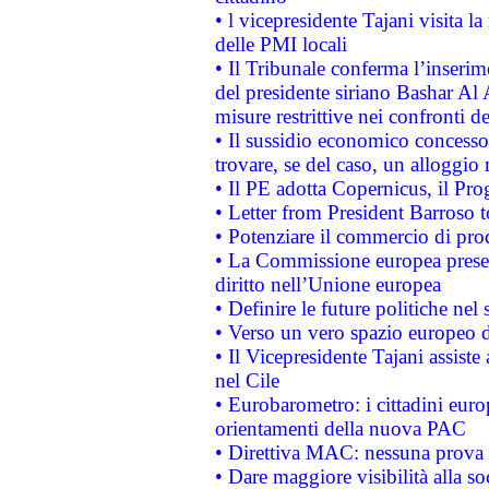
• l vicepresidente Tajani visita l
delle PMI locali
• Il Tribunale conferma l’inserim
del presidente siriano Bashar Al 
misure restrittive nei confronti de
• Il sussidio economico concesso 
trovare, se del caso, un alloggio
• Il PE adotta Copernicus, il Pr
• Letter from President Barroso
• Potenziare il commercio di prod
• La Commissione europea presen
diritto nell’Unione europea
• Definire le future politiche nel 
• Verso un vero spazio europeo di 
• Il Vicepresidente Tajani assiste
nel Cile
• Eurobarometro: i cittadini euro
orientamenti della nuova PAC
• Direttiva MAC: nessuna prova a
• Dare maggiore visibilità alla so