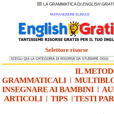
LA GRAMMATICA DI
ENGLISH GRAT
NUOVA SEZIONE ELINGUE
Selettore risorse
IL METO
GRAMMATICALI
|
MULTIBL
INSEGNARE AI BAMBINI
|
AU
ARTICOLI
|
TIPS
|
TESTI PA