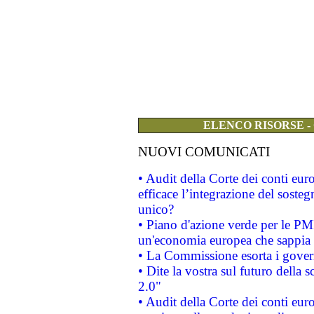
ELENCO RISORSE -
NUOVI COMUNICATI
• Audit della Corte dei conti eu
efficace l’integrazione del sost
unico?
• Piano d'azione verde per le PM
un'economia europea che sappia u
• La Commissione esorta i governi
• Dite la vostra sul futuro della
2.0"
• Audit della Corte dei conti euro