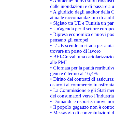
• Ambiente: nuovi studi ribadisco
dalle inondazioni e di passare a u
• A giudizio degli auditor della
attua le raccomandazioni di aud
• Siglato tra UE e Tunisia un part
• Un'agenda per il settore europe
• Ripresa economica e nuovi post
pensano gli europei
• L’UE scende in strada per aiutar
trovare un posto di lavoro
• BEI-Creval: una cartolarizzazio
alle PMI
• Giornata per la parità retributiv
genere è fermo al 16,4%
• Diritto dei contratti di assicura
ostacoli al commercio transfronta
• La Commissione e gli Stati mem
dei consumatori verso l’industria
• Domande e risposte: nuove norm
• Il popolo gagauzo non è contr
• Messaggio di congratulazioni d