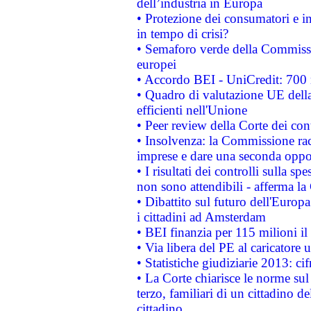
dell’industria in Europa
• Protezione dei consumatori e in
in tempo di crisi?
• Semaforo verde della Commission
europei
• Accordo BEI - UniCredit: 700 m
• Quadro di valutazione UE della 
efficienti nell'Unione
• Peer review della Corte dei cont
• Insolvenza: la Commissione ra
imprese e dare una seconda oppor
• I risultati dei controlli sulla s
non sono attendibili - afferma la
• Dibattito sul futuro dell'Europ
i cittadini ad Amsterdam
• BEI finanzia per 115 milioni i
• Via libera del PE al caricatore u
• Statistiche giudiziarie 2013: ci
• La Corte chiarisce le norme sul 
terzo, familiari di un cittadino 
cittadino