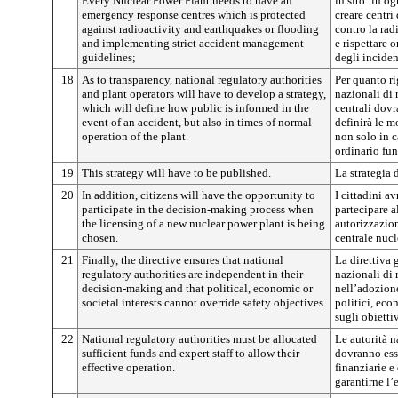
Every Nuclear Power Plant needs to have an
in sito: in o
emergency response centres which is protected
creare centri
against radioactivity and earthquakes or flooding
contro la rad
and implementing strict accident management
e rispettare 
guidelines;
degli inciden
18
As to transparency, national regulatory authorities
Per quanto ri
and plant operators will have to develop a strategy,
nazionali di 
which will define how public is informed in the
centrali dovr
event of an accident, but also in times of normal
definirà le m
operation of the plant.
non solo in c
ordinario fu
19
This strategy will have to be published.
La strategia 
20
In addition, citizens will have the opportunity to
I cittadini av
participate in the decision-making process when
partecipare a
the licensing of a new nuclear power plant is being
autorizzazio
chosen.
centrale nucl
21
Finally, the directive ensures that national
La direttiva 
regulatory authorities are independent in their
nazionali di
decision-making and that political, economic or
nell’adozione
societal interests cannot override safety objectives.
politici, eco
sugli obiettiv
22
National regulatory authorities must be allocated
Le autorità 
sufficient funds and expert staff to allow their
dovranno esse
effective operation.
finanziarie e
garantirne l’