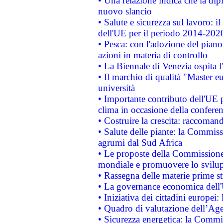
• Una relazione indica che la dip
nuovo slancio
• Salute e sicurezza sul lavoro: il
dell'UE per il periodo 2014-202
• Pesca: con l'adozione del piano
azioni in materia di controllo
• La Biennale di Venezia ospita l
• Il marchio di qualità "Master eu
università
• Importante contributo dell'UE 
clima in occasione della confere
• Costruire la crescita: raccoman
• Salute delle piante: la Commiss
agrumi dal Sud Africa
• Le proposte della Commissione p
mondiale e promuovere lo svilup
• Rassegna delle materie prime st
• La governance economica dell'
• Iniziativa dei cittadini europe
• Quadro di valutazione dell’Ag
• Sicurezza energetica: la Commis