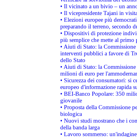
• Il vicinato a un bivio – un anno
• Il vicepresidente Tajani in visit
• Elezioni europee più democrati
preparando il terreno, secondo d
• Dispositivi di protezione indiv
più semplice che mette al primo p
• Aiuti di Stato: la Commissione
interventi pubblici a favore di Tr
dello Stato
• Aiuti di Stato: la Commissione
milioni di euro per l'ammoderna
• Sicurezza dei consumatori: si ce
europeo d'informazione rapida su
• BEI-Banco Popolare: 350 mili
giovanile
• Proposta della Commissione pe
biologica
• Nuovi studi mostrano che i cons
della banda larga
• Lavoro sommerso: un'indagine 