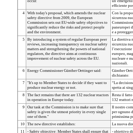
occur.
un’emergenza 
efficiente pos
4
With today's proposal, which amends the nuclear
Con la propos
safety directive from 2009, the European
sicurezza nuc
Commission sets out EU-wide safety objectives to
Commissione 
significantly reduce the risks and protect people
paneuropei de
and the environment.
e a protegger
5
By introducing a system of regular European peer
La direttiva 
reviews, increasing transparency on nuclear safety
sicurezza nuc
matters and strengthening the powers of national
l’esecuzione 
regulators, the directive aims at continuous
europeo, magg
improvement of nuclear safety across the EU.
nucleare e ma
nazionali.
6
Energy Commissioner Günther Oettinger said:
Günther Oett
dichiarato:
7
"It's up to Member States to decide if they want to
“La decision
produce nuclear energy or not.
spetta ai sin
8
The fact remains that there are 132 nuclear reactors
Resta il fatt
in operation in Europe today.
132 reattori 
9
Our task at the Commission is to make sure that
Il nostro co
safety is given the utmost priority in every single
per ognuno di
one of them."
primissima pr
10
The new directive establishes:
La nuova dire
11
- Safety objective: Member States shall ensure that
- obiettivo d