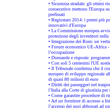
• Sicurezza stradale: gli ottimi ri
consecutivo mettono l'Europa sull
prefissati
• Regiostars 2014: i premi più pre
innovativi d'Europa
• La Commissione europea avvia 
protezione degli investitori nell
• Integrazione dei Rom: un verti
• Forum economico UE-Africa - in
l’occupazione
• Domande e risposte: programma
• Con soli 5 centesimi l'UE sosti
• Il Tribunale conferma che il co
europeo di sviluppo regionale all
di quasi 80 milioni di euro
• Diritti dei passeggeri nel trasp
l’Italia alla Corte di giustizia 
• Come garantire procedure di ri
• Ad un fornitore di accesso a In
l’accesso dei suoi abbonati ad un 