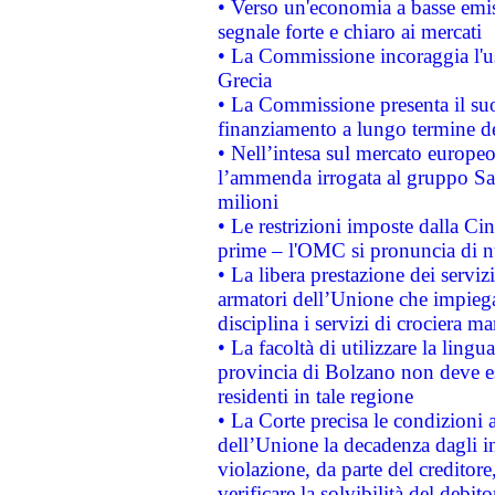
• Verso un'economia a basse emis
segnale forte e chiaro ai mercati
• La Commissione incoraggia l'us
Grecia
• La Commissione presenta il suo
finanziamento a lungo termine d
• Nell’intesa sul mercato europeo
l’ammenda irrogata al gruppo 
milioni
• Le restrizioni imposte dalla Cina
prime – l'OMC si pronuncia di n
• La libera prestazione dei serviz
armatori dell’Unione che impieg
disciplina i servizi di crociera ma
• La facoltà di utilizzare la lingu
provincia di Bolzano non deve esse
residenti in tale regione
• La Corte precisa le condizioni a
dell’Unione la decadenza dagli in
violazione, da parte del creditore
verificare la solvibilità del debito