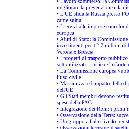
• Lavoro sommerso: la Commissi
migliorare la prevenzione e la di
• L’UE sfida la Russia presso l’
carne suina
• I servizi alle imprese sono fon
europea
• Aiuti di Stato: la Commissione 
investimenti per 12,7 milioni di 
Verona e Brescia
• I progetti di trasporto pubblic
sottoutilizzati - sostiene la Corte
• La Commissione europea vuole 
l’uso civile
• Massimizzare l'impatto della dip
dell'UE
• Gli Stati membri devono restit
spese della PAC
• Integrazione dei Rom: i primi 
• Osservazione della Terra: succe
• Un gruppo ad alto livello per s
• Osservazione terrestre: il satell