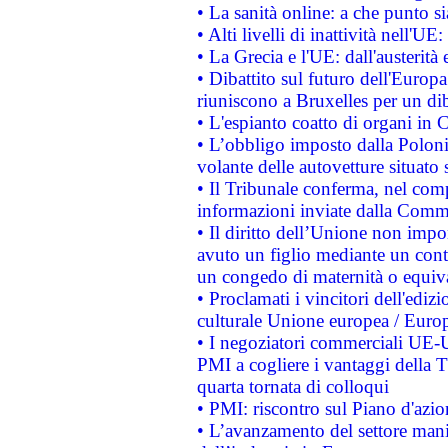
• La sanità online: a che punto 
• Alti livelli di inattività nell'
• La Grecia e l'UE: dall'austerità
• Dibattito sul futuro dell'Europa:
riuniscono a Bruxelles per un di
• L'espianto coatto di organi in 
• L’obbligo imposto dalla Polonia 
volante delle autovetture situato s
• Il Tribunale conferma, nel compl
informazioni inviate dalla Commi
• Il diritto dell’Unione non imp
avuto un figlio mediante un contr
un congedo di maternità o equiv
• Proclamati i vincitori dell'edi
culturale Unione europea / Euro
• I negoziatori commerciali UE-U
PMI a cogliere i vantaggi della 
quarta tornata di colloqui
• PMI: riscontro sul Piano d'azi
• L’avanzamento del settore manifa