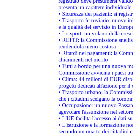
registrato deve presumersi valido 
presenta un carattere individuale
• Sicurezza dei pazienti: si regis
• Trasporto ferroviario: nuove iniz
e la qualità del servizio in Europ
• Lo sport: un volano della cresc
• REFIT: la Commissione snellisc
rendendola meno costosa
• Ritardi nei pagamenti: la Commi
chiarimenti nel merito
• Tutti a bordo per una nuova mac
Commissione avvicina i paesi tra
• Clima: 44 milioni di EUR dispon
progetti dedicati all'azione per il
• Trasporto urbano: la Commission
che i cittadini scelgano la combi
• Occupazione: un nuovo Passap
agevolare l'assunzione nel settore 
• L'UE facilita l'accesso ai dati s
• L'istruzione e la formazione n
secondo un quarto dei cittadini 