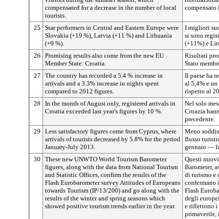
compensated for a decrease in the number of local
compensato il
tourists.
25
Star performers in Central and Eastern Europe were
I migliori su
Slovakia (+19 %), Latvia (+11 %) and Lithuania
si sono regis
(+9 %).
(+11%) e Lit
26
Promising results also come from the new EU
Risultati pr
Member State: Croatia.
Stato membro
27
The country has recorded a 5.4 % increase in
Il paese ha r
arrivals and a 3.3% increase in nights spent
al 5,4% e un
compared to 2012 figures.
rispetto al 2
28
In the month of August only, registered arrivals in
Nel solo mese
Croatia exceeded last year's figures by 10 %.
Croazia hann
precedente.
29
Less satisfactory figures come from Cyprus, where
Meno soddisf
arrivals of tourists decreased by 5.8% for the period
flusso turist
January-July 2013.
gennaio — l
30
These new UNWTO World Tourism Barometer
Questi nuov
figures, along with the data from National Tourism
Barometer, as
and Statistic Offices, confirm the results of the
di turismo e d
Flash Eurobarometer survey Attitudes of Europeans
confermano i 
towards Tourism (IP/13/200) and go along with the
Flash Euroba
results of the winter and spring seasons which
degli europei
showed positive tourism trends earlier in the year.
e riflettono 
primaverile,