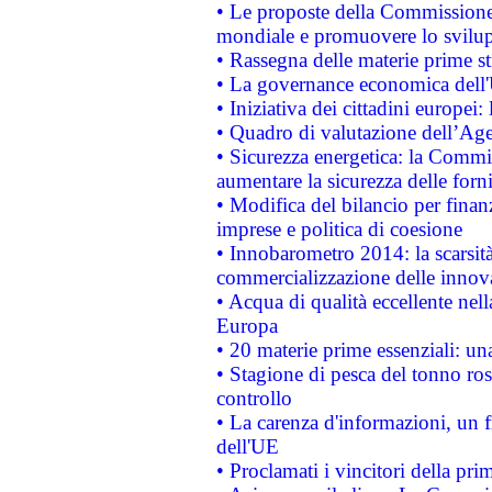
• Le proposte della Commissione p
mondiale e promuovere lo svilup
• Rassegna delle materie prime st
• La governance economica dell'
• Iniziativa dei cittadini europe
• Quadro di valutazione dell’Ag
• Sicurezza energetica: la Commis
aumentare la sicurezza delle forni
• Modifica del bilancio per finanz
imprese e politica di coesione
• Innobarometro 2014: la scarsità 
commercializzazione delle innov
• Acqua di qualità eccellente nel
Europa
• 20 materie prime essenziali: una
• Stagione di pesca del tonno ros
controllo
• La carenza d'informazioni, un fr
dell'UE
• Proclamati i vincitori della p