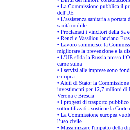
• La Commissione pubblica il pri
dell'UE
• L’assistenza sanitaria a portata 
sanità mobile
• Proclamati i vincitori della 5a
• Renzi e Vassiliou lanciano Eras
• Lavoro sommerso: la Commissi
migliorare la prevenzione e la di
• L’UE sfida la Russia presso l’
carne suina
• I servizi alle imprese sono fon
europea
• Aiuti di Stato: la Commissione 
investimenti per 12,7 milioni di 
Verona e Brescia
• I progetti di trasporto pubblic
sottoutilizzati - sostiene la Corte
• La Commissione europea vuole 
l’uso civile
• Massimizzare l'impatto della dip