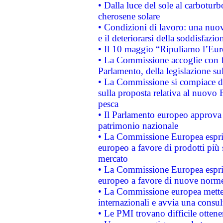
• Dalla luce del sole al carboturb
cherosene solare
• Condizioni di lavoro: una nuov
e il deteriorarsi della soddisfazio
• Il 10 maggio “Ripuliamo l’Eur
• La Commissione accoglie con fa
Parlamento, della legislazione su
• La Commissione si compiace de
sulla proposta relativa al nuovo 
pesca
• Il Parlamento europeo approva l
patrimonio nazionale
• La Commissione Europea esprim
europeo a favore di prodotti più 
mercato
• La Commissione Europea esprim
europeo a favore di nuove norme
• La Commissione europea mette i
internazionali e avvia una consul
• Le PMI trovano difficile ottenere