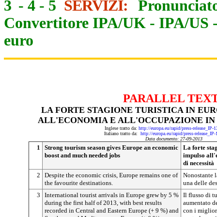
3
-
4
-
5
SERVIZI:
Pronunciato
Convertitore IPA/UK
-
IPA/US
euro
PARALLEL TEX
LA FORTE STAGIONE TURISTICA IN EU
ALL'ECONOMIA E ALL'OCCUPAZIONE IN 
Inglese tratto da:
http://europa.eu/rapid/press-release_IP
Italiano tratto da:
http://europa.eu/rapid/press-release_IP
Data documento: 27-09-2013
1
Strong tourism season gives Europe an economic
La forte sta
boost and much needed jobs
impulso all'
di necessità
2
Despite the economic crisis, Europe remains one of
Nonostante l
the favourite destinations.
una delle des
3
International tourist arrivals in Europe grew by 5 %
Il flusso di 
during the first half of 2013, with best results
aumentato de
recorded in Central and Eastern Europe (+ 9 %) and
con i migliori