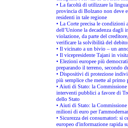
• La facoltà di utilizzare la lingu
provincia di Bolzano non deve esse
residenti in tale regione
• La Corte precisa le condizioni a
dell’Unione la decadenza dagli in
violazione, da parte del creditore
verificare la solvibilità del debito
• Il vicinato a un bivio – un anno
• Il vicepresidente Tajani in visit
• Elezioni europee più democrati
preparando il terreno, secondo d
• Dispositivi di protezione indiv
più semplice che mette al primo p
• Aiuti di Stato: la Commissione
interventi pubblici a favore di Tr
dello Stato
• Aiuti di Stato: la Commissione
milioni di euro per l'ammoderna
• Sicurezza dei consumatori: si ce
europeo d'informazione rapida su