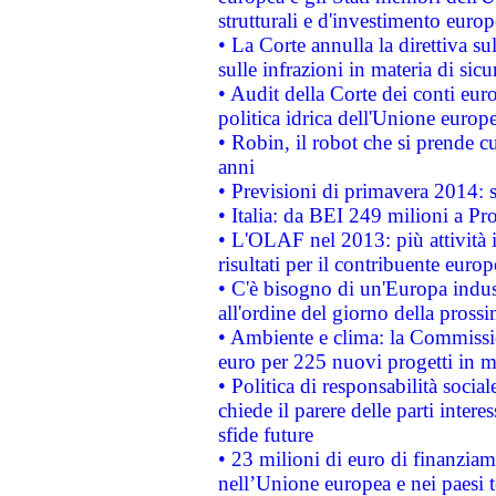
strutturali e d'investimento euro
• La Corte annulla la direttiva s
sulle infrazioni in materia di sicu
• Audit della Corte dei conti euro
politica idrica dell'Unione europ
• Robin, il robot che si prende c
anni
• Previsioni di primavera 2014: si
• Italia: da BEI 249 milioni a Pr
• L'OLAF nel 2013: più attività i
risultati per il contribuente euro
• C'è bisogno di un'Europa indust
all'ordine del giorno della pros
• Ambiente e clima: la Commissi
euro per 225 nuovi progetti in m
• Politica di responsabilità soci
chiede il parere delle parti interes
sfide future
• 23 milioni di euro di finanzia
nell’Unione europea e nei paesi t