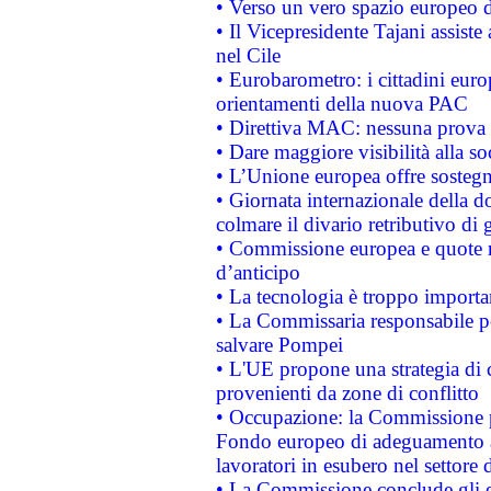
• Verso un vero spazio europeo di 
• Il Vicepresidente Tajani assiste
nel Cile
• Eurobarometro: i cittadini euro
orientamenti della nuova PAC
• Direttiva MAC: nessuna prova a
• Dare maggiore visibilità alla so
• L’Unione europea offre sostegn
• Giornata internazionale della 
colmare il divario retributivo di 
• Commissione europea e quote ro
d’anticipo
• La tecnologia è troppo importan
• La Commissaria responsabile per
salvare Pompei
• L'UE propone una strategia di 
provenienti da zone di conflitto
• Occupazione: la Commissione pr
Fondo europeo di adeguamento al
lavoratori in esubero nel settore d
• La Commissione conclude gli es