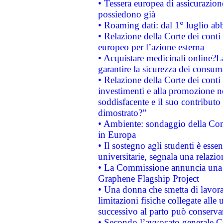
• Tessera europea di assicurazion
possiedono già
• Roaming dati: dal 1° luglio abba
• Relazione della Corte dei conti 
europeo per l’azione esterna
• Acquistare medicinali online?
garantire la sicurezza dei consum
• Relazione della Corte dei conti
investimenti e alla promozione nel
soddisfacente e il suo contributo 
dimostrato?”
• Ambiente: sondaggio della Comm
in Europa
• Il sostegno agli studenti è esse
universitarie, segnala una relazio
• La Commissione annuncia una st
Graphene Flagship Project
• Una donna che smetta di lavora
limitazioni fisiche collegate alle 
successivo al parto può conservar
• Secondo l’avvocato generale C