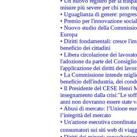
• Un nuovo registro per la traspa
misure più severe per chi non ris
• Uguaglianza di genere: progres
• Premio per l'innovazione socia
• Nuovo studio della Commissione
Europa
• Diritti fondamentali: cresce l'
beneficio dei cittadini
• Libera circolazione dei lavora
l'adozione da parte del Consiglio 
l'applicazione dei diritti dei lavor
• La Commissione intende migliora
beneficio dell'industria, dei con
• Il Presidente del CESE Henri 
insegnamento dalla crisi:"Le soff
anni non dovranno essere state 
• Abusi di mercato: l’Unione euro
l’integrità del mercato
• Un'azione esecutiva coordinata 
consumatori sui siti web di viagg
• Diritti dei minori: consultazi