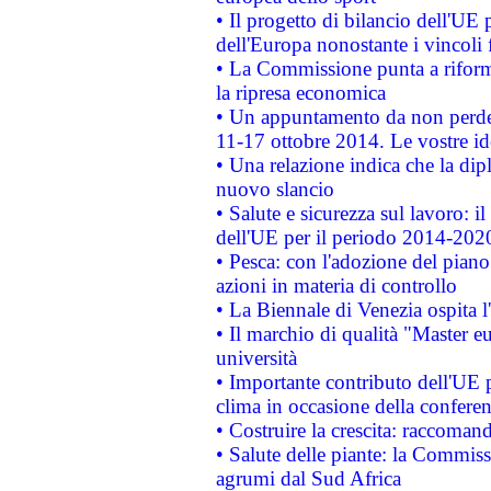
• Il progetto di bilancio dell'UE 
dell'Europa nonostante i vincoli 
• La Commissione punta a riforma
la ripresa economica
• Un appuntamento da non perde
11-17 ottobre 2014. Le vostre i
• Una relazione indica che la dip
nuovo slancio
• Salute e sicurezza sul lavoro: il
dell'UE per il periodo 2014-202
• Pesca: con l'adozione del piano
azioni in materia di controllo
• La Biennale di Venezia ospita l
• Il marchio di qualità "Master eu
università
• Importante contributo dell'UE 
clima in occasione della confere
• Costruire la crescita: raccoman
• Salute delle piante: la Commiss
agrumi dal Sud Africa