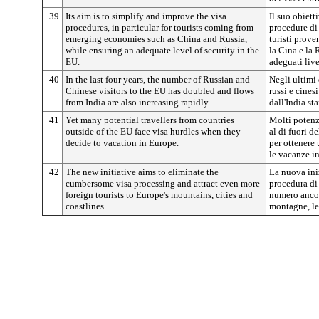
39
Its aim is to simplify and improve the visa
Il suo obiett
procedures, in particular for tourists coming from
procedure di r
emerging economies such as China and Russia,
turisti prov
while ensuring an adequate level of security in the
la Cina e la 
EU.
adeguati live
40
In the last four years, the number of Russian and
Negli ultimi 
Chinese visitors to the EU has doubled and flows
russi e cines
from India are also increasing rapidly.
dall'India s
41
Yet many potential travellers from countries
Molti potenz
outside of the EU face visa hurdles when they
al di fuori d
decide to vacation in Europe.
per ottenere
le vacanze i
42
The new initiative aims to eliminate the
La nuova ini
cumbersome visa processing and attract even more
procedura di 
foreign tourists to Europe's mountains, cities and
numero ancora
coastlines.
montagne, le c