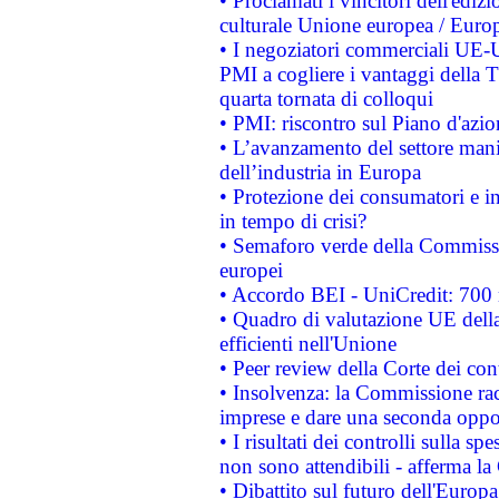
• Proclamati i vincitori dell'edi
culturale Unione europea / Euro
• I negoziatori commerciali UE-U
PMI a cogliere i vantaggi della 
quarta tornata di colloqui
• PMI: riscontro sul Piano d'azi
• L’avanzamento del settore manifa
dell’industria in Europa
• Protezione dei consumatori e in
in tempo di crisi?
• Semaforo verde della Commission
europei
• Accordo BEI - UniCredit: 700 m
• Quadro di valutazione UE della 
efficienti nell'Unione
• Peer review della Corte dei cont
• Insolvenza: la Commissione ra
imprese e dare una seconda oppor
• I risultati dei controlli sulla s
non sono attendibili - afferma la
• Dibattito sul futuro dell'Europ