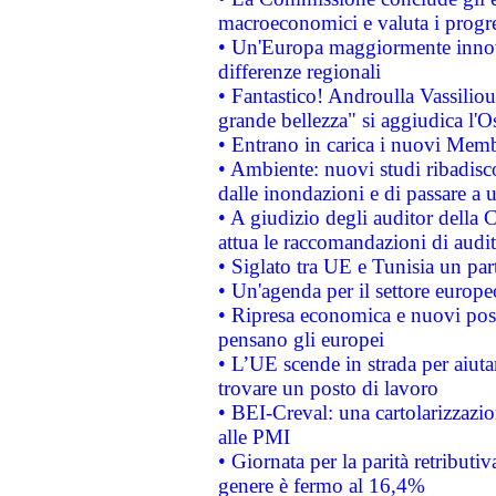
macroeconomici e valuta i progre
• Un'Europa maggiormente innova
differenze regionali
• Fantastico! Androulla Vassilio
grande bellezza" si aggiudica l'O
• Entrano in carica i nuovi Memb
• Ambiente: nuovi studi ribadisco
dalle inondazioni e di passare a u
• A giudizio degli auditor della
attua le raccomandazioni di aud
• Siglato tra UE e Tunisia un part
• Un'agenda per il settore europe
• Ripresa economica e nuovi post
pensano gli europei
• L’UE scende in strada per aiutar
trovare un posto di lavoro
• BEI-Creval: una cartolarizzazio
alle PMI
• Giornata per la parità retributiv
genere è fermo al 16,4%