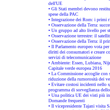
dell'UE
• Gli Stati membri devono restit
spese della PAC
• Integrazione dei Rom: i primi 
• Osservazione della Terra: succe
• Un gruppo ad alto livello per s
• Osservazione terrestre: il satell
• Osservazione della Terra: il pr
• Il Parlamento europeo vota per a
diritti dei consumatori e creare 
servizi di telecomunicazione
• Ambiente: Essen, Lubiana, Nijm
Capitale verde europea 2016
• La Commissione accoglie con so
riduzione della rumorosità dei ve
• Evitare costosi incidenti nello
programma di sorveglianza dello 
• Una politica UE dei visti più in
Domande frequenti
• Il vicepresidente Tajani visita 