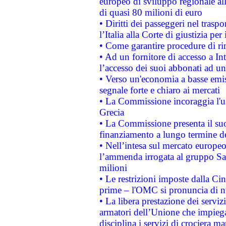
europeo di sviluppo regionale all
di quasi 80 milioni di euro
• Diritti dei passeggeri nel trasp
l’Italia alla Corte di giustizia 
• Come garantire procedure di ri
• Ad un fornitore di accesso a In
l’accesso dei suoi abbonati ad un 
• Verso un'economia a basse emis
segnale forte e chiaro ai mercati
• La Commissione incoraggia l'us
Grecia
• La Commissione presenta il suo
finanziamento a lungo termine d
• Nell’intesa sul mercato europeo
l’ammenda irrogata al gruppo 
milioni
• Le restrizioni imposte dalla Cina
prime – l'OMC si pronuncia di n
• La libera prestazione dei serviz
armatori dell’Unione che impieg
disciplina i servizi di crociera ma