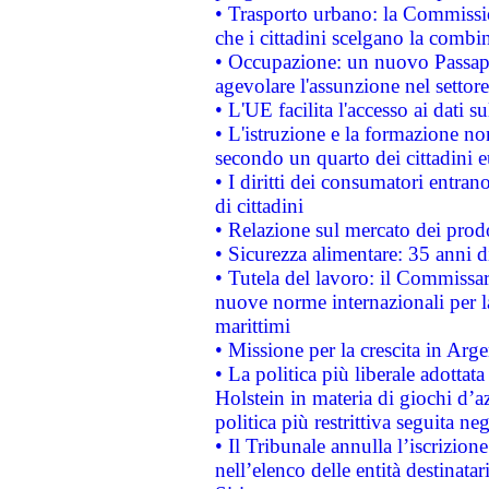
• Trasporto urbano: la Commission
che i cittadini scelgano la combi
• Occupazione: un nuovo Passap
agevolare l'assunzione nel settore 
• L'UE facilita l'accesso ai dati s
• L'istruzione e la formazione n
secondo un quarto dei cittadini 
• I diritti dei consumatori entran
di cittadini
• Relazione sul mercato dei prodot
• Sicurezza alimentare: 35 anni d
• Tutela del lavoro: il Commissa
nuove norme internazionali per la 
marittimi
• Missione per la crescita in Arg
• La politica più liberale adott
Holstein in materia di giochi d’a
politica più restrittiva seguita ne
• Il Tribunale annulla l’iscrizion
nell’elenco delle entità destinatar