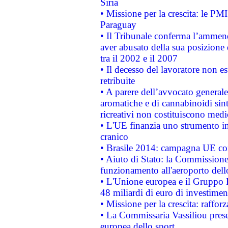
Siria
• Missione per la crescita: le PM
Paraguay
• Il Tribunale conferma l’ammenda
aver abusato della sua posizione
tra il 2002 e il 2007
• Il decesso del lavoratore non est
retribuite
• A parere dell’avvocato generale
aromatiche e di cannabinoidi sint
ricreativi non costituiscono medi
• L'UE finanzia uno strumento in
cranico
• Brasile 2014: campagna UE cont
• Aiuto di Stato: la Commissione 
funzionamento all'aeroporto dello 
• L'Unione europea e il Gruppo B
48 miliardi di euro di investimen
• Missione per la crescita: raffo
• La Commissaria Vassiliou presen
europea dello sport