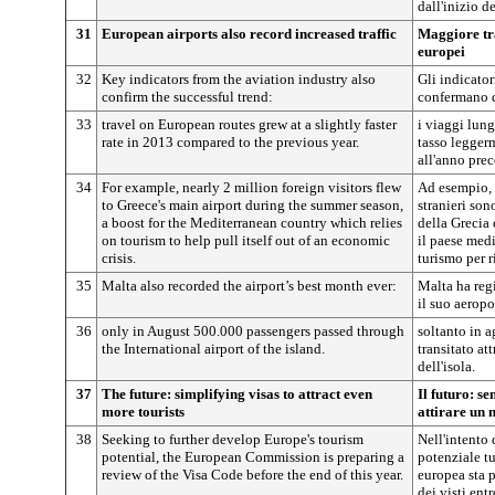
dall'inizio d
31
European airports also record increased traffic
Maggiore tra
europei
32
Key indicators from the aviation industry also
Gli indicator
confirm the successful trend:
confermano q
33
travel on European routes grew at a slightly faster
i viaggi lung
rate in 2013 compared to the previous year.
tasso legger
all'anno pre
34
For example, nearly 2 million foreign visitors flew
Ad esempio, q
to Greece's main airport during the summer season,
stranieri son
a boost for the Mediterranean country which relies
della Grecia 
on tourism to help pull itself out of an economic
il paese medi
crisis.
turismo per r
35
Malta also recorded the airport’s best month ever:
Malta ha regi
il suo aeropo
36
only in August 500.000 passengers passed through
soltanto in 
the International airport of the island.
transitato at
dell'isola.
37
The future: simplifying visas to attract even
Il futuro: se
more tourists
attirare un 
38
Seeking to further develop Europe's tourism
Nell'intento 
potential, the European Commission is preparing a
potenziale t
review of the Visa Code before the end of this year.
europea sta 
dei visti ent