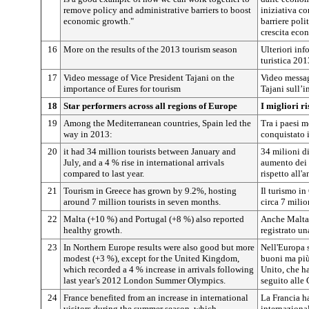
remove policy and administrative barriers to boost
iniziativa co
economic growth."
barriere poli
crescita eco
16
More on the results of the 2013 tourism season
Ulteriori inf
turistica 201
17
Video message of Vice President Tajani on the
Video messag
importance of Eures for tourism
Tajani sull’
18
Star performers across all regions of Europe
I migliori ri
19
Among the Mediterranean countries, Spain led the
Tra i paesi m
way in 2013:
conquistato 
20
it had 34 million tourists between January and
34 milioni di
July, and a 4 % rise in international arrivals
aumento dei 
compared to last year.
rispetto all'
21
Tourism in Greece has grown by 9.2%, hosting
Il turismo i
around 7 million tourists in seven months.
circa 7 milion
22
Malta (+10 %) and Portugal (+8 %) also reported
Anche Malta 
healthy growth.
registrato un
23
In Northern Europe results were also good but more
Nell'Europa s
modest (+3 %), except for the United Kingdom,
buoni ma più
which recorded a 4 % increase in arrivals following
Unito, che h
last year’s 2012 London Summer Olympics.
seguito alle
24
France benefited from an increase in international
La Francia ha
visitors during the summer season, which
internazional