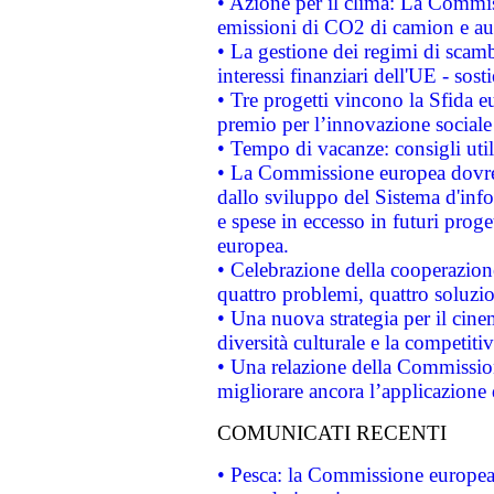
• Azione per il clima: La Commiss
emissioni di CO2 di camion e a
• La gestione dei regimi di scamb
interessi finanziari dell'UE - sos
• Tre progetti vincono la Sfida e
premio per l’innovazione sociale
• Tempo di vacanze: consigli util
• La Commissione europea dovrebb
dallo sviluppo del Sistema d'info
e spese in eccesso in futuri proget
europea.
• Celebrazione della cooperazione 
quattro problemi, quattro soluzi
• Una nuova strategia per il cin
diversità culturale e la competitivi
• Una relazione della Commissio
migliorare ancora l’applicazione d
COMUNICATI RECENTI
• Pesca: la Commissione europea 