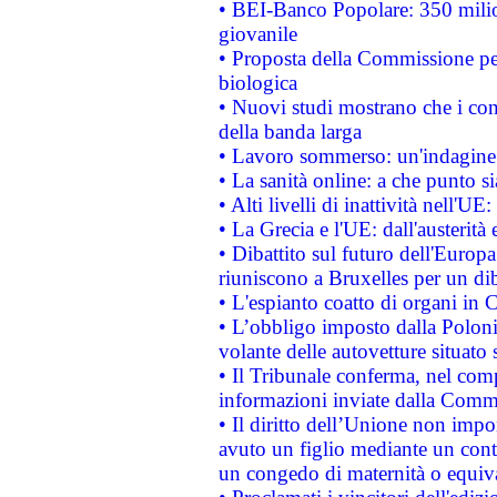
• BEI-Banco Popolare: 350 mili
giovanile
• Proposta della Commissione pe
biologica
• Nuovi studi mostrano che i cons
della banda larga
• Lavoro sommerso: un'indagine 
• La sanità online: a che punto 
• Alti livelli di inattività nell'
• La Grecia e l'UE: dall'austerità
• Dibattito sul futuro dell'Europa:
riuniscono a Bruxelles per un di
• L'espianto coatto di organi in 
• L’obbligo imposto dalla Polonia 
volante delle autovetture situato s
• Il Tribunale conferma, nel compl
informazioni inviate dalla Commi
• Il diritto dell’Unione non imp
avuto un figlio mediante un contr
un congedo di maternità o equiv