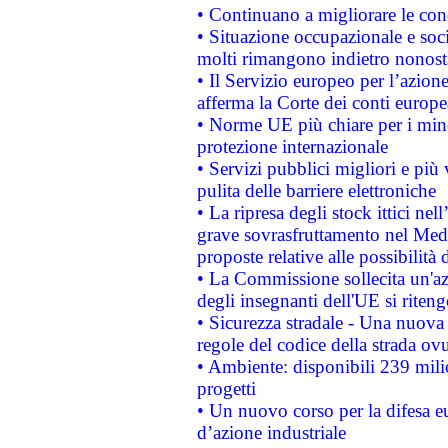
• Continuano a migliorare le con
• Situazione occupazionale e socia
molti rimangono indietro nonost
• Il Servizio europeo per l’azione
afferma la Corte dei conti europe
• Norme UE più chiare per i mi
protezione internazionale
• Servizi pubblici migliori e più
pulita delle barriere elettroniche
• La ripresa degli stock ittici ne
grave sovrasfruttamento nel Medi
proposte relative alle possibilità 
• La Commissione sollecita un'az
degli insegnanti dell'UE si riteng
• Sicurezza stradale - Una nuova
regole del codice della strada o
• Ambiente: disponibili 239 mili
progetti
• Un nuovo corso per la difesa 
d’azione industriale