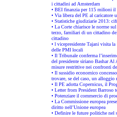
i cittadini ad Amsterdam
• BEI finanzia per 115 milioni i
• Via libera del PE al caricatore u
• Statistiche giudiziarie 2013: ci
• La Corte chiarisce le norme sul 
terzo, familiari di un cittadino 
cittadino
• l vicepresidente Tajani visita l
delle PMI locali
• Il Tribunale conferma l’inserim
del presidente siriano Bashar Al 
misure restrittive nei confronti de
• Il sussidio economico concesso 
trovare, se del caso, un alloggio
• Il PE adotta Copernicus, il Pr
• Letter from President Barroso
• Potenziare il commercio di prod
• La Commissione europea presen
diritto nell’Unione europea
• Definire le future politiche nel 