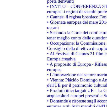
posta derivanti
• INVITO – CONFERENZA STAMP
europea: i regimi di scambi pref
• Cannes: il regista bosniaco Ta
• Giornata europea del mare 2014
oceani
• Secondo la Corte dei conti eur
tener meglio conto delle questioni
• Occupazione: la Commissione a
Consiglio della direttiva di applic
• Al Festival di Cannes 21 film
Europa creativa
• A proposito di Europa - Rifless
europea
• L'innovazione nel settore marin
• Vienna: Plácido Domingo e And
dell'UE per il patrimonio cultur
• Prodotti ittici targati UE - La
acquacoltori europei presenti 
• Domande e risposte sugli accor
europea e gli Stati membri dell'U