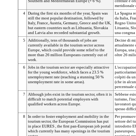
Southern and Mediterranean Europe (+ 6 %).
centrale e or
meridionale 
4
During the first six months of the year, Spain was
La Spagna res
still the most popular destination, followed by
da Italia, Fr
Italy, France, Austria, Germany, Greece and the UK,
Regno Unito,
but eastern countries such as Lithuania, Slovakia
Lituania, Sl
and Latvia also recorded substantial growth.
una congrua 
5
Additionally, tens of thousands of jobs are
Decine di mig
currently available in the tourism sector across
attualmente d
Europe, which could provide some relief to the
Europa, una p
more than 26 million Europeans currently out of
oltre 26 mili
work.
6
Jobs in the tourism sector are especially attractive
L'occupazion
for the young workforce, which faces a 23.5 %
particolarmen
unemployment rate (reaching a stunning 50 %
colpiti da u
unemployment rate in some areas).
(che in alcu
percentuale 
7
Although jobs exist in the tourism sector, often it is
Sebbene esist
difficult to match potential employers with
turismo, l'in
qualified workers across Europe.
lavoratori qu
spesso diffici
8
In order to foster employment and mobility in the
Per promuove
tourism sector, the European Commission has put
settore del 
in place EURES
, the first pan-European job portal
introdotto
which currently has many openings in the tourism
paneuropeo, 
sector.
posizioni pro