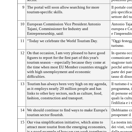
9
The portal will soon allow searching for more
Il portale co
tourism-specific skills.
più specific
settore del t
10
European Commission Vice President Antonio
Antonio Taja
Tajani, Commissioner for Industry and
europea e Co
Entrepreneurship, said:
e l'imprendit
11
“Today we celebrate the World Tourism Day.
"Oggi festeg
turismo.
12
On that occasion, I am very pleased to have good
In questa occ
figures to report for the first part of this year's
comunicare ci
tourism season – especially because they come at
stagione tur
the time when most EU Member countries struggle
perché arriv
with high unemployment and economic
parte dei pae
difficulties.
tasso di dis
13
Tourism has always been very high on my agenda,
Il turismo è 
as it employs nearly 20 million people and has
programma, i
links to other key sectors, such as culture, food,
di persone ed
fashion, construction and transport.
quali la cult
l'edilizia e i 
14
We should continue to find ways to make Europe's
Dobbiamo con
tourism sector flourish.
prosperare il
15
Our visa simplification initiative, which aims to
La nostra ini
attract more tourist from the emerging economies,
dei visti, vol
is a good example of how we can work together to
dalle econom