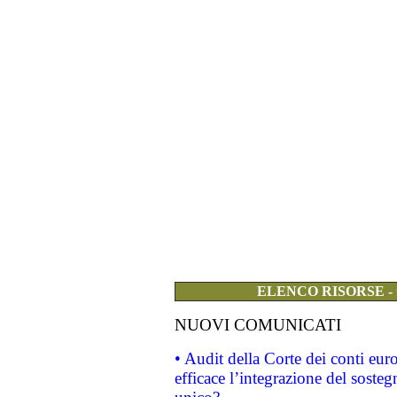
ELENCO RISORSE -
NUOVI COMUNICATI
• Audit della Corte dei conti eu
efficace l’integrazione del sost