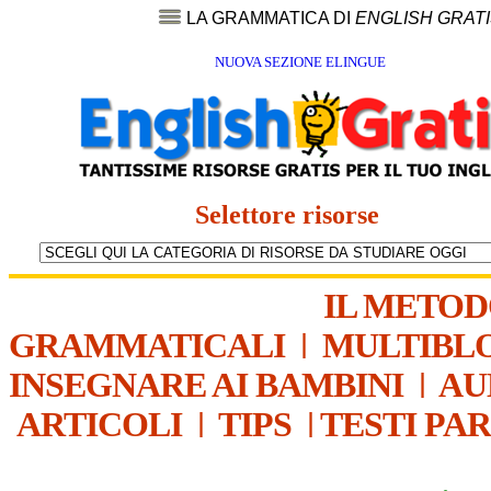
LA GRAMMATICA DI
ENGLISH GRAT
NUOVA SEZIONE ELINGUE
Selettore risorse
IL METO
GRAMMATICALI
|
MULTIBL
INSEGNARE AI BAMBINI
|
AU
ARTICOLI
|
TIPS
|
TESTI PA