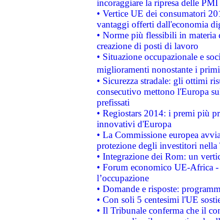
incoraggiare la ripresa delle PMI 
• Vertice UE dei consumatori 201
vantaggi offerti dall'economia dig
• Norme più flessibili in materia d
creazione di posti di lavoro
• Situazione occupazionale e socia
miglioramenti nonostante i primi 
• Sicurezza stradale: gli ottimi ri
consecutivo mettono l'Europa sull
prefissati
• Regiostars 2014: i premi più pre
innovativi d'Europa
• La Commissione europea avvia 
protezione degli investitori nell
• Integrazione dei Rom: un verti
• Forum economico UE-Africa - in
l’occupazione
• Domande e risposte: programma
• Con soli 5 centesimi l'UE sosti
• Il Tribunale conferma che il co