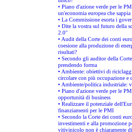
unico?
• Piano d'azione verde per le PM
un'economia europea che sappia u
• La Commissione esorta i governi
• Dite la vostra sul futuro della
2.0"
• Audit della Corte dei conti euro
coesione alla produzione di energ
risultati?
• Secondo gli auditor della Corte
prendendo forma
• Ambiente: obiettivi di riciclag
circolare con più occupazione e c
• Ambiente/politica industriale: v
• Piano d'azione verde per le PMI
opportunità di business
• Realizzare il potenziale dell'E
finanziamenti per le PMI
• Secondo la Corte dei conti eur
investimenti e alla promozione per
vitivinicolo non è chiaramente d