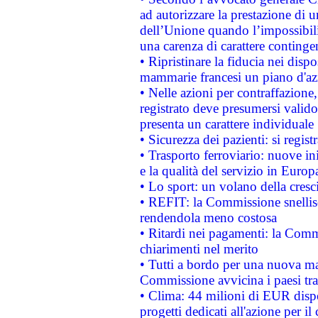
ad autorizzare la prestazione di 
dell’Unione quando l’impossibilit
una carenza di carattere contingen
• Ripristinare la fiducia nei disp
mammarie francesi un piano d'azi
• Nelle azioni per contraffazion
registrato deve presumersi valido 
presenta un carattere individuale
• Sicurezza dei pazienti: si regis
• Trasporto ferroviario: nuove iniz
e la qualità del servizio in Europ
• Lo sport: un volano della cresc
• REFIT: la Commissione snellisc
rendendola meno costosa
• Ritardi nei pagamenti: la Commi
chiarimenti nel merito
• Tutti a bordo per una nuova mac
Commissione avvicina i paesi tra
• Clima: 44 milioni di EUR dispon
progetti dedicati all'azione per il