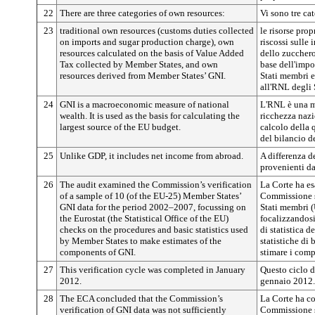
22
There are three categories of own resources:
Vi sono tre cat
23
traditional own resources (customs duties collected
le risorse prop
on imports and sugar production charge), own
riscossi sulle
resources calculated on the basis of Value Added
dello zucchero)
Tax collected by Member States, and own
base dell'impo
resources derived from Member States’ GNI.
Stati membri e 
all'RNL degli 
24
GNI is a macroeconomic measure of national
L'RNL è una m
wealth. It is used as the basis for calculating the
ricchezza nazi
largest source of the EU budget.
calcolo della 
del bilancio d
25
Unlike GDP, it includes net income from abroad.
A differenza de
provenienti dal
26
The audit examined the Commission’s verification
La Corte ha es
of a sample of 10 (of the EU-25) Member States’
Commissione s
GNI data for the period 2002–2007, focussing on
Stati membri 
the Eurostat (the Statistical Office of the EU)
focalizzandosi 
checks on the procedures and basic statistics used
di statistica d
by Member States to make estimates of the
statistiche di
components of GNI.
stimare i com
27
This verification cycle was completed in January
Questo ciclo d
2012.
gennaio 2012.
28
The ECA concluded that the Commission’s
La Corte ha co
verification of GNI data was not sufficiently
Commissione s