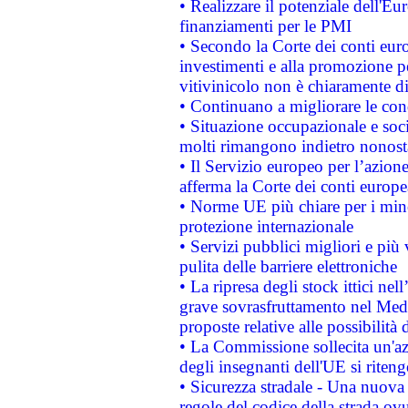
• Realizzare il potenziale dell'E
finanziamenti per le PMI
• Secondo la Corte dei conti eur
investimenti e alla promozione per
vitivinicolo non è chiaramente d
• Continuano a migliorare le con
• Situazione occupazionale e socia
molti rimangono indietro nonost
• Il Servizio europeo per l’azione
afferma la Corte dei conti europe
• Norme UE più chiare per i mi
protezione internazionale
• Servizi pubblici migliori e più
pulita delle barriere elettroniche
• La ripresa degli stock ittici ne
grave sovrasfruttamento nel Medi
proposte relative alle possibilità 
• La Commissione sollecita un'az
degli insegnanti dell'UE si riteng
• Sicurezza stradale - Una nuova
regole del codice della strada o