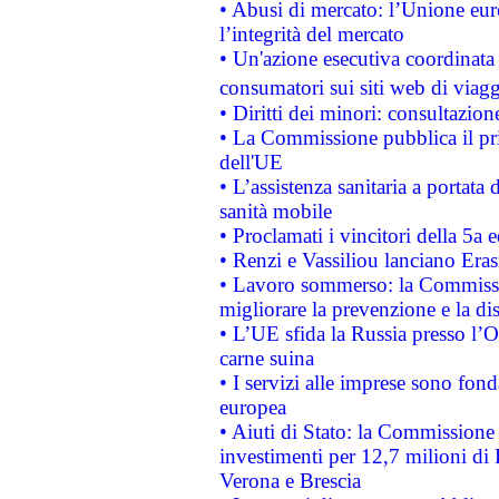
• Abusi di mercato: l’Unione euro
l’integrità del mercato
• Un'azione esecutiva coordinata 
consumatori sui siti web di viagg
• Diritti dei minori: consultazi
• La Commissione pubblica il pri
dell'UE
• L’assistenza sanitaria a portata 
sanità mobile
• Proclamati i vincitori della 5a
• Renzi e Vassiliou lanciano Eras
• Lavoro sommerso: la Commissi
migliorare la prevenzione e la di
• L’UE sfida la Russia presso l’
carne suina
• I servizi alle imprese sono fon
europea
• Aiuti di Stato: la Commissione 
investimenti per 12,7 milioni di 
Verona e Brescia