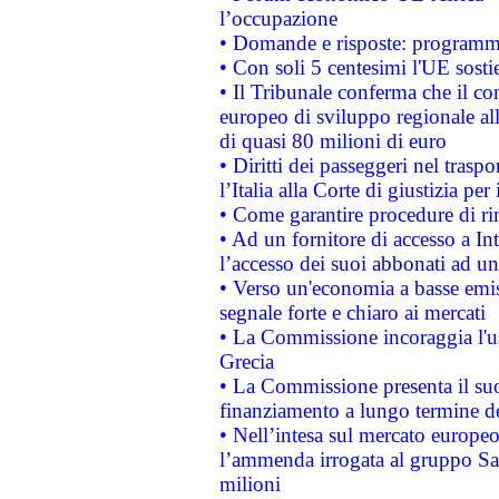
l’occupazione
• Domande e risposte: programma
• Con soli 5 centesimi l'UE sosti
• Il Tribunale conferma che il co
europeo di sviluppo regionale all
di quasi 80 milioni di euro
• Diritti dei passeggeri nel trasp
l’Italia alla Corte di giustizia 
• Come garantire procedure di ri
• Ad un fornitore di accesso a In
l’accesso dei suoi abbonati ad un 
• Verso un'economia a basse emis
segnale forte e chiaro ai mercati
• La Commissione incoraggia l'us
Grecia
• La Commissione presenta il suo
finanziamento a lungo termine d
• Nell’intesa sul mercato europeo
l’ammenda irrogata al gruppo 
milioni