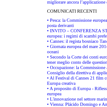
migliorare ancora l’applicazione d
COMUNICATI RECENTI
• Pesca: la Commissione europea 
posta derivanti
• INVITO – CONFERENZA STAMP
europea: i regimi di scambi pref
• Cannes: il regista bosniaco Ta
• Giornata europea del mare 2014
oceani
• Secondo la Corte dei conti eur
tener meglio conto delle questioni
• Occupazione: la Commissione a
Consiglio della direttiva di applic
• Al Festival di Cannes 21 film
Europa creativa
• A proposito di Europa - Rifless
europea
• L'innovazione nel settore marin
• Vienna: Plácido Domingo e And