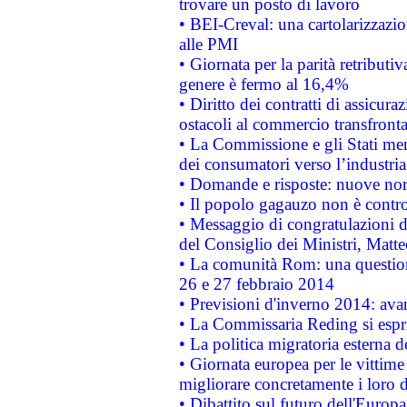
trovare un posto di lavoro
• BEI-Creval: una cartolarizzazio
alle PMI
• Giornata per la parità retributiv
genere è fermo al 16,4%
• Diritto dei contratti di assicura
ostacoli al commercio transfronta
• La Commissione e gli Stati mem
dei consumatori verso l’industria
• Domande e risposte: nuove norm
• Il popolo gagauzo non è contr
• Messaggio di congratulazioni d
del Consiglio dei Ministri, Matt
• La comunità Rom: una questio
26 e 27 febbraio 2014
• Previsioni d'inverno 2014: avan
• La Commissaria Reding si espr
• La politica migratoria esterna 
• Giornata europea per le vittime
migliorare concretamente i loro di
• Dibattito sul futuro dell'Europ