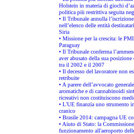
Holstein in materia di giochi d’a
politica più restrittiva seguita ne
• Il Tribunale annulla l’iscrizion
nell’elenco delle entità destinatar
Siria
• Missione per la crescita: le PM
Paraguay
• Il Tribunale conferma l’ammenda
aver abusato della sua posizione
tra il 2002 e il 2007
• Il decesso del lavoratore non est
retribuite
• A parere dell’avvocato generale
aromatiche e di cannabinoidi sint
ricreativi non costituiscono medi
• L'UE finanzia uno strumento in
cranico
• Brasile 2014: campagna UE cont
• Aiuto di Stato: la Commissione 
funzionamento all'aeroporto dello 