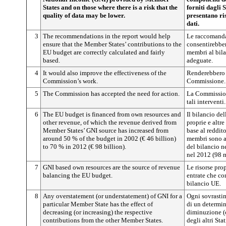
States and on those where there is a risk that the
forniti dagli 
quality of data may be lower.
presentano ris
dati.
3
The recommendations in the report would help
Le raccomanda
ensure that the Member States’ contributions to the
consentirebber
EU budget are correctly calculated and fairly
membri al bila
based.
adeguate.
4
It would also improve the effectiveness of the
Renderebbero i
Commission’s work.
Commissione.
5
The Commission has accepted the need for action.
La Commission
tali interventi.
6
The EU budget is financed from own resources and
Il bilancio de
other revenue, of which the revenue derived from
proprie e altre
Member States’ GNI source has increased from
base al reddit
around 50 % of the budget in 2002 (€ 46 billion)
membri sono a
to 70 % in 2012 (€ 98 billion).
del bilancio n
nel 2012 (98 m
7
GNI based own resources are the source of revenue
Le risorse pro
balancing the EU budget.
entrate che co
bilancio UE.
8
Any overstatement (or understatement) of GNI for a
Ogni sovrastim
particular Member State has the effect of
di un determi
decreasing (or increasing) the respective
diminuzione (o
contributions from the other Member States.
degli altri Sta