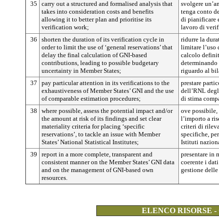
35
carry out a structured and formalised analysis that
svolgere un’ana
takes into consideration costs and benefits
tenga conto de
allowing it to better plan and prioritise its
di pianificare e
verification work;
lavoro di verif
36
shorten the duration of its verification cycle in
ridurre la dura
order to limit the use of ‘general reservations’ that
limitare l’uso 
delay the final calculation of GNI-based
calcolo defini
contributions, leading to possible budgetary
determinando 
uncertainty in Member States;
riguardo al bi
37
pay particular attention in its verifications to the
prestare partic
exhaustiveness of Member States’ GNI and the use
dell’RNL degli
of comparable estimation procedures;
di stima compa
38
where possible, assess the potential impact and/or
ove possibile,
the amount at risk of its findings and set clear
l’importo a ris
materiality criteria for placing ‘specific
criteri di rile
reservations’, to tackle an issue with Member
specifiche, pe
States’ National Statistical Institutes;
Istituti nazion
39
report in a more complete, transparent and
presentare in 
consistent manner on the Member States’ GNI data
coerente i dat
and on the management of GNI-based own
gestione delle
resources.
ELENCO RISORSE -