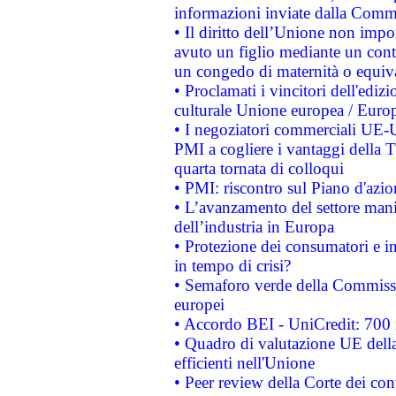
informazioni inviate dalla Commi
• Il diritto dell’Unione non imp
avuto un figlio mediante un contr
un congedo di maternità o equiv
• Proclamati i vincitori dell'edi
culturale Unione europea / Euro
• I negoziatori commerciali UE-U
PMI a cogliere i vantaggi della 
quarta tornata di colloqui
• PMI: riscontro sul Piano d'azi
• L’avanzamento del settore manifa
dell’industria in Europa
• Protezione dei consumatori e in
in tempo di crisi?
• Semaforo verde della Commission
europei
• Accordo BEI - UniCredit: 700 m
• Quadro di valutazione UE della 
efficienti nell'Unione
• Peer review della Corte dei cont