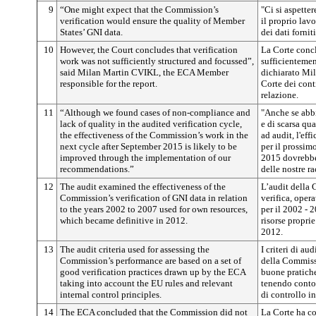
9
“One might expect that the Commission’s
"Ci si aspette
verification would ensure the quality of Member
il proprio lavo
States’ GNI data.
dei dati forni
10
However, the Court concludes that verification
La Corte concl
work was not sufficiently structured and focussed”,
sufficientemen
said Milan Martin CVIKL, the ECA Member
dichiarato Mi
responsible for the report.
Corte dei cont
relazione.
11
“Although we found cases of non-compliance and
"Anche se abbi
lack of quality in the audited verification cycle,
e di scarsa qua
the effectiveness of the Commission’s work in the
ad audit, l'ef
next cycle after September 2015 is likely to be
per il prossim
improved through the implementation of our
2015 dovrebbe 
recommendations.”
delle nostre r
12
The audit examined the effectiveness of the
L’audit della 
Commission’s verification of GNI data in relation
verifica, oper
to the years 2002 to 2007 used for own resources,
per il 2002 - 2
which became definitive in 2012.
risorse proprie
2012.
13
The audit criteria used for assessing the
I criteri di au
Commission’s performance are based on a set of
della Commiss
good verification practices drawn up by the ECA
buone pratiche
taking into account the EU rules and relevant
tenendo conto 
internal control principles.
di controllo in
14
The ECA concluded that the Commission did not
La Corte ha c