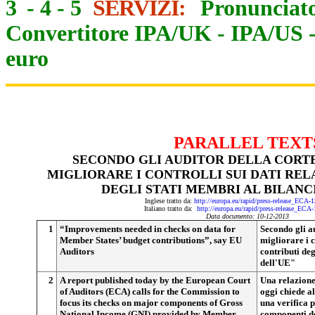
3
-
4
-
5
SERVIZI:
Pronunciato
Convertitore IPA/UK
-
IPA/US
euro
PARALLEL TEXT
SECONDO GLI AUDITOR DELLA CORTE
MIGLIORARE I CONTROLLI SUI DATI RELA
DEGLI STATI MEMBRI AL BILANC
Inglese tratto da:
http://europa.eu/rapid/press-release_ECA-
Italiano tratto da:
http://europa.eu/rapid/press-release_ECA
Data documento: 10-12-2013
1
“Improvements needed in checks on data for
Secondo gli a
Member States’ budget contributions”, say EU
migliorare i c
Auditors
contributi deg
dell'UE"
2
A report published today by the European Court
Una relazione
of Auditors (ECA) calls for the Commission to
oggi chiede a
focus its checks on major components of Gross
una verifica p
National Income (GNI) provided by Member
componenti de