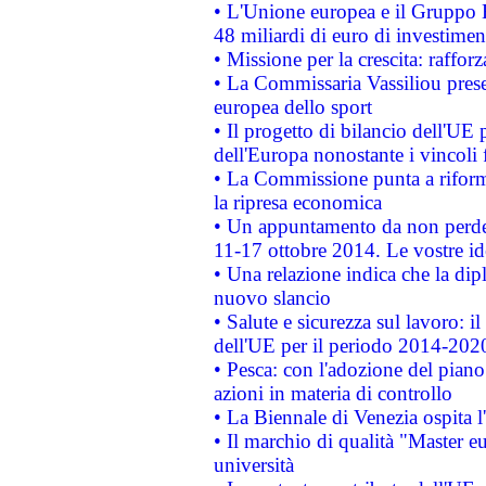
• L'Unione europea e il Gruppo B
48 miliardi di euro di investimen
• Missione per la crescita: raffo
• La Commissaria Vassiliou presen
europea dello sport
• Il progetto di bilancio dell'UE 
dell'Europa nonostante i vincoli 
• La Commissione punta a riforma
la ripresa economica
• Un appuntamento da non perde
11-17 ottobre 2014. Le vostre i
• Una relazione indica che la dip
nuovo slancio
• Salute e sicurezza sul lavoro: il
dell'UE per il periodo 2014-202
• Pesca: con l'adozione del piano
azioni in materia di controllo
• La Biennale di Venezia ospita l
• Il marchio di qualità "Master eu
università