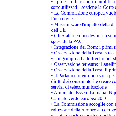
• I progetti di trasporto pubblic
sottoutilizzati - sostiene la Corte
• La Commissione europea vuole 
l’uso civile
• Massimizzare l'impatto della dip
dell'UE
• Gli Stati membri devono restit
spese della PAC
• Integrazione dei Rom: i primi 
• Osservazione della Terra: succe
• Un gruppo ad alto livello per s
• Osservazione terrestre: il satell
• Osservazione della Terra: il pr
• Il Parlamento europeo vota per a
diritti dei consumatori e creare 
servizi di telecomunicazione
• Ambiente: Essen, Lubiana, Nijm
Capitale verde europea 2016
• La Commissione accoglie con so
riduzione della rumorosità dei ve
• Evitare costosi incidenti nello