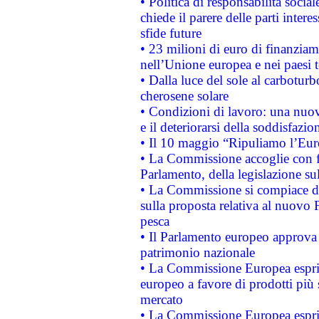
• Politica di responsabilità soci
chiede il parere delle parti interes
sfide future
• 23 milioni di euro di finanzia
nell’Unione europea e nei paesi t
• Dalla luce del sole al carboturb
cherosene solare
• Condizioni di lavoro: una nuov
e il deteriorarsi della soddisfazio
• Il 10 maggio “Ripuliamo l’Eur
• La Commissione accoglie con fa
Parlamento, della legislazione su
• La Commissione si compiace de
sulla proposta relativa al nuovo 
pesca
• Il Parlamento europeo approva l
patrimonio nazionale
• La Commissione Europea esprim
europeo a favore di prodotti più 
mercato
• La Commissione Europea esprim