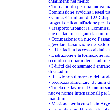
chiarimenti nel merito
• Tutti a bordo per una nuova mac
Commissione avvicina i paesi tra
• Clima: 44 milioni di EUR dispon
progetti dedicati all'azione per il
• Trasporto urbano: la Commission
che i cittadini scelgano la combi
• Occupazione: un nuovo Passap
agevolare l'assunzione nel settore 
• L'UE facilita l'accesso ai dati s
• L'istruzione e la formazione n
secondo un quarto dei cittadini 
• I diritti dei consumatori entran
di cittadini
• Relazione sul mercato dei prodot
• Sicurezza alimentare: 35 anni d
• Tutela del lavoro: il Commissa
nuove norme internazionali per la 
marittimi
• Missione per la crescita in Arg
• La politica più liberale adott