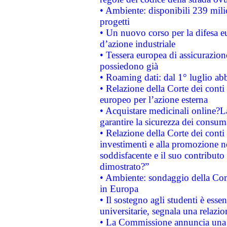
• Ambiente: disponibili 239 mili
progetti
• Un nuovo corso per la difesa 
d’azione industriale
• Tessera europea di assicurazion
possiedono già
• Roaming dati: dal 1° luglio abba
• Relazione della Corte dei conti 
europeo per l’azione esterna
• Acquistare medicinali online?
garantire la sicurezza dei consum
• Relazione della Corte dei conti
investimenti e alla promozione nel
soddisfacente e il suo contributo 
dimostrato?”
• Ambiente: sondaggio della Comm
in Europa
• Il sostegno agli studenti è esse
universitarie, segnala una relazio
• La Commissione annuncia una st