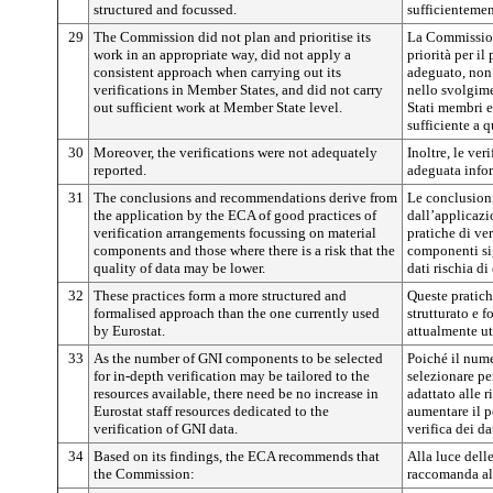
structured and focussed.
sufficientement
29
The Commission did not plan and prioritise its
La Commission
work in an appropriate way, did not apply a
priorità per il
consistent approach when carrying out its
adeguato, non
verifications in Member States, and did not carry
nello svolgime
out sufficient work at Member State level.
Stati membri e
sufficiente a q
30
Moreover, the verifications were not adequately
Inoltre, le ver
reported.
adeguata info
31
The conclusions and recommendations derive from
Le conclusion
the application by the ECA of good practices of
dall’applicazi
verification arrangements focussing on material
pratiche di ver
components and those where there is a risk that the
componenti sign
quality of data may be lower.
dati rischia di
32
These practices form a more structured and
Queste pratic
formalised approach than the one currently used
strutturato e f
by Eurostat.
attualmente ut
33
As the number of GNI components to be selected
Poiché il num
for in-depth verification may be tailored to the
selezionare pe
resources available, there need be no increase in
adattato alle r
Eurostat staff resources dedicated to the
aumentare il p
verification of GNI data.
verifica dei d
34
Based on its findings, the ECA recommends that
Alla luce dell
the Commission:
raccomanda al