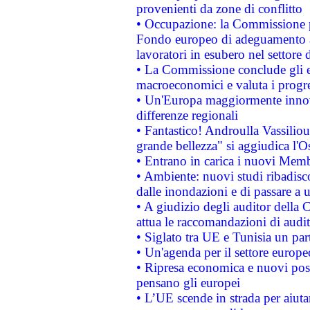
provenienti da zone di conflitto
• Occupazione: la Commissione pr
Fondo europeo di adeguamento al
lavoratori in esubero nel settore d
• La Commissione conclude gli es
macroeconomici e valuta i progre
• Un'Europa maggiormente innova
differenze regionali
• Fantastico! Androulla Vassilio
grande bellezza" si aggiudica l'O
• Entrano in carica i nuovi Memb
• Ambiente: nuovi studi ribadisco
dalle inondazioni e di passare a u
• A giudizio degli auditor della
attua le raccomandazioni di aud
• Siglato tra UE e Tunisia un part
• Un'agenda per il settore europe
• Ripresa economica e nuovi post
pensano gli europei
• L’UE scende in strada per aiutar