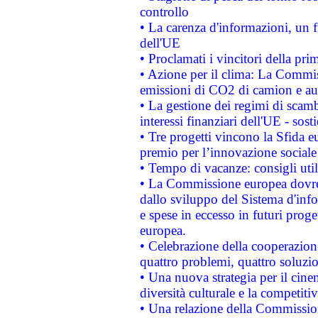
controllo
• La carenza d'informazioni, un fr
dell'UE
• Proclamati i vincitori della p
• Azione per il clima: La Commiss
emissioni di CO2 di camion e a
• La gestione dei regimi di scamb
interessi finanziari dell'UE - sos
• Tre progetti vincono la Sfida e
premio per l’innovazione sociale
• Tempo di vacanze: consigli util
• La Commissione europea dovrebb
dallo sviluppo del Sistema d'info
e spese in eccesso in futuri proget
europea.
• Celebrazione della cooperazione 
quattro problemi, quattro soluzi
• Una nuova strategia per il cin
diversità culturale e la competitivi
• Una relazione della Commissio