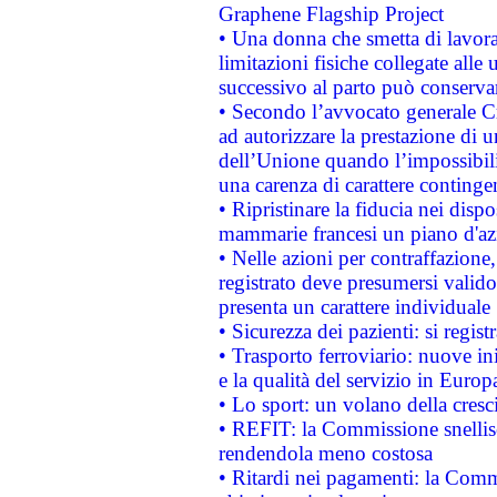
Graphene Flagship Project
• Una donna che smetta di lavora
limitazioni fisiche collegate alle 
successivo al parto può conservar
• Secondo l’avvocato generale C
ad autorizzare la prestazione di 
dell’Unione quando l’impossibilit
una carenza di carattere contingen
• Ripristinare la fiducia nei disp
mammarie francesi un piano d'azi
• Nelle azioni per contraffazion
registrato deve presumersi valido 
presenta un carattere individuale
• Sicurezza dei pazienti: si regis
• Trasporto ferroviario: nuove iniz
e la qualità del servizio in Europ
• Lo sport: un volano della cresc
• REFIT: la Commissione snellisc
rendendola meno costosa
• Ritardi nei pagamenti: la Commi