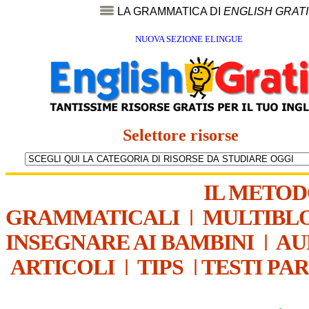
LA GRAMMATICA DI
ENGLISH GRAT
NUOVA SEZIONE ELINGUE
Selettore risorse
IL METO
GRAMMATICALI
|
MULTIBL
INSEGNARE AI BAMBINI
|
AU
ARTICOLI
|
TIPS
|
TESTI PA