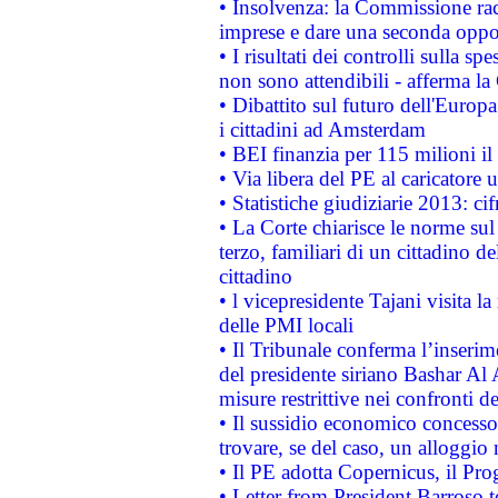
• Insolvenza: la Commissione ra
imprese e dare una seconda oppor
• I risultati dei controlli sulla s
non sono attendibili - afferma la
• Dibattito sul futuro dell'Europ
i cittadini ad Amsterdam
• BEI finanzia per 115 milioni i
• Via libera del PE al caricatore u
• Statistiche giudiziarie 2013: ci
• La Corte chiarisce le norme sul 
terzo, familiari di un cittadino 
cittadino
• l vicepresidente Tajani visita l
delle PMI locali
• Il Tribunale conferma l’inserim
del presidente siriano Bashar Al 
misure restrittive nei confronti de
• Il sussidio economico concesso 
trovare, se del caso, un alloggio
• Il PE adotta Copernicus, il Pr
• Letter from President Barroso