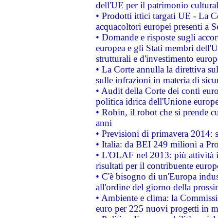
dell'UE per il patrimonio cultur
• Prodotti ittici targati UE - La
acquacoltori europei presenti 
• Domande e risposte sugli accor
europea e gli Stati membri dell'U
strutturali e d'investimento euro
• La Corte annulla la direttiva s
sulle infrazioni in materia di sicu
• Audit della Corte dei conti euro
politica idrica dell'Unione europ
• Robin, il robot che si prende c
anni
• Previsioni di primavera 2014: si
• Italia: da BEI 249 milioni a Pr
• L'OLAF nel 2013: più attività i
risultati per il contribuente euro
• C'è bisogno di un'Europa indust
all'ordine del giorno della pros
• Ambiente e clima: la Commissi
euro per 225 nuovi progetti in m