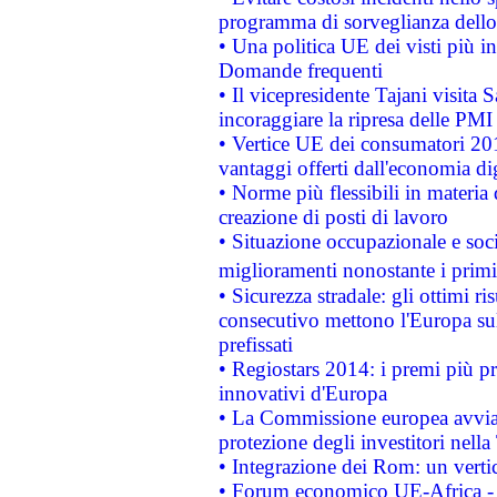
programma di sorveglianza dello 
• Una politica UE dei visti più in
Domande frequenti
• Il vicepresidente Tajani visita 
incoraggiare la ripresa delle PMI 
• Vertice UE dei consumatori 201
vantaggi offerti dall'economia dig
• Norme più flessibili in materia d
creazione di posti di lavoro
• Situazione occupazionale e socia
miglioramenti nonostante i primi 
• Sicurezza stradale: gli ottimi ri
consecutivo mettono l'Europa sull
prefissati
• Regiostars 2014: i premi più pre
innovativi d'Europa
• La Commissione europea avvia 
protezione degli investitori nell
• Integrazione dei Rom: un verti
• Forum economico UE-Africa - in