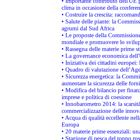
• Importante contributo dell'UE 
clima in occasione della confere
• Costruire la crescita: raccoman
• Salute delle piante: la Commiss
agrumi dal Sud Africa
• Le proposte della Commissione p
mondiale e promuovere lo svilup
• Rassegna delle materie prime st
• La governance economica dell'
• Iniziativa dei cittadini europe
• Quadro di valutazione dell’Ag
• Sicurezza energetica: la Commis
aumentare la sicurezza delle forni
• Modifica del bilancio per finanz
imprese e politica di coesione
• Innobarometro 2014: la scarsità 
commercializzazione delle innov
• Acqua di qualità eccellente nel
Europa
• 20 materie prime essenziali: una
• Stagione di pesca del tonno ros