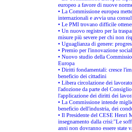
europeo a favore di nuove norme
• La Commissione europea mette i
internazionali e avvia una consul
• Le PMI trovano difficile ottenere
• Un nuovo registro per la traspa
misure più severe per chi non ris
• Uguaglianza di genere: progres
• Premio per l'innovazione socia
• Nuovo studio della Commissione
Europa
• Diritti fondamentali: cresce l'
beneficio dei cittadini
• Libera circolazione dei lavora
l'adozione da parte del Consiglio 
l'applicazione dei diritti dei lavor
• La Commissione intende migliora
beneficio dell'industria, dei con
• Il Presidente del CESE Henri 
insegnamento dalla crisi:"Le soff
anni non dovranno essere state 