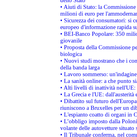
dello Stato
• Aiuti di Stato: la Commissione
milioni di euro per l'ammoderna
• Sicurezza dei consumatori: si ce
europeo d'informazione rapida su
• BEI-Banco Popolare: 350 mili
giovanile
• Proposta della Commissione pe
biologica
• Nuovi studi mostrano che i cons
della banda larga
• Lavoro sommerso: un'indagine 
• La sanità online: a che punto 
• Alti livelli di inattività nell'
• La Grecia e l'UE: dall'austerità
• Dibattito sul futuro dell'Europa:
riuniscono a Bruxelles per un di
• L'espianto coatto di organi in 
• L’obbligo imposto dalla Polonia 
volante delle autovetture situato s
• Il Tribunale conferma, nel compl