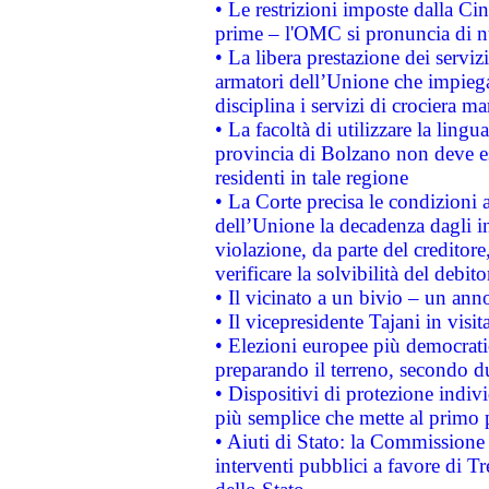
• Le restrizioni imposte dalla Cina
prime – l'OMC si pronuncia di n
• La libera prestazione dei serviz
armatori dell’Unione che impieg
disciplina i servizi di crociera ma
• La facoltà di utilizzare la lingu
provincia di Bolzano non deve esse
residenti in tale regione
• La Corte precisa le condizioni a
dell’Unione la decadenza dagli in
violazione, da parte del creditore
verificare la solvibilità del debito
• Il vicinato a un bivio – un anno
• Il vicepresidente Tajani in visit
• Elezioni europee più democrati
preparando il terreno, secondo d
• Dispositivi di protezione indiv
più semplice che mette al primo p
• Aiuti di Stato: la Commissione
interventi pubblici a favore di Tr