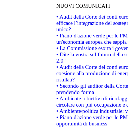
NUOVI COMUNICATI
• Audit della Corte dei conti eu
efficace l’integrazione del sost
unico?
• Piano d'azione verde per le PM
un'economia europea che sappia u
• La Commissione esorta i governi
• Dite la vostra sul futuro della
2.0"
• Audit della Corte dei conti euro
coesione alla produzione di energ
risultati?
• Secondo gli auditor della Corte
prendendo forma
• Ambiente: obiettivi di riciclag
circolare con più occupazione e c
• Ambiente/politica industriale: v
• Piano d'azione verde per le PMI
opportunità di business