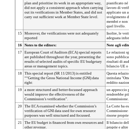
plan and prioritise its work in an appropriate way,
pianificato né 
did not apply a consistent approach when carrying
lavoro di veri
out its verifications in Member States, and did not
applicato un 
carry out sufficient work at Member State level.
svolgimento de
membri e non h
quel livello.
15
Moreover, the verifications were not adequately
Inoltre, le ver
reported
adeguata info
16
Notes to the editors:
Note agli edit
17
European Court of Auditors (ECA) special reports
Le relazioni s
are published throughout the year, presenting the
sono pubblicat
results of selected audits of specific EU budgetary
risultati di au
areas or management topics.
bilancio UE o s
18
This special report (SR 11/2013) is entitled
Questa relazi
““Getting the Gross National Income (GNI) data
intitolata "Ott
right:
reddito nazio
19
a more structured and better-focussed approach
un approccio p
would improve the effectiveness of the
renderebbe più 
Commission’s verification”.
Commissione.
20
The ECA examined whether the Commission’s
La Corte ha es
verification of GNI data used for own resource
Commissione su
purposes was well structured and focussed.
risorse proprie
21
The EU budget is financed from own resources and
Il bilancio de
other revenue.
proprie e altre