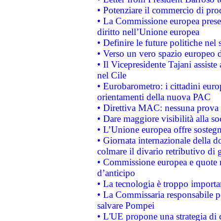
• Potenziare il commercio di prod
• La Commissione europea presen
diritto nell’Unione europea
• Definire le future politiche nel 
• Verso un vero spazio europeo di 
• Il Vicepresidente Tajani assiste
nel Cile
• Eurobarometro: i cittadini euro
orientamenti della nuova PAC
• Direttiva MAC: nessuna prova a
• Dare maggiore visibilità alla so
• L’Unione europea offre sostegn
• Giornata internazionale della 
colmare il divario retributivo di 
• Commissione europea e quote ro
d’anticipo
• La tecnologia è troppo importan
• La Commissaria responsabile per
salvare Pompei
• L'UE propone una strategia di 