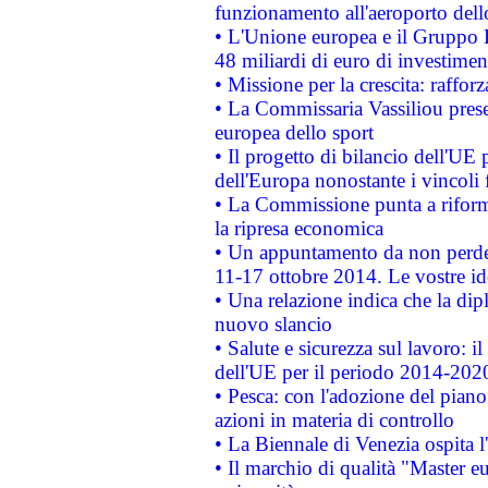
funzionamento all'aeroporto dello 
• L'Unione europea e il Gruppo B
48 miliardi di euro di investimen
• Missione per la crescita: raffo
• La Commissaria Vassiliou presen
europea dello sport
• Il progetto di bilancio dell'UE 
dell'Europa nonostante i vincoli 
• La Commissione punta a riforma
la ripresa economica
• Un appuntamento da non perde
11-17 ottobre 2014. Le vostre i
• Una relazione indica che la dip
nuovo slancio
• Salute e sicurezza sul lavoro: il
dell'UE per il periodo 2014-202
• Pesca: con l'adozione del piano
azioni in materia di controllo
• La Biennale di Venezia ospita l
• Il marchio di qualità "Master eu