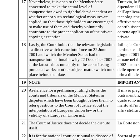
17
Nevertheless, it is open to the Member State
Tuttavia, lo 
concerned to make the actual level of
dipendere il 
compensation owed to rightholders dependent on
dall’applicaz
whether or not such technological measures are
tecnologiche, 
applied, so that those rightholders are encouraged
effettivament
to make use of them and thereby voluntarily
contribuiscan
contribute to the proper application of the private
corretta appl
copying exception.
privata.
18
Lastly, the Court holds that the relevant legislation
Infine, la Co
- a directive which came into force on 22 June
pertinente – l
2001 and which the Member States had to
giugno 2001 
transpose into national law by 22 December 2002
attuare nel d
at the latest - does not apply to the acts of using
2002 – non si
protected works or other subject-matter which took
delle opere e 
place before that date.
prima di tale 
19
NOTE:
IMPORTAN
20
A reference for a preliminary ruling allows the
Il rinvio pre
courts and tribunals of the Member States, in
Stati membri,
disputes which have been brought before them, to
quale sono inv
refer questions to the Court of Justice about the
merito all’in
interpretation of European Union law or the
alla validità
validity of a European Union act.
21
The Court of Justice does not decide the dispute
La Corte non 
itself.
22
It is for the national court or tribunal to dispose of
Spetta al giu