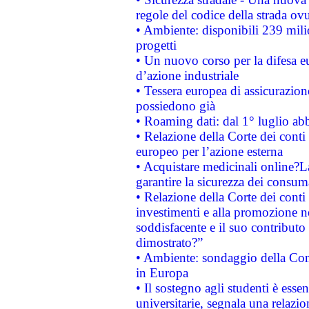
regole del codice della strada o
• Ambiente: disponibili 239 mili
progetti
• Un nuovo corso per la difesa 
d’azione industriale
• Tessera europea di assicurazion
possiedono già
• Roaming dati: dal 1° luglio abba
• Relazione della Corte dei conti 
europeo per l’azione esterna
• Acquistare medicinali online?
garantire la sicurezza dei consum
• Relazione della Corte dei conti
investimenti e alla promozione nel
soddisfacente e il suo contributo 
dimostrato?”
• Ambiente: sondaggio della Comm
in Europa
• Il sostegno agli studenti è esse
universitarie, segnala una relazio