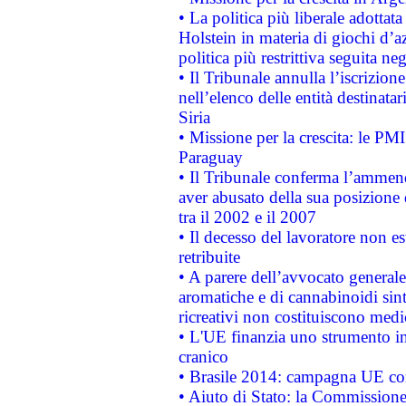
• La politica più liberale adott
Holstein in materia di giochi d’a
politica più restrittiva seguita ne
• Il Tribunale annulla l’iscrizion
nell’elenco delle entità destinatar
Siria
• Missione per la crescita: le PM
Paraguay
• Il Tribunale conferma l’ammenda
aver abusato della sua posizione
tra il 2002 e il 2007
• Il decesso del lavoratore non est
retribuite
• A parere dell’avvocato generale
aromatiche e di cannabinoidi sint
ricreativi non costituiscono medi
• L'UE finanzia uno strumento in
cranico
• Brasile 2014: campagna UE cont
• Aiuto di Stato: la Commissione 