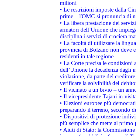
milioni
• Le restrizioni imposte dalla Cina
prime – l'OMC si pronuncia di n
• La libera prestazione dei serviz
armatori dell’Unione che impieg
disciplina i servizi di crociera ma
• La facoltà di utilizzare la lingu
provincia di Bolzano non deve esse
residenti in tale regione
• La Corte precisa le condizioni a
dell’Unione la decadenza dagli in
violazione, da parte del creditore
verificare la solvibilità del debito
• Il vicinato a un bivio – un anno
• Il vicepresidente Tajani in visit
• Elezioni europee più democrati
preparando il terreno, secondo d
• Dispositivi di protezione indiv
più semplice che mette al primo p
• Aiuti di Stato: la Commissione