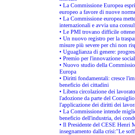
• La Commissione Europea esprim
europeo a favore di nuove norme
• La Commissione europea mette i
internazionali e avvia una consul
• Le PMI trovano difficile ottenere
• Un nuovo registro per la traspa
misure più severe per chi non ris
• Uguaglianza di genere: progres
• Premio per l'innovazione socia
• Nuovo studio della Commissione
Europa
• Diritti fondamentali: cresce l'
beneficio dei cittadini
• Libera circolazione dei lavora
l'adozione da parte del Consiglio 
l'applicazione dei diritti dei lavor
• La Commissione intende migliora
beneficio dell'industria, dei con
• Il Presidente del CESE Henri 
insegnamento dalla crisi:"Le soff