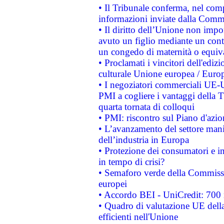
• Il Tribunale conferma, nel compl
informazioni inviate dalla Commi
• Il diritto dell’Unione non imp
avuto un figlio mediante un contr
un congedo di maternità o equiv
• Proclamati i vincitori dell'edi
culturale Unione europea / Euro
• I negoziatori commerciali UE-U
PMI a cogliere i vantaggi della 
quarta tornata di colloqui
• PMI: riscontro sul Piano d'azi
• L’avanzamento del settore manifa
dell’industria in Europa
• Protezione dei consumatori e in
in tempo di crisi?
• Semaforo verde della Commission
europei
• Accordo BEI - UniCredit: 700 m
• Quadro di valutazione UE della 
efficienti nell'Unione