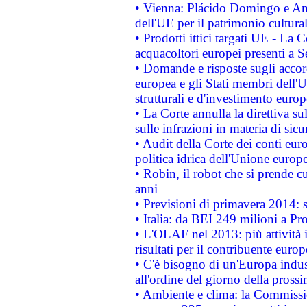
• Vienna: Plácido Domingo e And
dell'UE per il patrimonio cultur
• Prodotti ittici targati UE - La
acquacoltori europei presenti 
• Domande e risposte sugli accor
europea e gli Stati membri dell'U
strutturali e d'investimento euro
• La Corte annulla la direttiva s
sulle infrazioni in materia di sicu
• Audit della Corte dei conti euro
politica idrica dell'Unione europ
• Robin, il robot che si prende c
anni
• Previsioni di primavera 2014: si
• Italia: da BEI 249 milioni a Pr
• L'OLAF nel 2013: più attività i
risultati per il contribuente euro
• C'è bisogno di un'Europa indust
all'ordine del giorno della pros
• Ambiente e clima: la Commissi