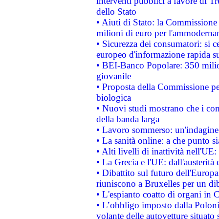
interventi pubblici a favore di Tr
dello Stato
• Aiuti di Stato: la Commissione
milioni di euro per l'ammoderna
• Sicurezza dei consumatori: si ce
europeo d'informazione rapida su
• BEI-Banco Popolare: 350 mili
giovanile
• Proposta della Commissione pe
biologica
• Nuovi studi mostrano che i cons
della banda larga
• Lavoro sommerso: un'indagine 
• La sanità online: a che punto 
• Alti livelli di inattività nell'
• La Grecia e l'UE: dall'austerità
• Dibattito sul futuro dell'Europa:
riuniscono a Bruxelles per un di
• L'espianto coatto di organi in 
• L’obbligo imposto dalla Polonia 
volante delle autovetture situato s