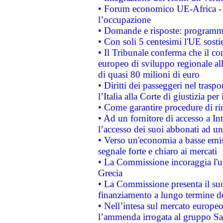
• Forum economico UE-Africa - in
l’occupazione
• Domande e risposte: programma
• Con soli 5 centesimi l'UE sosti
• Il Tribunale conferma che il co
europeo di sviluppo regionale all
di quasi 80 milioni di euro
• Diritti dei passeggeri nel trasp
l’Italia alla Corte di giustizia 
• Come garantire procedure di ri
• Ad un fornitore di accesso a In
l’accesso dei suoi abbonati ad un 
• Verso un'economia a basse emis
segnale forte e chiaro ai mercati
• La Commissione incoraggia l'us
Grecia
• La Commissione presenta il suo
finanziamento a lungo termine d
• Nell’intesa sul mercato europeo
l’ammenda irrogata al gruppo 