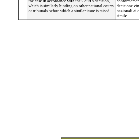
the case in accordance with the Court’s decision,
conformement
which is similarly binding on other national courts
decisione vin
or tribunals before which a similar issue is raised.
nazionali ai
simile.