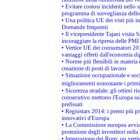
• Evitare costosi incidenti nello
programma di sorveglianza dello 
• Una politica UE dei visti più in
Domande frequenti
• Il vicepresidente Tajani visita 
incoraggiare la ripresa delle PMI 
• Vertice UE dei consumatori 201
vantaggi offerti dall'economia dig
• Norme più flessibili in materia d
creazione di posti di lavoro
• Situazione occupazionale e socia
miglioramenti nonostante i primi 
• Sicurezza stradale: gli ottimi ri
consecutivo mettono l'Europa sull
prefissati
• Regiostars 2014: i premi più pre
innovativi d'Europa
• La Commissione europea avvia 
protezione degli investitori nell
• Integrazione dei Rom: un verti