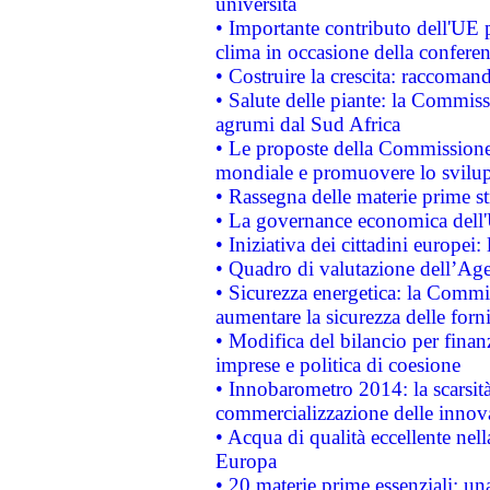
università
• Importante contributo dell'UE 
clima in occasione della confere
• Costruire la crescita: raccoman
• Salute delle piante: la Commiss
agrumi dal Sud Africa
• Le proposte della Commissione p
mondiale e promuovere lo svilup
• Rassegna delle materie prime st
• La governance economica dell'
• Iniziativa dei cittadini europe
• Quadro di valutazione dell’Ag
• Sicurezza energetica: la Commis
aumentare la sicurezza delle forni
• Modifica del bilancio per finanz
imprese e politica di coesione
• Innobarometro 2014: la scarsità 
commercializzazione delle innov
• Acqua di qualità eccellente nel
Europa
• 20 materie prime essenziali: una