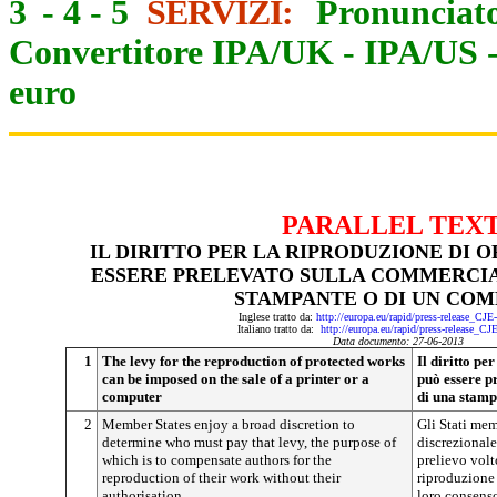
3
-
4
-
5
SERVIZI:
Pronunciato
Convertitore IPA/UK
-
IPA/US
euro
PARALLEL TEX
IL DIRITTO PER LA RIPRODUZIONE DI 
ESSERE PRELEVATO SULLA COMMERCIA
STAMPANTE O DI UN CO
Inglese tratto da:
http://europa.eu/rapid/press-release_CJ
Italiano tratto da:
http://europa.eu/rapid/press-release_CJ
Data documento: 27-06-2013
1
The levy for the reproduction of protected works
Il diritto pe
can be imposed on the sale of a printer or a
può essere p
computer
di una stamp
2
Member States enjoy a broad discretion to
Gli Stati me
determine who must pay that levy, the purpose of
discrezionale 
which is to compensate authors for the
prelievo volt
reproduction of their work without their
riproduzione 
authorisation
loro consens