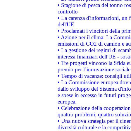
• Stagione di pesca del tonno ros
controllo
• La carenza d'informazioni, un fr
dell'UE
• Proclamati i vincitori della p
• Azione per il clima: La Commiss
emissioni di CO2 di camion e a
• La gestione dei regimi di scamb
interessi finanziari dell'UE - sos
• Tre progetti vincono la Sfida e
premio per l’innovazione sociale
• Tempo di vacanze: consigli util
• La Commissione europea dovrebb
dallo sviluppo del Sistema d'info
e spese in eccesso in futuri proget
europea.
• Celebrazione della cooperazione 
quattro problemi, quattro soluzi
• Una nuova strategia per il cin
diversità culturale e la competitivi