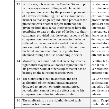
13
In this case, it is open to the Member States to put
In tale ipote
in place a system according to which the fair
istituire un 
compensation is paid by the persons in possession
corrisposto da
of a device contributing, in a non-autonomous
che contribu
manner, to that single reproduction process of the
procedimento
protected work or other subject-matter on the
qualsiasi alt
given medium in so far as those persons have the
interessato. 
possibility to pass on the cost of the levy to their
ripercuotere i
customers, provided that the overall amount of fair
fermo restan
compensation owed as recompense for the harm
dell’equo co
suffered by the author at the end of that single
pregiudizio s
process must not be substantially different from
procedimento
the fixed amount owed for the reproduction
diverso da qu
obtained through the use of one single device.
ottenuta medi
14
Moreover, the Court finds that an act by which a
Peraltro, la 
rightholder may have authorised reproduction of
con il quale u
his protected work or other subject-matter has no
la riproduzio
bearing on the fair compensation owed.
protetto non
15
The Court states that, in addition, the non-
La Corte prec
application of the technological measures
applicazione 
designed to prevent or restrict unauthorised
impedire o li
reproduction cannot have the effect that no fair
non fa venir
compensation is due for private copying.
private.
16
The application, by the rightholders, of such
Infatti, l’app
measures is voluntary.
titolari dei di