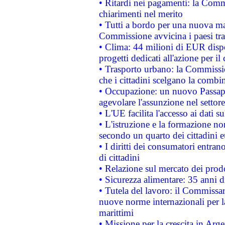
• Ritardi nei pagamenti: la Commi
chiarimenti nel merito
• Tutti a bordo per una nuova mac
Commissione avvicina i paesi tra
• Clima: 44 milioni di EUR dispon
progetti dedicati all'azione per il
• Trasporto urbano: la Commission
che i cittadini scelgano la combi
• Occupazione: un nuovo Passap
agevolare l'assunzione nel settore 
• L'UE facilita l'accesso ai dati s
• L'istruzione e la formazione n
secondo un quarto dei cittadini 
• I diritti dei consumatori entran
di cittadini
• Relazione sul mercato dei prodot
• Sicurezza alimentare: 35 anni d
• Tutela del lavoro: il Commissa
nuove norme internazionali per la 
marittimi
• Missione per la crescita in Arg