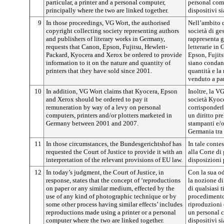
particular, a printer and a personal computer,
personal comp
principally where the two are linked together.
dispositivi si
9
In those proceedings, VG Wort, the authorised
Nell’ambito d
copyright collecting society representing authors
società di ges
and publishers of literary works in Germany,
rappresenta gl
requests that Canon, Epson, Fujitsu, Hewlett-
letterarie in
Packard, Kyocera and Xerox be ordered to provide
Epson, Fujit
information to it on the nature and quantity of
siano condann
printers that they have sold since 2001.
quantità e la
venduto a par
10
In addition, VG Wort claims that Kyocera, Epson
Inoltre, la V
and Xerox should be ordered to pay it
società Kyoc
remuneration by way of a levy on personal
corrisponderl
computers, printers and/or plotters marketed in
un diritto pr
Germany between 2001 and 2007.
stampanti e/o
Germania tra 
11
In those circumstances, the Bundesgerichtshof has
In tale conte
requested the Court of Justice to provide it with an
alla Corte di 
interpretation of the relevant provisions of EU law.
disposizioni 
12
In today’s judgment, the Court of Justice, in
Con la sua od
response, states that the concept of ‘reproductions
la nozione di
on paper or any similar medium, effected by the
di qualsiasi t
use of any kind of photographic technique or by
procedimento
some other process having similar effects’ includes
riproduzioni
reproductions made using a printer or a personal
un personal c
computer where the two are linked together.
dispositivi si