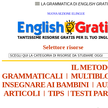
LA GRAMMATICA DI
ENGLISH GRAT
NUOVA SEZIONE ELINGUE
Selettore risorse
IL METO
GRAMMATICALI
|
MULTIBL
INSEGNARE AI BAMBINI
|
AU
ARTICOLI
|
TIPS
|
TESTI PA