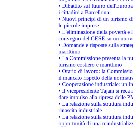
• Dibattito sul futuro dell'Europ
i cittadini a Barcellona
• Nuovi principi di un turismo di
le piccole imprese
• L'eliminazione della povertà e l
convegno del CESE su un nuovo 
• Domande e risposte sulla strate
marittimo
• La Commissione presenta la nu
turismo costiero e marittimo
• Orario di lavoro: la Commissione
il mancato rispetto della normativ
• Cooperazione industriale: un i
• Il vicepresidente Tajani si reca 
dare impulso alla ripresa delle P
• La relazione sulla struttura ind
rinascita industriale
• La relazione sulla struttura ind
opportunità di una reindustriali