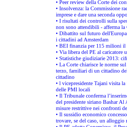
• Peer review della Corte dei cont
• Insolvenza: la Commissione ra
imprese e dare una seconda oppor
• I risultati dei controlli sulla s
non sono attendibili - afferma la
• Dibattito sul futuro dell'Europ
i cittadini ad Amsterdam
• BEI finanzia per 115 milioni i
• Via libera del PE al caricatore u
• Statistiche giudiziarie 2013: ci
• La Corte chiarisce le norme sul 
terzo, familiari di un cittadino 
cittadino
• l vicepresidente Tajani visita l
delle PMI locali
• Il Tribunale conferma l’inserim
del presidente siriano Bashar Al 
misure restrittive nei confronti de
• Il sussidio economico concesso 
trovare, se del caso, un alloggio
• Il PE adotta Copernicus, il Pr