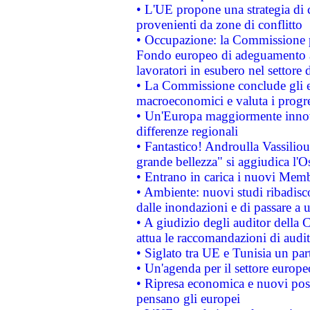
• L'UE propone una strategia di 
provenienti da zone di conflitto
• Occupazione: la Commissione pr
Fondo europeo di adeguamento al
lavoratori in esubero nel settore d
• La Commissione conclude gli es
macroeconomici e valuta i progre
• Un'Europa maggiormente innova
differenze regionali
• Fantastico! Androulla Vassilio
grande bellezza" si aggiudica l'O
• Entrano in carica i nuovi Memb
• Ambiente: nuovi studi ribadisco
dalle inondazioni e di passare a u
• A giudizio degli auditor della
attua le raccomandazioni di aud
• Siglato tra UE e Tunisia un part
• Un'agenda per il settore europe
• Ripresa economica e nuovi post
pensano gli europei