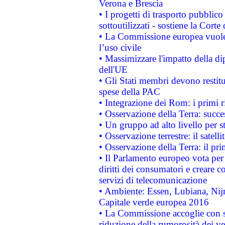
Verona e Brescia
• I progetti di trasporto pubblic
sottoutilizzati - sostiene la Corte
• La Commissione europea vuole 
l’uso civile
• Massimizzare l'impatto della dip
dell'UE
• Gli Stati membri devono restit
spese della PAC
• Integrazione dei Rom: i primi 
• Osservazione della Terra: succe
• Un gruppo ad alto livello per s
• Osservazione terrestre: il satell
• Osservazione della Terra: il pr
• Il Parlamento europeo vota per a
diritti dei consumatori e creare 
servizi di telecomunicazione
• Ambiente: Essen, Lubiana, Nijm
Capitale verde europea 2016
• La Commissione accoglie con so
riduzione della rumorosità dei ve