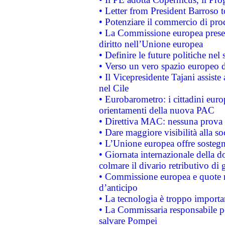
• Letter from President Barroso
• Potenziare il commercio di prod
• La Commissione europea presen
diritto nell’Unione europea
• Definire le future politiche nel 
• Verso un vero spazio europeo di 
• Il Vicepresidente Tajani assiste
nel Cile
• Eurobarometro: i cittadini euro
orientamenti della nuova PAC
• Direttiva MAC: nessuna prova a
• Dare maggiore visibilità alla so
• L’Unione europea offre sostegn
• Giornata internazionale della 
colmare il divario retributivo di 
• Commissione europea e quote ro
d’anticipo
• La tecnologia è troppo importan
• La Commissaria responsabile per
salvare Pompei