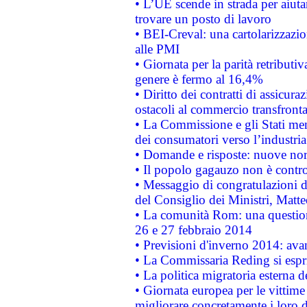
• L’UE scende in strada per aiutar
trovare un posto di lavoro
• BEI-Creval: una cartolarizzazio
alle PMI
• Giornata per la parità retributiv
genere è fermo al 16,4%
• Diritto dei contratti di assicura
ostacoli al commercio transfronta
• La Commissione e gli Stati mem
dei consumatori verso l’industria
• Domande e risposte: nuove norm
• Il popolo gagauzo non è contr
• Messaggio di congratulazioni d
del Consiglio dei Ministri, Matt
• La comunità Rom: una questio
26 e 27 febbraio 2014
• Previsioni d'inverno 2014: avan
• La Commissaria Reding si espr
• La politica migratoria esterna 
• Giornata europea per le vittime
migliorare concretamente i loro di