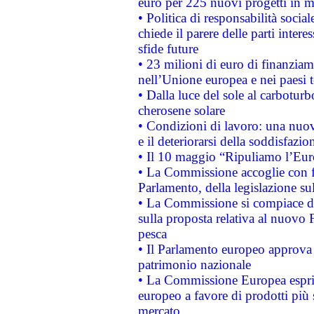
euro per 225 nuovi progetti in m
• Politica di responsabilità soci
chiede il parere delle parti interes
sfide future
• 23 milioni di euro di finanzia
nell’Unione europea e nei paesi t
• Dalla luce del sole al carboturb
cherosene solare
• Condizioni di lavoro: una nuov
e il deteriorarsi della soddisfazio
• Il 10 maggio “Ripuliamo l’Eur
• La Commissione accoglie con fa
Parlamento, della legislazione su
• La Commissione si compiace de
sulla proposta relativa al nuovo 
pesca
• Il Parlamento europeo approva l
patrimonio nazionale
• La Commissione Europea esprim
europeo a favore di prodotti più 
mercato