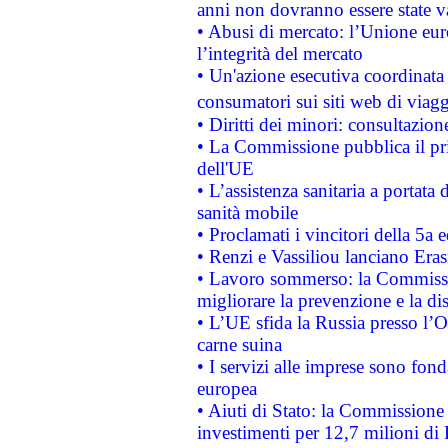
anni non dovranno essere state 
• Abusi di mercato: l’Unione euro
l’integrità del mercato
• Un'azione esecutiva coordinata 
consumatori sui siti web di viagg
• Diritti dei minori: consultazi
• La Commissione pubblica il pri
dell'UE
• L’assistenza sanitaria a portata 
sanità mobile
• Proclamati i vincitori della 5a
• Renzi e Vassiliou lanciano Eras
• Lavoro sommerso: la Commissi
migliorare la prevenzione e la di
• L’UE sfida la Russia presso l’
carne suina
• I servizi alle imprese sono fon
europea
• Aiuti di Stato: la Commissione 
investimenti per 12,7 milioni di 