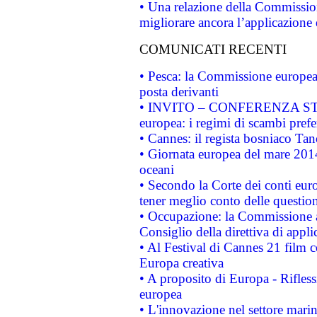
• Una relazione della Commissio
migliorare ancora l’applicazione d
COMUNICATI RECENTI
• Pesca: la Commissione europea 
posta derivanti
• INVITO – CONFERENZA STAMP
europea: i regimi di scambi pref
• Cannes: il regista bosniaco Ta
• Giornata europea del mare 2014
oceani
• Secondo la Corte dei conti eur
tener meglio conto delle questioni
• Occupazione: la Commissione a
Consiglio della direttiva di applic
• Al Festival di Cannes 21 film
Europa creativa
• A proposito di Europa - Rifless
europea
• L'innovazione nel settore marin