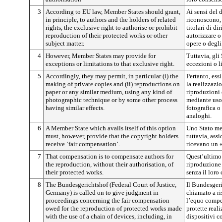
3
According to EU law, Member States should grant,
Ai sensi del 
in principle, to authors and the holders of related
riconoscono, i
rights, the exclusive right to authorise or prohibit
titolari di di
reproduction of their protected works or other
autorizzare o
subject matter.
opere o degli 
4
However, Member States may provide for
Tuttavia, gli
exceptions or limitations to that exclusive right.
eccezioni o li
5
Accordingly, they may permit, in particular (i) the
Pertanto, ess
making of private copies and (ii) reproductions on
la realizzazio
paper or any similar medium, using any kind of
riproduzioni 
photographic technique or by some other process
mediante uso 
having similar effects.
fotografica o
analoghi.
6
A Member State which avails itself of this option
Uno Stato mem
must, however, provide that the copyright holders
tuttavia, assi
receive ‘fair compensation’.
ricevano un
7
That compensation is to compensate authors for
Quest’ultimo 
the reproduction, without their authorisation, of
riproduzione 
their protected works.
senza il loro
8
The Bundesgerichtshof (Federal Court of Justice,
Il Bundesgeri
Germany) is called on to give judgment in
chiamato a ri
proceedings concerning the fair compensation
l’equo compe
owed for the reproduction of protected works made
protette real
with the use of a chain of devices, including, in
dispositivi 