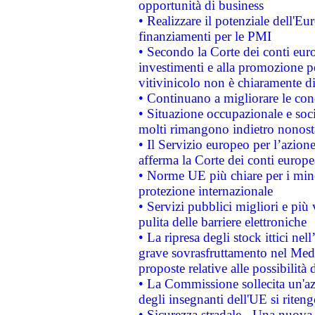
opportunità di business
• Realizzare il potenziale dell'E
finanziamenti per le PMI
• Secondo la Corte dei conti eur
investimenti e alla promozione per
vitivinicolo non è chiaramente d
• Continuano a migliorare le con
• Situazione occupazionale e socia
molti rimangono indietro nonost
• Il Servizio europeo per l’azione
afferma la Corte dei conti europe
• Norme UE più chiare per i mi
protezione internazionale
• Servizi pubblici migliori e più
pulita delle barriere elettroniche
• La ripresa degli stock ittici ne
grave sovrasfruttamento nel Medi
proposte relative alle possibilità 
• La Commissione sollecita un'az
degli insegnanti dell'UE si riteng
• Sicurezza stradale - Una nuova