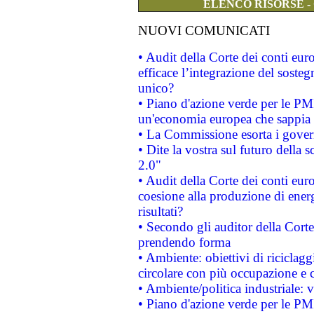
ELENCO RISORSE -
NUOVI COMUNICATI
• Audit della Corte dei conti eu
efficace l’integrazione del sost
unico?
• Piano d'azione verde per le PM
un'economia europea che sappia u
• La Commissione esorta i governi
• Dite la vostra sul futuro della
2.0"
• Audit della Corte dei conti euro
coesione alla produzione di energ
risultati?
• Secondo gli auditor della Corte
prendendo forma
• Ambiente: obiettivi di riciclag
circolare con più occupazione e c
• Ambiente/politica industriale: v
• Piano d'azione verde per le PMI