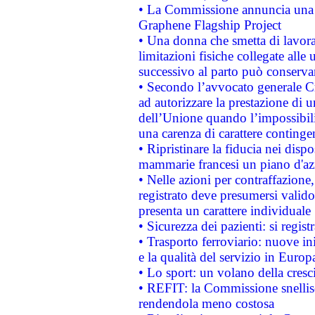
• La Commissione annuncia una st
Graphene Flagship Project
• Una donna che smetta di lavora
limitazioni fisiche collegate alle 
successivo al parto può conservar
• Secondo l’avvocato generale C
ad autorizzare la prestazione di 
dell’Unione quando l’impossibilit
una carenza di carattere contingen
• Ripristinare la fiducia nei disp
mammarie francesi un piano d'azi
• Nelle azioni per contraffazion
registrato deve presumersi valido 
presenta un carattere individuale
• Sicurezza dei pazienti: si regis
• Trasporto ferroviario: nuove iniz
e la qualità del servizio in Europ
• Lo sport: un volano della cresc
• REFIT: la Commissione snellisc
rendendola meno costosa