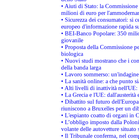
• Aiuti di Stato: la Commissione
milioni di euro per l'ammoderna
• Sicurezza dei consumatori: si ce
europeo d'informazione rapida su
• BEI-Banco Popolare: 350 mili
giovanile
• Proposta della Commissione pe
biologica
• Nuovi studi mostrano che i cons
della banda larga
• Lavoro sommerso: un'indagine 
• La sanità online: a che punto 
• Alti livelli di inattività nell'
• La Grecia e l'UE: dall'austerità
• Dibattito sul futuro dell'Europa:
riuniscono a Bruxelles per un di
• L'espianto coatto di organi in 
• L’obbligo imposto dalla Polonia 
volante delle autovetture situato s
• Il Tribunale conferma, nel compl