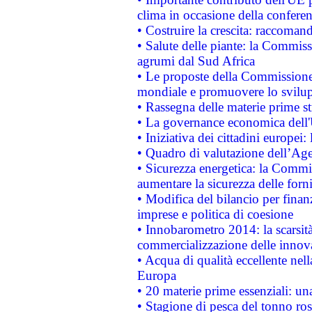
clima in occasione della confere
• Costruire la crescita: raccoman
• Salute delle piante: la Commiss
agrumi dal Sud Africa
• Le proposte della Commissione p
mondiale e promuovere lo svilup
• Rassegna delle materie prime st
• La governance economica dell'
• Iniziativa dei cittadini europe
• Quadro di valutazione dell’Ag
• Sicurezza energetica: la Commis
aumentare la sicurezza delle forni
• Modifica del bilancio per finanz
imprese e politica di coesione
• Innobarometro 2014: la scarsità 
commercializzazione delle innov
• Acqua di qualità eccellente nel
Europa
• 20 materie prime essenziali: una
• Stagione di pesca del tonno ros