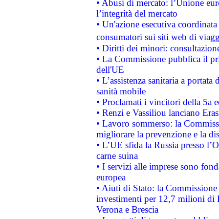
• Abusi di mercato: l’Unione euro
l’integrità del mercato
• Un'azione esecutiva coordinata 
consumatori sui siti web di viagg
• Diritti dei minori: consultazi
• La Commissione pubblica il pri
dell'UE
• L’assistenza sanitaria a portata 
sanità mobile
• Proclamati i vincitori della 5a
• Renzi e Vassiliou lanciano Eras
• Lavoro sommerso: la Commissi
migliorare la prevenzione e la di
• L’UE sfida la Russia presso l’
carne suina
• I servizi alle imprese sono fon
europea
• Aiuti di Stato: la Commissione 
investimenti per 12,7 milioni di 
Verona e Brescia