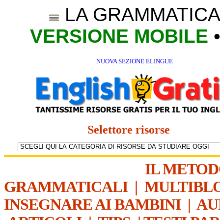
LA GRAMMATICA
VERSIONE MOBILE
NUOVA SEZIONE ELINGUE
Selettore risorse
IL METO
GRAMMATICALI
|
MULTIBL
INSEGNARE AI BAMBINI
|
AU