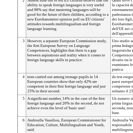
2
Almost nine out of ten EU citizens believe that the
Quasi nove ci
ability to speak foreign languages is very useful
la capacità di
and 98% say that mastering languages will be
estremamente 
good for the future of their children, according to a
padronanza de
new Eurobarometer opinion poll on EU citizens'
dei loro figl
attitudes towards multilingualism and foreign
Eurobarometr
language learning.
dell'UE nei c
dell'apprendi
3
However, a separate European Commission study,
Uno studio s
the first European Survey on Language
prima Indagi
Competences, highlights that there is a gap
linguistiche
between aspirations and reality when it comes to
Competences)
foreign language skills in practice:
divario tra le
esaminano le
pratica:
4
tests carried out among teenage pupils in 14
da test esegu
European countries show that only 42% are
paesi europe
competent in their first foreign language and just
competente ne
25% in their second.
soltanto il 2
5
A significant number, 14% in the case of the first
Un numero sig
foreign language and 20% in the second, do not
prima lingua 
achieve even the level of 'basic user'.
seconda, non
base.
6
Androulla Vassiliou, European Commissioner for
Androulla Va
Education, Culture, Multilingualism and Youth,
responsabile p
said:
multilinguis