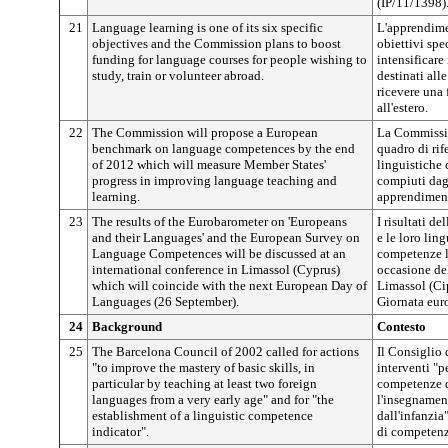
(IP/11/1398)
21
Language learning is one of its six specific
L'apprendime
objectives and the Commission plans to boost
obiettivi spe
funding for language courses for people wishing to
intensificare
study, train or volunteer abroad.
destinati all
ricevere una 
all'estero.
22
The Commission will propose a European
La Commissio
benchmark on language competences by the end
quadro di ri
of 2012 which will measure Member States'
linguistiche 
progress in improving language teaching and
compiuti dag
learning.
apprendiment
23
The results of the Eurobarometer on 'Europeans
I risultati d
and their Languages' and the European Survey on
e le loro lin
Language Competences will be discussed at an
competenze l
international conference in Limassol (Cyprus)
occasione de
which will coincide with the next European Day of
Limassol (Ci
Languages (26 September).
Giornata euro
24
Background
Contesto
25
The Barcelona Council of 2002 called for actions
Il Consiglio 
"to improve the mastery of basic skills, in
interventi "p
particular by teaching at least two foreign
competenze d
languages from a very early age" and for "the
l'insegnamen
establishment of a linguistic competence
dall'infanzia
indicator".
di competenz