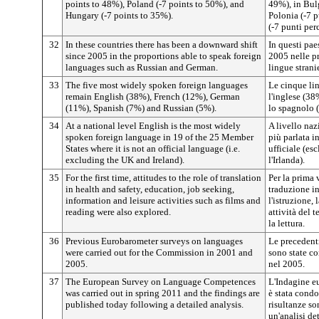
points to 48%), Poland (-7 points to 50%), and
49%), in Bulg
Hungary (-7 points to 35%).
Polonia (-7 p
(-7 punti per
32
In these countries there has been a downward shift
In questi paes
since 2005 in the proportions able to speak foreign
2005 nelle pr
languages such as Russian and German.
lingue stranie
33
The five most widely spoken foreign languages
Le cinque li
remain English (38%), French (12%), German
l'inglese (38
(11%), Spanish (7%) and Russian (5%).
lo spagnolo (
34
At a national level English is the most widely
A livello naz
spoken foreign language in 19 of the 25 Member
più parlata i
States where it is not an official language (i.e.
ufficiale (e
excluding the UK and Ireland).
l'Irlanda).
35
For the first time, attitudes to the role of translation
Per la prima v
in health and safety, education, job seeking,
traduzione in
information and leisure activities such as films and
l'istruzione, 
reading were also explored.
attività del 
la lettura.
36
Previous Eurobarometer surveys on languages
Le precedent
were carried out for the Commission in 2001 and
sono state c
2005.
nel 2005.
37
The European Survey on Language Competences
L'Indagine e
was carried out in spring 2011 and the findings are
è stata condo
published today following a detailed analysis.
risultanze so
un'analisi det