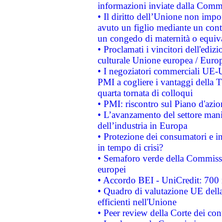
informazioni inviate dalla Commi
• Il diritto dell’Unione non imp
avuto un figlio mediante un contr
un congedo di maternità o equiv
• Proclamati i vincitori dell'edi
culturale Unione europea / Euro
• I negoziatori commerciali UE-U
PMI a cogliere i vantaggi della 
quarta tornata di colloqui
• PMI: riscontro sul Piano d'azi
• L’avanzamento del settore manifa
dell’industria in Europa
• Protezione dei consumatori e in
in tempo di crisi?
• Semaforo verde della Commission
europei
• Accordo BEI - UniCredit: 700 m
• Quadro di valutazione UE della 
efficienti nell'Unione
• Peer review della Corte dei cont