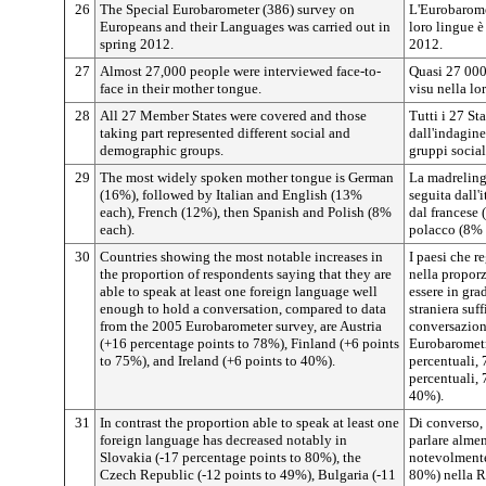
26
The Special Eurobarometer (386) survey on
L'Eurobaromet
Europeans and their Languages was carried out in
loro lingue è
spring 2012.
2012.
27
Almost 27,000 people were interviewed face-to-
Quasi 27 000 
face in their mother tongue.
visu nella lo
28
All 27 Member States were covered and those
Tutti i 27 St
taking part represented different social and
dall'indagine
demographic groups.
gruppi social
29
The most widely spoken mother tongue is German
La madrelingu
(16%), followed by Italian and English (13%
seguita dall'
each), French (12%), then Spanish and Polish (8%
dal francese 
each).
polacco (8% 
30
Countries showing the most notable increases in
I paesi che r
the proportion of respondents saying that they are
nella propor
able to speak at least one foreign language well
essere in gra
enough to hold a conversation, compared to data
straniera suf
from the 2005 Eurobarometer survey, are Austria
conversazione
(+16 percentage points to 78%), Finland (+6 points
Eurobarometr
to 75%), and Ireland (+6 points to 40%).
percentuali, 
percentuali, 
40%).
31
In contrast the proportion able to speak at least one
Di converso, 
foreign language has decreased notably in
parlare almen
Slovakia (-17 percentage points to 80%), the
notevolmente
Czech Republic (-12 points to 49%), Bulgaria (-11
80%) nella R