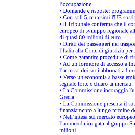
l’occupazione
• Domande e risposte: programma
• Con soli 5 centesimi l'UE sosti
• Il Tribunale conferma che il co
europeo di sviluppo regionale all
di quasi 80 milioni di euro
• Diritti dei passeggeri nel trasp
l’Italia alla Corte di giustizia 
• Come garantire procedure di ri
• Ad un fornitore di accesso a In
l’accesso dei suoi abbonati ad un 
• Verso un'economia a basse emis
segnale forte e chiaro ai mercati
• La Commissione incoraggia l'us
Grecia
• La Commissione presenta il suo
finanziamento a lungo termine d
• Nell’intesa sul mercato europeo
l’ammenda irrogata al gruppo 
milioni