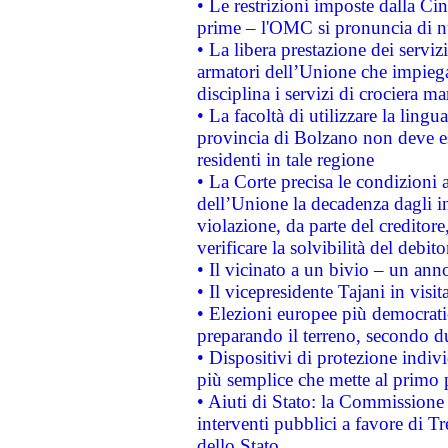
• Le restrizioni imposte dalla Cina
prime – l'OMC si pronuncia di n
• La libera prestazione dei serviz
armatori dell’Unione che impieg
disciplina i servizi di crociera ma
• La facoltà di utilizzare la lingu
provincia di Bolzano non deve esse
residenti in tale regione
• La Corte precisa le condizioni a
dell’Unione la decadenza dagli in
violazione, da parte del creditore
verificare la solvibilità del debito
• Il vicinato a un bivio – un anno
• Il vicepresidente Tajani in visit
• Elezioni europee più democrati
preparando il terreno, secondo d
• Dispositivi di protezione indiv
più semplice che mette al primo p
• Aiuti di Stato: la Commissione
interventi pubblici a favore di Tr
dello Stato