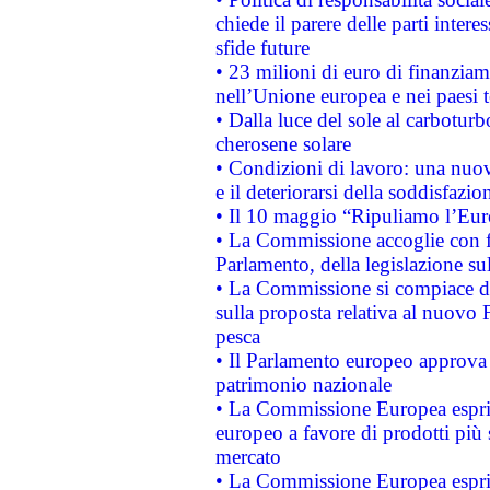
chiede il parere delle parti interes
sfide future
• 23 milioni di euro di finanzia
nell’Unione europea e nei paesi t
• Dalla luce del sole al carboturb
cherosene solare
• Condizioni di lavoro: una nuov
e il deteriorarsi della soddisfazio
• Il 10 maggio “Ripuliamo l’Eur
• La Commissione accoglie con fa
Parlamento, della legislazione su
• La Commissione si compiace de
sulla proposta relativa al nuovo 
pesca
• Il Parlamento europeo approva l
patrimonio nazionale
• La Commissione Europea esprim
europeo a favore di prodotti più 
mercato
• La Commissione Europea esprim