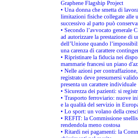
Graphene Flagship Project
• Una donna che smetta di lavora
limitazioni fisiche collegate alle 
successivo al parto può conservar
• Secondo l’avvocato generale C
ad autorizzare la prestazione di 
dell’Unione quando l’impossibilit
una carenza di carattere contingen
• Ripristinare la fiducia nei disp
mammarie francesi un piano d'azi
• Nelle azioni per contraffazion
registrato deve presumersi valido 
presenta un carattere individuale
• Sicurezza dei pazienti: si regis
• Trasporto ferroviario: nuove iniz
e la qualità del servizio in Europ
• Lo sport: un volano della cresc
• REFIT: la Commissione snellisc
rendendola meno costosa
• Ritardi nei pagamenti: la Commi