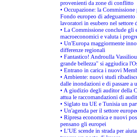
provenienti da zone di conflitto
• Occupazione: la Commissione pr
Fondo europeo di adeguamento al
lavoratori in esubero nel settore d
• La Commissione conclude gli es
macroeconomici e valuta i progre
• Un'Europa maggiormente innova
differenze regionali
• Fantastico! Androulla Vassilio
grande bellezza" si aggiudica l'O
• Entrano in carica i nuovi Memb
• Ambiente: nuovi studi ribadisco
dalle inondazioni e di passare a u
• A giudizio degli auditor della
attua le raccomandazioni di aud
• Siglato tra UE e Tunisia un part
• Un'agenda per il settore europe
• Ripresa economica e nuovi post
pensano gli europei
• L’UE scende in strada per aiutar