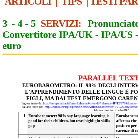
ARTICOLI
|
TIPS
|
TESTI PA
3
-
4
-
5
SERVIZI:
Pronunciato
Convertitore IPA/UK
-
IPA/US
euro
PARALLEL TEX
EUROBAROMETRO: IL 98% DEGLI INTERV
L'APPRENDIMENTO DELLE LINGUE È POS
FIGLI, MA DAI TEST EMERGONO CARE
Inglese tratto da:
http://europa.eu/rapid/pressReleasesAction.do?reference=IP/12/679&f
Italiano tratto da:
http://europa.eu/rapid/pressReleasesAction.do?reference=IP/12/679&
Data documento: 21-06-2012
1
Eurobarometer: 98% say language learning is
Eurobarometr
good for their children, but tests highlight skills
afferma che 
gap
positivo per 
carenze di 