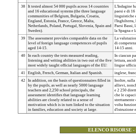
38
It tested almost 54 000 pupils across 14 countries
L'Indagine ha
and 16 educational systems (the three language
paesi e di 16
communities of Belgium, Bulgaria, Croatia,
linguistiche 
England, Estonia, France, Greece, Malta,
l'Inghilterra,
Netherlands, Poland, Portugal, Slovenia, Spain and
Paesi Bassi, 
Sweden).
la Spagna e l
39
The assessment provides comparable data on the
La valutazion
level of foreign language competences of pupils
di competenze
aged 14-15.
14-15 anni.
40
In each country the tests measured reading,
In ciascun pa
listening and writing abilities in two out of the five
lettura, ascol
most widely taught official languages of the EU:
lingue uffic
41
English, French, German, Italian and Spanish.
inglese, fran
42
In addition, on the basis of questionnaires filled in
Inoltre, sull
by the pupils, as well as nearly 5000 language
allievi, non
teachers and 2,250 school principals, the
e 2 250 diret
assessment identifies that language learning
che le capac
abilities are closely related to a sense of
strettamente 
motivation which is in turn linked to the situation
volta funzion
in families, education and society at large.
d'istruzione 
ELENCO RISORSE -