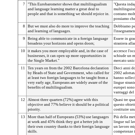
7
"This Eurobarometer shows that multilingualism
"Questa inda
and language learning matter a great deal to
multilinguis
people and that is something we should rejoice in.
contano molto
possiamo che 
8
But we must also do more to improve the teaching
Dobbiamo per
and learning of languages.
l'insegnamen
9
Being able to communicate in a foreign language
Essere in gr
broadens your horizons and opens doors;
straniera alla
10
it makes you more employable and, in the case of
accresce l'oc
businesses, it can open up more opportunities in
schiude un m
the Single Market."
mercato unic
11
Ten years on from the 2002 Barcelona declaration
Dieci anni d
by Heads of State and Government, who called for
2002 adottata
at least two foreign languages to be taught from a
hanno sollec
very early age, Europeans are widely aware of the
lingue stranie
benefits of multilingualism.
europei sono
vantaggi del
12
Almost three quarters (72%) agree with this
Quasi tre qua
objective and 77% believe it should be a political
questo obiett
priority.
costituire una
13
More than half of Europeans (53%) use languages
Più della met
at work and 45% think they got a better job in
lingue sul la
their own country thanks to their foreign language
un lavoro mig
skills.
competenze in