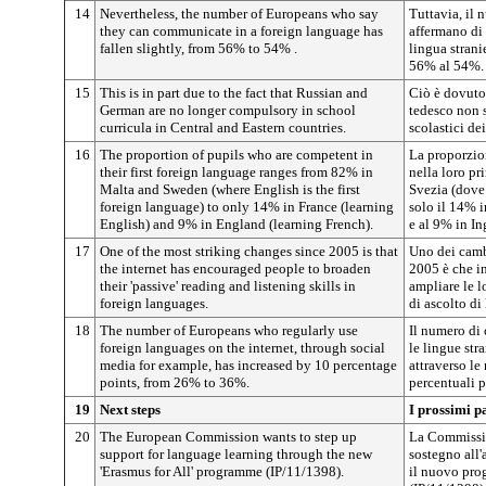
14
Nevertheless, the number of Europeans who say
Tuttavia, il 
they can communicate in a foreign language has
affermano di
fallen slightly, from 56% to 54% .
lingua strani
56% al 54%.
15
This is in part due to the fact that Russian and
Ciò è dovuto i
German are no longer compulsory in school
tedesco non s
curricula in Central and Eastern countries.
scolastici de
16
The proportion of pupils who are competent in
La proporzio
their first foreign language ranges from 82% in
nella loro pr
Malta and Sweden (where English is the first
Svezia (dove 
foreign language) to only 14% in France (learning
solo il 14% i
English) and 9% in England (learning French).
e al 9% in In
17
One of the most striking changes since 2005 is that
Uno dei camb
the internet has encouraged people to broaden
2005 è che in
their 'passive' reading and listening skills in
ampliare le l
foreign languages.
di ascolto di 
18
The number of Europeans who regularly use
Il numero di 
foreign languages on the internet, through social
le lingue str
media for example, has increased by 10 percentage
attraverso le
points, from 26% to 36%.
percentuali 
19
Next steps
I prossimi p
20
The European Commission wants to step up
La Commissio
support for language learning through the new
sostegno all'
'Erasmus for All' programme (IP/11/1398).
il nuovo pro