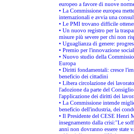
europeo a favore di nuove norme
• La Commissione europea mette i
internazionali e avvia una consul
• Le PMI trovano difficile ottenere
• Un nuovo registro per la traspa
misure più severe per chi non ris
• Uguaglianza di genere: progres
• Premio per l'innovazione socia
• Nuovo studio della Commissione
Europa
• Diritti fondamentali: cresce l'
beneficio dei cittadini
• Libera circolazione dei lavora
l'adozione da parte del Consiglio 
l'applicazione dei diritti dei lavor
• La Commissione intende migliora
beneficio dell'industria, dei con
• Il Presidente del CESE Henri 
insegnamento dalla crisi:"Le soff
anni non dovranno essere state 