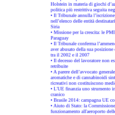
Holstein in materia di giochi d’a
politica più restrittiva seguita ne
• Il Tribunale annulla l’iscrizion
nell’elenco delle entità destinatar
Siria
• Missione per la crescita: le PM
Paraguay
• Il Tribunale conferma l’ammenda
aver abusato della sua posizione
tra il 2002 e il 2007
• Il decesso del lavoratore non est
retribuite
• A parere dell’avvocato generale
aromatiche e di cannabinoidi sint
ricreativi non costituiscono medi
• L'UE finanzia uno strumento in
cranico
• Brasile 2014: campagna UE cont
• Aiuto di Stato: la Commissione 
funzionamento all'aeroporto dello 