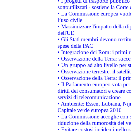
• I progetti di trasporto pubblic
sottoutilizzati - sostiene la Corte
• La Commissione europea vuole 
l’uso civile
• Massimizzare l'impatto della dip
dell'UE
• Gli Stati membri devono restit
spese della PAC
• Integrazione dei Rom: i primi 
• Osservazione della Terra: succe
• Un gruppo ad alto livello per s
• Osservazione terrestre: il satell
• Osservazione della Terra: il pr
• Il Parlamento europeo vota per a
diritti dei consumatori e creare 
servizi di telecomunicazione
• Ambiente: Essen, Lubiana, Nijm
Capitale verde europea 2016
• La Commissione accoglie con so
riduzione della rumorosità dei ve
• Evitare costosi incidenti nello