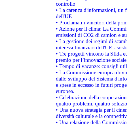
controllo
• La carenza d'informazioni, un fr
dell'UE
• Proclamati i vincitori della p
• Azione per il clima: La Commiss
emissioni di CO2 di camion e a
• La gestione dei regimi di scamb
interessi finanziari dell'UE - sos
• Tre progetti vincono la Sfida e
premio per l’innovazione sociale
• Tempo di vacanze: consigli util
• La Commissione europea dovrebb
dallo sviluppo del Sistema d'info
e spese in eccesso in futuri proget
europea.
• Celebrazione della cooperazione 
quattro problemi, quattro soluzi
• Una nuova strategia per il cin
diversità culturale e la competitivi
• Una relazione della Commissio