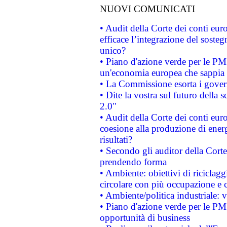
NUOVI COMUNICATI
• Audit della Corte dei conti eu
efficace l’integrazione del sost
unico?
• Piano d'azione verde per le PM
un'economia europea che sappia u
• La Commissione esorta i governi
• Dite la vostra sul futuro della
2.0"
• Audit della Corte dei conti euro
coesione alla produzione di energ
risultati?
• Secondo gli auditor della Corte
prendendo forma
• Ambiente: obiettivi di riciclag
circolare con più occupazione e c
• Ambiente/politica industriale: v
• Piano d'azione verde per le PMI
opportunità di business