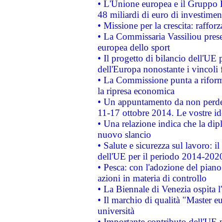
• L'Unione europea e il Gruppo B
48 miliardi di euro di investimen
• Missione per la crescita: raffo
• La Commissaria Vassiliou presen
europea dello sport
• Il progetto di bilancio dell'UE 
dell'Europa nonostante i vincoli 
• La Commissione punta a riforma
la ripresa economica
• Un appuntamento da non perde
11-17 ottobre 2014. Le vostre i
• Una relazione indica che la dip
nuovo slancio
• Salute e sicurezza sul lavoro: il
dell'UE per il periodo 2014-202
• Pesca: con l'adozione del piano
azioni in materia di controllo
• La Biennale di Venezia ospita l
• Il marchio di qualità "Master eu
università
• Importante contributo dell'UE 