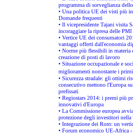
programma di sorveglianza dello 
• Una politica UE dei visti più in
Domande frequenti
• Il vicepresidente Tajani visita 
incoraggiare la ripresa delle PMI 
• Vertice UE dei consumatori 201
vantaggi offerti dall'economia dig
• Norme più flessibili in materia d
creazione di posti di lavoro
• Situazione occupazionale e socia
miglioramenti nonostante i primi 
• Sicurezza stradale: gli ottimi ri
consecutivo mettono l'Europa sull
prefissati
• Regiostars 2014: i premi più pre
innovativi d'Europa
• La Commissione europea avvia 
protezione degli investitori nell
• Integrazione dei Rom: un verti
• Forum economico UE-Africa - in