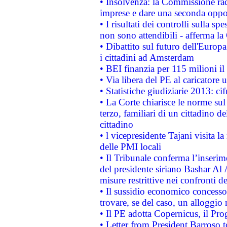
• Insolvenza: la Commissione ra
imprese e dare una seconda oppor
• I risultati dei controlli sulla s
non sono attendibili - afferma la
• Dibattito sul futuro dell'Europ
i cittadini ad Amsterdam
• BEI finanzia per 115 milioni i
• Via libera del PE al caricatore u
• Statistiche giudiziarie 2013: ci
• La Corte chiarisce le norme sul 
terzo, familiari di un cittadino 
cittadino
• l vicepresidente Tajani visita l
delle PMI locali
• Il Tribunale conferma l’inserim
del presidente siriano Bashar Al 
misure restrittive nei confronti de
• Il sussidio economico concesso 
trovare, se del caso, un alloggio
• Il PE adotta Copernicus, il Pr
• Letter from President Barroso