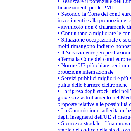
• Realizzare il potenziale dell'E
finanziamenti per le PMI
• Secondo la Corte dei conti eur
investimenti e alla promozione per
vitivinicolo non è chiaramente d
• Continuano a migliorare le con
• Situazione occupazionale e socia
molti rimangono indietro nonost
• Il Servizio europeo per l’azione
afferma la Corte dei conti europe
• Norme UE più chiare per i mi
protezione internazionale
• Servizi pubblici migliori e più
pulita delle barriere elettroniche
• La ripresa degli stock ittici ne
grave sovrasfruttamento nel Medi
proposte relative alle possibilità 
• La Commissione sollecita un'az
degli insegnanti dell'UE si riteng
• Sicurezza stradale - Una nuova
regole del codice della strada o