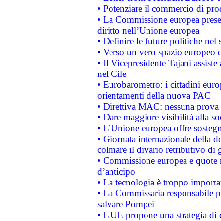
• Potenziare il commercio di prod
• La Commissione europea presen
diritto nell’Unione europea
• Definire le future politiche nel 
• Verso un vero spazio europeo di 
• Il Vicepresidente Tajani assiste
nel Cile
• Eurobarometro: i cittadini euro
orientamenti della nuova PAC
• Direttiva MAC: nessuna prova a
• Dare maggiore visibilità alla so
• L’Unione europea offre sostegn
• Giornata internazionale della 
colmare il divario retributivo di 
• Commissione europea e quote ro
d’anticipo
• La tecnologia è troppo importan
• La Commissaria responsabile per
salvare Pompei
• L'UE propone una strategia di 