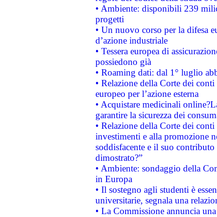
• Ambiente: disponibili 239 mili
progetti
• Un nuovo corso per la difesa 
d’azione industriale
• Tessera europea di assicurazion
possiedono già
• Roaming dati: dal 1° luglio abba
• Relazione della Corte dei conti 
europeo per l’azione esterna
• Acquistare medicinali online?
garantire la sicurezza dei consum
• Relazione della Corte dei conti
investimenti e alla promozione nel
soddisfacente e il suo contributo 
dimostrato?”
• Ambiente: sondaggio della Comm
in Europa
• Il sostegno agli studenti è esse
universitarie, segnala una relazio
• La Commissione annuncia una st