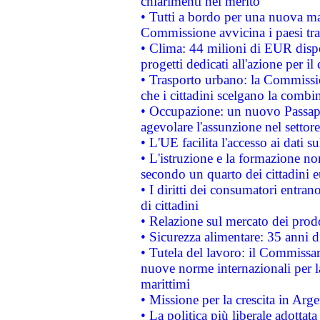
chiarimenti nel merito
• Tutti a bordo per una nuova mac
Commissione avvicina i paesi tra
• Clima: 44 milioni di EUR dispon
progetti dedicati all'azione per il
• Trasporto urbano: la Commission
che i cittadini scelgano la combi
• Occupazione: un nuovo Passap
agevolare l'assunzione nel settore 
• L'UE facilita l'accesso ai dati s
• L'istruzione e la formazione n
secondo un quarto dei cittadini 
• I diritti dei consumatori entran
di cittadini
• Relazione sul mercato dei prodot
• Sicurezza alimentare: 35 anni d
• Tutela del lavoro: il Commissa
nuove norme internazionali per la 
marittimi
• Missione per la crescita in Arg
• La politica più liberale adott