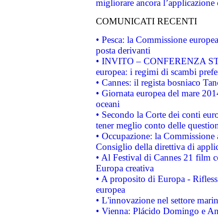
migliorare ancora l’applicazione d
COMUNICATI RECENTI
• Pesca: la Commissione europea 
posta derivanti
• INVITO – CONFERENZA STAMP
europea: i regimi di scambi pref
• Cannes: il regista bosniaco Ta
• Giornata europea del mare 2014
oceani
• Secondo la Corte dei conti eur
tener meglio conto delle questioni
• Occupazione: la Commissione a
Consiglio della direttiva di applic
• Al Festival di Cannes 21 film
Europa creativa
• A proposito di Europa - Rifless
europea
• L'innovazione nel settore marin
• Vienna: Plácido Domingo e And