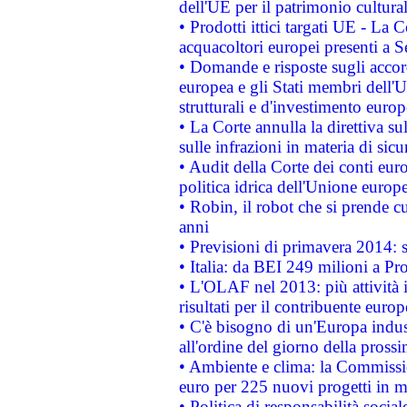
dell'UE per il patrimonio cultur
• Prodotti ittici targati UE - La
acquacoltori europei presenti 
• Domande e risposte sugli accor
europea e gli Stati membri dell'U
strutturali e d'investimento euro
• La Corte annulla la direttiva s
sulle infrazioni in materia di sicu
• Audit della Corte dei conti euro
politica idrica dell'Unione europ
• Robin, il robot che si prende c
anni
• Previsioni di primavera 2014: si
• Italia: da BEI 249 milioni a Pr
• L'OLAF nel 2013: più attività i
risultati per il contribuente euro
• C'è bisogno di un'Europa indust
all'ordine del giorno della pros
• Ambiente e clima: la Commissi
euro per 225 nuovi progetti in m
• Politica di responsabilità soci