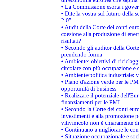
• La Commissione esorta i governi
• Dite la vostra sul futuro della
2.0"
• Audit della Corte dei conti euro
coesione alla produzione di energ
risultati?
• Secondo gli auditor della Corte
prendendo forma
• Ambiente: obiettivi di riciclag
circolare con più occupazione e c
• Ambiente/politica industriale: v
• Piano d'azione verde per le PMI
opportunità di business
• Realizzare il potenziale dell'E
finanziamenti per le PMI
• Secondo la Corte dei conti eur
investimenti e alla promozione per
vitivinicolo non è chiaramente d
• Continuano a migliorare le con
• Situazione occupazionale e socia