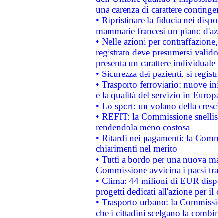
una carenza di carattere contingen
• Ripristinare la fiducia nei disp
mammarie francesi un piano d'azi
• Nelle azioni per contraffazion
registrato deve presumersi valido 
presenta un carattere individuale
• Sicurezza dei pazienti: si regis
• Trasporto ferroviario: nuove iniz
e la qualità del servizio in Europ
• Lo sport: un volano della cresc
• REFIT: la Commissione snellisc
rendendola meno costosa
• Ritardi nei pagamenti: la Commi
chiarimenti nel merito
• Tutti a bordo per una nuova mac
Commissione avvicina i paesi tra
• Clima: 44 milioni di EUR dispon
progetti dedicati all'azione per il
• Trasporto urbano: la Commission
che i cittadini scelgano la combi