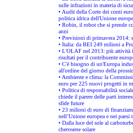
sulle infrazioni in materia di sicu
• Audit della Corte dei conti euro
politica idrica dell'Unione europ
• Robin, il robot che si prende c
anni
• Previsioni di primavera 2014: si
• Italia: da BEI 249 milioni a Pr
• L'OLAF nel 2013: più attività i
risultati per il contribuente euro
• C'è bisogno di un'Europa indust
all'ordine del giorno della pros
• Ambiente e clima: la Commissi
euro per 225 nuovi progetti in m
• Politica di responsabilità soci
chiede il parere delle parti interes
sfide future
• 23 milioni di euro di finanzia
nell’Unione europea e nei paesi t
• Dalla luce del sole al carboturb
cherosene solare