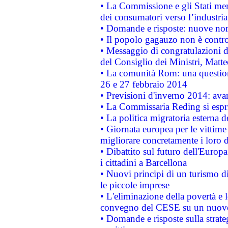
• La Commissione e gli Stati mem
dei consumatori verso l’industria
• Domande e risposte: nuove norm
• Il popolo gagauzo non è contr
• Messaggio di congratulazioni d
del Consiglio dei Ministri, Matt
• La comunità Rom: una questio
26 e 27 febbraio 2014
• Previsioni d'inverno 2014: avan
• La Commissaria Reding si espr
• La politica migratoria esterna 
• Giornata europea per le vittime
migliorare concretamente i loro di
• Dibattito sul futuro dell'Europ
i cittadini a Barcellona
• Nuovi principi di un turismo di
le piccole imprese
• L'eliminazione della povertà e l
convegno del CESE su un nuovo 
• Domande e risposte sulla strate