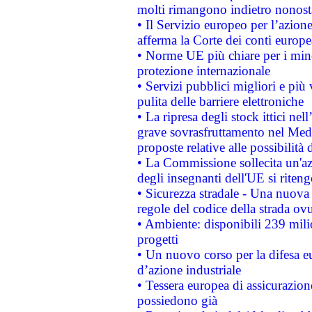
molti rimangono indietro nonost
• Il Servizio europeo per l’azione
afferma la Corte dei conti europe
• Norme UE più chiare per i mi
protezione internazionale
• Servizi pubblici migliori e più
pulita delle barriere elettroniche
• La ripresa degli stock ittici ne
grave sovrasfruttamento nel Medi
proposte relative alle possibilità 
• La Commissione sollecita un'az
degli insegnanti dell'UE si riteng
• Sicurezza stradale - Una nuova
regole del codice della strada o
• Ambiente: disponibili 239 mili
progetti
• Un nuovo corso per la difesa 
d’azione industriale
• Tessera europea di assicurazion
possiedono già