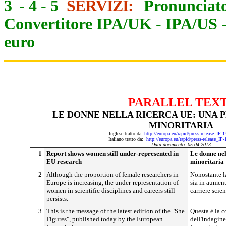
3
-
4
-
5
SERVIZI:
Pronunciato
Convertitore IPA/UK
-
IPA/US
euro
PARALLEL TEX
LE DONNE NELLA RICERCA UE: UNA 
MINORITARIA
Inglese tratto da:
http://europa.eu/rapid/press-release_IP
Italiano tratto da:
http://europa.eu/rapid/press-release_IP
Data documento: 05-04-2013
1
Report shows women still under-represented in
Le donne nel
EU research
minoritaria
2
Although the proportion of female researchers in
Nonostante la
Europe is increasing, the under-representation of
sia in aument
women in scientific disciplines and careers still
carriere scie
persists.
3
This is the message of the latest edition of the "She
Questa è la c
Figures", published today by the European
dell'indagine