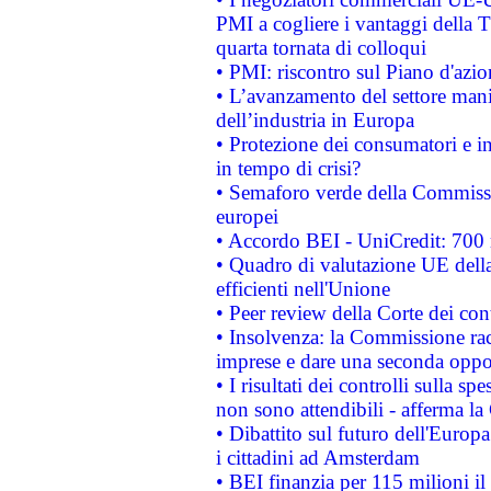
PMI a cogliere i vantaggi della 
quarta tornata di colloqui
• PMI: riscontro sul Piano d'azi
• L’avanzamento del settore manifa
dell’industria in Europa
• Protezione dei consumatori e in
in tempo di crisi?
• Semaforo verde della Commission
europei
• Accordo BEI - UniCredit: 700 m
• Quadro di valutazione UE della 
efficienti nell'Unione
• Peer review della Corte dei cont
• Insolvenza: la Commissione ra
imprese e dare una seconda oppor
• I risultati dei controlli sulla s
non sono attendibili - afferma la
• Dibattito sul futuro dell'Europ
i cittadini ad Amsterdam
• BEI finanzia per 115 milioni i