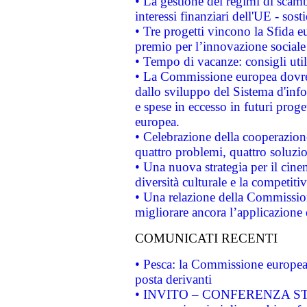
• La gestione dei regimi di scamb
interessi finanziari dell'UE - sos
• Tre progetti vincono la Sfida e
premio per l’innovazione sociale
• Tempo di vacanze: consigli util
• La Commissione europea dovrebb
dallo sviluppo del Sistema d'info
e spese in eccesso in futuri proget
europea.
• Celebrazione della cooperazione 
quattro problemi, quattro soluzi
• Una nuova strategia per il cin
diversità culturale e la competitivi
• Una relazione della Commissio
migliorare ancora l’applicazione d
COMUNICATI RECENTI
• Pesca: la Commissione europea 
posta derivanti
• INVITO – CONFERENZA STAMP