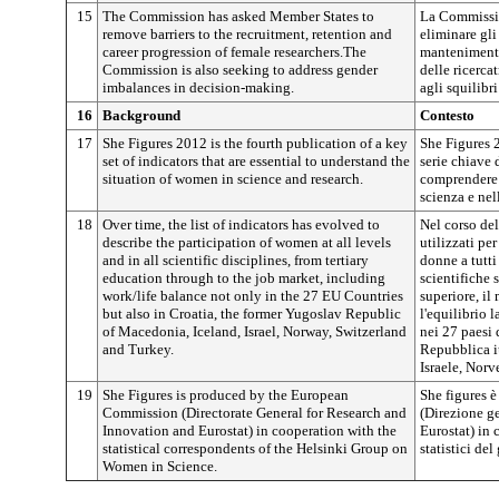
15
The Commission has asked Member States to
La Commissio
remove barriers to the recruitment, retention and
eliminare gli
career progression of female researchers.The
mantenimento
Commission is also seeking to address gender
delle ricerca
imbalances in decision-making.
agli squilibri
16
Background
Contesto
17
She Figures 2012 is the fourth publication of a key
She Figures 
set of indicators that are essential to understand the
serie chiave 
situation of women in science and research.
comprendere 
scienza e nell
18
Over time, the list of indicators has evolved to
Nel corso del
describe the participation of women at all levels
utilizzati pe
and in all scientific disciplines, from tertiary
donne a tutti 
education through to the job market, including
scientifiche 
work/life balance not only in the 27 EU Countries
superiore, i
but also in Croatia, the former Yugoslav Republic
l'equilibrio 
of Macedonia, Iceland, Israel, Norway, Switzerland
nei 27 paesi 
and Turkey.
Repubblica i
Israele, Norv
19
She Figures is produced by the European
She figures 
Commission (Directorate General for Research and
(Direzione ge
Innovation and Eurostat) in cooperation with the
Eurostat) in 
statistical correspondents of the Helsinki Group on
statistici de
Women in Science.