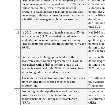
faster than that of their male counterparts (+5.1%
conosciuto un
for women annually compared with +3.3 % for men
colleghi mas
from 2002 to 2009), female researchers still
le donne con
struggle to reach decision-making positions with,
uomini dal 20
on average, only one woman for every two men on
ancora diffic
scientific and management boards across the EU.
decisionali,
due uomini ne
tutta l'UE.
11
In 2010, the proportion of female students (55 %)
Nel 2010 la 
and graduates (59 %) exceeded that of male
universitarie
students, but men outnumbered women among
quella degli 
PhD students and graduates (respectively 49 % and
numero superi
46 %).
dottori di ri
49% e il 46%
12
Furthermore, climbing up the ladder of the
Inoltre, nella
academic career, women represented 44 % of the
donne rappre
researchers with a PhD at the first grade of an
dottorato nei 
academic career and only 20 % of the researchers
20% dei ricer
at the top grade of an academic career.
13
The under-representation of women becomes even
L'insufficien
more striking in fields such as science and
più evidente 
engineering.
l'ingegneria.
14
Promoting gender equality is one of the key
La promozione
priorities set by the Commission for the
una delle pri
achievement of the European Research Area
la realizzazi
(ERA).
(SER).