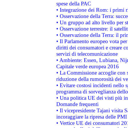
spese della PAC
• Integrazione dei Rom: i primi 
• Osservazione della Terra: succe
• Un gruppo ad alto livello per s
• Osservazione terrestre: il satell
• Osservazione della Terra: il pr
• Il Parlamento europeo vota per a
diritti dei consumatori e creare 
servizi di telecomunicazione
• Ambiente: Essen, Lubiana, Nijm
Capitale verde europea 2016
• La Commissione accoglie con so
riduzione della rumorosità dei ve
• Evitare costosi incidenti nello
programma di sorveglianza dello 
• Una politica UE dei visti più in
Domande frequenti
• Il vicepresidente Tajani visita 
incoraggiare la ripresa delle PMI 
• Vertice UE dei consumatori 201