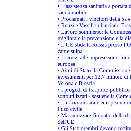
• L’assistenza sanitaria a portata 
sanità mobile
• Proclamati i vincitori della 5a
• Renzi e Vassiliou lanciano Eras
• Lavoro sommerso: la Commissi
migliorare la prevenzione e la di
• L’UE sfida la Russia presso l’
carne suina
• I servizi alle imprese sono fon
europea
• Aiuti di Stato: la Commissione 
investimenti per 12,7 milioni di 
Verona e Brescia
• I progetti di trasporto pubblic
sottoutilizzati - sostiene la Corte
• La Commissione europea vuole 
l’uso civile
• Massimizzare l'impatto della dip
dell'UE
• Gli Stati membri devono restit