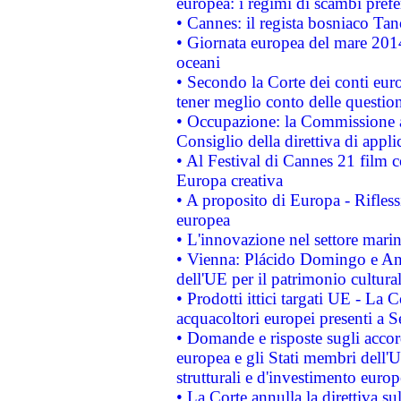
europea: i regimi di scambi pref
• Cannes: il regista bosniaco Ta
• Giornata europea del mare 2014
oceani
• Secondo la Corte dei conti eur
tener meglio conto delle questioni
• Occupazione: la Commissione a
Consiglio della direttiva di applic
• Al Festival di Cannes 21 film
Europa creativa
• A proposito di Europa - Rifless
europea
• L'innovazione nel settore marin
• Vienna: Plácido Domingo e And
dell'UE per il patrimonio cultur
• Prodotti ittici targati UE - La
acquacoltori europei presenti 
• Domande e risposte sugli accor
europea e gli Stati membri dell'U
strutturali e d'investimento euro
• La Corte annulla la direttiva s