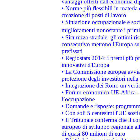
vantaggi offerti dall'economia dig
• Norme più flessibili in materia d
creazione di posti di lavoro
• Situazione occupazionale e socia
miglioramenti nonostante i primi 
• Sicurezza stradale: gli ottimi ri
consecutivo mettono l'Europa sull
prefissati
• Regiostars 2014: i premi più pre
innovativi d'Europa
• La Commissione europea avvia 
protezione degli investitori nell
• Integrazione dei Rom: un verti
• Forum economico UE-Africa - in
l’occupazione
• Domande e risposte: programma
• Con soli 5 centesimi l'UE sosti
• Il Tribunale conferma che il co
europeo di sviluppo regionale all
di quasi 80 milioni di euro