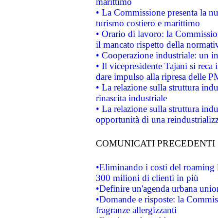
marittimo
• La Commissione presenta la nu
turismo costiero e marittimo
• Orario di lavoro: la Commissione
il mancato rispetto della normativ
• Cooperazione industriale: un i
• Il vicepresidente Tajani si reca 
dare impulso alla ripresa delle P
• La relazione sulla struttura ind
rinascita industriale
• La relazione sulla struttura ind
opportunità di una reindustriali
COMUNICATI PRECEDENTI
•Eliminando i costi del roaming 
300 milioni di clienti in più
•Definire un'agenda urbana union
•Domande e risposte: la Commiss
fragranze allergizzanti