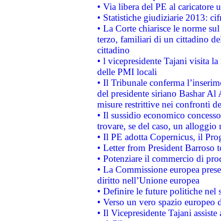
• Via libera del PE al caricatore u
• Statistiche giudiziarie 2013: ci
• La Corte chiarisce le norme sul 
terzo, familiari di un cittadino 
cittadino
• l vicepresidente Tajani visita l
delle PMI locali
• Il Tribunale conferma l’inserim
del presidente siriano Bashar Al 
misure restrittive nei confronti de
• Il sussidio economico concesso 
trovare, se del caso, un alloggio
• Il PE adotta Copernicus, il Pr
• Letter from President Barroso
• Potenziare il commercio di prod
• La Commissione europea presen
diritto nell’Unione europea
• Definire le future politiche nel 
• Verso un vero spazio europeo di 
• Il Vicepresidente Tajani assiste