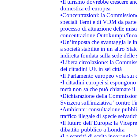
•Il turismo dovrebbe crescere an
domestica ed europea
•Concentrazioni: la Commissione 
speciali Terni e di VDM da part
processo di attuazione delle misur
concentrazione Outokumpu/In
•Un’imposta che svantaggia le im
a società stabilite in un altro S
indiretta fondata sulla sede delle 
•Libera circolazione: la Commiss
dei cittadini UE in sei città
•Il Parlamento europeo vota sui di
•I cittadini europei si espongono
metà non sa che può chiamare i
•Dichiarazione della Commission
Svizzera sull'iniziativa "contro 
•Ambiente: consultazione pubblic
traffico illegale di specie selvatic
•Il futuro dell’Europa: la Vicep
dibattito pubblico a Londra
•La scarsità di scelta incoraggia l