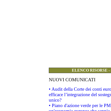
ELENCO RISORSE -
NUOVI COMUNICATI
• Audit della Corte dei conti eu
efficace l’integrazione del sost
unico?
• Piano d'azione verde per le PM
un'economia europea che sappia u