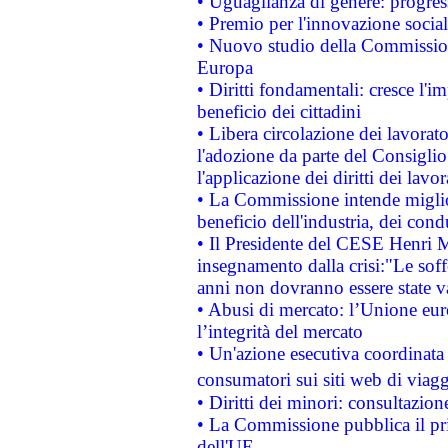
• Uguaglianza di genere: progres
• Premio per l'innovazione socia
• Nuovo studio della Commissione
Europa
• Diritti fondamentali: cresce l'
beneficio dei cittadini
• Libera circolazione dei lavora
l'adozione da parte del Consiglio 
l'applicazione dei diritti dei lavor
• La Commissione intende migliora
beneficio dell'industria, dei con
• Il Presidente del CESE Henri 
insegnamento dalla crisi:"Le soff
anni non dovranno essere state 
• Abusi di mercato: l’Unione euro
l’integrità del mercato
• Un'azione esecutiva coordinata 
consumatori sui siti web di viagg
• Diritti dei minori: consultazi
• La Commissione pubblica il pri
dell'UE