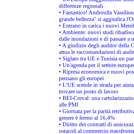
differenze regionali
• Fantastico! Androulla Vassilio
grande bellezza" si aggiudica l'O
• Entrano in carica i nuovi Memb
• Ambiente: nuovi studi ribadisco
dalle inondazioni e di passare a u
• A giudizio degli auditor della
attua le raccomandazioni di aud
• Siglato tra UE e Tunisia un part
• Un'agenda per il settore europe
• Ripresa economica e nuovi post
pensano gli europei
• L’UE scende in strada per aiutar
trovare un posto di lavoro
• BEI-Creval: una cartolarizzazio
alle PMI
• Giornata per la parità retributiv
genere è fermo al 16,4%
• Diritto dei contratti di assicura
ostacoli al commercio transfronta