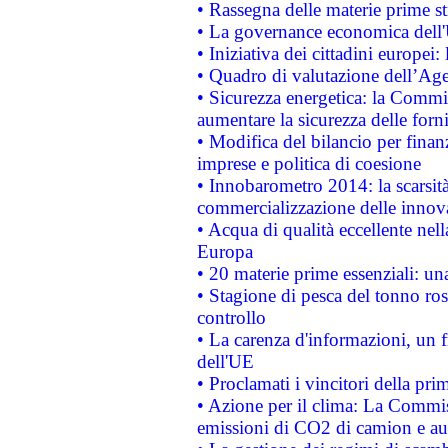
• Rassegna delle materie prime st
• La governance economica dell'
• Iniziativa dei cittadini europe
• Quadro di valutazione dell’Ag
• Sicurezza energetica: la Commis
aumentare la sicurezza delle forni
• Modifica del bilancio per finanz
imprese e politica di coesione
• Innobarometro 2014: la scarsità 
commercializzazione delle innov
• Acqua di qualità eccellente nel
Europa
• 20 materie prime essenziali: una
• Stagione di pesca del tonno ros
controllo
• La carenza d'informazioni, un fr
dell'UE
• Proclamati i vincitori della p
• Azione per il clima: La Commiss
emissioni di CO2 di camion e a