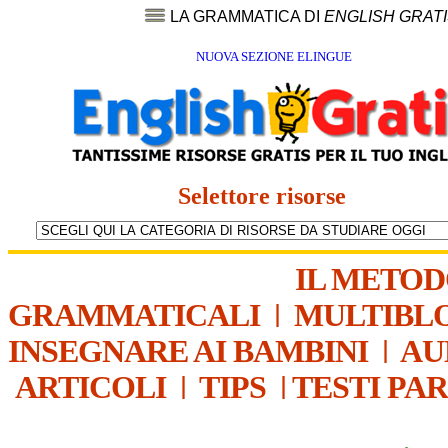
LA GRAMMATICA DI
ENGLISH GRAT
NUOVA SEZIONE ELINGUE
Selettore risorse
IL METO
GRAMMATICALI
|
MULTIBL
INSEGNARE AI BAMBINI
|
AU
ARTICOLI
|
TIPS
|
TESTI PA