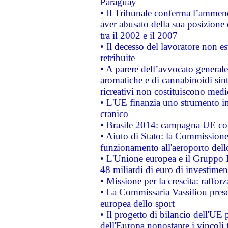
Paraguay
• Il Tribunale conferma l’ammenda
aver abusato della sua posizione
tra il 2002 e il 2007
• Il decesso del lavoratore non est
retribuite
• A parere dell’avvocato generale
aromatiche e di cannabinoidi sint
ricreativi non costituiscono medi
• L'UE finanzia uno strumento in
cranico
• Brasile 2014: campagna UE cont
• Aiuto di Stato: la Commissione 
funzionamento all'aeroporto dello 
• L'Unione europea e il Gruppo B
48 miliardi di euro di investimen
• Missione per la crescita: raffo
• La Commissaria Vassiliou presen
europea dello sport
• Il progetto di bilancio dell'UE 
dell'Europa nonostante i vincoli 