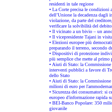
residenti in tale regione
• La Corte precisa le condizioni a
dell’Unione la decadenza dagli in
violazione, da parte del creditore
verificare la solvibilità del debito
• Il vicinato a un bivio – un anno
• Il vicepresidente Tajani in visit
• Elezioni europee più democrati
preparando il terreno, secondo d
• Dispositivi di protezione indiv
più semplice che mette al primo p
• Aiuti di Stato: la Commissione
interventi pubblici a favore di Tr
dello Stato
• Aiuti di Stato: la Commissione
milioni di euro per l'ammoderna
• Sicurezza dei consumatori: si ce
europeo d'informazione rapida su
• BEI-Banco Popolare: 350 mili
giovanile