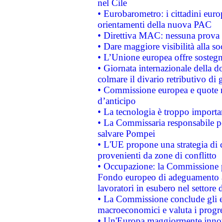
nel Cile
• Eurobarometro: i cittadini euro
orientamenti della nuova PAC
• Direttiva MAC: nessuna prova a
• Dare maggiore visibilità alla so
• L’Unione europea offre sostegn
• Giornata internazionale della 
colmare il divario retributivo di 
• Commissione europea e quote ro
d’anticipo
• La tecnologia è troppo importan
• La Commissaria responsabile per
salvare Pompei
• L'UE propone una strategia di 
provenienti da zone di conflitto
• Occupazione: la Commissione pr
Fondo europeo di adeguamento al
lavoratori in esubero nel settore d
• La Commissione conclude gli es
macroeconomici e valuta i progre
• Un'Europa maggiormente innova