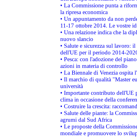
• La Commissione punta a riforma
la ripresa economica
• Un appuntamento da non perde
11-17 ottobre 2014. Le vostre i
• Una relazione indica che la dip
nuovo slancio
• Salute e sicurezza sul lavoro: il
dell'UE per il periodo 2014-202
• Pesca: con l'adozione del piano
azioni in materia di controllo
• La Biennale di Venezia ospita l
• Il marchio di qualità "Master eu
università
• Importante contributo dell'UE 
clima in occasione della confere
• Costruire la crescita: raccoman
• Salute delle piante: la Commiss
agrumi dal Sud Africa
• Le proposte della Commissione p
mondiale e promuovere lo svilup