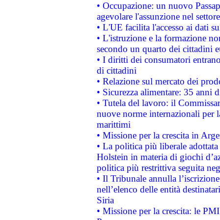
• Occupazione: un nuovo Passap
agevolare l'assunzione nel settore 
• L'UE facilita l'accesso ai dati s
• L'istruzione e la formazione n
secondo un quarto dei cittadini 
• I diritti dei consumatori entran
di cittadini
• Relazione sul mercato dei prodot
• Sicurezza alimentare: 35 anni d
• Tutela del lavoro: il Commissa
nuove norme internazionali per la 
marittimi
• Missione per la crescita in Arg
• La politica più liberale adott
Holstein in materia di giochi d’a
politica più restrittiva seguita ne
• Il Tribunale annulla l’iscrizion
nell’elenco delle entità destinatar
Siria
• Missione per la crescita: le PM