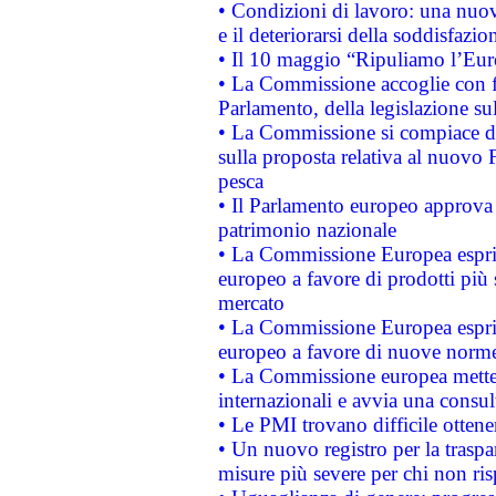
• Condizioni di lavoro: una nuov
e il deteriorarsi della soddisfazio
• Il 10 maggio “Ripuliamo l’Eur
• La Commissione accoglie con fa
Parlamento, della legislazione su
• La Commissione si compiace de
sulla proposta relativa al nuovo 
pesca
• Il Parlamento europeo approva l
patrimonio nazionale
• La Commissione Europea esprim
europeo a favore di prodotti più 
mercato
• La Commissione Europea esprim
europeo a favore di nuove norme
• La Commissione europea mette i
internazionali e avvia una consul
• Le PMI trovano difficile ottenere
• Un nuovo registro per la traspa
misure più severe per chi non ris