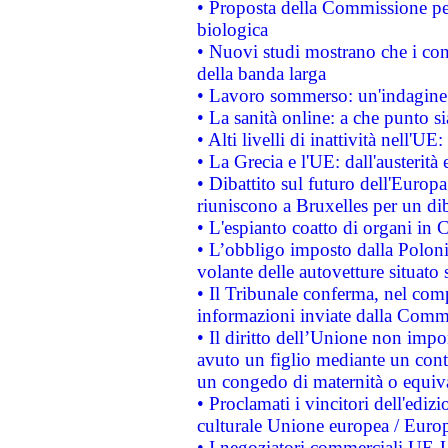
• Proposta della Commissione pe
biologica
• Nuovi studi mostrano che i cons
della banda larga
• Lavoro sommerso: un'indagine 
• La sanità online: a che punto 
• Alti livelli di inattività nell'
• La Grecia e l'UE: dall'austerità
• Dibattito sul futuro dell'Europa:
riuniscono a Bruxelles per un di
• L'espianto coatto di organi in 
• L’obbligo imposto dalla Polonia 
volante delle autovetture situato s
• Il Tribunale conferma, nel compl
informazioni inviate dalla Commi
• Il diritto dell’Unione non imp
avuto un figlio mediante un contr
un congedo di maternità o equiv
• Proclamati i vincitori dell'edi
culturale Unione europea / Euro
• I negoziatori commerciali UE-U