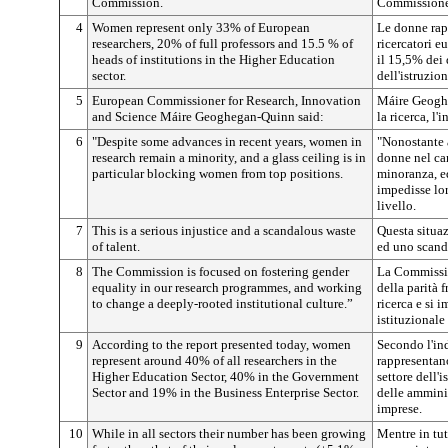
Commission.
Commissione
4
Women represent only 33% of European
Le donne rap
researchers, 20% of full professors and 15.5 % of
ricercatori e
heads of institutions in the Higher Education
il 15,5% dei d
sector.
dell'istruzio
5
European Commissioner for Research, Innovation
Máire Geogh
and Science Máire Geoghegan-Quinn said:
la ricerca, l
6
"Despite some advances in recent years, women in
"Nonostante a
research remain a minority, and a glass ceiling is in
donne nel ca
particular blocking women from top positions.
minoranza, ed
impedisse lor
livello.
7
This is a serious injustice and a scandalous waste
Questa situaz
of talent.
ed uno scanda
8
The Commission is focused on fostering gender
La Commissio
equality in our research programmes, and working
della parità 
to change a deeply-rooted institutional culture.”
ricerca e si 
istituzionale
9
According to the report presented today, women
Secondo l'in
represent around 40% of all researchers in the
rappresentano
Higher Education Sector, 40% in the Government
settore dell'
Sector and 19% in the Business Enterprise Sector.
delle ammini
imprese.
10
While in all sectors their number has been growing
Mentre in tut