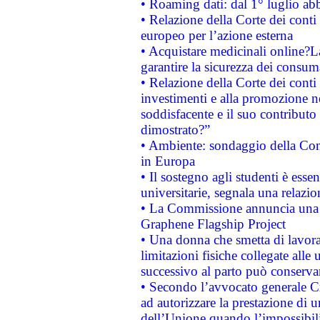
• Roaming dati: dal 1° luglio abba
• Relazione della Corte dei conti 
europeo per l’azione esterna
• Acquistare medicinali online?
garantire la sicurezza dei consum
• Relazione della Corte dei conti
investimenti e alla promozione nel
soddisfacente e il suo contributo 
dimostrato?”
• Ambiente: sondaggio della Comm
in Europa
• Il sostegno agli studenti è esse
universitarie, segnala una relazio
• La Commissione annuncia una st
Graphene Flagship Project
• Una donna che smetta di lavora
limitazioni fisiche collegate alle 
successivo al parto può conservar
• Secondo l’avvocato generale C
ad autorizzare la prestazione di 
dell’Unione quando l’impossibilit