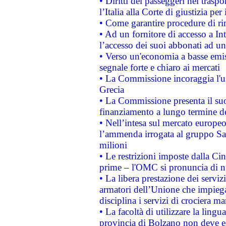
• Diritti dei passeggeri nel trasp
l’Italia alla Corte di giustizia 
• Come garantire procedure di ri
• Ad un fornitore di accesso a In
l’accesso dei suoi abbonati ad un 
• Verso un'economia a basse emis
segnale forte e chiaro ai mercati
• La Commissione incoraggia l'us
Grecia
• La Commissione presenta il suo
finanziamento a lungo termine d
• Nell’intesa sul mercato europeo
l’ammenda irrogata al gruppo 
milioni
• Le restrizioni imposte dalla Cina
prime – l'OMC si pronuncia di n
• La libera prestazione dei serviz
armatori dell’Unione che impieg
disciplina i servizi di crociera ma
• La facoltà di utilizzare la lingu
provincia di Bolzano non deve esse