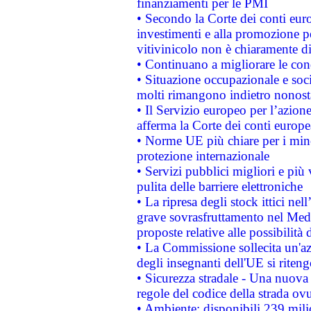
finanziamenti per le PMI
• Secondo la Corte dei conti eur
investimenti e alla promozione per
vitivinicolo non è chiaramente d
• Continuano a migliorare le con
• Situazione occupazionale e socia
molti rimangono indietro nonost
• Il Servizio europeo per l’azione
afferma la Corte dei conti europe
• Norme UE più chiare per i mi
protezione internazionale
• Servizi pubblici migliori e più
pulita delle barriere elettroniche
• La ripresa degli stock ittici ne
grave sovrasfruttamento nel Medi
proposte relative alle possibilità 
• La Commissione sollecita un'az
degli insegnanti dell'UE si riteng
• Sicurezza stradale - Una nuova
regole del codice della strada o
• Ambiente: disponibili 239 mili