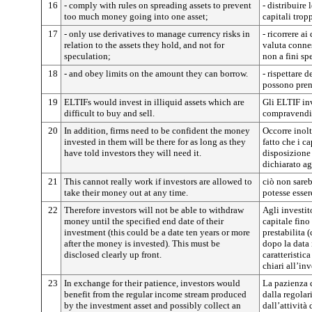
16
- comply with rules on spreading assets to prevent
- distribuire
too much money going into one asset;
capitali trop
17
- only use derivatives to manage currency risks in
- ricorrere ai
relation to the assets they hold, and not for
valuta connes
speculation;
non a fini sp
18
- and obey limits on the amount they can borrow.
- rispettare 
possono prend
19
ELTIFs would invest in illiquid assets which are
Gli ELTIF inv
difficult to buy and sell.
compravendita
20
In addition, firms need to be confident the money
Occorre inolt
invested in them will be there for as long as they
fatto che i ca
have told investors they will need it.
disposizione 
dichiarato ag
21
This cannot really work if investors are allowed to
ciò non sareb
take their money out at any time.
potesse esser
22
Therefore investors will not be able to withdraw
Agli investit
money until the specified end date of their
capitale fino
investment (this could be a date ten years or more
prestabilita 
after the money is invested). This must be
dopo la data 
disclosed clearly up front.
caratteristic
chiari all’in
23
In exchange for their patience, investors would
La pazienza 
benefit from the regular income stream produced
dalla regolar
by the investment asset and possibly collect an
dall’attività