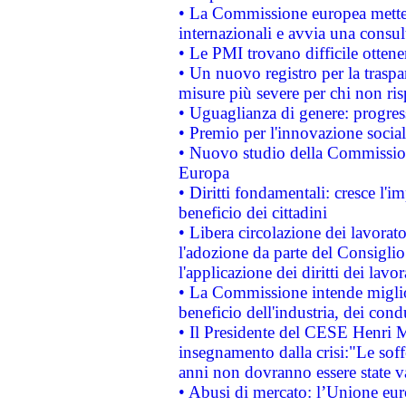
• La Commissione europea mette i
internazionali e avvia una consul
• Le PMI trovano difficile ottenere
• Un nuovo registro per la traspa
misure più severe per chi non ris
• Uguaglianza di genere: progres
• Premio per l'innovazione socia
• Nuovo studio della Commissione
Europa
• Diritti fondamentali: cresce l'
beneficio dei cittadini
• Libera circolazione dei lavora
l'adozione da parte del Consiglio 
l'applicazione dei diritti dei lavor
• La Commissione intende migliora
beneficio dell'industria, dei con
• Il Presidente del CESE Henri 
insegnamento dalla crisi:"Le soff
anni non dovranno essere state 
• Abusi di mercato: l’Unione euro