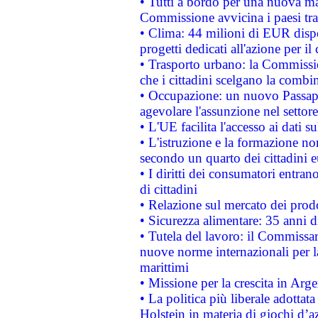
• Tutti a bordo per una nuova mac
Commissione avvicina i paesi tra
• Clima: 44 milioni di EUR dispon
progetti dedicati all'azione per il
• Trasporto urbano: la Commission
che i cittadini scelgano la combi
• Occupazione: un nuovo Passap
agevolare l'assunzione nel settore 
• L'UE facilita l'accesso ai dati s
• L'istruzione e la formazione n
secondo un quarto dei cittadini 
• I diritti dei consumatori entran
di cittadini
• Relazione sul mercato dei prodot
• Sicurezza alimentare: 35 anni d
• Tutela del lavoro: il Commissa
nuove norme internazionali per la 
marittimi
• Missione per la crescita in Arg
• La politica più liberale adott
Holstein in materia di giochi d’a