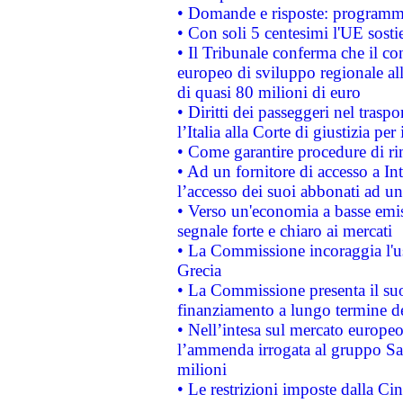
• Domande e risposte: programma
• Con soli 5 centesimi l'UE sosti
• Il Tribunale conferma che il co
europeo di sviluppo regionale all
di quasi 80 milioni di euro
• Diritti dei passeggeri nel trasp
l’Italia alla Corte di giustizia 
• Come garantire procedure di ri
• Ad un fornitore di accesso a In
l’accesso dei suoi abbonati ad un 
• Verso un'economia a basse emis
segnale forte e chiaro ai mercati
• La Commissione incoraggia l'us
Grecia
• La Commissione presenta il suo
finanziamento a lungo termine d
• Nell’intesa sul mercato europeo
l’ammenda irrogata al gruppo 
milioni
• Le restrizioni imposte dalla Cina