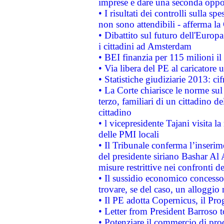
imprese e dare una seconda oppor
• I risultati dei controlli sulla s
non sono attendibili - afferma la
• Dibattito sul futuro dell'Europ
i cittadini ad Amsterdam
• BEI finanzia per 115 milioni i
• Via libera del PE al caricatore u
• Statistiche giudiziarie 2013: ci
• La Corte chiarisce le norme sul 
terzo, familiari di un cittadino 
cittadino
• l vicepresidente Tajani visita l
delle PMI locali
• Il Tribunale conferma l’inserim
del presidente siriano Bashar Al 
misure restrittive nei confronti de
• Il sussidio economico concesso 
trovare, se del caso, un alloggio
• Il PE adotta Copernicus, il Pr
• Letter from President Barroso
• Potenziare il commercio di prod