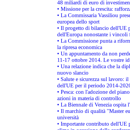
48 miliardi di euro di investimen
• Missione per la crescita: raffo
• La Commissaria Vassiliou presen
europea dello sport
• Il progetto di bilancio dell'UE 
dell'Europa nonostante i vincoli 
• La Commissione punta a riforma
la ripresa economica
• Un appuntamento da non perde
11-17 ottobre 2014. Le vostre i
• Una relazione indica che la dip
nuovo slancio
• Salute e sicurezza sul lavoro: il
dell'UE per il periodo 2014-202
• Pesca: con l'adozione del piano
azioni in materia di controllo
• La Biennale di Venezia ospita l
• Il marchio di qualità "Master eu
università
• Importante contributo dell'UE 