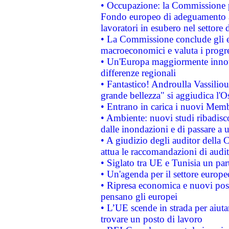
• Occupazione: la Commissione pr
Fondo europeo di adeguamento al
lavoratori in esubero nel settore d
• La Commissione conclude gli es
macroeconomici e valuta i progre
• Un'Europa maggiormente innova
differenze regionali
• Fantastico! Androulla Vassilio
grande bellezza" si aggiudica l'O
• Entrano in carica i nuovi Memb
• Ambiente: nuovi studi ribadisco
dalle inondazioni e di passare a u
• A giudizio degli auditor della
attua le raccomandazioni di aud
• Siglato tra UE e Tunisia un part
• Un'agenda per il settore europe
• Ripresa economica e nuovi post
pensano gli europei
• L’UE scende in strada per aiutar
trovare un posto di lavoro