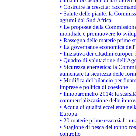
clima in occasione della confere
• Costruire la crescita: raccoman
• Salute delle piante: la Commiss
agrumi dal Sud Africa
• Le proposte della Commissione p
mondiale e promuovere lo svilup
• Rassegna delle materie prime st
• La governance economica dell'
• Iniziativa dei cittadini europe
• Quadro di valutazione dell’Ag
• Sicurezza energetica: la Commis
aumentare la sicurezza delle forni
• Modifica del bilancio per finanz
imprese e politica di coesione
• Innobarometro 2014: la scarsità 
commercializzazione delle innov
• Acqua di qualità eccellente nel
Europa
• 20 materie prime essenziali: una
• Stagione di pesca del tonno ros
controllo