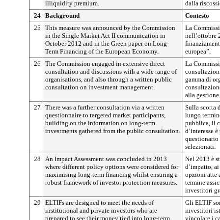
illiquidity premium.
dalla riscoss
24
Background
Contesto
25
This measure was announced by the Commission
La Commissio
in the Single Market Act II communication in
nell’ottobre 
October 2012 and in the Green paper on Long-
finanziament
Term Financing of the European Economy.
europea”.
26
The Commission engaged in extensive direct
La Commissi
consultation and discussions with a wide range of
consultazioni
organisations, and also through a written public
gamma di org
consultation on investment management.
consultazione
alla gestione
27
There was a further consultation via a written
Sulla scorta 
questionnaire to targeted market participants,
lungo termin
building on the information on long-term
pubblica, il 
investments gathered from the public consultation.
d’interesse è
questionario 
selezionati.
28
An Impact Assessment was concluded in 2013
Nel 2013 è st
where different policy options were considered for
d’impatto, ai
maximising long-term financing whilst ensuring a
opzioni atte 
robust framework of investor protection measures.
termine assi
investitori g
29
ELTIFs are designed to meet the needs of
Gli ELTIF son
institutional and private investors who are
investitori is
prepared to see their money tied into long-term
vincolare i c