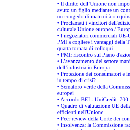
• Il diritto dell’Unione non imp
avuto un figlio mediante un contr
un congedo di maternità o equiv
• Proclamati i vincitori dell'edi
culturale Unione europea / Euro
• I negoziatori commerciali UE-U
PMI a cogliere i vantaggi della 
quarta tornata di colloqui
• PMI: riscontro sul Piano d'azi
• L’avanzamento del settore manifa
dell’industria in Europa
• Protezione dei consumatori e in
in tempo di crisi?
• Semaforo verde della Commission
europei
• Accordo BEI - UniCredit: 700 m
• Quadro di valutazione UE della 
efficienti nell'Unione
• Peer review della Corte dei cont
• Insolvenza: la Commissione ra