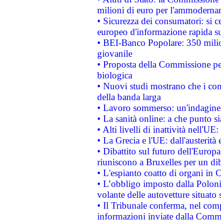
milioni di euro per l'ammoderna
• Sicurezza dei consumatori: si ce
europeo d'informazione rapida su
• BEI-Banco Popolare: 350 mili
giovanile
• Proposta della Commissione pe
biologica
• Nuovi studi mostrano che i cons
della banda larga
• Lavoro sommerso: un'indagine 
• La sanità online: a che punto 
• Alti livelli di inattività nell'
• La Grecia e l'UE: dall'austerità
• Dibattito sul futuro dell'Europa:
riuniscono a Bruxelles per un di
• L'espianto coatto di organi in 
• L’obbligo imposto dalla Polonia 
volante delle autovetture situato s
• Il Tribunale conferma, nel compl
informazioni inviate dalla Commi