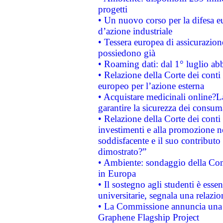
progetti
• Un nuovo corso per la difesa 
d’azione industriale
• Tessera europea di assicurazion
possiedono già
• Roaming dati: dal 1° luglio abba
• Relazione della Corte dei conti 
europeo per l’azione esterna
• Acquistare medicinali online?
garantire la sicurezza dei consum
• Relazione della Corte dei conti
investimenti e alla promozione nel
soddisfacente e il suo contributo 
dimostrato?”
• Ambiente: sondaggio della Comm
in Europa
• Il sostegno agli studenti è esse
universitarie, segnala una relazio
• La Commissione annuncia una st
Graphene Flagship Project