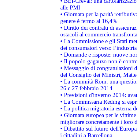
• BEI-Creval: una cartolarizzazio
alle PMI
• Giornata per la parità retributiv
genere è fermo al 16,4%
• Diritto dei contratti di assicura
ostacoli al commercio transfronta
• La Commissione e gli Stati mem
dei consumatori verso l’industria
• Domande e risposte: nuove norm
• Il popolo gagauzo non è contr
• Messaggio di congratulazioni d
del Consiglio dei Ministri, Matt
• La comunità Rom: una questio
26 e 27 febbraio 2014
• Previsioni d'inverno 2014: avan
• La Commissaria Reding si espr
• La politica migratoria esterna 
• Giornata europea per le vittime
migliorare concretamente i loro di
• Dibattito sul futuro dell'Europ
i cittadini a Barcellona