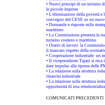
• Nuovi principi di un turismo di
le piccole imprese
• L'eliminazione della povertà e l
convegno del CESE su un nuovo 
• Domande e risposte sulla strate
marittimo
• La Commissione presenta la nu
turismo costiero e marittimo
• Orario di lavoro: la Commissione
il mancato rispetto della normativ
• Cooperazione industriale: un i
• Il vicepresidente Tajani si reca 
dare impulso alla ripresa delle P
• La relazione sulla struttura ind
rinascita industriale
• La relazione sulla struttura ind
opportunità di una reindustriali
COMUNICATI PRECEDENTI