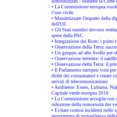
sottoutilizzati - sostiene la Corte
• La Commissione europea vuole 
l’uso civile
• Massimizzare l'impatto della dip
dell'UE
• Gli Stati membri devono restit
spese della PAC
• Integrazione dei Rom: i primi 
• Osservazione della Terra: succe
• Un gruppo ad alto livello per s
• Osservazione terrestre: il satell
• Osservazione della Terra: il pr
• Il Parlamento europeo vota per a
diritti dei consumatori e creare 
servizi di telecomunicazione
• Ambiente: Essen, Lubiana, Nijm
Capitale verde europea 2016
• La Commissione accoglie con so
riduzione della rumorosità dei ve
• Evitare costosi incidenti nello
programma di sorveglianza dello 