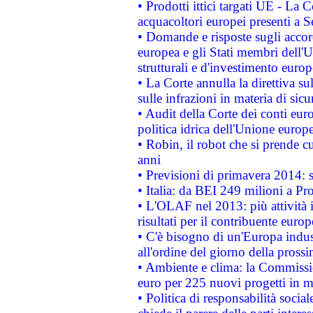
• Prodotti ittici targati UE - La
acquacoltori europei presenti 
• Domande e risposte sugli accor
europea e gli Stati membri dell'U
strutturali e d'investimento euro
• La Corte annulla la direttiva s
sulle infrazioni in materia di sicu
• Audit della Corte dei conti euro
politica idrica dell'Unione europ
• Robin, il robot che si prende c
anni
• Previsioni di primavera 2014: si
• Italia: da BEI 249 milioni a Pr
• L'OLAF nel 2013: più attività i
risultati per il contribuente euro
• C'è bisogno di un'Europa indust
all'ordine del giorno della pros
• Ambiente e clima: la Commissi
euro per 225 nuovi progetti in m
• Politica di responsabilità soci