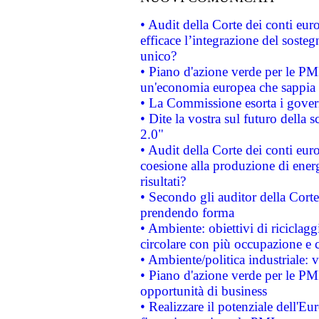
• Audit della Corte dei conti eu
efficace l’integrazione del sost
unico?
• Piano d'azione verde per le PM
un'economia europea che sappia u
• La Commissione esorta i governi
• Dite la vostra sul futuro della
2.0"
• Audit della Corte dei conti euro
coesione alla produzione di energ
risultati?
• Secondo gli auditor della Corte
prendendo forma
• Ambiente: obiettivi di riciclag
circolare con più occupazione e c
• Ambiente/politica industriale: v
• Piano d'azione verde per le PMI
opportunità di business
• Realizzare il potenziale dell'E