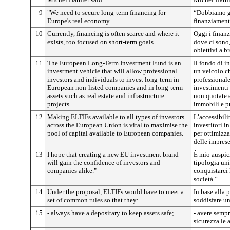
9
"We need to secure long-term financing for
“Dobbiamo ga
Europe's real economy.
finanziament
10
Currently, financing is often scarce and where it
Oggi i finan
exists, too focused on short-term goals.
dove ci sono
obiettivi a b
11
The European Long-Term Investment Fund is an
Il fondo di 
investment vehicle that will allow professional
un veicolo ch
investors and individuals to invest long-term in
professionale
European non-listed companies and in long-term
investimenti 
assets such as real estate and infrastructure
non quotate e
projects.
immobili e pr
12
Making ELTIFs available to all types of investors
L’accessibilit
across the European Union is vital to maximise the
investitori i
pool of capital available to European companies.
per ottimizza
delle impres
13
I hope that creating a new EU investment brand
È mio auspic
will gain the confidence of investors and
tipologia uni
companies alike."
conquistarci l
società.”
14
Under the proposal, ELTIFs would have to meet a
In base alla
set of common rules so that they:
soddisfare u
15
- always have a depositary to keep assets safe;
- avere sempr
sicurezza le a