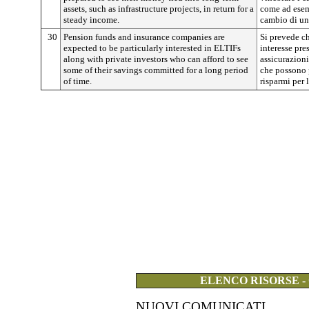
assets, such as infrastructure projects, in return for a
come ad esemp
steady income.
cambio di un
30
Pension funds and insurance companies are
Si prevede ch
expected to be particularly interested in ELTIFs
interesse pre
along with private investors who can afford to see
assicurazioni
some of their savings committed for a long period
che possono 
of time.
risparmi per 
ELENCO RISORSE -
NUOVI COMUNICATI