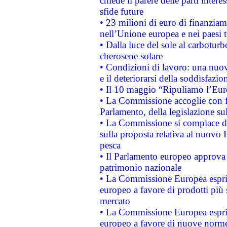
chiede il parere delle parti interes
sfide future
• 23 milioni di euro di finanzia
nell’Unione europea e nei paesi t
• Dalla luce del sole al carboturb
cherosene solare
• Condizioni di lavoro: una nuov
e il deteriorarsi della soddisfazio
• Il 10 maggio “Ripuliamo l’Eur
• La Commissione accoglie con fa
Parlamento, della legislazione su
• La Commissione si compiace de
sulla proposta relativa al nuovo 
pesca
• Il Parlamento europeo approva l
patrimonio nazionale
• La Commissione Europea esprim
europeo a favore di prodotti più 
mercato
• La Commissione Europea esprim
europeo a favore di nuove norme