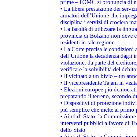
prime – l'OMC si pronuncia di n
• La libera prestazione dei serviz
armatori dell’Unione che impieg
disciplina i servizi di crociera ma
• La facoltà di utilizzare la lingu
provincia di Bolzano non deve esse
residenti in tale regione
• La Corte precisa le condizioni a
dell’Unione la decadenza dagli in
violazione, da parte del creditore
verificare la solvibilità del debito
• Il vicinato a un bivio – un anno
• Il vicepresidente Tajani in visit
• Elezioni europee più democrati
preparando il terreno, secondo d
• Dispositivi di protezione indiv
più semplice che mette al primo p
• Aiuti di Stato: la Commissione
interventi pubblici a favore di Tr
dello Stato
• Aiuti di Stato: la Commissione