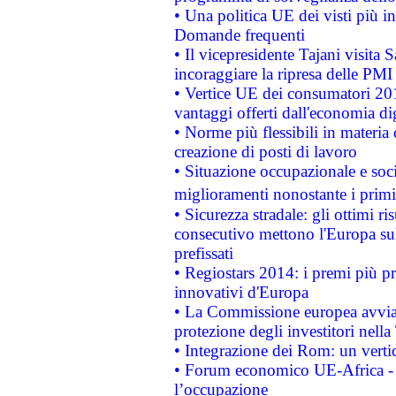
• Una politica UE dei visti più in
Domande frequenti
• Il vicepresidente Tajani visita 
incoraggiare la ripresa delle PMI 
• Vertice UE dei consumatori 201
vantaggi offerti dall'economia dig
• Norme più flessibili in materia d
creazione di posti di lavoro
• Situazione occupazionale e socia
miglioramenti nonostante i primi 
• Sicurezza stradale: gli ottimi ri
consecutivo mettono l'Europa sull
prefissati
• Regiostars 2014: i premi più pre
innovativi d'Europa
• La Commissione europea avvia 
protezione degli investitori nell
• Integrazione dei Rom: un verti
• Forum economico UE-Africa - in
l’occupazione