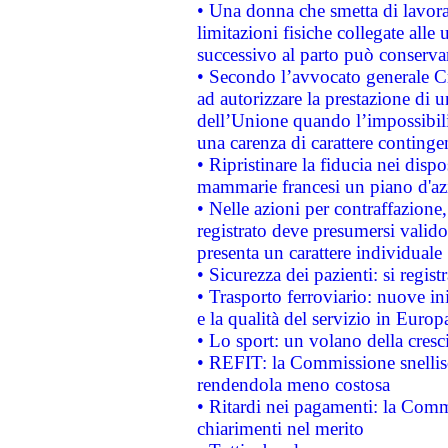
• Una donna che smetta di lavora
limitazioni fisiche collegate alle 
successivo al parto può conservar
• Secondo l’avvocato generale C
ad autorizzare la prestazione di 
dell’Unione quando l’impossibilit
una carenza di carattere contingen
• Ripristinare la fiducia nei disp
mammarie francesi un piano d'azi
• Nelle azioni per contraffazion
registrato deve presumersi valido 
presenta un carattere individuale
• Sicurezza dei pazienti: si regis
• Trasporto ferroviario: nuove iniz
e la qualità del servizio in Europ
• Lo sport: un volano della cresc
• REFIT: la Commissione snellisc
rendendola meno costosa
• Ritardi nei pagamenti: la Commi
chiarimenti nel merito