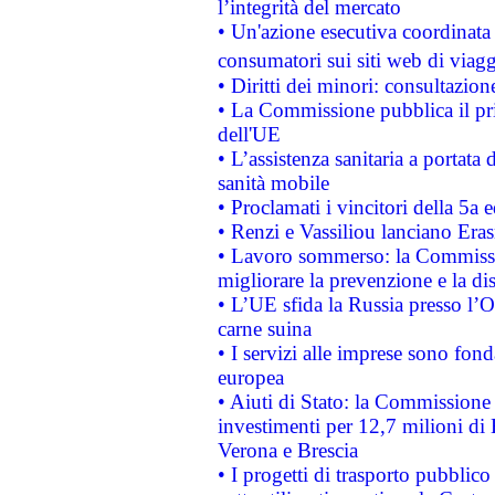
l’integrità del mercato
• Un'azione esecutiva coordinata 
consumatori sui siti web di viagg
• Diritti dei minori: consultazi
• La Commissione pubblica il pri
dell'UE
• L’assistenza sanitaria a portata 
sanità mobile
• Proclamati i vincitori della 5a
• Renzi e Vassiliou lanciano Eras
• Lavoro sommerso: la Commissi
migliorare la prevenzione e la di
• L’UE sfida la Russia presso l’
carne suina
• I servizi alle imprese sono fon
europea
• Aiuti di Stato: la Commissione 
investimenti per 12,7 milioni di 
Verona e Brescia
• I progetti di trasporto pubblic