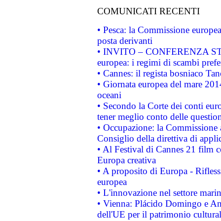
COMUNICATI RECENTI
• Pesca: la Commissione europea 
posta derivanti
• INVITO – CONFERENZA STAMP
europea: i regimi di scambi pref
• Cannes: il regista bosniaco Ta
• Giornata europea del mare 2014
oceani
• Secondo la Corte dei conti eur
tener meglio conto delle questioni
• Occupazione: la Commissione a
Consiglio della direttiva di applic
• Al Festival di Cannes 21 film
Europa creativa
• A proposito di Europa - Rifless
europea
• L'innovazione nel settore marin
• Vienna: Plácido Domingo e And
dell'UE per il patrimonio cultur