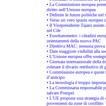
• La Commissione europea presen
diritto nell’Unione europea
• Definire le future politiche nel 
• Verso un vero spazio europeo di 
• Il Vicepresidente Tajani assiste
nel Cile
• Eurobarometro: i cittadini euro
orientamenti della nuova PAC
• Direttiva MAC: nessuna prova a
• Dare maggiore visibilità alla so
• L’Unione europea offre sostegn
• Giornata internazionale della 
colmare il divario retributivo di 
• Commissione europea e quote ro
d’anticipo
• La tecnologia è troppo importan
• La Commissaria responsabile per
salvare Pompei
• L'UE propone una strategia di 
provenienti da zone di conflitto