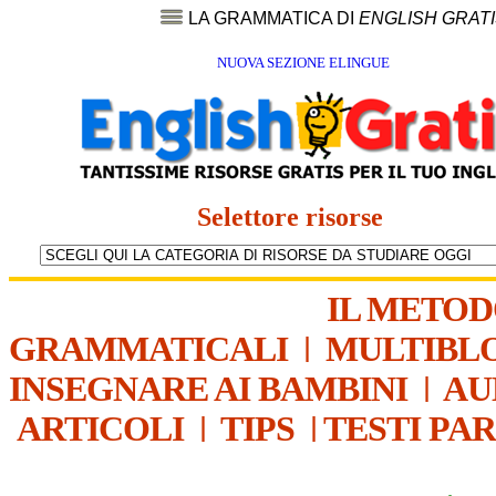
LA GRAMMATICA DI
ENGLISH GRAT
NUOVA SEZIONE ELINGUE
Selettore risorse
IL METO
GRAMMATICALI
|
MULTIBL
INSEGNARE AI BAMBINI
|
AU
ARTICOLI
|
TIPS
|
TESTI PA