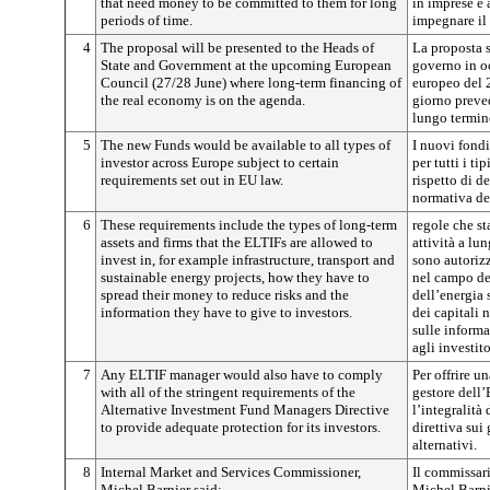
that need money to be committed to them for long
in imprese e 
periods of time.
impegnare il 
4
The proposal will be presented to the Heads of
La proposta s
State and Government at the upcoming European
governo in o
Council (27/28 June) where long-term financing of
europeo del 2
the real economy is on the agenda.
giorno preve
lungo termin
5
The new Funds would be available to all types of
I nuovi fondi
investor across Europe subject to certain
per tutti i ti
requirements set out in EU law.
rispetto di de
normativa de
6
These requirements include the types of long-term
regole che st
assets and firms that the ELTIFs are allowed to
attività a lu
invest in, for example infrastructure, transport and
sono autorizz
sustainable energy projects, how they have to
nel campo del
spread their money to reduce risks and the
dell’energia 
information they have to give to investors.
dei capitali n
sulle inform
agli investito
7
Any ELTIF manager would also have to comply
Per offrire un
with all of the stringent requirements of the
gestore dell
Alternative Investment Fund Managers Directive
l’integralità 
to provide adequate protection for its investors.
direttiva sui
alternativi.
8
Internal Market and Services Commissioner,
Il commissari
Michel Barnier said:
Michel Barni