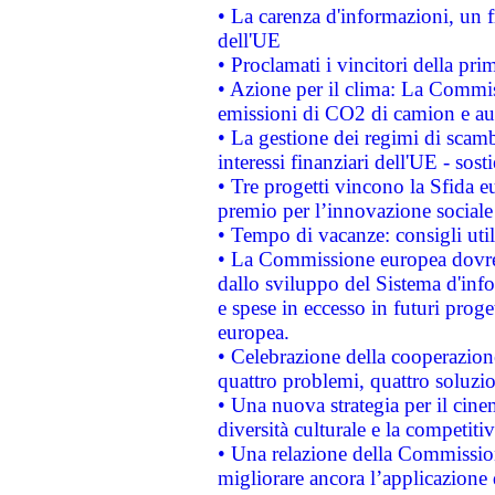
• La carenza d'informazioni, un fr
dell'UE
• Proclamati i vincitori della p
• Azione per il clima: La Commiss
emissioni di CO2 di camion e a
• La gestione dei regimi di scamb
interessi finanziari dell'UE - sos
• Tre progetti vincono la Sfida e
premio per l’innovazione sociale
• Tempo di vacanze: consigli util
• La Commissione europea dovrebb
dallo sviluppo del Sistema d'info
e spese in eccesso in futuri proget
europea.
• Celebrazione della cooperazione 
quattro problemi, quattro soluzi
• Una nuova strategia per il cin
diversità culturale e la competitivi
• Una relazione della Commissio
migliorare ancora l’applicazione d