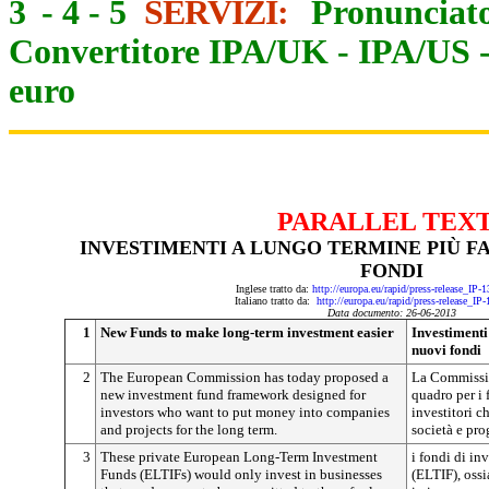
3
-
4
-
5
SERVIZI:
Pronunciato
Convertitore IPA/UK
-
IPA/US
euro
PARALLEL TEX
INVESTIMENTI A LUNGO TERMINE PIÙ FA
FONDI
Inglese tratto da:
http://europa.eu/rapid/press-release_IP
Italiano tratto da:
http://europa.eu/rapid/press-release_IP
Data documento: 26-06-2013
1
New Funds to make long-term investment easier
Investimenti
nuovi fondi
2
The European Commission has today proposed a
La Commissi
new investment fund framework designed for
quadro per i 
investors who want to put money into companies
investitori c
and projects for the long term.
società e pro
3
These private European Long-Term Investment
i fondi di in
Funds (ELTIFs) would only invest in businesses
(ELTIF), ossi