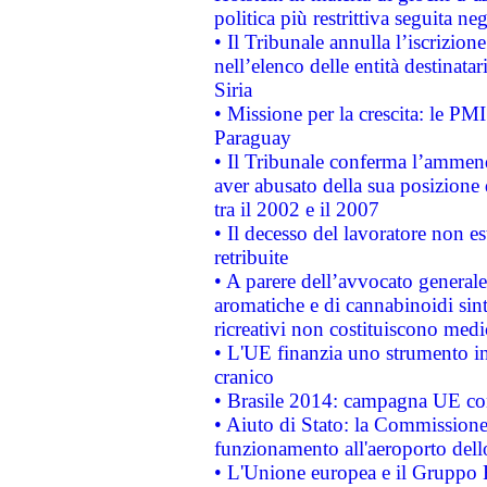
politica più restrittiva seguita ne
• Il Tribunale annulla l’iscrizion
nell’elenco delle entità destinatar
Siria
• Missione per la crescita: le PM
Paraguay
• Il Tribunale conferma l’ammenda
aver abusato della sua posizione
tra il 2002 e il 2007
• Il decesso del lavoratore non est
retribuite
• A parere dell’avvocato generale
aromatiche e di cannabinoidi sint
ricreativi non costituiscono medi
• L'UE finanzia uno strumento in
cranico
• Brasile 2014: campagna UE cont
• Aiuto di Stato: la Commissione 
funzionamento all'aeroporto dello 
• L'Unione europea e il Gruppo B