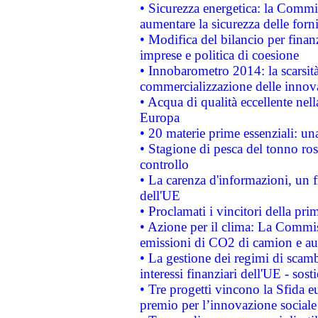
• Sicurezza energetica: la Commis
aumentare la sicurezza delle forni
• Modifica del bilancio per finanz
imprese e politica di coesione
• Innobarometro 2014: la scarsità 
commercializzazione delle innov
• Acqua di qualità eccellente nel
Europa
• 20 materie prime essenziali: una
• Stagione di pesca del tonno ros
controllo
• La carenza d'informazioni, un fr
dell'UE
• Proclamati i vincitori della p
• Azione per il clima: La Commiss
emissioni di CO2 di camion e a
• La gestione dei regimi di scamb
interessi finanziari dell'UE - sos
• Tre progetti vincono la Sfida e
premio per l’innovazione sociale