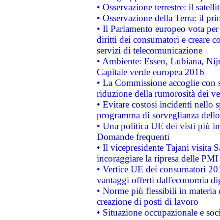
• Osservazione terrestre: il satell
• Osservazione della Terra: il pr
• Il Parlamento europeo vota per a
diritti dei consumatori e creare 
servizi di telecomunicazione
• Ambiente: Essen, Lubiana, Nijm
Capitale verde europea 2016
• La Commissione accoglie con so
riduzione della rumorosità dei ve
• Evitare costosi incidenti nello
programma di sorveglianza dello 
• Una politica UE dei visti più in
Domande frequenti
• Il vicepresidente Tajani visita 
incoraggiare la ripresa delle PMI 
• Vertice UE dei consumatori 201
vantaggi offerti dall'economia dig
• Norme più flessibili in materia d
creazione di posti di lavoro
• Situazione occupazionale e socia