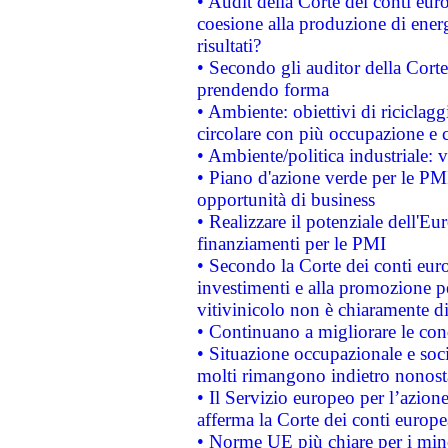
• Audit della Corte dei conti euro
coesione alla produzione di energ
risultati?
• Secondo gli auditor della Corte
prendendo forma
• Ambiente: obiettivi di riciclag
circolare con più occupazione e c
• Ambiente/politica industriale: v
• Piano d'azione verde per le PMI
opportunità di business
• Realizzare il potenziale dell'E
finanziamenti per le PMI
• Secondo la Corte dei conti eur
investimenti e alla promozione per
vitivinicolo non è chiaramente d
• Continuano a migliorare le con
• Situazione occupazionale e socia
molti rimangono indietro nonost
• Il Servizio europeo per l’azione
afferma la Corte dei conti europe
• Norme UE più chiare per i mi