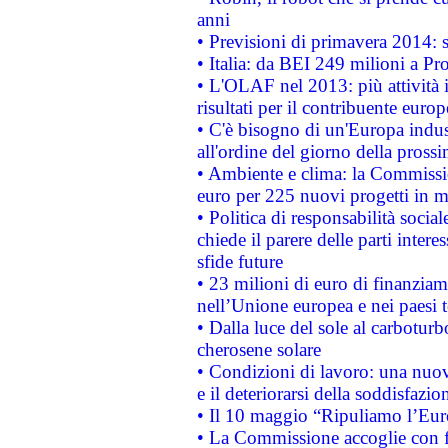
anni
• Previsioni di primavera 2014: si
• Italia: da BEI 249 milioni a Pr
• L'OLAF nel 2013: più attività i
risultati per il contribuente euro
• C'è bisogno di un'Europa indust
all'ordine del giorno della pros
• Ambiente e clima: la Commissi
euro per 225 nuovi progetti in m
• Politica di responsabilità soci
chiede il parere delle parti interes
sfide future
• 23 milioni di euro di finanzia
nell’Unione europea e nei paesi t
• Dalla luce del sole al carboturb
cherosene solare
• Condizioni di lavoro: una nuov
e il deteriorarsi della soddisfazio
• Il 10 maggio “Ripuliamo l’Eur
• La Commissione accoglie con fa