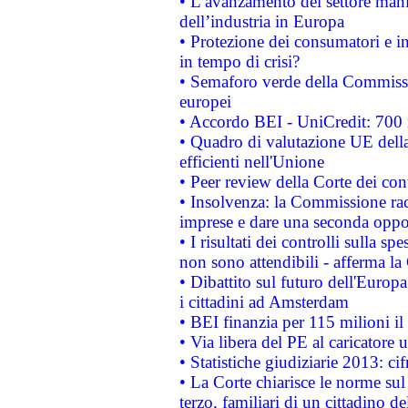
• L’avanzamento del settore manifa
dell’industria in Europa
• Protezione dei consumatori e in
in tempo di crisi?
• Semaforo verde della Commission
europei
• Accordo BEI - UniCredit: 700 m
• Quadro di valutazione UE della 
efficienti nell'Unione
• Peer review della Corte dei cont
• Insolvenza: la Commissione ra
imprese e dare una seconda oppor
• I risultati dei controlli sulla s
non sono attendibili - afferma la
• Dibattito sul futuro dell'Europ
i cittadini ad Amsterdam
• BEI finanzia per 115 milioni i
• Via libera del PE al caricatore u
• Statistiche giudiziarie 2013: ci
• La Corte chiarisce le norme sul 
terzo, familiari di un cittadino 