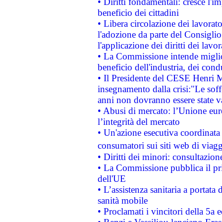
• Diritti fondamentali: cresce l'
beneficio dei cittadini
• Libera circolazione dei lavora
l'adozione da parte del Consiglio 
l'applicazione dei diritti dei lavor
• La Commissione intende migliora
beneficio dell'industria, dei con
• Il Presidente del CESE Henri 
insegnamento dalla crisi:"Le soff
anni non dovranno essere state 
• Abusi di mercato: l’Unione euro
l’integrità del mercato
• Un'azione esecutiva coordinata 
consumatori sui siti web di viagg
• Diritti dei minori: consultazi
• La Commissione pubblica il pri
dell'UE
• L’assistenza sanitaria a portata 
sanità mobile
• Proclamati i vincitori della 5a