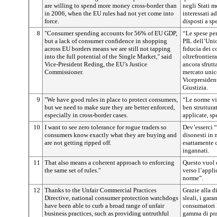
are willing to spend more money cross-border than
negli Stati 
in 2006, when the EU rules had not yet come into
interessati ad
force.
disposti a sp
8
"Consumer spending accounts for 56% of EU GDP,
“Le spese pe
but a lack of consumer confidence in shopping
PIL dell’Uni
across EU borders means we are still not tapping
fiducia dei c
into the full potential of the Single Market," said
oltrefrontier
Vice-President Reding, the EU’s Justice
ancora sfrutt
Commissioner.
mercato unic
Vicepresiden
Giustizia.
9
"We have good rules in place to protect consumers,
“Le norme vi
but we need to make sure they are better enforced,
ben struttura
especially in cross-border cases.
applicate, spe
10
I want to see zero tolerance for rogue traders so
Dev’esserci “
consumers know exactly what they are buying and
disonesti in
are not getting ripped off.
esattamente 
ingannati.
11
That also means a coherent approach to enforcing
Questo vuol 
the same set of rules."
verso l’appli
norme”.
12
Thanks to the Unfair Commercial Practices
Grazie alla d
Directive, national consumer protection watchdogs
sleali, i gara
have been able to curb a broad range of unfair
consumatori 
business practices, such as providing untruthful
gamma di pra