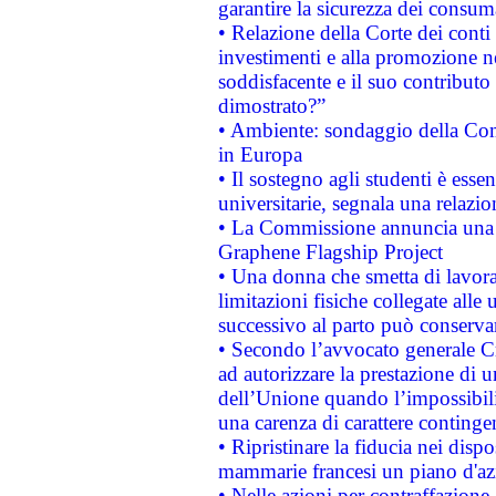
garantire la sicurezza dei consum
• Relazione della Corte dei conti
investimenti e alla promozione nel
soddisfacente e il suo contributo 
dimostrato?”
• Ambiente: sondaggio della Comm
in Europa
• Il sostegno agli studenti è esse
universitarie, segnala una relazio
• La Commissione annuncia una st
Graphene Flagship Project
• Una donna che smetta di lavora
limitazioni fisiche collegate alle 
successivo al parto può conservar
• Secondo l’avvocato generale C
ad autorizzare la prestazione di 
dell’Unione quando l’impossibilit
una carenza di carattere contingen
• Ripristinare la fiducia nei disp
mammarie francesi un piano d'azi
• Nelle azioni per contraffazion