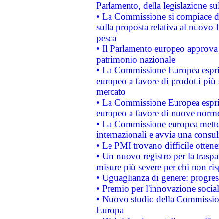
Parlamento, della legislazione su
• La Commissione si compiace de
sulla proposta relativa al nuovo 
pesca
• Il Parlamento europeo approva l
patrimonio nazionale
• La Commissione Europea esprim
europeo a favore di prodotti più 
mercato
• La Commissione Europea esprim
europeo a favore di nuove norme
• La Commissione europea mette i
internazionali e avvia una consul
• Le PMI trovano difficile ottenere
• Un nuovo registro per la traspa
misure più severe per chi non ris
• Uguaglianza di genere: progres
• Premio per l'innovazione socia
• Nuovo studio della Commissione
Europa