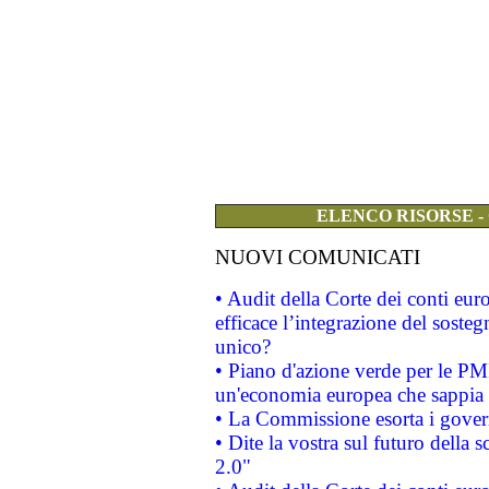
ELENCO RISORSE -
NUOVI COMUNICATI
• Audit della Corte dei conti eu
efficace l’integrazione del sost
unico?
• Piano d'azione verde per le PM
un'economia europea che sappia u
• La Commissione esorta i governi
• Dite la vostra sul futuro della
2.0"