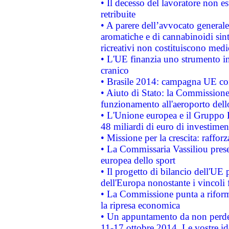
• Il decesso del lavoratore non est
retribuite
• A parere dell’avvocato generale
aromatiche e di cannabinoidi sint
ricreativi non costituiscono medi
• L'UE finanzia uno strumento in
cranico
• Brasile 2014: campagna UE cont
• Aiuto di Stato: la Commissione 
funzionamento all'aeroporto dello 
• L'Unione europea e il Gruppo B
48 miliardi di euro di investimen
• Missione per la crescita: raffo
• La Commissaria Vassiliou presen
europea dello sport
• Il progetto di bilancio dell'UE 
dell'Europa nonostante i vincoli 
• La Commissione punta a riforma
la ripresa economica
• Un appuntamento da non perde
11-17 ottobre 2014. Le vostre i