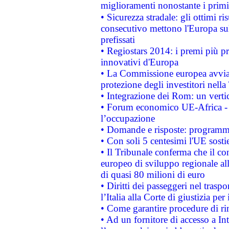
miglioramenti nonostante i primi 
• Sicurezza stradale: gli ottimi ri
consecutivo mettono l'Europa sull
prefissati
• Regiostars 2014: i premi più pre
innovativi d'Europa
• La Commissione europea avvia 
protezione degli investitori nell
• Integrazione dei Rom: un verti
• Forum economico UE-Africa - in
l’occupazione
• Domande e risposte: programma
• Con soli 5 centesimi l'UE sosti
• Il Tribunale conferma che il co
europeo di sviluppo regionale all
di quasi 80 milioni di euro
• Diritti dei passeggeri nel trasp
l’Italia alla Corte di giustizia 
• Come garantire procedure di ri
• Ad un fornitore di accesso a In