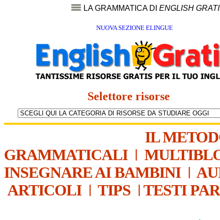
LA GRAMMATICA DI
ENGLISH GRAT
NUOVA SEZIONE ELINGUE
Selettore risorse
IL METO
GRAMMATICALI
|
MULTIBL
INSEGNARE AI BAMBINI
|
AU
ARTICOLI
|
TIPS
|
TESTI PA