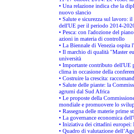
• Una relazione indica che la dip
nuovo slancio
• Salute e sicurezza sul lavoro: il
dell'UE per il periodo 2014-202
• Pesca: con l'adozione del piano
azioni in materia di controllo
• La Biennale di Venezia ospita l
• Il marchio di qualità "Master eu
università
• Importante contributo dell'UE 
clima in occasione della confere
• Costruire la crescita: raccoman
• Salute delle piante: la Commiss
agrumi dal Sud Africa
• Le proposte della Commissione p
mondiale e promuovere lo svilup
• Rassegna delle materie prime st
• La governance economica dell'
• Iniziativa dei cittadini europe
• Quadro di valutazione dell’Ag