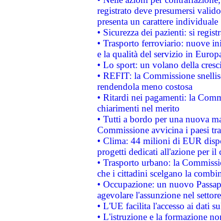
registrato deve presumersi valido 
presenta un carattere individuale
• Sicurezza dei pazienti: si regis
• Trasporto ferroviario: nuove iniz
e la qualità del servizio in Europ
• Lo sport: un volano della cresc
• REFIT: la Commissione snellisc
rendendola meno costosa
• Ritardi nei pagamenti: la Commi
chiarimenti nel merito
• Tutti a bordo per una nuova mac
Commissione avvicina i paesi tra
• Clima: 44 milioni di EUR dispon
progetti dedicati all'azione per il
• Trasporto urbano: la Commission
che i cittadini scelgano la combi
• Occupazione: un nuovo Passap
agevolare l'assunzione nel settore 
• L'UE facilita l'accesso ai dati s
• L'istruzione e la formazione n