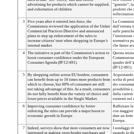
advertising for products which cannot be supplied,
“gratuite”, l
and exhortation of children.
prodotti che
sollecitazion
3
Five years after it entered into force, the
La Commissio
Commission reviewed the application of the Unfair
dall’entrata 
Commercial Practices Directive and announced
sulle pratich
plans to step up enforcement of the rules to
l’intenzione 
increase citizens' trust when shopping in Europe’s
normativa per
internal market.
che fanno ac
4
The initiative is part of the Commission’s action to
Questa inizia
boost consumer confidence under the European
Commissione 
Consumer Agenda (IP/12/491).
quadro dell’
(IP/12/491).
5
By shopping online across EU borders, consumers
Acquistando 
can benefit from up to 16 times more products from
scelta di pro
which to choose, but 60% of consumers are still
dei consumat
not taking advantage of this. As a result, consumers
possibilità e
do not fully benefit from the variety of choice and
dalla varietà
lower prices available in the Single Market.
esistenti nel
6
Improving consumer confidence by better
Rafforzare l
enforcing the rules can provide a major boost to
con maggior e
economic growth in Europe.
dare un forte
Europa.
7
Indeed, surveys show that more consumers are now
I sondaggi ri
interested in making cross-border purchases and
quando la dir