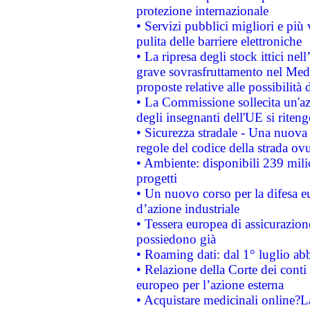
protezione internazionale
• Servizi pubblici migliori e più
pulita delle barriere elettroniche
• La ripresa degli stock ittici ne
grave sovrasfruttamento nel Medi
proposte relative alle possibilità 
• La Commissione sollecita un'az
degli insegnanti dell'UE si riteng
• Sicurezza stradale - Una nuova
regole del codice della strada o
• Ambiente: disponibili 239 mili
progetti
• Un nuovo corso per la difesa 
d’azione industriale
• Tessera europea di assicurazion
possiedono già
• Roaming dati: dal 1° luglio abba
• Relazione della Corte dei conti 
europeo per l’azione esterna
• Acquistare medicinali online?