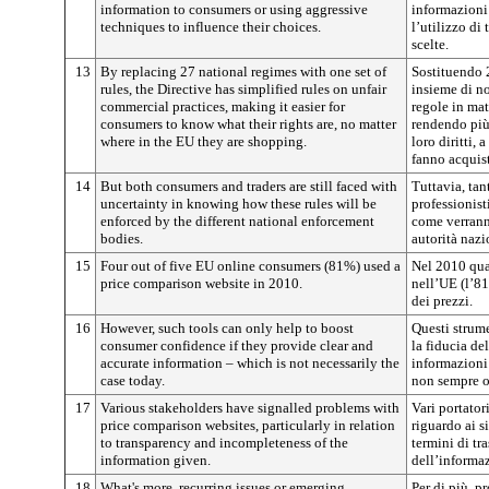
information to consumers or using aggressive
informazioni
techniques to influence their choices.
l’utilizzo di
scelte.
13
By replacing 27 national regimes with one set of
Sostituendo 
rules, the Directive has simplified rules on unfair
insieme di no
commercial practices, making it easier for
regole in mat
consumers to know what their rights are, no matter
rendendo più 
where in the EU they are shopping.
loro diritti,
fanno acquist
14
But both consumers and traders are still faced with
Tuttavia, tan
uncertainty in knowing how these rules will be
professionist
enforced by the different national enforcement
come verrann
bodies.
autorità nazi
15
Four out of five EU online consumers (81%) used a
Nel 2010 qua
price comparison website in 2010.
nell’UE (l’8
dei prezzi.
16
However, such tools can only help to boost
Questi strume
consumer confidence if they provide clear and
la fiducia de
accurate information – which is not necessarily the
informazioni
case today.
non sempre og
17
Various stakeholders have signalled problems with
Vari portator
price comparison websites, particularly in relation
riguardo ai s
to transparency and incompleteness of the
termini di t
information given.
dell’informaz
18
What's more, recurring issues or emerging
Per di più, p