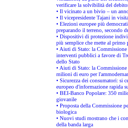
verificare la solvibilità del debito
• Il vicinato a un bivio – un anno
• Il vicepresidente Tajani in visit
• Elezioni europee più democrati
preparando il terreno, secondo d
• Dispositivi di protezione indiv
più semplice che mette al primo p
• Aiuti di Stato: la Commissione
interventi pubblici a favore di Tr
dello Stato
• Aiuti di Stato: la Commissione
milioni di euro per l'ammoderna
• Sicurezza dei consumatori: si ce
europeo d'informazione rapida su
• BEI-Banco Popolare: 350 mili
giovanile
• Proposta della Commissione pe
biologica
• Nuovi studi mostrano che i cons
della banda larga