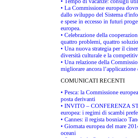
• Tempo di vacanze: consigli util
• La Commissione europea dovrebb
dallo sviluppo del Sistema d'info
e spese in eccesso in futuri proget
europea.
• Celebrazione della cooperazione 
quattro problemi, quattro soluzi
• Una nuova strategia per il cin
diversità culturale e la competitivi
• Una relazione della Commissio
migliorare ancora l’applicazione d
COMUNICATI RECENTI
• Pesca: la Commissione europea 
posta derivanti
• INVITO – CONFERENZA STAMP
europea: i regimi di scambi pref
• Cannes: il regista bosniaco Ta
• Giornata europea del mare 2014
oceani