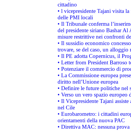
cittadino
• l vicepresidente Tajani visita l
delle PMI locali
• Il Tribunale conferma l’inserim
del presidente siriano Bashar Al 
misure restrittive nei confronti de
• Il sussidio economico concesso 
trovare, se del caso, un alloggio
• Il PE adotta Copernicus, il Pr
• Letter from President Barroso
• Potenziare il commercio di prod
• La Commissione europea presen
diritto nell’Unione europea
• Definire le future politiche nel 
• Verso un vero spazio europeo di 
• Il Vicepresidente Tajani assiste
nel Cile
• Eurobarometro: i cittadini euro
orientamenti della nuova PAC
• Direttiva MAC: nessuna prova a