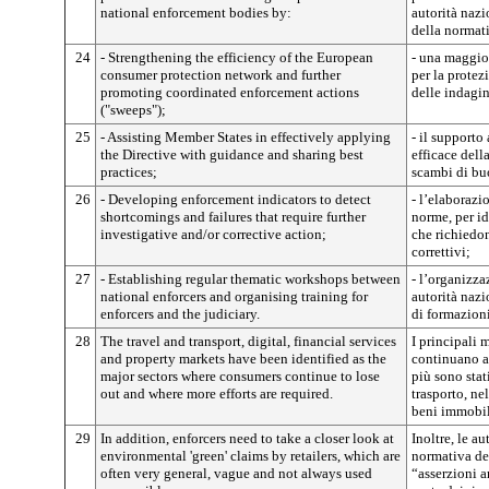
national enforcement bodies by:
autorità nazi
della normati
24
- Strengthening the efficiency of the European
- una maggior
consumer protection network and further
per la prote
promoting coordinated enforcement actions
delle indagin
("sweeps");
25
- Assisting Member States in effectively applying
- il supporto
the Directive with guidance and sharing best
efficace dell
practices;
scambi di bu
26
- Developing enforcement indicators to detect
- l’elaborazi
shortcomings and failures that require further
norme, per id
investigative and/or corrective action;
che richiedon
correttivi;
27
- Establishing regular thematic workshops between
- l’organizza
national enforcers and organising training for
autorità nazi
enforcers and the judiciary.
di formazioni 
28
The travel and transport, digital, financial services
I principali 
and property markets have been identified as the
continuano a 
major sectors where consumers continue to lose
più sono stati
out and where more efforts are required.
trasporto, nel
beni immobil
29
In addition, enforcers need to take a closer look at
Inoltre, le au
environmental 'green' claims by retailers, which are
normativa de
often very general, vague and not always used
“asserzioni 