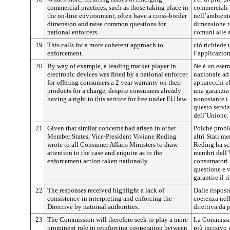
commercial practices, such as those taking place in
commerciali 
the on-line environment, often have a cross-border
nell’ambient
dimension and raise common questions for
dimensione t
national enforcers.
comuni alle a
19
This calls for a more coherent approach to
ciò richiede 
enforcement.
l’applicazion
20
By way of example, a leading market player in
Ne è un esem
electronic devices was fined by a national enforcer
nazionale ad
for offering consumers a 2 year warranty on their
apparecchi el
products for a charge, despite consumers already
una garanzia 
having a right to this service for free under EU law.
nonostante i 
questo serviz
dell’Unione.
21
Given that similar concerns had arisen in other
Poiché proble
Member States, Vice-President Viviane Reding
altri Stati m
wrote to all Consumer Affairs Ministers to draw
Reding ha scri
attention to the case and enquire as to the
membri dell’U
enforcement action taken nationally.
consumatori p
questione e v
garantire il 
22
The responses received highlight a lack of
Dalle rispos
consistency in interpreting and enforcing the
coerenza nell’
Directive by national authorities.
direttiva da 
23
The Commission will therefore seek to play a more
La Commissio
prominent role in reinforcing cooperation between
più incisivo 