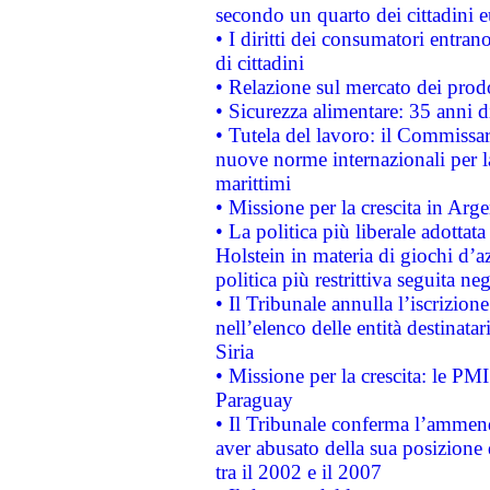
secondo un quarto dei cittadini 
• I diritti dei consumatori entran
di cittadini
• Relazione sul mercato dei prodot
• Sicurezza alimentare: 35 anni d
• Tutela del lavoro: il Commissa
nuove norme internazionali per la 
marittimi
• Missione per la crescita in Arg
• La politica più liberale adott
Holstein in materia di giochi d’a
politica più restrittiva seguita ne
• Il Tribunale annulla l’iscrizion
nell’elenco delle entità destinatar
Siria
• Missione per la crescita: le PM
Paraguay
• Il Tribunale conferma l’ammenda
aver abusato della sua posizione
tra il 2002 e il 2007