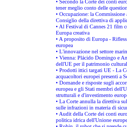
• Secondo la Corte dei conti eur
tener meglio conto delle questioni
• Occupazione: la Commissione a
Consiglio della direttiva di applic
• Al Festival di Cannes 21 film
Europa creativa
• A proposito di Europa - Rifless
europea
• L'innovazione nel settore marin
• Vienna: Plácido Domingo e And
dell'UE per il patrimonio cultur
• Prodotti ittici targati UE - La
acquacoltori europei presenti 
• Domande e risposte sugli accor
europea e gli Stati membri dell'U
strutturali e d'investimento euro
• La Corte annulla la direttiva s
sulle infrazioni in materia di sicu
• Audit della Corte dei conti euro
politica idrica dell'Unione europ
• Robin, il robot che si prende c