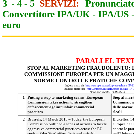
3
-
4
-
5
SERVIZI:
Pronunciato
Convertitore IPA/UK
-
IPA/US
euro
PARALLEL TEX
STOP AL MARKETING FRAUDOLENTO: 
COMMISSIONE EUROPEA PER UN MAGGI
NORME CONTRO LE PRATICHE COMM
Inglese tratto da:
http://europa.eu/rapid/press-release_IP
Italiano tratto da:
http://europa.eu/rapid/press-release_IP
Data documento: 14-03-2013
1
Putting a stop to marketing scams: European
Stop al mark
Commission takes action to strengthen
Commissione
enforcement against unfair commercial
delle norme 
practices
sleali
2
Brussels, 14 March 2013 – Today, the European
Bruxelles, 
Commission outlined a series of actions to tackle
europea ha il
aggressive commercial practices across the EU
contro le pr
such as fake ‘free’ offers, ‘bait and switch’
nell’Unione 