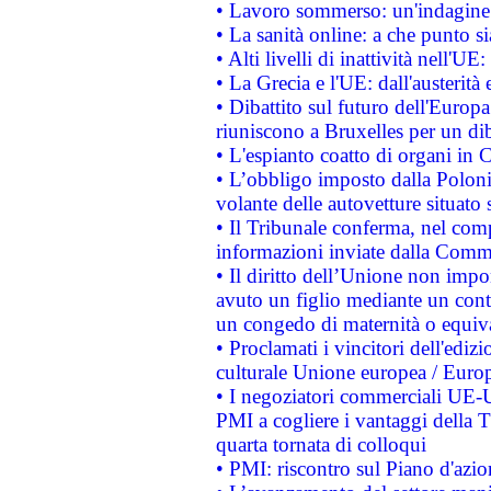
• Lavoro sommerso: un'indagine 
• La sanità online: a che punto 
• Alti livelli di inattività nell'
• La Grecia e l'UE: dall'austerità
• Dibattito sul futuro dell'Europa:
riuniscono a Bruxelles per un di
• L'espianto coatto di organi in 
• L’obbligo imposto dalla Polonia 
volante delle autovetture situato s
• Il Tribunale conferma, nel compl
informazioni inviate dalla Commi
• Il diritto dell’Unione non imp
avuto un figlio mediante un contr
un congedo di maternità o equiv
• Proclamati i vincitori dell'edi
culturale Unione europea / Euro
• I negoziatori commerciali UE-U
PMI a cogliere i vantaggi della 
quarta tornata di colloqui
• PMI: riscontro sul Piano d'azi