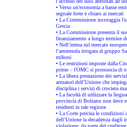
l’accesso dei suoi abbonati ad un 
• Verso un'economia a basse emis
segnale forte e chiaro ai mercati
• La Commissione incoraggia l'us
Grecia
• La Commissione presenta il suo
finanziamento a lungo termine d
• Nell’intesa sul mercato europeo
l’ammenda irrogata al gruppo 
milioni
• Le restrizioni imposte dalla Cina
prime – l'OMC si pronuncia di n
• La libera prestazione dei serviz
armatori dell’Unione che impieg
disciplina i servizi di crociera ma
• La facoltà di utilizzare la lingu
provincia di Bolzano non deve esse
residenti in tale regione
• La Corte precisa le condizioni a
dell’Unione la decadenza dagli in
violazione, da parte del creditore