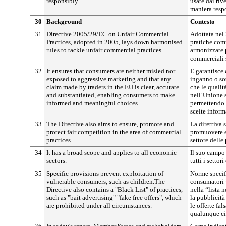
responsibly.
usate dai ri
maniera resp
30
Background
Contesto
31
Directive 2005/29/EC on Unfair Commercial
Adottata nel 
Practices, adopted in 2005, lays down harmonised
pratiche comm
rules to tackle unfair commercial practices.
armonizzate p
commerciali s
32
It ensures that consumers are neither misled nor
E garantisce 
exposed to aggressive marketing and that any
inganno o so
claim made by traders in the EU is clear, accurate
che le qualit
and substantiated, enabling consumers to make
nell’Unione 
informed and meaningful choices.
permettendo 
scelte inform
33
The Directive also aims to ensure, promote and
La direttiva 
protect fair competition in the area of commercial
promuovere e 
practices.
settore delle
34
It has a broad scope and applies to all economic
Il suo campo
sectors.
tutti i settor
35
Specific provisions prevent exploitation of
Norme specif
vulnerable consumers, such as children.The
consumatori 
Directive also contains a "Black List" of practices,
nella “lista 
such as "bait advertising" "fake free offers", which
la pubblicità
are prohibited under all circumstances.
le offerte fa
qualunque ci