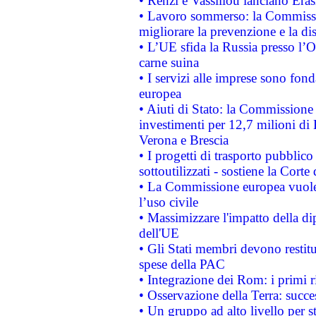
• Renzi e Vassiliou lanciano Eras
• Lavoro sommerso: la Commissi
migliorare la prevenzione e la di
• L’UE sfida la Russia presso l’
carne suina
• I servizi alle imprese sono fon
europea
• Aiuti di Stato: la Commissione 
investimenti per 12,7 milioni di 
Verona e Brescia
• I progetti di trasporto pubblic
sottoutilizzati - sostiene la Corte
• La Commissione europea vuole 
l’uso civile
• Massimizzare l'impatto della dip
dell'UE
• Gli Stati membri devono restit
spese della PAC
• Integrazione dei Rom: i primi 
• Osservazione della Terra: succe
• Un gruppo ad alto livello per s