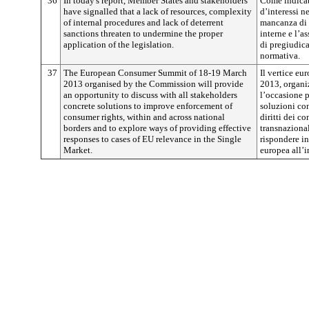
36
In today's report, Member States and stakeholders
Come indicato
have signalled that a lack of resources, complexity
d’interessi n
of internal procedures and lack of deterrent
mancanza di r
sanctions threaten to undermine the proper
interne e l’a
application of the legislation.
di pregiudica
normativa.
37
The European Consumer Summit of 18-19 March
Il vertice e
2013 organised by the Commission will provide
2013, organi
an opportunity to discuss with all stakeholders
l’occasione p
concrete solutions to improve enforcement of
soluzioni con
consumer rights, within and across national
diritti dei c
borders and to explore ways of providing effective
transnazional
responses to cases of EU relevance in the Single
rispondere in
Market.
europea all’i