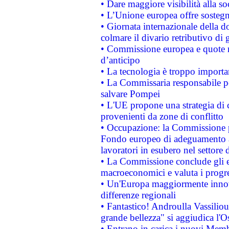
• Dare maggiore visibilità alla so
• L’Unione europea offre sostegn
• Giornata internazionale della 
colmare il divario retributivo di 
• Commissione europea e quote ro
d’anticipo
• La tecnologia è troppo importan
• La Commissaria responsabile per
salvare Pompei
• L'UE propone una strategia di 
provenienti da zone di conflitto
• Occupazione: la Commissione pr
Fondo europeo di adeguamento al
lavoratori in esubero nel settore d
• La Commissione conclude gli es
macroeconomici e valuta i progre
• Un'Europa maggiormente innova
differenze regionali
• Fantastico! Androulla Vassilio
grande bellezza" si aggiudica l'O
• Entrano in carica i nuovi Memb