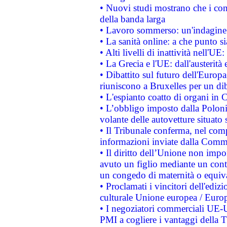
• Nuovi studi mostrano che i cons
della banda larga
• Lavoro sommerso: un'indagine 
• La sanità online: a che punto 
• Alti livelli di inattività nell'
• La Grecia e l'UE: dall'austerità
• Dibattito sul futuro dell'Europa:
riuniscono a Bruxelles per un di
• L'espianto coatto di organi in 
• L’obbligo imposto dalla Polonia 
volante delle autovetture situato s
• Il Tribunale conferma, nel compl
informazioni inviate dalla Commi
• Il diritto dell’Unione non imp
avuto un figlio mediante un contr
un congedo di maternità o equiv
• Proclamati i vincitori dell'edi
culturale Unione europea / Euro
• I negoziatori commerciali UE-U
PMI a cogliere i vantaggi della 