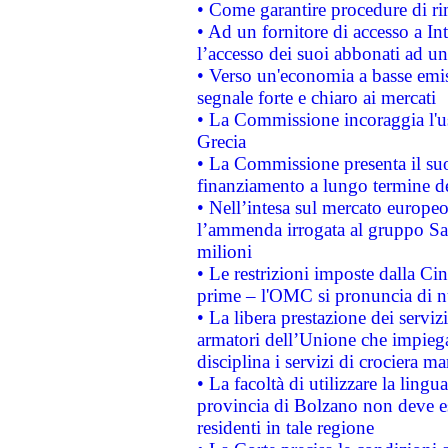
• Come garantire procedure di ri
• Ad un fornitore di accesso a In
l’accesso dei suoi abbonati ad un 
• Verso un'economia a basse emis
segnale forte e chiaro ai mercati
• La Commissione incoraggia l'us
Grecia
• La Commissione presenta il suo
finanziamento a lungo termine d
• Nell’intesa sul mercato europeo
l’ammenda irrogata al gruppo 
milioni
• Le restrizioni imposte dalla Cina
prime – l'OMC si pronuncia di n
• La libera prestazione dei serviz
armatori dell’Unione che impieg
disciplina i servizi di crociera ma
• La facoltà di utilizzare la lingu
provincia di Bolzano non deve esse
residenti in tale regione