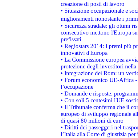
creazione di posti di lavoro
• Situazione occupazionale e socia
miglioramenti nonostante i primi 
• Sicurezza stradale: gli ottimi ri
consecutivo mettono l'Europa sull
prefissati
• Regiostars 2014: i premi più pre
innovativi d'Europa
• La Commissione europea avvia 
protezione degli investitori nell
• Integrazione dei Rom: un verti
• Forum economico UE-Africa - in
l’occupazione
• Domande e risposte: programma
• Con soli 5 centesimi l'UE sosti
• Il Tribunale conferma che il co
europeo di sviluppo regionale all
di quasi 80 milioni di euro
• Diritti dei passeggeri nel trasp
l’Italia alla Corte di giustizia 