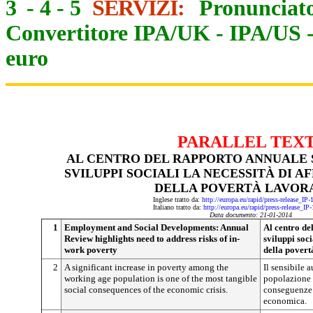
3
-
4
-
5
SERVIZI:
Pronunciato
Convertitore IPA/UK
-
IPA/US
euro
PARALLEL TEX
AL CENTRO DEL RAPPORTO ANNUALE 
SVILUPPI SOCIALI LA NECESSITÀ DI A
DELLA POVERTÀ LAVOR
Inglese tratto da:
http://europa.eu/rapid/press-release_IP
Italiano tratto da:
http://europa.eu/rapid/press-release_IP
Data documento: 21-01-2014
1
Employment and Social Developments: Annual
Al centro de
Review highlights need to address risks of in-
sviluppi soci
work poverty
della povert
2
A significant increase in poverty among the
Il sensibile 
working age population is one of the most tangible
popolazione i
social consequences of the economic crisis.
conseguenze s
economica.