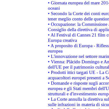
• Giornata europea del mare 2014
oceani
• Secondo la Corte dei conti eur
tener meglio conto delle questioni
• Occupazione: la Commissione a
Consiglio della direttiva di applic
• Al Festival di Cannes 21 film
Europa creativa
• A proposito di Europa - Rifless
europea
• L'innovazione nel settore marin
• Vienna: Plácido Domingo e And
dell'UE per il patrimonio cultur
• Prodotti ittici targati UE - La
acquacoltori europei presenti 
• Domande e risposte sugli accor
europea e gli Stati membri dell'U
strutturali e d'investimento euro
• La Corte annulla la direttiva s
sulle infrazioni in materia di sicu