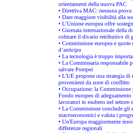
orientamenti della nuova PAC
• Direttiva MAC: nessuna prova a
• Dare maggiore visibilità alla so
• L’Unione europea offre sostegn
• Giornata internazionale della 
colmare il divario retributivo di 
• Commissione europea e quote ro
d’anticipo
• La tecnologia è troppo importan
• La Commissaria responsabile per
salvare Pompei
• L'UE propone una strategia di 
provenienti da zone di conflitto
• Occupazione: la Commissione pr
Fondo europeo di adeguamento al
lavoratori in esubero nel settore d
• La Commissione conclude gli es
macroeconomici e valuta i progre
• Un'Europa maggiormente innova
differenze regionali