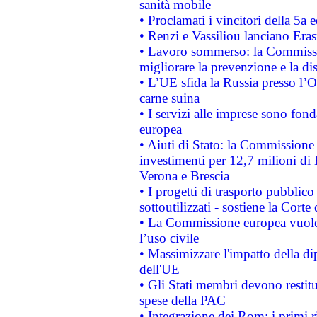
sanità mobile
• Proclamati i vincitori della 5a
• Renzi e Vassiliou lanciano Eras
• Lavoro sommerso: la Commissi
migliorare la prevenzione e la di
• L’UE sfida la Russia presso l’
carne suina
• I servizi alle imprese sono fon
europea
• Aiuti di Stato: la Commissione 
investimenti per 12,7 milioni di 
Verona e Brescia
• I progetti di trasporto pubblic
sottoutilizzati - sostiene la Corte
• La Commissione europea vuole 
l’uso civile
• Massimizzare l'impatto della dip
dell'UE
• Gli Stati membri devono restit
spese della PAC
• Integrazione dei Rom: i primi 