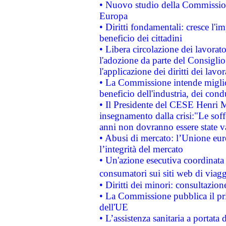
• Nuovo studio della Commissione
Europa
• Diritti fondamentali: cresce l'
beneficio dei cittadini
• Libera circolazione dei lavora
l'adozione da parte del Consiglio 
l'applicazione dei diritti dei lavor
• La Commissione intende migliora
beneficio dell'industria, dei con
• Il Presidente del CESE Henri 
insegnamento dalla crisi:"Le soff
anni non dovranno essere state 
• Abusi di mercato: l’Unione euro
l’integrità del mercato
• Un'azione esecutiva coordinata 
consumatori sui siti web di viagg
• Diritti dei minori: consultazi
• La Commissione pubblica il pri
dell'UE
• L’assistenza sanitaria a portata 