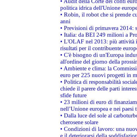
• Audit della Corte dei conti euro
politica idrica dell'Unione europ
• Robin, il robot che si prende c
anni
• Previsioni di primavera 2014: si
• Italia: da BEI 249 milioni a Pr
• L'OLAF nel 2013: più attività i
risultati per il contribuente euro
• C'è bisogno di un'Europa indust
all'ordine del giorno della pros
• Ambiente e clima: la Commissi
euro per 225 nuovi progetti in m
• Politica di responsabilità soci
chiede il parere delle parti interes
sfide future
• 23 milioni di euro di finanzia
nell’Unione europea e nei paesi t
• Dalla luce del sole al carboturb
cherosene solare
• Condizioni di lavoro: una nuov
e il deteriorarsi della soddisfazio