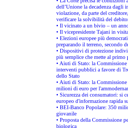
• La Corte precisa le condizioni a
dell’Unione la decadenza dagli in
violazione, da parte del creditore
verificare la solvibilità del debito
• Il vicinato a un bivio – un anno
• Il vicepresidente Tajani in visit
• Elezioni europee più democrati
preparando il terreno, secondo d
• Dispositivi di protezione indiv
più semplice che mette al primo p
• Aiuti di Stato: la Commissione
interventi pubblici a favore di Tr
dello Stato
• Aiuti di Stato: la Commissione
milioni di euro per l'ammoderna
• Sicurezza dei consumatori: si ce
europeo d'informazione rapida su
• BEI-Banco Popolare: 350 mili
giovanile
• Proposta della Commissione pe
biologica