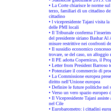
• La Corte chiarisce le norme sul 
terzo, familiari di un cittadino 
cittadino
• l vicepresidente Tajani visita l
delle PMI locali
• Il Tribunale conferma l’inserim
del presidente siriano Bashar Al 
misure restrittive nei confronti de
• Il sussidio economico concesso 
trovare, se del caso, un alloggio
• Il PE adotta Copernicus, il Pr
• Letter from President Barroso
• Potenziare il commercio di prod
• La Commissione europea presen
diritto nell’Unione europea
• Definire le future politiche nel 
• Verso un vero spazio europeo di 
• Il Vicepresidente Tajani assiste
nel Cile
• Eurobarometro: i cittadini euro