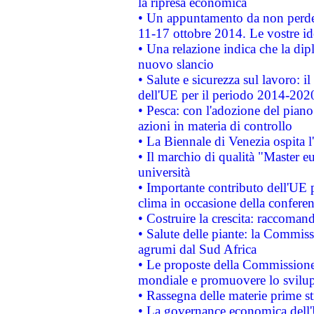
la ripresa economica
• Un appuntamento da non perde
11-17 ottobre 2014. Le vostre i
• Una relazione indica che la dip
nuovo slancio
• Salute e sicurezza sul lavoro: il
dell'UE per il periodo 2014-202
• Pesca: con l'adozione del piano
azioni in materia di controllo
• La Biennale di Venezia ospita l
• Il marchio di qualità "Master eu
università
• Importante contributo dell'UE 
clima in occasione della confere
• Costruire la crescita: raccoman
• Salute delle piante: la Commiss
agrumi dal Sud Africa
• Le proposte della Commissione p
mondiale e promuovere lo svilup
• Rassegna delle materie prime st
• La governance economica dell'