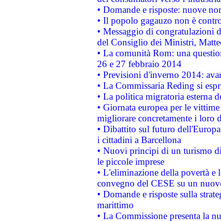
• Domande e risposte: nuove norm
• Il popolo gagauzo non è contr
• Messaggio di congratulazioni d
del Consiglio dei Ministri, Matt
• La comunità Rom: una questio
26 e 27 febbraio 2014
• Previsioni d'inverno 2014: avan
• La Commissaria Reding si espr
• La politica migratoria esterna 
• Giornata europea per le vittime
migliorare concretamente i loro di
• Dibattito sul futuro dell'Europ
i cittadini a Barcellona
• Nuovi principi di un turismo di
le piccole imprese
• L'eliminazione della povertà e l
convegno del CESE su un nuovo 
• Domande e risposte sulla strate
marittimo
• La Commissione presenta la nu