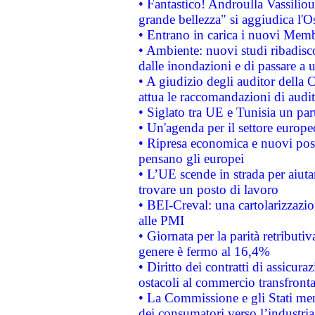
• Fantastico! Androulla Vassilio
grande bellezza" si aggiudica l'O
• Entrano in carica i nuovi Memb
• Ambiente: nuovi studi ribadisco
dalle inondazioni e di passare a u
• A giudizio degli auditor della
attua le raccomandazioni di aud
• Siglato tra UE e Tunisia un part
• Un'agenda per il settore europe
• Ripresa economica e nuovi post
pensano gli europei
• L’UE scende in strada per aiutar
trovare un posto di lavoro
• BEI-Creval: una cartolarizzazio
alle PMI
• Giornata per la parità retributiv
genere è fermo al 16,4%
• Diritto dei contratti di assicura
ostacoli al commercio transfronta
• La Commissione e gli Stati mem
dei consumatori verso l’industria