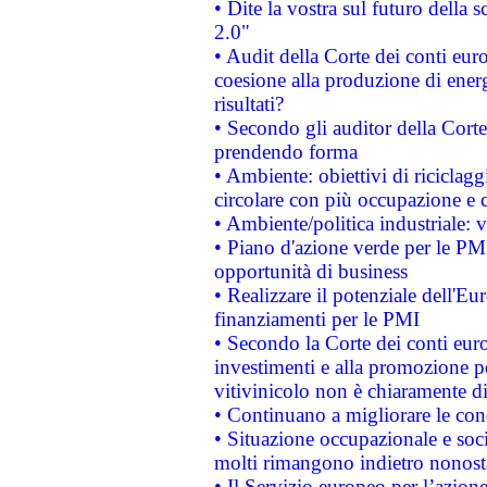
• Dite la vostra sul futuro della
2.0"
• Audit della Corte dei conti euro
coesione alla produzione di energ
risultati?
• Secondo gli auditor della Corte
prendendo forma
• Ambiente: obiettivi di riciclag
circolare con più occupazione e c
• Ambiente/politica industriale: v
• Piano d'azione verde per le PMI
opportunità di business
• Realizzare il potenziale dell'E
finanziamenti per le PMI
• Secondo la Corte dei conti eur
investimenti e alla promozione per
vitivinicolo non è chiaramente d
• Continuano a migliorare le con
• Situazione occupazionale e socia
molti rimangono indietro nonost
• Il Servizio europeo per l’azione