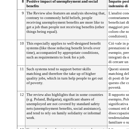
8
Positive impact of unemployment and social
Impatto posit
benefits
indennità di
9
The Review also features an analysis showing that,
L'analisi con
contrary to commonly held beliefs, people
contrariamen
receiving unemployment benefits are more like to
beneficiari 
get a job than people not receiving benefits (other
maggiori prob
things being equal).
coloro che no
condizioni).
10
This especially applies to well-designed benefit
Ciò vale in p
systems (like those reducing benefit levels over
prestazioni 
time), accompanied by appropriate conditions,
esempio, pres
such as requirements to look for a job.
integrati da
di cercare un
11
Such systems tend to support better skills
Questi sistem
matching and therefore the take up of higher
matching del
quality jobs, which in turn help people to get out
di posti di l
of poverty.
questo che co
povertà.
12
The review also highlights that in some countries
Il rapporto s
(e.g. Poland, Bulgaria), significant shares of
esempio, Pol
unemployed are not covered by standard safety
significativa
nets (unemployment benefits, social assistance),
comuni reti d
and tend to rely on family solidarity or informal
disoccupazion
work.
tendenzialmen
familiare o 