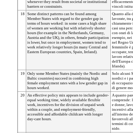
whenever they result from societal or institutional
efficacement
barriers or constraints.
vincoli istitu
18
Some distinct patterns can be found among
Quanto alla d
Member States with regard to the gender gap in
lavorate, tra
terms of hours worked: in some cases a high share
chiaramente 
of women are working but with relatively shorter
casi una perc
hours (for example in the Netherlands, Germany,
con orari di 
Austria and the UK), in others, female participation
esempio, nei 
is lower, but once in employment, women tend to
nel Regno Uni
work relatively longer hours (in many Central and
femminile è 
Eastern European countries, Spain, Ireland).
occupate, ten
lavoro relati
dell'Europa c
Irlanda).
19
Only some Member States (mainly the Nordic and
Solo alcuni S
Baltic countries) succeed in combining high
nordici e i p
female employment rates with a low gender gap in
di occupazio
hours worked.
di genere mod
20
An effective policy mix appears to include gender-
A quanto pare
equal working time, widely available flexible
comprende: la
work, incentives for the division of unpaid work
e donne, lavo
within a couple, and employment-friendly,
incentivi all
accessible and affordable childcare with longer
all'interno de
day-care hours.
favorevoli al
termini di cos
nido.