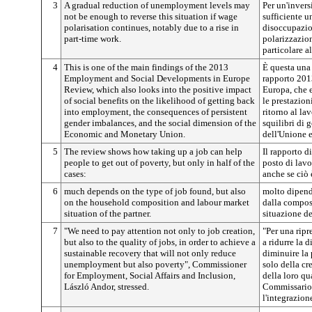
3
A gradual reduction of unemployment levels may
Per un'inver
not be enough to reverse this situation if wage
sufficiente u
polarisation continues, notably due to a rise in
disoccupazio
part-time work.
polarizzazion
particolare a
4
This is one of the main findings of the 2013
È questa una 
Employment and Social Developments in Europe
rapporto 201
Review, which also looks into the positive impact
Europa, che 
of social benefits on the likelihood of getting back
le prestazion
into employment, the consequences of persistent
ritorno al la
gender imbalances, and the social dimension of the
squilibri di 
Economic and Monetary Union.
dell'Unione 
5
The review shows how taking up a job can help
Il rapporto d
people to get out of poverty, but only in half of the
posto di lavo
cases:
anche se ciò 
6
much depends on the type of job found, but also
molto dipende
on the household composition and labour market
dalla composi
situation of the partner.
situazione de
7
"We need to pay attention not only to job creation,
"Per una ripr
but also to the quality of jobs, in order to achieve a
a ridurre la 
sustainable recovery that will not only reduce
diminuire la
unemployment but also poverty", Commissioner
solo della cr
for Employment, Social Affairs and Inclusion,
della loro qu
László Andor, stressed.
Commissario p
l'integrazion