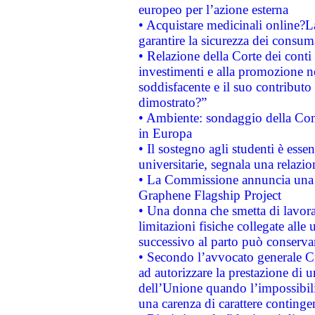
europeo per l’azione esterna
• Acquistare medicinali online?
garantire la sicurezza dei consum
• Relazione della Corte dei conti
investimenti e alla promozione nel
soddisfacente e il suo contributo 
dimostrato?”
• Ambiente: sondaggio della Comm
in Europa
• Il sostegno agli studenti è esse
universitarie, segnala una relazio
• La Commissione annuncia una st
Graphene Flagship Project
• Una donna che smetta di lavora
limitazioni fisiche collegate alle 
successivo al parto può conservar
• Secondo l’avvocato generale C
ad autorizzare la prestazione di 
dell’Unione quando l’impossibilit
una carenza di carattere contingen