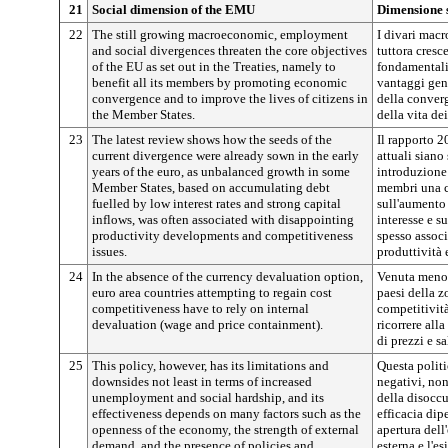
21
Social dimension of the EMU
Dimensione 
22
The still growing macroeconomic, employment
I divari mac
and social divergences threaten the core objectives
tuttora cresc
of the EU as set out in the Treaties, namely to
fondamentali 
benefit all its members by promoting economic
vantaggi gen
convergence and to improve the lives of citizens in
della conver
the Member States.
della vita de
23
The latest review shows how the seeds of the
Il rapporto 2
current divergence were already sown in the early
attuali siano
years of the euro, as unbalanced growth in some
introduzione 
Member States, based on accumulating debt
membri una cr
fuelled by low interest rates and strong capital
sull'aumento 
inflows, was often associated with disappointing
interesse e su
productivity developments and competitiveness
spesso assoc
issues.
produttività 
24
In the absence of the currency devaluation option,
Venuta meno l
euro area countries attempting to regain cost
paesi della z
competitiveness have to rely on internal
competitività
devaluation (wage and price containment).
ricorrere all
di prezzi e sa
25
This policy, however, has its limitations and
Questa politi
downsides not least in terms of increased
negativi, no
unemployment and social hardship, and its
della disoccu
effectiveness depends on many factors such as the
efficacia dip
openness of the economy, the strength of external
apertura del
demand, and the presence of policies and
esterna e l'e