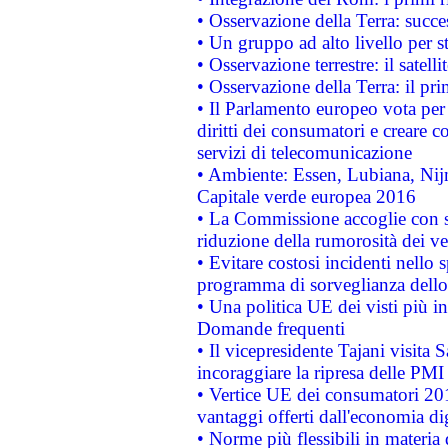
• Osservazione della Terra: succe
• Un gruppo ad alto livello per s
• Osservazione terrestre: il satell
• Osservazione della Terra: il pr
• Il Parlamento europeo vota per a
diritti dei consumatori e creare 
servizi di telecomunicazione
• Ambiente: Essen, Lubiana, Nijm
Capitale verde europea 2016
• La Commissione accoglie con so
riduzione della rumorosità dei ve
• Evitare costosi incidenti nello
programma di sorveglianza dello 
• Una politica UE dei visti più in
Domande frequenti
• Il vicepresidente Tajani visita 
incoraggiare la ripresa delle PMI 
• Vertice UE dei consumatori 201
vantaggi offerti dall'economia dig
• Norme più flessibili in materia d