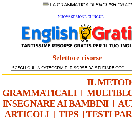
LA GRAMMATICA DI
ENGLISH GRAT
NUOVA SEZIONE ELINGUE
Selettore risorse
IL METO
GRAMMATICALI
|
MULTIBL
INSEGNARE AI BAMBINI
|
AU
ARTICOLI
|
TIPS
|
TESTI PA