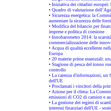
• Iniziativa dei cittadini europe
• Quadro di valutazione dell’Ag
• Sicurezza energetica: la Commis
aumentare la sicurezza delle forni
• Modifica del bilancio per finanz
imprese e politica di coesione
• Innobarometro 2014: la scarsità 
commercializzazione delle innov
• Acqua di qualità eccellente nel
Europa
• 20 materie prime essenziali: una
• Stagione di pesca del tonno ros
controllo
• La carenza d'informazioni, un fr
dell'UE
• Proclamati i vincitori della p
• Azione per il clima: La Commiss
emissioni di CO2 di camion e a
• La gestione dei regimi di scamb
interessi finanziari dell'UE - sos