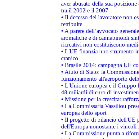
aver abusato della sua posizione
tra il 2002 e il 2007
• Il decesso del lavoratore non est
retribuite
• A parere dell’avvocato generale
aromatiche e di cannabinoidi sint
ricreativi non costituiscono medi
• L'UE finanzia uno strumento in
cranico
• Brasile 2014: campagna UE cont
• Aiuto di Stato: la Commissione 
funzionamento all'aeroporto dello 
• L'Unione europea e il Gruppo B
48 miliardi di euro di investimen
• Missione per la crescita: raffo
• La Commissaria Vassiliou presen
europea dello sport
• Il progetto di bilancio dell'UE 
dell'Europa nonostante i vincoli 
• La Commissione punta a riforma