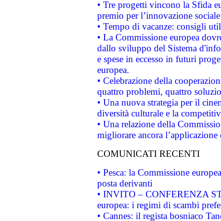
• Tre progetti vincono la Sfida e
premio per l’innovazione sociale
• Tempo di vacanze: consigli util
• La Commissione europea dovrebb
dallo sviluppo del Sistema d'info
e spese in eccesso in futuri proget
europea.
• Celebrazione della cooperazione 
quattro problemi, quattro soluzi
• Una nuova strategia per il cin
diversità culturale e la competitivi
• Una relazione della Commissio
migliorare ancora l’applicazione d
COMUNICATI RECENTI
• Pesca: la Commissione europea 
posta derivanti
• INVITO – CONFERENZA STAMP
europea: i regimi di scambi pref
• Cannes: il regista bosniaco Ta