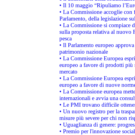
• Il 10 maggio “Ripuliamo l’Eur
• La Commissione accoglie con fa
Parlamento, della legislazione su
• La Commissione si compiace de
sulla proposta relativa al nuovo 
pesca
• Il Parlamento europeo approva l
patrimonio nazionale
• La Commissione Europea esprim
europeo a favore di prodotti più 
mercato
• La Commissione Europea esprim
europeo a favore di nuove norme
• La Commissione europea mette i
internazionali e avvia una consul
• Le PMI trovano difficile ottenere
• Un nuovo registro per la traspa
misure più severe per chi non ris
• Uguaglianza di genere: progres
• Premio per l'innovazione socia