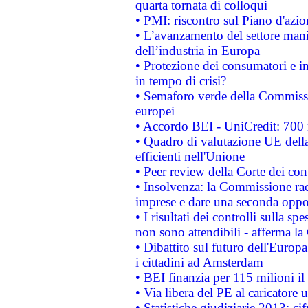
quarta tornata di colloqui
• PMI: riscontro sul Piano d'azi
• L’avanzamento del settore manifa
dell’industria in Europa
• Protezione dei consumatori e in
in tempo di crisi?
• Semaforo verde della Commission
europei
• Accordo BEI - UniCredit: 700 m
• Quadro di valutazione UE della 
efficienti nell'Unione
• Peer review della Corte dei cont
• Insolvenza: la Commissione ra
imprese e dare una seconda oppor
• I risultati dei controlli sulla s
non sono attendibili - afferma la
• Dibattito sul futuro dell'Europ
i cittadini ad Amsterdam
• BEI finanzia per 115 milioni i
• Via libera del PE al caricatore u
• Statistiche giudiziarie 2013: ci