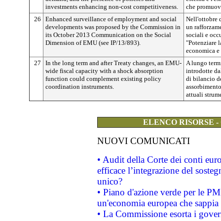
investments enhancing non-cost competitiveness.
che promuova
26
Enhanced surveillance of employment and social
Nell'ottobre
developments was proposed by the Commission in
un rafforzame
its October 2013 Communication on the Social
sociali e oc
Dimension of EMU (see IP/13/893).
"Potenziare 
economica e m
27
In the long term and after Treaty changes, an EMU-
A lungo term
wide fiscal capacity with a shock absorption
introdotte da
function could complement existing policy
di bilancio d
coordination instruments.
assorbimento
attuali strum
ELENCO RISORSE -
NUOVI COMUNICATI
• Audit della Corte dei conti eu
efficace l’integrazione del sost
unico?
• Piano d'azione verde per le PM
un'economia europea che sappia u
• La Commissione esorta i governi