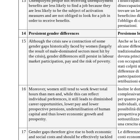
13
Unemployed people not receiving unemployment
I disoccupat
benefits are less likely to find a job because they
disoccupazio
are less likely to be the subject of activation
trovare un l
measures and are not obliged to look for a job in
beneficino d
order to receive benefits.
l'obbligo di 
prestazioni.
14
Persistent gender differences
Persistono l
15
Although the crisis saw a contraction of some
Anche se la c
gender gaps historically faced by women (largely
alcune differ
the result of male-dominated sectors most hit by
tradizionalm
the crisis), gender differences still persist in labour
dovuta princi
market participation, pay and the risk of poverty.
con occupazi
stati colpiti
differenze di
partecipazion
retribuzioni e
16
Moreover, women still tend to work fewer total
Inoltre le do
hours than men and, while this can reflect
complessivam
individual preferences, it still leads to diminished
per quanto po
career opportunities, lower pay and lower
individuali,
prospective pensions, underutilisation of human
possibilità di
capital and thus lower economic growth and
prospettiva 
prosperity.
sottoutilizz
una crescita
17
Gender gaps therefore give rise to both economic
Le differenz
and social costs and should be effectively tackled
costi economi