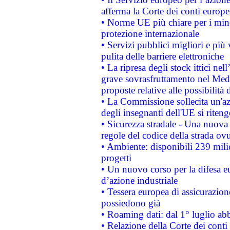
afferma la Corte dei conti europe
• Norme UE più chiare per i mi
protezione internazionale
• Servizi pubblici migliori e più
pulita delle barriere elettroniche
• La ripresa degli stock ittici ne
grave sovrasfruttamento nel Medi
proposte relative alle possibilità 
• La Commissione sollecita un'az
degli insegnanti dell'UE si riteng
• Sicurezza stradale - Una nuova
regole del codice della strada o
• Ambiente: disponibili 239 mili
progetti
• Un nuovo corso per la difesa 
d’azione industriale
• Tessera europea di assicurazion
possiedono già
• Roaming dati: dal 1° luglio abba
• Relazione della Corte dei conti 