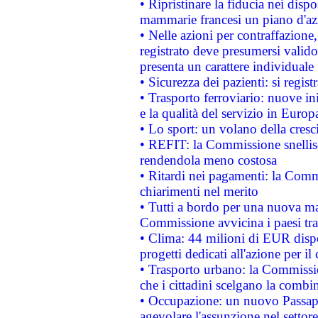
• Ripristinare la fiducia nei disp
mammarie francesi un piano d'azi
• Nelle azioni per contraffazion
registrato deve presumersi valido 
presenta un carattere individuale
• Sicurezza dei pazienti: si regis
• Trasporto ferroviario: nuove iniz
e la qualità del servizio in Europ
• Lo sport: un volano della cresc
• REFIT: la Commissione snellisc
rendendola meno costosa
• Ritardi nei pagamenti: la Commi
chiarimenti nel merito
• Tutti a bordo per una nuova mac
Commissione avvicina i paesi tra
• Clima: 44 milioni di EUR dispon
progetti dedicati all'azione per il
• Trasporto urbano: la Commission
che i cittadini scelgano la combi
• Occupazione: un nuovo Passap
agevolare l'assunzione nel settore 