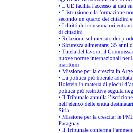
• L'UE facilita l'accesso ai dati s
• L'istruzione e la formazione n
secondo un quarto dei cittadini 
• I diritti dei consumatori entran
di cittadini
• Relazione sul mercato dei prodot
• Sicurezza alimentare: 35 anni d
• Tutela del lavoro: il Commissa
nuove norme internazionali per la 
marittimi
• Missione per la crescita in Arg
• La politica più liberale adott
Holstein in materia di giochi d’a
politica più restrittiva seguita ne
• Il Tribunale annulla l’iscrizion
nell’elenco delle entità destinatar
Siria
• Missione per la crescita: le PM
Paraguay
• Il Tribunale conferma l’ammenda