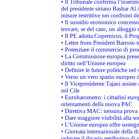
• Il Tribunale conferma l’inserim
del presidente siriano Bashar Al 
misure restrittive nei confronti de
• Il sussidio economico concesso 
trovare, se del caso, un alloggio
• Il PE adotta Copernicus, il Pr
• Letter from President Barroso
• Potenziare il commercio di prod
• La Commissione europea presen
diritto nell’Unione europea
• Definire le future politiche nel 
• Verso un vero spazio europeo di 
• Il Vicepresidente Tajani assiste
nel Cile
• Eurobarometro: i cittadini euro
orientamenti della nuova PAC
• Direttiva MAC: nessuna prova a
• Dare maggiore visibilità alla so
• L’Unione europea offre sostegn
• Giornata internazionale della 
colmare il divario retributivo di 