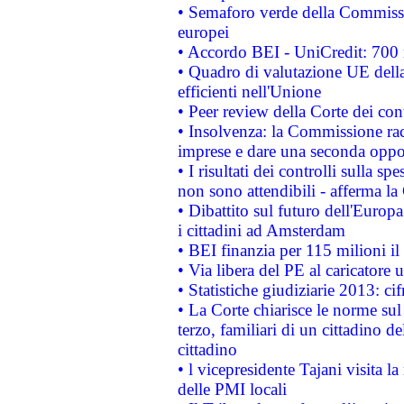
• Semaforo verde della Commission
europei
• Accordo BEI - UniCredit: 700 m
• Quadro di valutazione UE della 
efficienti nell'Unione
• Peer review della Corte dei cont
• Insolvenza: la Commissione ra
imprese e dare una seconda oppor
• I risultati dei controlli sulla s
non sono attendibili - afferma la
• Dibattito sul futuro dell'Europ
i cittadini ad Amsterdam
• BEI finanzia per 115 milioni i
• Via libera del PE al caricatore u
• Statistiche giudiziarie 2013: ci
• La Corte chiarisce le norme sul 
terzo, familiari di un cittadino 
cittadino
• l vicepresidente Tajani visita l
delle PMI locali