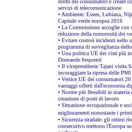
diritti dei consumatori e creare 
servizi di telecomunicazione
• Ambiente: Essen, Lubiana, Nijm
Capitale verde europea 2016
• La Commissione accoglie con so
riduzione della rumorosità dei ve
• Evitare costosi incidenti nello
programma di sorveglianza dello 
• Una politica UE dei visti più in
Domande frequenti
• Il vicepresidente Tajani visita 
incoraggiare la ripresa delle PMI 
• Vertice UE dei consumatori 201
vantaggi offerti dall'economia dig
• Norme più flessibili in materia d
creazione di posti di lavoro
• Situazione occupazionale e socia
miglioramenti nonostante i primi 
• Sicurezza stradale: gli ottimi ri
consecutivo mettono l'Europa sull