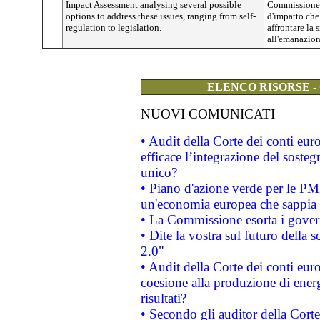
Impact Assessment analysing several possible
Commissione 
options to address these issues, ranging from self-
d'impatto che
regulation to legislation.
affrontare la
all'emanazione
ELENCO RISORSE -
NUOVI COMUNICATI
• Audit della Corte dei conti eu
efficace l’integrazione del sost
unico?
• Piano d'azione verde per le PM
un'economia europea che sappia u
• La Commissione esorta i governi
• Dite la vostra sul futuro della
2.0"
• Audit della Corte dei conti euro
coesione alla produzione di energ
risultati?
• Secondo gli auditor della Corte