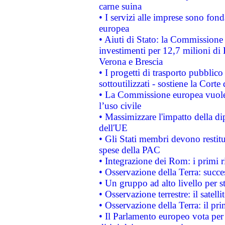
carne suina
• I servizi alle imprese sono fon
europea
• Aiuti di Stato: la Commissione 
investimenti per 12,7 milioni di 
Verona e Brescia
• I progetti di trasporto pubblic
sottoutilizzati - sostiene la Corte
• La Commissione europea vuole 
l’uso civile
• Massimizzare l'impatto della dip
dell'UE
• Gli Stati membri devono restit
spese della PAC
• Integrazione dei Rom: i primi 
• Osservazione della Terra: succe
• Un gruppo ad alto livello per s
• Osservazione terrestre: il satell
• Osservazione della Terra: il pr
• Il Parlamento europeo vota per a