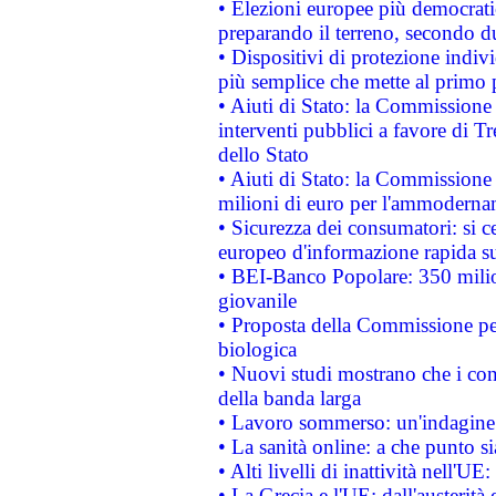
• Elezioni europee più democrati
preparando il terreno, secondo d
• Dispositivi di protezione indiv
più semplice che mette al primo p
• Aiuti di Stato: la Commissione
interventi pubblici a favore di Tr
dello Stato
• Aiuti di Stato: la Commissione
milioni di euro per l'ammoderna
• Sicurezza dei consumatori: si ce
europeo d'informazione rapida su
• BEI-Banco Popolare: 350 mili
giovanile
• Proposta della Commissione pe
biologica
• Nuovi studi mostrano che i cons
della banda larga
• Lavoro sommerso: un'indagine 
• La sanità online: a che punto 
• Alti livelli di inattività nell'
• La Grecia e l'UE: dall'austerità