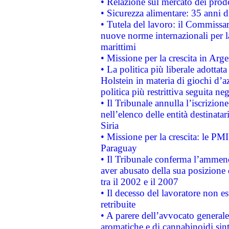
• Relazione sul mercato dei prodot
• Sicurezza alimentare: 35 anni d
• Tutela del lavoro: il Commissa
nuove norme internazionali per la 
marittimi
• Missione per la crescita in Arg
• La politica più liberale adott
Holstein in materia di giochi d’a
politica più restrittiva seguita ne
• Il Tribunale annulla l’iscrizion
nell’elenco delle entità destinatar
Siria
• Missione per la crescita: le PM
Paraguay
• Il Tribunale conferma l’ammenda
aver abusato della sua posizione
tra il 2002 e il 2007
• Il decesso del lavoratore non est
retribuite
• A parere dell’avvocato generale
aromatiche e di cannabinoidi sint