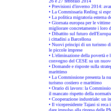
26 e 27 febbraio 2014
• Previsioni d'inverno 2014: avan
• La Commissaria Reding si espr
• La politica migratoria esterna 
• Giornata europea per le vittime
migliorare concretamente i loro di
• Dibattito sul futuro dell'Europ
i cittadini a Barcellona
• Nuovi principi di un turismo di
le piccole imprese
• L'eliminazione della povertà e l
convegno del CESE su un nuovo 
• Domande e risposte sulla strate
marittimo
• La Commissione presenta la nu
turismo costiero e marittimo
• Orario di lavoro: la Commissione
il mancato rispetto della normativ
• Cooperazione industriale: un i
• Il vicepresidente Tajani si reca 
dare impulso alla ripresa delle P