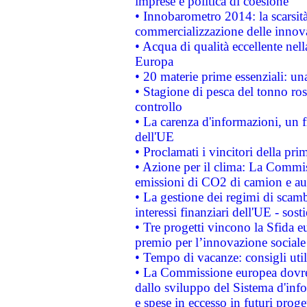
imprese e politica di coesione
• Innobarometro 2014: la scarsità 
commercializzazione delle innov
• Acqua di qualità eccellente nel
Europa
• 20 materie prime essenziali: una
• Stagione di pesca del tonno ros
controllo
• La carenza d'informazioni, un fr
dell'UE
• Proclamati i vincitori della p
• Azione per il clima: La Commiss
emissioni di CO2 di camion e a
• La gestione dei regimi di scamb
interessi finanziari dell'UE - sos
• Tre progetti vincono la Sfida e
premio per l’innovazione sociale
• Tempo di vacanze: consigli util
• La Commissione europea dovrebb
dallo sviluppo del Sistema d'info
e spese in eccesso in futuri proget