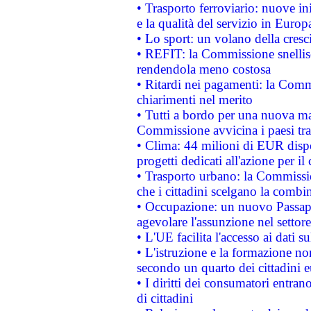
• Trasporto ferroviario: nuove iniz
e la qualità del servizio in Europ
• Lo sport: un volano della cresc
• REFIT: la Commissione snellisc
rendendola meno costosa
• Ritardi nei pagamenti: la Commi
chiarimenti nel merito
• Tutti a bordo per una nuova mac
Commissione avvicina i paesi tra
• Clima: 44 milioni di EUR dispon
progetti dedicati all'azione per il
• Trasporto urbano: la Commission
che i cittadini scelgano la combi
• Occupazione: un nuovo Passap
agevolare l'assunzione nel settore 
• L'UE facilita l'accesso ai dati s
• L'istruzione e la formazione n
secondo un quarto dei cittadini 
• I diritti dei consumatori entran
di cittadini