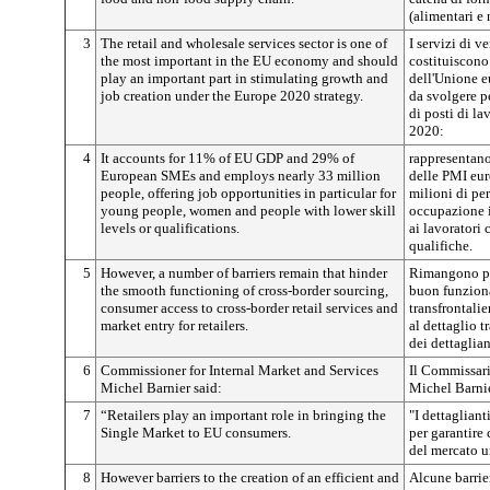
(alimentari e 
3
The retail and wholesale services sector is one of
I servizi di v
the most important in the EU economy and should
costituiscono
play an important part in stimulating growth and
dell'Unione e
job creation under the Europe 2020 strategy.
da svolgere pe
di posti di l
2020:
4
It accounts for 11% of EU GDP and 29% of
rappresentano
European SMEs and employs nearly 33 million
delle PMI eur
people, offering job opportunities in particular for
milioni di pe
young people, women and people with lower skill
occupazione i
levels or qualifications.
ai lavoratori 
qualifiche.
5
However, a number of barriers remain that hinder
Rimangono pe
the smooth functioning of cross-border sourcing,
buon funzion
consumer access to cross-border retail services and
transfrontalie
market entry for retailers.
al dettaglio t
dei dettaglian
6
Commissioner for Internal Market and Services
Il Commissario
Michel Barnier said:
Michel Barnie
7
“Retailers play an important role in bringing the
"I dettaglian
Single Market to EU consumers.
per garantire
del mercato u
8
However barriers to the creation of an efficient and
Alcune barrier