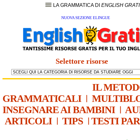
LA GRAMMATICA DI
ENGLISH GRAT
NUOVA SEZIONE ELINGUE
Selettore risorse
IL METO
GRAMMATICALI
|
MULTIBL
INSEGNARE AI BAMBINI
|
AU
ARTICOLI
|
TIPS
|
TESTI PA