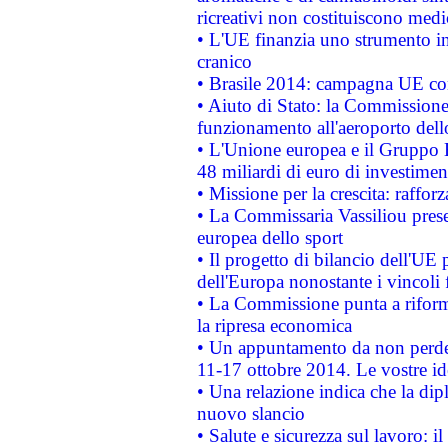
ricreativi non costituiscono medi
• L'UE finanzia uno strumento in
cranico
• Brasile 2014: campagna UE cont
• Aiuto di Stato: la Commissione 
funzionamento all'aeroporto dello 
• L'Unione europea e il Gruppo B
48 miliardi di euro di investimen
• Missione per la crescita: raffo
• La Commissaria Vassiliou presen
europea dello sport
• Il progetto di bilancio dell'UE 
dell'Europa nonostante i vincoli 
• La Commissione punta a riforma
la ripresa economica
• Un appuntamento da non perde
11-17 ottobre 2014. Le vostre i
• Una relazione indica che la dip
nuovo slancio
• Salute e sicurezza sul lavoro: il