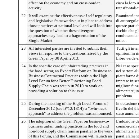
effect on the economy and on cross-border
circa la loro 
activity.
transfrontalie
22
It will examine the effectiveness of self-regulatory
Esaminerà inol
and legislative frameworks put in place to address
di autoregola
those practices at national level and will look into
queste pratic
the question of whether these divergent
rischio che gl
approaches may lead to a fragmentation of the
conducano a 
Single Market.
unico.
23
All interested parties are invited to submit their
Tutti gli inte
views in response to the questions raised by the
opinioni in r
Green Paper by 30 April 2013.
Libro verde en
24
In the specific case of unfair trading practices in
Nel caso spec
the food sector, an Expert Platform on Business to
nel settore al
Business Contractual Practices within the High
piattaforma di
Level Forum for a Better Functioning Food
imprese in se
Supply Chain was set up in 2010 to work on
migliore funz
providing a solution to this issue.
alimentare, in
problema.
25
During the meeting of the High Level Forum of
In occasione 
December 2012 (see IP/12/1314), a "twin-track
livello del d
approach" to address the problem was announced.
stato annunci
26
The adoption of the Green Paper on business-to-
L'adozione de
business unfair trading practices in the food and
commerciali sl
non-food supply chain runs in parallel to the work
alimentare e 
of this Forum, and the Commission will launch an
parallelamente