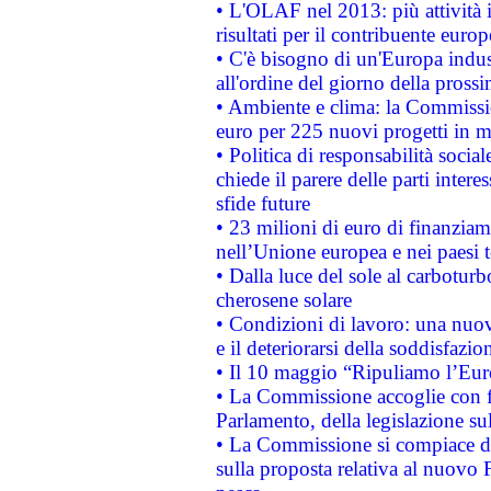
• L'OLAF nel 2013: più attività i
risultati per il contribuente euro
• C'è bisogno di un'Europa indust
all'ordine del giorno della pros
• Ambiente e clima: la Commissi
euro per 225 nuovi progetti in m
• Politica di responsabilità soci
chiede il parere delle parti interes
sfide future
• 23 milioni di euro di finanzia
nell’Unione europea e nei paesi t
• Dalla luce del sole al carboturb
cherosene solare
• Condizioni di lavoro: una nuov
e il deteriorarsi della soddisfazio
• Il 10 maggio “Ripuliamo l’Eur
• La Commissione accoglie con fa
Parlamento, della legislazione su
• La Commissione si compiace de
sulla proposta relativa al nuovo 