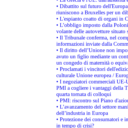
• Dibattito sul futuro dell'Europa:
riuniscono a Bruxelles per un di
• L'espianto coatto di organi in 
• L’obbligo imposto dalla Polonia 
volante delle autovetture situato s
• Il Tribunale conferma, nel compl
informazioni inviate dalla Commi
• Il diritto dell’Unione non imp
avuto un figlio mediante un contr
un congedo di maternità o equiv
• Proclamati i vincitori dell'edi
culturale Unione europea / Euro
• I negoziatori commerciali UE-U
PMI a cogliere i vantaggi della 
quarta tornata di colloqui
• PMI: riscontro sul Piano d'azi
• L’avanzamento del settore manifa
dell’industria in Europa
• Protezione dei consumatori e in
in tempo di crisi?