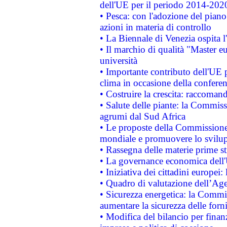
dell'UE per il periodo 2014-202
• Pesca: con l'adozione del piano
azioni in materia di controllo
• La Biennale di Venezia ospita l
• Il marchio di qualità "Master eu
università
• Importante contributo dell'UE 
clima in occasione della confere
• Costruire la crescita: raccoman
• Salute delle piante: la Commiss
agrumi dal Sud Africa
• Le proposte della Commissione p
mondiale e promuovere lo svilup
• Rassegna delle materie prime st
• La governance economica dell'
• Iniziativa dei cittadini europe
• Quadro di valutazione dell’Ag
• Sicurezza energetica: la Commis
aumentare la sicurezza delle forni
• Modifica del bilancio per finanz