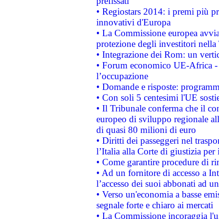
prefissati
• Regiostars 2014: i premi più pre
innovativi d'Europa
• La Commissione europea avvia 
protezione degli investitori nell
• Integrazione dei Rom: un verti
• Forum economico UE-Africa - in
l’occupazione
• Domande e risposte: programma
• Con soli 5 centesimi l'UE sosti
• Il Tribunale conferma che il co
europeo di sviluppo regionale all
di quasi 80 milioni di euro
• Diritti dei passeggeri nel trasp
l’Italia alla Corte di giustizia 
• Come garantire procedure di ri
• Ad un fornitore di accesso a In
l’accesso dei suoi abbonati ad un 
• Verso un'economia a basse emis
segnale forte e chiaro ai mercati
• La Commissione incoraggia l'us