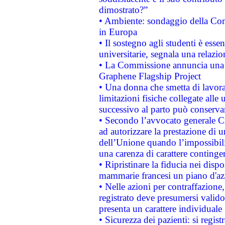
dimostrato?”
• Ambiente: sondaggio della Comm
in Europa
• Il sostegno agli studenti è esse
universitarie, segnala una relazio
• La Commissione annuncia una st
Graphene Flagship Project
• Una donna che smetta di lavora
limitazioni fisiche collegate alle 
successivo al parto può conservar
• Secondo l’avvocato generale C
ad autorizzare la prestazione di 
dell’Unione quando l’impossibilit
una carenza di carattere contingen
• Ripristinare la fiducia nei disp
mammarie francesi un piano d'azi
• Nelle azioni per contraffazion
registrato deve presumersi valido 
presenta un carattere individuale
• Sicurezza dei pazienti: si regis