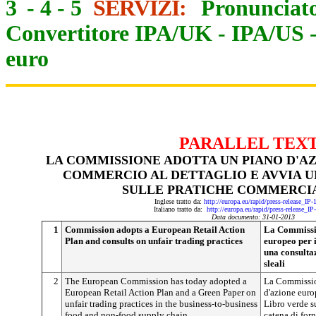
3
-
4
-
5
SERVIZI:
Pronunciato
Convertitore IPA/UK
-
IPA/US
euro
PARALLEL TEX
LA COMMISSIONE ADOTTA UN PIANO D'AZ
COMMERCIO AL DETTAGLIO E AVVIA 
SULLE PRATICHE COMMERCIA
Inglese tratto da:
http://europa.eu/rapid/press-release_IP
Italiano tratto da:
http://europa.eu/rapid/press-release_I
Data documento: 31-01-2013
1
Commission adopts a European Retail Action
La Commissio
Plan and consults on unfair trading practices
europeo per 
una consulta
sleali
2
The European Commission has today adopted a
La Commissio
European Retail Action Plan and a Green Paper on
d'azione euro
unfair trading practices in the business-to-business
Libro verde s
food and non-food supply chain.
catena di forn