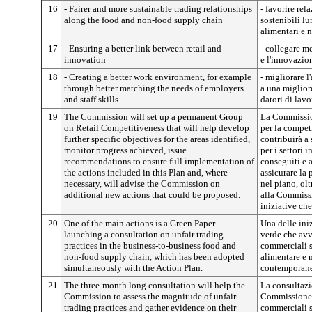
16
- Fairer and more sustainable trading relationships
- favorire re
along the food and non-food supply chain
sostenibili lu
alimentari e 
17
- Ensuring a better link between retail and
- collegare me
innovation
e l'innovazio
18
- Creating a better work environment, for example
- migliorare 
through better matching the needs of employers
a una miglior
and staff skills.
datori di lav
19
The Commission will set up a permanent Group
La Commissio
on Retail Competitiveness that will help develop
per la compet
further specific objectives for the areas identified,
contribuirà a 
monitor progress achieved, issue
per i settori 
recommendations to ensure full implementation of
conseguiti e 
the actions included in this Plan and, where
assicurare la 
necessary, will advise the Commission on
nel piano, olt
additional new actions that could be proposed.
alla Commissi
iniziative ch
20
One of the main actions is a Green Paper
Una delle iniz
launching a consultation on unfair trading
verde che avv
practices in the business-to-business food and
commerciali sl
non-food supply chain, which has been adopted
alimentare e 
simultaneously with the Action Plan.
contemporane
21
The three-month long consultation will help the
La consultazio
Commission to assess the magnitude of unfair
Commissione a
trading practices and gather evidence on their
commerciali s