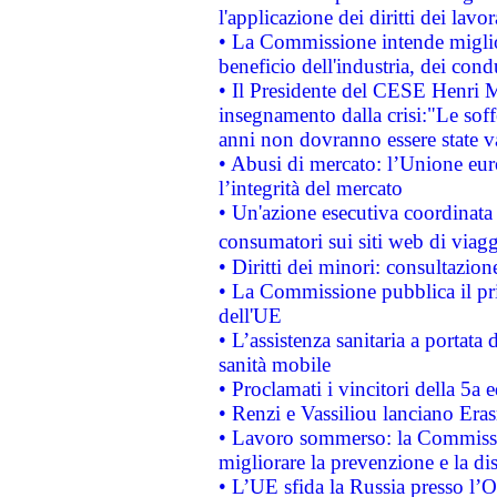
l'applicazione dei diritti dei lavor
• La Commissione intende migliora
beneficio dell'industria, dei con
• Il Presidente del CESE Henri 
insegnamento dalla crisi:"Le soff
anni non dovranno essere state 
• Abusi di mercato: l’Unione euro
l’integrità del mercato
• Un'azione esecutiva coordinata 
consumatori sui siti web di viagg
• Diritti dei minori: consultazi
• La Commissione pubblica il pri
dell'UE
• L’assistenza sanitaria a portata 
sanità mobile
• Proclamati i vincitori della 5a
• Renzi e Vassiliou lanciano Eras
• Lavoro sommerso: la Commissi
migliorare la prevenzione e la di
• L’UE sfida la Russia presso l’