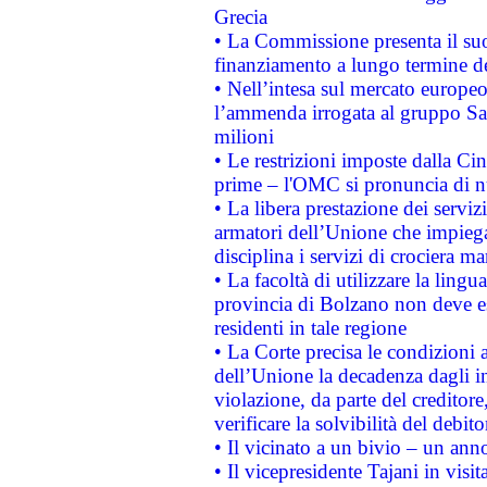
Grecia
• La Commissione presenta il suo
finanziamento a lungo termine d
• Nell’intesa sul mercato europeo
l’ammenda irrogata al gruppo 
milioni
• Le restrizioni imposte dalla Cina
prime – l'OMC si pronuncia di n
• La libera prestazione dei serviz
armatori dell’Unione che impieg
disciplina i servizi di crociera ma
• La facoltà di utilizzare la lingu
provincia di Bolzano non deve esse
residenti in tale regione
• La Corte precisa le condizioni a
dell’Unione la decadenza dagli in
violazione, da parte del creditore
verificare la solvibilità del debito
• Il vicinato a un bivio – un anno
• Il vicepresidente Tajani in visit