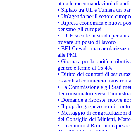
attua le raccomandazioni di aud
• Siglato tra UE e Tunisia un part
• Un'agenda per il settore europe
• Ripresa economica e nuovi post
pensano gli europei
• L’UE scende in strada per aiutar
trovare un posto di lavoro
• BEI-Creval: una cartolarizzazio
alle PMI
• Giornata per la parità retributiv
genere è fermo al 16,4%
• Diritto dei contratti di assicura
ostacoli al commercio transfronta
• La Commissione e gli Stati mem
dei consumatori verso l’industria
• Domande e risposte: nuove norm
• Il popolo gagauzo non è contr
• Messaggio di congratulazioni d
del Consiglio dei Ministri, Matt
• La comunità Rom: una questio