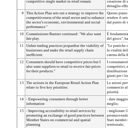
competitive single market in retail remain.
creazione di 
dettaglio effi
9
This Action Plan sets out a strategy to improve the
Questo piano 
competitiveness of the retail sector and to enhance
rendere il set
the sector’s economic, environmental and social
dal punto di 
performance."
10
Commissioner Barnier continued:
"We also want
È fondamentale
fair play.
del gioco", h
11
Unfair trading practices jeopardise the viability of
"Le pratiche 
businesses and make the retail supply chain
la vitalità de
inefficient.
catena della f
12
Consumers should have competitive prices but I
I consumatori
also want suppliers to retail to receive fair prices
competitivi, m
for their products.”
distribuzione
giusti per i lo
13
The actions in the European Retail Action Plan
Le azioni prev
relate to five key priorities:
commercio al 
priorità:
14
- Empowering consumers through better
- dare maggio
information
meglio;
15
- Improving accessibility to retail services by
- migliorare l
promoting an exchange of good practices between
promuovendo 
Member States on commercial and spatial
Stati membri
planning
territoriale;