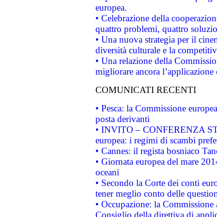
europea.
• Celebrazione della cooperazione 
quattro problemi, quattro soluzi
• Una nuova strategia per il cin
diversità culturale e la competitivi
• Una relazione della Commissio
migliorare ancora l’applicazione d
COMUNICATI RECENTI
• Pesca: la Commissione europea 
posta derivanti
• INVITO – CONFERENZA STAMP
europea: i regimi di scambi pref
• Cannes: il regista bosniaco Ta
• Giornata europea del mare 2014
oceani
• Secondo la Corte dei conti eur
tener meglio conto delle questioni
• Occupazione: la Commissione a
Consiglio della direttiva di applic