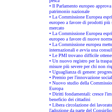
pesca
• Il Parlamento europeo approva l
patrimonio nazionale
• La Commissione Europea esprim
europeo a favore di prodotti più 
mercato
• La Commissione Europea esprim
europeo a favore di nuove norme
• La Commissione europea mette i
internazionali e avvia una consul
• Le PMI trovano difficile ottenere
• Un nuovo registro per la traspa
misure più severe per chi non ris
• Uguaglianza di genere: progres
• Premio per l'innovazione socia
• Nuovo studio della Commissione
Europa
• Diritti fondamentali: cresce l'
beneficio dei cittadini
• Libera circolazione dei lavora
l'adozione da parte del Consiglio 