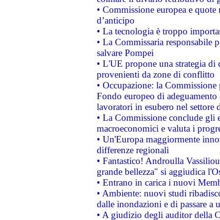
• Commissione europea e quote ro
d’anticipo
• La tecnologia è troppo importan
• La Commissaria responsabile per
salvare Pompei
• L'UE propone una strategia di 
provenienti da zone di conflitto
• Occupazione: la Commissione pr
Fondo europeo di adeguamento al
lavoratori in esubero nel settore d
• La Commissione conclude gli es
macroeconomici e valuta i progre
• Un'Europa maggiormente innova
differenze regionali
• Fantastico! Androulla Vassilio
grande bellezza" si aggiudica l'O
• Entrano in carica i nuovi Memb
• Ambiente: nuovi studi ribadisco
dalle inondazioni e di passare a u
• A giudizio degli auditor della