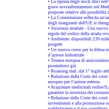
• La ripresa degli stock ittici ne
grave sovrasfruttamento nel Medi
proposte relative alle possibilità 
• La Commissione sollecita un'az
degli insegnanti dell'UE si riteng
• Sicurezza stradale - Una nuova
regole del codice della strada o
• Ambiente: disponibili 239 mili
progetti
• Un nuovo corso per la difesa 
d’azione industriale
• Tessera europea di assicurazion
possiedono già
• Roaming dati: dal 1° luglio abba
• Relazione della Corte dei conti 
europeo per l’azione esterna
• Acquistare medicinali online?
garantire la sicurezza dei consum
• Relazione della Corte dei conti
investimenti e alla promozione nel
soddisfacente e il suo contributo 