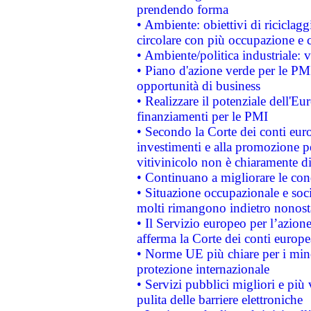
prendendo forma
• Ambiente: obiettivi di riciclag
circolare con più occupazione e c
• Ambiente/politica industriale: v
• Piano d'azione verde per le PMI
opportunità di business
• Realizzare il potenziale dell'E
finanziamenti per le PMI
• Secondo la Corte dei conti eur
investimenti e alla promozione per
vitivinicolo non è chiaramente d
• Continuano a migliorare le con
• Situazione occupazionale e socia
molti rimangono indietro nonost
• Il Servizio europeo per l’azione
afferma la Corte dei conti europe
• Norme UE più chiare per i mi
protezione internazionale
• Servizi pubblici migliori e più
pulita delle barriere elettroniche