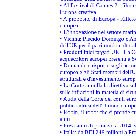
• Al Festival di Cannes 21 film
Europa creativa
• A proposito di Europa - Rifless
europea
• L'innovazione nel settore marin
• Vienna: Plácido Domingo e And
dell'UE per il patrimonio cultur
• Prodotti ittici targati UE - La
acquacoltori europei presenti 
• Domande e risposte sugli accor
europea e gli Stati membri dell'U
strutturali e d'investimento euro
• La Corte annulla la direttiva s
sulle infrazioni in materia di sicu
• Audit della Corte dei conti euro
politica idrica dell'Unione europ
• Robin, il robot che si prende c
anni
• Previsioni di primavera 2014: si
• Italia: da BEI 249 milioni a Pr