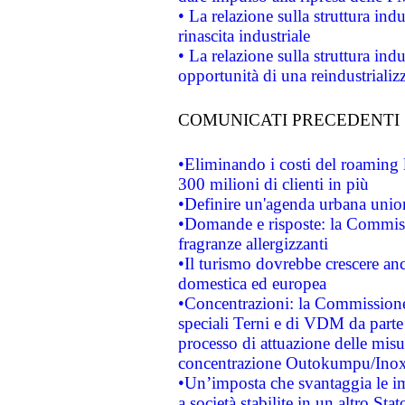
• La relazione sulla struttura ind
rinascita industriale
• La relazione sulla struttura ind
opportunità di una reindustriali
COMUNICATI PRECEDENTI
•Eliminando i costi del roaming 
300 milioni di clienti in più
•Definire un'agenda urbana union
•Domande e risposte: la Commiss
fragranze allergizzanti
•Il turismo dovrebbe crescere an
domestica ed europea
•Concentrazioni: la Commissione 
speciali Terni e di VDM da part
processo di attuazione delle misur
concentrazione Outokumpu/In
•Un’imposta che svantaggia le im
a società stabilite in un altro S