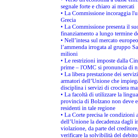
segnale forte e chiaro ai mercati
• La Commissione incoraggia l'us
Grecia
• La Commissione presenta il suo
finanziamento a lungo termine d
• Nell’intesa sul mercato europeo
l’ammenda irrogata al gruppo 
milioni
• Le restrizioni imposte dalla Cina
prime – l'OMC si pronuncia di n
• La libera prestazione dei serviz
armatori dell’Unione che impieg
disciplina i servizi di crociera ma
• La facoltà di utilizzare la lingu
provincia di Bolzano non deve esse
residenti in tale regione
• La Corte precisa le condizioni a
dell’Unione la decadenza dagli in
violazione, da parte del creditore
verificare la solvibilità del debito