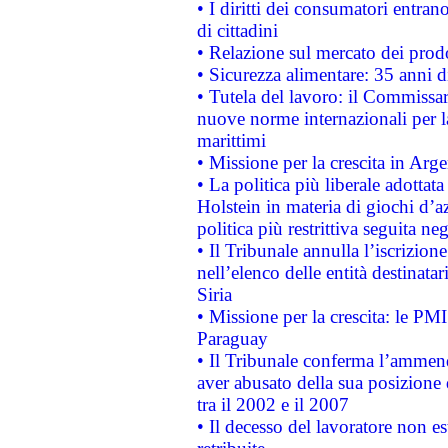
• I diritti dei consumatori entran
di cittadini
• Relazione sul mercato dei prodot
• Sicurezza alimentare: 35 anni d
• Tutela del lavoro: il Commissa
nuove norme internazionali per la 
marittimi
• Missione per la crescita in Arg
• La politica più liberale adott
Holstein in materia di giochi d’a
politica più restrittiva seguita ne
• Il Tribunale annulla l’iscrizion
nell’elenco delle entità destinatar
Siria
• Missione per la crescita: le PM
Paraguay
• Il Tribunale conferma l’ammenda
aver abusato della sua posizione
tra il 2002 e il 2007
• Il decesso del lavoratore non est