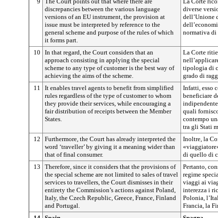
9
The Court points out that where there are
La Corte rico
discrepancies between the various language
diverse versi
versions of an EU instrument, the provision at
dell’Unione d
issue must be interpreted by reference to the
dell’economia
general scheme and purpose of the rules of which
normativa di 
it forms part.
10
In that regard, the Court considers that an
La Corte riti
approach consisting in applying the special
nell’applicar
scheme to any type of customer is the best way of
tipologia di 
achieving the aims of the scheme.
grado di ragg
11
It enables travel agents to benefit from simplified
Infatti, esso
rules regardless of the type of customer to whom
beneficiare d
they provide their services, while encouraging a
indipendentem
fair distribution of receipts between the Member
quali fornisc
States.
contempo una 
tra gli Stati 
12
Furthermore, the Court has already interpreted the
Inoltre, la Co
word ‘traveller’ by giving it a meaning wider than
«viaggiatore
that of final consumer.
di quello di 
13
Therefore, since it considers that the provisions of
Pertanto, con
the special scheme are not limited to sales of travel
regime specia
services to travellers, the Court dismisses in their
viaggi ai via
entirety the Commission’s actions against Poland,
interezza i r
Italy, the Czech Republic, Greece, France, Finland
Polonia, l’Ita
and Portugal.
Francia, la F
14
Spain
Spagna