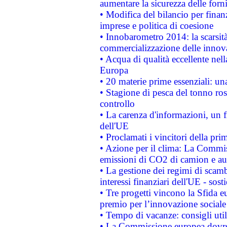
aumentare la sicurezza delle forni
• Modifica del bilancio per finanz
imprese e politica di coesione
• Innobarometro 2014: la scarsità 
commercializzazione delle innov
• Acqua di qualità eccellente nel
Europa
• 20 materie prime essenziali: una
• Stagione di pesca del tonno ros
controllo
• La carenza d'informazioni, un fr
dell'UE
• Proclamati i vincitori della p
• Azione per il clima: La Commiss
emissioni di CO2 di camion e a
• La gestione dei regimi di scamb
interessi finanziari dell'UE - sos
• Tre progetti vincono la Sfida e
premio per l’innovazione sociale
• Tempo di vacanze: consigli util
• La Commissione europea dovrebb