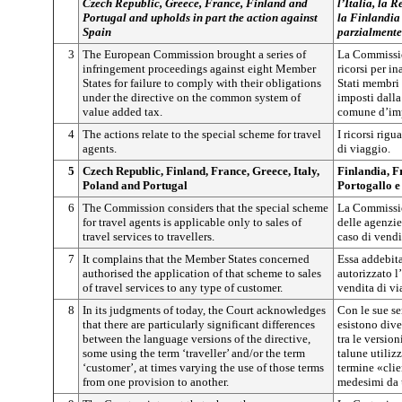
Czech Republic, Greece, France, Finland and
l’Italia, la 
Portugal and upholds in part the action against
la Finlandia 
Spain
parzialmente
3
The European Commission brought a series of
La Commissio
infringement proceedings against eight Member
ricorsi per i
States for failure to comply with their obligations
Stati membri 
under the directive on the common system of
imposti dalla
value added tax.
comune d’imp
4
The actions relate to the special scheme for travel
I ricorsi rig
agents.
di viaggio.
5
Czech Republic, Finland, France, Greece, Italy,
Finlandia, Fr
Poland and Portugal
Portogallo e
6
The Commission considers that the special scheme
La Commission
for travel agents is applicable only to sales of
delle agenzie
travel services to travellers.
caso di vendi
7
It complains that the Member States concerned
Essa addebita
authorised the application of that scheme to sales
autorizzato l
of travel services to any type of customer.
vendita di via
8
In its judgments of today, the Court acknowledges
Con le sue se
that there are particularly significant differences
esistono dive
between the language versions of the directive,
tra le version
some using the term ‘traveller’ and/or the term
talune utiliz
‘customer’, at times varying the use of those terms
termine «clie
from one provision to another.
medesimi da u