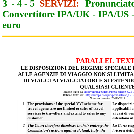
3
-
4
-
5
SERVIZI:
Pronunciato
Convertitore IPA/UK
-
IPA/US
euro
PARALLEL TEX
LE DISPOSIZIONI DEL REGIME SPECIALE 
ALLE AGENZIE DI VIAGGIO NON SI LIMITA
DI VIAGGI AI VIAGGIATORI E SI ESTEN
QUALSIASI CLIENT
Inglese tratto da:
http://europa.eu/rapid/press-release_CJE
Italiano tratto da:
http://europa.eu/rapid/press-release_CJ
Data documento: 26-09-2013
1
The provisions of the special VAT scheme for
Le disposizi
travel agents are not limited to sales of travel
applicabili a
services to travellers and extend to sales to any
ai casi di ve
customer
estendono all
2
The Court therefore dismisses in their entirety the
La Corte resp
Commission’s actions against Poland, Italy, the
i ricorsi del