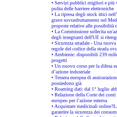
• Servizi pubblici migliori e più
pulita delle barriere elettroniche
• La ripresa degli stock ittici ne
grave sovrasfruttamento nel Medi
proposte relative alle possibilità 
• La Commissione sollecita un'az
degli insegnanti dell'UE si riteng
• Sicurezza stradale - Una nuova
regole del codice della strada o
• Ambiente: disponibili 239 mili
progetti
• Un nuovo corso per la difesa 
d’azione industriale
• Tessera europea di assicurazion
possiedono già
• Roaming dati: dal 1° luglio abba
• Relazione della Corte dei conti 
europeo per l’azione esterna
• Acquistare medicinali online?
garantire la sicurezza dei consum