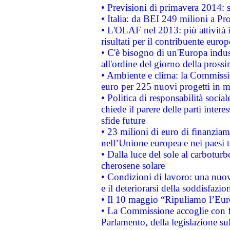
• Previsioni di primavera 2014: si
• Italia: da BEI 249 milioni a Pr
• L'OLAF nel 2013: più attività i
risultati per il contribuente euro
• C'è bisogno di un'Europa indust
all'ordine del giorno della pros
• Ambiente e clima: la Commissi
euro per 225 nuovi progetti in m
• Politica di responsabilità soci
chiede il parere delle parti interes
sfide future
• 23 milioni di euro di finanzia
nell’Unione europea e nei paesi t
• Dalla luce del sole al carboturb
cherosene solare
• Condizioni di lavoro: una nuov
e il deteriorarsi della soddisfazio
• Il 10 maggio “Ripuliamo l’Eur
• La Commissione accoglie con fa
Parlamento, della legislazione su