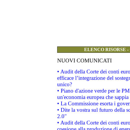
ELENCO RISORSE -
NUOVI COMUNICATI
• Audit della Corte dei conti eu
efficace l’integrazione del sost
unico?
• Piano d'azione verde per le PM
un'economia europea che sappia u
• La Commissione esorta i governi
• Dite la vostra sul futuro della
2.0"
• Audit della Corte dei conti euro
coesione alla produzione di energ