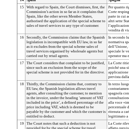
15
With regard to Spain, the Court dismisses, first, the
Per quanto ri
Commission’s action in so far as it complains that
Corte resping
Spain, like the other seven Member States,
parte in cui 
authorised the application of the special scheme to
altri sette St
sales of travel services to any type of customer.
l’applicazion
vendita di via
16
Secondly, the Commission claims that the Spanish
In secondo l
legislation is incompatible with EU law, in so far
normativa spa
as it excludes from the special scheme sales of
dell’Unione, 
travel services organised by wholesale agents but
speciale le v
carried out by retail agents.
operator ma e
17
The Court considers that complaint to be justified,
La Corte riti
since such an exclusion from the scope of the
poiché una si
special scheme is not provided for in the directive.
applicazione 
prevista dalla
18
Thirdly, the Commission claims that, contrary to
In terzo luo
EU law, the Spanish legislation allows travel
contrariament
agents, after consulting the customer, to mention
spagnola cons
in the invoice, under the heading ‘amount of VAT
consultazione 
included in the price’, a defined percentage of the
alla voce «im
price including VAT, which is deemed to be
percentuale d
payable by the customer and which the customer is
ritenuta a ca
entitled to deduct.
legittimato a 
19
The Court notes that such a deduction is not
La Corte rile
provided for by the special scheme for travel
affatto previ