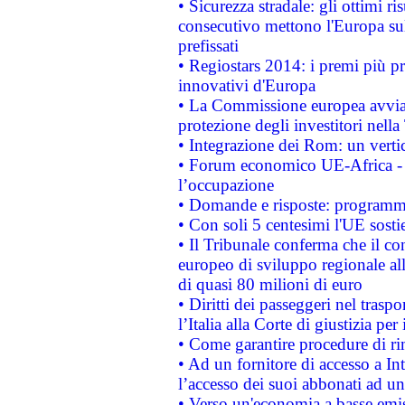
• Sicurezza stradale: gli ottimi ri
consecutivo mettono l'Europa sull
prefissati
• Regiostars 2014: i premi più pre
innovativi d'Europa
• La Commissione europea avvia 
protezione degli investitori nell
• Integrazione dei Rom: un verti
• Forum economico UE-Africa - in
l’occupazione
• Domande e risposte: programma
• Con soli 5 centesimi l'UE sosti
• Il Tribunale conferma che il co
europeo di sviluppo regionale all
di quasi 80 milioni di euro
• Diritti dei passeggeri nel trasp
l’Italia alla Corte di giustizia 
• Come garantire procedure di ri
• Ad un fornitore di accesso a In
l’accesso dei suoi abbonati ad un 
• Verso un'economia a basse emis