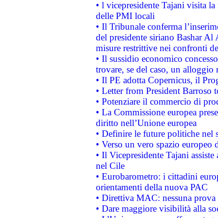
• l vicepresidente Tajani visita l
delle PMI locali
• Il Tribunale conferma l’inserim
del presidente siriano Bashar Al 
misure restrittive nei confronti de
• Il sussidio economico concesso 
trovare, se del caso, un alloggio
• Il PE adotta Copernicus, il Pr
• Letter from President Barroso
• Potenziare il commercio di prod
• La Commissione europea presen
diritto nell’Unione europea
• Definire le future politiche nel 
• Verso un vero spazio europeo di 
• Il Vicepresidente Tajani assiste
nel Cile
• Eurobarometro: i cittadini euro
orientamenti della nuova PAC
• Direttiva MAC: nessuna prova a
• Dare maggiore visibilità alla so