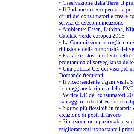
• Osservazione della Terra: il pr
• Il Parlamento europeo vota per a
diritti dei consumatori e creare 
servizi di telecomunicazione
• Ambiente: Essen, Lubiana, Nijm
Capitale verde europea 2016
• La Commissione accoglie con so
riduzione della rumorosità dei ve
• Evitare costosi incidenti nello
programma di sorveglianza dello 
• Una politica UE dei visti più in
Domande frequenti
• Il vicepresidente Tajani visita 
incoraggiare la ripresa delle PMI 
• Vertice UE dei consumatori 201
vantaggi offerti dall'economia dig
• Norme più flessibili in materia d
creazione di posti di lavoro
• Situazione occupazionale e socia
miglioramenti nonostante i primi 