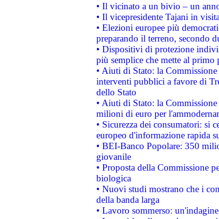
• Il vicinato a un bivio – un anno
• Il vicepresidente Tajani in visit
• Elezioni europee più democrati
preparando il terreno, secondo d
• Dispositivi di protezione indiv
più semplice che mette al primo p
• Aiuti di Stato: la Commissione
interventi pubblici a favore di Tr
dello Stato
• Aiuti di Stato: la Commissione
milioni di euro per l'ammoderna
• Sicurezza dei consumatori: si ce
europeo d'informazione rapida su
• BEI-Banco Popolare: 350 mili
giovanile
• Proposta della Commissione pe
biologica
• Nuovi studi mostrano che i cons
della banda larga
• Lavoro sommerso: un'indagine 