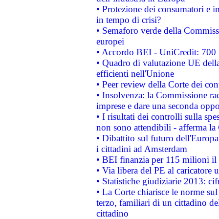
• Protezione dei consumatori e in
in tempo di crisi?
• Semaforo verde della Commission
europei
• Accordo BEI - UniCredit: 700 m
• Quadro di valutazione UE della 
efficienti nell'Unione
• Peer review della Corte dei cont
• Insolvenza: la Commissione ra
imprese e dare una seconda oppor
• I risultati dei controlli sulla s
non sono attendibili - afferma la
• Dibattito sul futuro dell'Europ
i cittadini ad Amsterdam
• BEI finanzia per 115 milioni i
• Via libera del PE al caricatore u
• Statistiche giudiziarie 2013: ci
• La Corte chiarisce le norme sul 
terzo, familiari di un cittadino 
cittadino