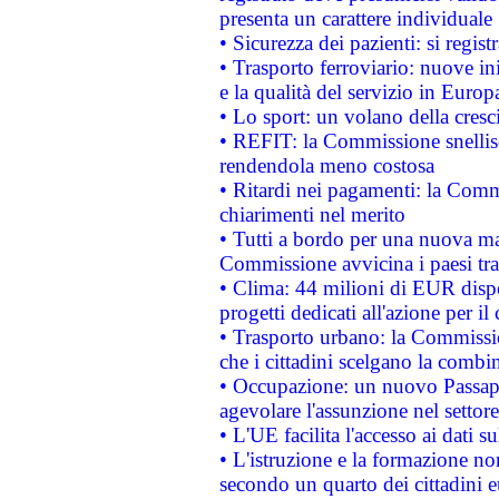
presenta un carattere individuale
• Sicurezza dei pazienti: si regis
• Trasporto ferroviario: nuove iniz
e la qualità del servizio in Europ
• Lo sport: un volano della cresc
• REFIT: la Commissione snellisc
rendendola meno costosa
• Ritardi nei pagamenti: la Commi
chiarimenti nel merito
• Tutti a bordo per una nuova mac
Commissione avvicina i paesi tra
• Clima: 44 milioni di EUR dispon
progetti dedicati all'azione per il
• Trasporto urbano: la Commission
che i cittadini scelgano la combi
• Occupazione: un nuovo Passap
agevolare l'assunzione nel settore 
• L'UE facilita l'accesso ai dati s
• L'istruzione e la formazione n
secondo un quarto dei cittadini 