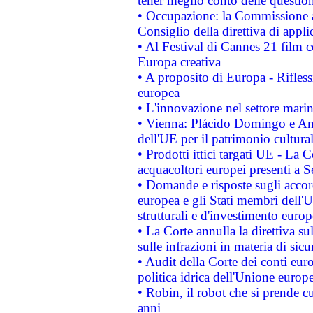
tener meglio conto delle questioni
• Occupazione: la Commissione a
Consiglio della direttiva di applic
• Al Festival di Cannes 21 film
Europa creativa
• A proposito di Europa - Rifless
europea
• L'innovazione nel settore marin
• Vienna: Plácido Domingo e And
dell'UE per il patrimonio cultur
• Prodotti ittici targati UE - La
acquacoltori europei presenti 
• Domande e risposte sugli accor
europea e gli Stati membri dell'U
strutturali e d'investimento euro
• La Corte annulla la direttiva s
sulle infrazioni in materia di sicu
• Audit della Corte dei conti euro
politica idrica dell'Unione europ
• Robin, il robot che si prende c
anni