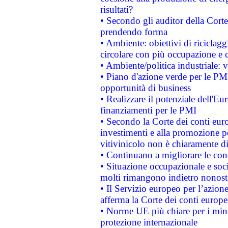
risultati?
• Secondo gli auditor della Corte
prendendo forma
• Ambiente: obiettivi di riciclag
circolare con più occupazione e c
• Ambiente/politica industriale: v
• Piano d'azione verde per le PMI
opportunità di business
• Realizzare il potenziale dell'E
finanziamenti per le PMI
• Secondo la Corte dei conti eur
investimenti e alla promozione per
vitivinicolo non è chiaramente d
• Continuano a migliorare le con
• Situazione occupazionale e socia
molti rimangono indietro nonost
• Il Servizio europeo per l’azione
afferma la Corte dei conti europe
• Norme UE più chiare per i mi
protezione internazionale