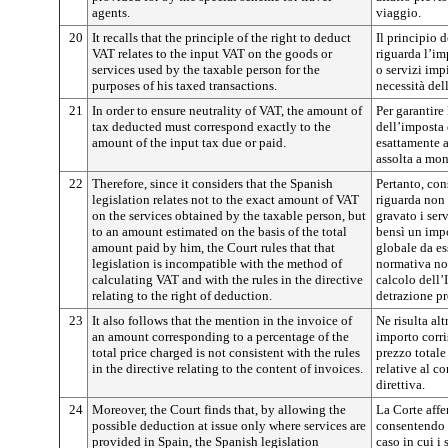
agents.
viaggio.
20
It recalls that the principle of the right to deduct
Il principio d
VAT relates to the input VAT on the goods or
riguarda l’im
services used by the taxable person for the
o servizi imp
purposes of his taxed transactions.
necessità del
21
In order to ensure neutrality of VAT, the amount of
Per garantire 
tax deducted must correspond exactly to the
dell’imposta 
amount of the input tax due or paid.
esattamente 
assolta a mon
22
Therefore, since it considers that the Spanish
Pertanto, co
legislation relates not to the exact amount of VAT
riguarda non 
on the services obtained by the taxable person, but
gravato i ser
to an amount estimated on the basis of the total
bensì un impo
amount paid by him, the Court rules that that
globale da es
legislation is incompatible with the method of
normativa no
calculating VAT and with the rules in the directive
calcolo dell’
relating to the right of deduction.
detrazione pre
23
It also follows that the mention in the invoice of
Ne risulta alt
an amount corresponding to a percentage of the
importo corr
total price charged is not consistent with the rules
prezzo totale
in the directive relating to the content of invoices.
relative al co
direttiva.
24
Moreover, the Court finds that, by allowing the
La Corte affe
possible deduction at issue only where services are
consentendo l
provided in Spain, the Spanish legislation
caso in cui i 