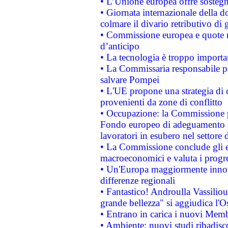
• L’Unione europea offre sostegn
• Giornata internazionale della 
colmare il divario retributivo di 
• Commissione europea e quote ro
d’anticipo
• La tecnologia è troppo importan
• La Commissaria responsabile per
salvare Pompei
• L'UE propone una strategia di 
provenienti da zone di conflitto
• Occupazione: la Commissione pr
Fondo europeo di adeguamento al
lavoratori in esubero nel settore d
• La Commissione conclude gli es
macroeconomici e valuta i progre
• Un'Europa maggiormente innova
differenze regionali
• Fantastico! Androulla Vassilio
grande bellezza" si aggiudica l'O
• Entrano in carica i nuovi Memb
• Ambiente: nuovi studi ribadisco