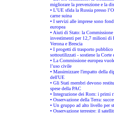
migliorare la prevenzione e la di
• L’UE sfida la Russia presso l’
carne suina
• I servizi alle imprese sono fon
europea
• Aiuti di Stato: la Commissione 
investimenti per 12,7 milioni di 
Verona e Brescia
• I progetti di trasporto pubblic
sottoutilizzati - sostiene la Corte
• La Commissione europea vuole 
l’uso civile
• Massimizzare l'impatto della dip
dell'UE
• Gli Stati membri devono restit
spese della PAC
• Integrazione dei Rom: i primi 
• Osservazione della Terra: succe
• Un gruppo ad alto livello per s
• Osservazione terrestre: il satell