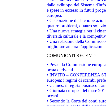
dallo sviluppo del Sistema d'info
e spese in eccesso in futuri proget
europea.
• Celebrazione della cooperazione 
quattro problemi, quattro soluzi
• Una nuova strategia per il cin
diversità culturale e la competitivi
• Una relazione della Commissio
migliorare ancora l’applicazione d
COMUNICATI RECENTI
• Pesca: la Commissione europea 
posta derivanti
• INVITO – CONFERENZA STAMP
europea: i regimi di scambi pref
• Cannes: il regista bosniaco Ta
• Giornata europea del mare 2014
oceani
• Secondo la Corte dei conti eur