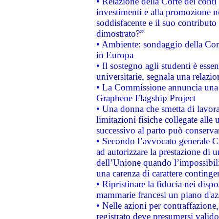
• Relazione della Corte dei conti
investimenti e alla promozione nel
soddisfacente e il suo contributo 
dimostrato?”
• Ambiente: sondaggio della Comm
in Europa
• Il sostegno agli studenti è esse
universitarie, segnala una relazio
• La Commissione annuncia una st
Graphene Flagship Project
• Una donna che smetta di lavora
limitazioni fisiche collegate alle 
successivo al parto può conservar
• Secondo l’avvocato generale C
ad autorizzare la prestazione di 
dell’Unione quando l’impossibilit
una carenza di carattere contingen
• Ripristinare la fiducia nei disp
mammarie francesi un piano d'azi
• Nelle azioni per contraffazion
registrato deve presumersi valido 