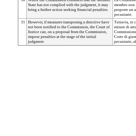
State has not complied with the judgment, it may
membro non s
bring a further action seeking financial penalties.
proporre un a
pecuniarie.
31
However, if measures transposing a directive have
Tuttavia, in
not been notified to the Commission, the Court of
misure di att
Justice can, on a proposal from the Commission,
Commissione,
impose penalties at the stage of the initial
Corte di gius
judgment.
pecuniarie, 