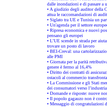
dalle inondazioni e di passare a u
• A giudizio degli auditor della
attua le raccomandazioni di aud
• Siglato tra UE e Tunisia un part
• Un'agenda per il settore europe
• Ripresa economica e nuovi post
pensano gli europei
• L’UE scende in strada per aiutar
trovare un posto di lavoro
• BEI-Creval: una cartolarizzazio
alle PMI
• Giornata per la parità retributiv
genere è fermo al 16,4%
• Diritto dei contratti di assicura
ostacoli al commercio transfronta
• La Commissione e gli Stati mem
dei consumatori verso l’industria
• Domande e risposte: nuove norm
• Il popolo gagauzo non è contr
• Messaggio di congratulazioni d