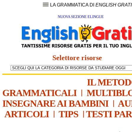
LA GRAMMATICA DI
ENGLISH GRAT
NUOVA SEZIONE ELINGUE
Selettore risorse
IL METO
GRAMMATICALI
|
MULTIBL
INSEGNARE AI BAMBINI
|
AU
ARTICOLI
|
TIPS
|
TESTI PA