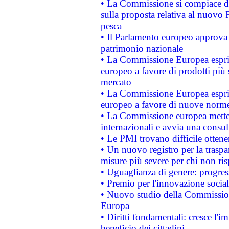
• La Commissione si compiace de
sulla proposta relativa al nuovo 
pesca
• Il Parlamento europeo approva l
patrimonio nazionale
• La Commissione Europea esprim
europeo a favore di prodotti più 
mercato
• La Commissione Europea esprim
europeo a favore di nuove norme
• La Commissione europea mette i
internazionali e avvia una consul
• Le PMI trovano difficile ottenere
• Un nuovo registro per la traspa
misure più severe per chi non ris
• Uguaglianza di genere: progres
• Premio per l'innovazione socia
• Nuovo studio della Commissione
Europa
• Diritti fondamentali: cresce l'
beneficio dei cittadini