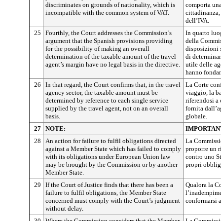
discriminates on grounds of nationality, which is
comporta una
incompatible with the common system of VAT.
cittadinanza
dell’IVA.
25
Fourthly, the Court addresses the Commission’s
In quarto luo
argument that the Spanish provisions providing
della Commis
for the possibility of making an overall
disposizioni 
determination of the taxable amount of the travel
di determinar
agent’s margin have no legal basis in the directive.
utile delle a
hanno fondame
26
In that regard, the Court confirms that, in the travel
La Corte conf
agency sector, the taxable amount must be
viaggio, la b
determined by reference to each single service
riferendosi a
supplied by the travel agent, not on an overall
fornita dall’
basis.
globale.
27
NOTE:
IMPORTAN
28
An action for failure to fulfil obligations directed
La Commissio
against a Member State which has failed to comply
proporre un 
with its obligations under European Union law
contro uno S
may be brought by the Commission or by another
propri obblig
Member State.
29
If the Court of Justice finds that there has been a
Qualora la Co
failure to fulfil obligations, the Member State
l’inadempime
concerned must comply with the Court’s judgment
conformarsi a
without delay.
30
Where the Commission considers that the Member
La Commissio