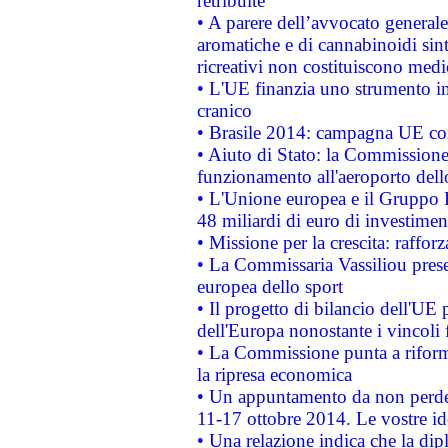
retribuite
• A parere dell’avvocato generale
aromatiche e di cannabinoidi sint
ricreativi non costituiscono medi
• L'UE finanzia uno strumento in
cranico
• Brasile 2014: campagna UE cont
• Aiuto di Stato: la Commissione 
funzionamento all'aeroporto dello 
• L'Unione europea e il Gruppo B
48 miliardi di euro di investimen
• Missione per la crescita: raffo
• La Commissaria Vassiliou presen
europea dello sport
• Il progetto di bilancio dell'UE 
dell'Europa nonostante i vincoli 
• La Commissione punta a riforma
la ripresa economica
• Un appuntamento da non perde
11-17 ottobre 2014. Le vostre i
• Una relazione indica che la dip