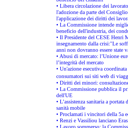
• Libera circolazione dei lavora
l'adozione da parte del Consiglio 
l'applicazione dei diritti dei lavor
• La Commissione intende migliora
beneficio dell'industria, dei con
• Il Presidente del CESE Henri 
insegnamento dalla crisi:"Le soff
anni non dovranno essere state 
• Abusi di mercato: l’Unione euro
l’integrità del mercato
• Un'azione esecutiva coordinata 
consumatori sui siti web di viagg
• Diritti dei minori: consultazi
• La Commissione pubblica il pri
dell'UE
• L’assistenza sanitaria a portata 
sanità mobile
• Proclamati i vincitori della 5a
• Renzi e Vassiliou lanciano Eras
• Lavoro sommerso: la Commissi