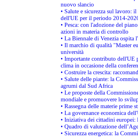
nuovo slancio
• Salute e sicurezza sul lavoro: il
dell'UE per il periodo 2014-202
• Pesca: con l'adozione del piano
azioni in materia di controllo
• La Biennale di Venezia ospita l
• Il marchio di qualità "Master eu
università
• Importante contributo dell'UE 
clima in occasione della confere
• Costruire la crescita: raccoman
• Salute delle piante: la Commiss
agrumi dal Sud Africa
• Le proposte della Commissione p
mondiale e promuovere lo svilup
• Rassegna delle materie prime st
• La governance economica dell'
• Iniziativa dei cittadini europe
• Quadro di valutazione dell’Ag
• Sicurezza energetica: la Commis