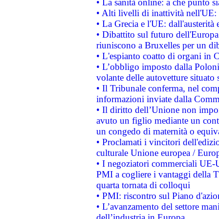
• La sanità online: a che punto 
• Alti livelli di inattività nell'
• La Grecia e l'UE: dall'austerità
• Dibattito sul futuro dell'Europa:
riuniscono a Bruxelles per un di
• L'espianto coatto di organi in 
• L’obbligo imposto dalla Polonia 
volante delle autovetture situato s
• Il Tribunale conferma, nel compl
informazioni inviate dalla Commi
• Il diritto dell’Unione non imp
avuto un figlio mediante un contr
un congedo di maternità o equiv
• Proclamati i vincitori dell'edi
culturale Unione europea / Euro
• I negoziatori commerciali UE-U
PMI a cogliere i vantaggi della 
quarta tornata di colloqui
• PMI: riscontro sul Piano d'azi
• L’avanzamento del settore manifa
dell’industria in Europa