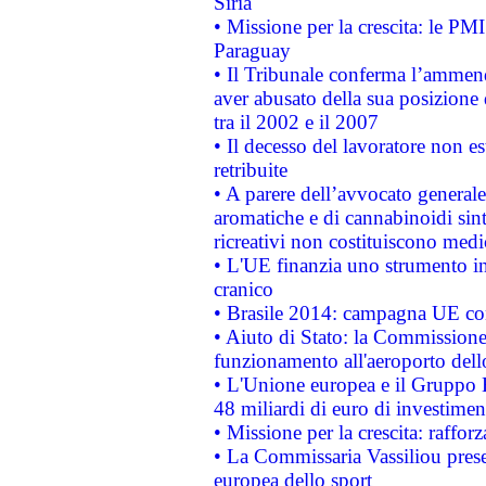
Siria
• Missione per la crescita: le PM
Paraguay
• Il Tribunale conferma l’ammenda
aver abusato della sua posizione
tra il 2002 e il 2007
• Il decesso del lavoratore non est
retribuite
• A parere dell’avvocato generale
aromatiche e di cannabinoidi sint
ricreativi non costituiscono medi
• L'UE finanzia uno strumento in
cranico
• Brasile 2014: campagna UE cont
• Aiuto di Stato: la Commissione 
funzionamento all'aeroporto dello 
• L'Unione europea e il Gruppo B
48 miliardi di euro di investimen
• Missione per la crescita: raffo
• La Commissaria Vassiliou presen
europea dello sport