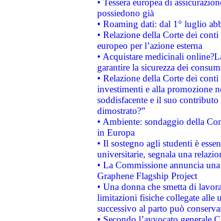
• Tessera europea di assicurazion
possiedono già
• Roaming dati: dal 1° luglio abba
• Relazione della Corte dei conti 
europeo per l’azione esterna
• Acquistare medicinali online?
garantire la sicurezza dei consum
• Relazione della Corte dei conti
investimenti e alla promozione nel
soddisfacente e il suo contributo 
dimostrato?”
• Ambiente: sondaggio della Comm
in Europa
• Il sostegno agli studenti è esse
universitarie, segnala una relazio
• La Commissione annuncia una st
Graphene Flagship Project
• Una donna che smetta di lavora
limitazioni fisiche collegate alle 
successivo al parto può conservar
• Secondo l’avvocato generale C