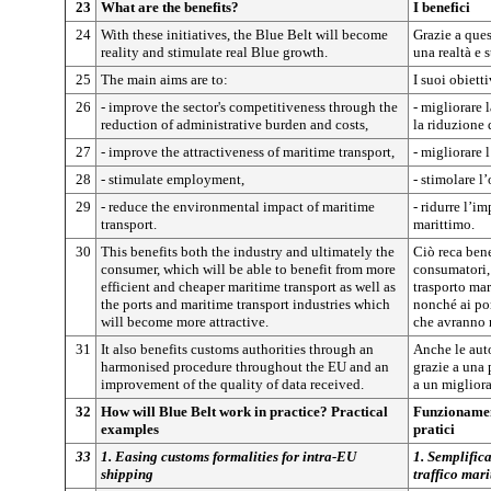
23
What are the benefits?
I benefici
24
With these initiatives, the Blue Belt will become
Grazie a ques
reality and stimulate real Blue growth.
una realtà e 
25
The main aims are to:
I suoi obiett
26
- improve the sector's competitiveness through the
- migliorare 
reduction of administrative burden and costs,
la riduzione 
27
- improve the attractiveness of maritime transport,
- migliorare l
28
- stimulate employment,
- stimolare l
29
- reduce the environmental impact of maritime
- ridurre l’i
transport.
marittimo.
30
This benefits both the industry and ultimately the
Ciò reca benef
consumer, which will be able to benefit from more
consumatori,
efficient and cheaper maritime transport as well as
trasporto mar
the ports and maritime transport industries which
nonché ai por
will become more attractive.
che avranno 
31
It also benefits customs authorities through an
Anche le aut
harmonised procedure throughout the EU and an
grazie a una 
improvement of the quality of data received.
a un migliora
32
How will Blue Belt work in practice? Practical
Funzionamen
examples
pratici
33
1. Easing customs formalities for intra-EU
1. Semplifica
shipping
traffico mar