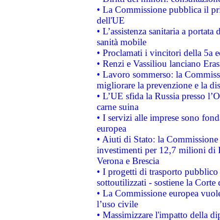
• La Commissione pubblica il pri
dell'UE
• L’assistenza sanitaria a portata 
sanità mobile
• Proclamati i vincitori della 5a
• Renzi e Vassiliou lanciano Eras
• Lavoro sommerso: la Commissi
migliorare la prevenzione e la di
• L’UE sfida la Russia presso l’
carne suina
• I servizi alle imprese sono fon
europea
• Aiuti di Stato: la Commissione 
investimenti per 12,7 milioni di 
Verona e Brescia
• I progetti di trasporto pubblic
sottoutilizzati - sostiene la Corte
• La Commissione europea vuole 
l’uso civile
• Massimizzare l'impatto della dip