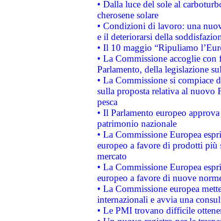
• Dalla luce del sole al carboturb
cherosene solare
• Condizioni di lavoro: una nuov
e il deteriorarsi della soddisfazio
• Il 10 maggio “Ripuliamo l’Eur
• La Commissione accoglie con fa
Parlamento, della legislazione su
• La Commissione si compiace de
sulla proposta relativa al nuovo 
pesca
• Il Parlamento europeo approva l
patrimonio nazionale
• La Commissione Europea esprim
europeo a favore di prodotti più 
mercato
• La Commissione Europea esprim
europeo a favore di nuove norme
• La Commissione europea mette i
internazionali e avvia una consul
• Le PMI trovano difficile ottenere