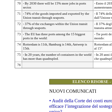
70
- By 2030 there will be 15% more jobs in ports
- Entro il 20
sector.
aumenterann
71
- 74% of the goods imported and exported by the
- Il 74% dell
Union transit through seaports.
dall’Unione t
72
- 37% of the exchanges within the Union transit
- Il 37% degl
through seaports.
transita attra
73
- The EU has three ports among the 15 biggest
- Tre porti d
ports in the world:
mondo:
74
Rotterdam is 11th, Hamburg is 14th, Antwerp is
Rotterdam al
15th.
al 15°.
75
- In 20 years, the number of containers in the world
- In 20 anni 
has more than quadrupled.
che quadrupl
76
ELENCO RISORSE -
NUOVI COMUNICATI
• Audit della Corte dei conti eu
efficace l’integrazione del sost
unico?