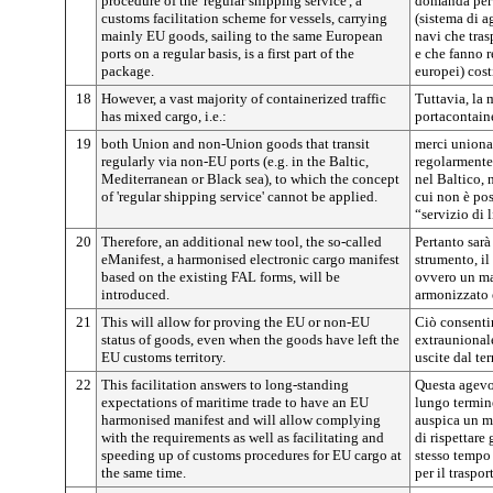
procedure of the 'regular shipping service', a
domanda per 
customs facilitation scheme for vessels, carrying
(sistema di 
mainly EU goods, sailing to the same European
navi che tra
ports on a regular basis, is a first part of the
e che fanno r
package.
europei) cost
18
However, a vast majority of containerized traffic
Tuttavia, la 
has mixed cargo, i.e.:
portacontaine
19
both Union and non-Union goods that transit
merci unional
regularly via non-EU ports (e.g. in the Baltic,
regolarmente 
Mediterranean or Black sea), to which the concept
nel Baltico, 
of 'regular shipping service' cannot be applied.
cui non è pos
“servizio di 
20
Therefore, an additional new tool, the so-called
Pertanto sarà
eManifest, a harmonised electronic cargo manifest
strumento, il
based on the existing FAL forms, will be
ovvero un man
introduced.
armonizzato 
21
This will allow for proving the EU or non-EU
Ciò consentir
status of goods, even when the goods have left the
extraunional
EU customs territory.
uscite dal te
22
This facilitation answers to long-standing
Questa agevol
expectations of maritime trade to have an EU
lungo termine
harmonised manifest and will allow complying
auspica un m
with the requirements as well as facilitating and
di rispettare
speeding up of customs procedures for EU cargo at
stesso tempo
the same time.
per il traspo