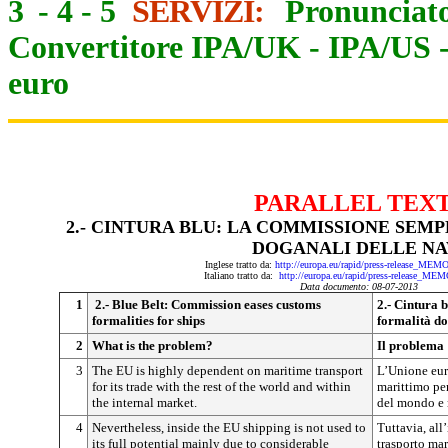
3
-
4
-
5
SERVIZI:
Pronunciato
Convertitore IPA/UK
-
IPA/US
euro
PARALLEL TEX
2.- CINTURA BLU: LA COMMISSIONE SEM
DOGANALI DELLE NA
Inglese tratto da:
http://europa.eu/rapid/press-release_ME
Italiano tratto da:
http://europa.eu/rapid/press-release_ME
Data documento: 08-07-2013
1
2.- Blue Belt: Commission eases customs
2.- Cintura 
formalities for ships
formalità do
2
What is the problem?
Il problema
3
The EU is highly dependent on maritime transport
L’Unione eur
for its trade with the rest of the world and within
marittimo per
the internal market.
del mondo e 
4
Nevertheless, inside the EU shipping is not used to
Tuttavia, all
its full potential mainly due to considerable
trasporto mar