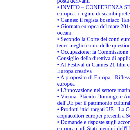
posta derivanti
• INVITO – CONFERENZA STAMP
europea: i regimi di scambi pref
• Cannes: il regista bosniaco Ta
• Giornata europea del mare 2014
oceani
• Secondo la Corte dei conti eur
tener meglio conto delle questioni
• Occupazione: la Commissione a
Consiglio della direttiva di applic
• Al Festival di Cannes 21 film
Europa creativa
• A proposito di Europa - Rifless
europea
• L'innovazione nel settore marin
• Vienna: Plácido Domingo e And
dell'UE per il patrimonio cultur
• Prodotti ittici targati UE - La
acquacoltori europei presenti 
• Domande e risposte sugli accor
europea e gli Stati membri dell'U