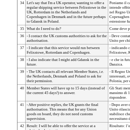
34
Let's say that I'm a UK operator, wanting to offer a
Poniamo il c
regular shipping service between Felixstowe in the
intende offri
UK, Rotterdam in the Netherlands and
nel Regno Un
Copenhagen in Denmark and in the future perhaps
Copenaghen 
to Gdansk in Poland.
estensione fu
35
What do I need to do?
Come deve p
36
- I contact the UK customs authorities to ask for the
- Deve contat
authorisation.
Unito per ch
37
- I indicate that this service would run between
- indicando ch
Felixstowe, Rotterdam and Copenhagen.
Felixstowe,
38
- I also indicate that I might add Gdansk in the
- e che in fu
future.
Danzica.
39
- The UK contacts all relevant Member States, i.e.
- Il Regno Un
the Netherlands, Denmark and Poland to ask for
interessati, 
their permission.
Polonia, per 
40
Member States will have up to 15 days (instead of
Gli Stati me
the current 45 days!) to answer.
massimo di 15
rispondere.
41
- After positive replies, the UK grants the final
- Dopo aver o
authorisation. This means that for any Union
Unito rilasci
goods on board, they do not need customs
stabilisce ch
supervision.
necessitano 
42
Result: I will be able to offer the service at a
Risultato: l’o