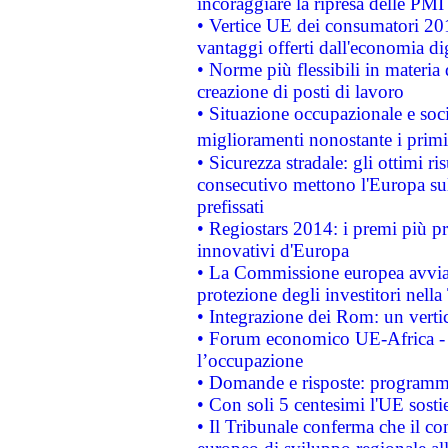
incoraggiare la ripresa delle PMI 
• Vertice UE dei consumatori 201
vantaggi offerti dall'economia dig
• Norme più flessibili in materia d
creazione di posti di lavoro
• Situazione occupazionale e socia
miglioramenti nonostante i primi 
• Sicurezza stradale: gli ottimi ri
consecutivo mettono l'Europa sull
prefissati
• Regiostars 2014: i premi più pre
innovativi d'Europa
• La Commissione europea avvia 
protezione degli investitori nell
• Integrazione dei Rom: un verti
• Forum economico UE-Africa - in
l’occupazione
• Domande e risposte: programma
• Con soli 5 centesimi l'UE sosti
• Il Tribunale conferma che il co