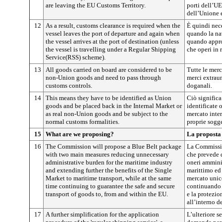
are leaving the EU Customs Territory.
porti dell’UE
dell’Unione 
12
As a result, customs clearance is required when the
È quindi nec
vessel leaves the port of departure and again when
quando la nav
the vessel arrives at the port of destination (unless
quando appro
the vessel is travelling under a Regular Shipping
che operi in 
Service(RSS) scheme).
13
All goods carried on board are considered to be
Tutte le merc
non-Union goods and need to pass through
merci extraun
customs controls.
doganali.
14
This means they have to be identified as Union
Ciò significa
goods and be placed back in the Internal Market or
identificate
as real non-Union goods and be subject to the
mercato inte
normal customs formalities.
proprie sogge
15
What are we proposing?
La proposta
16
The Commission will propose a Blue Belt package
La Commissio
with two main measures reducing unnecessary
che prevede d
administrative burden for the maritime industry
oneri amminis
and extending further the benefits of the Single
marittimo ed 
Market to maritime transport, while at the same
mercato unico
time continuing to guarantee the safe and secure
continuando 
transport of goods to, from and within the EU.
e la protezio
all’interno d
17
A further simplification for the application
L’ulteriore s