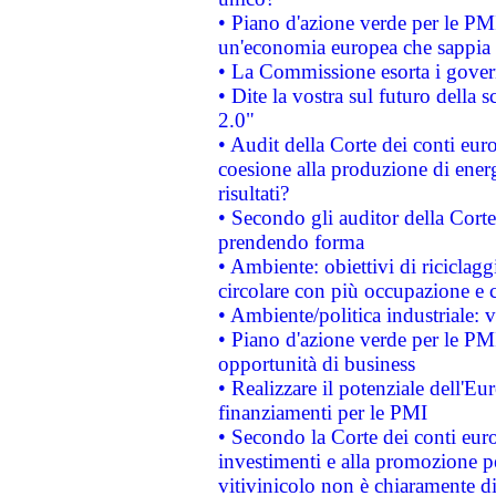
• Piano d'azione verde per le PM
un'economia europea che sappia u
• La Commissione esorta i governi
• Dite la vostra sul futuro della
2.0"
• Audit della Corte dei conti euro
coesione alla produzione di energ
risultati?
• Secondo gli auditor della Corte
prendendo forma
• Ambiente: obiettivi di riciclag
circolare con più occupazione e c
• Ambiente/politica industriale: v
• Piano d'azione verde per le PMI
opportunità di business
• Realizzare il potenziale dell'E
finanziamenti per le PMI
• Secondo la Corte dei conti eur
investimenti e alla promozione per
vitivinicolo non è chiaramente d