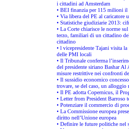
i cittadini ad Amsterdam
• BEI finanzia per 115 milioni i
• Via libera del PE al caricatore u
• Statistiche giudiziarie 2013: ci
• La Corte chiarisce le norme sul 
terzo, familiari di un cittadino 
cittadino
• l vicepresidente Tajani visita l
delle PMI locali
• Il Tribunale conferma l’inserim
del presidente siriano Bashar Al 
misure restrittive nei confronti de
• Il sussidio economico concesso 
trovare, se del caso, un alloggio
• Il PE adotta Copernicus, il Pr
• Letter from President Barroso
• Potenziare il commercio di prod
• La Commissione europea presen
diritto nell’Unione europea
• Definire le future politiche nel 