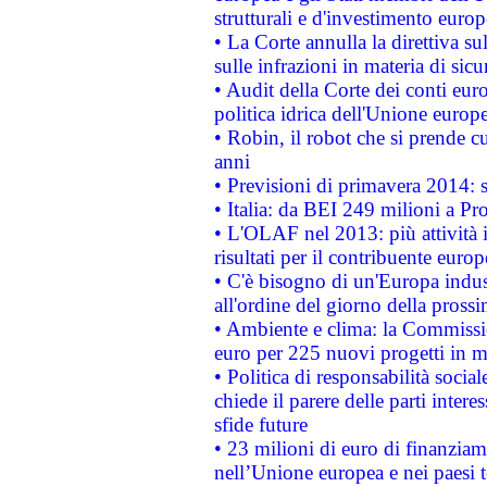
strutturali e d'investimento euro
• La Corte annulla la direttiva s
sulle infrazioni in materia di sicu
• Audit della Corte dei conti euro
politica idrica dell'Unione europ
• Robin, il robot che si prende c
anni
• Previsioni di primavera 2014: si
• Italia: da BEI 249 milioni a Pr
• L'OLAF nel 2013: più attività i
risultati per il contribuente euro
• C'è bisogno di un'Europa indust
all'ordine del giorno della pros
• Ambiente e clima: la Commissi
euro per 225 nuovi progetti in m
• Politica di responsabilità soci
chiede il parere delle parti interes
sfide future
• 23 milioni di euro di finanzia
nell’Unione europea e nei paesi t