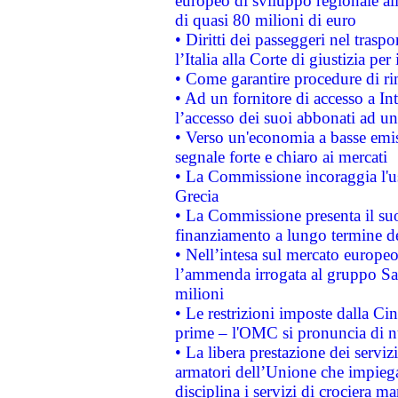
europeo di sviluppo regionale all
di quasi 80 milioni di euro
• Diritti dei passeggeri nel trasp
l’Italia alla Corte di giustizia 
• Come garantire procedure di ri
• Ad un fornitore di accesso a In
l’accesso dei suoi abbonati ad un 
• Verso un'economia a basse emis
segnale forte e chiaro ai mercati
• La Commissione incoraggia l'us
Grecia
• La Commissione presenta il suo
finanziamento a lungo termine d
• Nell’intesa sul mercato europeo
l’ammenda irrogata al gruppo 
milioni
• Le restrizioni imposte dalla Cina
prime – l'OMC si pronuncia di n
• La libera prestazione dei serviz
armatori dell’Unione che impieg
disciplina i servizi di crociera ma