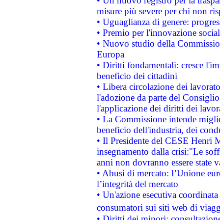
• Un nuovo registro per la traspa
misure più severe per chi non ris
• Uguaglianza di genere: progres
• Premio per l'innovazione socia
• Nuovo studio della Commissione
Europa
• Diritti fondamentali: cresce l'
beneficio dei cittadini
• Libera circolazione dei lavora
l'adozione da parte del Consiglio 
l'applicazione dei diritti dei lavor
• La Commissione intende migliora
beneficio dell'industria, dei con
• Il Presidente del CESE Henri 
insegnamento dalla crisi:"Le soff
anni non dovranno essere state 
• Abusi di mercato: l’Unione euro
l’integrità del mercato
• Un'azione esecutiva coordinata 
consumatori sui siti web di viagg
• Diritti dei minori: consultazi