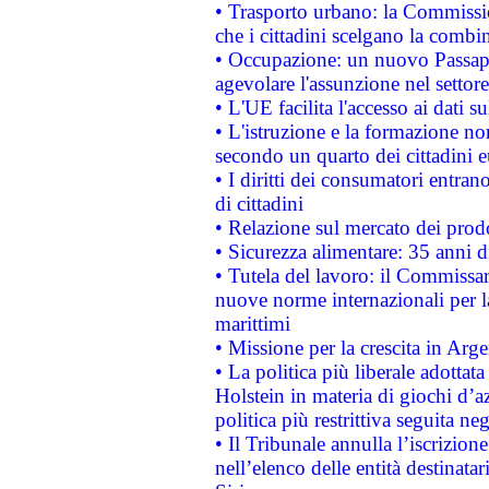
• Trasporto urbano: la Commission
che i cittadini scelgano la combi
• Occupazione: un nuovo Passap
agevolare l'assunzione nel settore 
• L'UE facilita l'accesso ai dati s
• L'istruzione e la formazione n
secondo un quarto dei cittadini 
• I diritti dei consumatori entran
di cittadini
• Relazione sul mercato dei prodot
• Sicurezza alimentare: 35 anni d
• Tutela del lavoro: il Commissa
nuove norme internazionali per la 
marittimi
• Missione per la crescita in Arg
• La politica più liberale adott
Holstein in materia di giochi d’a
politica più restrittiva seguita ne
• Il Tribunale annulla l’iscrizion
nell’elenco delle entità destinatar