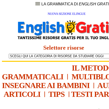
LA GRAMMATICA DI
ENGLISH GRAT
NUOVA SEZIONE ELINGUE
Selettore risorse
IL METO
GRAMMATICALI
|
MULTIBL
INSEGNARE AI BAMBINI
|
AU
ARTICOLI
|
TIPS
|
TESTI PA