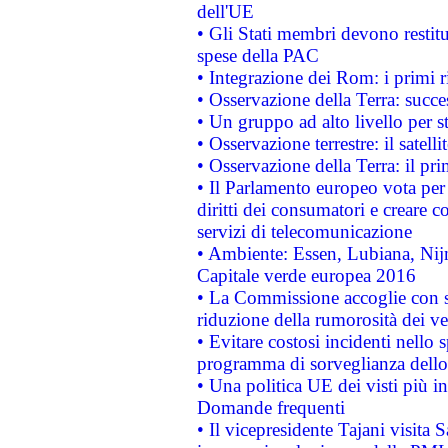
dell'UE
• Gli Stati membri devono restit
spese della PAC
• Integrazione dei Rom: i primi 
• Osservazione della Terra: succe
• Un gruppo ad alto livello per s
• Osservazione terrestre: il satell
• Osservazione della Terra: il pr
• Il Parlamento europeo vota per a
diritti dei consumatori e creare 
servizi di telecomunicazione
• Ambiente: Essen, Lubiana, Nijm
Capitale verde europea 2016
• La Commissione accoglie con so
riduzione della rumorosità dei ve
• Evitare costosi incidenti nello
programma di sorveglianza dello 
• Una politica UE dei visti più in
Domande frequenti
• Il vicepresidente Tajani visita 