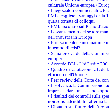
culturale Unione europea / Euro
• I negoziatori commerciali UE-U
PMI a cogliere i vantaggi della 
quarta tornata di colloqui
• PMI: riscontro sul Piano d'azi
• L’avanzamento del settore manifa
dell’industria in Europa
• Protezione dei consumatori e in
in tempo di crisi?
• Semaforo verde della Commission
europei
• Accordo BEI - UniCredit: 700 m
• Quadro di valutazione UE della 
efficienti nell'Unione
• Peer review della Corte dei cont
• Insolvenza: la Commissione ra
imprese e dare una seconda oppor
• I risultati dei controlli sulla s
non sono attendibili - afferma la
• Dibattito sul futuro dell'Europ