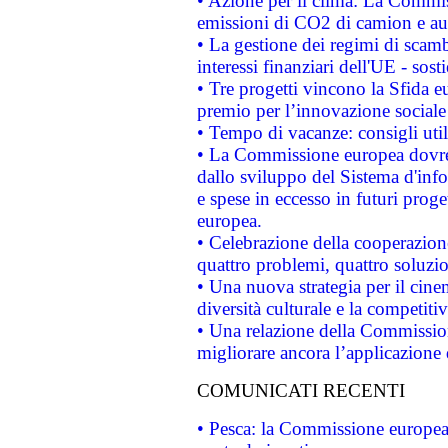
• Azione per il clima: La Commiss
emissioni di CO2 di camion e a
• La gestione dei regimi di scamb
interessi finanziari dell'UE - sos
• Tre progetti vincono la Sfida e
premio per l’innovazione sociale
• Tempo di vacanze: consigli util
• La Commissione europea dovrebb
dallo sviluppo del Sistema d'info
e spese in eccesso in futuri proget
europea.
• Celebrazione della cooperazione 
quattro problemi, quattro soluzi
• Una nuova strategia per il cin
diversità culturale e la competitivi
• Una relazione della Commissio
migliorare ancora l’applicazione d
COMUNICATI RECENTI
• Pesca: la Commissione europea 