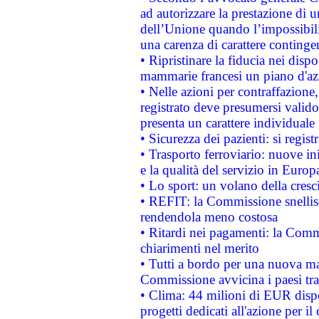
ad autorizzare la prestazione di 
dell’Unione quando l’impossibilit
una carenza di carattere contingen
• Ripristinare la fiducia nei disp
mammarie francesi un piano d'azi
• Nelle azioni per contraffazion
registrato deve presumersi valido 
presenta un carattere individuale
• Sicurezza dei pazienti: si regis
• Trasporto ferroviario: nuove iniz
e la qualità del servizio in Europ
• Lo sport: un volano della cresc
• REFIT: la Commissione snellisc
rendendola meno costosa
• Ritardi nei pagamenti: la Commi
chiarimenti nel merito
• Tutti a bordo per una nuova mac
Commissione avvicina i paesi tra
• Clima: 44 milioni di EUR dispon
progetti dedicati all'azione per il