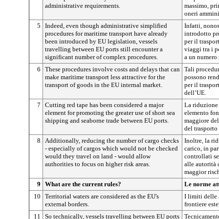
administrative requirements.
massimo, pri
oneri amminis
5
Indeed, even though administrative simplified
Infatti, nono
procedures for maritime transport have already
introdotto p
been introduced by EU legislation, vessels
per il traspo
travelling between EU ports still encounter a
viaggi tra i 
significant number of complex procedures.
a un numero 
6
These procedures involve costs and delays that can
Tali procedur
make maritime transport less attractive for the
possono rend
transport of goods in the EU internal market.
per il traspo
dell’UE.
7
Cutting red tape has been considered a major
La riduzione 
element for promoting the greater use of short sea
elemento fon
shipping and seaborne trade between EU ports.
maggiore del 
del trasporto
8
Additionally, reducing the number of cargo checks
Inoltre, la r
- especially of cargos which would not be checked
carico, in pa
would they travel on land - would allow
controllati s
authorities to focus on higher risk areas.
alle autorità
maggior risc
9
What are the current rules?
Le norme at
10
Territorial waters are considered as the EU's
I limiti delle
external borders.
frontiere est
11
So technically, vessels travelling between EU ports
Tecnicamente,