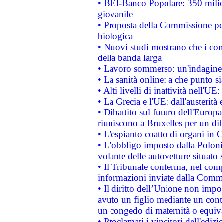
• BEI-Banco Popolare: 350 mili
giovanile
• Proposta della Commissione pe
biologica
• Nuovi studi mostrano che i cons
della banda larga
• Lavoro sommerso: un'indagine 
• La sanità online: a che punto 
• Alti livelli di inattività nell'
• La Grecia e l'UE: dall'austerità
• Dibattito sul futuro dell'Europa:
riuniscono a Bruxelles per un di
• L'espianto coatto di organi in 
• L’obbligo imposto dalla Polonia 
volante delle autovetture situato s
• Il Tribunale conferma, nel compl
informazioni inviate dalla Commi
• Il diritto dell’Unione non imp
avuto un figlio mediante un contr
un congedo di maternità o equiv
• Proclamati i vincitori dell'edi