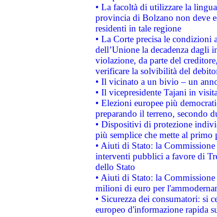
• La facoltà di utilizzare la lingu
provincia di Bolzano non deve esse
residenti in tale regione
• La Corte precisa le condizioni a
dell’Unione la decadenza dagli in
violazione, da parte del creditore
verificare la solvibilità del debito
• Il vicinato a un bivio – un anno
• Il vicepresidente Tajani in visit
• Elezioni europee più democrati
preparando il terreno, secondo d
• Dispositivi di protezione indiv
più semplice che mette al primo p
• Aiuti di Stato: la Commissione
interventi pubblici a favore di Tr
dello Stato
• Aiuti di Stato: la Commissione
milioni di euro per l'ammoderna
• Sicurezza dei consumatori: si ce
europeo d'informazione rapida su