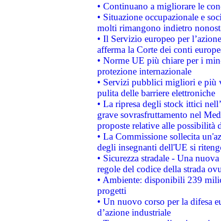
• Continuano a migliorare le con
• Situazione occupazionale e socia
molti rimangono indietro nonost
• Il Servizio europeo per l’azione
afferma la Corte dei conti europe
• Norme UE più chiare per i mi
protezione internazionale
• Servizi pubblici migliori e più
pulita delle barriere elettroniche
• La ripresa degli stock ittici ne
grave sovrasfruttamento nel Medi
proposte relative alle possibilità 
• La Commissione sollecita un'az
degli insegnanti dell'UE si riteng
• Sicurezza stradale - Una nuova
regole del codice della strada o
• Ambiente: disponibili 239 mili
progetti
• Un nuovo corso per la difesa 
d’azione industriale