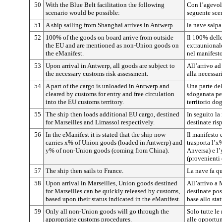
50
With the Blue Belt facilitation the following
Con l’agevola
scenario would be possible:
seguente sce
51
A ship sailing from Shanghai arrives in Antwerp.
la nave salp
52
100% of the goods on board arrive from outside
Il 100% dell
the EU and are mentioned as non-Union goods on
extraunionale
the eManifest.
nel manifesto
53
Upon arrival in Antwerp, all goods are subject to
All’arrivo ad
the necessary customs risk assessment.
alla necessar
54
A part of the cargo is unloaded in Antwerp and
Una parte del
cleared by customs for entry and free circulation
sdoganata per
into the EU customs territory.
territorio do
55
The ship then loads additional EU cargo, destined
In seguito la
for Marseilles and Limassol respectively.
destinate ris
56
In the eManifest it is stated that the ship now
Il manifesto 
carries x% of Union goods (loaded in Antwerp) and
trasporta l’x
y% of non-Union goods (coming from China).
Anversa) e l
(provenienti 
57
The ship then sails to France.
La nave fa qu
58
Upon arrival in Marseilles, Union goods destined
All’arrivo a 
for Marseilles can be quickly released by customs,
destinate po
based upon their status indicated in the eManifest.
base allo sta
59
Only all non-Union goods will go through the
Solo tutte le
appropriate customs procedures.
alle opportu