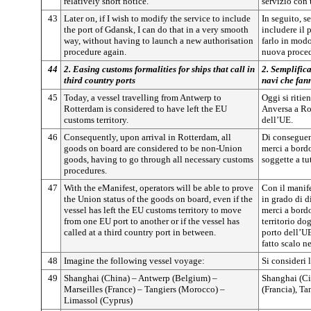
relatively short notice.
servizio con
43
Later on, if I wish to modify the service to include
In seguito, s
the port of Gdansk, I can do that in a very smooth
includere il 
way, without having to launch a new authorisation
farlo in mod
procedure again.
nuova proced
44
2. Easing customs formalities for ships that call in
2. Semplifica
third country ports
navi che fann
45
Today, a vessel travelling from Antwerp to
Oggi si ritie
Rotterdam is considered to have left the EU
Anversa a Ro
customs territory.
dell’UE.
46
Consequently, upon arrival in Rotterdam, all
Di conseguenz
goods on board are considered to be non-Union
merci a bord
goods, having to go through all necessary customs
soggette a tu
procedures.
47
With the eManifest, operators will be able to prove
Con il manife
the Union status of the goods on board, even if the
in grado di d
vessel has left the EU customs territory to move
merci a bordo
from one EU port to another or if the vessel has
territorio do
called at a third country port in between.
porto dell’UE
fatto scalo n
48
Imagine the following vessel voyage:
Si consideri 
49
Shanghai (China) – Antwerp (Belgium) –
Shanghai (Ci
Marseilles (France) – Tangiers (Morocco) –
(Francia), T
Limassol (Cyprus)