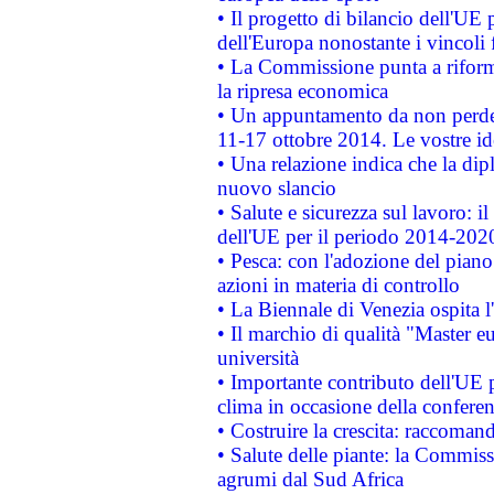
• Il progetto di bilancio dell'UE 
dell'Europa nonostante i vincoli 
• La Commissione punta a riforma
la ripresa economica
• Un appuntamento da non perde
11-17 ottobre 2014. Le vostre i
• Una relazione indica che la dip
nuovo slancio
• Salute e sicurezza sul lavoro: il
dell'UE per il periodo 2014-202
• Pesca: con l'adozione del piano
azioni in materia di controllo
• La Biennale di Venezia ospita l
• Il marchio di qualità "Master eu
università
• Importante contributo dell'UE 
clima in occasione della confere
• Costruire la crescita: raccoman
• Salute delle piante: la Commiss
agrumi dal Sud Africa