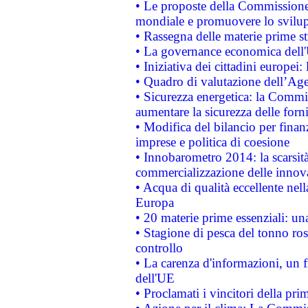
• Le proposte della Commissione p
mondiale e promuovere lo svilup
• Rassegna delle materie prime st
• La governance economica dell'
• Iniziativa dei cittadini europe
• Quadro di valutazione dell’Ag
• Sicurezza energetica: la Commis
aumentare la sicurezza delle forni
• Modifica del bilancio per finanz
imprese e politica di coesione
• Innobarometro 2014: la scarsità 
commercializzazione delle innov
• Acqua di qualità eccellente nel
Europa
• 20 materie prime essenziali: una
• Stagione di pesca del tonno ros
controllo
• La carenza d'informazioni, un fr
dell'UE
• Proclamati i vincitori della p