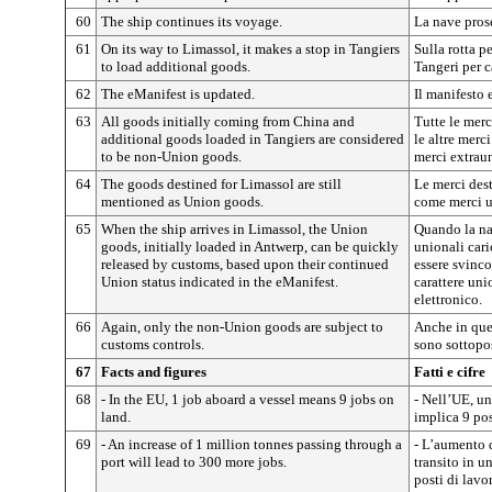
60
The ship continues its voyage.
La nave pros
61
On its way to Limassol, it makes a stop in Tangiers
Sulla rotta p
to load additional goods.
Tangeri per c
62
The eManifest is updated.
Il manifesto 
63
All goods initially coming from China and
Tutte le merc
additional goods loaded in Tangiers are considered
le altre merc
to be non-Union goods.
merci extraun
64
The goods destined for Limassol are still
Le merci des
mentioned as Union goods.
come merci u
65
When the ship arrives in Limassol, the Union
Quando la na
goods, initially loaded in Antwerp, can be quickly
unionali car
released by customs, based upon their continued
essere svinco
Union status indicated in the eManifest.
carattere uni
elettronico.
66
Again, only the non-Union goods are subject to
Anche in ques
customs controls.
sono sottopos
67
Facts and figures
Fatti e cifre
68
- In the EU, 1 job aboard a vessel means 9 jobs on
- Nell’UE, un
land.
implica 9 post
69
- An increase of 1 million tonnes passing through a
- L’aumento d
port will lead to 300 more jobs.
transito in u
posti di lavo