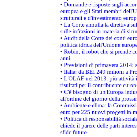
• Domande e risposte sugli accor
europea e gli Stati membri dell'U
strutturali e d'investimento euro
• La Corte annulla la direttiva s
sulle infrazioni in materia di sicu
• Audit della Corte dei conti euro
politica idrica dell'Unione europ
• Robin, il robot che si prende c
anni
• Previsioni di primavera 2014: si
• Italia: da BEI 249 milioni a Pr
• L'OLAF nel 2013: più attività i
risultati per il contribuente euro
• C'è bisogno di un'Europa indust
all'ordine del giorno della pros
• Ambiente e clima: la Commissi
euro per 225 nuovi progetti in m
• Politica di responsabilità soci
chiede il parere delle parti interes
sfide future