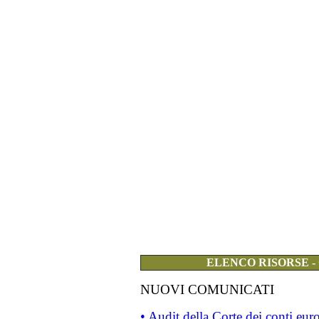
ELENCO RISORSE -
NUOVI COMUNICATI
• Audit della Corte dei conti eu