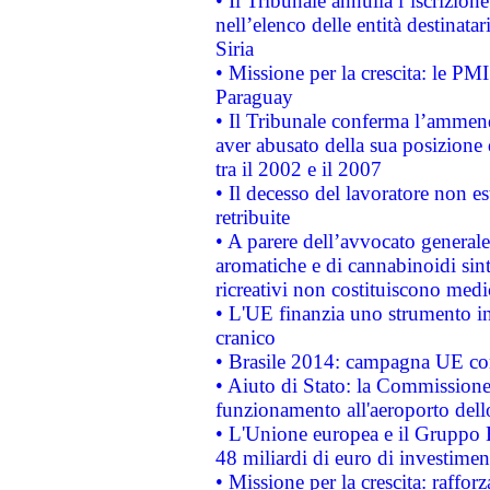
• Il Tribunale annulla l’iscrizion
nell’elenco delle entità destinatar
Siria
• Missione per la crescita: le PM
Paraguay
• Il Tribunale conferma l’ammenda
aver abusato della sua posizione
tra il 2002 e il 2007
• Il decesso del lavoratore non est
retribuite
• A parere dell’avvocato generale
aromatiche e di cannabinoidi sint
ricreativi non costituiscono medi
• L'UE finanzia uno strumento in
cranico
• Brasile 2014: campagna UE cont
• Aiuto di Stato: la Commissione 
funzionamento all'aeroporto dello 
• L'Unione europea e il Gruppo B
48 miliardi di euro di investimen
• Missione per la crescita: raffo