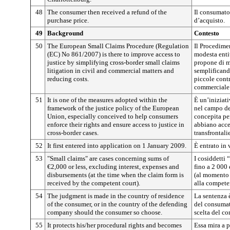
48
The consumer then received a refund of the
Il consumator
purchase price.
d’acquisto.
49
Background
Contesto
50
The European Small Claims Procedure (Regulation
Il Procedime
(EC) No 861/2007) is there to improve access to
modesta enti
justice by simplifying cross-border small claims
propone di mi
litigation in civil and commercial matters and
semplificando
reducing costs.
piccole contr
commerciale 
51
It is one of the measures adopted within the
È un’iniziati
framework of the justice policy of the European
nel campo de
Union, especially conceived to help consumers
concepita per
enforce their rights and ensure access to justice in
abbiano acces
cross-border cases.
transfrontalie
52
It first entered into application on 1 January 2009.
È entrato in
53
"Small claims" are cases concerning sums of
I cosiddetti 
€2,000 or less, excluding interest, expenses and
fino a 2 000 e
disbursements (at the time when the claim form is
(al momento 
received by the competent court).
alla competen
54
The judgment is made in the country of residence
La sentenza 
of the consumer, or in the country of the defending
del consumato
company should the consumer so choose.
scelta del c
55
It protects his/her procedural rights and becomes
Essa mira a p