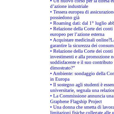
• Un nuovo corso per la difesa 
d’azione industriale
• Tessera europea di assicurazion
possiedono già
• Roaming dati: dal 1° luglio abba
• Relazione della Corte dei conti 
europeo per l’azione esterna
• Acquistare medicinali online?
garantire la sicurezza dei consum
• Relazione della Corte dei conti
investimenti e alla promozione nel
soddisfacente e il suo contributo 
dimostrato?”
• Ambiente: sondaggio della Comm
in Europa
• Il sostegno agli studenti è esse
universitarie, segnala una relazio
• La Commissione annuncia una st
Graphene Flagship Project
• Una donna che smetta di lavora
limitazioni fisiche collegate alle 