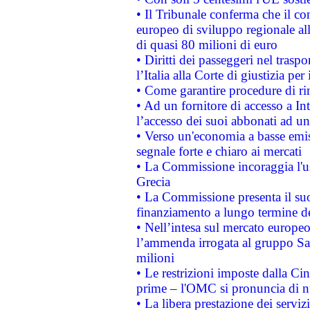
• Il Tribunale conferma che il co
europeo di sviluppo regionale all
di quasi 80 milioni di euro
• Diritti dei passeggeri nel trasp
l’Italia alla Corte di giustizia 
• Come garantire procedure di ri
• Ad un fornitore di accesso a In
l’accesso dei suoi abbonati ad un 
• Verso un'economia a basse emis
segnale forte e chiaro ai mercati
• La Commissione incoraggia l'us
Grecia
• La Commissione presenta il suo
finanziamento a lungo termine d
• Nell’intesa sul mercato europeo
l’ammenda irrogata al gruppo 
milioni
• Le restrizioni imposte dalla Cina
prime – l'OMC si pronuncia di n
• La libera prestazione dei serviz