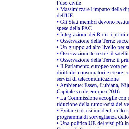
l’uso civile
• Massimizzare l'impatto della dip
dell'UE
• Gli Stati membri devono restit
spese della PAC
• Integrazione dei Rom: i primi 
• Osservazione della Terra: succe
• Un gruppo ad alto livello per s
• Osservazione terrestre: il satell
• Osservazione della Terra: il pr
• Il Parlamento europeo vota per a
diritti dei consumatori e creare 
servizi di telecomunicazione
• Ambiente: Essen, Lubiana, Nijm
Capitale verde europea 2016
• La Commissione accoglie con so
riduzione della rumorosità dei ve
• Evitare costosi incidenti nello
programma di sorveglianza dello 
• Una politica UE dei visti più in