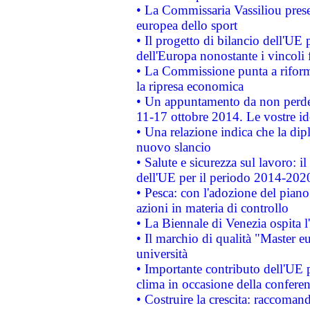
• La Commissaria Vassiliou presen
europea dello sport
• Il progetto di bilancio dell'UE 
dell'Europa nonostante i vincoli 
• La Commissione punta a riforma
la ripresa economica
• Un appuntamento da non perde
11-17 ottobre 2014. Le vostre i
• Una relazione indica che la dip
nuovo slancio
• Salute e sicurezza sul lavoro: il
dell'UE per il periodo 2014-202
• Pesca: con l'adozione del piano
azioni in materia di controllo
• La Biennale di Venezia ospita l
• Il marchio di qualità "Master eu
università
• Importante contributo dell'UE 
clima in occasione della confere
• Costruire la crescita: raccoman