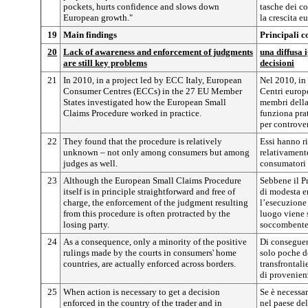
pockets, hurts confidence and slows down
tasche dei co
European growth."
la crescita e
19
Main findings
Principali c
20
Lack of awareness and enforcement of judgments
una diffusa 
are still key problems
decisioni
21
In 2010, in a project led by ECC Italy, European
Nel 2010, in 
Consumer Centres (ECCs) in the 27 EU Member
Centri europ
States investigated how the European Small
membri della
Claims Procedure worked in practice.
funziona pra
per controver
22
They found that the procedure is relatively
Essi hanno r
unknown – not only among consumers but among
relativamente
judges as well.
consumatori 
23
Although the European Small Claims Procedure
Sebbene il P
itself is in principle straightforward and free of
di modesta en
charge, the enforcement of the judgment resulting
l’esecuzione 
from this procedure is often protracted by the
luogo viene 
losing party.
soccombente
24
As a consequence, only a minority of the positive
Di conseguen
rulings made by the courts in consumers' home
solo poche de
countries, are actually enforced across borders.
transfrontali
di provenien
25
When action is necessary to get a decision
Se è necessa
enforced in the country of the trader and in
nel paese del