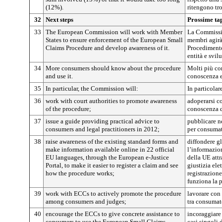
(12%).
ritengono tr
32
Next steps
Prossime ta
33
The European Commission will work with Member
La Commissio
States to ensure enforcement of the European Small
membri agirà
Claims Procedure and develop awareness of it.
Procedimento
entità e svil
34
More consumers should know about the procedure
Molti più co
and use it.
conoscenza e
35
In particular, the Commission will:
In particola
36
work with court authorities to promote awareness
adoperarsi co
of the procedure;
conoscenza 
37
issue a guide providing practical advice to
pubblicare n
consumers and legal practitioners in 2012;
per consumato
38
raise awareness of the existing standard forms and
diffondere gl
make information available online in 22 official
l’informazion
EU languages, through the European e-Justice
della UE attr
Portal, to make it easier to register a claim and see
giustizia elet
how the procedure works;
registrazion
funziona la 
39
work with ECCs to actively promote the procedure
lavorare con
among consumers and judges;
tra consumato
40
encourage the ECCs to give concrete assistance to
incoraggiare
consumers to use the European Small Claims
casi singoli