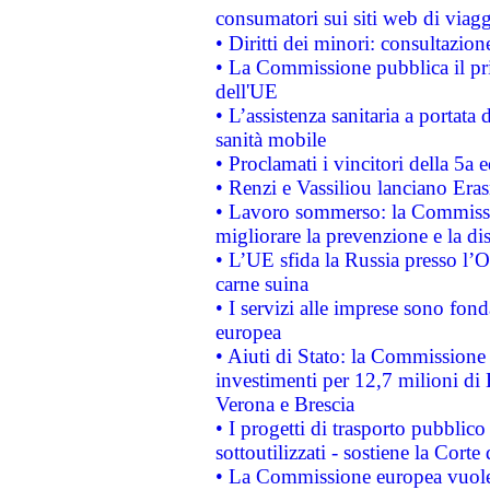
consumatori sui siti web di viagg
• Diritti dei minori: consultazi
• La Commissione pubblica il pri
dell'UE
• L’assistenza sanitaria a portata 
sanità mobile
• Proclamati i vincitori della 5a
• Renzi e Vassiliou lanciano Eras
• Lavoro sommerso: la Commissi
migliorare la prevenzione e la di
• L’UE sfida la Russia presso l’
carne suina
• I servizi alle imprese sono fon
europea
• Aiuti di Stato: la Commissione 
investimenti per 12,7 milioni di 
Verona e Brescia
• I progetti di trasporto pubblic
sottoutilizzati - sostiene la Corte
• La Commissione europea vuole 