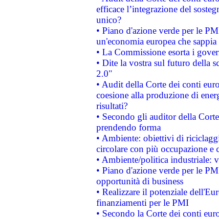
efficace l’integrazione del sost
unico?
• Piano d'azione verde per le PM
un'economia europea che sappia u
• La Commissione esorta i governi
• Dite la vostra sul futuro della
2.0"
• Audit della Corte dei conti euro
coesione alla produzione di energ
risultati?
• Secondo gli auditor della Corte
prendendo forma
• Ambiente: obiettivi di riciclag
circolare con più occupazione e c
• Ambiente/politica industriale: v
• Piano d'azione verde per le PMI
opportunità di business
• Realizzare il potenziale dell'E
finanziamenti per le PMI
• Secondo la Corte dei conti eur