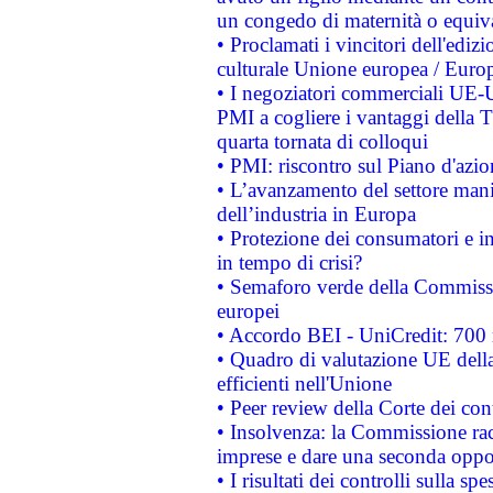
un congedo di maternità o equiv
• Proclamati i vincitori dell'edi
culturale Unione europea / Euro
• I negoziatori commerciali UE-U
PMI a cogliere i vantaggi della 
quarta tornata di colloqui
• PMI: riscontro sul Piano d'azi
• L’avanzamento del settore manifa
dell’industria in Europa
• Protezione dei consumatori e in
in tempo di crisi?
• Semaforo verde della Commission
europei
• Accordo BEI - UniCredit: 700 m
• Quadro di valutazione UE della 
efficienti nell'Unione
• Peer review della Corte dei cont
• Insolvenza: la Commissione ra
imprese e dare una seconda oppor
• I risultati dei controlli sulla s