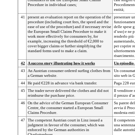
Procedure in individual cases;
Procedimento
entità;
41
present an evaluation report on the operation of the
presentare un
procedure (including court fees, the speed and the
funzionamen
ease of use of the procedure) and if necessary revise
delle spese gi
the European Small Claims Procedure to make it
d’uso) e ne 
work more effectively for consumers by, for
renderlo più 
example, increasing the threshold of €2,000 to
aumentando, 
cover bigger claims or further simplifying the
per coprire r
standard forms used to make a claim.
ulteriormente
risarcimento.
42
A success story illustrating how it works
Un episodio
43
An Austrian consumer ordered surfing clothes from
Un consumato
a German website.
sito web in 
44
He paid €228 in advance via bank transfer.
Paga 228 euro
45
The trader never delivered the clothes and did not
Il venditore
reimburse the purchase price.
il prezzo d’a
46
On the advice of the German European Consumer
Su parere del
Centre, the consumer started a European Small
avvia il Pro
Claims Procedure.
modesta enti
47
The competent Austrian court in Linz issued a
Il competent
judgment in favour of the consumer, which was
una sentenza
enforced by the German authorities in
dalle autorit
Charlottenburg.