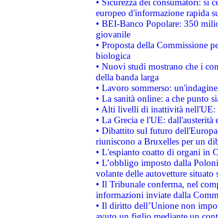
• Sicurezza dei consumatori: si ce
europeo d'informazione rapida su
• BEI-Banco Popolare: 350 mili
giovanile
• Proposta della Commissione pe
biologica
• Nuovi studi mostrano che i cons
della banda larga
• Lavoro sommerso: un'indagine 
• La sanità online: a che punto 
• Alti livelli di inattività nell'
• La Grecia e l'UE: dall'austerità
• Dibattito sul futuro dell'Europa:
riuniscono a Bruxelles per un di
• L'espianto coatto di organi in 
• L’obbligo imposto dalla Polonia 
volante delle autovetture situato s
• Il Tribunale conferma, nel compl
informazioni inviate dalla Commi
• Il diritto dell’Unione non imp
avuto un figlio mediante un contr