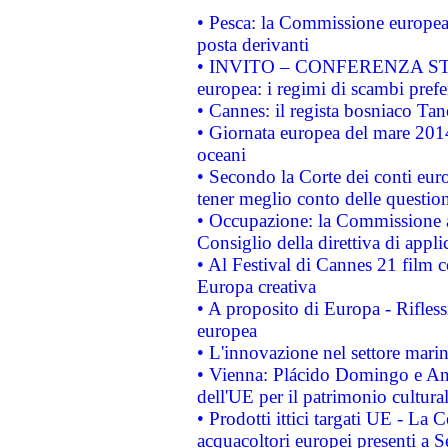
• Pesca: la Commissione europea 
posta derivanti
• INVITO – CONFERENZA STAMP
europea: i regimi di scambi pref
• Cannes: il regista bosniaco Ta
• Giornata europea del mare 2014
oceani
• Secondo la Corte dei conti eur
tener meglio conto delle questioni
• Occupazione: la Commissione a
Consiglio della direttiva di applic
• Al Festival di Cannes 21 film
Europa creativa
• A proposito di Europa - Rifless
europea
• L'innovazione nel settore marin
• Vienna: Plácido Domingo e And
dell'UE per il patrimonio cultur
• Prodotti ittici targati UE - La
acquacoltori europei presenti 