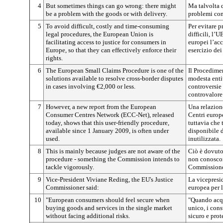
4
But sometimes things can go wrong: there might
Ma talvolta 
be a problem with the goods or with delivery.
problemi con
5
To avoid difficult, costly and time-consuming
Per evitare p
legal procedures, the European Union is
difficili, l’
facilitating access to justice for consumers in
europei l’acc
Europe, so that they can effectively enforce their
esercizio dei 
rights.
6
The European Small Claims Procedure is one of the
Il Procedime
solutions available to resolve cross-border disputes
modesta entit
in cases involving €2,000 or less.
controversie 
controvalore
7
However, a new report from the European
Una relazione
Consumer Centres Network (ECC-Net), released
Centri europ
today, shows that this user-friendly procedure,
tuttavia che 
available since 1 January 2009, is often under
disponibile 
used.
inutilizzata.
8
This is mainly because judges are not aware of the
Ciò è dovuto 
procedure - something the Commission intends to
non conoscon
tackle vigorously.
Commissione 
9
Vice-President Viviane Reding, the EU's Justice
La vicepresi
Commissioner said:
europea per l
10
"European consumers should feel secure when
"Quando acqu
buying goods and services in the single market
unico, i con
without facing additional risks.
sicuro e prote