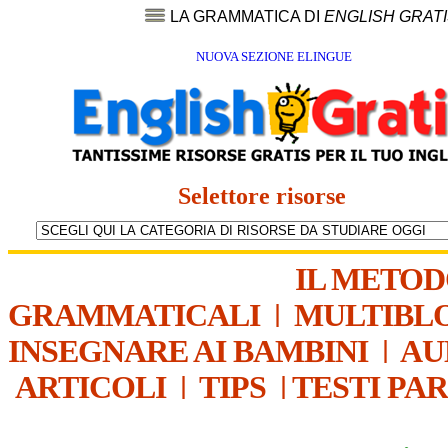
LA GRAMMATICA DI
ENGLISH GRAT
NUOVA SEZIONE ELINGUE
Selettore risorse
IL METO
GRAMMATICALI
|
MULTIBL
INSEGNARE AI BAMBINI
|
AU
ARTICOLI
|
TIPS
|
TESTI PA