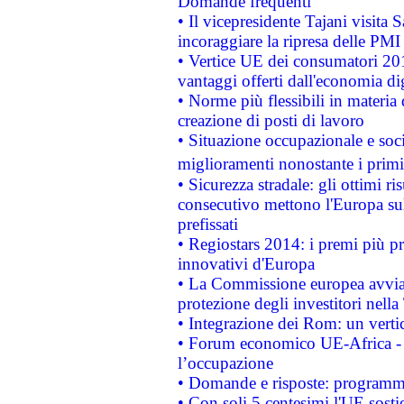
Domande frequenti
• Il vicepresidente Tajani visita 
incoraggiare la ripresa delle PMI 
• Vertice UE dei consumatori 201
vantaggi offerti dall'economia dig
• Norme più flessibili in materia d
creazione di posti di lavoro
• Situazione occupazionale e socia
miglioramenti nonostante i primi 
• Sicurezza stradale: gli ottimi ri
consecutivo mettono l'Europa sull
prefissati
• Regiostars 2014: i premi più pre
innovativi d'Europa
• La Commissione europea avvia 
protezione degli investitori nell
• Integrazione dei Rom: un verti
• Forum economico UE-Africa - in
l’occupazione
• Domande e risposte: programma
• Con soli 5 centesimi l'UE sosti