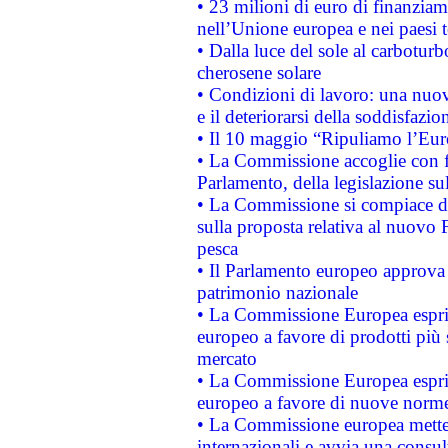
• 23 milioni di euro di finanzia
nell’Unione europea e nei paesi t
• Dalla luce del sole al carboturb
cherosene solare
• Condizioni di lavoro: una nuov
e il deteriorarsi della soddisfazio
• Il 10 maggio “Ripuliamo l’Eur
• La Commissione accoglie con fa
Parlamento, della legislazione su
• La Commissione si compiace de
sulla proposta relativa al nuovo 
pesca
• Il Parlamento europeo approva l
patrimonio nazionale
• La Commissione Europea esprim
europeo a favore di prodotti più 
mercato
• La Commissione Europea esprim
europeo a favore di nuove norme
• La Commissione europea mette i
internazionali e avvia una consul