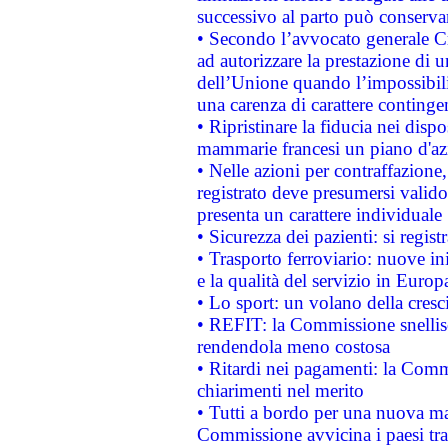
successivo al parto può conservar
• Secondo l’avvocato generale C
ad autorizzare la prestazione di 
dell’Unione quando l’impossibilit
una carenza di carattere contingen
• Ripristinare la fiducia nei disp
mammarie francesi un piano d'azi
• Nelle azioni per contraffazion
registrato deve presumersi valido 
presenta un carattere individuale
• Sicurezza dei pazienti: si regis
• Trasporto ferroviario: nuove iniz
e la qualità del servizio in Europ
• Lo sport: un volano della cresc
• REFIT: la Commissione snellisc
rendendola meno costosa
• Ritardi nei pagamenti: la Commi
chiarimenti nel merito
• Tutti a bordo per una nuova mac
Commissione avvicina i paesi tra