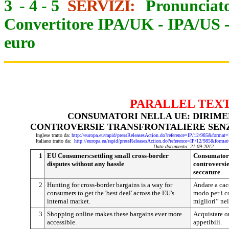
3
-
4
-
5
SERVIZI:
Pronunciato
Convertitore IPA/UK
-
IPA/US
euro
PARALLEL TEX
CONSUMATORI NELLA UE: DIRIME
CONTROVERSIE TRANSFRONTALIERE SEN
Inglese tratto da:
http://europa.eu/rapid/pressReleasesAction.do?reference=IP/12/985&f
Italiano tratto da:
http://europa.eu/rapid/pressReleasesAction.do?reference=IP/12/985&
Data documento: 21-09-2012
1
EU Consumers:settling small cross-border
Consumatori 
disputes without any hassle
controversie
seccature
2
Hunting for cross-border bargains is a way for
Andare a cacc
consumers to get the 'best deal' across the EU's
modo per i c
internal market.
migliori” ne
3
Shopping online makes these bargains ever more
Acquistare o
accessible.
appetibili.