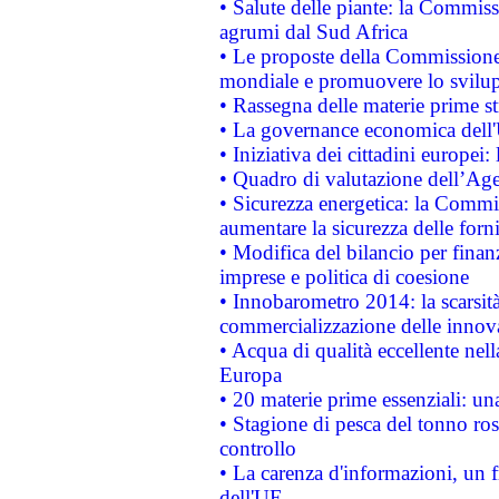
• Salute delle piante: la Commiss
agrumi dal Sud Africa
• Le proposte della Commissione p
mondiale e promuovere lo svilup
• Rassegna delle materie prime st
• La governance economica dell'
• Iniziativa dei cittadini europe
• Quadro di valutazione dell’Ag
• Sicurezza energetica: la Commis
aumentare la sicurezza delle forni
• Modifica del bilancio per finanz
imprese e politica di coesione
• Innobarometro 2014: la scarsità 
commercializzazione delle innov
• Acqua di qualità eccellente nel
Europa
• 20 materie prime essenziali: una
• Stagione di pesca del tonno ros
controllo
• La carenza d'informazioni, un fr
dell'UE