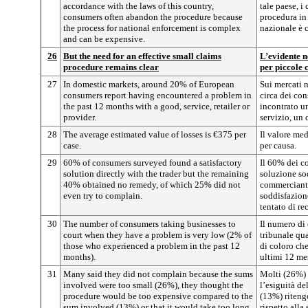
accordance with the laws of this country,
tale paese, 
consumers often abandon the procedure because
procedura in 
the process for national enforcement is complex
nazionale è 
and can be expensive.
26
But the need for an effective small claims
L’evidente n
procedure remains clear
per piccole 
27
In domestic markets, around 20% of European
Sui mercati n
consumers report having encountered a problem in
circa dei con
the past 12 months with a good, service, retailer or
incontrato u
provider.
servizio, un 
28
The average estimated value of losses is €375 per
Il valore med
case.
per causa.
29
60% of consumers surveyed found a satisfactory
Il 60% dei co
solution directly with the trader but the remaining
soluzione so
40% obtained no remedy, of which 25% did not
commerciante
even try to complain.
soddisfazion
tentato di re
30
The number of consumers taking businesses to
Il numero di
court when they have a problem is very low (2% of
tribunale qu
those who experienced a problem in the past 12
di coloro ch
months).
ultimi 12 mes
31
Many said they did not complain because the sums
Molti (26%) 
involved were too small (26%), they thought the
l’esiguità de
procedure would be too expensive compared to the
(13%) riteng
sum involved (13%) or that it would take too long
rispetto alla