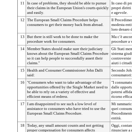
11
In case of problems, they should be able to pursue
In caso di pr
their claims in the European Union's courts quickly
propri diritt
and easily.
e agevole.
12
The European Small Claims Procedure helps
Il Procedime
consumers to get their money back from abroad.
modesta entit
loro denaro d
13
But there is still work to be done to make the
Ma c’è ancora
procedure work for consumers.
procedure a 
14
Member States should make sure their judiciary
Gli Stati me
knows about the European Small Claims Procedure
sistema giud
so it can help people to successfully assert their
controversie
claims."
aiuti i cittad
15
Health and Consumer Commissioner John Dalli
Secondo John
said:
consumatori
16
"Consumers who want to take advantage of the
"I consumato
opportunities offered by the Single Market need to
dalle opport
be able to rely on a variety of effective and
potersi affi
efficient means of redress.
ricorso effica
17
I am disappointed to see such a low level of
Mi rammarico 
assistance to consumers who have tried to use the
quei consumat
European Small Claims Procedure.
Procedimento
entità.
18
Today, any small amount counts and not getting
Oggi, contan
proper compensation for consumers affects
rinunciare a