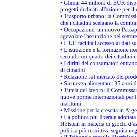
• Clima: 44 milioni di EUR dispon
progetti dedicati all'azione per il
• Trasporto urbano: la Commission
che i cittadini scelgano la combi
• Occupazione: un nuovo Passap
agevolare l'assunzione nel settore 
• L'UE facilita l'accesso ai dati s
• L'istruzione e la formazione n
secondo un quarto dei cittadini 
• I diritti dei consumatori entran
di cittadini
• Relazione sul mercato dei prodot
• Sicurezza alimentare: 35 anni d
• Tutela del lavoro: il Commissa
nuove norme internazionali per la 
marittimi
• Missione per la crescita in Arg
• La politica più liberale adott
Holstein in materia di giochi d’a
politica più restrittiva seguita ne