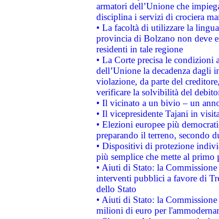
armatori dell’Unione che impieg
disciplina i servizi di crociera ma
• La facoltà di utilizzare la lingu
provincia di Bolzano non deve esse
residenti in tale regione
• La Corte precisa le condizioni a
dell’Unione la decadenza dagli in
violazione, da parte del creditore
verificare la solvibilità del debito
• Il vicinato a un bivio – un anno
• Il vicepresidente Tajani in visit
• Elezioni europee più democrati
preparando il terreno, secondo d
• Dispositivi di protezione indiv
più semplice che mette al primo p
• Aiuti di Stato: la Commissione
interventi pubblici a favore di Tr
dello Stato
• Aiuti di Stato: la Commissione
milioni di euro per l'ammoderna