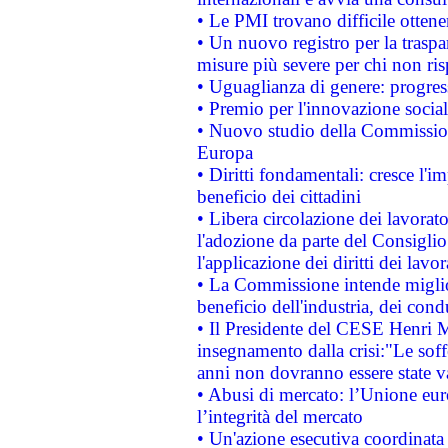
• Le PMI trovano difficile ottenere
• Un nuovo registro per la traspa
misure più severe per chi non ris
• Uguaglianza di genere: progres
• Premio per l'innovazione socia
• Nuovo studio della Commissione
Europa
• Diritti fondamentali: cresce l'
beneficio dei cittadini
• Libera circolazione dei lavora
l'adozione da parte del Consiglio 
l'applicazione dei diritti dei lavor
• La Commissione intende migliora
beneficio dell'industria, dei con
• Il Presidente del CESE Henri 
insegnamento dalla crisi:"Le soff
anni non dovranno essere state 
• Abusi di mercato: l’Unione euro
l’integrità del mercato
• Un'azione esecutiva coordinata 