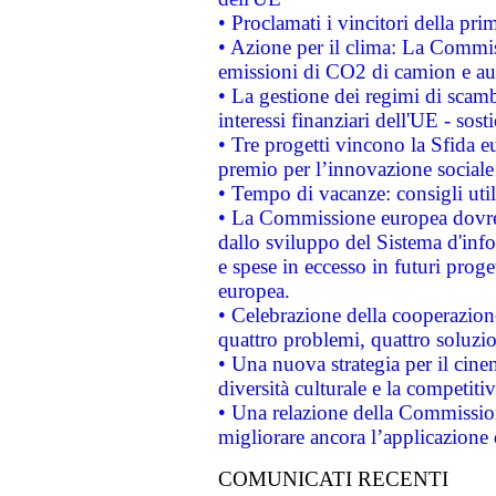
• Proclamati i vincitori della p
• Azione per il clima: La Commiss
emissioni di CO2 di camion e a
• La gestione dei regimi di scamb
interessi finanziari dell'UE - sos
• Tre progetti vincono la Sfida e
premio per l’innovazione sociale
• Tempo di vacanze: consigli util
• La Commissione europea dovrebb
dallo sviluppo del Sistema d'info
e spese in eccesso in futuri proget
europea.
• Celebrazione della cooperazione 
quattro problemi, quattro soluzi
• Una nuova strategia per il cin
diversità culturale e la competitivi
• Una relazione della Commissio
migliorare ancora l’applicazione d
COMUNICATI RECENTI