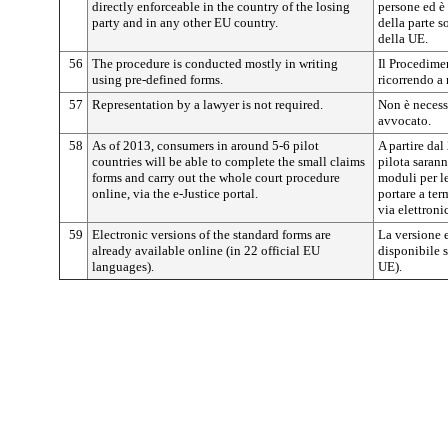
directly enforceable in the country of the losing
persone ed è 
party and in any other EU country.
della parte s
della UE.
56
The procedure is conducted mostly in writing
Il Procedimen
using pre-defined forms.
ricorrendo a
57
Representation by a lawyer is not required.
Non è necess
avvocato.
58
As of 2013, consumers in around 5-6 pilot
A partire dal
countries will be able to complete the small claims
pilota sarann
forms and carry out the whole court procedure
moduli per le
online, via the e-Justice portal.
portare a ter
via elettronic
59
Electronic versions of the standard forms are
La versione 
already available online (in 22 official EU
disponibile s
languages).
UE).