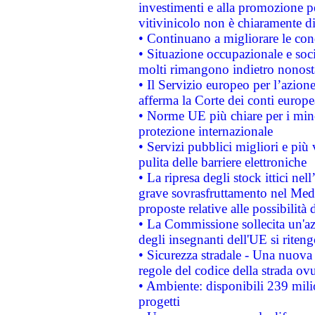
investimenti e alla promozione per
vitivinicolo non è chiaramente d
• Continuano a migliorare le con
• Situazione occupazionale e socia
molti rimangono indietro nonost
• Il Servizio europeo per l’azione
afferma la Corte dei conti europe
• Norme UE più chiare per i mi
protezione internazionale
• Servizi pubblici migliori e più
pulita delle barriere elettroniche
• La ripresa degli stock ittici ne
grave sovrasfruttamento nel Medi
proposte relative alle possibilità 
• La Commissione sollecita un'az
degli insegnanti dell'UE si riteng
• Sicurezza stradale - Una nuova
regole del codice della strada o
• Ambiente: disponibili 239 mili
progetti