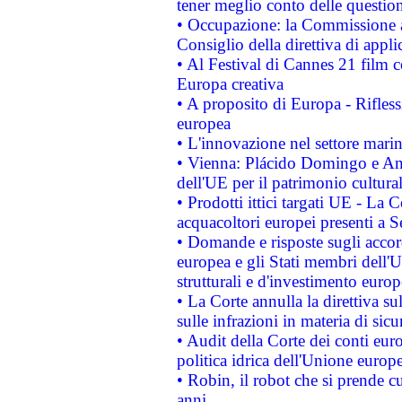
tener meglio conto delle questioni
• Occupazione: la Commissione a
Consiglio della direttiva di applic
• Al Festival di Cannes 21 film
Europa creativa
• A proposito di Europa - Rifless
europea
• L'innovazione nel settore marin
• Vienna: Plácido Domingo e And
dell'UE per il patrimonio cultur
• Prodotti ittici targati UE - La
acquacoltori europei presenti 
• Domande e risposte sugli accor
europea e gli Stati membri dell'U
strutturali e d'investimento euro
• La Corte annulla la direttiva s
sulle infrazioni in materia di sicu
• Audit della Corte dei conti euro
politica idrica dell'Unione europ
• Robin, il robot che si prende c
anni