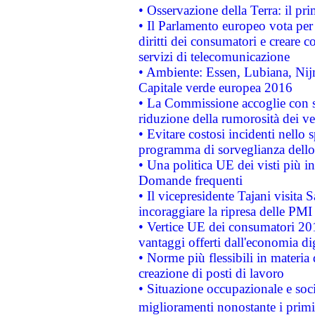
• Osservazione della Terra: il pr
• Il Parlamento europeo vota per a
diritti dei consumatori e creare 
servizi di telecomunicazione
• Ambiente: Essen, Lubiana, Nijm
Capitale verde europea 2016
• La Commissione accoglie con so
riduzione della rumorosità dei ve
• Evitare costosi incidenti nello
programma di sorveglianza dello 
• Una politica UE dei visti più in
Domande frequenti
• Il vicepresidente Tajani visita 
incoraggiare la ripresa delle PMI 
• Vertice UE dei consumatori 201
vantaggi offerti dall'economia dig
• Norme più flessibili in materia d
creazione di posti di lavoro
• Situazione occupazionale e socia
miglioramenti nonostante i primi 