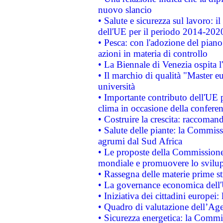
nuovo slancio
• Salute e sicurezza sul lavoro: il
dell'UE per il periodo 2014-202
• Pesca: con l'adozione del piano
azioni in materia di controllo
• La Biennale di Venezia ospita l
• Il marchio di qualità "Master eu
università
• Importante contributo dell'UE 
clima in occasione della confere
• Costruire la crescita: raccoman
• Salute delle piante: la Commiss
agrumi dal Sud Africa
• Le proposte della Commissione p
mondiale e promuovere lo svilup
• Rassegna delle materie prime st
• La governance economica dell'
• Iniziativa dei cittadini europe
• Quadro di valutazione dell’Ag
• Sicurezza energetica: la Commis