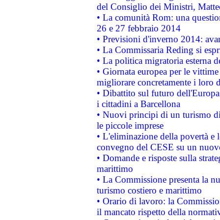
del Consiglio dei Ministri, Matt
• La comunità Rom: una questio
26 e 27 febbraio 2014
• Previsioni d'inverno 2014: avan
• La Commissaria Reding si espr
• La politica migratoria esterna 
• Giornata europea per le vittime
migliorare concretamente i loro di
• Dibattito sul futuro dell'Europ
i cittadini a Barcellona
• Nuovi principi di un turismo di
le piccole imprese
• L'eliminazione della povertà e l
convegno del CESE su un nuovo 
• Domande e risposte sulla strate
marittimo
• La Commissione presenta la nu
turismo costiero e marittimo
• Orario di lavoro: la Commissione
il mancato rispetto della normativ