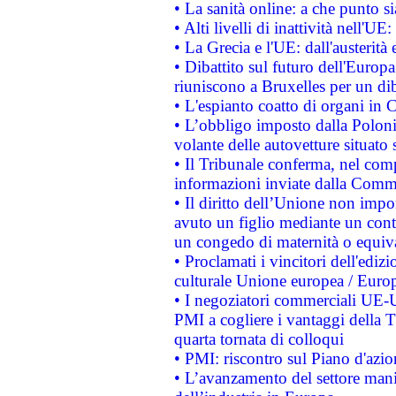
• La sanità online: a che punto 
• Alti livelli di inattività nell'
• La Grecia e l'UE: dall'austerità
• Dibattito sul futuro dell'Europa:
riuniscono a Bruxelles per un di
• L'espianto coatto di organi in 
• L’obbligo imposto dalla Polonia 
volante delle autovetture situato s
• Il Tribunale conferma, nel compl
informazioni inviate dalla Commi
• Il diritto dell’Unione non imp
avuto un figlio mediante un contr
un congedo di maternità o equiv
• Proclamati i vincitori dell'edi
culturale Unione europea / Euro
• I negoziatori commerciali UE-U
PMI a cogliere i vantaggi della 
quarta tornata di colloqui
• PMI: riscontro sul Piano d'azi
• L’avanzamento del settore manifa