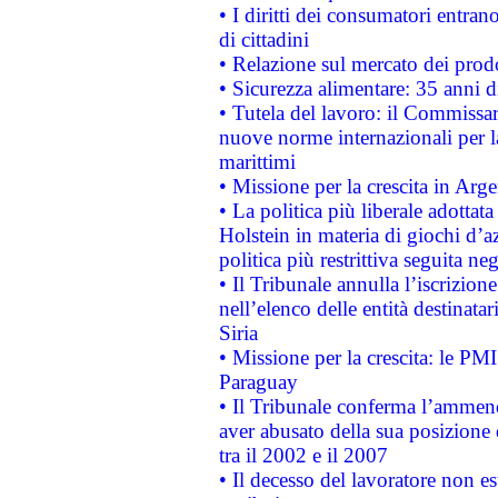
• I diritti dei consumatori entran
di cittadini
• Relazione sul mercato dei prodot
• Sicurezza alimentare: 35 anni d
• Tutela del lavoro: il Commissa
nuove norme internazionali per la 
marittimi
• Missione per la crescita in Arg
• La politica più liberale adott
Holstein in materia di giochi d’a
politica più restrittiva seguita ne
• Il Tribunale annulla l’iscrizion
nell’elenco delle entità destinatar
Siria
• Missione per la crescita: le PM
Paraguay
• Il Tribunale conferma l’ammenda
aver abusato della sua posizione
tra il 2002 e il 2007
• Il decesso del lavoratore non est