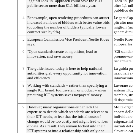
"against lock-in" approach could save the EU's
"lock-in" p
public sector more than €1.1 billion a year.
oltre 1,1 mi
pubblico de
4
For example, open tendering procedures can attract
Le gare d'ap
increased numbers of bidders with better value bids
più alto num
(doubling the number of bidders typically lowers
migliori (ra
contract size by 9%).
genere dimin
5
European Commission Vice President Neelie Kroes
Neelie Kroe
says:
europea, ha 
6
"Open standards create competition, lead to
"Gli standar
innovation, and save money.
promuovono 
risparmiare.
7
The guide issued today is here to help national
La guida pub
authorities grab every opportunity for innovation
nazionali a 
and efficiency."
innovazione
8
Working with standards – rather than specifying a
Lavorare co
single ICT brand, tool, system, or product – when
sistemi TIC,
procuring ICT systems saves taxpayers' money.
marchio, st
di risparmia
9
However, many organisations either lack the
Molte organ
expertise to decide which standards are relevant to
ancora dell
their ICT needs, or fear that the initial costs of
individuare 
change would be too costly and might lead to loss
esigenze in
of data. As a result, they remain locked into their
iniziali de
ICT systems or into a relationship with only one
elevati o ca