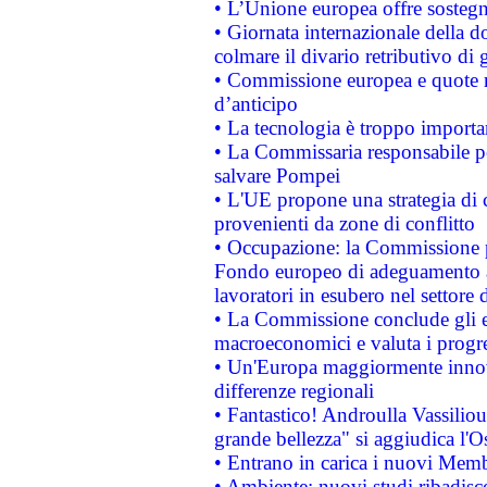
• L’Unione europea offre sostegn
• Giornata internazionale della 
colmare il divario retributivo di 
• Commissione europea e quote ro
d’anticipo
• La tecnologia è troppo importan
• La Commissaria responsabile per
salvare Pompei
• L'UE propone una strategia di 
provenienti da zone di conflitto
• Occupazione: la Commissione pr
Fondo europeo di adeguamento al
lavoratori in esubero nel settore d
• La Commissione conclude gli es
macroeconomici e valuta i progre
• Un'Europa maggiormente innova
differenze regionali
• Fantastico! Androulla Vassilio
grande bellezza" si aggiudica l'O
• Entrano in carica i nuovi Memb
• Ambiente: nuovi studi ribadisco