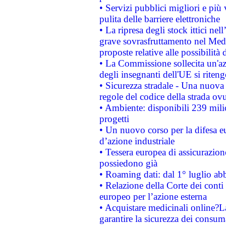
• Servizi pubblici migliori e più
pulita delle barriere elettroniche
• La ripresa degli stock ittici ne
grave sovrasfruttamento nel Medi
proposte relative alle possibilità 
• La Commissione sollecita un'az
degli insegnanti dell'UE si riteng
• Sicurezza stradale - Una nuova
regole del codice della strada o
• Ambiente: disponibili 239 mili
progetti
• Un nuovo corso per la difesa 
d’azione industriale
• Tessera europea di assicurazion
possiedono già
• Roaming dati: dal 1° luglio abba
• Relazione della Corte dei conti 
europeo per l’azione esterna
• Acquistare medicinali online?
garantire la sicurezza dei consum