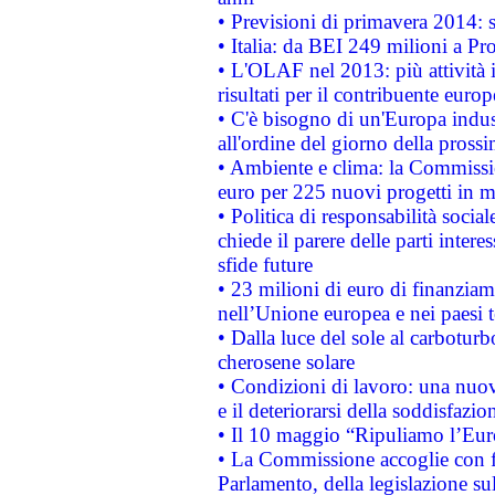
• Previsioni di primavera 2014: si
• Italia: da BEI 249 milioni a Pr
• L'OLAF nel 2013: più attività i
risultati per il contribuente euro
• C'è bisogno di un'Europa indust
all'ordine del giorno della pros
• Ambiente e clima: la Commissi
euro per 225 nuovi progetti in m
• Politica di responsabilità soci
chiede il parere delle parti interes
sfide future
• 23 milioni di euro di finanzia
nell’Unione europea e nei paesi t
• Dalla luce del sole al carboturb
cherosene solare
• Condizioni di lavoro: una nuov
e il deteriorarsi della soddisfazio
• Il 10 maggio “Ripuliamo l’Eur
• La Commissione accoglie con fa
Parlamento, della legislazione su