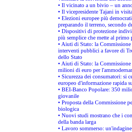
• Il vicinato a un bivio – un anno
• Il vicepresidente Tajani in visit
• Elezioni europee più democrati
preparando il terreno, secondo d
• Dispositivi di protezione indiv
più semplice che mette al primo p
• Aiuti di Stato: la Commissione
interventi pubblici a favore di Tr
dello Stato
• Aiuti di Stato: la Commissione
milioni di euro per l'ammoderna
• Sicurezza dei consumatori: si ce
europeo d'informazione rapida su
• BEI-Banco Popolare: 350 mili
giovanile
• Proposta della Commissione pe
biologica
• Nuovi studi mostrano che i cons
della banda larga
• Lavoro sommerso: un'indagine 