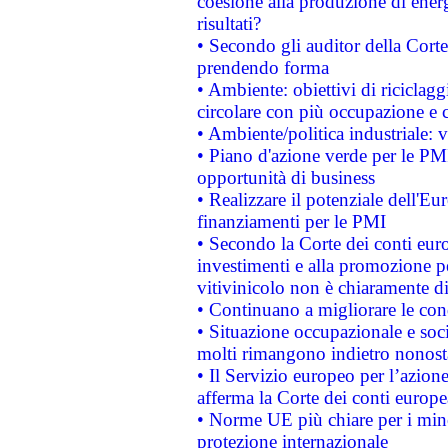
coesione alla produzione di energ
risultati?
• Secondo gli auditor della Corte
prendendo forma
• Ambiente: obiettivi di riciclag
circolare con più occupazione e c
• Ambiente/politica industriale: v
• Piano d'azione verde per le PMI
opportunità di business
• Realizzare il potenziale dell'E
finanziamenti per le PMI
• Secondo la Corte dei conti eur
investimenti e alla promozione per
vitivinicolo non è chiaramente d
• Continuano a migliorare le con
• Situazione occupazionale e socia
molti rimangono indietro nonost
• Il Servizio europeo per l’azione
afferma la Corte dei conti europe
• Norme UE più chiare per i mi
protezione internazionale