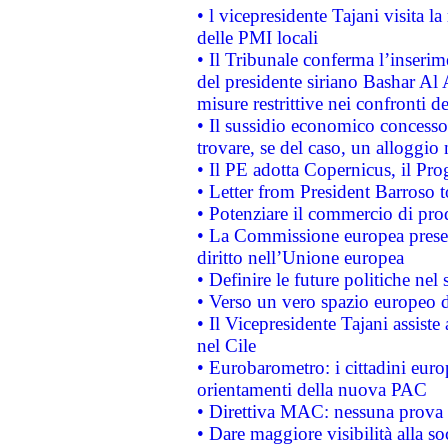
• l vicepresidente Tajani visita l
delle PMI locali
• Il Tribunale conferma l’inserim
del presidente siriano Bashar Al 
misure restrittive nei confronti de
• Il sussidio economico concesso 
trovare, se del caso, un alloggio
• Il PE adotta Copernicus, il Pr
• Letter from President Barroso
• Potenziare il commercio di prod
• La Commissione europea presen
diritto nell’Unione europea
• Definire le future politiche nel 
• Verso un vero spazio europeo di 
• Il Vicepresidente Tajani assiste
nel Cile
• Eurobarometro: i cittadini euro
orientamenti della nuova PAC
• Direttiva MAC: nessuna prova a
• Dare maggiore visibilità alla so