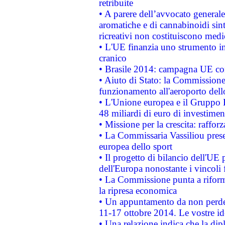
retribuite
• A parere dell’avvocato generale
aromatiche e di cannabinoidi sint
ricreativi non costituiscono medi
• L'UE finanzia uno strumento in
cranico
• Brasile 2014: campagna UE cont
• Aiuto di Stato: la Commissione 
funzionamento all'aeroporto dello 
• L'Unione europea e il Gruppo B
48 miliardi di euro di investimen
• Missione per la crescita: raffo
• La Commissaria Vassiliou presen
europea dello sport
• Il progetto di bilancio dell'UE 
dell'Europa nonostante i vincoli 
• La Commissione punta a riforma
la ripresa economica
• Un appuntamento da non perde
11-17 ottobre 2014. Le vostre i
• Una relazione indica che la dip