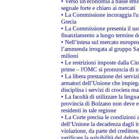
• Verso un'economia a basse emis
segnale forte e chiaro ai mercati
• La Commissione incoraggia l'us
Grecia
• La Commissione presenta il suo
finanziamento a lungo termine d
• Nell’intesa sul mercato europeo
l’ammenda irrogata al gruppo 
milioni
• Le restrizioni imposte dalla Cina
prime – l'OMC si pronuncia di n
• La libera prestazione dei serviz
armatori dell’Unione che impieg
disciplina i servizi di crociera ma
• La facoltà di utilizzare la lingu
provincia di Bolzano non deve esse
residenti in tale regione
• La Corte precisa le condizioni a
dell’Unione la decadenza dagli in
violazione, da parte del creditore
verificare la solvibilità del debito