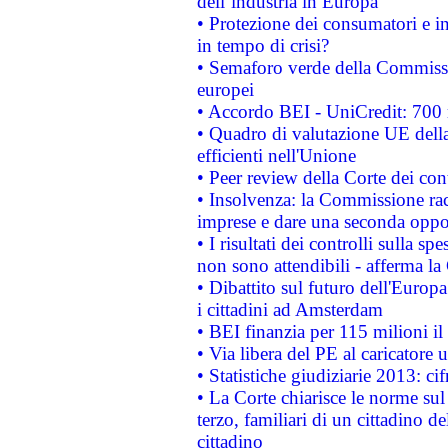
dell’industria in Europa
• Protezione dei consumatori e in
in tempo di crisi?
• Semaforo verde della Commission
europei
• Accordo BEI - UniCredit: 700 m
• Quadro di valutazione UE della 
efficienti nell'Unione
• Peer review della Corte dei cont
• Insolvenza: la Commissione ra
imprese e dare una seconda oppor
• I risultati dei controlli sulla s
non sono attendibili - afferma la
• Dibattito sul futuro dell'Europ
i cittadini ad Amsterdam
• BEI finanzia per 115 milioni i
• Via libera del PE al caricatore u
• Statistiche giudiziarie 2013: ci
• La Corte chiarisce le norme sul 
terzo, familiari di un cittadino 
cittadino