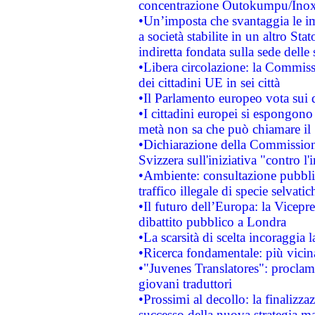
concentrazione Outokumpu/In
•Un’imposta che svantaggia le im
a società stabilite in un altro S
indiretta fondata sulla sede delle 
•Libera circolazione: la Commiss
dei cittadini UE in sei città
•Il Parlamento europeo vota sui di
•I cittadini europei si espongono
metà non sa che può chiamare i
•Dichiarazione della Commission
Svizzera sull'iniziativa "contro 
•Ambiente: consultazione pubblic
traffico illegale di specie selvatic
•Il futuro dell’Europa: la Vicep
dibattito pubblico a Londra
•La scarsità di scelta incoraggia l
•Ricerca fondamentale: più vicin
•"Juvenes Translatores": proclama
giovani traduttori
•Prossimi al decollo: la finalizzaz
successo della nuova strategia ma