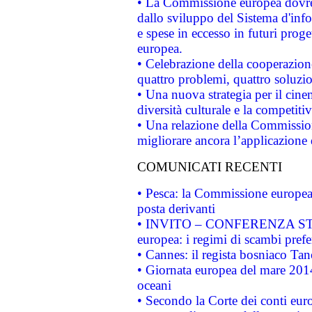
• La Commissione europea dovrebb
dallo sviluppo del Sistema d'info
e spese in eccesso in futuri proget
europea.
• Celebrazione della cooperazione 
quattro problemi, quattro soluzi
• Una nuova strategia per il cin
diversità culturale e la competitivi
• Una relazione della Commissio
migliorare ancora l’applicazione d
COMUNICATI RECENTI
• Pesca: la Commissione europea 
posta derivanti
• INVITO – CONFERENZA STAMP
europea: i regimi di scambi pref
• Cannes: il regista bosniaco Ta
• Giornata europea del mare 2014
oceani
• Secondo la Corte dei conti eur