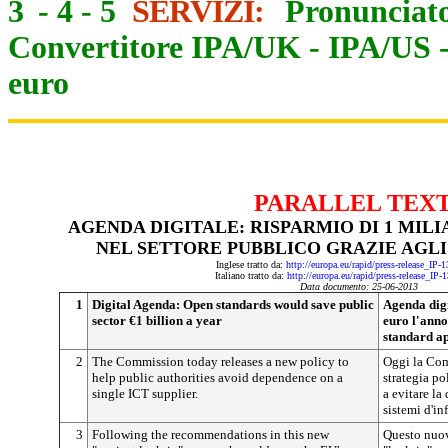
3
-
4
-
5
SERVIZI:
Pronunciato
Convertitore IPA/UK
-
IPA/US
euro
PARALLEL TEX
AGENDA DIGITALE: RISPARMIO DI 1 MIL
NEL SETTORE PUBBLICO GRAZIE AGLI
Inglese tratto da:
http://europa.eu/rapid/press-release_IP
Italiano tratto da:
http://europa.eu/rapid/press-release_IP-
Data documento: 25-06-2013
1
Digital Agenda: Open standards would save public
Agenda digi
sector €1 billion a year
euro l'anno
standard ap
2
The Commission today releases a new policy to
Oggi la Co
help public authorities avoid dependence on a
strategia po
single ICT supplier.
a evitare la
sistemi d'i
3
Following the recommendations in this new
Questo nuov