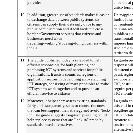
provider.
ancorate ai 
unico fornit
10
In addition, greater use of standards makes it easier
Un maggiore
to exchange data between public systems, so
inoltre lo s
citizens can supply their data only once to any
consentendo 
public administration and it will facilitate cross-
dati una sol
border eGovernment services that citizens and
pubblica e 
businesses need when
transfrontal
travelling/working/studying/doing business within
imprese han
the EU.
studiare e s
territorio de
11
The guide published today is intended to help
La guida pub
officials responsible for both planning and
responsabili
purchasing ICT systems and services for public
di sistemi e
organisations. It assists countries, regions or
paesi, regio
application sectors in developing an overarching
sviluppare u
ICT strategy, consisting of main principles to make
TIC, costitu
ICT systems work together and to provide an
seguire per 
efficient service to citizens.
TIC e fornir
12
Moreover, it helps them assess existing standards
La guida con
fairly and transparently, so as to choose the ones
esistenti in
that can best support their strategy and avoid "lock-
scegliere qu
in". The guide suggests long-term planning could
TIC adottata
help replace systems that are "lock-in" prone by
ricorrere a 
standards-based alternatives;
sostituire i
alternative 