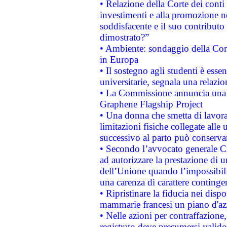
• Relazione della Corte dei conti
investimenti e alla promozione nel
soddisfacente e il suo contributo 
dimostrato?”
• Ambiente: sondaggio della Comm
in Europa
• Il sostegno agli studenti è esse
universitarie, segnala una relazio
• La Commissione annuncia una st
Graphene Flagship Project
• Una donna che smetta di lavora
limitazioni fisiche collegate alle 
successivo al parto può conservar
• Secondo l’avvocato generale C
ad autorizzare la prestazione di 
dell’Unione quando l’impossibilit
una carenza di carattere contingen
• Ripristinare la fiducia nei disp
mammarie francesi un piano d'azi
• Nelle azioni per contraffazion
registrato deve presumersi valido 