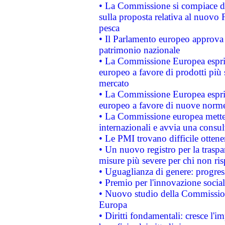
• La Commissione si compiace de
sulla proposta relativa al nuovo 
pesca
• Il Parlamento europeo approva l
patrimonio nazionale
• La Commissione Europea esprim
europeo a favore di prodotti più 
mercato
• La Commissione Europea esprim
europeo a favore di nuove norme
• La Commissione europea mette i
internazionali e avvia una consul
• Le PMI trovano difficile ottenere
• Un nuovo registro per la traspa
misure più severe per chi non ris
• Uguaglianza di genere: progres
• Premio per l'innovazione socia
• Nuovo studio della Commissione
Europa
• Diritti fondamentali: cresce l'