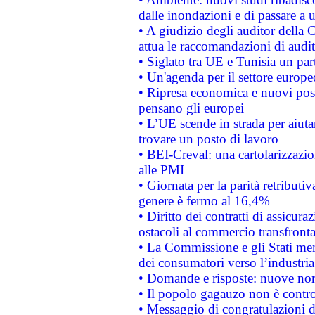
dalle inondazioni e di passare a u
• A giudizio degli auditor della
attua le raccomandazioni di aud
• Siglato tra UE e Tunisia un part
• Un'agenda per il settore europe
• Ripresa economica e nuovi post
pensano gli europei
• L’UE scende in strada per aiutar
trovare un posto di lavoro
• BEI-Creval: una cartolarizzazio
alle PMI
• Giornata per la parità retributiv
genere è fermo al 16,4%
• Diritto dei contratti di assicura
ostacoli al commercio transfronta
• La Commissione e gli Stati mem
dei consumatori verso l’industria
• Domande e risposte: nuove norm
• Il popolo gagauzo non è contr
• Messaggio di congratulazioni d