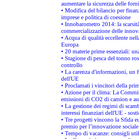
aumentare la sicurezza delle forni
• Modifica del bilancio per finanz
imprese e politica di coesione
• Innobarometro 2014: la scarsità 
commercializzazione delle innov
• Acqua di qualità eccellente nel
Europa
• 20 materie prime essenziali: una
• Stagione di pesca del tonno ros
controllo
• La carenza d'informazioni, un fr
dell'UE
• Proclamati i vincitori della p
• Azione per il clima: La Commiss
emissioni di CO2 di camion e a
• La gestione dei regimi di scamb
interessi finanziari dell'UE - sos
• Tre progetti vincono la Sfida e
premio per l’innovazione sociale
• Tempo di vacanze: consigli util