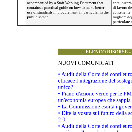
accompanied by a Staff Working Document that
comunicazi
contains a practical guide on how to make better
di lavoro d
use of standards in procurement, in particular in the
contenente 
public sector.
migliore deg
particolare 
ELENCO RISORSE -
NUOVI COMUNICATI
• Audit della Corte dei conti eu
efficace l’integrazione del sost
unico?
• Piano d'azione verde per le PM
un'economia europea che sappia u
• La Commissione esorta i governi
• Dite la vostra sul futuro della
2.0"
• Audit della Corte dei conti euro