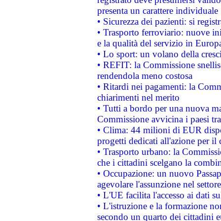
presenta un carattere individuale
• Sicurezza dei pazienti: si regis
• Trasporto ferroviario: nuove iniz
e la qualità del servizio in Europ
• Lo sport: un volano della cresc
• REFIT: la Commissione snellisc
rendendola meno costosa
• Ritardi nei pagamenti: la Commi
chiarimenti nel merito
• Tutti a bordo per una nuova mac
Commissione avvicina i paesi tra
• Clima: 44 milioni di EUR dispon
progetti dedicati all'azione per il
• Trasporto urbano: la Commission
che i cittadini scelgano la combi
• Occupazione: un nuovo Passap
agevolare l'assunzione nel settore 
• L'UE facilita l'accesso ai dati s
• L'istruzione e la formazione n
secondo un quarto dei cittadini 