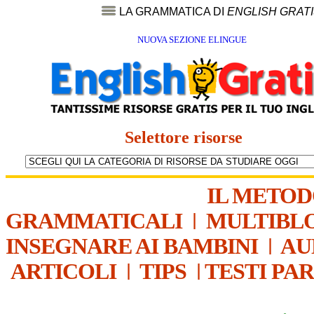
LA GRAMMATICA DI
ENGLISH GRAT
NUOVA SEZIONE ELINGUE
Selettore risorse
IL METO
GRAMMATICALI
|
MULTIBL
INSEGNARE AI BAMBINI
|
AU
ARTICOLI
|
TIPS
|
TESTI PA