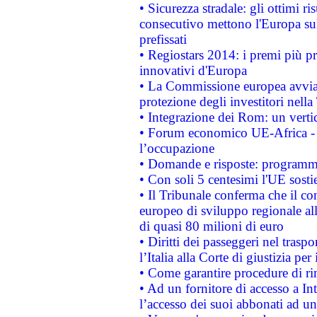
• Sicurezza stradale: gli ottimi ri
consecutivo mettono l'Europa sull
prefissati
• Regiostars 2014: i premi più pre
innovativi d'Europa
• La Commissione europea avvia 
protezione degli investitori nell
• Integrazione dei Rom: un verti
• Forum economico UE-Africa - in
l’occupazione
• Domande e risposte: programma
• Con soli 5 centesimi l'UE sosti
• Il Tribunale conferma che il co
europeo di sviluppo regionale all
di quasi 80 milioni di euro
• Diritti dei passeggeri nel trasp
l’Italia alla Corte di giustizia 
• Come garantire procedure di ri
• Ad un fornitore di accesso a In
l’accesso dei suoi abbonati ad un 