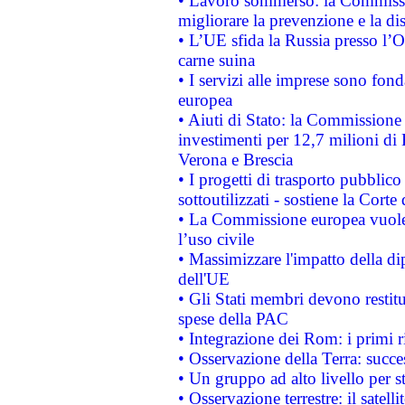
• Lavoro sommerso: la Commissi
migliorare la prevenzione e la di
• L’UE sfida la Russia presso l’
carne suina
• I servizi alle imprese sono fon
europea
• Aiuti di Stato: la Commissione 
investimenti per 12,7 milioni di 
Verona e Brescia
• I progetti di trasporto pubblic
sottoutilizzati - sostiene la Corte
• La Commissione europea vuole 
l’uso civile
• Massimizzare l'impatto della dip
dell'UE
• Gli Stati membri devono restit
spese della PAC
• Integrazione dei Rom: i primi 
• Osservazione della Terra: succe
• Un gruppo ad alto livello per s
• Osservazione terrestre: il satell