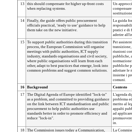
13
this should compensate for higher up-front costs
Un approcci
when replacing systems.
compensare i
sostituzione
14
Finally, the guide offers public procurement
La guida for
officials practical, ‘ready to use’ guidance to help
responsabili
them take on the new initiative.
pratici e di
aderire all'i
15
To support public authorities during this transition
Per assister
process, the European Commission will organise
transizione
meetings with public authorities, ICT supply
riunioni con
industry, standards organisations and civil society,
pubbliche, a
where public organisations will learn from each
normazione 
other, adapt to best practices that emerge, look into
pubbliche po
common problems and suggest common solutions.
adottare le 
insieme i p
comuni.
16
Background
Contesto
17
The Digital Agenda of Europe identified "lock-in"
L'agenda dig
as a problem, and committed to providing guidance
problema ed
on the link between ICT standardisation and public
merito al l
procurement to help public authorities use
appalti pubb
standards better in order to promote efficiency and
ad applicare
reduce "lock-in".
promuovere l
in.
18
The Commission issues today a Communication,
La Commiss