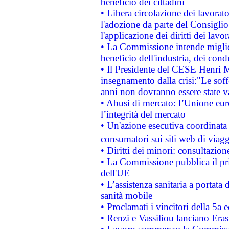
beneficio dei cittadini
• Libera circolazione dei lavora
l'adozione da parte del Consiglio 
l'applicazione dei diritti dei lavor
• La Commissione intende migliora
beneficio dell'industria, dei con
• Il Presidente del CESE Henri 
insegnamento dalla crisi:"Le soff
anni non dovranno essere state 
• Abusi di mercato: l’Unione euro
l’integrità del mercato
• Un'azione esecutiva coordinata 
consumatori sui siti web di viagg
• Diritti dei minori: consultazi
• La Commissione pubblica il pri
dell'UE
• L’assistenza sanitaria a portata 
sanità mobile
• Proclamati i vincitori della 5a
• Renzi e Vassiliou lanciano Eras