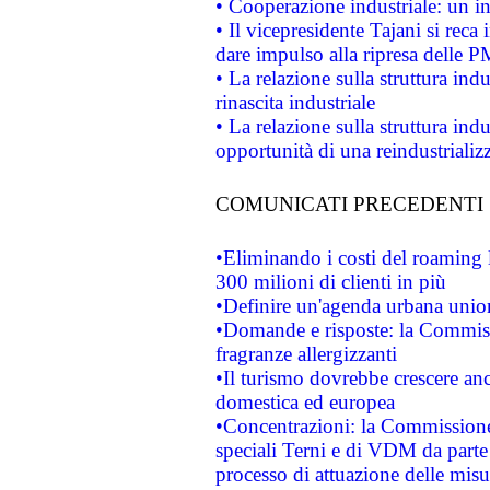
• Cooperazione industriale: un i
• Il vicepresidente Tajani si reca 
dare impulso alla ripresa delle P
• La relazione sulla struttura ind
rinascita industriale
• La relazione sulla struttura ind
opportunità di una reindustriali
COMUNICATI PRECEDENTI
•Eliminando i costi del roaming 
300 milioni di clienti in più
•Definire un'agenda urbana union
•Domande e risposte: la Commiss
fragranze allergizzanti
•Il turismo dovrebbe crescere an
domestica ed europea
•Concentrazioni: la Commissione 
speciali Terni e di VDM da part
processo di attuazione delle misur