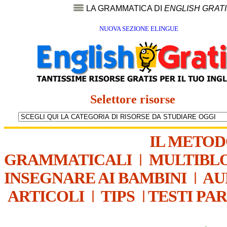
LA GRAMMATICA DI
ENGLISH GRAT
NUOVA SEZIONE ELINGUE
Selettore risorse
IL METO
GRAMMATICALI
|
MULTIBL
INSEGNARE AI BAMBINI
|
AU
ARTICOLI
|
TIPS
|
TESTI PA