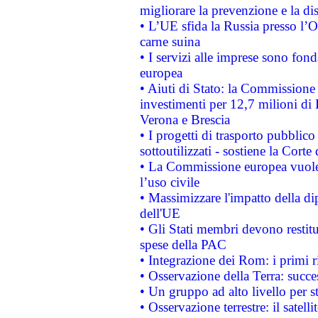
migliorare la prevenzione e la di
• L’UE sfida la Russia presso l’
carne suina
• I servizi alle imprese sono fon
europea
• Aiuti di Stato: la Commissione 
investimenti per 12,7 milioni di 
Verona e Brescia
• I progetti di trasporto pubblic
sottoutilizzati - sostiene la Corte
• La Commissione europea vuole 
l’uso civile
• Massimizzare l'impatto della dip
dell'UE
• Gli Stati membri devono restit
spese della PAC
• Integrazione dei Rom: i primi 
• Osservazione della Terra: succe
• Un gruppo ad alto livello per s
• Osservazione terrestre: il satell