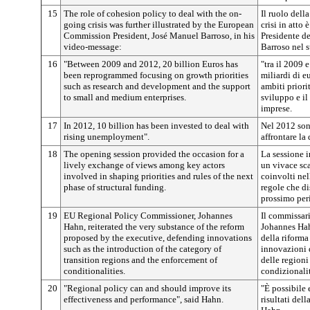
15
The role of cohesion policy to deal with the on-
Il ruolo della
going crisis was further illustrated by the European
crisi in atto 
Commission President, José Manuel Barroso, in his
Presidente d
video-message:
Barroso nel 
16
"Between 2009 and 2012, 20 billion Euros has
"tra il 2009 
been reprogrammed focusing on growth priorities
miliardi di e
such as research and development and the support
ambiti priorit
to small and medium enterprises.
sviluppo e il
imprese.
17
In 2012, 10 billion has been invested to deal with
Nel 2012 sono
rising unemployment".
affrontare la
18
The opening session provided the occasion for a
La sessione i
lively exchange of views among key actors
un vivace sca
involved in shaping priorities and rules of the next
coinvolti nel
phase of structural funding.
regole che di
prossimo per
19
EU Regional Policy Commissioner, Johannes
Il commissari
Hahn, reiterated the very substance of the reform
Johannes Hahn
proposed by the executive, defending innovations
della riforma
such as the introduction of the category of
innovazioni q
transition regions and the enforcement of
delle regioni
conditionalities.
condizionali
20
"Regional policy can and should improve its
"È possibile 
effectiveness and performance", said Hahn.
risultati del