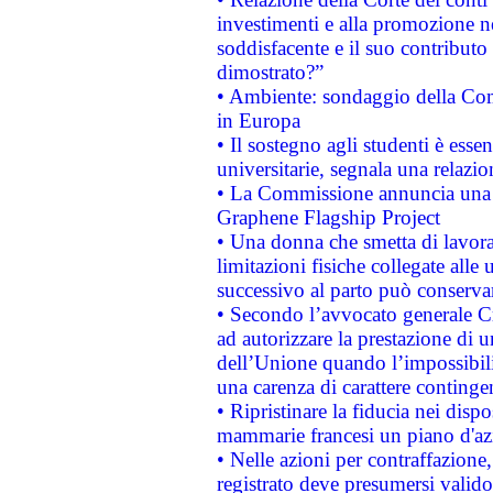
investimenti e alla promozione nel
soddisfacente e il suo contributo 
dimostrato?”
• Ambiente: sondaggio della Comm
in Europa
• Il sostegno agli studenti è esse
universitarie, segnala una relazio
• La Commissione annuncia una st
Graphene Flagship Project
• Una donna che smetta di lavora
limitazioni fisiche collegate alle 
successivo al parto può conservar
• Secondo l’avvocato generale C
ad autorizzare la prestazione di 
dell’Unione quando l’impossibilit
una carenza di carattere contingen
• Ripristinare la fiducia nei disp
mammarie francesi un piano d'azi
• Nelle azioni per contraffazion
registrato deve presumersi valido 