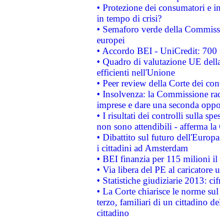
• Protezione dei consumatori e in
in tempo di crisi?
• Semaforo verde della Commission
europei
• Accordo BEI - UniCredit: 700 m
• Quadro di valutazione UE della 
efficienti nell'Unione
• Peer review della Corte dei cont
• Insolvenza: la Commissione ra
imprese e dare una seconda oppor
• I risultati dei controlli sulla s
non sono attendibili - afferma la
• Dibattito sul futuro dell'Europ
i cittadini ad Amsterdam
• BEI finanzia per 115 milioni i
• Via libera del PE al caricatore u
• Statistiche giudiziarie 2013: ci
• La Corte chiarisce le norme sul 
terzo, familiari di un cittadino 
cittadino