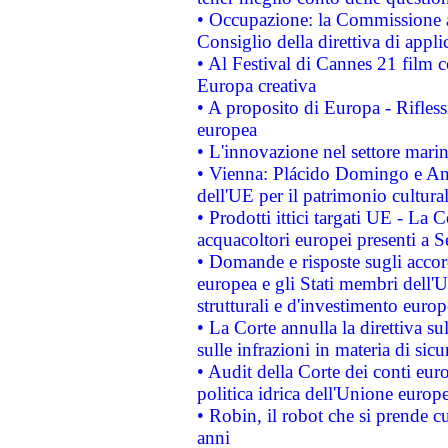
• Occupazione: la Commissione a
Consiglio della direttiva di applic
• Al Festival di Cannes 21 film
Europa creativa
• A proposito di Europa - Rifless
europea
• L'innovazione nel settore marin
• Vienna: Plácido Domingo e And
dell'UE per il patrimonio cultur
• Prodotti ittici targati UE - La
acquacoltori europei presenti 
• Domande e risposte sugli accor
europea e gli Stati membri dell'U
strutturali e d'investimento euro
• La Corte annulla la direttiva s
sulle infrazioni in materia di sicu
• Audit della Corte dei conti euro
politica idrica dell'Unione europ
• Robin, il robot che si prende c
anni