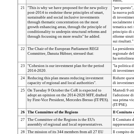
Hahn,
21
"This is why we have proposed for the new policy
"per questo"
post-2014 to enshrine these principles of smart,
la nuova poli
sustainable and social inclusive investments
di investiment
through thematic concentration on the most
socialmente i
growth enhancing areas, through the principle of
tematica nei s
conditionality to underpin structural reforms and
principio di 
through focussing on more results" he added.
riforme strut
sui risultati."
22
The Chair of the European Parliament REGI
La president
Committee, Danuta Hübner, stressed that:
regionale de
ha sottolinea
23
"Cohesion is our investment plan for the period
"la politica 
2014-2020.
di investime
24
Reducing this plan means reducing investment
Ridurre quest
capacity of regional and local authorities".
di investimen
25
On Tuesday 9 October the CoR is expected to
Martedì 9 ot
adopt an opinion on the 2014-2020 MFF, drafted
l'adozione di
by First-Vice President, Mercedes Bresso (IT/PES).
sua prima vi
(IT/PSE).
26
The Committee of the Regions
Il Comitato 
27
The Committee of the Regions is the EU's
Il Comitato d
assembly of regional and local representatives.
rappresentant
28
The mission of its 344 members from all 27 EU
Il compito d