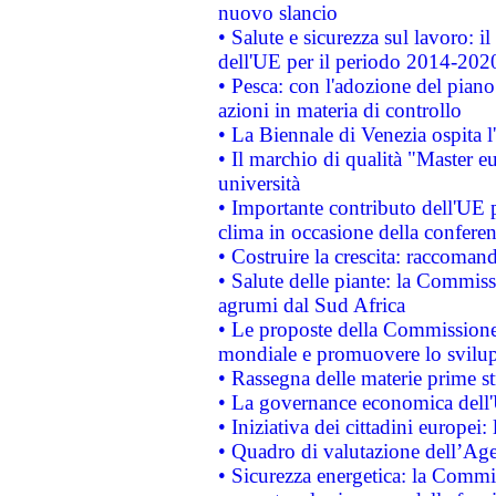
nuovo slancio
• Salute e sicurezza sul lavoro: il
dell'UE per il periodo 2014-202
• Pesca: con l'adozione del piano
azioni in materia di controllo
• La Biennale di Venezia ospita l
• Il marchio di qualità "Master eu
università
• Importante contributo dell'UE 
clima in occasione della confere
• Costruire la crescita: raccoman
• Salute delle piante: la Commiss
agrumi dal Sud Africa
• Le proposte della Commissione p
mondiale e promuovere lo svilup
• Rassegna delle materie prime st
• La governance economica dell'
• Iniziativa dei cittadini europe
• Quadro di valutazione dell’Ag
• Sicurezza energetica: la Commis