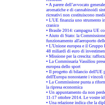
• A parere dell’avvocato generale
aromatiche e di cannabinoidi sint
ricreativi non costituiscono medi
• L'UE finanzia uno strumento in
cranico
• Brasile 2014: campagna UE cont
• Aiuto di Stato: la Commissione 
funzionamento all'aeroporto dello 
• L'Unione europea e il Gruppo B
48 miliardi di euro di investimen
• Missione per la crescita: raffo
• La Commissaria Vassiliou presen
europea dello sport
• Il progetto di bilancio dell'UE 
dell'Europa nonostante i vincoli 
• La Commissione punta a riforma
la ripresa economica
• Un appuntamento da non perde
11-17 ottobre 2014. Le vostre i
• Una relazione indica che la dip