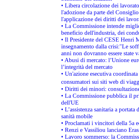
• Libera circolazione dei lavora
l'adozione da parte del Consiglio 
l'applicazione dei diritti dei lavor
• La Commissione intende migliora
beneficio dell'industria, dei con
• Il Presidente del CESE Henri 
insegnamento dalla crisi:"Le soff
anni non dovranno essere state 
• Abusi di mercato: l’Unione euro
l’integrità del mercato
• Un'azione esecutiva coordinata 
consumatori sui siti web di viagg
• Diritti dei minori: consultazi
• La Commissione pubblica il pri
dell'UE
• L’assistenza sanitaria a portata 
sanità mobile
• Proclamati i vincitori della 5a
• Renzi e Vassiliou lanciano Eras
• Lavoro sommerso: la Commissi