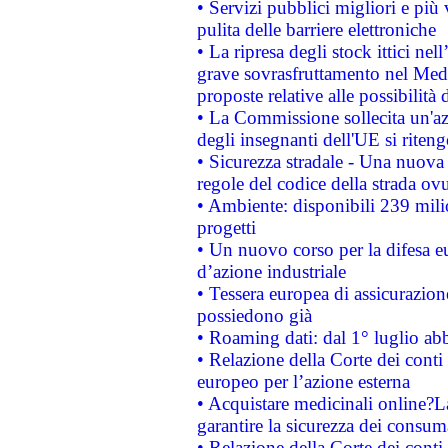
• Servizi pubblici migliori e più
pulita delle barriere elettroniche
• La ripresa degli stock ittici ne
grave sovrasfruttamento nel Medi
proposte relative alle possibilità 
• La Commissione sollecita un'az
degli insegnanti dell'UE si riteng
• Sicurezza stradale - Una nuova
regole del codice della strada o
• Ambiente: disponibili 239 mili
progetti
• Un nuovo corso per la difesa 
d’azione industriale
• Tessera europea di assicurazion
possiedono già
• Roaming dati: dal 1° luglio abba
• Relazione della Corte dei conti 
europeo per l’azione esterna
• Acquistare medicinali online?
garantire la sicurezza dei consum
• Relazione della Corte dei conti