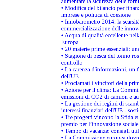
aumentare la sicurezza delle forni
• Modifica del bilancio per finanz
imprese e politica di coesione
• Innobarometro 2014: la scarsità 
commercializzazione delle innov
• Acqua di qualità eccellente nel
Europa
• 20 materie prime essenziali: una
• Stagione di pesca del tonno ros
controllo
• La carenza d'informazioni, un fr
dell'UE
• Proclamati i vincitori della p
• Azione per il clima: La Commiss
emissioni di CO2 di camion e a
• La gestione dei regimi di scamb
interessi finanziari dell'UE - sos
• Tre progetti vincono la Sfida e
premio per l’innovazione sociale
• Tempo di vacanze: consigli util
• La Commissione europea dovrebb