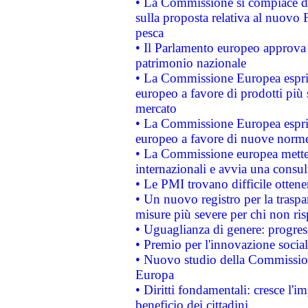
• La Commissione si compiace de
sulla proposta relativa al nuovo 
pesca
• Il Parlamento europeo approva l
patrimonio nazionale
• La Commissione Europea esprim
europeo a favore di prodotti più 
mercato
• La Commissione Europea esprim
europeo a favore di nuove norme
• La Commissione europea mette i
internazionali e avvia una consul
• Le PMI trovano difficile ottenere
• Un nuovo registro per la traspa
misure più severe per chi non ris
• Uguaglianza di genere: progres
• Premio per l'innovazione socia
• Nuovo studio della Commissione
Europa
• Diritti fondamentali: cresce l'
beneficio dei cittadini