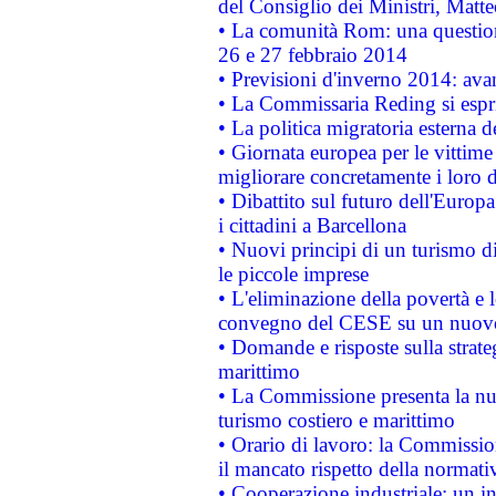
del Consiglio dei Ministri, Matt
• La comunità Rom: una questio
26 e 27 febbraio 2014
• Previsioni d'inverno 2014: avan
• La Commissaria Reding si espr
• La politica migratoria esterna 
• Giornata europea per le vittime
migliorare concretamente i loro di
• Dibattito sul futuro dell'Europ
i cittadini a Barcellona
• Nuovi principi di un turismo di
le piccole imprese
• L'eliminazione della povertà e l
convegno del CESE su un nuovo 
• Domande e risposte sulla strate
marittimo
• La Commissione presenta la nu
turismo costiero e marittimo
• Orario di lavoro: la Commissione
il mancato rispetto della normativ
• Cooperazione industriale: un i