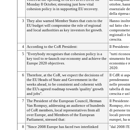
Monday 8 October, stressing just how vital
ottobre, hann
cohesion policy is in supporting EU recovery.
essenziale de
della ripresa
3
They also warned Member States that cuts to the
Hanno inoltr
EU budget will compromise the role of regional
sul fatto che
and local authorities as key investors for growth.
comprometter
regionali e l
crescita.
4
According to the CoR President:
Il Presidente
5
"Everybody recognises that cohesion policy is a
"tutti ricono
key tool to re-launch our economy and achieve the
strumento fon
Europe 2020 objectives.
economia e re
2020.
6
Therefore, at the CoR, we expect the decisions of
Il CdR si asp
the EU Heads of State and Government in the
prenderanno i
weeks ahead, to be consistent and coherent with
nelle prossim
the EU's agreed roadmap towards 'quality' growth
tabella di ma
and jobs".
crescita e un
7
The President of the European Council, Herman
Il President
Van Rompuy, addressing an audience of hundreds
Rompuy, rivo
of CoR members, local representatives from all
di persone t
over Europe, and Members of the European
locali proven
Parliament, stressed that:
europei, ha s
8
"Since 2008 Europe has faced two interlinked
"dal 2008 l'E