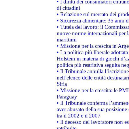
• I diritti dei consumatori entran
di cittadini
• Relazione sul mercato dei prodot
• Sicurezza alimentare: 35 anni d
• Tutela del lavoro: il Commissa
nuove norme internazionali per la 
marittimi
• Missione per la crescita in Arg
• La politica più liberale adott
Holstein in materia di giochi d’a
politica più restrittiva seguita ne
• Il Tribunale annulla l’iscrizion
nell’elenco delle entità destinatar
Siria
• Missione per la crescita: le PM
Paraguay
• Il Tribunale conferma l’ammenda
aver abusato della sua posizione
tra il 2002 e il 2007
• Il decesso del lavoratore non est
retribuite