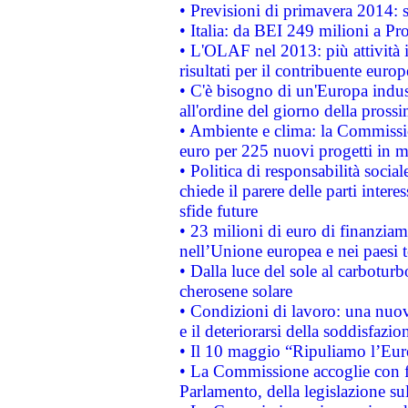
• Previsioni di primavera 2014: si
• Italia: da BEI 249 milioni a Pr
• L'OLAF nel 2013: più attività i
risultati per il contribuente euro
• C'è bisogno di un'Europa indust
all'ordine del giorno della pros
• Ambiente e clima: la Commissi
euro per 225 nuovi progetti in m
• Politica di responsabilità soci
chiede il parere delle parti interes
sfide future
• 23 milioni di euro di finanzia
nell’Unione europea e nei paesi t
• Dalla luce del sole al carboturb
cherosene solare
• Condizioni di lavoro: una nuov
e il deteriorarsi della soddisfazio
• Il 10 maggio “Ripuliamo l’Eur
• La Commissione accoglie con fa
Parlamento, della legislazione su