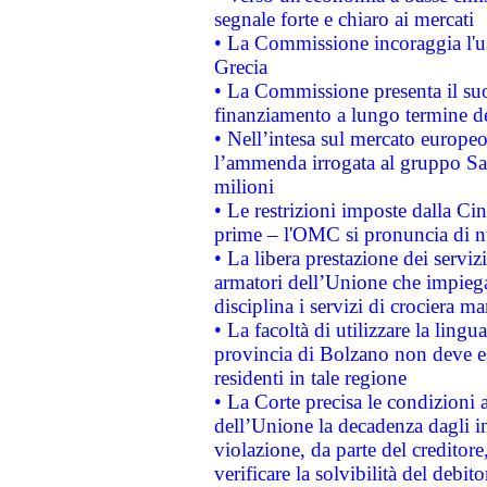
segnale forte e chiaro ai mercati
• La Commissione incoraggia l'us
Grecia
• La Commissione presenta il suo
finanziamento a lungo termine d
• Nell’intesa sul mercato europeo
l’ammenda irrogata al gruppo 
milioni
• Le restrizioni imposte dalla Cina
prime – l'OMC si pronuncia di n
• La libera prestazione dei serviz
armatori dell’Unione che impieg
disciplina i servizi di crociera ma
• La facoltà di utilizzare la lingu
provincia di Bolzano non deve esse
residenti in tale regione
• La Corte precisa le condizioni a
dell’Unione la decadenza dagli in
violazione, da parte del creditore
verificare la solvibilità del debito