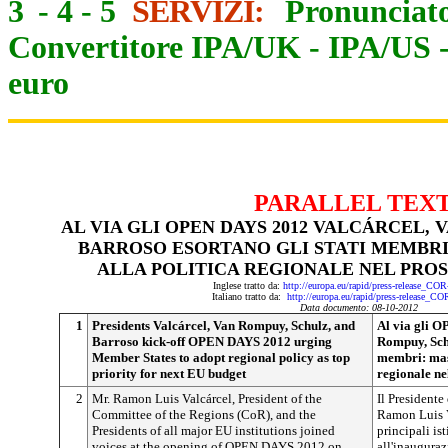
3
-
4
-
5
SERVIZI:
Pronunciato
Convertitore IPA/UK
-
IPA/US
euro
PARALLEL TEX
AL VIA GLI OPEN DAYS 2012 VALCÁRCEL, 
BARROSO ESORTANO GLI STATI MEMBRI
ALLA POLITICA REGIONALE NEL PROS
Inglese tratto da:
http://europa.eu/rapid/press-release_CO
Italiano tratto da:
http://europa.eu/rapid/press-release_C
Data documento: 08-10-2012
1
Presidents Valcárcel, Van Rompuy, Schulz, and
Al via gli 
Barroso kick-off OPEN DAYS 2012 urging
Rompuy, Schu
Member States to adopt regional policy as top
membri: mass
priority for next EU budget
regionale ne
2
Mr. Ramon Luis Valcárcel, President of the
Il Presidente
Committee of the Regions (CoR), and the
Ramon Luis Va
Presidents of all major EU institutions joined
principali is
voices at the opening of OPEN DAYS 2012 on
all'inaugura