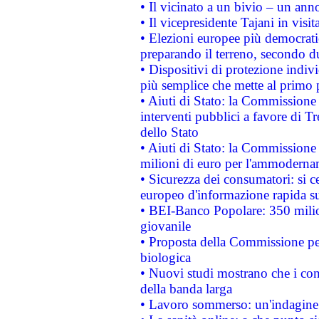
• Il vicinato a un bivio – un anno
• Il vicepresidente Tajani in visit
• Elezioni europee più democrati
preparando il terreno, secondo d
• Dispositivi di protezione indiv
più semplice che mette al primo p
• Aiuti di Stato: la Commissione
interventi pubblici a favore di Tr
dello Stato
• Aiuti di Stato: la Commissione
milioni di euro per l'ammoderna
• Sicurezza dei consumatori: si ce
europeo d'informazione rapida su
• BEI-Banco Popolare: 350 mili
giovanile
• Proposta della Commissione pe
biologica
• Nuovi studi mostrano che i cons
della banda larga
• Lavoro sommerso: un'indagine 