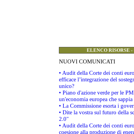
ELENCO RISORSE -
NUOVI COMUNICATI
• Audit della Corte dei conti eu
efficace l’integrazione del sost
unico?
• Piano d'azione verde per le PM
un'economia europea che sappia u
• La Commissione esorta i governi
• Dite la vostra sul futuro della
2.0"
• Audit della Corte dei conti euro
coesione alla produzione di energ