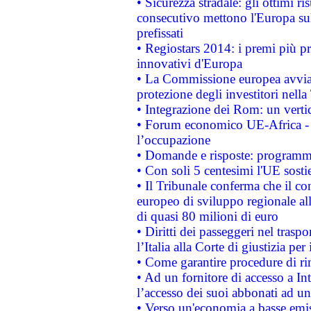
• Sicurezza stradale: gli ottimi ri
consecutivo mettono l'Europa sull
prefissati
• Regiostars 2014: i premi più pre
innovativi d'Europa
• La Commissione europea avvia 
protezione degli investitori nell
• Integrazione dei Rom: un verti
• Forum economico UE-Africa - in
l’occupazione
• Domande e risposte: programma
• Con soli 5 centesimi l'UE sosti
• Il Tribunale conferma che il co
europeo di sviluppo regionale all
di quasi 80 milioni di euro
• Diritti dei passeggeri nel trasp
l’Italia alla Corte di giustizia 
• Come garantire procedure di ri
• Ad un fornitore di accesso a In
l’accesso dei suoi abbonati ad un 
• Verso un'economia a basse emis