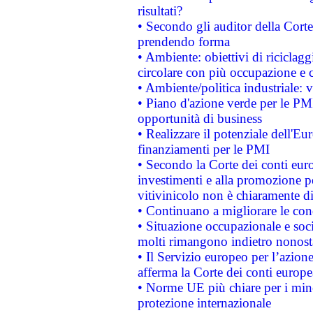
risultati?
• Secondo gli auditor della Corte
prendendo forma
• Ambiente: obiettivi di riciclag
circolare con più occupazione e c
• Ambiente/politica industriale: v
• Piano d'azione verde per le PMI
opportunità di business
• Realizzare il potenziale dell'E
finanziamenti per le PMI
• Secondo la Corte dei conti eur
investimenti e alla promozione per
vitivinicolo non è chiaramente d
• Continuano a migliorare le con
• Situazione occupazionale e socia
molti rimangono indietro nonost
• Il Servizio europeo per l’azione
afferma la Corte dei conti europe
• Norme UE più chiare per i mi
protezione internazionale