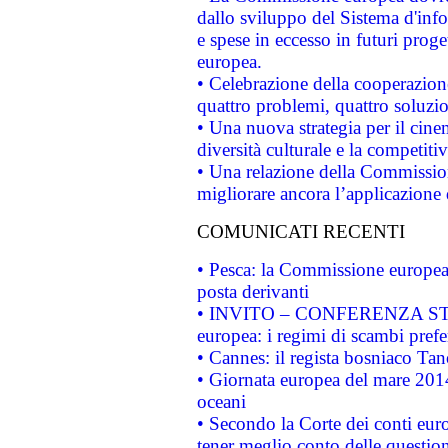
dallo sviluppo del Sistema d'info
e spese in eccesso in futuri proget
europea.
• Celebrazione della cooperazione 
quattro problemi, quattro soluzi
• Una nuova strategia per il cin
diversità culturale e la competitivi
• Una relazione della Commissio
migliorare ancora l’applicazione d
COMUNICATI RECENTI
• Pesca: la Commissione europea 
posta derivanti
• INVITO – CONFERENZA STAMP
europea: i regimi di scambi pref
• Cannes: il regista bosniaco Ta
• Giornata europea del mare 2014
oceani
• Secondo la Corte dei conti eur
tener meglio conto delle questioni