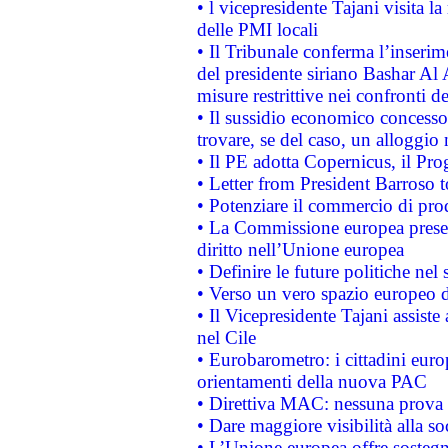
• l vicepresidente Tajani visita l
delle PMI locali
• Il Tribunale conferma l’inserim
del presidente siriano Bashar Al 
misure restrittive nei confronti de
• Il sussidio economico concesso 
trovare, se del caso, un alloggio
• Il PE adotta Copernicus, il Pr
• Letter from President Barroso
• Potenziare il commercio di prod
• La Commissione europea presen
diritto nell’Unione europea
• Definire le future politiche nel 
• Verso un vero spazio europeo di 
• Il Vicepresidente Tajani assiste
nel Cile
• Eurobarometro: i cittadini euro
orientamenti della nuova PAC
• Direttiva MAC: nessuna prova a
• Dare maggiore visibilità alla so
• L’Unione europea offre sostegn