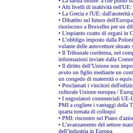
• La sanità online: a che punto 
• Alti livelli di inattività nell'
• La Grecia e l'UE: dall'austerità
• Dibattito sul futuro dell'Europa:
riuniscono a Bruxelles per un di
• L'espianto coatto di organi in 
• L’obbligo imposto dalla Polonia 
volante delle autovetture situato s
• Il Tribunale conferma, nel compl
informazioni inviate dalla Commi
• Il diritto dell’Unione non imp
avuto un figlio mediante un contr
un congedo di maternità o equiv
• Proclamati i vincitori dell'edi
culturale Unione europea / Euro
• I negoziatori commerciali UE-U
PMI a cogliere i vantaggi della 
quarta tornata di colloqui
• PMI: riscontro sul Piano d'azi
• L’avanzamento del settore manifa
dell’industria in Europa