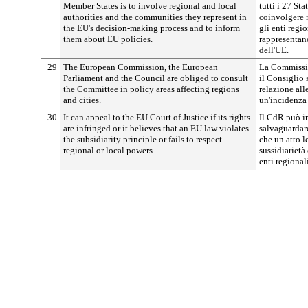
Member States is to involve regional and local
tutti i 27 St
authorities and the communities they represent in
coinvolgere 
the EU's decision-making process and to inform
gli enti regi
them about EU policies.
rappresentano
dell'UE.
29
The European Commission, the European
La Commissio
Parliament and the Council are obliged to consult
il Consiglio 
the Committee in policy areas affecting regions
relazione all
and cities.
un'incidenza s
30
It can appeal to the EU Court of Justice if its rights
Il CdR può in
are infringed or it believes that an EU law violates
salvaguardare
the subsidiarity principle or fails to respect
che un atto l
regional or local powers.
sussidiarietà
enti regionali