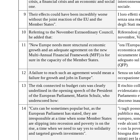
crisis, a financial crisis and an economic and social
interconnesse
one.
sociale.
9
Their effects could have been incredibly worse
I loro effetti
without the joint reaction of the EU and the
senza una re
Member States".
degli Stati m
10
Referring to the November Extraordinary Council,
Riferendosi p
he added that:
novembre, V
11
"Now Europe needs more structural economic
"ora l'Europ
growth and an adequate agreement on the new
economica str
Multi-Annual Financial Framework (MFF) is for
sicuramente 
sure in the capacity of the Member States.
adeguato sul
(QFP).
12
A failure to reach such an agreement would mean a
Senza un tale
failure for growth and jobs in Europe".
occupazione 
13
The risk connected to budget cuts was clearly
Il rischio col
underlined in the opening speech of the President
evidenziato 
of the European Parliament, Martin Schulz, who
Parlamento e
underscored how:
discorso ina
14
"Cuts can be sometimes popular but, as the
"i tagli poss
European Parliament has stated, they are
pubblico ma,
irresponsible at a time when some Member States
europeo, son
are slipping into recession and poverty is on the
vede alcuni S
rise, a time when we need to say yes to solidarity
e con la pov
and targeted growth investments".
bisogna dire 
mirati per la 