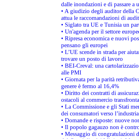
dalle inondazioni e di passare a u
• A giudizio degli auditor della
attua le raccomandazioni di aud
• Siglato tra UE e Tunisia un part
• Un'agenda per il settore europe
• Ripresa economica e nuovi post
pensano gli europei
• L’UE scende in strada per aiutar
trovare un posto di lavoro
• BEI-Creval: una cartolarizzazio
alle PMI
• Giornata per la parità retributiv
genere è fermo al 16,4%
• Diritto dei contratti di assicura
ostacoli al commercio transfronta
• La Commissione e gli Stati mem
dei consumatori verso l’industria
• Domande e risposte: nuove norm
• Il popolo gagauzo non è contr
• Messaggio di congratulazioni d