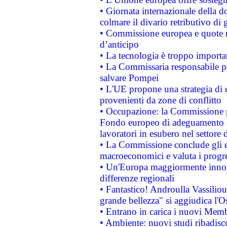
• Giornata internazionale della 
colmare il divario retributivo di 
• Commissione europea e quote ro
d’anticipo
• La tecnologia è troppo importan
• La Commissaria responsabile per
salvare Pompei
• L'UE propone una strategia di 
provenienti da zone di conflitto
• Occupazione: la Commissione pr
Fondo europeo di adeguamento al
lavoratori in esubero nel settore d
• La Commissione conclude gli es
macroeconomici e valuta i progre
• Un'Europa maggiormente innova
differenze regionali
• Fantastico! Androulla Vassilio
grande bellezza" si aggiudica l'O
• Entrano in carica i nuovi Memb
• Ambiente: nuovi studi ribadisco