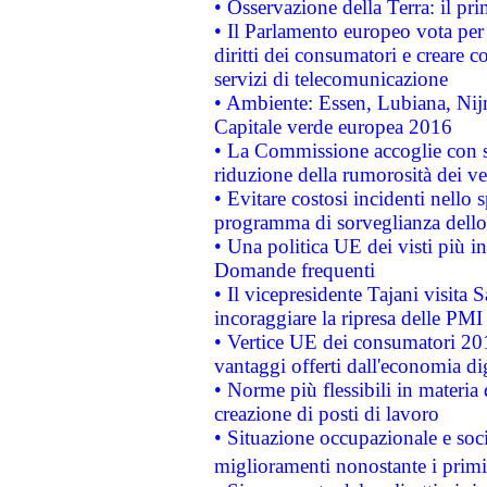
• Osservazione della Terra: il pr
• Il Parlamento europeo vota per a
diritti dei consumatori e creare 
servizi di telecomunicazione
• Ambiente: Essen, Lubiana, Nijm
Capitale verde europea 2016
• La Commissione accoglie con so
riduzione della rumorosità dei ve
• Evitare costosi incidenti nello
programma di sorveglianza dello 
• Una politica UE dei visti più in
Domande frequenti
• Il vicepresidente Tajani visita 
incoraggiare la ripresa delle PMI 
• Vertice UE dei consumatori 201
vantaggi offerti dall'economia dig
• Norme più flessibili in materia d
creazione di posti di lavoro
• Situazione occupazionale e socia
miglioramenti nonostante i primi 