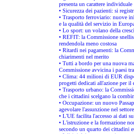
presenta un carattere individuale
• Sicurezza dei pazienti: si regis
• Trasporto ferroviario: nuove iniz
e la qualità del servizio in Europ
• Lo sport: un volano della cresc
• REFIT: la Commissione snellisc
rendendola meno costosa
• Ritardi nei pagamenti: la Commi
chiarimenti nel merito
• Tutti a bordo per una nuova mac
Commissione avvicina i paesi tra
• Clima: 44 milioni di EUR dispon
progetti dedicati all'azione per il
• Trasporto urbano: la Commission
che i cittadini scelgano la combi
• Occupazione: un nuovo Passap
agevolare l'assunzione nel settore 
• L'UE facilita l'accesso ai dati s
• L'istruzione e la formazione n
secondo un quarto dei cittadini 