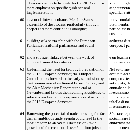
of improvements to be made for the 2013 exercise -
serie di migl
more emphasis on specific guidance and
segnatamente
implementation;
specifici e a
60
new modalities to enhance Member States'
nuove modalit
ownership of the process, particularly through
Stati membri 
deeper and more continuous dialogue;
particolare 
costante;
61
building of a partnership with the European
sviluppo di u
Parliament, national parliaments and social
europeo, i pa
partners;
62
and a stronger linkage between the work of
e un legame pi
relevant Council formations.
formazioni d
63
Underlining the need for thorough preparation of
Nel sottoline
the 2013 European Semester, the European
accurata del
Council looks forward to the early submission by
europeo atten
the Commission of its Annual Growth Survey and
anticipata, d
the Alert Mechanism Report at the end of
annuale della
November, and invites the incoming Presidency to
meccanismo d
submit a roadmap on the organisation of work for
invita la pre
the 2013 European Semester.
tabella di ma
il semestre 
64
Harnessing the potential of trade:
stressing the fact
Sfruttare le 
that an ambitious trade agenda could lead in the
sottolineare 
medium term to an overall increase of 2 % in
ambiziosa po
growth and the creation of over 2 million jobs, the
un increment