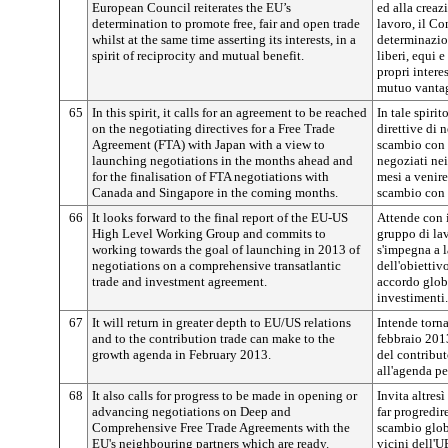
European Council reiterates the EU’s
ed alla creaz
determination to promote free, fair and open trade
lavoro, il Co
whilst at the same time asserting its interests, in a
determinazio
spirit of reciprocity and mutual benefit.
liberi, equi 
propri interes
mutuo vanta
65
In this spirit, it calls for an agreement to be reached
In tale spiri
on the negotiating directives for a Free Trade
direttive di 
Agreement (FTA) with Japan with a view to
scambio con i
launching negotiations in the months ahead and
negoziati nei
for the finalisation of FTA negotiations with
mesi a venire
Canada and Singapore in the coming months.
scambio con 
66
It looks forward to the final report of the EU-US
Attende con i
High Level Working Group and commits to
gruppo di la
working towards the goal of launching in 2013 of
s'impegna a 
negotiations on a comprehensive transatlantic
dell'obiettiv
trade and investment agreement.
accordo globa
investimenti.
67
It will return in greater depth to EU/US relations
Intende torn
and to the contribution trade can make to the
febbraio 201
growth agenda in February 2013.
del contribu
all'agenda per
68
It also calls for progress to be made in opening or
Invita altres
advancing negotiations on Deep and
far progredir
Comprehensive Free Trade Agreements with the
scambio glob
EU's neighbouring partners which are ready.
vicini dell'U