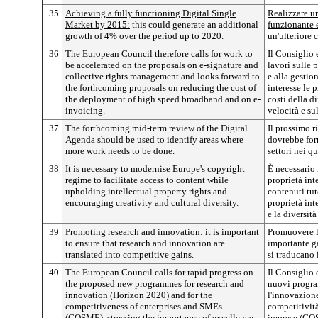
35
Achieving a fully functioning Digital Single
Realizzare u
Market by 2015:
this could generate an additional
funzionante e
growth of 4% over the period up to 2020.
un'ulteriore 
36
The European Council therefore calls for work to
Il Consiglio 
be accelerated on the proposals on e-signature and
lavori sulle 
collective rights management and looks forward to
e alla gestion
the forthcoming proposals on reducing the cost of
interesse le 
the deployment of high speed broadband and on e-
costi della d
invoicing.
velocità e su
37
The forthcoming mid-term review of the Digital
Il prossimo r
Agenda should be used to identify areas where
dovrebbe forn
more work needs to be done.
settori nei q
38
It is necessary to modernise Europe's copyright
È necessario
regime to facilitate access to content while
proprietà int
upholding intellectual property rights and
contenuti tut
encouraging creativity and cultural diversity.
proprietà int
e la diversità
39
Promoting research and innovation:
it is important
Promuovere l
to ensure that research and innovation are
importante ga
translated into competitive gains.
si traducano 
40
The European Council calls for rapid progress on
Il Consiglio 
the proposed new programmes for research and
nuovi program
innovation (Horizon 2020) and for the
l'innovazione
competitiveness of enterprises and SMEs
competitività
(COSME), stressing the importance of excellence
imprese (COS