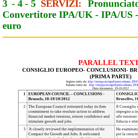
3
-
4
-
5
SERVIZI:
Pronunciato
Convertitore IPA/UK
-
IPA/US
euro
PARALLEL TEX
CONSIGLIO EUROPEO- CONCLUSIONI- BRUX
(PRIMA PARTE)
Inglese tratto da:
http://europa.eu/rapid/press-release_D
Italiano tratto da:
http://europa.eu/rapid/press-release_D
Data documento: 19-10-2012
1
EUROPEAN COUNCIL – CONCLUSIONS -
CONSIGLIO
Brussels, 18-19/10/2012
Bruxelles, 1
2
The European Council reiterated today its firm
Il Consiglio 
commitment to take resolute action to address
impegno a int
financial market tensions, restore confidence and
alle tensioni 
stimulate growth and jobs.
fiducia e sti
3
It closely reviewed the implementation of the
Ha esaminato
Compact for Growth and Jobs.
It welcomed
per la cresci