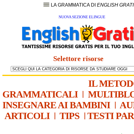
LA GRAMMATICA DI
ENGLISH GRAT
NUOVA SEZIONE ELINGUE
Selettore risorse
IL METO
GRAMMATICALI
|
MULTIBL
INSEGNARE AI BAMBINI
|
AU
ARTICOLI
|
TIPS
|
TESTI PA