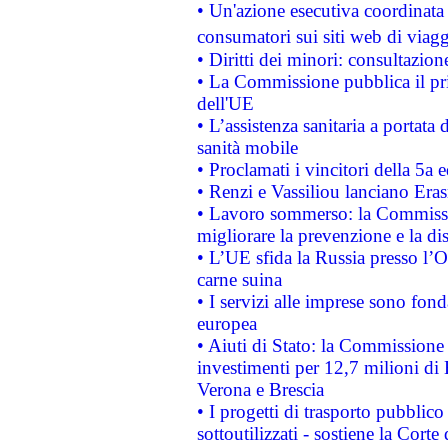
• Un'azione esecutiva coordinata 
consumatori sui siti web di viagg
• Diritti dei minori: consultazi
• La Commissione pubblica il pri
dell'UE
• L’assistenza sanitaria a portata 
sanità mobile
• Proclamati i vincitori della 5a
• Renzi e Vassiliou lanciano Eras
• Lavoro sommerso: la Commissi
migliorare la prevenzione e la di
• L’UE sfida la Russia presso l’
carne suina
• I servizi alle imprese sono fon
europea
• Aiuti di Stato: la Commissione 
investimenti per 12,7 milioni di 
Verona e Brescia
• I progetti di trasporto pubblic
sottoutilizzati - sostiene la Corte