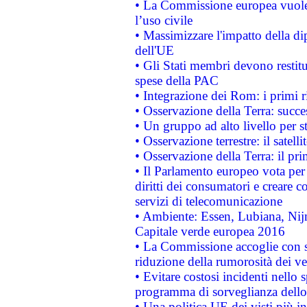
• La Commissione europea vuole 
l’uso civile
• Massimizzare l'impatto della dip
dell'UE
• Gli Stati membri devono restit
spese della PAC
• Integrazione dei Rom: i primi 
• Osservazione della Terra: succe
• Un gruppo ad alto livello per s
• Osservazione terrestre: il satell
• Osservazione della Terra: il pr
• Il Parlamento europeo vota per a
diritti dei consumatori e creare 
servizi di telecomunicazione
• Ambiente: Essen, Lubiana, Nijm
Capitale verde europea 2016
• La Commissione accoglie con so
riduzione della rumorosità dei ve
• Evitare costosi incidenti nello
programma di sorveglianza dello 
• Una politica UE dei visti più in