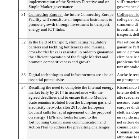
implementation of the Services Directive and on
sull'attuazion
Single Market governance.
governance d
31
Connecting Europe:
the future Connecting Europe
Collegare l'
Facility will constitute an important instrument to
collegare l'E
promote growth through investment in transport,
strumento di 
energy and ICT links.
investimenti 
trasporti, del
32
In the field of transport, eliminating regulatory
Nel settore de
barriers and tackling bottlenecks and missing
garantire l'e
cross-border links is essential in order to guarantee
unico e promu
the efficient operation of the Single Market and
eliminare le 
promote competitiveness and growth.
problema del
transfrontali
33
Digital technologies and infrastructures are also an
Anche le tecn
essential prerequisite.
un presuppos
34
Recalling the need to complete the internal energy
Ricordando l
market fully by 2014 in accordance with the
interno dell
agreed deadlines and to ensure that no Member
alle scadenze
State remains isolated from the European gas and
nessuno Stat
electricity networks after 2015, the European
europee di di
Council calls for rapid agreement on the proposal
elettrica dop
on energy TENs and looks forward to the
un rapido acc
forthcoming Commission communication and
nel settore d
Action Plan to address the prevailing challenges.
comunicazion
Commissione,
affrontare le