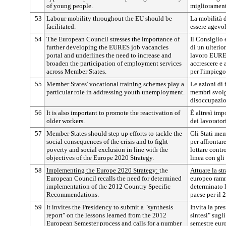
of young people.
migliorament
53
Labour mobility throughout the EU should be
La mobilità d
facilitated.
essere agevol
54
The European Council stresses the importance of
Il Consiglio 
further developing the EURES job vacancies
di un ulterio
portal and underlines the need to increase and
lavoro EURES
broaden the participation of employment services
accrescere e 
across Member States.
per l'impiego
55
Member States' vocational training schemes play a
Le azioni di 
particular role in addressing youth unemployment.
membri svolgo
disoccupazio
56
It is also important to promote the reactivation of
È altresì imp
older workers.
dei lavorator
57
Member States should step up efforts to tackle the
Gli Stati mem
social consequences of the crisis and to fight
per affrontar
poverty and social exclusion in line with the
lottare contr
objectives of the Europe 2020 Strategy.
linea con gli
58
Implementing the Europe 2020 Strategy:
the
Attuare la st
European Council recalls the need for determined
europeo ramm
implementation of the 2012 Country Specific
determinato 
Recommendations.
paese per il 
59
It invites the Presidency to submit a "synthesis
Invita la pre
report" on the lessons learned from the 2012
sintesi" sugl
European Semester process and calls for a number
semestre eur