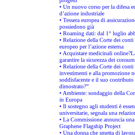
progetti
• Un nuovo corso per la difesa 
d’azione industriale
• Tessera europea di assicurazion
possiedono già
• Roaming dati: dal 1° luglio abba
• Relazione della Corte dei conti 
europeo per l’azione esterna
• Acquistare medicinali online?
garantire la sicurezza dei consum
• Relazione della Corte dei conti
investimenti e alla promozione nel
soddisfacente e il suo contributo 
dimostrato?”
• Ambiente: sondaggio della Comm
in Europa
• Il sostegno agli studenti è esse
universitarie, segnala una relazio
• La Commissione annuncia una st
Graphene Flagship Project
• Una donna che smetta di lavora