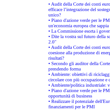
• Audit della Corte dei conti eu
efficace l’integrazione del sost
unico?
• Piano d'azione verde per le PM
un'economia europea che sappia u
• La Commissione esorta i governi
• Dite la vostra sul futuro della
2.0"
• Audit della Corte dei conti euro
coesione alla produzione di energ
risultati?
• Secondo gli auditor della Corte
prendendo forma
• Ambiente: obiettivi di riciclag
circolare con più occupazione e c
• Ambiente/politica industriale: v
• Piano d'azione verde per le PMI
opportunità di business
• Realizzare il potenziale dell'E
finanziamenti per le PMI