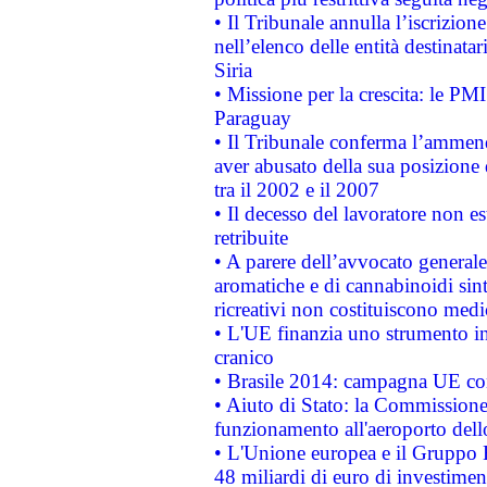
• Il Tribunale annulla l’iscrizion
nell’elenco delle entità destinatar
Siria
• Missione per la crescita: le PM
Paraguay
• Il Tribunale conferma l’ammenda
aver abusato della sua posizione
tra il 2002 e il 2007
• Il decesso del lavoratore non est
retribuite
• A parere dell’avvocato generale
aromatiche e di cannabinoidi sint
ricreativi non costituiscono medi
• L'UE finanzia uno strumento in
cranico
• Brasile 2014: campagna UE cont
• Aiuto di Stato: la Commissione 
funzionamento all'aeroporto dello 
• L'Unione europea e il Gruppo B
48 miliardi di euro di investimen