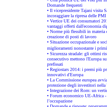
Domande frequenti
• Il vicepresidente Tajani visita 
incoraggiare la ripresa delle PMI 
• Vertice UE dei consumatori 201
vantaggi offerti dall'economia dig
• Norme più flessibili in materia d
creazione di posti di lavoro
• Situazione occupazionale e socia
miglioramenti nonostante i primi 
• Sicurezza stradale: gli ottimi ri
consecutivo mettono l'Europa sull
prefissati
• Regiostars 2014: i premi più pre
innovativi d'Europa
• La Commissione europea avvia 
protezione degli investitori nell
• Integrazione dei Rom: un verti
• Forum economico UE-Africa - in
l’occupazione
• Domande e risposte: programma