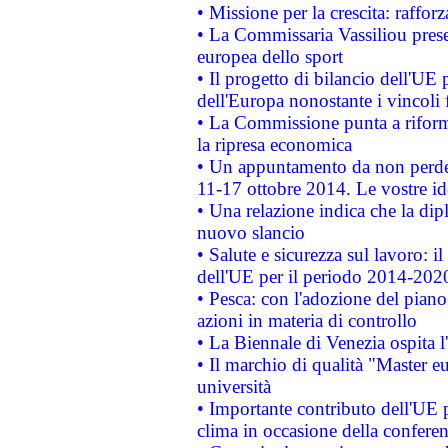
• Missione per la crescita: raffo
• La Commissaria Vassiliou presen
europea dello sport
• Il progetto di bilancio dell'UE 
dell'Europa nonostante i vincoli 
• La Commissione punta a riforma
la ripresa economica
• Un appuntamento da non perde
11-17 ottobre 2014. Le vostre i
• Una relazione indica che la dip
nuovo slancio
• Salute e sicurezza sul lavoro: il
dell'UE per il periodo 2014-202
• Pesca: con l'adozione del piano
azioni in materia di controllo
• La Biennale di Venezia ospita l
• Il marchio di qualità "Master eu
università
• Importante contributo dell'UE 
clima in occasione della confere