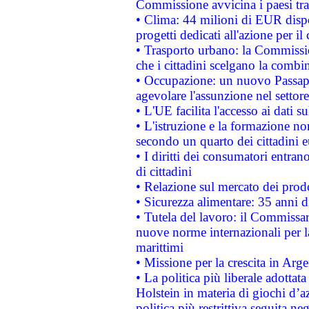
Commissione avvicina i paesi tra
• Clima: 44 milioni di EUR dispon
progetti dedicati all'azione per il
• Trasporto urbano: la Commission
che i cittadini scelgano la combi
• Occupazione: un nuovo Passap
agevolare l'assunzione nel settore 
• L'UE facilita l'accesso ai dati s
• L'istruzione e la formazione n
secondo un quarto dei cittadini 
• I diritti dei consumatori entran
di cittadini
• Relazione sul mercato dei prodot
• Sicurezza alimentare: 35 anni d
• Tutela del lavoro: il Commissa
nuove norme internazionali per la 
marittimi
• Missione per la crescita in Arg
• La politica più liberale adott
Holstein in materia di giochi d’a
politica più restrittiva seguita ne