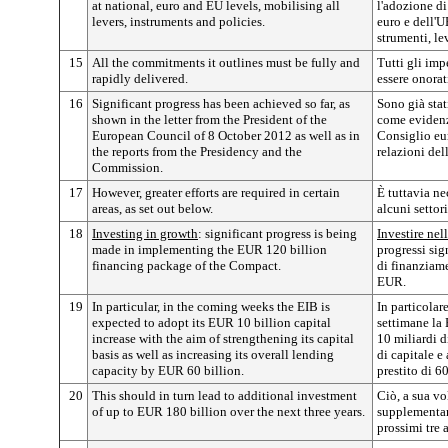
at national, euro and EU levels, mobilising all
l'adozione di
levers, instruments and policies.
euro e dell'U
strumenti, le
15
All the commitments it outlines must be fully and
Tutti gli im
rapidly delivered.
essere onora
16
Significant progress has been achieved so far, as
Sono già stat
shown in the letter from the President of the
come evidenzi
European Council of 8 October 2012 as well as in
Consiglio eu
the reports from the Presidency and the
relazioni de
Commission.
17
However, greater efforts are required in certain
È tuttavia n
areas, as set out below.
alcuni settor
18
Investing in growth
: significant progress is being
Investire nell
made in implementing the EUR 120 billion
progressi sig
financing package of the Compact.
di finanziame
EUR.
19
In particular, in the coming weeks the EIB is
In particolar
expected to adopt its EUR 10 billion capital
settimane la 
increase with the aim of strengthening its capital
10 miliardi 
basis as well as increasing its overall lending
di capitale e
capacity by EUR 60 billion.
prestito di 6
20
This should in turn lead to additional investment
Ciò, a sua vo
of up to EUR 180 billion over the next three years.
supplementar
prossimi tre 