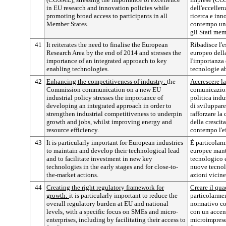
in EU research and innovation policies while
dell'eccellen
promoting broad access to participants in all
ricerca e in
Member States.
contempo un a
gli Stati mem
41
It reiterates the need to finalise the European
Ribadisce l'
Research Area by the end of 2014 and stresses the
europeo della
importance of an integrated approach to key
l'importanza 
enabling technologies.
tecnologie ab
42
Enhancing the competitiveness of industry:
the
Accrescere la
Commission communication on a new EU
comunicazio
industrial policy stresses the importance of
politica indu
developing an integrated approach in order to
di sviluppare
strengthen industrial competitiveness to underpin
rafforzare la
growth and jobs, whilst improving energy and
della crescit
resource efficiency.
contempo l'ef
43
It is particularly important for European industries
È particolarm
to maintain and develop their technological lead
europee mant
and to facilitate investment in new key
tecnologico e
technologies in the early stages and for close-to-
nuove tecnolo
the-market actions.
azioni vicine
44
Creating the right regulatory framework for
Creare il qua
growth:
it is particularly important to reduce the
particolarmen
overall regulatory burden at EU and national
normativo co
levels, with a specific focus on SMEs and micro-
con un accent
enterprises, including by facilitating their access to
microimprese,