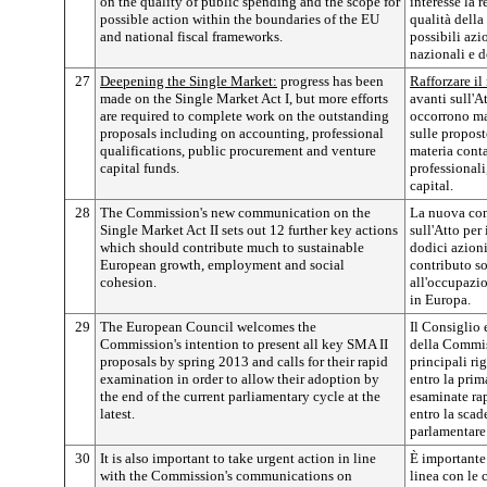
on the quality of public spending and the scope for
interesse la 
possible action within the boundaries of the EU
qualità della
and national fiscal frameworks.
possibili azi
nazionali e d
27
Deepening the Single Market:
progress has been
Rafforzare il
made on the Single Market Act I, but more efforts
avanti sull'A
are required to complete work on the outstanding
occorrono mag
proposals including on accounting, professional
sulle propost
qualifications, public procurement and venture
materia conta
capital funds.
professionali
capital.
28
The Commission's new communication on the
La nuova co
Single Market Act II sets out 12 further key actions
sull'Atto per
which should contribute much to sustainable
dodici azion
European growth, employment and social
contributo so
cohesion.
all'occupazio
in Europa.
29
The European Council welcomes the
Il Consiglio
Commission's intention to present all key SMA II
della Commiss
proposals by spring 2013 and calls for their rapid
principali ri
examination in order to allow their adoption by
entro la pri
the end of the current parliamentary cycle at the
esaminate ra
latest.
entro la scad
parlamentare
30
It is also important to take urgent action in line
È importante 
with the Commission's communications on
linea con le