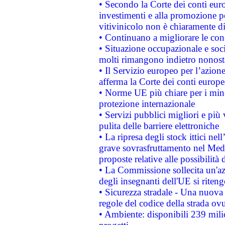
• Secondo la Corte dei conti eur
investimenti e alla promozione per
vitivinicolo non è chiaramente d
• Continuano a migliorare le con
• Situazione occupazionale e socia
molti rimangono indietro nonost
• Il Servizio europeo per l’azione
afferma la Corte dei conti europe
• Norme UE più chiare per i mi
protezione internazionale
• Servizi pubblici migliori e più
pulita delle barriere elettroniche
• La ripresa degli stock ittici ne
grave sovrasfruttamento nel Medi
proposte relative alle possibilità 
• La Commissione sollecita un'az
degli insegnanti dell'UE si riteng
• Sicurezza stradale - Una nuova
regole del codice della strada o
• Ambiente: disponibili 239 mili