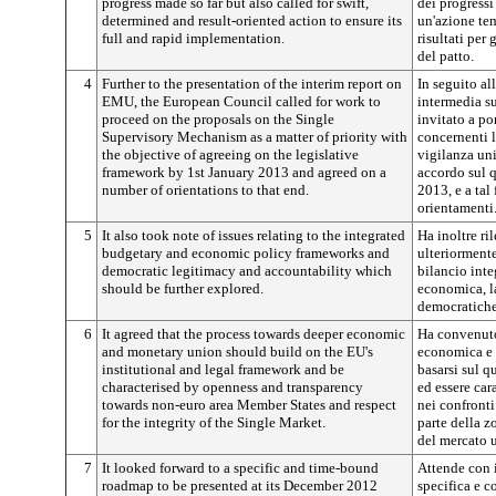
progress made so far but also called for swift,
dei progressi
determined and result-oriented action to ensure its
un'azione tem
full and rapid implementation.
risultati per
del patto.
4
Further to the presentation of the interim report on
In seguito al
EMU, the European Council called for work to
intermedia s
proceed on the proposals on the Single
invitato a por
Supervisory Mechanism as a matter of priority with
concernenti 
the objective of agreeing on the legislative
vigilanza uni
framework by 1st January 2013 and agreed on a
accordo sul q
number of orientations to that end.
2013, e a tal
orientamenti
5
It also took note of issues relating to the integrated
Ha inoltre ri
budgetary and economic policy frameworks and
ulteriormente
democratic legitimacy and accountability which
bilancio inte
should be further explored.
economica, la
democratiche
6
It agreed that the process towards deeper economic
Ha convenuto
and monetary union should build on the EU's
economica e 
institutional and legal framework and be
basarsi sul q
characterised by openness and transparency
ed essere car
towards non-euro area Member States and respect
nei confront
for the integrity of the Single Market.
parte della zo
del mercato 
7
It looked forward to a specific and time-bound
Attende con i
roadmap to be presented at its December 2012
specifica e c