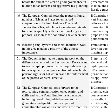
before the end of the year on good governance in
presentare e
relation to tax havens and aggressive tax planning.
in relazione a
fiscale aggre
49
The European Council notes the requests from a
Il Consiglio 
number of Member States for enhanced
vari Stati m
cooperation to be launched on a Financial
rafforzata in
Transactions Tax, which the Commission intends
transazioni 
to examine quickly with a view to making its
esaminare rap
proposal as soon as the conditions have been met.
proposta non
permetterann
50
Boosting employment and social inclusion:
work
Promuovere l
in this area remains a priority of the utmost
lavori in que
importance.
massima imp
51
The Council is invited to pursue its work on the
Si invita il C
different elements of the Employment Package and
elementi del
to ensure rapid progress on the proposals relating
rapidi progre
to the acquisition and preservation of cross-border
all'acquisizi
pension rights for EU workers and the enforcement
pensione tran
of the posted workers Directive.
all'applicazi
distaccati.
52
The European Council looks forward to the
Il Consiglio 
forthcoming communication on education and
prossima comu
skills and to the Youth Employment package,
competenze e
including developing initiatives on youth
giovanile, in
guarantees and quality traineeships and
iniziative ri
apprenticeships as well as improving the mobility
tirocini e gli