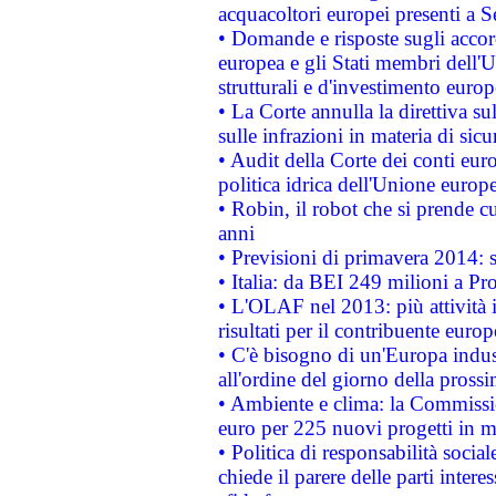
acquacoltori europei presenti 
• Domande e risposte sugli accor
europea e gli Stati membri dell'U
strutturali e d'investimento euro
• La Corte annulla la direttiva s
sulle infrazioni in materia di sicu
• Audit della Corte dei conti euro
politica idrica dell'Unione europ
• Robin, il robot che si prende c
anni
• Previsioni di primavera 2014: si
• Italia: da BEI 249 milioni a Pr
• L'OLAF nel 2013: più attività i
risultati per il contribuente euro
• C'è bisogno di un'Europa indust
all'ordine del giorno della pros
• Ambiente e clima: la Commissi
euro per 225 nuovi progetti in m
• Politica di responsabilità soci
chiede il parere delle parti interes