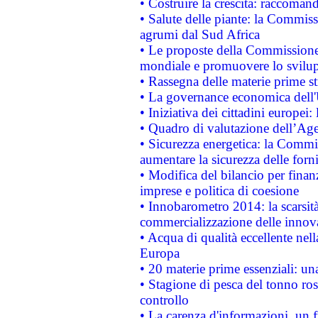
• Costruire la crescita: raccoman
• Salute delle piante: la Commiss
agrumi dal Sud Africa
• Le proposte della Commissione p
mondiale e promuovere lo svilup
• Rassegna delle materie prime st
• La governance economica dell'
• Iniziativa dei cittadini europe
• Quadro di valutazione dell’Ag
• Sicurezza energetica: la Commis
aumentare la sicurezza delle forni
• Modifica del bilancio per finanz
imprese e politica di coesione
• Innobarometro 2014: la scarsità 
commercializzazione delle innov
• Acqua di qualità eccellente nel
Europa
• 20 materie prime essenziali: una
• Stagione di pesca del tonno ros
controllo
• La carenza d'informazioni, un fr