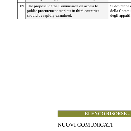
69
The proposal of the Commission on access to
Si dovrebbe 
public procurement markets in third countries
della Commiss
should be rapidly examined.
degli appalti
ELENCO RISORSE -
NUOVI COMUNICATI