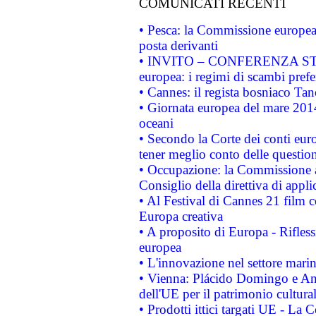
COMUNICATI RECENTI
• Pesca: la Commissione europea 
posta derivanti
• INVITO – CONFERENZA STAMP
europea: i regimi di scambi pref
• Cannes: il regista bosniaco Ta
• Giornata europea del mare 2014
oceani
• Secondo la Corte dei conti eur
tener meglio conto delle questioni
• Occupazione: la Commissione a
Consiglio della direttiva di applic
• Al Festival di Cannes 21 film
Europa creativa
• A proposito di Europa - Rifless
europea
• L'innovazione nel settore marin
• Vienna: Plácido Domingo e And
dell'UE per il patrimonio cultur
• Prodotti ittici targati UE - La