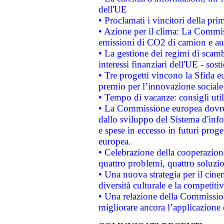
dell'UE
• Proclamati i vincitori della p
• Azione per il clima: La Commiss
emissioni di CO2 di camion e a
• La gestione dei regimi di scamb
interessi finanziari dell'UE - sos
• Tre progetti vincono la Sfida e
premio per l’innovazione sociale
• Tempo di vacanze: consigli util
• La Commissione europea dovrebb
dallo sviluppo del Sistema d'info
e spese in eccesso in futuri proget
europea.
• Celebrazione della cooperazione 
quattro problemi, quattro soluzi
• Una nuova strategia per il cin
diversità culturale e la competitivi
• Una relazione della Commissio
migliorare ancora l’applicazione d