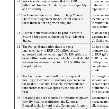
21
Work is under way to ensure that the EUR 55
Si sta lavora
billion of Structural Funds are mobilised quickly
miliardi di E
and efficiently;
rapidamente 
22
the Commission will continue to help Member
la Commission
States to re-programme the Structural Funds to
membri a ripr
focus them better on growth and jobs.
incentrarli m
l'occupazion
23
Adequate attention should be paid in order to
Si dovrebbe 
ensure a fair access to financing for all Member
garantire un 
States.
gli Stati mem
24
The Project Bonds pilot phase is being
La fase pilot
implemented with EUR 100 million already
progetto è in
authorised and the remaining EUR 130 million to
di EUR già au
be mobilised early next year, which in total should
EUR da mobil
leverage investment of up to EUR 4.5 billion in
nella prospet
the pilot phase.
complessivi f
pilota.
25
The European Council will devote a special
Il Consiglio
meeting in November to reaching agreement on
straordinari
the next Multiannual Financial Framework and
accordo sul 
thus ensure that it is adopted by the end of the
pluriennale, 
year.
fine dell'ann
26
Recalling the need to pursue differentiated growth-
Ricordando la
friendly fiscal consolidation, the European
risanamento d
Council looks forward to the Commission's report
alla crescita