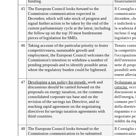
funding.
finanziament
45
The European Council looks forward to the
Il Consiglio 
Commission communication expected in
comunicazion
December, which will take stock of progress and
dicembre, che
signal further action to be taken by the end of the
e indicherà u
current parliamentary cycle at the latest, including
la scadenza d
the follow up on the top 10 most burdensome
incluso il seg
pieces of legislation for SMEs.
legislativi p
46
Taking account of the particular priority to foster
Tenuto conto 
competitiveness, sustainable growth and
la competitivi
employment, the European Council welcomes the
l'occupazion
Commission's intention to withdraw a number of
dell'intenzio
pending proposals and to identify possible areas
serie di prop
where the regulatory burden could be lightened.
possibili set
essere allevia
47
Developing a tax policy for growth:
work and
Sviluppare un
discussions should be carried forward on the
crescita:
occor
proposals on energy taxation, on the common
discussioni s
consolidated corporate tax base and on the
dell'energia,
revision of the savings tax Directive, and to
comune per l'
reaching rapid agreement on the negotiating
della diretti
directives for savings taxation agreements with
risparmio e c
third countries.
negoziato per
redditi da ris
48
The European Council looks forward to the
Il Consiglio 
Commission communication to be submitted
comunicazio