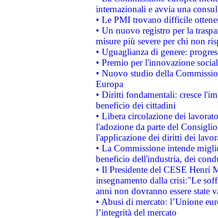
internazionali e avvia una consul
• Le PMI trovano difficile ottenere
• Un nuovo registro per la traspa
misure più severe per chi non ris
• Uguaglianza di genere: progres
• Premio per l'innovazione socia
• Nuovo studio della Commissione
Europa
• Diritti fondamentali: cresce l'
beneficio dei cittadini
• Libera circolazione dei lavora
l'adozione da parte del Consiglio 
l'applicazione dei diritti dei lavor
• La Commissione intende migliora
beneficio dell'industria, dei con
• Il Presidente del CESE Henri 
insegnamento dalla crisi:"Le soff
anni non dovranno essere state 
• Abusi di mercato: l’Unione euro
l’integrità del mercato