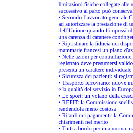
limitazioni fisiche collegate alle 
successivo al parto può conservar
• Secondo l’avvocato generale C
ad autorizzare la prestazione di 
dell’Unione quando l’impossibilit
una carenza di carattere contingen
• Ripristinare la fiducia nei disp
mammarie francesi un piano d'azi
• Nelle azioni per contraffazion
registrato deve presumersi valido 
presenta un carattere individuale
• Sicurezza dei pazienti: si regis
• Trasporto ferroviario: nuove iniz
e la qualità del servizio in Europ
• Lo sport: un volano della cresc
• REFIT: la Commissione snellisc
rendendola meno costosa
• Ritardi nei pagamenti: la Commi
chiarimenti nel merito
• Tutti a bordo per una nuova mac