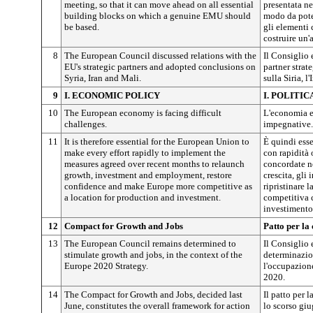
meeting, so that it can move ahead on all essential
presentata ne
building blocks on which a genuine EMU should
modo da poter
be based.
gli elementi 
costruire un
8
The European Council discussed relations with the
Il Consiglio 
EU's strategic partners and adopted conclusions on
partner strat
Syria, Iran and Mali.
sulla Siria, l'
9
I. ECONOMIC POLICY
I. POLITI
10
The European economy is facing difficult
L'economia e
challenges.
impegnative.
11
It is therefore essential for the European Union to
È quindi ess
make every effort rapidly to implement the
con rapidità 
measures agreed over recent months to relaunch
concordate ne
growth, investment and employment, restore
crescita, gli
confidence and make Europe more competitive as
ripristinare 
a location for production and investment.
competitiva 
investimento
12
Compact for Growth and Jobs
Patto per la
13
The European Council remains determined to
Il Consiglio 
stimulate growth and jobs, in the context of the
determinazion
Europe 2020 Strategy.
l'occupazione
2020.
14
The Compact for Growth and Jobs, decided last
Il patto per 
June, constitutes the overall framework for action
lo scorso giu