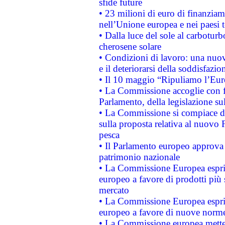
sfide future
• 23 milioni di euro di finanzia
nell’Unione europea e nei paesi t
• Dalla luce del sole al carboturb
cherosene solare
• Condizioni di lavoro: una nuov
e il deteriorarsi della soddisfazio
• Il 10 maggio “Ripuliamo l’Eur
• La Commissione accoglie con fa
Parlamento, della legislazione su
• La Commissione si compiace de
sulla proposta relativa al nuovo 
pesca
• Il Parlamento europeo approva l
patrimonio nazionale
• La Commissione Europea esprim
europeo a favore di prodotti più 
mercato
• La Commissione Europea esprim
europeo a favore di nuove norme
• La Commissione europea mette i