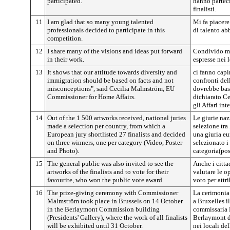
participated.
hanno parteci
finalisti.
11
I am glad that so many young talented
Mi fa piacere
professionals decided to participate in this
di talento ab
competition.
12
I share many of the visions and ideas put forward
Condivido mol
in their work.
espresse nei l
13
It shows that our attitude towards diversity and
ci fanno capi
immigration should be based on facts and not
confronti del
misconceptions", said Cecilia Malmström, EU
dovrebbe basar
Commissioner for Home Affairs.
dichiarato C
gli Affari inte
14
Out of the 1 500 artworks received, national juries
Le giurie na
made a selection per country, from which a
selezione tra
European jury shortlisted 27 finalists and decided
una giuria eu
on three winners, one per category (Video, Poster
selezionato i 
and Photo).
categoria(pos
15
The general public was also invited to see the
Anche i citta
artworks of the finalists and to vote for their
valutare le op
favourite, who won the public vote award.
voto per attr
16
The prize-giving ceremony with Commissioner
La cerimonia
Malmström took place in Brussels on 14 October
a Bruxelles i
in the Berlaymont Commission building
commissaria 
(Presidents' Gallery), where the work of all finalists
Berlaymont d
will be exhibited until 31 October.
nei locali del