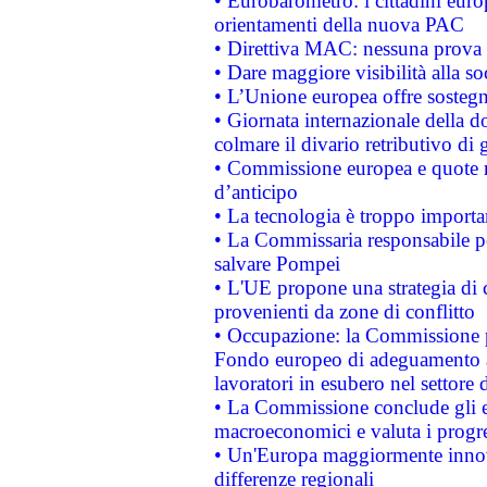
• Eurobarometro: i cittadini euro
orientamenti della nuova PAC
• Direttiva MAC: nessuna prova a
• Dare maggiore visibilità alla so
• L’Unione europea offre sostegn
• Giornata internazionale della 
colmare il divario retributivo di 
• Commissione europea e quote ro
d’anticipo
• La tecnologia è troppo importan
• La Commissaria responsabile per
salvare Pompei
• L'UE propone una strategia di 
provenienti da zone di conflitto
• Occupazione: la Commissione pr
Fondo europeo di adeguamento al
lavoratori in esubero nel settore d
• La Commissione conclude gli es
macroeconomici e valuta i progre
• Un'Europa maggiormente innova
differenze regionali