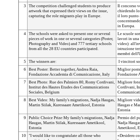
3
The competition challenged students to produce
Il concorso v
artwork that expressed their views on the issue,
chiedendo lo
capturing the role migrants play in Europe.
il loro punto
concentrando
in Europa.
4
The schools were asked to present one or several
Le scuole son
pieces of work in one or several categories (Poster,
lavori in una 
Photography and Video) and 777 tertiary schools
video): all'in
from all the 28 EU countries participated.
istruzione te
membri dell'
5
The winners are:
I vincitori s
6
Best Poster: Better together, Andrea Raia,
Miglior poste
Fondazione Accademia di Comunicazione, Italy
Fondazione A
7
Best Photo: Rue des Palmiers 80, Romy Cordivani,
Migliore fot
Institut des Hautes Etudes des Communications
Cordivani, In
Sociales, Belgium
Communicatio
8
Best Video: My family's migrations, Nadja Haugas,
Migliore vid
Martin Siilak, Kuressaare Ametikool, Estonia
Haugas e Mar
Estonia
9
Public Choice Prize:My family's migrations, Nadja
Premio del p
Haugas, Martin Siilak, Kuressaare Ametikool,
Nadja Haugas
Estonia
Ametikool, E
10
"I would like to congratulate all those who
«Desidero con