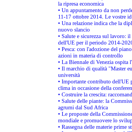
la ripresa economica
• Un appuntamento da non perde
11-17 ottobre 2014. Le vostre i
• Una relazione indica che la dip
nuovo slancio
• Salute e sicurezza sul lavoro: il
dell'UE per il periodo 2014-202
• Pesca: con l'adozione del piano
azioni in materia di controllo
• La Biennale di Venezia ospita l
• Il marchio di qualità "Master eu
università
• Importante contributo dell'UE 
clima in occasione della confere
• Costruire la crescita: raccoman
• Salute delle piante: la Commiss
agrumi dal Sud Africa
• Le proposte della Commissione p
mondiale e promuovere lo svilup
• Rassegna delle materie prime st