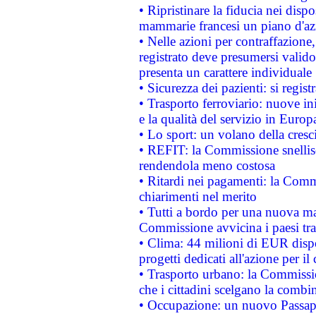
• Ripristinare la fiducia nei disp
mammarie francesi un piano d'azi
• Nelle azioni per contraffazion
registrato deve presumersi valido 
presenta un carattere individuale
• Sicurezza dei pazienti: si regis
• Trasporto ferroviario: nuove iniz
e la qualità del servizio in Europ
• Lo sport: un volano della cresc
• REFIT: la Commissione snellisc
rendendola meno costosa
• Ritardi nei pagamenti: la Commi
chiarimenti nel merito
• Tutti a bordo per una nuova mac
Commissione avvicina i paesi tra
• Clima: 44 milioni di EUR dispon
progetti dedicati all'azione per il
• Trasporto urbano: la Commission
che i cittadini scelgano la combi
• Occupazione: un nuovo Passap