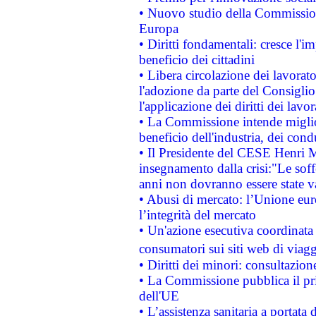
• Nuovo studio della Commissione
Europa
• Diritti fondamentali: cresce l'
beneficio dei cittadini
• Libera circolazione dei lavora
l'adozione da parte del Consiglio 
l'applicazione dei diritti dei lavor
• La Commissione intende migliora
beneficio dell'industria, dei con
• Il Presidente del CESE Henri 
insegnamento dalla crisi:"Le soff
anni non dovranno essere state 
• Abusi di mercato: l’Unione euro
l’integrità del mercato
• Un'azione esecutiva coordinata 
consumatori sui siti web di viagg
• Diritti dei minori: consultazi
• La Commissione pubblica il pri
dell'UE
• L’assistenza sanitaria a portata 