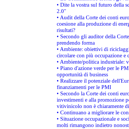
• Dite la vostra sul futuro della
2.0"
• Audit della Corte dei conti euro
coesione alla produzione di energ
risultati?
• Secondo gli auditor della Corte
prendendo forma
• Ambiente: obiettivi di riciclag
circolare con più occupazione e c
• Ambiente/politica industriale: v
• Piano d'azione verde per le PMI
opportunità di business
• Realizzare il potenziale dell'E
finanziamenti per le PMI
• Secondo la Corte dei conti eur
investimenti e alla promozione per
vitivinicolo non è chiaramente d
• Continuano a migliorare le con
• Situazione occupazionale e socia
molti rimangono indietro nonost