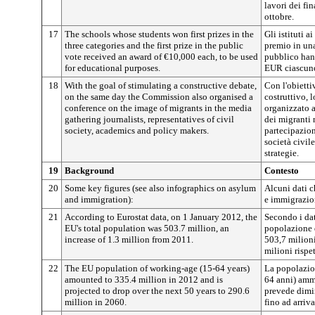
lavori dei fin
ottobre.
17
The schools whose students won first prizes in the
Gli istituti a
three categories and the first prize in the public
premio in una
vote received an award of €10,000 each, to be used
pubblico han
for educational purposes.
EUR ciascuno,
18
With the goal of stimulating a constructive debate,
Con l'obietti
on the same day the Commission also organised a
costruttivo, 
conference on the image of migrants in the media
organizzato 
gathering journalists, representatives of civil
dei migranti 
society, academics and policy makers.
partecipazion
società civile
strategie.
19
Background
Contesto
20
Some key figures (see also infographics on asylum
Alcuni dati c
and immigration):
e immigrazio
21
According to Eurostat data, on 1 January 2012, the
Secondo i dat
EU's total population was 503.7 million, an
popolazione d
increase of 1.3 million from 2011.
503,7 milioni
milioni rispe
22
The EU population of working-age (15-64 years)
La popolazion
amounted to 335.4 million in 2012 and is
64 anni) amm
projected to drop over the next 50 years to 290.6
prevede dimin
million in 2060.
fino ad arriv