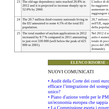
23
The old-age dependency ratio reached 26.8% in
L'indice di 
2012 and it is projected to increase sharply up to
ha raggiunto
52.6% by 2060.
aumentare in 
raggiungere i
24
The 20.7 million third-country nationals living in
20,7 milioni 
the EU amounted to some 4.1% of the total EU
nell'UE, rapp
population.
della popolaz
25
The total number of asylum applications in 2012
Nel 2012 il 
increased by 9.7 % compared to 2011 amounting
asilo è aumen
to just over 330 000 (well below the peak of 425
totale di poc
000 in 2001).
picco del 200
domande).
ELENCO RISORSE -
NUOVI COMUNICATI
• Audit della Corte dei conti eu
efficace l’integrazione del sost
unico?
• Piano d'azione verde per le PM
un'economia europea che sappia u
• La Commissione esorta i governi