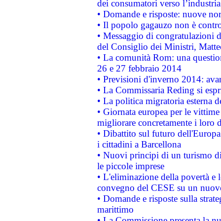
dei consumatori verso l’industria
• Domande e risposte: nuove norm
• Il popolo gagauzo non è contr
• Messaggio di congratulazioni d
del Consiglio dei Ministri, Matt
• La comunità Rom: una questio
26 e 27 febbraio 2014
• Previsioni d'inverno 2014: avan
• La Commissaria Reding si espr
• La politica migratoria esterna 
• Giornata europea per le vittime
migliorare concretamente i loro di
• Dibattito sul futuro dell'Europ
i cittadini a Barcellona
• Nuovi principi di un turismo di
le piccole imprese
• L'eliminazione della povertà e l
convegno del CESE su un nuovo 
• Domande e risposte sulla strate
marittimo
• La Commissione presenta la nu