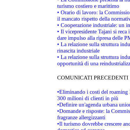
turismo costiero e marittimo
• Orario di lavoro: la Commissione
il mancato rispetto della normativ
• Cooperazione industriale: un i
• Il vicepresidente Tajani si reca 
dare impulso alla ripresa delle P
• La relazione sulla struttura ind
rinascita industriale
• La relazione sulla struttura ind
opportunità di una reindustriali
COMUNICATI PRECEDENTI
•Eliminando i costi del roaming 
300 milioni di clienti in più
•Definire un'agenda urbana union
•Domande e risposte: la Commiss
fragranze allergizzanti
•Il turismo dovrebbe crescere an