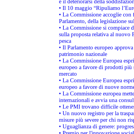
e il deteriorarsi della soddisfazio
• Il 10 maggio “Ripuliamo l’Eur
• La Commissione accoglie con fa
Parlamento, della legislazione su
• La Commissione si compiace de
sulla proposta relativa al nuovo 
pesca
• Il Parlamento europeo approva l
patrimonio nazionale
• La Commissione Europea esprim
europeo a favore di prodotti più 
mercato
• La Commissione Europea esprim
europeo a favore di nuove norme
• La Commissione europea mette i
internazionali e avvia una consul
• Le PMI trovano difficile ottenere
• Un nuovo registro per la traspa
misure più severe per chi non ris
• Uguaglianza di genere: progres
• Premio per l'innovazione socia