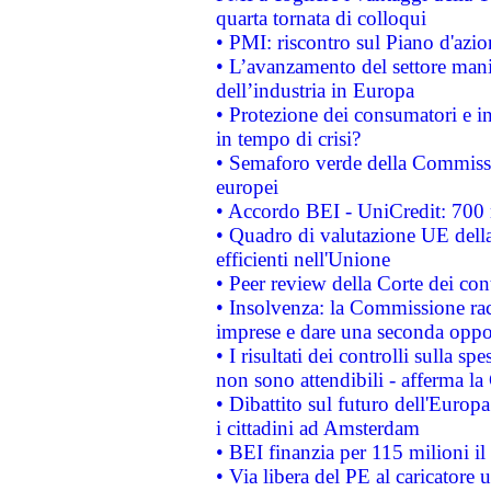
quarta tornata di colloqui
• PMI: riscontro sul Piano d'azi
• L’avanzamento del settore manifa
dell’industria in Europa
• Protezione dei consumatori e in
in tempo di crisi?
• Semaforo verde della Commission
europei
• Accordo BEI - UniCredit: 700 m
• Quadro di valutazione UE della 
efficienti nell'Unione
• Peer review della Corte dei cont
• Insolvenza: la Commissione ra
imprese e dare una seconda oppor
• I risultati dei controlli sulla s
non sono attendibili - afferma la
• Dibattito sul futuro dell'Europ
i cittadini ad Amsterdam
• BEI finanzia per 115 milioni i
• Via libera del PE al caricatore u