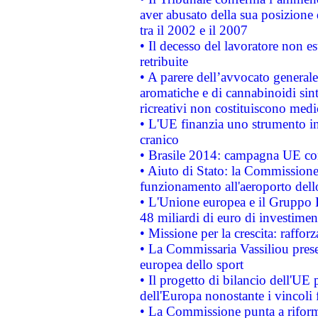
aver abusato della sua posizione
tra il 2002 e il 2007
• Il decesso del lavoratore non est
retribuite
• A parere dell’avvocato generale
aromatiche e di cannabinoidi sint
ricreativi non costituiscono medi
• L'UE finanzia uno strumento in
cranico
• Brasile 2014: campagna UE cont
• Aiuto di Stato: la Commissione 
funzionamento all'aeroporto dello 
• L'Unione europea e il Gruppo B
48 miliardi di euro di investimen
• Missione per la crescita: raffo
• La Commissaria Vassiliou presen
europea dello sport
• Il progetto di bilancio dell'UE 
dell'Europa nonostante i vincoli 
• La Commissione punta a riforma