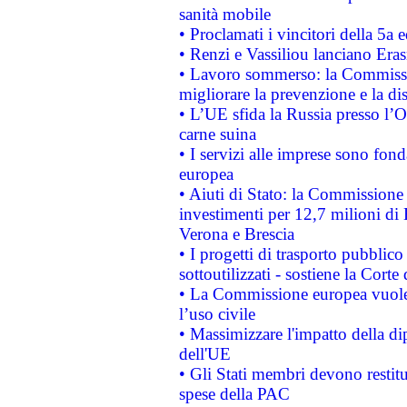
sanità mobile
• Proclamati i vincitori della 5a
• Renzi e Vassiliou lanciano Eras
• Lavoro sommerso: la Commissi
migliorare la prevenzione e la di
• L’UE sfida la Russia presso l’
carne suina
• I servizi alle imprese sono fon
europea
• Aiuti di Stato: la Commissione 
investimenti per 12,7 milioni di 
Verona e Brescia
• I progetti di trasporto pubblic
sottoutilizzati - sostiene la Corte
• La Commissione europea vuole 
l’uso civile
• Massimizzare l'impatto della dip
dell'UE
• Gli Stati membri devono restit
spese della PAC