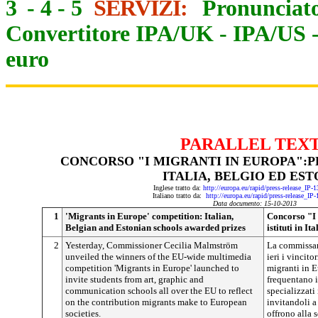
3
-
4
-
5
SERVIZI:
Pronunciato
Convertitore IPA/UK
-
IPA/US
euro
PARALLEL TEX
CONCORSO "I MIGRANTI IN EUROPA":PR
ITALIA, BELGIO ED EST
Inglese tratto da:
http://europa.eu/rapid/press-release_IP
Italiano tratto da:
http://europa.eu/rapid/press-release_IP
Data documento: 15-10-2013
1
'Migrants in Europe' competition: Italian,
Concorso "I 
Belgian and Estonian schools awarded prizes
istituti in It
2
Yesterday, Commissioner Cecilia Malmström
La commissar
unveiled the winners of the EU-wide multimedia
ieri i vincit
competition 'Migrants in Europe' launched to
migranti in E
invite students from art, graphic and
frequentano is
communication schools all over the EU to reflect
specializzati
on the contribution migrants make to European
invitandoli a 
societies.
offrono alla s