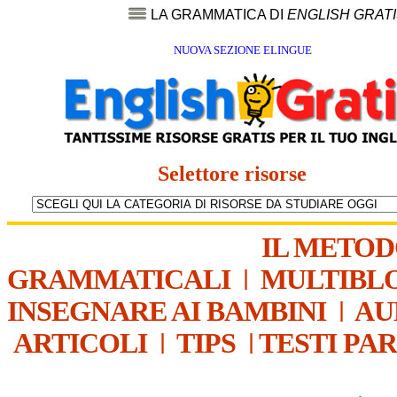
LA GRAMMATICA DI
ENGLISH GRAT
NUOVA SEZIONE ELINGUE
Selettore risorse
IL METO
GRAMMATICALI
|
MULTIBL
INSEGNARE AI BAMBINI
|
AU
ARTICOLI
|
TIPS
|
TESTI PA