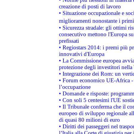
creazione di posti di lavoro
• Situazione occupazionale e socia
miglioramenti nonostante i primi 
• Sicurezza stradale: gli ottimi ri
consecutivo mettono l'Europa sull
prefissati
• Regiostars 2014: i premi più pre
innovativi d'Europa
• La Commissione europea avvia 
protezione degli investitori nell
• Integrazione dei Rom: un verti
• Forum economico UE-Africa - in
l’occupazione
• Domande e risposte: programma
• Con soli 5 centesimi l'UE sosti
• Il Tribunale conferma che il co
europeo di sviluppo regionale all
di quasi 80 milioni di euro
• Diritti dei passeggeri nel trasp
l’Italia alla Corte di giustizia 