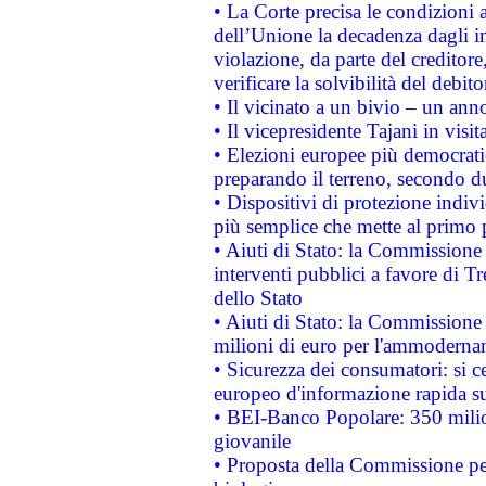
• La Corte precisa le condizioni a
dell’Unione la decadenza dagli in
violazione, da parte del creditore
verificare la solvibilità del debito
• Il vicinato a un bivio – un anno
• Il vicepresidente Tajani in visit
• Elezioni europee più democrati
preparando il terreno, secondo d
• Dispositivi di protezione indiv
più semplice che mette al primo p
• Aiuti di Stato: la Commissione
interventi pubblici a favore di Tr
dello Stato
• Aiuti di Stato: la Commissione
milioni di euro per l'ammoderna
• Sicurezza dei consumatori: si ce
europeo d'informazione rapida su
• BEI-Banco Popolare: 350 mili
giovanile
• Proposta della Commissione pe