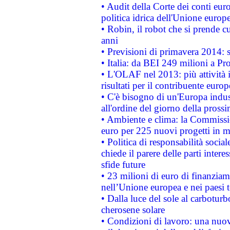
• Audit della Corte dei conti euro
politica idrica dell'Unione europ
• Robin, il robot che si prende c
anni
• Previsioni di primavera 2014: si
• Italia: da BEI 249 milioni a Pr
• L'OLAF nel 2013: più attività i
risultati per il contribuente euro
• C'è bisogno di un'Europa indust
all'ordine del giorno della pros
• Ambiente e clima: la Commissi
euro per 225 nuovi progetti in m
• Politica di responsabilità soci
chiede il parere delle parti interes
sfide future
• 23 milioni di euro di finanzia
nell’Unione europea e nei paesi t
• Dalla luce del sole al carboturb
cherosene solare
• Condizioni di lavoro: una nuov