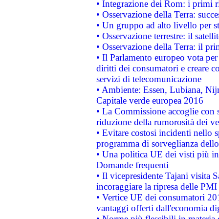
• Integrazione dei Rom: i primi 
• Osservazione della Terra: succe
• Un gruppo ad alto livello per s
• Osservazione terrestre: il satell
• Osservazione della Terra: il pr
• Il Parlamento europeo vota per a
diritti dei consumatori e creare 
servizi di telecomunicazione
• Ambiente: Essen, Lubiana, Nijm
Capitale verde europea 2016
• La Commissione accoglie con so
riduzione della rumorosità dei ve
• Evitare costosi incidenti nello
programma di sorveglianza dello 
• Una politica UE dei visti più in
Domande frequenti
• Il vicepresidente Tajani visita 
incoraggiare la ripresa delle PMI 
• Vertice UE dei consumatori 201
vantaggi offerti dall'economia dig
• Norme più flessibili in materia d