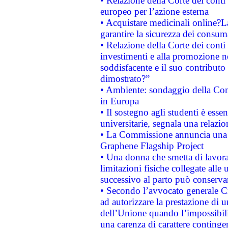
• Relazione della Corte dei conti 
europeo per l’azione esterna
• Acquistare medicinali online?
garantire la sicurezza dei consum
• Relazione della Corte dei conti
investimenti e alla promozione nel
soddisfacente e il suo contributo 
dimostrato?”
• Ambiente: sondaggio della Comm
in Europa
• Il sostegno agli studenti è esse
universitarie, segnala una relazio
• La Commissione annuncia una st
Graphene Flagship Project
• Una donna che smetta di lavora
limitazioni fisiche collegate alle 
successivo al parto può conservar
• Secondo l’avvocato generale C
ad autorizzare la prestazione di 
dell’Unione quando l’impossibilit
una carenza di carattere contingen