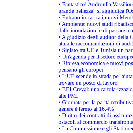
• Fantastico! Androulla Vassilio
grande bellezza" si aggiudica l'O
• Entrano in carica i nuovi Memb
• Ambiente: nuovi studi ribadisco
dalle inondazioni e di passare a u
• A giudizio degli auditor della
attua le raccomandazioni di aud
• Siglato tra UE e Tunisia un part
• Un'agenda per il settore europe
• Ripresa economica e nuovi post
pensano gli europei
• L’UE scende in strada per aiutar
trovare un posto di lavoro
• BEI-Creval: una cartolarizzazio
alle PMI
• Giornata per la parità retributiv
genere è fermo al 16,4%
• Diritto dei contratti di assicura
ostacoli al commercio transfronta
• La Commissione e gli Stati mem