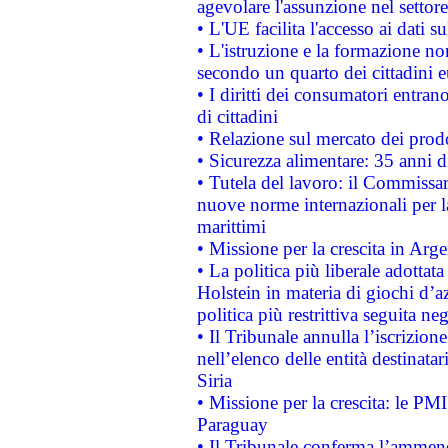
agevolare l'assunzione nel settore 
• L'UE facilita l'accesso ai dati s
• L'istruzione e la formazione n
secondo un quarto dei cittadini 
• I diritti dei consumatori entran
di cittadini
• Relazione sul mercato dei prodot
• Sicurezza alimentare: 35 anni d
• Tutela del lavoro: il Commissa
nuove norme internazionali per la 
marittimi
• Missione per la crescita in Arg
• La politica più liberale adott
Holstein in materia di giochi d’a
politica più restrittiva seguita ne
• Il Tribunale annulla l’iscrizion
nell’elenco delle entità destinatar
Siria
• Missione per la crescita: le PM
Paraguay
• Il Tribunale conferma l’ammenda