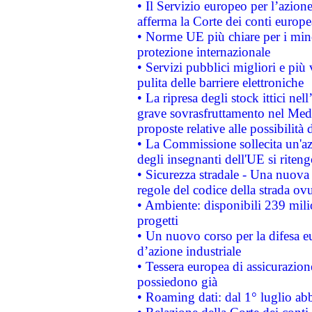
• Il Servizio europeo per l’azione
afferma la Corte dei conti europe
• Norme UE più chiare per i mi
protezione internazionale
• Servizi pubblici migliori e più
pulita delle barriere elettroniche
• La ripresa degli stock ittici ne
grave sovrasfruttamento nel Medi
proposte relative alle possibilità 
• La Commissione sollecita un'az
degli insegnanti dell'UE si riteng
• Sicurezza stradale - Una nuova
regole del codice della strada o
• Ambiente: disponibili 239 mili
progetti
• Un nuovo corso per la difesa 
d’azione industriale
• Tessera europea di assicurazion
possiedono già
• Roaming dati: dal 1° luglio abba