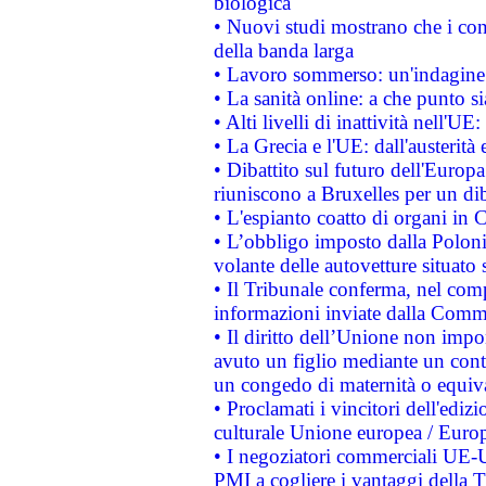
biologica
• Nuovi studi mostrano che i cons
della banda larga
• Lavoro sommerso: un'indagine 
• La sanità online: a che punto 
• Alti livelli di inattività nell'
• La Grecia e l'UE: dall'austerità
• Dibattito sul futuro dell'Europa:
riuniscono a Bruxelles per un di
• L'espianto coatto di organi in 
• L’obbligo imposto dalla Polonia 
volante delle autovetture situato s
• Il Tribunale conferma, nel compl
informazioni inviate dalla Commi
• Il diritto dell’Unione non imp
avuto un figlio mediante un contr
un congedo di maternità o equiv
• Proclamati i vincitori dell'edi
culturale Unione europea / Euro
• I negoziatori commerciali UE-U
PMI a cogliere i vantaggi della 