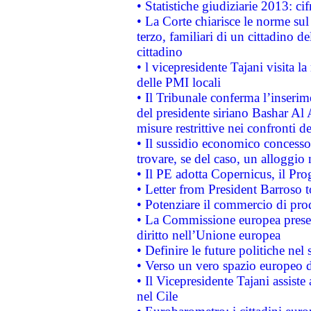
• Statistiche giudiziarie 2013: ci
• La Corte chiarisce le norme sul 
terzo, familiari di un cittadino 
cittadino
• l vicepresidente Tajani visita l
delle PMI locali
• Il Tribunale conferma l’inserim
del presidente siriano Bashar Al 
misure restrittive nei confronti de
• Il sussidio economico concesso 
trovare, se del caso, un alloggio
• Il PE adotta Copernicus, il Pr
• Letter from President Barroso
• Potenziare il commercio di prod
• La Commissione europea presen
diritto nell’Unione europea
• Definire le future politiche nel 
• Verso un vero spazio europeo di 
• Il Vicepresidente Tajani assiste
nel Cile