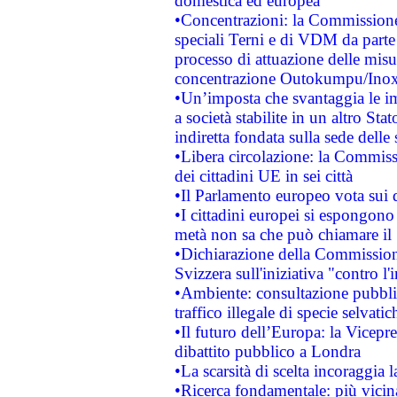
domestica ed europea
•Concentrazioni: la Commissione 
speciali Terni e di VDM da part
processo di attuazione delle misur
concentrazione Outokumpu/In
•Un’imposta che svantaggia le im
a società stabilite in un altro S
indiretta fondata sulla sede delle 
•Libera circolazione: la Commiss
dei cittadini UE in sei città
•Il Parlamento europeo vota sui di
•I cittadini europei si espongono
metà non sa che può chiamare i
•Dichiarazione della Commission
Svizzera sull'iniziativa "contro 
•Ambiente: consultazione pubblic
traffico illegale di specie selvatic
•Il futuro dell’Europa: la Vicep
dibattito pubblico a Londra
•La scarsità di scelta incoraggia l
•Ricerca fondamentale: più vicin