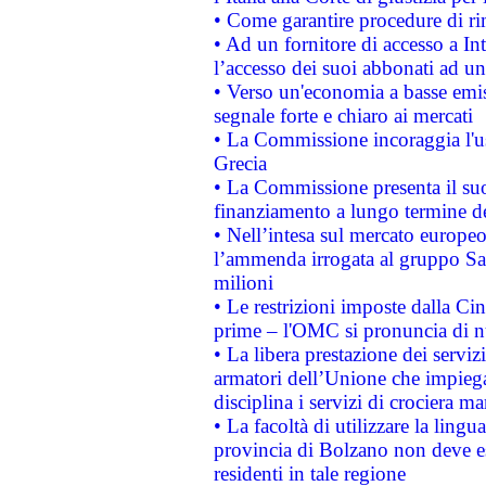
• Come garantire procedure di ri
• Ad un fornitore di accesso a In
l’accesso dei suoi abbonati ad un 
• Verso un'economia a basse emis
segnale forte e chiaro ai mercati
• La Commissione incoraggia l'us
Grecia
• La Commissione presenta il suo
finanziamento a lungo termine d
• Nell’intesa sul mercato europeo
l’ammenda irrogata al gruppo 
milioni
• Le restrizioni imposte dalla Cina
prime – l'OMC si pronuncia di n
• La libera prestazione dei serviz
armatori dell’Unione che impieg
disciplina i servizi di crociera ma
• La facoltà di utilizzare la lingu
provincia di Bolzano non deve esse
residenti in tale regione