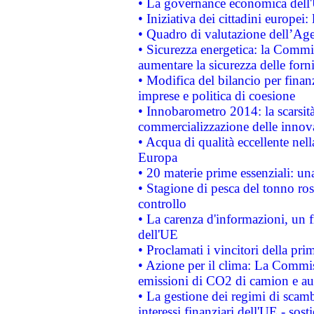
• La governance economica dell'
• Iniziativa dei cittadini europe
• Quadro di valutazione dell’Ag
• Sicurezza energetica: la Commis
aumentare la sicurezza delle forni
• Modifica del bilancio per finanz
imprese e politica di coesione
• Innobarometro 2014: la scarsità 
commercializzazione delle innov
• Acqua di qualità eccellente nel
Europa
• 20 materie prime essenziali: una
• Stagione di pesca del tonno ros
controllo
• La carenza d'informazioni, un fr
dell'UE
• Proclamati i vincitori della p
• Azione per il clima: La Commiss
emissioni di CO2 di camion e a
• La gestione dei regimi di scamb
interessi finanziari dell'UE - sos