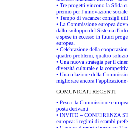
• Tre progetti vincono la Sfida e
premio per l’innovazione sociale
• Tempo di vacanze: consigli util
• La Commissione europea dovrebb
dallo sviluppo del Sistema d'info
e spese in eccesso in futuri proget
europea.
• Celebrazione della cooperazione 
quattro problemi, quattro soluzi
• Una nuova strategia per il cin
diversità culturale e la competitivi
• Una relazione della Commissio
migliorare ancora l’applicazione d
COMUNICATI RECENTI
• Pesca: la Commissione europea 
posta derivanti
• INVITO – CONFERENZA STAMP
europea: i regimi di scambi pref
• Cannes: il regista bosniaco Ta