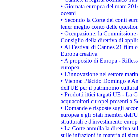
• Giornata europea del mare 2014
oceani
• Secondo la Corte dei conti eur
tener meglio conto delle questioni
• Occupazione: la Commissione a
Consiglio della direttiva di applic
• Al Festival di Cannes 21 film
Europa creativa
• A proposito di Europa - Rifless
europea
• L'innovazione nel settore marin
• Vienna: Plácido Domingo e And
dell'UE per il patrimonio cultur
• Prodotti ittici targati UE - La
acquacoltori europei presenti 
• Domande e risposte sugli accor
europea e gli Stati membri dell'U
strutturali e d'investimento euro
• La Corte annulla la direttiva s
sulle infrazioni in materia di sicu