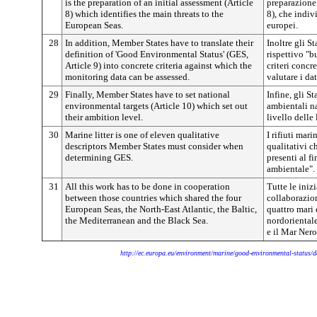
is the preparation of an initial assessment (Article
preparazione 
8) which identifies the main threats to the
8), che indiv
European Seas.
europei.
28
In addition, Member States have to translate their
Inoltre gli S
definition of 'Good Environmental Status' (GES,
rispettivo "b
Article 9) into concrete criteria against which the
criteri concre
monitoring data can be assessed.
valutare i da
29
Finally, Member States have to set national
Infine, gli S
environmental targets (Article 10) which set out
ambientali na
their ambition level.
livello delle
30
Marine litter is one of eleven qualitative
I rifiuti mar
descriptors Member States must consider when
qualitativi c
determining GES.
presenti al f
ambientale".
31
All this work has to be done in cooperation
Tutte le iniz
between those countries which shared the four
collaborazion
European Seas, the North-East Atlantic, the Baltic,
quattro mari 
the Mediterranean and the Black Sea.
nordorientale
e il Mar Nero
http://ec.europa.eu/environment/marine/good-environmental-status/d