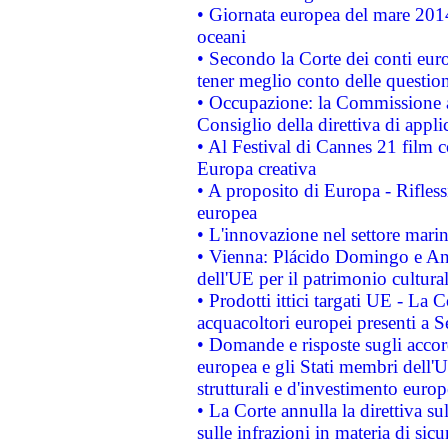
• Giornata europea del mare 2014
oceani
• Secondo la Corte dei conti eur
tener meglio conto delle questioni
• Occupazione: la Commissione a
Consiglio della direttiva di applic
• Al Festival di Cannes 21 film
Europa creativa
• A proposito di Europa - Rifless
europea
• L'innovazione nel settore marin
• Vienna: Plácido Domingo e And
dell'UE per il patrimonio cultur
• Prodotti ittici targati UE - La
acquacoltori europei presenti 
• Domande e risposte sugli accor
europea e gli Stati membri dell'U
strutturali e d'investimento euro
• La Corte annulla la direttiva s
sulle infrazioni in materia di sicu