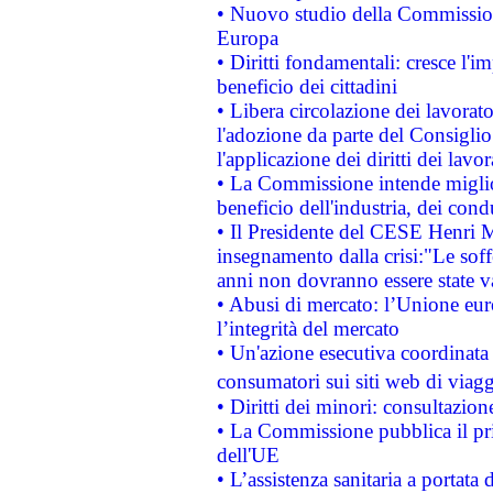
• Nuovo studio della Commissione
Europa
• Diritti fondamentali: cresce l'
beneficio dei cittadini
• Libera circolazione dei lavora
l'adozione da parte del Consiglio 
l'applicazione dei diritti dei lavor
• La Commissione intende migliora
beneficio dell'industria, dei con
• Il Presidente del CESE Henri 
insegnamento dalla crisi:"Le soff
anni non dovranno essere state 
• Abusi di mercato: l’Unione euro
l’integrità del mercato
• Un'azione esecutiva coordinata 
consumatori sui siti web di viagg
• Diritti dei minori: consultazi
• La Commissione pubblica il pri
dell'UE
• L’assistenza sanitaria a portata 