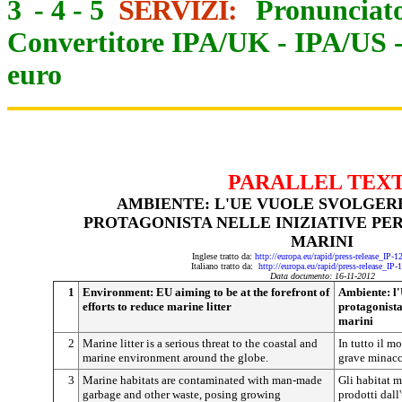
3
-
4
-
5
SERVIZI:
Pronunciato
Convertitore IPA/UK
-
IPA/US
euro
PARALLEL TEX
AMBIENTE: L'UE VUOLE SVOLGER
PROTAGONISTA NELLE INIZIATIVE PER 
MARINI
Inglese tratto da:
http://europa.eu/rapid/press-release_IP-
Italiano tratto da:
http://europa.eu/rapid/press-release_IP
Data documento: 16-11-2012
1
Environment: EU aiming to be at the forefront of
Ambiente: l'
efforts to reduce marine litter
protagonista 
marini
2
Marine litter is a serious threat to the coastal and
In tutto il m
marine environment around the globe.
grave minacci
3
Marine habitats are contaminated with man-made
Gli habitat m
garbage and other waste, posing growing
prodotti dall