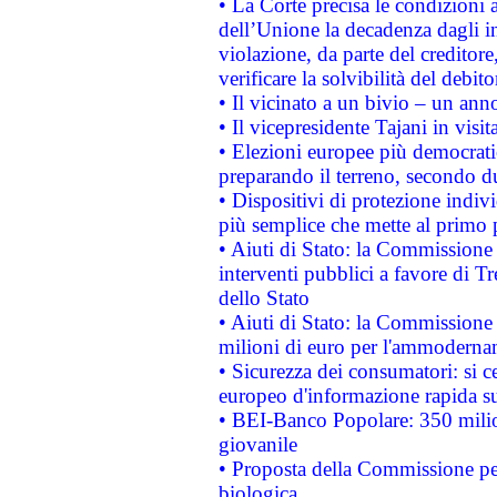
• La Corte precisa le condizioni a
dell’Unione la decadenza dagli in
violazione, da parte del creditore
verificare la solvibilità del debito
• Il vicinato a un bivio – un anno
• Il vicepresidente Tajani in visit
• Elezioni europee più democrati
preparando il terreno, secondo d
• Dispositivi di protezione indiv
più semplice che mette al primo p
• Aiuti di Stato: la Commissione
interventi pubblici a favore di Tr
dello Stato
• Aiuti di Stato: la Commissione
milioni di euro per l'ammoderna
• Sicurezza dei consumatori: si ce
europeo d'informazione rapida su
• BEI-Banco Popolare: 350 mili
giovanile
• Proposta della Commissione pe
biologica