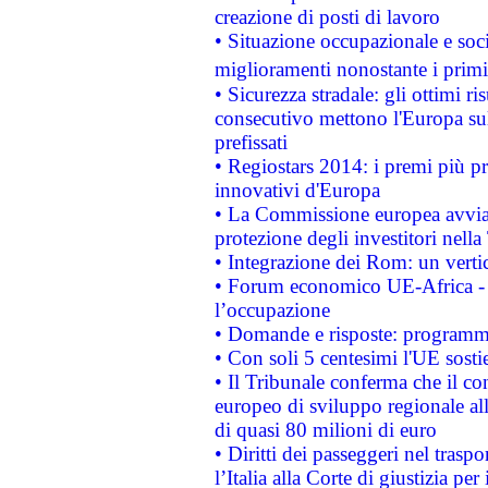
creazione di posti di lavoro
• Situazione occupazionale e socia
miglioramenti nonostante i primi 
• Sicurezza stradale: gli ottimi ri
consecutivo mettono l'Europa sull
prefissati
• Regiostars 2014: i premi più pre
innovativi d'Europa
• La Commissione europea avvia 
protezione degli investitori nell
• Integrazione dei Rom: un verti
• Forum economico UE-Africa - in
l’occupazione
• Domande e risposte: programma
• Con soli 5 centesimi l'UE sosti
• Il Tribunale conferma che il co
europeo di sviluppo regionale all
di quasi 80 milioni di euro
• Diritti dei passeggeri nel trasp
l’Italia alla Corte di giustizia 