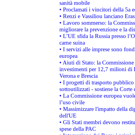
sanità mobile
• Proclamati i vincitori della 5a
• Renzi e Vassiliou lanciano Eras
• Lavoro sommerso: la Commissi
migliorare la prevenzione e la di
• L’UE sfida la Russia presso l’
carne suina
• I servizi alle imprese sono fon
europea
• Aiuti di Stato: la Commissione 
investimenti per 12,7 milioni di 
Verona e Brescia
• I progetti di trasporto pubblic
sottoutilizzati - sostiene la Corte
• La Commissione europea vuole 
l’uso civile
• Massimizzare l'impatto della dip
dell'UE
• Gli Stati membri devono restit
spese della PAC