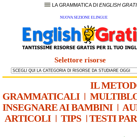
LA GRAMMATICA DI
ENGLISH GRAT
NUOVA SEZIONE ELINGUE
Selettore risorse
IL METO
GRAMMATICALI
|
MULTIBL
INSEGNARE AI BAMBINI
|
AU
ARTICOLI
|
TIPS
|
TESTI PA