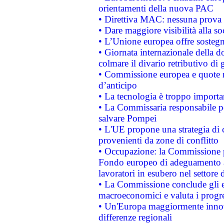
orientamenti della nuova PAC
• Direttiva MAC: nessuna prova a
• Dare maggiore visibilità alla so
• L’Unione europea offre sostegn
• Giornata internazionale della 
colmare il divario retributivo di 
• Commissione europea e quote ro
d’anticipo
• La tecnologia è troppo importan
• La Commissaria responsabile per
salvare Pompei
• L'UE propone una strategia di 
provenienti da zone di conflitto
• Occupazione: la Commissione pr
Fondo europeo di adeguamento al
lavoratori in esubero nel settore d
• La Commissione conclude gli es
macroeconomici e valuta i progre
• Un'Europa maggiormente innova
differenze regionali