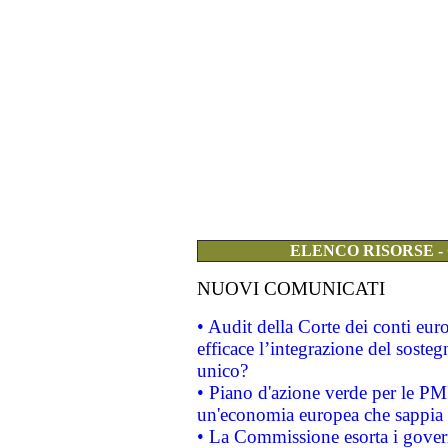
ELENCO RISORSE -
NUOVI COMUNICATI
• Audit della Corte dei conti eu
efficace l’integrazione del sost
unico?
• Piano d'azione verde per le PM
un'economia europea che sappia u
• La Commissione esorta i governi