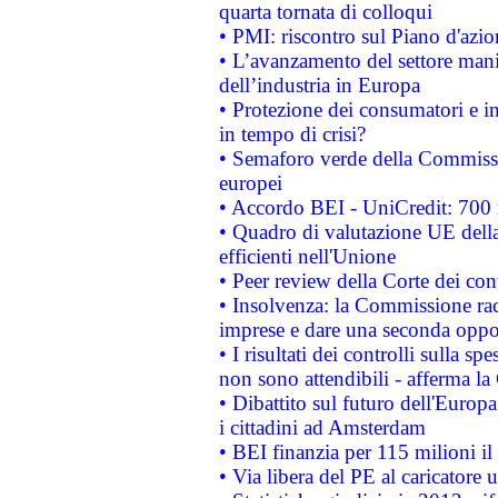
quarta tornata di colloqui
• PMI: riscontro sul Piano d'azi
• L’avanzamento del settore manifa
dell’industria in Europa
• Protezione dei consumatori e in
in tempo di crisi?
• Semaforo verde della Commission
europei
• Accordo BEI - UniCredit: 700 m
• Quadro di valutazione UE della 
efficienti nell'Unione
• Peer review della Corte dei cont
• Insolvenza: la Commissione ra
imprese e dare una seconda oppor
• I risultati dei controlli sulla s
non sono attendibili - afferma la
• Dibattito sul futuro dell'Europ
i cittadini ad Amsterdam
• BEI finanzia per 115 milioni i
• Via libera del PE al caricatore u