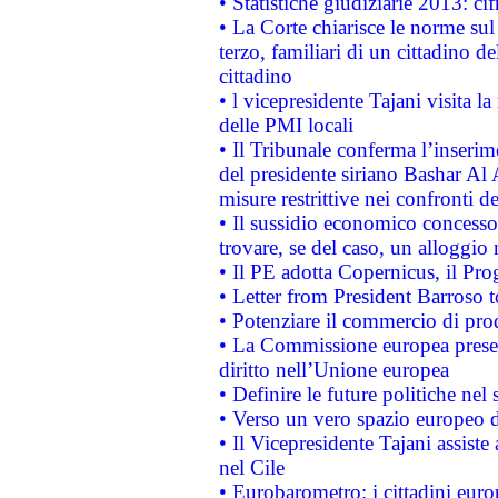
• Statistiche giudiziarie 2013: ci
• La Corte chiarisce le norme sul 
terzo, familiari di un cittadino 
cittadino
• l vicepresidente Tajani visita l
delle PMI locali
• Il Tribunale conferma l’inserim
del presidente siriano Bashar Al 
misure restrittive nei confronti de
• Il sussidio economico concesso 
trovare, se del caso, un alloggio
• Il PE adotta Copernicus, il Pr
• Letter from President Barroso
• Potenziare il commercio di prod
• La Commissione europea presen
diritto nell’Unione europea
• Definire le future politiche nel 
• Verso un vero spazio europeo di 
• Il Vicepresidente Tajani assiste
nel Cile
• Eurobarometro: i cittadini euro