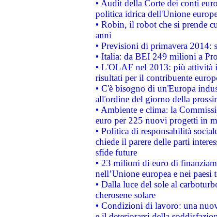
• Audit della Corte dei conti euro
politica idrica dell'Unione europ
• Robin, il robot che si prende c
anni
• Previsioni di primavera 2014: si
• Italia: da BEI 249 milioni a Pr
• L'OLAF nel 2013: più attività i
risultati per il contribuente euro
• C'è bisogno di un'Europa indust
all'ordine del giorno della pros
• Ambiente e clima: la Commissi
euro per 225 nuovi progetti in m
• Politica di responsabilità soci
chiede il parere delle parti interes
sfide future
• 23 milioni di euro di finanzia
nell’Unione europea e nei paesi t
• Dalla luce del sole al carboturb
cherosene solare
• Condizioni di lavoro: una nuov
e il deteriorarsi della soddisfazio