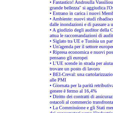
• Fantastico! Androulla Vassilio
grande bellezza" si aggiudica l'O
• Entrano in carica i nuovi Memb
• Ambiente: nuovi studi ribadisco
dalle inondazioni e di passare a u
• A giudizio degli auditor della
attua le raccomandazioni di aud
• Siglato tra UE e Tunisia un part
• Un'agenda per il settore europe
• Ripresa economica e nuovi post
pensano gli europei
• L’UE scende in strada per aiutar
trovare un posto di lavoro
• BEI-Creval: una cartolarizzazio
alle PMI
• Giornata per la parità retributiv
genere è fermo al 16,4%
• Diritto dei contratti di assicura
ostacoli al commercio transfronta
• La Commissione e gli Stati mem