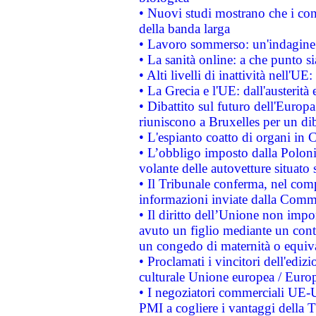
• Nuovi studi mostrano che i cons
della banda larga
• Lavoro sommerso: un'indagine 
• La sanità online: a che punto 
• Alti livelli di inattività nell'
• La Grecia e l'UE: dall'austerità
• Dibattito sul futuro dell'Europa:
riuniscono a Bruxelles per un di
• L'espianto coatto di organi in 
• L’obbligo imposto dalla Polonia 
volante delle autovetture situato s
• Il Tribunale conferma, nel compl
informazioni inviate dalla Commi
• Il diritto dell’Unione non imp
avuto un figlio mediante un contr
un congedo di maternità o equiv
• Proclamati i vincitori dell'edi
culturale Unione europea / Euro
• I negoziatori commerciali UE-U
PMI a cogliere i vantaggi della 