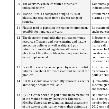
9
The overview can be consulted at website
Tale sintesi 
indicated below.
indicato sott
10
Marine litter is a composed of up to 80 % of
I rifiuti mar
plastic, and originates from a diverse range of
plastica e pr
sources.
11
Plastics tend to persist in the marine environment,
Le materie pl
possibly for hundreds of years.
anche per cen
12
The document concludes that policies on water,
Il documento
resource efficiency and waste, marine and nature
politiche in 
protection policies as well as ship and port
risorse e di r
infrastructure-related legislation all have a role to
come anche la
play in tackling the problem, but they need to be
navale e le i
better implemented.
contribuire a
necessario ch
13
Past efforts have been hampered by a lack of solid
Le iniziative
information about the exact scale and nature of the
mancanza di 
problem.
portata e sul
14
But this should now be partially resolved, as better
Questa diffic
knowledge becomes available.
superata graz
conoscenze.
15
By 15 October 2012, as part of the implementation
Nell'ambito d
of the Marine Strategy Framework Directive,
sulla strateg
Member States had to submit an initial assessment
membri dovev
of the state of their marine waters, their definition
2012 una valu