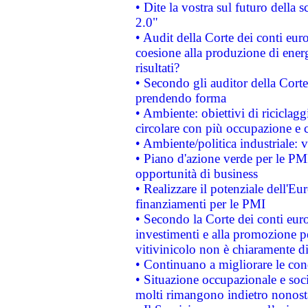
• Dite la vostra sul futuro della
2.0"
• Audit della Corte dei conti euro
coesione alla produzione di energ
risultati?
• Secondo gli auditor della Corte
prendendo forma
• Ambiente: obiettivi di riciclag
circolare con più occupazione e c
• Ambiente/politica industriale: v
• Piano d'azione verde per le PMI
opportunità di business
• Realizzare il potenziale dell'E
finanziamenti per le PMI
• Secondo la Corte dei conti eur
investimenti e alla promozione per
vitivinicolo non è chiaramente d
• Continuano a migliorare le con
• Situazione occupazionale e socia
molti rimangono indietro nonost