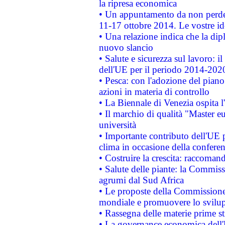
la ripresa economica
• Un appuntamento da non perde
11-17 ottobre 2014. Le vostre i
• Una relazione indica che la dip
nuovo slancio
• Salute e sicurezza sul lavoro: il
dell'UE per il periodo 2014-202
• Pesca: con l'adozione del piano
azioni in materia di controllo
• La Biennale di Venezia ospita l
• Il marchio di qualità "Master eu
università
• Importante contributo dell'UE 
clima in occasione della confere
• Costruire la crescita: raccoman
• Salute delle piante: la Commiss
agrumi dal Sud Africa
• Le proposte della Commissione p
mondiale e promuovere lo svilup
• Rassegna delle materie prime st
• La governance economica dell'