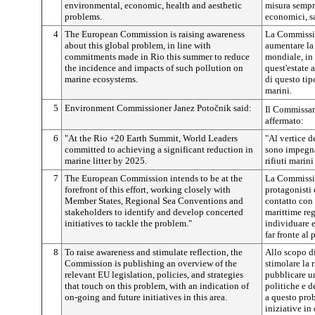
environmental, economic, health and aesthetic
misura sempr
problems.
economici, sa
4
The European Commission is raising awareness
La Commissio
about this global problem, in line with
aumentare la
commitments made in Rio this summer to reduce
mondiale, in
the incidence and impacts of such pollution on
quest'estate 
marine ecosystems.
di questo ti
marini.
5
Environment Commissioner Janez
Potočnik
said:
Il Commissar
affermato:
6
"At the Rio +20 Earth Summit, World Leaders
"Al vertice d
committed to achieving a significant reduction in
sono impegnat
marine litter by 2025.
rifiuti marini
7
The European Commission intends to be at the
La Commissio
forefront of this effort, working closely with
protagonisti 
Member States, Regional Sea Conventions and
contatto con 
stakeholders to identify and develop concerted
marittime regi
initiatives to tackle the problem."
individuare e
far fronte al
8
To raise awareness and stimulate reflection, the
Allo scopo d
Commission is publishing an overview of the
stimolare la 
relevant EU legislation, policies, and strategies
pubblicare un
that touch on this problem, with an indication of
politiche e d
on-going and future initiatives in this area.
a questo prob
iniziative in