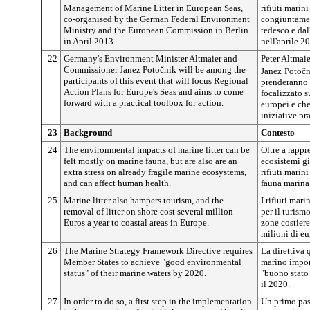
Management of Marine Litter in European Seas,
rifiuti marin
co-organised by the German Federal Environment
congiuntamen
Ministry and the European Commission in Berlin
tedesco e da
in April 2013.
nell'aprile 2
22
Germany's Environment Minister Altmaier and
Peter Altmaie
Commissioner
Janez
Potočnik
will be among the
Janez
Potočn
participants of this event that will focus Regional
prenderanno p
Action Plans for Europe's Seas and aims to come
focalizzato s
forward with a practical toolbox for action.
europei e che
iniziative pr
23
Background
Contesto
24
The environmental impacts of marine litter can be
Oltre a rappr
felt mostly on marine fauna, but are also are an
ecosistemi gi
extra stress on already fragile marine ecosystems,
rifiuti marin
and can affect human health.
fauna marina
25
Marine litter also hampers tourism, and the
I rifiuti mar
removal of litter on shore cost several million
per il turism
Euros a year to coastal areas in Europe.
zone costier
milioni di eu
26
The Marine Strategy Framework Directive requires
La direttiva 
Member States to achieve "good environmental
marino impon
status" of their marine waters by 2020.
"buono stato
il 2020.
27
In order to do so, a first step in the implementation
Un primo pass