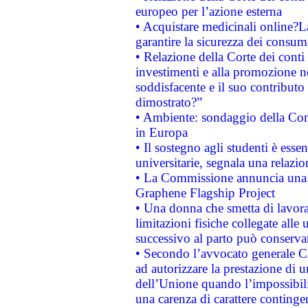
europeo per l’azione esterna
• Acquistare medicinali online?
garantire la sicurezza dei consum
• Relazione della Corte dei conti
investimenti e alla promozione nel
soddisfacente e il suo contributo 
dimostrato?”
• Ambiente: sondaggio della Comm
in Europa
• Il sostegno agli studenti è esse
universitarie, segnala una relazio
• La Commissione annuncia una st
Graphene Flagship Project
• Una donna che smetta di lavora
limitazioni fisiche collegate alle 
successivo al parto può conservar
• Secondo l’avvocato generale C
ad autorizzare la prestazione di 
dell’Unione quando l’impossibilit
una carenza di carattere contingen