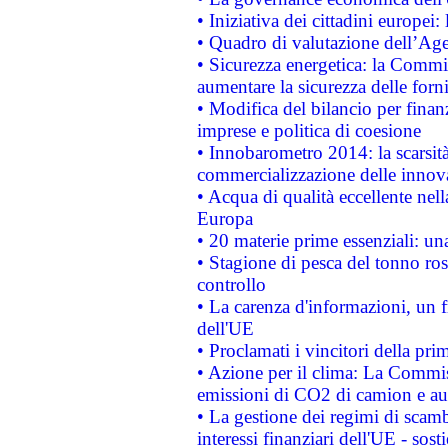
• Iniziativa dei cittadini europe
• Quadro di valutazione dell’Ag
• Sicurezza energetica: la Commis
aumentare la sicurezza delle forni
• Modifica del bilancio per finanz
imprese e politica di coesione
• Innobarometro 2014: la scarsità 
commercializzazione delle innov
• Acqua di qualità eccellente nel
Europa
• 20 materie prime essenziali: una
• Stagione di pesca del tonno ros
controllo
• La carenza d'informazioni, un fr
dell'UE
• Proclamati i vincitori della p
• Azione per il clima: La Commiss
emissioni di CO2 di camion e a
• La gestione dei regimi di scamb
interessi finanziari dell'UE - sos