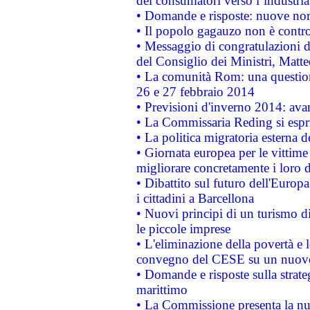
dei consumatori verso l’industria
• Domande e risposte: nuove norm
• Il popolo gagauzo non è contr
• Messaggio di congratulazioni d
del Consiglio dei Ministri, Matt
• La comunità Rom: una questio
26 e 27 febbraio 2014
• Previsioni d'inverno 2014: avan
• La Commissaria Reding si espr
• La politica migratoria esterna 
• Giornata europea per le vittime
migliorare concretamente i loro di
• Dibattito sul futuro dell'Europ
i cittadini a Barcellona
• Nuovi principi di un turismo di
le piccole imprese
• L'eliminazione della povertà e l
convegno del CESE su un nuovo 
• Domande e risposte sulla strate
marittimo
• La Commissione presenta la nu