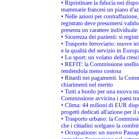
• Ripristinare la fiducia nei disp
mammarie francesi un piano d'azi
• Nelle azioni per contraffazion
registrato deve presumersi valido 
presenta un carattere individuale
• Sicurezza dei pazienti: si regis
• Trasporto ferroviario: nuove iniz
e la qualità del servizio in Europ
• Lo sport: un volano della cresc
• REFIT: la Commissione snellisc
rendendola meno costosa
• Ritardi nei pagamenti: la Commi
chiarimenti nel merito
• Tutti a bordo per una nuova mac
Commissione avvicina i paesi tra
• Clima: 44 milioni di EUR dispon
progetti dedicati all'azione per il
• Trasporto urbano: la Commission
che i cittadini scelgano la combi
• Occupazione: un nuovo Passap