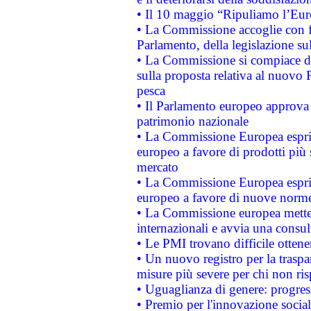
• Il 10 maggio “Ripuliamo l’Eur
• La Commissione accoglie con fa
Parlamento, della legislazione su
• La Commissione si compiace de
sulla proposta relativa al nuovo 
pesca
• Il Parlamento europeo approva l
patrimonio nazionale
• La Commissione Europea esprim
europeo a favore di prodotti più 
mercato
• La Commissione Europea esprim
europeo a favore di nuove norme
• La Commissione europea mette i
internazionali e avvia una consul
• Le PMI trovano difficile ottenere
• Un nuovo registro per la traspa
misure più severe per chi non ris
• Uguaglianza di genere: progres
• Premio per l'innovazione socia