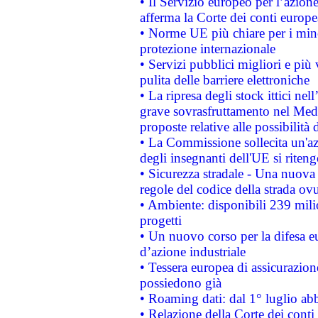
• Il Servizio europeo per l’azione
afferma la Corte dei conti europe
• Norme UE più chiare per i mi
protezione internazionale
• Servizi pubblici migliori e più
pulita delle barriere elettroniche
• La ripresa degli stock ittici ne
grave sovrasfruttamento nel Medi
proposte relative alle possibilità 
• La Commissione sollecita un'az
degli insegnanti dell'UE si riteng
• Sicurezza stradale - Una nuova
regole del codice della strada o
• Ambiente: disponibili 239 mili
progetti
• Un nuovo corso per la difesa 
d’azione industriale
• Tessera europea di assicurazion
possiedono già
• Roaming dati: dal 1° luglio abba
• Relazione della Corte dei conti 