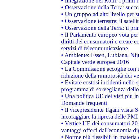
• Integrazione dei Rom: i primi 
• Osservazione della Terra: succe
• Un gruppo ad alto livello per s
• Osservazione terrestre: il satell
• Osservazione della Terra: il pr
• Il Parlamento europeo vota per a
diritti dei consumatori e creare 
servizi di telecomunicazione
• Ambiente: Essen, Lubiana, Nijm
Capitale verde europea 2016
• La Commissione accoglie con so
riduzione della rumorosità dei ve
• Evitare costosi incidenti nello
programma di sorveglianza dello 
• Una politica UE dei visti più in
Domande frequenti
• Il vicepresidente Tajani visita 
incoraggiare la ripresa delle PMI 
• Vertice UE dei consumatori 201
vantaggi offerti dall'economia dig
• Norme più flessibili in materia d