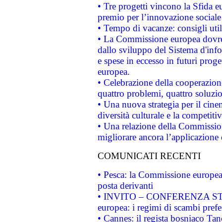
• Tre progetti vincono la Sfida e
premio per l’innovazione sociale
• Tempo di vacanze: consigli util
• La Commissione europea dovrebb
dallo sviluppo del Sistema d'info
e spese in eccesso in futuri proget
europea.
• Celebrazione della cooperazione 
quattro problemi, quattro soluzi
• Una nuova strategia per il cin
diversità culturale e la competitivi
• Una relazione della Commissio
migliorare ancora l’applicazione d
COMUNICATI RECENTI
• Pesca: la Commissione europea 
posta derivanti
• INVITO – CONFERENZA STAMP
europea: i regimi di scambi pref
• Cannes: il regista bosniaco Ta