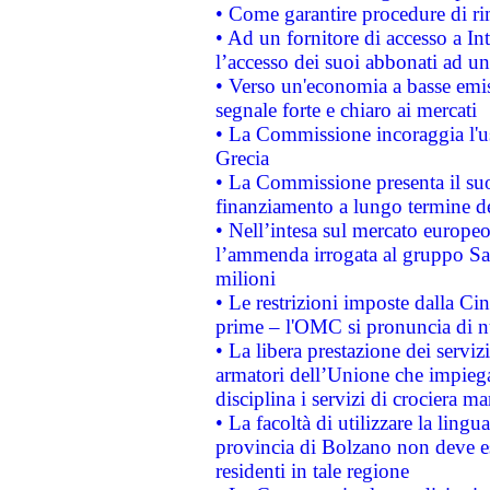
• Come garantire procedure di ri
• Ad un fornitore di accesso a In
l’accesso dei suoi abbonati ad un 
• Verso un'economia a basse emis
segnale forte e chiaro ai mercati
• La Commissione incoraggia l'us
Grecia
• La Commissione presenta il suo
finanziamento a lungo termine d
• Nell’intesa sul mercato europeo
l’ammenda irrogata al gruppo 
milioni
• Le restrizioni imposte dalla Cina
prime – l'OMC si pronuncia di n
• La libera prestazione dei serviz
armatori dell’Unione che impieg
disciplina i servizi di crociera ma
• La facoltà di utilizzare la lingu
provincia di Bolzano non deve esse
residenti in tale regione