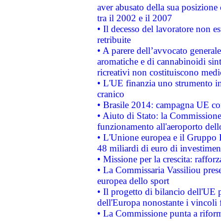
aver abusato della sua posizione
tra il 2002 e il 2007
• Il decesso del lavoratore non est
retribuite
• A parere dell’avvocato generale
aromatiche e di cannabinoidi sint
ricreativi non costituiscono medi
• L'UE finanzia uno strumento in
cranico
• Brasile 2014: campagna UE cont
• Aiuto di Stato: la Commissione 
funzionamento all'aeroporto dello 
• L'Unione europea e il Gruppo B
48 miliardi di euro di investimen
• Missione per la crescita: raffo
• La Commissaria Vassiliou presen
europea dello sport
• Il progetto di bilancio dell'UE 
dell'Europa nonostante i vincoli 
• La Commissione punta a riforma