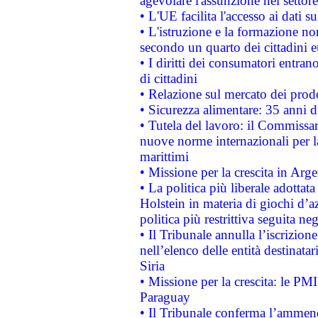
agevolare l'assunzione nel settore 
• L'UE facilita l'accesso ai dati s
• L'istruzione e la formazione n
secondo un quarto dei cittadini 
• I diritti dei consumatori entran
di cittadini
• Relazione sul mercato dei prodot
• Sicurezza alimentare: 35 anni d
• Tutela del lavoro: il Commissa
nuove norme internazionali per la 
marittimi
• Missione per la crescita in Arg
• La politica più liberale adott
Holstein in materia di giochi d’a
politica più restrittiva seguita ne
• Il Tribunale annulla l’iscrizion
nell’elenco delle entità destinatar
Siria
• Missione per la crescita: le PM
Paraguay
• Il Tribunale conferma l’ammenda