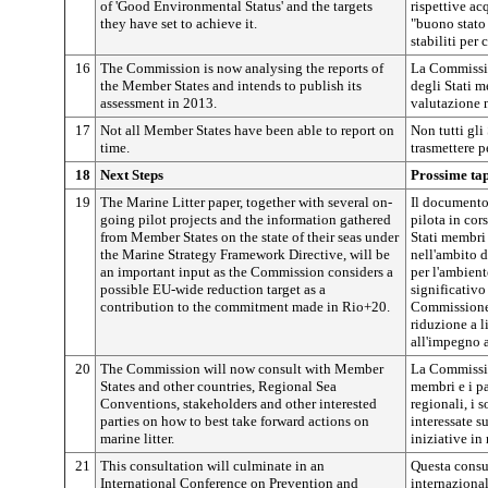
of 'Good Environmental Status' and the targets
rispettive ac
they have set to achieve it.
"buono stato 
stabiliti per
16
The Commission is now analysing the reports of
La Commissio
the Member States and intends to publish its
degli Stati m
assessment in 2013.
valutazione 
17
Not all Member States have been able to report on
Non tutti gli
time.
trasmettere p
18
Next Steps
Prossime ta
19
The Marine Litter paper, together with several on-
Il documento 
going pilot projects and the information gathered
pilota in cor
from Member States on the state of their seas under
Stati membri 
the Marine Strategy Framework Directive, will be
nell'ambito d
an important input as the Commission considers a
per l'ambien
possible EU-wide reduction target as a
significativo
contribution to the commitment made in Rio+20.
Commissione 
riduzione a l
all'impegno 
20
The Commission will now consult with Member
La Commissio
States and other countries, Regional Sea
membri e i pa
Conventions, stakeholders and other interested
regionali, i s
parties on how to best take forward actions on
interessate s
marine litter.
iniziative in 
21
This consultation will culminate in an
Questa consu
International Conference on Prevention and
internazional