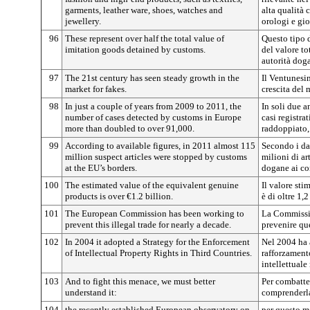
garments, leather ware, shoes, watches and
alta qualità c
jewellery.
orologi e gioi
96
These represent over half the total value of
Questo tipo d
imitation goods detained by customs.
del valore to
autorità doga
97
The 21st century has seen steady growth in the
Il Ventunesi
market for fakes.
crescita del 
98
In just a couple of years from 2009 to 2011, the
In soli due a
number of cases detected by customs in Europe
casi registra
more than doubled to over 91,000.
raddoppiato,
99
According to available figures, in 2011 almost 115
Secondo i da
million suspect articles were stopped by customs
milioni di ar
at the EU’s borders.
dogane ai co
100
The estimated value of the equivalent genuine
Il valore sti
products is over €1.2 billion.
è di oltre 1,2
101
The European Commission has been working to
La Commissi
prevent this illegal trade for nearly a decade.
prevenire qu
102
In 2004 it adopted a Strategy for the Enforcement
Nel 2004 ha a
of Intellectual Property Rights in Third Countries.
rafforzamento
intellettuale 
103
And to fight this menace, we must better
Per combatte
understand it:
comprenderla
104
the recently established European observatory on
per questo m