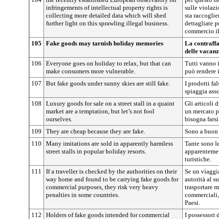
infringements of intellectual property rights is
sulle violazio
collecting more detailed data which will shed
sta raccogli
further light on this sprawling illegal business.
dettagliate p
commercio il
105
Fake goods may tarnish holiday memories
La contraffa
delle vacan
106
Everyone goes on holiday to relax, but that can
Tutti vanno i
make consumers more vulnerable.
può rendere 
107
But fake goods under sunny skies are still fake.
I prodotti fa
spiaggia asso
108
Luxury goods for sale on a street stall in a quaint
Gli articoli 
market are a temptation, but let’s not fool
un mercato p
ourselves.
bisogna farsi
109
They are cheap because they are fake.
Sono a buon 
110
Many imitations are sold in apparently harmless
Tante sono l
street stalls in popular holiday resorts.
apparentemen
turistiche.
111
If a traveller is checked by the authorities on their
Se un viaggia
way home and found to be carrying fake goods for
autorità al s
commercial purposes, they risk very heavy
trasportare m
penalties in some countries.
commerciali,
Paesi.
112
Holders of fake goods intended for commercial
I possessori d