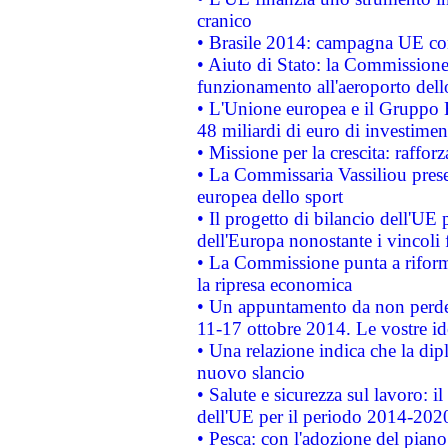
cranico
• Brasile 2014: campagna UE cont
• Aiuto di Stato: la Commissione 
funzionamento all'aeroporto dello 
• L'Unione europea e il Gruppo B
48 miliardi di euro di investimen
• Missione per la crescita: raffo
• La Commissaria Vassiliou presen
europea dello sport
• Il progetto di bilancio dell'UE 
dell'Europa nonostante i vincoli 
• La Commissione punta a riforma
la ripresa economica
• Un appuntamento da non perde
11-17 ottobre 2014. Le vostre i
• Una relazione indica che la dip
nuovo slancio
• Salute e sicurezza sul lavoro: il
dell'UE per il periodo 2014-202
• Pesca: con l'adozione del piano