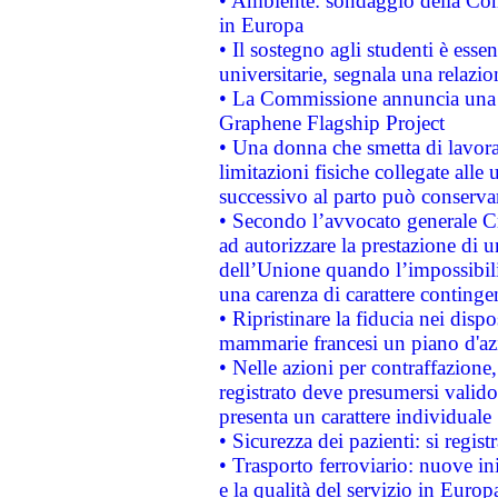
• Ambiente: sondaggio della Comm
in Europa
• Il sostegno agli studenti è esse
universitarie, segnala una relazio
• La Commissione annuncia una st
Graphene Flagship Project
• Una donna che smetta di lavora
limitazioni fisiche collegate alle 
successivo al parto può conservar
• Secondo l’avvocato generale C
ad autorizzare la prestazione di 
dell’Unione quando l’impossibilit
una carenza di carattere contingen
• Ripristinare la fiducia nei disp
mammarie francesi un piano d'azi
• Nelle azioni per contraffazion
registrato deve presumersi valido 
presenta un carattere individuale
• Sicurezza dei pazienti: si regis
• Trasporto ferroviario: nuove iniz
e la qualità del servizio in Europ