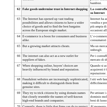
bambini.
62
Fake goods undermine trust in Internet shopping
La contraffa
su Internet
63
The Internet has opened up vast trading
Internet ha 
possibilities and allows citizens to have a wider
vendita e per
choice of goods and to find the best bargains
più ampia di 
across the European single market.
occasioni al
64
E-commerce is a boon for consumers and business
L' e-commerc
alike.
consumatori 
65
But a growing market attracts cheats.
Ma un mercat
imbrogli.
66
The internet can also act as a new outlet for
Per i contraf
suppliers of fakes.
mercato di s
67
When shopping online, buyers’ choices are
Quando si acq
heavily influenced by brand and reputation.
acquirenti è
reputazione.
68
Fraudulent websites are increasingly sophisticated,
I siti web fa
making it difficult to distinguish them from
difficilmente 
genuine sites.
69
They try to trick citizens by using domain names
Per attirare 
that closely resemble the names of well-known
dominio molt
high-end brands and companies.
beni di lusso
70
Currently, there is little that firms can do to protect
Al momento, 