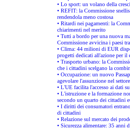
• Lo sport: un volano della cresc
• REFIT: la Commissione snellisc
rendendola meno costosa
• Ritardi nei pagamenti: la Commi
chiarimenti nel merito
• Tutti a bordo per una nuova mac
Commissione avvicina i paesi tra
• Clima: 44 milioni di EUR dispon
progetti dedicati all'azione per il
• Trasporto urbano: la Commission
che i cittadini scelgano la combi
• Occupazione: un nuovo Passap
agevolare l'assunzione nel settore 
• L'UE facilita l'accesso ai dati s
• L'istruzione e la formazione n
secondo un quarto dei cittadini 
• I diritti dei consumatori entran
di cittadini
• Relazione sul mercato dei prodot
• Sicurezza alimentare: 35 anni d