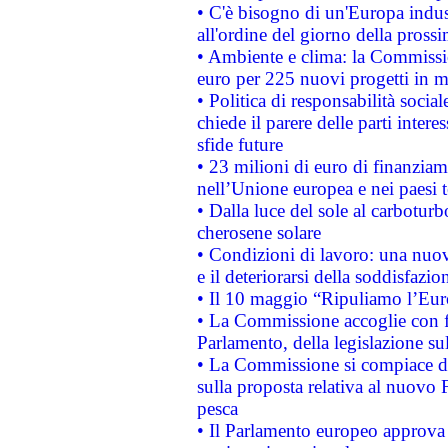
• C'è bisogno di un'Europa indust
all'ordine del giorno della pros
• Ambiente e clima: la Commissi
euro per 225 nuovi progetti in m
• Politica di responsabilità soci
chiede il parere delle parti interes
sfide future
• 23 milioni di euro di finanzia
nell’Unione europea e nei paesi t
• Dalla luce del sole al carboturb
cherosene solare
• Condizioni di lavoro: una nuov
e il deteriorarsi della soddisfazio
• Il 10 maggio “Ripuliamo l’Eur
• La Commissione accoglie con fa
Parlamento, della legislazione su
• La Commissione si compiace de
sulla proposta relativa al nuovo 
pesca
• Il Parlamento europeo approva l