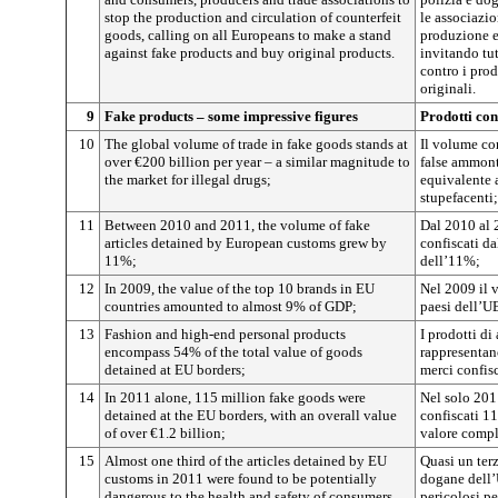
stop the production and circulation of counterfeit
le associazio
goods, calling on all Europeans to make a stand
produzione e 
against fake products and buy original products.
invitando tut
contro i prod
originali.
9
Fake products – some impressive figures
Prodotti con
10
The global volume of trade in fake goods stands at
Il volume co
over €200 billion per year – a similar magnitude to
false ammont
the market for illegal drugs;
equivalente a
stupefacenti;
11
Between 2010 and 2011, the volume of fake
Dal 2010 al 2
articles detained by European customs grew by
confiscati d
11%;
dell’11%;
12
In 2009, the value of the top 10 brands in EU
Nel 2009 il 
countries amounted to almost 9% of GDP;
paesi dell’UE
13
Fashion and high-end personal products
I prodotti di
encompass 54% of the total value of goods
rappresentan
detained at EU borders;
merci confisc
14
In 2011 alone, 115 million fake goods were
Nel solo 2011
detained at the EU borders, with an overall value
confiscati 11
of over €1.2 billion;
valore comple
15
Almost one third of the articles detained by EU
Quasi un terz
customs in 2011 were found to be potentially
dogane dell’
dangerous to the health and safety of consumers,
pericolosi pe