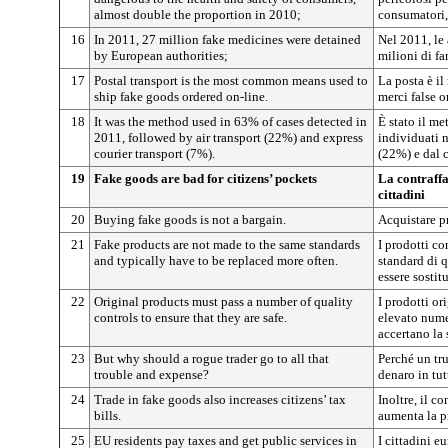
almost double the proportion in 2010;
consumatori,
16
In 2011, 27 million fake medicines were detained
Nel 2011, le
by European authorities;
milioni di fa
17
Postal transport is the most common means used to
La posta è il
ship fake goods ordered on-line.
merci false o
18
It was the method used in 63% of cases detected in
È stato il me
2011, followed by air transport (22%) and express
individuati n
courier transport (7%).
(22%) e dal c
19
Fake goods are bad for citizens’ pockets
La contraffa
cittadini
20
Buying fake goods is not a bargain.
Acquistare pr
21
Fake products are not made to the same standards
I prodotti co
and typically have to be replaced more often.
standard di 
essere sostitu
22
Original products must pass a number of quality
I prodotti or
controls to ensure that they are safe.
elevato numer
accertano la 
23
But why should a rogue trader go to all that
Perché un tr
trouble and expense?
denaro in tut
24
Trade in fake goods also increases citizens’ tax
Inoltre, il c
bills.
aumenta la pr
25
EU residents pay taxes and get public services in
I cittadini e