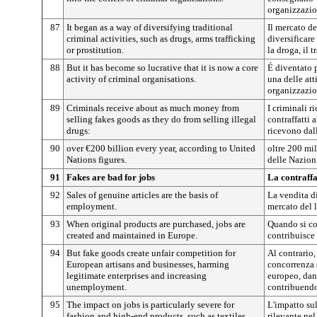
organizzazio
87
It began as a way of diversifying traditional
Il mercato d
criminal activities, such as drugs, arms trafficking
diversificare
or prostitution.
la droga, il t
88
But it has become so lucrative that it is now a core
É diventato p
activity of criminal organisations.
una delle att
organizzazio
89
Criminals receive about as much money from
I criminali r
selling fakes goods as they do from selling illegal
contraffatti
drugs:
ricevono dall
90
over €200 billion every year, according to United
oltre 200 mil
Nations figures.
delle Nazion
91
Fakes are bad for jobs
La contraffa
92
Sales of genuine articles are the basis of
La vendita di
employment.
mercato del 
93
When original products are purchased, jobs are
Quando si com
created and maintained in Europe.
contribuisce
94
But fake goods create unfair competition for
Al contrario,
European artisans and businesses, harming
concorrenza s
legitimate enterprises and increasing
europeo, dan
unemployment.
contribuendo
95
The impact on jobs is particularly severe for
L'impatto su
fashion and high-end products, such as textiles,
rilevante nel