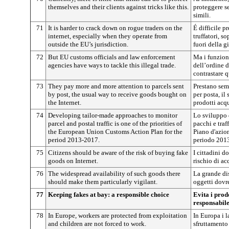
themselves and their clients against tricks like this.
proteggere se
simili.
71
It is harder to crack down on rogue traders on the
É difficile 
internet, especially when they operate from
truffatori, so
outside the EU’s jurisdiction.
fuori della g
72
But EU customs officials and law enforcement
Ma i funziona
agencies have ways to tackle this illegal trade.
dell’ordine 
contrastare 
73
They pay more and more attention to parcels sent
Prestano sem
by post, the usual way to receive goods bought on
per posta, il
the Internet.
prodotti acqu
74
Developing tailor-made approaches to monitor
Lo sviluppo 
parcel and postal traffic is one of the priorities of
pacchi e traf
the European Union Customs Action Plan for the
Piano d'azio
period 2013-2017.
periodo 201
75
Citizens should be aware of the risk of buying fake
I cittadini d
goods on Internet.
rischio di acq
76
The widespread availability of such goods there
La grande dis
should make them particularly vigilant.
oggetti dovr
77
Keeping fakes at bay: a responsible choice
Evita i prodo
responsabil
78
In Europe, workers are protected from exploitation
In Europa i l
and children are not forced to work.
sfruttamento 