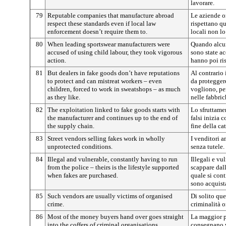
lavorare.
79
Reputable companies that manufacture abroad
Le aziende o
respect these standards even if local law
rispettano qu
enforcement doesn’t require them to.
locali non lo
80
When leading sportswear manufacturers were
Quando alcun
accused of using child labour, they took vigorous
sono state ac
action.
hanno poi ris
81
But dealers in fake goods don’t have reputations
Al contrario 
to protect and can mistreat workers – even
da proteggere
children, forced to work in sweatshops – as much
vogliono, per
as they like.
nelle fabbric
82
The exploitation linked to fake goods starts with
Lo sfruttame
the manufacturer and continues up to the end of
falsi inizia 
the supply chain.
fine della ca
83
Street vendors selling fakes work in wholly
I venditori 
unprotected conditions.
senza tutele.
84
Illegal and vulnerable, constantly having to run
Illegali e v
from the police – theirs is the lifestyle supported
scappare dall
when fakes are purchased.
quale si cont
sono acquista
85
Such vendors are usually victims of organised
Di solito que
crime.
criminalità o
86
Most of the money buyers hand over goes straight
La maggior p
into the coffers of criminal organisations.
consegnano v