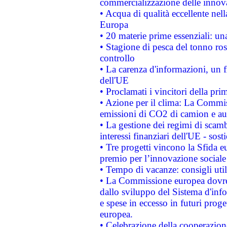
commercializzazione delle innov
• Acqua di qualità eccellente nel
Europa
• 20 materie prime essenziali: una
• Stagione di pesca del tonno ros
controllo
• La carenza d'informazioni, un fr
dell'UE
• Proclamati i vincitori della p
• Azione per il clima: La Commiss
emissioni di CO2 di camion e a
• La gestione dei regimi di scamb
interessi finanziari dell'UE - sos
• Tre progetti vincono la Sfida e
premio per l’innovazione sociale
• Tempo di vacanze: consigli util
• La Commissione europea dovrebb
dallo sviluppo del Sistema d'info
e spese in eccesso in futuri proget
europea.
• Celebrazione della cooperazione 