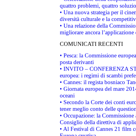
quattro problemi, quattro soluzi
• Una nuova strategia per il cin
diversità culturale e la competitivi
• Una relazione della Commissio
migliorare ancora l’applicazione d
COMUNICATI RECENTI
• Pesca: la Commissione europea 
posta derivanti
• INVITO – CONFERENZA STAMP
europea: i regimi di scambi pref
• Cannes: il regista bosniaco Ta
• Giornata europea del mare 2014
oceani
• Secondo la Corte dei conti eur
tener meglio conto delle questioni
• Occupazione: la Commissione a
Consiglio della direttiva di applic
• Al Festival di Cannes 21 film
Europa creativa