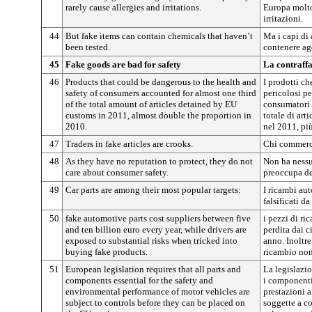
rarely cause allergies and irritations.
Europa molto
irritazioni.
44
But fake items can contain chemicals that haven’t
Ma i capi di
been tested.
contenere age
45
Fake goods are bad for safety
La contraffa
46
Products that could be dangerous to the health and
I prodotti c
safety of consumers accounted for almost one third
pericolosi pe
of the total amount of articles detained by EU
consumatori 
customs in 2011, almost double the proportion in
totale di art
2010.
nel 2011, pi
47
Traders in fake articles are crooks.
Chi commercia
48
As they have no reputation to protect, they do not
Non ha nessu
care about consumer safety.
preoccupa de
49
Car parts are among their most popular targets:
I ricambi au
falsificati da
50
fake automotive parts cost suppliers between five
i pezzi di ri
and ten billion euro every year, while drivers are
perdita dai c
exposed to substantial risks when tricked into
anno. Inoltre
buying fake products.
ricambio non 
51
European legislation requires that all parts and
La legislazio
components essential for the safety and
i componenti 
environmental performance of motor vehicles are
prestazioni 
subject to controls before they can be placed on
soggette a co