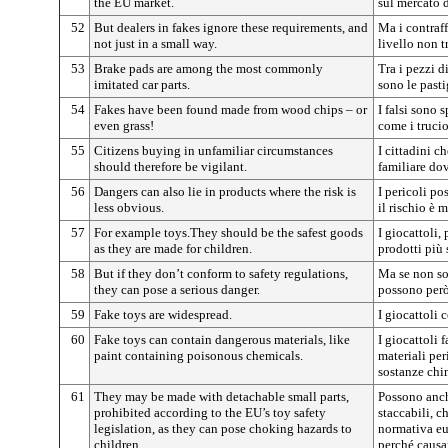
the EU market.
sul mercato 
52
But dealers in fakes ignore these requirements, and
Ma i contraff
not just in a small way.
livello non t
53
Brake pads are among the most commonly
Tra i pezzi d
imitated car parts.
sono le pastig
54
Fakes have been found made from wood chips – or
I falsi sono 
even grass!
come i trucio
55
Citizens buying in unfamiliar circumstances
I cittadini c
should therefore be vigilant.
familiare do
56
Dangers can also lie in products where the risk is
I pericoli po
less obvious.
il rischio è 
57
For example toys.They should be the safest goods
I giocattoli,
as they are made for children.
prodotti più 
58
But if they don’t conform to safety regulations,
Ma se non so
they can pose a serious danger.
possono però
59
Fake toys are widespread.
I giocattoli 
60
Fake toys can contain dangerous materials, like
I giocattoli 
paint containing poisonous chemicals.
materiali per
sostanze chi
61
They may be made with detachable small parts,
Possono anche
prohibited according to the EU’s toy safety
staccabili, c
legislation, as they can pose choking hazards to
normativa eur
children.
perché causa