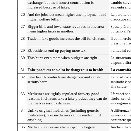
exchange, but their honest contribution is
cambio servi
increased because of fakes.
aumenta anch
26
And the jobs lost mean higher unemployment and
La perdita di
higher welfare bills.
disoccupazion
27
Bigger bills and lower state revenues in one area
Spesa più alt
mean higher taxes in another.
portano all’a
28
Trade in fake goods increases the bill for citizens:
Il commercio 
pressione fis
29
EU residents end up paying more tax.
i cittadini e
30
This hurts even more when budgets are tight.
La situazion
disponibilità
31
Fake products can also be dangerous to health
La contraffa
32
Fake health products are dangerous and can do
La falsificaz
serious harm.
sanitario è p
alla salute.
33
Medicines are tightly regulated for very good
I farmaci son
reasons: if citizens take a fake product they can do
titolo: se i 
themselves serious damage.
espongono a 
34
Unlike original medicines (including generic
A differenza 
medicines), fake medicines can be made out of
generici), i 
anything.
contenere qua
35
Medical devices are also subject to forgery.
Anche i disp