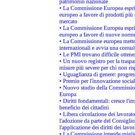
patrimonio nazionale
• La Commissione Europea esprim
europeo a favore di prodotti più 
mercato
• La Commissione Europea esprim
europeo a favore di nuove norme
• La Commissione europea mette i
internazionali e avvia una consul
• Le PMI trovano difficile ottenere
• Un nuovo registro per la traspa
misure più severe per chi non ris
• Uguaglianza di genere: progres
• Premio per l'innovazione socia
• Nuovo studio della Commissione
Europa
• Diritti fondamentali: cresce l'
beneficio dei cittadini
• Libera circolazione dei lavora
l'adozione da parte del Consiglio 
l'applicazione dei diritti dei lavor
• La Commissione intende migliora