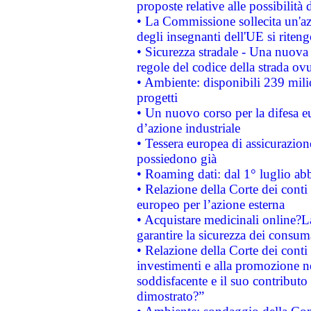
proposte relative alle possibilità 
• La Commissione sollecita un'az
degli insegnanti dell'UE si riteng
• Sicurezza stradale - Una nuova
regole del codice della strada o
• Ambiente: disponibili 239 mili
progetti
• Un nuovo corso per la difesa 
d’azione industriale
• Tessera europea di assicurazion
possiedono già
• Roaming dati: dal 1° luglio abba
• Relazione della Corte dei conti 
europeo per l’azione esterna
• Acquistare medicinali online?
garantire la sicurezza dei consum
• Relazione della Corte dei conti
investimenti e alla promozione nel
soddisfacente e il suo contributo 
dimostrato?”