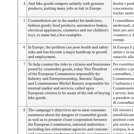
4
And fake goods compete unfairly with genuine
Inoltre i pro
products, putting many jobs at risk in Europe.
concorrenza 
rischio molti
5
Counterfeiters are in the market for medicines,
I contraffatt
fashion goods, food products, automotive brakes,
medicinali, d
electrical appliances, cosmetics and our children's
freni per aut
toys, to name but a few examples.
cosmetici e d
esempi.
6
In Europe, the problem can pose health and safety
In Europa il 
risks and has become a major handicap to growth
salute e la s
and employment.
ostacolo alla
7
To help counter the risks to citizens and businesses
Per contribuir
posed by counterfeit goods, today Vice President
cittadini e p
of the European Commission responsible for
contraffatti,
Industry and Entrepreneurship, Antonio Tajani,
Commissione 
and Commissioner Michel Barnier, responsible for
l’industria e
internal market and services, called upon
Commissario 
European citizens to be aware of the risk of buying
i servizi, ha
fake goods.
a prendere co
di contraffaz
8
The campaign’s objectives are to raise consumer
Gli obiettiv
awareness about the dangers of counterfeit goods
sensibilizzar
as well as to promote closer cooperation between
prodotti con
the European Commission, national authorities -
più stretta 
including law enforcement agencies and customs -
europea, le a
and consumers, producers and trade associations to
polizia e dog