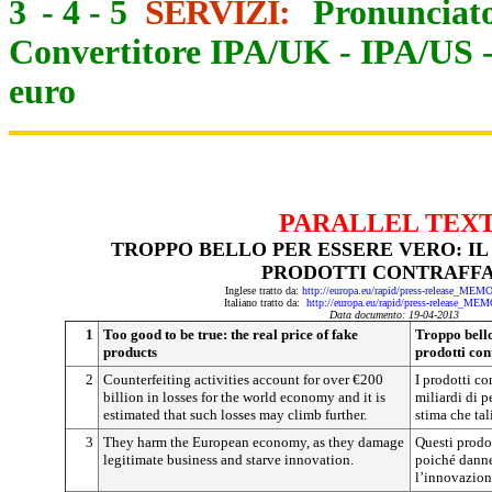
3
-
4
-
5
SERVIZI:
Pronunciato
Convertitore IPA/UK
-
IPA/US
euro
PARALLEL TEX
TROPPO BELLO PER ESSERE VERO: IL
PRODOTTI CONTRAFFA
Inglese tratto da:
http://europa.eu/rapid/press-release_ME
Italiano tratto da:
http://europa.eu/rapid/press-release_ME
Data documento: 19-04-2013
1
Too good to be true: the real price of fake
Troppo bello
products
prodotti cont
2
Counterfeiting activities account for over €200
I prodotti co
billion in losses for the world economy and it is
miliardi di p
estimated that such losses may climb further.
stima che tal
3
They harm the European economy, as they damage
Questi prodo
legitimate business and starve innovation.
poiché danne
l’innovazion