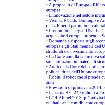
• A proposito di Europa - Rifless
europea
• L'innovazione nel settore marin
• Vienna: Plácido Domingo e And
dell'UE per il patrimonio cultur
• Prodotti ittici targati UE - La
acquacoltori europei presenti 
• Domande e risposte sugli accor
europea e gli Stati membri dell'U
strutturali e d'investimento euro
• La Corte annulla la direttiva s
sulle infrazioni in materia di sicu
• Audit della Corte dei conti euro
politica idrica dell'Unione europ
• Robin, il robot che si prende c
anni
• Previsioni di primavera 2014: si
• Italia: da BEI 249 milioni a Pr
• L'OLAF nel 2013: più attività i
risultati per il contribuente euro