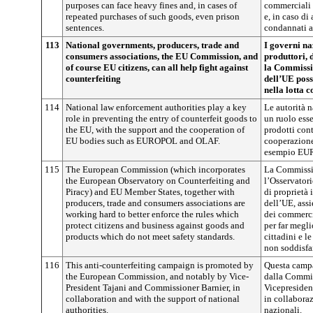
purposes can face heavy fines and, in cases of
commerciali 
repeated purchases of such goods, even prison
e, in caso di 
sentences.
condannati a
113
National governments, producers, trade and
I governi na
consumers associations, the EU Commission, and
produttori, 
of course EU citizens, can all help fight against
la Commissio
counterfeiting
dell’UE poss
nella lotta 
114
National law enforcement authorities play a key
Le autorità 
role in preventing the entry of counterfeit goods to
un ruolo esse
the EU, with the support and the cooperation of
prodotti cont
EU bodies such as EUROPOL and OLAF.
cooperazione
esempio EU
115
The European Commission (which incorporates
La Commissio
the European Observatory on Counterfeiting and
l’Osservatori
Piracy) and EU Member States, together with
di proprietà 
producers, trade and consumers associations are
dell’UE, assi
working hard to better enforce the rules which
dei commerci
protect citizens and business against goods and
per far megli
products which do not meet safety standards.
cittadini e l
non soddisfan
116
This anti-counterfeiting campaign is promoted by
Questa campa
the European Commission, and notably by Vice-
dalla Commis
President Tajani and Commissioner Barnier, in
Vicepresiden
collaboration and with the support of national
in collaboraz
authorities.
nazionali.