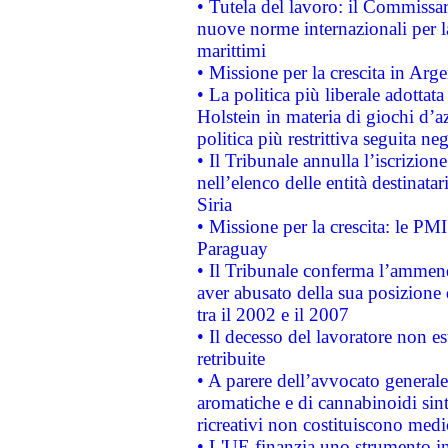
• Tutela del lavoro: il Commissa
nuove norme internazionali per la 
marittimi
• Missione per la crescita in Arg
• La politica più liberale adott
Holstein in materia di giochi d’a
politica più restrittiva seguita ne
• Il Tribunale annulla l’iscrizion
nell’elenco delle entità destinatar
Siria
• Missione per la crescita: le PM
Paraguay
• Il Tribunale conferma l’ammenda
aver abusato della sua posizione
tra il 2002 e il 2007
• Il decesso del lavoratore non est
retribuite
• A parere dell’avvocato generale
aromatiche e di cannabinoidi sint
ricreativi non costituiscono medi
• L'UE finanzia uno strumento in