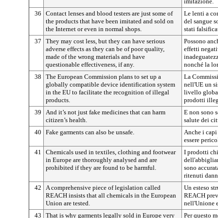
imitazione.
36
Contact lenses and blood testers are just some of
Le lenti a co
the products that have been imitated and sold on
del sangue s
the Internet or even in normal shops.
stati falsific
37
They may cost less, but they can have serious
Possono anch
adverse effects as they can be of poor quality,
effetti negati
made of the wrong materials and have
inadeguatezz
questionable effectiveness, if any.
nonché la lor
38
The European Commission plans to set up a
La Commissio
globally compatible device identification system
nell'UE un s
in the EU to facilitate the recognition of illegal
livello globa
products.
prodotti illeg
39
And it’s not just fake medicines that can harm
E non sono so
citizen’s health.
salute dei cit
40
Fake garments can also be unsafe.
Anche i capi
essere perico
41
Chemicals used in textiles, clothing and footwear
I prodotti chi
in Europe are thoroughly analysed and are
dell'abbigli
prohibited if they are found to be harmful.
sono accurata
ritenuti dann
42
A comprehensive piece of legislation called
Un esteso st
REACH insists that all chemicals in the European
REACH preved
Union are tested.
nell'Unione e
43
That is why garments legally sold in Europe very
Per questo m