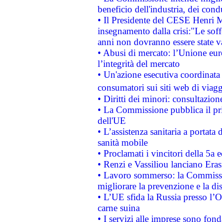
beneficio dell'industria, dei con
• Il Presidente del CESE Henri 
insegnamento dalla crisi:"Le soff
anni non dovranno essere state 
• Abusi di mercato: l’Unione euro
l’integrità del mercato
• Un'azione esecutiva coordinata 
consumatori sui siti web di viagg
• Diritti dei minori: consultazi
• La Commissione pubblica il pri
dell'UE
• L’assistenza sanitaria a portata 
sanità mobile
• Proclamati i vincitori della 5a
• Renzi e Vassiliou lanciano Eras
• Lavoro sommerso: la Commissi
migliorare la prevenzione e la di
• L’UE sfida la Russia presso l’
carne suina
• I servizi alle imprese sono fon