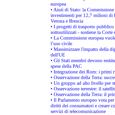
europea
• Aiuti di Stato: la Commissione 
investimenti per 12,7 milioni di 
Verona e Brescia
• I progetti di trasporto pubblic
sottoutilizzati - sostiene la Corte
• La Commissione europea vuole 
l’uso civile
• Massimizzare l'impatto della dip
dell'UE
• Gli Stati membri devono restit
spese della PAC
• Integrazione dei Rom: i primi 
• Osservazione della Terra: succe
• Un gruppo ad alto livello per s
• Osservazione terrestre: il satell
• Osservazione della Terra: il pr
• Il Parlamento europeo vota per a
diritti dei consumatori e creare 
servizi di telecomunicazione