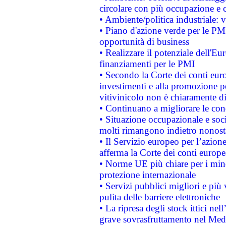
circolare con più occupazione e c
• Ambiente/politica industriale: v
• Piano d'azione verde per le PMI
opportunità di business
• Realizzare il potenziale dell'E
finanziamenti per le PMI
• Secondo la Corte dei conti eur
investimenti e alla promozione per
vitivinicolo non è chiaramente d
• Continuano a migliorare le con
• Situazione occupazionale e socia
molti rimangono indietro nonost
• Il Servizio europeo per l’azione
afferma la Corte dei conti europe
• Norme UE più chiare per i mi
protezione internazionale
• Servizi pubblici migliori e più
pulita delle barriere elettroniche
• La ripresa degli stock ittici ne
grave sovrasfruttamento nel Medi