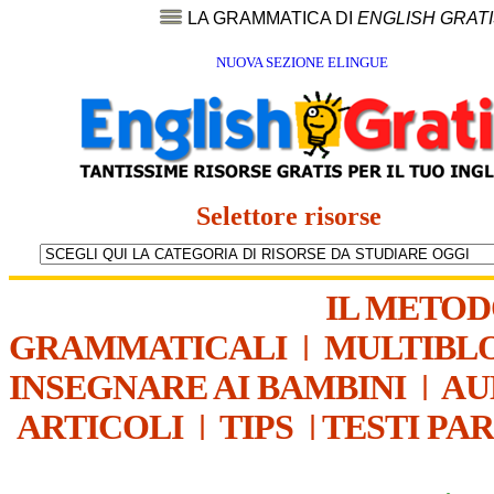
LA GRAMMATICA DI
ENGLISH GRAT
NUOVA SEZIONE ELINGUE
Selettore risorse
IL METO
GRAMMATICALI
|
MULTIBL
INSEGNARE AI BAMBINI
|
AU
ARTICOLI
|
TIPS
|
TESTI PA