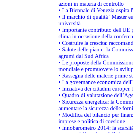
azioni in materia di controllo
• La Biennale di Venezia ospita l
• Il marchio di qualità "Master eu
università
• Importante contributo dell'UE 
clima in occasione della confere
• Costruire la crescita: raccoman
• Salute delle piante: la Commiss
agrumi dal Sud Africa
• Le proposte della Commissione p
mondiale e promuovere lo svilup
• Rassegna delle materie prime st
• La governance economica dell'
• Iniziativa dei cittadini europe
• Quadro di valutazione dell’Ag
• Sicurezza energetica: la Commis
aumentare la sicurezza delle forni
• Modifica del bilancio per finanz
imprese e politica di coesione
• Innobarometro 2014: la scarsità 