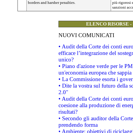
borders and harsher penalties.
più rigorosi 
sanzioni accr
ELENCO RISORSE -
NUOVI COMUNICATI
• Audit della Corte dei conti eu
efficace l’integrazione del sost
unico?
• Piano d'azione verde per le PM
un'economia europea che sappia u
• La Commissione esorta i governi
• Dite la vostra sul futuro della
2.0"
• Audit della Corte dei conti euro
coesione alla produzione di energ
risultati?
• Secondo gli auditor della Corte
prendendo forma
• Ambiente: obiettivi di riciclag