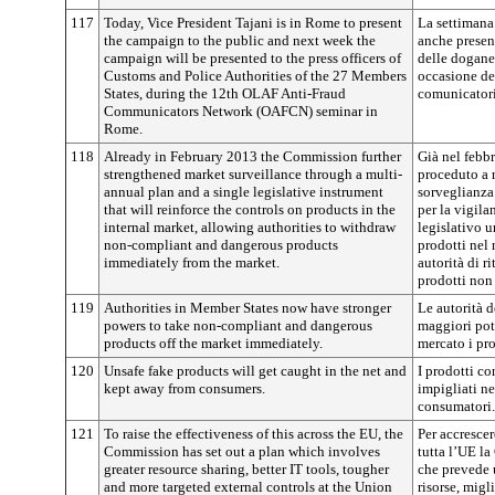
117
Today, Vice President Tajani is in Rome to present
La settimana
the campaign to the public and next week the
anche present
campaign will be presented to the press officers of
delle dogane 
Customs and Police Authorities of the 27 Members
occasione de
States, during the 12th OLAF Anti-Fraud
comunicator
Communicators Network (OAFCN) seminar in
Rome.
118
Already in February 2013 the Commission further
Già nel febb
strengthened market surveillance through a multi-
proceduto a r
annual plan and a single legislative instrument
sorveglianza
that will reinforce the controls on products in the
per la vigil
internal market, allowing authorities to withdraw
legislativo u
non-compliant and dangerous products
prodotti nel
immediately from the market.
autorità di r
prodotti non 
119
Authorities in Member States now have stronger
Le autorità 
powers to take non-compliant and dangerous
maggiori pot
products off the market immediately.
mercato i pro
120
Unsafe fake products will get caught in the net and
I prodotti co
kept away from consumers.
impigliati ne
consumatori.
121
To raise the effectiveness of this across the EU, the
Per accrescer
Commission has set out a plan which involves
tutta l’UE l
greater resource sharing, better IT tools, tougher
che prevede 
and more targeted external controls at the Union
risorse, migli