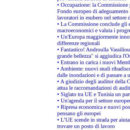
• Occupazione: la Commissione pr
Fondo europeo di adeguamento al
lavoratori in esubero nel settore d
• La Commissione conclude gli es
macroeconomici e valuta i progre
• Un'Europa maggiormente innova
differenze regionali
• Fantastico! Androulla Vassilio
grande bellezza" si aggiudica l'O
• Entrano in carica i nuovi Memb
• Ambiente: nuovi studi ribadisco
dalle inondazioni e di passare a u
• A giudizio degli auditor della
attua le raccomandazioni di aud
• Siglato tra UE e Tunisia un part
• Un'agenda per il settore europe
• Ripresa economica e nuovi post
pensano gli europei
• L’UE scende in strada per aiutar
trovare un posto di lavoro