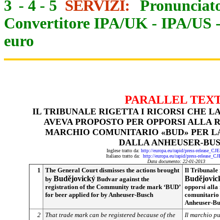
3
-
4
-
5
SERVIZI:
Pronunciato
Convertitore IPA/UK
-
IPA/US
euro
PARALLEL TEX
IL TRIBUNALE RIGETTA I RICORSI CHE L
AVEVA PROPOSTO PER OPPORSI ALLA 
MARCHIO COMUNITARIO «BUD» PER LA
DALLA ANHEUSER-BU
Inglese tratto da:
http://europa.eu/rapid/press-release_CJ
Italiano tratto da:
http://europa.eu/rapid/press-release_C
Data documento: 22-01-2013
1
The General Court dismisses the actions brought
Il Tribunale 
Budějovický
Budějovic
by
Budvar against the
registration of the Community trade mark ‘BUD’
opporsi alla
for beer applied for by Anheuser-Busch
comunitario 
Anheuser-Bu
2
That trade mark can be registered because of the
Il marchio pu