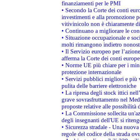
finanziamenti per le PMI
• Secondo la Corte dei conti eur
investimenti e alla promozione per
vitivinicolo non è chiaramente d
• Continuano a migliorare le con
• Situazione occupazionale e socia
molti rimangono indietro nonost
• Il Servizio europeo per l’azione
afferma la Corte dei conti europe
• Norme UE più chiare per i mi
protezione internazionale
• Servizi pubblici migliori e più
pulita delle barriere elettroniche
• La ripresa degli stock ittici ne
grave sovrasfruttamento nel Medi
proposte relative alle possibilità 
• La Commissione sollecita un'az
degli insegnanti dell'UE si riteng
• Sicurezza stradale - Una nuova
regole del codice della strada o