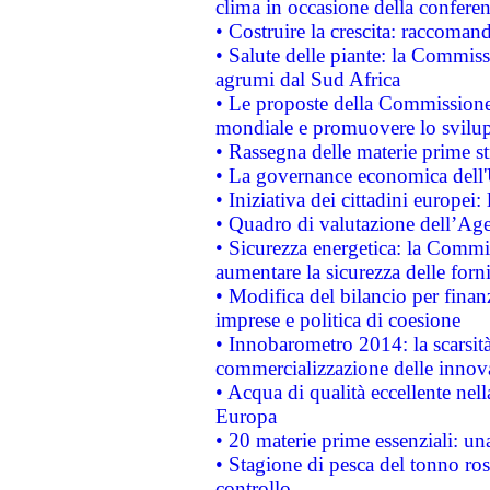
clima in occasione della confere
• Costruire la crescita: raccoman
• Salute delle piante: la Commiss
agrumi dal Sud Africa
• Le proposte della Commissione p
mondiale e promuovere lo svilup
• Rassegna delle materie prime st
• La governance economica dell'
• Iniziativa dei cittadini europe
• Quadro di valutazione dell’Ag
• Sicurezza energetica: la Commis
aumentare la sicurezza delle forni
• Modifica del bilancio per finanz
imprese e politica di coesione
• Innobarometro 2014: la scarsità 
commercializzazione delle innov
• Acqua di qualità eccellente nel
Europa
• 20 materie prime essenziali: una
• Stagione di pesca del tonno ros
controllo