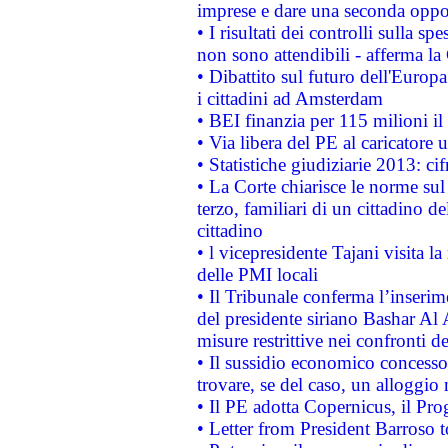
imprese e dare una seconda oppor
• I risultati dei controlli sulla s
non sono attendibili - afferma la
• Dibattito sul futuro dell'Europ
i cittadini ad Amsterdam
• BEI finanzia per 115 milioni i
• Via libera del PE al caricatore u
• Statistiche giudiziarie 2013: ci
• La Corte chiarisce le norme sul 
terzo, familiari di un cittadino 
cittadino
• l vicepresidente Tajani visita l
delle PMI locali
• Il Tribunale conferma l’inserim
del presidente siriano Bashar Al 
misure restrittive nei confronti de
• Il sussidio economico concesso 
trovare, se del caso, un alloggio
• Il PE adotta Copernicus, il Pr
• Letter from President Barroso