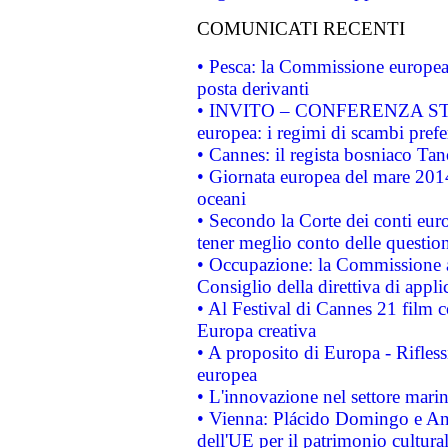
COMUNICATI RECENTI
• Pesca: la Commissione europea 
posta derivanti
• INVITO – CONFERENZA STAMP
europea: i regimi di scambi pref
• Cannes: il regista bosniaco Ta
• Giornata europea del mare 2014
oceani
• Secondo la Corte dei conti eur
tener meglio conto delle questioni
• Occupazione: la Commissione a
Consiglio della direttiva di applic
• Al Festival di Cannes 21 film
Europa creativa
• A proposito di Europa - Rifless
europea
• L'innovazione nel settore marin
• Vienna: Plácido Domingo e And
dell'UE per il patrimonio cultur