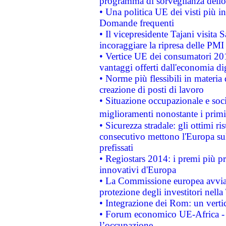
programma di sorveglianza dello 
• Una politica UE dei visti più in
Domande frequenti
• Il vicepresidente Tajani visita 
incoraggiare la ripresa delle PMI 
• Vertice UE dei consumatori 201
vantaggi offerti dall'economia dig
• Norme più flessibili in materia d
creazione di posti di lavoro
• Situazione occupazionale e socia
miglioramenti nonostante i primi 
• Sicurezza stradale: gli ottimi ri
consecutivo mettono l'Europa sull
prefissati
• Regiostars 2014: i premi più pre
innovativi d'Europa
• La Commissione europea avvia 
protezione degli investitori nell
• Integrazione dei Rom: un verti
• Forum economico UE-Africa - in
l’occupazione