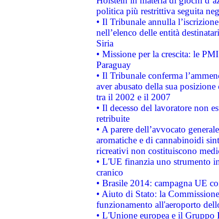
Holstein in materia di giochi d’a
politica più restrittiva seguita ne
• Il Tribunale annulla l’iscrizion
nell’elenco delle entità destinatar
Siria
• Missione per la crescita: le PM
Paraguay
• Il Tribunale conferma l’ammenda
aver abusato della sua posizione
tra il 2002 e il 2007
• Il decesso del lavoratore non est
retribuite
• A parere dell’avvocato generale
aromatiche e di cannabinoidi sint
ricreativi non costituiscono medi
• L'UE finanzia uno strumento in
cranico
• Brasile 2014: campagna UE cont
• Aiuto di Stato: la Commissione 
funzionamento all'aeroporto dello 
• L'Unione europea e il Gruppo B