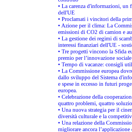
• La carenza d'informazioni, un fr
dell'UE
• Proclamati i vincitori della p
• Azione per il clima: La Commiss
emissioni di CO2 di camion e a
• La gestione dei regimi di scamb
interessi finanziari dell'UE - sos
• Tre progetti vincono la Sfida e
premio per l’innovazione sociale
• Tempo di vacanze: consigli util
• La Commissione europea dovrebb
dallo sviluppo del Sistema d'info
e spese in eccesso in futuri proget
europea.
• Celebrazione della cooperazione 
quattro problemi, quattro soluzi
• Una nuova strategia per il cin
diversità culturale e la competitivi
• Una relazione della Commissio
migliorare ancora l’applicazione d