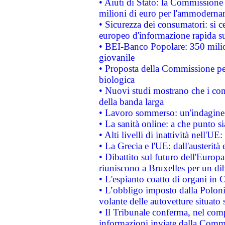
• Aiuti di Stato: la Commissione
milioni di euro per l'ammoderna
• Sicurezza dei consumatori: si ce
europeo d'informazione rapida su
• BEI-Banco Popolare: 350 mili
giovanile
• Proposta della Commissione pe
biologica
• Nuovi studi mostrano che i cons
della banda larga
• Lavoro sommerso: un'indagine 
• La sanità online: a che punto 
• Alti livelli di inattività nell'
• La Grecia e l'UE: dall'austerità
• Dibattito sul futuro dell'Europa:
riuniscono a Bruxelles per un di
• L'espianto coatto di organi in 
• L’obbligo imposto dalla Polonia 
volante delle autovetture situato s
• Il Tribunale conferma, nel compl
informazioni inviate dalla Commi