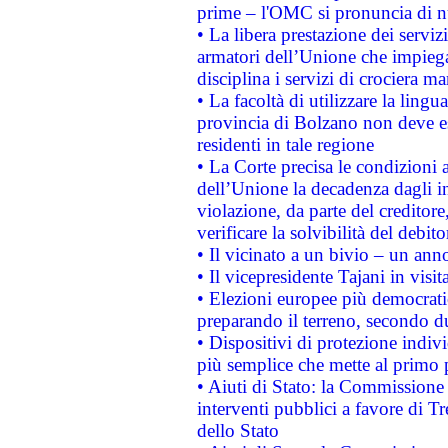
prime – l'OMC si pronuncia di n
• La libera prestazione dei serviz
armatori dell’Unione che impieg
disciplina i servizi di crociera ma
• La facoltà di utilizzare la lingu
provincia di Bolzano non deve esse
residenti in tale regione
• La Corte precisa le condizioni a
dell’Unione la decadenza dagli in
violazione, da parte del creditore
verificare la solvibilità del debito
• Il vicinato a un bivio – un anno
• Il vicepresidente Tajani in visit
• Elezioni europee più democrati
preparando il terreno, secondo d
• Dispositivi di protezione indiv
più semplice che mette al primo p
• Aiuti di Stato: la Commissione
interventi pubblici a favore di Tr
dello Stato