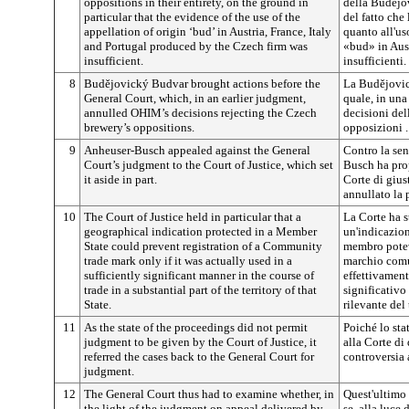
oppositions in their entirety, on the ground in
della
Budějo
particular that the evidence of the use of the
del fatto che 
appellation of origin ‘bud’ in Austria, France, Italy
quanto all'u
and Portugal produced by the Czech firm was
«bud» in Aust
insufficient.
insufficienti.
8
Budějovický
Budvar brought actions before the
La
Budějovi
General Court, which, in an earlier judgment,
quale, in una
annulled OHIM’s decisions rejecting the Czech
decisioni de
brewery’s oppositions.
opposizioni .
9
Anheuser-Busch appealed against the General
Contro la sen
Court’s judgment to the Court of Justice, which set
Busch ha pro
it aside in part.
Corte di gius
annullato la
10
The Court of Justice held in particular that a
La Corte ha st
geographical indication protected in a Member
un'indicazion
State could prevent registration of a Community
membro potev
trade mark only if it was actually used in a
marchio comun
sufficiently significant manner in the course of
effettivament
trade in a substantial part of the territory of that
significativo
State.
rilevante del 
11
As the state of the proceedings did not permit
Poiché lo sta
judgment to be given by the Court of Justice, it
alla Corte di 
referred the cases back to the General Court for
controversia 
judgment.
12
The General Court thus had to examine whether, in
Quest'ultimo 
the light of the judgment on appeal delivered by
se, alla luce