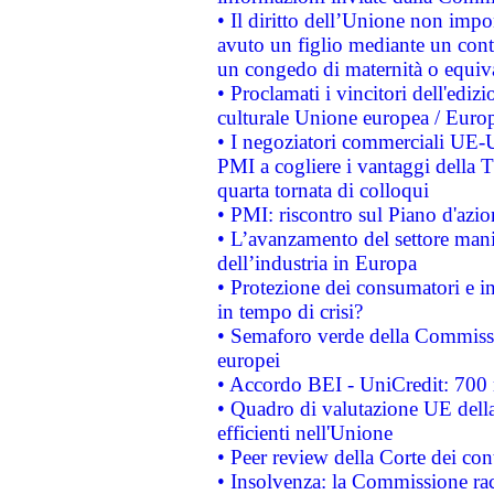
• Il diritto dell’Unione non imp
avuto un figlio mediante un contr
un congedo di maternità o equiv
• Proclamati i vincitori dell'edi
culturale Unione europea / Euro
• I negoziatori commerciali UE-U
PMI a cogliere i vantaggi della 
quarta tornata di colloqui
• PMI: riscontro sul Piano d'azi
• L’avanzamento del settore manifa
dell’industria in Europa
• Protezione dei consumatori e in
in tempo di crisi?
• Semaforo verde della Commission
europei
• Accordo BEI - UniCredit: 700 m
• Quadro di valutazione UE della 
efficienti nell'Unione
• Peer review della Corte dei cont
• Insolvenza: la Commissione ra