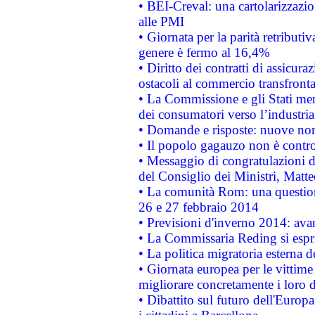
• BEI-Creval: una cartolarizzazio
alle PMI
• Giornata per la parità retributiv
genere è fermo al 16,4%
• Diritto dei contratti di assicura
ostacoli al commercio transfronta
• La Commissione e gli Stati mem
dei consumatori verso l’industria
• Domande e risposte: nuove norm
• Il popolo gagauzo non è contr
• Messaggio di congratulazioni d
del Consiglio dei Ministri, Matt
• La comunità Rom: una questio
26 e 27 febbraio 2014
• Previsioni d'inverno 2014: avan
• La Commissaria Reding si espr
• La politica migratoria esterna 
• Giornata europea per le vittime
migliorare concretamente i loro di
• Dibattito sul futuro dell'Europ