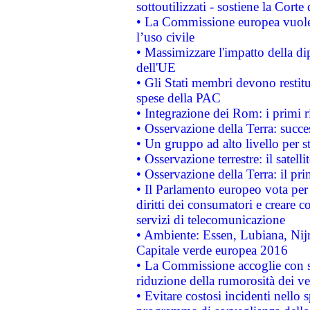
sottoutilizzati - sostiene la Corte
• La Commissione europea vuole 
l’uso civile
• Massimizzare l'impatto della dip
dell'UE
• Gli Stati membri devono restit
spese della PAC
• Integrazione dei Rom: i primi 
• Osservazione della Terra: succe
• Un gruppo ad alto livello per s
• Osservazione terrestre: il satell
• Osservazione della Terra: il pr
• Il Parlamento europeo vota per a
diritti dei consumatori e creare 
servizi di telecomunicazione
• Ambiente: Essen, Lubiana, Nijm
Capitale verde europea 2016
• La Commissione accoglie con so
riduzione della rumorosità dei ve
• Evitare costosi incidenti nello