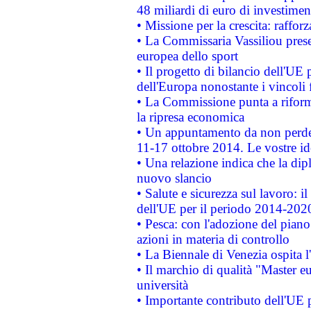
48 miliardi di euro di investimen
• Missione per la crescita: raffo
• La Commissaria Vassiliou presen
europea dello sport
• Il progetto di bilancio dell'UE 
dell'Europa nonostante i vincoli 
• La Commissione punta a riforma
la ripresa economica
• Un appuntamento da non perde
11-17 ottobre 2014. Le vostre i
• Una relazione indica che la dip
nuovo slancio
• Salute e sicurezza sul lavoro: il
dell'UE per il periodo 2014-202
• Pesca: con l'adozione del piano
azioni in materia di controllo
• La Biennale di Venezia ospita l
• Il marchio di qualità "Master eu
università
• Importante contributo dell'UE 