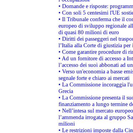
• Domande e risposte: programma
• Con soli 5 centesimi l'UE sosti
• Il Tribunale conferma che il co
europeo di sviluppo regionale all
di quasi 80 milioni di euro
• Diritti dei passeggeri nel trasp
l’Italia alla Corte di giustizia 
• Come garantire procedure di ri
• Ad un fornitore di accesso a In
l’accesso dei suoi abbonati ad un 
• Verso un'economia a basse emis
segnale forte e chiaro ai mercati
• La Commissione incoraggia l'us
Grecia
• La Commissione presenta il suo
finanziamento a lungo termine d
• Nell’intesa sul mercato europeo
l’ammenda irrogata al gruppo 
milioni
• Le restrizioni imposte dalla Cina