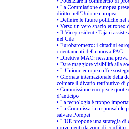
• Potenziare il commercio di prod
• La Commissione europea presen
diritto nell’Unione europea
• Definire le future politiche nel 
• Verso un vero spazio europeo di 
• Il Vicepresidente Tajani assiste
nel Cile
• Eurobarometro: i cittadini euro
orientamenti della nuova PAC
• Direttiva MAC: nessuna prova a
• Dare maggiore visibilità alla so
• L’Unione europea offre sostegn
• Giornata internazionale della 
colmare il divario retributivo di 
• Commissione europea e quote ro
d’anticipo
• La tecnologia è troppo importan
• La Commissaria responsabile per
salvare Pompei
• L'UE propone una strategia di 
provenienti da zone di conflitto