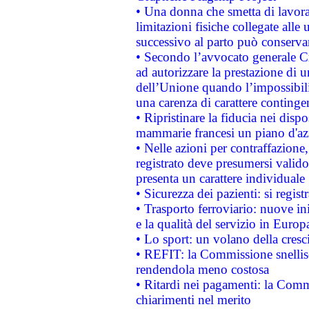
• Una donna che smetta di lavora
limitazioni fisiche collegate alle 
successivo al parto può conservar
• Secondo l’avvocato generale C
ad autorizzare la prestazione di 
dell’Unione quando l’impossibilit
una carenza di carattere contingen
• Ripristinare la fiducia nei disp
mammarie francesi un piano d'azi
• Nelle azioni per contraffazion
registrato deve presumersi valido 
presenta un carattere individuale
• Sicurezza dei pazienti: si regis
• Trasporto ferroviario: nuove iniz
e la qualità del servizio in Europ
• Lo sport: un volano della cresc
• REFIT: la Commissione snellisc
rendendola meno costosa
• Ritardi nei pagamenti: la Commi
chiarimenti nel merito