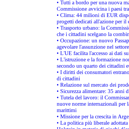
• Tutti a bordo per una nuova mac
Commissione avvicina i paesi tra
• Clima: 44 milioni di EUR dispon
progetti dedicati all'azione per il
• Trasporto urbano: la Commission
che i cittadini scelgano la combi
• Occupazione: un nuovo Passap
agevolare l'assunzione nel settore 
• L'UE facilita l'accesso ai dati s
• L'istruzione e la formazione n
secondo un quarto dei cittadini 
• I diritti dei consumatori entran
di cittadini
• Relazione sul mercato dei prodot
• Sicurezza alimentare: 35 anni d
• Tutela del lavoro: il Commissa
nuove norme internazionali per la 
marittimi
• Missione per la crescita in Arg
• La politica più liberale adott