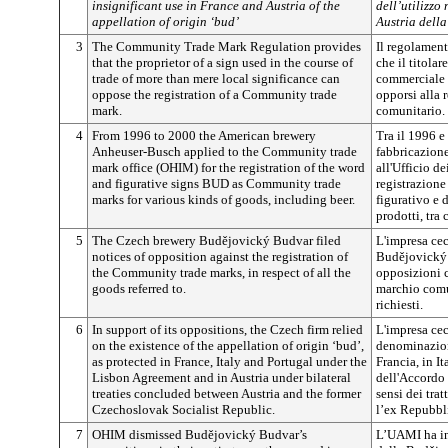
insignificant use in France and Austria of the
dell’utilizzo
appellation of origin ‘bud’
Austria dell
3
The Community Trade Mark Regulation provides
Il regolamen
that the proprietor of a sign used in the course of
che il titolar
trade of more than mere local significance can
commerciale 
oppose the registration of a Community trade
opporsi alla 
mark.
comunitario.
4
From 1996 to 2000 the American brewery
Tra il 1996 e
Anheuser-Busch applied to the Community trade
fabbricazione
mark office (OHIM) for the registration of the word
all'Ufficio d
and figurative signs BUD as Community trade
registrazion
marks for various kinds of goods, including beer.
figurativo e 
prodotti, tra c
5
The Czech brewery
Budějovický
Budvar filed
L'impresa cec
notices of opposition against the registration of
Budějovický
the Community trade marks, in respect of all the
opposizioni c
goods referred to.
marchio comun
richiesti.
6
In support of its oppositions, the Czech firm relied
L'impresa cec
on the existence of the appellation of origin ‘bud’,
denominazion
as protected in France, Italy and Portugal under the
Francia, in It
Lisbon Agreement and in Austria under bilateral
dell'Accordo d
treaties concluded between Austria and the former
sensi dei trat
Czechoslovak Socialist Republic.
l’ex Repubbli
7
OHIM dismissed
Budějovický
Budvar’s
L’UAMI ha in