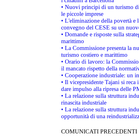
i cittadini a Barcellona
• Nuovi principi di un turismo di
le piccole imprese
• L'eliminazione della povertà e l
convegno del CESE su un nuovo 
• Domande e risposte sulla strate
marittimo
• La Commissione presenta la nu
turismo costiero e marittimo
• Orario di lavoro: la Commissione
il mancato rispetto della normativ
• Cooperazione industriale: un i
• Il vicepresidente Tajani si reca 
dare impulso alla ripresa delle P
• La relazione sulla struttura ind
rinascita industriale
• La relazione sulla struttura ind
opportunità di una reindustriali
COMUNICATI PRECEDENTI