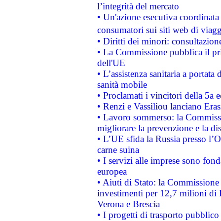
l’integrità del mercato
• Un'azione esecutiva coordinata 
consumatori sui siti web di viagg
• Diritti dei minori: consultazi
• La Commissione pubblica il pri
dell'UE
• L’assistenza sanitaria a portata 
sanità mobile
• Proclamati i vincitori della 5a
• Renzi e Vassiliou lanciano Eras
• Lavoro sommerso: la Commissi
migliorare la prevenzione e la di
• L’UE sfida la Russia presso l’
carne suina
• I servizi alle imprese sono fon
europea
• Aiuti di Stato: la Commissione 
investimenti per 12,7 milioni di 
Verona e Brescia
• I progetti di trasporto pubblic