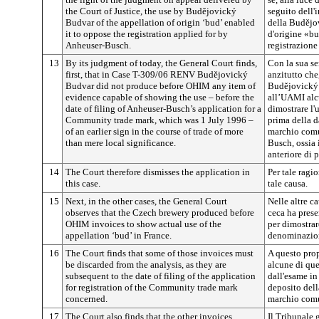
the Court of Justice, the use by
Budějovický
seguito dell'
Budvar of the appellation of origin ‘bud’ enabled
della
Budějo
it to oppose the registration applied for by
d'origine «bu
Anheuser-Busch.
registrazione
13
By its judgment of today, the General Court finds,
Con la sua se
first, that in Case T-309/06 RENV
Budějovický
anzitutto che
Budvar did not produce before OHIM any item of
Budějovický
evidence capable of showing the use – before the
all’UAMI alc
date of filing of Anheuser-Busch’s application for a
dimostrare l'
Community trade mark, which was 1 July 1996 –
prima della d
of an earlier sign in the course of trade of more
marchio comu
than mere local significance.
Busch, ossia 
anteriore di 
14
The Court therefore dismisses the application in
Per tale ragio
this case.
tale causa.
15
Next, in the other cases, the General Court
Nelle altre ca
observes that the Czech brewery produced before
ceca ha prese
OHIM invoices to show actual use of the
per dimostrare
appellation ‘bud’ in France.
denominazion
16
The Court finds that some of those invoices must
A questo prop
be discarded from the analysis, as they are
alcune di que
subsequent to the date of filing of the application
dall'esame in
for registration of the Community trade mark
deposito dell
concerned.
marchio comu
17
The Court also finds that the other invoices
Il Tribunale g