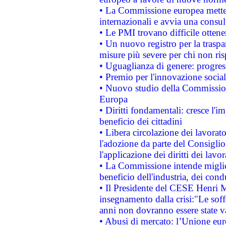
• La Commissione europea mette i
internazionali e avvia una consul
• Le PMI trovano difficile ottenere
• Un nuovo registro per la traspa
misure più severe per chi non ris
• Uguaglianza di genere: progres
• Premio per l'innovazione socia
• Nuovo studio della Commissione
Europa
• Diritti fondamentali: cresce l'
beneficio dei cittadini
• Libera circolazione dei lavora
l'adozione da parte del Consiglio 
l'applicazione dei diritti dei lavor
• La Commissione intende migliora
beneficio dell'industria, dei con
• Il Presidente del CESE Henri 
insegnamento dalla crisi:"Le soff
anni non dovranno essere state 
• Abusi di mercato: l’Unione euro