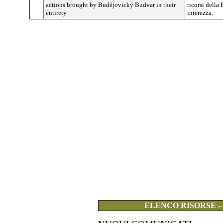
actions brought by
Budějovický
Budvar in their
ricorsi della
entirety.
interezza.
ELENCO RISORSE -