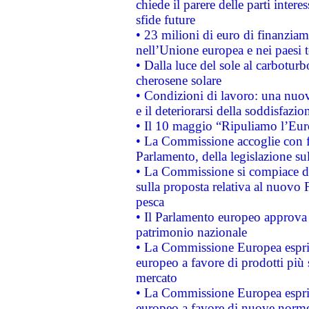
chiede il parere delle parti interes
sfide future
• 23 milioni di euro di finanzia
nell’Unione europea e nei paesi t
• Dalla luce del sole al carboturb
cherosene solare
• Condizioni di lavoro: una nuov
e il deteriorarsi della soddisfazio
• Il 10 maggio “Ripuliamo l’Eur
• La Commissione accoglie con fa
Parlamento, della legislazione su
• La Commissione si compiace de
sulla proposta relativa al nuovo 
pesca
• Il Parlamento europeo approva l
patrimonio nazionale
• La Commissione Europea esprim
europeo a favore di prodotti più 
mercato
• La Commissione Europea esprim
europeo a favore di nuove norme