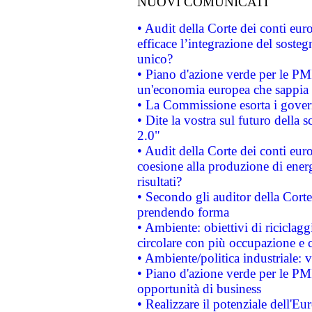
NUOVI COMUNICATI
• Audit della Corte dei conti eu
efficace l’integrazione del sost
unico?
• Piano d'azione verde per le PM
un'economia europea che sappia u
• La Commissione esorta i governi
• Dite la vostra sul futuro della
2.0"
• Audit della Corte dei conti euro
coesione alla produzione di energ
risultati?
• Secondo gli auditor della Corte
prendendo forma
• Ambiente: obiettivi di riciclag
circolare con più occupazione e c
• Ambiente/politica industriale: v
• Piano d'azione verde per le PMI
opportunità di business
• Realizzare il potenziale dell'E