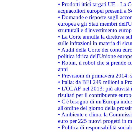
• Prodotti ittici targati UE - La
acquacoltori europei presenti 
• Domande e risposte sugli accor
europea e gli Stati membri dell'U
strutturali e d'investimento euro
• La Corte annulla la direttiva s
sulle infrazioni in materia di sicu
• Audit della Corte dei conti euro
politica idrica dell'Unione europ
• Robin, il robot che si prende c
anni
• Previsioni di primavera 2014: si
• Italia: da BEI 249 milioni a Pr
• L'OLAF nel 2013: più attività i
risultati per il contribuente euro
• C'è bisogno di un'Europa indust
all'ordine del giorno della pros
• Ambiente e clima: la Commissi
euro per 225 nuovi progetti in m
• Politica di responsabilità soci