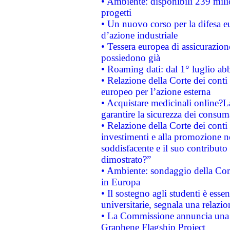
• Ambiente: disponibili 239 mili
progetti
• Un nuovo corso per la difesa 
d’azione industriale
• Tessera europea di assicurazion
possiedono già
• Roaming dati: dal 1° luglio abba
• Relazione della Corte dei conti 
europeo per l’azione esterna
• Acquistare medicinali online?
garantire la sicurezza dei consum
• Relazione della Corte dei conti
investimenti e alla promozione nel
soddisfacente e il suo contributo 
dimostrato?”
• Ambiente: sondaggio della Comm
in Europa
• Il sostegno agli studenti è esse
universitarie, segnala una relazio
• La Commissione annuncia una st
Graphene Flagship Project