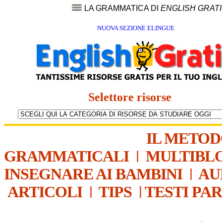
LA GRAMMATICA DI
ENGLISH GRAT
NUOVA SEZIONE ELINGUE
Selettore risorse
IL METO
GRAMMATICALI
|
MULTIBL
INSEGNARE AI BAMBINI
|
AU
ARTICOLI
|
TIPS
|
TESTI PA