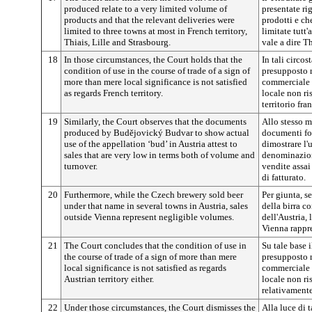
produced relate to a very limited volume of
presentate ri
products and that the relevant deliveries were
prodotti e che
limited to three towns at most in French territory,
limitate tutt'a
Thiais, Lille and Strasbourg.
vale a dire Th
18
In those circumstances, the Court holds that the
In tali circos
condition of use in the course of trade of a sign of
presupposto r
more than mere local significance is not satisfied
commerciale 
as regards French territory.
locale non ri
territorio fra
19
Similarly, the Court observes that the documents
Allo stesso m
produced by
Budějovický
Budvar to show actual
documenti fo
use of the appellation ‘bud’ in Austria attest to
dimostrare l'u
sales that are very low in terms both of volume and
denominazio
turnover.
vendite assai
di fatturato.
20
Furthermore, while the Czech brewery sold beer
Per giunta, s
under that name in several towns in Austria, sales
della birra c
outside Vienna represent negligible volumes.
dell'Austria, 
Vienna rappre
21
The Court concludes that the condition of use in
Su tale base 
the course of trade of a sign of more than mere
presupposto r
local significance is not satisfied as regards
commerciale 
Austrian territory either.
locale non ri
relativamente 
22
Under those circumstances, the Court dismisses the
Alla luce di t